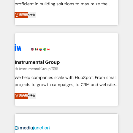
proficient in building solutions to maximize the
operational efficiency of HubSpot. The fastest-
菁英級
4.9
growing tech-enabler & facilitator, MakeWebBetter,
hands you the blend of HubSpot expertise &
eminent solutions & integrations. Trust us to
streamline your HubSpot experience. 🚀HubSpot
Elite Partners with 10+ years of HubSpot experience
🤝HubSpot Premier Integration partner 🤝Google
Premier Partner 2023 🌟5 HubSpot Accreditations 🌟
Instrumental Group
Won HubSpot Theme Challenge 2021 🌟INBOUND’19
由 Instrumental Group 提供
HubSpot Rising Star Why us? Harnessing the full
We help companies scale with HubSpot. From small
potential of the powerful HubSpot CRM. ✔️A team of
projects to growth campaigns, to CRM and websites.
HubSpot experts backed by over 10+ years of
Hire an agency that's experienced in every inch of
菁英級
4.9
HubSpot experience ✔️Flexible pricing models —
HubSpot and willing to work hand-in-hand with your
Hourly-fee (assigned one Dedicated HubSpot
team to simplify the complex and build a better
Admin); Monthly-fee (HubSpot Admin + Project
experience for your team and customers.
Manager); and Fixed Project Cost (as per
requirement). ✔️Helped over 25,000+ customers so
far with our HubSpot solutions. ✔️Bespoke apps &