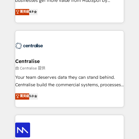
businesses get more value from HubSpot by
Sales enablement and team training - Revenue Hub
building CRM, data, automation, and AI foundations
菁英級
4.9
Implementation, CPQ Implementation, Billing &
that work in the real world. The only HubSpot Elite
Payments Implementation" Based in Leeds and
Solutions Partner and Salesforce Summit Partner, we
London, we partner with businesses across the UK
help companies design connected revenue systems
who are ready to turn HubSpot into the growth
across HubSpot, Salesforce, Claude, and the tools
engine it’s meant to be.
that support their business. Our work goes beyond
implementation. We help clients clean up
complexity, adoption, data, reporting, and
Centralise
operationalize AI through practical, governed Claude
由 Centralise 提供
services that turn AI into useful business workflows.
Your team deserves data they can stand behind.
We support HubSpot implementation, onboarding,
Centralise build the commercial systems, processes
optimization, advanced configuration, CRM
and HubSpot foundations that turn your CRM from a
菁英級
5.0
architecture, RevOps process design, Salesforce
liability, into the source of truth that your entire
migrations and integrations, automation, reporting,
organisation can confidently stand behind. We are
governance, Claude AI strategy, and custom
an Elite Partner built on one belief: technology is
integrations. We work best with mid-market and
only as good as the revenue system around it. Our
enterprise organizations that have outgrown basic
strategists, RevOps specialists and technical
CRM setup and need a long-term partner with
consultants care as much about outcomes as our