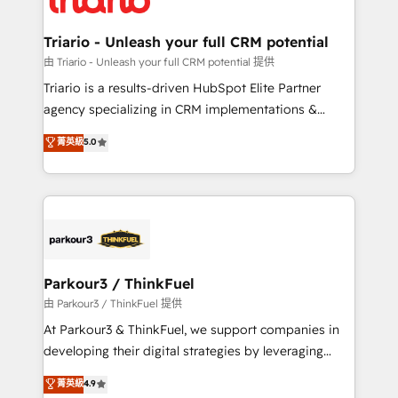
Program, HubSpot.
drive your business forward. Since 2015 we are fully
dedicated to HubSpot and with an experienced
Triario - Unleash your full CRM potential
team (50+), we work with reputable companies in
由 Triario - Unleash your full CRM potential 提供
B2B sectors such as manufacturing, SaaS and
Triario is a results-driven HubSpot Elite Partner
business services. We prepare a customized
agency specializing in CRM implementations &
business case that demonstrates the value and
migrations, Revenue Operations, Custom
菁英級
5.0
impact of your digital transformation, including a
Integrations, Custom AI agents and AI-ready Website
detailed financial rationale with a focus on ROI and
Design With over 15 years of experience, we help
TCO. As a trusted extension of your team, we
companies bridge the gap between marketing, sales,
believe in the power of partnership. Together, we
and customer success through smart automation,
embark on a transformational journey that sets your
data hygiene, and tailored HubSpot solutions. Our
business up for long-term success. Unlock your
clients choose us because we blend the expertise of
business. If not now, when?
a global consultancy with the care and agility of a
Parkour3 / ThinkFuel
boutique firm. At Triario, we’re big enough to deliver
由 Parkour3 / ThinkFuel 提供
but small enough to listen. Our Services: HubSpot
At Parkour3 & ThinkFuel, we support companies in
implementations & data migration Custom AI agents
developing their digital strategies by leveraging
Revenue Operations API integrations AI-ready
technologies and automating their marketing and
菁英級
4.9
Website design Let’s turn your CRM into your growth
sales processes to generate growth. Our offer spans