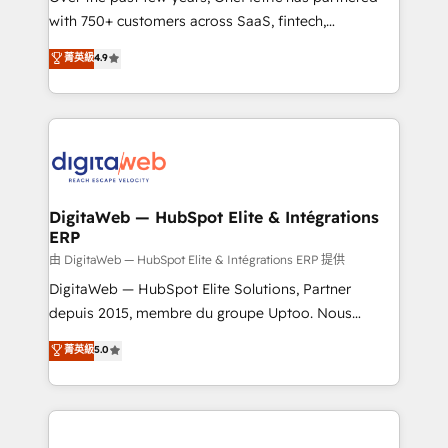
with 750+ customers across SaaS, fintech,
HubSpot environments that teams use with
healthcare, real estate, and other industries. With
confidence and that leadership can rely on for
菁英級
4.9
150+ HubSpot-certified experts, we deliver scalable
scalable revenue insights.
solutions to complex GTM and RevOps challenges.
Our Expertise 🔹 Onboarding & Implementation:
Accredited HubSpot Partner, ensuring smooth setup
tailored to your GTM motion. 🔹 Migrations:
Accredited HubSpot Partner, ensuring migration
from other CRMs to HubSpot without data loss or
DigitaWeb — HubSpot Elite & Intégrations
ERP
downtime. 🔹 RevOps Strategy: Align teams,
processes, and data to drive revenue efficiency. 🔹
由 DigitaWeb — HubSpot Elite & Intégrations ERP 提供
Integrations: Connect HubSpot with your tech stack
DigitaWeb — HubSpot Elite Solutions, Partner
for better adoption. 🔹 Custom Solutions: Build
depuis 2015, membre du groupe Uptoo. Nous
tailored apps, workflows, and configurations. We are
aidons les ETI et PME B2B à unifier Marketing,
菁英級
5.0
SOC 2 Type II and ISO 27001 certified, reinforcing
Ventes et Service sur HubSpot grâce à la Revenue
our commitment to data security and compliance. At
Architecture : alignement des équipes, pipeline
OneMetric, we help revenue teams focus on the
prévisible, croissance mesurable. 🔌 Intégrations
OneMetric that matters most: revenue.
complexes : ERP (Divalto, Sage X3, Cegid, Pennylane,