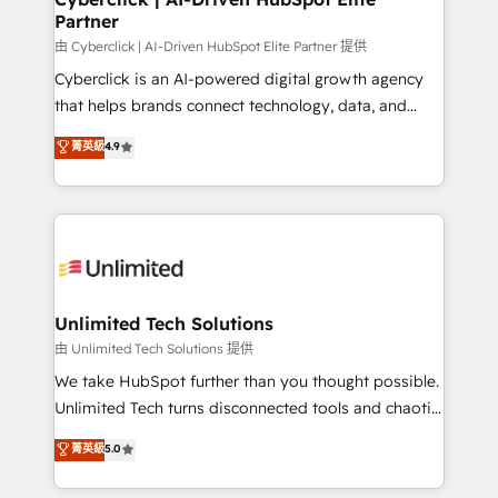
Partner
由 Cyberclick | AI-Driven HubSpot Elite Partner 提供
Cyberclick is an AI-powered digital growth agency
that helps brands connect technology, data, and
creativity to achieve measurable results. Founded in
菁英級
4.9
Barcelona and operating across Spain, LATAM, and
the UK, we support global companies in building
smarter marketing, sales, and customer success
strategies. As the only HubSpot Elite Partner in
Iberia (Spain & Portugal), we combine human insight
with intelligent automation to drive sustainable
growth. Our multidisciplinary team designs solutions
Unlimited Tech Solutions
that simplify complexity, boost performance, and
由 Unlimited Tech Solutions 提供
turn innovation into real impact. 🌍 Highlights •
We take HubSpot further than you thought possible.
HubSpot Partner since 2012 • 2022 EMEA Impact
Unlimited Tech turns disconnected tools and chaotic
Award: Best Integration • 150+ successful HubSpot
processes into a seamless, high-performing revenue
菁英級
5.0
projects • Clients in 30+ industries • Proprietary
engine. We combine RevOps strategy with deep
technology for integrations • Multilingual team:
technical execution to help teams scale faster—with