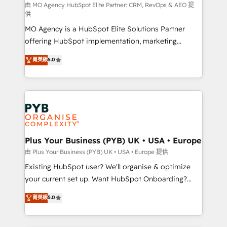
route to your revenue goals. We have successfully
由 MO Agency HubSpot Elite Partner: CRM, RevOps & AEO 提
供
supported over 500 organisations with HubSpot
MO Agency is a HubSpot Elite Solutions Partner
implementation, optimisation, training, and
offering HubSpot implementation, marketing
adoption assurance. Our tried and tested Roadmap
automation, CRM and RevOps consulting, data
methodology will ensure that you receive the best
菁英級
5.0
architecture, sales enablement, lifecycle automation,
deployment experience possible. Whether you are
lead scoring and revenue reporting. HubSpot,
new to HubSpot or seeking to turn around a poor
Salesforce and integrated enterprise stacks. Digital
install, our team have the change management
Marketing, Answer Engine Optimisation, and
expertise to deliver the solutions you need.
Generative Engine Optimisation (AI Search),
HubSpot Content Hub, WordPress development,
B2B SEO, paid media, and content. We work with
Plus Your Business (PYB) UK • USA • Europe
enterprise and growth-led companies across
由 Plus Your Business (PYB) UK • USA • Europe 提供
technology, professional services, financial services
Existing HubSpot user? We'll organise & optimize
and industrial sectors. Offices in Johannesburg, Cape
your current set up. Want HubSpot Onboarding?
Town and London. 500+ HubSpot CRM
We'll customise your CRM & automate your business
菁英級
5.0
implementations delivered. AI visibility coverage
processes. Welcome to our Profile! We can help
across ChatGPT, Claude, Perplexity, Gemini and
with... • CRM implementation, reports & workflows,
Google AI Overviews. HubSpot Impact Award -