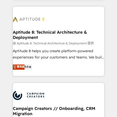
l'international, nous travaillons avec des ETI
ambitieuses, des grands groupes voulant aller au-
delà d’une simple transformation digitale et des
startups florissantes. Nos 3 grandes expertises sont :
➤ L’intégration de CRM et de méthodologie RevOps
Aptitude 8: Technical Architecture &
Deployment
pour aligner les équipes marketing, commerciales et
support client (data migration, synchronisation API,
由 Aptitude 8: Technical Architecture & Deployment 提供
audit et maintenance) ➤ La création de sites internet
Aptitude 8 helps you create platform-powered
de conversion qui transforment les visiteurs en
experiences for your customers and teams. We build
opportunités d'affaires ➤ La mise en place de
multi-hub solutions and orchestrate operations
菁英級
5.0
stratégies d'acquisition marketing (SEO, SEA,
across your entire tech stack. Aptitude 8 is trusted
inbound, automatisation marketing, ABM, IA,
by top brands such as Lenovo, Bluetooth,
emailing) Informations clés : - 10 ans d'expérience -
International Sports Sciences Association, SXSW,
100+ intégrations CRM HubSpot réussies - 40
Notion, Soundcloud, American Nurses Association,
experts conseil - 150 certifications HubSpot
Randstad, Uber Freight, and HubSpot itself. We have
cumulées
the largest technical consulting team of any HubSpot
partner and expertise across operational strategy,
Campaign Creators // Onboarding, CRM
Migration
business-first process building, system integration,