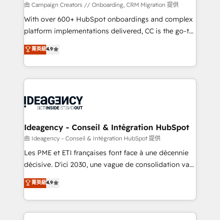
custom development, and extensibility. When you
由 Campaign Creators // Onboarding, CRM Migration 提供
work with Aptitude 8, you get a team – not an
With over 600+ HubSpot onboardings and complex
individual – with embedded consulting, strategy,
platform implementations delivered, CC is the go-to
development, and project management. We have
Elite Solutions Partner for businesses ready to
菁英級
4.9
100% US-based, FTE team members. We offer
migrate, replatform, and scale smarter. We specialize
project-based and managed services engagements
in high-impact CRM and CMS migrations and
that include new HubSpot implementations,
onboarding from platforms like Salesforce, NetSuite,
migrations from other platforms, systems
Zoho, Pardot, Marketo, Microsoft Dynamics, Wix,
integration, extensibility, custom development, and
WordPress and legacy CRMs, turning fragmented
ongoing RevOps support.
systems into unified, growth-ready HubSpot
architectures that accelerate revenue operations and
Ideagency - Conseil & Intégration HubSpot
performance. - Multi-object CRM migration, cleanup,
由 Ideagency - Conseil & Intégration HubSpot 提供
and implementation. - Pre-built and custom
Les PME et ETI françaises font face à une décennie
integrations across your full tech stack. - Custom
décisive. D'ici 2030, une vague de consolidation va
object setup, CMS builds, and full-funnel automation.
recomposer le marché. Seules survivront les
菁英級
4.9
- Dashboards, lifecycle campaigns, and lead
entreprises qui auront réussi leur transformation. Le
nurturing sequences. - Cross-hub setup across
problème ? 58% des dirigeants savent que l'IA est
Marketing, Sales, Operations, and Service Hubs. -
vitale pour leur survie. Mais 57% n'ont aucune
Ongoing optimization, managed support, and