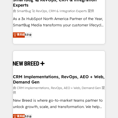
Experts
across all Hubs, validated by our 7 HubSpot
Accreditations. AI-Powered RevOps: Breeze AI,
由 SmartBug 🚀 RevOps, CRM & Integration Experts 提供
custom AI agents, and high-integrity migrations for
As a 3x HubSpot North America Partner of the Year,
total reporting clarity. Security & Compliance: SOC 2
SmartBug Media transforms your customer lifecycle
Type II and HIPAA attested for enterprise-grade data
into a revenue engine. Our unified ecosystem
菁英級
5.0
security. 🏆 Why Bluleadz? GTM OS Partner | 16+
includes specialized divisions Globalia (AI &
Years Experience | 1,000+ Five-Star Reviews
Software) and Point Success Media (Paid Media),
making this the official home for all three brands. 🔄
Implementation & Integration - Seamless migrations
and system integrations powered by Globalia’s
technical development team. - 19 HubSpot-certified
trainers to drive platform adoption. 📈 Revenue
CRM Implementations, RevOps, AEO + Web,
Demand Gen
Generation - Full-funnel marketing and high-
performance advertising via Point Success Media. -
由 CRM Implementations, RevOps, AEO + Web, Demand Gen 提
供
Expert deployment of Breeze AI and custom agents
New Breed is where go-to-market teams partner to
to automate growth. 🏆 Elite Excellence - 8 platform
unlock growth, scale, and transformation. We help
accreditations and deep HIPAA-compliance
companies activate HubSpot’s AI-powered
expertise. - A team of 250+ experts dedicated to
菁英級
5.0