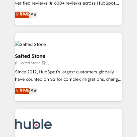
Scale: Fastest tiering Elite HubSpot Partner 🪴 -
verified reviews ★ 600+ reviews across HubSpot,
Sales Hub: More implementations than any other
G2 & Clutch ★ 150+ in-house HubSpot-certified
菁英級
5.0
Partner 💻 - Migrations: We convert Salesforce
experts ★ 1,500+ implementations across 25+
addicts to HubSpot evangelists 🧡 Don't hire a
countries ★ AI-first, RevOps-led, onboarding-
marketing agency for an Ops problem. Don't hire a
obsessed INSIDEA helps growing companies turn
technical agency for a growth problem. Hire a
HubSpot into a revenue engine. We onboard your
partner built to solve both.
team, migrate your data, and build AI-powered
workflows that drive adoption from week one, in
Salted Stone
your time zone. What we do: ➤ Onboarding: Live in
由 Salted Stone 提供
weeks, with workflows built around your business,
Since 2012, HubSpot’s largest customers globally
not a template. ➤ Migration: Move from any legacy
have counted on S2 for complex migrations, change
CRM. Zero downtime, full data integrity. ➤
management, systems integration, and creative
Implementation: Configure HubSpot to run your
菁英級
5.0
solutions that deliver measurable impact and
revenue process. Sales, marketing, and service wired
transform brand experiences As one of the few full-
together. ➤ AI and Integrations: Layer Breeze AI,
service creative agencies in the HubSpot
custom agents, and APIs to remove manual work. ➤
ecosystem, we blend strategy, technology, & award-
Ongoing Management: Monthly tune-ups, feature
winning design to build scalable, globally
rollouts, adoption coaching. Buying HubSpot,
regionalized HubSpot websites, integrated
switching to it, or reviving a stale portal? We are