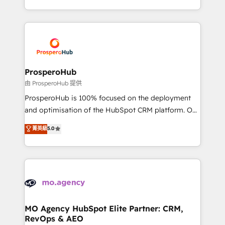
engine!
from Strategy to Operations. We specialize in CRM
onboarding and implementation, web design, sales
& marketing automation, and digital marketing. With
extensive experience working with tech companies
and manufacturers since 2002, we are committed to
empowering our clients and developing their
ProsperoHub
autonomy. Get to grips with HubSpot through
由 ProsperoHub 提供
guided implementation and seamless integration of
ProsperoHub is 100% focused on the deployment
the CRM platform into your digital ecosystem. Would
and optimisation of the HubSpot CRM platform. Our
you like support in deploying your inbound
highly experienced team of solutions experts will
菁英級
5.0
marketing strategy? We'll provide support tailored
ensure that you achieve maximum adoption and
to your needs and sales objectives. With 125+
ROI from your HubSpot investment. Use our
certifications, we are part of the most certified
extensive HubSpot, sales, marketing, service and
Canadian agencies, and we both hold Onboarding
integrations expertise to lead your team on their
Accreditations. Based in Canada (coast to coast), our
HubSpot journey, design and implement your
services are offered in both English & French.
processes and skilfully bring your revenue
infrastructure to life. Our collaborative approach
MO Agency HubSpot Elite Partner: CRM,
RevOps & AEO
keeps you in control whilst we plan and support the