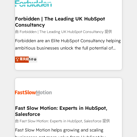
Dynamics..), VOIP (Aircall, Ringover, Modjo), Shopify,
Oneflow. 💻 Développements custom : CRM UI
Extensions (React), Serverless Node.js, Custom
Forbidden | The Leading UK HubSpot
Consultancy
Objects, thèmes HubL, agents IA & Breeze AI. 🎯
Secteurs : Industrie, Distribution B2B, SaaS, Services
由 Forbidden | The Leading UK HubSpot Consultancy 提供
B2B, Immobilier, Viticulture, Finance. 🚀 Nos livrables
Forbidden are an Elite HubSpot Consultancy helping
: migration sécurisée, implémentation Marketing +
ambitious businesses unlock the full potential of
Sales + Service Hub, synchronisation ERP ↔
HubSpot. Too many businesses invest in HubSpot
菁英級
5.0
HubSpot temps réel, formation équipes. 🏆 +350
but never see the ROI they expected due to poor
projets livrés. Accrédités HubSpot CRM
adoption, messy data, and disconnected teams
Implementation, Data Migration & Custom
getting in the way. That’s where we come in. We
Integration. 📩 Parlons de votre projet →
partner with scaling businesses across the UK to
digitaweb.com
design, implement, and optimise HubSpot so it
actually drives revenue, not just reports on it. Our
services include: - Choosing the right HubSpot
Fast Slow Motion: Experts in HubSpot,
Salesforce
package for your business - Full CRM, Marketing, and
Sales Hub implementations - Custom integrations -
由 Fast Slow Motion: Experts in HubSpot, Salesforce 提供
HubSpot Optimisation projects - HubSpot CMS
Fast Slow Motion helps growing and scaling
Websites - RevOps projects & managed services -