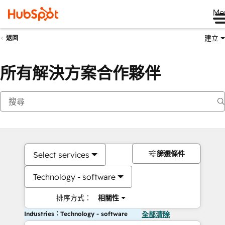
Me
建立
返回
所有解決方案合作夥伴
篩選條件
Select services
Technology - software
排序方式：
相關性
Industries：Technology - software
全部清除