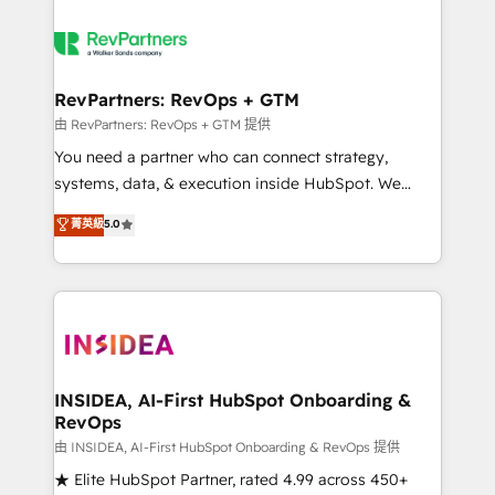
RevPartners: RevOps + GTM
由 RevPartners: RevOps + GTM 提供
You need a partner who can connect strategy,
systems, data, & execution inside HubSpot. We
bridge the gap where most agencies fall short by
菁英級
5.0
combining GTM strategy with technical execution to
solve the right problem with the right solution. As the
only firm in the world to hold Elite Partner
Accreditations with both HubSpot and Clay, our
clients gain a unique advantage in CRM architecture,
pipeline generation, data intelligence, and go-to-
market execution. Why B2B Businesses Choose RP: -
INSIDEA, AI-First HubSpot Onboarding &
RevOps
Secure: Soc2 compliant 🛡️ - Pricing: Implementations
starting at $1,5k 💵 - Speed: Launch in 14 days ⚡ -
由 INSIDEA, AI-First HubSpot Onboarding & RevOps 提供
Global: 250 professionals across five continents 🌐 -
★ Elite HubSpot Partner, rated 4.99 across 450+