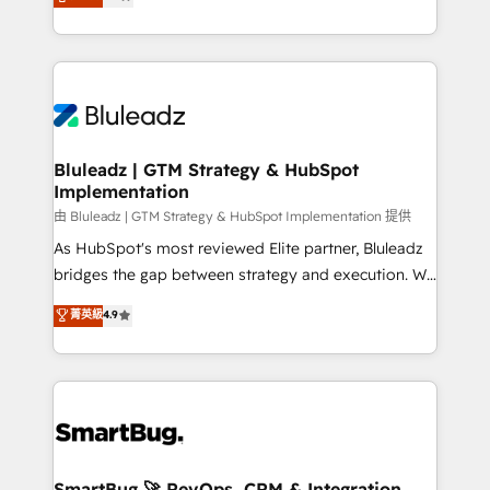
Every engagement begins with clear objectives,
Capabilities Award 💰 Proven in Complex
customer journey mapping, and measurable KPIs.
Environments Trusted by teams at T-Mobile, Shoper,
Only then we architect solutions. The question is
Trans.eu, Otovo, Unit8, and CodeLab and many
never which features to activate, but which
more. ➡️ Check out our case studies:
outcomes to deliver. -SYSTEM INTEGRATION-
https://www.man.digital/case-studies Build a CRM
Connectors, workflows, and data architectures that
your business can run on.
make HubSpot the operational hub, integrated with
Bluleadz | GTM Strategy & HubSpot
Implementation
SAP, Microsoft Dynamics, custom ERPs, and any
enterprise platform. Proprietary apps extend
由 Bluleadz | GTM Strategy & HubSpot Implementation 提供
HubSpot beyond standard configurations. -AI-
As HubSpot's most reviewed Elite partner, Bluleadz
FIRST- AI across customer-facing operations to
bridges the gap between strategy and execution. We
accelerate decisions, streamline processes, and
don't just "set up tools" — we install the GTM
菁英級
4.9
unlock efficiency at scale. From predictive
Operating System (GTM OS) to align your leadership
intelligence to conversational AI, we turn data into
and engineer a portal that drives predictable
action and automation into competitive advantage.
revenue velocity. 🚀 GTM Strategy & Alignment
✦ 150+ implementations ✦ 100+ certifications ✦ 7
Workshops & Sprints: Identify "Valleys of Death"
accreditations
stalling growth. Fix your ICP, Math, and Story to stop
"accelerating a mess." ⚙️ Elite Engineering & AI
Scalable Architecture: Zero-technical-debt setup
SmartBug 🚀 RevOps, CRM & Integration