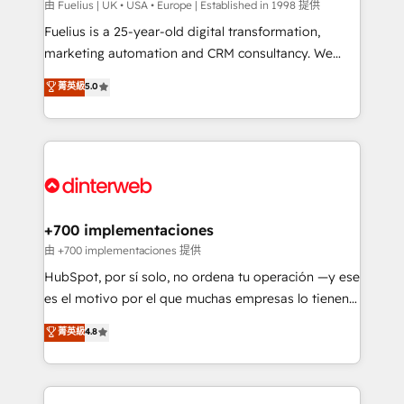
can support public sector companies as well the
由 Fuelius | UK • USA • Europe | Established in 1998 提供
other ones listed in our profile. Our services: -
Fuelius is a 25-year-old digital transformation,
HubSpot implementation - HubSpot CMS website
marketing automation and CRM consultancy. We
build We can do lots of things. But everything we do
enable mid-market and enterprise clients to
菁英級
5.0
is there for you to: - Grow revenue, and run your
maximise their return from digital and fuel their
business more efficiently - Build stronger
growth. We modernise platforms, streamline
relationships with customers - Make better
operations that are causing inefficiencies, improve
decisions with data - Find a new voice and reach
customer experiences, integrate systems, and
more people - Get the most out of your HubSpot
supercharge revenue operations Key services: • CRM
investment
Implementation • Systems Integration • Digital
Transformation / Web Development • RevOps &
+700 implementaciones
Sales Consulting • Marketing Automation What
由 +700 implementaciones 提供
makes us different? 🚀 Top 0.5% of global HubSpot
HubSpot, por sí solo, no ordena tu operación —y ese
agencies ⚙️ The strongest technical ability and
es el motivo por el que muchas empresas lo tienen y
integration capabilities 💼 Consultative, long-term
aun así no crecen. Suele ser un círculo: procesos que
菁英級
4.8
partners who will embed ourselves into your
no generan datos confiables, datos que no permiten
business, processes and systems 🏢 We specialise in
decidir bien, y decisiones que no logran mejorar los
working with mid-market and enterprise
procesos. Y así, vuelta tras vuelta, el negocio gira sin
organisations, global organisations and those with