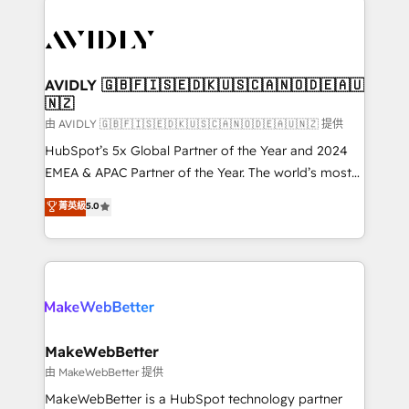
thrive. Industries we specialize in: - Manufacturing -
Healthcare - Financial Services - Managed IT (MSP) -
Franchises - Professional Services - And more! How
we help: ✔️ Full HubSpot implementations and portal
AVIDLY 🇬🇧🇫🇮🇸🇪🇩🇰🇺🇸🇨🇦🇳🇴🇩🇪🇦🇺
🇳🇿
optimization ✔️ Data migrations, CRM architecture,
and reporting foundations ✔️ Custom integrations
由 AVIDLY 🇬🇧🇫🇮🇸🇪🇩🇰🇺🇸🇨🇦🇳🇴🇩🇪🇦🇺🇳🇿 提供
and workflow automation ✔️ User adoption
HubSpot’s 5x Global Partner of the Year and 2024
programs, training, and enablement Through project-
EMEA & APAC Partner of the Year. The world’s most
based engagements and ongoing RevOps
experienced and fully accredited HubSpot Solutions
菁英級
5.0
partnerships, we guide organizations through the
Partner. 🚀 With 2,750+ HubSpot projects delivered
revenue maturity model - delivering the right
and 370+ specialists across EMEA, APAC and NAM,
improvements at the right time so operations
we de-risk complex CRM programmes and
evolve strategically and sustainably as the business
accelerate ROI across every HubSpot Hub. 🧭 From
grows.
multi-region migrations to AI-powered automation,
we turn complexity into clarity, human at global
scale. 🏆 HubSpot’s CEO called us “the partner of the
MakeWebBetter
future.” Others agree it is proof of trust built through
由 MakeWebBetter 提供
measurable impact.
MakeWebBetter is a HubSpot technology partner