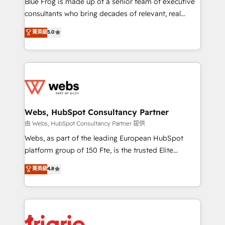
Blue Frog is made up of a senior team of executive
awarded by HubSpot after a rigorous process for
consultants who bring decades of relevant, real
CRM, Solutions Architecture, Onboarding , Data
world experience to our client engagements. "Blue
菁英級
5.0
Migration, Custom Integration & Platform
Frog is a top, trusted partner in HubSpot's
Enablement -Onboarded over 500 businesses to
ecosystem for a reason. Their team brings over a
HubSpot -Top 1% of partners worldwide -In-house
decade of experience to the table, along with deep
team of 25+ experts Contact us today to help you
knowledge of the HubSpot platform and strategies
get more from your investment in HubSpot.
for driving growth. They are committed to helping
www.bbdboom.com
our customers grow and finding solutions that fit
their unique business needs. We are thrilled to have
Webs, HubSpot Consultancy Partner
Blue Frog in the HubSpot ecosystem leading the
由 Webs, HubSpot Consultancy Partner 提供
way for customers!" - Yamini Rangan, CEO of
Webs, as part of the leading European HubSpot
HubSpot “Our experience with the team at Blue Frog
platform group of 150 Fte, is the trusted Elite
has been nothing short of extraordinary. Their years
HubSpot CRM Partner offering you a roadmap on
菁英級
4.8
of experience and quality of skilled staff has earned
maximizing EBITDA and achieving Commercial
them a trusted reputation within the HubSpot
Excellence. With our targeted processes, we
ecosystem as a reliable partner capable of delivering
strengthen your digital transformation and minimize
remarkable experiences for our most sophisticated
costs. As HubSpot's Advanced Accredited CRM
clients.” - Brian Garvey, VP, Solutions Partner
Implementation partner, we provide expertise to