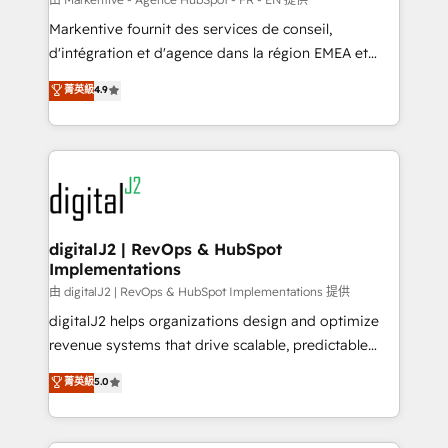
system. + Get best practices and 'don't know what
Markentive fournit des services de conseil,
you don't know' recommendations to maximize
d'intégration et d'agence dans la région EMEA et
conversions! OTF is an Elite Partner (top 1% of
North America. Avec plus de 115 experts en
菁英級
4.9
6,500+ Partners) and was named 2023 HubSpot
marketing automation, Growth, Revops, CRM et
Partner of the Year 💥 Trusted by 2,500+ companies
webdesign. Markentive is both a consulting firm, a
to help them scale and close more business, by
digital agency and an integrator. With over 115
using HubSpot (the right way). ⭐️ Here's more info:
experts in marketing automation, growth, revops,
www.onthefuze.com/hubspot-admin Contact us to
CRM and webdesign (We focus on EMEA - USA
learn more!
customers).
digitalJ2 | RevOps & HubSpot
Implementations
由 digitalJ2 | RevOps & HubSpot Implementations 提供
digitalJ2 helps organizations design and optimize
revenue systems that drive scalable, predictable
growth. As a triple-accredited HubSpot Solutions
菁英級
5.0
Partner, we specialize in both strategic RevOps
planning and hands-on technical execution - building
the operational foundation companies need to