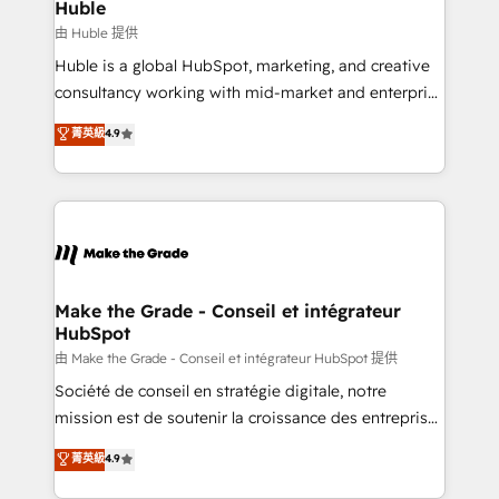
marketing campaigns, & RevOps frameworks that
Huble
built for the work.
fuel long-term success We connect the entire
由 Huble 提供
customer lifecycle through seamless integrations,
Huble is a global HubSpot, marketing, and creative
ensure long-term adoption with change-
consultancy working with mid-market and enterprise
management programs, and align marketing, sales,
businesses. We go beyond implementation, shaping
菁英級
4.9
and service to drive sustainable growth With 6 key
the strategy, processes, and teams that turn
HubSpot accreditations and experience across
HubSpot into a genuine growth engine. Named
hundreds of organizations in dozens of industries,
HubSpot's Global Partner of the Year in 2024,
there’s a good chance one of our globally integrated
consistently ranked among their top 5 partners
teams has worked with clients just like you Let’s
worldwide, and with over 15 years in the ecosystem,
explore whether S2 is the partner you’ve been
Huble has built a track record that speaks for itself.
looking for...and get your next big initiative moving!
One company, one operating model, delivering
Make the Grade - Conseil et intégrateur
HubSpot
across offices and consulting teams in the UK, USA,
Canada, Germany, France, Belgium, Singapore, and
由 Make the Grade - Conseil et intégrateur HubSpot 提供
South Africa. Certified compliant with ISO/IEC
Société de conseil en stratégie digitale, notre
27001:2022 and ISO 9001:2015 across all seven
mission est de soutenir la croissance des entreprises
international offices and 175+ employees.
B2B à travers l’acquisition de nouveaux clients,
菁英級
4.9
l'intégration CRM et le développement des revenus
auprès de vos comptes existants. En France et à