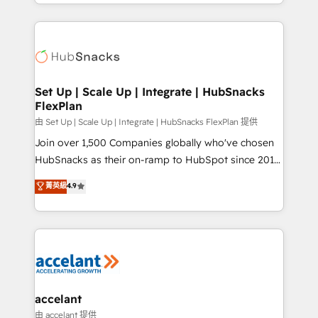
digital marketing; we do it all (and with great
Growth-Driven Design Agency of the Year 🏆2015
results)! In short, our services include: - HubSpot
Became the 5th Agency to reach Diamond 🏆2014
consultancy: onboarding, training, data migration -
HubSpot COS Performance Award 🏆2014 HubSpot
HubSpot development: websites, custom modules,
COS Design Award 🏆2013 HubSpot Marketplace
integrations - Marketing & sales solutions: digital
Provider of the Year 🏆2011 Became a HubSpot
marketing, advertising, campaigns, content and
Set Up | Scale Up | Integrate | HubSnacks
Partner 📆Founded in 1997
FlexPlan
design We connect people, data and technology to
improve customer experiences. With our bright
由 Set Up | Scale Up | Integrate | HubSnacks FlexPlan 提供
people, exciting ideas and can-do mentality, we
Join over 1,500 Companies globally who've chosen
ensure revenue growth on a daily basis. So tell us
HubSnacks as their on-ramp to HubSpot since 2014
your challenge; our passionate and growth driven
Simple pay-as-you-go plans that accelerate value...
菁英級
4.9
team of 100+ experts is ready for you! Driving digital
1️⃣ Set Up | Onboarding New or Check-fixing existing
growth | www.brightdigital.com
HubSpot portals 2️⃣ Scale Up | 100% HubSpot Task
Execution... Global 24/7 ... All Experts 3️⃣ Integrate |
your entire Tech Stack with Custom Integrations
Slash months from your API Integration project... ⬅️
Click "Contact Business" ⬅️ to access 150+ Kickstart
Integration templates that put HubSpot in the center
accelant
of your tech stack, syncing... 🛍️ Shopify or
由 accelant 提供