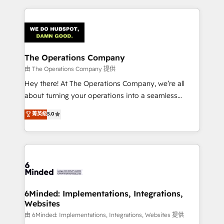
English, Spanish, Portuguese & Italian 👉 Grow
cleaner data, smarter automation, and more
smarter with AI and HubSpot.
predictable revenue. Specialties: · HubSpot
Implementation & Migration · Native & Custom
Integrations · Custom Development · CPQ & FSM ·
Reporting & Analytics · GTM Architecture · Sales &
The Operations Company
Marketing Enablement If you’re ready to elevate
由 The Operations Company 提供
HubSpot from “just your CRM” to your growth
Hey there! At The Operations Company, we’re all
infrastructure—let’s talk.
about turning your operations into a seamless
experience that powers real results. We specialize in
菁英級
5.0
transforming complex systems into efficient,
scalable solutions that work across your entire
organization. We’re a unique blend of deep HubSpot
expertise, strategic thinking, and hands-on
operational know-how. We know that no two
businesses are alike, so we don’t do cookie-cutter
solutions. Instead, we dive in to understand your
6Minded: Implementations, Integrations,
Websites
needs, goals, and challenges to deliver solutions that
fit like a glove. We’re committed to being both
由 6Minded: Implementations, Integrations, Websites 提供