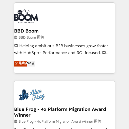
builds scalable strategies that drive long-term
revenue. ⚙️ HubSpot Integration & Optimization •
Seamless CRM, CMS, and automation setup •
Complex platform migrations and data cleanups •
Custom APIs and third-party integrations 📈 End-to-
BBD Boom
End Revenue Acceleration • Lifecycle marketing and
由 BBD Boom 提供
pipeline growth programs • Sales enablement tools
💥 Helping ambitious B2B businesses grow faster
and CRM optimization • Retention strategies with
with HubSpot. Performance and ROI focused. 💥
customer journey mapping 🏅 Elite-Level HubSpot
BBD Boom is the HubSpot partner that can help you
菁英級
5.0
Execution • 750+ onboardings and 2,000+
to HubSpot Better. We work with your teams to
implementations • Deep expertise across marketing,
solve all your HubSpot challenges and improve user
sales, and service hubs • Built-in flexibility for
adoption, sales process and marketing results.
startups to global brands
Services 📚 Onboarding your team to HubSpot for
the first time 🔧 Designing and optimising your
HubSpot set-up for better results 🌐 Website design
and build using HubSpot 🔌 Integrating HubSpot
Blue Frog - 4x Platform Migration Award
Winner
with other systems 🎓 Training your teams to be
HubSpot pros 📊 Lead generation services using
由 Blue Frog - 4x Platform Migration Award Winner 提供
HubSpot Why us? - SIX HubSpot Accreditations -