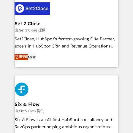
avanzar —un problema que tiene menos que ver con
complex use cases 🏆 CRM Implementation,
el CRM y más con cómo opera la empresa por
Platform Enablement, Custom Integration and
debajo. Te acompañamos a ordenar tu operación
Onboarding Accredited 🔐 ISO27001 & ISO9001
para que genere la información que necesitás para
Set 2 Close
Certified
decidir, y HubSpot por fin rinda de verdad. Lo
由 Set 2 Close 提供
hacemos paso a paso, sin frenar tu operación, con la
Set2Close, HubSpot’s fastest-growing Elite Partner,
adopción que todos buscan y pocos logran. No es
excels in HubSpot CRM and Revenue Operations
teoría: somos Partner Elite con +700
(RevOps) services to boost B2B sales and growth.
菁英級
5.0
implementaciones en LATAM. Imaginá HubSpot
As a top HubSpot Elite Partner, we specialize in
mostrándote dónde está tu próxima venta, no solo
custom HubSpot CRM solutions. Our experts design,
dónde quedó la última. Empecemos por el proceso
implement, and optimize systems to enhance user
que hoy más te frena, y de ahí, victorias
experience, functionality, and adoption across sales,
consecutivas, una tras otra.
marketing, and service teams. From setup to
refinement, we streamline workflows, improve lead
management, and speed up deal closures. With 500+
Six & Flow
projects completed, our Agile approach ensures your
由 Six & Flow 提供
HubSpot CRM drives measurable results. Our
Six & Flow is an AI-first HubSpot consultancy and
RevOps services align your sales, marketing, and
RevOps partner helping ambitious organisations
customer success teams for peak performance. We