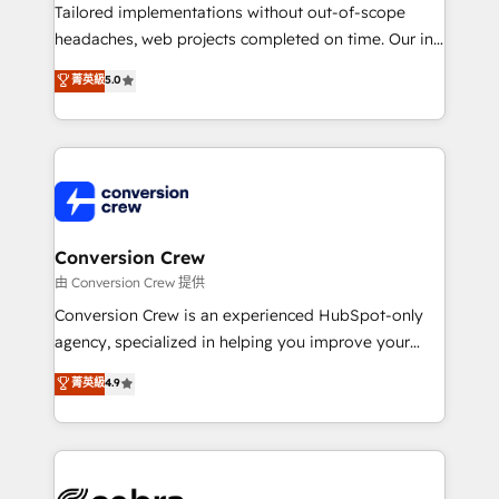
highly effective and fun to work with. We believe in
Tailored implementations without out-of-scope
efficient processes, as well as building great
headaches, web projects completed on time. Our in-
relationships. Your success is our success, and we’re
house team of certified CRM architects, experts,
菁英級
5.0
all in this together! From startup to enterprise, we’ll
developers, designers, and marketers handles all
make sure your HubSpot setup becomes a
aspects of your HubSpot. ✨ 400+ global clients ✨
powerhouse of productivity, so you can focus on
100+ seamless migrations from 15+ different CRMs
what matters most: growing your business and
✨ 100,000+ hours in HubSpot projects, 75+ full Hub
wowing your customers. Let’s make HubSpot work
implementations, and 5,000+ pages ✨ CS: Clients
smarter for you!
generating 7-digit MRR from inbound campaigns ✨
CS: 245% organic growth & +751% new visitors for a
Conversion Crew
full-funnel HubSpot project ✨ CS: 415% conversion
由 Conversion Crew 提供
boost with a new HubSpot site Recognized leaders:
Conversion Crew is an experienced HubSpot-only
🏆 HubSpot Platform Migration Impact Award 🏆
agency, specialized in helping you improve your
Clutch HubSpot Global Leader 🏆 Finalist: HubSpot
online processes. This means we help you with: -
菁英級
4.9
Inbound Campaign of the Year 🏆 Gold AVA Digital
Implementing HubSpot (CRM, Marketing, Sales,
Award for Best Website 🌟 Accreditations: CRM
Service and Operations) - Developing fast, good-
Implementation, HubSpot Content Experience, CRM
looking websites in the HubSpot CMS - Building
Data Migration & Custom Integration
(custom) integrations between HubSpot and other