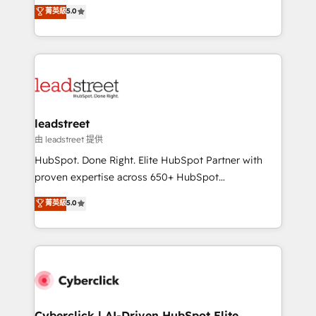
grow with clarity, confidence, and intelligence.
菁英級
5.0
optimize the revenue lifecycle—lead generation to
Operating across the UK, Netherlands, Ireland, and
retention—by refining processes and eliminating
Canada, we’ve delivered thousands of successful
inefficiencies. Using HubSpot tools and data-driven
HubSpot projects for mid-market and enterprise
strategies, we create scalable solutions that
clients worldwide, with over 10 years experience. We
maximize profitability and adapt to your goals.
combine HubSpot, data, and AI to design connected
go-to-market systems that align people, process,
and technology for predictable, scalable revenue
leadstreet
growth. Our expertise spans RevOps, CRM and data
由 leadstreet 提供
architecture, AI enablement, and strategic marketing,
HubSpot. Done Right. Elite HubSpot Partner with
delivered through our proprietary FLAIR framework
proven expertise across 650+ HubSpot
for responsible AI adoption. As a HubSpot Elite
implementations. With 12+ years of HubSpot
菁英級
5.0
Partner and ISO 27001:2022 certified consultancy,
experience, we help you use the HubSpot platform
we blend strategy, creativity, and technology to help
to its fullest capacity, improve your current HubSpot
organisations scale smarter and grow stronger.
website, or build your new one.
Cyberclick | AI-Driven HubSpot Elite