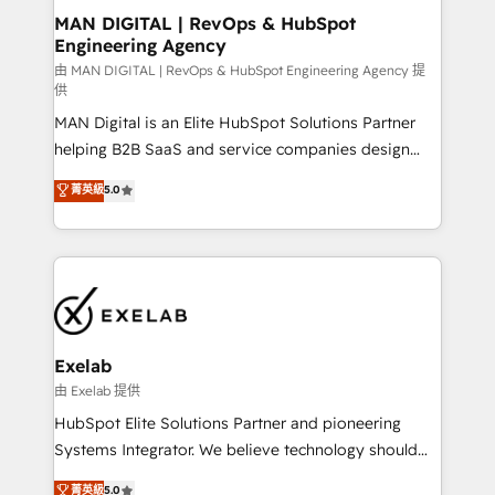
strategic guidance and deep technical expertise.
clients do. Working with 200+ mid-market B2B
MAN DIGITAL | RevOps & HubSpot
Engineering Agency
businesses has taught us exactly where things break.
Where forecasts fall apart. Where marketing and
由 MAN DIGITAL | RevOps & HubSpot Engineering Agency 提
供
sales lose alignment. A CRO needs forecasting
MAN Digital is an Elite HubSpot Solutions Partner
leadership can trust. A Head of Marketing needs
helping B2B SaaS and service companies design
attribution Sales respects. A RevOps lead needs
HubSpot as a revenue system, not a marketing tool.
governance from day one. A founder stepping back
菁英級
5.0
We turn fragmented processes and unreliable data
needs visibility without the weeds. We're one of the
into one operational source of truth for GTM teams
UK's most experienced HubSpot teams, but that's
and leadership. What We Do ➡️ CRM Architecture &
the credential, not the point. Our clients trust us to
Implementation 🧩 – Scalable data models and
own their revenue engine and the outcomes.
pipelines ➡️ Revenue Operations 📈 – Lead, deal,
onboarding, and renewal processes ➡️ GTM
Operations ⚙️ – Automation, forecasting, and
Exelab
reporting ➡️ Custom Integrations 🔌 – API-based
由 Exelab 提供
connections with ERP and billing systems HubSpot
HubSpot Elite Solutions Partner and pioneering
Accreditations: - CRM Implementation Accreditation
Systems Integrator. We believe technology should
🏅 - HubSpot Onboarding Accreditation 🎓 - Custom
serve business strategy, not the other way around.
菁英級
5.0
Integration Accreditation 🧠 - Quote-to-Cash