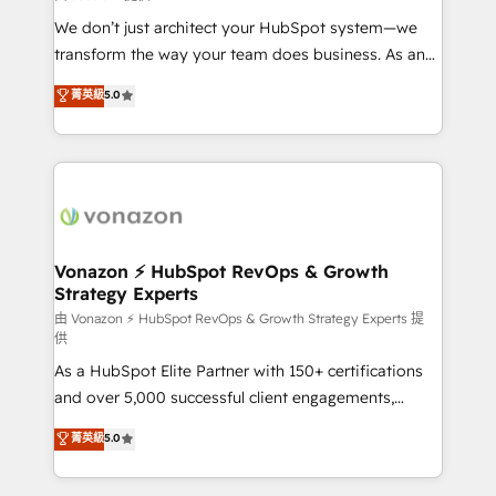
WooCommerce 💲 Stripe or Paypal 💰 Sage or
We don’t just architect your HubSpot system—we
Netsuite 🤖 Google or Microsoft ✍️ DocuSign or
transform the way your team does business. As an
PandaDoc 🌐 Avalara or Quaderno HubSnacks holds
Elite HubSpot Solutions Partner, we specialize in
菁英級
5.0
the rare Advanced "Custom Integrations"
creating tailored, end-to-end CRM solutions that
Accreditation, securely sync data across... 🔄 any
accelerate growth, improve operational efficiency,
apps, in any direction. Stuck on your old CRM..?
and ensure faster time to value on HubSpot. What
Migrate | seamlessly off your old CRM onto a clean
sets us apart? Our people-centric approach. From
new HubSpot portal with Advanced Website and
day one, our team takes the time to deeply
CRM Migrations using our in-house "HubScrub" Tool.
understand your unique needs, crafting custom
strategies that deliver impactful results. Our mission
Vonazon ⚡ HubSpot RevOps & Growth
Strategy Experts
is to empower you to unlock HubSpot’s full potential
—faster. Through expert training, unmatched
由 Vonazon ⚡ HubSpot RevOps & Growth Strategy Experts 提
供
responsiveness, and ongoing support, we equip
As a HubSpot Elite Partner with 150+ certifications
your team to adopt new systems with confidence
and over 5,000 successful client engagements,
and achieve a unified, data-driven approach to
Vonazon turns marketing complexity into
customer engagement.
菁英級
5.0
measurable, scalable growth. From onboarding to
enterprise-grade campaigns, our in-house team