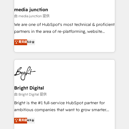
on-demand bundle services. Connect with us today!
media junction
由 media junction 提供
We are one of HubSpot's most technical & proficient
partners in the area of re-platforming, website
design & development. We specialize in multi-hub
菁英級
5.0
implementations for mid-market & enterprise
companies. We are woman-owned, powered by
coffee, and we ❤️ dogs. We produce award-winning
work for our clients. 🏆2023 Technical Expertise
Impact Award 🏆2022 Technical Expertise Impact
Award 🏆2022 Platform Migration Excellence Impact
Award 🏆2020 Elite Solutions Partner 🏆2019
Bright Digital
Integrations HubSpot Impact Award 🏆2019
由 Bright Digital 提供
Marketing Enablement HubSpot Impact Award 🏆
Bright is the #1 full-service HubSpot partner for
2018 Website Design HubSpot Impact Award 🏆2017
ambitious companies that want to grow smarter.
Website Design HubSpot Impact Award 🏆2016
From HubSpot onboarding, to training, from
菁英級
4.9
Growth-Driven Design Agency of the Year 🏆2016
developing a new website to lead generation and
Sales Enablement HubSpot Impact Award 🏆2015