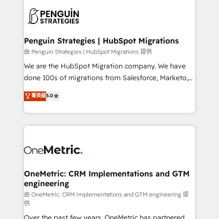
stratégie. Et 43% ne maîtrisent même pas leurs
scalable retainers. Let’s make HubSpot your most
données. C'est le paradoxe français : conscience
powerful growth engine. Built to convert, scale, and
totale, action nulle. La solution s'appelle l'Entreprise
drive results.
Augmentée. Ce n'est pas une entreprise qui utilise
Penguin Strategies | HubSpot Migrations
l'IA. C'est une organisation qui a réussi la symbiose
由 Penguin Strategies | HubSpot Migrations 提供
entre l'expertise humaine et l'intelligence artificielle.
We are the HubSpot Migration company. We have
Pas pour remplacer l'humain, mais pour l'augmenter.
done 100s of migrations from Salesforce, Marketo,
Chez Ideagency, nous accompagnons cette
Eloqua, Microsoft Dynamics, pipedrive and others.
菁英級
5.0
transformation. D'abord les fondations : des
We leverage our proven processes and AI to get it
données unifiées, des processus alignés. Ensuite
done right the first time. We help companies build
l'augmentation : l'IA là où elle crée de la valeur. Et
high performing revenue operations across complex
surtout : l'humain qui reste au centre. Parce que la
sales cycles, multi system environments and global
vraie performance vient de l'intérieur. Act Inside.
SaaS or manufacturing teams. Trusted by leading
Stand Out.
enterprises and fast growing scale ups including
Sony, Rapyd, Fiverr, XM Cyber, Wix - Base44, EMA
OneMetric: CRM Implementations and GTM
engineering
Design Automation and FIT. 📊 RevOps & data
architecture 🔗 CRM migrations & End to end
由 OneMetric: CRM Implementations and GTM engineering 提
供
integrations 🤖 AI workflows & enrichment 📘 Team
Over the past few years, OneMetric has partnered
enablement & company-wide adoption We create