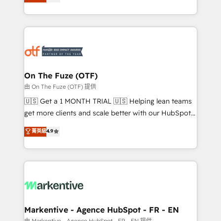
customer platform and operationalize HubSpot’s
your resilient growth.
Loop Marketing framework through expert-led
services, smart agents, and purpose-built apps,
tailored to your business. Together, we unlock
results, fast. ⚙️CRM & RevOps: Align all Hubs to your
buyer journey for clean data, scalability, & reporting.
🎯Demand Gen & ABM: Drive pipeline with inbound,
On The Fuze (OTF)
ABM, AEO, SEO, & paid media. 👩‍💻Web Design:
由 On The Fuze (OTF) 提供
Build high-performing websites with UX, messaging,
🇺🇸 Get a 1 MONTH TRIAL 🇺🇸 Helping lean teams
& conversion strategy that drive results. 🤖AI
get more clients and scale better with our HubSpot
Strategy: Activate Breeze Agents, configure HubSpot
Consulting & 'Done For You' Services. 🚀 Who We
菁英級
4.9
AI, & maximize AEO with tailored AI services. 🧩
Work With 🚀 We help lean, growing companies: -
Integrations: Extend HubSpot with custom
Win more business - Reduce no-shows - Improve
integrations, hosting, & maintenance.
lead & deal conversion rates - Scale with less
headcount ...by using HubSpot's full capabilities. 🤓
What do you get? 🤓 Our client's are too busy to
learn the ins-and-outs of HubSpot. We give you a
Personal Consultant + Tech Team to handle the
Markentive - Agence HubSpot - FR - EN
heavy lifting of mapping out AND building your ideal
由 Markentive - Agence HubSpot - FR - EN 提供