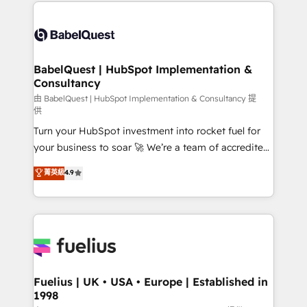
and team training • CRM migration: Salesforce,
Customer First HubSpot Impact Award - Integrations
Pipedrive, Dynamics etc • Technical projects inc.
Innovation HubSpot Impact Award - Platform
Custom API integrations & ERP systems inc. SAP and
Migration Excellence HubSpot Impact Award -
Netsuite A little about us... • Boutique 'Elite' Team (12
Platform Excellence 35+ full-time HubSpot
super skilled members) • 150+ Clients for Sales Hub,
BabelQuest | HubSpot Implementation &
professionals.
Consultancy
Marketing Hub, Service Hub, Data Hub and Website
(CMS) • ISO/IEC 27001:2022, ISO 9001:2015 and
由 BabelQuest | HubSpot Implementation & Consultancy 提
供
now... ISO 42001: 2023 certified • Exclusive AI
Turn your HubSpot investment into rocket fuel for
'GuardHub' governance framework, based on ISO
your business to soar 🚀 We’re a team of accredited
42001 - helping you 'organise complexity' 𝗥𝗲𝗮𝗱𝘆
HubSpot experts ready to help you. We can
𝗳𝗼𝗿 𝘁𝗵𝗲 𝗻𝗲𝘅𝘁 𝘀𝘁𝗲𝗽? Click the 👈 '𝗖𝗼𝗻𝘁𝗮𝗰𝘁
菁英級
4.9
implement the platform into complex business
𝗯𝘂𝘀𝗶𝗻𝗲𝘀𝘀' button to get in touch (𝘸𝘦'𝘳𝘦 𝘴𝘶𝘱𝘦𝘳
environments, optimise what you've got and make
𝘳𝘦𝘴𝘱𝘰𝘯𝘴𝘪𝘷𝘦)
sure you can actually use it, build your website in
HubSpot or create an inbound marketing strategy
for you and execute it on HubSpot. We are on the
G-Cloud 14 CCS (Crown Commercial Service)
framework, meaning we've been accredited by
Fuelius | UK • USA • Europe | Established in
1998
HubSpot and vetted by the CCS, which means we