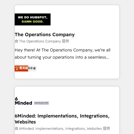
English, Spanish, Portuguese & Italian 👉 Grow
cleaner data, smarter automation, and more
smarter with AI and HubSpot.
predictable revenue. Specialties: · HubSpot
Implementation & Migration · Native & Custom
Integrations · Custom Development · CPQ & FSM ·
Reporting & Analytics · GTM Architecture · Sales &
The Operations Company
Marketing Enablement If you’re ready to elevate
由 The Operations Company 提供
HubSpot from “just your CRM” to your growth
Hey there! At The Operations Company, we’re all
infrastructure—let’s talk.
about turning your operations into a seamless
experience that powers real results. We specialize in
菁英級
5.0
transforming complex systems into efficient,
scalable solutions that work across your entire
organization. We’re a unique blend of deep HubSpot
expertise, strategic thinking, and hands-on
operational know-how. We know that no two
businesses are alike, so we don’t do cookie-cutter
solutions. Instead, we dive in to understand your
6Minded: Implementations, Integrations,
Websites
needs, goals, and challenges to deliver solutions that
fit like a glove. We’re committed to being both
由 6Minded: Implementations, Integrations, Websites 提供