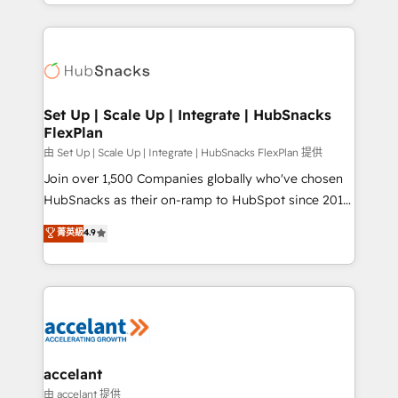
digital marketing; we do it all (and with great
Growth-Driven Design Agency of the Year 🏆2015
results)! In short, our services include: - HubSpot
Became the 5th Agency to reach Diamond 🏆2014
consultancy: onboarding, training, data migration -
HubSpot COS Performance Award 🏆2014 HubSpot
HubSpot development: websites, custom modules,
COS Design Award 🏆2013 HubSpot Marketplace
integrations - Marketing & sales solutions: digital
Provider of the Year 🏆2011 Became a HubSpot
marketing, advertising, campaigns, content and
Set Up | Scale Up | Integrate | HubSnacks
Partner 📆Founded in 1997
FlexPlan
design We connect people, data and technology to
improve customer experiences. With our bright
由 Set Up | Scale Up | Integrate | HubSnacks FlexPlan 提供
people, exciting ideas and can-do mentality, we
Join over 1,500 Companies globally who've chosen
ensure revenue growth on a daily basis. So tell us
HubSnacks as their on-ramp to HubSpot since 2014
your challenge; our passionate and growth driven
Simple pay-as-you-go plans that accelerate value...
菁英級
4.9
team of 100+ experts is ready for you! Driving digital
1️⃣ Set Up | Onboarding New or Check-fixing existing
growth | www.brightdigital.com
HubSpot portals 2️⃣ Scale Up | 100% HubSpot Task
Execution... Global 24/7 ... All Experts 3️⃣ Integrate |
your entire Tech Stack with Custom Integrations
Slash months from your API Integration project... ⬅️
Click "Contact Business" ⬅️ to access 150+ Kickstart
Integration templates that put HubSpot in the center
accelant
of your tech stack, syncing... 🛍️ Shopify or
由 accelant 提供