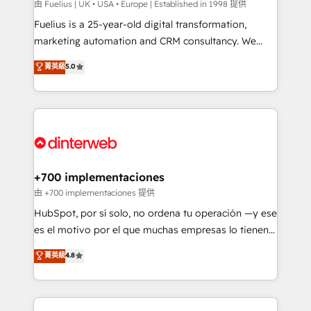
can support public sector companies as well the
由 Fuelius | UK • USA • Europe | Established in 1998 提供
other ones listed in our profile. Our services: -
Fuelius is a 25-year-old digital transformation,
HubSpot implementation - HubSpot CMS website
marketing automation and CRM consultancy. We
build We can do lots of things. But everything we do
enable mid-market and enterprise clients to
菁英級
5.0
is there for you to: - Grow revenue, and run your
maximise their return from digital and fuel their
business more efficiently - Build stronger
growth. We modernise platforms, streamline
relationships with customers - Make better
operations that are causing inefficiencies, improve
decisions with data - Find a new voice and reach
customer experiences, integrate systems, and
more people - Get the most out of your HubSpot
supercharge revenue operations Key services: • CRM
investment
Implementation • Systems Integration • Digital
Transformation / Web Development • RevOps &
+700 implementaciones
Sales Consulting • Marketing Automation What
由 +700 implementaciones 提供
makes us different? 🚀 Top 0.5% of global HubSpot
HubSpot, por sí solo, no ordena tu operación —y ese
agencies ⚙️ The strongest technical ability and
es el motivo por el que muchas empresas lo tienen y
integration capabilities 💼 Consultative, long-term
aun así no crecen. Suele ser un círculo: procesos que
菁英級
4.8
partners who will embed ourselves into your
no generan datos confiables, datos que no permiten
business, processes and systems 🏢 We specialise in
decidir bien, y decisiones que no logran mejorar los
working with mid-market and enterprise
procesos. Y así, vuelta tras vuelta, el negocio gira sin
organisations, global organisations and those with