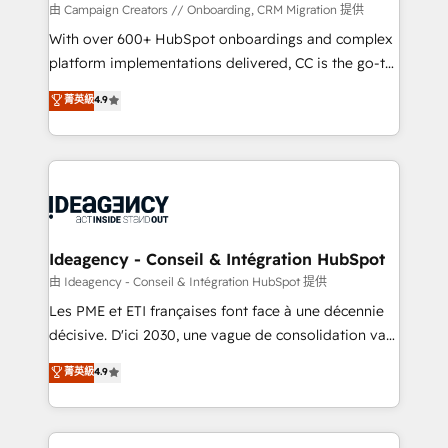
custom development, and extensibility. When you
由 Campaign Creators // Onboarding, CRM Migration 提供
work with Aptitude 8, you get a team – not an
With over 600+ HubSpot onboardings and complex
individual – with embedded consulting, strategy,
platform implementations delivered, CC is the go-to
development, and project management. We have
Elite Solutions Partner for businesses ready to
菁英級
4.9
100% US-based, FTE team members. We offer
migrate, replatform, and scale smarter. We specialize
project-based and managed services engagements
in high-impact CRM and CMS migrations and
that include new HubSpot implementations,
onboarding from platforms like Salesforce, NetSuite,
migrations from other platforms, systems
Zoho, Pardot, Marketo, Microsoft Dynamics, Wix,
integration, extensibility, custom development, and
WordPress and legacy CRMs, turning fragmented
ongoing RevOps support.
systems into unified, growth-ready HubSpot
architectures that accelerate revenue operations and
Ideagency - Conseil & Intégration HubSpot
performance. - Multi-object CRM migration, cleanup,
由 Ideagency - Conseil & Intégration HubSpot 提供
and implementation. - Pre-built and custom
Les PME et ETI françaises font face à une décennie
integrations across your full tech stack. - Custom
décisive. D'ici 2030, une vague de consolidation va
object setup, CMS builds, and full-funnel automation.
recomposer le marché. Seules survivront les
菁英級
4.9
- Dashboards, lifecycle campaigns, and lead
entreprises qui auront réussi leur transformation. Le
nurturing sequences. - Cross-hub setup across
problème ? 58% des dirigeants savent que l'IA est
Marketing, Sales, Operations, and Service Hubs. -
vitale pour leur survie. Mais 57% n'ont aucune
Ongoing optimization, managed support, and