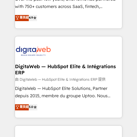
with 750+ customers across SaaS, fintech,
HubSpot environments that teams use with
healthcare, real estate, and other industries. With
confidence and that leadership can rely on for
菁英級
4.9
150+ HubSpot-certified experts, we deliver scalable
scalable revenue insights.
solutions to complex GTM and RevOps challenges.
Our Expertise 🔹 Onboarding & Implementation:
Accredited HubSpot Partner, ensuring smooth setup
tailored to your GTM motion. 🔹 Migrations:
Accredited HubSpot Partner, ensuring migration
from other CRMs to HubSpot without data loss or
DigitaWeb — HubSpot Elite & Intégrations
ERP
downtime. 🔹 RevOps Strategy: Align teams,
processes, and data to drive revenue efficiency. 🔹
由 DigitaWeb — HubSpot Elite & Intégrations ERP 提供
Integrations: Connect HubSpot with your tech stack
DigitaWeb — HubSpot Elite Solutions, Partner
for better adoption. 🔹 Custom Solutions: Build
depuis 2015, membre du groupe Uptoo. Nous
tailored apps, workflows, and configurations. We are
aidons les ETI et PME B2B à unifier Marketing,
菁英級
5.0
SOC 2 Type II and ISO 27001 certified, reinforcing
Ventes et Service sur HubSpot grâce à la Revenue
our commitment to data security and compliance. At
Architecture : alignement des équipes, pipeline
OneMetric, we help revenue teams focus on the
prévisible, croissance mesurable. 🔌 Intégrations
OneMetric that matters most: revenue.
complexes : ERP (Divalto, Sage X3, Cegid, Pennylane,