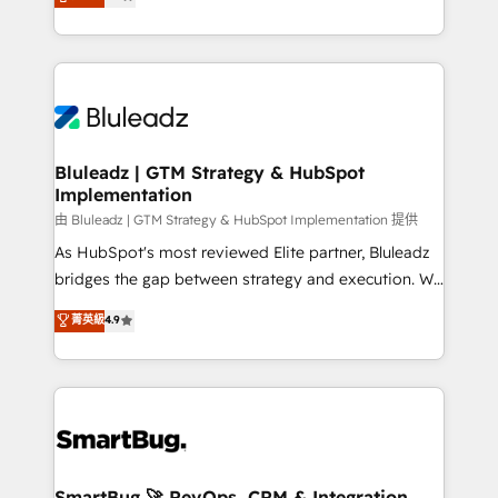
Every engagement begins with clear objectives,
Capabilities Award 💰 Proven in Complex
customer journey mapping, and measurable KPIs.
Environments Trusted by teams at T-Mobile, Shoper,
Only then we architect solutions. The question is
Trans.eu, Otovo, Unit8, and CodeLab and many
never which features to activate, but which
more. ➡️ Check out our case studies:
outcomes to deliver. -SYSTEM INTEGRATION-
https://www.man.digital/case-studies Build a CRM
Connectors, workflows, and data architectures that
your business can run on.
make HubSpot the operational hub, integrated with
Bluleadz | GTM Strategy & HubSpot
Implementation
SAP, Microsoft Dynamics, custom ERPs, and any
enterprise platform. Proprietary apps extend
由 Bluleadz | GTM Strategy & HubSpot Implementation 提供
HubSpot beyond standard configurations. -AI-
As HubSpot's most reviewed Elite partner, Bluleadz
FIRST- AI across customer-facing operations to
bridges the gap between strategy and execution. We
accelerate decisions, streamline processes, and
don't just "set up tools" — we install the GTM
菁英級
4.9
unlock efficiency at scale. From predictive
Operating System (GTM OS) to align your leadership
intelligence to conversational AI, we turn data into
and engineer a portal that drives predictable
action and automation into competitive advantage.
revenue velocity. 🚀 GTM Strategy & Alignment
✦ 150+ implementations ✦ 100+ certifications ✦ 7
Workshops & Sprints: Identify "Valleys of Death"
accreditations
stalling growth. Fix your ICP, Math, and Story to stop
"accelerating a mess." ⚙️ Elite Engineering & AI
Scalable Architecture: Zero-technical-debt setup
SmartBug 🚀 RevOps, CRM & Integration