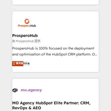
engine!
from Strategy to Operations. We specialize in CRM
onboarding and implementation, web design, sales
& marketing automation, and digital marketing. With
extensive experience working with tech companies
and manufacturers since 2002, we are committed to
empowering our clients and developing their
ProsperoHub
autonomy. Get to grips with HubSpot through
由 ProsperoHub 提供
guided implementation and seamless integration of
ProsperoHub is 100% focused on the deployment
the CRM platform into your digital ecosystem. Would
and optimisation of the HubSpot CRM platform. Our
you like support in deploying your inbound
highly experienced team of solutions experts will
菁英級
5.0
marketing strategy? We'll provide support tailored
ensure that you achieve maximum adoption and
to your needs and sales objectives. With 125+
ROI from your HubSpot investment. Use our
certifications, we are part of the most certified
extensive HubSpot, sales, marketing, service and
Canadian agencies, and we both hold Onboarding
integrations expertise to lead your team on their
Accreditations. Based in Canada (coast to coast), our
HubSpot journey, design and implement your
services are offered in both English & French.
processes and skilfully bring your revenue
infrastructure to life. Our collaborative approach
MO Agency HubSpot Elite Partner: CRM,
RevOps & AEO
keeps you in control whilst we plan and support the