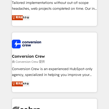
highly effective and fun to work with. We believe in
Tailored implementations without out-of-scope
efficient processes, as well as building great
headaches, web projects completed on time. Our in-
relationships. Your success is our success, and we’re
house team of certified CRM architects, experts,
菁英級
5.0
all in this together! From startup to enterprise, we’ll
developers, designers, and marketers handles all
make sure your HubSpot setup becomes a
aspects of your HubSpot. ✨ 400+ global clients ✨
powerhouse of productivity, so you can focus on
100+ seamless migrations from 15+ different CRMs
what matters most: growing your business and
✨ 100,000+ hours in HubSpot projects, 75+ full Hub
wowing your customers. Let’s make HubSpot work
implementations, and 5,000+ pages ✨ CS: Clients
smarter for you!
generating 7-digit MRR from inbound campaigns ✨
CS: 245% organic growth & +751% new visitors for a
Conversion Crew
full-funnel HubSpot project ✨ CS: 415% conversion
由 Conversion Crew 提供
boost with a new HubSpot site Recognized leaders:
Conversion Crew is an experienced HubSpot-only
🏆 HubSpot Platform Migration Impact Award 🏆
agency, specialized in helping you improve your
Clutch HubSpot Global Leader 🏆 Finalist: HubSpot
online processes. This means we help you with: -
菁英級
4.9
Inbound Campaign of the Year 🏆 Gold AVA Digital
Implementing HubSpot (CRM, Marketing, Sales,
Award for Best Website 🌟 Accreditations: CRM
Service and Operations) - Developing fast, good-
Implementation, HubSpot Content Experience, CRM
looking websites in the HubSpot CMS - Building
Data Migration & Custom Integration
(custom) integrations between HubSpot and other