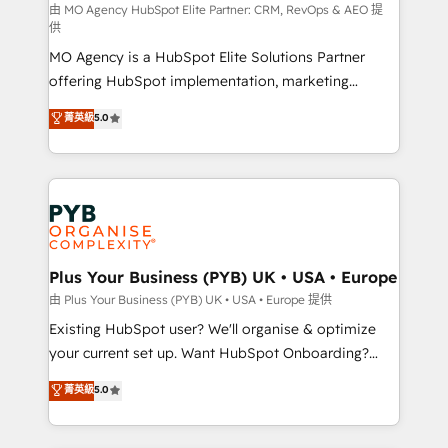
route to your revenue goals. We have successfully
由 MO Agency HubSpot Elite Partner: CRM, RevOps & AEO 提
供
supported over 500 organisations with HubSpot
MO Agency is a HubSpot Elite Solutions Partner
implementation, optimisation, training, and
offering HubSpot implementation, marketing
adoption assurance. Our tried and tested Roadmap
automation, CRM and RevOps consulting, data
methodology will ensure that you receive the best
菁英級
5.0
architecture, sales enablement, lifecycle automation,
deployment experience possible. Whether you are
lead scoring and revenue reporting. HubSpot,
new to HubSpot or seeking to turn around a poor
Salesforce and integrated enterprise stacks. Digital
install, our team have the change management
Marketing, Answer Engine Optimisation, and
expertise to deliver the solutions you need.
Generative Engine Optimisation (AI Search),
HubSpot Content Hub, WordPress development,
B2B SEO, paid media, and content. We work with
Plus Your Business (PYB) UK • USA • Europe
enterprise and growth-led companies across
由 Plus Your Business (PYB) UK • USA • Europe 提供
technology, professional services, financial services
Existing HubSpot user? We'll organise & optimize
and industrial sectors. Offices in Johannesburg, Cape
your current set up. Want HubSpot Onboarding?
Town and London. 500+ HubSpot CRM
We'll customise your CRM & automate your business
菁英級
5.0
implementations delivered. AI visibility coverage
processes. Welcome to our Profile! We can help
across ChatGPT, Claude, Perplexity, Gemini and
with... • CRM implementation, reports & workflows,
Google AI Overviews. HubSpot Impact Award -