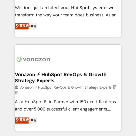
WooCommerce 💲 Stripe or Paypal 💰 Sage or
We don’t just architect your HubSpot system—we
Netsuite 🤖 Google or Microsoft ✍️ DocuSign or
transform the way your team does business. As an
PandaDoc 🌐 Avalara or Quaderno HubSnacks holds
Elite HubSpot Solutions Partner, we specialize in
菁英級
5.0
the rare Advanced "Custom Integrations"
creating tailored, end-to-end CRM solutions that
Accreditation, securely sync data across... 🔄 any
accelerate growth, improve operational efficiency,
apps, in any direction. Stuck on your old CRM..?
and ensure faster time to value on HubSpot. What
Migrate | seamlessly off your old CRM onto a clean
sets us apart? Our people-centric approach. From
new HubSpot portal with Advanced Website and
day one, our team takes the time to deeply
CRM Migrations using our in-house "HubScrub" Tool.
understand your unique needs, crafting custom
strategies that deliver impactful results. Our mission
Vonazon ⚡ HubSpot RevOps & Growth
Strategy Experts
is to empower you to unlock HubSpot’s full potential
—faster. Through expert training, unmatched
由 Vonazon ⚡ HubSpot RevOps & Growth Strategy Experts 提
供
responsiveness, and ongoing support, we equip
As a HubSpot Elite Partner with 150+ certifications
your team to adopt new systems with confidence
and over 5,000 successful client engagements,
and achieve a unified, data-driven approach to
Vonazon turns marketing complexity into
customer engagement.
菁英級
5.0
measurable, scalable growth. From onboarding to
enterprise-grade campaigns, our in-house team