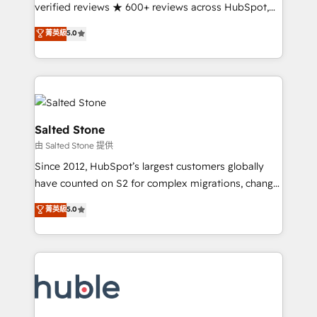
Scale: Fastest tiering Elite HubSpot Partner 🪴 -
verified reviews ★ 600+ reviews across HubSpot,
Sales Hub: More implementations than any other
G2 & Clutch ★ 150+ in-house HubSpot-certified
菁英級
5.0
Partner 💻 - Migrations: We convert Salesforce
experts ★ 1,500+ implementations across 25+
addicts to HubSpot evangelists 🧡 Don't hire a
countries ★ AI-first, RevOps-led, onboarding-
marketing agency for an Ops problem. Don't hire a
obsessed INSIDEA helps growing companies turn
technical agency for a growth problem. Hire a
HubSpot into a revenue engine. We onboard your
partner built to solve both.
team, migrate your data, and build AI-powered
workflows that drive adoption from week one, in
Salted Stone
your time zone. What we do: ➤ Onboarding: Live in
由 Salted Stone 提供
weeks, with workflows built around your business,
Since 2012, HubSpot’s largest customers globally
not a template. ➤ Migration: Move from any legacy
have counted on S2 for complex migrations, change
CRM. Zero downtime, full data integrity. ➤
management, systems integration, and creative
Implementation: Configure HubSpot to run your
菁英級
5.0
solutions that deliver measurable impact and
revenue process. Sales, marketing, and service wired
transform brand experiences As one of the few full-
together. ➤ AI and Integrations: Layer Breeze AI,
service creative agencies in the HubSpot
custom agents, and APIs to remove manual work. ➤
ecosystem, we blend strategy, technology, & award-
Ongoing Management: Monthly tune-ups, feature
winning design to build scalable, globally
rollouts, adoption coaching. Buying HubSpot,
regionalized HubSpot websites, integrated
switching to it, or reviving a stale portal? We are