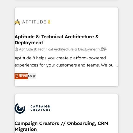
l'international, nous travaillons avec des ETI
ambitieuses, des grands groupes voulant aller au-
delà d’une simple transformation digitale et des
startups florissantes. Nos 3 grandes expertises sont :
➤ L’intégration de CRM et de méthodologie RevOps
Aptitude 8: Technical Architecture &
Deployment
pour aligner les équipes marketing, commerciales et
support client (data migration, synchronisation API,
由 Aptitude 8: Technical Architecture & Deployment 提供
audit et maintenance) ➤ La création de sites internet
Aptitude 8 helps you create platform-powered
de conversion qui transforment les visiteurs en
experiences for your customers and teams. We build
opportunités d'affaires ➤ La mise en place de
multi-hub solutions and orchestrate operations
菁英級
5.0
stratégies d'acquisition marketing (SEO, SEA,
across your entire tech stack. Aptitude 8 is trusted
inbound, automatisation marketing, ABM, IA,
by top brands such as Lenovo, Bluetooth,
emailing) Informations clés : - 10 ans d'expérience -
International Sports Sciences Association, SXSW,
100+ intégrations CRM HubSpot réussies - 40
Notion, Soundcloud, American Nurses Association,
experts conseil - 150 certifications HubSpot
Randstad, Uber Freight, and HubSpot itself. We have
cumulées
the largest technical consulting team of any HubSpot
partner and expertise across operational strategy,
Campaign Creators // Onboarding, CRM
Migration
business-first process building, system integration,