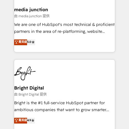
on-demand bundle services. Connect with us today!
media junction
由 media junction 提供
We are one of HubSpot's most technical & proficient
partners in the area of re-platforming, website
design & development. We specialize in multi-hub
菁英級
5.0
implementations for mid-market & enterprise
companies. We are woman-owned, powered by
coffee, and we ❤️ dogs. We produce award-winning
work for our clients. 🏆2023 Technical Expertise
Impact Award 🏆2022 Technical Expertise Impact
Award 🏆2022 Platform Migration Excellence Impact
Award 🏆2020 Elite Solutions Partner 🏆2019
Bright Digital
Integrations HubSpot Impact Award 🏆2019
由 Bright Digital 提供
Marketing Enablement HubSpot Impact Award 🏆
Bright is the #1 full-service HubSpot partner for
2018 Website Design HubSpot Impact Award 🏆2017
ambitious companies that want to grow smarter.
Website Design HubSpot Impact Award 🏆2016
From HubSpot onboarding, to training, from
菁英級
4.9
Growth-Driven Design Agency of the Year 🏆2016
developing a new website to lead generation and
Sales Enablement HubSpot Impact Award 🏆2015