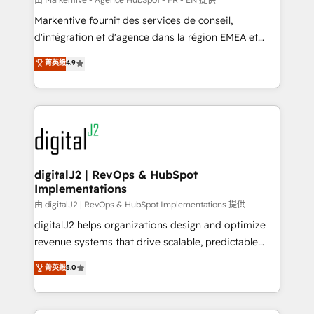
system. + Get best practices and 'don't know what
Markentive fournit des services de conseil,
you don't know' recommendations to maximize
d'intégration et d'agence dans la région EMEA et
conversions! OTF is an Elite Partner (top 1% of
North America. Avec plus de 115 experts en
菁英級
4.9
6,500+ Partners) and was named 2023 HubSpot
marketing automation, Growth, Revops, CRM et
Partner of the Year 💥 Trusted by 2,500+ companies
webdesign. Markentive is both a consulting firm, a
to help them scale and close more business, by
digital agency and an integrator. With over 115
using HubSpot (the right way). ⭐️ Here's more info:
experts in marketing automation, growth, revops,
www.onthefuze.com/hubspot-admin Contact us to
CRM and webdesign (We focus on EMEA - USA
learn more!
customers).
digitalJ2 | RevOps & HubSpot
Implementations
由 digitalJ2 | RevOps & HubSpot Implementations 提供
digitalJ2 helps organizations design and optimize
revenue systems that drive scalable, predictable
growth. As a triple-accredited HubSpot Solutions
菁英級
5.0
Partner, we specialize in both strategic RevOps
planning and hands-on technical execution - building
the operational foundation companies need to