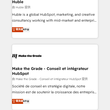
marketing campaigns, & RevOps frameworks that
Huble
built for the work.
fuel long-term success We connect the entire
由 Huble 提供
customer lifecycle through seamless integrations,
Huble is a global HubSpot, marketing, and creative
ensure long-term adoption with change-
consultancy working with mid-market and enterprise
management programs, and align marketing, sales,
businesses. We go beyond implementation, shaping
菁英級
4.9
and service to drive sustainable growth With 6 key
the strategy, processes, and teams that turn
HubSpot accreditations and experience across
HubSpot into a genuine growth engine. Named
hundreds of organizations in dozens of industries,
HubSpot's Global Partner of the Year in 2024,
there’s a good chance one of our globally integrated
consistently ranked among their top 5 partners
teams has worked with clients just like you Let’s
worldwide, and with over 15 years in the ecosystem,
explore whether S2 is the partner you’ve been
Huble has built a track record that speaks for itself.
looking for...and get your next big initiative moving!
One company, one operating model, delivering
Make the Grade - Conseil et intégrateur
HubSpot
across offices and consulting teams in the UK, USA,
Canada, Germany, France, Belgium, Singapore, and
由 Make the Grade - Conseil et intégrateur HubSpot 提供
South Africa. Certified compliant with ISO/IEC
Société de conseil en stratégie digitale, notre
27001:2022 and ISO 9001:2015 across all seven
mission est de soutenir la croissance des entreprises
international offices and 175+ employees.
B2B à travers l’acquisition de nouveaux clients,
菁英級
4.9
l'intégration CRM et le développement des revenus
auprès de vos comptes existants. En France et à