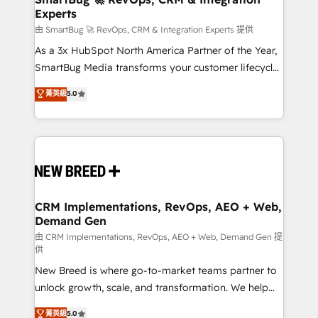
Experts
across all Hubs, validated by our 7 HubSpot
Accreditations. AI-Powered RevOps: Breeze AI,
由 SmartBug 🚀 RevOps, CRM & Integration Experts 提供
custom AI agents, and high-integrity migrations for
As a 3x HubSpot North America Partner of the Year,
total reporting clarity. Security & Compliance: SOC 2
SmartBug Media transforms your customer lifecycle
Type II and HIPAA attested for enterprise-grade data
into a revenue engine. Our unified ecosystem
菁英級
5.0
security. 🏆 Why Bluleadz? GTM OS Partner | 16+
includes specialized divisions Globalia (AI &
Years Experience | 1,000+ Five-Star Reviews
Software) and Point Success Media (Paid Media),
making this the official home for all three brands. 🔄
Implementation & Integration - Seamless migrations
and system integrations powered by Globalia’s
technical development team. - 19 HubSpot-certified
trainers to drive platform adoption. 📈 Revenue
CRM Implementations, RevOps, AEO + Web,
Demand Gen
Generation - Full-funnel marketing and high-
performance advertising via Point Success Media. -
由 CRM Implementations, RevOps, AEO + Web, Demand Gen 提
供
Expert deployment of Breeze AI and custom agents
New Breed is where go-to-market teams partner to
to automate growth. 🏆 Elite Excellence - 8 platform
unlock growth, scale, and transformation. We help
accreditations and deep HIPAA-compliance
companies activate HubSpot’s AI-powered
expertise. - A team of 250+ experts dedicated to
菁英級
5.0