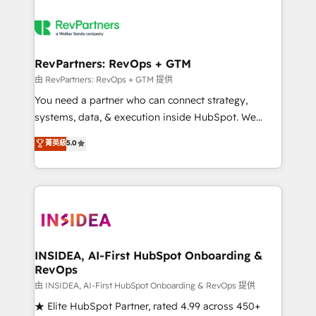
RevPartners: RevOps + GTM
由 RevPartners: RevOps + GTM 提供
You need a partner who can connect strategy,
systems, data, & execution inside HubSpot. We
bridge the gap where most agencies fall short by
菁英級
5.0
combining GTM strategy with technical execution to
solve the right problem with the right solution. As the
only firm in the world to hold Elite Partner
Accreditations with both HubSpot and Clay, our
clients gain a unique advantage in CRM architecture,
pipeline generation, data intelligence, and go-to-
market execution. Why B2B Businesses Choose RP: -
INSIDEA, AI-First HubSpot Onboarding &
RevOps
Secure: Soc2 compliant 🛡️ - Pricing: Implementations
starting at $1,5k 💵 - Speed: Launch in 14 days ⚡ -
由 INSIDEA, AI-First HubSpot Onboarding & RevOps 提供
Global: 250 professionals across five continents 🌐 -
★ Elite HubSpot Partner, rated 4.99 across 450+