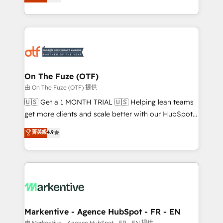
customer platform and operationalize HubSpot’s
your resilient growth.
Loop Marketing framework through expert-led
services, smart agents, and purpose-built apps,
tailored to your business. Together, we unlock
results, fast. ⚙️CRM & RevOps: Align all Hubs to your
buyer journey for clean data, scalability, & reporting.
🎯Demand Gen & ABM: Drive pipeline with inbound,
On The Fuze (OTF)
ABM, AEO, SEO, & paid media. 👩‍💻Web Design:
由 On The Fuze (OTF) 提供
Build high-performing websites with UX, messaging,
🇺🇸 Get a 1 MONTH TRIAL 🇺🇸 Helping lean teams
& conversion strategy that drive results. 🤖AI
get more clients and scale better with our HubSpot
Strategy: Activate Breeze Agents, configure HubSpot
Consulting & 'Done For You' Services. 🚀 Who We
菁英級
4.9
AI, & maximize AEO with tailored AI services. 🧩
Work With 🚀 We help lean, growing companies: -
Integrations: Extend HubSpot with custom
Win more business - Reduce no-shows - Improve
integrations, hosting, & maintenance.
lead & deal conversion rates - Scale with less
headcount ...by using HubSpot's full capabilities. 🤓
What do you get? 🤓 Our client's are too busy to
learn the ins-and-outs of HubSpot. We give you a
Personal Consultant + Tech Team to handle the
Markentive - Agence HubSpot - FR - EN
heavy lifting of mapping out AND building your ideal
由 Markentive - Agence HubSpot - FR - EN 提供