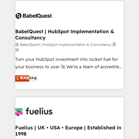
and team training • CRM migration: Salesforce,
Customer First HubSpot Impact Award - Integrations
Pipedrive, Dynamics etc • Technical projects inc.
Innovation HubSpot Impact Award - Platform
Custom API integrations & ERP systems inc. SAP and
Migration Excellence HubSpot Impact Award -
Netsuite A little about us... • Boutique 'Elite' Team (12
Platform Excellence 35+ full-time HubSpot
super skilled members) • 150+ Clients for Sales Hub,
BabelQuest | HubSpot Implementation &
professionals.
Consultancy
Marketing Hub, Service Hub, Data Hub and Website
(CMS) • ISO/IEC 27001:2022, ISO 9001:2015 and
由 BabelQuest | HubSpot Implementation & Consultancy 提
供
now... ISO 42001: 2023 certified • Exclusive AI
Turn your HubSpot investment into rocket fuel for
'GuardHub' governance framework, based on ISO
your business to soar 🚀 We’re a team of accredited
42001 - helping you 'organise complexity' 𝗥𝗲𝗮𝗱𝘆
HubSpot experts ready to help you. We can
𝗳𝗼𝗿 𝘁𝗵𝗲 𝗻𝗲𝘅𝘁 𝘀𝘁𝗲𝗽? Click the 👈 '𝗖𝗼𝗻𝘁𝗮𝗰𝘁
菁英級
4.9
implement the platform into complex business
𝗯𝘂𝘀𝗶𝗻𝗲𝘀𝘀' button to get in touch (𝘸𝘦'𝘳𝘦 𝘴𝘶𝘱𝘦𝘳
environments, optimise what you've got and make
𝘳𝘦𝘴𝘱𝘰𝘯𝘴𝘪𝘷𝘦)
sure you can actually use it, build your website in
HubSpot or create an inbound marketing strategy
for you and execute it on HubSpot. We are on the
G-Cloud 14 CCS (Crown Commercial Service)
framework, meaning we've been accredited by
Fuelius | UK • USA • Europe | Established in
1998
HubSpot and vetted by the CCS, which means we