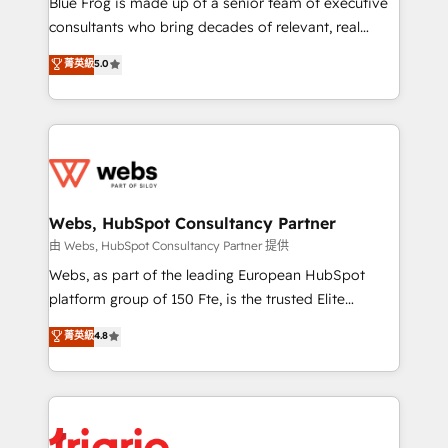
Blue Frog is made up of a senior team of executive
awarded by HubSpot after a rigorous process for
consultants who bring decades of relevant, real
CRM, Solutions Architecture, Onboarding , Data
world experience to our client engagements. "Blue
菁英級
5.0
Migration, Custom Integration & Platform
Frog is a top, trusted partner in HubSpot's
Enablement -Onboarded over 500 businesses to
ecosystem for a reason. Their team brings over a
HubSpot -Top 1% of partners worldwide -In-house
decade of experience to the table, along with deep
team of 25+ experts Contact us today to help you
knowledge of the HubSpot platform and strategies
get more from your investment in HubSpot.
for driving growth. They are committed to helping
www.bbdboom.com
our customers grow and finding solutions that fit
their unique business needs. We are thrilled to have
Webs, HubSpot Consultancy Partner
Blue Frog in the HubSpot ecosystem leading the
由 Webs, HubSpot Consultancy Partner 提供
way for customers!" - Yamini Rangan, CEO of
Webs, as part of the leading European HubSpot
HubSpot “Our experience with the team at Blue Frog
platform group of 150 Fte, is the trusted Elite
has been nothing short of extraordinary. Their years
HubSpot CRM Partner offering you a roadmap on
菁英級
4.8
of experience and quality of skilled staff has earned
maximizing EBITDA and achieving Commercial
them a trusted reputation within the HubSpot
Excellence. With our targeted processes, we
ecosystem as a reliable partner capable of delivering
strengthen your digital transformation and minimize
remarkable experiences for our most sophisticated
costs. As HubSpot's Advanced Accredited CRM
clients.” - Brian Garvey, VP, Solutions Partner
Implementation partner, we provide expertise to