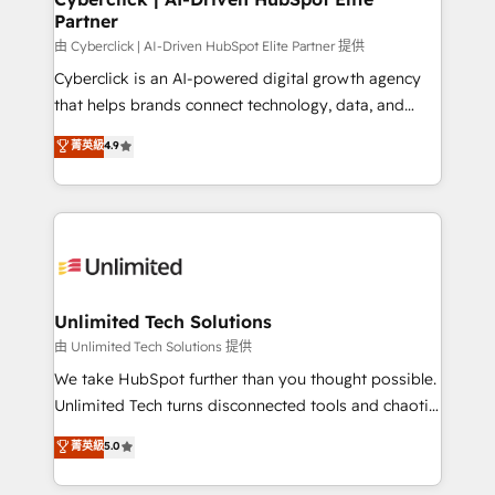
Partner
由 Cyberclick | AI-Driven HubSpot Elite Partner 提供
Cyberclick is an AI-powered digital growth agency
that helps brands connect technology, data, and
creativity to achieve measurable results. Founded in
菁英級
4.9
Barcelona and operating across Spain, LATAM, and
the UK, we support global companies in building
smarter marketing, sales, and customer success
strategies. As the only HubSpot Elite Partner in
Iberia (Spain & Portugal), we combine human insight
with intelligent automation to drive sustainable
growth. Our multidisciplinary team designs solutions
Unlimited Tech Solutions
that simplify complexity, boost performance, and
由 Unlimited Tech Solutions 提供
turn innovation into real impact. 🌍 Highlights •
We take HubSpot further than you thought possible.
HubSpot Partner since 2012 • 2022 EMEA Impact
Unlimited Tech turns disconnected tools and chaotic
Award: Best Integration • 150+ successful HubSpot
processes into a seamless, high-performing revenue
菁英級
5.0
projects • Clients in 30+ industries • Proprietary
engine. We combine RevOps strategy with deep
technology for integrations • Multilingual team:
technical execution to help teams scale faster—with