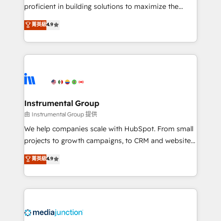
proficient in building solutions to maximize the
operational efficiency of HubSpot. The fastest-
菁英級
4.9
growing tech-enabler & facilitator, MakeWebBetter,
hands you the blend of HubSpot expertise &
eminent solutions & integrations. Trust us to
streamline your HubSpot experience. 🚀HubSpot
Elite Partners with 10+ years of HubSpot experience
🤝HubSpot Premier Integration partner 🤝Google
Premier Partner 2023 🌟5 HubSpot Accreditations 🌟
Instrumental Group
Won HubSpot Theme Challenge 2021 🌟INBOUND’19
由 Instrumental Group 提供
HubSpot Rising Star Why us? Harnessing the full
We help companies scale with HubSpot. From small
potential of the powerful HubSpot CRM. ✔️A team of
projects to growth campaigns, to CRM and websites.
HubSpot experts backed by over 10+ years of
Hire an agency that's experienced in every inch of
菁英級
4.9
HubSpot experience ✔️Flexible pricing models —
HubSpot and willing to work hand-in-hand with your
Hourly-fee (assigned one Dedicated HubSpot
team to simplify the complex and build a better
Admin); Monthly-fee (HubSpot Admin + Project
experience for your team and customers.
Manager); and Fixed Project Cost (as per
requirement). ✔️Helped over 25,000+ customers so
far with our HubSpot solutions. ✔️Bespoke apps &