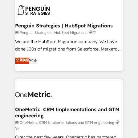
stratégie. Et 43% ne maîtrisent même pas leurs
scalable retainers. Let’s make HubSpot your most
données. C'est le paradoxe français : conscience
powerful growth engine. Built to convert, scale, and
totale, action nulle. La solution s'appelle l'Entreprise
drive results.
Augmentée. Ce n'est pas une entreprise qui utilise
Penguin Strategies | HubSpot Migrations
l'IA. C'est une organisation qui a réussi la symbiose
由 Penguin Strategies | HubSpot Migrations 提供
entre l'expertise humaine et l'intelligence artificielle.
We are the HubSpot Migration company. We have
Pas pour remplacer l'humain, mais pour l'augmenter.
done 100s of migrations from Salesforce, Marketo,
Chez Ideagency, nous accompagnons cette
Eloqua, Microsoft Dynamics, pipedrive and others.
菁英級
5.0
transformation. D'abord les fondations : des
We leverage our proven processes and AI to get it
données unifiées, des processus alignés. Ensuite
done right the first time. We help companies build
l'augmentation : l'IA là où elle crée de la valeur. Et
high performing revenue operations across complex
surtout : l'humain qui reste au centre. Parce que la
sales cycles, multi system environments and global
vraie performance vient de l'intérieur. Act Inside.
SaaS or manufacturing teams. Trusted by leading
Stand Out.
enterprises and fast growing scale ups including
Sony, Rapyd, Fiverr, XM Cyber, Wix - Base44, EMA
OneMetric: CRM Implementations and GTM
engineering
Design Automation and FIT. 📊 RevOps & data
architecture 🔗 CRM migrations & End to end
由 OneMetric: CRM Implementations and GTM engineering 提
供
integrations 🤖 AI workflows & enrichment 📘 Team
Over the past few years, OneMetric has partnered
enablement & company-wide adoption We create