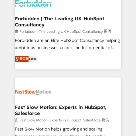
Dynamics..), VOIP (Aircall, Ringover, Modjo), Shopify,
Oneflow. 💻 Développements custom : CRM UI
Extensions (React), Serverless Node.js, Custom
Forbidden | The Leading UK HubSpot
Consultancy
Objects, thèmes HubL, agents IA & Breeze AI. 🎯
Secteurs : Industrie, Distribution B2B, SaaS, Services
由 Forbidden | The Leading UK HubSpot Consultancy 提供
B2B, Immobilier, Viticulture, Finance. 🚀 Nos livrables
Forbidden are an Elite HubSpot Consultancy helping
: migration sécurisée, implémentation Marketing +
ambitious businesses unlock the full potential of
Sales + Service Hub, synchronisation ERP ↔
HubSpot. Too many businesses invest in HubSpot
菁英級
5.0
HubSpot temps réel, formation équipes. 🏆 +350
but never see the ROI they expected due to poor
projets livrés. Accrédités HubSpot CRM
adoption, messy data, and disconnected teams
Implementation, Data Migration & Custom
getting in the way. That’s where we come in. We
Integration. 📩 Parlons de votre projet →
partner with scaling businesses across the UK to
digitaweb.com
design, implement, and optimise HubSpot so it
actually drives revenue, not just reports on it. Our
services include: - Choosing the right HubSpot
Fast Slow Motion: Experts in HubSpot,
Salesforce
package for your business - Full CRM, Marketing, and
Sales Hub implementations - Custom integrations -
由 Fast Slow Motion: Experts in HubSpot, Salesforce 提供
HubSpot Optimisation projects - HubSpot CMS
Fast Slow Motion helps growing and scaling
Websites - RevOps projects & managed services -