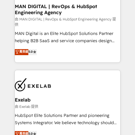
strategic guidance and deep technical expertise.
clients do. Working with 200+ mid-market B2B
MAN DIGITAL | RevOps & HubSpot
Engineering Agency
businesses has taught us exactly where things break.
Where forecasts fall apart. Where marketing and
由 MAN DIGITAL | RevOps & HubSpot Engineering Agency 提
供
sales lose alignment. A CRO needs forecasting
MAN Digital is an Elite HubSpot Solutions Partner
leadership can trust. A Head of Marketing needs
helping B2B SaaS and service companies design
attribution Sales respects. A RevOps lead needs
HubSpot as a revenue system, not a marketing tool.
governance from day one. A founder stepping back
菁英級
5.0
We turn fragmented processes and unreliable data
needs visibility without the weeds. We're one of the
into one operational source of truth for GTM teams
UK's most experienced HubSpot teams, but that's
and leadership. What We Do ➡️ CRM Architecture &
the credential, not the point. Our clients trust us to
Implementation 🧩 – Scalable data models and
own their revenue engine and the outcomes.
pipelines ➡️ Revenue Operations 📈 – Lead, deal,
onboarding, and renewal processes ➡️ GTM
Operations ⚙️ – Automation, forecasting, and
Exelab
reporting ➡️ Custom Integrations 🔌 – API-based
由 Exelab 提供
connections with ERP and billing systems HubSpot
HubSpot Elite Solutions Partner and pioneering
Accreditations: - CRM Implementation Accreditation
Systems Integrator. We believe technology should
🏅 - HubSpot Onboarding Accreditation 🎓 - Custom
serve business strategy, not the other way around.
菁英級
5.0
Integration Accreditation 🧠 - Quote-to-Cash