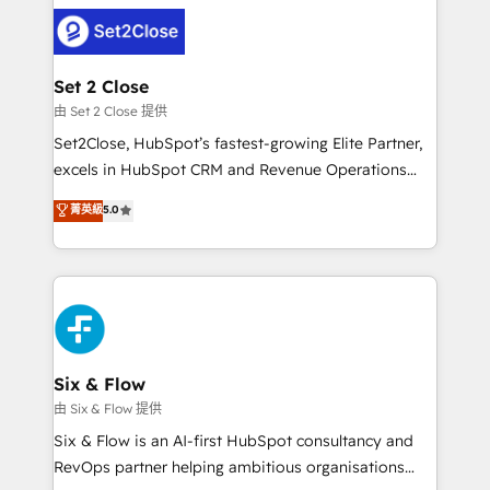
avanzar —un problema que tiene menos que ver con
complex use cases 🏆 CRM Implementation,
el CRM y más con cómo opera la empresa por
Platform Enablement, Custom Integration and
debajo. Te acompañamos a ordenar tu operación
Onboarding Accredited 🔐 ISO27001 & ISO9001
para que genere la información que necesitás para
Set 2 Close
Certified
decidir, y HubSpot por fin rinda de verdad. Lo
由 Set 2 Close 提供
hacemos paso a paso, sin frenar tu operación, con la
Set2Close, HubSpot’s fastest-growing Elite Partner,
adopción que todos buscan y pocos logran. No es
excels in HubSpot CRM and Revenue Operations
teoría: somos Partner Elite con +700
(RevOps) services to boost B2B sales and growth.
菁英級
5.0
implementaciones en LATAM. Imaginá HubSpot
As a top HubSpot Elite Partner, we specialize in
mostrándote dónde está tu próxima venta, no solo
custom HubSpot CRM solutions. Our experts design,
dónde quedó la última. Empecemos por el proceso
implement, and optimize systems to enhance user
que hoy más te frena, y de ahí, victorias
experience, functionality, and adoption across sales,
consecutivas, una tras otra.
marketing, and service teams. From setup to
refinement, we streamline workflows, improve lead
management, and speed up deal closures. With 500+
Six & Flow
projects completed, our Agile approach ensures your
由 Six & Flow 提供
HubSpot CRM drives measurable results. Our
Six & Flow is an AI-first HubSpot consultancy and
RevOps services align your sales, marketing, and
RevOps partner helping ambitious organisations
customer success teams for peak performance. We