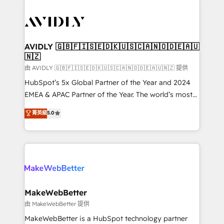
thrive. Industries we specialize in: - Manufacturing -
Healthcare - Financial Services - Managed IT (MSP) -
Franchises - Professional Services - And more! How
we help: ✔️ Full HubSpot implementations and portal
AVIDLY 🇬🇧🇫🇮🇸🇪🇩🇰🇺🇸🇨🇦🇳🇴🇩🇪🇦🇺
🇳🇿
optimization ✔️ Data migrations, CRM architecture,
and reporting foundations ✔️ Custom integrations
由 AVIDLY 🇬🇧🇫🇮🇸🇪🇩🇰🇺🇸🇨🇦🇳🇴🇩🇪🇦🇺🇳🇿 提供
and workflow automation ✔️ User adoption
HubSpot’s 5x Global Partner of the Year and 2024
programs, training, and enablement Through project-
EMEA & APAC Partner of the Year. The world’s most
based engagements and ongoing RevOps
experienced and fully accredited HubSpot Solutions
菁英級
5.0
partnerships, we guide organizations through the
Partner. 🚀 With 2,750+ HubSpot projects delivered
revenue maturity model - delivering the right
and 370+ specialists across EMEA, APAC and NAM,
improvements at the right time so operations
we de-risk complex CRM programmes and
evolve strategically and sustainably as the business
accelerate ROI across every HubSpot Hub. 🧭 From
grows.
multi-region migrations to AI-powered automation,
we turn complexity into clarity, human at global
scale. 🏆 HubSpot’s CEO called us “the partner of the
MakeWebBetter
future.” Others agree it is proof of trust built through
由 MakeWebBetter 提供
measurable impact.
MakeWebBetter is a HubSpot technology partner