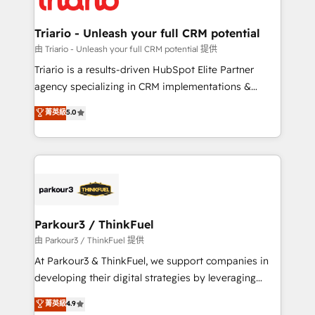
Program, HubSpot.
drive your business forward. Since 2015 we are fully
dedicated to HubSpot and with an experienced
Triario - Unleash your full CRM potential
team (50+), we work with reputable companies in
由 Triario - Unleash your full CRM potential 提供
B2B sectors such as manufacturing, SaaS and
Triario is a results-driven HubSpot Elite Partner
business services. We prepare a customized
agency specializing in CRM implementations &
business case that demonstrates the value and
migrations, Revenue Operations, Custom
菁英級
5.0
impact of your digital transformation, including a
Integrations, Custom AI agents and AI-ready Website
detailed financial rationale with a focus on ROI and
Design With over 15 years of experience, we help
TCO. As a trusted extension of your team, we
companies bridge the gap between marketing, sales,
believe in the power of partnership. Together, we
and customer success through smart automation,
embark on a transformational journey that sets your
data hygiene, and tailored HubSpot solutions. Our
business up for long-term success. Unlock your
clients choose us because we blend the expertise of
business. If not now, when?
a global consultancy with the care and agility of a
Parkour3 / ThinkFuel
boutique firm. At Triario, we’re big enough to deliver
由 Parkour3 / ThinkFuel 提供
but small enough to listen. Our Services: HubSpot
At Parkour3 & ThinkFuel, we support companies in
implementations & data migration Custom AI agents
developing their digital strategies by leveraging
Revenue Operations API integrations AI-ready
technologies and automating their marketing and
菁英級
4.9
Website design Let’s turn your CRM into your growth
sales processes to generate growth. Our offer spans