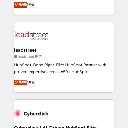
grow with clarity, confidence, and intelligence.
菁英級
5.0
optimize the revenue lifecycle—lead generation to
Operating across the UK, Netherlands, Ireland, and
retention—by refining processes and eliminating
Canada, we’ve delivered thousands of successful
inefficiencies. Using HubSpot tools and data-driven
HubSpot projects for mid-market and enterprise
strategies, we create scalable solutions that
clients worldwide, with over 10 years experience. We
maximize profitability and adapt to your goals.
combine HubSpot, data, and AI to design connected
go-to-market systems that align people, process,
and technology for predictable, scalable revenue
leadstreet
growth. Our expertise spans RevOps, CRM and data
由 leadstreet 提供
architecture, AI enablement, and strategic marketing,
HubSpot. Done Right. Elite HubSpot Partner with
delivered through our proprietary FLAIR framework
proven expertise across 650+ HubSpot
for responsible AI adoption. As a HubSpot Elite
implementations. With 12+ years of HubSpot
菁英級
5.0
Partner and ISO 27001:2022 certified consultancy,
experience, we help you use the HubSpot platform
we blend strategy, creativity, and technology to help
to its fullest capacity, improve your current HubSpot
organisations scale smarter and grow stronger.
website, or build your new one.
Cyberclick | AI-Driven HubSpot Elite