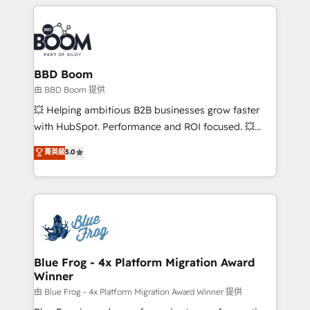
builds scalable strategies that drive long-term
revenue. ⚙️ HubSpot Integration & Optimization •
Seamless CRM, CMS, and automation setup •
Complex platform migrations and data cleanups •
Custom APIs and third-party integrations 📈 End-to-
BBD Boom
End Revenue Acceleration • Lifecycle marketing and
由 BBD Boom 提供
pipeline growth programs • Sales enablement tools
💥 Helping ambitious B2B businesses grow faster
and CRM optimization • Retention strategies with
with HubSpot. Performance and ROI focused. 💥
customer journey mapping 🏅 Elite-Level HubSpot
BBD Boom is the HubSpot partner that can help you
菁英級
5.0
Execution • 750+ onboardings and 2,000+
to HubSpot Better. We work with your teams to
implementations • Deep expertise across marketing,
solve all your HubSpot challenges and improve user
sales, and service hubs • Built-in flexibility for
adoption, sales process and marketing results.
startups to global brands
Services 📚 Onboarding your team to HubSpot for
the first time 🔧 Designing and optimising your
HubSpot set-up for better results 🌐 Website design
and build using HubSpot 🔌 Integrating HubSpot
Blue Frog - 4x Platform Migration Award
Winner
with other systems 🎓 Training your teams to be
HubSpot pros 📊 Lead generation services using
由 Blue Frog - 4x Platform Migration Award Winner 提供
HubSpot Why us? - SIX HubSpot Accreditations -