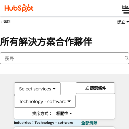
Me
建立
返回
所有解決方案合作夥伴
篩選條件
Select services
Technology - software
排序方式：
相關性
Industries：Technology - software
全部清除