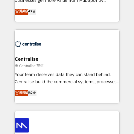
businesses get more value from HubSpot by
Sales enablement and team training - Revenue Hub
building CRM, data, automation, and AI foundations
菁英級
4.9
Implementation, CPQ Implementation, Billing &
that work in the real world. The only HubSpot Elite
Payments Implementation" Based in Leeds and
Solutions Partner and Salesforce Summit Partner, we
London, we partner with businesses across the UK
help companies design connected revenue systems
who are ready to turn HubSpot into the growth
across HubSpot, Salesforce, Claude, and the tools
engine it’s meant to be.
that support their business. Our work goes beyond
implementation. We help clients clean up
complexity, adoption, data, reporting, and
Centralise
operationalize AI through practical, governed Claude
由 Centralise 提供
services that turn AI into useful business workflows.
Your team deserves data they can stand behind.
We support HubSpot implementation, onboarding,
Centralise build the commercial systems, processes
optimization, advanced configuration, CRM
and HubSpot foundations that turn your CRM from a
菁英級
5.0
architecture, RevOps process design, Salesforce
liability, into the source of truth that your entire
migrations and integrations, automation, reporting,
organisation can confidently stand behind. We are
governance, Claude AI strategy, and custom
an Elite Partner built on one belief: technology is
integrations. We work best with mid-market and
only as good as the revenue system around it. Our
enterprise organizations that have outgrown basic
strategists, RevOps specialists and technical
CRM setup and need a long-term partner with
consultants care as much about outcomes as our