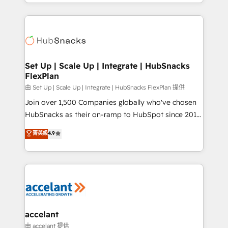
digital marketing; we do it all (and with great
Growth-Driven Design Agency of the Year 🏆2015
results)! In short, our services include: - HubSpot
Became the 5th Agency to reach Diamond 🏆2014
consultancy: onboarding, training, data migration -
HubSpot COS Performance Award 🏆2014 HubSpot
HubSpot development: websites, custom modules,
COS Design Award 🏆2013 HubSpot Marketplace
integrations - Marketing & sales solutions: digital
Provider of the Year 🏆2011 Became a HubSpot
marketing, advertising, campaigns, content and
Set Up | Scale Up | Integrate | HubSnacks
Partner 📆Founded in 1997
FlexPlan
design We connect people, data and technology to
improve customer experiences. With our bright
由 Set Up | Scale Up | Integrate | HubSnacks FlexPlan 提供
people, exciting ideas and can-do mentality, we
Join over 1,500 Companies globally who've chosen
ensure revenue growth on a daily basis. So tell us
HubSnacks as their on-ramp to HubSpot since 2014
your challenge; our passionate and growth driven
Simple pay-as-you-go plans that accelerate value...
菁英級
4.9
team of 100+ experts is ready for you! Driving digital
1️⃣ Set Up | Onboarding New or Check-fixing existing
growth | www.brightdigital.com
HubSpot portals 2️⃣ Scale Up | 100% HubSpot Task
Execution... Global 24/7 ... All Experts 3️⃣ Integrate |
your entire Tech Stack with Custom Integrations
Slash months from your API Integration project... ⬅️
Click "Contact Business" ⬅️ to access 150+ Kickstart
Integration templates that put HubSpot in the center
accelant
of your tech stack, syncing... 🛍️ Shopify or
由 accelant 提供