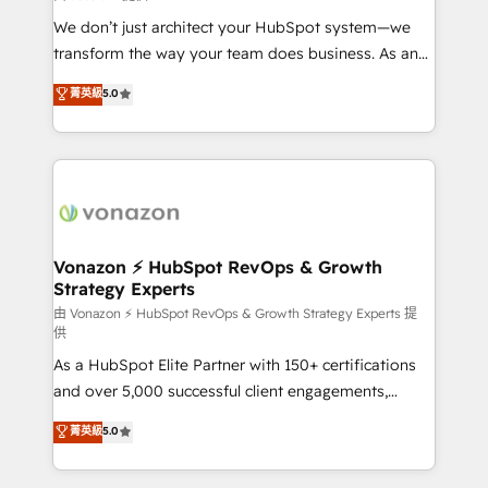
WooCommerce 💲 Stripe or Paypal 💰 Sage or
We don’t just architect your HubSpot system—we
Netsuite 🤖 Google or Microsoft ✍️ DocuSign or
transform the way your team does business. As an
PandaDoc 🌐 Avalara or Quaderno HubSnacks holds
Elite HubSpot Solutions Partner, we specialize in
菁英級
5.0
the rare Advanced "Custom Integrations"
creating tailored, end-to-end CRM solutions that
Accreditation, securely sync data across... 🔄 any
accelerate growth, improve operational efficiency,
apps, in any direction. Stuck on your old CRM..?
and ensure faster time to value on HubSpot. What
Migrate | seamlessly off your old CRM onto a clean
sets us apart? Our people-centric approach. From
new HubSpot portal with Advanced Website and
day one, our team takes the time to deeply
CRM Migrations using our in-house "HubScrub" Tool.
understand your unique needs, crafting custom
strategies that deliver impactful results. Our mission
Vonazon ⚡ HubSpot RevOps & Growth
Strategy Experts
is to empower you to unlock HubSpot’s full potential
—faster. Through expert training, unmatched
由 Vonazon ⚡ HubSpot RevOps & Growth Strategy Experts 提
供
responsiveness, and ongoing support, we equip
As a HubSpot Elite Partner with 150+ certifications
your team to adopt new systems with confidence
and over 5,000 successful client engagements,
and achieve a unified, data-driven approach to
Vonazon turns marketing complexity into
customer engagement.
菁英級
5.0
measurable, scalable growth. From onboarding to
enterprise-grade campaigns, our in-house team