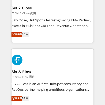
el CRM y más con cómo opera la empresa por
Platform Enablement, Custom Integration and
debajo. Te acompañamos a ordenar tu operación
Set 2 Close
Onboarding Accredited 🔐 ISO27001 & ISO9001
para que genere la información que necesitás para
由 Set 2 Close 提供
Certified
decidir, y HubSpot por fin rinda de verdad. Lo
Set2Close, HubSpot’s fastest-growing Elite Partner,
hacemos paso a paso, sin frenar tu operación, con la
excels in HubSpot CRM and Revenue Operations
adopción que todos buscan y pocos logran. No es
(RevOps) services to boost B2B sales and growth.
teoría: somos Partner Elite con +700
菁英級
5.0
As a top HubSpot Elite Partner, we specialize in
implementaciones en LATAM. Imaginá HubSpot
custom HubSpot CRM solutions. Our experts design,
mostrándote dónde está tu próxima venta, no solo
implement, and optimize systems to enhance user
dónde quedó la última. Empecemos por el proceso
experience, functionality, and adoption across sales,
que hoy más te frena, y de ahí, victorias
marketing, and service teams. From setup to
consecutivas, una tras otra.
refinement, we streamline workflows, improve lead
management, and speed up deal closures. With 500+
Six & Flow
projects completed, our Agile approach ensures your
由 Six & Flow 提供
HubSpot CRM drives measurable results. Our
Six & Flow is an AI-first HubSpot consultancy and
RevOps services align your sales, marketing, and
RevOps partner helping ambitious organisations
customer success teams for peak performance. We
grow with clarity, confidence, and intelligence.
菁英級
5.0
optimize the revenue lifecycle—lead generation to
Operating across the UK, Netherlands, Ireland, and
retention—by refining processes and eliminating