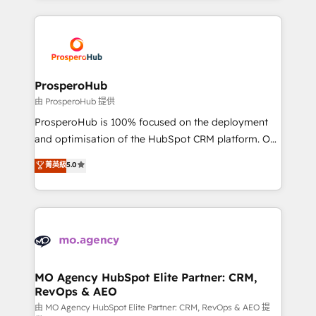
onboarding and implementation, web design, sales
& marketing automation, and digital marketing. With
extensive experience working with tech companies
and manufacturers since 2002, we are committed to
empowering our clients and developing their
ProsperoHub
autonomy. Get to grips with HubSpot through
由 ProsperoHub 提供
guided implementation and seamless integration of
ProsperoHub is 100% focused on the deployment
the CRM platform into your digital ecosystem. Would
and optimisation of the HubSpot CRM platform. Our
you like support in deploying your inbound
highly experienced team of solutions experts will
菁英級
5.0
marketing strategy? We'll provide support tailored
ensure that you achieve maximum adoption and
to your needs and sales objectives. With 125+
ROI from your HubSpot investment. Use our
certifications, we are part of the most certified
extensive HubSpot, sales, marketing, service and
Canadian agencies, and we both hold Onboarding
integrations expertise to lead your team on their
Accreditations. Based in Canada (coast to coast), our
HubSpot journey, design and implement your
services are offered in both English & French.
processes and skilfully bring your revenue
infrastructure to life. Our collaborative approach
MO Agency HubSpot Elite Partner: CRM,
RevOps & AEO
keeps you in control whilst we plan and support the
route to your revenue goals. We have successfully
由 MO Agency HubSpot Elite Partner: CRM, RevOps & AEO 提