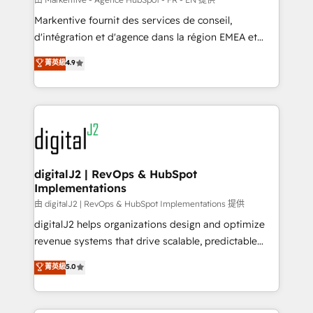
system. + Get best practices and 'don't know what
Markentive fournit des services de conseil,
you don't know' recommendations to maximize
d'intégration et d'agence dans la région EMEA et
conversions! OTF is an Elite Partner (top 1% of
North America. Avec plus de 115 experts en
菁英級
4.9
6,500+ Partners) and was named 2023 HubSpot
marketing automation, Growth, Revops, CRM et
Partner of the Year 💥 Trusted by 2,500+ companies
webdesign. Markentive is both a consulting firm, a
to help them scale and close more business, by
digital agency and an integrator. With over 115
using HubSpot (the right way). ⭐️ Here's more info:
experts in marketing automation, growth, revops,
www.onthefuze.com/hubspot-admin Contact us to
CRM and webdesign (We focus on EMEA - USA
learn more!
customers).
digitalJ2 | RevOps & HubSpot
Implementations
由 digitalJ2 | RevOps & HubSpot Implementations 提供
digitalJ2 helps organizations design and optimize
revenue systems that drive scalable, predictable
growth. As a triple-accredited HubSpot Solutions
菁英級
5.0
Partner, we specialize in both strategic RevOps
planning and hands-on technical execution - building
the operational foundation companies need to