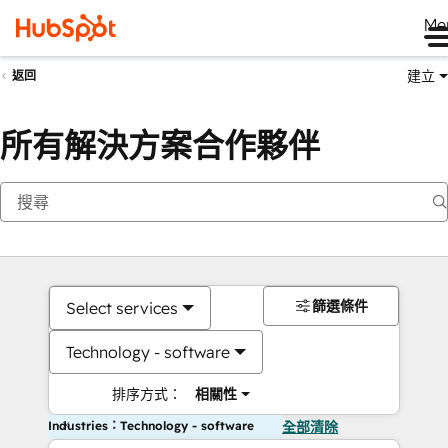
Me
建立
返回
所有解決方案合作夥伴
篩選條件
Select services
Technology - software
排序方式：
相關性
Industries：Technology - software
全部清除