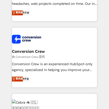
headaches, web projects completed on time. Our in-
house team of certified CRM architects, experts,
菁英級
5.0
developers, designers, and marketers handles all
aspects of your HubSpot. ✨ 400+ global clients ✨
100+ seamless migrations from 15+ different CRMs
✨ 100,000+ hours in HubSpot projects, 75+ full Hub
implementations, and 5,000+ pages ✨ CS: Clients
generating 7-digit MRR from inbound campaigns ✨
CS: 245% organic growth & +751% new visitors for a
Conversion Crew
full-funnel HubSpot project ✨ CS: 415% conversion
由 Conversion Crew 提供
boost with a new HubSpot site Recognized leaders:
Conversion Crew is an experienced HubSpot-only
🏆 HubSpot Platform Migration Impact Award 🏆
agency, specialized in helping you improve your
Clutch HubSpot Global Leader 🏆 Finalist: HubSpot
online processes. This means we help you with: -
菁英級
4.9
Inbound Campaign of the Year 🏆 Gold AVA Digital
Implementing HubSpot (CRM, Marketing, Sales,
Award for Best Website 🌟 Accreditations: CRM
Service and Operations) - Developing fast, good-
Implementation, HubSpot Content Experience, CRM
looking websites in the HubSpot CMS - Building
Data Migration & Custom Integration
(custom) integrations between HubSpot and other
systems you use You need a clear method to reach