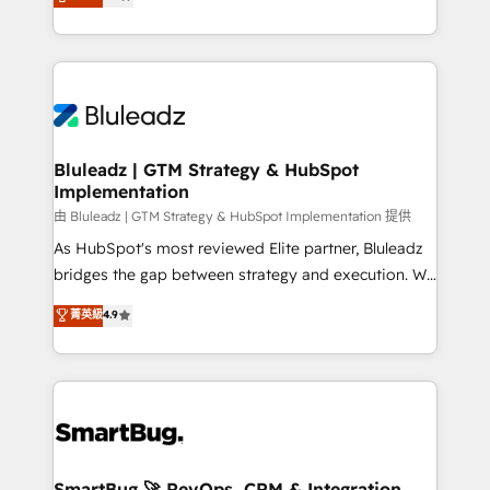
Every engagement begins with clear objectives,
Capabilities Award 💰 Proven in Complex
customer journey mapping, and measurable KPIs.
Environments Trusted by teams at T-Mobile, Shoper,
Only then we architect solutions. The question is
Trans.eu, Otovo, Unit8, and CodeLab and many
never which features to activate, but which
more. ➡️ Check out our case studies:
outcomes to deliver. -SYSTEM INTEGRATION-
https://www.man.digital/case-studies Build a CRM
Connectors, workflows, and data architectures that
your business can run on.
make HubSpot the operational hub, integrated with
Bluleadz | GTM Strategy & HubSpot
Implementation
SAP, Microsoft Dynamics, custom ERPs, and any
enterprise platform. Proprietary apps extend
由 Bluleadz | GTM Strategy & HubSpot Implementation 提供
HubSpot beyond standard configurations. -AI-
As HubSpot's most reviewed Elite partner, Bluleadz
FIRST- AI across customer-facing operations to
bridges the gap between strategy and execution. We
accelerate decisions, streamline processes, and
don't just "set up tools" — we install the GTM
菁英級
4.9
unlock efficiency at scale. From predictive
Operating System (GTM OS) to align your leadership
intelligence to conversational AI, we turn data into
and engineer a portal that drives predictable
action and automation into competitive advantage.
revenue velocity. 🚀 GTM Strategy & Alignment
✦ 150+ implementations ✦ 100+ certifications ✦ 7
Workshops & Sprints: Identify "Valleys of Death"
accreditations
stalling growth. Fix your ICP, Math, and Story to stop
"accelerating a mess." ⚙️ Elite Engineering & AI
Scalable Architecture: Zero-technical-debt setup
SmartBug 🚀 RevOps, CRM & Integration