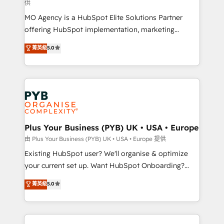
供
supported over 500 organisations with HubSpot
MO Agency is a HubSpot Elite Solutions Partner
implementation, optimisation, training, and
offering HubSpot implementation, marketing
adoption assurance. Our tried and tested Roadmap
automation, CRM and RevOps consulting, data
methodology will ensure that you receive the best
菁英級
5.0
architecture, sales enablement, lifecycle automation,
deployment experience possible. Whether you are
lead scoring and revenue reporting. HubSpot,
new to HubSpot or seeking to turn around a poor
Salesforce and integrated enterprise stacks. Digital
install, our team have the change management
Marketing, Answer Engine Optimisation, and
expertise to deliver the solutions you need.
Generative Engine Optimisation (AI Search),
HubSpot Content Hub, WordPress development,
B2B SEO, paid media, and content. We work with
Plus Your Business (PYB) UK • USA • Europe
enterprise and growth-led companies across
由 Plus Your Business (PYB) UK • USA • Europe 提供
technology, professional services, financial services
Existing HubSpot user? We'll organise & optimize
and industrial sectors. Offices in Johannesburg, Cape
your current set up. Want HubSpot Onboarding?
Town and London. 500+ HubSpot CRM
We'll customise your CRM & automate your business
菁英級
5.0
implementations delivered. AI visibility coverage
processes. Welcome to our Profile! We can help
across ChatGPT, Claude, Perplexity, Gemini and
with... • CRM implementation, reports & workflows,
Google AI Overviews. HubSpot Impact Award -
and team training • CRM migration: Salesforce,
Customer First HubSpot Impact Award - Integrations