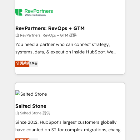
RevPartners: RevOps + GTM
由 RevPartners: RevOps + GTM 提供
You need a partner who can connect strategy,
systems, data, & execution inside HubSpot. We
bridge the gap where most agencies fall short by
菁英級
5.0
combining GTM strategy with technical execution to
solve the right problem with the right solution. As the
only firm in the world to hold Elite Partner
Accreditations with both HubSpot and Clay, our
clients gain a unique advantage in CRM architecture,
pipeline generation, data intelligence, and go-to-
Salted Stone
market execution. Why B2B Businesses Choose RP: -
由 Salted Stone 提供
Secure: Soc2 compliant 🛡️ - Pricing: Implementations
Since 2012, HubSpot’s largest customers globally
starting at $1,5k 💵 - Speed: Launch in 14 days ⚡ -
have counted on S2 for complex migrations, change
Global: 250 professionals across five continents 🌐 -
management, systems integration, and creative