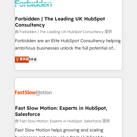
Dynamics..), VOIP (Aircall, Ringover, Modjo), Shopify,
Oneflow. 💻 Développements custom : CRM UI
Extensions (React), Serverless Node.js, Custom
Forbidden | The Leading UK HubSpot
Consultancy
Objects, thèmes HubL, agents IA & Breeze AI. 🎯
Secteurs : Industrie, Distribution B2B, SaaS, Services
由 Forbidden | The Leading UK HubSpot Consultancy 提供
B2B, Immobilier, Viticulture, Finance. 🚀 Nos livrables
Forbidden are an Elite HubSpot Consultancy helping
: migration sécurisée, implémentation Marketing +
ambitious businesses unlock the full potential of
Sales + Service Hub, synchronisation ERP ↔
HubSpot. Too many businesses invest in HubSpot
菁英級
5.0
HubSpot temps réel, formation équipes. 🏆 +350
but never see the ROI they expected due to poor
projets livrés. Accrédités HubSpot CRM
adoption, messy data, and disconnected teams
Implementation, Data Migration & Custom
getting in the way. That’s where we come in. We
Integration. 📩 Parlons de votre projet →
partner with scaling businesses across the UK to
digitaweb.com
design, implement, and optimise HubSpot so it
actually drives revenue, not just reports on it. Our
services include: - Choosing the right HubSpot
Fast Slow Motion: Experts in HubSpot,
Salesforce
package for your business - Full CRM, Marketing, and
Sales Hub implementations - Custom integrations -
由 Fast Slow Motion: Experts in HubSpot, Salesforce 提供
HubSpot Optimisation projects - HubSpot CMS
Fast Slow Motion helps growing and scaling
Websites - RevOps projects & managed services -