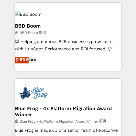
builds scalable strategies that drive long-term
revenue. ⚙️ HubSpot Integration & Optimization •
Seamless CRM, CMS, and automation setup •
Complex platform migrations and data cleanups •
BBD Boom
Custom APIs and third-party integrations 📈 End-to-
由 BBD Boom 提供
End Revenue Acceleration • Lifecycle marketing and
💥 Helping ambitious B2B businesses grow faster
pipeline growth programs • Sales enablement tools
with HubSpot. Performance and ROI focused. 💥
and CRM optimization • Retention strategies with
BBD Boom is the HubSpot partner that can help you
customer journey mapping 🏅 Elite-Level HubSpot
菁英級
5.0
to HubSpot Better. We work with your teams to
Execution • 750+ onboardings and 2,000+
solve all your HubSpot challenges and improve user
implementations • Deep expertise across marketing,
adoption, sales process and marketing results.
sales, and service hubs • Built-in flexibility for
Services 📚 Onboarding your team to HubSpot for
startups to global brands
the first time 🔧 Designing and optimising your
HubSpot set-up for better results 🌐 Website design
and build using HubSpot 🔌 Integrating HubSpot
Blue Frog - 4x Platform Migration Award
Winner
with other systems 🎓 Training your teams to be
HubSpot pros 📊 Lead generation services using
由 Blue Frog - 4x Platform Migration Award Winner 提供
HubSpot Why us? - SIX HubSpot Accreditations -
Blue Frog is made up of a senior team of executive