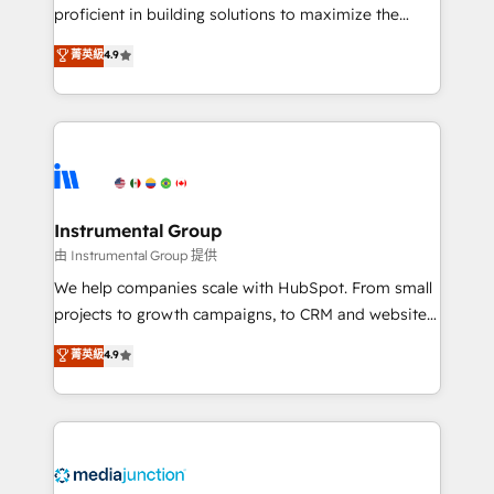
proficient in building solutions to maximize the
operational efficiency of HubSpot. The fastest-
菁英級
4.9
growing tech-enabler & facilitator, MakeWebBetter,
hands you the blend of HubSpot expertise &
eminent solutions & integrations. Trust us to
streamline your HubSpot experience. 🚀HubSpot
Elite Partners with 10+ years of HubSpot experience
🤝HubSpot Premier Integration partner 🤝Google
Premier Partner 2023 🌟5 HubSpot Accreditations 🌟
Instrumental Group
Won HubSpot Theme Challenge 2021 🌟INBOUND’19
由 Instrumental Group 提供
HubSpot Rising Star Why us? Harnessing the full
We help companies scale with HubSpot. From small
potential of the powerful HubSpot CRM. ✔️A team of
projects to growth campaigns, to CRM and websites.
HubSpot experts backed by over 10+ years of
Hire an agency that's experienced in every inch of
菁英級
4.9
HubSpot experience ✔️Flexible pricing models —
HubSpot and willing to work hand-in-hand with your
Hourly-fee (assigned one Dedicated HubSpot
team to simplify the complex and build a better
Admin); Monthly-fee (HubSpot Admin + Project
experience for your team and customers.
Manager); and Fixed Project Cost (as per
requirement). ✔️Helped over 25,000+ customers so
far with our HubSpot solutions. ✔️Bespoke apps &