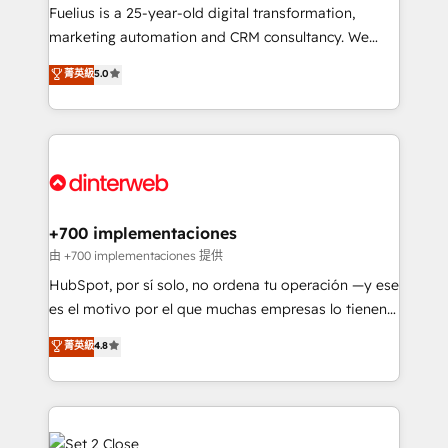
other ones listed in our profile. Our services: -
Fuelius is a 25-year-old digital transformation,
HubSpot implementation - HubSpot CMS website
marketing automation and CRM consultancy. We
build We can do lots of things. But everything we do
enable mid-market and enterprise clients to
菁英級
5.0
is there for you to: - Grow revenue, and run your
maximise their return from digital and fuel their
business more efficiently - Build stronger
growth. We modernise platforms, streamline
relationships with customers - Make better
operations that are causing inefficiencies, improve
decisions with data - Find a new voice and reach
customer experiences, integrate systems, and
more people - Get the most out of your HubSpot
supercharge revenue operations Key services: • CRM
investment
Implementation • Systems Integration • Digital
Transformation / Web Development • RevOps &
+700 implementaciones
Sales Consulting • Marketing Automation What
由 +700 implementaciones 提供
makes us different? 🚀 Top 0.5% of global HubSpot
HubSpot, por sí solo, no ordena tu operación —y ese
agencies ⚙️ The strongest technical ability and
es el motivo por el que muchas empresas lo tienen y
integration capabilities 💼 Consultative, long-term
aun así no crecen. Suele ser un círculo: procesos que
菁英級
4.8
partners who will embed ourselves into your
no generan datos confiables, datos que no permiten
business, processes and systems 🏢 We specialise in
decidir bien, y decisiones que no logran mejorar los
working with mid-market and enterprise
procesos. Y así, vuelta tras vuelta, el negocio gira sin
organisations, global organisations and those with
avanzar —un problema que tiene menos que ver con
complex use cases 🏆 CRM Implementation,