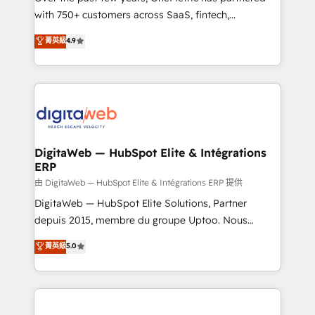
with 750+ customers across SaaS, fintech,
HubSpot environments that teams use with
healthcare, real estate, and other industries. With
confidence and that leadership can rely on for
菁英級
4.9
150+ HubSpot-certified experts, we deliver scalable
scalable revenue insights.
solutions to complex GTM and RevOps challenges.
Our Expertise 🔹 Onboarding & Implementation:
Accredited HubSpot Partner, ensuring smooth setup
tailored to your GTM motion. 🔹 Migrations:
Accredited HubSpot Partner, ensuring migration
from other CRMs to HubSpot without data loss or
DigitaWeb — HubSpot Elite & Intégrations
ERP
downtime. 🔹 RevOps Strategy: Align teams,
processes, and data to drive revenue efficiency. 🔹
由 DigitaWeb — HubSpot Elite & Intégrations ERP 提供
Integrations: Connect HubSpot with your tech stack
DigitaWeb — HubSpot Elite Solutions, Partner
for better adoption. 🔹 Custom Solutions: Build
depuis 2015, membre du groupe Uptoo. Nous
tailored apps, workflows, and configurations. We are
aidons les ETI et PME B2B à unifier Marketing,
菁英級
5.0
SOC 2 Type II and ISO 27001 certified, reinforcing
Ventes et Service sur HubSpot grâce à la Revenue
our commitment to data security and compliance. At
Architecture : alignement des équipes, pipeline
OneMetric, we help revenue teams focus on the
prévisible, croissance mesurable. 🔌 Intégrations
OneMetric that matters most: revenue.
complexes : ERP (Divalto, Sage X3, Cegid, Pennylane,