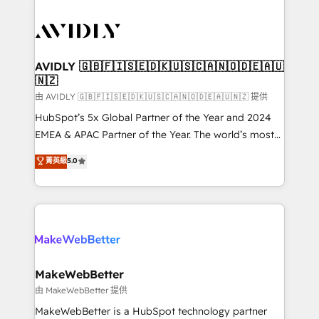
thrive. Industries we specialize in: - Manufacturing -
Healthcare - Financial Services - Managed IT (MSP) -
Franchises - Professional Services - And more! How
we help: ✔️ Full HubSpot implementations and portal
AVIDLY 🇬🇧🇫🇮🇸🇪🇩🇰🇺🇸🇨🇦🇳🇴🇩🇪🇦🇺
🇳🇿
optimization ✔️ Data migrations, CRM architecture,
and reporting foundations ✔️ Custom integrations
由 AVIDLY 🇬🇧🇫🇮🇸🇪🇩🇰🇺🇸🇨🇦🇳🇴🇩🇪🇦🇺🇳🇿 提供
and workflow automation ✔️ User adoption
HubSpot’s 5x Global Partner of the Year and 2024
programs, training, and enablement Through project-
EMEA & APAC Partner of the Year. The world’s most
based engagements and ongoing RevOps
experienced and fully accredited HubSpot Solutions
菁英級
5.0
partnerships, we guide organizations through the
Partner. 🚀 With 2,750+ HubSpot projects delivered
revenue maturity model - delivering the right
and 370+ specialists across EMEA, APAC and NAM,
improvements at the right time so operations
we de-risk complex CRM programmes and
evolve strategically and sustainably as the business
accelerate ROI across every HubSpot Hub. 🧭 From
grows.
multi-region migrations to AI-powered automation,
we turn complexity into clarity, human at global
scale. 🏆 HubSpot’s CEO called us “the partner of the
MakeWebBetter
future.” Others agree it is proof of trust built through
由 MakeWebBetter 提供
measurable impact.
MakeWebBetter is a HubSpot technology partner