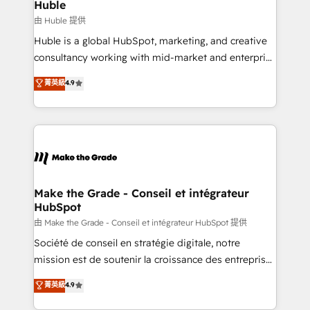
from week one, in your time zone. What we do ➤
Huble
Onboarding: Live in weeks, with workflows built
由 Huble 提供
around your business, not a template. ➤ Migration:
Huble is a global HubSpot, marketing, and creative
Move from any legacy CRM. Zero downtime, full data
consultancy working with mid-market and enterprise
integrity. ➤ Implementation: Configure HubSpot to
businesses. We go beyond implementation, shaping
菁英級
4.9
run your revenue process. Sales, marketing, and
the strategy, processes, and teams that turn
service wired together. ➤ AI and Integrations: Layer
HubSpot into a genuine growth engine. Named
Breeze AI, custom agents, and APIs to remove
HubSpot's Global Partner of the Year in 2024,
manual work. ➤ Ongoing Management: Monthly
consistently ranked among their top 5 partners
tune-ups, feature rollouts, adoption coaching. Buying
worldwide, and with over 15 years in the ecosystem,
HubSpot, switching to it, or reviving a stale portal?
Huble has built a track record that speaks for itself.
We are built for the work.
One company, one operating model, delivering
Make the Grade - Conseil et intégrateur
HubSpot
across offices and consulting teams in the UK, USA,
Canada, Germany, France, Belgium, Singapore, and
由 Make the Grade - Conseil et intégrateur HubSpot 提供
South Africa. Certified compliant with ISO/IEC
Société de conseil en stratégie digitale, notre
27001:2022 and ISO 9001:2015 across all seven
mission est de soutenir la croissance des entreprises
international offices and 175+ employees.
B2B à travers l’acquisition de nouveaux clients,
菁英級
4.9
l'intégration CRM et le développement des revenus
auprès de vos comptes existants. En France et à