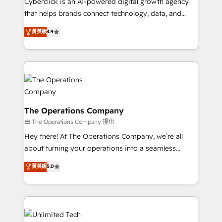
Cyberclick is an AI-powered digital growth agency
that helps brands connect technology, data, and
creativity to achieve measurable results. Founded in
菁英級
4.9
Barcelona and operating across Spain, LATAM, and
the UK, we support global companies in building
smarter marketing, sales, and customer success
strategies. As the only HubSpot Elite Partner in
Iberia (Spain & Portugal), we combine human insight
with intelligent automation to drive sustainable
growth. Our multidisciplinary team designs solutions
The Operations Company
that simplify complexity, boost performance, and
由 The Operations Company 提供
turn innovation into real impact. 🌍 Highlights •
Hey there! At The Operations Company, we’re all
HubSpot Partner since 2012 • 2022 EMEA Impact
about turning your operations into a seamless
Award: Best Integration • 150+ successful HubSpot
experience that powers real results. We specialize in
菁英級
5.0
projects • Clients in 30+ industries • Proprietary
transforming complex systems into efficient,
technology for integrations • Multilingual team:
scalable solutions that work across your entire
English, Spanish, Portuguese & Italian 👉 Grow
organization. We’re a unique blend of deep HubSpot
smarter with AI and HubSpot.
expertise, strategic thinking, and hands-on
operational know-how. We know that no two