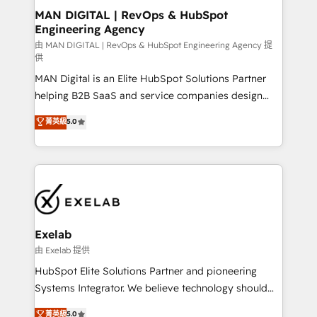
strategic guidance and deep technical expertise.
clients do. Working with 200+ mid-market B2B
MAN DIGITAL | RevOps & HubSpot
Engineering Agency
businesses has taught us exactly where things break.
Where forecasts fall apart. Where marketing and
由 MAN DIGITAL | RevOps & HubSpot Engineering Agency 提
供
sales lose alignment. A CRO needs forecasting
MAN Digital is an Elite HubSpot Solutions Partner
leadership can trust. A Head of Marketing needs
helping B2B SaaS and service companies design
attribution Sales respects. A RevOps lead needs
HubSpot as a revenue system, not a marketing tool.
governance from day one. A founder stepping back
菁英級
5.0
We turn fragmented processes and unreliable data
needs visibility without the weeds. We're one of the
into one operational source of truth for GTM teams
UK's most experienced HubSpot teams, but that's
and leadership. What We Do ➡️ CRM Architecture &
the credential, not the point. Our clients trust us to
Implementation 🧩 – Scalable data models and
own their revenue engine and the outcomes.
pipelines ➡️ Revenue Operations 📈 – Lead, deal,
onboarding, and renewal processes ➡️ GTM
Operations ⚙️ – Automation, forecasting, and
Exelab
reporting ➡️ Custom Integrations 🔌 – API-based
由 Exelab 提供
connections with ERP and billing systems HubSpot
HubSpot Elite Solutions Partner and pioneering
Accreditations: - CRM Implementation Accreditation
Systems Integrator. We believe technology should
🏅 - HubSpot Onboarding Accreditation 🎓 - Custom
serve business strategy, not the other way around.
菁英級
5.0
Integration Accreditation 🧠 - Quote-to-Cash