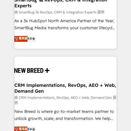
Experts
across all Hubs, validated by our 7 HubSpot
Accreditations. AI-Powered RevOps: Breeze AI,
由 SmartBug 🚀 RevOps, CRM & Integration Experts 提供
custom AI agents, and high-integrity migrations for
As a 3x HubSpot North America Partner of the Year,
total reporting clarity. Security & Compliance: SOC 2
SmartBug Media transforms your customer lifecycle
Type II and HIPAA attested for enterprise-grade data
into a revenue engine. Our unified ecosystem
菁英級
5.0
security. 🏆 Why Bluleadz? GTM OS Partner | 16+
includes specialized divisions Globalia (AI &
Years Experience | 1,000+ Five-Star Reviews
Software) and Point Success Media (Paid Media),
making this the official home for all three brands. 🔄
Implementation & Integration - Seamless migrations
and system integrations powered by Globalia’s
technical development team. - 19 HubSpot-certified
trainers to drive platform adoption. 📈 Revenue
CRM Implementations, RevOps, AEO + Web,
Demand Gen
Generation - Full-funnel marketing and high-
performance advertising via Point Success Media. -
由 CRM Implementations, RevOps, AEO + Web, Demand Gen 提
供
Expert deployment of Breeze AI and custom agents
New Breed is where go-to-market teams partner to
to automate growth. 🏆 Elite Excellence - 8 platform
unlock growth, scale, and transformation. We help
accreditations and deep HIPAA-compliance
companies activate HubSpot’s AI-powered
expertise. - A team of 250+ experts dedicated to
菁英級
5.0