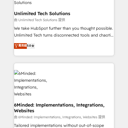
businesses are alike, so we don’t do cookie-cutter
solutions. Instead, we dive in to understand your
Unlimited Tech Solutions
needs, goals, and challenges to deliver solutions that
由 Unlimited Tech Solutions 提供
fit like a glove. We’re committed to being both
We take HubSpot further than you thought possible.
highly effective and fun to work with. We believe in
Unlimited Tech turns disconnected tools and chaotic
efficient processes, as well as building great
processes into a seamless, high-performing revenue
菁英級
5.0
relationships. Your success is our success, and we’re
engine. We combine RevOps strategy with deep
all in this together! From startup to enterprise, we’ll
technical execution to help teams scale faster—with
make sure your HubSpot setup becomes a
cleaner data, smarter automation, and more
powerhouse of productivity, so you can focus on
predictable revenue. Specialties: · HubSpot
what matters most: growing your business and
Implementation & Migration · Native & Custom
wowing your customers. Let’s make HubSpot work
Integrations · Custom Development · CPQ & FSM ·
smarter for you!
Reporting & Analytics · GTM Architecture · Sales &
Marketing Enablement If you’re ready to elevate
HubSpot from “just your CRM” to your growth
6Minded: Implementations, Integrations,
Websites
infrastructure—let’s talk.
由 6Minded: Implementations, Integrations, Websites 提供
Tailored implementations without out-of-scope