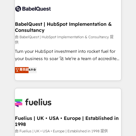
Pipedrive, Dynamics etc • Technical projects inc.
Innovation HubSpot Impact Award - Platform
Custom API integrations & ERP systems inc. SAP and
Migration Excellence HubSpot Impact Award -
Netsuite A little about us... • Boutique 'Elite' Team (12
Platform Excellence 35+ full-time HubSpot
super skilled members) • 150+ Clients for Sales Hub,
BabelQuest | HubSpot Implementation &
professionals.
Consultancy
Marketing Hub, Service Hub, Data Hub and Website
(CMS) • ISO/IEC 27001:2022, ISO 9001:2015 and
由 BabelQuest | HubSpot Implementation & Consultancy 提
供
now... ISO 42001: 2023 certified • Exclusive AI
Turn your HubSpot investment into rocket fuel for
'GuardHub' governance framework, based on ISO
your business to soar 🚀 We’re a team of accredited
42001 - helping you 'organise complexity' 𝗥𝗲𝗮𝗱𝘆
HubSpot experts ready to help you. We can
𝗳𝗼𝗿 𝘁𝗵𝗲 𝗻𝗲𝘅𝘁 𝘀𝘁𝗲𝗽? Click the 👈 '𝗖𝗼𝗻𝘁𝗮𝗰𝘁
菁英級
4.9
implement the platform into complex business
𝗯𝘂𝘀𝗶𝗻𝗲𝘀𝘀' button to get in touch (𝘸𝘦'𝘳𝘦 𝘴𝘶𝘱𝘦𝘳
environments, optimise what you've got and make
𝘳𝘦𝘴𝘱𝘰𝘯𝘴𝘪𝘷𝘦)
sure you can actually use it, build your website in
HubSpot or create an inbound marketing strategy
for you and execute it on HubSpot. We are on the
G-Cloud 14 CCS (Crown Commercial Service)
framework, meaning we've been accredited by
Fuelius | UK • USA • Europe | Established in
1998
HubSpot and vetted by the CCS, which means we
can support public sector companies as well the
由 Fuelius | UK • USA • Europe | Established in 1998 提供