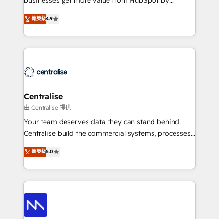
businesses get more value from HubSpot by
Sales enablement and team training - Revenue Hub
building CRM, data, automation, and AI foundations
菁英級
4.9
Implementation, CPQ Implementation, Billing &
that work in the real world. The only HubSpot Elite
Payments Implementation" Based in Leeds and
Solutions Partner and Salesforce Summit Partner, we
London, we partner with businesses across the UK
help companies design connected revenue systems
who are ready to turn HubSpot into the growth
across HubSpot, Salesforce, Claude, and the tools
engine it’s meant to be.
that support their business. Our work goes beyond
implementation. We help clients clean up
complexity, adoption, data, reporting, and
Centralise
operationalize AI through practical, governed Claude
由 Centralise 提供
services that turn AI into useful business workflows.
Your team deserves data they can stand behind.
We support HubSpot implementation, onboarding,
Centralise build the commercial systems, processes
optimization, advanced configuration, CRM
and HubSpot foundations that turn your CRM from a
菁英級
5.0
architecture, RevOps process design, Salesforce
liability, into the source of truth that your entire
migrations and integrations, automation, reporting,
organisation can confidently stand behind. We are
governance, Claude AI strategy, and custom
an Elite Partner built on one belief: technology is
integrations. We work best with mid-market and
only as good as the revenue system around it. Our
enterprise organizations that have outgrown basic
strategists, RevOps specialists and technical
CRM setup and need a long-term partner with
consultants care as much about outcomes as our