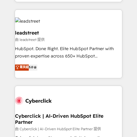
Canada, we’ve delivered thousands of successful
inefficiencies. Using HubSpot tools and data-driven
HubSpot projects for mid-market and enterprise
strategies, we create scalable solutions that
clients worldwide, with over 10 years experience. We
maximize profitability and adapt to your goals.
combine HubSpot, data, and AI to design connected
go-to-market systems that align people, process,
leadstreet
and technology for predictable, scalable revenue
由 leadstreet 提供
growth. Our expertise spans RevOps, CRM and data
HubSpot. Done Right. Elite HubSpot Partner with
architecture, AI enablement, and strategic marketing,
proven expertise across 650+ HubSpot
delivered through our proprietary FLAIR framework
implementations. With 12+ years of HubSpot
for responsible AI adoption. As a HubSpot Elite
菁英級
5.0
experience, we help you use the HubSpot platform
Partner and ISO 27001:2022 certified consultancy,
to its fullest capacity, improve your current HubSpot
we blend strategy, creativity, and technology to help
website, or build your new one.
organisations scale smarter and grow stronger.
Cyberclick | AI-Driven HubSpot Elite
Partner
由 Cyberclick | AI-Driven HubSpot Elite Partner 提供