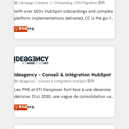
custom development, and extensibility. When you
由 Campaign Creators // Onboarding, CRM Migration 提供
work with Aptitude 8, you get a team – not an
With over 600+ HubSpot onboardings and complex
individual – with embedded consulting, strategy,
platform implementations delivered, CC is the go-to
development, and project management. We have
Elite Solutions Partner for businesses ready to
菁英級
4.9
100% US-based, FTE team members. We offer
migrate, replatform, and scale smarter. We specialize
project-based and managed services engagements
in high-impact CRM and CMS migrations and
that include new HubSpot implementations,
onboarding from platforms like Salesforce, NetSuite,
migrations from other platforms, systems
Zoho, Pardot, Marketo, Microsoft Dynamics, Wix,
integration, extensibility, custom development, and
WordPress and legacy CRMs, turning fragmented
ongoing RevOps support.
systems into unified, growth-ready HubSpot
architectures that accelerate revenue operations and
Ideagency - Conseil & Intégration HubSpot
performance. - Multi-object CRM migration, cleanup,
由 Ideagency - Conseil & Intégration HubSpot 提供
and implementation. - Pre-built and custom
Les PME et ETI françaises font face à une décennie
integrations across your full tech stack. - Custom
décisive. D'ici 2030, une vague de consolidation va
object setup, CMS builds, and full-funnel automation.
recomposer le marché. Seules survivront les
菁英級
4.9
- Dashboards, lifecycle campaigns, and lead
entreprises qui auront réussi leur transformation. Le
nurturing sequences. - Cross-hub setup across
problème ? 58% des dirigeants savent que l'IA est
Marketing, Sales, Operations, and Service Hubs. -
vitale pour leur survie. Mais 57% n'ont aucune
Ongoing optimization, managed support, and