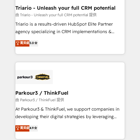
dedicated to HubSpot and with an experienced
Triario - Unleash your full CRM potential
team (50+), we work with reputable companies in
由 Triario - Unleash your full CRM potential 提供
B2B sectors such as manufacturing, SaaS and
Triario is a results-driven HubSpot Elite Partner
business services. We prepare a customized
agency specializing in CRM implementations &
business case that demonstrates the value and
migrations, Revenue Operations, Custom
菁英級
5.0
impact of your digital transformation, including a
Integrations, Custom AI agents and AI-ready Website
detailed financial rationale with a focus on ROI and
Design With over 15 years of experience, we help
TCO. As a trusted extension of your team, we
companies bridge the gap between marketing, sales,
believe in the power of partnership. Together, we
and customer success through smart automation,
embark on a transformational journey that sets your
data hygiene, and tailored HubSpot solutions. Our
business up for long-term success. Unlock your
clients choose us because we blend the expertise of
business. If not now, when?
a global consultancy with the care and agility of a
Parkour3 / ThinkFuel
boutique firm. At Triario, we’re big enough to deliver
由 Parkour3 / ThinkFuel 提供
but small enough to listen. Our Services: HubSpot
At Parkour3 & ThinkFuel, we support companies in
implementations & data migration Custom AI agents
developing their digital strategies by leveraging
Revenue Operations API integrations AI-ready
technologies and automating their marketing and
菁英級
4.9
Website design Let’s turn your CRM into your growth
sales processes to generate growth. Our offer spans
engine!
from Strategy to Operations. We specialize in CRM