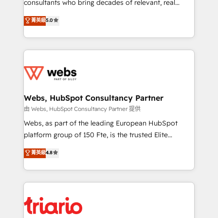
awarded by HubSpot after a rigorous process for
consultants who bring decades of relevant, real
CRM, Solutions Architecture, Onboarding , Data
world experience to our client engagements. "Blue
菁英級
5.0
Migration, Custom Integration & Platform
Frog is a top, trusted partner in HubSpot's
Enablement -Onboarded over 500 businesses to
ecosystem for a reason. Their team brings over a
HubSpot -Top 1% of partners worldwide -In-house
decade of experience to the table, along with deep
team of 25+ experts Contact us today to help you
knowledge of the HubSpot platform and strategies
get more from your investment in HubSpot.
for driving growth. They are committed to helping
www.bbdboom.com
our customers grow and finding solutions that fit
their unique business needs. We are thrilled to have
Webs, HubSpot Consultancy Partner
Blue Frog in the HubSpot ecosystem leading the
由 Webs, HubSpot Consultancy Partner 提供
way for customers!" - Yamini Rangan, CEO of
Webs, as part of the leading European HubSpot
HubSpot “Our experience with the team at Blue Frog
platform group of 150 Fte, is the trusted Elite
has been nothing short of extraordinary. Their years
HubSpot CRM Partner offering you a roadmap on
菁英級
4.8
of experience and quality of skilled staff has earned
maximizing EBITDA and achieving Commercial
them a trusted reputation within the HubSpot
Excellence. With our targeted processes, we
ecosystem as a reliable partner capable of delivering
strengthen your digital transformation and minimize
remarkable experiences for our most sophisticated
costs. As HubSpot's Advanced Accredited CRM
clients.” - Brian Garvey, VP, Solutions Partner
Implementation partner, we provide expertise to
Program, HubSpot.
drive your business forward. Since 2015 we are fully