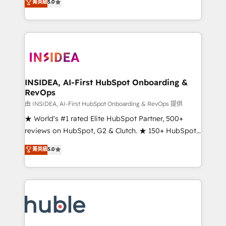
Scale: Fastest tiering Elite HubSpot Partner 🪴 -
菁英級
5.0
solutions that deliver measurable impact and
Sales Hub: More implementations than any other
transform brand experiences As one of the few full-
Partner 💻 - Migrations: We convert Salesforce
service creative agencies in the HubSpot
addicts to HubSpot evangelists 🧡 Don't hire a
ecosystem, we blend strategy, technology, & award-
marketing agency for an Ops problem. Don't hire a
winning design to build scalable, globally
technical agency for a growth problem. Hire a
regionalized HubSpot websites, integrated
partner built to solve both.
marketing campaigns, & RevOps frameworks that
INSIDEA, AI-First HubSpot Onboarding &
RevOps
fuel long-term success We connect the entire
customer lifecycle through seamless integrations,
由 INSIDEA, AI-First HubSpot Onboarding & RevOps 提供
ensure long-term adoption with change-
★ World's #1 rated Elite HubSpot Partner, 500+
management programs, and align marketing, sales,
reviews on HubSpot, G2 & Clutch. ★ 150+ HubSpot
and service to drive sustainable growth With 6 key
Certified Experts & Trainers across the team ★
菁英級
5.0
HubSpot accreditations and experience across
1,500+ implementations across five continents ★ AI-
hundreds of organizations in dozens of industries,
First, RevOps-led, Onboarding obsessed ★
there’s a good chance one of our globally integrated
Company of the Year 2024/25 INSIDEA helps
teams has worked with clients just like you Let’s
growing companies turn HubSpot into a revenue
explore whether S2 is the partner you’ve been
engine. We onboard your team, migrate your data,
looking for...and get your next big initiative moving!
and build AI-powered workflows that drive adoption