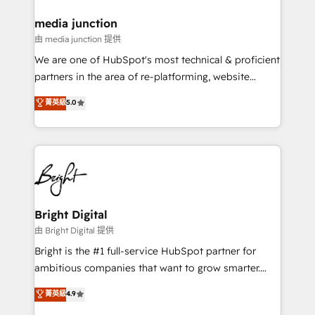
on-demand bundle services. Connect with us today!
media junction
由 media junction 提供
We are one of HubSpot's most technical & proficient
partners in the area of re-platforming, website
design & development. We specialize in multi-hub
菁英級
5.0
implementations for mid-market & enterprise
companies. We are woman-owned, powered by
coffee, and we ❤️ dogs. We produce award-winning
work for our clients. 🏆2023 Technical Expertise
Impact Award 🏆2022 Technical Expertise Impact
Award 🏆2022 Platform Migration Excellence Impact
Award 🏆2020 Elite Solutions Partner 🏆2019
Bright Digital
Integrations HubSpot Impact Award 🏆2019
由 Bright Digital 提供
Marketing Enablement HubSpot Impact Award 🏆
Bright is the #1 full-service HubSpot partner for
2018 Website Design HubSpot Impact Award 🏆2017
ambitious companies that want to grow smarter.
Website Design HubSpot Impact Award 🏆2016
From HubSpot onboarding, to training, from
菁英級
4.9
Growth-Driven Design Agency of the Year 🏆2016
developing a new website to lead generation and
Sales Enablement HubSpot Impact Award 🏆2015