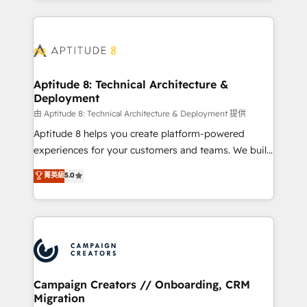
l'international, nous travaillons avec des ETI
ambitieuses, des grands groupes voulant aller au-
delà d’une simple transformation digitale et des
startups florissantes. Nos 3 grandes expertises sont :
➤ L’intégration de CRM et de méthodologie RevOps
Aptitude 8: Technical Architecture &
Deployment
pour aligner les équipes marketing, commerciales et
support client (data migration, synchronisation API,
由 Aptitude 8: Technical Architecture & Deployment 提供
audit et maintenance) ➤ La création de sites internet
Aptitude 8 helps you create platform-powered
de conversion qui transforment les visiteurs en
experiences for your customers and teams. We build
opportunités d'affaires ➤ La mise en place de
multi-hub solutions and orchestrate operations
菁英級
5.0
stratégies d'acquisition marketing (SEO, SEA,
across your entire tech stack. Aptitude 8 is trusted
inbound, automatisation marketing, ABM, IA,
by top brands such as Lenovo, Bluetooth,
emailing) Informations clés : - 10 ans d'expérience -
International Sports Sciences Association, SXSW,
100+ intégrations CRM HubSpot réussies - 40
Notion, Soundcloud, American Nurses Association,
experts conseil - 150 certifications HubSpot
Randstad, Uber Freight, and HubSpot itself. We have
cumulées
the largest technical consulting team of any HubSpot
partner and expertise across operational strategy,
Campaign Creators // Onboarding, CRM
Migration
business-first process building, system integration,