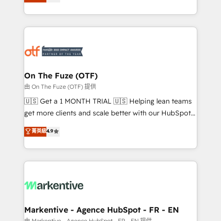
customer platform and operationalize HubSpot’s
your resilient growth.
Loop Marketing framework through expert-led
services, smart agents, and purpose-built apps,
tailored to your business. Together, we unlock
results, fast. ⚙️CRM & RevOps: Align all Hubs to your
buyer journey for clean data, scalability, & reporting.
🎯Demand Gen & ABM: Drive pipeline with inbound,
On The Fuze (OTF)
ABM, AEO, SEO, & paid media. 👩‍💻Web Design:
由 On The Fuze (OTF) 提供
Build high-performing websites with UX, messaging,
🇺🇸 Get a 1 MONTH TRIAL 🇺🇸 Helping lean teams
& conversion strategy that drive results. 🤖AI
get more clients and scale better with our HubSpot
Strategy: Activate Breeze Agents, configure HubSpot
Consulting & 'Done For You' Services. 🚀 Who We
菁英級
4.9
AI, & maximize AEO with tailored AI services. 🧩
Work With 🚀 We help lean, growing companies: -
Integrations: Extend HubSpot with custom
Win more business - Reduce no-shows - Improve
integrations, hosting, & maintenance.
lead & deal conversion rates - Scale with less
headcount ...by using HubSpot's full capabilities. 🤓
What do you get? 🤓 Our client's are too busy to
learn the ins-and-outs of HubSpot. We give you a
Personal Consultant + Tech Team to handle the
Markentive - Agence HubSpot - FR - EN
heavy lifting of mapping out AND building your ideal
由 Markentive - Agence HubSpot - FR - EN 提供