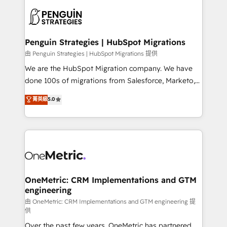
stratégie. Et 43% ne maîtrisent même pas leurs
scalable retainers. Let’s make HubSpot your most
données. C'est le paradoxe français : conscience
powerful growth engine. Built to convert, scale, and
totale, action nulle. La solution s'appelle l'Entreprise
drive results.
Augmentée. Ce n'est pas une entreprise qui utilise
Penguin Strategies | HubSpot Migrations
l'IA. C'est une organisation qui a réussi la symbiose
由 Penguin Strategies | HubSpot Migrations 提供
entre l'expertise humaine et l'intelligence artificielle.
We are the HubSpot Migration company. We have
Pas pour remplacer l'humain, mais pour l'augmenter.
done 100s of migrations from Salesforce, Marketo,
Chez Ideagency, nous accompagnons cette
Eloqua, Microsoft Dynamics, pipedrive and others.
菁英級
5.0
transformation. D'abord les fondations : des
We leverage our proven processes and AI to get it
données unifiées, des processus alignés. Ensuite
done right the first time. We help companies build
l'augmentation : l'IA là où elle crée de la valeur. Et
high performing revenue operations across complex
surtout : l'humain qui reste au centre. Parce que la
sales cycles, multi system environments and global
vraie performance vient de l'intérieur. Act Inside.
SaaS or manufacturing teams. Trusted by leading
Stand Out.
enterprises and fast growing scale ups including
Sony, Rapyd, Fiverr, XM Cyber, Wix - Base44, EMA
OneMetric: CRM Implementations and GTM
engineering
Design Automation and FIT. 📊 RevOps & data
architecture 🔗 CRM migrations & End to end
由 OneMetric: CRM Implementations and GTM engineering 提
供
integrations 🤖 AI workflows & enrichment 📘 Team
Over the past few years, OneMetric has partnered
enablement & company-wide adoption We create