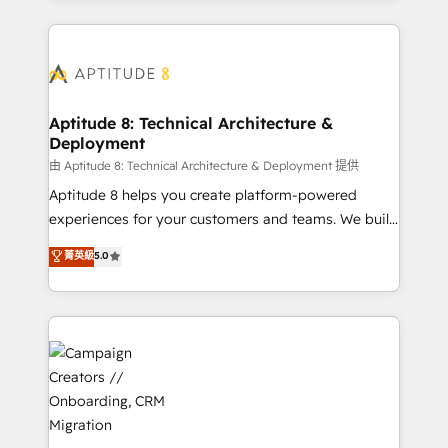
l'international, nous travaillons avec des ETI
ambitieuses, des grands groupes voulant aller au-
delà d’une simple transformation digitale et des
startups florissantes. Nos 3 grandes expertises sont :
➤ L’intégration de CRM et de méthodologie RevOps
Aptitude 8: Technical Architecture &
Deployment
pour aligner les équipes marketing, commerciales et
support client (data migration, synchronisation API,
由 Aptitude 8: Technical Architecture & Deployment 提供
audit et maintenance) ➤ La création de sites internet
Aptitude 8 helps you create platform-powered
de conversion qui transforment les visiteurs en
experiences for your customers and teams. We build
opportunités d'affaires ➤ La mise en place de
multi-hub solutions and orchestrate operations
菁英級
5.0
stratégies d'acquisition marketing (SEO, SEA,
across your entire tech stack. Aptitude 8 is trusted
inbound, automatisation marketing, ABM, IA,
by top brands such as Lenovo, Bluetooth,
emailing) Informations clés : - 10 ans d'expérience -
International Sports Sciences Association, SXSW,
100+ intégrations CRM HubSpot réussies - 40
Notion, Soundcloud, American Nurses Association,
experts conseil - 150 certifications HubSpot
Randstad, Uber Freight, and HubSpot itself. We have
cumulées
the largest technical consulting team of any HubSpot
partner and expertise across operational strategy,
business-first process building, system integration,