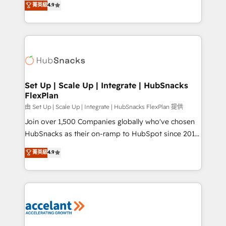
菁英級
4.9
Growth-Driven Design Agency of the Year 🏆2016
developing a new website to lead generation and
Sales Enablement HubSpot Impact Award 🏆2015
digital marketing; we do it all (and with great
Growth-Driven Design Agency of the Year 🏆2015
results)! In short, our services include: - HubSpot
Became the 5th Agency to reach Diamond 🏆2014
consultancy: onboarding, training, data migration -
HubSpot COS Performance Award 🏆2014 HubSpot
HubSpot development: websites, custom modules,
COS Design Award 🏆2013 HubSpot Marketplace
integrations - Marketing & sales solutions: digital
Provider of the Year 🏆2011 Became a HubSpot
marketing, advertising, campaigns, content and
Set Up | Scale Up | Integrate | HubSnacks
Partner 📆Founded in 1997
FlexPlan
design We connect people, data and technology to
improve customer experiences. With our bright
由 Set Up | Scale Up | Integrate | HubSnacks FlexPlan 提供
people, exciting ideas and can-do mentality, we
Join over 1,500 Companies globally who've chosen
ensure revenue growth on a daily basis. So tell us
HubSnacks as their on-ramp to HubSpot since 2014
your challenge; our passionate and growth driven
Simple pay-as-you-go plans that accelerate value...
菁英級
4.9
team of 100+ experts is ready for you! Driving digital
1️⃣ Set Up | Onboarding New or Check-fixing existing
growth | www.brightdigital.com
HubSpot portals 2️⃣ Scale Up | 100% HubSpot Task
Execution... Global 24/7 ... All Experts 3️⃣ Integrate |
your entire Tech Stack with Custom Integrations
Slash months from your API Integration project... ⬅️
Click "Contact Business" ⬅️ to access 150+ Kickstart