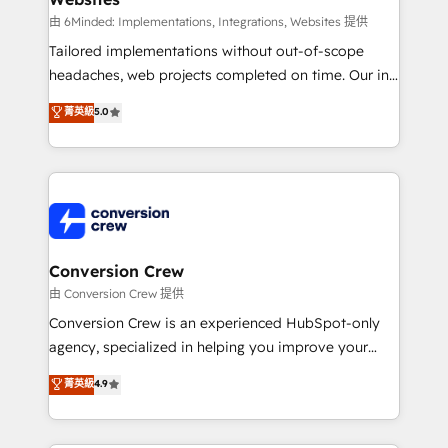
fit like a glove. We’re committed to being both
由 6Minded: Implementations, Integrations, Websites 提供
highly effective and fun to work with. We believe in
Tailored implementations without out-of-scope
efficient processes, as well as building great
headaches, web projects completed on time. Our in-
relationships. Your success is our success, and we’re
house team of certified CRM architects, experts,
菁英級
5.0
all in this together! From startup to enterprise, we’ll
developers, designers, and marketers handles all
make sure your HubSpot setup becomes a
aspects of your HubSpot. ✨ 400+ global clients ✨
powerhouse of productivity, so you can focus on
100+ seamless migrations from 15+ different CRMs
what matters most: growing your business and
✨ 100,000+ hours in HubSpot projects, 75+ full Hub
wowing your customers. Let’s make HubSpot work
implementations, and 5,000+ pages ✨ CS: Clients
smarter for you!
generating 7-digit MRR from inbound campaigns ✨
CS: 245% organic growth & +751% new visitors for a
Conversion Crew
full-funnel HubSpot project ✨ CS: 415% conversion
由 Conversion Crew 提供
boost with a new HubSpot site Recognized leaders:
Conversion Crew is an experienced HubSpot-only
🏆 HubSpot Platform Migration Impact Award 🏆
agency, specialized in helping you improve your
Clutch HubSpot Global Leader 🏆 Finalist: HubSpot
online processes. This means we help you with: -
菁英級
4.9
Inbound Campaign of the Year 🏆 Gold AVA Digital
Implementing HubSpot (CRM, Marketing, Sales,
Award for Best Website 🌟 Accreditations: CRM
Service and Operations) - Developing fast, good-
Implementation, HubSpot Content Experience, CRM
looking websites in the HubSpot CMS - Building