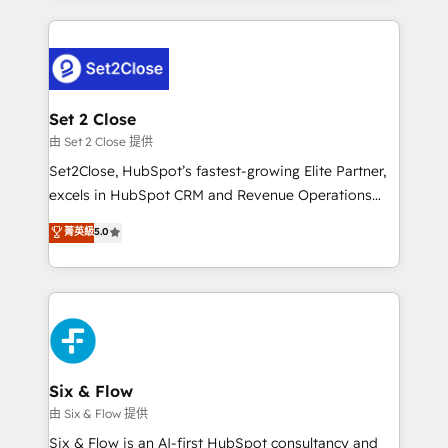
working with mid-market and enterprise
procesos. Y así, vuelta tras vuelta, el negocio gira sin
organisations, global organisations and those with
avanzar —un problema que tiene menos que ver con
complex use cases 🏆 CRM Implementation,
el CRM y más con cómo opera la empresa por
Platform Enablement, Custom Integration and
debajo. Te acompañamos a ordenar tu operación
Onboarding Accredited 🔐 ISO27001 & ISO9001
para que genere la información que necesitás para
Set 2 Close
Certified
decidir, y HubSpot por fin rinda de verdad. Lo
由 Set 2 Close 提供
hacemos paso a paso, sin frenar tu operación, con la
Set2Close, HubSpot’s fastest-growing Elite Partner,
adopción que todos buscan y pocos logran. No es
excels in HubSpot CRM and Revenue Operations
teoría: somos Partner Elite con +700
(RevOps) services to boost B2B sales and growth.
菁英級
5.0
implementaciones en LATAM. Imaginá HubSpot
As a top HubSpot Elite Partner, we specialize in
mostrándote dónde está tu próxima venta, no solo
custom HubSpot CRM solutions. Our experts design,
dónde quedó la última. Empecemos por el proceso
implement, and optimize systems to enhance user
que hoy más te frena, y de ahí, victorias
experience, functionality, and adoption across sales,
consecutivas, una tras otra.
marketing, and service teams. From setup to
refinement, we streamline workflows, improve lead
management, and speed up deal closures. With 500+
Six & Flow
projects completed, our Agile approach ensures your
由 Six & Flow 提供
HubSpot CRM drives measurable results. Our
Six & Flow is an AI-first HubSpot consultancy and