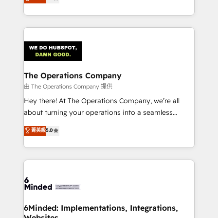
engine. We combine RevOps strategy with deep
technology for integrations • Multilingual team:
technical execution to help teams scale faster—with
English, Spanish, Portuguese & Italian 👉 Grow
cleaner data, smarter automation, and more
smarter with AI and HubSpot.
predictable revenue. Specialties: · HubSpot
Implementation & Migration · Native & Custom
Integrations · Custom Development · CPQ & FSM ·
Reporting & Analytics · GTM Architecture · Sales &
The Operations Company
Marketing Enablement If you’re ready to elevate
由 The Operations Company 提供
HubSpot from “just your CRM” to your growth
Hey there! At The Operations Company, we’re all
infrastructure—let’s talk.
about turning your operations into a seamless
experience that powers real results. We specialize in
菁英級
5.0
transforming complex systems into efficient,
scalable solutions that work across your entire
organization. We’re a unique blend of deep HubSpot
expertise, strategic thinking, and hands-on
operational know-how. We know that no two
businesses are alike, so we don’t do cookie-cutter
solutions. Instead, we dive in to understand your
6Minded: Implementations, Integrations,
Websites
needs, goals, and challenges to deliver solutions that