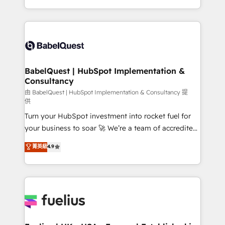
across ChatGPT, Claude, Perplexity, Gemini and
with... • CRM implementation, reports & workflows,
Google AI Overviews. HubSpot Impact Award -
and team training • CRM migration: Salesforce,
Customer First HubSpot Impact Award - Integrations
Pipedrive, Dynamics etc • Technical projects inc.
Innovation HubSpot Impact Award - Platform
Custom API integrations & ERP systems inc. SAP and
Migration Excellence HubSpot Impact Award -
Netsuite A little about us... • Boutique 'Elite' Team (12
Platform Excellence 35+ full-time HubSpot
super skilled members) • 150+ Clients for Sales Hub,
BabelQuest | HubSpot Implementation &
professionals.
Consultancy
Marketing Hub, Service Hub, Data Hub and Website
(CMS) • ISO/IEC 27001:2022, ISO 9001:2015 and
由 BabelQuest | HubSpot Implementation & Consultancy 提
供
now... ISO 42001: 2023 certified • Exclusive AI
Turn your HubSpot investment into rocket fuel for
'GuardHub' governance framework, based on ISO
your business to soar 🚀 We’re a team of accredited
42001 - helping you 'organise complexity' 𝗥𝗲𝗮𝗱𝘆
HubSpot experts ready to help you. We can
𝗳𝗼𝗿 𝘁𝗵𝗲 𝗻𝗲𝘅𝘁 𝘀𝘁𝗲𝗽? Click the 👈 '𝗖𝗼𝗻𝘁𝗮𝗰𝘁
菁英級
4.9
implement the platform into complex business
𝗯𝘂𝘀𝗶𝗻𝗲𝘀𝘀' button to get in touch (𝘸𝘦'𝘳𝘦 𝘴𝘶𝘱𝘦𝘳
environments, optimise what you've got and make
𝘳𝘦𝘴𝘱𝘰𝘯𝘴𝘪𝘷𝘦)
sure you can actually use it, build your website in
HubSpot or create an inbound marketing strategy
for you and execute it on HubSpot. We are on the
G-Cloud 14 CCS (Crown Commercial Service)
framework, meaning we've been accredited by