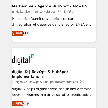
Personal Consultant + Tech Team to handle the
Markentive - Agence HubSpot - FR - EN
heavy lifting of mapping out AND building your ideal
由 Markentive - Agence HubSpot - FR - EN 提供
system. + Get best practices and 'don't know what
Markentive fournit des services de conseil,
you don't know' recommendations to maximize
d'intégration et d'agence dans la région EMEA et
conversions! OTF is an Elite Partner (top 1% of
North America. Avec plus de 115 experts en
菁英級
4.9
6,500+ Partners) and was named 2023 HubSpot
marketing automation, Growth, Revops, CRM et
Partner of the Year 💥 Trusted by 2,500+ companies
webdesign. Markentive is both a consulting firm, a
to help them scale and close more business, by
digital agency and an integrator. With over 115
using HubSpot (the right way). ⭐️ Here's more info:
experts in marketing automation, growth, revops,
www.onthefuze.com/hubspot-admin Contact us to
CRM and webdesign (We focus on EMEA - USA
learn more!
customers).
digitalJ2 | RevOps & HubSpot
Implementations
由 digitalJ2 | RevOps & HubSpot Implementations 提供
digitalJ2 helps organizations design and optimize
revenue systems that drive scalable, predictable
growth. As a triple-accredited HubSpot Solutions
菁英級
5.0
Partner, we specialize in both strategic RevOps