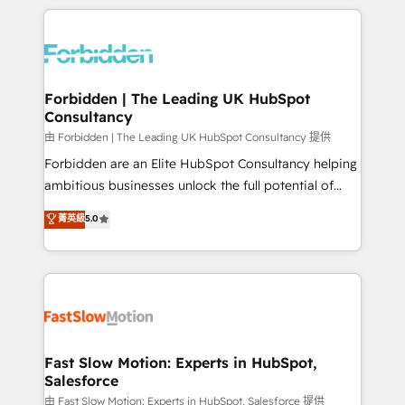
OneMetric, we help revenue teams focus on the
prévisible, croissance mesurable. 🔌 Intégrations
OneMetric that matters most: revenue.
complexes : ERP (Divalto, Sage X3, Cegid, Pennylane,
Dynamics..), VOIP (Aircall, Ringover, Modjo), Shopify,
Oneflow. 💻 Développements custom : CRM UI
Extensions (React), Serverless Node.js, Custom
Forbidden | The Leading UK HubSpot
Consultancy
Objects, thèmes HubL, agents IA & Breeze AI. 🎯
Secteurs : Industrie, Distribution B2B, SaaS, Services
由 Forbidden | The Leading UK HubSpot Consultancy 提供
B2B, Immobilier, Viticulture, Finance. 🚀 Nos livrables
Forbidden are an Elite HubSpot Consultancy helping
: migration sécurisée, implémentation Marketing +
ambitious businesses unlock the full potential of
Sales + Service Hub, synchronisation ERP ↔
HubSpot. Too many businesses invest in HubSpot
菁英級
5.0
HubSpot temps réel, formation équipes. 🏆 +350
but never see the ROI they expected due to poor
projets livrés. Accrédités HubSpot CRM
adoption, messy data, and disconnected teams
Implementation, Data Migration & Custom
getting in the way. That’s where we come in. We
Integration. 📩 Parlons de votre projet →
partner with scaling businesses across the UK to
digitaweb.com
design, implement, and optimise HubSpot so it
actually drives revenue, not just reports on it. Our
services include: - Choosing the right HubSpot
Fast Slow Motion: Experts in HubSpot,
Salesforce
package for your business - Full CRM, Marketing, and
Sales Hub implementations - Custom integrations -
由 Fast Slow Motion: Experts in HubSpot, Salesforce 提供