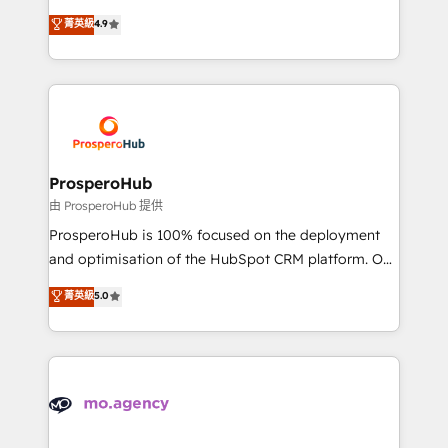
Revenue Operations API integrations AI-ready
technologies and automating their marketing and
菁英級
4.9
Website design Let’s turn your CRM into your growth
sales processes to generate growth. Our offer spans
engine!
from Strategy to Operations. We specialize in CRM
onboarding and implementation, web design, sales
& marketing automation, and digital marketing. With
extensive experience working with tech companies
and manufacturers since 2002, we are committed to
empowering our clients and developing their
ProsperoHub
autonomy. Get to grips with HubSpot through
由 ProsperoHub 提供
guided implementation and seamless integration of
ProsperoHub is 100% focused on the deployment
the CRM platform into your digital ecosystem. Would
and optimisation of the HubSpot CRM platform. Our
you like support in deploying your inbound
highly experienced team of solutions experts will
菁英級
5.0
marketing strategy? We'll provide support tailored
ensure that you achieve maximum adoption and
to your needs and sales objectives. With 125+
ROI from your HubSpot investment. Use our
certifications, we are part of the most certified
extensive HubSpot, sales, marketing, service and
Canadian agencies, and we both hold Onboarding
integrations expertise to lead your team on their
Accreditations. Based in Canada (coast to coast), our
HubSpot journey, design and implement your
services are offered in both English & French.
processes and skilfully bring your revenue