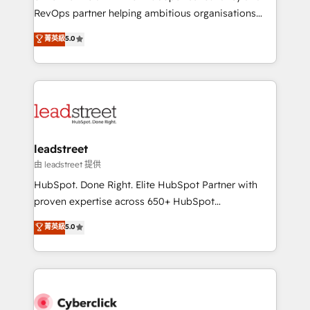
RevOps services align your sales, marketing, and
RevOps partner helping ambitious organisations
customer success teams for peak performance. We
grow with clarity, confidence, and intelligence.
菁英級
5.0
optimize the revenue lifecycle—lead generation to
Operating across the UK, Netherlands, Ireland, and
retention—by refining processes and eliminating
Canada, we’ve delivered thousands of successful
inefficiencies. Using HubSpot tools and data-driven
HubSpot projects for mid-market and enterprise
strategies, we create scalable solutions that
clients worldwide, with over 10 years experience. We
maximize profitability and adapt to your goals.
combine HubSpot, data, and AI to design connected
go-to-market systems that align people, process,
and technology for predictable, scalable revenue
leadstreet
growth. Our expertise spans RevOps, CRM and data
由 leadstreet 提供
architecture, AI enablement, and strategic marketing,
HubSpot. Done Right. Elite HubSpot Partner with
delivered through our proprietary FLAIR framework
proven expertise across 650+ HubSpot
for responsible AI adoption. As a HubSpot Elite
implementations. With 12+ years of HubSpot
菁英級
5.0
Partner and ISO 27001:2022 certified consultancy,
experience, we help you use the HubSpot platform
we blend strategy, creativity, and technology to help
to its fullest capacity, improve your current HubSpot
organisations scale smarter and grow stronger.
website, or build your new one.