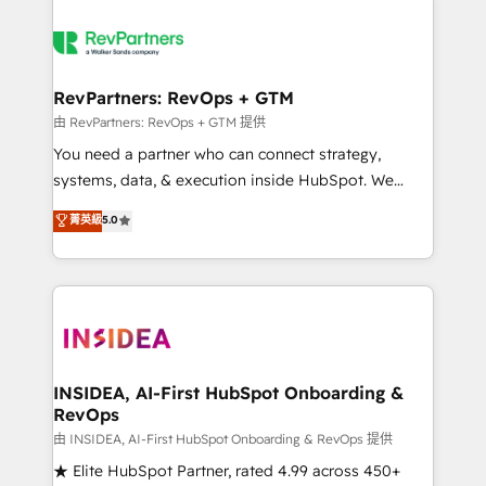
RevPartners: RevOps + GTM
由 RevPartners: RevOps + GTM 提供
You need a partner who can connect strategy,
systems, data, & execution inside HubSpot. We
bridge the gap where most agencies fall short by
菁英級
5.0
combining GTM strategy with technical execution to
solve the right problem with the right solution. As the
only firm in the world to hold Elite Partner
Accreditations with both HubSpot and Clay, our
clients gain a unique advantage in CRM architecture,
pipeline generation, data intelligence, and go-to-
market execution. Why B2B Businesses Choose RP: -
INSIDEA, AI-First HubSpot Onboarding &
RevOps
Secure: Soc2 compliant 🛡️ - Pricing: Implementations
starting at $1,5k 💵 - Speed: Launch in 14 days ⚡ -
由 INSIDEA, AI-First HubSpot Onboarding & RevOps 提供
Global: 250 professionals across five continents 🌐 -
★ Elite HubSpot Partner, rated 4.99 across 450+