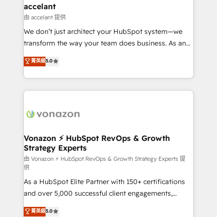
Integration templates that put HubSpot in the center
accelant
of your tech stack, syncing... 🛍️ Shopify or
由 accelant 提供
WooCommerce 💲 Stripe or Paypal 💰 Sage or
We don’t just architect your HubSpot system—we
Netsuite 🤖 Google or Microsoft ✍️ DocuSign or
transform the way your team does business. As an
PandaDoc 🌐 Avalara or Quaderno HubSnacks holds
Elite HubSpot Solutions Partner, we specialize in
菁英級
5.0
the rare Advanced "Custom Integrations"
creating tailored, end-to-end CRM solutions that
Accreditation, securely sync data across... 🔄 any
accelerate growth, improve operational efficiency,
apps, in any direction. Stuck on your old CRM..?
and ensure faster time to value on HubSpot. What
Migrate | seamlessly off your old CRM onto a clean
sets us apart? Our people-centric approach. From
new HubSpot portal with Advanced Website and
day one, our team takes the time to deeply
CRM Migrations using our in-house "HubScrub" Tool.
understand your unique needs, crafting custom
strategies that deliver impactful results. Our mission
Vonazon ⚡ HubSpot RevOps & Growth
Strategy Experts
is to empower you to unlock HubSpot’s full potential
—faster. Through expert training, unmatched
由 Vonazon ⚡ HubSpot RevOps & Growth Strategy Experts 提
供
responsiveness, and ongoing support, we equip
As a HubSpot Elite Partner with 150+ certifications
your team to adopt new systems with confidence
and over 5,000 successful client engagements,
and achieve a unified, data-driven approach to
Vonazon turns marketing complexity into
customer engagement.
菁英級
5.0
measurable, scalable growth. From onboarding to