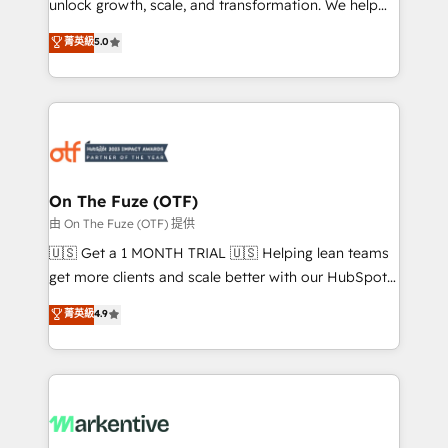
unlock growth, scale, and transformation. We help
accreditations and deep HIPAA-compliance
companies activate HubSpot’s AI-powered
expertise. - A team of 250+ experts dedicated to
菁英級
5.0
customer platform and operationalize HubSpot’s
your resilient growth.
Loop Marketing framework through expert-led
services, smart agents, and purpose-built apps,
tailored to your business. Together, we unlock
results, fast. ⚙️CRM & RevOps: Align all Hubs to your
buyer journey for clean data, scalability, & reporting.
🎯Demand Gen & ABM: Drive pipeline with inbound,
On The Fuze (OTF)
ABM, AEO, SEO, & paid media. 👩‍💻Web Design:
由 On The Fuze (OTF) 提供
Build high-performing websites with UX, messaging,
🇺🇸 Get a 1 MONTH TRIAL 🇺🇸 Helping lean teams
& conversion strategy that drive results. 🤖AI
get more clients and scale better with our HubSpot
Strategy: Activate Breeze Agents, configure HubSpot
Consulting & 'Done For You' Services. 🚀 Who We
菁英級
4.9
AI, & maximize AEO with tailored AI services. 🧩
Work With 🚀 We help lean, growing companies: -
Integrations: Extend HubSpot with custom
Win more business - Reduce no-shows - Improve
integrations, hosting, & maintenance.
lead & deal conversion rates - Scale with less
headcount ...by using HubSpot's full capabilities. 🤓
What do you get? 🤓 Our client's are too busy to
learn the ins-and-outs of HubSpot. We give you a