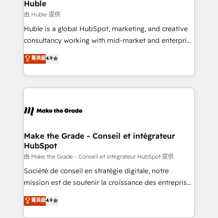
marketing campaigns, & RevOps frameworks that
Huble
built for the work.
fuel long-term success We connect the entire
由 Huble 提供
customer lifecycle through seamless integrations,
Huble is a global HubSpot, marketing, and creative
ensure long-term adoption with change-
consultancy working with mid-market and enterprise
management programs, and align marketing, sales,
businesses. We go beyond implementation, shaping
菁英級
4.9
and service to drive sustainable growth With 6 key
the strategy, processes, and teams that turn
HubSpot accreditations and experience across
HubSpot into a genuine growth engine. Named
hundreds of organizations in dozens of industries,
HubSpot's Global Partner of the Year in 2024,
there’s a good chance one of our globally integrated
consistently ranked among their top 5 partners
teams has worked with clients just like you Let’s
worldwide, and with over 15 years in the ecosystem,
explore whether S2 is the partner you’ve been
Huble has built a track record that speaks for itself.
looking for...and get your next big initiative moving!
One company, one operating model, delivering
Make the Grade - Conseil et intégrateur
HubSpot
across offices and consulting teams in the UK, USA,
Canada, Germany, France, Belgium, Singapore, and
由 Make the Grade - Conseil et intégrateur HubSpot 提供
South Africa. Certified compliant with ISO/IEC
Société de conseil en stratégie digitale, notre
27001:2022 and ISO 9001:2015 across all seven
mission est de soutenir la croissance des entreprises
international offices and 175+ employees.
B2B à travers l’acquisition de nouveaux clients,
菁英級
4.9
l'intégration CRM et le développement des revenus
auprès de vos comptes existants. En France et à