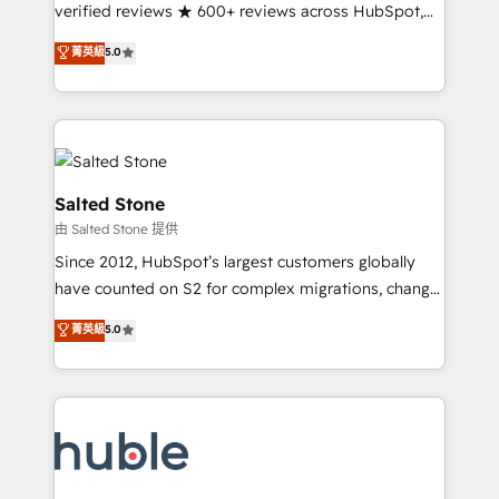
Scale: Fastest tiering Elite HubSpot Partner 🪴 -
verified reviews ★ 600+ reviews across HubSpot,
Sales Hub: More implementations than any other
G2 & Clutch ★ 150+ in-house HubSpot-certified
菁英級
5.0
Partner 💻 - Migrations: We convert Salesforce
experts ★ 1,500+ implementations across 25+
addicts to HubSpot evangelists 🧡 Don't hire a
countries ★ AI-first, RevOps-led, onboarding-
marketing agency for an Ops problem. Don't hire a
obsessed INSIDEA helps growing companies turn
technical agency for a growth problem. Hire a
HubSpot into a revenue engine. We onboard your
partner built to solve both.
team, migrate your data, and build AI-powered
workflows that drive adoption from week one, in
Salted Stone
your time zone. What we do: ➤ Onboarding: Live in
由 Salted Stone 提供
weeks, with workflows built around your business,
Since 2012, HubSpot’s largest customers globally
not a template. ➤ Migration: Move from any legacy
have counted on S2 for complex migrations, change
CRM. Zero downtime, full data integrity. ➤
management, systems integration, and creative
Implementation: Configure HubSpot to run your
菁英級
5.0
solutions that deliver measurable impact and
revenue process. Sales, marketing, and service wired
transform brand experiences As one of the few full-
together. ➤ AI and Integrations: Layer Breeze AI,
service creative agencies in the HubSpot
custom agents, and APIs to remove manual work. ➤
ecosystem, we blend strategy, technology, & award-
Ongoing Management: Monthly tune-ups, feature
winning design to build scalable, globally
rollouts, adoption coaching. Buying HubSpot,
regionalized HubSpot websites, integrated
switching to it, or reviving a stale portal? We are