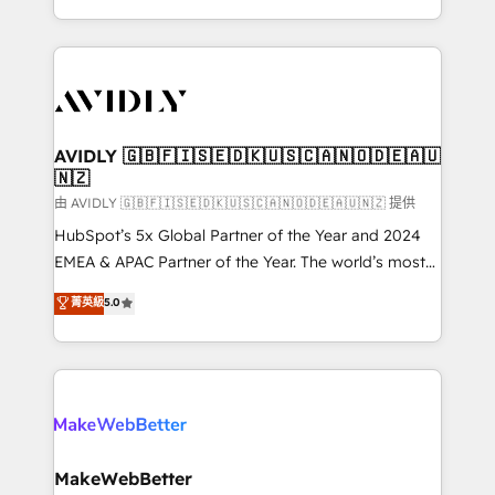
planning and hands-on technical execution - building
the operational foundation companies need to
thrive. Industries we specialize in: - Manufacturing -
Healthcare - Financial Services - Managed IT (MSP) -
Franchises - Professional Services - And more! How
we help: ✔️ Full HubSpot implementations and portal
AVIDLY 🇬🇧🇫🇮🇸🇪🇩🇰🇺🇸🇨🇦🇳🇴🇩🇪🇦🇺
🇳🇿
optimization ✔️ Data migrations, CRM architecture,
and reporting foundations ✔️ Custom integrations
由 AVIDLY 🇬🇧🇫🇮🇸🇪🇩🇰🇺🇸🇨🇦🇳🇴🇩🇪🇦🇺🇳🇿 提供
and workflow automation ✔️ User adoption
HubSpot’s 5x Global Partner of the Year and 2024
programs, training, and enablement Through project-
EMEA & APAC Partner of the Year. The world’s most
based engagements and ongoing RevOps
experienced and fully accredited HubSpot Solutions
菁英級
5.0
partnerships, we guide organizations through the
Partner. 🚀 With 2,750+ HubSpot projects delivered
revenue maturity model - delivering the right
and 370+ specialists across EMEA, APAC and NAM,
improvements at the right time so operations
we de-risk complex CRM programmes and
evolve strategically and sustainably as the business
accelerate ROI across every HubSpot Hub. 🧭 From
grows.
multi-region migrations to AI-powered automation,
we turn complexity into clarity, human at global
scale. 🏆 HubSpot’s CEO called us “the partner of the
MakeWebBetter