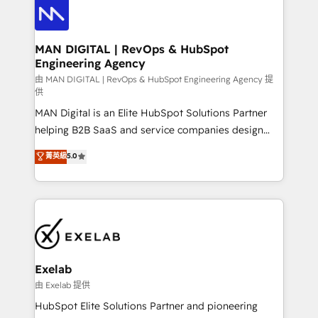
enterprise organizations that have outgrown basic
strategists, RevOps specialists and technical
CRM setup and need a long-term partner with
consultants care as much about outcomes as our
strategic guidance and deep technical expertise.
clients do. Working with 200+ mid-market B2B
MAN DIGITAL | RevOps & HubSpot
Engineering Agency
businesses has taught us exactly where things break.
Where forecasts fall apart. Where marketing and
由 MAN DIGITAL | RevOps & HubSpot Engineering Agency 提
供
sales lose alignment. A CRO needs forecasting
MAN Digital is an Elite HubSpot Solutions Partner
leadership can trust. A Head of Marketing needs
helping B2B SaaS and service companies design
attribution Sales respects. A RevOps lead needs
HubSpot as a revenue system, not a marketing tool.
governance from day one. A founder stepping back
菁英級
5.0
We turn fragmented processes and unreliable data
needs visibility without the weeds. We're one of the
into one operational source of truth for GTM teams
UK's most experienced HubSpot teams, but that's
and leadership. What We Do ➡️ CRM Architecture &
the credential, not the point. Our clients trust us to
Implementation 🧩 – Scalable data models and
own their revenue engine and the outcomes.
pipelines ➡️ Revenue Operations 📈 – Lead, deal,
onboarding, and renewal processes ➡️ GTM
Operations ⚙️ – Automation, forecasting, and
Exelab
reporting ➡️ Custom Integrations 🔌 – API-based
由 Exelab 提供
connections with ERP and billing systems HubSpot
HubSpot Elite Solutions Partner and pioneering
Accreditations: - CRM Implementation Accreditation