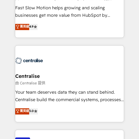
HubSpot Optimisation projects - HubSpot CMS
Fast Slow Motion helps growing and scaling
Websites - RevOps projects & managed services -
businesses get more value from HubSpot by
Sales enablement and team training - Revenue Hub
building CRM, data, automation, and AI foundations
菁英級
4.9
Implementation, CPQ Implementation, Billing &
that work in the real world. The only HubSpot Elite
Payments Implementation" Based in Leeds and
Solutions Partner and Salesforce Summit Partner, we
London, we partner with businesses across the UK
help companies design connected revenue systems
who are ready to turn HubSpot into the growth
across HubSpot, Salesforce, Claude, and the tools
engine it’s meant to be.
that support their business. Our work goes beyond
implementation. We help clients clean up
complexity, adoption, data, reporting, and
Centralise
operationalize AI through practical, governed Claude
由 Centralise 提供
services that turn AI into useful business workflows.
Your team deserves data they can stand behind.
We support HubSpot implementation, onboarding,
Centralise build the commercial systems, processes
optimization, advanced configuration, CRM
and HubSpot foundations that turn your CRM from a
菁英級
5.0
architecture, RevOps process design, Salesforce
liability, into the source of truth that your entire
migrations and integrations, automation, reporting,
organisation can confidently stand behind. We are
governance, Claude AI strategy, and custom
an Elite Partner built on one belief: technology is
integrations. We work best with mid-market and
only as good as the revenue system around it. Our