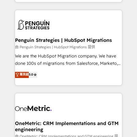
problème ? 58% des dirigeants savent que l'IA est
Marketing, Sales, Operations, and Service Hubs. -
vitale pour leur survie. Mais 57% n'ont aucune
Ongoing optimization, managed support, and
stratégie. Et 43% ne maîtrisent même pas leurs
scalable retainers. Let’s make HubSpot your most
données. C'est le paradoxe français : conscience
powerful growth engine. Built to convert, scale, and
totale, action nulle. La solution s'appelle l'Entreprise
drive results.
Augmentée. Ce n'est pas une entreprise qui utilise
Penguin Strategies | HubSpot Migrations
l'IA. C'est une organisation qui a réussi la symbiose
由 Penguin Strategies | HubSpot Migrations 提供
entre l'expertise humaine et l'intelligence artificielle.
We are the HubSpot Migration company. We have
Pas pour remplacer l'humain, mais pour l'augmenter.
done 100s of migrations from Salesforce, Marketo,
Chez Ideagency, nous accompagnons cette
Eloqua, Microsoft Dynamics, pipedrive and others.
菁英級
5.0
transformation. D'abord les fondations : des
We leverage our proven processes and AI to get it
données unifiées, des processus alignés. Ensuite
done right the first time. We help companies build
l'augmentation : l'IA là où elle crée de la valeur. Et
high performing revenue operations across complex
surtout : l'humain qui reste au centre. Parce que la
sales cycles, multi system environments and global
vraie performance vient de l'intérieur. Act Inside.
SaaS or manufacturing teams. Trusted by leading
Stand Out.
enterprises and fast growing scale ups including
Sony, Rapyd, Fiverr, XM Cyber, Wix - Base44, EMA
OneMetric: CRM Implementations and GTM
engineering
Design Automation and FIT. 📊 RevOps & data
architecture 🔗 CRM migrations & End to end
由 OneMetric: CRM Implementations and GTM engineering 提