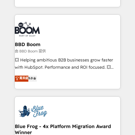
enterprise-grade campaigns, our in-house team
builds scalable strategies that drive long-term
revenue. ⚙️ HubSpot Integration & Optimization •
Seamless CRM, CMS, and automation setup •
Complex platform migrations and data cleanups •
Custom APIs and third-party integrations 📈 End-to-
BBD Boom
End Revenue Acceleration • Lifecycle marketing and
由 BBD Boom 提供
pipeline growth programs • Sales enablement tools
💥 Helping ambitious B2B businesses grow faster
and CRM optimization • Retention strategies with
with HubSpot. Performance and ROI focused. 💥
customer journey mapping 🏅 Elite-Level HubSpot
BBD Boom is the HubSpot partner that can help you
菁英級
5.0
Execution • 750+ onboardings and 2,000+
to HubSpot Better. We work with your teams to
implementations • Deep expertise across marketing,
solve all your HubSpot challenges and improve user
sales, and service hubs • Built-in flexibility for
adoption, sales process and marketing results.
startups to global brands
Services 📚 Onboarding your team to HubSpot for
the first time 🔧 Designing and optimising your
HubSpot set-up for better results 🌐 Website design
and build using HubSpot 🔌 Integrating HubSpot
Blue Frog - 4x Platform Migration Award
Winner
with other systems 🎓 Training your teams to be