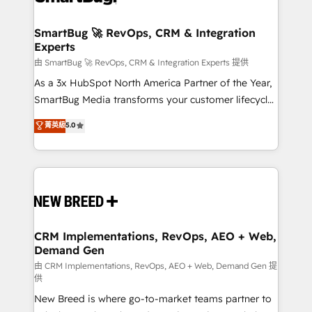
"accelerating a mess." ⚙️ Elite Engineering & AI
Scalable Architecture: Zero-technical-debt setup
SmartBug 🚀 RevOps, CRM & Integration
Experts
across all Hubs, validated by our 7 HubSpot
Accreditations. AI-Powered RevOps: Breeze AI,
由 SmartBug 🚀 RevOps, CRM & Integration Experts 提供
custom AI agents, and high-integrity migrations for
As a 3x HubSpot North America Partner of the Year,
total reporting clarity. Security & Compliance: SOC 2
SmartBug Media transforms your customer lifecycle
Type II and HIPAA attested for enterprise-grade data
into a revenue engine. Our unified ecosystem
菁英級
5.0
security. 🏆 Why Bluleadz? GTM OS Partner | 16+
includes specialized divisions Globalia (AI &
Years Experience | 1,000+ Five-Star Reviews
Software) and Point Success Media (Paid Media),
making this the official home for all three brands. 🔄
Implementation & Integration - Seamless migrations
and system integrations powered by Globalia’s
technical development team. - 19 HubSpot-certified
trainers to drive platform adoption. 📈 Revenue
CRM Implementations, RevOps, AEO + Web,
Demand Gen
Generation - Full-funnel marketing and high-
performance advertising via Point Success Media. -
由 CRM Implementations, RevOps, AEO + Web, Demand Gen 提
供
Expert deployment of Breeze AI and custom agents
New Breed is where go-to-market teams partner to
to automate growth. 🏆 Elite Excellence - 8 platform