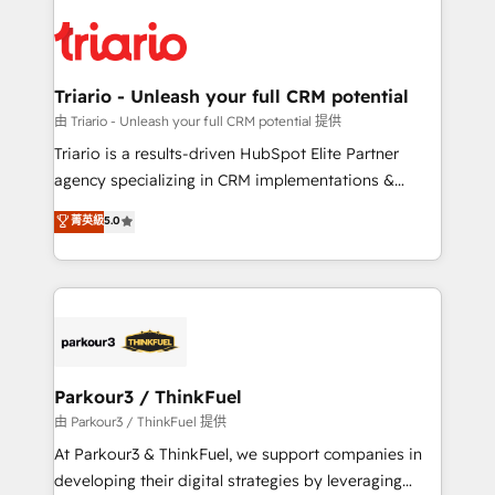
remarkable experiences for our most sophisticated
costs. As HubSpot's Advanced Accredited CRM
clients.” - Brian Garvey, VP, Solutions Partner
Implementation partner, we provide expertise to
Program, HubSpot.
drive your business forward. Since 2015 we are fully
dedicated to HubSpot and with an experienced
Triario - Unleash your full CRM potential
team (50+), we work with reputable companies in
由 Triario - Unleash your full CRM potential 提供
B2B sectors such as manufacturing, SaaS and
Triario is a results-driven HubSpot Elite Partner
business services. We prepare a customized
agency specializing in CRM implementations &
business case that demonstrates the value and
migrations, Revenue Operations, Custom
菁英級
5.0
impact of your digital transformation, including a
Integrations, Custom AI agents and AI-ready Website
detailed financial rationale with a focus on ROI and
Design With over 15 years of experience, we help
TCO. As a trusted extension of your team, we
companies bridge the gap between marketing, sales,
believe in the power of partnership. Together, we
and customer success through smart automation,
embark on a transformational journey that sets your
data hygiene, and tailored HubSpot solutions. Our
business up for long-term success. Unlock your
clients choose us because we blend the expertise of
business. If not now, when?
a global consultancy with the care and agility of a
Parkour3 / ThinkFuel
boutique firm. At Triario, we’re big enough to deliver
由 Parkour3 / ThinkFuel 提供
but small enough to listen. Our Services: HubSpot
At Parkour3 & ThinkFuel, we support companies in
implementations & data migration Custom AI agents
developing their digital strategies by leveraging