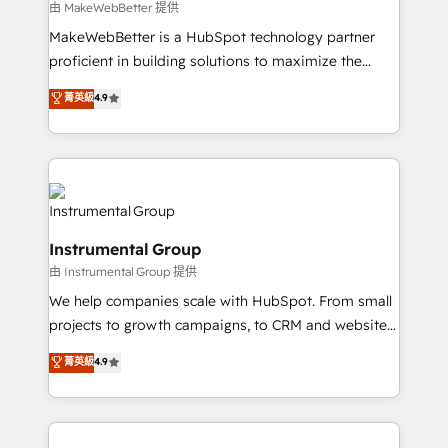
future.” Others agree it is proof of trust built through
由 MakeWebBetter 提供
measurable impact.
MakeWebBetter is a HubSpot technology partner
proficient in building solutions to maximize the
operational efficiency of HubSpot. The fastest-
菁英級
4.9
growing tech-enabler & facilitator, MakeWebBetter,
hands you the blend of HubSpot expertise &
eminent solutions & integrations. Trust us to
streamline your HubSpot experience. 🚀HubSpot
Elite Partners with 10+ years of HubSpot experience
🤝HubSpot Premier Integration partner 🤝Google
Instrumental Group
Premier Partner 2023 🌟5 HubSpot Accreditations 🌟
由 Instrumental Group 提供
Won HubSpot Theme Challenge 2021 🌟INBOUND’19
HubSpot Rising Star Why us? Harnessing the full
We help companies scale with HubSpot. From small
potential of the powerful HubSpot CRM. ✔️A team of
projects to growth campaigns, to CRM and websites.
HubSpot experts backed by over 10+ years of
Hire an agency that's experienced in every inch of
菁英級
4.9
HubSpot experience ✔️Flexible pricing models —
HubSpot and willing to work hand-in-hand with your
Hourly-fee (assigned one Dedicated HubSpot
team to simplify the complex and build a better
Admin); Monthly-fee (HubSpot Admin + Project
experience for your team and customers.
Manager); and Fixed Project Cost (as per