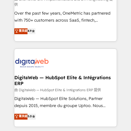
供
integrations 🤖 AI workflows & enrichment 📘 Team
Over the past few years, OneMetric has partnered
enablement & company-wide adoption We create
with 750+ customers across SaaS, fintech,
HubSpot environments that teams use with
healthcare, real estate, and other industries. With
confidence and that leadership can rely on for
菁英級
4.9
150+ HubSpot-certified experts, we deliver scalable
scalable revenue insights.
solutions to complex GTM and RevOps challenges.
Our Expertise 🔹 Onboarding & Implementation:
Accredited HubSpot Partner, ensuring smooth setup
tailored to your GTM motion. 🔹 Migrations:
Accredited HubSpot Partner, ensuring migration
from other CRMs to HubSpot without data loss or
DigitaWeb — HubSpot Elite & Intégrations
ERP
downtime. 🔹 RevOps Strategy: Align teams,
processes, and data to drive revenue efficiency. 🔹
由 DigitaWeb — HubSpot Elite & Intégrations ERP 提供
Integrations: Connect HubSpot with your tech stack
DigitaWeb — HubSpot Elite Solutions, Partner
for better adoption. 🔹 Custom Solutions: Build
depuis 2015, membre du groupe Uptoo. Nous
tailored apps, workflows, and configurations. We are
aidons les ETI et PME B2B à unifier Marketing,
菁英級
5.0
SOC 2 Type II and ISO 27001 certified, reinforcing
Ventes et Service sur HubSpot grâce à la Revenue
our commitment to data security and compliance. At
Architecture : alignement des équipes, pipeline