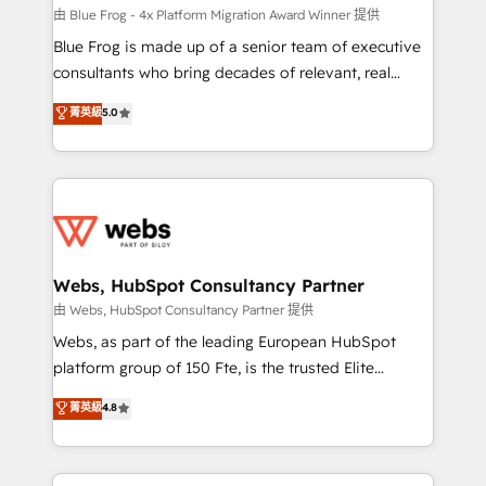
HubSpot pros 📊 Lead generation services using
由 Blue Frog - 4x Platform Migration Award Winner 提供
HubSpot Why us? - SIX HubSpot Accreditations -
Blue Frog is made up of a senior team of executive
awarded by HubSpot after a rigorous process for
consultants who bring decades of relevant, real
CRM, Solutions Architecture, Onboarding , Data
world experience to our client engagements. "Blue
菁英級
5.0
Migration, Custom Integration & Platform
Frog is a top, trusted partner in HubSpot's
Enablement -Onboarded over 500 businesses to
ecosystem for a reason. Their team brings over a
HubSpot -Top 1% of partners worldwide -In-house
decade of experience to the table, along with deep
team of 25+ experts Contact us today to help you
knowledge of the HubSpot platform and strategies
get more from your investment in HubSpot.
for driving growth. They are committed to helping
www.bbdboom.com
our customers grow and finding solutions that fit
their unique business needs. We are thrilled to have
Webs, HubSpot Consultancy Partner
Blue Frog in the HubSpot ecosystem leading the
由 Webs, HubSpot Consultancy Partner 提供
way for customers!" - Yamini Rangan, CEO of
Webs, as part of the leading European HubSpot
HubSpot “Our experience with the team at Blue Frog
platform group of 150 Fte, is the trusted Elite
has been nothing short of extraordinary. Their years
HubSpot CRM Partner offering you a roadmap on
菁英級
4.8
of experience and quality of skilled staff has earned
maximizing EBITDA and achieving Commercial
them a trusted reputation within the HubSpot
Excellence. With our targeted processes, we
ecosystem as a reliable partner capable of delivering
strengthen your digital transformation and minimize