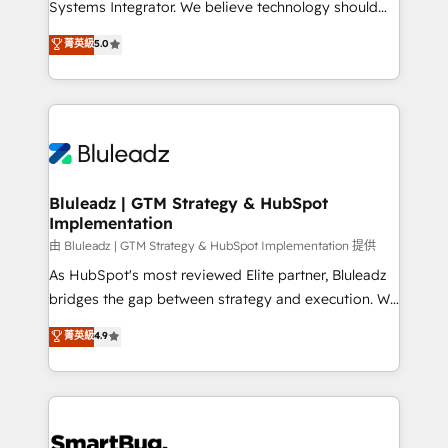
Systems Integrator. We believe technology should
🏅 - HubSpot Onboarding Accreditation 🎓 - Custom
serve business strategy, not the other way around.
菁英級
5.0
Integration Accreditation 🧠 - Quote-to-Cash
Every engagement begins with clear objectives,
Capabilities Award 💰 Proven in Complex
customer journey mapping, and measurable KPIs.
Environments Trusted by teams at T-Mobile, Shoper,
Only then we architect solutions. The question is
Trans.eu, Otovo, Unit8, and CodeLab and many
never which features to activate, but which
more. ➡️ Check out our case studies:
outcomes to deliver. -SYSTEM INTEGRATION-
https://www.man.digital/case-studies Build a CRM
Connectors, workflows, and data architectures that
your business can run on.
make HubSpot the operational hub, integrated with
Bluleadz | GTM Strategy & HubSpot
Implementation
SAP, Microsoft Dynamics, custom ERPs, and any
enterprise platform. Proprietary apps extend
由 Bluleadz | GTM Strategy & HubSpot Implementation 提供
HubSpot beyond standard configurations. -AI-
As HubSpot's most reviewed Elite partner, Bluleadz
FIRST- AI across customer-facing operations to
bridges the gap between strategy and execution. We
accelerate decisions, streamline processes, and
don't just "set up tools" — we install the GTM
菁英級
4.9
unlock efficiency at scale. From predictive
Operating System (GTM OS) to align your leadership
intelligence to conversational AI, we turn data into
and engineer a portal that drives predictable
action and automation into competitive advantage.
revenue velocity. 🚀 GTM Strategy & Alignment
✦ 150+ implementations ✦ 100+ certifications ✦ 7
Workshops & Sprints: Identify "Valleys of Death"
accreditations
stalling growth. Fix your ICP, Math, and Story to stop