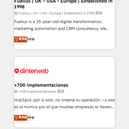
Fuelius | UK • USA • Europe | Established in
1998
HubSpot and vetted by the CCS, which means we
can support public sector companies as well the
由 Fuelius | UK • USA • Europe | Established in 1998 提供
other ones listed in our profile. Our services: -
Fuelius is a 25-year-old digital transformation,
HubSpot implementation - HubSpot CMS website
marketing automation and CRM consultancy. We
build We can do lots of things. But everything we do
enable mid-market and enterprise clients to
菁英級
5.0
is there for you to: - Grow revenue, and run your
maximise their return from digital and fuel their
business more efficiently - Build stronger
growth. We modernise platforms, streamline
relationships with customers - Make better
operations that are causing inefficiencies, improve
decisions with data - Find a new voice and reach
customer experiences, integrate systems, and
more people - Get the most out of your HubSpot
supercharge revenue operations Key services: • CRM
investment
Implementation • Systems Integration • Digital
Transformation / Web Development • RevOps &
+700 implementaciones
Sales Consulting • Marketing Automation What
由 +700 implementaciones 提供
makes us different? 🚀 Top 0.5% of global HubSpot
HubSpot, por sí solo, no ordena tu operación —y ese
agencies ⚙️ The strongest technical ability and
es el motivo por el que muchas empresas lo tienen y
integration capabilities 💼 Consultative, long-term
aun así no crecen. Suele ser un círculo: procesos que
菁英級
4.8
partners who will embed ourselves into your
no generan datos confiables, datos que no permiten
business, processes and systems 🏢 We specialise in
decidir bien, y decisiones que no logran mejorar los