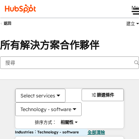
Me
建立
返回
所有解決方案合作夥伴
篩選條件
Select services
Technology - software
排序方式：
相關性
Industries：Technology - software
全部清除