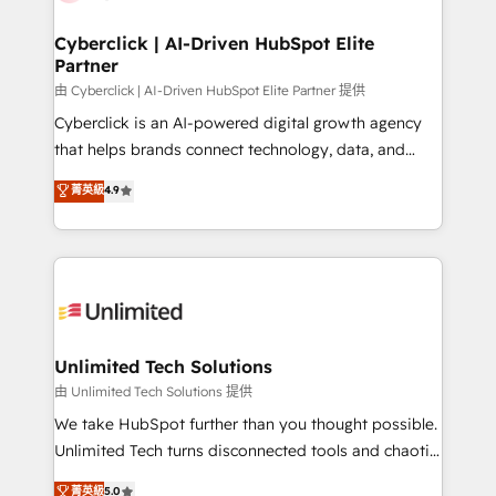
Cyberclick | AI-Driven HubSpot Elite
Partner
由 Cyberclick | AI-Driven HubSpot Elite Partner 提供
Cyberclick is an AI-powered digital growth agency
that helps brands connect technology, data, and
creativity to achieve measurable results. Founded in
菁英級
4.9
Barcelona and operating across Spain, LATAM, and
the UK, we support global companies in building
smarter marketing, sales, and customer success
strategies. As the only HubSpot Elite Partner in
Iberia (Spain & Portugal), we combine human insight
with intelligent automation to drive sustainable
growth. Our multidisciplinary team designs solutions
Unlimited Tech Solutions
that simplify complexity, boost performance, and
由 Unlimited Tech Solutions 提供
turn innovation into real impact. 🌍 Highlights •
We take HubSpot further than you thought possible.
HubSpot Partner since 2012 • 2022 EMEA Impact
Unlimited Tech turns disconnected tools and chaotic
Award: Best Integration • 150+ successful HubSpot
processes into a seamless, high-performing revenue
菁英級
5.0
projects • Clients in 30+ industries • Proprietary