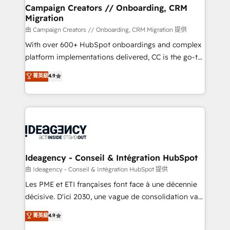
custom development, and extensibility. When you
Campaign Creators // Onboarding, CRM
Migration
work with Aptitude 8, you get a team – not an
individual – with embedded consulting, strategy,
由 Campaign Creators // Onboarding, CRM Migration 提供
development, and project management. We have
With over 600+ HubSpot onboardings and complex
100% US-based, FTE team members. We offer
platform implementations delivered, CC is the go-to
project-based and managed services engagements
Elite Solutions Partner for businesses ready to
菁英級
4.9
that include new HubSpot implementations,
migrate, replatform, and scale smarter. We specialize
migrations from other platforms, systems
in high-impact CRM and CMS migrations and
integration, extensibility, custom development, and
onboarding from platforms like Salesforce, NetSuite,
ongoing RevOps support.
Zoho, Pardot, Marketo, Microsoft Dynamics, Wix,
WordPress and legacy CRMs, turning fragmented
systems into unified, growth-ready HubSpot
architectures that accelerate revenue operations and
Ideagency - Conseil & Intégration HubSpot
performance. - Multi-object CRM migration, cleanup,
由 Ideagency - Conseil & Intégration HubSpot 提供
and implementation. - Pre-built and custom
Les PME et ETI françaises font face à une décennie
integrations across your full tech stack. - Custom
décisive. D'ici 2030, une vague de consolidation va
object setup, CMS builds, and full-funnel automation.
recomposer le marché. Seules survivront les
菁英級
4.9
- Dashboards, lifecycle campaigns, and lead
entreprises qui auront réussi leur transformation. Le
nurturing sequences. - Cross-hub setup across