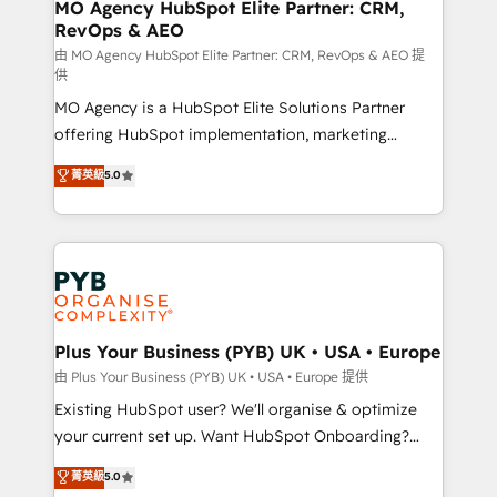
infrastructure to life. Our collaborative approach
MO Agency HubSpot Elite Partner: CRM,
RevOps & AEO
keeps you in control whilst we plan and support the
route to your revenue goals. We have successfully
由 MO Agency HubSpot Elite Partner: CRM, RevOps & AEO 提
供
supported over 500 organisations with HubSpot
MO Agency is a HubSpot Elite Solutions Partner
implementation, optimisation, training, and
offering HubSpot implementation, marketing
adoption assurance. Our tried and tested Roadmap
automation, CRM and RevOps consulting, data
methodology will ensure that you receive the best
菁英級
5.0
architecture, sales enablement, lifecycle automation,
deployment experience possible. Whether you are
lead scoring and revenue reporting. HubSpot,
new to HubSpot or seeking to turn around a poor
Salesforce and integrated enterprise stacks. Digital
install, our team have the change management
Marketing, Answer Engine Optimisation, and
expertise to deliver the solutions you need.
Generative Engine Optimisation (AI Search),
HubSpot Content Hub, WordPress development,
B2B SEO, paid media, and content. We work with
Plus Your Business (PYB) UK • USA • Europe
enterprise and growth-led companies across
由 Plus Your Business (PYB) UK • USA • Europe 提供
technology, professional services, financial services
Existing HubSpot user? We'll organise & optimize
and industrial sectors. Offices in Johannesburg, Cape
your current set up. Want HubSpot Onboarding?
Town and London. 500+ HubSpot CRM
We'll customise your CRM & automate your business
菁英級
5.0
implementations delivered. AI visibility coverage
processes. Welcome to our Profile! We can help