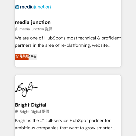
requirement). ✔️Helped over 25,000+ customers so
far with our HubSpot solutions. ✔️Bespoke apps &
on-demand bundle services. Connect with us today!
media junction
由 media junction 提供
We are one of HubSpot's most technical & proficient
partners in the area of re-platforming, website
design & development. We specialize in multi-hub
菁英級
5.0
implementations for mid-market & enterprise
companies. We are woman-owned, powered by
coffee, and we ❤️ dogs. We produce award-winning
work for our clients. 🏆2023 Technical Expertise
Impact Award 🏆2022 Technical Expertise Impact
Award 🏆2022 Platform Migration Excellence Impact
Award 🏆2020 Elite Solutions Partner 🏆2019
Bright Digital
Integrations HubSpot Impact Award 🏆2019
由 Bright Digital 提供
Marketing Enablement HubSpot Impact Award 🏆
Bright is the #1 full-service HubSpot partner for
2018 Website Design HubSpot Impact Award 🏆2017
ambitious companies that want to grow smarter.
Website Design HubSpot Impact Award 🏆2016
From HubSpot onboarding, to training, from