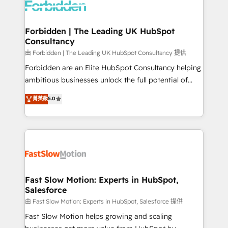
Dynamics..), VOIP (Aircall, Ringover, Modjo), Shopify,
Oneflow. 💻 Développements custom : CRM UI
Extensions (React), Serverless Node.js, Custom
Forbidden | The Leading UK HubSpot
Consultancy
Objects, thèmes HubL, agents IA & Breeze AI. 🎯
Secteurs : Industrie, Distribution B2B, SaaS, Services
由 Forbidden | The Leading UK HubSpot Consultancy 提供
B2B, Immobilier, Viticulture, Finance. 🚀 Nos livrables
Forbidden are an Elite HubSpot Consultancy helping
: migration sécurisée, implémentation Marketing +
ambitious businesses unlock the full potential of
Sales + Service Hub, synchronisation ERP ↔
HubSpot. Too many businesses invest in HubSpot
菁英級
5.0
HubSpot temps réel, formation équipes. 🏆 +350
but never see the ROI they expected due to poor
projets livrés. Accrédités HubSpot CRM
adoption, messy data, and disconnected teams
Implementation, Data Migration & Custom
getting in the way. That’s where we come in. We
Integration. 📩 Parlons de votre projet →
partner with scaling businesses across the UK to
digitaweb.com
design, implement, and optimise HubSpot so it
actually drives revenue, not just reports on it. Our
services include: - Choosing the right HubSpot
Fast Slow Motion: Experts in HubSpot,
Salesforce
package for your business - Full CRM, Marketing, and
Sales Hub implementations - Custom integrations -
由 Fast Slow Motion: Experts in HubSpot, Salesforce 提供
HubSpot Optimisation projects - HubSpot CMS
Fast Slow Motion helps growing and scaling
Websites - RevOps projects & managed services -