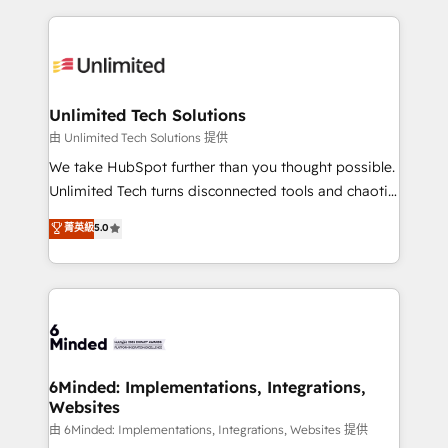
English, Spanish, Portuguese & Italian 👉 Grow
organization. We’re a unique blend of deep HubSpot
smarter with AI and HubSpot.
expertise, strategic thinking, and hands-on
operational know-how. We know that no two
businesses are alike, so we don’t do cookie-cutter
solutions. Instead, we dive in to understand your
Unlimited Tech Solutions
needs, goals, and challenges to deliver solutions that
由 Unlimited Tech Solutions 提供
fit like a glove. We’re committed to being both
We take HubSpot further than you thought possible.
highly effective and fun to work with. We believe in
Unlimited Tech turns disconnected tools and chaotic
efficient processes, as well as building great
processes into a seamless, high-performing revenue
菁英級
5.0
relationships. Your success is our success, and we’re
engine. We combine RevOps strategy with deep
all in this together! From startup to enterprise, we’ll
technical execution to help teams scale faster—with
make sure your HubSpot setup becomes a
cleaner data, smarter automation, and more
powerhouse of productivity, so you can focus on
predictable revenue. Specialties: · HubSpot
what matters most: growing your business and
Implementation & Migration · Native & Custom
wowing your customers. Let’s make HubSpot work
Integrations · Custom Development · CPQ & FSM ·
smarter for you!
Reporting & Analytics · GTM Architecture · Sales &
6Minded: Implementations, Integrations,
Websites
Marketing Enablement If you’re ready to elevate
HubSpot from “just your CRM” to your growth
由 6Minded: Implementations, Integrations, Websites 提供