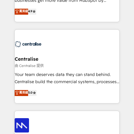
businesses get more value from HubSpot by
Sales enablement and team training - Revenue Hub
building CRM, data, automation, and AI foundations
菁英級
4.9
Implementation, CPQ Implementation, Billing &
that work in the real world. The only HubSpot Elite
Payments Implementation" Based in Leeds and
Solutions Partner and Salesforce Summit Partner, we
London, we partner with businesses across the UK
help companies design connected revenue systems
who are ready to turn HubSpot into the growth
across HubSpot, Salesforce, Claude, and the tools
engine it’s meant to be.
that support their business. Our work goes beyond
implementation. We help clients clean up
complexity, adoption, data, reporting, and
Centralise
operationalize AI through practical, governed Claude
由 Centralise 提供
services that turn AI into useful business workflows.
Your team deserves data they can stand behind.
We support HubSpot implementation, onboarding,
Centralise build the commercial systems, processes
optimization, advanced configuration, CRM
and HubSpot foundations that turn your CRM from a
菁英級
5.0
architecture, RevOps process design, Salesforce
liability, into the source of truth that your entire
migrations and integrations, automation, reporting,
organisation can confidently stand behind. We are
governance, Claude AI strategy, and custom
an Elite Partner built on one belief: technology is
integrations. We work best with mid-market and
only as good as the revenue system around it. Our
enterprise organizations that have outgrown basic
strategists, RevOps specialists and technical
CRM setup and need a long-term partner with
consultants care as much about outcomes as our