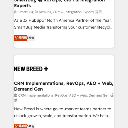
Experts
across all Hubs, validated by our 7 HubSpot
Accreditations. AI-Powered RevOps: Breeze AI,
由 SmartBug 🚀 RevOps, CRM & Integration Experts 提供
custom AI agents, and high-integrity migrations for
As a 3x HubSpot North America Partner of the Year,
total reporting clarity. Security & Compliance: SOC 2
SmartBug Media transforms your customer lifecycle
Type II and HIPAA attested for enterprise-grade data
into a revenue engine. Our unified ecosystem
菁英級
5.0
security. 🏆 Why Bluleadz? GTM OS Partner | 16+
includes specialized divisions Globalia (AI &
Years Experience | 1,000+ Five-Star Reviews
Software) and Point Success Media (Paid Media),
making this the official home for all three brands. 🔄
Implementation & Integration - Seamless migrations
and system integrations powered by Globalia’s
technical development team. - 19 HubSpot-certified
trainers to drive platform adoption. 📈 Revenue
CRM Implementations, RevOps, AEO + Web,
Demand Gen
Generation - Full-funnel marketing and high-
performance advertising via Point Success Media. -
由 CRM Implementations, RevOps, AEO + Web, Demand Gen 提
供
Expert deployment of Breeze AI and custom agents
New Breed is where go-to-market teams partner to
to automate growth. 🏆 Elite Excellence - 8 platform
unlock growth, scale, and transformation. We help
accreditations and deep HIPAA-compliance
companies activate HubSpot’s AI-powered
expertise. - A team of 250+ experts dedicated to
菁英級
5.0