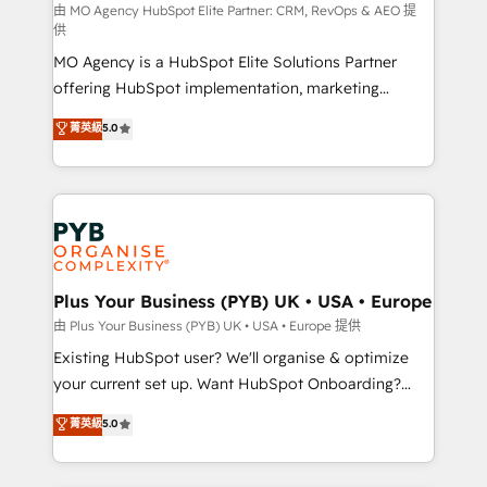
route to your revenue goals. We have successfully
由 MO Agency HubSpot Elite Partner: CRM, RevOps & AEO 提
供
supported over 500 organisations with HubSpot
MO Agency is a HubSpot Elite Solutions Partner
implementation, optimisation, training, and
offering HubSpot implementation, marketing
adoption assurance. Our tried and tested Roadmap
automation, CRM and RevOps consulting, data
methodology will ensure that you receive the best
菁英級
5.0
architecture, sales enablement, lifecycle automation,
deployment experience possible. Whether you are
lead scoring and revenue reporting. HubSpot,
new to HubSpot or seeking to turn around a poor
Salesforce and integrated enterprise stacks. Digital
install, our team have the change management
Marketing, Answer Engine Optimisation, and
expertise to deliver the solutions you need.
Generative Engine Optimisation (AI Search),
HubSpot Content Hub, WordPress development,
B2B SEO, paid media, and content. We work with
Plus Your Business (PYB) UK • USA • Europe
enterprise and growth-led companies across
由 Plus Your Business (PYB) UK • USA • Europe 提供
technology, professional services, financial services
Existing HubSpot user? We'll organise & optimize
and industrial sectors. Offices in Johannesburg, Cape
your current set up. Want HubSpot Onboarding?
Town and London. 500+ HubSpot CRM
We'll customise your CRM & automate your business
菁英級
5.0
implementations delivered. AI visibility coverage
processes. Welcome to our Profile! We can help
across ChatGPT, Claude, Perplexity, Gemini and
with... • CRM implementation, reports & workflows,
Google AI Overviews. HubSpot Impact Award -