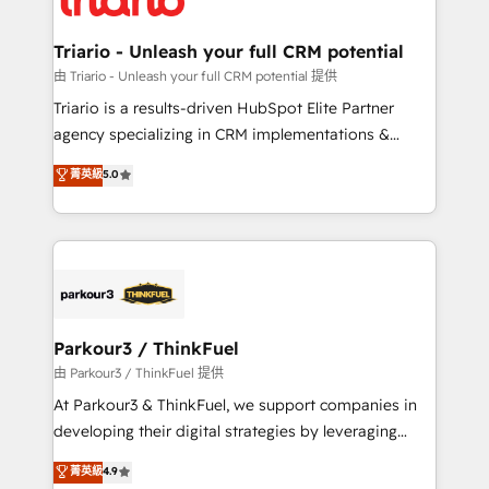
Program, HubSpot.
drive your business forward. Since 2015 we are fully
dedicated to HubSpot and with an experienced
Triario - Unleash your full CRM potential
team (50+), we work with reputable companies in
由 Triario - Unleash your full CRM potential 提供
B2B sectors such as manufacturing, SaaS and
Triario is a results-driven HubSpot Elite Partner
business services. We prepare a customized
agency specializing in CRM implementations &
business case that demonstrates the value and
migrations, Revenue Operations, Custom
菁英級
5.0
impact of your digital transformation, including a
Integrations, Custom AI agents and AI-ready Website
detailed financial rationale with a focus on ROI and
Design With over 15 years of experience, we help
TCO. As a trusted extension of your team, we
companies bridge the gap between marketing, sales,
believe in the power of partnership. Together, we
and customer success through smart automation,
embark on a transformational journey that sets your
data hygiene, and tailored HubSpot solutions. Our
business up for long-term success. Unlock your
clients choose us because we blend the expertise of
business. If not now, when?
a global consultancy with the care and agility of a
Parkour3 / ThinkFuel
boutique firm. At Triario, we’re big enough to deliver
由 Parkour3 / ThinkFuel 提供
but small enough to listen. Our Services: HubSpot
At Parkour3 & ThinkFuel, we support companies in
implementations & data migration Custom AI agents
developing their digital strategies by leveraging
Revenue Operations API integrations AI-ready
technologies and automating their marketing and
菁英級
4.9
Website design Let’s turn your CRM into your growth
sales processes to generate growth. Our offer spans