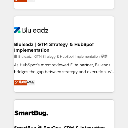
Every engagement begins with clear objectives,
Capabilities Award 💰 Proven in Complex
customer journey mapping, and measurable KPIs.
Environments Trusted by teams at T-Mobile, Shoper,
Only then we architect solutions. The question is
Trans.eu, Otovo, Unit8, and CodeLab and many
never which features to activate, but which
more. ➡️ Check out our case studies:
outcomes to deliver. -SYSTEM INTEGRATION-
https://www.man.digital/case-studies Build a CRM
Connectors, workflows, and data architectures that
your business can run on.
make HubSpot the operational hub, integrated with
Bluleadz | GTM Strategy & HubSpot
Implementation
SAP, Microsoft Dynamics, custom ERPs, and any
enterprise platform. Proprietary apps extend
由 Bluleadz | GTM Strategy & HubSpot Implementation 提供
HubSpot beyond standard configurations. -AI-
As HubSpot's most reviewed Elite partner, Bluleadz
FIRST- AI across customer-facing operations to
bridges the gap between strategy and execution. We
accelerate decisions, streamline processes, and
don't just "set up tools" — we install the GTM
菁英級
4.9
unlock efficiency at scale. From predictive
Operating System (GTM OS) to align your leadership
intelligence to conversational AI, we turn data into
and engineer a portal that drives predictable
action and automation into competitive advantage.
revenue velocity. 🚀 GTM Strategy & Alignment
✦ 150+ implementations ✦ 100+ certifications ✦ 7
Workshops & Sprints: Identify "Valleys of Death"
accreditations
stalling growth. Fix your ICP, Math, and Story to stop
"accelerating a mess." ⚙️ Elite Engineering & AI
Scalable Architecture: Zero-technical-debt setup
SmartBug 🚀 RevOps, CRM & Integration