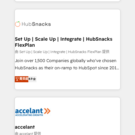
digital marketing; we do it all (and with great
Growth-Driven Design Agency of the Year 🏆2015
results)! In short, our services include: - HubSpot
Became the 5th Agency to reach Diamond 🏆2014
consultancy: onboarding, training, data migration -
HubSpot COS Performance Award 🏆2014 HubSpot
HubSpot development: websites, custom modules,
COS Design Award 🏆2013 HubSpot Marketplace
integrations - Marketing & sales solutions: digital
Provider of the Year 🏆2011 Became a HubSpot
marketing, advertising, campaigns, content and
Set Up | Scale Up | Integrate | HubSnacks
Partner 📆Founded in 1997
FlexPlan
design We connect people, data and technology to
improve customer experiences. With our bright
由 Set Up | Scale Up | Integrate | HubSnacks FlexPlan 提供
people, exciting ideas and can-do mentality, we
Join over 1,500 Companies globally who've chosen
ensure revenue growth on a daily basis. So tell us
HubSnacks as their on-ramp to HubSpot since 2014
your challenge; our passionate and growth driven
Simple pay-as-you-go plans that accelerate value...
菁英級
4.9
team of 100+ experts is ready for you! Driving digital
1️⃣ Set Up | Onboarding New or Check-fixing existing
growth | www.brightdigital.com
HubSpot portals 2️⃣ Scale Up | 100% HubSpot Task
Execution... Global 24/7 ... All Experts 3️⃣ Integrate |
your entire Tech Stack with Custom Integrations
Slash months from your API Integration project... ⬅️
Click "Contact Business" ⬅️ to access 150+ Kickstart
Integration templates that put HubSpot in the center
accelant
of your tech stack, syncing... 🛍️ Shopify or
由 accelant 提供