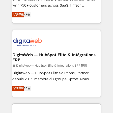
with 750+ customers across SaaS, fintech,
healthcare, real estate, and other industries. With
菁英級
4.9
150+ HubSpot-certified experts, we deliver scalable
solutions to complex GTM and RevOps challenges.
Our Expertise 🔹 Onboarding & Implementation:
Accredited HubSpot Partner, ensuring smooth setup
tailored to your GTM motion. 🔹 Migrations:
Accredited HubSpot Partner, ensuring migration
from other CRMs to HubSpot without data loss or
DigitaWeb — HubSpot Elite & Intégrations
ERP
downtime. 🔹 RevOps Strategy: Align teams,
processes, and data to drive revenue efficiency. 🔹
由 DigitaWeb — HubSpot Elite & Intégrations ERP 提供
Integrations: Connect HubSpot with your tech stack
DigitaWeb — HubSpot Elite Solutions, Partner
for better adoption. 🔹 Custom Solutions: Build
depuis 2015, membre du groupe Uptoo. Nous
tailored apps, workflows, and configurations. We are
aidons les ETI et PME B2B à unifier Marketing,
菁英級
5.0
SOC 2 Type II and ISO 27001 certified, reinforcing
Ventes et Service sur HubSpot grâce à la Revenue
our commitment to data security and compliance. At
Architecture : alignement des équipes, pipeline
OneMetric, we help revenue teams focus on the
prévisible, croissance mesurable. 🔌 Intégrations
OneMetric that matters most: revenue.
complexes : ERP (Divalto, Sage X3, Cegid, Pennylane,