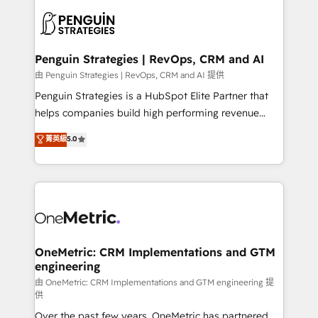
stratégie. Et 43% ne maîtrisent même pas leurs
scalable retainers. Let’s make HubSpot your most
données. C'est le paradoxe français : conscience
powerful growth engine. Built to convert, scale, and
totale, action nulle. La solution s'appelle l'Entreprise
drive results.
Augmentée. Ce n'est pas une entreprise qui utilise
Penguin Strategies | RevOps, CRM and AI
l'IA. C'est une organisation qui a réussi la symbiose
由 Penguin Strategies | RevOps, CRM and AI 提供
entre l'expertise humaine et l'intelligence artificielle.
Penguin Strategies is a HubSpot Elite Partner that
Pas pour remplacer l'humain, mais pour l'augmenter.
helps companies build high performing revenue
Chez Ideagency, nous accompagnons cette
operations across complex sales cycles, multi
菁英級
5.0
transformation. D'abord les fondations : des
system environments and global SaaS or
données unifiées, des processus alignés. Ensuite
manufacturing teams. Trusted by leading enterprises
l'augmentation : l'IA là où elle crée de la valeur. Et
and fast growing scale ups including Sony, Rapyd,
surtout : l'humain qui reste au centre. Parce que la
Fiverr, XM Cyber, Bridgepointe Technologies, EMA
vraie performance vient de l'intérieur. Act Inside.
Design Automation and Uptive. 📊 RevOps & data
Stand Out.
architecture 🔗 CRM migrations & End to end
integrations 🤖 AI workflows & enrichment 📘 Team
OneMetric: CRM Implementations and GTM
engineering
enablement & company-wide adoption We create
HubSpot environments that teams use with
由 OneMetric: CRM Implementations and GTM engineering 提
供
confidence and that leadership can rely on for
Over the past few years, OneMetric has partnered
scalable revenue insights.