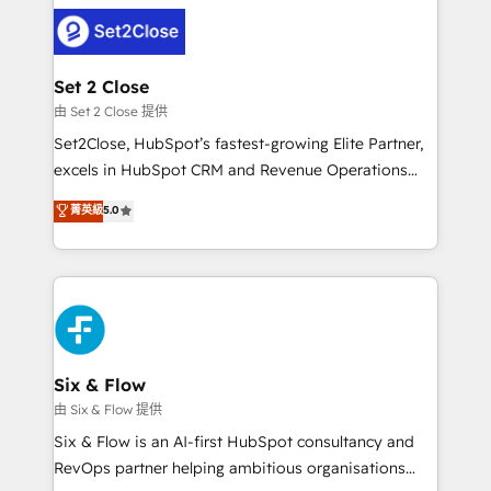
avanzar —un problema que tiene menos que ver con
complex use cases 🏆 CRM Implementation,
el CRM y más con cómo opera la empresa por
Platform Enablement, Custom Integration and
debajo. Te acompañamos a ordenar tu operación
Onboarding Accredited 🔐 ISO27001 & ISO9001
para que genere la información que necesitás para
Set 2 Close
Certified
decidir, y HubSpot por fin rinda de verdad. Lo
由 Set 2 Close 提供
hacemos paso a paso, sin frenar tu operación, con la
Set2Close, HubSpot’s fastest-growing Elite Partner,
adopción que todos buscan y pocos logran. No es
excels in HubSpot CRM and Revenue Operations
teoría: somos Partner Elite con +700
(RevOps) services to boost B2B sales and growth.
菁英級
5.0
implementaciones en LATAM. Imaginá HubSpot
As a top HubSpot Elite Partner, we specialize in
mostrándote dónde está tu próxima venta, no solo
custom HubSpot CRM solutions. Our experts design,
dónde quedó la última. Empecemos por el proceso
implement, and optimize systems to enhance user
que hoy más te frena, y de ahí, victorias
experience, functionality, and adoption across sales,
consecutivas, una tras otra.
marketing, and service teams. From setup to
refinement, we streamline workflows, improve lead
management, and speed up deal closures. With 500+
Six & Flow
projects completed, our Agile approach ensures your
由 Six & Flow 提供
HubSpot CRM drives measurable results. Our
Six & Flow is an AI-first HubSpot consultancy and
RevOps services align your sales, marketing, and
RevOps partner helping ambitious organisations
customer success teams for peak performance. We