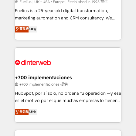
can support public sector companies as well the
由 Fuelius | UK • USA • Europe | Established in 1998 提供
other ones listed in our profile. Our services: -
Fuelius is a 25-year-old digital transformation,
HubSpot implementation - HubSpot CMS website
marketing automation and CRM consultancy. We
build We can do lots of things. But everything we do
enable mid-market and enterprise clients to
菁英級
5.0
is there for you to: - Grow revenue, and run your
maximise their return from digital and fuel their
business more efficiently - Build stronger
growth. We modernise platforms, streamline
relationships with customers - Make better
operations that are causing inefficiencies, improve
decisions with data - Find a new voice and reach
customer experiences, integrate systems, and
more people - Get the most out of your HubSpot
supercharge revenue operations Key services: • CRM
investment
Implementation • Systems Integration • Digital
Transformation / Web Development • RevOps &
+700 implementaciones
Sales Consulting • Marketing Automation What
由 +700 implementaciones 提供
makes us different? 🚀 Top 0.5% of global HubSpot
HubSpot, por sí solo, no ordena tu operación —y ese
agencies ⚙️ The strongest technical ability and
es el motivo por el que muchas empresas lo tienen y
integration capabilities 💼 Consultative, long-term
aun así no crecen. Suele ser un círculo: procesos que
菁英級
4.8
partners who will embed ourselves into your
no generan datos confiables, datos que no permiten
business, processes and systems 🏢 We specialise in
decidir bien, y decisiones que no logran mejorar los
working with mid-market and enterprise
procesos. Y así, vuelta tras vuelta, el negocio gira sin
organisations, global organisations and those with