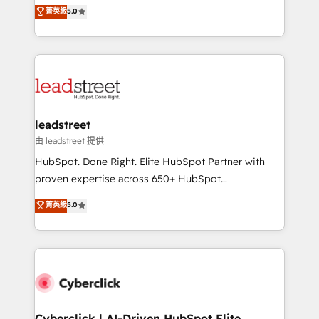
grow with clarity, confidence, and intelligence.
菁英級
5.0
optimize the revenue lifecycle—lead generation to
Operating across the UK, Netherlands, Ireland, and
retention—by refining processes and eliminating
Canada, we’ve delivered thousands of successful
inefficiencies. Using HubSpot tools and data-driven
HubSpot projects for mid-market and enterprise
strategies, we create scalable solutions that
clients worldwide, with over 10 years experience. We
maximize profitability and adapt to your goals.
combine HubSpot, data, and AI to design connected
go-to-market systems that align people, process,
and technology for predictable, scalable revenue
leadstreet
growth. Our expertise spans RevOps, CRM and data
由 leadstreet 提供
architecture, AI enablement, and strategic marketing,
HubSpot. Done Right. Elite HubSpot Partner with
delivered through our proprietary FLAIR framework
proven expertise across 650+ HubSpot
for responsible AI adoption. As a HubSpot Elite
implementations. With 12+ years of HubSpot
菁英級
5.0
Partner and ISO 27001:2022 certified consultancy,
experience, we help you use the HubSpot platform
we blend strategy, creativity, and technology to help
to its fullest capacity, improve your current HubSpot
organisations scale smarter and grow stronger.
website, or build your new one.
Cyberclick | AI-Driven HubSpot Elite