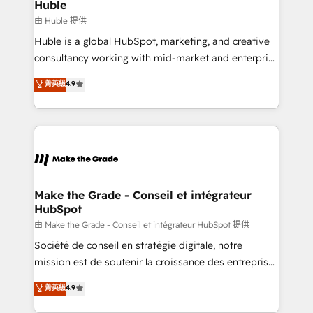
from week one, in your time zone. What we do ➤
Huble
Onboarding: Live in weeks, with workflows built
由 Huble 提供
around your business, not a template. ➤ Migration:
Huble is a global HubSpot, marketing, and creative
Move from any legacy CRM. Zero downtime, full data
consultancy working with mid-market and enterprise
integrity. ➤ Implementation: Configure HubSpot to
businesses. We go beyond implementation, shaping
菁英級
4.9
run your revenue process. Sales, marketing, and
the strategy, processes, and teams that turn
service wired together. ➤ AI and Integrations: Layer
HubSpot into a genuine growth engine. Named
Breeze AI, custom agents, and APIs to remove
HubSpot's Global Partner of the Year in 2024,
manual work. ➤ Ongoing Management: Monthly
consistently ranked among their top 5 partners
tune-ups, feature rollouts, adoption coaching. Buying
worldwide, and with over 15 years in the ecosystem,
HubSpot, switching to it, or reviving a stale portal?
Huble has built a track record that speaks for itself.
We are built for the work.
One company, one operating model, delivering
Make the Grade - Conseil et intégrateur
HubSpot
across offices and consulting teams in the UK, USA,
Canada, Germany, France, Belgium, Singapore, and
由 Make the Grade - Conseil et intégrateur HubSpot 提供
South Africa. Certified compliant with ISO/IEC
Société de conseil en stratégie digitale, notre
27001:2022 and ISO 9001:2015 across all seven
mission est de soutenir la croissance des entreprises
international offices and 175+ employees.
B2B à travers l’acquisition de nouveaux clients,
菁英級
4.9
l'intégration CRM et le développement des revenus
auprès de vos comptes existants. En France et à