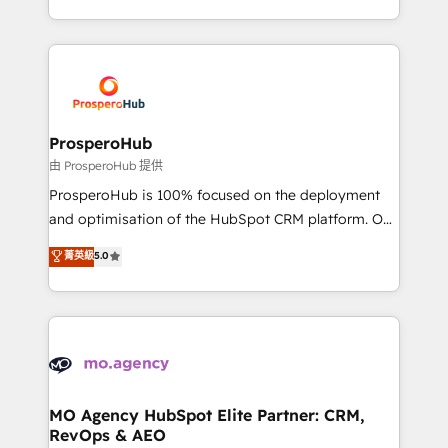
engine!
from Strategy to Operations. We specialize in CRM
onboarding and implementation, web design, sales
& marketing automation, and digital marketing. With
extensive experience working with tech companies
and manufacturers since 2002, we are committed to
empowering our clients and developing their
ProsperoHub
autonomy. Get to grips with HubSpot through
由 ProsperoHub 提供
guided implementation and seamless integration of
ProsperoHub is 100% focused on the deployment
the CRM platform into your digital ecosystem. Would
and optimisation of the HubSpot CRM platform. Our
you like support in deploying your inbound
highly experienced team of solutions experts will
菁英級
5.0
marketing strategy? We'll provide support tailored
ensure that you achieve maximum adoption and
to your needs and sales objectives. With 125+
ROI from your HubSpot investment. Use our
certifications, we are part of the most certified
extensive HubSpot, sales, marketing, service and
Canadian agencies, and we both hold Onboarding
integrations expertise to lead your team on their
Accreditations. Based in Canada (coast to coast), our
HubSpot journey, design and implement your
services are offered in both English & French.
processes and skilfully bring your revenue
infrastructure to life. Our collaborative approach
MO Agency HubSpot Elite Partner: CRM,
RevOps & AEO
keeps you in control whilst we plan and support the