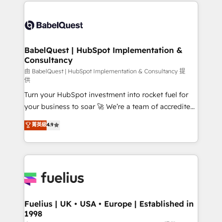
and team training • CRM migration: Salesforce,
Customer First HubSpot Impact Award - Integrations
Pipedrive, Dynamics etc • Technical projects inc.
Innovation HubSpot Impact Award - Platform
Custom API integrations & ERP systems inc. SAP and
Migration Excellence HubSpot Impact Award -
Netsuite A little about us... • Boutique 'Elite' Team (12
Platform Excellence 35+ full-time HubSpot
super skilled members) • 150+ Clients for Sales Hub,
BabelQuest | HubSpot Implementation &
professionals.
Consultancy
Marketing Hub, Service Hub, Data Hub and Website
(CMS) • ISO/IEC 27001:2022, ISO 9001:2015 and
由 BabelQuest | HubSpot Implementation & Consultancy 提
供
now... ISO 42001: 2023 certified • Exclusive AI
Turn your HubSpot investment into rocket fuel for
'GuardHub' governance framework, based on ISO
your business to soar 🚀 We’re a team of accredited
42001 - helping you 'organise complexity' 𝗥𝗲𝗮𝗱𝘆
HubSpot experts ready to help you. We can
𝗳𝗼𝗿 𝘁𝗵𝗲 𝗻𝗲𝘅𝘁 𝘀𝘁𝗲𝗽? Click the 👈 '𝗖𝗼𝗻𝘁𝗮𝗰𝘁
菁英級
4.9
implement the platform into complex business
𝗯𝘂𝘀𝗶𝗻𝗲𝘀𝘀' button to get in touch (𝘸𝘦'𝘳𝘦 𝘴𝘶𝘱𝘦𝘳
environments, optimise what you've got and make
𝘳𝘦𝘴𝘱𝘰𝘯𝘴𝘪𝘷𝘦)
sure you can actually use it, build your website in
HubSpot or create an inbound marketing strategy
for you and execute it on HubSpot. We are on the
G-Cloud 14 CCS (Crown Commercial Service)
framework, meaning we've been accredited by
Fuelius | UK • USA • Europe | Established in
1998
HubSpot and vetted by the CCS, which means we