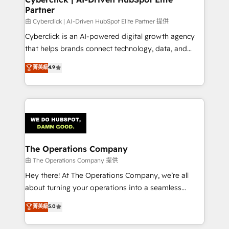
Partner
由 Cyberclick | AI-Driven HubSpot Elite Partner 提供
Cyberclick is an AI-powered digital growth agency
that helps brands connect technology, data, and
creativity to achieve measurable results. Founded in
菁英級
4.9
Barcelona and operating across Spain, LATAM, and
the UK, we support global companies in building
smarter marketing, sales, and customer success
strategies. As the only HubSpot Elite Partner in
Iberia (Spain & Portugal), we combine human insight
with intelligent automation to drive sustainable
growth. Our multidisciplinary team designs solutions
The Operations Company
that simplify complexity, boost performance, and
由 The Operations Company 提供
turn innovation into real impact. 🌍 Highlights •
Hey there! At The Operations Company, we’re all
HubSpot Partner since 2012 • 2022 EMEA Impact
about turning your operations into a seamless
Award: Best Integration • 150+ successful HubSpot
experience that powers real results. We specialize in
菁英級
5.0
projects • Clients in 30+ industries • Proprietary
transforming complex systems into efficient,
technology for integrations • Multilingual team:
scalable solutions that work across your entire