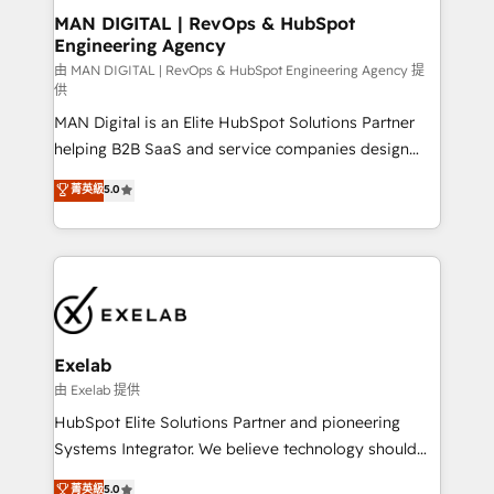
strategic guidance and deep technical expertise.
clients do. Working with 200+ mid-market B2B
MAN DIGITAL | RevOps & HubSpot
Engineering Agency
businesses has taught us exactly where things break.
Where forecasts fall apart. Where marketing and
由 MAN DIGITAL | RevOps & HubSpot Engineering Agency 提
供
sales lose alignment. A CRO needs forecasting
MAN Digital is an Elite HubSpot Solutions Partner
leadership can trust. A Head of Marketing needs
helping B2B SaaS and service companies design
attribution Sales respects. A RevOps lead needs
HubSpot as a revenue system, not a marketing tool.
governance from day one. A founder stepping back
菁英級
5.0
We turn fragmented processes and unreliable data
needs visibility without the weeds. We're one of the
into one operational source of truth for GTM teams
UK's most experienced HubSpot teams, but that's
and leadership. What We Do ➡️ CRM Architecture &
the credential, not the point. Our clients trust us to
Implementation 🧩 – Scalable data models and
own their revenue engine and the outcomes.
pipelines ➡️ Revenue Operations 📈 – Lead, deal,
onboarding, and renewal processes ➡️ GTM
Operations ⚙️ – Automation, forecasting, and
Exelab
reporting ➡️ Custom Integrations 🔌 – API-based
由 Exelab 提供
connections with ERP and billing systems HubSpot
HubSpot Elite Solutions Partner and pioneering
Accreditations: - CRM Implementation Accreditation
Systems Integrator. We believe technology should
🏅 - HubSpot Onboarding Accreditation 🎓 - Custom
serve business strategy, not the other way around.
菁英級
5.0
Integration Accreditation 🧠 - Quote-to-Cash