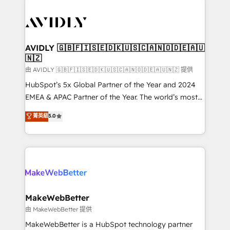
thrive. Industries we specialize in: - Manufacturing -
Healthcare - Financial Services - Managed IT (MSP) -
Franchises - Professional Services - And more! How
we help: ✔️ Full HubSpot implementations and portal
AVIDLY 🇬🇧🇫🇮🇸🇪🇩🇰🇺🇸🇨🇦🇳🇴🇩🇪🇦🇺
🇳🇿
optimization ✔️ Data migrations, CRM architecture,
and reporting foundations ✔️ Custom integrations
由 AVIDLY 🇬🇧🇫🇮🇸🇪🇩🇰🇺🇸🇨🇦🇳🇴🇩🇪🇦🇺🇳🇿 提供
and workflow automation ✔️ User adoption
HubSpot’s 5x Global Partner of the Year and 2024
programs, training, and enablement Through project-
EMEA & APAC Partner of the Year. The world’s most
based engagements and ongoing RevOps
experienced and fully accredited HubSpot Solutions
菁英級
5.0
partnerships, we guide organizations through the
Partner. 🚀 With 2,750+ HubSpot projects delivered
revenue maturity model - delivering the right
and 370+ specialists across EMEA, APAC and NAM,
improvements at the right time so operations
we de-risk complex CRM programmes and
evolve strategically and sustainably as the business
accelerate ROI across every HubSpot Hub. 🧭 From
grows.
multi-region migrations to AI-powered automation,
we turn complexity into clarity, human at global
scale. 🏆 HubSpot’s CEO called us “the partner of the
MakeWebBetter
future.” Others agree it is proof of trust built through
由 MakeWebBetter 提供
measurable impact.
MakeWebBetter is a HubSpot technology partner