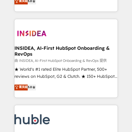
Scale: Fastest tiering Elite HubSpot Partner 🪴 -
菁英級
5.0
solutions that deliver measurable impact and
Sales Hub: More implementations than any other
transform brand experiences As one of the few full-
Partner 💻 - Migrations: We convert Salesforce
service creative agencies in the HubSpot
addicts to HubSpot evangelists 🧡 Don't hire a
ecosystem, we blend strategy, technology, & award-
marketing agency for an Ops problem. Don't hire a
winning design to build scalable, globally
technical agency for a growth problem. Hire a
regionalized HubSpot websites, integrated
partner built to solve both.
marketing campaigns, & RevOps frameworks that
INSIDEA, AI-First HubSpot Onboarding &
RevOps
fuel long-term success We connect the entire
customer lifecycle through seamless integrations,
由 INSIDEA, AI-First HubSpot Onboarding & RevOps 提供
ensure long-term adoption with change-
★ World's #1 rated Elite HubSpot Partner, 500+
management programs, and align marketing, sales,
reviews on HubSpot, G2 & Clutch. ★ 150+ HubSpot
and service to drive sustainable growth With 6 key
Certified Experts & Trainers across the team ★
菁英級
5.0
HubSpot accreditations and experience across
1,500+ implementations across five continents ★ AI-
hundreds of organizations in dozens of industries,
First, RevOps-led, Onboarding obsessed ★
there’s a good chance one of our globally integrated
Company of the Year 2024/25 INSIDEA helps
teams has worked with clients just like you Let’s
growing companies turn HubSpot into a revenue
explore whether S2 is the partner you’ve been
engine. We onboard your team, migrate your data,
looking for...and get your next big initiative moving!
and build AI-powered workflows that drive adoption