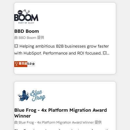
builds scalable strategies that drive long-term
revenue. ⚙️ HubSpot Integration & Optimization •
Seamless CRM, CMS, and automation setup •
Complex platform migrations and data cleanups •
Custom APIs and third-party integrations 📈 End-to-
BBD Boom
End Revenue Acceleration • Lifecycle marketing and
由 BBD Boom 提供
pipeline growth programs • Sales enablement tools
💥 Helping ambitious B2B businesses grow faster
and CRM optimization • Retention strategies with
with HubSpot. Performance and ROI focused. 💥
customer journey mapping 🏅 Elite-Level HubSpot
BBD Boom is the HubSpot partner that can help you
菁英級
5.0
Execution • 750+ onboardings and 2,000+
to HubSpot Better. We work with your teams to
implementations • Deep expertise across marketing,
solve all your HubSpot challenges and improve user
sales, and service hubs • Built-in flexibility for
adoption, sales process and marketing results.
startups to global brands
Services 📚 Onboarding your team to HubSpot for
the first time 🔧 Designing and optimising your
HubSpot set-up for better results 🌐 Website design
and build using HubSpot 🔌 Integrating HubSpot
Blue Frog - 4x Platform Migration Award
Winner
with other systems 🎓 Training your teams to be
HubSpot pros 📊 Lead generation services using
由 Blue Frog - 4x Platform Migration Award Winner 提供
HubSpot Why us? - SIX HubSpot Accreditations -