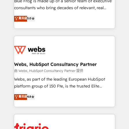
Blue Frog is made up of a senior team of executive
awarded by HubSpot after a rigorous process for
consultants who bring decades of relevant, real
CRM, Solutions Architecture, Onboarding , Data
world experience to our client engagements. "Blue
菁英級
5.0
Migration, Custom Integration & Platform
Frog is a top, trusted partner in HubSpot's
Enablement -Onboarded over 500 businesses to
ecosystem for a reason. Their team brings over a
HubSpot -Top 1% of partners worldwide -In-house
decade of experience to the table, along with deep
team of 25+ experts Contact us today to help you
knowledge of the HubSpot platform and strategies
get more from your investment in HubSpot.
for driving growth. They are committed to helping
www.bbdboom.com
our customers grow and finding solutions that fit
their unique business needs. We are thrilled to have
Webs, HubSpot Consultancy Partner
Blue Frog in the HubSpot ecosystem leading the
由 Webs, HubSpot Consultancy Partner 提供
way for customers!" - Yamini Rangan, CEO of
Webs, as part of the leading European HubSpot
HubSpot “Our experience with the team at Blue Frog
platform group of 150 Fte, is the trusted Elite
has been nothing short of extraordinary. Their years
HubSpot CRM Partner offering you a roadmap on
菁英級
4.8
of experience and quality of skilled staff has earned
maximizing EBITDA and achieving Commercial
them a trusted reputation within the HubSpot
Excellence. With our targeted processes, we
ecosystem as a reliable partner capable of delivering
strengthen your digital transformation and minimize
remarkable experiences for our most sophisticated
costs. As HubSpot's Advanced Accredited CRM
clients.” - Brian Garvey, VP, Solutions Partner
Implementation partner, we provide expertise to