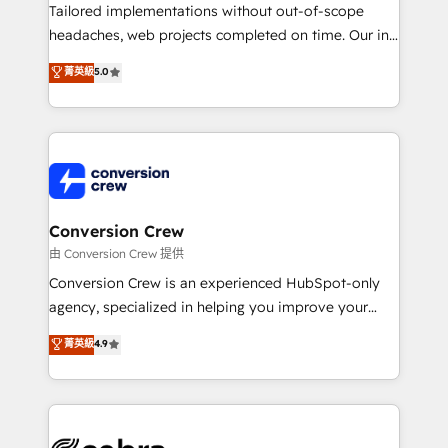
infrastructure—let’s talk.
Tailored implementations without out-of-scope
headaches, web projects completed on time. Our in-
house team of certified CRM architects, experts,
菁英級
5.0
developers, designers, and marketers handles all
aspects of your HubSpot. ✨ 400+ global clients ✨
100+ seamless migrations from 15+ different CRMs
✨ 100,000+ hours in HubSpot projects, 75+ full Hub
implementations, and 5,000+ pages ✨ CS: Clients
generating 7-digit MRR from inbound campaigns ✨
CS: 245% organic growth & +751% new visitors for a
Conversion Crew
full-funnel HubSpot project ✨ CS: 415% conversion
由 Conversion Crew 提供
boost with a new HubSpot site Recognized leaders:
Conversion Crew is an experienced HubSpot-only
🏆 HubSpot Platform Migration Impact Award 🏆
agency, specialized in helping you improve your
Clutch HubSpot Global Leader 🏆 Finalist: HubSpot
online processes. This means we help you with: -
菁英級
4.9
Inbound Campaign of the Year 🏆 Gold AVA Digital
Implementing HubSpot (CRM, Marketing, Sales,
Award for Best Website 🌟 Accreditations: CRM
Service and Operations) - Developing fast, good-
Implementation, HubSpot Content Experience, CRM
looking websites in the HubSpot CMS - Building
Data Migration & Custom Integration
(custom) integrations between HubSpot and other