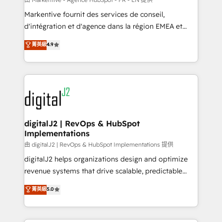
system. + Get best practices and 'don't know what
Markentive fournit des services de conseil,
you don't know' recommendations to maximize
d'intégration et d'agence dans la région EMEA et
conversions! OTF is an Elite Partner (top 1% of
North America. Avec plus de 115 experts en
菁英級
4.9
6,500+ Partners) and was named 2023 HubSpot
marketing automation, Growth, Revops, CRM et
Partner of the Year 💥 Trusted by 2,500+ companies
webdesign. Markentive is both a consulting firm, a
to help them scale and close more business, by
digital agency and an integrator. With over 115
using HubSpot (the right way). ⭐️ Here's more info:
experts in marketing automation, growth, revops,
www.onthefuze.com/hubspot-admin Contact us to
CRM and webdesign (We focus on EMEA - USA
learn more!
customers).
digitalJ2 | RevOps & HubSpot
Implementations
由 digitalJ2 | RevOps & HubSpot Implementations 提供
digitalJ2 helps organizations design and optimize
revenue systems that drive scalable, predictable
growth. As a triple-accredited HubSpot Solutions
菁英級
5.0
Partner, we specialize in both strategic RevOps
planning and hands-on technical execution - building
the operational foundation companies need to