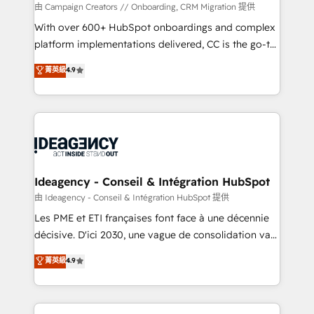
custom development, and extensibility. When you
由 Campaign Creators // Onboarding, CRM Migration 提供
work with Aptitude 8, you get a team – not an
With over 600+ HubSpot onboardings and complex
individual – with embedded consulting, strategy,
platform implementations delivered, CC is the go-to
development, and project management. We have
Elite Solutions Partner for businesses ready to
菁英級
4.9
100% US-based, FTE team members. We offer
migrate, replatform, and scale smarter. We specialize
project-based and managed services engagements
in high-impact CRM and CMS migrations and
that include new HubSpot implementations,
onboarding from platforms like Salesforce, NetSuite,
migrations from other platforms, systems
Zoho, Pardot, Marketo, Microsoft Dynamics, Wix,
integration, extensibility, custom development, and
WordPress and legacy CRMs, turning fragmented
ongoing RevOps support.
systems into unified, growth-ready HubSpot
architectures that accelerate revenue operations and
Ideagency - Conseil & Intégration HubSpot
performance. - Multi-object CRM migration, cleanup,
由 Ideagency - Conseil & Intégration HubSpot 提供
and implementation. - Pre-built and custom
Les PME et ETI françaises font face à une décennie
integrations across your full tech stack. - Custom
décisive. D'ici 2030, une vague de consolidation va
object setup, CMS builds, and full-funnel automation.
recomposer le marché. Seules survivront les
菁英級
4.9
- Dashboards, lifecycle campaigns, and lead
entreprises qui auront réussi leur transformation. Le
nurturing sequences. - Cross-hub setup across
problème ? 58% des dirigeants savent que l'IA est
Marketing, Sales, Operations, and Service Hubs. -
vitale pour leur survie. Mais 57% n'ont aucune
Ongoing optimization, managed support, and