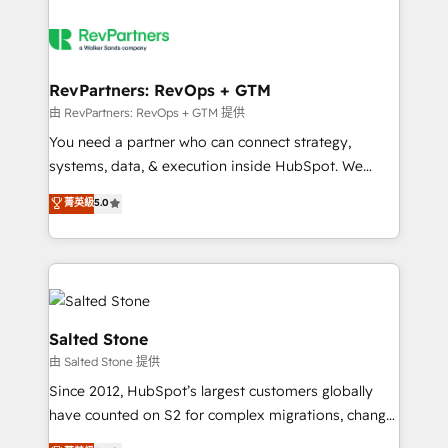
RevPartners: RevOps + GTM
由 RevPartners: RevOps + GTM 提供
You need a partner who can connect strategy,
systems, data, & execution inside HubSpot. We
bridge the gap where most agencies fall short by
菁英級
5.0
combining GTM strategy with technical execution to
solve the right problem with the right solution. As the
only firm in the world to hold Elite Partner
Accreditations with both HubSpot and Clay, our
clients gain a unique advantage in CRM architecture,
pipeline generation, data intelligence, and go-to-
Salted Stone
market execution. Why B2B Businesses Choose RP: -
由 Salted Stone 提供
Secure: Soc2 compliant 🛡️ - Pricing: Implementations
Since 2012, HubSpot’s largest customers globally
starting at $1,5k 💵 - Speed: Launch in 14 days ⚡ -
have counted on S2 for complex migrations, change
Global: 250 professionals across five continents 🌐 -
management, systems integration, and creative