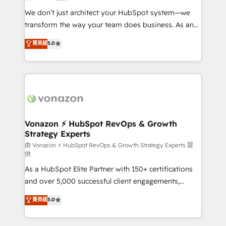
WooCommerce 💲 Stripe or Paypal 💰 Sage or
We don’t just architect your HubSpot system—we
Netsuite 🤖 Google or Microsoft ✍️ DocuSign or
transform the way your team does business. As an
PandaDoc 🌐 Avalara or Quaderno HubSnacks holds
Elite HubSpot Solutions Partner, we specialize in
菁英級
5.0
the rare Advanced "Custom Integrations"
creating tailored, end-to-end CRM solutions that
Accreditation, securely sync data across... 🔄 any
accelerate growth, improve operational efficiency,
apps, in any direction. Stuck on your old CRM..?
and ensure faster time to value on HubSpot. What
Migrate | seamlessly off your old CRM onto a clean
sets us apart? Our people-centric approach. From
new HubSpot portal with Advanced Website and
day one, our team takes the time to deeply
CRM Migrations using our in-house "HubScrub" Tool.
understand your unique needs, crafting custom
strategies that deliver impactful results. Our mission
Vonazon ⚡ HubSpot RevOps & Growth
Strategy Experts
is to empower you to unlock HubSpot’s full potential
—faster. Through expert training, unmatched
由 Vonazon ⚡ HubSpot RevOps & Growth Strategy Experts 提
供
responsiveness, and ongoing support, we equip
As a HubSpot Elite Partner with 150+ certifications
your team to adopt new systems with confidence
and over 5,000 successful client engagements,
and achieve a unified, data-driven approach to
Vonazon turns marketing complexity into
customer engagement.
菁英級
5.0
measurable, scalable growth. From onboarding to
enterprise-grade campaigns, our in-house team