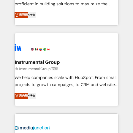
proficient in building solutions to maximize the
operational efficiency of HubSpot. The fastest-
菁英級
4.9
growing tech-enabler & facilitator, MakeWebBetter,
hands you the blend of HubSpot expertise &
eminent solutions & integrations. Trust us to
streamline your HubSpot experience. 🚀HubSpot
Elite Partners with 10+ years of HubSpot experience
🤝HubSpot Premier Integration partner 🤝Google
Premier Partner 2023 🌟5 HubSpot Accreditations 🌟
Instrumental Group
Won HubSpot Theme Challenge 2021 🌟INBOUND’19
由 Instrumental Group 提供
HubSpot Rising Star Why us? Harnessing the full
We help companies scale with HubSpot. From small
potential of the powerful HubSpot CRM. ✔️A team of
projects to growth campaigns, to CRM and websites.
HubSpot experts backed by over 10+ years of
Hire an agency that's experienced in every inch of
菁英級
4.9
HubSpot experience ✔️Flexible pricing models —
HubSpot and willing to work hand-in-hand with your
Hourly-fee (assigned one Dedicated HubSpot
team to simplify the complex and build a better
Admin); Monthly-fee (HubSpot Admin + Project
experience for your team and customers.
Manager); and Fixed Project Cost (as per
requirement). ✔️Helped over 25,000+ customers so
far with our HubSpot solutions. ✔️Bespoke apps &