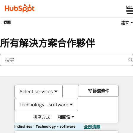
Me
建立
返回
所有解決方案合作夥伴
篩選條件
Select services
Technology - software
排序方式：
相關性
Industries：Technology - software
全部清除