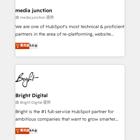
on-demand bundle services. Connect with us today!
media junction
由 media junction 提供
We are one of HubSpot's most technical & proficient
partners in the area of re-platforming, website
design & development. We specialize in multi-hub
菁英級
5.0
implementations for mid-market & enterprise
companies. We are woman-owned, powered by
coffee, and we ❤️ dogs. We produce award-winning
work for our clients. 🏆2023 Technical Expertise
Impact Award 🏆2022 Technical Expertise Impact
Award 🏆2022 Platform Migration Excellence Impact
Award 🏆2020 Elite Solutions Partner 🏆2019
Bright Digital
Integrations HubSpot Impact Award 🏆2019
由 Bright Digital 提供
Marketing Enablement HubSpot Impact Award 🏆
Bright is the #1 full-service HubSpot partner for
2018 Website Design HubSpot Impact Award 🏆2017
ambitious companies that want to grow smarter.
Website Design HubSpot Impact Award 🏆2016
From HubSpot onboarding, to training, from
菁英級
4.9
Growth-Driven Design Agency of the Year 🏆2016
developing a new website to lead generation and
Sales Enablement HubSpot Impact Award 🏆2015