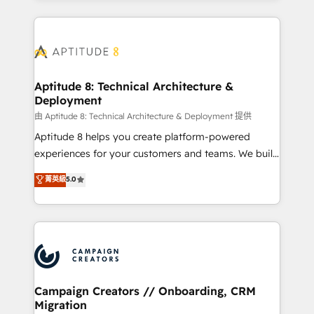
l'international, nous travaillons avec des ETI
ambitieuses, des grands groupes voulant aller au-
delà d’une simple transformation digitale et des
startups florissantes. Nos 3 grandes expertises sont :
➤ L’intégration de CRM et de méthodologie RevOps
Aptitude 8: Technical Architecture &
Deployment
pour aligner les équipes marketing, commerciales et
support client (data migration, synchronisation API,
由 Aptitude 8: Technical Architecture & Deployment 提供
audit et maintenance) ➤ La création de sites internet
Aptitude 8 helps you create platform-powered
de conversion qui transforment les visiteurs en
experiences for your customers and teams. We build
opportunités d'affaires ➤ La mise en place de
multi-hub solutions and orchestrate operations
菁英級
5.0
stratégies d'acquisition marketing (SEO, SEA,
across your entire tech stack. Aptitude 8 is trusted
inbound, automatisation marketing, ABM, IA,
by top brands such as Lenovo, Bluetooth,
emailing) Informations clés : - 10 ans d'expérience -
International Sports Sciences Association, SXSW,
100+ intégrations CRM HubSpot réussies - 40
Notion, Soundcloud, American Nurses Association,
experts conseil - 150 certifications HubSpot
Randstad, Uber Freight, and HubSpot itself. We have
cumulées
the largest technical consulting team of any HubSpot
partner and expertise across operational strategy,
Campaign Creators // Onboarding, CRM
Migration
business-first process building, system integration,