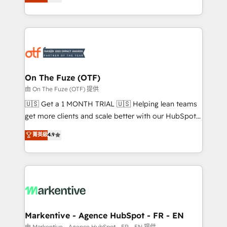
customer platform and operationalize HubSpot’s
your resilient growth.
Loop Marketing framework through expert-led
services, smart agents, and purpose-built apps,
tailored to your business. Together, we unlock
results, fast. ⚙️CRM & RevOps: Align all Hubs to your
buyer journey for clean data, scalability, & reporting.
🎯Demand Gen & ABM: Drive pipeline with inbound,
On The Fuze (OTF)
ABM, AEO, SEO, & paid media. 👩‍💻Web Design:
由 On The Fuze (OTF) 提供
Build high-performing websites with UX, messaging,
🇺🇸 Get a 1 MONTH TRIAL 🇺🇸 Helping lean teams
& conversion strategy that drive results. 🤖AI
get more clients and scale better with our HubSpot
Strategy: Activate Breeze Agents, configure HubSpot
Consulting & 'Done For You' Services. 🚀 Who We
菁英級
4.9
AI, & maximize AEO with tailored AI services. 🧩
Work With 🚀 We help lean, growing companies: -
Integrations: Extend HubSpot with custom
Win more business - Reduce no-shows - Improve
integrations, hosting, & maintenance.
lead & deal conversion rates - Scale with less
headcount ...by using HubSpot's full capabilities. 🤓
What do you get? 🤓 Our client's are too busy to
learn the ins-and-outs of HubSpot. We give you a
Personal Consultant + Tech Team to handle the
Markentive - Agence HubSpot - FR - EN
heavy lifting of mapping out AND building your ideal
由 Markentive - Agence HubSpot - FR - EN 提供