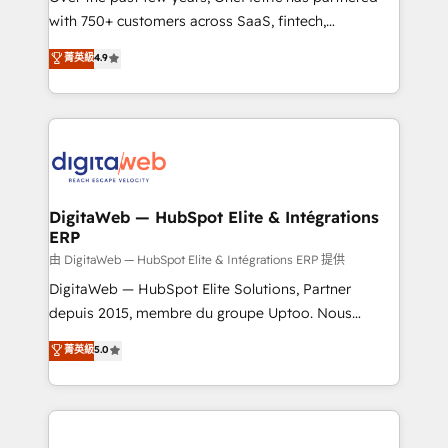
with 750+ customers across SaaS, fintech,
healthcare, real estate, and other industries. With
菁英級
4.9
150+ HubSpot-certified experts, we deliver scalable
solutions to complex GTM and RevOps challenges.
Our Expertise 🔹 Onboarding & Implementation:
Accredited HubSpot Partner, ensuring smooth setup
tailored to your GTM motion. 🔹 Migrations:
Accredited HubSpot Partner, ensuring migration
from other CRMs to HubSpot without data loss or
DigitaWeb — HubSpot Elite & Intégrations
ERP
downtime. 🔹 RevOps Strategy: Align teams,
processes, and data to drive revenue efficiency. 🔹
由 DigitaWeb — HubSpot Elite & Intégrations ERP 提供
Integrations: Connect HubSpot with your tech stack
DigitaWeb — HubSpot Elite Solutions, Partner
for better adoption. 🔹 Custom Solutions: Build
depuis 2015, membre du groupe Uptoo. Nous
tailored apps, workflows, and configurations. We are
aidons les ETI et PME B2B à unifier Marketing,
菁英級
5.0
SOC 2 Type II and ISO 27001 certified, reinforcing
Ventes et Service sur HubSpot grâce à la Revenue
our commitment to data security and compliance. At
Architecture : alignement des équipes, pipeline
OneMetric, we help revenue teams focus on the
prévisible, croissance mesurable. 🔌 Intégrations
OneMetric that matters most: revenue.
complexes : ERP (Divalto, Sage X3, Cegid, Pennylane,