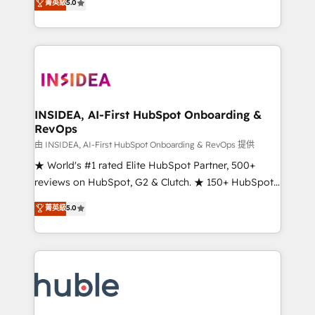
Scale: Fastest tiering Elite HubSpot Partner 🪴 -
菁英級
5.0
solutions that deliver measurable impact and
Sales Hub: More implementations than any other
transform brand experiences As one of the few full-
Partner 💻 - Migrations: We convert Salesforce
service creative agencies in the HubSpot
addicts to HubSpot evangelists 🧡 Don't hire a
ecosystem, we blend strategy, technology, & award-
marketing agency for an Ops problem. Don't hire a
winning design to build scalable, globally
technical agency for a growth problem. Hire a
regionalized HubSpot websites, integrated
partner built to solve both.
marketing campaigns, & RevOps frameworks that
INSIDEA, AI-First HubSpot Onboarding &
RevOps
fuel long-term success We connect the entire
customer lifecycle through seamless integrations,
由 INSIDEA, AI-First HubSpot Onboarding & RevOps 提供
ensure long-term adoption with change-
★ World's #1 rated Elite HubSpot Partner, 500+
management programs, and align marketing, sales,
reviews on HubSpot, G2 & Clutch. ★ 150+ HubSpot
and service to drive sustainable growth With 6 key
Certified Experts & Trainers across the team ★
菁英級
5.0
HubSpot accreditations and experience across
1,500+ implementations across five continents ★ AI-
hundreds of organizations in dozens of industries,
First, RevOps-led, Onboarding obsessed ★
there’s a good chance one of our globally integrated
Company of the Year 2024/25 INSIDEA helps
teams has worked with clients just like you Let’s
growing companies turn HubSpot into a revenue
explore whether S2 is the partner you’ve been
engine. We onboard your team, migrate your data,
looking for...and get your next big initiative moving!
and build AI-powered workflows that drive adoption