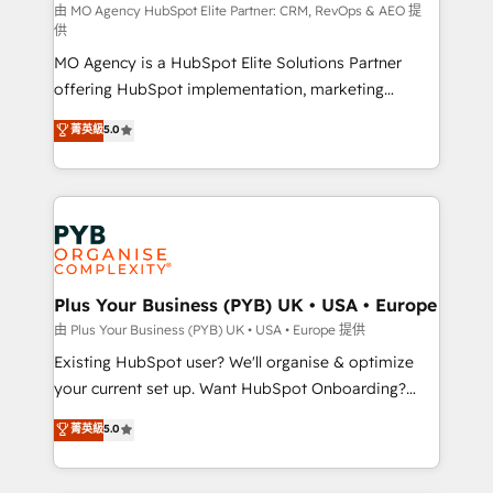
route to your revenue goals. We have successfully
由 MO Agency HubSpot Elite Partner: CRM, RevOps & AEO 提
供
supported over 500 organisations with HubSpot
MO Agency is a HubSpot Elite Solutions Partner
implementation, optimisation, training, and
offering HubSpot implementation, marketing
adoption assurance. Our tried and tested Roadmap
automation, CRM and RevOps consulting, data
methodology will ensure that you receive the best
菁英級
5.0
architecture, sales enablement, lifecycle automation,
deployment experience possible. Whether you are
lead scoring and revenue reporting. HubSpot,
new to HubSpot or seeking to turn around a poor
Salesforce and integrated enterprise stacks. Digital
install, our team have the change management
Marketing, Answer Engine Optimisation, and
expertise to deliver the solutions you need.
Generative Engine Optimisation (AI Search),
HubSpot Content Hub, WordPress development,
B2B SEO, paid media, and content. We work with
Plus Your Business (PYB) UK • USA • Europe
enterprise and growth-led companies across
由 Plus Your Business (PYB) UK • USA • Europe 提供
technology, professional services, financial services
Existing HubSpot user? We'll organise & optimize
and industrial sectors. Offices in Johannesburg, Cape
your current set up. Want HubSpot Onboarding?
Town and London. 500+ HubSpot CRM
We'll customise your CRM & automate your business
菁英級
5.0
implementations delivered. AI visibility coverage
processes. Welcome to our Profile! We can help
across ChatGPT, Claude, Perplexity, Gemini and
with... • CRM implementation, reports & workflows,
Google AI Overviews. HubSpot Impact Award -