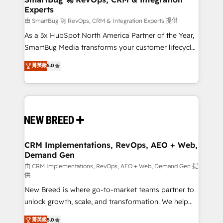
Experts
across all Hubs, validated by our 7 HubSpot
Accreditations. AI-Powered RevOps: Breeze AI,
由 SmartBug 🚀 RevOps, CRM & Integration Experts 提供
custom AI agents, and high-integrity migrations for
As a 3x HubSpot North America Partner of the Year,
total reporting clarity. Security & Compliance: SOC 2
SmartBug Media transforms your customer lifecycle
Type II and HIPAA attested for enterprise-grade data
into a revenue engine. Our unified ecosystem
菁英級
5.0
security. 🏆 Why Bluleadz? GTM OS Partner | 16+
includes specialized divisions Globalia (AI &
Years Experience | 1,000+ Five-Star Reviews
Software) and Point Success Media (Paid Media),
making this the official home for all three brands. 🔄
Implementation & Integration - Seamless migrations
and system integrations powered by Globalia’s
technical development team. - 19 HubSpot-certified
trainers to drive platform adoption. 📈 Revenue
CRM Implementations, RevOps, AEO + Web,
Demand Gen
Generation - Full-funnel marketing and high-
performance advertising via Point Success Media. -
由 CRM Implementations, RevOps, AEO + Web, Demand Gen 提
供
Expert deployment of Breeze AI and custom agents
New Breed is where go-to-market teams partner to
to automate growth. 🏆 Elite Excellence - 8 platform
unlock growth, scale, and transformation. We help
accreditations and deep HIPAA-compliance
companies activate HubSpot’s AI-powered
expertise. - A team of 250+ experts dedicated to
菁英級
5.0