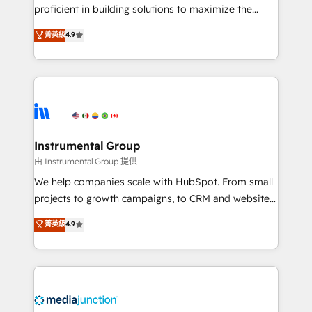
proficient in building solutions to maximize the
operational efficiency of HubSpot. The fastest-
菁英級
4.9
growing tech-enabler & facilitator, MakeWebBetter,
hands you the blend of HubSpot expertise &
eminent solutions & integrations. Trust us to
streamline your HubSpot experience. 🚀HubSpot
Elite Partners with 10+ years of HubSpot experience
🤝HubSpot Premier Integration partner 🤝Google
Premier Partner 2023 🌟5 HubSpot Accreditations 🌟
Instrumental Group
Won HubSpot Theme Challenge 2021 🌟INBOUND’19
由 Instrumental Group 提供
HubSpot Rising Star Why us? Harnessing the full
We help companies scale with HubSpot. From small
potential of the powerful HubSpot CRM. ✔️A team of
projects to growth campaigns, to CRM and websites.
HubSpot experts backed by over 10+ years of
Hire an agency that's experienced in every inch of
菁英級
4.9
HubSpot experience ✔️Flexible pricing models —
HubSpot and willing to work hand-in-hand with your
Hourly-fee (assigned one Dedicated HubSpot
team to simplify the complex and build a better
Admin); Monthly-fee (HubSpot Admin + Project
experience for your team and customers.
Manager); and Fixed Project Cost (as per
requirement). ✔️Helped over 25,000+ customers so
far with our HubSpot solutions. ✔️Bespoke apps &