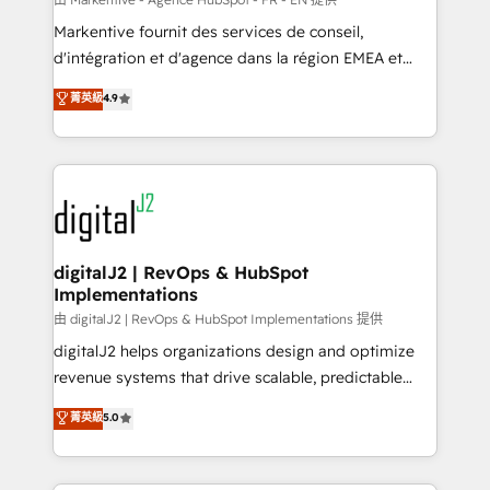
system. + Get best practices and 'don't know what
Markentive fournit des services de conseil,
you don't know' recommendations to maximize
d'intégration et d'agence dans la région EMEA et
conversions! OTF is an Elite Partner (top 1% of
North America. Avec plus de 115 experts en
菁英級
4.9
6,500+ Partners) and was named 2023 HubSpot
marketing automation, Growth, Revops, CRM et
Partner of the Year 💥 Trusted by 2,500+ companies
webdesign. Markentive is both a consulting firm, a
to help them scale and close more business, by
digital agency and an integrator. With over 115
using HubSpot (the right way). ⭐️ Here's more info:
experts in marketing automation, growth, revops,
www.onthefuze.com/hubspot-admin Contact us to
CRM and webdesign (We focus on EMEA - USA
learn more!
customers).
digitalJ2 | RevOps & HubSpot
Implementations
由 digitalJ2 | RevOps & HubSpot Implementations 提供
digitalJ2 helps organizations design and optimize
revenue systems that drive scalable, predictable
growth. As a triple-accredited HubSpot Solutions
菁英級
5.0
Partner, we specialize in both strategic RevOps
planning and hands-on technical execution - building
the operational foundation companies need to