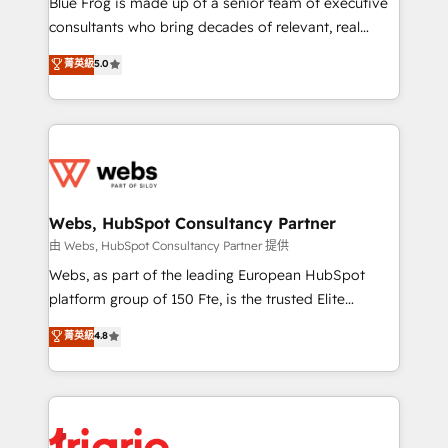
Blue Frog is made up of a senior team of executive
awarded by HubSpot after a rigorous process for
consultants who bring decades of relevant, real
CRM, Solutions Architecture, Onboarding , Data
world experience to our client engagements. "Blue
菁英級
5.0
Migration, Custom Integration & Platform
Frog is a top, trusted partner in HubSpot's
Enablement -Onboarded over 500 businesses to
ecosystem for a reason. Their team brings over a
HubSpot -Top 1% of partners worldwide -In-house
decade of experience to the table, along with deep
team of 25+ experts Contact us today to help you
knowledge of the HubSpot platform and strategies
get more from your investment in HubSpot.
for driving growth. They are committed to helping
www.bbdboom.com
our customers grow and finding solutions that fit
their unique business needs. We are thrilled to have
Webs, HubSpot Consultancy Partner
Blue Frog in the HubSpot ecosystem leading the
由 Webs, HubSpot Consultancy Partner 提供
way for customers!" - Yamini Rangan, CEO of
Webs, as part of the leading European HubSpot
HubSpot “Our experience with the team at Blue Frog
platform group of 150 Fte, is the trusted Elite
has been nothing short of extraordinary. Their years
HubSpot CRM Partner offering you a roadmap on
菁英級
4.8
of experience and quality of skilled staff has earned
maximizing EBITDA and achieving Commercial
them a trusted reputation within the HubSpot
Excellence. With our targeted processes, we
ecosystem as a reliable partner capable of delivering
strengthen your digital transformation and minimize
remarkable experiences for our most sophisticated
costs. As HubSpot's Advanced Accredited CRM
clients.” - Brian Garvey, VP, Solutions Partner
Implementation partner, we provide expertise to