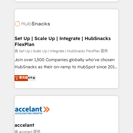
digital marketing; we do it all (and with great
Growth-Driven Design Agency of the Year 🏆2015
results)! In short, our services include: - HubSpot
Became the 5th Agency to reach Diamond 🏆2014
consultancy: onboarding, training, data migration -
HubSpot COS Performance Award 🏆2014 HubSpot
HubSpot development: websites, custom modules,
COS Design Award 🏆2013 HubSpot Marketplace
integrations - Marketing & sales solutions: digital
Provider of the Year 🏆2011 Became a HubSpot
marketing, advertising, campaigns, content and
Set Up | Scale Up | Integrate | HubSnacks
Partner 📆Founded in 1997
FlexPlan
design We connect people, data and technology to
improve customer experiences. With our bright
由 Set Up | Scale Up | Integrate | HubSnacks FlexPlan 提供
people, exciting ideas and can-do mentality, we
Join over 1,500 Companies globally who've chosen
ensure revenue growth on a daily basis. So tell us
HubSnacks as their on-ramp to HubSpot since 2014
your challenge; our passionate and growth driven
Simple pay-as-you-go plans that accelerate value...
菁英級
4.9
team of 100+ experts is ready for you! Driving digital
1️⃣ Set Up | Onboarding New or Check-fixing existing
growth | www.brightdigital.com
HubSpot portals 2️⃣ Scale Up | 100% HubSpot Task
Execution... Global 24/7 ... All Experts 3️⃣ Integrate |
your entire Tech Stack with Custom Integrations
Slash months from your API Integration project... ⬅️
Click "Contact Business" ⬅️ to access 150+ Kickstart
Integration templates that put HubSpot in the center
accelant
of your tech stack, syncing... 🛍️ Shopify or
由 accelant 提供