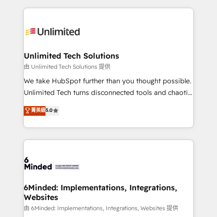
English, Spanish, Portuguese & Italian 👉 Grow
organization. We’re a unique blend of deep HubSpot
smarter with AI and HubSpot.
expertise, strategic thinking, and hands-on
operational know-how. We know that no two
businesses are alike, so we don’t do cookie-cutter
solutions. Instead, we dive in to understand your
Unlimited Tech Solutions
needs, goals, and challenges to deliver solutions that
由 Unlimited Tech Solutions 提供
fit like a glove. We’re committed to being both
We take HubSpot further than you thought possible.
highly effective and fun to work with. We believe in
Unlimited Tech turns disconnected tools and chaotic
efficient processes, as well as building great
processes into a seamless, high-performing revenue
菁英級
5.0
relationships. Your success is our success, and we’re
engine. We combine RevOps strategy with deep
all in this together! From startup to enterprise, we’ll
technical execution to help teams scale faster—with
make sure your HubSpot setup becomes a
cleaner data, smarter automation, and more
powerhouse of productivity, so you can focus on
predictable revenue. Specialties: · HubSpot
what matters most: growing your business and
Implementation & Migration · Native & Custom
wowing your customers. Let’s make HubSpot work
Integrations · Custom Development · CPQ & FSM ·
smarter for you!
Reporting & Analytics · GTM Architecture · Sales &
6Minded: Implementations, Integrations,
Websites
Marketing Enablement If you’re ready to elevate
HubSpot from “just your CRM” to your growth
由 6Minded: Implementations, Integrations, Websites 提供