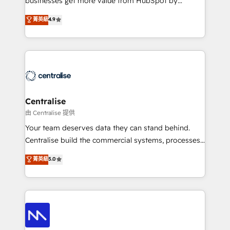
businesses get more value from HubSpot by
Sales enablement and team training - Revenue Hub
building CRM, data, automation, and AI foundations
菁英級
4.9
Implementation, CPQ Implementation, Billing &
that work in the real world. The only HubSpot Elite
Payments Implementation" Based in Leeds and
Solutions Partner and Salesforce Summit Partner, we
London, we partner with businesses across the UK
help companies design connected revenue systems
who are ready to turn HubSpot into the growth
across HubSpot, Salesforce, Claude, and the tools
engine it’s meant to be.
that support their business. Our work goes beyond
implementation. We help clients clean up
complexity, adoption, data, reporting, and
Centralise
operationalize AI through practical, governed Claude
由 Centralise 提供
services that turn AI into useful business workflows.
Your team deserves data they can stand behind.
We support HubSpot implementation, onboarding,
Centralise build the commercial systems, processes
optimization, advanced configuration, CRM
and HubSpot foundations that turn your CRM from a
菁英級
5.0
architecture, RevOps process design, Salesforce
liability, into the source of truth that your entire
migrations and integrations, automation, reporting,
organisation can confidently stand behind. We are
governance, Claude AI strategy, and custom
an Elite Partner built on one belief: technology is
integrations. We work best with mid-market and
only as good as the revenue system around it. Our
enterprise organizations that have outgrown basic
strategists, RevOps specialists and technical
CRM setup and need a long-term partner with
consultants care as much about outcomes as our