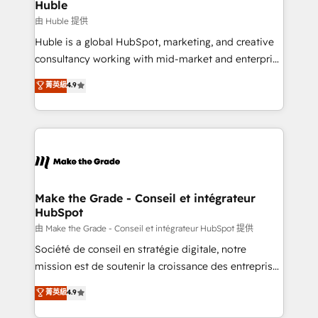
from week one, in your time zone. What we do ➤
Huble
Onboarding: Live in weeks, with workflows built
由 Huble 提供
around your business, not a template. ➤ Migration:
Huble is a global HubSpot, marketing, and creative
Move from any legacy CRM. Zero downtime, full data
consultancy working with mid-market and enterprise
integrity. ➤ Implementation: Configure HubSpot to
businesses. We go beyond implementation, shaping
菁英級
4.9
run your revenue process. Sales, marketing, and
the strategy, processes, and teams that turn
service wired together. ➤ AI and Integrations: Layer
HubSpot into a genuine growth engine. Named
Breeze AI, custom agents, and APIs to remove
HubSpot's Global Partner of the Year in 2024,
manual work. ➤ Ongoing Management: Monthly
consistently ranked among their top 5 partners
tune-ups, feature rollouts, adoption coaching. Buying
worldwide, and with over 15 years in the ecosystem,
HubSpot, switching to it, or reviving a stale portal?
Huble has built a track record that speaks for itself.
We are built for the work.
One company, one operating model, delivering
Make the Grade - Conseil et intégrateur
HubSpot
across offices and consulting teams in the UK, USA,
Canada, Germany, France, Belgium, Singapore, and
由 Make the Grade - Conseil et intégrateur HubSpot 提供
South Africa. Certified compliant with ISO/IEC
Société de conseil en stratégie digitale, notre
27001:2022 and ISO 9001:2015 across all seven
mission est de soutenir la croissance des entreprises
international offices and 175+ employees.
B2B à travers l’acquisition de nouveaux clients,
菁英級
4.9
l'intégration CRM et le développement des revenus
auprès de vos comptes existants. En France et à