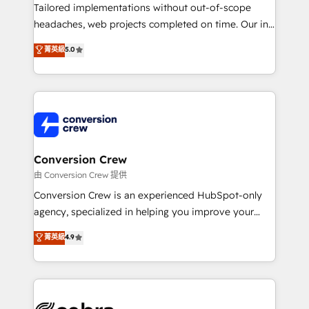
infrastructure—let’s talk.
Tailored implementations without out-of-scope
headaches, web projects completed on time. Our in-
house team of certified CRM architects, experts,
菁英級
5.0
developers, designers, and marketers handles all
aspects of your HubSpot. ✨ 400+ global clients ✨
100+ seamless migrations from 15+ different CRMs
✨ 100,000+ hours in HubSpot projects, 75+ full Hub
implementations, and 5,000+ pages ✨ CS: Clients
generating 7-digit MRR from inbound campaigns ✨
CS: 245% organic growth & +751% new visitors for a
Conversion Crew
full-funnel HubSpot project ✨ CS: 415% conversion
由 Conversion Crew 提供
boost with a new HubSpot site Recognized leaders:
Conversion Crew is an experienced HubSpot-only
🏆 HubSpot Platform Migration Impact Award 🏆
agency, specialized in helping you improve your
Clutch HubSpot Global Leader 🏆 Finalist: HubSpot
online processes. This means we help you with: -
菁英級
4.9
Inbound Campaign of the Year 🏆 Gold AVA Digital
Implementing HubSpot (CRM, Marketing, Sales,
Award for Best Website 🌟 Accreditations: CRM
Service and Operations) - Developing fast, good-
Implementation, HubSpot Content Experience, CRM
looking websites in the HubSpot CMS - Building
Data Migration & Custom Integration
(custom) integrations between HubSpot and other