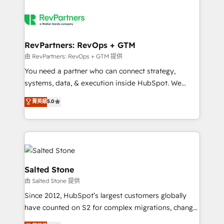
RevPartners: RevOps + GTM
由 RevPartners: RevOps + GTM 提供
You need a partner who can connect strategy,
systems, data, & execution inside HubSpot. We
bridge the gap where most agencies fall short by
菁英級
5.0
combining GTM strategy with technical execution to
solve the right problem with the right solution. As the
only firm in the world to hold Elite Partner
Accreditations with both HubSpot and Clay, our
clients gain a unique advantage in CRM architecture,
pipeline generation, data intelligence, and go-to-
Salted Stone
market execution. Why B2B Businesses Choose RP: -
由 Salted Stone 提供
Secure: Soc2 compliant 🛡️ - Pricing: Implementations
Since 2012, HubSpot’s largest customers globally
starting at $1,5k 💵 - Speed: Launch in 14 days ⚡ -
have counted on S2 for complex migrations, change
Global: 250 professionals across five continents 🌐 -
management, systems integration, and creative