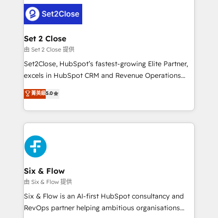
avanzar —un problema que tiene menos que ver con
complex use cases 🏆 CRM Implementation,
el CRM y más con cómo opera la empresa por
Platform Enablement, Custom Integration and
debajo. Te acompañamos a ordenar tu operación
Onboarding Accredited 🔐 ISO27001 & ISO9001
para que genere la información que necesitás para
Set 2 Close
Certified
decidir, y HubSpot por fin rinda de verdad. Lo
由 Set 2 Close 提供
hacemos paso a paso, sin frenar tu operación, con la
Set2Close, HubSpot’s fastest-growing Elite Partner,
adopción que todos buscan y pocos logran. No es
excels in HubSpot CRM and Revenue Operations
teoría: somos Partner Elite con +700
(RevOps) services to boost B2B sales and growth.
菁英級
5.0
implementaciones en LATAM. Imaginá HubSpot
As a top HubSpot Elite Partner, we specialize in
mostrándote dónde está tu próxima venta, no solo
custom HubSpot CRM solutions. Our experts design,
dónde quedó la última. Empecemos por el proceso
implement, and optimize systems to enhance user
que hoy más te frena, y de ahí, victorias
experience, functionality, and adoption across sales,
consecutivas, una tras otra.
marketing, and service teams. From setup to
refinement, we streamline workflows, improve lead
management, and speed up deal closures. With 500+
Six & Flow
projects completed, our Agile approach ensures your
由 Six & Flow 提供
HubSpot CRM drives measurable results. Our
Six & Flow is an AI-first HubSpot consultancy and
RevOps services align your sales, marketing, and
RevOps partner helping ambitious organisations
customer success teams for peak performance. We