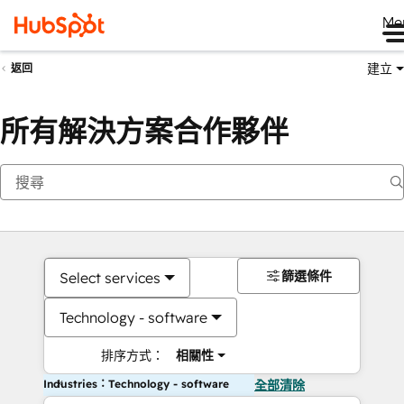
Me
建立
返回
所有解決方案合作夥伴
篩選條件
Select services
Technology - software
排序方式：
相關性
Industries：Technology - software
全部清除