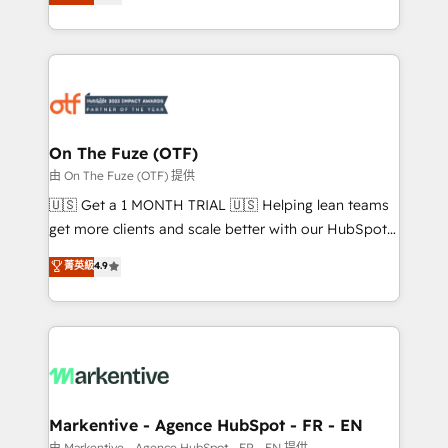
customer platform and operationalize HubSpot’s
your resilient growth.
Loop Marketing framework through expert-led
services, smart agents, and purpose-built apps,
tailored to your business. Together, we unlock
results, fast. ⚙️CRM & RevOps: Align all Hubs to your
buyer journey for clean data, scalability, & reporting.
🎯Demand Gen & ABM: Drive pipeline with inbound,
On The Fuze (OTF)
ABM, AEO, SEO, & paid media. 👩‍💻Web Design:
由 On The Fuze (OTF) 提供
Build high-performing websites with UX, messaging,
🇺🇸 Get a 1 MONTH TRIAL 🇺🇸 Helping lean teams
& conversion strategy that drive results. 🤖AI
get more clients and scale better with our HubSpot
Strategy: Activate Breeze Agents, configure HubSpot
Consulting & 'Done For You' Services. 🚀 Who We
菁英級
4.9
AI, & maximize AEO with tailored AI services. 🧩
Work With 🚀 We help lean, growing companies: -
Integrations: Extend HubSpot with custom
Win more business - Reduce no-shows - Improve
integrations, hosting, & maintenance.
lead & deal conversion rates - Scale with less
headcount ...by using HubSpot's full capabilities. 🤓
What do you get? 🤓 Our client's are too busy to
learn the ins-and-outs of HubSpot. We give you a
Personal Consultant + Tech Team to handle the
Markentive - Agence HubSpot - FR - EN
heavy lifting of mapping out AND building your ideal
由 Markentive - Agence HubSpot - FR - EN 提供