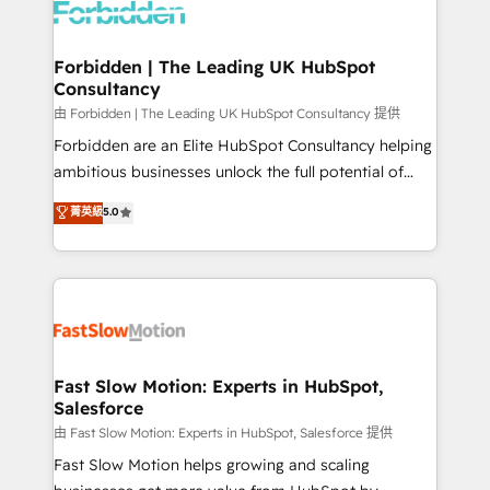
Dynamics..), VOIP (Aircall, Ringover, Modjo), Shopify,
Oneflow. 💻 Développements custom : CRM UI
Extensions (React), Serverless Node.js, Custom
Forbidden | The Leading UK HubSpot
Consultancy
Objects, thèmes HubL, agents IA & Breeze AI. 🎯
Secteurs : Industrie, Distribution B2B, SaaS, Services
由 Forbidden | The Leading UK HubSpot Consultancy 提供
B2B, Immobilier, Viticulture, Finance. 🚀 Nos livrables
Forbidden are an Elite HubSpot Consultancy helping
: migration sécurisée, implémentation Marketing +
ambitious businesses unlock the full potential of
Sales + Service Hub, synchronisation ERP ↔
HubSpot. Too many businesses invest in HubSpot
菁英級
5.0
HubSpot temps réel, formation équipes. 🏆 +350
but never see the ROI they expected due to poor
projets livrés. Accrédités HubSpot CRM
adoption, messy data, and disconnected teams
Implementation, Data Migration & Custom
getting in the way. That’s where we come in. We
Integration. 📩 Parlons de votre projet →
partner with scaling businesses across the UK to
digitaweb.com
design, implement, and optimise HubSpot so it
actually drives revenue, not just reports on it. Our
services include: - Choosing the right HubSpot
Fast Slow Motion: Experts in HubSpot,
Salesforce
package for your business - Full CRM, Marketing, and
Sales Hub implementations - Custom integrations -
由 Fast Slow Motion: Experts in HubSpot, Salesforce 提供
HubSpot Optimisation projects - HubSpot CMS
Fast Slow Motion helps growing and scaling
Websites - RevOps projects & managed services -