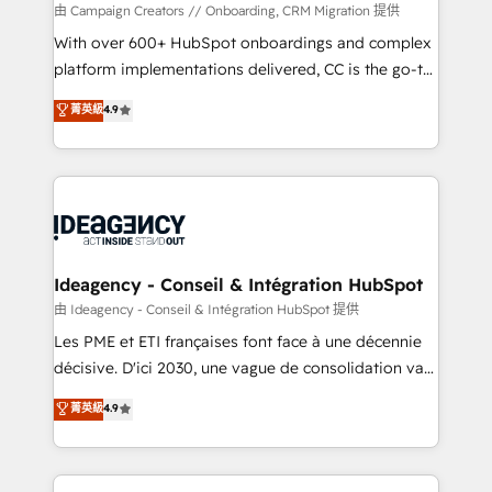
custom development, and extensibility. When you
由 Campaign Creators // Onboarding, CRM Migration 提供
work with Aptitude 8, you get a team – not an
With over 600+ HubSpot onboardings and complex
individual – with embedded consulting, strategy,
platform implementations delivered, CC is the go-to
development, and project management. We have
Elite Solutions Partner for businesses ready to
菁英級
4.9
100% US-based, FTE team members. We offer
migrate, replatform, and scale smarter. We specialize
project-based and managed services engagements
in high-impact CRM and CMS migrations and
that include new HubSpot implementations,
onboarding from platforms like Salesforce, NetSuite,
migrations from other platforms, systems
Zoho, Pardot, Marketo, Microsoft Dynamics, Wix,
integration, extensibility, custom development, and
WordPress and legacy CRMs, turning fragmented
ongoing RevOps support.
systems into unified, growth-ready HubSpot
architectures that accelerate revenue operations and
Ideagency - Conseil & Intégration HubSpot
performance. - Multi-object CRM migration, cleanup,
由 Ideagency - Conseil & Intégration HubSpot 提供
and implementation. - Pre-built and custom
Les PME et ETI françaises font face à une décennie
integrations across your full tech stack. - Custom
décisive. D'ici 2030, une vague de consolidation va
object setup, CMS builds, and full-funnel automation.
recomposer le marché. Seules survivront les
菁英級
4.9
- Dashboards, lifecycle campaigns, and lead
entreprises qui auront réussi leur transformation. Le
nurturing sequences. - Cross-hub setup across
problème ? 58% des dirigeants savent que l'IA est
Marketing, Sales, Operations, and Service Hubs. -
vitale pour leur survie. Mais 57% n'ont aucune
Ongoing optimization, managed support, and