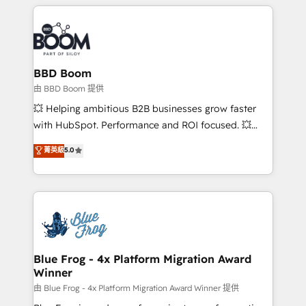
builds scalable strategies that drive long-term
revenue. ⚙️ HubSpot Integration & Optimization •
Seamless CRM, CMS, and automation setup •
Complex platform migrations and data cleanups •
Custom APIs and third-party integrations 📈 End-to-
BBD Boom
End Revenue Acceleration • Lifecycle marketing and
由 BBD Boom 提供
pipeline growth programs • Sales enablement tools
💥 Helping ambitious B2B businesses grow faster
and CRM optimization • Retention strategies with
with HubSpot. Performance and ROI focused. 💥
customer journey mapping 🏅 Elite-Level HubSpot
BBD Boom is the HubSpot partner that can help you
菁英級
5.0
Execution • 750+ onboardings and 2,000+
to HubSpot Better. We work with your teams to
implementations • Deep expertise across marketing,
solve all your HubSpot challenges and improve user
sales, and service hubs • Built-in flexibility for
adoption, sales process and marketing results.
startups to global brands
Services 📚 Onboarding your team to HubSpot for
the first time 🔧 Designing and optimising your
HubSpot set-up for better results 🌐 Website design
and build using HubSpot 🔌 Integrating HubSpot
Blue Frog - 4x Platform Migration Award
Winner
with other systems 🎓 Training your teams to be
HubSpot pros 📊 Lead generation services using
由 Blue Frog - 4x Platform Migration Award Winner 提供
HubSpot Why us? - SIX HubSpot Accreditations -