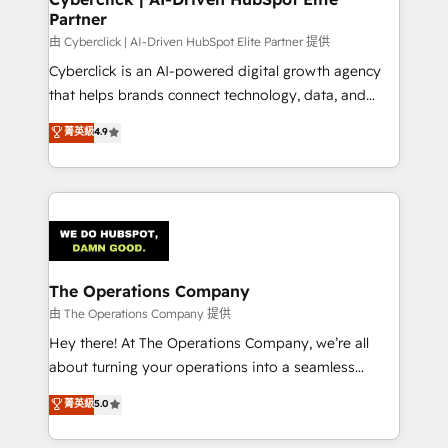
Partner
由 Cyberclick | AI-Driven HubSpot Elite Partner 提供
Cyberclick is an AI-powered digital growth agency
that helps brands connect technology, data, and
creativity to achieve measurable results. Founded in
菁英級
4.9
Barcelona and operating across Spain, LATAM, and
the UK, we support global companies in building
smarter marketing, sales, and customer success
strategies. As the only HubSpot Elite Partner in
Iberia (Spain & Portugal), we combine human insight
with intelligent automation to drive sustainable
growth. Our multidisciplinary team designs solutions
The Operations Company
that simplify complexity, boost performance, and
由 The Operations Company 提供
turn innovation into real impact. 🌍 Highlights •
Hey there! At The Operations Company, we’re all
HubSpot Partner since 2012 • 2022 EMEA Impact
about turning your operations into a seamless
Award: Best Integration • 150+ successful HubSpot
experience that powers real results. We specialize in
菁英級
5.0
projects • Clients in 30+ industries • Proprietary
transforming complex systems into efficient,
technology for integrations • Multilingual team:
scalable solutions that work across your entire