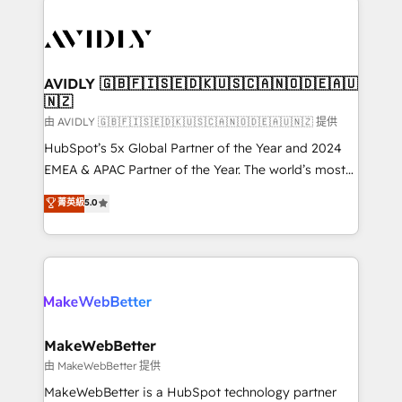
thrive. Industries we specialize in: - Manufacturing -
Healthcare - Financial Services - Managed IT (MSP) -
Franchises - Professional Services - And more! How
we help: ✔️ Full HubSpot implementations and portal
AVIDLY 🇬🇧🇫🇮🇸🇪🇩🇰🇺🇸🇨🇦🇳🇴🇩🇪🇦🇺
🇳🇿
optimization ✔️ Data migrations, CRM architecture,
and reporting foundations ✔️ Custom integrations
由 AVIDLY 🇬🇧🇫🇮🇸🇪🇩🇰🇺🇸🇨🇦🇳🇴🇩🇪🇦🇺🇳🇿 提供
and workflow automation ✔️ User adoption
HubSpot’s 5x Global Partner of the Year and 2024
programs, training, and enablement Through project-
EMEA & APAC Partner of the Year. The world’s most
based engagements and ongoing RevOps
experienced and fully accredited HubSpot Solutions
菁英級
5.0
partnerships, we guide organizations through the
Partner. 🚀 With 2,750+ HubSpot projects delivered
revenue maturity model - delivering the right
and 370+ specialists across EMEA, APAC and NAM,
improvements at the right time so operations
we de-risk complex CRM programmes and
evolve strategically and sustainably as the business
accelerate ROI across every HubSpot Hub. 🧭 From
grows.
multi-region migrations to AI-powered automation,
we turn complexity into clarity, human at global
scale. 🏆 HubSpot’s CEO called us “the partner of the
MakeWebBetter
future.” Others agree it is proof of trust built through
由 MakeWebBetter 提供
measurable impact.
MakeWebBetter is a HubSpot technology partner