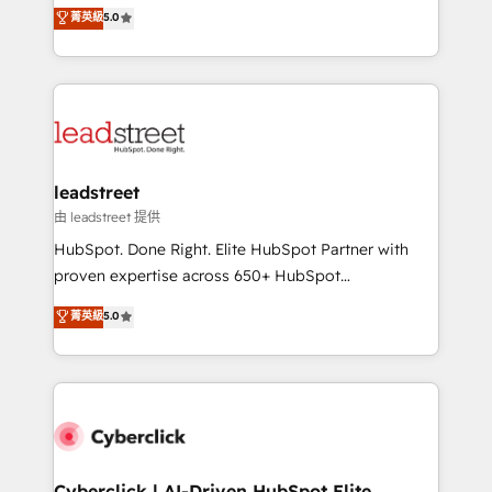
grow with clarity, confidence, and intelligence.
菁英級
5.0
optimize the revenue lifecycle—lead generation to
Operating across the UK, Netherlands, Ireland, and
retention—by refining processes and eliminating
Canada, we’ve delivered thousands of successful
inefficiencies. Using HubSpot tools and data-driven
HubSpot projects for mid-market and enterprise
strategies, we create scalable solutions that
clients worldwide, with over 10 years experience. We
maximize profitability and adapt to your goals.
combine HubSpot, data, and AI to design connected
go-to-market systems that align people, process,
and technology for predictable, scalable revenue
leadstreet
growth. Our expertise spans RevOps, CRM and data
由 leadstreet 提供
architecture, AI enablement, and strategic marketing,
HubSpot. Done Right. Elite HubSpot Partner with
delivered through our proprietary FLAIR framework
proven expertise across 650+ HubSpot
for responsible AI adoption. As a HubSpot Elite
implementations. With 12+ years of HubSpot
菁英級
5.0
Partner and ISO 27001:2022 certified consultancy,
experience, we help you use the HubSpot platform
we blend strategy, creativity, and technology to help
to its fullest capacity, improve your current HubSpot
organisations scale smarter and grow stronger.
website, or build your new one.
Cyberclick | AI-Driven HubSpot Elite