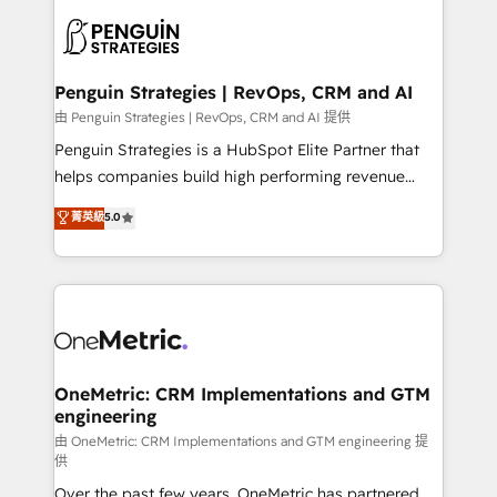
stratégie. Et 43% ne maîtrisent même pas leurs
scalable retainers. Let’s make HubSpot your most
données. C'est le paradoxe français : conscience
powerful growth engine. Built to convert, scale, and
totale, action nulle. La solution s'appelle l'Entreprise
drive results.
Augmentée. Ce n'est pas une entreprise qui utilise
Penguin Strategies | RevOps, CRM and AI
l'IA. C'est une organisation qui a réussi la symbiose
由 Penguin Strategies | RevOps, CRM and AI 提供
entre l'expertise humaine et l'intelligence artificielle.
Penguin Strategies is a HubSpot Elite Partner that
Pas pour remplacer l'humain, mais pour l'augmenter.
helps companies build high performing revenue
Chez Ideagency, nous accompagnons cette
operations across complex sales cycles, multi
菁英級
5.0
transformation. D'abord les fondations : des
system environments and global SaaS or
données unifiées, des processus alignés. Ensuite
manufacturing teams. Trusted by leading enterprises
l'augmentation : l'IA là où elle crée de la valeur. Et
and fast growing scale ups including Sony, Rapyd,
surtout : l'humain qui reste au centre. Parce que la
Fiverr, XM Cyber, Bridgepointe Technologies, EMA
vraie performance vient de l'intérieur. Act Inside.
Design Automation and Uptive. 📊 RevOps & data
Stand Out.
architecture 🔗 CRM migrations & End to end
integrations 🤖 AI workflows & enrichment 📘 Team
OneMetric: CRM Implementations and GTM
engineering
enablement & company-wide adoption We create
HubSpot environments that teams use with
由 OneMetric: CRM Implementations and GTM engineering 提
供
confidence and that leadership can rely on for
Over the past few years, OneMetric has partnered
scalable revenue insights.