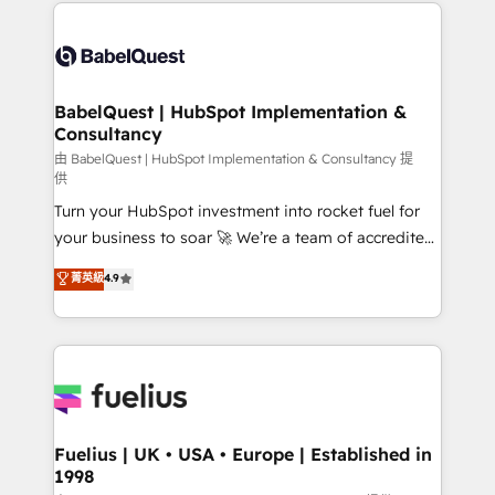
and team training • CRM migration: Salesforce,
Customer First HubSpot Impact Award - Integrations
Pipedrive, Dynamics etc • Technical projects inc.
Innovation HubSpot Impact Award - Platform
Custom API integrations & ERP systems inc. SAP and
Migration Excellence HubSpot Impact Award -
Netsuite A little about us... • Boutique 'Elite' Team (12
Platform Excellence 35+ full-time HubSpot
super skilled members) • 150+ Clients for Sales Hub,
BabelQuest | HubSpot Implementation &
professionals.
Consultancy
Marketing Hub, Service Hub, Data Hub and Website
(CMS) • ISO/IEC 27001:2022, ISO 9001:2015 and
由 BabelQuest | HubSpot Implementation & Consultancy 提
供
now... ISO 42001: 2023 certified • Exclusive AI
Turn your HubSpot investment into rocket fuel for
'GuardHub' governance framework, based on ISO
your business to soar 🚀 We’re a team of accredited
42001 - helping you 'organise complexity' 𝗥𝗲𝗮𝗱𝘆
HubSpot experts ready to help you. We can
𝗳𝗼𝗿 𝘁𝗵𝗲 𝗻𝗲𝘅𝘁 𝘀𝘁𝗲𝗽? Click the 👈 '𝗖𝗼𝗻𝘁𝗮𝗰𝘁
菁英級
4.9
implement the platform into complex business
𝗯𝘂𝘀𝗶𝗻𝗲𝘀𝘀' button to get in touch (𝘸𝘦'𝘳𝘦 𝘴𝘶𝘱𝘦𝘳
environments, optimise what you've got and make
𝘳𝘦𝘴𝘱𝘰𝘯𝘴𝘪𝘷𝘦)
sure you can actually use it, build your website in
HubSpot or create an inbound marketing strategy
for you and execute it on HubSpot. We are on the
G-Cloud 14 CCS (Crown Commercial Service)
framework, meaning we've been accredited by
Fuelius | UK • USA • Europe | Established in
1998
HubSpot and vetted by the CCS, which means we