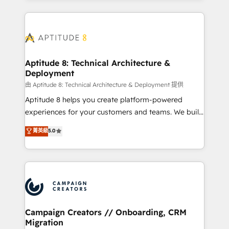
l'international, nous travaillons avec des ETI
ambitieuses, des grands groupes voulant aller au-
delà d’une simple transformation digitale et des
startups florissantes. Nos 3 grandes expertises sont :
➤ L’intégration de CRM et de méthodologie RevOps
Aptitude 8: Technical Architecture &
Deployment
pour aligner les équipes marketing, commerciales et
support client (data migration, synchronisation API,
由 Aptitude 8: Technical Architecture & Deployment 提供
audit et maintenance) ➤ La création de sites internet
Aptitude 8 helps you create platform-powered
de conversion qui transforment les visiteurs en
experiences for your customers and teams. We build
opportunités d'affaires ➤ La mise en place de
multi-hub solutions and orchestrate operations
菁英級
5.0
stratégies d'acquisition marketing (SEO, SEA,
across your entire tech stack. Aptitude 8 is trusted
inbound, automatisation marketing, ABM, IA,
by top brands such as Lenovo, Bluetooth,
emailing) Informations clés : - 10 ans d'expérience -
International Sports Sciences Association, SXSW,
100+ intégrations CRM HubSpot réussies - 40
Notion, Soundcloud, American Nurses Association,
experts conseil - 150 certifications HubSpot
Randstad, Uber Freight, and HubSpot itself. We have
cumulées
the largest technical consulting team of any HubSpot
partner and expertise across operational strategy,
Campaign Creators // Onboarding, CRM
Migration
business-first process building, system integration,