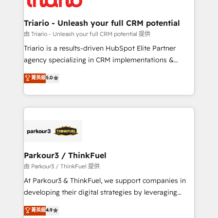
Program, HubSpot.
drive your business forward. Since 2015 we are fully
dedicated to HubSpot and with an experienced
Triario - Unleash your full CRM potential
team (50+), we work with reputable companies in
由 Triario - Unleash your full CRM potential 提供
B2B sectors such as manufacturing, SaaS and
Triario is a results-driven HubSpot Elite Partner
business services. We prepare a customized
agency specializing in CRM implementations &
business case that demonstrates the value and
migrations, Revenue Operations, Custom
菁英級
5.0
impact of your digital transformation, including a
Integrations, Custom AI agents and AI-ready Website
detailed financial rationale with a focus on ROI and
Design With over 15 years of experience, we help
TCO. As a trusted extension of your team, we
companies bridge the gap between marketing, sales,
believe in the power of partnership. Together, we
and customer success through smart automation,
embark on a transformational journey that sets your
data hygiene, and tailored HubSpot solutions. Our
business up for long-term success. Unlock your
clients choose us because we blend the expertise of
business. If not now, when?
a global consultancy with the care and agility of a
Parkour3 / ThinkFuel
boutique firm. At Triario, we’re big enough to deliver
由 Parkour3 / ThinkFuel 提供
but small enough to listen. Our Services: HubSpot
At Parkour3 & ThinkFuel, we support companies in
implementations & data migration Custom AI agents
developing their digital strategies by leveraging
Revenue Operations API integrations AI-ready
technologies and automating their marketing and
菁英級
4.9
Website design Let’s turn your CRM into your growth
sales processes to generate growth. Our offer spans