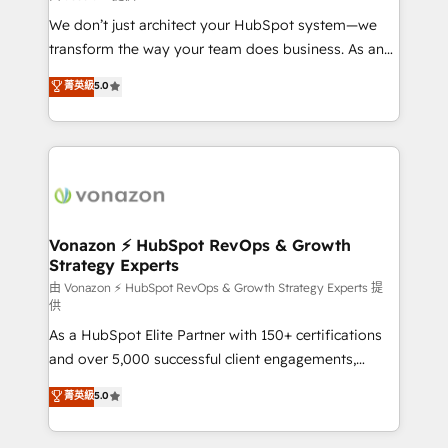
WooCommerce 💲 Stripe or Paypal 💰 Sage or
We don’t just architect your HubSpot system—we
Netsuite 🤖 Google or Microsoft ✍️ DocuSign or
transform the way your team does business. As an
PandaDoc 🌐 Avalara or Quaderno HubSnacks holds
Elite HubSpot Solutions Partner, we specialize in
菁英級
5.0
the rare Advanced "Custom Integrations"
creating tailored, end-to-end CRM solutions that
Accreditation, securely sync data across... 🔄 any
accelerate growth, improve operational efficiency,
apps, in any direction. Stuck on your old CRM..?
and ensure faster time to value on HubSpot. What
Migrate | seamlessly off your old CRM onto a clean
sets us apart? Our people-centric approach. From
new HubSpot portal with Advanced Website and
day one, our team takes the time to deeply
CRM Migrations using our in-house "HubScrub" Tool.
understand your unique needs, crafting custom
strategies that deliver impactful results. Our mission
Vonazon ⚡ HubSpot RevOps & Growth
Strategy Experts
is to empower you to unlock HubSpot’s full potential
—faster. Through expert training, unmatched
由 Vonazon ⚡ HubSpot RevOps & Growth Strategy Experts 提
供
responsiveness, and ongoing support, we equip
As a HubSpot Elite Partner with 150+ certifications
your team to adopt new systems with confidence
and over 5,000 successful client engagements,
and achieve a unified, data-driven approach to
Vonazon turns marketing complexity into
customer engagement.
菁英級
5.0
measurable, scalable growth. From onboarding to
enterprise-grade campaigns, our in-house team