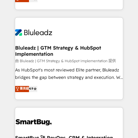
Every engagement begins with clear objectives,
Capabilities Award 💰 Proven in Complex
customer journey mapping, and measurable KPIs.
Environments Trusted by teams at T-Mobile, Shoper,
Only then we architect solutions. The question is
Trans.eu, Otovo, Unit8, and CodeLab and many
never which features to activate, but which
more. ➡️ Check out our case studies:
outcomes to deliver. -SYSTEM INTEGRATION-
https://www.man.digital/case-studies Build a CRM
Connectors, workflows, and data architectures that
your business can run on.
make HubSpot the operational hub, integrated with
Bluleadz | GTM Strategy & HubSpot
Implementation
SAP, Microsoft Dynamics, custom ERPs, and any
enterprise platform. Proprietary apps extend
由 Bluleadz | GTM Strategy & HubSpot Implementation 提供
HubSpot beyond standard configurations. -AI-
As HubSpot's most reviewed Elite partner, Bluleadz
FIRST- AI across customer-facing operations to
bridges the gap between strategy and execution. We
accelerate decisions, streamline processes, and
don't just "set up tools" — we install the GTM
菁英級
4.9
unlock efficiency at scale. From predictive
Operating System (GTM OS) to align your leadership
intelligence to conversational AI, we turn data into
and engineer a portal that drives predictable
action and automation into competitive advantage.
revenue velocity. 🚀 GTM Strategy & Alignment
✦ 150+ implementations ✦ 100+ certifications ✦ 7
Workshops & Sprints: Identify "Valleys of Death"
accreditations
stalling growth. Fix your ICP, Math, and Story to stop
"accelerating a mess." ⚙️ Elite Engineering & AI
Scalable Architecture: Zero-technical-debt setup
SmartBug 🚀 RevOps, CRM & Integration