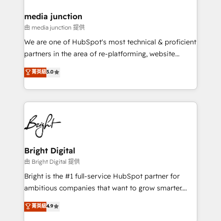
on-demand bundle services. Connect with us today!
media junction
由 media junction 提供
We are one of HubSpot's most technical & proficient
partners in the area of re-platforming, website
design & development. We specialize in multi-hub
菁英級
5.0
implementations for mid-market & enterprise
companies. We are woman-owned, powered by
coffee, and we ❤️ dogs. We produce award-winning
work for our clients. 🏆2023 Technical Expertise
Impact Award 🏆2022 Technical Expertise Impact
Award 🏆2022 Platform Migration Excellence Impact
Award 🏆2020 Elite Solutions Partner 🏆2019
Bright Digital
Integrations HubSpot Impact Award 🏆2019
由 Bright Digital 提供
Marketing Enablement HubSpot Impact Award 🏆
Bright is the #1 full-service HubSpot partner for
2018 Website Design HubSpot Impact Award 🏆2017
ambitious companies that want to grow smarter.
Website Design HubSpot Impact Award 🏆2016
From HubSpot onboarding, to training, from
菁英級
4.9
Growth-Driven Design Agency of the Year 🏆2016
developing a new website to lead generation and
Sales Enablement HubSpot Impact Award 🏆2015