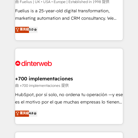
can support public sector companies as well the
由 Fuelius | UK • USA • Europe | Established in 1998 提供
other ones listed in our profile. Our services: -
Fuelius is a 25-year-old digital transformation,
HubSpot implementation - HubSpot CMS website
marketing automation and CRM consultancy. We
build We can do lots of things. But everything we do
enable mid-market and enterprise clients to
菁英級
5.0
is there for you to: - Grow revenue, and run your
maximise their return from digital and fuel their
business more efficiently - Build stronger
growth. We modernise platforms, streamline
relationships with customers - Make better
operations that are causing inefficiencies, improve
decisions with data - Find a new voice and reach
customer experiences, integrate systems, and
more people - Get the most out of your HubSpot
supercharge revenue operations Key services: • CRM
investment
Implementation • Systems Integration • Digital
Transformation / Web Development • RevOps &
+700 implementaciones
Sales Consulting • Marketing Automation What
由 +700 implementaciones 提供
makes us different? 🚀 Top 0.5% of global HubSpot
HubSpot, por sí solo, no ordena tu operación —y ese
agencies ⚙️ The strongest technical ability and
es el motivo por el que muchas empresas lo tienen y
integration capabilities 💼 Consultative, long-term
aun así no crecen. Suele ser un círculo: procesos que
菁英級
4.8
partners who will embed ourselves into your
no generan datos confiables, datos que no permiten
business, processes and systems 🏢 We specialise in
decidir bien, y decisiones que no logran mejorar los
working with mid-market and enterprise
procesos. Y así, vuelta tras vuelta, el negocio gira sin
organisations, global organisations and those with