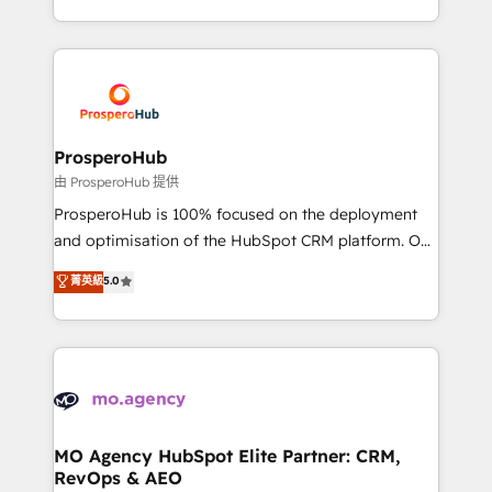
engine!
from Strategy to Operations. We specialize in CRM
onboarding and implementation, web design, sales
& marketing automation, and digital marketing. With
extensive experience working with tech companies
and manufacturers since 2002, we are committed to
empowering our clients and developing their
ProsperoHub
autonomy. Get to grips with HubSpot through
由 ProsperoHub 提供
guided implementation and seamless integration of
ProsperoHub is 100% focused on the deployment
the CRM platform into your digital ecosystem. Would
and optimisation of the HubSpot CRM platform. Our
you like support in deploying your inbound
highly experienced team of solutions experts will
菁英級
5.0
marketing strategy? We'll provide support tailored
ensure that you achieve maximum adoption and
to your needs and sales objectives. With 125+
ROI from your HubSpot investment. Use our
certifications, we are part of the most certified
extensive HubSpot, sales, marketing, service and
Canadian agencies, and we both hold Onboarding
integrations expertise to lead your team on their
Accreditations. Based in Canada (coast to coast), our
HubSpot journey, design and implement your
services are offered in both English & French.
processes and skilfully bring your revenue
infrastructure to life. Our collaborative approach
MO Agency HubSpot Elite Partner: CRM,
RevOps & AEO
keeps you in control whilst we plan and support the