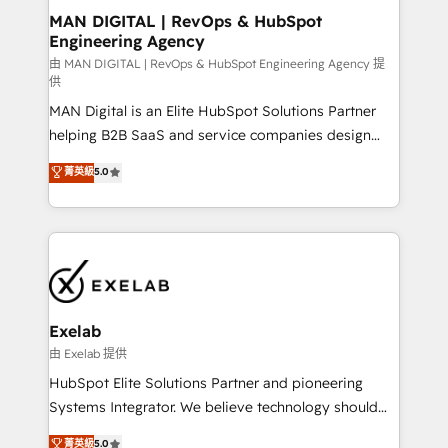
strategic guidance and deep technical expertise.
clients do. Working with 200+ mid-market B2B
MAN DIGITAL | RevOps & HubSpot
Engineering Agency
businesses has taught us exactly where things break.
Where forecasts fall apart. Where marketing and
由 MAN DIGITAL | RevOps & HubSpot Engineering Agency 提
供
sales lose alignment. A CRO needs forecasting
MAN Digital is an Elite HubSpot Solutions Partner
leadership can trust. A Head of Marketing needs
helping B2B SaaS and service companies design
attribution Sales respects. A RevOps lead needs
HubSpot as a revenue system, not a marketing tool.
governance from day one. A founder stepping back
菁英級
5.0
We turn fragmented processes and unreliable data
needs visibility without the weeds. We're one of the
into one operational source of truth for GTM teams
UK's most experienced HubSpot teams, but that's
and leadership. What We Do ➡️ CRM Architecture &
the credential, not the point. Our clients trust us to
Implementation 🧩 – Scalable data models and
own their revenue engine and the outcomes.
pipelines ➡️ Revenue Operations 📈 – Lead, deal,
onboarding, and renewal processes ➡️ GTM
Operations ⚙️ – Automation, forecasting, and
Exelab
reporting ➡️ Custom Integrations 🔌 – API-based
由 Exelab 提供
connections with ERP and billing systems HubSpot
HubSpot Elite Solutions Partner and pioneering
Accreditations: - CRM Implementation Accreditation
Systems Integrator. We believe technology should
🏅 - HubSpot Onboarding Accreditation 🎓 - Custom
serve business strategy, not the other way around.
菁英級
5.0
Integration Accreditation 🧠 - Quote-to-Cash