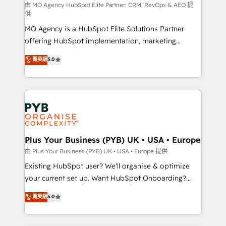
route to your revenue goals. We have successfully
由 MO Agency HubSpot Elite Partner: CRM, RevOps & AEO 提
供
supported over 500 organisations with HubSpot
MO Agency is a HubSpot Elite Solutions Partner
implementation, optimisation, training, and
offering HubSpot implementation, marketing
adoption assurance. Our tried and tested Roadmap
automation, CRM and RevOps consulting, data
methodology will ensure that you receive the best
菁英級
5.0
architecture, sales enablement, lifecycle automation,
deployment experience possible. Whether you are
lead scoring and revenue reporting. HubSpot,
new to HubSpot or seeking to turn around a poor
Salesforce and integrated enterprise stacks. Digital
install, our team have the change management
Marketing, Answer Engine Optimisation, and
expertise to deliver the solutions you need.
Generative Engine Optimisation (AI Search),
HubSpot Content Hub, WordPress development,
B2B SEO, paid media, and content. We work with
Plus Your Business (PYB) UK • USA • Europe
enterprise and growth-led companies across
由 Plus Your Business (PYB) UK • USA • Europe 提供
technology, professional services, financial services
Existing HubSpot user? We'll organise & optimize
and industrial sectors. Offices in Johannesburg, Cape
your current set up. Want HubSpot Onboarding?
Town and London. 500+ HubSpot CRM
We'll customise your CRM & automate your business
菁英級
5.0
implementations delivered. AI visibility coverage
processes. Welcome to our Profile! We can help
across ChatGPT, Claude, Perplexity, Gemini and
with... • CRM implementation, reports & workflows,
Google AI Overviews. HubSpot Impact Award -