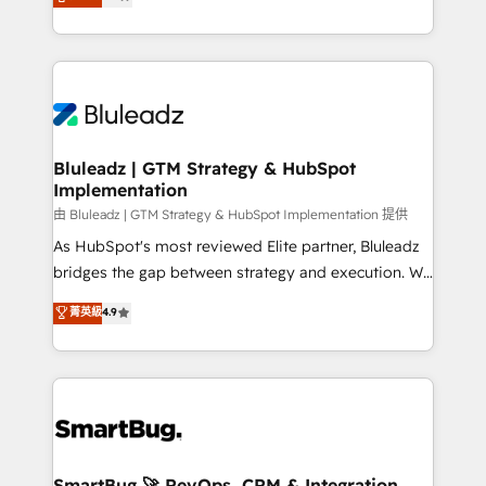
Every engagement begins with clear objectives,
Capabilities Award 💰 Proven in Complex
customer journey mapping, and measurable KPIs.
Environments Trusted by teams at T-Mobile, Shoper,
Only then we architect solutions. The question is
Trans.eu, Otovo, Unit8, and CodeLab and many
never which features to activate, but which
more. ➡️ Check out our case studies:
outcomes to deliver. -SYSTEM INTEGRATION-
https://www.man.digital/case-studies Build a CRM
Connectors, workflows, and data architectures that
your business can run on.
make HubSpot the operational hub, integrated with
Bluleadz | GTM Strategy & HubSpot
Implementation
SAP, Microsoft Dynamics, custom ERPs, and any
enterprise platform. Proprietary apps extend
由 Bluleadz | GTM Strategy & HubSpot Implementation 提供
HubSpot beyond standard configurations. -AI-
As HubSpot's most reviewed Elite partner, Bluleadz
FIRST- AI across customer-facing operations to
bridges the gap between strategy and execution. We
accelerate decisions, streamline processes, and
don't just "set up tools" — we install the GTM
菁英級
4.9
unlock efficiency at scale. From predictive
Operating System (GTM OS) to align your leadership
intelligence to conversational AI, we turn data into
and engineer a portal that drives predictable
action and automation into competitive advantage.
revenue velocity. 🚀 GTM Strategy & Alignment
✦ 150+ implementations ✦ 100+ certifications ✦ 7
Workshops & Sprints: Identify "Valleys of Death"
accreditations
stalling growth. Fix your ICP, Math, and Story to stop
"accelerating a mess." ⚙️ Elite Engineering & AI
Scalable Architecture: Zero-technical-debt setup
SmartBug 🚀 RevOps, CRM & Integration