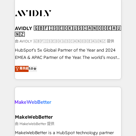
thrive. Industries we specialize in: - Manufacturing -
Healthcare - Financial Services - Managed IT (MSP) -
Franchises - Professional Services - And more! How
we help: ✔️ Full HubSpot implementations and portal
AVIDLY 🇬🇧🇫🇮🇸🇪🇩🇰🇺🇸🇨🇦🇳🇴🇩🇪🇦🇺
🇳🇿
optimization ✔️ Data migrations, CRM architecture,
and reporting foundations ✔️ Custom integrations
由 AVIDLY 🇬🇧🇫🇮🇸🇪🇩🇰🇺🇸🇨🇦🇳🇴🇩🇪🇦🇺🇳🇿 提供
and workflow automation ✔️ User adoption
HubSpot’s 5x Global Partner of the Year and 2024
programs, training, and enablement Through project-
EMEA & APAC Partner of the Year. The world’s most
based engagements and ongoing RevOps
experienced and fully accredited HubSpot Solutions
菁英級
5.0
partnerships, we guide organizations through the
Partner. 🚀 With 2,750+ HubSpot projects delivered
revenue maturity model - delivering the right
and 370+ specialists across EMEA, APAC and NAM,
improvements at the right time so operations
we de-risk complex CRM programmes and
evolve strategically and sustainably as the business
accelerate ROI across every HubSpot Hub. 🧭 From
grows.
multi-region migrations to AI-powered automation,
we turn complexity into clarity, human at global
scale. 🏆 HubSpot’s CEO called us “the partner of the
MakeWebBetter
future.” Others agree it is proof of trust built through
由 MakeWebBetter 提供
measurable impact.
MakeWebBetter is a HubSpot technology partner