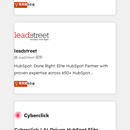
grow with clarity, confidence, and intelligence.
菁英級
5.0
optimize the revenue lifecycle—lead generation to
Operating across the UK, Netherlands, Ireland, and
retention—by refining processes and eliminating
Canada, we’ve delivered thousands of successful
inefficiencies. Using HubSpot tools and data-driven
HubSpot projects for mid-market and enterprise
strategies, we create scalable solutions that
clients worldwide, with over 10 years experience. We
maximize profitability and adapt to your goals.
combine HubSpot, data, and AI to design connected
go-to-market systems that align people, process,
and technology for predictable, scalable revenue
leadstreet
growth. Our expertise spans RevOps, CRM and data
由 leadstreet 提供
architecture, AI enablement, and strategic marketing,
HubSpot. Done Right. Elite HubSpot Partner with
delivered through our proprietary FLAIR framework
proven expertise across 650+ HubSpot
for responsible AI adoption. As a HubSpot Elite
implementations. With 12+ years of HubSpot
菁英級
5.0
Partner and ISO 27001:2022 certified consultancy,
experience, we help you use the HubSpot platform
we blend strategy, creativity, and technology to help
to its fullest capacity, improve your current HubSpot
organisations scale smarter and grow stronger.
website, or build your new one.
Cyberclick | AI-Driven HubSpot Elite