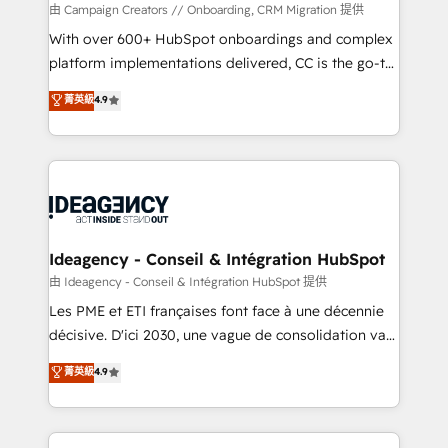
custom development, and extensibility. When you
由 Campaign Creators // Onboarding, CRM Migration 提供
work with Aptitude 8, you get a team – not an
With over 600+ HubSpot onboardings and complex
individual – with embedded consulting, strategy,
platform implementations delivered, CC is the go-to
development, and project management. We have
Elite Solutions Partner for businesses ready to
菁英級
4.9
100% US-based, FTE team members. We offer
migrate, replatform, and scale smarter. We specialize
project-based and managed services engagements
in high-impact CRM and CMS migrations and
that include new HubSpot implementations,
onboarding from platforms like Salesforce, NetSuite,
migrations from other platforms, systems
Zoho, Pardot, Marketo, Microsoft Dynamics, Wix,
integration, extensibility, custom development, and
WordPress and legacy CRMs, turning fragmented
ongoing RevOps support.
systems into unified, growth-ready HubSpot
architectures that accelerate revenue operations and
Ideagency - Conseil & Intégration HubSpot
performance. - Multi-object CRM migration, cleanup,
由 Ideagency - Conseil & Intégration HubSpot 提供
and implementation. - Pre-built and custom
Les PME et ETI françaises font face à une décennie
integrations across your full tech stack. - Custom
décisive. D'ici 2030, une vague de consolidation va
object setup, CMS builds, and full-funnel automation.
recomposer le marché. Seules survivront les
菁英級
4.9
- Dashboards, lifecycle campaigns, and lead
entreprises qui auront réussi leur transformation. Le
nurturing sequences. - Cross-hub setup across
problème ? 58% des dirigeants savent que l'IA est
Marketing, Sales, Operations, and Service Hubs. -
vitale pour leur survie. Mais 57% n'ont aucune
Ongoing optimization, managed support, and