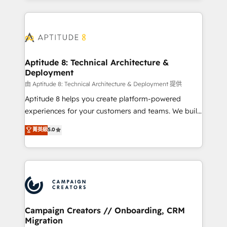
l'international, nous travaillons avec des ETI
ambitieuses, des grands groupes voulant aller au-
delà d’une simple transformation digitale et des
startups florissantes. Nos 3 grandes expertises sont :
➤ L’intégration de CRM et de méthodologie RevOps
Aptitude 8: Technical Architecture &
Deployment
pour aligner les équipes marketing, commerciales et
support client (data migration, synchronisation API,
由 Aptitude 8: Technical Architecture & Deployment 提供
audit et maintenance) ➤ La création de sites internet
Aptitude 8 helps you create platform-powered
de conversion qui transforment les visiteurs en
experiences for your customers and teams. We build
opportunités d'affaires ➤ La mise en place de
multi-hub solutions and orchestrate operations
菁英級
5.0
stratégies d'acquisition marketing (SEO, SEA,
across your entire tech stack. Aptitude 8 is trusted
inbound, automatisation marketing, ABM, IA,
by top brands such as Lenovo, Bluetooth,
emailing) Informations clés : - 10 ans d'expérience -
International Sports Sciences Association, SXSW,
100+ intégrations CRM HubSpot réussies - 40
Notion, Soundcloud, American Nurses Association,
experts conseil - 150 certifications HubSpot
Randstad, Uber Freight, and HubSpot itself. We have
cumulées
the largest technical consulting team of any HubSpot
partner and expertise across operational strategy,
Campaign Creators // Onboarding, CRM
Migration
business-first process building, system integration,