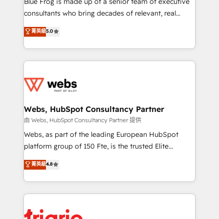
Blue Frog is made up of a senior team of executive
awarded by HubSpot after a rigorous process for
consultants who bring decades of relevant, real
CRM, Solutions Architecture, Onboarding , Data
world experience to our client engagements. "Blue
菁英級
5.0
Migration, Custom Integration & Platform
Frog is a top, trusted partner in HubSpot's
Enablement -Onboarded over 500 businesses to
ecosystem for a reason. Their team brings over a
HubSpot -Top 1% of partners worldwide -In-house
decade of experience to the table, along with deep
team of 25+ experts Contact us today to help you
knowledge of the HubSpot platform and strategies
get more from your investment in HubSpot.
for driving growth. They are committed to helping
www.bbdboom.com
our customers grow and finding solutions that fit
their unique business needs. We are thrilled to have
Webs, HubSpot Consultancy Partner
Blue Frog in the HubSpot ecosystem leading the
由 Webs, HubSpot Consultancy Partner 提供
way for customers!" - Yamini Rangan, CEO of
Webs, as part of the leading European HubSpot
HubSpot “Our experience with the team at Blue Frog
platform group of 150 Fte, is the trusted Elite
has been nothing short of extraordinary. Their years
HubSpot CRM Partner offering you a roadmap on
菁英級
4.8
of experience and quality of skilled staff has earned
maximizing EBITDA and achieving Commercial
them a trusted reputation within the HubSpot
Excellence. With our targeted processes, we
ecosystem as a reliable partner capable of delivering
strengthen your digital transformation and minimize
remarkable experiences for our most sophisticated
costs. As HubSpot's Advanced Accredited CRM
clients.” - Brian Garvey, VP, Solutions Partner
Implementation partner, we provide expertise to