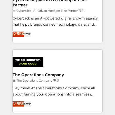
Partner
由 Cyberclick | AI-Driven HubSpot Elite Partner 提供
Cyberclick is an AI-powered digital growth agency
that helps brands connect technology, data, and
creativity to achieve measurable results. Founded in
菁英級
4.9
Barcelona and operating across Spain, LATAM, and
the UK, we support global companies in building
smarter marketing, sales, and customer success
strategies. As the only HubSpot Elite Partner in
Iberia (Spain & Portugal), we combine human insight
with intelligent automation to drive sustainable
growth. Our multidisciplinary team designs solutions
The Operations Company
that simplify complexity, boost performance, and
由 The Operations Company 提供
turn innovation into real impact. 🌍 Highlights •
Hey there! At The Operations Company, we’re all
HubSpot Partner since 2012 • 2022 EMEA Impact
about turning your operations into a seamless
Award: Best Integration • 150+ successful HubSpot
experience that powers real results. We specialize in
菁英級
5.0
projects • Clients in 30+ industries • Proprietary
transforming complex systems into efficient,
technology for integrations • Multilingual team:
scalable solutions that work across your entire