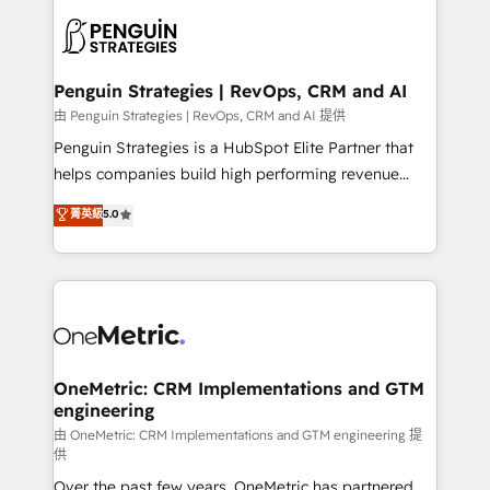
stratégie. Et 43% ne maîtrisent même pas leurs
scalable retainers. Let’s make HubSpot your most
données. C'est le paradoxe français : conscience
powerful growth engine. Built to convert, scale, and
totale, action nulle. La solution s'appelle l'Entreprise
drive results.
Augmentée. Ce n'est pas une entreprise qui utilise
Penguin Strategies | RevOps, CRM and AI
l'IA. C'est une organisation qui a réussi la symbiose
由 Penguin Strategies | RevOps, CRM and AI 提供
entre l'expertise humaine et l'intelligence artificielle.
Penguin Strategies is a HubSpot Elite Partner that
Pas pour remplacer l'humain, mais pour l'augmenter.
helps companies build high performing revenue
Chez Ideagency, nous accompagnons cette
operations across complex sales cycles, multi
菁英級
5.0
transformation. D'abord les fondations : des
system environments and global SaaS or
données unifiées, des processus alignés. Ensuite
manufacturing teams. Trusted by leading enterprises
l'augmentation : l'IA là où elle crée de la valeur. Et
and fast growing scale ups including Sony, Rapyd,
surtout : l'humain qui reste au centre. Parce que la
Fiverr, XM Cyber, Bridgepointe Technologies, EMA
vraie performance vient de l'intérieur. Act Inside.
Design Automation and Uptive. 📊 RevOps & data
Stand Out.
architecture 🔗 CRM migrations & End to end
integrations 🤖 AI workflows & enrichment 📘 Team
OneMetric: CRM Implementations and GTM
engineering
enablement & company-wide adoption We create
HubSpot environments that teams use with
由 OneMetric: CRM Implementations and GTM engineering 提
供
confidence and that leadership can rely on for
Over the past few years, OneMetric has partnered
scalable revenue insights.