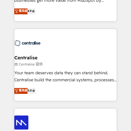
businesses get more value from HubSpot by
Sales enablement and team training - Revenue Hub
building CRM, data, automation, and AI foundations
菁英級
4.9
Implementation, CPQ Implementation, Billing &
that work in the real world. The only HubSpot Elite
Payments Implementation" Based in Leeds and
Solutions Partner and Salesforce Summit Partner, we
London, we partner with businesses across the UK
help companies design connected revenue systems
who are ready to turn HubSpot into the growth
across HubSpot, Salesforce, Claude, and the tools
engine it’s meant to be.
that support their business. Our work goes beyond
implementation. We help clients clean up
complexity, adoption, data, reporting, and
Centralise
operationalize AI through practical, governed Claude
由 Centralise 提供
services that turn AI into useful business workflows.
Your team deserves data they can stand behind.
We support HubSpot implementation, onboarding,
Centralise build the commercial systems, processes
optimization, advanced configuration, CRM
and HubSpot foundations that turn your CRM from a
菁英級
5.0
architecture, RevOps process design, Salesforce
liability, into the source of truth that your entire
migrations and integrations, automation, reporting,
organisation can confidently stand behind. We are
governance, Claude AI strategy, and custom
an Elite Partner built on one belief: technology is
integrations. We work best with mid-market and
only as good as the revenue system around it. Our
enterprise organizations that have outgrown basic
strategists, RevOps specialists and technical
CRM setup and need a long-term partner with
consultants care as much about outcomes as our