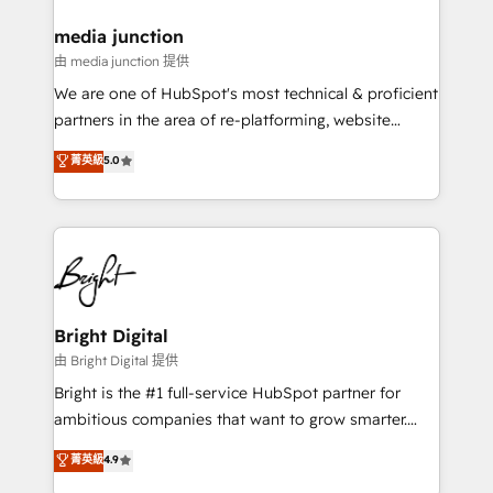
on-demand bundle services. Connect with us today!
media junction
由 media junction 提供
We are one of HubSpot's most technical & proficient
partners in the area of re-platforming, website
design & development. We specialize in multi-hub
菁英級
5.0
implementations for mid-market & enterprise
companies. We are woman-owned, powered by
coffee, and we ❤️ dogs. We produce award-winning
work for our clients. 🏆2023 Technical Expertise
Impact Award 🏆2022 Technical Expertise Impact
Award 🏆2022 Platform Migration Excellence Impact
Award 🏆2020 Elite Solutions Partner 🏆2019
Bright Digital
Integrations HubSpot Impact Award 🏆2019
由 Bright Digital 提供
Marketing Enablement HubSpot Impact Award 🏆
Bright is the #1 full-service HubSpot partner for
2018 Website Design HubSpot Impact Award 🏆2017
ambitious companies that want to grow smarter.
Website Design HubSpot Impact Award 🏆2016
From HubSpot onboarding, to training, from
菁英級
4.9
Growth-Driven Design Agency of the Year 🏆2016
developing a new website to lead generation and
Sales Enablement HubSpot Impact Award 🏆2015