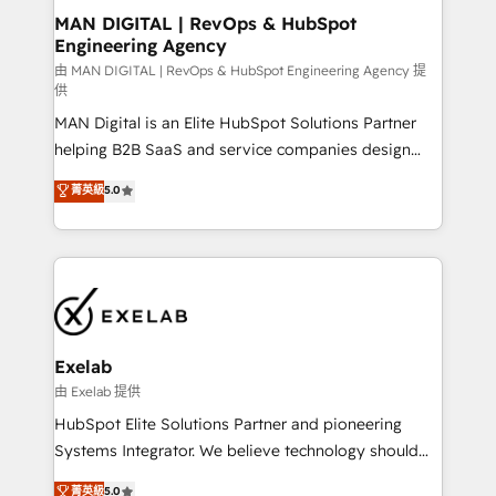
strategic guidance and deep technical expertise.
clients do. Working with 200+ mid-market B2B
MAN DIGITAL | RevOps & HubSpot
Engineering Agency
businesses has taught us exactly where things break.
Where forecasts fall apart. Where marketing and
由 MAN DIGITAL | RevOps & HubSpot Engineering Agency 提
供
sales lose alignment. A CRO needs forecasting
MAN Digital is an Elite HubSpot Solutions Partner
leadership can trust. A Head of Marketing needs
helping B2B SaaS and service companies design
attribution Sales respects. A RevOps lead needs
HubSpot as a revenue system, not a marketing tool.
governance from day one. A founder stepping back
菁英級
5.0
We turn fragmented processes and unreliable data
needs visibility without the weeds. We're one of the
into one operational source of truth for GTM teams
UK's most experienced HubSpot teams, but that's
and leadership. What We Do ➡️ CRM Architecture &
the credential, not the point. Our clients trust us to
Implementation 🧩 – Scalable data models and
own their revenue engine and the outcomes.
pipelines ➡️ Revenue Operations 📈 – Lead, deal,
onboarding, and renewal processes ➡️ GTM
Operations ⚙️ – Automation, forecasting, and
Exelab
reporting ➡️ Custom Integrations 🔌 – API-based
由 Exelab 提供
connections with ERP and billing systems HubSpot
HubSpot Elite Solutions Partner and pioneering
Accreditations: - CRM Implementation Accreditation
Systems Integrator. We believe technology should
🏅 - HubSpot Onboarding Accreditation 🎓 - Custom
serve business strategy, not the other way around.
菁英級
5.0
Integration Accreditation 🧠 - Quote-to-Cash