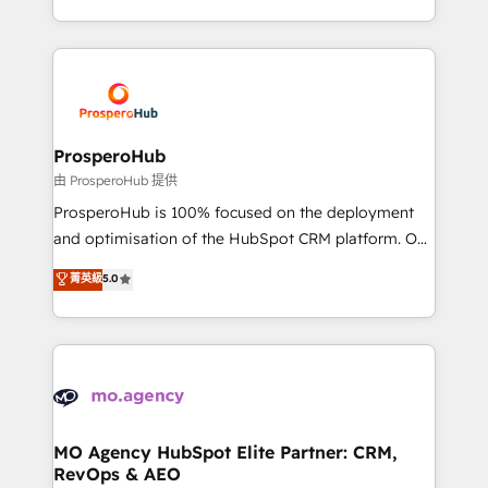
engine!
from Strategy to Operations. We specialize in CRM
onboarding and implementation, web design, sales
& marketing automation, and digital marketing. With
extensive experience working with tech companies
and manufacturers since 2002, we are committed to
empowering our clients and developing their
ProsperoHub
autonomy. Get to grips with HubSpot through
由 ProsperoHub 提供
guided implementation and seamless integration of
ProsperoHub is 100% focused on the deployment
the CRM platform into your digital ecosystem. Would
and optimisation of the HubSpot CRM platform. Our
you like support in deploying your inbound
highly experienced team of solutions experts will
菁英級
5.0
marketing strategy? We'll provide support tailored
ensure that you achieve maximum adoption and
to your needs and sales objectives. With 125+
ROI from your HubSpot investment. Use our
certifications, we are part of the most certified
extensive HubSpot, sales, marketing, service and
Canadian agencies, and we both hold Onboarding
integrations expertise to lead your team on their
Accreditations. Based in Canada (coast to coast), our
HubSpot journey, design and implement your
services are offered in both English & French.
processes and skilfully bring your revenue
infrastructure to life. Our collaborative approach
MO Agency HubSpot Elite Partner: CRM,
RevOps & AEO
keeps you in control whilst we plan and support the