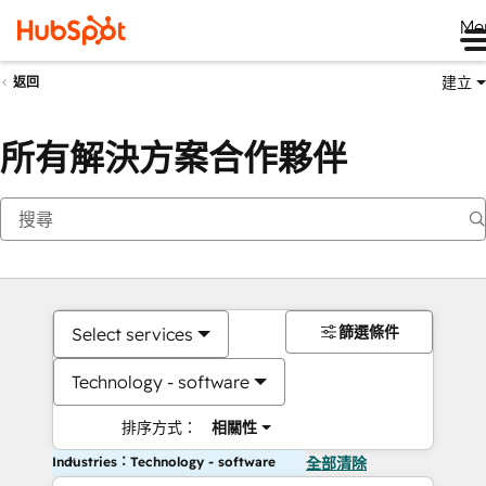
Me
建立
返回
所有解決方案合作夥伴
篩選條件
Select services
Technology - software
排序方式：
相關性
Industries：Technology - software
全部清除