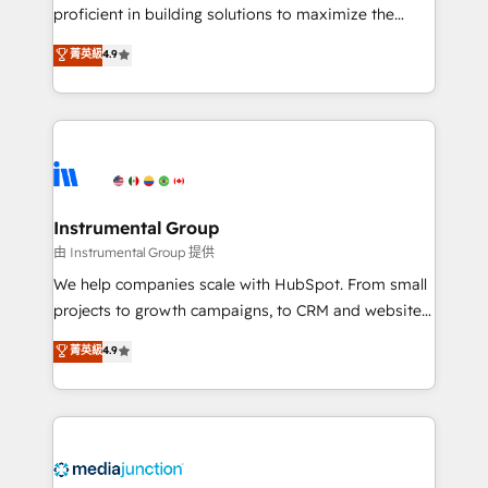
proficient in building solutions to maximize the
operational efficiency of HubSpot. The fastest-
菁英級
4.9
growing tech-enabler & facilitator, MakeWebBetter,
hands you the blend of HubSpot expertise &
eminent solutions & integrations. Trust us to
streamline your HubSpot experience. 🚀HubSpot
Elite Partners with 10+ years of HubSpot experience
🤝HubSpot Premier Integration partner 🤝Google
Premier Partner 2023 🌟5 HubSpot Accreditations 🌟
Instrumental Group
Won HubSpot Theme Challenge 2021 🌟INBOUND’19
由 Instrumental Group 提供
HubSpot Rising Star Why us? Harnessing the full
We help companies scale with HubSpot. From small
potential of the powerful HubSpot CRM. ✔️A team of
projects to growth campaigns, to CRM and websites.
HubSpot experts backed by over 10+ years of
Hire an agency that's experienced in every inch of
菁英級
4.9
HubSpot experience ✔️Flexible pricing models —
HubSpot and willing to work hand-in-hand with your
Hourly-fee (assigned one Dedicated HubSpot
team to simplify the complex and build a better
Admin); Monthly-fee (HubSpot Admin + Project
experience for your team and customers.
Manager); and Fixed Project Cost (as per
requirement). ✔️Helped over 25,000+ customers so
far with our HubSpot solutions. ✔️Bespoke apps &