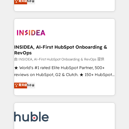
Scale: Fastest tiering Elite HubSpot Partner 🪴 -
菁英級
5.0
solutions that deliver measurable impact and
Sales Hub: More implementations than any other
transform brand experiences As one of the few full-
Partner 💻 - Migrations: We convert Salesforce
service creative agencies in the HubSpot
addicts to HubSpot evangelists 🧡 Don't hire a
ecosystem, we blend strategy, technology, & award-
marketing agency for an Ops problem. Don't hire a
winning design to build scalable, globally
technical agency for a growth problem. Hire a
regionalized HubSpot websites, integrated
partner built to solve both.
marketing campaigns, & RevOps frameworks that
INSIDEA, AI-First HubSpot Onboarding &
RevOps
fuel long-term success We connect the entire
customer lifecycle through seamless integrations,
由 INSIDEA, AI-First HubSpot Onboarding & RevOps 提供
ensure long-term adoption with change-
★ World's #1 rated Elite HubSpot Partner, 500+
management programs, and align marketing, sales,
reviews on HubSpot, G2 & Clutch. ★ 150+ HubSpot
and service to drive sustainable growth With 6 key
Certified Experts & Trainers across the team ★
菁英級
5.0
HubSpot accreditations and experience across
1,500+ implementations across five continents ★ AI-
hundreds of organizations in dozens of industries,
First, RevOps-led, Onboarding obsessed ★
there’s a good chance one of our globally integrated
Company of the Year 2024/25 INSIDEA helps
teams has worked with clients just like you Let’s
growing companies turn HubSpot into a revenue
explore whether S2 is the partner you’ve been
engine. We onboard your team, migrate your data,
looking for...and get your next big initiative moving!
and build AI-powered workflows that drive adoption