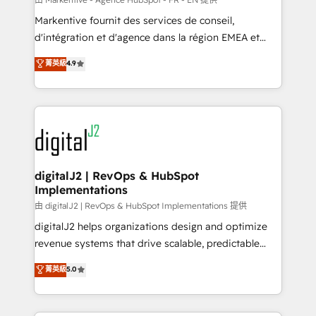
system. + Get best practices and 'don't know what
Markentive fournit des services de conseil,
you don't know' recommendations to maximize
d'intégration et d'agence dans la région EMEA et
conversions! OTF is an Elite Partner (top 1% of
North America. Avec plus de 115 experts en
菁英級
4.9
6,500+ Partners) and was named 2023 HubSpot
marketing automation, Growth, Revops, CRM et
Partner of the Year 💥 Trusted by 2,500+ companies
webdesign. Markentive is both a consulting firm, a
to help them scale and close more business, by
digital agency and an integrator. With over 115
using HubSpot (the right way). ⭐️ Here's more info:
experts in marketing automation, growth, revops,
www.onthefuze.com/hubspot-admin Contact us to
CRM and webdesign (We focus on EMEA - USA
learn more!
customers).
digitalJ2 | RevOps & HubSpot
Implementations
由 digitalJ2 | RevOps & HubSpot Implementations 提供
digitalJ2 helps organizations design and optimize
revenue systems that drive scalable, predictable
growth. As a triple-accredited HubSpot Solutions
菁英級
5.0
Partner, we specialize in both strategic RevOps
planning and hands-on technical execution - building
the operational foundation companies need to