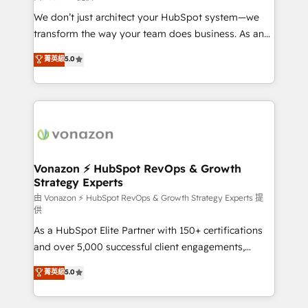
WooCommerce 💲 Stripe or Paypal 💰 Sage or
We don’t just architect your HubSpot system—we
Netsuite 🤖 Google or Microsoft ✍️ DocuSign or
transform the way your team does business. As an
PandaDoc 🌐 Avalara or Quaderno HubSnacks holds
Elite HubSpot Solutions Partner, we specialize in
菁英級
5.0
the rare Advanced "Custom Integrations"
creating tailored, end-to-end CRM solutions that
Accreditation, securely sync data across... 🔄 any
accelerate growth, improve operational efficiency,
apps, in any direction. Stuck on your old CRM..?
and ensure faster time to value on HubSpot. What
Migrate | seamlessly off your old CRM onto a clean
sets us apart? Our people-centric approach. From
new HubSpot portal with Advanced Website and
day one, our team takes the time to deeply
CRM Migrations using our in-house "HubScrub" Tool.
understand your unique needs, crafting custom
strategies that deliver impactful results. Our mission
Vonazon ⚡ HubSpot RevOps & Growth
Strategy Experts
is to empower you to unlock HubSpot’s full potential
—faster. Through expert training, unmatched
由 Vonazon ⚡ HubSpot RevOps & Growth Strategy Experts 提
供
responsiveness, and ongoing support, we equip
As a HubSpot Elite Partner with 150+ certifications
your team to adopt new systems with confidence
and over 5,000 successful client engagements,
and achieve a unified, data-driven approach to
Vonazon turns marketing complexity into
customer engagement.
菁英級
5.0
measurable, scalable growth. From onboarding to
enterprise-grade campaigns, our in-house team