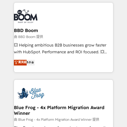
builds scalable strategies that drive long-term
revenue. ⚙️ HubSpot Integration & Optimization •
Seamless CRM, CMS, and automation setup •
Complex platform migrations and data cleanups •
Custom APIs and third-party integrations 📈 End-to-
BBD Boom
End Revenue Acceleration • Lifecycle marketing and
由 BBD Boom 提供
pipeline growth programs • Sales enablement tools
💥 Helping ambitious B2B businesses grow faster
and CRM optimization • Retention strategies with
with HubSpot. Performance and ROI focused. 💥
customer journey mapping 🏅 Elite-Level HubSpot
BBD Boom is the HubSpot partner that can help you
菁英級
5.0
Execution • 750+ onboardings and 2,000+
to HubSpot Better. We work with your teams to
implementations • Deep expertise across marketing,
solve all your HubSpot challenges and improve user
sales, and service hubs • Built-in flexibility for
adoption, sales process and marketing results.
startups to global brands
Services 📚 Onboarding your team to HubSpot for
the first time 🔧 Designing and optimising your
HubSpot set-up for better results 🌐 Website design
and build using HubSpot 🔌 Integrating HubSpot
Blue Frog - 4x Platform Migration Award
Winner
with other systems 🎓 Training your teams to be
HubSpot pros 📊 Lead generation services using
由 Blue Frog - 4x Platform Migration Award Winner 提供
HubSpot Why us? - SIX HubSpot Accreditations -