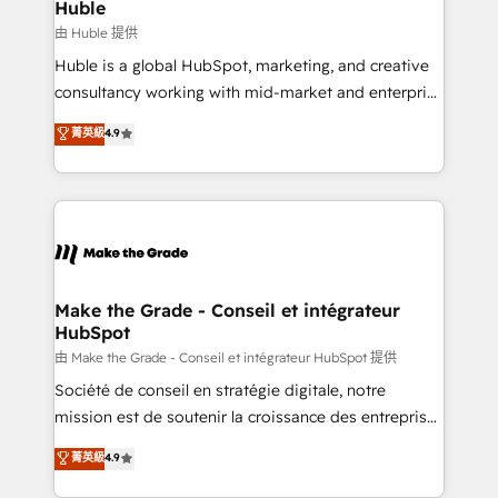
from week one, in your time zone. What we do ➤
Huble
Onboarding: Live in weeks, with workflows built
由 Huble 提供
around your business, not a template. ➤ Migration:
Huble is a global HubSpot, marketing, and creative
Move from any legacy CRM. Zero downtime, full data
consultancy working with mid-market and enterprise
integrity. ➤ Implementation: Configure HubSpot to
businesses. We go beyond implementation, shaping
菁英級
4.9
run your revenue process. Sales, marketing, and
the strategy, processes, and teams that turn
service wired together. ➤ AI and Integrations: Layer
HubSpot into a genuine growth engine. Named
Breeze AI, custom agents, and APIs to remove
HubSpot's Global Partner of the Year in 2024,
manual work. ➤ Ongoing Management: Monthly
consistently ranked among their top 5 partners
tune-ups, feature rollouts, adoption coaching. Buying
worldwide, and with over 15 years in the ecosystem,
HubSpot, switching to it, or reviving a stale portal?
Huble has built a track record that speaks for itself.
We are built for the work.
One company, one operating model, delivering
Make the Grade - Conseil et intégrateur
HubSpot
across offices and consulting teams in the UK, USA,
Canada, Germany, France, Belgium, Singapore, and
由 Make the Grade - Conseil et intégrateur HubSpot 提供
South Africa. Certified compliant with ISO/IEC
Société de conseil en stratégie digitale, notre
27001:2022 and ISO 9001:2015 across all seven
mission est de soutenir la croissance des entreprises
international offices and 175+ employees.
B2B à travers l’acquisition de nouveaux clients,
菁英級
4.9
l'intégration CRM et le développement des revenus
auprès de vos comptes existants. En France et à