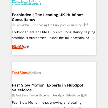
Dynamics..), VOIP (Aircall, Ringover, Modjo), Shopify,
Oneflow. 💻 Développements custom : CRM UI
Extensions (React), Serverless Node.js, Custom
Forbidden | The Leading UK HubSpot
Consultancy
Objects, thèmes HubL, agents IA & Breeze AI. 🎯
Secteurs : Industrie, Distribution B2B, SaaS, Services
由 Forbidden | The Leading UK HubSpot Consultancy 提供
B2B, Immobilier, Viticulture, Finance. 🚀 Nos livrables
Forbidden are an Elite HubSpot Consultancy helping
: migration sécurisée, implémentation Marketing +
ambitious businesses unlock the full potential of
Sales + Service Hub, synchronisation ERP ↔
HubSpot. Too many businesses invest in HubSpot
菁英級
5.0
HubSpot temps réel, formation équipes. 🏆 +350
but never see the ROI they expected due to poor
projets livrés. Accrédités HubSpot CRM
adoption, messy data, and disconnected teams
Implementation, Data Migration & Custom
getting in the way. That’s where we come in. We
Integration. 📩 Parlons de votre projet →
partner with scaling businesses across the UK to
digitaweb.com
design, implement, and optimise HubSpot so it
actually drives revenue, not just reports on it. Our
services include: - Choosing the right HubSpot
Fast Slow Motion: Experts in HubSpot,
Salesforce
package for your business - Full CRM, Marketing, and
Sales Hub implementations - Custom integrations -
由 Fast Slow Motion: Experts in HubSpot, Salesforce 提供
HubSpot Optimisation projects - HubSpot CMS
Fast Slow Motion helps growing and scaling
Websites - RevOps projects & managed services -