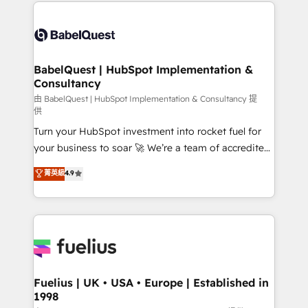
and team training • CRM migration: Salesforce,
Customer First HubSpot Impact Award - Integrations
Pipedrive, Dynamics etc • Technical projects inc.
Innovation HubSpot Impact Award - Platform
Custom API integrations & ERP systems inc. SAP and
Migration Excellence HubSpot Impact Award -
Netsuite A little about us... • Boutique 'Elite' Team (12
Platform Excellence 35+ full-time HubSpot
super skilled members) • 150+ Clients for Sales Hub,
BabelQuest | HubSpot Implementation &
professionals.
Consultancy
Marketing Hub, Service Hub, Data Hub and Website
(CMS) • ISO/IEC 27001:2022, ISO 9001:2015 and
由 BabelQuest | HubSpot Implementation & Consultancy 提
供
now... ISO 42001: 2023 certified • Exclusive AI
Turn your HubSpot investment into rocket fuel for
'GuardHub' governance framework, based on ISO
your business to soar 🚀 We’re a team of accredited
42001 - helping you 'organise complexity' 𝗥𝗲𝗮𝗱𝘆
HubSpot experts ready to help you. We can
𝗳𝗼𝗿 𝘁𝗵𝗲 𝗻𝗲𝘅𝘁 𝘀𝘁𝗲𝗽? Click the 👈 '𝗖𝗼𝗻𝘁𝗮𝗰𝘁
菁英級
4.9
implement the platform into complex business
𝗯𝘂𝘀𝗶𝗻𝗲𝘀𝘀' button to get in touch (𝘸𝘦'𝘳𝘦 𝘴𝘶𝘱𝘦𝘳
environments, optimise what you've got and make
𝘳𝘦𝘴𝘱𝘰𝘯𝘴𝘪𝘷𝘦)
sure you can actually use it, build your website in
HubSpot or create an inbound marketing strategy
for you and execute it on HubSpot. We are on the
G-Cloud 14 CCS (Crown Commercial Service)
framework, meaning we've been accredited by
Fuelius | UK • USA • Europe | Established in
1998
HubSpot and vetted by the CCS, which means we