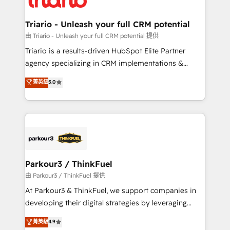
Program, HubSpot.
drive your business forward. Since 2015 we are fully
dedicated to HubSpot and with an experienced
Triario - Unleash your full CRM potential
team (50+), we work with reputable companies in
由 Triario - Unleash your full CRM potential 提供
B2B sectors such as manufacturing, SaaS and
Triario is a results-driven HubSpot Elite Partner
business services. We prepare a customized
agency specializing in CRM implementations &
business case that demonstrates the value and
migrations, Revenue Operations, Custom
菁英級
5.0
impact of your digital transformation, including a
Integrations, Custom AI agents and AI-ready Website
detailed financial rationale with a focus on ROI and
Design With over 15 years of experience, we help
TCO. As a trusted extension of your team, we
companies bridge the gap between marketing, sales,
believe in the power of partnership. Together, we
and customer success through smart automation,
embark on a transformational journey that sets your
data hygiene, and tailored HubSpot solutions. Our
business up for long-term success. Unlock your
clients choose us because we blend the expertise of
business. If not now, when?
a global consultancy with the care and agility of a
Parkour3 / ThinkFuel
boutique firm. At Triario, we’re big enough to deliver
由 Parkour3 / ThinkFuel 提供
but small enough to listen. Our Services: HubSpot
At Parkour3 & ThinkFuel, we support companies in
implementations & data migration Custom AI agents
developing their digital strategies by leveraging
Revenue Operations API integrations AI-ready
technologies and automating their marketing and
菁英級
4.9
Website design Let’s turn your CRM into your growth
sales processes to generate growth. Our offer spans