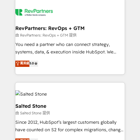
RevPartners: RevOps + GTM
由 RevPartners: RevOps + GTM 提供
You need a partner who can connect strategy,
systems, data, & execution inside HubSpot. We
bridge the gap where most agencies fall short by
菁英級
5.0
combining GTM strategy with technical execution to
solve the right problem with the right solution. As the
only firm in the world to hold Elite Partner
Accreditations with both HubSpot and Clay, our
clients gain a unique advantage in CRM architecture,
pipeline generation, data intelligence, and go-to-
Salted Stone
market execution. Why B2B Businesses Choose RP: -
由 Salted Stone 提供
Secure: Soc2 compliant 🛡️ - Pricing: Implementations
Since 2012, HubSpot’s largest customers globally
starting at $1,5k 💵 - Speed: Launch in 14 days ⚡ -
have counted on S2 for complex migrations, change
Global: 250 professionals across five continents 🌐 -
management, systems integration, and creative