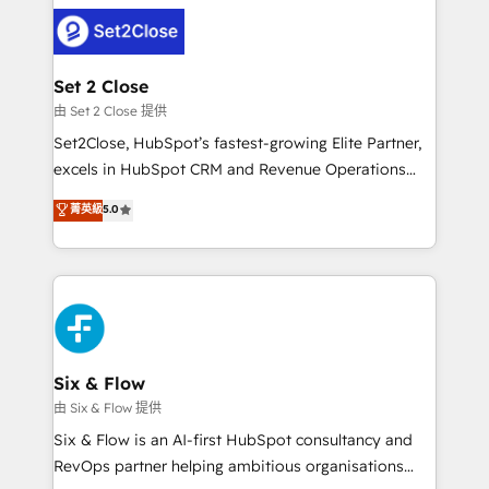
avanzar —un problema que tiene menos que ver con
complex use cases 🏆 CRM Implementation,
el CRM y más con cómo opera la empresa por
Platform Enablement, Custom Integration and
debajo. Te acompañamos a ordenar tu operación
Onboarding Accredited 🔐 ISO27001 & ISO9001
para que genere la información que necesitás para
Set 2 Close
Certified
decidir, y HubSpot por fin rinda de verdad. Lo
由 Set 2 Close 提供
hacemos paso a paso, sin frenar tu operación, con la
Set2Close, HubSpot’s fastest-growing Elite Partner,
adopción que todos buscan y pocos logran. No es
excels in HubSpot CRM and Revenue Operations
teoría: somos Partner Elite con +700
(RevOps) services to boost B2B sales and growth.
菁英級
5.0
implementaciones en LATAM. Imaginá HubSpot
As a top HubSpot Elite Partner, we specialize in
mostrándote dónde está tu próxima venta, no solo
custom HubSpot CRM solutions. Our experts design,
dónde quedó la última. Empecemos por el proceso
implement, and optimize systems to enhance user
que hoy más te frena, y de ahí, victorias
experience, functionality, and adoption across sales,
consecutivas, una tras otra.
marketing, and service teams. From setup to
refinement, we streamline workflows, improve lead
management, and speed up deal closures. With 500+
Six & Flow
projects completed, our Agile approach ensures your
由 Six & Flow 提供
HubSpot CRM drives measurable results. Our
Six & Flow is an AI-first HubSpot consultancy and
RevOps services align your sales, marketing, and
RevOps partner helping ambitious organisations
customer success teams for peak performance. We