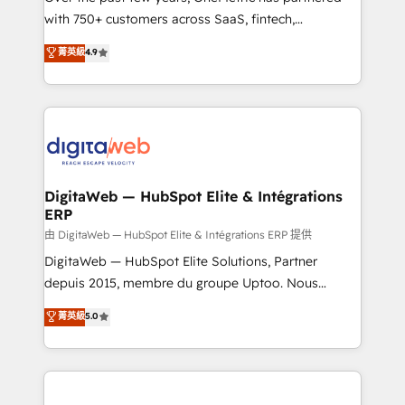
with 750+ customers across SaaS, fintech,
healthcare, real estate, and other industries. With
菁英級
4.9
150+ HubSpot-certified experts, we deliver scalable
solutions to complex GTM and RevOps challenges.
Our Expertise 🔹 Onboarding & Implementation:
Accredited HubSpot Partner, ensuring smooth setup
tailored to your GTM motion. 🔹 Migrations:
Accredited HubSpot Partner, ensuring migration
from other CRMs to HubSpot without data loss or
DigitaWeb — HubSpot Elite & Intégrations
ERP
downtime. 🔹 RevOps Strategy: Align teams,
processes, and data to drive revenue efficiency. 🔹
由 DigitaWeb — HubSpot Elite & Intégrations ERP 提供
Integrations: Connect HubSpot with your tech stack
DigitaWeb — HubSpot Elite Solutions, Partner
for better adoption. 🔹 Custom Solutions: Build
depuis 2015, membre du groupe Uptoo. Nous
tailored apps, workflows, and configurations. We are
aidons les ETI et PME B2B à unifier Marketing,
菁英級
5.0
SOC 2 Type II and ISO 27001 certified, reinforcing
Ventes et Service sur HubSpot grâce à la Revenue
our commitment to data security and compliance. At
Architecture : alignement des équipes, pipeline
OneMetric, we help revenue teams focus on the
prévisible, croissance mesurable. 🔌 Intégrations
OneMetric that matters most: revenue.
complexes : ERP (Divalto, Sage X3, Cegid, Pennylane,