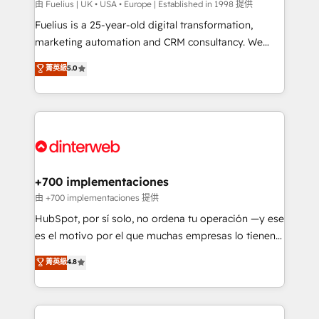
can support public sector companies as well the
由 Fuelius | UK • USA • Europe | Established in 1998 提供
other ones listed in our profile. Our services: -
Fuelius is a 25-year-old digital transformation,
HubSpot implementation - HubSpot CMS website
marketing automation and CRM consultancy. We
build We can do lots of things. But everything we do
enable mid-market and enterprise clients to
菁英級
5.0
is there for you to: - Grow revenue, and run your
maximise their return from digital and fuel their
business more efficiently - Build stronger
growth. We modernise platforms, streamline
relationships with customers - Make better
operations that are causing inefficiencies, improve
decisions with data - Find a new voice and reach
customer experiences, integrate systems, and
more people - Get the most out of your HubSpot
supercharge revenue operations Key services: • CRM
investment
Implementation • Systems Integration • Digital
Transformation / Web Development • RevOps &
+700 implementaciones
Sales Consulting • Marketing Automation What
由 +700 implementaciones 提供
makes us different? 🚀 Top 0.5% of global HubSpot
HubSpot, por sí solo, no ordena tu operación —y ese
agencies ⚙️ The strongest technical ability and
es el motivo por el que muchas empresas lo tienen y
integration capabilities 💼 Consultative, long-term
aun así no crecen. Suele ser un círculo: procesos que
菁英級
4.8
partners who will embed ourselves into your
no generan datos confiables, datos que no permiten
business, processes and systems 🏢 We specialise in
decidir bien, y decisiones que no logran mejorar los
working with mid-market and enterprise
procesos. Y así, vuelta tras vuelta, el negocio gira sin
organisations, global organisations and those with