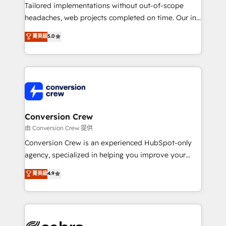
infrastructure—let’s talk.
Tailored implementations without out-of-scope
headaches, web projects completed on time. Our in-
house team of certified CRM architects, experts,
菁英級
5.0
developers, designers, and marketers handles all
aspects of your HubSpot. ✨ 400+ global clients ✨
100+ seamless migrations from 15+ different CRMs
✨ 100,000+ hours in HubSpot projects, 75+ full Hub
implementations, and 5,000+ pages ✨ CS: Clients
generating 7-digit MRR from inbound campaigns ✨
CS: 245% organic growth & +751% new visitors for a
Conversion Crew
full-funnel HubSpot project ✨ CS: 415% conversion
由 Conversion Crew 提供
boost with a new HubSpot site Recognized leaders:
Conversion Crew is an experienced HubSpot-only
🏆 HubSpot Platform Migration Impact Award 🏆
agency, specialized in helping you improve your
Clutch HubSpot Global Leader 🏆 Finalist: HubSpot
online processes. This means we help you with: -
菁英級
4.9
Inbound Campaign of the Year 🏆 Gold AVA Digital
Implementing HubSpot (CRM, Marketing, Sales,
Award for Best Website 🌟 Accreditations: CRM
Service and Operations) - Developing fast, good-
Implementation, HubSpot Content Experience, CRM
looking websites in the HubSpot CMS - Building
Data Migration & Custom Integration
(custom) integrations between HubSpot and other