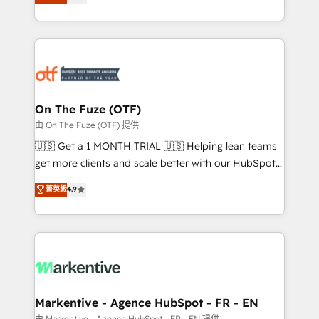
customer platform and operationalize HubSpot’s
your resilient growth.
Loop Marketing framework through expert-led
services, smart agents, and purpose-built apps,
tailored to your business. Together, we unlock
results, fast. ⚙️CRM & RevOps: Align all Hubs to your
buyer journey for clean data, scalability, & reporting.
🎯Demand Gen & ABM: Drive pipeline with inbound,
On The Fuze (OTF)
ABM, AEO, SEO, & paid media. 👩‍💻Web Design:
由 On The Fuze (OTF) 提供
Build high-performing websites with UX, messaging,
🇺🇸 Get a 1 MONTH TRIAL 🇺🇸 Helping lean teams
& conversion strategy that drive results. 🤖AI
get more clients and scale better with our HubSpot
Strategy: Activate Breeze Agents, configure HubSpot
Consulting & 'Done For You' Services. 🚀 Who We
菁英級
4.9
AI, & maximize AEO with tailored AI services. 🧩
Work With 🚀 We help lean, growing companies: -
Integrations: Extend HubSpot with custom
Win more business - Reduce no-shows - Improve
integrations, hosting, & maintenance.
lead & deal conversion rates - Scale with less
headcount ...by using HubSpot's full capabilities. 🤓
What do you get? 🤓 Our client's are too busy to
learn the ins-and-outs of HubSpot. We give you a
Personal Consultant + Tech Team to handle the
Markentive - Agence HubSpot - FR - EN
heavy lifting of mapping out AND building your ideal
由 Markentive - Agence HubSpot - FR - EN 提供