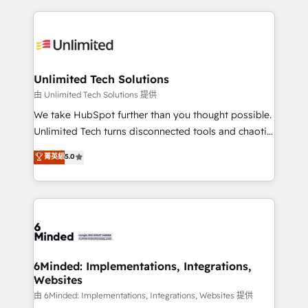
English, Spanish, Portuguese & Italian 👉 Grow
organization. We’re a unique blend of deep HubSpot
smarter with AI and HubSpot.
expertise, strategic thinking, and hands-on
operational know-how. We know that no two
businesses are alike, so we don’t do cookie-cutter
solutions. Instead, we dive in to understand your
Unlimited Tech Solutions
needs, goals, and challenges to deliver solutions that
由 Unlimited Tech Solutions 提供
fit like a glove. We’re committed to being both
We take HubSpot further than you thought possible.
highly effective and fun to work with. We believe in
Unlimited Tech turns disconnected tools and chaotic
efficient processes, as well as building great
processes into a seamless, high-performing revenue
菁英級
5.0
relationships. Your success is our success, and we’re
engine. We combine RevOps strategy with deep
all in this together! From startup to enterprise, we’ll
technical execution to help teams scale faster—with
make sure your HubSpot setup becomes a
cleaner data, smarter automation, and more
powerhouse of productivity, so you can focus on
predictable revenue. Specialties: · HubSpot
what matters most: growing your business and
Implementation & Migration · Native & Custom
wowing your customers. Let’s make HubSpot work
Integrations · Custom Development · CPQ & FSM ·
smarter for you!
Reporting & Analytics · GTM Architecture · Sales &
6Minded: Implementations, Integrations,
Websites
Marketing Enablement If you’re ready to elevate
HubSpot from “just your CRM” to your growth
由 6Minded: Implementations, Integrations, Websites 提供