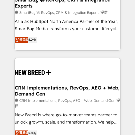
Experts
across all Hubs, validated by our 7 HubSpot
Accreditations. AI-Powered RevOps: Breeze AI,
由 SmartBug 🚀 RevOps, CRM & Integration Experts 提供
custom AI agents, and high-integrity migrations for
As a 3x HubSpot North America Partner of the Year,
total reporting clarity. Security & Compliance: SOC 2
SmartBug Media transforms your customer lifecycle
Type II and HIPAA attested for enterprise-grade data
into a revenue engine. Our unified ecosystem
菁英級
5.0
security. 🏆 Why Bluleadz? GTM OS Partner | 16+
includes specialized divisions Globalia (AI &
Years Experience | 1,000+ Five-Star Reviews
Software) and Point Success Media (Paid Media),
making this the official home for all three brands. 🔄
Implementation & Integration - Seamless migrations
and system integrations powered by Globalia’s
technical development team. - 19 HubSpot-certified
trainers to drive platform adoption. 📈 Revenue
CRM Implementations, RevOps, AEO + Web,
Demand Gen
Generation - Full-funnel marketing and high-
performance advertising via Point Success Media. -
由 CRM Implementations, RevOps, AEO + Web, Demand Gen 提
供
Expert deployment of Breeze AI and custom agents
New Breed is where go-to-market teams partner to
to automate growth. 🏆 Elite Excellence - 8 platform
unlock growth, scale, and transformation. We help
accreditations and deep HIPAA-compliance
companies activate HubSpot’s AI-powered
expertise. - A team of 250+ experts dedicated to
菁英級
5.0