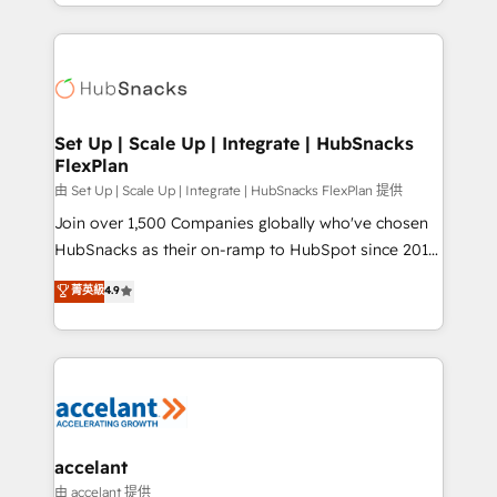
digital marketing; we do it all (and with great
Growth-Driven Design Agency of the Year 🏆2015
results)! In short, our services include: - HubSpot
Became the 5th Agency to reach Diamond 🏆2014
consultancy: onboarding, training, data migration -
HubSpot COS Performance Award 🏆2014 HubSpot
HubSpot development: websites, custom modules,
COS Design Award 🏆2013 HubSpot Marketplace
integrations - Marketing & sales solutions: digital
Provider of the Year 🏆2011 Became a HubSpot
marketing, advertising, campaigns, content and
Set Up | Scale Up | Integrate | HubSnacks
Partner 📆Founded in 1997
FlexPlan
design We connect people, data and technology to
improve customer experiences. With our bright
由 Set Up | Scale Up | Integrate | HubSnacks FlexPlan 提供
people, exciting ideas and can-do mentality, we
Join over 1,500 Companies globally who've chosen
ensure revenue growth on a daily basis. So tell us
HubSnacks as their on-ramp to HubSpot since 2014
your challenge; our passionate and growth driven
Simple pay-as-you-go plans that accelerate value...
菁英級
4.9
team of 100+ experts is ready for you! Driving digital
1️⃣ Set Up | Onboarding New or Check-fixing existing
growth | www.brightdigital.com
HubSpot portals 2️⃣ Scale Up | 100% HubSpot Task
Execution... Global 24/7 ... All Experts 3️⃣ Integrate |
your entire Tech Stack with Custom Integrations
Slash months from your API Integration project... ⬅️
Click "Contact Business" ⬅️ to access 150+ Kickstart
Integration templates that put HubSpot in the center
accelant
of your tech stack, syncing... 🛍️ Shopify or
由 accelant 提供