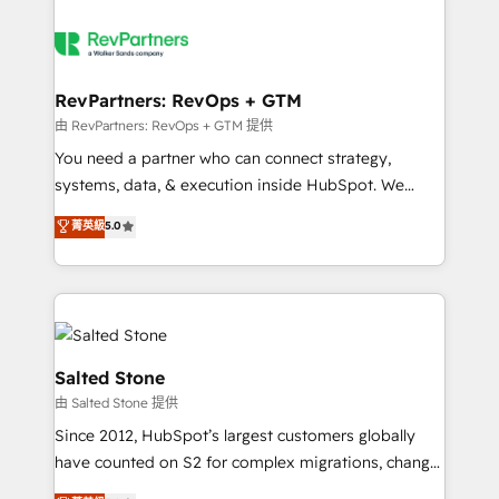
RevPartners: RevOps + GTM
由 RevPartners: RevOps + GTM 提供
You need a partner who can connect strategy,
systems, data, & execution inside HubSpot. We
bridge the gap where most agencies fall short by
菁英級
5.0
combining GTM strategy with technical execution to
solve the right problem with the right solution. As the
only firm in the world to hold Elite Partner
Accreditations with both HubSpot and Clay, our
clients gain a unique advantage in CRM architecture,
pipeline generation, data intelligence, and go-to-
Salted Stone
market execution. Why B2B Businesses Choose RP: -
由 Salted Stone 提供
Secure: Soc2 compliant 🛡️ - Pricing: Implementations
Since 2012, HubSpot’s largest customers globally
starting at $1,5k 💵 - Speed: Launch in 14 days ⚡ -
have counted on S2 for complex migrations, change
Global: 250 professionals across five continents 🌐 -
management, systems integration, and creative