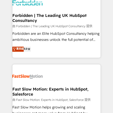
Dynamics..), VOIP (Aircall, Ringover, Modjo), Shopify,
Oneflow. 💻 Développements custom : CRM UI
Extensions (React), Serverless Node.js, Custom
Forbidden | The Leading UK HubSpot
Consultancy
Objects, thèmes HubL, agents IA & Breeze AI. 🎯
Secteurs : Industrie, Distribution B2B, SaaS, Services
由 Forbidden | The Leading UK HubSpot Consultancy 提供
B2B, Immobilier, Viticulture, Finance. 🚀 Nos livrables
Forbidden are an Elite HubSpot Consultancy helping
: migration sécurisée, implémentation Marketing +
ambitious businesses unlock the full potential of
Sales + Service Hub, synchronisation ERP ↔
HubSpot. Too many businesses invest in HubSpot
菁英級
5.0
HubSpot temps réel, formation équipes. 🏆 +350
but never see the ROI they expected due to poor
projets livrés. Accrédités HubSpot CRM
adoption, messy data, and disconnected teams
Implementation, Data Migration & Custom
getting in the way. That’s where we come in. We
Integration. 📩 Parlons de votre projet →
partner with scaling businesses across the UK to
digitaweb.com
design, implement, and optimise HubSpot so it
actually drives revenue, not just reports on it. Our
services include: - Choosing the right HubSpot
Fast Slow Motion: Experts in HubSpot,
Salesforce
package for your business - Full CRM, Marketing, and
Sales Hub implementations - Custom integrations -
由 Fast Slow Motion: Experts in HubSpot, Salesforce 提供
HubSpot Optimisation projects - HubSpot CMS
Fast Slow Motion helps growing and scaling
Websites - RevOps projects & managed services -