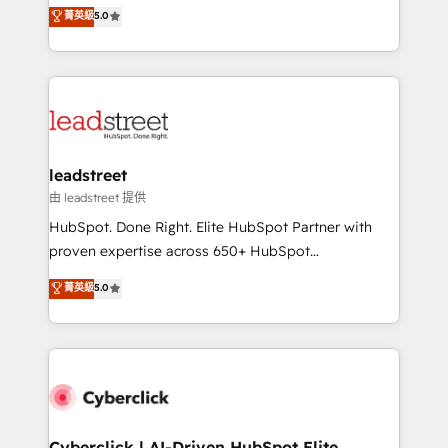
grow with clarity, confidence, and intelligence.
菁英級
5.0
optimize the revenue lifecycle—lead generation to
Operating across the UK, Netherlands, Ireland, and
retention—by refining processes and eliminating
Canada, we’ve delivered thousands of successful
inefficiencies. Using HubSpot tools and data-driven
HubSpot projects for mid-market and enterprise
strategies, we create scalable solutions that
clients worldwide, with over 10 years experience. We
maximize profitability and adapt to your goals.
combine HubSpot, data, and AI to design connected
go-to-market systems that align people, process,
and technology for predictable, scalable revenue
leadstreet
growth. Our expertise spans RevOps, CRM and data
由 leadstreet 提供
architecture, AI enablement, and strategic marketing,
HubSpot. Done Right. Elite HubSpot Partner with
delivered through our proprietary FLAIR framework
proven expertise across 650+ HubSpot
for responsible AI adoption. As a HubSpot Elite
implementations. With 12+ years of HubSpot
菁英級
5.0
Partner and ISO 27001:2022 certified consultancy,
experience, we help you use the HubSpot platform
we blend strategy, creativity, and technology to help
to its fullest capacity, improve your current HubSpot
organisations scale smarter and grow stronger.
website, or build your new one.
Cyberclick | AI-Driven HubSpot Elite