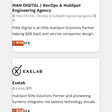
strategic guidance and deep technical expertise.
clients do. Working with 200+ mid-market B2B
MAN DIGITAL | RevOps & HubSpot
Engineering Agency
businesses has taught us exactly where things break.
Where forecasts fall apart. Where marketing and
由 MAN DIGITAL | RevOps & HubSpot Engineering Agency 提
供
sales lose alignment. A CRO needs forecasting
MAN Digital is an Elite HubSpot Solutions Partner
leadership can trust. A Head of Marketing needs
helping B2B SaaS and service companies design
attribution Sales respects. A RevOps lead needs
HubSpot as a revenue system, not a marketing tool.
governance from day one. A founder stepping back
菁英級
5.0
We turn fragmented processes and unreliable data
needs visibility without the weeds. We're one of the
into one operational source of truth for GTM teams
UK's most experienced HubSpot teams, but that's
and leadership. What We Do ➡️ CRM Architecture &
the credential, not the point. Our clients trust us to
Implementation 🧩 – Scalable data models and
own their revenue engine and the outcomes.
pipelines ➡️ Revenue Operations 📈 – Lead, deal,
onboarding, and renewal processes ➡️ GTM
Operations ⚙️ – Automation, forecasting, and
Exelab
reporting ➡️ Custom Integrations 🔌 – API-based
由 Exelab 提供
connections with ERP and billing systems HubSpot
HubSpot Elite Solutions Partner and pioneering
Accreditations: - CRM Implementation Accreditation
Systems Integrator. We believe technology should
🏅 - HubSpot Onboarding Accreditation 🎓 - Custom
serve business strategy, not the other way around.
菁英級
5.0
Integration Accreditation 🧠 - Quote-to-Cash