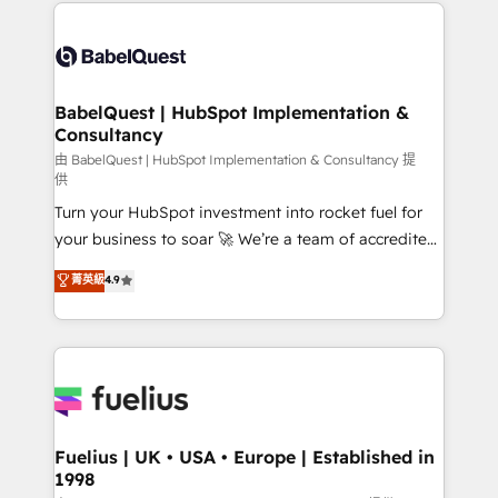
and team training • CRM migration: Salesforce,
Customer First HubSpot Impact Award - Integrations
Pipedrive, Dynamics etc • Technical projects inc.
Innovation HubSpot Impact Award - Platform
Custom API integrations & ERP systems inc. SAP and
Migration Excellence HubSpot Impact Award -
Netsuite A little about us... • Boutique 'Elite' Team (12
Platform Excellence 35+ full-time HubSpot
super skilled members) • 150+ Clients for Sales Hub,
BabelQuest | HubSpot Implementation &
professionals.
Consultancy
Marketing Hub, Service Hub, Data Hub and Website
(CMS) • ISO/IEC 27001:2022, ISO 9001:2015 and
由 BabelQuest | HubSpot Implementation & Consultancy 提
供
now... ISO 42001: 2023 certified • Exclusive AI
Turn your HubSpot investment into rocket fuel for
'GuardHub' governance framework, based on ISO
your business to soar 🚀 We’re a team of accredited
42001 - helping you 'organise complexity' 𝗥𝗲𝗮𝗱𝘆
HubSpot experts ready to help you. We can
𝗳𝗼𝗿 𝘁𝗵𝗲 𝗻𝗲𝘅𝘁 𝘀𝘁𝗲𝗽? Click the 👈 '𝗖𝗼𝗻𝘁𝗮𝗰𝘁
菁英級
4.9
implement the platform into complex business
𝗯𝘂𝘀𝗶𝗻𝗲𝘀𝘀' button to get in touch (𝘸𝘦'𝘳𝘦 𝘴𝘶𝘱𝘦𝘳
environments, optimise what you've got and make
𝘳𝘦𝘴𝘱𝘰𝘯𝘴𝘪𝘷𝘦)
sure you can actually use it, build your website in
HubSpot or create an inbound marketing strategy
for you and execute it on HubSpot. We are on the
G-Cloud 14 CCS (Crown Commercial Service)
framework, meaning we've been accredited by
Fuelius | UK • USA • Europe | Established in
1998
HubSpot and vetted by the CCS, which means we