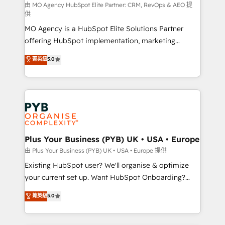
route to your revenue goals. We have successfully
由 MO Agency HubSpot Elite Partner: CRM, RevOps & AEO 提
供
supported over 500 organisations with HubSpot
MO Agency is a HubSpot Elite Solutions Partner
implementation, optimisation, training, and
offering HubSpot implementation, marketing
adoption assurance. Our tried and tested Roadmap
automation, CRM and RevOps consulting, data
methodology will ensure that you receive the best
菁英級
5.0
architecture, sales enablement, lifecycle automation,
deployment experience possible. Whether you are
lead scoring and revenue reporting. HubSpot,
new to HubSpot or seeking to turn around a poor
Salesforce and integrated enterprise stacks. Digital
install, our team have the change management
Marketing, Answer Engine Optimisation, and
expertise to deliver the solutions you need.
Generative Engine Optimisation (AI Search),
HubSpot Content Hub, WordPress development,
B2B SEO, paid media, and content. We work with
Plus Your Business (PYB) UK • USA • Europe
enterprise and growth-led companies across
由 Plus Your Business (PYB) UK • USA • Europe 提供
technology, professional services, financial services
Existing HubSpot user? We'll organise & optimize
and industrial sectors. Offices in Johannesburg, Cape
your current set up. Want HubSpot Onboarding?
Town and London. 500+ HubSpot CRM
We'll customise your CRM & automate your business
菁英級
5.0
implementations delivered. AI visibility coverage
processes. Welcome to our Profile! We can help
across ChatGPT, Claude, Perplexity, Gemini and
with... • CRM implementation, reports & workflows,
Google AI Overviews. HubSpot Impact Award -