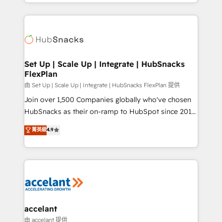
digital marketing; we do it all (and with great
Growth-Driven Design Agency of the Year 🏆2015
results)! In short, our services include: - HubSpot
Became the 5th Agency to reach Diamond 🏆2014
consultancy: onboarding, training, data migration -
HubSpot COS Performance Award 🏆2014 HubSpot
HubSpot development: websites, custom modules,
COS Design Award 🏆2013 HubSpot Marketplace
integrations - Marketing & sales solutions: digital
Provider of the Year 🏆2011 Became a HubSpot
marketing, advertising, campaigns, content and
Set Up | Scale Up | Integrate | HubSnacks
Partner 📆Founded in 1997
FlexPlan
design We connect people, data and technology to
improve customer experiences. With our bright
由 Set Up | Scale Up | Integrate | HubSnacks FlexPlan 提供
people, exciting ideas and can-do mentality, we
Join over 1,500 Companies globally who've chosen
ensure revenue growth on a daily basis. So tell us
HubSnacks as their on-ramp to HubSpot since 2014
your challenge; our passionate and growth driven
Simple pay-as-you-go plans that accelerate value...
菁英級
4.9
team of 100+ experts is ready for you! Driving digital
1️⃣ Set Up | Onboarding New or Check-fixing existing
growth | www.brightdigital.com
HubSpot portals 2️⃣ Scale Up | 100% HubSpot Task
Execution... Global 24/7 ... All Experts 3️⃣ Integrate |
your entire Tech Stack with Custom Integrations
Slash months from your API Integration project... ⬅️
Click "Contact Business" ⬅️ to access 150+ Kickstart
Integration templates that put HubSpot in the center
accelant
of your tech stack, syncing... 🛍️ Shopify or
由 accelant 提供