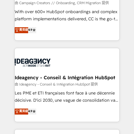
custom development, and extensibility. When you
由 Campaign Creators // Onboarding, CRM Migration 提供
work with Aptitude 8, you get a team – not an
With over 600+ HubSpot onboardings and complex
individual – with embedded consulting, strategy,
platform implementations delivered, CC is the go-to
development, and project management. We have
Elite Solutions Partner for businesses ready to
菁英級
4.9
100% US-based, FTE team members. We offer
migrate, replatform, and scale smarter. We specialize
project-based and managed services engagements
in high-impact CRM and CMS migrations and
that include new HubSpot implementations,
onboarding from platforms like Salesforce, NetSuite,
migrations from other platforms, systems
Zoho, Pardot, Marketo, Microsoft Dynamics, Wix,
integration, extensibility, custom development, and
WordPress and legacy CRMs, turning fragmented
ongoing RevOps support.
systems into unified, growth-ready HubSpot
architectures that accelerate revenue operations and
Ideagency - Conseil & Intégration HubSpot
performance. - Multi-object CRM migration, cleanup,
由 Ideagency - Conseil & Intégration HubSpot 提供
and implementation. - Pre-built and custom
Les PME et ETI françaises font face à une décennie
integrations across your full tech stack. - Custom
décisive. D'ici 2030, une vague de consolidation va
object setup, CMS builds, and full-funnel automation.
recomposer le marché. Seules survivront les
菁英級
4.9
- Dashboards, lifecycle campaigns, and lead
entreprises qui auront réussi leur transformation. Le
nurturing sequences. - Cross-hub setup across
problème ? 58% des dirigeants savent que l'IA est
Marketing, Sales, Operations, and Service Hubs. -
vitale pour leur survie. Mais 57% n'ont aucune
Ongoing optimization, managed support, and