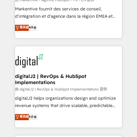
system. + Get best practices and 'don't know what
Markentive fournit des services de conseil,
you don't know' recommendations to maximize
d'intégration et d'agence dans la région EMEA et
conversions! OTF is an Elite Partner (top 1% of
North America. Avec plus de 115 experts en
菁英級
4.9
6,500+ Partners) and was named 2023 HubSpot
marketing automation, Growth, Revops, CRM et
Partner of the Year 💥 Trusted by 2,500+ companies
webdesign. Markentive is both a consulting firm, a
to help them scale and close more business, by
digital agency and an integrator. With over 115
using HubSpot (the right way). ⭐️ Here's more info:
experts in marketing automation, growth, revops,
www.onthefuze.com/hubspot-admin Contact us to
CRM and webdesign (We focus on EMEA - USA
learn more!
customers).
digitalJ2 | RevOps & HubSpot
Implementations
由 digitalJ2 | RevOps & HubSpot Implementations 提供
digitalJ2 helps organizations design and optimize
revenue systems that drive scalable, predictable
growth. As a triple-accredited HubSpot Solutions
菁英級
5.0
Partner, we specialize in both strategic RevOps
planning and hands-on technical execution - building
the operational foundation companies need to