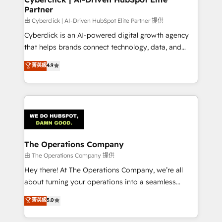
Partner
由 Cyberclick | AI-Driven HubSpot Elite Partner 提供
Cyberclick is an AI-powered digital growth agency
that helps brands connect technology, data, and
creativity to achieve measurable results. Founded in
菁英級
4.9
Barcelona and operating across Spain, LATAM, and
the UK, we support global companies in building
smarter marketing, sales, and customer success
strategies. As the only HubSpot Elite Partner in
Iberia (Spain & Portugal), we combine human insight
with intelligent automation to drive sustainable
growth. Our multidisciplinary team designs solutions
The Operations Company
that simplify complexity, boost performance, and
由 The Operations Company 提供
turn innovation into real impact. 🌍 Highlights •
Hey there! At The Operations Company, we’re all
HubSpot Partner since 2012 • 2022 EMEA Impact
about turning your operations into a seamless
Award: Best Integration • 150+ successful HubSpot
experience that powers real results. We specialize in
菁英級
5.0
projects • Clients in 30+ industries • Proprietary
transforming complex systems into efficient,
technology for integrations • Multilingual team:
scalable solutions that work across your entire