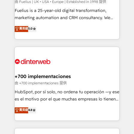
can support public sector companies as well the
由 Fuelius | UK • USA • Europe | Established in 1998 提供
other ones listed in our profile. Our services: -
Fuelius is a 25-year-old digital transformation,
HubSpot implementation - HubSpot CMS website
marketing automation and CRM consultancy. We
build We can do lots of things. But everything we do
enable mid-market and enterprise clients to
菁英級
5.0
is there for you to: - Grow revenue, and run your
maximise their return from digital and fuel their
business more efficiently - Build stronger
growth. We modernise platforms, streamline
relationships with customers - Make better
operations that are causing inefficiencies, improve
decisions with data - Find a new voice and reach
customer experiences, integrate systems, and
more people - Get the most out of your HubSpot
supercharge revenue operations Key services: • CRM
investment
Implementation • Systems Integration • Digital
Transformation / Web Development • RevOps &
+700 implementaciones
Sales Consulting • Marketing Automation What
由 +700 implementaciones 提供
makes us different? 🚀 Top 0.5% of global HubSpot
HubSpot, por sí solo, no ordena tu operación —y ese
agencies ⚙️ The strongest technical ability and
es el motivo por el que muchas empresas lo tienen y
integration capabilities 💼 Consultative, long-term
aun así no crecen. Suele ser un círculo: procesos que
菁英級
4.8
partners who will embed ourselves into your
no generan datos confiables, datos que no permiten
business, processes and systems 🏢 We specialise in
decidir bien, y decisiones que no logran mejorar los
working with mid-market and enterprise
procesos. Y así, vuelta tras vuelta, el negocio gira sin
organisations, global organisations and those with