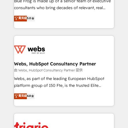
Blue Frog is made up of a senior team of executive
awarded by HubSpot after a rigorous process for
consultants who bring decades of relevant, real
CRM, Solutions Architecture, Onboarding , Data
world experience to our client engagements. "Blue
菁英級
5.0
Migration, Custom Integration & Platform
Frog is a top, trusted partner in HubSpot's
Enablement -Onboarded over 500 businesses to
ecosystem for a reason. Their team brings over a
HubSpot -Top 1% of partners worldwide -In-house
decade of experience to the table, along with deep
team of 25+ experts Contact us today to help you
knowledge of the HubSpot platform and strategies
get more from your investment in HubSpot.
for driving growth. They are committed to helping
www.bbdboom.com
our customers grow and finding solutions that fit
their unique business needs. We are thrilled to have
Webs, HubSpot Consultancy Partner
Blue Frog in the HubSpot ecosystem leading the
由 Webs, HubSpot Consultancy Partner 提供
way for customers!" - Yamini Rangan, CEO of
Webs, as part of the leading European HubSpot
HubSpot “Our experience with the team at Blue Frog
platform group of 150 Fte, is the trusted Elite
has been nothing short of extraordinary. Their years
HubSpot CRM Partner offering you a roadmap on
菁英級
4.8
of experience and quality of skilled staff has earned
maximizing EBITDA and achieving Commercial
them a trusted reputation within the HubSpot
Excellence. With our targeted processes, we
ecosystem as a reliable partner capable of delivering
strengthen your digital transformation and minimize
remarkable experiences for our most sophisticated
costs. As HubSpot's Advanced Accredited CRM
clients.” - Brian Garvey, VP, Solutions Partner
Implementation partner, we provide expertise to