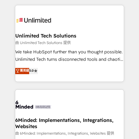
English, Spanish, Portuguese & Italian 👉 Grow
organization. We’re a unique blend of deep HubSpot
smarter with AI and HubSpot.
expertise, strategic thinking, and hands-on
operational know-how. We know that no two
businesses are alike, so we don’t do cookie-cutter
solutions. Instead, we dive in to understand your
Unlimited Tech Solutions
needs, goals, and challenges to deliver solutions that
由 Unlimited Tech Solutions 提供
fit like a glove. We’re committed to being both
We take HubSpot further than you thought possible.
highly effective and fun to work with. We believe in
Unlimited Tech turns disconnected tools and chaotic
efficient processes, as well as building great
processes into a seamless, high-performing revenue
菁英級
5.0
relationships. Your success is our success, and we’re
engine. We combine RevOps strategy with deep
all in this together! From startup to enterprise, we’ll
technical execution to help teams scale faster—with
make sure your HubSpot setup becomes a
cleaner data, smarter automation, and more
powerhouse of productivity, so you can focus on
predictable revenue. Specialties: · HubSpot
what matters most: growing your business and
Implementation & Migration · Native & Custom
wowing your customers. Let’s make HubSpot work
Integrations · Custom Development · CPQ & FSM ·
smarter for you!
Reporting & Analytics · GTM Architecture · Sales &
6Minded: Implementations, Integrations,
Websites
Marketing Enablement If you’re ready to elevate
HubSpot from “just your CRM” to your growth
由 6Minded: Implementations, Integrations, Websites 提供