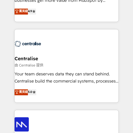
businesses get more value from HubSpot by
Sales enablement and team training - Revenue Hub
building CRM, data, automation, and AI foundations
菁英級
4.9
Implementation, CPQ Implementation, Billing &
that work in the real world. The only HubSpot Elite
Payments Implementation" Based in Leeds and
Solutions Partner and Salesforce Summit Partner, we
London, we partner with businesses across the UK
help companies design connected revenue systems
who are ready to turn HubSpot into the growth
across HubSpot, Salesforce, Claude, and the tools
engine it’s meant to be.
that support their business. Our work goes beyond
implementation. We help clients clean up
complexity, adoption, data, reporting, and
Centralise
operationalize AI through practical, governed Claude
由 Centralise 提供
services that turn AI into useful business workflows.
Your team deserves data they can stand behind.
We support HubSpot implementation, onboarding,
Centralise build the commercial systems, processes
optimization, advanced configuration, CRM
and HubSpot foundations that turn your CRM from a
菁英級
5.0
architecture, RevOps process design, Salesforce
liability, into the source of truth that your entire
migrations and integrations, automation, reporting,
organisation can confidently stand behind. We are
governance, Claude AI strategy, and custom
an Elite Partner built on one belief: technology is
integrations. We work best with mid-market and
only as good as the revenue system around it. Our
enterprise organizations that have outgrown basic
strategists, RevOps specialists and technical
CRM setup and need a long-term partner with
consultants care as much about outcomes as our