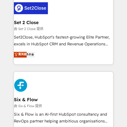
avanzar —un problema que tiene menos que ver con
complex use cases 🏆 CRM Implementation,
el CRM y más con cómo opera la empresa por
Platform Enablement, Custom Integration and
debajo. Te acompañamos a ordenar tu operación
Onboarding Accredited 🔐 ISO27001 & ISO9001
para que genere la información que necesitás para
Set 2 Close
Certified
decidir, y HubSpot por fin rinda de verdad. Lo
由 Set 2 Close 提供
hacemos paso a paso, sin frenar tu operación, con la
Set2Close, HubSpot’s fastest-growing Elite Partner,
adopción que todos buscan y pocos logran. No es
excels in HubSpot CRM and Revenue Operations
teoría: somos Partner Elite con +700
(RevOps) services to boost B2B sales and growth.
菁英級
5.0
implementaciones en LATAM. Imaginá HubSpot
As a top HubSpot Elite Partner, we specialize in
mostrándote dónde está tu próxima venta, no solo
custom HubSpot CRM solutions. Our experts design,
dónde quedó la última. Empecemos por el proceso
implement, and optimize systems to enhance user
que hoy más te frena, y de ahí, victorias
experience, functionality, and adoption across sales,
consecutivas, una tras otra.
marketing, and service teams. From setup to
refinement, we streamline workflows, improve lead
management, and speed up deal closures. With 500+
Six & Flow
projects completed, our Agile approach ensures your
由 Six & Flow 提供
HubSpot CRM drives measurable results. Our
Six & Flow is an AI-first HubSpot consultancy and
RevOps services align your sales, marketing, and
RevOps partner helping ambitious organisations
customer success teams for peak performance. We