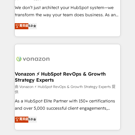
WooCommerce 💲 Stripe or Paypal 💰 Sage or
We don’t just architect your HubSpot system—we
Netsuite 🤖 Google or Microsoft ✍️ DocuSign or
transform the way your team does business. As an
PandaDoc 🌐 Avalara or Quaderno HubSnacks holds
Elite HubSpot Solutions Partner, we specialize in
菁英級
5.0
the rare Advanced "Custom Integrations"
creating tailored, end-to-end CRM solutions that
Accreditation, securely sync data across... 🔄 any
accelerate growth, improve operational efficiency,
apps, in any direction. Stuck on your old CRM..?
and ensure faster time to value on HubSpot. What
Migrate | seamlessly off your old CRM onto a clean
sets us apart? Our people-centric approach. From
new HubSpot portal with Advanced Website and
day one, our team takes the time to deeply
CRM Migrations using our in-house "HubScrub" Tool.
understand your unique needs, crafting custom
strategies that deliver impactful results. Our mission
Vonazon ⚡ HubSpot RevOps & Growth
Strategy Experts
is to empower you to unlock HubSpot’s full potential
—faster. Through expert training, unmatched
由 Vonazon ⚡ HubSpot RevOps & Growth Strategy Experts 提
供
responsiveness, and ongoing support, we equip
As a HubSpot Elite Partner with 150+ certifications
your team to adopt new systems with confidence
and over 5,000 successful client engagements,
and achieve a unified, data-driven approach to
Vonazon turns marketing complexity into
customer engagement.
菁英級
5.0
measurable, scalable growth. From onboarding to
enterprise-grade campaigns, our in-house team