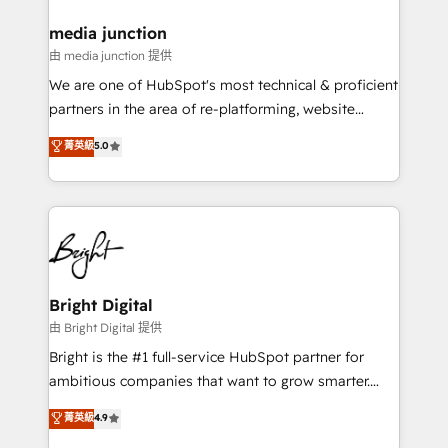
on-demand bundle services. Connect with us today!
media junction
由 media junction 提供
We are one of HubSpot's most technical & proficient
partners in the area of re-platforming, website
design & development. We specialize in multi-hub
菁英級
5.0
implementations for mid-market & enterprise
companies. We are woman-owned, powered by
coffee, and we ❤️ dogs. We produce award-winning
work for our clients. 🏆2023 Technical Expertise
Impact Award 🏆2022 Technical Expertise Impact
Award 🏆2022 Platform Migration Excellence Impact
Award 🏆2020 Elite Solutions Partner 🏆2019
Bright Digital
Integrations HubSpot Impact Award 🏆2019
由 Bright Digital 提供
Marketing Enablement HubSpot Impact Award 🏆
Bright is the #1 full-service HubSpot partner for
2018 Website Design HubSpot Impact Award 🏆2017
ambitious companies that want to grow smarter.
Website Design HubSpot Impact Award 🏆2016
From HubSpot onboarding, to training, from
菁英級
4.9
Growth-Driven Design Agency of the Year 🏆2016
developing a new website to lead generation and
Sales Enablement HubSpot Impact Award 🏆2015