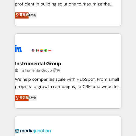
proficient in building solutions to maximize the
operational efficiency of HubSpot. The fastest-
菁英級
4.9
growing tech-enabler & facilitator, MakeWebBetter,
hands you the blend of HubSpot expertise &
eminent solutions & integrations. Trust us to
streamline your HubSpot experience. 🚀HubSpot
Elite Partners with 10+ years of HubSpot experience
🤝HubSpot Premier Integration partner 🤝Google
Premier Partner 2023 🌟5 HubSpot Accreditations 🌟
Instrumental Group
Won HubSpot Theme Challenge 2021 🌟INBOUND’19
由 Instrumental Group 提供
HubSpot Rising Star Why us? Harnessing the full
We help companies scale with HubSpot. From small
potential of the powerful HubSpot CRM. ✔️A team of
projects to growth campaigns, to CRM and websites.
HubSpot experts backed by over 10+ years of
Hire an agency that's experienced in every inch of
菁英級
4.9
HubSpot experience ✔️Flexible pricing models —
HubSpot and willing to work hand-in-hand with your
Hourly-fee (assigned one Dedicated HubSpot
team to simplify the complex and build a better
Admin); Monthly-fee (HubSpot Admin + Project
experience for your team and customers.
Manager); and Fixed Project Cost (as per
requirement). ✔️Helped over 25,000+ customers so
far with our HubSpot solutions. ✔️Bespoke apps &