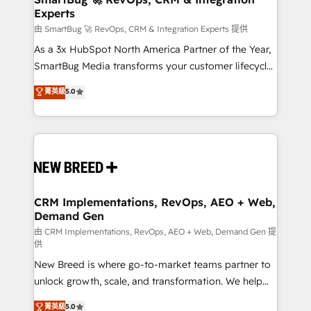
Experts
across all Hubs, validated by our 7 HubSpot
Accreditations. AI-Powered RevOps: Breeze AI,
由 SmartBug 🚀 RevOps, CRM & Integration Experts 提供
custom AI agents, and high-integrity migrations for
As a 3x HubSpot North America Partner of the Year,
total reporting clarity. Security & Compliance: SOC 2
SmartBug Media transforms your customer lifecycle
Type II and HIPAA attested for enterprise-grade data
into a revenue engine. Our unified ecosystem
菁英級
5.0
security. 🏆 Why Bluleadz? GTM OS Partner | 16+
includes specialized divisions Globalia (AI &
Years Experience | 1,000+ Five-Star Reviews
Software) and Point Success Media (Paid Media),
making this the official home for all three brands. 🔄
Implementation & Integration - Seamless migrations
and system integrations powered by Globalia’s
technical development team. - 19 HubSpot-certified
trainers to drive platform adoption. 📈 Revenue
CRM Implementations, RevOps, AEO + Web,
Demand Gen
Generation - Full-funnel marketing and high-
performance advertising via Point Success Media. -
由 CRM Implementations, RevOps, AEO + Web, Demand Gen 提
供
Expert deployment of Breeze AI and custom agents
New Breed is where go-to-market teams partner to
to automate growth. 🏆 Elite Excellence - 8 platform
unlock growth, scale, and transformation. We help
accreditations and deep HIPAA-compliance
companies activate HubSpot’s AI-powered
expertise. - A team of 250+ experts dedicated to
菁英級
5.0