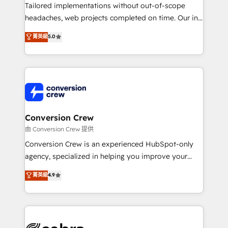
infrastructure—let’s talk.
Tailored implementations without out-of-scope
headaches, web projects completed on time. Our in-
house team of certified CRM architects, experts,
菁英級
5.0
developers, designers, and marketers handles all
aspects of your HubSpot. ✨ 400+ global clients ✨
100+ seamless migrations from 15+ different CRMs
✨ 100,000+ hours in HubSpot projects, 75+ full Hub
implementations, and 5,000+ pages ✨ CS: Clients
generating 7-digit MRR from inbound campaigns ✨
CS: 245% organic growth & +751% new visitors for a
Conversion Crew
full-funnel HubSpot project ✨ CS: 415% conversion
由 Conversion Crew 提供
boost with a new HubSpot site Recognized leaders:
Conversion Crew is an experienced HubSpot-only
🏆 HubSpot Platform Migration Impact Award 🏆
agency, specialized in helping you improve your
Clutch HubSpot Global Leader 🏆 Finalist: HubSpot
online processes. This means we help you with: -
菁英級
4.9
Inbound Campaign of the Year 🏆 Gold AVA Digital
Implementing HubSpot (CRM, Marketing, Sales,
Award for Best Website 🌟 Accreditations: CRM
Service and Operations) - Developing fast, good-
Implementation, HubSpot Content Experience, CRM
looking websites in the HubSpot CMS - Building
Data Migration & Custom Integration
(custom) integrations between HubSpot and other