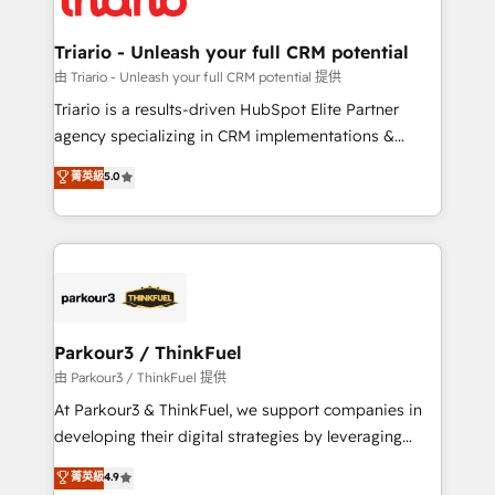
Program, HubSpot.
drive your business forward. Since 2015 we are fully
dedicated to HubSpot and with an experienced
Triario - Unleash your full CRM potential
team (50+), we work with reputable companies in
由 Triario - Unleash your full CRM potential 提供
B2B sectors such as manufacturing, SaaS and
Triario is a results-driven HubSpot Elite Partner
business services. We prepare a customized
agency specializing in CRM implementations &
business case that demonstrates the value and
migrations, Revenue Operations, Custom
菁英級
5.0
impact of your digital transformation, including a
Integrations, Custom AI agents and AI-ready Website
detailed financial rationale with a focus on ROI and
Design With over 15 years of experience, we help
TCO. As a trusted extension of your team, we
companies bridge the gap between marketing, sales,
believe in the power of partnership. Together, we
and customer success through smart automation,
embark on a transformational journey that sets your
data hygiene, and tailored HubSpot solutions. Our
business up for long-term success. Unlock your
clients choose us because we blend the expertise of
business. If not now, when?
a global consultancy with the care and agility of a
Parkour3 / ThinkFuel
boutique firm. At Triario, we’re big enough to deliver
由 Parkour3 / ThinkFuel 提供
but small enough to listen. Our Services: HubSpot
At Parkour3 & ThinkFuel, we support companies in
implementations & data migration Custom AI agents
developing their digital strategies by leveraging
Revenue Operations API integrations AI-ready
technologies and automating their marketing and
菁英級
4.9
Website design Let’s turn your CRM into your growth
sales processes to generate growth. Our offer spans