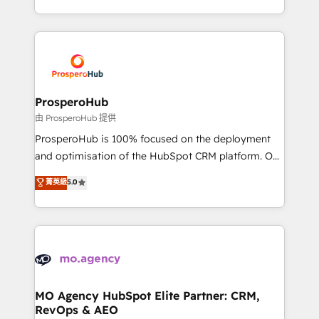
engine!
from Strategy to Operations. We specialize in CRM
onboarding and implementation, web design, sales
& marketing automation, and digital marketing. With
extensive experience working with tech companies
and manufacturers since 2002, we are committed to
empowering our clients and developing their
ProsperoHub
autonomy. Get to grips with HubSpot through
由 ProsperoHub 提供
guided implementation and seamless integration of
ProsperoHub is 100% focused on the deployment
the CRM platform into your digital ecosystem. Would
and optimisation of the HubSpot CRM platform. Our
you like support in deploying your inbound
highly experienced team of solutions experts will
菁英級
5.0
marketing strategy? We'll provide support tailored
ensure that you achieve maximum adoption and
to your needs and sales objectives. With 125+
ROI from your HubSpot investment. Use our
certifications, we are part of the most certified
extensive HubSpot, sales, marketing, service and
Canadian agencies, and we both hold Onboarding
integrations expertise to lead your team on their
Accreditations. Based in Canada (coast to coast), our
HubSpot journey, design and implement your
services are offered in both English & French.
processes and skilfully bring your revenue
infrastructure to life. Our collaborative approach
MO Agency HubSpot Elite Partner: CRM,
RevOps & AEO
keeps you in control whilst we plan and support the