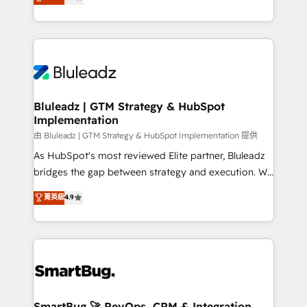
Every engagement begins with clear objectives,
Capabilities Award 💰 Proven in Complex
customer journey mapping, and measurable KPIs.
Environments Trusted by teams at T-Mobile, Shoper,
Only then we architect solutions. The question is
Trans.eu, Otovo, Unit8, and CodeLab and many
never which features to activate, but which
more. ➡️ Check out our case studies:
outcomes to deliver. -SYSTEM INTEGRATION-
https://www.man.digital/case-studies Build a CRM
Connectors, workflows, and data architectures that
your business can run on.
make HubSpot the operational hub, integrated with
Bluleadz | GTM Strategy & HubSpot
Implementation
SAP, Microsoft Dynamics, custom ERPs, and any
enterprise platform. Proprietary apps extend
由 Bluleadz | GTM Strategy & HubSpot Implementation 提供
HubSpot beyond standard configurations. -AI-
As HubSpot's most reviewed Elite partner, Bluleadz
FIRST- AI across customer-facing operations to
bridges the gap between strategy and execution. We
accelerate decisions, streamline processes, and
don't just "set up tools" — we install the GTM
菁英級
4.9
unlock efficiency at scale. From predictive
Operating System (GTM OS) to align your leadership
intelligence to conversational AI, we turn data into
and engineer a portal that drives predictable
action and automation into competitive advantage.
revenue velocity. 🚀 GTM Strategy & Alignment
✦ 150+ implementations ✦ 100+ certifications ✦ 7
Workshops & Sprints: Identify "Valleys of Death"
accreditations
stalling growth. Fix your ICP, Math, and Story to stop
"accelerating a mess." ⚙️ Elite Engineering & AI
Scalable Architecture: Zero-technical-debt setup
SmartBug 🚀 RevOps, CRM & Integration