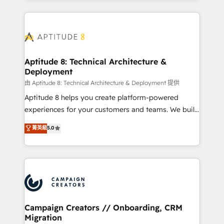
l'international, nous travaillons avec des ETI
ambitieuses, des grands groupes voulant aller au-
delà d’une simple transformation digitale et des
startups florissantes. Nos 3 grandes expertises sont :
➤ L’intégration de CRM et de méthodologie RevOps
Aptitude 8: Technical Architecture &
Deployment
pour aligner les équipes marketing, commerciales et
support client (data migration, synchronisation API,
由 Aptitude 8: Technical Architecture & Deployment 提供
audit et maintenance) ➤ La création de sites internet
Aptitude 8 helps you create platform-powered
de conversion qui transforment les visiteurs en
experiences for your customers and teams. We build
opportunités d'affaires ➤ La mise en place de
multi-hub solutions and orchestrate operations
菁英級
5.0
stratégies d'acquisition marketing (SEO, SEA,
across your entire tech stack. Aptitude 8 is trusted
inbound, automatisation marketing, ABM, IA,
by top brands such as Lenovo, Bluetooth,
emailing) Informations clés : - 10 ans d'expérience -
International Sports Sciences Association, SXSW,
100+ intégrations CRM HubSpot réussies - 40
Notion, Soundcloud, American Nurses Association,
experts conseil - 150 certifications HubSpot
Randstad, Uber Freight, and HubSpot itself. We have
cumulées
the largest technical consulting team of any HubSpot
partner and expertise across operational strategy,
Campaign Creators // Onboarding, CRM
Migration
business-first process building, system integration,