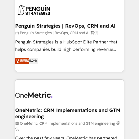
stratégie. Et 43% ne maîtrisent même pas leurs
scalable retainers. Let’s make HubSpot your most
données. C'est le paradoxe français : conscience
powerful growth engine. Built to convert, scale, and
totale, action nulle. La solution s'appelle l'Entreprise
drive results.
Augmentée. Ce n'est pas une entreprise qui utilise
Penguin Strategies | RevOps, CRM and AI
l'IA. C'est une organisation qui a réussi la symbiose
由 Penguin Strategies | RevOps, CRM and AI 提供
entre l'expertise humaine et l'intelligence artificielle.
Penguin Strategies is a HubSpot Elite Partner that
Pas pour remplacer l'humain, mais pour l'augmenter.
helps companies build high performing revenue
Chez Ideagency, nous accompagnons cette
operations across complex sales cycles, multi
菁英級
5.0
transformation. D'abord les fondations : des
system environments and global SaaS or
données unifiées, des processus alignés. Ensuite
manufacturing teams. Trusted by leading enterprises
l'augmentation : l'IA là où elle crée de la valeur. Et
and fast growing scale ups including Sony, Rapyd,
surtout : l'humain qui reste au centre. Parce que la
Fiverr, XM Cyber, Bridgepointe Technologies, EMA
vraie performance vient de l'intérieur. Act Inside.
Design Automation and Uptive. 📊 RevOps & data
Stand Out.
architecture 🔗 CRM migrations & End to end
integrations 🤖 AI workflows & enrichment 📘 Team
OneMetric: CRM Implementations and GTM
engineering
enablement & company-wide adoption We create
HubSpot environments that teams use with
由 OneMetric: CRM Implementations and GTM engineering 提
供
confidence and that leadership can rely on for
Over the past few years, OneMetric has partnered
scalable revenue insights.