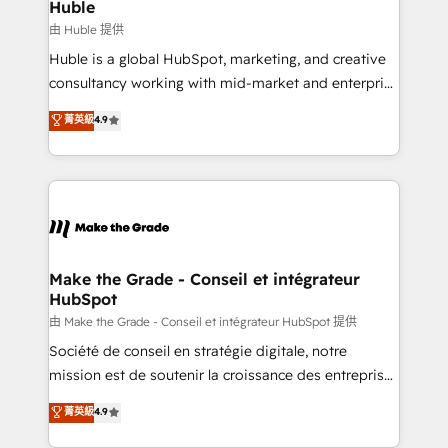
from week one, in your time zone. What we do ➤
Huble
Onboarding: Live in weeks, with workflows built
由 Huble 提供
around your business, not a template. ➤ Migration:
Huble is a global HubSpot, marketing, and creative
Move from any legacy CRM. Zero downtime, full data
consultancy working with mid-market and enterprise
integrity. ➤ Implementation: Configure HubSpot to
businesses. We go beyond implementation, shaping
菁英級
4.9
run your revenue process. Sales, marketing, and
the strategy, processes, and teams that turn
service wired together. ➤ AI and Integrations: Layer
HubSpot into a genuine growth engine. Named
Breeze AI, custom agents, and APIs to remove
HubSpot's Global Partner of the Year in 2024,
manual work. ➤ Ongoing Management: Monthly
consistently ranked among their top 5 partners
tune-ups, feature rollouts, adoption coaching. Buying
worldwide, and with over 15 years in the ecosystem,
HubSpot, switching to it, or reviving a stale portal?
Huble has built a track record that speaks for itself.
We are built for the work.
One company, one operating model, delivering
Make the Grade - Conseil et intégrateur
HubSpot
across offices and consulting teams in the UK, USA,
Canada, Germany, France, Belgium, Singapore, and
由 Make the Grade - Conseil et intégrateur HubSpot 提供
South Africa. Certified compliant with ISO/IEC
Société de conseil en stratégie digitale, notre
27001:2022 and ISO 9001:2015 across all seven
mission est de soutenir la croissance des entreprises
international offices and 175+ employees.
B2B à travers l’acquisition de nouveaux clients,
菁英級
4.9
l'intégration CRM et le développement des revenus
auprès de vos comptes existants. En France et à