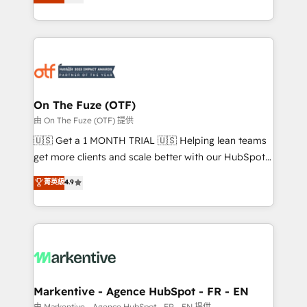
customer platform and operationalize HubSpot’s
your resilient growth.
Loop Marketing framework through expert-led
services, smart agents, and purpose-built apps,
tailored to your business. Together, we unlock
results, fast. ⚙️CRM & RevOps: Align all Hubs to your
buyer journey for clean data, scalability, & reporting.
🎯Demand Gen & ABM: Drive pipeline with inbound,
On The Fuze (OTF)
ABM, AEO, SEO, & paid media. 👩‍💻Web Design:
由 On The Fuze (OTF) 提供
Build high-performing websites with UX, messaging,
🇺🇸 Get a 1 MONTH TRIAL 🇺🇸 Helping lean teams
& conversion strategy that drive results. 🤖AI
get more clients and scale better with our HubSpot
Strategy: Activate Breeze Agents, configure HubSpot
Consulting & 'Done For You' Services. 🚀 Who We
菁英級
4.9
AI, & maximize AEO with tailored AI services. 🧩
Work With 🚀 We help lean, growing companies: -
Integrations: Extend HubSpot with custom
Win more business - Reduce no-shows - Improve
integrations, hosting, & maintenance.
lead & deal conversion rates - Scale with less
headcount ...by using HubSpot's full capabilities. 🤓
What do you get? 🤓 Our client's are too busy to
learn the ins-and-outs of HubSpot. We give you a
Personal Consultant + Tech Team to handle the
Markentive - Agence HubSpot - FR - EN
heavy lifting of mapping out AND building your ideal
由 Markentive - Agence HubSpot - FR - EN 提供