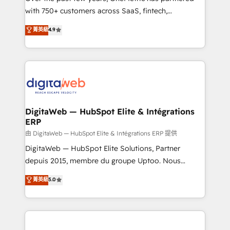
with 750+ customers across SaaS, fintech,
healthcare, real estate, and other industries. With
菁英級
4.9
150+ HubSpot-certified experts, we deliver scalable
solutions to complex GTM and RevOps challenges.
Our Expertise 🔹 Onboarding & Implementation:
Accredited HubSpot Partner, ensuring smooth setup
tailored to your GTM motion. 🔹 Migrations:
Accredited HubSpot Partner, ensuring migration
from other CRMs to HubSpot without data loss or
DigitaWeb — HubSpot Elite & Intégrations
ERP
downtime. 🔹 RevOps Strategy: Align teams,
processes, and data to drive revenue efficiency. 🔹
由 DigitaWeb — HubSpot Elite & Intégrations ERP 提供
Integrations: Connect HubSpot with your tech stack
DigitaWeb — HubSpot Elite Solutions, Partner
for better adoption. 🔹 Custom Solutions: Build
depuis 2015, membre du groupe Uptoo. Nous
tailored apps, workflows, and configurations. We are
aidons les ETI et PME B2B à unifier Marketing,
菁英級
5.0
SOC 2 Type II and ISO 27001 certified, reinforcing
Ventes et Service sur HubSpot grâce à la Revenue
our commitment to data security and compliance. At
Architecture : alignement des équipes, pipeline
OneMetric, we help revenue teams focus on the
prévisible, croissance mesurable. 🔌 Intégrations
OneMetric that matters most: revenue.
complexes : ERP (Divalto, Sage X3, Cegid, Pennylane,