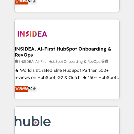
Scale: Fastest tiering Elite HubSpot Partner 🪴 -
菁英級
5.0
solutions that deliver measurable impact and
Sales Hub: More implementations than any other
transform brand experiences As one of the few full-
Partner 💻 - Migrations: We convert Salesforce
service creative agencies in the HubSpot
addicts to HubSpot evangelists 🧡 Don't hire a
ecosystem, we blend strategy, technology, & award-
marketing agency for an Ops problem. Don't hire a
winning design to build scalable, globally
technical agency for a growth problem. Hire a
regionalized HubSpot websites, integrated
partner built to solve both.
marketing campaigns, & RevOps frameworks that
INSIDEA, AI-First HubSpot Onboarding &
RevOps
fuel long-term success We connect the entire
customer lifecycle through seamless integrations,
由 INSIDEA, AI-First HubSpot Onboarding & RevOps 提供
ensure long-term adoption with change-
★ World's #1 rated Elite HubSpot Partner, 500+
management programs, and align marketing, sales,
reviews on HubSpot, G2 & Clutch. ★ 150+ HubSpot
and service to drive sustainable growth With 6 key
Certified Experts & Trainers across the team ★
菁英級
5.0
HubSpot accreditations and experience across
1,500+ implementations across five continents ★ AI-
hundreds of organizations in dozens of industries,
First, RevOps-led, Onboarding obsessed ★
there’s a good chance one of our globally integrated
Company of the Year 2024/25 INSIDEA helps
teams has worked with clients just like you Let’s
growing companies turn HubSpot into a revenue
explore whether S2 is the partner you’ve been
engine. We onboard your team, migrate your data,
looking for...and get your next big initiative moving!
and build AI-powered workflows that drive adoption