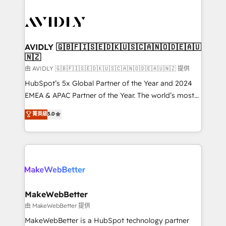
thrive. Industries we specialize in: - Manufacturing -
Healthcare - Financial Services - Managed IT (MSP) -
Franchises - Professional Services - And more! How
we help: ✔️ Full HubSpot implementations and portal
AVIDLY 🇬🇧🇫🇮🇸🇪🇩🇰🇺🇸🇨🇦🇳🇴🇩🇪🇦🇺
🇳🇿
optimization ✔️ Data migrations, CRM architecture,
and reporting foundations ✔️ Custom integrations
由 AVIDLY 🇬🇧🇫🇮🇸🇪🇩🇰🇺🇸🇨🇦🇳🇴🇩🇪🇦🇺🇳🇿 提供
and workflow automation ✔️ User adoption
HubSpot’s 5x Global Partner of the Year and 2024
programs, training, and enablement Through project-
EMEA & APAC Partner of the Year. The world’s most
based engagements and ongoing RevOps
experienced and fully accredited HubSpot Solutions
菁英級
5.0
partnerships, we guide organizations through the
Partner. 🚀 With 2,750+ HubSpot projects delivered
revenue maturity model - delivering the right
and 370+ specialists across EMEA, APAC and NAM,
improvements at the right time so operations
we de-risk complex CRM programmes and
evolve strategically and sustainably as the business
accelerate ROI across every HubSpot Hub. 🧭 From
grows.
multi-region migrations to AI-powered automation,
we turn complexity into clarity, human at global
scale. 🏆 HubSpot’s CEO called us “the partner of the
MakeWebBetter
future.” Others agree it is proof of trust built through
由 MakeWebBetter 提供
measurable impact.
MakeWebBetter is a HubSpot technology partner