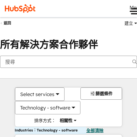
Me
建立
返回
所有解決方案合作夥伴
篩選條件
Select services
Technology - software
排序方式：
相關性
Industries：Technology - software
全部清除