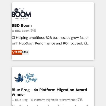
builds scalable strategies that drive long-term
revenue. ⚙️ HubSpot Integration & Optimization •
Seamless CRM, CMS, and automation setup •
Complex platform migrations and data cleanups •
Custom APIs and third-party integrations 📈 End-to-
BBD Boom
End Revenue Acceleration • Lifecycle marketing and
由 BBD Boom 提供
pipeline growth programs • Sales enablement tools
💥 Helping ambitious B2B businesses grow faster
and CRM optimization • Retention strategies with
with HubSpot. Performance and ROI focused. 💥
customer journey mapping 🏅 Elite-Level HubSpot
BBD Boom is the HubSpot partner that can help you
菁英級
5.0
Execution • 750+ onboardings and 2,000+
to HubSpot Better. We work with your teams to
implementations • Deep expertise across marketing,
solve all your HubSpot challenges and improve user
sales, and service hubs • Built-in flexibility for
adoption, sales process and marketing results.
startups to global brands
Services 📚 Onboarding your team to HubSpot for
the first time 🔧 Designing and optimising your
HubSpot set-up for better results 🌐 Website design
and build using HubSpot 🔌 Integrating HubSpot
Blue Frog - 4x Platform Migration Award
Winner
with other systems 🎓 Training your teams to be
HubSpot pros 📊 Lead generation services using
由 Blue Frog - 4x Platform Migration Award Winner 提供
HubSpot Why us? - SIX HubSpot Accreditations -