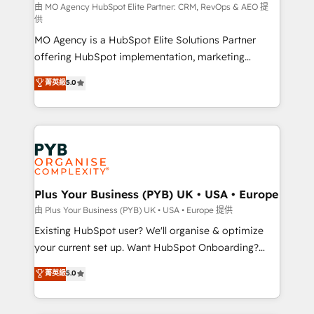
route to your revenue goals. We have successfully
由 MO Agency HubSpot Elite Partner: CRM, RevOps & AEO 提
供
supported over 500 organisations with HubSpot
MO Agency is a HubSpot Elite Solutions Partner
implementation, optimisation, training, and
offering HubSpot implementation, marketing
adoption assurance. Our tried and tested Roadmap
automation, CRM and RevOps consulting, data
methodology will ensure that you receive the best
菁英級
5.0
architecture, sales enablement, lifecycle automation,
deployment experience possible. Whether you are
lead scoring and revenue reporting. HubSpot,
new to HubSpot or seeking to turn around a poor
Salesforce and integrated enterprise stacks. Digital
install, our team have the change management
Marketing, Answer Engine Optimisation, and
expertise to deliver the solutions you need.
Generative Engine Optimisation (AI Search),
HubSpot Content Hub, WordPress development,
B2B SEO, paid media, and content. We work with
Plus Your Business (PYB) UK • USA • Europe
enterprise and growth-led companies across
由 Plus Your Business (PYB) UK • USA • Europe 提供
technology, professional services, financial services
Existing HubSpot user? We'll organise & optimize
and industrial sectors. Offices in Johannesburg, Cape
your current set up. Want HubSpot Onboarding?
Town and London. 500+ HubSpot CRM
We'll customise your CRM & automate your business
菁英級
5.0
implementations delivered. AI visibility coverage
processes. Welcome to our Profile! We can help
across ChatGPT, Claude, Perplexity, Gemini and
with... • CRM implementation, reports & workflows,
Google AI Overviews. HubSpot Impact Award -