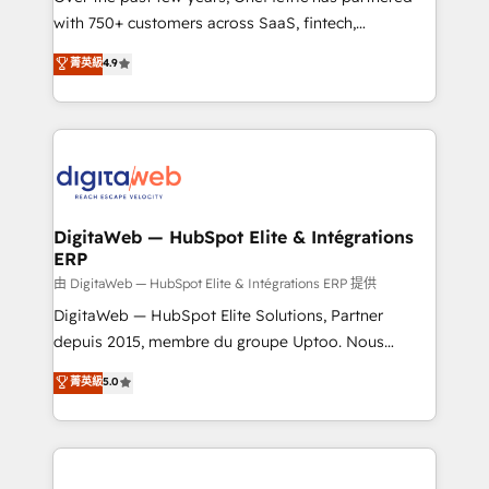
with 750+ customers across SaaS, fintech,
healthcare, real estate, and other industries. With
菁英級
4.9
150+ HubSpot-certified experts, we deliver scalable
solutions to complex GTM and RevOps challenges.
Our Expertise 🔹 Onboarding & Implementation:
Accredited HubSpot Partner, ensuring smooth setup
tailored to your GTM motion. 🔹 Migrations:
Accredited HubSpot Partner, ensuring migration
from other CRMs to HubSpot without data loss or
DigitaWeb — HubSpot Elite & Intégrations
ERP
downtime. 🔹 RevOps Strategy: Align teams,
processes, and data to drive revenue efficiency. 🔹
由 DigitaWeb — HubSpot Elite & Intégrations ERP 提供
Integrations: Connect HubSpot with your tech stack
DigitaWeb — HubSpot Elite Solutions, Partner
for better adoption. 🔹 Custom Solutions: Build
depuis 2015, membre du groupe Uptoo. Nous
tailored apps, workflows, and configurations. We are
aidons les ETI et PME B2B à unifier Marketing,
菁英級
5.0
SOC 2 Type II and ISO 27001 certified, reinforcing
Ventes et Service sur HubSpot grâce à la Revenue
our commitment to data security and compliance. At
Architecture : alignement des équipes, pipeline
OneMetric, we help revenue teams focus on the
prévisible, croissance mesurable. 🔌 Intégrations
OneMetric that matters most: revenue.
complexes : ERP (Divalto, Sage X3, Cegid, Pennylane,