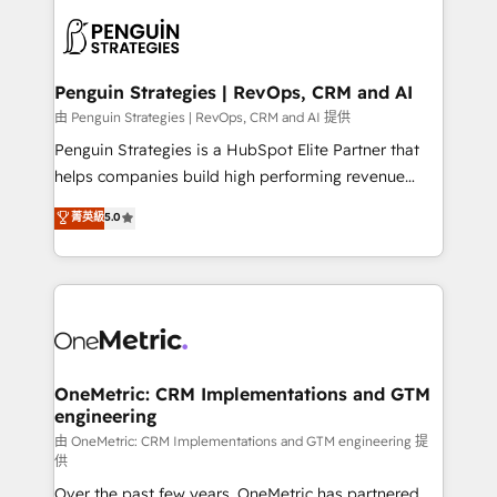
stratégie. Et 43% ne maîtrisent même pas leurs
scalable retainers. Let’s make HubSpot your most
données. C'est le paradoxe français : conscience
powerful growth engine. Built to convert, scale, and
totale, action nulle. La solution s'appelle l'Entreprise
drive results.
Augmentée. Ce n'est pas une entreprise qui utilise
Penguin Strategies | RevOps, CRM and AI
l'IA. C'est une organisation qui a réussi la symbiose
由 Penguin Strategies | RevOps, CRM and AI 提供
entre l'expertise humaine et l'intelligence artificielle.
Penguin Strategies is a HubSpot Elite Partner that
Pas pour remplacer l'humain, mais pour l'augmenter.
helps companies build high performing revenue
Chez Ideagency, nous accompagnons cette
operations across complex sales cycles, multi
菁英級
5.0
transformation. D'abord les fondations : des
system environments and global SaaS or
données unifiées, des processus alignés. Ensuite
manufacturing teams. Trusted by leading enterprises
l'augmentation : l'IA là où elle crée de la valeur. Et
and fast growing scale ups including Sony, Rapyd,
surtout : l'humain qui reste au centre. Parce que la
Fiverr, XM Cyber, Bridgepointe Technologies, EMA
vraie performance vient de l'intérieur. Act Inside.
Design Automation and Uptive. 📊 RevOps & data
Stand Out.
architecture 🔗 CRM migrations & End to end
integrations 🤖 AI workflows & enrichment 📘 Team
OneMetric: CRM Implementations and GTM
engineering
enablement & company-wide adoption We create
HubSpot environments that teams use with
由 OneMetric: CRM Implementations and GTM engineering 提
供
confidence and that leadership can rely on for
Over the past few years, OneMetric has partnered
scalable revenue insights.