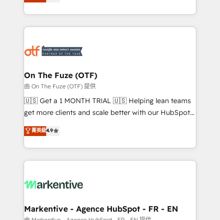
customer platform and operationalize HubSpot’s
your resilient growth.
Loop Marketing framework through expert-led
services, smart agents, and purpose-built apps,
tailored to your business. Together, we unlock
results, fast. ⚙️CRM & RevOps: Align all Hubs to your
buyer journey for clean data, scalability, & reporting.
🎯Demand Gen & ABM: Drive pipeline with inbound,
On The Fuze (OTF)
ABM, AEO, SEO, & paid media. 👩‍💻Web Design:
由 On The Fuze (OTF) 提供
Build high-performing websites with UX, messaging,
🇺🇸 Get a 1 MONTH TRIAL 🇺🇸 Helping lean teams
& conversion strategy that drive results. 🤖AI
get more clients and scale better with our HubSpot
Strategy: Activate Breeze Agents, configure HubSpot
Consulting & 'Done For You' Services. 🚀 Who We
菁英級
4.9
AI, & maximize AEO with tailored AI services. 🧩
Work With 🚀 We help lean, growing companies: -
Integrations: Extend HubSpot with custom
Win more business - Reduce no-shows - Improve
integrations, hosting, & maintenance.
lead & deal conversion rates - Scale with less
headcount ...by using HubSpot's full capabilities. 🤓
What do you get? 🤓 Our client's are too busy to
learn the ins-and-outs of HubSpot. We give you a
Personal Consultant + Tech Team to handle the
Markentive - Agence HubSpot - FR - EN
heavy lifting of mapping out AND building your ideal
由 Markentive - Agence HubSpot - FR - EN 提供