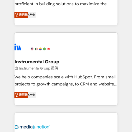
proficient in building solutions to maximize the
operational efficiency of HubSpot. The fastest-
菁英級
4.9
growing tech-enabler & facilitator, MakeWebBetter,
hands you the blend of HubSpot expertise &
eminent solutions & integrations. Trust us to
streamline your HubSpot experience. 🚀HubSpot
Elite Partners with 10+ years of HubSpot experience
🤝HubSpot Premier Integration partner 🤝Google
Premier Partner 2023 🌟5 HubSpot Accreditations 🌟
Instrumental Group
Won HubSpot Theme Challenge 2021 🌟INBOUND’19
由 Instrumental Group 提供
HubSpot Rising Star Why us? Harnessing the full
We help companies scale with HubSpot. From small
potential of the powerful HubSpot CRM. ✔️A team of
projects to growth campaigns, to CRM and websites.
HubSpot experts backed by over 10+ years of
Hire an agency that's experienced in every inch of
菁英級
4.9
HubSpot experience ✔️Flexible pricing models —
HubSpot and willing to work hand-in-hand with your
Hourly-fee (assigned one Dedicated HubSpot
team to simplify the complex and build a better
Admin); Monthly-fee (HubSpot Admin + Project
experience for your team and customers.
Manager); and Fixed Project Cost (as per
requirement). ✔️Helped over 25,000+ customers so
far with our HubSpot solutions. ✔️Bespoke apps &