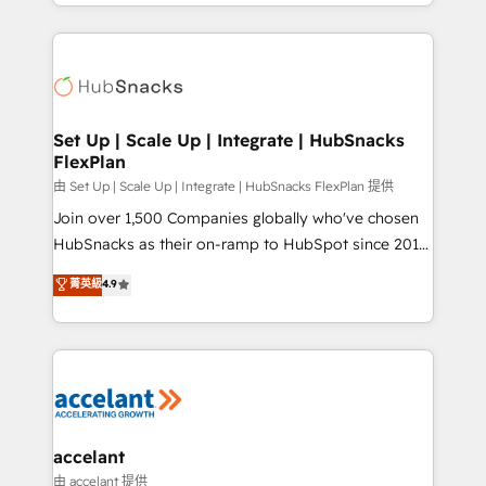
digital marketing; we do it all (and with great
Growth-Driven Design Agency of the Year 🏆2015
results)! In short, our services include: - HubSpot
Became the 5th Agency to reach Diamond 🏆2014
consultancy: onboarding, training, data migration -
HubSpot COS Performance Award 🏆2014 HubSpot
HubSpot development: websites, custom modules,
COS Design Award 🏆2013 HubSpot Marketplace
integrations - Marketing & sales solutions: digital
Provider of the Year 🏆2011 Became a HubSpot
marketing, advertising, campaigns, content and
Set Up | Scale Up | Integrate | HubSnacks
Partner 📆Founded in 1997
FlexPlan
design We connect people, data and technology to
improve customer experiences. With our bright
由 Set Up | Scale Up | Integrate | HubSnacks FlexPlan 提供
people, exciting ideas and can-do mentality, we
Join over 1,500 Companies globally who've chosen
ensure revenue growth on a daily basis. So tell us
HubSnacks as their on-ramp to HubSpot since 2014
your challenge; our passionate and growth driven
Simple pay-as-you-go plans that accelerate value...
菁英級
4.9
team of 100+ experts is ready for you! Driving digital
1️⃣ Set Up | Onboarding New or Check-fixing existing
growth | www.brightdigital.com
HubSpot portals 2️⃣ Scale Up | 100% HubSpot Task
Execution... Global 24/7 ... All Experts 3️⃣ Integrate |
your entire Tech Stack with Custom Integrations
Slash months from your API Integration project... ⬅️
Click "Contact Business" ⬅️ to access 150+ Kickstart
Integration templates that put HubSpot in the center
accelant
of your tech stack, syncing... 🛍️ Shopify or
由 accelant 提供