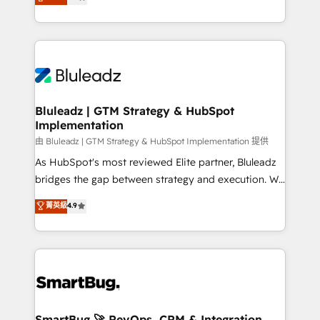
Every engagement begins with clear objectives,
Capabilities Award 💰 Proven in Complex
customer journey mapping, and measurable KPIs.
Environments Trusted by teams at T-Mobile, Shoper,
Only then we architect solutions. The question is
Trans.eu, Otovo, Unit8, and CodeLab and many
never which features to activate, but which
more. ➡️ Check out our case studies:
outcomes to deliver. -SYSTEM INTEGRATION-
https://www.man.digital/case-studies Build a CRM
Connectors, workflows, and data architectures that
your business can run on.
make HubSpot the operational hub, integrated with
Bluleadz | GTM Strategy & HubSpot
Implementation
SAP, Microsoft Dynamics, custom ERPs, and any
enterprise platform. Proprietary apps extend
由 Bluleadz | GTM Strategy & HubSpot Implementation 提供
HubSpot beyond standard configurations. -AI-
As HubSpot's most reviewed Elite partner, Bluleadz
FIRST- AI across customer-facing operations to
bridges the gap between strategy and execution. We
accelerate decisions, streamline processes, and
don't just "set up tools" — we install the GTM
菁英級
4.9
unlock efficiency at scale. From predictive
Operating System (GTM OS) to align your leadership
intelligence to conversational AI, we turn data into
and engineer a portal that drives predictable
action and automation into competitive advantage.
revenue velocity. 🚀 GTM Strategy & Alignment
✦ 150+ implementations ✦ 100+ certifications ✦ 7
Workshops & Sprints: Identify "Valleys of Death"
accreditations
stalling growth. Fix your ICP, Math, and Story to stop
"accelerating a mess." ⚙️ Elite Engineering & AI
Scalable Architecture: Zero-technical-debt setup
SmartBug 🚀 RevOps, CRM & Integration