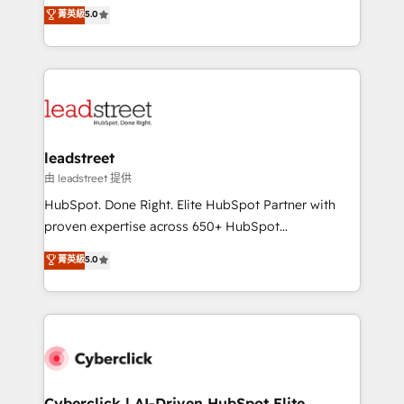
grow with clarity, confidence, and intelligence.
菁英級
5.0
optimize the revenue lifecycle—lead generation to
Operating across the UK, Netherlands, Ireland, and
retention—by refining processes and eliminating
Canada, we’ve delivered thousands of successful
inefficiencies. Using HubSpot tools and data-driven
HubSpot projects for mid-market and enterprise
strategies, we create scalable solutions that
clients worldwide, with over 10 years experience. We
maximize profitability and adapt to your goals.
combine HubSpot, data, and AI to design connected
go-to-market systems that align people, process,
and technology for predictable, scalable revenue
leadstreet
growth. Our expertise spans RevOps, CRM and data
由 leadstreet 提供
architecture, AI enablement, and strategic marketing,
HubSpot. Done Right. Elite HubSpot Partner with
delivered through our proprietary FLAIR framework
proven expertise across 650+ HubSpot
for responsible AI adoption. As a HubSpot Elite
implementations. With 12+ years of HubSpot
菁英級
5.0
Partner and ISO 27001:2022 certified consultancy,
experience, we help you use the HubSpot platform
we blend strategy, creativity, and technology to help
to its fullest capacity, improve your current HubSpot
organisations scale smarter and grow stronger.
website, or build your new one.
Cyberclick | AI-Driven HubSpot Elite