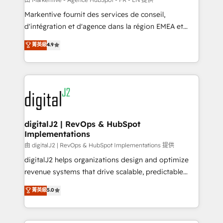
system. + Get best practices and 'don't know what
Markentive fournit des services de conseil,
you don't know' recommendations to maximize
d'intégration et d'agence dans la région EMEA et
conversions! OTF is an Elite Partner (top 1% of
North America. Avec plus de 115 experts en
菁英級
4.9
6,500+ Partners) and was named 2023 HubSpot
marketing automation, Growth, Revops, CRM et
Partner of the Year 💥 Trusted by 2,500+ companies
webdesign. Markentive is both a consulting firm, a
to help them scale and close more business, by
digital agency and an integrator. With over 115
using HubSpot (the right way). ⭐️ Here's more info:
experts in marketing automation, growth, revops,
www.onthefuze.com/hubspot-admin Contact us to
CRM and webdesign (We focus on EMEA - USA
learn more!
customers).
digitalJ2 | RevOps & HubSpot
Implementations
由 digitalJ2 | RevOps & HubSpot Implementations 提供
digitalJ2 helps organizations design and optimize
revenue systems that drive scalable, predictable
growth. As a triple-accredited HubSpot Solutions
菁英級
5.0
Partner, we specialize in both strategic RevOps
planning and hands-on technical execution - building
the operational foundation companies need to