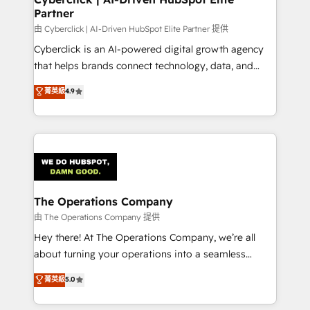
Partner
由 Cyberclick | AI-Driven HubSpot Elite Partner 提供
Cyberclick is an AI-powered digital growth agency
that helps brands connect technology, data, and
creativity to achieve measurable results. Founded in
菁英級
4.9
Barcelona and operating across Spain, LATAM, and
the UK, we support global companies in building
smarter marketing, sales, and customer success
strategies. As the only HubSpot Elite Partner in
Iberia (Spain & Portugal), we combine human insight
with intelligent automation to drive sustainable
growth. Our multidisciplinary team designs solutions
The Operations Company
that simplify complexity, boost performance, and
由 The Operations Company 提供
turn innovation into real impact. 🌍 Highlights •
Hey there! At The Operations Company, we’re all
HubSpot Partner since 2012 • 2022 EMEA Impact
about turning your operations into a seamless
Award: Best Integration • 150+ successful HubSpot
experience that powers real results. We specialize in
菁英級
5.0
projects • Clients in 30+ industries • Proprietary
transforming complex systems into efficient,
technology for integrations • Multilingual team:
scalable solutions that work across your entire