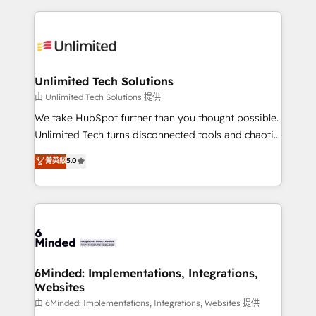
English, Spanish, Portuguese & Italian 👉 Grow
organization. We’re a unique blend of deep HubSpot
smarter with AI and HubSpot.
expertise, strategic thinking, and hands-on
operational know-how. We know that no two
businesses are alike, so we don’t do cookie-cutter
solutions. Instead, we dive in to understand your
Unlimited Tech Solutions
needs, goals, and challenges to deliver solutions that
由 Unlimited Tech Solutions 提供
fit like a glove. We’re committed to being both
We take HubSpot further than you thought possible.
highly effective and fun to work with. We believe in
Unlimited Tech turns disconnected tools and chaotic
efficient processes, as well as building great
processes into a seamless, high-performing revenue
菁英級
5.0
relationships. Your success is our success, and we’re
engine. We combine RevOps strategy with deep
all in this together! From startup to enterprise, we’ll
technical execution to help teams scale faster—with
make sure your HubSpot setup becomes a
cleaner data, smarter automation, and more
powerhouse of productivity, so you can focus on
predictable revenue. Specialties: · HubSpot
what matters most: growing your business and
Implementation & Migration · Native & Custom
wowing your customers. Let’s make HubSpot work
Integrations · Custom Development · CPQ & FSM ·
smarter for you!
Reporting & Analytics · GTM Architecture · Sales &
6Minded: Implementations, Integrations,
Websites
Marketing Enablement If you’re ready to elevate
HubSpot from “just your CRM” to your growth
由 6Minded: Implementations, Integrations, Websites 提供