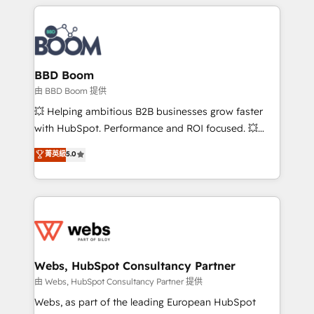
builds scalable strategies that drive long-term
revenue. ⚙️ HubSpot Integration & Optimization •
Seamless CRM, CMS, and automation setup •
Complex platform migrations and data cleanups •
Custom APIs and third-party integrations 📈 End-to-
BBD Boom
End Revenue Acceleration • Lifecycle marketing and
由 BBD Boom 提供
pipeline growth programs • Sales enablement tools
💥 Helping ambitious B2B businesses grow faster
and CRM optimization • Retention strategies with
with HubSpot. Performance and ROI focused. 💥
customer journey mapping 🏅 Elite-Level HubSpot
BBD Boom is the HubSpot partner that can help you
菁英級
5.0
Execution • 750+ onboardings and 2,000+
to HubSpot Better. We work with your teams to
implementations • Deep expertise across marketing,
solve all your HubSpot challenges and improve user
sales, and service hubs • Built-in flexibility for
adoption, sales process and marketing results.
startups to global brands
Services 📚 Onboarding your team to HubSpot for
the first time 🔧 Designing and optimising your
HubSpot set-up for better results 🌐 Website design
and build using HubSpot 🔌 Integrating HubSpot
Webs, HubSpot Consultancy Partner
with other systems 🎓 Training your teams to be
由 Webs, HubSpot Consultancy Partner 提供
HubSpot pros 📊 Lead generation services using
Webs, as part of the leading European HubSpot
HubSpot Why us? - SIX HubSpot Accreditations -