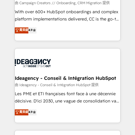
custom development, and extensibility. When you
由 Campaign Creators // Onboarding, CRM Migration 提供
work with Aptitude 8, you get a team – not an
With over 600+ HubSpot onboardings and complex
individual – with embedded consulting, strategy,
platform implementations delivered, CC is the go-to
development, and project management. We have
Elite Solutions Partner for businesses ready to
菁英級
4.9
100% US-based, FTE team members. We offer
migrate, replatform, and scale smarter. We specialize
project-based and managed services engagements
in high-impact CRM and CMS migrations and
that include new HubSpot implementations,
onboarding from platforms like Salesforce, NetSuite,
migrations from other platforms, systems
Zoho, Pardot, Marketo, Microsoft Dynamics, Wix,
integration, extensibility, custom development, and
WordPress and legacy CRMs, turning fragmented
ongoing RevOps support.
systems into unified, growth-ready HubSpot
architectures that accelerate revenue operations and
Ideagency - Conseil & Intégration HubSpot
performance. - Multi-object CRM migration, cleanup,
由 Ideagency - Conseil & Intégration HubSpot 提供
and implementation. - Pre-built and custom
Les PME et ETI françaises font face à une décennie
integrations across your full tech stack. - Custom
décisive. D'ici 2030, une vague de consolidation va
object setup, CMS builds, and full-funnel automation.
recomposer le marché. Seules survivront les
菁英級
4.9
- Dashboards, lifecycle campaigns, and lead
entreprises qui auront réussi leur transformation. Le
nurturing sequences. - Cross-hub setup across
problème ? 58% des dirigeants savent que l'IA est
Marketing, Sales, Operations, and Service Hubs. -
vitale pour leur survie. Mais 57% n'ont aucune
Ongoing optimization, managed support, and