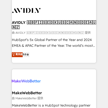
thrive. Industries we specialize in: - Manufacturing -
Healthcare - Financial Services - Managed IT (MSP) -
Franchises - Professional Services - And more! How
we help: ✔️ Full HubSpot implementations and portal
AVIDLY 🇬🇧🇫🇮🇸🇪🇩🇰🇺🇸🇨🇦🇳🇴🇩🇪🇦🇺
🇳🇿
optimization ✔️ Data migrations, CRM architecture,
and reporting foundations ✔️ Custom integrations
由 AVIDLY 🇬🇧🇫🇮🇸🇪🇩🇰🇺🇸🇨🇦🇳🇴🇩🇪🇦🇺🇳🇿 提供
and workflow automation ✔️ User adoption
HubSpot’s 5x Global Partner of the Year and 2024
programs, training, and enablement Through project-
EMEA & APAC Partner of the Year. The world’s most
based engagements and ongoing RevOps
experienced and fully accredited HubSpot Solutions
菁英級
5.0
partnerships, we guide organizations through the
Partner. 🚀 With 2,750+ HubSpot projects delivered
revenue maturity model - delivering the right
and 370+ specialists across EMEA, APAC and NAM,
improvements at the right time so operations
we de-risk complex CRM programmes and
evolve strategically and sustainably as the business
accelerate ROI across every HubSpot Hub. 🧭 From
grows.
multi-region migrations to AI-powered automation,
we turn complexity into clarity, human at global
scale. 🏆 HubSpot’s CEO called us “the partner of the
MakeWebBetter
future.” Others agree it is proof of trust built through
由 MakeWebBetter 提供
measurable impact.
MakeWebBetter is a HubSpot technology partner