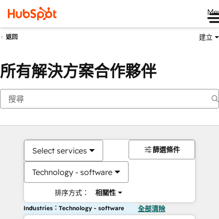
Me
建立
返回
所有解決方案合作夥伴
篩選條件
Select services
Technology - software
排序方式：
相關性
Industries：Technology - software
全部清除