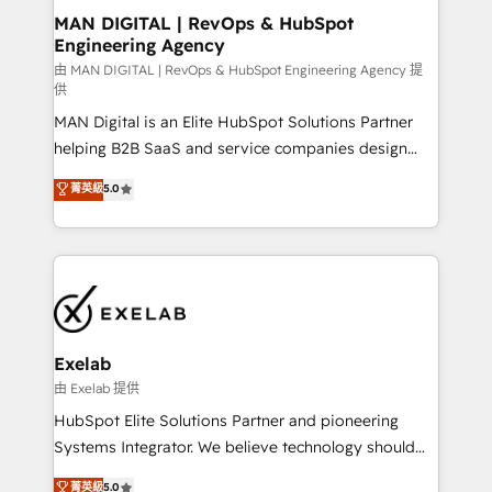
strategic guidance and deep technical expertise.
clients do. Working with 200+ mid-market B2B
MAN DIGITAL | RevOps & HubSpot
Engineering Agency
businesses has taught us exactly where things break.
Where forecasts fall apart. Where marketing and
由 MAN DIGITAL | RevOps & HubSpot Engineering Agency 提
供
sales lose alignment. A CRO needs forecasting
MAN Digital is an Elite HubSpot Solutions Partner
leadership can trust. A Head of Marketing needs
helping B2B SaaS and service companies design
attribution Sales respects. A RevOps lead needs
HubSpot as a revenue system, not a marketing tool.
governance from day one. A founder stepping back
菁英級
5.0
We turn fragmented processes and unreliable data
needs visibility without the weeds. We're one of the
into one operational source of truth for GTM teams
UK's most experienced HubSpot teams, but that's
and leadership. What We Do ➡️ CRM Architecture &
the credential, not the point. Our clients trust us to
Implementation 🧩 – Scalable data models and
own their revenue engine and the outcomes.
pipelines ➡️ Revenue Operations 📈 – Lead, deal,
onboarding, and renewal processes ➡️ GTM
Operations ⚙️ – Automation, forecasting, and
Exelab
reporting ➡️ Custom Integrations 🔌 – API-based
由 Exelab 提供
connections with ERP and billing systems HubSpot
HubSpot Elite Solutions Partner and pioneering
Accreditations: - CRM Implementation Accreditation
Systems Integrator. We believe technology should
🏅 - HubSpot Onboarding Accreditation 🎓 - Custom
serve business strategy, not the other way around.
菁英級
5.0
Integration Accreditation 🧠 - Quote-to-Cash