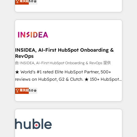
Scale: Fastest tiering Elite HubSpot Partner 🪴 -
菁英級
5.0
solutions that deliver measurable impact and
Sales Hub: More implementations than any other
transform brand experiences As one of the few full-
Partner 💻 - Migrations: We convert Salesforce
service creative agencies in the HubSpot
addicts to HubSpot evangelists 🧡 Don't hire a
ecosystem, we blend strategy, technology, & award-
marketing agency for an Ops problem. Don't hire a
winning design to build scalable, globally
technical agency for a growth problem. Hire a
regionalized HubSpot websites, integrated
partner built to solve both.
marketing campaigns, & RevOps frameworks that
INSIDEA, AI-First HubSpot Onboarding &
RevOps
fuel long-term success We connect the entire
customer lifecycle through seamless integrations,
由 INSIDEA, AI-First HubSpot Onboarding & RevOps 提供
ensure long-term adoption with change-
★ World's #1 rated Elite HubSpot Partner, 500+
management programs, and align marketing, sales,
reviews on HubSpot, G2 & Clutch. ★ 150+ HubSpot
and service to drive sustainable growth With 6 key
Certified Experts & Trainers across the team ★
菁英級
5.0
HubSpot accreditations and experience across
1,500+ implementations across five continents ★ AI-
hundreds of organizations in dozens of industries,
First, RevOps-led, Onboarding obsessed ★
there’s a good chance one of our globally integrated
Company of the Year 2024/25 INSIDEA helps
teams has worked with clients just like you Let’s
growing companies turn HubSpot into a revenue
explore whether S2 is the partner you’ve been
engine. We onboard your team, migrate your data,
looking for...and get your next big initiative moving!
and build AI-powered workflows that drive adoption