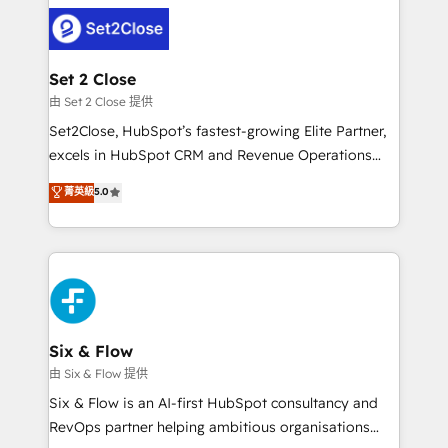
operación, con la adopción que todos buscan y
complex use cases 🏆 CRM Implementation,
pocos logran. No es teoría: somos Partner Elite con
Platform Enablement, Custom Integration and
+700 implementaciones en LATAM. Imaginá
Onboarding Accredited 🔐 ISO27001 & ISO9001
HubSpot mostrándote dónde está tu próxima venta,
Set 2 Close
Certified
no solo dónde quedó la última. Empecemos por el
由 Set 2 Close 提供
proceso que hoy más te frena, y de ahí, victorias
Set2Close, HubSpot’s fastest-growing Elite Partner,
consecutivas, una tras otra.
excels in HubSpot CRM and Revenue Operations
(RevOps) services to boost B2B sales and growth.
菁英級
5.0
As a top HubSpot Elite Partner, we specialize in
custom HubSpot CRM solutions. Our experts design,
implement, and optimize systems to enhance user
experience, functionality, and adoption across sales,
marketing, and service teams. From setup to
refinement, we streamline workflows, improve lead
management, and speed up deal closures. With 500+
Six & Flow
projects completed, our Agile approach ensures your
由 Six & Flow 提供
HubSpot CRM drives measurable results. Our
Six & Flow is an AI-first HubSpot consultancy and
RevOps services align your sales, marketing, and
RevOps partner helping ambitious organisations
customer success teams for peak performance. We