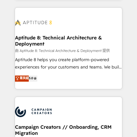
l'international, nous travaillons avec des ETI
ambitieuses, des grands groupes voulant aller au-
delà d’une simple transformation digitale et des
startups florissantes. Nos 3 grandes expertises sont :
➤ L’intégration de CRM et de méthodologie RevOps
Aptitude 8: Technical Architecture &
Deployment
pour aligner les équipes marketing, commerciales et
support client (data migration, synchronisation API,
由 Aptitude 8: Technical Architecture & Deployment 提供
audit et maintenance) ➤ La création de sites internet
Aptitude 8 helps you create platform-powered
de conversion qui transforment les visiteurs en
experiences for your customers and teams. We build
opportunités d'affaires ➤ La mise en place de
multi-hub solutions and orchestrate operations
菁英級
5.0
stratégies d'acquisition marketing (SEO, SEA,
across your entire tech stack. Aptitude 8 is trusted
inbound, automatisation marketing, ABM, IA,
by top brands such as Lenovo, Bluetooth,
emailing) Informations clés : - 10 ans d'expérience -
International Sports Sciences Association, SXSW,
100+ intégrations CRM HubSpot réussies - 40
Notion, Soundcloud, American Nurses Association,
experts conseil - 150 certifications HubSpot
Randstad, Uber Freight, and HubSpot itself. We have
cumulées
the largest technical consulting team of any HubSpot
partner and expertise across operational strategy,
Campaign Creators // Onboarding, CRM
Migration
business-first process building, system integration,