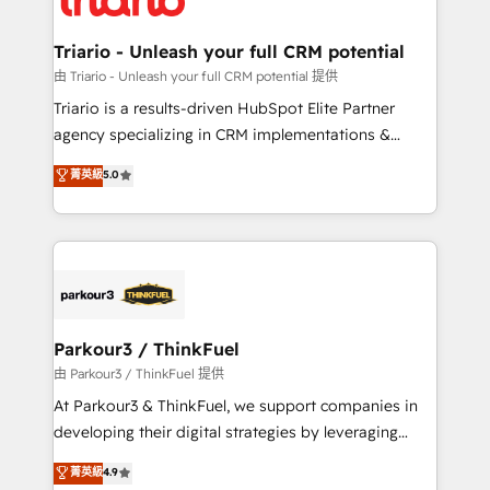
business. If not now, when?
our customers grow and finding solutions that fit
their unique business needs. We are thrilled to have
Triario - Unleash your full CRM potential
Blue Frog in the HubSpot ecosystem leading the
由 Triario - Unleash your full CRM potential 提供
way for customers!" - Yamini Rangan, CEO of
Triario is a results-driven HubSpot Elite Partner
HubSpot “Our experience with the team at Blue Frog
agency specializing in CRM implementations &
has been nothing short of extraordinary. Their years
migrations, Revenue Operations, Custom
菁英級
5.0
of experience and quality of skilled staff has earned
Integrations, Custom AI agents and AI-ready Website
them a trusted reputation within the HubSpot
Design With over 15 years of experience, we help
ecosystem as a reliable partner capable of delivering
companies bridge the gap between marketing, sales,
remarkable experiences for our most sophisticated
and customer success through smart automation,
clients.” - Brian Garvey, VP, Solutions Partner
data hygiene, and tailored HubSpot solutions. Our
Program, HubSpot.
clients choose us because we blend the expertise of
a global consultancy with the care and agility of a
Parkour3 / ThinkFuel
boutique firm. At Triario, we’re big enough to deliver
由 Parkour3 / ThinkFuel 提供
but small enough to listen. Our Services: HubSpot
At Parkour3 & ThinkFuel, we support companies in
implementations & data migration Custom AI agents
developing their digital strategies by leveraging
Revenue Operations API integrations AI-ready
technologies and automating their marketing and
菁英級
4.9
Website design Let’s turn your CRM into your growth
sales processes to generate growth. Our offer spans