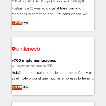
can support public sector companies as well the
由 Fuelius | UK • USA • Europe | Established in 1998 提供
other ones listed in our profile. Our services: -
Fuelius is a 25-year-old digital transformation,
HubSpot implementation - HubSpot CMS website
marketing automation and CRM consultancy. We
build We can do lots of things. But everything we do
enable mid-market and enterprise clients to
菁英級
5.0
is there for you to: - Grow revenue, and run your
maximise their return from digital and fuel their
business more efficiently - Build stronger
growth. We modernise platforms, streamline
relationships with customers - Make better
operations that are causing inefficiencies, improve
decisions with data - Find a new voice and reach
customer experiences, integrate systems, and
more people - Get the most out of your HubSpot
supercharge revenue operations Key services: • CRM
investment
Implementation • Systems Integration • Digital
Transformation / Web Development • RevOps &
+700 implementaciones
Sales Consulting • Marketing Automation What
由 +700 implementaciones 提供
makes us different? 🚀 Top 0.5% of global HubSpot
HubSpot, por sí solo, no ordena tu operación —y ese
agencies ⚙️ The strongest technical ability and
es el motivo por el que muchas empresas lo tienen y
integration capabilities 💼 Consultative, long-term
aun así no crecen. Te acompañamos a ordenar tu
菁英級
4.8
partners who will embed ourselves into your
operación para que genere la información que
business, processes and systems 🏢 We specialise in
necesitás para decidir, y HubSpot por fin rinda de
working with mid-market and enterprise
verdad. Lo hacemos paso a paso, sin frenar tu
organisations, global organisations and those with