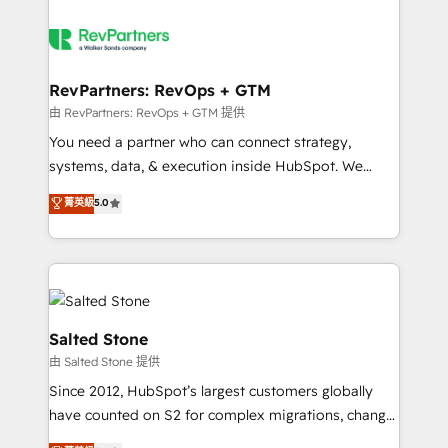
RevPartners: RevOps + GTM
由 RevPartners: RevOps + GTM 提供
You need a partner who can connect strategy,
systems, data, & execution inside HubSpot. We
bridge the gap where most agencies fall short by
菁英級
5.0
combining GTM strategy with technical execution to
solve the right problem with the right solution. As the
only firm in the world to hold Elite Partner
Accreditations with both HubSpot and Clay, our
clients gain a unique advantage in CRM architecture,
pipeline generation, data intelligence, and go-to-
Salted Stone
market execution. Why B2B Businesses Choose RP: -
由 Salted Stone 提供
Secure: Soc2 compliant 🛡️ - Pricing: Implementations
Since 2012, HubSpot’s largest customers globally
starting at $1,5k 💵 - Speed: Launch in 14 days ⚡ -
have counted on S2 for complex migrations, change
Global: 250 professionals across five continents 🌐 -
management, systems integration, and creative