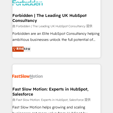
Dynamics..), VOIP (Aircall, Ringover, Modjo), Shopify,
Oneflow. 💻 Développements custom : CRM UI
Extensions (React), Serverless Node.js, Custom
Forbidden | The Leading UK HubSpot
Consultancy
Objects, thèmes HubL, agents IA & Breeze AI. 🎯
Secteurs : Industrie, Distribution B2B, SaaS, Services
由 Forbidden | The Leading UK HubSpot Consultancy 提供
B2B, Immobilier, Viticulture, Finance. 🚀 Nos livrables
Forbidden are an Elite HubSpot Consultancy helping
: migration sécurisée, implémentation Marketing +
ambitious businesses unlock the full potential of
Sales + Service Hub, synchronisation ERP ↔
HubSpot. Too many businesses invest in HubSpot
菁英級
5.0
HubSpot temps réel, formation équipes. 🏆 +350
but never see the ROI they expected due to poor
projets livrés. Accrédités HubSpot CRM
adoption, messy data, and disconnected teams
Implementation, Data Migration & Custom
getting in the way. That’s where we come in. We
Integration. 📩 Parlons de votre projet →
partner with scaling businesses across the UK to
digitaweb.com
design, implement, and optimise HubSpot so it
actually drives revenue, not just reports on it. Our
services include: - Choosing the right HubSpot
Fast Slow Motion: Experts in HubSpot,
Salesforce
package for your business - Full CRM, Marketing, and
Sales Hub implementations - Custom integrations -
由 Fast Slow Motion: Experts in HubSpot, Salesforce 提供
HubSpot Optimisation projects - HubSpot CMS
Fast Slow Motion helps growing and scaling
Websites - RevOps projects & managed services -