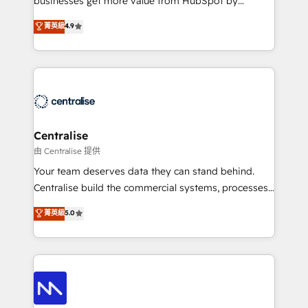
businesses get more value from HubSpot by
Sales enablement and team training - Revenue Hub
building CRM, data, automation, and AI foundations
菁英級
4.9
Implementation, CPQ Implementation, Billing &
that work in the real world. The only HubSpot Elite
Payments Implementation" Based in Leeds and
Solutions Partner and Salesforce Summit Partner, we
London, we partner with businesses across the UK
help companies design connected revenue systems
who are ready to turn HubSpot into the growth
across HubSpot, Salesforce, Claude, and the tools
engine it’s meant to be.
that support their business. Our work goes beyond
implementation. We help clients clean up
complexity, adoption, data, reporting, and
Centralise
operationalize AI through practical, governed Claude
由 Centralise 提供
services that turn AI into useful business workflows.
Your team deserves data they can stand behind.
We support HubSpot implementation, onboarding,
Centralise build the commercial systems, processes
optimization, advanced configuration, CRM
and HubSpot foundations that turn your CRM from a
菁英級
5.0
architecture, RevOps process design, Salesforce
liability, into the source of truth that your entire
migrations and integrations, automation, reporting,
organisation can confidently stand behind. We are
governance, Claude AI strategy, and custom
an Elite Partner built on one belief: technology is
integrations. We work best with mid-market and
only as good as the revenue system around it. Our
enterprise organizations that have outgrown basic
strategists, RevOps specialists and technical
CRM setup and need a long-term partner with
consultants care as much about outcomes as our