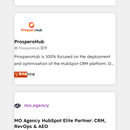
engine!
from Strategy to Operations. We specialize in CRM
onboarding and implementation, web design, sales
& marketing automation, and digital marketing. With
extensive experience working with tech companies
and manufacturers since 2002, we are committed to
empowering our clients and developing their
ProsperoHub
autonomy. Get to grips with HubSpot through
由 ProsperoHub 提供
guided implementation and seamless integration of
ProsperoHub is 100% focused on the deployment
the CRM platform into your digital ecosystem. Would
and optimisation of the HubSpot CRM platform. Our
you like support in deploying your inbound
highly experienced team of solutions experts will
菁英級
5.0
marketing strategy? We'll provide support tailored
ensure that you achieve maximum adoption and
to your needs and sales objectives. With 125+
ROI from your HubSpot investment. Use our
certifications, we are part of the most certified
extensive HubSpot, sales, marketing, service and
Canadian agencies, and we both hold Onboarding
integrations expertise to lead your team on their
Accreditations. Based in Canada (coast to coast), our
HubSpot journey, design and implement your
services are offered in both English & French.
processes and skilfully bring your revenue
infrastructure to life. Our collaborative approach
MO Agency HubSpot Elite Partner: CRM,
RevOps & AEO
keeps you in control whilst we plan and support the