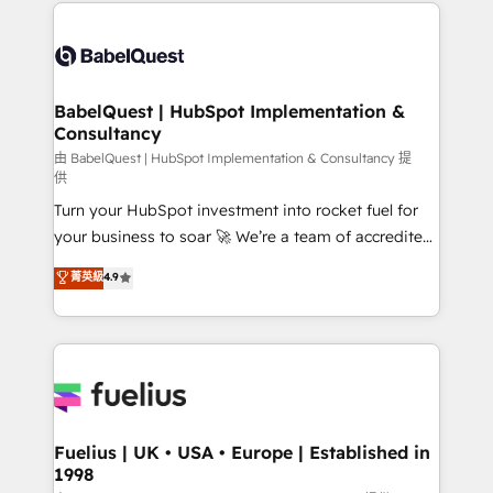
and team training • CRM migration: Salesforce,
Customer First HubSpot Impact Award - Integrations
Pipedrive, Dynamics etc • Technical projects inc.
Innovation HubSpot Impact Award - Platform
Custom API integrations & ERP systems inc. SAP and
Migration Excellence HubSpot Impact Award -
Netsuite A little about us... • Boutique 'Elite' Team (12
Platform Excellence 35+ full-time HubSpot
super skilled members) • 150+ Clients for Sales Hub,
BabelQuest | HubSpot Implementation &
professionals.
Consultancy
Marketing Hub, Service Hub, Data Hub and Website
(CMS) • ISO/IEC 27001:2022, ISO 9001:2015 and
由 BabelQuest | HubSpot Implementation & Consultancy 提
供
now... ISO 42001: 2023 certified • Exclusive AI
Turn your HubSpot investment into rocket fuel for
'GuardHub' governance framework, based on ISO
your business to soar 🚀 We’re a team of accredited
42001 - helping you 'organise complexity' 𝗥𝗲𝗮𝗱𝘆
HubSpot experts ready to help you. We can
𝗳𝗼𝗿 𝘁𝗵𝗲 𝗻𝗲𝘅𝘁 𝘀𝘁𝗲𝗽? Click the 👈 '𝗖𝗼𝗻𝘁𝗮𝗰𝘁
菁英級
4.9
implement the platform into complex business
𝗯𝘂𝘀𝗶𝗻𝗲𝘀𝘀' button to get in touch (𝘸𝘦'𝘳𝘦 𝘴𝘶𝘱𝘦𝘳
environments, optimise what you've got and make
𝘳𝘦𝘴𝘱𝘰𝘯𝘴𝘪𝘷𝘦)
sure you can actually use it, build your website in
HubSpot or create an inbound marketing strategy
for you and execute it on HubSpot. We are on the
G-Cloud 14 CCS (Crown Commercial Service)
framework, meaning we've been accredited by
Fuelius | UK • USA • Europe | Established in
1998
HubSpot and vetted by the CCS, which means we