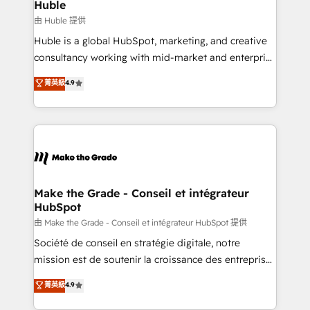
from week one, in your time zone. What we do ➤
Huble
Onboarding: Live in weeks, with workflows built
由 Huble 提供
around your business, not a template. ➤ Migration:
Huble is a global HubSpot, marketing, and creative
Move from any legacy CRM. Zero downtime, full data
consultancy working with mid-market and enterprise
integrity. ➤ Implementation: Configure HubSpot to
businesses. We go beyond implementation, shaping
菁英級
4.9
run your revenue process. Sales, marketing, and
the strategy, processes, and teams that turn
service wired together. ➤ AI and Integrations: Layer
HubSpot into a genuine growth engine. Named
Breeze AI, custom agents, and APIs to remove
HubSpot's Global Partner of the Year in 2024,
manual work. ➤ Ongoing Management: Monthly
consistently ranked among their top 5 partners
tune-ups, feature rollouts, adoption coaching. Buying
worldwide, and with over 15 years in the ecosystem,
HubSpot, switching to it, or reviving a stale portal?
Huble has built a track record that speaks for itself.
We are built for the work.
One company, one operating model, delivering
Make the Grade - Conseil et intégrateur
HubSpot
across offices and consulting teams in the UK, USA,
Canada, Germany, France, Belgium, Singapore, and
由 Make the Grade - Conseil et intégrateur HubSpot 提供
South Africa. Certified compliant with ISO/IEC
Société de conseil en stratégie digitale, notre
27001:2022 and ISO 9001:2015 across all seven
mission est de soutenir la croissance des entreprises
international offices and 175+ employees.
B2B à travers l’acquisition de nouveaux clients,
菁英級
4.9
l'intégration CRM et le développement des revenus
auprès de vos comptes existants. En France et à