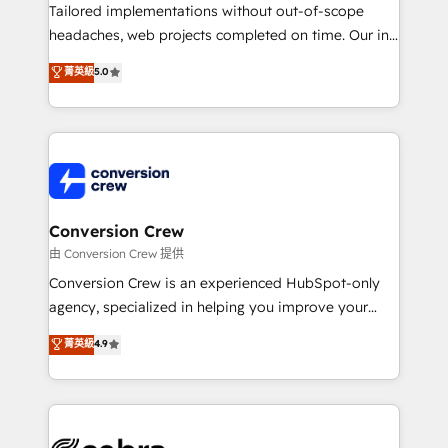
infrastructure—let’s talk.
Tailored implementations without out-of-scope
headaches, web projects completed on time. Our in-
house team of certified CRM architects, experts,
菁英級
5.0
developers, designers, and marketers handles all
aspects of your HubSpot. ✨ 400+ global clients ✨
100+ seamless migrations from 15+ different CRMs
✨ 100,000+ hours in HubSpot projects, 75+ full Hub
implementations, and 5,000+ pages ✨ CS: Clients
generating 7-digit MRR from inbound campaigns ✨
CS: 245% organic growth & +751% new visitors for a
Conversion Crew
full-funnel HubSpot project ✨ CS: 415% conversion
由 Conversion Crew 提供
boost with a new HubSpot site Recognized leaders:
Conversion Crew is an experienced HubSpot-only
🏆 HubSpot Platform Migration Impact Award 🏆
agency, specialized in helping you improve your
Clutch HubSpot Global Leader 🏆 Finalist: HubSpot
online processes. This means we help you with: -
菁英級
4.9
Inbound Campaign of the Year 🏆 Gold AVA Digital
Implementing HubSpot (CRM, Marketing, Sales,
Award for Best Website 🌟 Accreditations: CRM
Service and Operations) - Developing fast, good-
Implementation, HubSpot Content Experience, CRM
looking websites in the HubSpot CMS - Building
Data Migration & Custom Integration
(custom) integrations between HubSpot and other