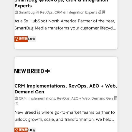
Experts
across all Hubs, validated by our 7 HubSpot
Accreditations. AI-Powered RevOps: Breeze AI,
由 SmartBug 🚀 RevOps, CRM & Integration Experts 提供
custom AI agents, and high-integrity migrations for
As a 3x HubSpot North America Partner of the Year,
total reporting clarity. Security & Compliance: SOC 2
SmartBug Media transforms your customer lifecycle
Type I and HIPAA attested for enterprise-grade data
into a revenue engine. Our unified ecosystem
菁英級
5.0
security. 🏆 Why Bluleadz? GTM OS Partner | 16+
includes specialized divisions Globalia (AI &
Years Experience | 1,000+ Five-Star Reviews
Software) and Point Success Media (Paid Media),
making this the official home for all three brands. 🔄
Implementation & Integration - Seamless migrations
and system integrations powered by Globalia’s
technical development team. - 19 HubSpot-certified
trainers to drive platform adoption. 📈 Revenue
CRM Implementations, RevOps, AEO + Web,
Demand Gen
Generation - Full-funnel marketing and high-
performance advertising via Point Success Media. -
由 CRM Implementations, RevOps, AEO + Web, Demand Gen 提
供
Expert deployment of Breeze AI and custom agents
New Breed is where go-to-market teams partner to
to automate growth. 🏆 Elite Excellence - 8 platform
unlock growth, scale, and transformation. We help
accreditations and deep HIPAA-compliance
companies activate HubSpot’s AI-powered
expertise. - A team of 250+ experts dedicated to
菁英級
5.0