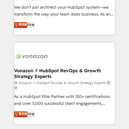
WooCommerce 💲 Stripe or Paypal 💰 Sage or
We don’t just architect your HubSpot system—we
Netsuite 🤖 Google or Microsoft ✍️ DocuSign or
transform the way your team does business. As an
PandaDoc 🌐 Avalara or Quaderno HubSnacks holds
Elite HubSpot Solutions Partner, we specialize in
菁英級
5.0
the rare Advanced "Custom Integrations"
creating tailored, end-to-end CRM solutions that
Accreditation, securely sync data across... 🔄 any
accelerate growth, improve operational efficiency,
apps, in any direction. Stuck on your old CRM..?
and ensure faster time to value on HubSpot. What
Migrate | seamlessly off your old CRM onto a clean
sets us apart? Our people-centric approach. From
new HubSpot portal with Advanced Website and
day one, our team takes the time to deeply
CRM Migrations using our in-house "HubScrub" Tool.
understand your unique needs, crafting custom
strategies that deliver impactful results. Our mission
Vonazon ⚡ HubSpot RevOps & Growth
Strategy Experts
is to empower you to unlock HubSpot’s full potential
—faster. Through expert training, unmatched
由 Vonazon ⚡ HubSpot RevOps & Growth Strategy Experts 提
供
responsiveness, and ongoing support, we equip
As a HubSpot Elite Partner with 150+ certifications
your team to adopt new systems with confidence
and over 5,000 successful client engagements,
and achieve a unified, data-driven approach to
Vonazon turns marketing complexity into
customer engagement.
菁英級
5.0
measurable, scalable growth. From onboarding to
enterprise-grade campaigns, our in-house team