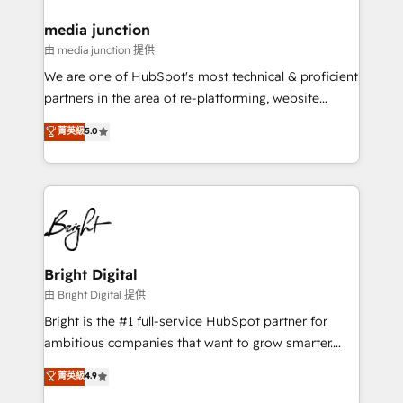
on-demand bundle services. Connect with us today!
media junction
由 media junction 提供
We are one of HubSpot's most technical & proficient
partners in the area of re-platforming, website
design & development. We specialize in multi-hub
菁英級
5.0
implementations for mid-market & enterprise
companies. We are woman-owned, powered by
coffee, and we ❤️ dogs. We produce award-winning
work for our clients. 🏆2023 Technical Expertise
Impact Award 🏆2022 Technical Expertise Impact
Award 🏆2022 Platform Migration Excellence Impact
Award 🏆2020 Elite Solutions Partner 🏆2019
Bright Digital
Integrations HubSpot Impact Award 🏆2019
由 Bright Digital 提供
Marketing Enablement HubSpot Impact Award 🏆
Bright is the #1 full-service HubSpot partner for
2018 Website Design HubSpot Impact Award 🏆2017
ambitious companies that want to grow smarter.
Website Design HubSpot Impact Award 🏆2016
From HubSpot onboarding, to training, from
菁英級
4.9
Growth-Driven Design Agency of the Year 🏆2016
developing a new website to lead generation and
Sales Enablement HubSpot Impact Award 🏆2015