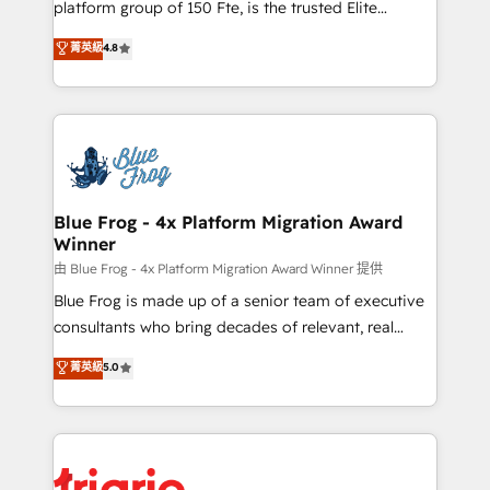
platform group of 150 Fte, is the trusted Elite
awarded by HubSpot after a rigorous process for
HubSpot CRM Partner offering you a roadmap on
菁英級
4.8
CRM, Solutions Architecture, Onboarding , Data
maximizing EBITDA and achieving Commercial
Migration, Custom Integration & Platform
Excellence. With our targeted processes, we
Enablement -Onboarded over 500 businesses to
strengthen your digital transformation and minimize
HubSpot -Top 1% of partners worldwide -In-house
costs. As HubSpot's Advanced Accredited CRM
team of 25+ experts Contact us today to help you
Implementation partner, we provide expertise to
get more from your investment in HubSpot.
drive your business forward. Since 2015 we are fully
www.bbdboom.com
dedicated to HubSpot and with an experienced
Blue Frog - 4x Platform Migration Award
Winner
team (50+), we work with reputable companies in
B2B sectors such as manufacturing, SaaS and
由 Blue Frog - 4x Platform Migration Award Winner 提供
business services. We prepare a customized
Blue Frog is made up of a senior team of executive
business case that demonstrates the value and
consultants who bring decades of relevant, real
impact of your digital transformation, including a
world experience to our client engagements. "Blue
菁英級
5.0
detailed financial rationale with a focus on ROI and
Frog is a top, trusted partner in HubSpot's
TCO. As a trusted extension of your team, we
ecosystem for a reason. Their team brings over a
believe in the power of partnership. Together, we
decade of experience to the table, along with deep
embark on a transformational journey that sets your
knowledge of the HubSpot platform and strategies
business up for long-term success. Unlock your
for driving growth. They are committed to helping