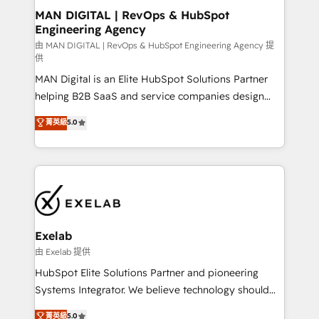
strategic guidance and deep technical expertise.
clients do. Working with 200+ mid-market B2B
MAN DIGITAL | RevOps & HubSpot
Engineering Agency
businesses has taught us exactly where things break.
Where forecasts fall apart. Where marketing and
由 MAN DIGITAL | RevOps & HubSpot Engineering Agency 提
供
sales lose alignment. A CRO needs forecasting
MAN Digital is an Elite HubSpot Solutions Partner
leadership can trust. A Head of Marketing needs
helping B2B SaaS and service companies design
attribution Sales respects. A RevOps lead needs
HubSpot as a revenue system, not a marketing tool.
governance from day one. A founder stepping back
菁英級
5.0
We turn fragmented processes and unreliable data
needs visibility without the weeds. We're one of the
into one operational source of truth for GTM teams
UK's most experienced HubSpot teams, but that's
and leadership. What We Do ➡️ CRM Architecture &
the credential, not the point. Our clients trust us to
Implementation 🧩 – Scalable data models and
own their revenue engine and the outcomes.
pipelines ➡️ Revenue Operations 📈 – Lead, deal,
onboarding, and renewal processes ➡️ GTM
Operations ⚙️ – Automation, forecasting, and
Exelab
reporting ➡️ Custom Integrations 🔌 – API-based
由 Exelab 提供
connections with ERP and billing systems HubSpot
HubSpot Elite Solutions Partner and pioneering
Accreditations: - CRM Implementation Accreditation
Systems Integrator. We believe technology should
🏅 - HubSpot Onboarding Accreditation 🎓 - Custom
serve business strategy, not the other way around.
菁英級
5.0
Integration Accreditation 🧠 - Quote-to-Cash