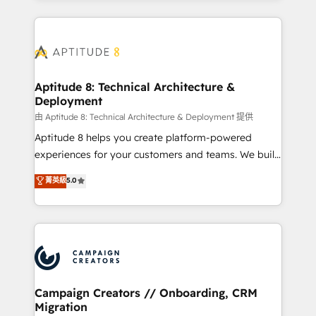
l'international, nous travaillons avec des ETI
ambitieuses, des grands groupes voulant aller au-
delà d’une simple transformation digitale et des
startups florissantes. Nos 3 grandes expertises sont :
➤ L’intégration de CRM et de méthodologie RevOps
Aptitude 8: Technical Architecture &
Deployment
pour aligner les équipes marketing, commerciales et
support client (data migration, synchronisation API,
由 Aptitude 8: Technical Architecture & Deployment 提供
audit et maintenance) ➤ La création de sites internet
Aptitude 8 helps you create platform-powered
de conversion qui transforment les visiteurs en
experiences for your customers and teams. We build
opportunités d'affaires ➤ La mise en place de
multi-hub solutions and orchestrate operations
菁英級
5.0
stratégies d'acquisition marketing (SEO, SEA,
across your entire tech stack. Aptitude 8 is trusted
inbound, automatisation marketing, ABM, IA,
by top brands such as Lenovo, Bluetooth,
emailing) Informations clés : - 10 ans d'expérience -
International Sports Sciences Association, SXSW,
100+ intégrations CRM HubSpot réussies - 40
Notion, Soundcloud, American Nurses Association,
experts conseil - 150 certifications HubSpot
Randstad, Uber Freight, and HubSpot itself. We have
cumulées
the largest technical consulting team of any HubSpot
partner and expertise across operational strategy,
Campaign Creators // Onboarding, CRM
Migration
business-first process building, system integration,