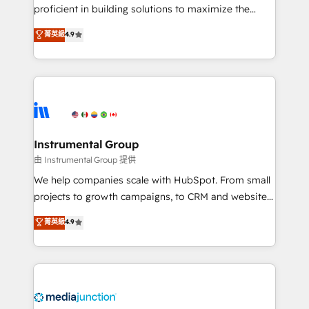
proficient in building solutions to maximize the
operational efficiency of HubSpot. The fastest-
菁英級
4.9
growing tech-enabler & facilitator, MakeWebBetter,
hands you the blend of HubSpot expertise &
eminent solutions & integrations. Trust us to
streamline your HubSpot experience. 🚀HubSpot
Elite Partners with 10+ years of HubSpot experience
🤝HubSpot Premier Integration partner 🤝Google
Premier Partner 2023 🌟5 HubSpot Accreditations 🌟
Instrumental Group
Won HubSpot Theme Challenge 2021 🌟INBOUND’19
由 Instrumental Group 提供
HubSpot Rising Star Why us? Harnessing the full
We help companies scale with HubSpot. From small
potential of the powerful HubSpot CRM. ✔️A team of
projects to growth campaigns, to CRM and websites.
HubSpot experts backed by over 10+ years of
Hire an agency that's experienced in every inch of
菁英級
4.9
HubSpot experience ✔️Flexible pricing models —
HubSpot and willing to work hand-in-hand with your
Hourly-fee (assigned one Dedicated HubSpot
team to simplify the complex and build a better
Admin); Monthly-fee (HubSpot Admin + Project
experience for your team and customers.
Manager); and Fixed Project Cost (as per
requirement). ✔️Helped over 25,000+ customers so
far with our HubSpot solutions. ✔️Bespoke apps &