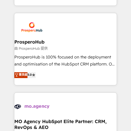
engine!
from Strategy to Operations. We specialize in CRM
onboarding and implementation, web design, sales
& marketing automation, and digital marketing. With
extensive experience working with tech companies
and manufacturers since 2002, we are committed to
empowering our clients and developing their
ProsperoHub
autonomy. Get to grips with HubSpot through
由 ProsperoHub 提供
guided implementation and seamless integration of
ProsperoHub is 100% focused on the deployment
the CRM platform into your digital ecosystem. Would
and optimisation of the HubSpot CRM platform. Our
you like support in deploying your inbound
highly experienced team of solutions experts will
菁英級
5.0
marketing strategy? We'll provide support tailored
ensure that you achieve maximum adoption and
to your needs and sales objectives. With 125+
ROI from your HubSpot investment. Use our
certifications, we are part of the most certified
extensive HubSpot, sales, marketing, service and
Canadian agencies, and we both hold Onboarding
integrations expertise to lead your team on their
Accreditations. Based in Canada (coast to coast), our
HubSpot journey, design and implement your
services are offered in both English & French.
processes and skilfully bring your revenue
infrastructure to life. Our collaborative approach
MO Agency HubSpot Elite Partner: CRM,
RevOps & AEO
keeps you in control whilst we plan and support the