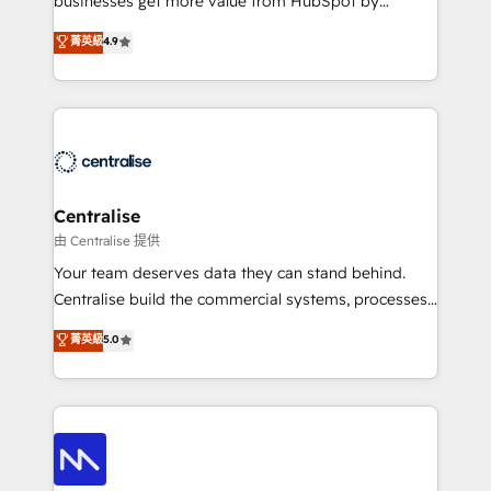
businesses get more value from HubSpot by
Sales enablement and team training - Revenue Hub
building CRM, data, automation, and AI foundations
菁英級
4.9
Implementation, CPQ Implementation, Billing &
that work in the real world. The only HubSpot Elite
Payments Implementation" Based in Leeds and
Solutions Partner and Salesforce Summit Partner, we
London, we partner with businesses across the UK
help companies design connected revenue systems
who are ready to turn HubSpot into the growth
across HubSpot, Salesforce, Claude, and the tools
engine it’s meant to be.
that support their business. Our work goes beyond
implementation. We help clients clean up
complexity, adoption, data, reporting, and
Centralise
operationalize AI through practical, governed Claude
由 Centralise 提供
services that turn AI into useful business workflows.
Your team deserves data they can stand behind.
We support HubSpot implementation, onboarding,
Centralise build the commercial systems, processes
optimization, advanced configuration, CRM
and HubSpot foundations that turn your CRM from a
菁英級
5.0
architecture, RevOps process design, Salesforce
liability, into the source of truth that your entire
migrations and integrations, automation, reporting,
organisation can confidently stand behind. We are
governance, Claude AI strategy, and custom
an Elite Partner built on one belief: technology is
integrations. We work best with mid-market and
only as good as the revenue system around it. Our
enterprise organizations that have outgrown basic
strategists, RevOps specialists and technical
CRM setup and need a long-term partner with
consultants care as much about outcomes as our