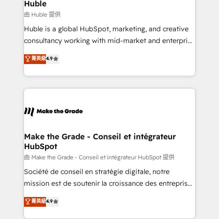
from week one, in your time zone. What we do ➤
Huble
Onboarding: Live in weeks, with workflows built
由 Huble 提供
around your business, not a template. ➤ Migration:
Huble is a global HubSpot, marketing, and creative
Move from any legacy CRM. Zero downtime, full data
consultancy working with mid-market and enterprise
integrity. ➤ Implementation: Configure HubSpot to
businesses. We go beyond implementation, shaping
菁英級
4.9
run your revenue process. Sales, marketing, and
the strategy, processes, and teams that turn
service wired together. ➤ AI and Integrations: Layer
HubSpot into a genuine growth engine. Named
Breeze AI, custom agents, and APIs to remove
HubSpot's Global Partner of the Year in 2024,
manual work. ➤ Ongoing Management: Monthly
consistently ranked among their top 5 partners
tune-ups, feature rollouts, adoption coaching. Buying
worldwide, and with over 15 years in the ecosystem,
HubSpot, switching to it, or reviving a stale portal?
Huble has built a track record that speaks for itself.
We are built for the work.
One company, one operating model, delivering
Make the Grade - Conseil et intégrateur
HubSpot
across offices and consulting teams in the UK, USA,
Canada, Germany, France, Belgium, Singapore, and
由 Make the Grade - Conseil et intégrateur HubSpot 提供
South Africa. Certified compliant with ISO/IEC
Société de conseil en stratégie digitale, notre
27001:2022 and ISO 9001:2015 across all seven
mission est de soutenir la croissance des entreprises
international offices and 175+ employees.
B2B à travers l’acquisition de nouveaux clients,
菁英級
4.9
l'intégration CRM et le développement des revenus
auprès de vos comptes existants. En France et à