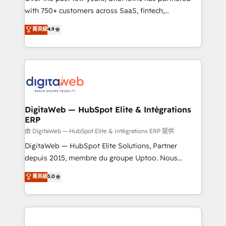
with 750+ customers across SaaS, fintech,
healthcare, real estate, and other industries. With
菁英級
4.9
150+ HubSpot-certified experts, we deliver scalable
solutions to complex GTM and RevOps challenges.
Our Expertise 🔹 Onboarding & Implementation:
Accredited HubSpot Partner, ensuring smooth setup
tailored to your GTM motion. 🔹 Migrations:
Accredited HubSpot Partner, ensuring migration
from other CRMs to HubSpot without data loss or
DigitaWeb — HubSpot Elite & Intégrations
ERP
downtime. 🔹 RevOps Strategy: Align teams,
processes, and data to drive revenue efficiency. 🔹
由 DigitaWeb — HubSpot Elite & Intégrations ERP 提供
Integrations: Connect HubSpot with your tech stack
DigitaWeb — HubSpot Elite Solutions, Partner
for better adoption. 🔹 Custom Solutions: Build
depuis 2015, membre du groupe Uptoo. Nous
tailored apps, workflows, and configurations. We are
aidons les ETI et PME B2B à unifier Marketing,
菁英級
5.0
SOC 2 Type II and ISO 27001 certified, reinforcing
Ventes et Service sur HubSpot grâce à la Revenue
our commitment to data security and compliance. At
Architecture : alignement des équipes, pipeline
OneMetric, we help revenue teams focus on the
prévisible, croissance mesurable. 🔌 Intégrations
OneMetric that matters most: revenue.
complexes : ERP (Divalto, Sage X3, Cegid, Pennylane,