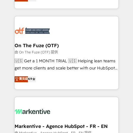
customer platform and operationalize HubSpot’s
your resilient growth.
Loop Marketing framework through expert-led
services, smart agents, and purpose-built apps,
tailored to your business. Together, we unlock
results, fast. ⚙️CRM & RevOps: Align all Hubs to your
buyer journey for clean data, scalability, & reporting.
🎯Demand Gen & ABM: Drive pipeline with inbound,
On The Fuze (OTF)
ABM, AEO, SEO, & paid media. 👩‍💻Web Design:
由 On The Fuze (OTF) 提供
Build high-performing websites with UX, messaging,
🇺🇸 Get a 1 MONTH TRIAL 🇺🇸 Helping lean teams
& conversion strategy that drive results. 🤖AI
get more clients and scale better with our HubSpot
Strategy: Activate Breeze Agents, configure HubSpot
Consulting & 'Done For You' Services. 🚀 Who We
菁英級
4.9
AI, & maximize AEO with tailored AI services. 🧩
Work With 🚀 We help lean, growing companies: -
Integrations: Extend HubSpot with custom
Win more business - Reduce no-shows - Improve
integrations, hosting, & maintenance.
lead & deal conversion rates - Scale with less
headcount ...by using HubSpot's full capabilities. 🤓
What do you get? 🤓 Our client's are too busy to
learn the ins-and-outs of HubSpot. We give you a
Personal Consultant + Tech Team to handle the
Markentive - Agence HubSpot - FR - EN
heavy lifting of mapping out AND building your ideal
由 Markentive - Agence HubSpot - FR - EN 提供