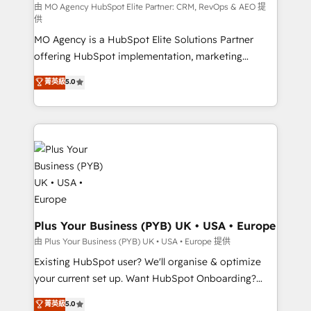
route to your revenue goals. We have successfully
由 MO Agency HubSpot Elite Partner: CRM, RevOps & AEO 提
供
supported over 500 organisations with HubSpot
MO Agency is a HubSpot Elite Solutions Partner
implementation, optimisation, training, and
offering HubSpot implementation, marketing
adoption assurance. Our tried and tested Roadmap
automation, CRM and RevOps consulting, data
methodology will ensure that you receive the best
菁英級
5.0
architecture, sales enablement, lifecycle automation,
deployment experience possible. Whether you are
lead scoring and revenue reporting. HubSpot,
new to HubSpot or seeking to turn around a poor
Salesforce and integrated enterprise stacks. Digital
install, our team have the change management
Marketing, Answer Engine Optimisation, and
expertise to deliver the solutions you need.
Generative Engine Optimisation (AI Search),
HubSpot Content Hub, WordPress development,
B2B SEO, paid media, and content. We work with
enterprise and growth-led companies across
technology, professional services, financial services
Plus Your Business (PYB) UK • USA • Europe
and industrial sectors. Offices in Johannesburg, Cape
由 Plus Your Business (PYB) UK • USA • Europe 提供
Town and London. 500+ HubSpot CRM
Existing HubSpot user? We'll organise & optimize
implementations delivered. AI visibility coverage
your current set up. Want HubSpot Onboarding?
across ChatGPT, Claude, Perplexity, Gemini and
We'll customise your CRM & automate your business
菁英級
5.0
Google AI Overviews. HubSpot Impact Award -