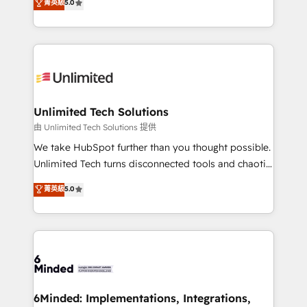
菁英級
5.0
projects • Clients in 30+ industries • Proprietary
transforming complex systems into efficient,
technology for integrations • Multilingual team:
scalable solutions that work across your entire
English, Spanish, Portuguese & Italian 👉 Grow
organization. We’re a unique blend of deep HubSpot
smarter with AI and HubSpot.
expertise, strategic thinking, and hands-on
operational know-how. We know that no two
businesses are alike, so we don’t do cookie-cutter
solutions. Instead, we dive in to understand your
Unlimited Tech Solutions
needs, goals, and challenges to deliver solutions that
由 Unlimited Tech Solutions 提供
fit like a glove. We’re committed to being both
We take HubSpot further than you thought possible.
highly effective and fun to work with. We believe in
Unlimited Tech turns disconnected tools and chaotic
efficient processes, as well as building great
processes into a seamless, high-performing revenue
菁英級
5.0
relationships. Your success is our success, and we’re
engine. We combine RevOps strategy with deep
all in this together! From startup to enterprise, we’ll
technical execution to help teams scale faster—with
make sure your HubSpot setup becomes a
cleaner data, smarter automation, and more
powerhouse of productivity, so you can focus on
predictable revenue. Specialties: · HubSpot
what matters most: growing your business and
Implementation & Migration · Native & Custom
wowing your customers. Let’s make HubSpot work
Integrations · Custom Development · CPQ & FSM ·
smarter for you!
Reporting & Analytics · GTM Architecture · Sales &
6Minded: Implementations, Integrations,