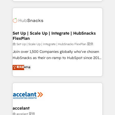
digital marketing; we do it all (and with great
Growth-Driven Design Agency of the Year 🏆2015
results)! In short, our services include: - HubSpot
Became the 5th Agency to reach Diamond 🏆2014
consultancy: onboarding, training, data migration -
HubSpot COS Performance Award 🏆2014 HubSpot
HubSpot development: websites, custom modules,
COS Design Award 🏆2013 HubSpot Marketplace
integrations - Marketing & sales solutions: digital
Provider of the Year 🏆2011 Became a HubSpot
marketing, advertising, campaigns, content and
Set Up | Scale Up | Integrate | HubSnacks
Partner 📆Founded in 1997
FlexPlan
design We connect people, data and technology to
improve customer experiences. With our bright
由 Set Up | Scale Up | Integrate | HubSnacks FlexPlan 提供
people, exciting ideas and can-do mentality, we
Join over 1,500 Companies globally who've chosen
ensure revenue growth on a daily basis. So tell us
HubSnacks as their on-ramp to HubSpot since 2014
your challenge; our passionate and growth driven
Simple pay-as-you-go plans that accelerate value...
菁英級
4.9
team of 100+ experts is ready for you! Driving digital
1️⃣ Set Up | Onboarding New or Check-fixing existing
growth | www.brightdigital.com
HubSpot portals 2️⃣ Scale Up | 100% HubSpot Task
Execution... Global 24/7 ... All Experts 3️⃣ Integrate |
your entire Tech Stack with Custom Integrations
Slash months from your API Integration project... ⬅️
Click "Contact Business" ⬅️ to access 150+ Kickstart
Integration templates that put HubSpot in the center
accelant
of your tech stack, syncing... 🛍️ Shopify or
由 accelant 提供