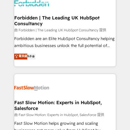
Dynamics..), VOIP (Aircall, Ringover, Modjo), Shopify,
Oneflow. 💻 Développements custom : CRM UI
Extensions (React), Serverless Node.js, Custom
Forbidden | The Leading UK HubSpot
Consultancy
Objects, thèmes HubL, agents IA & Breeze AI. 🎯
Secteurs : Industrie, Distribution B2B, SaaS, Services
由 Forbidden | The Leading UK HubSpot Consultancy 提供
B2B, Immobilier, Viticulture, Finance. 🚀 Nos livrables
Forbidden are an Elite HubSpot Consultancy helping
: migration sécurisée, implémentation Marketing +
ambitious businesses unlock the full potential of
Sales + Service Hub, synchronisation ERP ↔
HubSpot. Too many businesses invest in HubSpot
菁英級
5.0
HubSpot temps réel, formation équipes. 🏆 +350
but never see the ROI they expected due to poor
projets livrés. Accrédités HubSpot CRM
adoption, messy data, and disconnected teams
Implementation, Data Migration & Custom
getting in the way. That’s where we come in. We
Integration. 📩 Parlons de votre projet →
partner with scaling businesses across the UK to
digitaweb.com
design, implement, and optimise HubSpot so it
actually drives revenue, not just reports on it. Our
services include: - Choosing the right HubSpot
Fast Slow Motion: Experts in HubSpot,
Salesforce
package for your business - Full CRM, Marketing, and
Sales Hub implementations - Custom integrations -
由 Fast Slow Motion: Experts in HubSpot, Salesforce 提供
HubSpot Optimisation projects - HubSpot CMS
Fast Slow Motion helps growing and scaling
Websites - RevOps projects & managed services -