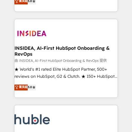
Scale: Fastest tiering Elite HubSpot Partner 🪴 -
菁英級
5.0
solutions that deliver measurable impact and
Sales Hub: More implementations than any other
transform brand experiences As one of the few full-
Partner 💻 - Migrations: We convert Salesforce
service creative agencies in the HubSpot
addicts to HubSpot evangelists 🧡 Don't hire a
ecosystem, we blend strategy, technology, & award-
marketing agency for an Ops problem. Don't hire a
winning design to build scalable, globally
technical agency for a growth problem. Hire a
regionalized HubSpot websites, integrated
partner built to solve both.
marketing campaigns, & RevOps frameworks that
INSIDEA, AI-First HubSpot Onboarding &
RevOps
fuel long-term success We connect the entire
customer lifecycle through seamless integrations,
由 INSIDEA, AI-First HubSpot Onboarding & RevOps 提供
ensure long-term adoption with change-
★ World's #1 rated Elite HubSpot Partner, 500+
management programs, and align marketing, sales,
reviews on HubSpot, G2 & Clutch. ★ 150+ HubSpot
and service to drive sustainable growth With 6 key
Certified Experts & Trainers across the team ★
菁英級
5.0
HubSpot accreditations and experience across
1,500+ implementations across five continents ★ AI-
hundreds of organizations in dozens of industries,
First, RevOps-led, Onboarding obsessed ★
there’s a good chance one of our globally integrated
Company of the Year 2024/25 INSIDEA helps
teams has worked with clients just like you Let’s
growing companies turn HubSpot into a revenue
explore whether S2 is the partner you’ve been
engine. We onboard your team, migrate your data,
looking for...and get your next big initiative moving!
and build AI-powered workflows that drive adoption