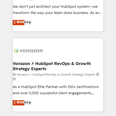
WooCommerce 💲 Stripe or Paypal 💰 Sage or
We don’t just architect your HubSpot system—we
Netsuite 🤖 Google or Microsoft ✍️ DocuSign or
transform the way your team does business. As an
PandaDoc 🌐 Avalara or Quaderno HubSnacks holds
Elite HubSpot Solutions Partner, we specialize in
菁英級
5.0
the rare Advanced "Custom Integrations"
creating tailored, end-to-end CRM solutions that
Accreditation, securely sync data across... 🔄 any
accelerate growth, improve operational efficiency,
apps, in any direction. Stuck on your old CRM..?
and ensure faster time to value on HubSpot. What
Migrate | seamlessly off your old CRM onto a clean
sets us apart? Our people-centric approach. From
new HubSpot portal with Advanced Website and
day one, our team takes the time to deeply
CRM Migrations using our in-house "HubScrub" Tool.
understand your unique needs, crafting custom
strategies that deliver impactful results. Our mission
Vonazon ⚡ HubSpot RevOps & Growth
Strategy Experts
is to empower you to unlock HubSpot’s full potential
—faster. Through expert training, unmatched
由 Vonazon ⚡ HubSpot RevOps & Growth Strategy Experts 提
供
responsiveness, and ongoing support, we equip
As a HubSpot Elite Partner with 150+ certifications
your team to adopt new systems with confidence
and over 5,000 successful client engagements,
and achieve a unified, data-driven approach to
Vonazon turns marketing complexity into
customer engagement.
菁英級
5.0
measurable, scalable growth. From onboarding to
enterprise-grade campaigns, our in-house team