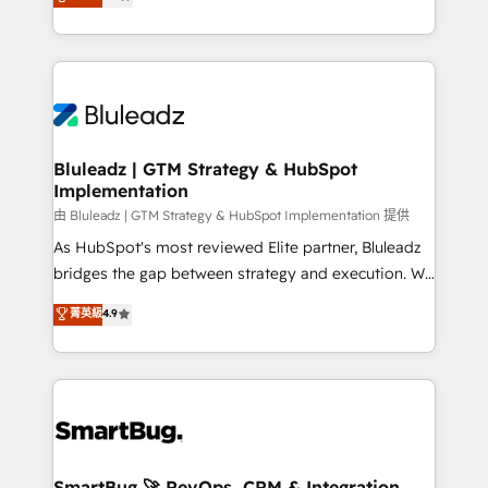
Every engagement begins with clear objectives,
Capabilities Award 💰 Proven in Complex
customer journey mapping, and measurable KPIs.
Environments Trusted by teams at T-Mobile, Shoper,
Only then we architect solutions. The question is
Trans.eu, Otovo, Unit8, and CodeLab and many
never which features to activate, but which
more. ➡️ Check out our case studies:
outcomes to deliver. -SYSTEM INTEGRATION-
https://www.man.digital/case-studies Build a CRM
Connectors, workflows, and data architectures that
your business can run on.
make HubSpot the operational hub, integrated with
Bluleadz | GTM Strategy & HubSpot
Implementation
SAP, Microsoft Dynamics, custom ERPs, and any
enterprise platform. Proprietary apps extend
由 Bluleadz | GTM Strategy & HubSpot Implementation 提供
HubSpot beyond standard configurations. -AI-
As HubSpot's most reviewed Elite partner, Bluleadz
FIRST- AI across customer-facing operations to
bridges the gap between strategy and execution. We
accelerate decisions, streamline processes, and
don't just "set up tools" — we install the GTM
菁英級
4.9
unlock efficiency at scale. From predictive
Operating System (GTM OS) to align your leadership
intelligence to conversational AI, we turn data into
and engineer a portal that drives predictable
action and automation into competitive advantage.
revenue velocity. 🚀 GTM Strategy & Alignment
✦ 150+ implementations ✦ 100+ certifications ✦ 7
Workshops & Sprints: Identify "Valleys of Death"
accreditations
stalling growth. Fix your ICP, Math, and Story to stop
"accelerating a mess." ⚙️ Elite Engineering & AI
Scalable Architecture: Zero-technical-debt setup
SmartBug 🚀 RevOps, CRM & Integration