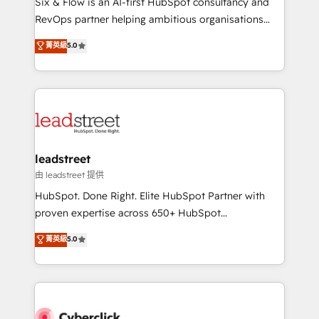
Six & Flow is an AI-first HubSpot consultancy and
RevOps services align your sales, marketing, and
RevOps partner helping ambitious organisations
customer success teams for peak performance. We
grow with clarity, confidence, and intelligence.
菁英級
5.0
optimize the revenue lifecycle—lead generation to
Operating across the UK, Netherlands, Ireland, and
retention—by refining processes and eliminating
Canada, we’ve delivered thousands of successful
inefficiencies. Using HubSpot tools and data-driven
HubSpot projects for mid-market and enterprise
strategies, we create scalable solutions that
clients worldwide, with over 10 years experience. We
maximize profitability and adapt to your goals.
combine HubSpot, data, and AI to design connected
go-to-market systems that align people, process,
and technology for predictable, scalable revenue
leadstreet
growth. Our expertise spans RevOps, CRM and data
由 leadstreet 提供
architecture, AI enablement, and strategic marketing,
HubSpot. Done Right. Elite HubSpot Partner with
delivered through our proprietary FLAIR framework
proven expertise across 650+ HubSpot
for responsible AI adoption. As a HubSpot Elite
implementations. With 12+ years of HubSpot
菁英級
5.0
Partner and ISO 27001:2022 certified consultancy,
experience, we help you use the HubSpot platform
we blend strategy, creativity, and technology to help
to its fullest capacity, improve your current HubSpot
organisations scale smarter and grow stronger.
website, or build your new one.