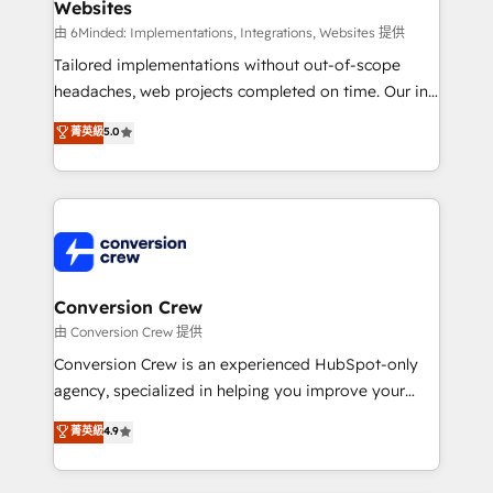
Websites
Marketing Enablement If you’re ready to elevate
HubSpot from “just your CRM” to your growth
由 6Minded: Implementations, Integrations, Websites 提供
infrastructure—let’s talk.
Tailored implementations without out-of-scope
headaches, web projects completed on time. Our in-
house team of certified CRM architects, experts,
菁英級
5.0
developers, designers, and marketers handles all
aspects of your HubSpot. ✨ 400+ global clients ✨
100+ seamless migrations from 15+ different CRMs
✨ 100,000+ hours in HubSpot projects, 75+ full Hub
implementations, and 5,000+ pages ✨ CS: Clients
generating 7-digit MRR from inbound campaigns ✨
CS: 245% organic growth & +751% new visitors for a
Conversion Crew
full-funnel HubSpot project ✨ CS: 415% conversion
由 Conversion Crew 提供
boost with a new HubSpot site Recognized leaders:
Conversion Crew is an experienced HubSpot-only
🏆 HubSpot Platform Migration Impact Award 🏆
agency, specialized in helping you improve your
Clutch HubSpot Global Leader 🏆 Finalist: HubSpot
online processes. This means we help you with: -
菁英級
4.9
Inbound Campaign of the Year 🏆 Gold AVA Digital
Implementing HubSpot (CRM, Marketing, Sales,
Award for Best Website 🌟 Accreditations: CRM
Service and Operations) - Developing fast, good-
Implementation, HubSpot Content Experience, CRM