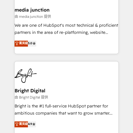
on-demand bundle services. Connect with us today!
media junction
由 media junction 提供
We are one of HubSpot's most technical & proficient
partners in the area of re-platforming, website
design & development. We specialize in multi-hub
菁英級
5.0
implementations for mid-market & enterprise
companies. We are woman-owned, powered by
coffee, and we ❤️ dogs. We produce award-winning
work for our clients. 🏆2023 Technical Expertise
Impact Award 🏆2022 Technical Expertise Impact
Award 🏆2022 Platform Migration Excellence Impact
Award 🏆2020 Elite Solutions Partner 🏆2019
Bright Digital
Integrations HubSpot Impact Award 🏆2019
由 Bright Digital 提供
Marketing Enablement HubSpot Impact Award 🏆
Bright is the #1 full-service HubSpot partner for
2018 Website Design HubSpot Impact Award 🏆2017
ambitious companies that want to grow smarter.
Website Design HubSpot Impact Award 🏆2016
From HubSpot onboarding, to training, from
菁英級
4.9
Growth-Driven Design Agency of the Year 🏆2016
developing a new website to lead generation and
Sales Enablement HubSpot Impact Award 🏆2015