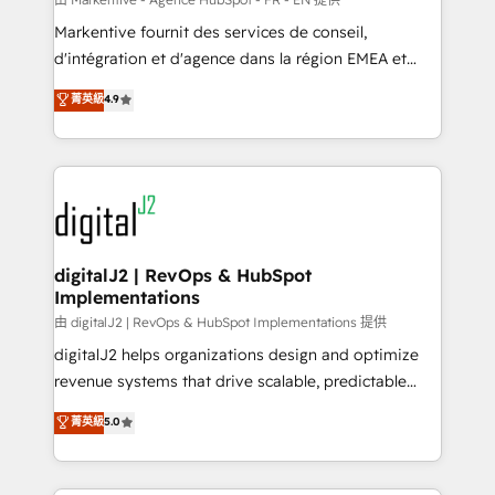
system. + Get best practices and 'don't know what
Markentive fournit des services de conseil,
you don't know' recommendations to maximize
d'intégration et d'agence dans la région EMEA et
conversions! OTF is an Elite Partner (top 1% of
North America. Avec plus de 115 experts en
菁英級
4.9
6,500+ Partners) and was named 2023 HubSpot
marketing automation, Growth, Revops, CRM et
Partner of the Year 💥 Trusted by 2,500+ companies
webdesign. Markentive is both a consulting firm, a
to help them scale and close more business, by
digital agency and an integrator. With over 115
using HubSpot (the right way). ⭐️ Here's more info:
experts in marketing automation, growth, revops,
www.onthefuze.com/hubspot-admin Contact us to
CRM and webdesign (We focus on EMEA - USA
learn more!
customers).
digitalJ2 | RevOps & HubSpot
Implementations
由 digitalJ2 | RevOps & HubSpot Implementations 提供
digitalJ2 helps organizations design and optimize
revenue systems that drive scalable, predictable
growth. As a triple-accredited HubSpot Solutions
菁英級
5.0
Partner, we specialize in both strategic RevOps
planning and hands-on technical execution - building
the operational foundation companies need to