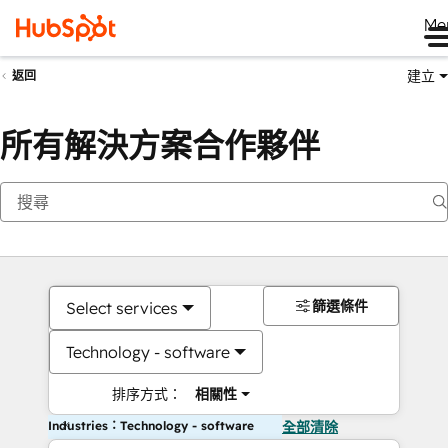
Me
建立
返回
所有解決方案合作夥伴
篩選條件
Select services
Technology - software
排序方式：
相關性
Industries：Technology - software
全部清除