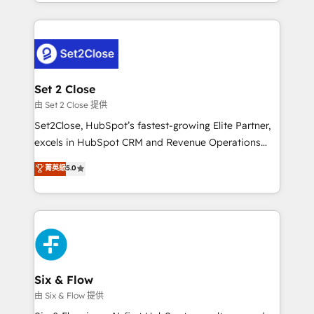
decidir bien, y decisiones que no logran mejorar los
working with mid-market and enterprise
procesos. Y así, vuelta tras vuelta, el negocio gira sin
organisations, global organisations and those with
avanzar —un problema que tiene menos que ver con
complex use cases 🏆 CRM Implementation,
el CRM y más con cómo opera la empresa por
Platform Enablement, Custom Integration and
debajo. Te acompañamos a ordenar tu operación
Onboarding Accredited 🔐 ISO27001 & ISO9001
para que genere la información que necesitás para
Set 2 Close
Certified
decidir, y HubSpot por fin rinda de verdad. Lo
由 Set 2 Close 提供
hacemos paso a paso, sin frenar tu operación, con la
Set2Close, HubSpot’s fastest-growing Elite Partner,
adopción que todos buscan y pocos logran. No es
excels in HubSpot CRM and Revenue Operations
teoría: somos Partner Elite con +700
(RevOps) services to boost B2B sales and growth.
菁英級
5.0
implementaciones en LATAM. Imaginá HubSpot
As a top HubSpot Elite Partner, we specialize in
mostrándote dónde está tu próxima venta, no solo
custom HubSpot CRM solutions. Our experts design,
dónde quedó la última. Empecemos por el proceso
implement, and optimize systems to enhance user
que hoy más te frena, y de ahí, victorias
experience, functionality, and adoption across sales,
consecutivas, una tras otra.
marketing, and service teams. From setup to
refinement, we streamline workflows, improve lead
management, and speed up deal closures. With 500+
Six & Flow
projects completed, our Agile approach ensures your
由 Six & Flow 提供
HubSpot CRM drives measurable results. Our