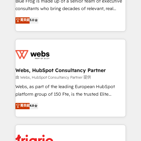
Blue Frog is made up of a senior team of executive
awarded by HubSpot after a rigorous process for
consultants who bring decades of relevant, real
CRM, Solutions Architecture, Onboarding , Data
world experience to our client engagements. "Blue
菁英級
5.0
Migration, Custom Integration & Platform
Frog is a top, trusted partner in HubSpot's
Enablement -Onboarded over 500 businesses to
ecosystem for a reason. Their team brings over a
HubSpot -Top 1% of partners worldwide -In-house
decade of experience to the table, along with deep
team of 25+ experts Contact us today to help you
knowledge of the HubSpot platform and strategies
get more from your investment in HubSpot.
for driving growth. They are committed to helping
www.bbdboom.com
our customers grow and finding solutions that fit
their unique business needs. We are thrilled to have
Webs, HubSpot Consultancy Partner
Blue Frog in the HubSpot ecosystem leading the
由 Webs, HubSpot Consultancy Partner 提供
way for customers!" - Yamini Rangan, CEO of
Webs, as part of the leading European HubSpot
HubSpot “Our experience with the team at Blue Frog
platform group of 150 Fte, is the trusted Elite
has been nothing short of extraordinary. Their years
HubSpot CRM Partner offering you a roadmap on
菁英級
4.8
of experience and quality of skilled staff has earned
maximizing EBITDA and achieving Commercial
them a trusted reputation within the HubSpot
Excellence. With our targeted processes, we
ecosystem as a reliable partner capable of delivering
strengthen your digital transformation and minimize
remarkable experiences for our most sophisticated
costs. As HubSpot's Advanced Accredited CRM
clients.” - Brian Garvey, VP, Solutions Partner
Implementation partner, we provide expertise to