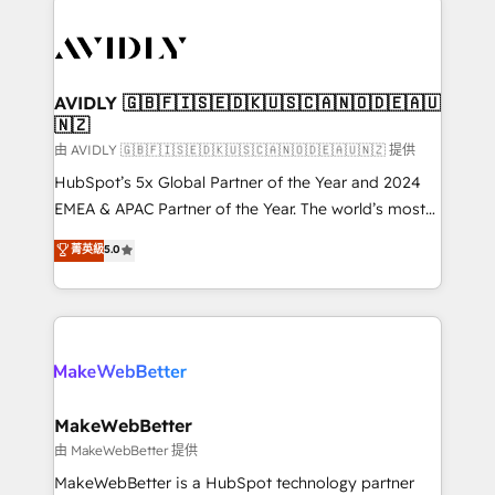
thrive. Industries we specialize in: - Manufacturing -
Healthcare - Financial Services - Managed IT (MSP) -
Franchises - Professional Services - And more! How
we help: ✔️ Full HubSpot implementations and portal
AVIDLY 🇬🇧🇫🇮🇸🇪🇩🇰🇺🇸🇨🇦🇳🇴🇩🇪🇦🇺
🇳🇿
optimization ✔️ Data migrations, CRM architecture,
and reporting foundations ✔️ Custom integrations
由 AVIDLY 🇬🇧🇫🇮🇸🇪🇩🇰🇺🇸🇨🇦🇳🇴🇩🇪🇦🇺🇳🇿 提供
and workflow automation ✔️ User adoption
HubSpot’s 5x Global Partner of the Year and 2024
programs, training, and enablement Through project-
EMEA & APAC Partner of the Year. The world’s most
based engagements and ongoing RevOps
experienced and fully accredited HubSpot Solutions
菁英級
5.0
partnerships, we guide organizations through the
Partner. 🚀 With 2,750+ HubSpot projects delivered
revenue maturity model - delivering the right
and 370+ specialists across EMEA, APAC and NAM,
improvements at the right time so operations
we de-risk complex CRM programmes and
evolve strategically and sustainably as the business
accelerate ROI across every HubSpot Hub. 🧭 From
grows.
multi-region migrations to AI-powered automation,
we turn complexity into clarity, human at global
scale. 🏆 HubSpot’s CEO called us “the partner of the
MakeWebBetter
future.” Others agree it is proof of trust built through
由 MakeWebBetter 提供
measurable impact.
MakeWebBetter is a HubSpot technology partner