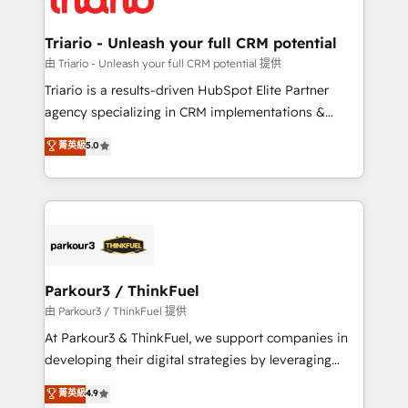
Program, HubSpot.
drive your business forward. Since 2015 we are fully
dedicated to HubSpot and with an experienced
Triario - Unleash your full CRM potential
team (50+), we work with reputable companies in
由 Triario - Unleash your full CRM potential 提供
B2B sectors such as manufacturing, SaaS and
Triario is a results-driven HubSpot Elite Partner
business services. We prepare a customized
agency specializing in CRM implementations &
business case that demonstrates the value and
migrations, Revenue Operations, Custom
菁英級
5.0
impact of your digital transformation, including a
Integrations, Custom AI agents and AI-ready Website
detailed financial rationale with a focus on ROI and
Design With over 15 years of experience, we help
TCO. As a trusted extension of your team, we
companies bridge the gap between marketing, sales,
believe in the power of partnership. Together, we
and customer success through smart automation,
embark on a transformational journey that sets your
data hygiene, and tailored HubSpot solutions. Our
business up for long-term success. Unlock your
clients choose us because we blend the expertise of
business. If not now, when?
a global consultancy with the care and agility of a
Parkour3 / ThinkFuel
boutique firm. At Triario, we’re big enough to deliver
由 Parkour3 / ThinkFuel 提供
but small enough to listen. Our Services: HubSpot
At Parkour3 & ThinkFuel, we support companies in
implementations & data migration Custom AI agents
developing their digital strategies by leveraging
Revenue Operations API integrations AI-ready
technologies and automating their marketing and
菁英級
4.9
Website design Let’s turn your CRM into your growth
sales processes to generate growth. Our offer spans