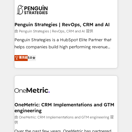
stratégie. Et 43% ne maîtrisent même pas leurs
scalable retainers. Let’s make HubSpot your most
données. C'est le paradoxe français : conscience
powerful growth engine. Built to convert, scale, and
totale, action nulle. La solution s'appelle l'Entreprise
drive results.
Augmentée. Ce n'est pas une entreprise qui utilise
Penguin Strategies | RevOps, CRM and AI
l'IA. C'est une organisation qui a réussi la symbiose
由 Penguin Strategies | RevOps, CRM and AI 提供
entre l'expertise humaine et l'intelligence artificielle.
Penguin Strategies is a HubSpot Elite Partner that
Pas pour remplacer l'humain, mais pour l'augmenter.
helps companies build high performing revenue
Chez Ideagency, nous accompagnons cette
operations across complex sales cycles, multi
菁英級
5.0
transformation. D'abord les fondations : des
system environments and global SaaS or
données unifiées, des processus alignés. Ensuite
manufacturing teams. Trusted by leading enterprises
l'augmentation : l'IA là où elle crée de la valeur. Et
and fast growing scale ups including Sony, Rapyd,
surtout : l'humain qui reste au centre. Parce que la
Fiverr, XM Cyber, Bridgepointe Technologies, EMA
vraie performance vient de l'intérieur. Act Inside.
Design Automation and Uptive. 📊 RevOps & data
Stand Out.
architecture 🔗 CRM migrations & End to end
integrations 🤖 AI workflows & enrichment 📘 Team
OneMetric: CRM Implementations and GTM
engineering
enablement & company-wide adoption We create
HubSpot environments that teams use with
由 OneMetric: CRM Implementations and GTM engineering 提
供
confidence and that leadership can rely on for
Over the past few years, OneMetric has partnered
scalable revenue insights.