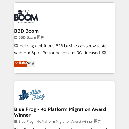
builds scalable strategies that drive long-term
revenue. ⚙️ HubSpot Integration & Optimization •
Seamless CRM, CMS, and automation setup •
Complex platform migrations and data cleanups •
Custom APIs and third-party integrations 📈 End-to-
BBD Boom
End Revenue Acceleration • Lifecycle marketing and
由 BBD Boom 提供
pipeline growth programs • Sales enablement tools
💥 Helping ambitious B2B businesses grow faster
and CRM optimization • Retention strategies with
with HubSpot. Performance and ROI focused. 💥
customer journey mapping 🏅 Elite-Level HubSpot
BBD Boom is the HubSpot partner that can help you
菁英級
5.0
Execution • 750+ onboardings and 2,000+
to HubSpot Better. We work with your teams to
implementations • Deep expertise across marketing,
solve all your HubSpot challenges and improve user
sales, and service hubs • Built-in flexibility for
adoption, sales process and marketing results.
startups to global brands
Services 📚 Onboarding your team to HubSpot for
the first time 🔧 Designing and optimising your
HubSpot set-up for better results 🌐 Website design
and build using HubSpot 🔌 Integrating HubSpot
Blue Frog - 4x Platform Migration Award
Winner
with other systems 🎓 Training your teams to be
HubSpot pros 📊 Lead generation services using
由 Blue Frog - 4x Platform Migration Award Winner 提供
HubSpot Why us? - SIX HubSpot Accreditations -