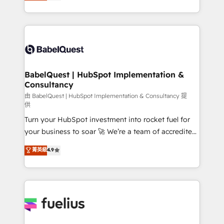
processes. Welcome to our Profile! We can help
Customer First HubSpot Impact Award - Integrations
with... • CRM implementation, reports & workflows,
Innovation HubSpot Impact Award - Platform
and team training • CRM migration: Salesforce,
Migration Excellence HubSpot Impact Award -
Pipedrive, Dynamics etc • Technical projects inc.
Platform Excellence 35+ full-time HubSpot
Custom API integrations & ERP systems inc. SAP and
professionals.
Netsuite A little about us... • Boutique 'Elite' Team (12
super skilled members) • 150+ Clients for Sales Hub,
BabelQuest | HubSpot Implementation &
Consultancy
Marketing Hub, Service Hub, Data Hub and Website
(CMS) • ISO/IEC 27001:2022, ISO 9001:2015 and
由 BabelQuest | HubSpot Implementation & Consultancy 提
供
now... ISO 42001: 2023 certified • Exclusive AI
Turn your HubSpot investment into rocket fuel for
'GuardHub' governance framework, based on ISO
your business to soar 🚀 We’re a team of accredited
42001 - helping you 'organise complexity' 𝗥𝗲𝗮𝗱𝘆
HubSpot experts ready to help you. We can
𝗳𝗼𝗿 𝘁𝗵𝗲 𝗻𝗲𝘅𝘁 𝘀𝘁𝗲𝗽? Click the 👈 '𝗖𝗼𝗻𝘁𝗮𝗰𝘁
菁英級
4.9
implement the platform into complex business
𝗯𝘂𝘀𝗶𝗻𝗲𝘀𝘀' button to get in touch (𝘸𝘦'𝘳𝘦 𝘴𝘶𝘱𝘦𝘳
environments, optimise what you've got and make
𝘳𝘦𝘴𝘱𝘰𝘯𝘴𝘪𝘷𝘦)
sure you can actually use it, build your website in
HubSpot or create an inbound marketing strategy
for you and execute it on HubSpot. We are on the
G-Cloud 14 CCS (Crown Commercial Service)