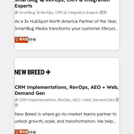
Experts
across all Hubs, validated by our 7 HubSpot
Accreditations. AI-Powered RevOps: Breeze AI,
由 SmartBug 🚀 RevOps, CRM & Integration Experts 提供
custom AI agents, and high-integrity migrations for
As a 3x HubSpot North America Partner of the Year,
total reporting clarity. Security & Compliance: SOC 2
SmartBug Media transforms your customer lifecycle
Type II and HIPAA attested for enterprise-grade data
into a revenue engine. Our unified ecosystem
菁英級
5.0
security. 🏆 Why Bluleadz? GTM OS Partner | 16+
includes specialized divisions Globalia (AI &
Years Experience | 1,000+ Five-Star Reviews
Software) and Point Success Media (Paid Media),
making this the official home for all three brands. 🔄
Implementation & Integration - Seamless migrations
and system integrations powered by Globalia’s
technical development team. - 19 HubSpot-certified
trainers to drive platform adoption. 📈 Revenue
CRM Implementations, RevOps, AEO + Web,
Demand Gen
Generation - Full-funnel marketing and high-
performance advertising via Point Success Media. -
由 CRM Implementations, RevOps, AEO + Web, Demand Gen 提
供
Expert deployment of Breeze AI and custom agents
New Breed is where go-to-market teams partner to
to automate growth. 🏆 Elite Excellence - 8 platform
unlock growth, scale, and transformation. We help
accreditations and deep HIPAA-compliance
companies activate HubSpot’s AI-powered
expertise. - A team of 250+ experts dedicated to
菁英級
5.0