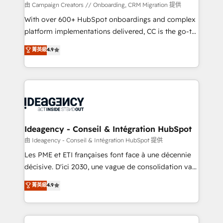
custom development, and extensibility. When you
由 Campaign Creators // Onboarding, CRM Migration 提供
work with Aptitude 8, you get a team – not an
With over 600+ HubSpot onboardings and complex
individual – with embedded consulting, strategy,
platform implementations delivered, CC is the go-to
development, and project management. We have
Elite Solutions Partner for businesses ready to
菁英級
4.9
100% US-based, FTE team members. We offer
migrate, replatform, and scale smarter. We specialize
project-based and managed services engagements
in high-impact CRM and CMS migrations and
that include new HubSpot implementations,
onboarding from platforms like Salesforce, NetSuite,
migrations from other platforms, systems
Zoho, Pardot, Marketo, Microsoft Dynamics, Wix,
integration, extensibility, custom development, and
WordPress and legacy CRMs, turning fragmented
ongoing RevOps support.
systems into unified, growth-ready HubSpot
architectures that accelerate revenue operations and
Ideagency - Conseil & Intégration HubSpot
performance. - Multi-object CRM migration, cleanup,
由 Ideagency - Conseil & Intégration HubSpot 提供
and implementation. - Pre-built and custom
Les PME et ETI françaises font face à une décennie
integrations across your full tech stack. - Custom
décisive. D'ici 2030, une vague de consolidation va
object setup, CMS builds, and full-funnel automation.
recomposer le marché. Seules survivront les
菁英級
4.9
- Dashboards, lifecycle campaigns, and lead
entreprises qui auront réussi leur transformation. Le
nurturing sequences. - Cross-hub setup across
problème ? 58% des dirigeants savent que l'IA est
Marketing, Sales, Operations, and Service Hubs. -
vitale pour leur survie. Mais 57% n'ont aucune
Ongoing optimization, managed support, and