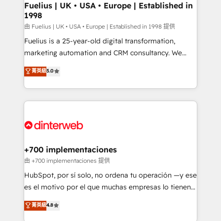
framework, meaning we've been accredited by
Fuelius | UK • USA • Europe | Established in
1998
HubSpot and vetted by the CCS, which means we
can support public sector companies as well the
由 Fuelius | UK • USA • Europe | Established in 1998 提供
other ones listed in our profile. Our services: -
Fuelius is a 25-year-old digital transformation,
HubSpot implementation - HubSpot CMS website
marketing automation and CRM consultancy. We
build We can do lots of things. But everything we do
enable mid-market and enterprise clients to
菁英級
5.0
is there for you to: - Grow revenue, and run your
maximise their return from digital and fuel their
business more efficiently - Build stronger
growth. We modernise platforms, streamline
relationships with customers - Make better
operations that are causing inefficiencies, improve
decisions with data - Find a new voice and reach
customer experiences, integrate systems, and
more people - Get the most out of your HubSpot
supercharge revenue operations Key services: • CRM
investment
Implementation • Systems Integration • Digital
Transformation / Web Development • RevOps &
+700 implementaciones
Sales Consulting • Marketing Automation What
由 +700 implementaciones 提供
makes us different? 🚀 Top 0.5% of global HubSpot
HubSpot, por sí solo, no ordena tu operación —y ese
agencies ⚙️ The strongest technical ability and
es el motivo por el que muchas empresas lo tienen y
integration capabilities 💼 Consultative, long-term
aun así no crecen. Suele ser un círculo: procesos que
菁英級
4.8
partners who will embed ourselves into your
no generan datos confiables, datos que no permiten
business, processes and systems 🏢 We specialise in