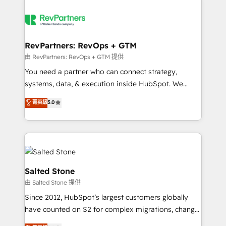
RevPartners: RevOps + GTM
由 RevPartners: RevOps + GTM 提供
You need a partner who can connect strategy,
systems, data, & execution inside HubSpot. We
bridge the gap where most agencies fall short by
菁英級
5.0
combining GTM strategy with technical execution to
solve the right problem with the right solution. As the
only firm in the world to hold Elite Partner
Accreditations with both HubSpot and Clay, our
clients gain a unique advantage in CRM architecture,
pipeline generation, data intelligence, and go-to-
Salted Stone
market execution. Why B2B Businesses Choose RP: -
由 Salted Stone 提供
Secure: Soc2 compliant 🛡️ - Pricing: Implementations
Since 2012, HubSpot’s largest customers globally
starting at $1,5k 💵 - Speed: Launch in 14 days ⚡ -
have counted on S2 for complex migrations, change
Global: 250 professionals across five continents 🌐 -
management, systems integration, and creative