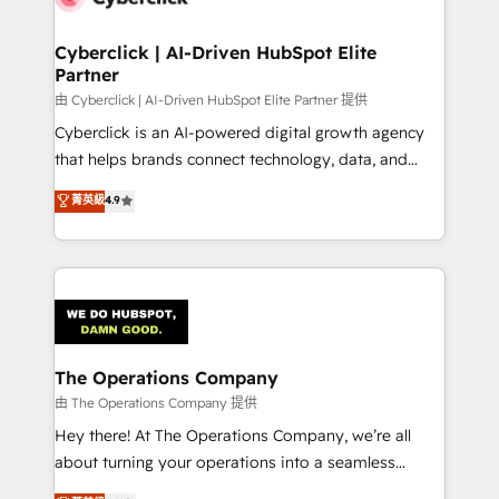
Cyberclick | AI-Driven HubSpot Elite
Partner
由 Cyberclick | AI-Driven HubSpot Elite Partner 提供
Cyberclick is an AI-powered digital growth agency
that helps brands connect technology, data, and
creativity to achieve measurable results. Founded in
菁英級
4.9
Barcelona and operating across Spain, LATAM, and
the UK, we support global companies in building
smarter marketing, sales, and customer success
strategies. As the only HubSpot Elite Partner in
Iberia (Spain & Portugal), we combine human insight
with intelligent automation to drive sustainable
growth. Our multidisciplinary team designs solutions
The Operations Company
that simplify complexity, boost performance, and
由 The Operations Company 提供
turn innovation into real impact. 🌍 Highlights •
Hey there! At The Operations Company, we’re all
HubSpot Partner since 2012 • 2022 EMEA Impact
about turning your operations into a seamless
Award: Best Integration • 150+ successful HubSpot
experience that powers real results. We specialize in