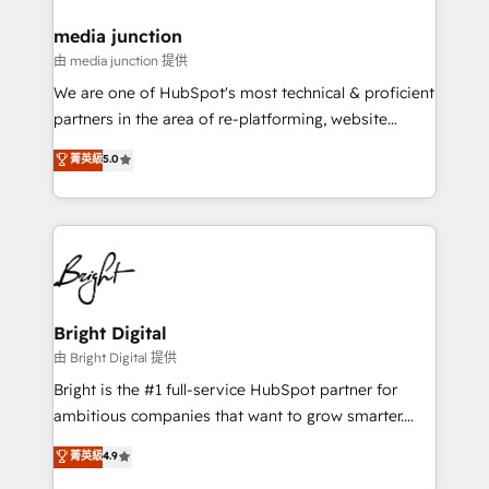
on-demand bundle services. Connect with us today!
media junction
由 media junction 提供
We are one of HubSpot's most technical & proficient
partners in the area of re-platforming, website
design & development. We specialize in multi-hub
菁英級
5.0
implementations for mid-market & enterprise
companies. We are woman-owned, powered by
coffee, and we ❤️ dogs. We produce award-winning
work for our clients. 🏆2023 Technical Expertise
Impact Award 🏆2022 Technical Expertise Impact
Award 🏆2022 Platform Migration Excellence Impact
Award 🏆2020 Elite Solutions Partner 🏆2019
Bright Digital
Integrations HubSpot Impact Award 🏆2019
由 Bright Digital 提供
Marketing Enablement HubSpot Impact Award 🏆
Bright is the #1 full-service HubSpot partner for
2018 Website Design HubSpot Impact Award 🏆2017
ambitious companies that want to grow smarter.
Website Design HubSpot Impact Award 🏆2016
From HubSpot onboarding, to training, from
菁英級
4.9
Growth-Driven Design Agency of the Year 🏆2016
developing a new website to lead generation and
Sales Enablement HubSpot Impact Award 🏆2015