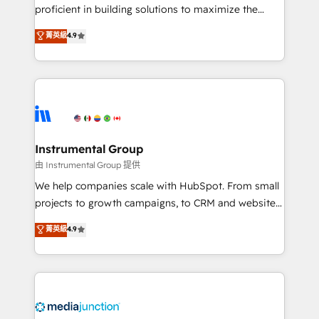
proficient in building solutions to maximize the
operational efficiency of HubSpot. The fastest-
菁英級
4.9
growing tech-enabler & facilitator, MakeWebBetter,
hands you the blend of HubSpot expertise &
eminent solutions & integrations. Trust us to
streamline your HubSpot experience. 🚀HubSpot
Elite Partners with 10+ years of HubSpot experience
🤝HubSpot Premier Integration partner 🤝Google
Premier Partner 2023 🌟5 HubSpot Accreditations 🌟
Instrumental Group
Won HubSpot Theme Challenge 2021 🌟INBOUND’19
由 Instrumental Group 提供
HubSpot Rising Star Why us? Harnessing the full
We help companies scale with HubSpot. From small
potential of the powerful HubSpot CRM. ✔️A team of
projects to growth campaigns, to CRM and websites.
HubSpot experts backed by over 10+ years of
Hire an agency that's experienced in every inch of
菁英級
4.9
HubSpot experience ✔️Flexible pricing models —
HubSpot and willing to work hand-in-hand with your
Hourly-fee (assigned one Dedicated HubSpot
team to simplify the complex and build a better
Admin); Monthly-fee (HubSpot Admin + Project
experience for your team and customers.
Manager); and Fixed Project Cost (as per
requirement). ✔️Helped over 25,000+ customers so
far with our HubSpot solutions. ✔️Bespoke apps &