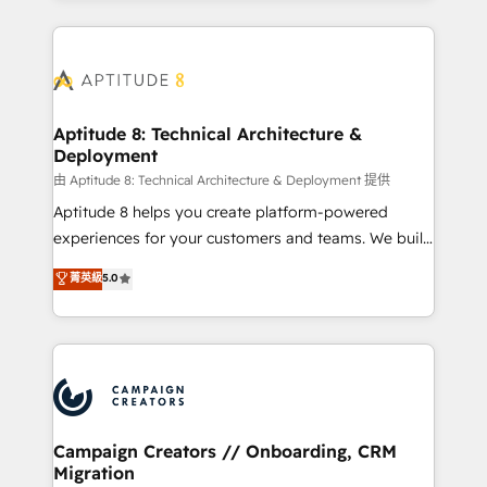
l'international, nous travaillons avec des ETI
ambitieuses, des grands groupes voulant aller au-
delà d’une simple transformation digitale et des
startups florissantes. Nos 3 grandes expertises sont :
➤ L’intégration de CRM et de méthodologie RevOps
Aptitude 8: Technical Architecture &
Deployment
pour aligner les équipes marketing, commerciales et
support client (data migration, synchronisation API,
由 Aptitude 8: Technical Architecture & Deployment 提供
audit et maintenance) ➤ La création de sites internet
Aptitude 8 helps you create platform-powered
de conversion qui transforment les visiteurs en
experiences for your customers and teams. We build
opportunités d'affaires ➤ La mise en place de
multi-hub solutions and orchestrate operations
菁英級
5.0
stratégies d'acquisition marketing (SEO, SEA,
across your entire tech stack. Aptitude 8 is trusted
inbound, automatisation marketing, ABM, IA,
by top brands such as Lenovo, Bluetooth,
emailing) Informations clés : - 10 ans d'expérience -
International Sports Sciences Association, SXSW,
100+ intégrations CRM HubSpot réussies - 40
Notion, Soundcloud, American Nurses Association,
experts conseil - 150 certifications HubSpot
Randstad, Uber Freight, and HubSpot itself. We have
cumulées
the largest technical consulting team of any HubSpot
partner and expertise across operational strategy,
Campaign Creators // Onboarding, CRM
Migration
business-first process building, system integration,