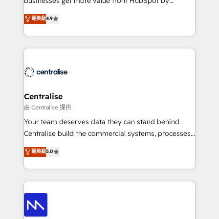
businesses get more value from HubSpot by
Sales enablement and team training - Revenue Hub
building CRM, data, automation, and AI foundations
菁英級
4.9
Implementation, CPQ Implementation, Billing &
that work in the real world. The only HubSpot Elite
Payments Implementation" Based in Leeds and
Solutions Partner and Salesforce Summit Partner, we
London, we partner with businesses across the UK
help companies design connected revenue systems
who are ready to turn HubSpot into the growth
across HubSpot, Salesforce, Claude, and the tools
engine it’s meant to be.
that support their business. Our work goes beyond
implementation. We help clients clean up
complexity, adoption, data, reporting, and
Centralise
operationalize AI through practical, governed Claude
由 Centralise 提供
services that turn AI into useful business workflows.
Your team deserves data they can stand behind.
We support HubSpot implementation, onboarding,
Centralise build the commercial systems, processes
optimization, advanced configuration, CRM
and HubSpot foundations that turn your CRM from a
菁英級
5.0
architecture, RevOps process design, Salesforce
liability, into the source of truth that your entire
migrations and integrations, automation, reporting,
organisation can confidently stand behind. We are
governance, Claude AI strategy, and custom
an Elite Partner built on one belief: technology is
integrations. We work best with mid-market and
only as good as the revenue system around it. Our
enterprise organizations that have outgrown basic
strategists, RevOps specialists and technical
CRM setup and need a long-term partner with
consultants care as much about outcomes as our