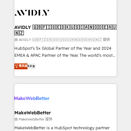
thrive. Industries we specialize in: - Manufacturing -
Healthcare - Financial Services - Managed IT (MSP) -
Franchises - Professional Services - And more! How
we help: ✔️ Full HubSpot implementations and portal
AVIDLY 🇬🇧🇫🇮🇸🇪🇩🇰🇺🇸🇨🇦🇳🇴🇩🇪🇦🇺
🇳🇿
optimization ✔️ Data migrations, CRM architecture,
and reporting foundations ✔️ Custom integrations
由 AVIDLY 🇬🇧🇫🇮🇸🇪🇩🇰🇺🇸🇨🇦🇳🇴🇩🇪🇦🇺🇳🇿 提供
and workflow automation ✔️ User adoption
HubSpot’s 5x Global Partner of the Year and 2024
programs, training, and enablement Through project-
EMEA & APAC Partner of the Year. The world’s most
based engagements and ongoing RevOps
experienced and fully accredited HubSpot Solutions
菁英級
5.0
partnerships, we guide organizations through the
Partner. 🚀 With 2,750+ HubSpot projects delivered
revenue maturity model - delivering the right
and 370+ specialists across EMEA, APAC and NAM,
improvements at the right time so operations
we de-risk complex CRM programmes and
evolve strategically and sustainably as the business
accelerate ROI across every HubSpot Hub. 🧭 From
grows.
multi-region migrations to AI-powered automation,
we turn complexity into clarity, human at global
scale. 🏆 HubSpot’s CEO called us “the partner of the
MakeWebBetter
future.” Others agree it is proof of trust built through
由 MakeWebBetter 提供
measurable impact.
MakeWebBetter is a HubSpot technology partner