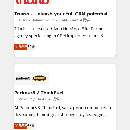
Program, HubSpot.
drive your business forward. Since 2015 we are fully
dedicated to HubSpot and with an experienced
Triario - Unleash your full CRM potential
team (50+), we work with reputable companies in
由 Triario - Unleash your full CRM potential 提供
B2B sectors such as manufacturing, SaaS and
Triario is a results-driven HubSpot Elite Partner
business services. We prepare a customized
agency specializing in CRM implementations &
business case that demonstrates the value and
migrations, Revenue Operations, Custom
菁英級
5.0
impact of your digital transformation, including a
Integrations, Custom AI agents and AI-ready Website
detailed financial rationale with a focus on ROI and
Design With over 15 years of experience, we help
TCO. As a trusted extension of your team, we
companies bridge the gap between marketing, sales,
believe in the power of partnership. Together, we
and customer success through smart automation,
embark on a transformational journey that sets your
data hygiene, and tailored HubSpot solutions. Our
business up for long-term success. Unlock your
clients choose us because we blend the expertise of
business. If not now, when?
a global consultancy with the care and agility of a
Parkour3 / ThinkFuel
boutique firm. At Triario, we’re big enough to deliver
由 Parkour3 / ThinkFuel 提供
but small enough to listen. Our Services: HubSpot
At Parkour3 & ThinkFuel, we support companies in
implementations & data migration Custom AI agents
developing their digital strategies by leveraging
Revenue Operations API integrations AI-ready
technologies and automating their marketing and
菁英級
4.9
Website design Let’s turn your CRM into your growth
sales processes to generate growth. Our offer spans