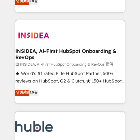
Scale: Fastest tiering Elite HubSpot Partner 🪴 -
菁英級
5.0
solutions that deliver measurable impact and
Sales Hub: More implementations than any other
transform brand experiences As one of the few full-
Partner 💻 - Migrations: We convert Salesforce
service creative agencies in the HubSpot
addicts to HubSpot evangelists 🧡 Don't hire a
ecosystem, we blend strategy, technology, & award-
marketing agency for an Ops problem. Don't hire a
winning design to build scalable, globally
technical agency for a growth problem. Hire a
regionalized HubSpot websites, integrated
partner built to solve both.
marketing campaigns, & RevOps frameworks that
INSIDEA, AI-First HubSpot Onboarding &
RevOps
fuel long-term success We connect the entire
customer lifecycle through seamless integrations,
由 INSIDEA, AI-First HubSpot Onboarding & RevOps 提供
ensure long-term adoption with change-
★ World's #1 rated Elite HubSpot Partner, 500+
management programs, and align marketing, sales,
reviews on HubSpot, G2 & Clutch. ★ 150+ HubSpot
and service to drive sustainable growth With 6 key
Certified Experts & Trainers across the team ★
菁英級
5.0
HubSpot accreditations and experience across
1,500+ implementations across five continents ★ AI-
hundreds of organizations in dozens of industries,
First, RevOps-led, Onboarding obsessed ★
there’s a good chance one of our globally integrated
Company of the Year 2024/25 INSIDEA helps
teams has worked with clients just like you Let’s
growing companies turn HubSpot into a revenue
explore whether S2 is the partner you’ve been
engine. We onboard your team, migrate your data,
looking for...and get your next big initiative moving!
and build AI-powered workflows that drive adoption