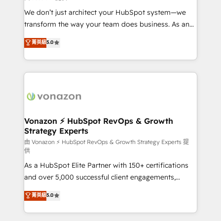
WooCommerce 💲 Stripe or Paypal 💰 Sage or
We don’t just architect your HubSpot system—we
Netsuite 🤖 Google or Microsoft ✍️ DocuSign or
transform the way your team does business. As an
PandaDoc 🌐 Avalara or Quaderno HubSnacks holds
Elite HubSpot Solutions Partner, we specialize in
菁英級
5.0
the rare Advanced "Custom Integrations"
creating tailored, end-to-end CRM solutions that
Accreditation, securely sync data across... 🔄 any
accelerate growth, improve operational efficiency,
apps, in any direction. Stuck on your old CRM..?
and ensure faster time to value on HubSpot. What
Migrate | seamlessly off your old CRM onto a clean
sets us apart? Our people-centric approach. From
new HubSpot portal with Advanced Website and
day one, our team takes the time to deeply
CRM Migrations using our in-house "HubScrub" Tool.
understand your unique needs, crafting custom
strategies that deliver impactful results. Our mission
Vonazon ⚡ HubSpot RevOps & Growth
Strategy Experts
is to empower you to unlock HubSpot’s full potential
—faster. Through expert training, unmatched
由 Vonazon ⚡ HubSpot RevOps & Growth Strategy Experts 提
供
responsiveness, and ongoing support, we equip
As a HubSpot Elite Partner with 150+ certifications
your team to adopt new systems with confidence
and over 5,000 successful client engagements,
and achieve a unified, data-driven approach to
Vonazon turns marketing complexity into
customer engagement.
菁英級
5.0
measurable, scalable growth. From onboarding to
enterprise-grade campaigns, our in-house team