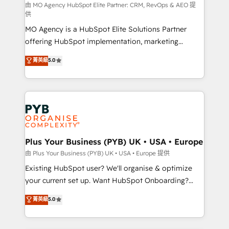
route to your revenue goals. We have successfully
由 MO Agency HubSpot Elite Partner: CRM, RevOps & AEO 提
供
supported over 500 organisations with HubSpot
MO Agency is a HubSpot Elite Solutions Partner
implementation, optimisation, training, and
offering HubSpot implementation, marketing
adoption assurance. Our tried and tested Roadmap
automation, CRM and RevOps consulting, data
methodology will ensure that you receive the best
菁英級
5.0
architecture, sales enablement, lifecycle automation,
deployment experience possible. Whether you are
lead scoring and revenue reporting. HubSpot,
new to HubSpot or seeking to turn around a poor
Salesforce and integrated enterprise stacks. Digital
install, our team have the change management
Marketing, Answer Engine Optimisation, and
expertise to deliver the solutions you need.
Generative Engine Optimisation (AI Search),
HubSpot Content Hub, WordPress development,
B2B SEO, paid media, and content. We work with
Plus Your Business (PYB) UK • USA • Europe
enterprise and growth-led companies across
由 Plus Your Business (PYB) UK • USA • Europe 提供
technology, professional services, financial services
Existing HubSpot user? We'll organise & optimize
and industrial sectors. Offices in Johannesburg, Cape
your current set up. Want HubSpot Onboarding?
Town and London. 500+ HubSpot CRM
We'll customise your CRM & automate your business
菁英級
5.0
implementations delivered. AI visibility coverage
processes. Welcome to our Profile! We can help
across ChatGPT, Claude, Perplexity, Gemini and
with... • CRM implementation, reports & workflows,
Google AI Overviews. HubSpot Impact Award -