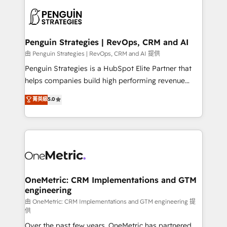
stratégie. Et 43% ne maîtrisent même pas leurs
scalable retainers. Let’s make HubSpot your most
données. C'est le paradoxe français : conscience
powerful growth engine. Built to convert, scale, and
totale, action nulle. La solution s'appelle l'Entreprise
drive results.
Augmentée. Ce n'est pas une entreprise qui utilise
Penguin Strategies | RevOps, CRM and AI
l'IA. C'est une organisation qui a réussi la symbiose
由 Penguin Strategies | RevOps, CRM and AI 提供
entre l'expertise humaine et l'intelligence artificielle.
Penguin Strategies is a HubSpot Elite Partner that
Pas pour remplacer l'humain, mais pour l'augmenter.
helps companies build high performing revenue
Chez Ideagency, nous accompagnons cette
operations across complex sales cycles, multi
菁英級
5.0
transformation. D'abord les fondations : des
system environments and global SaaS or
données unifiées, des processus alignés. Ensuite
manufacturing teams. Trusted by leading enterprises
l'augmentation : l'IA là où elle crée de la valeur. Et
and fast growing scale ups including Sony, Rapyd,
surtout : l'humain qui reste au centre. Parce que la
Fiverr, XM Cyber, Bridgepointe Technologies, EMA
vraie performance vient de l'intérieur. Act Inside.
Design Automation and Uptive. 📊 RevOps & data
Stand Out.
architecture 🔗 CRM migrations & End to end
integrations 🤖 AI workflows & enrichment 📘 Team
OneMetric: CRM Implementations and GTM
engineering
enablement & company-wide adoption We create
HubSpot environments that teams use with
由 OneMetric: CRM Implementations and GTM engineering 提
供
confidence and that leadership can rely on for
Over the past few years, OneMetric has partnered
scalable revenue insights.