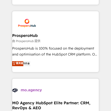
engine!
from Strategy to Operations. We specialize in CRM
onboarding and implementation, web design, sales
& marketing automation, and digital marketing. With
extensive experience working with tech companies
and manufacturers since 2002, we are committed to
empowering our clients and developing their
ProsperoHub
autonomy. Get to grips with HubSpot through
由 ProsperoHub 提供
guided implementation and seamless integration of
ProsperoHub is 100% focused on the deployment
the CRM platform into your digital ecosystem. Would
and optimisation of the HubSpot CRM platform. Our
you like support in deploying your inbound
highly experienced team of solutions experts will
菁英級
5.0
marketing strategy? We'll provide support tailored
ensure that you achieve maximum adoption and
to your needs and sales objectives. With 125+
ROI from your HubSpot investment. Use our
certifications, we are part of the most certified
extensive HubSpot, sales, marketing, service and
Canadian agencies, and we both hold Onboarding
integrations expertise to lead your team on their
Accreditations. Based in Canada (coast to coast), our
HubSpot journey, design and implement your
services are offered in both English & French.
processes and skilfully bring your revenue
infrastructure to life. Our collaborative approach
MO Agency HubSpot Elite Partner: CRM,
RevOps & AEO
keeps you in control whilst we plan and support the