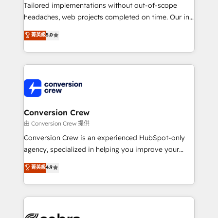
infrastructure—let’s talk.
Tailored implementations without out-of-scope
headaches, web projects completed on time. Our in-
house team of certified CRM architects, experts,
菁英級
5.0
developers, designers, and marketers handles all
aspects of your HubSpot. ✨ 400+ global clients ✨
100+ seamless migrations from 15+ different CRMs
✨ 100,000+ hours in HubSpot projects, 75+ full Hub
implementations, and 5,000+ pages ✨ CS: Clients
generating 7-digit MRR from inbound campaigns ✨
CS: 245% organic growth & +751% new visitors for a
Conversion Crew
full-funnel HubSpot project ✨ CS: 415% conversion
由 Conversion Crew 提供
boost with a new HubSpot site Recognized leaders:
Conversion Crew is an experienced HubSpot-only
🏆 HubSpot Platform Migration Impact Award 🏆
agency, specialized in helping you improve your
Clutch HubSpot Global Leader 🏆 Finalist: HubSpot
online processes. This means we help you with: -
菁英級
4.9
Inbound Campaign of the Year 🏆 Gold AVA Digital
Implementing HubSpot (CRM, Marketing, Sales,
Award for Best Website 🌟 Accreditations: CRM
Service and Operations) - Developing fast, good-
Implementation, HubSpot Content Experience, CRM
looking websites in the HubSpot CMS - Building
Data Migration & Custom Integration
(custom) integrations between HubSpot and other