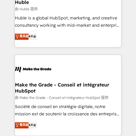
from week one, in your time zone. What we do ➤
Huble
Onboarding: Live in weeks, with workflows built
由 Huble 提供
around your business, not a template. ➤ Migration:
Huble is a global HubSpot, marketing, and creative
Move from any legacy CRM. Zero downtime, full data
consultancy working with mid-market and enterprise
integrity. ➤ Implementation: Configure HubSpot to
businesses. We go beyond implementation, shaping
菁英級
4.9
run your revenue process. Sales, marketing, and
the strategy, processes, and teams that turn
service wired together. ➤ AI and Integrations: Layer
HubSpot into a genuine growth engine. Named
Breeze AI, custom agents, and APIs to remove
HubSpot's Global Partner of the Year in 2024,
manual work. ➤ Ongoing Management: Monthly
consistently ranked among their top 5 partners
tune-ups, feature rollouts, adoption coaching. Buying
worldwide, and with over 15 years in the ecosystem,
HubSpot, switching to it, or reviving a stale portal?
Huble has built a track record that speaks for itself.
We are built for the work.
One company, one operating model, delivering
Make the Grade - Conseil et intégrateur
HubSpot
across offices and consulting teams in the UK, USA,
Canada, Germany, France, Belgium, Singapore, and
由 Make the Grade - Conseil et intégrateur HubSpot 提供
South Africa. Certified compliant with ISO/IEC
Société de conseil en stratégie digitale, notre
27001:2022 and ISO 9001:2015 across all seven
mission est de soutenir la croissance des entreprises
international offices and 175+ employees.
B2B à travers l’acquisition de nouveaux clients,
菁英級
4.9
l'intégration CRM et le développement des revenus
auprès de vos comptes existants. En France et à