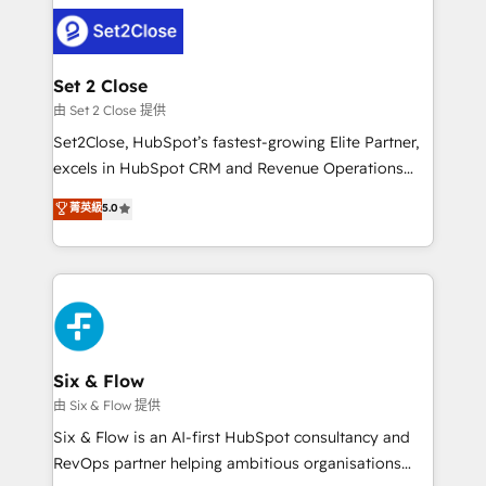
avanzar —un problema que tiene menos que ver con
complex use cases 🏆 CRM Implementation,
el CRM y más con cómo opera la empresa por
Platform Enablement, Custom Integration and
debajo. Te acompañamos a ordenar tu operación
Onboarding Accredited 🔐 ISO27001 & ISO9001
para que genere la información que necesitás para
Set 2 Close
Certified
decidir, y HubSpot por fin rinda de verdad. Lo
由 Set 2 Close 提供
hacemos paso a paso, sin frenar tu operación, con la
Set2Close, HubSpot’s fastest-growing Elite Partner,
adopción que todos buscan y pocos logran. No es
excels in HubSpot CRM and Revenue Operations
teoría: somos Partner Elite con +700
(RevOps) services to boost B2B sales and growth.
菁英級
5.0
implementaciones en LATAM. Imaginá HubSpot
As a top HubSpot Elite Partner, we specialize in
mostrándote dónde está tu próxima venta, no solo
custom HubSpot CRM solutions. Our experts design,
dónde quedó la última. Empecemos por el proceso
implement, and optimize systems to enhance user
que hoy más te frena, y de ahí, victorias
experience, functionality, and adoption across sales,
consecutivas, una tras otra.
marketing, and service teams. From setup to
refinement, we streamline workflows, improve lead
management, and speed up deal closures. With 500+
Six & Flow
projects completed, our Agile approach ensures your
由 Six & Flow 提供
HubSpot CRM drives measurable results. Our
Six & Flow is an AI-first HubSpot consultancy and
RevOps services align your sales, marketing, and
RevOps partner helping ambitious organisations
customer success teams for peak performance. We