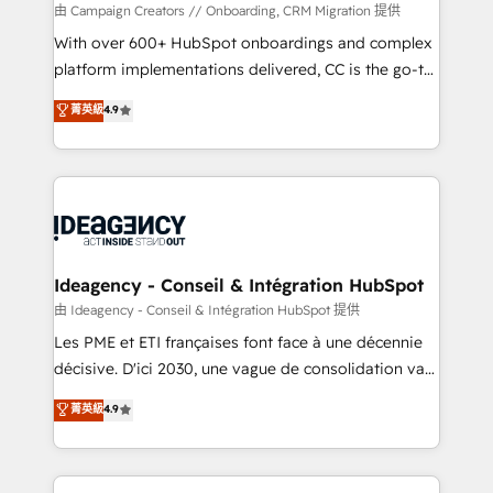
custom development, and extensibility. When you
由 Campaign Creators // Onboarding, CRM Migration 提供
work with Aptitude 8, you get a team – not an
With over 600+ HubSpot onboardings and complex
individual – with embedded consulting, strategy,
platform implementations delivered, CC is the go-to
development, and project management. We have
Elite Solutions Partner for businesses ready to
菁英級
4.9
100% US-based, FTE team members. We offer
migrate, replatform, and scale smarter. We specialize
project-based and managed services engagements
in high-impact CRM and CMS migrations and
that include new HubSpot implementations,
onboarding from platforms like Salesforce, NetSuite,
migrations from other platforms, systems
Zoho, Pardot, Marketo, Microsoft Dynamics, Wix,
integration, extensibility, custom development, and
WordPress and legacy CRMs, turning fragmented
ongoing RevOps support.
systems into unified, growth-ready HubSpot
architectures that accelerate revenue operations and
Ideagency - Conseil & Intégration HubSpot
performance. - Multi-object CRM migration, cleanup,
由 Ideagency - Conseil & Intégration HubSpot 提供
and implementation. - Pre-built and custom
Les PME et ETI françaises font face à une décennie
integrations across your full tech stack. - Custom
décisive. D'ici 2030, une vague de consolidation va
object setup, CMS builds, and full-funnel automation.
recomposer le marché. Seules survivront les
菁英級
4.9
- Dashboards, lifecycle campaigns, and lead
entreprises qui auront réussi leur transformation. Le
nurturing sequences. - Cross-hub setup across
problème ? 58% des dirigeants savent que l'IA est
Marketing, Sales, Operations, and Service Hubs. -
vitale pour leur survie. Mais 57% n'ont aucune
Ongoing optimization, managed support, and