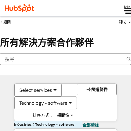
Me
建立
返回
所有解決方案合作夥伴
篩選條件
Select services
Technology - software
排序方式：
相關性
Industries：Technology - software
全部清除