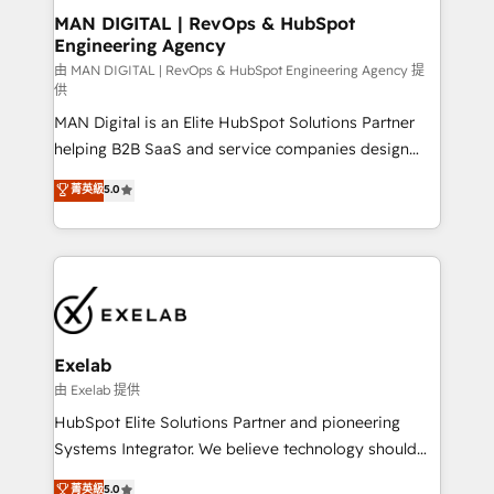
strategic guidance and deep technical expertise.
clients do. Working with 200+ mid-market B2B
MAN DIGITAL | RevOps & HubSpot
Engineering Agency
businesses has taught us exactly where things break.
Where forecasts fall apart. Where marketing and
由 MAN DIGITAL | RevOps & HubSpot Engineering Agency 提
供
sales lose alignment. A CRO needs forecasting
MAN Digital is an Elite HubSpot Solutions Partner
leadership can trust. A Head of Marketing needs
helping B2B SaaS and service companies design
attribution Sales respects. A RevOps lead needs
HubSpot as a revenue system, not a marketing tool.
governance from day one. A founder stepping back
菁英級
5.0
We turn fragmented processes and unreliable data
needs visibility without the weeds. We're one of the
into one operational source of truth for GTM teams
UK's most experienced HubSpot teams, but that's
and leadership. What We Do ➡️ CRM Architecture &
the credential, not the point. Our clients trust us to
Implementation 🧩 – Scalable data models and
own their revenue engine and the outcomes.
pipelines ➡️ Revenue Operations 📈 – Lead, deal,
onboarding, and renewal processes ➡️ GTM
Operations ⚙️ – Automation, forecasting, and
Exelab
reporting ➡️ Custom Integrations 🔌 – API-based
由 Exelab 提供
connections with ERP and billing systems HubSpot
HubSpot Elite Solutions Partner and pioneering
Accreditations: - CRM Implementation Accreditation
Systems Integrator. We believe technology should
🏅 - HubSpot Onboarding Accreditation 🎓 - Custom
serve business strategy, not the other way around.
菁英級
5.0
Integration Accreditation 🧠 - Quote-to-Cash