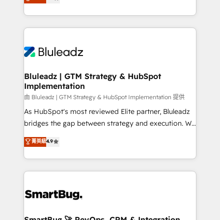
Every engagement begins with clear objectives,
Capabilities Award 💰 Proven in Complex
customer journey mapping, and measurable KPIs.
Environments Trusted by teams at T-Mobile, Shoper,
Only then we architect solutions. The question is
Trans.eu, Otovo, Unit8, and CodeLab and many
never which features to activate, but which
more. ➡️ Check out our case studies:
outcomes to deliver. -SYSTEM INTEGRATION-
https://www.man.digital/case-studies Build a CRM
Connectors, workflows, and data architectures that
your business can run on.
make HubSpot the operational hub, integrated with
Bluleadz | GTM Strategy & HubSpot
Implementation
SAP, Microsoft Dynamics, custom ERPs, and any
enterprise platform. Proprietary apps extend
由 Bluleadz | GTM Strategy & HubSpot Implementation 提供
HubSpot beyond standard configurations. -AI-
As HubSpot's most reviewed Elite partner, Bluleadz
FIRST- AI across customer-facing operations to
bridges the gap between strategy and execution. We
accelerate decisions, streamline processes, and
don't just "set up tools" — we install the GTM
菁英級
4.9
unlock efficiency at scale. From predictive
Operating System (GTM OS) to align your leadership
intelligence to conversational AI, we turn data into
and engineer a portal that drives predictable
action and automation into competitive advantage.
revenue velocity. 🚀 GTM Strategy & Alignment
✦ 150+ implementations ✦ 100+ certifications ✦ 7
Workshops & Sprints: Identify "Valleys of Death"
accreditations
stalling growth. Fix your ICP, Math, and Story to stop
"accelerating a mess." ⚙️ Elite Engineering & AI
Scalable Architecture: Zero-technical-debt setup
SmartBug 🚀 RevOps, CRM & Integration