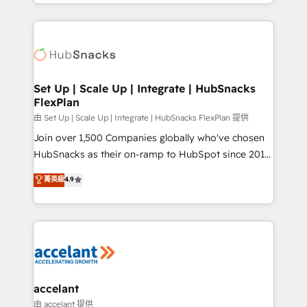
digital marketing; we do it all (and with great
Growth-Driven Design Agency of the Year 🏆2015
results)! In short, our services include: - HubSpot
Became the 5th Agency to reach Diamond 🏆2014
consultancy: onboarding, training, data migration -
HubSpot COS Performance Award 🏆2014 HubSpot
HubSpot development: websites, custom modules,
COS Design Award 🏆2013 HubSpot Marketplace
integrations - Marketing & sales solutions: digital
Provider of the Year 🏆2011 Became a HubSpot
marketing, advertising, campaigns, content and
Set Up | Scale Up | Integrate | HubSnacks
Partner 📆Founded in 1997
FlexPlan
design We connect people, data and technology to
improve customer experiences. With our bright
由 Set Up | Scale Up | Integrate | HubSnacks FlexPlan 提供
people, exciting ideas and can-do mentality, we
Join over 1,500 Companies globally who've chosen
ensure revenue growth on a daily basis. So tell us
HubSnacks as their on-ramp to HubSpot since 2014
your challenge; our passionate and growth driven
Simple pay-as-you-go plans that accelerate value...
菁英級
4.9
team of 100+ experts is ready for you! Driving digital
1️⃣ Set Up | Onboarding New or Check-fixing existing
growth | www.brightdigital.com
HubSpot portals 2️⃣ Scale Up | 100% HubSpot Task
Execution... Global 24/7 ... All Experts 3️⃣ Integrate |
your entire Tech Stack with Custom Integrations
Slash months from your API Integration project... ⬅️
Click "Contact Business" ⬅️ to access 150+ Kickstart
Integration templates that put HubSpot in the center
accelant
of your tech stack, syncing... 🛍️ Shopify or
由 accelant 提供