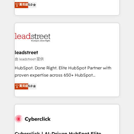
grow with clarity, confidence, and intelligence.
菁英級
5.0
optimize the revenue lifecycle—lead generation to
Operating across the UK, Netherlands, Ireland, and
retention—by refining processes and eliminating
Canada, we’ve delivered thousands of successful
inefficiencies. Using HubSpot tools and data-driven
HubSpot projects for mid-market and enterprise
strategies, we create scalable solutions that
clients worldwide, with over 10 years experience. We
maximize profitability and adapt to your goals.
combine HubSpot, data, and AI to design connected
go-to-market systems that align people, process,
and technology for predictable, scalable revenue
leadstreet
growth. Our expertise spans RevOps, CRM and data
由 leadstreet 提供
architecture, AI enablement, and strategic marketing,
HubSpot. Done Right. Elite HubSpot Partner with
delivered through our proprietary FLAIR framework
proven expertise across 650+ HubSpot
for responsible AI adoption. As a HubSpot Elite
implementations. With 12+ years of HubSpot
菁英級
5.0
Partner and ISO 27001:2022 certified consultancy,
experience, we help you use the HubSpot platform
we blend strategy, creativity, and technology to help
to its fullest capacity, improve your current HubSpot
organisations scale smarter and grow stronger.
website, or build your new one.
Cyberclick | AI-Driven HubSpot Elite