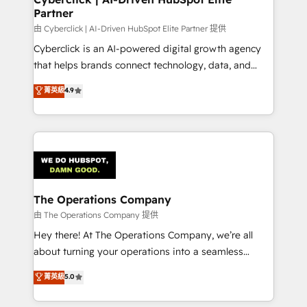
Partner
由 Cyberclick | AI-Driven HubSpot Elite Partner 提供
Cyberclick is an AI-powered digital growth agency
that helps brands connect technology, data, and
creativity to achieve measurable results. Founded in
菁英級
4.9
Barcelona and operating across Spain, LATAM, and
the UK, we support global companies in building
smarter marketing, sales, and customer success
strategies. As the only HubSpot Elite Partner in
Iberia (Spain & Portugal), we combine human insight
with intelligent automation to drive sustainable
growth. Our multidisciplinary team designs solutions
The Operations Company
that simplify complexity, boost performance, and
由 The Operations Company 提供
turn innovation into real impact. 🌍 Highlights •
Hey there! At The Operations Company, we’re all
HubSpot Partner since 2012 • 2022 EMEA Impact
about turning your operations into a seamless
Award: Best Integration • 150+ successful HubSpot
experience that powers real results. We specialize in
菁英級
5.0
projects • Clients in 30+ industries • Proprietary
transforming complex systems into efficient,
technology for integrations • Multilingual team:
scalable solutions that work across your entire