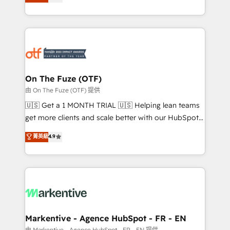
customer platform and operationalize HubSpot’s
your resilient growth.
Loop Marketing framework through expert-led
services, smart agents, and purpose-built apps,
tailored to your business. Together, we unlock
results, fast. ⚙️CRM & RevOps: Align all Hubs to your
buyer journey for clean data, scalability, & reporting.
🎯Demand Gen & ABM: Drive pipeline with inbound,
On The Fuze (OTF)
ABM, AEO, SEO, & paid media. 👩‍💻Web Design:
由 On The Fuze (OTF) 提供
Build high-performing websites with UX, messaging,
🇺🇸 Get a 1 MONTH TRIAL 🇺🇸 Helping lean teams
& conversion strategy that drive results. 🤖AI
get more clients and scale better with our HubSpot
Strategy: Activate Breeze Agents, configure HubSpot
Consulting & 'Done For You' Services. 🚀 Who We
菁英級
4.9
AI, & maximize AEO with tailored AI services. 🧩
Work With 🚀 We help lean, growing companies: -
Integrations: Extend HubSpot with custom
Win more business - Reduce no-shows - Improve
integrations, hosting, & maintenance.
lead & deal conversion rates - Scale with less
headcount ...by using HubSpot's full capabilities. 🤓
What do you get? 🤓 Our client's are too busy to
learn the ins-and-outs of HubSpot. We give you a
Personal Consultant + Tech Team to handle the
Markentive - Agence HubSpot - FR - EN
heavy lifting of mapping out AND building your ideal
由 Markentive - Agence HubSpot - FR - EN 提供