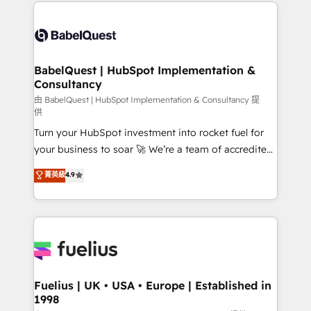
and team training • CRM migration: Salesforce,
Customer First HubSpot Impact Award - Integrations
Pipedrive, Dynamics etc • Technical projects inc.
Innovation HubSpot Impact Award - Platform
Custom API integrations & ERP systems inc. SAP and
Migration Excellence HubSpot Impact Award -
Netsuite A little about us... • Boutique 'Elite' Team (12
Platform Excellence 35+ full-time HubSpot
super skilled members) • 150+ Clients for Sales Hub,
BabelQuest | HubSpot Implementation &
professionals.
Consultancy
Marketing Hub, Service Hub, Data Hub and Website
(CMS) • ISO/IEC 27001:2022, ISO 9001:2015 and
由 BabelQuest | HubSpot Implementation & Consultancy 提
供
now... ISO 42001: 2023 certified • Exclusive AI
Turn your HubSpot investment into rocket fuel for
'GuardHub' governance framework, based on ISO
your business to soar 🚀 We’re a team of accredited
42001 - helping you 'organise complexity' 𝗥𝗲𝗮𝗱𝘆
HubSpot experts ready to help you. We can
𝗳𝗼𝗿 𝘁𝗵𝗲 𝗻𝗲𝘅𝘁 𝘀𝘁𝗲𝗽? Click the 👈 '𝗖𝗼𝗻𝘁𝗮𝗰𝘁
菁英級
4.9
implement the platform into complex business
𝗯𝘂𝘀𝗶𝗻𝗲𝘀𝘀' button to get in touch (𝘸𝘦'𝘳𝘦 𝘴𝘶𝘱𝘦𝘳
environments, optimise what you've got and make
𝘳𝘦𝘴𝘱𝘰𝘯𝘴𝘪𝘷𝘦)
sure you can actually use it, build your website in
HubSpot or create an inbound marketing strategy
for you and execute it on HubSpot. We are on the
G-Cloud 14 CCS (Crown Commercial Service)
framework, meaning we've been accredited by
Fuelius | UK • USA • Europe | Established in
1998
HubSpot and vetted by the CCS, which means we