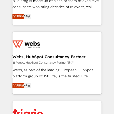
Blue Frog is made up of a senior team of executive
awarded by HubSpot after a rigorous process for
consultants who bring decades of relevant, real
CRM, Solutions Architecture, Onboarding , Data
world experience to our client engagements. "Blue
菁英級
5.0
Migration, Custom Integration & Platform
Frog is a top, trusted partner in HubSpot's
Enablement -Onboarded over 500 businesses to
ecosystem for a reason. Their team brings over a
HubSpot -Top 1% of partners worldwide -In-house
decade of experience to the table, along with deep
team of 25+ experts Contact us today to help you
knowledge of the HubSpot platform and strategies
get more from your investment in HubSpot.
for driving growth. They are committed to helping
www.bbdboom.com
our customers grow and finding solutions that fit
their unique business needs. We are thrilled to have
Webs, HubSpot Consultancy Partner
Blue Frog in the HubSpot ecosystem leading the
由 Webs, HubSpot Consultancy Partner 提供
way for customers!" - Yamini Rangan, CEO of
Webs, as part of the leading European HubSpot
HubSpot “Our experience with the team at Blue Frog
platform group of 150 Fte, is the trusted Elite
has been nothing short of extraordinary. Their years
HubSpot CRM Partner offering you a roadmap on
菁英級
4.8
of experience and quality of skilled staff has earned
maximizing EBITDA and achieving Commercial
them a trusted reputation within the HubSpot
Excellence. With our targeted processes, we
ecosystem as a reliable partner capable of delivering
strengthen your digital transformation and minimize
remarkable experiences for our most sophisticated
costs. As HubSpot's Advanced Accredited CRM
clients.” - Brian Garvey, VP, Solutions Partner
Implementation partner, we provide expertise to