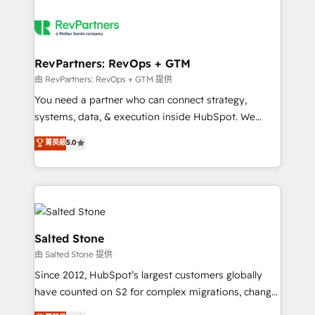
RevPartners: RevOps + GTM
由 RevPartners: RevOps + GTM 提供
You need a partner who can connect strategy,
systems, data, & execution inside HubSpot. We
bridge the gap where most agencies fall short by
菁英級
5.0
combining GTM strategy with technical execution to
solve the right problem with the right solution. As the
only firm in the world to hold Elite Partner
Accreditations with both HubSpot and Clay, our
clients gain a unique advantage in CRM architecture,
pipeline generation, data intelligence, and go-to-
Salted Stone
market execution. Why B2B Businesses Choose RP: -
由 Salted Stone 提供
Secure: Soc2 compliant 🛡️ - Pricing: Implementations
Since 2012, HubSpot’s largest customers globally
starting at $1,5k 💵 - Speed: Launch in 14 days ⚡ -
have counted on S2 for complex migrations, change
Global: 250 professionals across five continents 🌐 -
management, systems integration, and creative