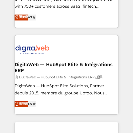
with 750+ customers across SaaS, fintech,
healthcare, real estate, and other industries. With
菁英級
4.9
150+ HubSpot-certified experts, we deliver scalable
solutions to complex GTM and RevOps challenges.
Our Expertise 🔹 Onboarding & Implementation:
Accredited HubSpot Partner, ensuring smooth setup
tailored to your GTM motion. 🔹 Migrations:
Accredited HubSpot Partner, ensuring migration
from other CRMs to HubSpot without data loss or
DigitaWeb — HubSpot Elite & Intégrations
ERP
downtime. 🔹 RevOps Strategy: Align teams,
processes, and data to drive revenue efficiency. 🔹
由 DigitaWeb — HubSpot Elite & Intégrations ERP 提供
Integrations: Connect HubSpot with your tech stack
DigitaWeb — HubSpot Elite Solutions, Partner
for better adoption. 🔹 Custom Solutions: Build
depuis 2015, membre du groupe Uptoo. Nous
tailored apps, workflows, and configurations. We are
aidons les ETI et PME B2B à unifier Marketing,
菁英級
5.0
SOC 2 Type II and ISO 27001 certified, reinforcing
Ventes et Service sur HubSpot grâce à la Revenue
our commitment to data security and compliance. At
Architecture : alignement des équipes, pipeline
OneMetric, we help revenue teams focus on the
prévisible, croissance mesurable. 🔌 Intégrations
OneMetric that matters most: revenue.
complexes : ERP (Divalto, Sage X3, Cegid, Pennylane,