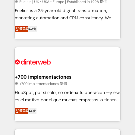
can support public sector companies as well the
由 Fuelius | UK • USA • Europe | Established in 1998 提供
other ones listed in our profile. Our services: -
Fuelius is a 25-year-old digital transformation,
HubSpot implementation - HubSpot CMS website
marketing automation and CRM consultancy. We
build We can do lots of things. But everything we do
enable mid-market and enterprise clients to
菁英級
5.0
is there for you to: - Grow revenue, and run your
maximise their return from digital and fuel their
business more efficiently - Build stronger
growth. We modernise platforms, streamline
relationships with customers - Make better
operations that are causing inefficiencies, improve
decisions with data - Find a new voice and reach
customer experiences, integrate systems, and
more people - Get the most out of your HubSpot
supercharge revenue operations Key services: • CRM
investment
Implementation • Systems Integration • Digital
Transformation / Web Development • RevOps &
+700 implementaciones
Sales Consulting • Marketing Automation What
由 +700 implementaciones 提供
makes us different? 🚀 Top 0.5% of global HubSpot
HubSpot, por sí solo, no ordena tu operación —y ese
agencies ⚙️ The strongest technical ability and
es el motivo por el que muchas empresas lo tienen y
integration capabilities 💼 Consultative, long-term
aun así no crecen. Suele ser un círculo: procesos que
菁英級
4.8
partners who will embed ourselves into your
no generan datos confiables, datos que no permiten
business, processes and systems 🏢 We specialise in
decidir bien, y decisiones que no logran mejorar los
working with mid-market and enterprise
procesos. Y así, vuelta tras vuelta, el negocio gira sin
organisations, global organisations and those with