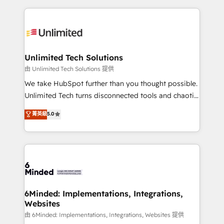
English, Spanish, Portuguese & Italian 👉 Grow
organization. We’re a unique blend of deep HubSpot
smarter with AI and HubSpot.
expertise, strategic thinking, and hands-on
operational know-how. We know that no two
businesses are alike, so we don’t do cookie-cutter
solutions. Instead, we dive in to understand your
Unlimited Tech Solutions
needs, goals, and challenges to deliver solutions that
由 Unlimited Tech Solutions 提供
fit like a glove. We’re committed to being both
We take HubSpot further than you thought possible.
highly effective and fun to work with. We believe in
Unlimited Tech turns disconnected tools and chaotic
efficient processes, as well as building great
processes into a seamless, high-performing revenue
菁英級
5.0
relationships. Your success is our success, and we’re
engine. We combine RevOps strategy with deep
all in this together! From startup to enterprise, we’ll
technical execution to help teams scale faster—with
make sure your HubSpot setup becomes a
cleaner data, smarter automation, and more
powerhouse of productivity, so you can focus on
predictable revenue. Specialties: · HubSpot
what matters most: growing your business and
Implementation & Migration · Native & Custom
wowing your customers. Let’s make HubSpot work
Integrations · Custom Development · CPQ & FSM ·
smarter for you!
Reporting & Analytics · GTM Architecture · Sales &
6Minded: Implementations, Integrations,
Websites
Marketing Enablement If you’re ready to elevate
HubSpot from “just your CRM” to your growth
由 6Minded: Implementations, Integrations, Websites 提供