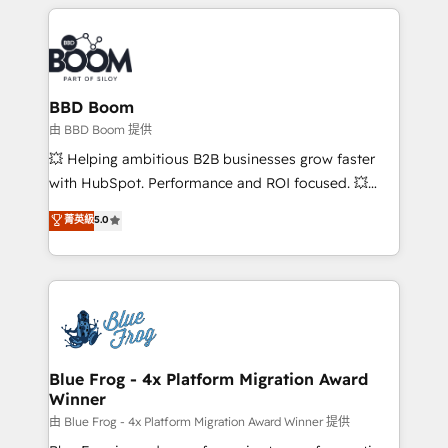
builds scalable strategies that drive long-term
revenue. ⚙️ HubSpot Integration & Optimization •
Seamless CRM, CMS, and automation setup •
Complex platform migrations and data cleanups •
Custom APIs and third-party integrations 📈 End-to-
BBD Boom
End Revenue Acceleration • Lifecycle marketing and
由 BBD Boom 提供
pipeline growth programs • Sales enablement tools
💥 Helping ambitious B2B businesses grow faster
and CRM optimization • Retention strategies with
with HubSpot. Performance and ROI focused. 💥
customer journey mapping 🏅 Elite-Level HubSpot
BBD Boom is the HubSpot partner that can help you
菁英級
5.0
Execution • 750+ onboardings and 2,000+
to HubSpot Better. We work with your teams to
implementations • Deep expertise across marketing,
solve all your HubSpot challenges and improve user
sales, and service hubs • Built-in flexibility for
adoption, sales process and marketing results.
startups to global brands
Services 📚 Onboarding your team to HubSpot for
the first time 🔧 Designing and optimising your
HubSpot set-up for better results 🌐 Website design
and build using HubSpot 🔌 Integrating HubSpot
Blue Frog - 4x Platform Migration Award
Winner
with other systems 🎓 Training your teams to be
HubSpot pros 📊 Lead generation services using
由 Blue Frog - 4x Platform Migration Award Winner 提供
HubSpot Why us? - SIX HubSpot Accreditations -