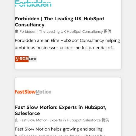
Dynamics..), VOIP (Aircall, Ringover, Modjo), Shopify,
Oneflow. 💻 Développements custom : CRM UI
Extensions (React), Serverless Node.js, Custom
Forbidden | The Leading UK HubSpot
Consultancy
Objects, thèmes HubL, agents IA & Breeze AI. 🎯
Secteurs : Industrie, Distribution B2B, SaaS, Services
由 Forbidden | The Leading UK HubSpot Consultancy 提供
B2B, Immobilier, Viticulture, Finance. 🚀 Nos livrables
Forbidden are an Elite HubSpot Consultancy helping
: migration sécurisée, implémentation Marketing +
ambitious businesses unlock the full potential of
Sales + Service Hub, synchronisation ERP ↔
HubSpot. Too many businesses invest in HubSpot
菁英級
5.0
HubSpot temps réel, formation équipes. 🏆 +350
but never see the ROI they expected due to poor
projets livrés. Accrédités HubSpot CRM
adoption, messy data, and disconnected teams
Implementation, Data Migration & Custom
getting in the way. That’s where we come in. We
Integration. 📩 Parlons de votre projet →
partner with scaling businesses across the UK to
digitaweb.com
design, implement, and optimise HubSpot so it
actually drives revenue, not just reports on it. Our
services include: - Choosing the right HubSpot
Fast Slow Motion: Experts in HubSpot,
Salesforce
package for your business - Full CRM, Marketing, and
Sales Hub implementations - Custom integrations -
由 Fast Slow Motion: Experts in HubSpot, Salesforce 提供
HubSpot Optimisation projects - HubSpot CMS
Fast Slow Motion helps growing and scaling
Websites - RevOps projects & managed services -