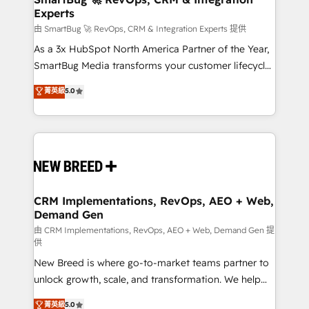
Experts
across all Hubs, validated by our 7 HubSpot
Accreditations. AI-Powered RevOps: Breeze AI,
由 SmartBug 🚀 RevOps, CRM & Integration Experts 提供
custom AI agents, and high-integrity migrations for
As a 3x HubSpot North America Partner of the Year,
total reporting clarity. Security & Compliance: SOC 2
SmartBug Media transforms your customer lifecycle
Type II and HIPAA attested for enterprise-grade data
into a revenue engine. Our unified ecosystem
菁英級
5.0
security. 🏆 Why Bluleadz? GTM OS Partner | 16+
includes specialized divisions Globalia (AI &
Years Experience | 1,000+ Five-Star Reviews
Software) and Point Success Media (Paid Media),
making this the official home for all three brands. 🔄
Implementation & Integration - Seamless migrations
and system integrations powered by Globalia’s
technical development team. - 19 HubSpot-certified
trainers to drive platform adoption. 📈 Revenue
CRM Implementations, RevOps, AEO + Web,
Demand Gen
Generation - Full-funnel marketing and high-
performance advertising via Point Success Media. -
由 CRM Implementations, RevOps, AEO + Web, Demand Gen 提
供
Expert deployment of Breeze AI and custom agents
New Breed is where go-to-market teams partner to
to automate growth. 🏆 Elite Excellence - 8 platform
unlock growth, scale, and transformation. We help
accreditations and deep HIPAA-compliance
companies activate HubSpot’s AI-powered
expertise. - A team of 250+ experts dedicated to
菁英級
5.0