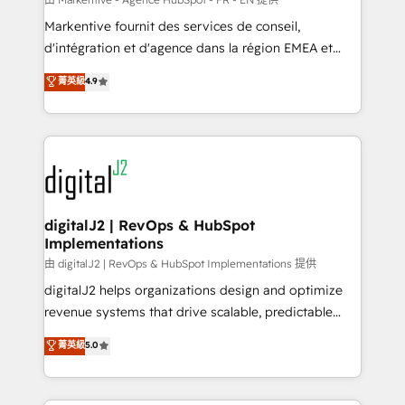
system. + Get best practices and 'don't know what
Markentive fournit des services de conseil,
you don't know' recommendations to maximize
d'intégration et d'agence dans la région EMEA et
conversions! OTF is an Elite Partner (top 1% of
North America. Avec plus de 115 experts en
菁英級
4.9
6,500+ Partners) and was named 2023 HubSpot
marketing automation, Growth, Revops, CRM et
Partner of the Year 💥 Trusted by 2,500+ companies
webdesign. Markentive is both a consulting firm, a
to help them scale and close more business, by
digital agency and an integrator. With over 115
using HubSpot (the right way). ⭐️ Here's more info:
experts in marketing automation, growth, revops,
www.onthefuze.com/hubspot-admin Contact us to
CRM and webdesign (We focus on EMEA - USA
learn more!
customers).
digitalJ2 | RevOps & HubSpot
Implementations
由 digitalJ2 | RevOps & HubSpot Implementations 提供
digitalJ2 helps organizations design and optimize
revenue systems that drive scalable, predictable
growth. As a triple-accredited HubSpot Solutions
菁英級
5.0
Partner, we specialize in both strategic RevOps
planning and hands-on technical execution - building
the operational foundation companies need to