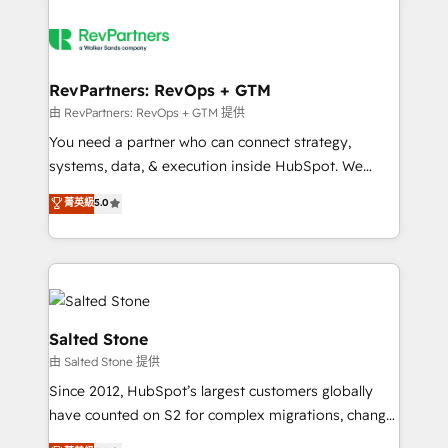
RevPartners: RevOps + GTM
由 RevPartners: RevOps + GTM 提供
You need a partner who can connect strategy,
systems, data, & execution inside HubSpot. We
bridge the gap where most agencies fall short by
菁英級
5.0
combining GTM strategy with technical execution to
solve the right problem with the right solution. As the
only firm in the world to hold Elite Partner
Accreditations with both HubSpot and Clay, our
clients gain a unique advantage in CRM architecture,
pipeline generation, data intelligence, and go-to-
Salted Stone
market execution. Why B2B Businesses Choose RP: -
由 Salted Stone 提供
Secure: Soc2 compliant 🛡️ - Pricing: Implementations
Since 2012, HubSpot’s largest customers globally
starting at $1,5k 💵 - Speed: Launch in 14 days ⚡ -
have counted on S2 for complex migrations, change
Global: 250 professionals across five continents 🌐 -
management, systems integration, and creative