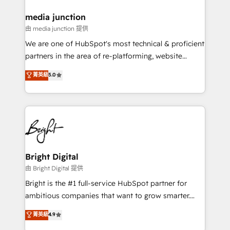
on-demand bundle services. Connect with us today!
media junction
由 media junction 提供
We are one of HubSpot's most technical & proficient
partners in the area of re-platforming, website
design & development. We specialize in multi-hub
菁英級
5.0
implementations for mid-market & enterprise
companies. We are woman-owned, powered by
coffee, and we ❤️ dogs. We produce award-winning
work for our clients. 🏆2023 Technical Expertise
Impact Award 🏆2022 Technical Expertise Impact
Award 🏆2022 Platform Migration Excellence Impact
Award 🏆2020 Elite Solutions Partner 🏆2019
Bright Digital
Integrations HubSpot Impact Award 🏆2019
由 Bright Digital 提供
Marketing Enablement HubSpot Impact Award 🏆
Bright is the #1 full-service HubSpot partner for
2018 Website Design HubSpot Impact Award 🏆2017
ambitious companies that want to grow smarter.
Website Design HubSpot Impact Award 🏆2016
From HubSpot onboarding, to training, from
菁英級
4.9
Growth-Driven Design Agency of the Year 🏆2016
developing a new website to lead generation and
Sales Enablement HubSpot Impact Award 🏆2015