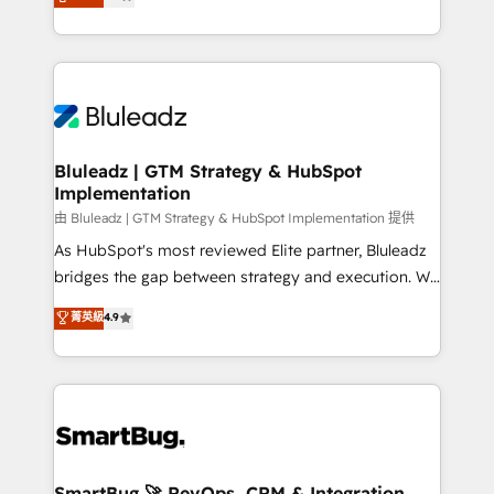
Every engagement begins with clear objectives,
Capabilities Award 💰 Proven in Complex
customer journey mapping, and measurable KPIs.
Environments Trusted by teams at T-Mobile, Shoper,
Only then we architect solutions. The question is
Trans.eu, Otovo, Unit8, and CodeLab and many
never which features to activate, but which
more. ➡️ Check out our case studies:
outcomes to deliver. -SYSTEM INTEGRATION-
https://www.man.digital/case-studies Build a CRM
Connectors, workflows, and data architectures that
your business can run on.
make HubSpot the operational hub, integrated with
Bluleadz | GTM Strategy & HubSpot
Implementation
SAP, Microsoft Dynamics, custom ERPs, and any
enterprise platform. Proprietary apps extend
由 Bluleadz | GTM Strategy & HubSpot Implementation 提供
HubSpot beyond standard configurations. -AI-
As HubSpot's most reviewed Elite partner, Bluleadz
FIRST- AI across customer-facing operations to
bridges the gap between strategy and execution. We
accelerate decisions, streamline processes, and
don't just "set up tools" — we install the GTM
菁英級
4.9
unlock efficiency at scale. From predictive
Operating System (GTM OS) to align your leadership
intelligence to conversational AI, we turn data into
and engineer a portal that drives predictable
action and automation into competitive advantage.
revenue velocity. 🚀 GTM Strategy & Alignment
✦ 150+ implementations ✦ 100+ certifications ✦ 7
Workshops & Sprints: Identify "Valleys of Death"
accreditations
stalling growth. Fix your ICP, Math, and Story to stop
"accelerating a mess." ⚙️ Elite Engineering & AI
Scalable Architecture: Zero-technical-debt setup
SmartBug 🚀 RevOps, CRM & Integration