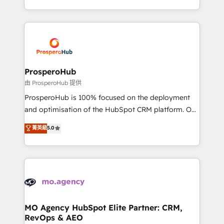
engine!
from Strategy to Operations. We specialize in CRM
onboarding and implementation, web design, sales
& marketing automation, and digital marketing. With
extensive experience working with tech companies
and manufacturers since 2002, we are committed to
empowering our clients and developing their
ProsperoHub
autonomy. Get to grips with HubSpot through
由 ProsperoHub 提供
guided implementation and seamless integration of
ProsperoHub is 100% focused on the deployment
the CRM platform into your digital ecosystem. Would
and optimisation of the HubSpot CRM platform. Our
you like support in deploying your inbound
highly experienced team of solutions experts will
菁英級
5.0
marketing strategy? We'll provide support tailored
ensure that you achieve maximum adoption and
to your needs and sales objectives. With 125+
ROI from your HubSpot investment. Use our
certifications, we are part of the most certified
extensive HubSpot, sales, marketing, service and
Canadian agencies, and we both hold Onboarding
integrations expertise to lead your team on their
Accreditations. Based in Canada (coast to coast), our
HubSpot journey, design and implement your
services are offered in both English & French.
processes and skilfully bring your revenue
infrastructure to life. Our collaborative approach
MO Agency HubSpot Elite Partner: CRM,
RevOps & AEO
keeps you in control whilst we plan and support the