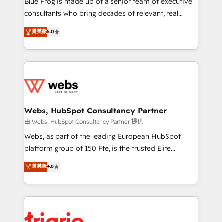
Blue Frog is made up of a senior team of executive
awarded by HubSpot after a rigorous process for
consultants who bring decades of relevant, real
CRM, Solutions Architecture, Onboarding , Data
world experience to our client engagements. "Blue
菁英級
5.0
Migration, Custom Integration & Platform
Frog is a top, trusted partner in HubSpot's
Enablement -Onboarded over 500 businesses to
ecosystem for a reason. Their team brings over a
HubSpot -Top 1% of partners worldwide -In-house
decade of experience to the table, along with deep
team of 25+ experts Contact us today to help you
knowledge of the HubSpot platform and strategies
get more from your investment in HubSpot.
for driving growth. They are committed to helping
www.bbdboom.com
our customers grow and finding solutions that fit
their unique business needs. We are thrilled to have
Webs, HubSpot Consultancy Partner
Blue Frog in the HubSpot ecosystem leading the
由 Webs, HubSpot Consultancy Partner 提供
way for customers!" - Yamini Rangan, CEO of
Webs, as part of the leading European HubSpot
HubSpot “Our experience with the team at Blue Frog
platform group of 150 Fte, is the trusted Elite
has been nothing short of extraordinary. Their years
HubSpot CRM Partner offering you a roadmap on
菁英級
4.8
of experience and quality of skilled staff has earned
maximizing EBITDA and achieving Commercial
them a trusted reputation within the HubSpot
Excellence. With our targeted processes, we
ecosystem as a reliable partner capable of delivering
strengthen your digital transformation and minimize
remarkable experiences for our most sophisticated
costs. As HubSpot's Advanced Accredited CRM
clients.” - Brian Garvey, VP, Solutions Partner
Implementation partner, we provide expertise to