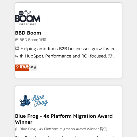
builds scalable strategies that drive long-term
revenue. ⚙️ HubSpot Integration & Optimization •
Seamless CRM, CMS, and automation setup •
Complex platform migrations and data cleanups •
Custom APIs and third-party integrations 📈 End-to-
BBD Boom
End Revenue Acceleration • Lifecycle marketing and
由 BBD Boom 提供
pipeline growth programs • Sales enablement tools
💥 Helping ambitious B2B businesses grow faster
and CRM optimization • Retention strategies with
with HubSpot. Performance and ROI focused. 💥
customer journey mapping 🏅 Elite-Level HubSpot
BBD Boom is the HubSpot partner that can help you
菁英級
5.0
Execution • 750+ onboardings and 2,000+
to HubSpot Better. We work with your teams to
implementations • Deep expertise across marketing,
solve all your HubSpot challenges and improve user
sales, and service hubs • Built-in flexibility for
adoption, sales process and marketing results.
startups to global brands
Services 📚 Onboarding your team to HubSpot for
the first time 🔧 Designing and optimising your
HubSpot set-up for better results 🌐 Website design
and build using HubSpot 🔌 Integrating HubSpot
Blue Frog - 4x Platform Migration Award
Winner
with other systems 🎓 Training your teams to be
HubSpot pros 📊 Lead generation services using
由 Blue Frog - 4x Platform Migration Award Winner 提供
HubSpot Why us? - SIX HubSpot Accreditations -