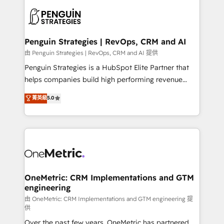
stratégie. Et 43% ne maîtrisent même pas leurs
scalable retainers. Let’s make HubSpot your most
données. C'est le paradoxe français : conscience
powerful growth engine. Built to convert, scale, and
totale, action nulle. La solution s'appelle l'Entreprise
drive results.
Augmentée. Ce n'est pas une entreprise qui utilise
Penguin Strategies | RevOps, CRM and AI
l'IA. C'est une organisation qui a réussi la symbiose
由 Penguin Strategies | RevOps, CRM and AI 提供
entre l'expertise humaine et l'intelligence artificielle.
Penguin Strategies is a HubSpot Elite Partner that
Pas pour remplacer l'humain, mais pour l'augmenter.
helps companies build high performing revenue
Chez Ideagency, nous accompagnons cette
operations across complex sales cycles, multi
菁英級
5.0
transformation. D'abord les fondations : des
system environments and global SaaS or
données unifiées, des processus alignés. Ensuite
manufacturing teams. Trusted by leading enterprises
l'augmentation : l'IA là où elle crée de la valeur. Et
and fast growing scale ups including Sony, Rapyd,
surtout : l'humain qui reste au centre. Parce que la
Fiverr, XM Cyber, Bridgepointe Technologies, EMA
vraie performance vient de l'intérieur. Act Inside.
Design Automation and Uptive. 📊 RevOps & data
Stand Out.
architecture 🔗 CRM migrations & End to end
integrations 🤖 AI workflows & enrichment 📘 Team
OneMetric: CRM Implementations and GTM
engineering
enablement & company-wide adoption We create
HubSpot environments that teams use with
由 OneMetric: CRM Implementations and GTM engineering 提
供
confidence and that leadership can rely on for
Over the past few years, OneMetric has partnered
scalable revenue insights.