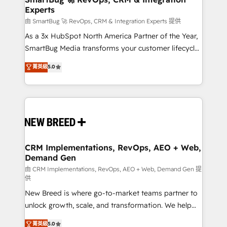
Experts
across all Hubs, validated by our 7 HubSpot
Accreditations. AI-Powered RevOps: Breeze AI,
由 SmartBug 🚀 RevOps, CRM & Integration Experts 提供
custom AI agents, and high-integrity migrations for
As a 3x HubSpot North America Partner of the Year,
total reporting clarity. Security & Compliance: SOC 2
SmartBug Media transforms your customer lifecycle
Type II and HIPAA attested for enterprise-grade data
into a revenue engine. Our unified ecosystem
菁英級
5.0
security. 🏆 Why Bluleadz? GTM OS Partner | 16+
includes specialized divisions Globalia (AI &
Years Experience | 1,000+ Five-Star Reviews
Software) and Point Success Media (Paid Media),
making this the official home for all three brands. 🔄
Implementation & Integration - Seamless migrations
and system integrations powered by Globalia’s
technical development team. - 19 HubSpot-certified
trainers to drive platform adoption. 📈 Revenue
CRM Implementations, RevOps, AEO + Web,
Demand Gen
Generation - Full-funnel marketing and high-
performance advertising via Point Success Media. -
由 CRM Implementations, RevOps, AEO + Web, Demand Gen 提
供
Expert deployment of Breeze AI and custom agents
New Breed is where go-to-market teams partner to
to automate growth. 🏆 Elite Excellence - 8 platform
unlock growth, scale, and transformation. We help
accreditations and deep HIPAA-compliance
companies activate HubSpot’s AI-powered
expertise. - A team of 250+ experts dedicated to
菁英級
5.0