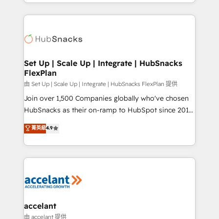
digital marketing; we do it all (and with great
Growth-Driven Design Agency of the Year 🏆2015
results)! In short, our services include: - HubSpot
Became the 5th Agency to reach Diamond 🏆2014
consultancy: onboarding, training, data migration -
HubSpot COS Performance Award 🏆2014 HubSpot
HubSpot development: websites, custom modules,
COS Design Award 🏆2013 HubSpot Marketplace
integrations - Marketing & sales solutions: digital
Provider of the Year 🏆2011 Became a HubSpot
marketing, advertising, campaigns, content and
Set Up | Scale Up | Integrate | HubSnacks
Partner 📆Founded in 1997
FlexPlan
design We connect people, data and technology to
improve customer experiences. With our bright
由 Set Up | Scale Up | Integrate | HubSnacks FlexPlan 提供
people, exciting ideas and can-do mentality, we
Join over 1,500 Companies globally who've chosen
ensure revenue growth on a daily basis. So tell us
HubSnacks as their on-ramp to HubSpot since 2014
your challenge; our passionate and growth driven
Simple pay-as-you-go plans that accelerate value...
菁英級
4.9
team of 100+ experts is ready for you! Driving digital
1️⃣ Set Up | Onboarding New or Check-fixing existing
growth | www.brightdigital.com
HubSpot portals 2️⃣ Scale Up | 100% HubSpot Task
Execution... Global 24/7 ... All Experts 3️⃣ Integrate |
your entire Tech Stack with Custom Integrations
Slash months from your API Integration project... ⬅️
Click "Contact Business" ⬅️ to access 150+ Kickstart
Integration templates that put HubSpot in the center
accelant
of your tech stack, syncing... 🛍️ Shopify or
由 accelant 提供