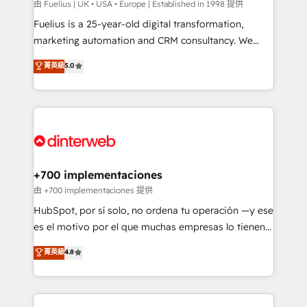
can support public sector companies as well the
由 Fuelius | UK • USA • Europe | Established in 1998 提供
other ones listed in our profile. Our services: -
Fuelius is a 25-year-old digital transformation,
HubSpot implementation - HubSpot CMS website
marketing automation and CRM consultancy. We
build We can do lots of things. But everything we do
enable mid-market and enterprise clients to
菁英級
5.0
is there for you to: - Grow revenue, and run your
maximise their return from digital and fuel their
business more efficiently - Build stronger
growth. We modernise platforms, streamline
relationships with customers - Make better
operations that are causing inefficiencies, improve
decisions with data - Find a new voice and reach
customer experiences, integrate systems, and
more people - Get the most out of your HubSpot
supercharge revenue operations Key services: • CRM
investment
Implementation • Systems Integration • Digital
Transformation / Web Development • RevOps &
+700 implementaciones
Sales Consulting • Marketing Automation What
由 +700 implementaciones 提供
makes us different? 🚀 Top 0.5% of global HubSpot
HubSpot, por sí solo, no ordena tu operación —y ese
agencies ⚙️ The strongest technical ability and
es el motivo por el que muchas empresas lo tienen y
integration capabilities 💼 Consultative, long-term
aun así no crecen. Suele ser un círculo: procesos que
菁英級
4.8
partners who will embed ourselves into your
no generan datos confiables, datos que no permiten
business, processes and systems 🏢 We specialise in
decidir bien, y decisiones que no logran mejorar los
working with mid-market and enterprise
procesos. Y así, vuelta tras vuelta, el negocio gira sin
organisations, global organisations and those with