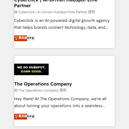
Partner
由 Cyberclick | AI-Driven HubSpot Elite Partner 提供
Cyberclick is an AI-powered digital growth agency
that helps brands connect technology, data, and
creativity to achieve measurable results. Founded in
菁英級
4.9
Barcelona and operating across Spain, LATAM, and
the UK, we support global companies in building
smarter marketing, sales, and customer success
strategies. As the only HubSpot Elite Partner in
Iberia (Spain & Portugal), we combine human insight
with intelligent automation to drive sustainable
growth. Our multidisciplinary team designs solutions
The Operations Company
that simplify complexity, boost performance, and
由 The Operations Company 提供
turn innovation into real impact. 🌍 Highlights •
Hey there! At The Operations Company, we’re all
HubSpot Partner since 2012 • 2022 EMEA Impact
about turning your operations into a seamless
Award: Best Integration • 150+ successful HubSpot
experience that powers real results. We specialize in
菁英級
5.0
projects • Clients in 30+ industries • Proprietary
transforming complex systems into efficient,
technology for integrations • Multilingual team:
scalable solutions that work across your entire