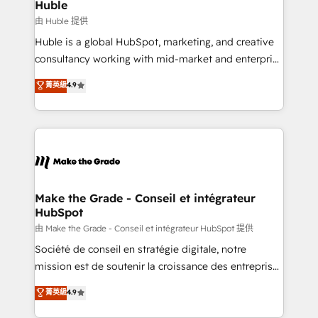
from week one, in your time zone. What we do ➤
Huble
Onboarding: Live in weeks, with workflows built
由 Huble 提供
around your business, not a template. ➤ Migration:
Huble is a global HubSpot, marketing, and creative
Move from any legacy CRM. Zero downtime, full data
consultancy working with mid-market and enterprise
integrity. ➤ Implementation: Configure HubSpot to
businesses. We go beyond implementation, shaping
菁英級
4.9
run your revenue process. Sales, marketing, and
the strategy, processes, and teams that turn
service wired together. ➤ AI and Integrations: Layer
HubSpot into a genuine growth engine. Named
Breeze AI, custom agents, and APIs to remove
HubSpot's Global Partner of the Year in 2024,
manual work. ➤ Ongoing Management: Monthly
consistently ranked among their top 5 partners
tune-ups, feature rollouts, adoption coaching. Buying
worldwide, and with over 15 years in the ecosystem,
HubSpot, switching to it, or reviving a stale portal?
Huble has built a track record that speaks for itself.
We are built for the work.
One company, one operating model, delivering
Make the Grade - Conseil et intégrateur
HubSpot
across offices and consulting teams in the UK, USA,
Canada, Germany, France, Belgium, Singapore, and
由 Make the Grade - Conseil et intégrateur HubSpot 提供
South Africa. Certified compliant with ISO/IEC
Société de conseil en stratégie digitale, notre
27001:2022 and ISO 9001:2015 across all seven
mission est de soutenir la croissance des entreprises
international offices and 175+ employees.
B2B à travers l’acquisition de nouveaux clients,
菁英級
4.9
l'intégration CRM et le développement des revenus
auprès de vos comptes existants. En France et à