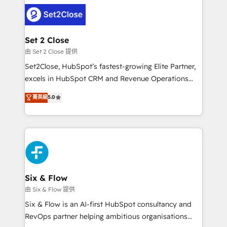
avanzar —un problema que tiene menos que ver con
complex use cases 🏆 CRM Implementation,
el CRM y más con cómo opera la empresa por
Platform Enablement, Custom Integration and
debajo. Te acompañamos a ordenar tu operación
Onboarding Accredited 🔐 ISO27001 & ISO9001
para que genere la información que necesitás para
Set 2 Close
Certified
decidir, y HubSpot por fin rinda de verdad. Lo
由 Set 2 Close 提供
hacemos paso a paso, sin frenar tu operación, con la
Set2Close, HubSpot’s fastest-growing Elite Partner,
adopción que todos buscan y pocos logran. No es
excels in HubSpot CRM and Revenue Operations
teoría: somos Partner Elite con +700
(RevOps) services to boost B2B sales and growth.
菁英級
5.0
implementaciones en LATAM. Imaginá HubSpot
As a top HubSpot Elite Partner, we specialize in
mostrándote dónde está tu próxima venta, no solo
custom HubSpot CRM solutions. Our experts design,
dónde quedó la última. Empecemos por el proceso
implement, and optimize systems to enhance user
que hoy más te frena, y de ahí, victorias
experience, functionality, and adoption across sales,
consecutivas, una tras otra.
marketing, and service teams. From setup to
refinement, we streamline workflows, improve lead
management, and speed up deal closures. With 500+
Six & Flow
projects completed, our Agile approach ensures your
由 Six & Flow 提供
HubSpot CRM drives measurable results. Our
Six & Flow is an AI-first HubSpot consultancy and
RevOps services align your sales, marketing, and
RevOps partner helping ambitious organisations
customer success teams for peak performance. We