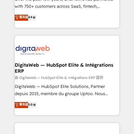
with 750+ customers across SaaS, fintech,
healthcare, real estate, and other industries. With
菁英級
4.9
150+ HubSpot-certified experts, we deliver scalable
solutions to complex GTM and RevOps challenges.
Our Expertise 🔹 Onboarding & Implementation:
Accredited HubSpot Partner, ensuring smooth setup
tailored to your GTM motion. 🔹 Migrations:
Accredited HubSpot Partner, ensuring migration
from other CRMs to HubSpot without data loss or
DigitaWeb — HubSpot Elite & Intégrations
ERP
downtime. 🔹 RevOps Strategy: Align teams,
processes, and data to drive revenue efficiency. 🔹
由 DigitaWeb — HubSpot Elite & Intégrations ERP 提供
Integrations: Connect HubSpot with your tech stack
DigitaWeb — HubSpot Elite Solutions, Partner
for better adoption. 🔹 Custom Solutions: Build
depuis 2015, membre du groupe Uptoo. Nous
tailored apps, workflows, and configurations. We are
aidons les ETI et PME B2B à unifier Marketing,
菁英級
5.0
SOC 2 Type II and ISO 27001 certified, reinforcing
Ventes et Service sur HubSpot grâce à la Revenue
our commitment to data security and compliance. At
Architecture : alignement des équipes, pipeline
OneMetric, we help revenue teams focus on the
prévisible, croissance mesurable. 🔌 Intégrations
OneMetric that matters most: revenue.
complexes : ERP (Divalto, Sage X3, Cegid, Pennylane,