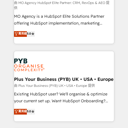
route to your revenue goals. We have successfully
由 MO Agency HubSpot Elite Partner: CRM, RevOps & AEO 提
供
supported over 500 organisations with HubSpot
MO Agency is a HubSpot Elite Solutions Partner
implementation, optimisation, training, and
offering HubSpot implementation, marketing
adoption assurance. Our tried and tested Roadmap
automation, CRM and RevOps consulting, data
methodology will ensure that you receive the best
菁英級
5.0
architecture, sales enablement, lifecycle automation,
deployment experience possible. Whether you are
lead scoring and revenue reporting. HubSpot,
new to HubSpot or seeking to turn around a poor
Salesforce and integrated enterprise stacks. Digital
install, our team have the change management
Marketing, Answer Engine Optimisation, and
expertise to deliver the solutions you need.
Generative Engine Optimisation (AI Search),
HubSpot Content Hub, WordPress development,
B2B SEO, paid media, and content. We work with
Plus Your Business (PYB) UK • USA • Europe
enterprise and growth-led companies across
由 Plus Your Business (PYB) UK • USA • Europe 提供
technology, professional services, financial services
Existing HubSpot user? We'll organise & optimize
and industrial sectors. Offices in Johannesburg, Cape
your current set up. Want HubSpot Onboarding?
Town and London. 500+ HubSpot CRM
We'll customise your CRM & automate your business
菁英級
5.0
implementations delivered. AI visibility coverage
processes. Welcome to our Profile! We can help
across ChatGPT, Claude, Perplexity, Gemini and
with... • CRM implementation, reports & workflows,
Google AI Overviews. HubSpot Impact Award -