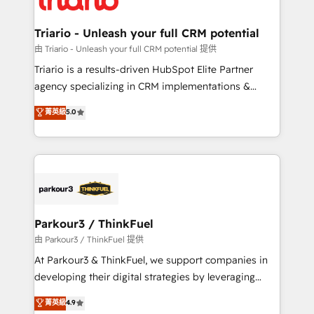
Program, HubSpot.
drive your business forward. Since 2015 we are fully
dedicated to HubSpot and with an experienced
Triario - Unleash your full CRM potential
team (50+), we work with reputable companies in
由 Triario - Unleash your full CRM potential 提供
B2B sectors such as manufacturing, SaaS and
Triario is a results-driven HubSpot Elite Partner
business services. We prepare a customized
agency specializing in CRM implementations &
business case that demonstrates the value and
migrations, Revenue Operations, Custom
菁英級
5.0
impact of your digital transformation, including a
Integrations, Custom AI agents and AI-ready Website
detailed financial rationale with a focus on ROI and
Design With over 15 years of experience, we help
TCO. As a trusted extension of your team, we
companies bridge the gap between marketing, sales,
believe in the power of partnership. Together, we
and customer success through smart automation,
embark on a transformational journey that sets your
data hygiene, and tailored HubSpot solutions. Our
business up for long-term success. Unlock your
clients choose us because we blend the expertise of
business. If not now, when?
a global consultancy with the care and agility of a
Parkour3 / ThinkFuel
boutique firm. At Triario, we’re big enough to deliver
由 Parkour3 / ThinkFuel 提供
but small enough to listen. Our Services: HubSpot
At Parkour3 & ThinkFuel, we support companies in
implementations & data migration Custom AI agents
developing their digital strategies by leveraging
Revenue Operations API integrations AI-ready
technologies and automating their marketing and
菁英級
4.9
Website design Let’s turn your CRM into your growth
sales processes to generate growth. Our offer spans