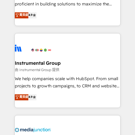
proficient in building solutions to maximize the
operational efficiency of HubSpot. The fastest-
菁英級
4.9
growing tech-enabler & facilitator, MakeWebBetter,
hands you the blend of HubSpot expertise &
eminent solutions & integrations. Trust us to
streamline your HubSpot experience. 🚀HubSpot
Elite Partners with 10+ years of HubSpot experience
🤝HubSpot Premier Integration partner 🤝Google
Premier Partner 2023 🌟5 HubSpot Accreditations 🌟
Instrumental Group
Won HubSpot Theme Challenge 2021 🌟INBOUND’19
由 Instrumental Group 提供
HubSpot Rising Star Why us? Harnessing the full
We help companies scale with HubSpot. From small
potential of the powerful HubSpot CRM. ✔️A team of
projects to growth campaigns, to CRM and websites.
HubSpot experts backed by over 10+ years of
Hire an agency that's experienced in every inch of
菁英級
4.9
HubSpot experience ✔️Flexible pricing models —
HubSpot and willing to work hand-in-hand with your
Hourly-fee (assigned one Dedicated HubSpot
team to simplify the complex and build a better
Admin); Monthly-fee (HubSpot Admin + Project
experience for your team and customers.
Manager); and Fixed Project Cost (as per
requirement). ✔️Helped over 25,000+ customers so
far with our HubSpot solutions. ✔️Bespoke apps &