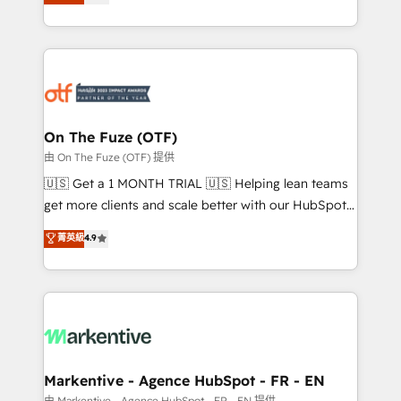
customer platform and operationalize HubSpot’s
your resilient growth.
Loop Marketing framework through expert-led
services, smart agents, and purpose-built apps,
tailored to your business. Together, we unlock
results, fast. ⚙️CRM & RevOps: Align all Hubs to your
buyer journey for clean data, scalability, & reporting.
🎯Demand Gen & ABM: Drive pipeline with inbound,
On The Fuze (OTF)
ABM, AEO, SEO, & paid media. 👩‍💻Web Design:
由 On The Fuze (OTF) 提供
Build high-performing websites with UX, messaging,
🇺🇸 Get a 1 MONTH TRIAL 🇺🇸 Helping lean teams
& conversion strategy that drive results. 🤖AI
get more clients and scale better with our HubSpot
Strategy: Activate Breeze Agents, configure HubSpot
Consulting & 'Done For You' Services. 🚀 Who We
菁英級
4.9
AI, & maximize AEO with tailored AI services. 🧩
Work With 🚀 We help lean, growing companies: -
Integrations: Extend HubSpot with custom
Win more business - Reduce no-shows - Improve
integrations, hosting, & maintenance.
lead & deal conversion rates - Scale with less
headcount ...by using HubSpot's full capabilities. 🤓
What do you get? 🤓 Our client's are too busy to
learn the ins-and-outs of HubSpot. We give you a
Personal Consultant + Tech Team to handle the
Markentive - Agence HubSpot - FR - EN
heavy lifting of mapping out AND building your ideal
由 Markentive - Agence HubSpot - FR - EN 提供