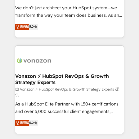
WooCommerce 💲 Stripe or Paypal 💰 Sage or
We don’t just architect your HubSpot system—we
Netsuite 🤖 Google or Microsoft ✍️ DocuSign or
transform the way your team does business. As an
PandaDoc 🌐 Avalara or Quaderno HubSnacks holds
Elite HubSpot Solutions Partner, we specialize in
菁英級
5.0
the rare Advanced "Custom Integrations"
creating tailored, end-to-end CRM solutions that
Accreditation, securely sync data across... 🔄 any
accelerate growth, improve operational efficiency,
apps, in any direction. Stuck on your old CRM..?
and ensure faster time to value on HubSpot. What
Migrate | seamlessly off your old CRM onto a clean
sets us apart? Our people-centric approach. From
new HubSpot portal with Advanced Website and
day one, our team takes the time to deeply
CRM Migrations using our in-house "HubScrub" Tool.
understand your unique needs, crafting custom
strategies that deliver impactful results. Our mission
Vonazon ⚡ HubSpot RevOps & Growth
Strategy Experts
is to empower you to unlock HubSpot’s full potential
—faster. Through expert training, unmatched
由 Vonazon ⚡ HubSpot RevOps & Growth Strategy Experts 提
供
responsiveness, and ongoing support, we equip
As a HubSpot Elite Partner with 150+ certifications
your team to adopt new systems with confidence
and over 5,000 successful client engagements,
and achieve a unified, data-driven approach to
Vonazon turns marketing complexity into
customer engagement.
菁英級
5.0
measurable, scalable growth. From onboarding to
enterprise-grade campaigns, our in-house team