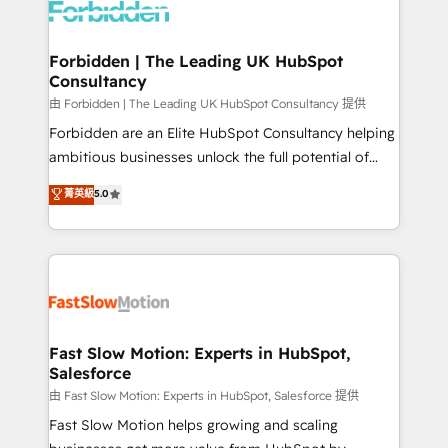
Dynamics..), VOIP (Aircall, Ringover, Modjo), Shopify,
Oneflow. 💻 Développements custom : CRM UI
Extensions (React), Serverless Node.js, Custom
Forbidden | The Leading UK HubSpot
Consultancy
Objects, thèmes HubL, agents IA & Breeze AI. 🎯
Secteurs : Industrie, Distribution B2B, SaaS, Services
由 Forbidden | The Leading UK HubSpot Consultancy 提供
B2B, Immobilier, Viticulture, Finance. 🚀 Nos livrables
Forbidden are an Elite HubSpot Consultancy helping
: migration sécurisée, implémentation Marketing +
ambitious businesses unlock the full potential of
Sales + Service Hub, synchronisation ERP ↔
HubSpot. Too many businesses invest in HubSpot
菁英級
5.0
HubSpot temps réel, formation équipes. 🏆 +350
but never see the ROI they expected due to poor
projets livrés. Accrédités HubSpot CRM
adoption, messy data, and disconnected teams
Implementation, Data Migration & Custom
getting in the way. That’s where we come in. We
Integration. 📩 Parlons de votre projet →
partner with scaling businesses across the UK to
digitaweb.com
design, implement, and optimise HubSpot so it
actually drives revenue, not just reports on it. Our
services include: - Choosing the right HubSpot
Fast Slow Motion: Experts in HubSpot,
Salesforce
package for your business - Full CRM, Marketing, and
Sales Hub implementations - Custom integrations -
由 Fast Slow Motion: Experts in HubSpot, Salesforce 提供
HubSpot Optimisation projects - HubSpot CMS
Fast Slow Motion helps growing and scaling
Websites - RevOps projects & managed services -