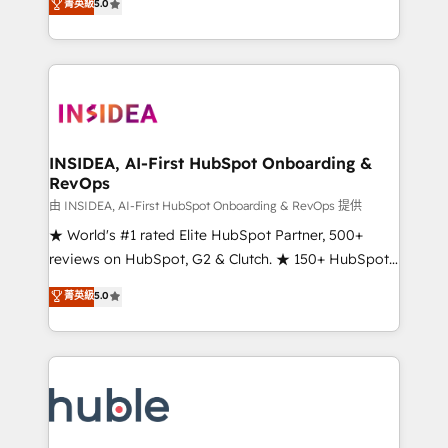
Scale: Fastest tiering Elite HubSpot Partner 🪴 -
菁英級
5.0
solutions that deliver measurable impact and
Sales Hub: More implementations than any other
transform brand experiences As one of the few full-
Partner 💻 - Migrations: We convert Salesforce
service creative agencies in the HubSpot
addicts to HubSpot evangelists 🧡 Don't hire a
ecosystem, we blend strategy, technology, & award-
marketing agency for an Ops problem. Don't hire a
winning design to build scalable, globally
technical agency for a growth problem. Hire a
regionalized HubSpot websites, integrated
partner built to solve both.
marketing campaigns, & RevOps frameworks that
INSIDEA, AI-First HubSpot Onboarding &
RevOps
fuel long-term success We connect the entire
customer lifecycle through seamless integrations,
由 INSIDEA, AI-First HubSpot Onboarding & RevOps 提供
ensure long-term adoption with change-
★ World's #1 rated Elite HubSpot Partner, 500+
management programs, and align marketing, sales,
reviews on HubSpot, G2 & Clutch. ★ 150+ HubSpot
and service to drive sustainable growth With 6 key
Certified Experts & Trainers across the team ★
菁英級
5.0
HubSpot accreditations and experience across
1,500+ implementations across five continents ★ AI-
hundreds of organizations in dozens of industries,
First, RevOps-led, Onboarding obsessed ★
there’s a good chance one of our globally integrated
Company of the Year 2024/25 INSIDEA helps
teams has worked with clients just like you Let’s
growing companies turn HubSpot into a revenue
explore whether S2 is the partner you’ve been
engine. We onboard your team, migrate your data,
looking for...and get your next big initiative moving!
and build AI-powered workflows that drive adoption