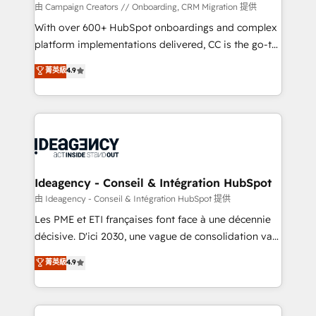
custom development, and extensibility. When you
由 Campaign Creators // Onboarding, CRM Migration 提供
work with Aptitude 8, you get a team – not an
With over 600+ HubSpot onboardings and complex
individual – with embedded consulting, strategy,
platform implementations delivered, CC is the go-to
development, and project management. We have
Elite Solutions Partner for businesses ready to
菁英級
4.9
100% US-based, FTE team members. We offer
migrate, replatform, and scale smarter. We specialize
project-based and managed services engagements
in high-impact CRM and CMS migrations and
that include new HubSpot implementations,
onboarding from platforms like Salesforce, NetSuite,
migrations from other platforms, systems
Zoho, Pardot, Marketo, Microsoft Dynamics, Wix,
integration, extensibility, custom development, and
WordPress and legacy CRMs, turning fragmented
ongoing RevOps support.
systems into unified, growth-ready HubSpot
architectures that accelerate revenue operations and
Ideagency - Conseil & Intégration HubSpot
performance. - Multi-object CRM migration, cleanup,
由 Ideagency - Conseil & Intégration HubSpot 提供
and implementation. - Pre-built and custom
Les PME et ETI françaises font face à une décennie
integrations across your full tech stack. - Custom
décisive. D'ici 2030, une vague de consolidation va
object setup, CMS builds, and full-funnel automation.
recomposer le marché. Seules survivront les
菁英級
4.9
- Dashboards, lifecycle campaigns, and lead
entreprises qui auront réussi leur transformation. Le
nurturing sequences. - Cross-hub setup across
problème ? 58% des dirigeants savent que l'IA est
Marketing, Sales, Operations, and Service Hubs. -
vitale pour leur survie. Mais 57% n'ont aucune
Ongoing optimization, managed support, and