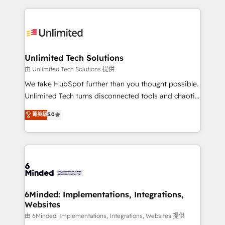
English, Spanish, Portuguese & Italian 👉 Grow
organization. We’re a unique blend of deep HubSpot
smarter with AI and HubSpot.
expertise, strategic thinking, and hands-on
operational know-how. We know that no two
businesses are alike, so we don’t do cookie-cutter
solutions. Instead, we dive in to understand your
Unlimited Tech Solutions
needs, goals, and challenges to deliver solutions that
由 Unlimited Tech Solutions 提供
fit like a glove. We’re committed to being both
We take HubSpot further than you thought possible.
highly effective and fun to work with. We believe in
Unlimited Tech turns disconnected tools and chaotic
efficient processes, as well as building great
processes into a seamless, high-performing revenue
菁英級
5.0
relationships. Your success is our success, and we’re
engine. We combine RevOps strategy with deep
all in this together! From startup to enterprise, we’ll
technical execution to help teams scale faster—with
make sure your HubSpot setup becomes a
cleaner data, smarter automation, and more
powerhouse of productivity, so you can focus on
predictable revenue. Specialties: · HubSpot
what matters most: growing your business and
Implementation & Migration · Native & Custom
wowing your customers. Let’s make HubSpot work
Integrations · Custom Development · CPQ & FSM ·
smarter for you!
Reporting & Analytics · GTM Architecture · Sales &
6Minded: Implementations, Integrations,
Websites
Marketing Enablement If you’re ready to elevate
HubSpot from “just your CRM” to your growth
由 6Minded: Implementations, Integrations, Websites 提供