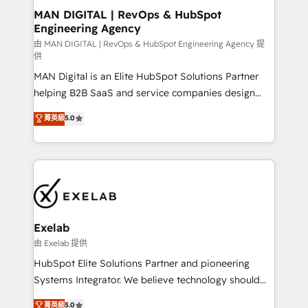
strategic guidance and deep technical expertise.
clients do. Working with 200+ mid-market B2B
MAN DIGITAL | RevOps & HubSpot
Engineering Agency
businesses has taught us exactly where things break.
Where forecasts fall apart. Where marketing and
由 MAN DIGITAL | RevOps & HubSpot Engineering Agency 提
供
sales lose alignment. A CRO needs forecasting
MAN Digital is an Elite HubSpot Solutions Partner
leadership can trust. A Head of Marketing needs
helping B2B SaaS and service companies design
attribution Sales respects. A RevOps lead needs
HubSpot as a revenue system, not a marketing tool.
governance from day one. A founder stepping back
菁英級
5.0
We turn fragmented processes and unreliable data
needs visibility without the weeds. We're one of the
into one operational source of truth for GTM teams
UK's most experienced HubSpot teams, but that's
and leadership. What We Do ➡️ CRM Architecture &
the credential, not the point. Our clients trust us to
Implementation 🧩 – Scalable data models and
own their revenue engine and the outcomes.
pipelines ➡️ Revenue Operations 📈 – Lead, deal,
onboarding, and renewal processes ➡️ GTM
Operations ⚙️ – Automation, forecasting, and
Exelab
reporting ➡️ Custom Integrations 🔌 – API-based
由 Exelab 提供
connections with ERP and billing systems HubSpot
HubSpot Elite Solutions Partner and pioneering
Accreditations: - CRM Implementation Accreditation
Systems Integrator. We believe technology should
🏅 - HubSpot Onboarding Accreditation 🎓 - Custom
serve business strategy, not the other way around.
菁英級
5.0
Integration Accreditation 🧠 - Quote-to-Cash