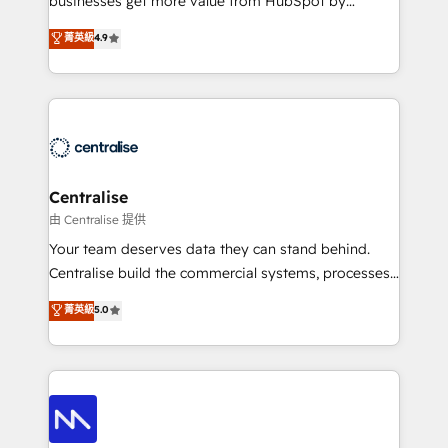
businesses get more value from HubSpot by
Sales enablement and team training - Revenue Hub
building CRM, data, automation, and AI foundations
菁英級
4.9
Implementation, CPQ Implementation, Billing &
that work in the real world. The only HubSpot Elite
Payments Implementation" Based in Leeds and
Solutions Partner and Salesforce Summit Partner, we
London, we partner with businesses across the UK
help companies design connected revenue systems
who are ready to turn HubSpot into the growth
across HubSpot, Salesforce, Claude, and the tools
engine it’s meant to be.
that support their business. Our work goes beyond
implementation. We help clients clean up
complexity, adoption, data, reporting, and
Centralise
operationalize AI through practical, governed Claude
由 Centralise 提供
services that turn AI into useful business workflows.
Your team deserves data they can stand behind.
We support HubSpot implementation, onboarding,
Centralise build the commercial systems, processes
optimization, advanced configuration, CRM
and HubSpot foundations that turn your CRM from a
菁英級
5.0
architecture, RevOps process design, Salesforce
liability, into the source of truth that your entire
migrations and integrations, automation, reporting,
organisation can confidently stand behind. We are
governance, Claude AI strategy, and custom
an Elite Partner built on one belief: technology is
integrations. We work best with mid-market and
only as good as the revenue system around it. Our
enterprise organizations that have outgrown basic
strategists, RevOps specialists and technical
CRM setup and need a long-term partner with
consultants care as much about outcomes as our