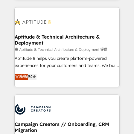
l'international, nous travaillons avec des ETI
ambitieuses, des grands groupes voulant aller au-
delà d’une simple transformation digitale et des
startups florissantes. Nos 3 grandes expertises sont :
➤ L’intégration de CRM et de méthodologie RevOps
Aptitude 8: Technical Architecture &
Deployment
pour aligner les équipes marketing, commerciales et
support client (data migration, synchronisation API,
由 Aptitude 8: Technical Architecture & Deployment 提供
audit et maintenance) ➤ La création de sites internet
Aptitude 8 helps you create platform-powered
de conversion qui transforment les visiteurs en
experiences for your customers and teams. We build
opportunités d'affaires ➤ La mise en place de
multi-hub solutions and orchestrate operations
菁英級
5.0
stratégies d'acquisition marketing (SEO, SEA,
across your entire tech stack. Aptitude 8 is trusted
inbound, automatisation marketing, ABM, IA,
by top brands such as Lenovo, Bluetooth,
emailing) Informations clés : - 10 ans d'expérience -
International Sports Sciences Association, SXSW,
100+ intégrations CRM HubSpot réussies - 40
Notion, Soundcloud, American Nurses Association,
experts conseil - 150 certifications HubSpot
Randstad, Uber Freight, and HubSpot itself. We have
cumulées
the largest technical consulting team of any HubSpot
partner and expertise across operational strategy,
Campaign Creators // Onboarding, CRM
Migration
business-first process building, system integration,