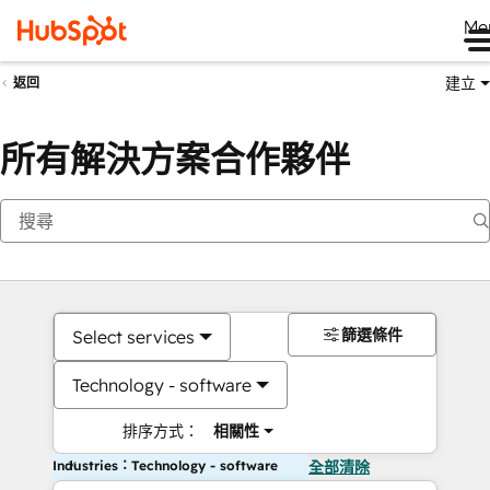
Me
建立
返回
所有解決方案合作夥伴
篩選條件
Select services
Technology - software
排序方式：
相關性
Industries：Technology - software
全部清除