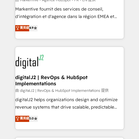
system. + Get best practices and 'don't know what
Markentive fournit des services de conseil,
you don't know' recommendations to maximize
d'intégration et d'agence dans la région EMEA et
conversions! OTF is an Elite Partner (top 1% of
North America. Avec plus de 115 experts en
菁英級
4.9
6,500+ Partners) and was named 2023 HubSpot
marketing automation, Growth, Revops, CRM et
Partner of the Year 💥 Trusted by 2,500+ companies
webdesign. Markentive is both a consulting firm, a
to help them scale and close more business, by
digital agency and an integrator. With over 115
using HubSpot (the right way). ⭐️ Here's more info:
experts in marketing automation, growth, revops,
www.onthefuze.com/hubspot-admin Contact us to
CRM and webdesign (We focus on EMEA - USA
learn more!
customers).
digitalJ2 | RevOps & HubSpot
Implementations
由 digitalJ2 | RevOps & HubSpot Implementations 提供
digitalJ2 helps organizations design and optimize
revenue systems that drive scalable, predictable
growth. As a triple-accredited HubSpot Solutions
菁英級
5.0
Partner, we specialize in both strategic RevOps
planning and hands-on technical execution - building
the operational foundation companies need to