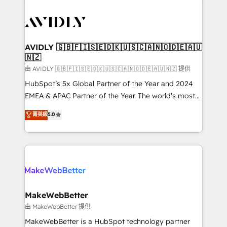
thrive. Industries we specialize in: - Manufacturing -
Healthcare - Financial Services - Managed IT (MSP) -
Franchises - Professional Services - And more! How
we help: ✔️ Full HubSpot implementations and portal
AVIDLY 🇬🇧🇫🇮🇸🇪🇩🇰🇺🇸🇨🇦🇳🇴🇩🇪🇦🇺
🇳🇿
optimization ✔️ Data migrations, CRM architecture,
and reporting foundations ✔️ Custom integrations
由 AVIDLY 🇬🇧🇫🇮🇸🇪🇩🇰🇺🇸🇨🇦🇳🇴🇩🇪🇦🇺🇳🇿 提供
and workflow automation ✔️ User adoption
HubSpot’s 5x Global Partner of the Year and 2024
programs, training, and enablement Through project-
EMEA & APAC Partner of the Year. The world’s most
based engagements and ongoing RevOps
experienced and fully accredited HubSpot Solutions
菁英級
5.0
partnerships, we guide organizations through the
Partner. 🚀 With 2,750+ HubSpot projects delivered
revenue maturity model - delivering the right
and 370+ specialists across EMEA, APAC and NAM,
improvements at the right time so operations
we de-risk complex CRM programmes and
evolve strategically and sustainably as the business
accelerate ROI across every HubSpot Hub. 🧭 From
grows.
multi-region migrations to AI-powered automation,
we turn complexity into clarity, human at global
scale. 🏆 HubSpot’s CEO called us “the partner of the
MakeWebBetter
future.” Others agree it is proof of trust built through
由 MakeWebBetter 提供
measurable impact.
MakeWebBetter is a HubSpot technology partner