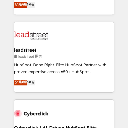
grow with clarity, confidence, and intelligence.
菁英級
5.0
optimize the revenue lifecycle—lead generation to
Operating across the UK, Netherlands, Ireland, and
retention—by refining processes and eliminating
Canada, we’ve delivered thousands of successful
inefficiencies. Using HubSpot tools and data-driven
HubSpot projects for mid-market and enterprise
strategies, we create scalable solutions that
clients worldwide, with over 10 years experience. We
maximize profitability and adapt to your goals.
combine HubSpot, data, and AI to design connected
go-to-market systems that align people, process,
and technology for predictable, scalable revenue
leadstreet
growth. Our expertise spans RevOps, CRM and data
由 leadstreet 提供
architecture, AI enablement, and strategic marketing,
HubSpot. Done Right. Elite HubSpot Partner with
delivered through our proprietary FLAIR framework
proven expertise across 650+ HubSpot
for responsible AI adoption. As a HubSpot Elite
implementations. With 12+ years of HubSpot
菁英級
5.0
Partner and ISO 27001:2022 certified consultancy,
experience, we help you use the HubSpot platform
we blend strategy, creativity, and technology to help
to its fullest capacity, improve your current HubSpot
organisations scale smarter and grow stronger.
website, or build your new one.
Cyberclick | AI-Driven HubSpot Elite