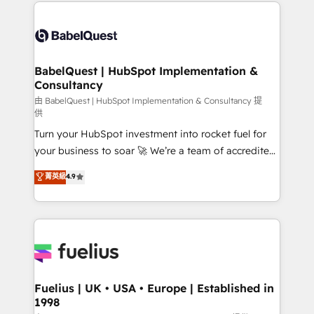
and team training • CRM migration: Salesforce,
Customer First HubSpot Impact Award - Integrations
Pipedrive, Dynamics etc • Technical projects inc.
Innovation HubSpot Impact Award - Platform
Custom API integrations & ERP systems inc. SAP and
Migration Excellence HubSpot Impact Award -
Netsuite A little about us... • Boutique 'Elite' Team (12
Platform Excellence 35+ full-time HubSpot
super skilled members) • 150+ Clients for Sales Hub,
BabelQuest | HubSpot Implementation &
professionals.
Consultancy
Marketing Hub, Service Hub, Data Hub and Website
(CMS) • ISO/IEC 27001:2022, ISO 9001:2015 and
由 BabelQuest | HubSpot Implementation & Consultancy 提
供
now... ISO 42001: 2023 certified • Exclusive AI
Turn your HubSpot investment into rocket fuel for
'GuardHub' governance framework, based on ISO
your business to soar 🚀 We’re a team of accredited
42001 - helping you 'organise complexity' 𝗥𝗲𝗮𝗱𝘆
HubSpot experts ready to help you. We can
𝗳𝗼𝗿 𝘁𝗵𝗲 𝗻𝗲𝘅𝘁 𝘀𝘁𝗲𝗽? Click the 👈 '𝗖𝗼𝗻𝘁𝗮𝗰𝘁
菁英級
4.9
implement the platform into complex business
𝗯𝘂𝘀𝗶𝗻𝗲𝘀𝘀' button to get in touch (𝘸𝘦'𝘳𝘦 𝘴𝘶𝘱𝘦𝘳
environments, optimise what you've got and make
𝘳𝘦𝘴𝘱𝘰𝘯𝘴𝘪𝘷𝘦)
sure you can actually use it, build your website in
HubSpot or create an inbound marketing strategy
for you and execute it on HubSpot. We are on the
G-Cloud 14 CCS (Crown Commercial Service)
framework, meaning we've been accredited by
Fuelius | UK • USA • Europe | Established in
1998
HubSpot and vetted by the CCS, which means we