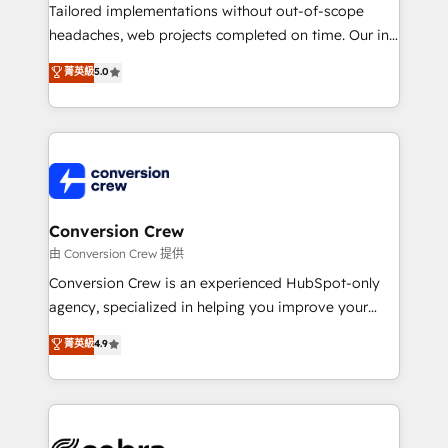
infrastructure—let’s talk.
Tailored implementations without out-of-scope
headaches, web projects completed on time. Our in-
house team of certified CRM architects, experts,
菁英級
5.0
developers, designers, and marketers handles all
aspects of your HubSpot. ✨ 400+ global clients ✨
100+ seamless migrations from 15+ different CRMs
✨ 100,000+ hours in HubSpot projects, 75+ full Hub
implementations, and 5,000+ pages ✨ CS: Clients
generating 7-digit MRR from inbound campaigns ✨
CS: 245% organic growth & +751% new visitors for a
Conversion Crew
full-funnel HubSpot project ✨ CS: 415% conversion
由 Conversion Crew 提供
boost with a new HubSpot site Recognized leaders:
Conversion Crew is an experienced HubSpot-only
🏆 HubSpot Platform Migration Impact Award 🏆
agency, specialized in helping you improve your
Clutch HubSpot Global Leader 🏆 Finalist: HubSpot
online processes. This means we help you with: -
菁英級
4.9
Inbound Campaign of the Year 🏆 Gold AVA Digital
Implementing HubSpot (CRM, Marketing, Sales,
Award for Best Website 🌟 Accreditations: CRM
Service and Operations) - Developing fast, good-
Implementation, HubSpot Content Experience, CRM
looking websites in the HubSpot CMS - Building
Data Migration & Custom Integration
(custom) integrations between HubSpot and other