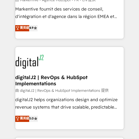
system. + Get best practices and 'don't know what
Markentive fournit des services de conseil,
you don't know' recommendations to maximize
d'intégration et d'agence dans la région EMEA et
conversions! OTF is an Elite Partner (top 1% of
North America. Avec plus de 115 experts en
菁英級
4.9
6,500+ Partners) and was named 2023 HubSpot
marketing automation, Growth, Revops, CRM et
Partner of the Year 💥 Trusted by 2,500+ companies
webdesign. Markentive is both a consulting firm, a
to help them scale and close more business, by
digital agency and an integrator. With over 115
using HubSpot (the right way). ⭐️ Here's more info:
experts in marketing automation, growth, revops,
www.onthefuze.com/hubspot-admin Contact us to
CRM and webdesign (We focus on EMEA - USA
learn more!
customers).
digitalJ2 | RevOps & HubSpot
Implementations
由 digitalJ2 | RevOps & HubSpot Implementations 提供
digitalJ2 helps organizations design and optimize
revenue systems that drive scalable, predictable
growth. As a triple-accredited HubSpot Solutions
菁英級
5.0
Partner, we specialize in both strategic RevOps
planning and hands-on technical execution - building
the operational foundation companies need to