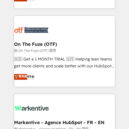
customer platform and operationalize HubSpot’s
your resilient growth.
Loop Marketing framework through expert-led
services, smart agents, and purpose-built apps,
tailored to your business. Together, we unlock
results, fast. ⚙️CRM & RevOps: Align all Hubs to your
buyer journey for clean data, scalability, & reporting.
🎯Demand Gen & ABM: Drive pipeline with inbound,
On The Fuze (OTF)
ABM, AEO, SEO, & paid media. 👩‍💻Web Design:
由 On The Fuze (OTF) 提供
Build high-performing websites with UX, messaging,
🇺🇸 Get a 1 MONTH TRIAL 🇺🇸 Helping lean teams
& conversion strategy that drive results. 🤖AI
get more clients and scale better with our HubSpot
Strategy: Activate Breeze Agents, configure HubSpot
Consulting & 'Done For You' Services. 🚀 Who We
菁英級
4.9
AI, & maximize AEO with tailored AI services. 🧩
Work With 🚀 We help lean, growing companies: -
Integrations: Extend HubSpot with custom
Win more business - Reduce no-shows - Improve
integrations, hosting, & maintenance.
lead & deal conversion rates - Scale with less
headcount ...by using HubSpot's full capabilities. 🤓
What do you get? 🤓 Our client's are too busy to
learn the ins-and-outs of HubSpot. We give you a
Personal Consultant + Tech Team to handle the
Markentive - Agence HubSpot - FR - EN
heavy lifting of mapping out AND building your ideal
由 Markentive - Agence HubSpot - FR - EN 提供