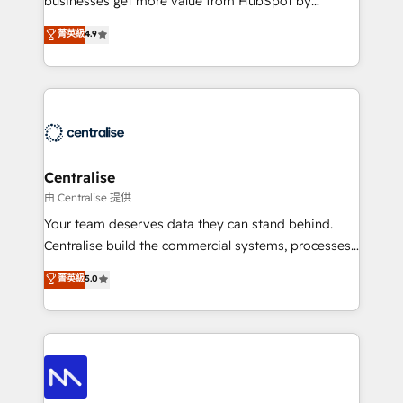
businesses get more value from HubSpot by
Sales enablement and team training - Revenue Hub
building CRM, data, automation, and AI foundations
菁英級
4.9
Implementation, CPQ Implementation, Billing &
that work in the real world. The only HubSpot Elite
Payments Implementation" Based in Leeds and
Solutions Partner and Salesforce Summit Partner, we
London, we partner with businesses across the UK
help companies design connected revenue systems
who are ready to turn HubSpot into the growth
across HubSpot, Salesforce, Claude, and the tools
engine it’s meant to be.
that support their business. Our work goes beyond
implementation. We help clients clean up
complexity, adoption, data, reporting, and
Centralise
operationalize AI through practical, governed Claude
由 Centralise 提供
services that turn AI into useful business workflows.
Your team deserves data they can stand behind.
We support HubSpot implementation, onboarding,
Centralise build the commercial systems, processes
optimization, advanced configuration, CRM
and HubSpot foundations that turn your CRM from a
菁英級
5.0
architecture, RevOps process design, Salesforce
liability, into the source of truth that your entire
migrations and integrations, automation, reporting,
organisation can confidently stand behind. We are
governance, Claude AI strategy, and custom
an Elite Partner built on one belief: technology is
integrations. We work best with mid-market and
only as good as the revenue system around it. Our
enterprise organizations that have outgrown basic
strategists, RevOps specialists and technical
CRM setup and need a long-term partner with
consultants care as much about outcomes as our