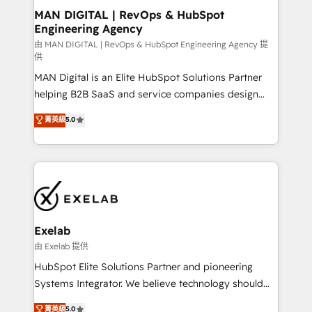
strategic guidance and deep technical expertise.
clients do. Working with 200+ mid-market B2B
MAN DIGITAL | RevOps & HubSpot
Engineering Agency
businesses has taught us exactly where things break.
Where forecasts fall apart. Where marketing and
由 MAN DIGITAL | RevOps & HubSpot Engineering Agency 提
供
sales lose alignment. A CRO needs forecasting
MAN Digital is an Elite HubSpot Solutions Partner
leadership can trust. A Head of Marketing needs
helping B2B SaaS and service companies design
attribution Sales respects. A RevOps lead needs
HubSpot as a revenue system, not a marketing tool.
governance from day one. A founder stepping back
菁英級
5.0
We turn fragmented processes and unreliable data
needs visibility without the weeds. We're one of the
into one operational source of truth for GTM teams
UK's most experienced HubSpot teams, but that's
and leadership. What We Do ➡️ CRM Architecture &
the credential, not the point. Our clients trust us to
Implementation 🧩 – Scalable data models and
own their revenue engine and the outcomes.
pipelines ➡️ Revenue Operations 📈 – Lead, deal,
onboarding, and renewal processes ➡️ GTM
Operations ⚙️ – Automation, forecasting, and
Exelab
reporting ➡️ Custom Integrations 🔌 – API-based
由 Exelab 提供
connections with ERP and billing systems HubSpot
HubSpot Elite Solutions Partner and pioneering
Accreditations: - CRM Implementation Accreditation
Systems Integrator. We believe technology should
🏅 - HubSpot Onboarding Accreditation 🎓 - Custom
serve business strategy, not the other way around.
菁英級
5.0
Integration Accreditation 🧠 - Quote-to-Cash