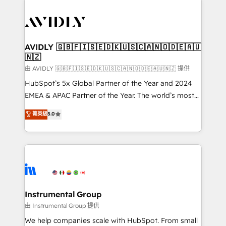
thrive. Industries we specialize in: - Manufacturing -
Healthcare - Financial Services - Managed IT (MSP) -
Franchises - Professional Services - And more! How
we help: ✔️ Full HubSpot implementations and portal
AVIDLY 🇬🇧🇫🇮🇸🇪🇩🇰🇺🇸🇨🇦🇳🇴🇩🇪🇦🇺
🇳🇿
optimization ✔️ Data migrations, CRM architecture,
and reporting foundations ✔️ Custom integrations
由 AVIDLY 🇬🇧🇫🇮🇸🇪🇩🇰🇺🇸🇨🇦🇳🇴🇩🇪🇦🇺🇳🇿 提供
and workflow automation ✔️ User adoption
HubSpot’s 5x Global Partner of the Year and 2024
programs, training, and enablement Through project-
EMEA & APAC Partner of the Year. The world’s most
based engagements and ongoing RevOps
experienced and fully accredited HubSpot Solutions
菁英級
5.0
partnerships, we guide organizations through the
Partner. 🚀 With 2,750+ HubSpot projects delivered
revenue maturity model - delivering the right
and 370+ specialists across EMEA, APAC and NAM,
improvements at the right time so operations
we de-risk complex CRM programmes and
evolve strategically and sustainably as the business
accelerate ROI across every HubSpot Hub. 🧭 From
grows.
multi-region migrations to AI-powered automation,
we turn complexity into clarity, human at global
scale. 🏆 HubSpot’s CEO called us “the partner of the
Instrumental Group
future.” Others agree it is proof of trust built through
由 Instrumental Group 提供
measurable impact.
We help companies scale with HubSpot. From small