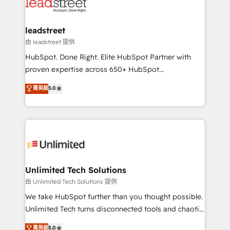
combine HubSpot, data, and AI to design connected
go-to-market systems that align people, process,
and technology for predictable, scalable revenue
leadstreet
growth. Our expertise spans RevOps, CRM and data
由 leadstreet 提供
architecture, AI enablement, and strategic marketing,
HubSpot. Done Right. Elite HubSpot Partner with
delivered through our proprietary FLAIR framework
proven expertise across 650+ HubSpot
for responsible AI adoption. As a HubSpot Elite
implementations. With 12+ years of HubSpot
菁英級
5.0
Partner and ISO 27001:2022 certified consultancy,
experience, we help you use the HubSpot platform
we blend strategy, creativity, and technology to help
to its fullest capacity, improve your current HubSpot
organisations scale smarter and grow stronger.
website, or build your new one.
Unlimited Tech Solutions
由 Unlimited Tech Solutions 提供
We take HubSpot further than you thought possible.
Unlimited Tech turns disconnected tools and chaotic
processes into a seamless, high-performing revenue
菁英級
5.0