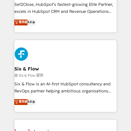
hacemos paso a paso, sin frenar tu operación, con la
Set2Close, HubSpot’s fastest-growing Elite Partner,
adopción que todos buscan y pocos logran. No es
excels in HubSpot CRM and Revenue Operations
teoría: somos Partner Elite con +700
(RevOps) services to boost B2B sales and growth.
菁英級
5.0
implementaciones en LATAM. Imaginá HubSpot
As a top HubSpot Elite Partner, we specialize in
mostrándote dónde está tu próxima venta, no solo
custom HubSpot CRM solutions. Our experts design,
dónde quedó la última. Empecemos por el proceso
implement, and optimize systems to enhance user
que hoy más te frena, y de ahí, victorias
experience, functionality, and adoption across sales,
consecutivas, una tras otra.
marketing, and service teams. From setup to
refinement, we streamline workflows, improve lead
management, and speed up deal closures. With 500+
Six & Flow
projects completed, our Agile approach ensures your
由 Six & Flow 提供
HubSpot CRM drives measurable results. Our
Six & Flow is an AI-first HubSpot consultancy and
RevOps services align your sales, marketing, and
RevOps partner helping ambitious organisations
customer success teams for peak performance. We
grow with clarity, confidence, and intelligence.
菁英級
5.0
optimize the revenue lifecycle—lead generation to
Operating across the UK, Netherlands, Ireland, and
retention—by refining processes and eliminating
Canada, we’ve delivered thousands of successful
inefficiencies. Using HubSpot tools and data-driven
HubSpot projects for mid-market and enterprise
strategies, we create scalable solutions that
clients worldwide, with over 10 years experience. We
maximize profitability and adapt to your goals.