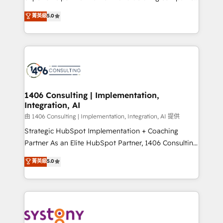
2️⃣ AIエージェント組織構築 営業・マーケティング業務
achieve real growth. We specialize in delivering
菁英級
5.0
の一部をAIが自律実行する組織への移行を設計・実装。
tailored solutions that drive results by leveraging
Breeze・Claude等をHubSpotと連携させ、役割定義・
HubSpot’s platform and data to fuel success.
運用ルール・成果指標まで含めて設計します。 3️⃣ 全社
Technical Solutions: - HubSpot Technical Consulting -
DX × AI推進のPMO伴走支援 複数部門をまたぐDX×AI変
HubSpot CRM Implementation - HubSpot
革を、構想から実装・定着までPMOとして主導。「設
Onboarding - Data Migration & Integrations -
定の代行ではなく、設計の責任」を引き受け、部門横断
Technical Audit & Optimization Strategic Solutions: -
の統合・浸透・変革管理を実行します。 ▸ CMS戦略設
Revenue Operations - Inbound Marketing -
1406 Consulting | Implementation,
計・構築：リード獲得・CVR・SEOを前提にした情報設
Integration, AI
Outbound Marketing - HubSpot CMS Website
計・導線設計・テンプレート設計をContent Hubで一体
Design & Development We empower our clients to
由 1406 Consulting | Implementation, Integration, AI 提供
提供。 ▸ 既存CRM・MAからの移行支援：Salesforce・
reach their full potential by providing transparent,
Strategic HubSpot Implementation + Coaching
Marketo・Pardot等からの移行、カスタム設計、履歴
relationship-driven support. With over 300 HubSpot
Partner As an Elite HubSpot Partner, 1406 Consulting
データ移行と活用設計まで。 ▸ AEO対応：ChatGPT・
certifications and accreditations, we deliver both the
helps mid-market revenue teams transform how
菁英級
5.0
Perplexity等のAI検索からの流入・引用を前提にコンテ
technical know-how and strategic guidance you
they sell, market, and serve. We don't just build your
ンツとサイト構造を最適化。 🏆 なぜ100incを選ぶの
need to succeed.
HubSpot—we teach your team to own it, then stay
か？ ✓ HubSpot Eliteパートナー認定 ✓ HubSpotアワ
to help you keep winning. What We Do ⚙️ CRM
ード受賞・HUGリーダー ✓ ISO27001:2022 /
Implementations across Marketing, Sales, Service,
ISO9001:2015 取得 ✓ 400社以上の導入実績 ✓
Data & Content 📈 Sales & Marketing Alignment +
HubSpot大百科 出版 CRM・AI活用に関するご相談、現