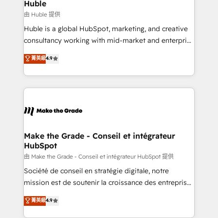
marketing campaigns, & RevOps frameworks that
Huble
built for the work.
fuel long-term success We connect the entire
由 Huble 提供
customer lifecycle through seamless integrations,
Huble is a global HubSpot, marketing, and creative
ensure long-term adoption with change-
consultancy working with mid-market and enterprise
management programs, and align marketing, sales,
businesses. We go beyond implementation, shaping
菁英級
4.9
and service to drive sustainable growth With 6 key
the strategy, processes, and teams that turn
HubSpot accreditations and experience across
HubSpot into a genuine growth engine. Named
hundreds of organizations in dozens of industries,
HubSpot's Global Partner of the Year in 2024,
there’s a good chance one of our globally integrated
consistently ranked among their top 5 partners
teams has worked with clients just like you Let’s
worldwide, and with over 15 years in the ecosystem,
explore whether S2 is the partner you’ve been
Huble has built a track record that speaks for itself.
looking for...and get your next big initiative moving!
One company, one operating model, delivering
Make the Grade - Conseil et intégrateur
HubSpot
across offices and consulting teams in the UK, USA,
Canada, Germany, France, Belgium, Singapore, and
由 Make the Grade - Conseil et intégrateur HubSpot 提供
South Africa. Certified compliant with ISO/IEC
Société de conseil en stratégie digitale, notre
27001:2022 and ISO 9001:2015 across all seven
mission est de soutenir la croissance des entreprises
international offices and 175+ employees.
B2B à travers l’acquisition de nouveaux clients,
菁英級
4.9
l'intégration CRM et le développement des revenus
auprès de vos comptes existants. En France et à