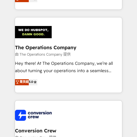
engine. We combine RevOps strategy with deep
technical execution to help teams scale faster—with
cleaner data, smarter automation, and more
predictable revenue. Specialties: · HubSpot
Implementation & Migration · Native & Custom
Integrations · Custom Development · CPQ & FSM ·
Reporting & Analytics · GTM Architecture · Sales &
The Operations Company
Marketing Enablement If you’re ready to elevate
由 The Operations Company 提供
HubSpot from “just your CRM” to your growth
Hey there! At The Operations Company, we’re all
infrastructure—let’s talk.
about turning your operations into a seamless
experience that powers real results. We specialize in
菁英級
5.0
transforming complex systems into efficient,
scalable solutions that work across your entire
organization. We’re a unique blend of deep HubSpot
expertise, strategic thinking, and hands-on
operational know-how. We know that no two
businesses are alike, so we don’t do cookie-cutter
solutions. Instead, we dive in to understand your
Conversion Crew
needs, goals, and challenges to deliver solutions that