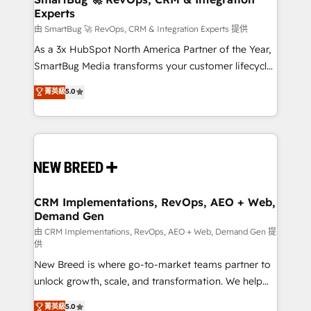
Experts
across all Hubs, validated by our 7 HubSpot
Accreditations. AI-Powered RevOps: Breeze AI,
由 SmartBug 🚀 RevOps, CRM & Integration Experts 提供
custom AI agents, and high-integrity migrations for
As a 3x HubSpot North America Partner of the Year,
total reporting clarity. Security & Compliance: SOC 2
SmartBug Media transforms your customer lifecycle
Type II and HIPAA attested for enterprise-grade data
into a revenue engine. Our unified ecosystem
菁英級
5.0
security. 🏆 Why Bluleadz? GTM OS Partner | 16+
includes specialized divisions Globalia (AI &
Years Experience | 1,000+ Five-Star Reviews
Software) and Point Success Media (Paid Media),
making this the official home for all three brands. 🔄
Implementation & Integration - Seamless migrations
and system integrations powered by Globalia’s
technical development team. - 19 HubSpot-certified
trainers to drive platform adoption. 📈 Revenue
CRM Implementations, RevOps, AEO + Web,
Demand Gen
Generation - Full-funnel marketing and high-
performance advertising via Point Success Media. -
由 CRM Implementations, RevOps, AEO + Web, Demand Gen 提
供
Expert deployment of Breeze AI and custom agents
New Breed is where go-to-market teams partner to
to automate growth. 🏆 Elite Excellence - 8 platform
unlock growth, scale, and transformation. We help
accreditations and deep HIPAA-compliance
companies activate HubSpot’s AI-powered
expertise. - A team of 250+ experts dedicated to
菁英級
5.0