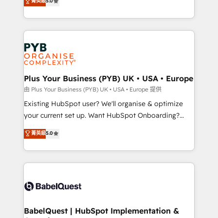
菁英級
5.0
architecture, sales enablement, lifecycle automation,
deployment experience possible. Whether you are
lead scoring and revenue reporting. HubSpot,
new to HubSpot or seeking to turn around a poor
Salesforce and integrated enterprise stacks. Digital
install, our team have the change management
Marketing, Answer Engine Optimisation, and
expertise to deliver the solutions you need.
Generative Engine Optimisation (AI Search),
HubSpot Content Hub, WordPress development,
B2B SEO, paid media, and content. We work with
Plus Your Business (PYB) UK • USA • Europe
enterprise and growth-led companies across
由 Plus Your Business (PYB) UK • USA • Europe 提供
technology, professional services, financial services
Existing HubSpot user? We'll organise & optimize
and industrial sectors. Offices in Johannesburg, Cape
your current set up. Want HubSpot Onboarding?
Town and London. 500+ HubSpot CRM
We'll customise your CRM & automate your business
菁英級
5.0
implementations delivered. AI visibility coverage
processes. Welcome to our Profile! We can help
across ChatGPT, Claude, Perplexity, Gemini and
with... • CRM implementation, reports & workflows,
Google AI Overviews. HubSpot Impact Award -
and team training • CRM migration: Salesforce,
Customer First HubSpot Impact Award - Integrations
Pipedrive, Dynamics etc • Technical projects inc.
Innovation HubSpot Impact Award - Platform
Custom API integrations & ERP systems inc. SAP and
Migration Excellence HubSpot Impact Award -
Netsuite A little about us... • Boutique 'Elite' Team (12
Platform Excellence 35+ full-time HubSpot
super skilled members) • 150+ Clients for Sales Hub,
BabelQuest | HubSpot Implementation &
professionals.