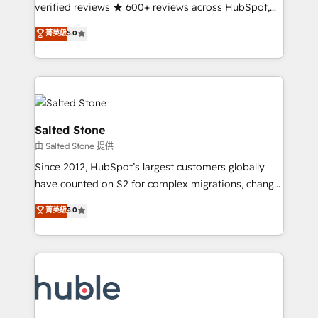
Partner 🪴 - Sales Hub: More implementations than
verified reviews ★ 600+ reviews across HubSpot,
any other Partner 💻 - Migrations: We convert
G2 & Clutch ★ 150+ in-house HubSpot-certified
菁英級
5.0
Salesforce addicts to HubSpot evangelists 🧡 Don't
experts ★ 1,500+ implementations across 25+
hire a marketing agency for an Ops problem. Don't
countries ★ AI-first, RevOps-led, onboarding-
hire a technical agency for a growth problem. Hire a
obsessed INSIDEA helps growing companies turn
partner built to solve both.
HubSpot into a revenue engine. We onboard your
team, migrate your data, and build AI-powered
workflows that drive adoption from week one, in
Salted Stone
your time zone. What we do: ➤ Onboarding: Live in
由 Salted Stone 提供
weeks, with workflows built around your business,
Since 2012, HubSpot’s largest customers globally
not a template. ➤ Migration: Move from any legacy
have counted on S2 for complex migrations, change
CRM. Zero downtime, full data integrity. ➤
management, systems integration, and creative
Implementation: Configure HubSpot to run your
菁英級
5.0
solutions that deliver measurable impact and
revenue process. Sales, marketing, and service wired
transform brand experiences As one of the few full-
together. ➤ AI and Integrations: Layer Breeze AI,
service creative agencies in the HubSpot
custom agents, and APIs to remove manual work. ➤
ecosystem, we blend strategy, technology, & award-
Ongoing Management: Monthly tune-ups, feature
winning design to build scalable, globally
rollouts, adoption coaching. Buying HubSpot,
regionalized HubSpot websites, integrated
switching to it, or reviving a stale portal? We are