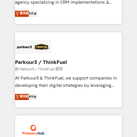
agency specializing in CRM implementations &
business case that demonstrates the value and
migrations, Revenue Operations, Custom
菁英級
5.0
impact of your digital transformation, including a
Integrations, Custom AI agents and AI-ready Website
detailed financial rationale with a focus on ROI and
Design With over 15 years of experience, we help
TCO. As a trusted extension of your team, we
companies bridge the gap between marketing, sales,
believe in the power of partnership. Together, we
and customer success through smart automation,
embark on a transformational journey that sets your
data hygiene, and tailored HubSpot solutions. Our
business up for long-term success. Unlock your
clients choose us because we blend the expertise of
business. If not now, when?
a global consultancy with the care and agility of a
Parkour3 / ThinkFuel
boutique firm. At Triario, we’re big enough to deliver
由 Parkour3 / ThinkFuel 提供
but small enough to listen. Our Services: HubSpot
At Parkour3 & ThinkFuel, we support companies in
implementations & data migration Custom AI agents
developing their digital strategies by leveraging
Revenue Operations API integrations AI-ready
technologies and automating their marketing and
菁英級
4.9
Website design Let’s turn your CRM into your growth
sales processes to generate growth. Our offer spans
engine!
from Strategy to Operations. We specialize in CRM
onboarding and implementation, web design, sales
& marketing automation, and digital marketing. With
extensive experience working with tech companies
and manufacturers since 2002, we are committed to