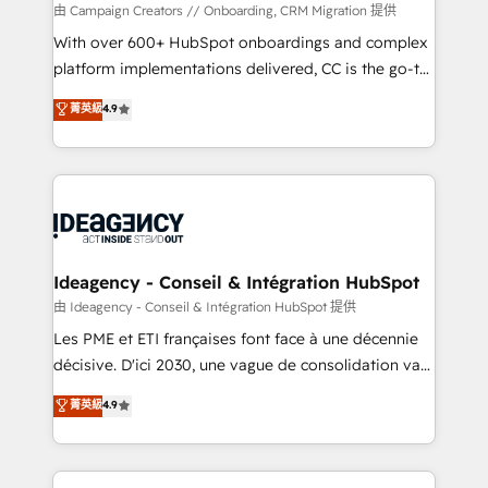
custom development, and extensibility. When you
由 Campaign Creators // Onboarding, CRM Migration 提供
work with Aptitude 8, you get a team – not an
With over 600+ HubSpot onboardings and complex
individual – with embedded consulting, strategy,
platform implementations delivered, CC is the go-to
development, and project management. We have
Elite Solutions Partner for businesses ready to
菁英級
4.9
100% US-based, FTE team members. We offer
migrate, replatform, and scale smarter. We specialize
project-based and managed services engagements
in high-impact CRM and CMS migrations and
that include new HubSpot implementations,
onboarding from platforms like Salesforce, NetSuite,
migrations from other platforms, systems
Zoho, Pardot, Marketo, Microsoft Dynamics, Wix,
integration, extensibility, custom development, and
WordPress and legacy CRMs, turning fragmented
ongoing RevOps support.
systems into unified, growth-ready HubSpot
architectures that accelerate revenue operations and
Ideagency - Conseil & Intégration HubSpot
performance. - Multi-object CRM migration, cleanup,
由 Ideagency - Conseil & Intégration HubSpot 提供
and implementation. - Pre-built and custom
Les PME et ETI françaises font face à une décennie
integrations across your full tech stack. - Custom
décisive. D'ici 2030, une vague de consolidation va
object setup, CMS builds, and full-funnel automation.
recomposer le marché. Seules survivront les
菁英級
4.9
- Dashboards, lifecycle campaigns, and lead
entreprises qui auront réussi leur transformation. Le
nurturing sequences. - Cross-hub setup across
problème ? 58% des dirigeants savent que l'IA est
Marketing, Sales, Operations, and Service Hubs. -
vitale pour leur survie. Mais 57% n'ont aucune
Ongoing optimization, managed support, and