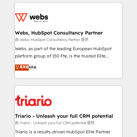
HubSpot -Top 1% of partners worldwide -In-house
decade of experience to the table, along with deep
team of 25+ experts Contact us today to help you
knowledge of the HubSpot platform and strategies
get more from your investment in HubSpot.
for driving growth. They are committed to helping
www.bbdboom.com
our customers grow and finding solutions that fit
their unique business needs. We are thrilled to have
Webs, HubSpot Consultancy Partner
Blue Frog in the HubSpot ecosystem leading the
由 Webs, HubSpot Consultancy Partner 提供
way for customers!" - Yamini Rangan, CEO of
Webs, as part of the leading European HubSpot
HubSpot “Our experience with the team at Blue Frog
platform group of 150 Fte, is the trusted Elite
has been nothing short of extraordinary. Their years
HubSpot CRM Partner offering you a roadmap on
菁英級
4.8
of experience and quality of skilled staff has earned
maximizing EBITDA and achieving Commercial
them a trusted reputation within the HubSpot
Excellence. With our targeted processes, we
ecosystem as a reliable partner capable of delivering
strengthen your digital transformation and minimize
remarkable experiences for our most sophisticated
costs. As HubSpot's Advanced Accredited CRM
clients.” - Brian Garvey, VP, Solutions Partner
Implementation partner, we provide expertise to
Program, HubSpot.
drive your business forward. Since 2015 we are fully
dedicated to HubSpot and with an experienced
Triario - Unleash your full CRM potential
team (50+), we work with reputable companies in
由 Triario - Unleash your full CRM potential 提供
B2B sectors such as manufacturing, SaaS and
Triario is a results-driven HubSpot Elite Partner
business services. We prepare a customized