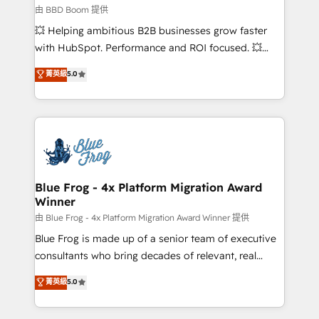
End Revenue Acceleration • Lifecycle marketing and
由 BBD Boom 提供
pipeline growth programs • Sales enablement tools
💥 Helping ambitious B2B businesses grow faster
and CRM optimization • Retention strategies with
with HubSpot. Performance and ROI focused. 💥
customer journey mapping 🏅 Elite-Level HubSpot
BBD Boom is the HubSpot partner that can help you
菁英級
5.0
Execution • 750+ onboardings and 2,000+
to HubSpot Better. We work with your teams to
implementations • Deep expertise across marketing,
solve all your HubSpot challenges and improve user
sales, and service hubs • Built-in flexibility for
adoption, sales process and marketing results.
startups to global brands
Services 📚 Onboarding your team to HubSpot for
the first time 🔧 Designing and optimising your
HubSpot set-up for better results 🌐 Website design
and build using HubSpot 🔌 Integrating HubSpot
Blue Frog - 4x Platform Migration Award
Winner
with other systems 🎓 Training your teams to be
HubSpot pros 📊 Lead generation services using
由 Blue Frog - 4x Platform Migration Award Winner 提供
HubSpot Why us? - SIX HubSpot Accreditations -
Blue Frog is made up of a senior team of executive
awarded by HubSpot after a rigorous process for
consultants who bring decades of relevant, real
CRM, Solutions Architecture, Onboarding , Data
world experience to our client engagements. "Blue
菁英級
5.0
Migration, Custom Integration & Platform
Frog is a top, trusted partner in HubSpot's
Enablement -Onboarded over 500 businesses to
ecosystem for a reason. Their team brings over a