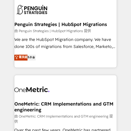
stratégie. Et 43% ne maîtrisent même pas leurs
scalable retainers. Let’s make HubSpot your most
données. C'est le paradoxe français : conscience
powerful growth engine. Built to convert, scale, and
totale, action nulle. La solution s'appelle l'Entreprise
drive results.
Augmentée. Ce n'est pas une entreprise qui utilise
Penguin Strategies | HubSpot Migrations
l'IA. C'est une organisation qui a réussi la symbiose
由 Penguin Strategies | HubSpot Migrations 提供
entre l'expertise humaine et l'intelligence artificielle.
We are the HubSpot Migration company. We have
Pas pour remplacer l'humain, mais pour l'augmenter.
done 100s of migrations from Salesforce, Marketo,
Chez Ideagency, nous accompagnons cette
Eloqua, Microsoft Dynamics, pipedrive and others.
菁英級
5.0
transformation. D'abord les fondations : des
We leverage our proven processes and AI to get it
données unifiées, des processus alignés. Ensuite
done right the first time. We help companies build
l'augmentation : l'IA là où elle crée de la valeur. Et
high performing revenue operations across complex
surtout : l'humain qui reste au centre. Parce que la
sales cycles, multi system environments and global
vraie performance vient de l'intérieur. Act Inside.
SaaS or manufacturing teams. Trusted by leading
Stand Out.
enterprises and fast growing scale ups including
Sony, Rapyd, Fiverr, XM Cyber, Wix - Base44, EMA
OneMetric: CRM Implementations and GTM
engineering
Design Automation and FIT. 📊 RevOps & data
architecture 🔗 CRM migrations & End to end
由 OneMetric: CRM Implementations and GTM engineering 提
供
integrations 🤖 AI workflows & enrichment 📘 Team
Over the past few years, OneMetric has partnered
enablement & company-wide adoption We create