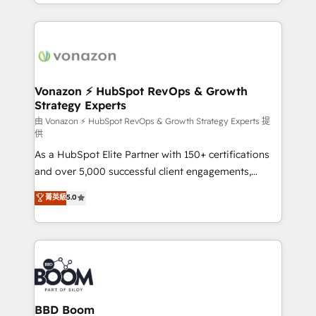
accelerate growth, improve operational efficiency,
growth | www.brightdigital.com
and ensure faster time to value on HubSpot. What
sets us apart? Our people-centric approach. From
day one, our team takes the time to deeply
understand your unique needs, crafting custom
strategies that deliver impactful results. Our mission
Vonazon ⚡ HubSpot RevOps & Growth
Strategy Experts
is to empower you to unlock HubSpot’s full potential
—faster. Through expert training, unmatched
由 Vonazon ⚡ HubSpot RevOps & Growth Strategy Experts 提
供
responsiveness, and ongoing support, we equip
As a HubSpot Elite Partner with 150+ certifications
your team to adopt new systems with confidence
and over 5,000 successful client engagements,
and achieve a unified, data-driven approach to
Vonazon turns marketing complexity into
customer engagement.
菁英級
5.0
measurable, scalable growth. From onboarding to
enterprise-grade campaigns, our in-house team
builds scalable strategies that drive long-term
revenue. ⚙️ HubSpot Integration & Optimization •
Seamless CRM, CMS, and automation setup •
Complex platform migrations and data cleanups •
Custom APIs and third-party integrations 📈 End-to-
BBD Boom