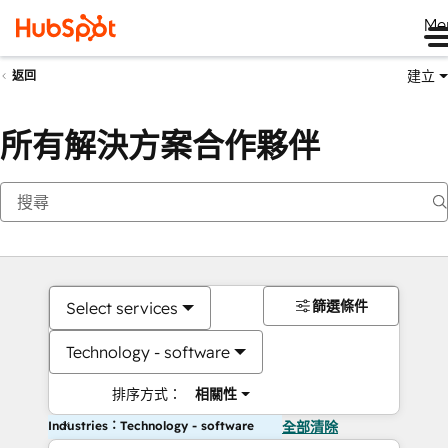
Me
建立
返回
所有解決方案合作夥伴
篩選條件
Select services
Technology - software
排序方式：
相關性
Industries：Technology - software
全部清除