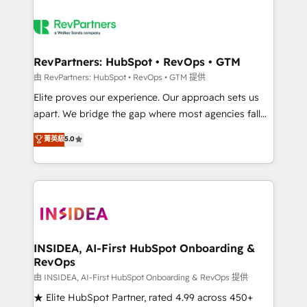
RevPartners: HubSpot • RevOps • GTM
由 RevPartners: HubSpot • RevOps • GTM 提供
Elite proves our experience. Our approach sets us
apart. We bridge the gap where most agencies fall
short by combining GTM strategy with technical
菁英級
5.0
execution to solve the right problem with the right
solution. As the only firm in the world to hold Elite
Partner Accreditations with both HubSpot and Clay,
our clients gain a unique advantage in CRM
architecture, pipeline generation, data intelligence,
and go-to-market execution. Why B2B Businesses
Choose RP: - Secure: Soc2 compliant 🛡️ - Pricing:
INSIDEA, AI-First HubSpot Onboarding &
RevOps
Implementations starting at $1,5k 💵 - Speed: Launch
in 14 days ⚡ - Global: 250 professionals across five
由 INSIDEA, AI-First HubSpot Onboarding & RevOps 提供
continents 🌐 - Scale: Fastest tiering Elite HubSpot
★ Elite HubSpot Partner, rated 4.99 across 450+