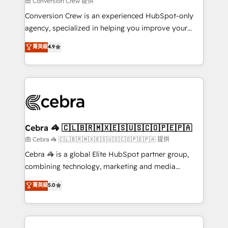
由 Conversion Crew 提供
fit like a glove. We’re committed to being both
Conversion Crew is an experienced HubSpot-only
highly effective and fun to work with. We believe in
agency, specialized in helping you improve your
efficient processes, as well as building great
online processes. This means we help you with: -
菁英級
4.9
relationships. Your success is our success, and we’re
Implementing HubSpot (CRM, Marketing, Sales,
all in this together! From startup to enterprise, we’ll
Service and Operations) - Developing fast, good-
make sure your HubSpot setup becomes a
looking websites in the HubSpot CMS - Building
powerhouse of productivity, so you can focus on
(custom) integrations between HubSpot and other
what matters most: growing your business and
systems you use You need a clear method to reach
wowing your customers. Let’s make HubSpot work
your goals. Therefore, we take a critical look at your
smarter for you!
current processes together, from which we create a
Cebra 🦓 🇨🇱🇧🇷🇲🇽🇪🇸🇺🇸🇨🇴🇵🇪🇵🇦
focused action plan. By implementing these steps in
由 Cebra 🦓 🇨🇱🇧🇷🇲🇽🇪🇸🇺🇸🇨🇴🇵🇪🇵🇦 提供
your day-to-day business, you will start to see
Cebra 🦓 is a global Elite HubSpot partner group,
results fast. This creates space for growth! Want to
combining technology, marketing and media
know how we can help? Contact us to set up a
expertise across Latin America and Southern
菁英級
5.0
meeting!
Europe, with teams across 7 countries. Born in Chile,
we combine local insight with international reach to
help businesses grow through technology, creativity,
AI and strategy. For over 12 years, we’ve delivered