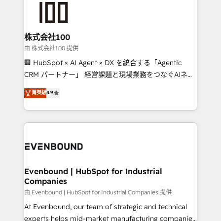
500+ HubSpot implementations, building end-to-
end solutions that integrate CRM, AI automation,
inbound and loop marketing, content, and digital
株式会社100
creativity. Our multicultural team works in Spanish,
由 株式会社100 提供
Portuguese, and English to design scalable strategies
🏢 HubSpot × AI Agent × DX を統合する「Agentic
that drive measurable growth. 🌎 Highlights: • 10+
CRM パートナー」 経営課題と現場業務をつなぐAIネイ
years as a HubSpot partner. • 2023 Impact Awards:
ティブ・エージェンシーとして、HubSpot Eliteの実装
菁英級
4.9
Platform Migration Excellence. • Top 3 Partner of the
力で顧客フロント業務を再設計します。 💡 100inc は何
Year LATAM 2022, 2023, 2024, 2025. • Partner of the
をする会社か？ HubSpotを共通基盤に、AIエージェン
Year 2024. • Organizer of Aliados.ai (AI, marketing &
トを組み込んだ顧客フロント業務（マーケティング・営
tech global congress). 👉 Ready to scale your
業・CS）を組織全体で設計・実装する日本のAIネイテ
business with HubSpot? Let Cebra’s experts help
ィブ・エージェンシーです。事業部・グループ会社・部
you grow faster, smarter, and with impact.
門が分立する組織で、データと業務プロセスのサイロ化
を、CRMを軸とした全社共通基盤に再構築します。意
Evenbound | HubSpot for Industrial
Companies
思決定者・PMO・現場担当者に並走します。 1️⃣
HubSpot導入・活用支援 顧客データの一元化から、
由 Evenbound | HubSpot for Industrial Companies 提供
GTMの見える化・自動化まで。全Hub統合運用、デー
At Evenbound, our team of strategic and technical
タ品質設計、グループ横断のCRM統合に対応します。
experts helps mid-market manufacturing companies