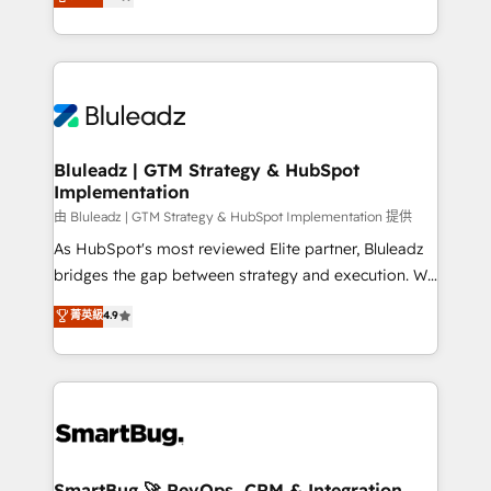
Every engagement begins with clear objectives,
Capabilities Award 💰 Proven in Complex
customer journey mapping, and measurable KPIs.
Environments Trusted by teams at T-Mobile, Shoper,
Only then we architect solutions. The question is
Trans.eu, Otovo, Unit8, and CodeLab and many
never which features to activate, but which
more. ➡️ Check out our case studies:
outcomes to deliver. -SYSTEM INTEGRATION-
https://www.man.digital/case-studies Build a CRM
Connectors, workflows, and data architectures that
your business can run on.
make HubSpot the operational hub, integrated with
Bluleadz | GTM Strategy & HubSpot
Implementation
SAP, Microsoft Dynamics, custom ERPs, and any
enterprise platform. Proprietary apps extend
由 Bluleadz | GTM Strategy & HubSpot Implementation 提供
HubSpot beyond standard configurations. -AI-
As HubSpot's most reviewed Elite partner, Bluleadz
FIRST- AI across customer-facing operations to
bridges the gap between strategy and execution. We
accelerate decisions, streamline processes, and
don't just "set up tools" — we install the GTM
菁英級
4.9
unlock efficiency at scale. From predictive
Operating System (GTM OS) to align your leadership
intelligence to conversational AI, we turn data into
and engineer a portal that drives predictable
action and automation into competitive advantage.
revenue velocity. 🚀 GTM Strategy & Alignment
✦ 150+ implementations ✦ 100+ certifications ✦ 7
Workshops & Sprints: Identify "Valleys of Death"
accreditations
stalling growth. Fix your ICP, Math, and Story to stop
"accelerating a mess." ⚙️ Elite Engineering & AI
Scalable Architecture: Zero-technical-debt setup
SmartBug 🚀 RevOps, CRM & Integration