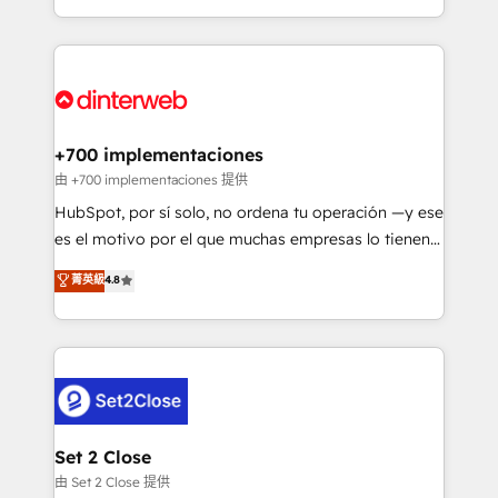
business more efficiently - Build stronger
growth. We modernise platforms, streamline
relationships with customers - Make better
operations that are causing inefficiencies, improve
decisions with data - Find a new voice and reach
customer experiences, integrate systems, and
more people - Get the most out of your HubSpot
supercharge revenue operations Key services: • CRM
investment
Implementation • Systems Integration • Digital
Transformation / Web Development • RevOps &
+700 implementaciones
Sales Consulting • Marketing Automation What
由 +700 implementaciones 提供
makes us different? 🚀 Top 0.5% of global HubSpot
HubSpot, por sí solo, no ordena tu operación —y ese
agencies ⚙️ The strongest technical ability and
es el motivo por el que muchas empresas lo tienen y
integration capabilities 💼 Consultative, long-term
aun así no crecen. Suele ser un círculo: procesos que
菁英級
4.8
partners who will embed ourselves into your
no generan datos confiables, datos que no permiten
business, processes and systems 🏢 We specialise in
decidir bien, y decisiones que no logran mejorar los
working with mid-market and enterprise
procesos. Y así, vuelta tras vuelta, el negocio gira sin
organisations, global organisations and those with
avanzar —un problema que tiene menos que ver con
complex use cases 🏆 CRM Implementation,
el CRM y más con cómo opera la empresa por
Platform Enablement, Custom Integration and
debajo. Te acompañamos a ordenar tu operación
Onboarding Accredited 🔐 ISO27001 & ISO9001
para que genere la información que necesitás para
Set 2 Close
Certified
decidir, y HubSpot por fin rinda de verdad. Lo
由 Set 2 Close 提供