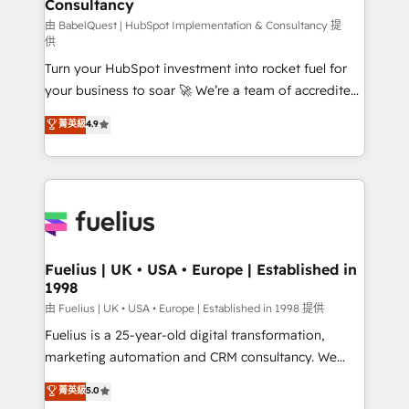
Consultancy
Marketing Hub, Service Hub, Data Hub and Website
(CMS) • ISO/IEC 27001:2022, ISO 9001:2015 and
由 BabelQuest | HubSpot Implementation & Consultancy 提
供
now... ISO 42001: 2023 certified • Exclusive AI
Turn your HubSpot investment into rocket fuel for
'GuardHub' governance framework, based on ISO
your business to soar 🚀 We’re a team of accredited
42001 - helping you 'organise complexity' 𝗥𝗲𝗮𝗱𝘆
HubSpot experts ready to help you. We can
𝗳𝗼𝗿 𝘁𝗵𝗲 𝗻𝗲𝘅𝘁 𝘀𝘁𝗲𝗽? Click the 👈 '𝗖𝗼𝗻𝘁𝗮𝗰𝘁
菁英級
4.9
implement the platform into complex business
𝗯𝘂𝘀𝗶𝗻𝗲𝘀𝘀' button to get in touch (𝘸𝘦'𝘳𝘦 𝘴𝘶𝘱𝘦𝘳
environments, optimise what you've got and make
𝘳𝘦𝘴𝘱𝘰𝘯𝘴𝘪𝘷𝘦)
sure you can actually use it, build your website in
HubSpot or create an inbound marketing strategy
for you and execute it on HubSpot. We are on the
G-Cloud 14 CCS (Crown Commercial Service)
framework, meaning we've been accredited by
Fuelius | UK • USA • Europe | Established in
1998
HubSpot and vetted by the CCS, which means we
can support public sector companies as well the
由 Fuelius | UK • USA • Europe | Established in 1998 提供
other ones listed in our profile. Our services: -
Fuelius is a 25-year-old digital transformation,
HubSpot implementation - HubSpot CMS website
marketing automation and CRM consultancy. We
build We can do lots of things. But everything we do
enable mid-market and enterprise clients to
菁英級
5.0
is there for you to: - Grow revenue, and run your
maximise their return from digital and fuel their