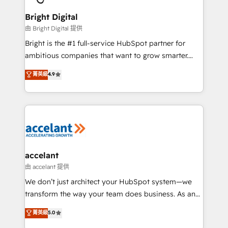
Award 🏆2022 Platform Migration Excellence Impact
Award 🏆2020 Elite Solutions Partner 🏆2019
Bright Digital
Integrations HubSpot Impact Award 🏆2019
由 Bright Digital 提供
Marketing Enablement HubSpot Impact Award 🏆
Bright is the #1 full-service HubSpot partner for
2018 Website Design HubSpot Impact Award 🏆2017
ambitious companies that want to grow smarter.
Website Design HubSpot Impact Award 🏆2016
From HubSpot onboarding, to training, from
菁英級
4.9
Growth-Driven Design Agency of the Year 🏆2016
developing a new website to lead generation and
Sales Enablement HubSpot Impact Award 🏆2015
digital marketing; we do it all (and with great
Growth-Driven Design Agency of the Year 🏆2015
results)! In short, our services include: - HubSpot
Became the 5th Agency to reach Diamond 🏆2014
consultancy: onboarding, training, data migration -
HubSpot COS Performance Award 🏆2014 HubSpot
HubSpot development: websites, custom modules,
COS Design Award 🏆2013 HubSpot Marketplace
integrations - Marketing & sales solutions: digital
Provider of the Year 🏆2011 Became a HubSpot
marketing, advertising, campaigns, content and
accelant
Partner 📆Founded in 1997
design We connect people, data and technology to
由 accelant 提供
improve customer experiences. With our bright
We don’t just architect your HubSpot system—we
people, exciting ideas and can-do mentality, we
transform the way your team does business. As an
ensure revenue growth on a daily basis. So tell us
Elite HubSpot Solutions Partner, we specialize in
菁英級
5.0
your challenge; our passionate and growth driven
creating tailored, end-to-end CRM solutions that
team of 100+ experts is ready for you! Driving digital