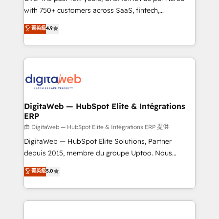
with 750+ customers across SaaS, fintech,
HubSpot environments that teams use with
healthcare, real estate, and other industries. With
confidence and that leadership can rely on for
菁英級
4.9
150+ HubSpot-certified experts, we deliver scalable
scalable revenue insights.
solutions to complex GTM and RevOps challenges.
Our Expertise 🔹 Onboarding & Implementation:
Accredited HubSpot Partner, ensuring smooth setup
tailored to your GTM motion. 🔹 Migrations:
Accredited HubSpot Partner, ensuring migration
from other CRMs to HubSpot without data loss or
DigitaWeb — HubSpot Elite & Intégrations
ERP
downtime. 🔹 RevOps Strategy: Align teams,
processes, and data to drive revenue efficiency. 🔹
由 DigitaWeb — HubSpot Elite & Intégrations ERP 提供
Integrations: Connect HubSpot with your tech stack
DigitaWeb — HubSpot Elite Solutions, Partner
for better adoption. 🔹 Custom Solutions: Build
depuis 2015, membre du groupe Uptoo. Nous
tailored apps, workflows, and configurations. We are
aidons les ETI et PME B2B à unifier Marketing,
菁英級
5.0
SOC 2 Type II and ISO 27001 certified, reinforcing
Ventes et Service sur HubSpot grâce à la Revenue
our commitment to data security and compliance. At
Architecture : alignement des équipes, pipeline
OneMetric, we help revenue teams focus on the
prévisible, croissance mesurable. 🔌 Intégrations
OneMetric that matters most: revenue.
complexes : ERP (Divalto, Sage X3, Cegid, Pennylane,