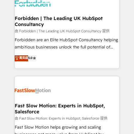
Dynamics..), VOIP (Aircall, Ringover, Modjo), Shopify,
Oneflow. 💻 Développements custom : CRM UI
Extensions (React), Serverless Node.js, Custom
Forbidden | The Leading UK HubSpot
Consultancy
Objects, thèmes HubL, agents IA & Breeze AI. 🎯
Secteurs : Industrie, Distribution B2B, SaaS, Services
由 Forbidden | The Leading UK HubSpot Consultancy 提供
B2B, Immobilier, Viticulture, Finance. 🚀 Nos livrables
Forbidden are an Elite HubSpot Consultancy helping
: migration sécurisée, implémentation Marketing +
ambitious businesses unlock the full potential of
Sales + Service Hub, synchronisation ERP ↔
HubSpot. Too many businesses invest in HubSpot
菁英級
5.0
HubSpot temps réel, formation équipes. 🏆 +350
but never see the ROI they expected due to poor
projets livrés. Accrédités HubSpot CRM
adoption, messy data, and disconnected teams
Implementation, Data Migration & Custom
getting in the way. That’s where we come in. We
Integration. 📩 Parlons de votre projet →
partner with scaling businesses across the UK to
digitaweb.com
design, implement, and optimise HubSpot so it
actually drives revenue, not just reports on it. Our
services include: - Choosing the right HubSpot
Fast Slow Motion: Experts in HubSpot,
Salesforce
package for your business - Full CRM, Marketing, and
Sales Hub implementations - Custom integrations -
由 Fast Slow Motion: Experts in HubSpot, Salesforce 提供
HubSpot Optimisation projects - HubSpot CMS
Fast Slow Motion helps growing and scaling
Websites - RevOps projects & managed services -