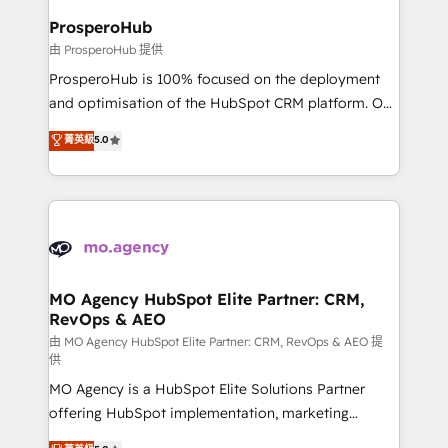
empowering our clients and developing their
ProsperoHub
autonomy. Get to grips with HubSpot through
由 ProsperoHub 提供
guided implementation and seamless integration of
ProsperoHub is 100% focused on the deployment
the CRM platform into your digital ecosystem. Would
and optimisation of the HubSpot CRM platform. Our
you like support in deploying your inbound
highly experienced team of solutions experts will
菁英級
5.0
marketing strategy? We'll provide support tailored
ensure that you achieve maximum adoption and
to your needs and sales objectives. With 125+
ROI from your HubSpot investment. Use our
certifications, we are part of the most certified
extensive HubSpot, sales, marketing, service and
Canadian agencies, and we both hold Onboarding
integrations expertise to lead your team on their
Accreditations. Based in Canada (coast to coast), our
HubSpot journey, design and implement your
services are offered in both English & French.
processes and skilfully bring your revenue
infrastructure to life. Our collaborative approach
MO Agency HubSpot Elite Partner: CRM,
RevOps & AEO
keeps you in control whilst we plan and support the
route to your revenue goals. We have successfully
由 MO Agency HubSpot Elite Partner: CRM, RevOps & AEO 提
供
supported over 500 organisations with HubSpot
MO Agency is a HubSpot Elite Solutions Partner
implementation, optimisation, training, and
offering HubSpot implementation, marketing
adoption assurance. Our tried and tested Roadmap
automation, CRM and RevOps consulting, data
methodology will ensure that you receive the best