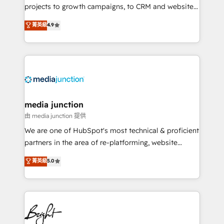
projects to growth campaigns, to CRM and websites.
Hire an agency that's experienced in every inch of
菁英級
4.9
HubSpot and willing to work hand-in-hand with your
team to simplify the complex and build a better
experience for your team and customers.
media junction
由 media junction 提供
We are one of HubSpot's most technical & proficient
partners in the area of re-platforming, website
design & development. We specialize in multi-hub
菁英級
5.0
implementations for mid-market & enterprise
companies. We are woman-owned, powered by
coffee, and we ❤️ dogs. We produce award-winning
work for our clients. 🏆2023 Technical Expertise
Impact Award 🏆2022 Technical Expertise Impact