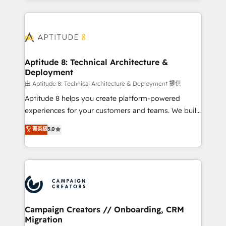
l'international, nous travaillons avec des ETI
ambitieuses, des grands groupes voulant aller au-
delà d’une simple transformation digitale et des
startups florissantes. Nos 3 grandes expertises sont :
➤ L’intégration de CRM et de méthodologie RevOps
Aptitude 8: Technical Architecture &
Deployment
pour aligner les équipes marketing, commerciales et
support client (data migration, synchronisation API,
由 Aptitude 8: Technical Architecture & Deployment 提供
audit et maintenance) ➤ La création de sites internet
Aptitude 8 helps you create platform-powered
de conversion qui transforment les visiteurs en
experiences for your customers and teams. We build
opportunités d'affaires ➤ La mise en place de
multi-hub solutions and orchestrate operations
菁英級
5.0
stratégies d'acquisition marketing (SEO, SEA,
across your entire tech stack. Aptitude 8 is trusted
inbound, automatisation marketing, ABM, IA,
by top brands such as Lenovo, Bluetooth,
emailing) Informations clés : - 10 ans d'expérience -
International Sports Sciences Association, SXSW,
100+ intégrations CRM HubSpot réussies - 40
Notion, Soundcloud, American Nurses Association,
experts conseil - 150 certifications HubSpot
Randstad, Uber Freight, and HubSpot itself. We have
cumulées
the largest technical consulting team of any HubSpot
partner and expertise across operational strategy,
Campaign Creators // Onboarding, CRM
Migration
business-first process building, system integration,