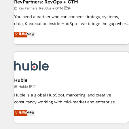
RevPartners: RevOps + GTM
由 RevPartners: RevOps + GTM 提供
You need a partner who can connect strategy, systems,
data, & execution inside HubSpot. We bridge the gap where
most agencies fall short by combining GTM strategy with
菁英級
5.0
technical execution to solve the right problem with the right
solution. As the only firm in the world to hold Elite Partner
Accreditations with both HubSpot and Clay, our clients gain
a unique advantage in CRM architecture, pipeline
generation, data intelligence, and go-to-market execution.
Why B2B Businesses Choose RP: - Secure: Soc2 compliant
🛡️ - Pricing: Implementations starting at $1,5k 💵 - Speed:
Huble
Launch in 14 days ⚡ - Global: 250 professionals across five
由 Huble 提供
continents 🌐 - Scale: Fastest tiering Elite HubSpot Partner 🪴
Huble is a global HubSpot, marketing, and creative
- Sales Hub: More implementations than any other Partner
consultancy working with mid-market and enterprise
💻 - Migrations: We convert Salesforce addicts to HubSpot
businesses. We go beyond implementation, shaping the
菁英級
4.9
evangelists 🧡 Don't hire a marketing agency for an Ops
strategy, processes, and teams that turn HubSpot into a
problem. Don't hire a technical agency for a growth
genuine growth engine. Named HubSpot's Global Partner of
problem. Hire a partner built to solve both.