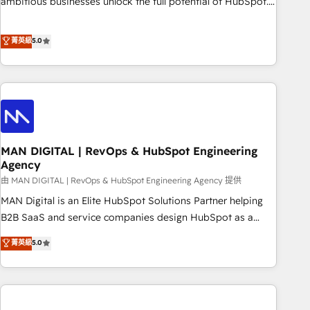
ambitious businesses unlock the full potential of HubSpot.
Too many businesses invest in HubSpot but never see the
ROI they expected due to poor adoption, messy data, and
菁英級
5.0
disconnected teams getting in the way. That’s where we
come in. We partner with scaling businesses across the UK
to design, implement, and optimise HubSpot so it actually
drives revenue, not just reports on it. Our services include: -
Choosing the right HubSpot package for your business -
Full CRM, Marketing, and Sales Hub implementations -
MAN DIGITAL | RevOps & HubSpot Engineering
Custom integrations - HubSpot Optimisation projects -
Agency
HubSpot CMS Websites - RevOps projects & managed
由 MAN DIGITAL | RevOps & HubSpot Engineering Agency 提供
services - Sales enablement and team training - Revenue
Hub Implementation, CPQ Implementation, Billing &
MAN Digital is an Elite HubSpot Solutions Partner helping
Payments Implementation" Based in Leeds and London, we
B2B SaaS and service companies design HubSpot as a
partner with businesses across the UK who are ready to
revenue system, not a marketing tool. We turn fragmented
菁英級
5.0
turn HubSpot into the growth engine it’s meant to be.
processes and unreliable data into one operational source
of truth for GTM teams and leadership. What We Do ➡️ CRM
Architecture & Implementation 🧩 – Scalable data models
and pipelines ➡️ Revenue Operations 📈 – Lead, deal,