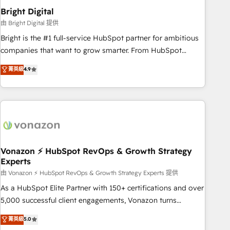
2021 🌟INBOUND’19 HubSpot Rising Star Why us?
Bright Digital
Harnessing the full potential of the powerful HubSpot CRM.
由 Bright Digital 提供
✔️A team of HubSpot experts backed by over 10+ years of
Bright is the #1 full-service HubSpot partner for ambitious
HubSpot experience ✔️Flexible pricing models — Hourly-fee
companies that want to grow smarter. From HubSpot
(assigned one Dedicated HubSpot Admin); Monthly-fee
onboarding, to training, from developing a new website to
菁英級
4.9
(HubSpot Admin + Project Manager); and Fixed Project Cost
lead generation and digital marketing; we do it all (and with
(as per requirement). ✔️Helped over 25,000+ customers so
great results)! In short, our services include: - HubSpot
far with our HubSpot solutions. ✔️Bespoke apps & on-
consultancy: onboarding, training, data migration - HubSpot
demand bundle services. Connect with us today!
development: websites, custom modules, integrations -
Marketing & sales solutions: digital marketing, advertising,
campaigns, content and design We connect people, data
and technology to improve customer experiences. With our
Vonazon ⚡ HubSpot RevOps & Growth Strategy
Experts
bright people, exciting ideas and can-do mentality, we
ensure revenue growth on a daily basis. So tell us your
由 Vonazon ⚡ HubSpot RevOps & Growth Strategy Experts 提供
challenge; our passionate and growth driven team of 100+
As a HubSpot Elite Partner with 150+ certifications and over
experts is ready for you! Driving digital growth |
5,000 successful client engagements, Vonazon turns
www.brightdigital.com
marketing complexity into measurable, scalable growth.
菁英級
5.0
From onboarding to enterprise-grade campaigns, our in-