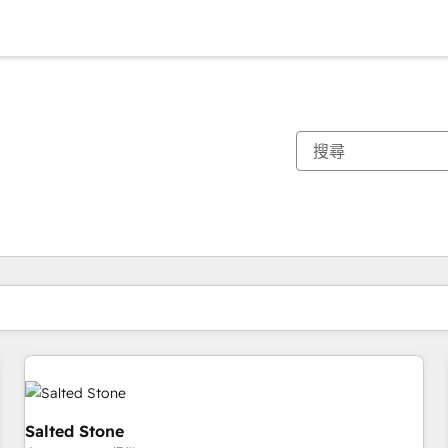
你目前位於
頁
頁
頁
頁
頁
頁
頁
頁
頁
頁
頁
Salted Stone