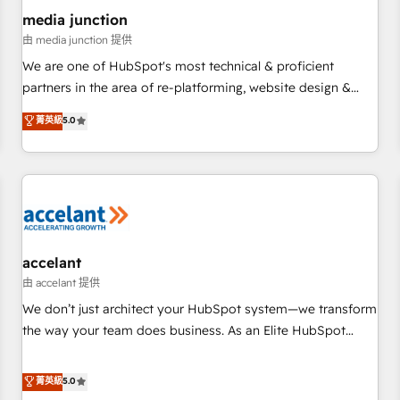
future.” Others agree it is proof of trust built through
media junction
measurable impact.
由 media junction 提供
We are one of HubSpot's most technical & proficient
partners in the area of re-platforming, website design &
development. We specialize in multi-hub implementations
菁英級
5.0
for mid-market & enterprise companies. We are woman-
owned, powered by coffee, and we ❤️ dogs. We produce
award-winning work for our clients. 🏆2023 Technical
Expertise Impact Award 🏆2022 Technical Expertise Impact
Award 🏆2022 Platform Migration Excellence Impact Award
🏆2020 Elite Solutions Partner 🏆2019 Integrations HubSpot
Impact Award 🏆2019 Marketing Enablement HubSpot
accelant
Impact Award 🏆2018 Website Design HubSpot Impact
由 accelant 提供
Award 🏆2017 Website Design HubSpot Impact Award 🏆
We don’t just architect your HubSpot system—we transform
2016 Growth-Driven Design Agency of the Year 🏆2016
the way your team does business. As an Elite HubSpot
Sales Enablement HubSpot Impact Award 🏆2015 Growth-
Solutions Partner, we specialize in creating tailored, end-to-
Driven Design Agency of the Year 🏆2015 Became the 5th
end CRM solutions that accelerate growth, improve
菁英級
5.0
Agency to reach Diamond 🏆2014 HubSpot COS
operational efficiency, and ensure faster time to value on