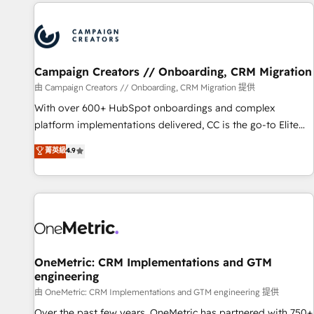
the Year in 2024, consistently ranked among their top 5
partners worldwide, and with over 15 years in the
ecosystem, Huble has built a track record that speaks for
itself. One company, one operating model, delivering across
offices and consulting teams in the UK, USA, Canada,
Campaign Creators // Onboarding, CRM Migration
Germany, France, Belgium, Singapore, and South Africa.
由 Campaign Creators // Onboarding, CRM Migration 提供
Certified compliant with ISO/IEC 27001:2022 and ISO
With over 600+ HubSpot onboardings and complex
9001:2015 across all seven international offices and 175+
platform implementations delivered, CC is the go-to Elite
employees.
Solutions Partner for businesses ready to migrate,
菁英級
4.9
replatform, and scale smarter. We specialize in high-impact
CRM and CMS migrations and onboarding from platforms
like Salesforce, NetSuite, Zoho, Pardot, Marketo, Microsoft
Dynamics, Wix, WordPress and legacy CRMs, turning
fragmented systems into unified, growth-ready HubSpot
architectures that accelerate revenue operations and
performance. - Multi-object CRM migration, cleanup, and
OneMetric: CRM Implementations and GTM
engineering
implementation. - Pre-built and custom integrations across
your full tech stack. - Custom object setup, CMS builds, and
由 OneMetric: CRM Implementations and GTM engineering 提供
full-funnel automation. - Dashboards, lifecycle campaigns,
Over the past few years, OneMetric has partnered with 750+