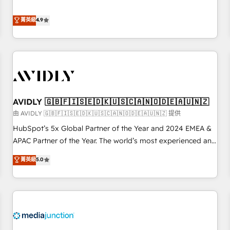
& 'Done For You' Services. 🚀 Who We Work With 🚀 We
Five-Star Reviews
help lean, growing companies: - Win more business -
菁英級
4.9
Reduce no-shows - Improve lead & deal conversion rates -
Scale with less headcount ...by using HubSpot's full
capabilities. 🤓 What do you get? 🤓 Our client's are too
busy to learn the ins-and-outs of HubSpot. We give you a
Personal Consultant + Tech Team to handle the heavy lifting
of mapping out AND building your ideal system. + Get best
AVIDLY 🇬🇧🇫🇮🇸🇪🇩🇰🇺🇸🇨🇦🇳🇴🇩🇪🇦🇺🇳🇿
practices and 'don't know what you don't know'
recommendations to maximize conversions! OTF is an Elite
由 AVIDLY 🇬🇧🇫🇮🇸🇪🇩🇰🇺🇸🇨🇦🇳🇴🇩🇪🇦🇺🇳🇿 提供
Partner (top 1% of 6,500+ Partners) and was named 2023
HubSpot’s 5x Global Partner of the Year and 2024 EMEA &
HubSpot Partner of the Year 💥 Trusted by 2,500+
APAC Partner of the Year. The world’s most experienced and
companies to help them scale and close more business, by
fully accredited HubSpot Solutions Partner. 🚀 With 2,750+
菁英級
5.0
using HubSpot (the right way). ⭐️ Here's more info:
HubSpot projects delivered and 370+ specialists across
www.onthefuze.com/hubspot-admin Contact us to learn
EMEA, APAC and NAM, we de-risk complex CRM
more!
programmes and accelerate ROI across every HubSpot
Hub. 🧭 From multi-region migrations to AI-powered
automation, we turn complexity into clarity, human at global
scale. 🏆 HubSpot’s CEO called us “the partner of the