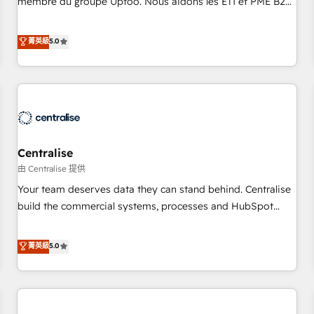
membre du groupe Uptoo. Nous aidons les ETI et PME B2B
fondations : des données unifiées, des processus alignés.
à unifier Marketing, Ventes et Service sur HubSpot grâce à
Ensuite l'augmentation : l'IA là où elle crée de la valeur. Et
la Revenue Architecture : alignement des équipes, pipeline
菁英級
5.0
surtout : l'humain qui reste au centre. Parce que la vraie
prévisible, croissance mesurable. 🔌 Intégrations complexes
performance vient de l'intérieur. Act Inside. Stand Out.
: ERP (Divalto, Sage X3, Cegid, Pennylane, Dynamics..), VOIP
(Aircall, Ringover, Modjo), Shopify, Oneflow. 💻
Développements custom : CRM UI Extensions (React),
Serverless Node.js, Custom Objects, thèmes HubL, agents
IA & Breeze AI. 🎯 Secteurs : Industrie, Distribution B2B,
Centralise
SaaS, Services B2B, Immobilier, Viticulture, Finance. 🚀 Nos
livrables : migration sécurisée, implémentation Marketing +
由 Centralise 提供
Sales + Service Hub, synchronisation ERP ↔ HubSpot
Your team deserves data they can stand behind. Centralise
temps réel, formation équipes. 🏆 +350 projets livrés.
build the commercial systems, processes and HubSpot
Accrédités HubSpot CRM Implementation, Data Migration &
foundations that turn your CRM from a liability, into the
Custom Integration. 📩 Parlons de votre projet →
source of truth that your entire organisation can confidently
菁英級
5.0
digitaweb.com
stand behind. We are an Elite Partner built on one belief:
technology is only as good as the revenue system around it.
Our strategists, RevOps specialists and technical
consultants care as much about outcomes as our clients do.