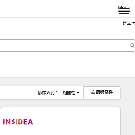
Menu
建立
篩選條件
排序方式：
相關性