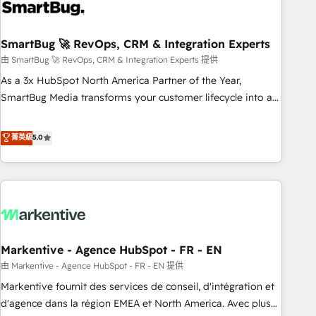
onboarding, and renewal processes ➡️ GTM Operations ⚙️ –
Automation, forecasting, and reporting ➡️ Custom
Integrations 🔌 – API-based connections with ERP and
SmartBug 🚀 RevOps, CRM & Integration Experts
billing systems HubSpot Accreditations: - CRM
由 SmartBug 🚀 RevOps, CRM & Integration Experts 提供
Implementation Accreditation 🏅 - HubSpot Onboarding
As a 3x HubSpot North America Partner of the Year,
Accreditation 🎓 - Custom Integration Accreditation 🧠 -
SmartBug Media transforms your customer lifecycle into a
Quote-to-Cash Capabilities Award 💰 Proven in Complex
revenue engine. Our unified ecosystem includes specialized
Environments Trusted by teams at T-Mobile, Shoper,
divisions Globalia (AI & Software) and Point Success Media
菁英級
5.0
Trans.eu, Otovo, Unit8, and CodeLab and many more. ➡️
(Paid Media), making this the official home for all three
Check out our case studies: https://www.man.digital/case-
brands. 🔄 Implementation & Integration - Seamless
studies Build a CRM your business can run on.
migrations and system integrations powered by Globalia’s
technical development team. - 19 HubSpot-certified trainers
to drive platform adoption. 📈 Revenue Generation - Full-
funnel marketing and high-performance advertising via
Markentive - Agence HubSpot - FR - EN
Point Success Media. - Expert deployment of Breeze AI and
custom agents to automate growth. 🏆 Elite Excellence - 8
由 Markentive - Agence HubSpot - FR - EN 提供
platform accreditations and deep HIPAA-compliance
Markentive fournit des services de conseil, d'intégration et
expertise. - A team of 250+ experts dedicated to your
d'agence dans la région EMEA et North America. Avec plus