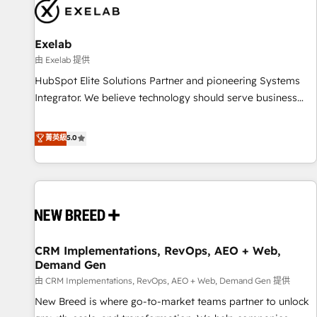
complexity, adoption, data, reporting, and operationalize AI
through practical, governed Claude services that turn AI into
Exelab
useful business workflows. We support HubSpot
implementation, onboarding, optimization, advanced
由 Exelab 提供
configuration, CRM architecture, RevOps process design,
HubSpot Elite Solutions Partner and pioneering Systems
Salesforce migrations and integrations, automation,
Integrator. We believe technology should serve business
reporting, governance, Claude AI strategy, and custom
strategy, not the other way around. Every engagement
integrations. We work best with mid-market and enterprise
begins with clear objectives, customer journey mapping,
菁英級
5.0
organizations that have outgrown basic CRM setup and
and measurable KPIs. Only then we architect solutions. The
need a long-term partner with strategic guidance and deep
question is never which features to activate, but which
technical expertise.
outcomes to deliver. -SYSTEM INTEGRATION- Connectors,
workflows, and data architectures that make HubSpot the
operational hub, integrated with SAP, Microsoft Dynamics,
custom ERPs, and any enterprise platform. Proprietary apps
CRM Implementations, RevOps, AEO + Web,
extend HubSpot beyond standard configurations. -AI-
Demand Gen
FIRST- AI across customer-facing operations to accelerate
由 CRM Implementations, RevOps, AEO + Web, Demand Gen 提供
decisions, streamline processes, and unlock efficiency at
scale. From predictive intelligence to conversational AI, we
New Breed is where go-to-market teams partner to unlock