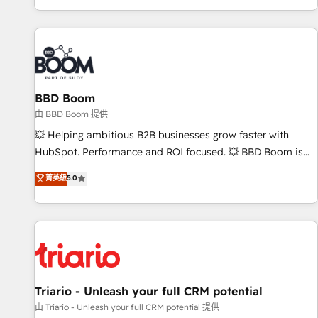
All Experts 3️⃣ Integrate | your entire Tech Stack with Custom
Integrations Slash months from your API Integration
project... ⬅️ Click "Contact Business" ⬅️ to access 150+
Kickstart Integration templates that put HubSpot in the
center of your tech stack, syncing... 🛍️ Shopify or
BBD Boom
WooCommerce 💲 Stripe or Paypal 💰 Sage or Netsuite 🤖
Google or Microsoft ✍️ DocuSign or PandaDoc 🌐 Avalara or
由 BBD Boom 提供
Quaderno HubSnacks holds the rare Advanced "Custom
💥 Helping ambitious B2B businesses grow faster with
Integrations" Accreditation, securely sync data across... 🔄
HubSpot. Performance and ROI focused. 💥 BBD Boom is
any apps, in any direction. Stuck on your old CRM..? Migrate
the HubSpot partner that can help you to HubSpot Better.
菁英級
5.0
| seamlessly off your old CRM onto a clean new HubSpot
We work with your teams to solve all your HubSpot
portal with Advanced Website and CRM Migrations using
challenges and improve user adoption, sales process and
our in-house "HubScrub" Tool.
marketing results. Services 📚 Onboarding your team to
HubSpot for the first time 🔧 Designing and optimising your
HubSpot set-up for better results 🌐 Website design and
build using HubSpot 🔌 Integrating HubSpot with other
systems 🎓 Training your teams to be HubSpot pros 📊
Triario - Unleash your full CRM potential
Lead generation services using HubSpot Why us? - SIX
由 Triario - Unleash your full CRM potential 提供