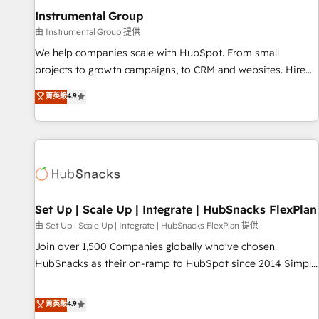
optimization ✔️ Data migrations, CRM architecture, and
Instrumental Group
reporting foundations ✔️ Custom integrations and workflow
由 Instrumental Group 提供
automation ✔️ User adoption programs, training, and
We help companies scale with HubSpot. From small
enablement Through project-based engagements and
projects to growth campaigns, to CRM and websites. Hire
ongoing RevOps partnerships, we guide organizations
an agency that's experienced in every inch of HubSpot and
菁英級
4.9
through the revenue maturity model - delivering the right
willing to work hand-in-hand with your team to simplify the
improvements at the right time so operations evolve
complex and build a better experience for your team and
strategically and sustainably as the business grows.
customers.
Set Up | Scale Up | Integrate | HubSnacks FlexPlan
由 Set Up | Scale Up | Integrate | HubSnacks FlexPlan 提供
Join over 1,500 Companies globally who've chosen
HubSnacks as their on-ramp to HubSpot since 2014 Simple
pay-as-you-go plans that accelerate value... 1️⃣ Set Up |
Onboarding New or Check-fixing existing HubSpot portals
菁英級
4.9
2️⃣ Scale Up | 100% HubSpot Task Execution... Global 24/7 ...