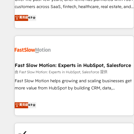
and lead nurturing sequences. - Cross-hub setup across
customers across SaaS, fintech, healthcare, real estate, and
Marketing, Sales, Operations, and Service Hubs. - Ongoing
other industries. With 150+ HubSpot-certified experts, we
菁英級
4.9
optimization, managed support, and scalable retainers.
deliver scalable solutions to complex GTM and RevOps
Let’s make HubSpot your most powerful growth engine.
challenges. Our Expertise 🔹 Onboarding & Implementation:
Built to convert, scale, and drive results.
Accredited HubSpot Partner, ensuring smooth setup
tailored to your GTM motion. 🔹 Migrations: Accredited
HubSpot Partner, ensuring migration from other CRMs to
HubSpot without data loss or downtime. 🔹 RevOps
Strategy: Align teams, processes, and data to drive revenue
Fast Slow Motion: Experts in HubSpot, Salesforce
efficiency. 🔹 Integrations: Connect HubSpot with your tech
由 Fast Slow Motion: Experts in HubSpot, Salesforce 提供
stack for better adoption. 🔹 Custom Solutions: Build
Fast Slow Motion helps growing and scaling businesses get
tailored apps, workflows, and configurations. We are SOC 2
more value from HubSpot by building CRM, data,
Type II and ISO 27001 certified, reinforcing our commitment
automation, and AI foundations that work in the real world.
to data security and compliance. At OneMetric, we help
The only HubSpot Elite Solutions Partner and Salesforce
菁英級
4.9
revenue teams focus on the OneMetric that matters most:
Summit Partner, we help companies design connected
revenue.
revenue systems across HubSpot, Salesforce, Claude, and
the tools that support their business. Our work goes
beyond implementation. We help clients clean up