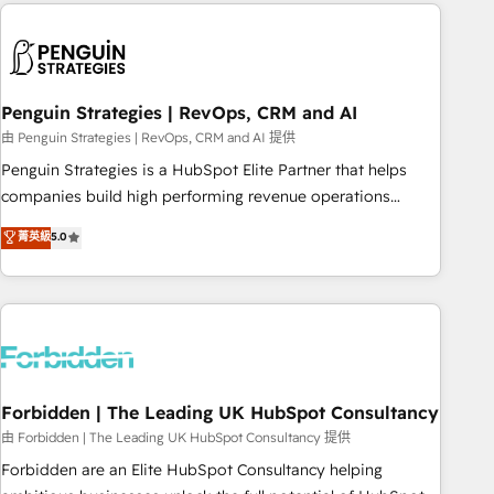
Notion, Soundcloud, American Nurses Association,
reviving a stale portal? We are built for the work.
Randstad, Uber Freight, and HubSpot itself. We have the
largest technical consulting team of any HubSpot partner
and expertise across operational strategy, business-first
process building, system integration, custom development,
Penguin Strategies | RevOps, CRM and AI
and extensibility. When you work with Aptitude 8, you get a
由 Penguin Strategies | RevOps, CRM and AI 提供
team – not an individual – with embedded consulting,
Penguin Strategies is a HubSpot Elite Partner that helps
strategy, development, and project management. We have
companies build high performing revenue operations
100% US-based, FTE team members. We offer project-
across complex sales cycles, multi system environments
菁英級
5.0
based and managed services engagements that include
and global SaaS or manufacturing teams. Trusted by leading
new HubSpot implementations, migrations from other
enterprises and fast growing scale ups including Sony,
platforms, systems integration, extensibility, custom
Rapyd, Fiverr, XM Cyber, Bridgepointe Technologies, EMA
development, and ongoing RevOps support.
Design Automation and Uptive. 📊 RevOps & data
architecture 🔗 CRM migrations & End to end integrations 🤖
AI workflows & enrichment 📘 Team enablement &
company-wide adoption We create HubSpot environments
Forbidden | The Leading UK HubSpot Consultancy
that teams use with confidence and that leadership can rely
由 Forbidden | The Leading UK HubSpot Consultancy 提供
on for scalable revenue insights.
Forbidden are an Elite HubSpot Consultancy helping