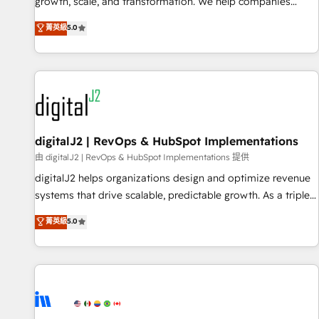
turn data into action and automation into competitive
growth, scale, and transformation. We help companies
advantage. ✦ 150+ implementations ✦ 100+ certifications ✦
activate HubSpot’s AI-powered customer platform and
菁英級
5.0
7 accreditations
operationalize HubSpot’s Loop Marketing framework
through expert-led services, smart agents, and purpose-
built apps, tailored to your business. Together, we unlock
results, fast. ⚙️CRM & RevOps: Align all Hubs to your buyer
journey for clean data, scalability, & reporting. 🎯Demand
Gen & ABM: Drive pipeline with inbound, ABM, AEO, SEO, &
paid media. 👩‍💻Web Design: Build high-performing
digitalJ2 | RevOps & HubSpot Implementations
websites with UX, messaging, & conversion strategy that
由 digitalJ2 | RevOps & HubSpot Implementations 提供
drive results. 🤖AI Strategy: Activate Breeze Agents,
digitalJ2 helps organizations design and optimize revenue
configure HubSpot AI, & maximize AEO with tailored AI
systems that drive scalable, predictable growth. As a triple-
services. 🧩Integrations: Extend HubSpot with custom
accredited HubSpot Solutions Partner, we specialize in both
菁英級
5.0
integrations, hosting, & maintenance.
strategic RevOps planning and hands-on technical
execution - building the operational foundation companies
need to thrive. Industries we specialize in: - Manufacturing -
Healthcare - Financial Services - Managed IT (MSP) -
Franchises - Professional Services - And more! How we
help: ✔️ Full HubSpot implementations and portal