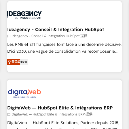
avec des ETI ambitieuses, des grands groupes voulant aller
moving!
au-delà d’une simple transformation digitale et des startups
florissantes. Nos 3 grandes expertises sont : ➤ L’intégration
de CRM et de méthodologie RevOps pour aligner les
équipes marketing, commerciales et support client (data
Ideagency - Conseil & Intégration HubSpot
migration, synchronisation API, audit et maintenance) ➤ La
由 Ideagency - Conseil & Intégration HubSpot 提供
création de sites internet de conversion qui transforment
Les PME et ETI françaises font face à une décennie décisive.
les visiteurs en opportunités d'affaires ➤ La mise en place
D'ici 2030, une vague de consolidation va recomposer le
de stratégies d'acquisition marketing (SEO, SEA, inbound,
marché. Seules survivront les entreprises qui auront réussi
菁英級
4.9
automatisation marketing, ABM, IA, emailing) Informations
leur transformation. Le problème ? 58% des dirigeants
clés : - 10 ans d'expérience - 100+ intégrations CRM
savent que l'IA est vitale pour leur survie. Mais 57% n'ont
HubSpot réussies - 40 experts conseil - 150 certifications
aucune stratégie. Et 43% ne maîtrisent même pas leurs
HubSpot cumulées
données. C'est le paradoxe français : conscience totale,
action nulle. La solution s'appelle l'Entreprise Augmentée. Ce
n'est pas une entreprise qui utilise l'IA. C'est une
organisation qui a réussi la symbiose entre l'expertise
DigitaWeb — HubSpot Elite & Intégrations ERP
humaine et l'intelligence artificielle. Pas pour remplacer
由 DigitaWeb — HubSpot Elite & Intégrations ERP 提供
l'humain, mais pour l'augmenter. Chez Ideagency, nous
DigitaWeb — HubSpot Elite Solutions, Partner depuis 2015,
accompagnons cette transformation. D'abord les