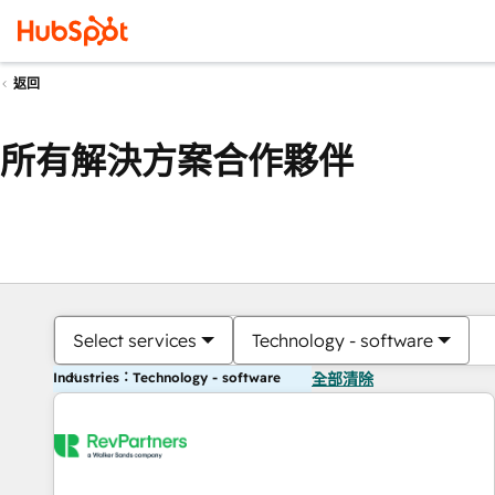
返回
所有解決方案合作夥伴
Select services
Technology - software
Industries：Technology - software
全部清除