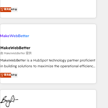
resilient growth.
de 115 experts en marketing automation, Growth, Revops,
CRM et webdesign. Markentive is both a consulting firm, a
菁英級
4.9
digital agency and an integrator. With over 115 experts in
marketing automation, growth, revops, CRM and webdesign
(We focus on EMEA - USA customers).
MakeWebBetter
由 MakeWebBetter 提供
MakeWebBetter is a HubSpot technology partner proficient
in building solutions to maximize the operational efficiency
of HubSpot. The fastest-growing tech-enabler & facilitator,
菁英級
4.9
MakeWebBetter, hands you the blend of HubSpot expertise
& eminent solutions & integrations. Trust us to streamline
your HubSpot experience. 🚀HubSpot Elite Partners with
10+ years of HubSpot experience 🤝HubSpot Premier
Integration partner 🤝Google Premier Partner 2023 🌟5
HubSpot Accreditations 🌟Won HubSpot Theme Challenge