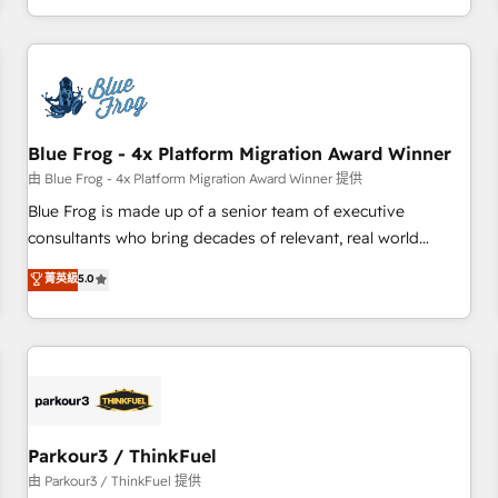
Performance Award 🏆2014 HubSpot COS Design Award 🏆
HubSpot. What sets us apart? Our people-centric approach.
2013 HubSpot Marketplace Provider of the Year 🏆2011
From day one, our team takes the time to deeply
Became a HubSpot Partner 📆Founded in 1997
understand your unique needs, crafting custom strategies
that deliver impactful results. Our mission is to empower
you to unlock HubSpot’s full potential—faster. Through
Blue Frog - 4x Platform Migration Award Winner
expert training, unmatched responsiveness, and ongoing
support, we equip your team to adopt new systems with
由 Blue Frog - 4x Platform Migration Award Winner 提供
confidence and achieve a unified, data-driven approach to
Blue Frog is made up of a senior team of executive
customer engagement.
consultants who bring decades of relevant, real world
experience to our client engagements. "Blue Frog is a top,
菁英級
5.0
trusted partner in HubSpot's ecosystem for a reason. Their
team brings over a decade of experience to the table, along
with deep knowledge of the HubSpot platform and
strategies for driving growth. They are committed to
helping our customers grow and finding solutions that fit
their unique business needs. We are thrilled to have Blue
Frog in the HubSpot ecosystem leading the way for
Parkour3 / ThinkFuel
customers!" - Yamini Rangan, CEO of HubSpot “Our
由 Parkour3 / ThinkFuel 提供