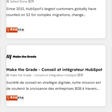
由 Salted Stone 提供
Since 2012, HubSpot’s largest customers globally have
counted on S2 for complex migrations, change
management, systems integration, and creative solutions
that deliver measurable impact and transform brand
菁英級
5.0
experiences As one of the few full-service creative agencies
in the HubSpot ecosystem, we blend strategy, technology,
& award-winning design to build scalable, globally
regionalized HubSpot websites, integrated marketing
campaigns, & RevOps frameworks that fuel long-term
success We connect the entire customer lifecycle through
seamless integrations, ensure long-term adoption with
Make the Grade - Conseil et intégrateur HubSpot
change-management programs, and align marketing, sales,
由 Make the Grade - Conseil et intégrateur HubSpot 提供
and service to drive sustainable growth With 6 key
Société de conseil en stratégie digitale, notre mission est
HubSpot accreditations and experience across hundreds of
de soutenir la croissance des entreprises B2B à travers
organizations in dozens of industries, there’s a good chance
l’acquisition de nouveaux clients, l'intégration CRM et le
菁英級
4.9
one of our globally integrated teams has worked with
développement des revenus auprès de vos comptes
clients just like you Let’s explore whether S2 is the partner
existants. En France et à l'international, nous travaillons
you’ve been looking for...and get your next big initiative