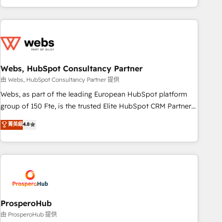
house team builds scalable strategies that drive long-term
revenue. ⚙️ HubSpot Integration & Optimization • Seamless
CRM, CMS, and automation setup • Complex platform
migrations and data cleanups • Custom APIs and third-party
integrations 📈 End-to-End Revenue Acceleration • Lifecycle
marketing and pipeline growth programs • Sales
Webs, HubSpot Consultancy Partner
enablement tools and CRM optimization • Retention
由 Webs, HubSpot Consultancy Partner 提供
strategies with customer journey mapping 🏅 Elite-Level
Webs, as part of the leading European HubSpot platform
HubSpot Execution • 750+ onboardings and 2,000+
group of 150 Fte, is the trusted Elite HubSpot CRM Partner
implementations • Deep expertise across marketing, sales,
offering you a roadmap on maximizing EBITDA and
菁英級
4.8
and service hubs • Built-in flexibility for startups to global
achieving Commercial Excellence. With our targeted
brands
processes, we strengthen your digital transformation and
minimize costs. As HubSpot's Advanced Accredited CRM
Implementation partner, we provide expertise to drive your
business forward. Since 2015 we are fully dedicated to
HubSpot and with an experienced team (50+), we work
with reputable companies in B2B sectors such as
ProsperoHub
manufacturing, SaaS and business services. We prepare a
由 ProsperoHub 提供