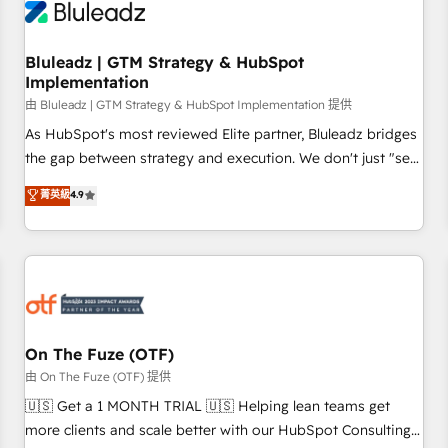
Working with 200+ mid-market B2B businesses has taught
us exactly where things break. Where forecasts fall apart.
Bluleadz | GTM Strategy & HubSpot
Where marketing and sales lose alignment. A CRO needs
Implementation
forecasting leadership can trust. A Head of Marketing needs
由 Bluleadz | GTM Strategy & HubSpot Implementation 提供
attribution Sales respects. A RevOps lead needs governance
from day one. A founder stepping back needs visibility
As HubSpot's most reviewed Elite partner, Bluleadz bridges
without the weeds. We're one of the UK's most experienced
the gap between strategy and execution. We don't just "set
HubSpot teams, but that's the credential, not the point. Our
up tools" — we install the GTM Operating System (GTM OS)
菁英級
4.9
clients trust us to own their revenue engine and the
to align your leadership and engineer a portal that drives
outcomes.
predictable revenue velocity. 🚀 GTM Strategy & Alignment
Workshops & Sprints: Identify "Valleys of Death" stalling
growth. Fix your ICP, Math, and Story to stop "accelerating a
mess." ⚙️ Elite Engineering & AI Scalable Architecture: Zero-
technical-debt setup across all Hubs, validated by our 7
HubSpot Accreditations. AI-Powered RevOps: Breeze AI,
On The Fuze (OTF)
custom AI agents, and high-integrity migrations for total
由 On The Fuze (OTF) 提供
reporting clarity. Security & Compliance: SOC 2 Type II and
🇺🇸 Get a 1 MONTH TRIAL 🇺🇸 Helping lean teams get
HIPAA attested for enterprise-grade data security. 🏆 Why
more clients and scale better with our HubSpot Consulting
Bluleadz? GTM OS Partner | 16+ Years Experience | 1,000+