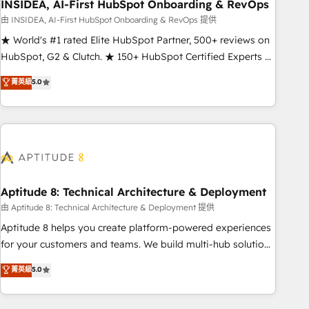
INSIDEA, AI-First HubSpot Onboarding & RevOps
由 INSIDEA, AI-First HubSpot Onboarding & RevOps 提供
★ World's #1 rated Elite HubSpot Partner, 500+ reviews on
HubSpot, G2 & Clutch. ★ 150+ HubSpot Certified Experts &
Trainers across the team ★ 1,500+ implementations across
菁英級
5.0
five continents ★ AI-First, RevOps-led, Onboarding
obsessed ★ Company of the Year 2024/25 INSIDEA helps
growing companies turn HubSpot into a revenue engine.
We onboard your team, migrate your data, and build AI-
powered workflows that drive adoption from week one, in
your time zone. What we do ➤ Onboarding: Live in weeks,
with workflows built around your business, not a template.
Aptitude 8: Technical Architecture & Deployment
➤ Migration: Move from any legacy CRM. Zero downtime,
由 Aptitude 8: Technical Architecture & Deployment 提供
full data integrity. ➤ Implementation: Configure HubSpot to
Aptitude 8 helps you create platform-powered experiences
run your revenue process. Sales, marketing, and service
for your customers and teams. We build multi-hub solutions
wired together. ➤ AI and Integrations: Layer Breeze AI,
and orchestrate operations across your entire tech stack.
菁英級
5.0
custom agents, and APIs to remove manual work. ➤
Aptitude 8 is trusted by top brands such as Lenovo,
Ongoing Management: Monthly tune-ups, feature rollouts,
Bluetooth, International Sports Sciences Association, SXSW,
adoption coaching. Buying HubSpot, switching to it, or