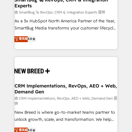
Experts
across all Hubs, validated by our 7 HubSpot
Accreditations. AI-Powered RevOps: Breeze AI,
由 SmartBug 🚀 RevOps, CRM & Integration Experts 提供
custom AI agents, and high-integrity migrations for
As a 3x HubSpot North America Partner of the Year,
total reporting clarity. Security & Compliance: SOC 2
SmartBug Media transforms your customer lifecycle
Type II and HIPAA attested for enterprise-grade data
into a revenue engine. Our unified ecosystem
菁英級
5.0
security. 🏆 Why Bluleadz? GTM OS Partner | 16+
includes specialized divisions Globalia (AI &
Years Experience | 1,000+ Five-Star Reviews
Software) and Point Success Media (Paid Media),
making this the official home for all three brands. 🔄
Implementation & Integration - Seamless migrations
and system integrations powered by Globalia’s
technical development team. - 19 HubSpot-certified
trainers to drive platform adoption. 📈 Revenue
CRM Implementations, RevOps, AEO + Web,
Demand Gen
Generation - Full-funnel marketing and high-
performance advertising via Point Success Media. -
由 CRM Implementations, RevOps, AEO + Web, Demand Gen 提
供
Expert deployment of Breeze AI and custom agents
New Breed is where go-to-market teams partner to
to automate growth. 🏆 Elite Excellence - 8 platform
unlock growth, scale, and transformation. We help
accreditations and deep HIPAA-compliance
companies activate HubSpot’s AI-powered
expertise. - A team of 250+ experts dedicated to
菁英級
5.0