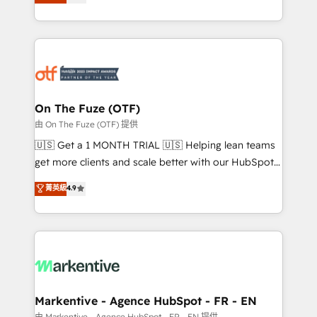
customer platform and operationalize HubSpot’s
your resilient growth.
Loop Marketing framework through expert-led
services, smart agents, and purpose-built apps,
tailored to your business. Together, we unlock
results, fast. ⚙️CRM & RevOps: Align all Hubs to your
buyer journey for clean data, scalability, & reporting.
🎯Demand Gen & ABM: Drive pipeline with inbound,
On The Fuze (OTF)
ABM, AEO, SEO, & paid media. 👩‍💻Web Design:
由 On The Fuze (OTF) 提供
Build high-performing websites with UX, messaging,
🇺🇸 Get a 1 MONTH TRIAL 🇺🇸 Helping lean teams
& conversion strategy that drive results. 🤖AI
get more clients and scale better with our HubSpot
Strategy: Activate Breeze Agents, configure HubSpot
Consulting & 'Done For You' Services. 🚀 Who We
菁英級
4.9
AI, & maximize AEO with tailored AI services. 🧩
Work With 🚀 We help lean, growing companies: -
Integrations: Extend HubSpot with custom
Win more business - Reduce no-shows - Improve
integrations, hosting, & maintenance.
lead & deal conversion rates - Scale with less
headcount ...by using HubSpot's full capabilities. 🤓
What do you get? 🤓 Our client's are too busy to
learn the ins-and-outs of HubSpot. We give you a
Personal Consultant + Tech Team to handle the
Markentive - Agence HubSpot - FR - EN
heavy lifting of mapping out AND building your ideal
由 Markentive - Agence HubSpot - FR - EN 提供