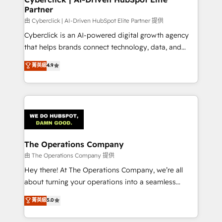
Partner
由 Cyberclick | AI-Driven HubSpot Elite Partner 提供
Cyberclick is an AI-powered digital growth agency
that helps brands connect technology, data, and
creativity to achieve measurable results. Founded in
菁英級
4.9
Barcelona and operating across Spain, LATAM, and
the UK, we support global companies in building
smarter marketing, sales, and customer success
strategies. As the only HubSpot Elite Partner in
Iberia (Spain & Portugal), we combine human insight
with intelligent automation to drive sustainable
growth. Our multidisciplinary team designs solutions
The Operations Company
that simplify complexity, boost performance, and
由 The Operations Company 提供
turn innovation into real impact. 🌍 Highlights •
Hey there! At The Operations Company, we’re all
HubSpot Partner since 2012 • 2022 EMEA Impact
about turning your operations into a seamless
Award: Best Integration • 150+ successful HubSpot
experience that powers real results. We specialize in
菁英級
5.0
projects • Clients in 30+ industries • Proprietary
transforming complex systems into efficient,
technology for integrations • Multilingual team:
scalable solutions that work across your entire