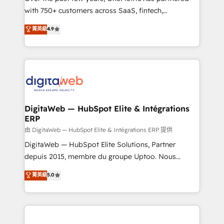
with 750+ customers across SaaS, fintech,
healthcare, real estate, and other industries. With
菁英級
4.9
150+ HubSpot-certified experts, we deliver scalable
solutions to complex GTM and RevOps challenges.
Our Expertise 🔹 Onboarding & Implementation:
Accredited HubSpot Partner, ensuring smooth setup
tailored to your GTM motion. 🔹 Migrations:
Accredited HubSpot Partner, ensuring migration
from other CRMs to HubSpot without data loss or
DigitaWeb — HubSpot Elite & Intégrations
ERP
downtime. 🔹 RevOps Strategy: Align teams,
processes, and data to drive revenue efficiency. 🔹
由 DigitaWeb — HubSpot Elite & Intégrations ERP 提供
Integrations: Connect HubSpot with your tech stack
DigitaWeb — HubSpot Elite Solutions, Partner
for better adoption. 🔹 Custom Solutions: Build
depuis 2015, membre du groupe Uptoo. Nous
tailored apps, workflows, and configurations. We are
aidons les ETI et PME B2B à unifier Marketing,
菁英級
5.0
SOC 2 Type II and ISO 27001 certified, reinforcing
Ventes et Service sur HubSpot grâce à la Revenue
our commitment to data security and compliance. At
Architecture : alignement des équipes, pipeline
OneMetric, we help revenue teams focus on the
prévisible, croissance mesurable. 🔌 Intégrations
OneMetric that matters most: revenue.
complexes : ERP (Divalto, Sage X3, Cegid, Pennylane,