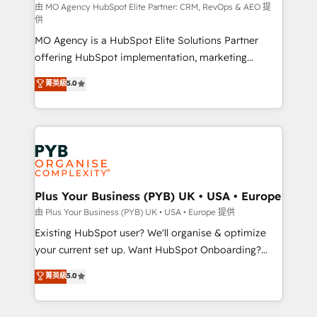
route to your revenue goals. We have successfully
由 MO Agency HubSpot Elite Partner: CRM, RevOps & AEO 提
供
supported over 500 organisations with HubSpot
MO Agency is a HubSpot Elite Solutions Partner
implementation, optimisation, training, and
offering HubSpot implementation, marketing
adoption assurance. Our tried and tested Roadmap
automation, CRM and RevOps consulting, data
methodology will ensure that you receive the best
菁英級
5.0
architecture, sales enablement, lifecycle automation,
deployment experience possible. Whether you are
lead scoring and revenue reporting. HubSpot,
new to HubSpot or seeking to turn around a poor
Salesforce and integrated enterprise stacks. Digital
install, our team have the change management
Marketing, Answer Engine Optimisation, and
expertise to deliver the solutions you need.
Generative Engine Optimisation (AI Search),
HubSpot Content Hub, WordPress development,
B2B SEO, paid media, and content. We work with
Plus Your Business (PYB) UK • USA • Europe
enterprise and growth-led companies across
由 Plus Your Business (PYB) UK • USA • Europe 提供
technology, professional services, financial services
Existing HubSpot user? We'll organise & optimize
and industrial sectors. Offices in Johannesburg, Cape
your current set up. Want HubSpot Onboarding?
Town and London. 500+ HubSpot CRM
We'll customise your CRM & automate your business
菁英級
5.0
implementations delivered. AI visibility coverage
processes. Welcome to our Profile! We can help
across ChatGPT, Claude, Perplexity, Gemini and
with... • CRM implementation, reports & workflows,
Google AI Overviews. HubSpot Impact Award -