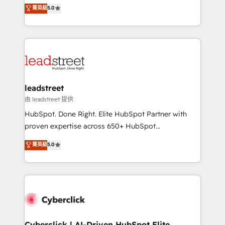
grow with clarity, confidence, and intelligence.
菁英級
5.0
optimize the revenue lifecycle—lead generation to
Operating across the UK, Netherlands, Ireland, and
retention—by refining processes and eliminating
Canada, we’ve delivered thousands of successful
inefficiencies. Using HubSpot tools and data-driven
HubSpot projects for mid-market and enterprise
strategies, we create scalable solutions that
clients worldwide, with over 10 years experience. We
maximize profitability and adapt to your goals.
combine HubSpot, data, and AI to design connected
go-to-market systems that align people, process,
and technology for predictable, scalable revenue
leadstreet
growth. Our expertise spans RevOps, CRM and data
由 leadstreet 提供
architecture, AI enablement, and strategic marketing,
HubSpot. Done Right. Elite HubSpot Partner with
delivered through our proprietary FLAIR framework
proven expertise across 650+ HubSpot
for responsible AI adoption. As a HubSpot Elite
implementations. With 12+ years of HubSpot
菁英級
5.0
Partner and ISO 27001:2022 certified consultancy,
experience, we help you use the HubSpot platform
we blend strategy, creativity, and technology to help
to its fullest capacity, improve your current HubSpot
organisations scale smarter and grow stronger.
website, or build your new one.
Cyberclick | AI-Driven HubSpot Elite