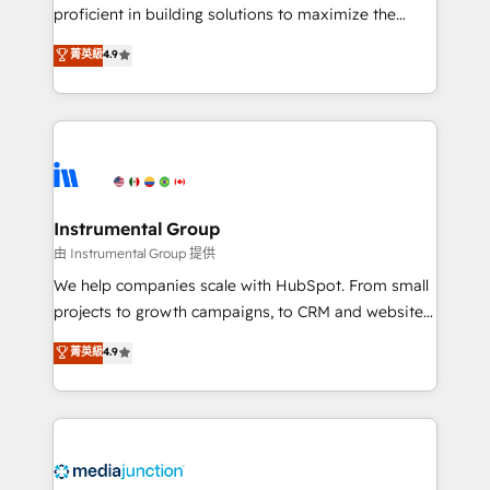
proficient in building solutions to maximize the
operational efficiency of HubSpot. The fastest-
菁英級
4.9
growing tech-enabler & facilitator, MakeWebBetter,
hands you the blend of HubSpot expertise &
eminent solutions & integrations. Trust us to
streamline your HubSpot experience. 🚀HubSpot
Elite Partners with 10+ years of HubSpot experience
🤝HubSpot Premier Integration partner 🤝Google
Premier Partner 2023 🌟5 HubSpot Accreditations 🌟
Instrumental Group
Won HubSpot Theme Challenge 2021 🌟INBOUND’19
由 Instrumental Group 提供
HubSpot Rising Star Why us? Harnessing the full
We help companies scale with HubSpot. From small
potential of the powerful HubSpot CRM. ✔️A team of
projects to growth campaigns, to CRM and websites.
HubSpot experts backed by over 10+ years of
Hire an agency that's experienced in every inch of
菁英級
4.9
HubSpot experience ✔️Flexible pricing models —
HubSpot and willing to work hand-in-hand with your
Hourly-fee (assigned one Dedicated HubSpot
team to simplify the complex and build a better
Admin); Monthly-fee (HubSpot Admin + Project
experience for your team and customers.
Manager); and Fixed Project Cost (as per
requirement). ✔️Helped over 25,000+ customers so
far with our HubSpot solutions. ✔️Bespoke apps &