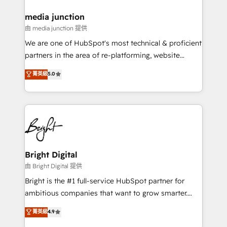
on-demand bundle services. Connect with us today!
media junction
由 media junction 提供
We are one of HubSpot's most technical & proficient
partners in the area of re-platforming, website
design & development. We specialize in multi-hub
菁英級
5.0
implementations for mid-market & enterprise
companies. We are woman-owned, powered by
coffee, and we ❤️ dogs. We produce award-winning
work for our clients. 🏆2023 Technical Expertise
Impact Award 🏆2022 Technical Expertise Impact
Award 🏆2022 Platform Migration Excellence Impact
Award 🏆2020 Elite Solutions Partner 🏆2019
Bright Digital
Integrations HubSpot Impact Award 🏆2019
由 Bright Digital 提供
Marketing Enablement HubSpot Impact Award 🏆
Bright is the #1 full-service HubSpot partner for
2018 Website Design HubSpot Impact Award 🏆2017
ambitious companies that want to grow smarter.
Website Design HubSpot Impact Award 🏆2016
From HubSpot onboarding, to training, from
菁英級
4.9
Growth-Driven Design Agency of the Year 🏆2016
developing a new website to lead generation and
Sales Enablement HubSpot Impact Award 🏆2015