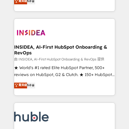
Scale: Fastest tiering Elite HubSpot Partner 🪴 -
菁英級
5.0
solutions that deliver measurable impact and
Sales Hub: More implementations than any other
transform brand experiences As one of the few full-
Partner 💻 - Migrations: We convert Salesforce
service creative agencies in the HubSpot
addicts to HubSpot evangelists 🧡 Don't hire a
ecosystem, we blend strategy, technology, & award-
marketing agency for an Ops problem. Don't hire a
winning design to build scalable, globally
technical agency for a growth problem. Hire a
regionalized HubSpot websites, integrated
partner built to solve both.
marketing campaigns, & RevOps frameworks that
INSIDEA, AI-First HubSpot Onboarding &
RevOps
fuel long-term success We connect the entire
customer lifecycle through seamless integrations,
由 INSIDEA, AI-First HubSpot Onboarding & RevOps 提供
ensure long-term adoption with change-
★ World's #1 rated Elite HubSpot Partner, 500+
management programs, and align marketing, sales,
reviews on HubSpot, G2 & Clutch. ★ 150+ HubSpot
and service to drive sustainable growth With 6 key
Certified Experts & Trainers across the team ★
菁英級
5.0
HubSpot accreditations and experience across
1,500+ implementations across five continents ★ AI-
hundreds of organizations in dozens of industries,
First, RevOps-led, Onboarding obsessed ★
there’s a good chance one of our globally integrated
Company of the Year 2024/25 INSIDEA helps
teams has worked with clients just like you Let’s
growing companies turn HubSpot into a revenue
explore whether S2 is the partner you’ve been
engine. We onboard your team, migrate your data,
looking for...and get your next big initiative moving!
and build AI-powered workflows that drive adoption