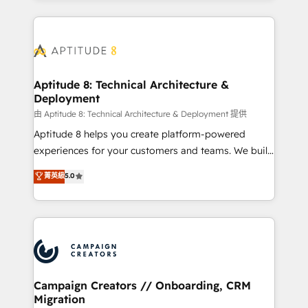
l'international, nous travaillons avec des ETI
ambitieuses, des grands groupes voulant aller au-
delà d’une simple transformation digitale et des
startups florissantes. Nos 3 grandes expertises sont :
➤ L’intégration de CRM et de méthodologie RevOps
Aptitude 8: Technical Architecture &
Deployment
pour aligner les équipes marketing, commerciales et
support client (data migration, synchronisation API,
由 Aptitude 8: Technical Architecture & Deployment 提供
audit et maintenance) ➤ La création de sites internet
Aptitude 8 helps you create platform-powered
de conversion qui transforment les visiteurs en
experiences for your customers and teams. We build
opportunités d'affaires ➤ La mise en place de
multi-hub solutions and orchestrate operations
菁英級
5.0
stratégies d'acquisition marketing (SEO, SEA,
across your entire tech stack. Aptitude 8 is trusted
inbound, automatisation marketing, ABM, IA,
by top brands such as Lenovo, Bluetooth,
emailing) Informations clés : - 10 ans d'expérience -
International Sports Sciences Association, SXSW,
100+ intégrations CRM HubSpot réussies - 40
Notion, Soundcloud, American Nurses Association,
experts conseil - 150 certifications HubSpot
Randstad, Uber Freight, and HubSpot itself. We have
cumulées
the largest technical consulting team of any HubSpot
partner and expertise across operational strategy,
Campaign Creators // Onboarding, CRM
Migration
business-first process building, system integration,