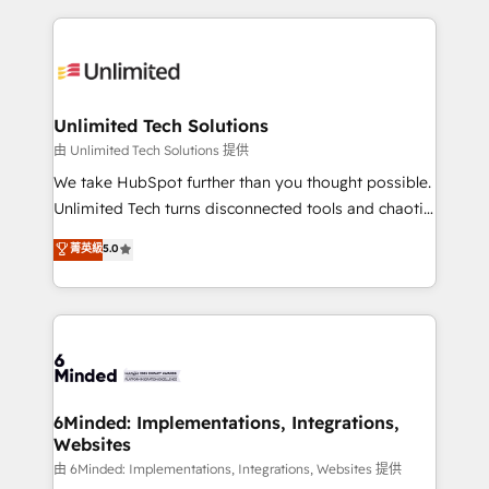
English, Spanish, Portuguese & Italian 👉 Grow
organization. We’re a unique blend of deep HubSpot
smarter with AI and HubSpot.
expertise, strategic thinking, and hands-on
operational know-how. We know that no two
businesses are alike, so we don’t do cookie-cutter
solutions. Instead, we dive in to understand your
Unlimited Tech Solutions
needs, goals, and challenges to deliver solutions that
由 Unlimited Tech Solutions 提供
fit like a glove. We’re committed to being both
We take HubSpot further than you thought possible.
highly effective and fun to work with. We believe in
Unlimited Tech turns disconnected tools and chaotic
efficient processes, as well as building great
processes into a seamless, high-performing revenue
菁英級
5.0
relationships. Your success is our success, and we’re
engine. We combine RevOps strategy with deep
all in this together! From startup to enterprise, we’ll
technical execution to help teams scale faster—with
make sure your HubSpot setup becomes a
cleaner data, smarter automation, and more
powerhouse of productivity, so you can focus on
predictable revenue. Specialties: · HubSpot
what matters most: growing your business and
Implementation & Migration · Native & Custom
wowing your customers. Let’s make HubSpot work
Integrations · Custom Development · CPQ & FSM ·
smarter for you!
Reporting & Analytics · GTM Architecture · Sales &
6Minded: Implementations, Integrations,
Websites
Marketing Enablement If you’re ready to elevate
HubSpot from “just your CRM” to your growth
由 6Minded: Implementations, Integrations, Websites 提供