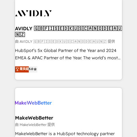
thrive. Industries we specialize in: - Manufacturing -
Healthcare - Financial Services - Managed IT (MSP) -
Franchises - Professional Services - And more! How
we help: ✔️ Full HubSpot implementations and portal
AVIDLY 🇬🇧🇫🇮🇸🇪🇩🇰🇺🇸🇨🇦🇳🇴🇩🇪🇦🇺
🇳🇿
optimization ✔️ Data migrations, CRM architecture,
and reporting foundations ✔️ Custom integrations
由 AVIDLY 🇬🇧🇫🇮🇸🇪🇩🇰🇺🇸🇨🇦🇳🇴🇩🇪🇦🇺🇳🇿 提供
and workflow automation ✔️ User adoption
HubSpot’s 5x Global Partner of the Year and 2024
programs, training, and enablement Through project-
EMEA & APAC Partner of the Year. The world’s most
based engagements and ongoing RevOps
experienced and fully accredited HubSpot Solutions
菁英級
5.0
partnerships, we guide organizations through the
Partner. 🚀 With 2,750+ HubSpot projects delivered
revenue maturity model - delivering the right
and 370+ specialists across EMEA, APAC and NAM,
improvements at the right time so operations
we de-risk complex CRM programmes and
evolve strategically and sustainably as the business
accelerate ROI across every HubSpot Hub. 🧭 From
grows.
multi-region migrations to AI-powered automation,
we turn complexity into clarity, human at global
scale. 🏆 HubSpot’s CEO called us “the partner of the
MakeWebBetter
future.” Others agree it is proof of trust built through
由 MakeWebBetter 提供
measurable impact.
MakeWebBetter is a HubSpot technology partner