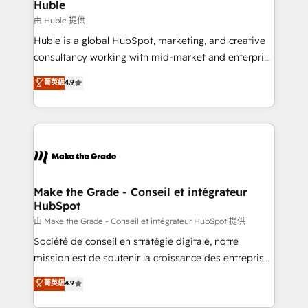
from week one, in your time zone. What we do ➤
Huble
Onboarding: Live in weeks, with workflows built
由 Huble 提供
around your business, not a template. ➤ Migration:
Huble is a global HubSpot, marketing, and creative
Move from any legacy CRM. Zero downtime, full data
consultancy working with mid-market and enterprise
integrity. ➤ Implementation: Configure HubSpot to
businesses. We go beyond implementation, shaping
菁英級
4.9
run your revenue process. Sales, marketing, and
the strategy, processes, and teams that turn
service wired together. ➤ AI and Integrations: Layer
HubSpot into a genuine growth engine. Named
Breeze AI, custom agents, and APIs to remove
HubSpot's Global Partner of the Year in 2024,
manual work. ➤ Ongoing Management: Monthly
consistently ranked among their top 5 partners
tune-ups, feature rollouts, adoption coaching. Buying
worldwide, and with over 15 years in the ecosystem,
HubSpot, switching to it, or reviving a stale portal?
Huble has built a track record that speaks for itself.
We are built for the work.
One company, one operating model, delivering
Make the Grade - Conseil et intégrateur
HubSpot
across offices and consulting teams in the UK, USA,
Canada, Germany, France, Belgium, Singapore, and
由 Make the Grade - Conseil et intégrateur HubSpot 提供
South Africa. Certified compliant with ISO/IEC
Société de conseil en stratégie digitale, notre
27001:2022 and ISO 9001:2015 across all seven
mission est de soutenir la croissance des entreprises
international offices and 175+ employees.
B2B à travers l’acquisition de nouveaux clients,
菁英級
4.9
l'intégration CRM et le développement des revenus
auprès de vos comptes existants. En France et à