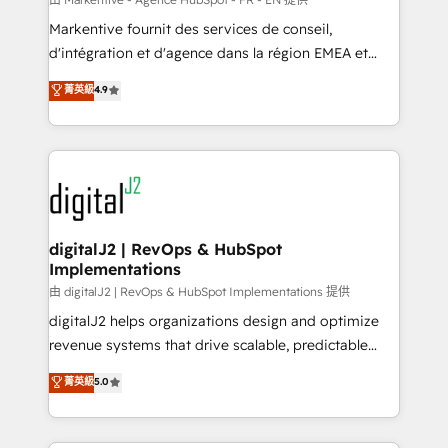
system. + Get best practices and 'don't know what
Markentive fournit des services de conseil,
you don't know' recommendations to maximize
d'intégration et d'agence dans la région EMEA et
conversions! OTF is an Elite Partner (top 1% of
North America. Avec plus de 115 experts en
菁英級
4.9
6,500+ Partners) and was named 2023 HubSpot
marketing automation, Growth, Revops, CRM et
Partner of the Year 💥 Trusted by 2,500+ companies
webdesign. Markentive is both a consulting firm, a
to help them scale and close more business, by
digital agency and an integrator. With over 115
using HubSpot (the right way). ⭐️ Here's more info:
experts in marketing automation, growth, revops,
www.onthefuze.com/hubspot-admin Contact us to
CRM and webdesign (We focus on EMEA - USA
learn more!
customers).
digitalJ2 | RevOps & HubSpot
Implementations
由 digitalJ2 | RevOps & HubSpot Implementations 提供
digitalJ2 helps organizations design and optimize
revenue systems that drive scalable, predictable
growth. As a triple-accredited HubSpot Solutions
菁英級
5.0
Partner, we specialize in both strategic RevOps
planning and hands-on technical execution - building
the operational foundation companies need to