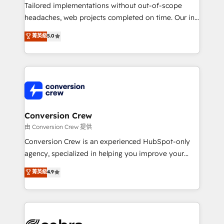
infrastructure—let’s talk.
Tailored implementations without out-of-scope
headaches, web projects completed on time. Our in-
house team of certified CRM architects, experts,
菁英級
5.0
developers, designers, and marketers handles all
aspects of your HubSpot. ✨ 400+ global clients ✨
100+ seamless migrations from 15+ different CRMs
✨ 100,000+ hours in HubSpot projects, 75+ full Hub
implementations, and 5,000+ pages ✨ CS: Clients
generating 7-digit MRR from inbound campaigns ✨
CS: 245% organic growth & +751% new visitors for a
Conversion Crew
full-funnel HubSpot project ✨ CS: 415% conversion
由 Conversion Crew 提供
boost with a new HubSpot site Recognized leaders:
Conversion Crew is an experienced HubSpot-only
🏆 HubSpot Platform Migration Impact Award 🏆
agency, specialized in helping you improve your
Clutch HubSpot Global Leader 🏆 Finalist: HubSpot
online processes. This means we help you with: -
菁英級
4.9
Inbound Campaign of the Year 🏆 Gold AVA Digital
Implementing HubSpot (CRM, Marketing, Sales,
Award for Best Website 🌟 Accreditations: CRM
Service and Operations) - Developing fast, good-
Implementation, HubSpot Content Experience, CRM
looking websites in the HubSpot CMS - Building
Data Migration & Custom Integration
(custom) integrations between HubSpot and other