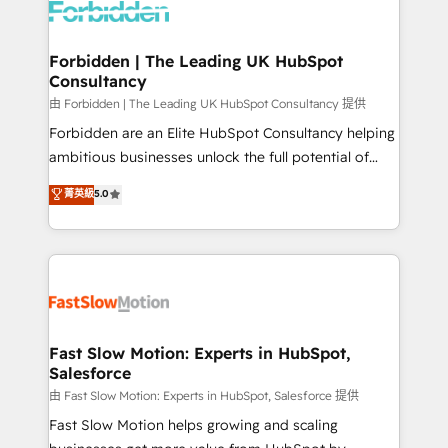
Dynamics..), VOIP (Aircall, Ringover, Modjo), Shopify,
Oneflow. 💻 Développements custom : CRM UI
Extensions (React), Serverless Node.js, Custom
Forbidden | The Leading UK HubSpot
Consultancy
Objects, thèmes HubL, agents IA & Breeze AI. 🎯
Secteurs : Industrie, Distribution B2B, SaaS, Services
由 Forbidden | The Leading UK HubSpot Consultancy 提供
B2B, Immobilier, Viticulture, Finance. 🚀 Nos livrables
Forbidden are an Elite HubSpot Consultancy helping
: migration sécurisée, implémentation Marketing +
ambitious businesses unlock the full potential of
Sales + Service Hub, synchronisation ERP ↔
HubSpot. Too many businesses invest in HubSpot
菁英級
5.0
HubSpot temps réel, formation équipes. 🏆 +350
but never see the ROI they expected due to poor
projets livrés. Accrédités HubSpot CRM
adoption, messy data, and disconnected teams
Implementation, Data Migration & Custom
getting in the way. That’s where we come in. We
Integration. 📩 Parlons de votre projet →
partner with scaling businesses across the UK to
digitaweb.com
design, implement, and optimise HubSpot so it
actually drives revenue, not just reports on it. Our
services include: - Choosing the right HubSpot
Fast Slow Motion: Experts in HubSpot,
Salesforce
package for your business - Full CRM, Marketing, and
Sales Hub implementations - Custom integrations -
由 Fast Slow Motion: Experts in HubSpot, Salesforce 提供
HubSpot Optimisation projects - HubSpot CMS
Fast Slow Motion helps growing and scaling
Websites - RevOps projects & managed services -