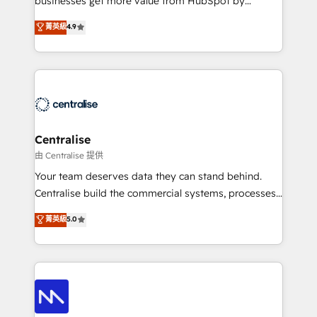
businesses get more value from HubSpot by
Sales enablement and team training - Revenue Hub
building CRM, data, automation, and AI foundations
菁英級
4.9
Implementation, CPQ Implementation, Billing &
that work in the real world. The only HubSpot Elite
Payments Implementation" Based in Leeds and
Solutions Partner and Salesforce Summit Partner, we
London, we partner with businesses across the UK
help companies design connected revenue systems
who are ready to turn HubSpot into the growth
across HubSpot, Salesforce, Claude, and the tools
engine it’s meant to be.
that support their business. Our work goes beyond
implementation. We help clients clean up
complexity, adoption, data, reporting, and
Centralise
operationalize AI through practical, governed Claude
由 Centralise 提供
services that turn AI into useful business workflows.
Your team deserves data they can stand behind.
We support HubSpot implementation, onboarding,
Centralise build the commercial systems, processes
optimization, advanced configuration, CRM
and HubSpot foundations that turn your CRM from a
菁英級
5.0
architecture, RevOps process design, Salesforce
liability, into the source of truth that your entire
migrations and integrations, automation, reporting,
organisation can confidently stand behind. We are
governance, Claude AI strategy, and custom
an Elite Partner built on one belief: technology is
integrations. We work best with mid-market and
only as good as the revenue system around it. Our
enterprise organizations that have outgrown basic
strategists, RevOps specialists and technical
CRM setup and need a long-term partner with
consultants care as much about outcomes as our