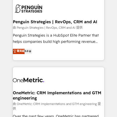
stratégie. Et 43% ne maîtrisent même pas leurs
scalable retainers. Let’s make HubSpot your most
données. C'est le paradoxe français : conscience
powerful growth engine. Built to convert, scale, and
totale, action nulle. La solution s'appelle l'Entreprise
drive results.
Augmentée. Ce n'est pas une entreprise qui utilise
Penguin Strategies | RevOps, CRM and AI
l'IA. C'est une organisation qui a réussi la symbiose
由 Penguin Strategies | RevOps, CRM and AI 提供
entre l'expertise humaine et l'intelligence artificielle.
Penguin Strategies is a HubSpot Elite Partner that
Pas pour remplacer l'humain, mais pour l'augmenter.
helps companies build high performing revenue
Chez Ideagency, nous accompagnons cette
operations across complex sales cycles, multi
菁英級
5.0
transformation. D'abord les fondations : des
system environments and global SaaS or
données unifiées, des processus alignés. Ensuite
manufacturing teams. Trusted by leading enterprises
l'augmentation : l'IA là où elle crée de la valeur. Et
and fast growing scale ups including Sony, Rapyd,
surtout : l'humain qui reste au centre. Parce que la
Fiverr, XM Cyber, Bridgepointe Technologies, EMA
vraie performance vient de l'intérieur. Act Inside.
Design Automation and Uptive. 📊 RevOps & data
Stand Out.
architecture 🔗 CRM migrations & End to end
integrations 🤖 AI workflows & enrichment 📘 Team
OneMetric: CRM Implementations and GTM
engineering
enablement & company-wide adoption We create
HubSpot environments that teams use with
由 OneMetric: CRM Implementations and GTM engineering 提
供
confidence and that leadership can rely on for
Over the past few years, OneMetric has partnered
scalable revenue insights.