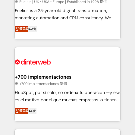
can support public sector companies as well the
由 Fuelius | UK • USA • Europe | Established in 1998 提供
other ones listed in our profile. Our services: -
Fuelius is a 25-year-old digital transformation,
HubSpot implementation - HubSpot CMS website
marketing automation and CRM consultancy. We
build We can do lots of things. But everything we do
enable mid-market and enterprise clients to
菁英級
5.0
is there for you to: - Grow revenue, and run your
maximise their return from digital and fuel their
business more efficiently - Build stronger
growth. We modernise platforms, streamline
relationships with customers - Make better
operations that are causing inefficiencies, improve
decisions with data - Find a new voice and reach
customer experiences, integrate systems, and
more people - Get the most out of your HubSpot
supercharge revenue operations Key services: • CRM
investment
Implementation • Systems Integration • Digital
Transformation / Web Development • RevOps &
+700 implementaciones
Sales Consulting • Marketing Automation What
由 +700 implementaciones 提供
makes us different? 🚀 Top 0.5% of global HubSpot
HubSpot, por sí solo, no ordena tu operación —y ese
agencies ⚙️ The strongest technical ability and
es el motivo por el que muchas empresas lo tienen y
integration capabilities 💼 Consultative, long-term
aun así no crecen. Suele ser un círculo: procesos que
菁英級
4.8
partners who will embed ourselves into your
no generan datos confiables, datos que no permiten
business, processes and systems 🏢 We specialise in
decidir bien, y decisiones que no logran mejorar los
working with mid-market and enterprise
procesos. Y así, vuelta tras vuelta, el negocio gira sin
organisations, global organisations and those with