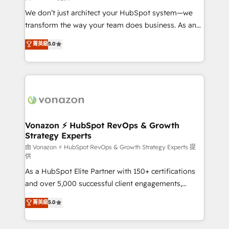
WooCommerce 💲 Stripe or Paypal 💰 Sage or
We don’t just architect your HubSpot system—we
Netsuite 🤖 Google or Microsoft ✍️ DocuSign or
transform the way your team does business. As an
PandaDoc 🌐 Avalara or Quaderno HubSnacks holds
Elite HubSpot Solutions Partner, we specialize in
菁英級
5.0
the rare Advanced "Custom Integrations"
creating tailored, end-to-end CRM solutions that
Accreditation, securely sync data across... 🔄 any
accelerate growth, improve operational efficiency,
apps, in any direction. Stuck on your old CRM..?
and ensure faster time to value on HubSpot. What
Migrate | seamlessly off your old CRM onto a clean
sets us apart? Our people-centric approach. From
new HubSpot portal with Advanced Website and
day one, our team takes the time to deeply
CRM Migrations using our in-house "HubScrub" Tool.
understand your unique needs, crafting custom
strategies that deliver impactful results. Our mission
Vonazon ⚡ HubSpot RevOps & Growth
Strategy Experts
is to empower you to unlock HubSpot’s full potential
—faster. Through expert training, unmatched
由 Vonazon ⚡ HubSpot RevOps & Growth Strategy Experts 提
供
responsiveness, and ongoing support, we equip
As a HubSpot Elite Partner with 150+ certifications
your team to adopt new systems with confidence
and over 5,000 successful client engagements,
and achieve a unified, data-driven approach to
Vonazon turns marketing complexity into
customer engagement.
菁英級
5.0
measurable, scalable growth. From onboarding to
enterprise-grade campaigns, our in-house team