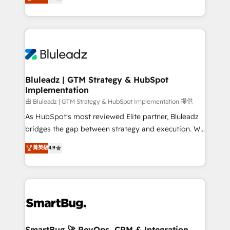
Every engagement begins with clear objectives,
Capabilities Award 💰 Proven in Complex
customer journey mapping, and measurable KPIs.
Environments Trusted by teams at T-Mobile, Shoper,
Only then we architect solutions. The question is
Trans.eu, Otovo, Unit8, and CodeLab and many
never which features to activate, but which
more. ➡️ Check out our case studies:
outcomes to deliver. -SYSTEM INTEGRATION-
https://www.man.digital/case-studies Build a CRM
Connectors, workflows, and data architectures that
your business can run on.
make HubSpot the operational hub, integrated with
Bluleadz | GTM Strategy & HubSpot
Implementation
SAP, Microsoft Dynamics, custom ERPs, and any
enterprise platform. Proprietary apps extend
由 Bluleadz | GTM Strategy & HubSpot Implementation 提供
HubSpot beyond standard configurations. -AI-
As HubSpot's most reviewed Elite partner, Bluleadz
FIRST- AI across customer-facing operations to
bridges the gap between strategy and execution. We
accelerate decisions, streamline processes, and
don't just "set up tools" — we install the GTM
菁英級
4.9
unlock efficiency at scale. From predictive
Operating System (GTM OS) to align your leadership
intelligence to conversational AI, we turn data into
and engineer a portal that drives predictable
action and automation into competitive advantage.
revenue velocity. 🚀 GTM Strategy & Alignment
✦ 150+ implementations ✦ 100+ certifications ✦ 7
Workshops & Sprints: Identify "Valleys of Death"
accreditations
stalling growth. Fix your ICP, Math, and Story to stop
"accelerating a mess." ⚙️ Elite Engineering & AI
Scalable Architecture: Zero-technical-debt setup
SmartBug 🚀 RevOps, CRM & Integration