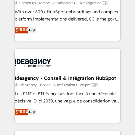
custom development, and extensibility. When you
由 Campaign Creators // Onboarding, CRM Migration 提供
work with Aptitude 8, you get a team – not an
With over 600+ HubSpot onboardings and complex
individual – with embedded consulting, strategy,
platform implementations delivered, CC is the go-to
development, and project management. We have
Elite Solutions Partner for businesses ready to
菁英級
4.9
100% US-based, FTE team members. We offer
migrate, replatform, and scale smarter. We specialize
project-based and managed services engagements
in high-impact CRM and CMS migrations and
that include new HubSpot implementations,
onboarding from platforms like Salesforce, NetSuite,
migrations from other platforms, systems
Zoho, Pardot, Marketo, Microsoft Dynamics, Wix,
integration, extensibility, custom development, and
WordPress and legacy CRMs, turning fragmented
ongoing RevOps support.
systems into unified, growth-ready HubSpot
architectures that accelerate revenue operations and
Ideagency - Conseil & Intégration HubSpot
performance. - Multi-object CRM migration, cleanup,
由 Ideagency - Conseil & Intégration HubSpot 提供
and implementation. - Pre-built and custom
Les PME et ETI françaises font face à une décennie
integrations across your full tech stack. - Custom
décisive. D'ici 2030, une vague de consolidation va
object setup, CMS builds, and full-funnel automation.
recomposer le marché. Seules survivront les
菁英級
4.9
- Dashboards, lifecycle campaigns, and lead
entreprises qui auront réussi leur transformation. Le
nurturing sequences. - Cross-hub setup across
problème ? 58% des dirigeants savent que l'IA est
Marketing, Sales, Operations, and Service Hubs. -
vitale pour leur survie. Mais 57% n'ont aucune
Ongoing optimization, managed support, and