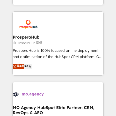
engine!
from Strategy to Operations. We specialize in CRM
onboarding and implementation, web design, sales
& marketing automation, and digital marketing. With
extensive experience working with tech companies
and manufacturers since 2002, we are committed to
empowering our clients and developing their
ProsperoHub
autonomy. Get to grips with HubSpot through
由 ProsperoHub 提供
guided implementation and seamless integration of
ProsperoHub is 100% focused on the deployment
the CRM platform into your digital ecosystem. Would
and optimisation of the HubSpot CRM platform. Our
you like support in deploying your inbound
highly experienced team of solutions experts will
菁英級
5.0
marketing strategy? We'll provide support tailored
ensure that you achieve maximum adoption and
to your needs and sales objectives. With 125+
ROI from your HubSpot investment. Use our
certifications, we are part of the most certified
extensive HubSpot, sales, marketing, service and
Canadian agencies, and we both hold Onboarding
integrations expertise to lead your team on their
Accreditations. Based in Canada (coast to coast), our
HubSpot journey, design and implement your
services are offered in both English & French.
processes and skilfully bring your revenue
infrastructure to life. Our collaborative approach
MO Agency HubSpot Elite Partner: CRM,
RevOps & AEO
keeps you in control whilst we plan and support the