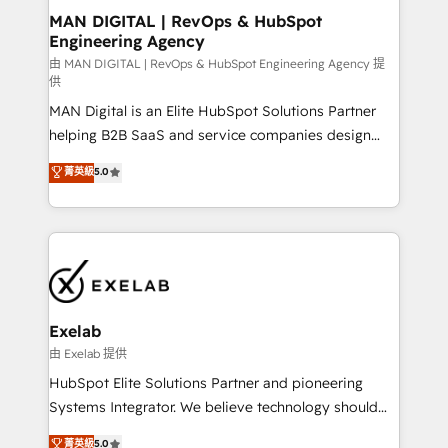
strategic guidance and deep technical expertise.
clients do. Working with 200+ mid-market B2B
MAN DIGITAL | RevOps & HubSpot
Engineering Agency
businesses has taught us exactly where things break.
Where forecasts fall apart. Where marketing and
由 MAN DIGITAL | RevOps & HubSpot Engineering Agency 提
供
sales lose alignment. A CRO needs forecasting
MAN Digital is an Elite HubSpot Solutions Partner
leadership can trust. A Head of Marketing needs
helping B2B SaaS and service companies design
attribution Sales respects. A RevOps lead needs
HubSpot as a revenue system, not a marketing tool.
governance from day one. A founder stepping back
菁英級
5.0
We turn fragmented processes and unreliable data
needs visibility without the weeds. We're one of the
into one operational source of truth for GTM teams
UK's most experienced HubSpot teams, but that's
and leadership. What We Do ➡️ CRM Architecture &
the credential, not the point. Our clients trust us to
Implementation 🧩 – Scalable data models and
own their revenue engine and the outcomes.
pipelines ➡️ Revenue Operations 📈 – Lead, deal,
onboarding, and renewal processes ➡️ GTM
Operations ⚙️ – Automation, forecasting, and
Exelab
reporting ➡️ Custom Integrations 🔌 – API-based
由 Exelab 提供
connections with ERP and billing systems HubSpot
HubSpot Elite Solutions Partner and pioneering
Accreditations: - CRM Implementation Accreditation
Systems Integrator. We believe technology should
🏅 - HubSpot Onboarding Accreditation 🎓 - Custom
serve business strategy, not the other way around.
菁英級
5.0
Integration Accreditation 🧠 - Quote-to-Cash