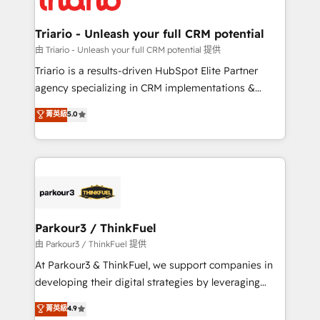
Program, HubSpot.
drive your business forward. Since 2015 we are fully
dedicated to HubSpot and with an experienced
Triario - Unleash your full CRM potential
team (50+), we work with reputable companies in
由 Triario - Unleash your full CRM potential 提供
B2B sectors such as manufacturing, SaaS and
Triario is a results-driven HubSpot Elite Partner
business services. We prepare a customized
agency specializing in CRM implementations &
business case that demonstrates the value and
migrations, Revenue Operations, Custom
菁英級
5.0
impact of your digital transformation, including a
Integrations, Custom AI agents and AI-ready Website
detailed financial rationale with a focus on ROI and
Design With over 15 years of experience, we help
TCO. As a trusted extension of your team, we
companies bridge the gap between marketing, sales,
believe in the power of partnership. Together, we
and customer success through smart automation,
embark on a transformational journey that sets your
data hygiene, and tailored HubSpot solutions. Our
business up for long-term success. Unlock your
clients choose us because we blend the expertise of
business. If not now, when?
a global consultancy with the care and agility of a
Parkour3 / ThinkFuel
boutique firm. At Triario, we’re big enough to deliver
由 Parkour3 / ThinkFuel 提供
but small enough to listen. Our Services: HubSpot
At Parkour3 & ThinkFuel, we support companies in
implementations & data migration Custom AI agents
developing their digital strategies by leveraging
Revenue Operations API integrations AI-ready
technologies and automating their marketing and
菁英級
4.9
Website design Let’s turn your CRM into your growth
sales processes to generate growth. Our offer spans