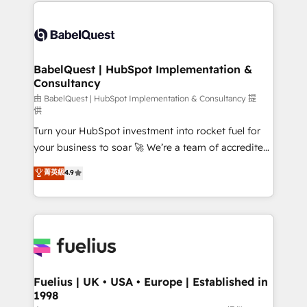
and team training • CRM migration: Salesforce,
Customer First HubSpot Impact Award - Integrations
Pipedrive, Dynamics etc • Technical projects inc.
Innovation HubSpot Impact Award - Platform
Custom API integrations & ERP systems inc. SAP and
Migration Excellence HubSpot Impact Award -
Netsuite A little about us... • Boutique 'Elite' Team (12
Platform Excellence 35+ full-time HubSpot
super skilled members) • 150+ Clients for Sales Hub,
BabelQuest | HubSpot Implementation &
professionals.
Consultancy
Marketing Hub, Service Hub, Data Hub and Website
(CMS) • ISO/IEC 27001:2022, ISO 9001:2015 and
由 BabelQuest | HubSpot Implementation & Consultancy 提
供
now... ISO 42001: 2023 certified • Exclusive AI
Turn your HubSpot investment into rocket fuel for
'GuardHub' governance framework, based on ISO
your business to soar 🚀 We’re a team of accredited
42001 - helping you 'organise complexity' 𝗥𝗲𝗮𝗱𝘆
HubSpot experts ready to help you. We can
𝗳𝗼𝗿 𝘁𝗵𝗲 𝗻𝗲𝘅𝘁 𝘀𝘁𝗲𝗽? Click the 👈 '𝗖𝗼𝗻𝘁𝗮𝗰𝘁
菁英級
4.9
implement the platform into complex business
𝗯𝘂𝘀𝗶𝗻𝗲𝘀𝘀' button to get in touch (𝘸𝘦'𝘳𝘦 𝘴𝘶𝘱𝘦𝘳
environments, optimise what you've got and make
𝘳𝘦𝘴𝘱𝘰𝘯𝘴𝘪𝘷𝘦)
sure you can actually use it, build your website in
HubSpot or create an inbound marketing strategy
for you and execute it on HubSpot. We are on the
G-Cloud 14 CCS (Crown Commercial Service)
framework, meaning we've been accredited by
Fuelius | UK • USA • Europe | Established in
1998
HubSpot and vetted by the CCS, which means we