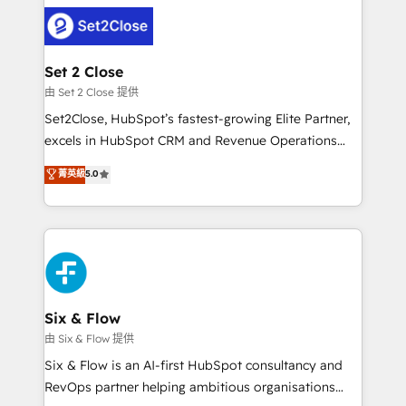
avanzar —un problema que tiene menos que ver con
complex use cases 🏆 CRM Implementation,
el CRM y más con cómo opera la empresa por
Platform Enablement, Custom Integration and
debajo. Te acompañamos a ordenar tu operación
Onboarding Accredited 🔐 ISO27001 & ISO9001
para que genere la información que necesitás para
Set 2 Close
Certified
decidir, y HubSpot por fin rinda de verdad. Lo
由 Set 2 Close 提供
hacemos paso a paso, sin frenar tu operación, con la
Set2Close, HubSpot’s fastest-growing Elite Partner,
adopción que todos buscan y pocos logran. No es
excels in HubSpot CRM and Revenue Operations
teoría: somos Partner Elite con +700
(RevOps) services to boost B2B sales and growth.
菁英級
5.0
implementaciones en LATAM. Imaginá HubSpot
As a top HubSpot Elite Partner, we specialize in
mostrándote dónde está tu próxima venta, no solo
custom HubSpot CRM solutions. Our experts design,
dónde quedó la última. Empecemos por el proceso
implement, and optimize systems to enhance user
que hoy más te frena, y de ahí, victorias
experience, functionality, and adoption across sales,
consecutivas, una tras otra.
marketing, and service teams. From setup to
refinement, we streamline workflows, improve lead
management, and speed up deal closures. With 500+
Six & Flow
projects completed, our Agile approach ensures your
由 Six & Flow 提供
HubSpot CRM drives measurable results. Our
Six & Flow is an AI-first HubSpot consultancy and
RevOps services align your sales, marketing, and
RevOps partner helping ambitious organisations
customer success teams for peak performance. We