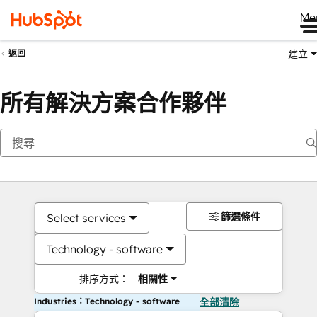
Me
建立
返回
所有解決方案合作夥伴
篩選條件
Select services
Technology - software
排序方式：
相關性
Industries：Technology - software
全部清除