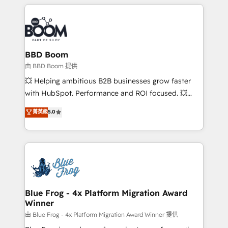
builds scalable strategies that drive long-term
revenue. ⚙️ HubSpot Integration & Optimization •
Seamless CRM, CMS, and automation setup •
Complex platform migrations and data cleanups •
Custom APIs and third-party integrations 📈 End-to-
BBD Boom
End Revenue Acceleration • Lifecycle marketing and
由 BBD Boom 提供
pipeline growth programs • Sales enablement tools
💥 Helping ambitious B2B businesses grow faster
and CRM optimization • Retention strategies with
with HubSpot. Performance and ROI focused. 💥
customer journey mapping 🏅 Elite-Level HubSpot
BBD Boom is the HubSpot partner that can help you
菁英級
5.0
Execution • 750+ onboardings and 2,000+
to HubSpot Better. We work with your teams to
implementations • Deep expertise across marketing,
solve all your HubSpot challenges and improve user
sales, and service hubs • Built-in flexibility for
adoption, sales process and marketing results.
startups to global brands
Services 📚 Onboarding your team to HubSpot for
the first time 🔧 Designing and optimising your
HubSpot set-up for better results 🌐 Website design
and build using HubSpot 🔌 Integrating HubSpot
Blue Frog - 4x Platform Migration Award
Winner
with other systems 🎓 Training your teams to be
HubSpot pros 📊 Lead generation services using
由 Blue Frog - 4x Platform Migration Award Winner 提供
HubSpot Why us? - SIX HubSpot Accreditations -