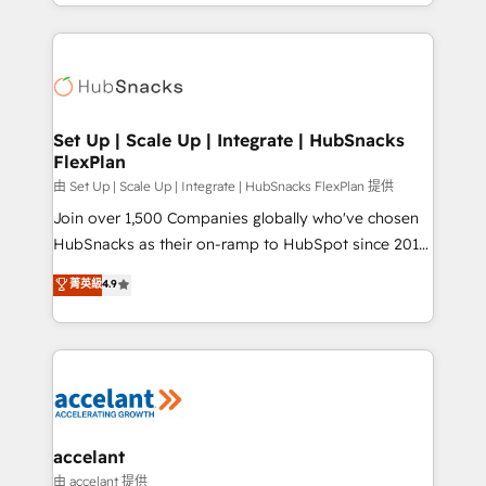
digital marketing; we do it all (and with great
Growth-Driven Design Agency of the Year 🏆2015
results)! In short, our services include: - HubSpot
Became the 5th Agency to reach Diamond 🏆2014
consultancy: onboarding, training, data migration -
HubSpot COS Performance Award 🏆2014 HubSpot
HubSpot development: websites, custom modules,
COS Design Award 🏆2013 HubSpot Marketplace
integrations - Marketing & sales solutions: digital
Provider of the Year 🏆2011 Became a HubSpot
marketing, advertising, campaigns, content and
Set Up | Scale Up | Integrate | HubSnacks
Partner 📆Founded in 1997
FlexPlan
design We connect people, data and technology to
improve customer experiences. With our bright
由 Set Up | Scale Up | Integrate | HubSnacks FlexPlan 提供
people, exciting ideas and can-do mentality, we
Join over 1,500 Companies globally who've chosen
ensure revenue growth on a daily basis. So tell us
HubSnacks as their on-ramp to HubSpot since 2014
your challenge; our passionate and growth driven
Simple pay-as-you-go plans that accelerate value...
菁英級
4.9
team of 100+ experts is ready for you! Driving digital
1️⃣ Set Up | Onboarding New or Check-fixing existing
growth | www.brightdigital.com
HubSpot portals 2️⃣ Scale Up | 100% HubSpot Task
Execution... Global 24/7 ... All Experts 3️⃣ Integrate |
your entire Tech Stack with Custom Integrations
Slash months from your API Integration project... ⬅️
Click "Contact Business" ⬅️ to access 150+ Kickstart
Integration templates that put HubSpot in the center
accelant
of your tech stack, syncing... 🛍️ Shopify or
由 accelant 提供