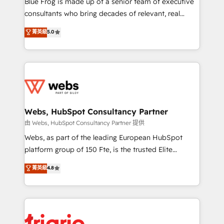
Blue Frog is made up of a senior team of executive
awarded by HubSpot after a rigorous process for
consultants who bring decades of relevant, real
CRM, Solutions Architecture, Onboarding , Data
world experience to our client engagements. "Blue
菁英級
5.0
Migration, Custom Integration & Platform
Frog is a top, trusted partner in HubSpot's
Enablement -Onboarded over 500 businesses to
ecosystem for a reason. Their team brings over a
HubSpot -Top 1% of partners worldwide -In-house
decade of experience to the table, along with deep
team of 25+ experts Contact us today to help you
knowledge of the HubSpot platform and strategies
get more from your investment in HubSpot.
for driving growth. They are committed to helping
www.bbdboom.com
our customers grow and finding solutions that fit
their unique business needs. We are thrilled to have
Webs, HubSpot Consultancy Partner
Blue Frog in the HubSpot ecosystem leading the
由 Webs, HubSpot Consultancy Partner 提供
way for customers!" - Yamini Rangan, CEO of
Webs, as part of the leading European HubSpot
HubSpot “Our experience with the team at Blue Frog
platform group of 150 Fte, is the trusted Elite
has been nothing short of extraordinary. Their years
HubSpot CRM Partner offering you a roadmap on
菁英級
4.8
of experience and quality of skilled staff has earned
maximizing EBITDA and achieving Commercial
them a trusted reputation within the HubSpot
Excellence. With our targeted processes, we
ecosystem as a reliable partner capable of delivering
strengthen your digital transformation and minimize
remarkable experiences for our most sophisticated
costs. As HubSpot's Advanced Accredited CRM
clients.” - Brian Garvey, VP, Solutions Partner
Implementation partner, we provide expertise to