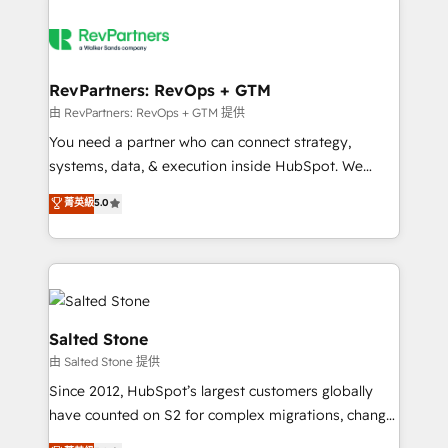
RevPartners: RevOps + GTM
由 RevPartners: RevOps + GTM 提供
You need a partner who can connect strategy,
systems, data, & execution inside HubSpot. We
bridge the gap where most agencies fall short by
菁英級
5.0
combining GTM strategy with technical execution to
solve the right problem with the right solution. As the
only firm in the world to hold Elite Partner
Accreditations with both HubSpot and Clay, our
clients gain a unique advantage in CRM architecture,
pipeline generation, data intelligence, and go-to-
Salted Stone
market execution. Why B2B Businesses Choose RP: -
由 Salted Stone 提供
Secure: Soc2 compliant 🛡️ - Pricing: Implementations
Since 2012, HubSpot’s largest customers globally
starting at $1,5k 💵 - Speed: Launch in 14 days ⚡ -
have counted on S2 for complex migrations, change
Global: 250 professionals across five continents 🌐 -
management, systems integration, and creative