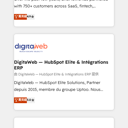
with 750+ customers across SaaS, fintech,
healthcare, real estate, and other industries. With
菁英級
4.9
150+ HubSpot-certified experts, we deliver scalable
solutions to complex GTM and RevOps challenges.
Our Expertise 🔹 Onboarding & Implementation:
Accredited HubSpot Partner, ensuring smooth setup
tailored to your GTM motion. 🔹 Migrations:
Accredited HubSpot Partner, ensuring migration
from other CRMs to HubSpot without data loss or
DigitaWeb — HubSpot Elite & Intégrations
ERP
downtime. 🔹 RevOps Strategy: Align teams,
processes, and data to drive revenue efficiency. 🔹
由 DigitaWeb — HubSpot Elite & Intégrations ERP 提供
Integrations: Connect HubSpot with your tech stack
DigitaWeb — HubSpot Elite Solutions, Partner
for better adoption. 🔹 Custom Solutions: Build
depuis 2015, membre du groupe Uptoo. Nous
tailored apps, workflows, and configurations. We are
aidons les ETI et PME B2B à unifier Marketing,
菁英級
5.0
SOC 2 Type II and ISO 27001 certified, reinforcing
Ventes et Service sur HubSpot grâce à la Revenue
our commitment to data security and compliance. At
Architecture : alignement des équipes, pipeline
OneMetric, we help revenue teams focus on the
prévisible, croissance mesurable. 🔌 Intégrations
OneMetric that matters most: revenue.
complexes : ERP (Divalto, Sage X3, Cegid, Pennylane,