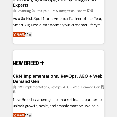
Experts
across all Hubs, validated by our 7 HubSpot
Accreditations. AI-Powered RevOps: Breeze AI,
由 SmartBug 🚀 RevOps, CRM & Integration Experts 提供
custom AI agents, and high-integrity migrations for
As a 3x HubSpot North America Partner of the Year,
total reporting clarity. Security & Compliance: SOC 2
SmartBug Media transforms your customer lifecycle
Type II and HIPAA attested for enterprise-grade data
into a revenue engine. Our unified ecosystem
菁英級
5.0
security. 🏆 Why Bluleadz? GTM OS Partner | 16+
includes specialized divisions Globalia (AI &
Years Experience | 1,000+ Five-Star Reviews
Software) and Point Success Media (Paid Media),
making this the official home for all three brands. 🔄
Implementation & Integration - Seamless migrations
and system integrations powered by Globalia’s
technical development team. - 19 HubSpot-certified
trainers to drive platform adoption. 📈 Revenue
CRM Implementations, RevOps, AEO + Web,
Demand Gen
Generation - Full-funnel marketing and high-
performance advertising via Point Success Media. -
由 CRM Implementations, RevOps, AEO + Web, Demand Gen 提
供
Expert deployment of Breeze AI and custom agents
New Breed is where go-to-market teams partner to
to automate growth. 🏆 Elite Excellence - 8 platform
unlock growth, scale, and transformation. We help
accreditations and deep HIPAA-compliance
companies activate HubSpot’s AI-powered
expertise. - A team of 250+ experts dedicated to
菁英級
5.0