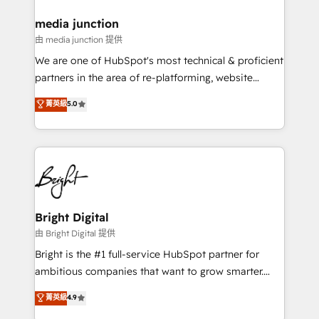
on-demand bundle services. Connect with us today!
media junction
由 media junction 提供
We are one of HubSpot's most technical & proficient
partners in the area of re-platforming, website
design & development. We specialize in multi-hub
菁英級
5.0
implementations for mid-market & enterprise
companies. We are woman-owned, powered by
coffee, and we ❤️ dogs. We produce award-winning
work for our clients. 🏆2023 Technical Expertise
Impact Award 🏆2022 Technical Expertise Impact
Award 🏆2022 Platform Migration Excellence Impact
Award 🏆2020 Elite Solutions Partner 🏆2019
Bright Digital
Integrations HubSpot Impact Award 🏆2019
由 Bright Digital 提供
Marketing Enablement HubSpot Impact Award 🏆
Bright is the #1 full-service HubSpot partner for
2018 Website Design HubSpot Impact Award 🏆2017
ambitious companies that want to grow smarter.
Website Design HubSpot Impact Award 🏆2016
From HubSpot onboarding, to training, from
菁英級
4.9
Growth-Driven Design Agency of the Year 🏆2016
developing a new website to lead generation and
Sales Enablement HubSpot Impact Award 🏆2015