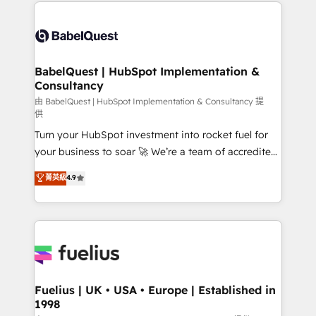
and team training • CRM migration: Salesforce,
Customer First HubSpot Impact Award - Integrations
Pipedrive, Dynamics etc • Technical projects inc.
Innovation HubSpot Impact Award - Platform
Custom API integrations & ERP systems inc. SAP and
Migration Excellence HubSpot Impact Award -
Netsuite A little about us... • Boutique 'Elite' Team (12
Platform Excellence 35+ full-time HubSpot
super skilled members) • 150+ Clients for Sales Hub,
BabelQuest | HubSpot Implementation &
professionals.
Consultancy
Marketing Hub, Service Hub, Data Hub and Website
(CMS) • ISO/IEC 27001:2022, ISO 9001:2015 and
由 BabelQuest | HubSpot Implementation & Consultancy 提
供
now... ISO 42001: 2023 certified • Exclusive AI
Turn your HubSpot investment into rocket fuel for
'GuardHub' governance framework, based on ISO
your business to soar 🚀 We’re a team of accredited
42001 - helping you 'organise complexity' 𝗥𝗲𝗮𝗱𝘆
HubSpot experts ready to help you. We can
𝗳𝗼𝗿 𝘁𝗵𝗲 𝗻𝗲𝘅𝘁 𝘀𝘁𝗲𝗽? Click the 👈 '𝗖𝗼𝗻𝘁𝗮𝗰𝘁
菁英級
4.9
implement the platform into complex business
𝗯𝘂𝘀𝗶𝗻𝗲𝘀𝘀' button to get in touch (𝘸𝘦'𝘳𝘦 𝘴𝘶𝘱𝘦𝘳
environments, optimise what you've got and make
𝘳𝘦𝘴𝘱𝘰𝘯𝘴𝘪𝘷𝘦)
sure you can actually use it, build your website in
HubSpot or create an inbound marketing strategy
for you and execute it on HubSpot. We are on the
G-Cloud 14 CCS (Crown Commercial Service)
framework, meaning we've been accredited by
Fuelius | UK • USA • Europe | Established in
1998
HubSpot and vetted by the CCS, which means we