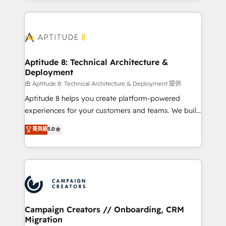
l'international, nous travaillons avec des ETI
ambitieuses, des grands groupes voulant aller au-
delà d’une simple transformation digitale et des
startups florissantes. Nos 3 grandes expertises sont :
➤ L’intégration de CRM et de méthodologie RevOps
Aptitude 8: Technical Architecture &
Deployment
pour aligner les équipes marketing, commerciales et
support client (data migration, synchronisation API,
由 Aptitude 8: Technical Architecture & Deployment 提供
audit et maintenance) ➤ La création de sites internet
Aptitude 8 helps you create platform-powered
de conversion qui transforment les visiteurs en
experiences for your customers and teams. We build
opportunités d'affaires ➤ La mise en place de
multi-hub solutions and orchestrate operations
菁英級
5.0
stratégies d'acquisition marketing (SEO, SEA,
across your entire tech stack. Aptitude 8 is trusted
inbound, automatisation marketing, ABM, IA,
by top brands such as Lenovo, Bluetooth,
emailing) Informations clés : - 10 ans d'expérience -
International Sports Sciences Association, SXSW,
100+ intégrations CRM HubSpot réussies - 40
Notion, Soundcloud, American Nurses Association,
experts conseil - 150 certifications HubSpot
Randstad, Uber Freight, and HubSpot itself. We have
cumulées
the largest technical consulting team of any HubSpot
partner and expertise across operational strategy,
Campaign Creators // Onboarding, CRM
Migration
business-first process building, system integration,