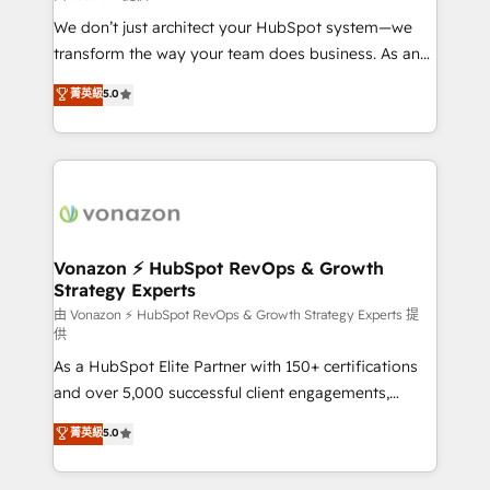
WooCommerce 💲 Stripe or Paypal 💰 Sage or
We don’t just architect your HubSpot system—we
Netsuite 🤖 Google or Microsoft ✍️ DocuSign or
transform the way your team does business. As an
PandaDoc 🌐 Avalara or Quaderno HubSnacks holds
Elite HubSpot Solutions Partner, we specialize in
菁英級
5.0
the rare Advanced "Custom Integrations"
creating tailored, end-to-end CRM solutions that
Accreditation, securely sync data across... 🔄 any
accelerate growth, improve operational efficiency,
apps, in any direction. Stuck on your old CRM..?
and ensure faster time to value on HubSpot. What
Migrate | seamlessly off your old CRM onto a clean
sets us apart? Our people-centric approach. From
new HubSpot portal with Advanced Website and
day one, our team takes the time to deeply
CRM Migrations using our in-house "HubScrub" Tool.
understand your unique needs, crafting custom
strategies that deliver impactful results. Our mission
Vonazon ⚡ HubSpot RevOps & Growth
Strategy Experts
is to empower you to unlock HubSpot’s full potential
—faster. Through expert training, unmatched
由 Vonazon ⚡ HubSpot RevOps & Growth Strategy Experts 提
供
responsiveness, and ongoing support, we equip
As a HubSpot Elite Partner with 150+ certifications
your team to adopt new systems with confidence
and over 5,000 successful client engagements,
and achieve a unified, data-driven approach to
Vonazon turns marketing complexity into
customer engagement.
菁英級
5.0
measurable, scalable growth. From onboarding to
enterprise-grade campaigns, our in-house team