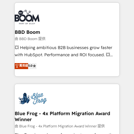
builds scalable strategies that drive long-term
revenue. ⚙️ HubSpot Integration & Optimization •
Seamless CRM, CMS, and automation setup •
Complex platform migrations and data cleanups •
Custom APIs and third-party integrations 📈 End-to-
BBD Boom
End Revenue Acceleration • Lifecycle marketing and
由 BBD Boom 提供
pipeline growth programs • Sales enablement tools
💥 Helping ambitious B2B businesses grow faster
and CRM optimization • Retention strategies with
with HubSpot. Performance and ROI focused. 💥
customer journey mapping 🏅 Elite-Level HubSpot
BBD Boom is the HubSpot partner that can help you
菁英級
5.0
Execution • 750+ onboardings and 2,000+
to HubSpot Better. We work with your teams to
implementations • Deep expertise across marketing,
solve all your HubSpot challenges and improve user
sales, and service hubs • Built-in flexibility for
adoption, sales process and marketing results.
startups to global brands
Services 📚 Onboarding your team to HubSpot for
the first time 🔧 Designing and optimising your
HubSpot set-up for better results 🌐 Website design
and build using HubSpot 🔌 Integrating HubSpot
Blue Frog - 4x Platform Migration Award
Winner
with other systems 🎓 Training your teams to be
HubSpot pros 📊 Lead generation services using
由 Blue Frog - 4x Platform Migration Award Winner 提供
HubSpot Why us? - SIX HubSpot Accreditations -