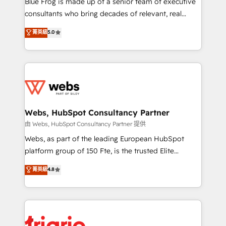
Blue Frog is made up of a senior team of executive
awarded by HubSpot after a rigorous process for
consultants who bring decades of relevant, real
CRM, Solutions Architecture, Onboarding , Data
world experience to our client engagements. "Blue
菁英級
5.0
Migration, Custom Integration & Platform
Frog is a top, trusted partner in HubSpot's
Enablement -Onboarded over 500 businesses to
ecosystem for a reason. Their team brings over a
HubSpot -Top 1% of partners worldwide -In-house
decade of experience to the table, along with deep
team of 25+ experts Contact us today to help you
knowledge of the HubSpot platform and strategies
get more from your investment in HubSpot.
for driving growth. They are committed to helping
www.bbdboom.com
our customers grow and finding solutions that fit
their unique business needs. We are thrilled to have
Webs, HubSpot Consultancy Partner
Blue Frog in the HubSpot ecosystem leading the
由 Webs, HubSpot Consultancy Partner 提供
way for customers!" - Yamini Rangan, CEO of
Webs, as part of the leading European HubSpot
HubSpot “Our experience with the team at Blue Frog
platform group of 150 Fte, is the trusted Elite
has been nothing short of extraordinary. Their years
HubSpot CRM Partner offering you a roadmap on
菁英級
4.8
of experience and quality of skilled staff has earned
maximizing EBITDA and achieving Commercial
them a trusted reputation within the HubSpot
Excellence. With our targeted processes, we
ecosystem as a reliable partner capable of delivering
strengthen your digital transformation and minimize
remarkable experiences for our most sophisticated
costs. As HubSpot's Advanced Accredited CRM
clients.” - Brian Garvey, VP, Solutions Partner
Implementation partner, we provide expertise to