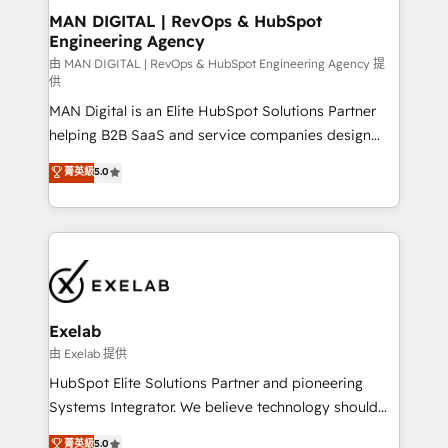
strategic guidance and deep technical expertise.
clients do. Working with 200+ mid-market B2B
MAN DIGITAL | RevOps & HubSpot
Engineering Agency
businesses has taught us exactly where things break.
Where forecasts fall apart. Where marketing and
由 MAN DIGITAL | RevOps & HubSpot Engineering Agency 提
供
sales lose alignment. A CRO needs forecasting
MAN Digital is an Elite HubSpot Solutions Partner
leadership can trust. A Head of Marketing needs
helping B2B SaaS and service companies design
attribution Sales respects. A RevOps lead needs
HubSpot as a revenue system, not a marketing tool.
governance from day one. A founder stepping back
菁英級
5.0
We turn fragmented processes and unreliable data
needs visibility without the weeds. We're one of the
into one operational source of truth for GTM teams
UK's most experienced HubSpot teams, but that's
and leadership. What We Do ➡️ CRM Architecture &
the credential, not the point. Our clients trust us to
Implementation 🧩 – Scalable data models and
own their revenue engine and the outcomes.
pipelines ➡️ Revenue Operations 📈 – Lead, deal,
onboarding, and renewal processes ➡️ GTM
Operations ⚙️ – Automation, forecasting, and
Exelab
reporting ➡️ Custom Integrations 🔌 – API-based
由 Exelab 提供
connections with ERP and billing systems HubSpot
HubSpot Elite Solutions Partner and pioneering
Accreditations: - CRM Implementation Accreditation
Systems Integrator. We believe technology should
🏅 - HubSpot Onboarding Accreditation 🎓 - Custom
serve business strategy, not the other way around.
菁英級
5.0
Integration Accreditation 🧠 - Quote-to-Cash