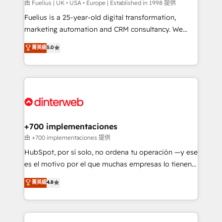
can support public sector companies as well the
由 Fuelius | UK • USA • Europe | Established in 1998 提供
other ones listed in our profile. Our services: -
Fuelius is a 25-year-old digital transformation,
HubSpot implementation - HubSpot CMS website
marketing automation and CRM consultancy. We
build We can do lots of things. But everything we do
enable mid-market and enterprise clients to
菁英級
5.0
is there for you to: - Grow revenue, and run your
maximise their return from digital and fuel their
business more efficiently - Build stronger
growth. We modernise platforms, streamline
relationships with customers - Make better
operations that are causing inefficiencies, improve
decisions with data - Find a new voice and reach
customer experiences, integrate systems, and
more people - Get the most out of your HubSpot
supercharge revenue operations Key services: • CRM
investment
Implementation • Systems Integration • Digital
Transformation / Web Development • RevOps &
+700 implementaciones
Sales Consulting • Marketing Automation What
由 +700 implementaciones 提供
makes us different? 🚀 Top 0.5% of global HubSpot
HubSpot, por sí solo, no ordena tu operación —y ese
agencies ⚙️ The strongest technical ability and
es el motivo por el que muchas empresas lo tienen y
integration capabilities 💼 Consultative, long-term
aun así no crecen. Suele ser un círculo: procesos que
菁英級
4.8
partners who will embed ourselves into your
no generan datos confiables, datos que no permiten
business, processes and systems 🏢 We specialise in
decidir bien, y decisiones que no logran mejorar los
working with mid-market and enterprise
procesos. Y así, vuelta tras vuelta, el negocio gira sin
organisations, global organisations and those with