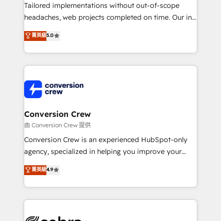
infrastructure—let’s talk.
Tailored implementations without out-of-scope
headaches, web projects completed on time. Our in-
house team of certified CRM architects, experts,
菁英級
5.0
developers, designers, and marketers handles all
aspects of your HubSpot. ✨ 400+ global clients ✨
100+ seamless migrations from 15+ different CRMs
✨ 100,000+ hours in HubSpot projects, 75+ full Hub
implementations, and 5,000+ pages ✨ CS: Clients
generating 7-digit MRR from inbound campaigns ✨
CS: 245% organic growth & +751% new visitors for a
Conversion Crew
full-funnel HubSpot project ✨ CS: 415% conversion
由 Conversion Crew 提供
boost with a new HubSpot site Recognized leaders:
Conversion Crew is an experienced HubSpot-only
🏆 HubSpot Platform Migration Impact Award 🏆
agency, specialized in helping you improve your
Clutch HubSpot Global Leader 🏆 Finalist: HubSpot
online processes. This means we help you with: -
菁英級
4.9
Inbound Campaign of the Year 🏆 Gold AVA Digital
Implementing HubSpot (CRM, Marketing, Sales,
Award for Best Website 🌟 Accreditations: CRM
Service and Operations) - Developing fast, good-
Implementation, HubSpot Content Experience, CRM
looking websites in the HubSpot CMS - Building
Data Migration & Custom Integration
(custom) integrations between HubSpot and other