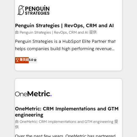
stratégie. Et 43% ne maîtrisent même pas leurs
scalable retainers. Let’s make HubSpot your most
données. C'est le paradoxe français : conscience
powerful growth engine. Built to convert, scale, and
totale, action nulle. La solution s'appelle l'Entreprise
drive results.
Augmentée. Ce n'est pas une entreprise qui utilise
Penguin Strategies | RevOps, CRM and AI
l'IA. C'est une organisation qui a réussi la symbiose
由 Penguin Strategies | RevOps, CRM and AI 提供
entre l'expertise humaine et l'intelligence artificielle.
Penguin Strategies is a HubSpot Elite Partner that
Pas pour remplacer l'humain, mais pour l'augmenter.
helps companies build high performing revenue
Chez Ideagency, nous accompagnons cette
operations across complex sales cycles, multi
菁英級
5.0
transformation. D'abord les fondations : des
system environments and global SaaS or
données unifiées, des processus alignés. Ensuite
manufacturing teams. Trusted by leading enterprises
l'augmentation : l'IA là où elle crée de la valeur. Et
and fast growing scale ups including Sony, Rapyd,
surtout : l'humain qui reste au centre. Parce que la
Fiverr, XM Cyber, Bridgepointe Technologies, EMA
vraie performance vient de l'intérieur. Act Inside.
Design Automation and Uptive. 📊 RevOps & data
Stand Out.
architecture 🔗 CRM migrations & End to end
integrations 🤖 AI workflows & enrichment 📘 Team
OneMetric: CRM Implementations and GTM
engineering
enablement & company-wide adoption We create
HubSpot environments that teams use with
由 OneMetric: CRM Implementations and GTM engineering 提
供
confidence and that leadership can rely on for
Over the past few years, OneMetric has partnered
scalable revenue insights.