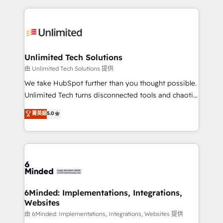
English, Spanish, Portuguese & Italian 👉 Grow
organization. We’re a unique blend of deep HubSpot
smarter with AI and HubSpot.
expertise, strategic thinking, and hands-on
operational know-how. We know that no two
businesses are alike, so we don’t do cookie-cutter
solutions. Instead, we dive in to understand your
Unlimited Tech Solutions
needs, goals, and challenges to deliver solutions that
由 Unlimited Tech Solutions 提供
fit like a glove. We’re committed to being both
We take HubSpot further than you thought possible.
highly effective and fun to work with. We believe in
Unlimited Tech turns disconnected tools and chaotic
efficient processes, as well as building great
processes into a seamless, high-performing revenue
菁英級
5.0
relationships. Your success is our success, and we’re
engine. We combine RevOps strategy with deep
all in this together! From startup to enterprise, we’ll
technical execution to help teams scale faster—with
make sure your HubSpot setup becomes a
cleaner data, smarter automation, and more
powerhouse of productivity, so you can focus on
predictable revenue. Specialties: · HubSpot
what matters most: growing your business and
Implementation & Migration · Native & Custom
wowing your customers. Let’s make HubSpot work
Integrations · Custom Development · CPQ & FSM ·
smarter for you!
Reporting & Analytics · GTM Architecture · Sales &
6Minded: Implementations, Integrations,
Websites
Marketing Enablement If you’re ready to elevate
HubSpot from “just your CRM” to your growth
由 6Minded: Implementations, Integrations, Websites 提供