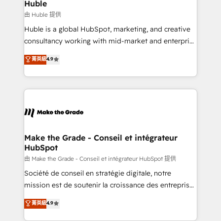
from week one, in your time zone. What we do ➤
Huble
Onboarding: Live in weeks, with workflows built
由 Huble 提供
around your business, not a template. ➤ Migration:
Huble is a global HubSpot, marketing, and creative
Move from any legacy CRM. Zero downtime, full data
consultancy working with mid-market and enterprise
integrity. ➤ Implementation: Configure HubSpot to
businesses. We go beyond implementation, shaping
菁英級
4.9
run your revenue process. Sales, marketing, and
the strategy, processes, and teams that turn
service wired together. ➤ AI and Integrations: Layer
HubSpot into a genuine growth engine. Named
Breeze AI, custom agents, and APIs to remove
HubSpot's Global Partner of the Year in 2024,
manual work. ➤ Ongoing Management: Monthly
consistently ranked among their top 5 partners
tune-ups, feature rollouts, adoption coaching. Buying
worldwide, and with over 15 years in the ecosystem,
HubSpot, switching to it, or reviving a stale portal?
Huble has built a track record that speaks for itself.
We are built for the work.
One company, one operating model, delivering
Make the Grade - Conseil et intégrateur
HubSpot
across offices and consulting teams in the UK, USA,
Canada, Germany, France, Belgium, Singapore, and
由 Make the Grade - Conseil et intégrateur HubSpot 提供
South Africa. Certified compliant with ISO/IEC
Société de conseil en stratégie digitale, notre
27001:2022 and ISO 9001:2015 across all seven
mission est de soutenir la croissance des entreprises
international offices and 175+ employees.
B2B à travers l’acquisition de nouveaux clients,
菁英級
4.9
l'intégration CRM et le développement des revenus
auprès de vos comptes existants. En France et à