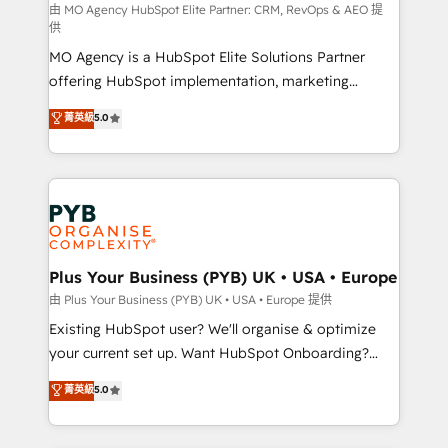
route to your revenue goals. We have successfully
由 MO Agency HubSpot Elite Partner: CRM, RevOps & AEO 提
供
supported over 500 organisations with HubSpot
MO Agency is a HubSpot Elite Solutions Partner
implementation, optimisation, training, and
offering HubSpot implementation, marketing
adoption assurance. Our tried and tested Roadmap
automation, CRM and RevOps consulting, data
methodology will ensure that you receive the best
菁英級
5.0
architecture, sales enablement, lifecycle automation,
deployment experience possible. Whether you are
lead scoring and revenue reporting. HubSpot,
new to HubSpot or seeking to turn around a poor
Salesforce and integrated enterprise stacks. Digital
install, our team have the change management
Marketing, Answer Engine Optimisation, and
expertise to deliver the solutions you need.
Generative Engine Optimisation (AI Search),
HubSpot Content Hub, WordPress development,
B2B SEO, paid media, and content. We work with
Plus Your Business (PYB) UK • USA • Europe
enterprise and growth-led companies across
由 Plus Your Business (PYB) UK • USA • Europe 提供
technology, professional services, financial services
Existing HubSpot user? We'll organise & optimize
and industrial sectors. Offices in Johannesburg, Cape
your current set up. Want HubSpot Onboarding?
Town and London. 500+ HubSpot CRM
We'll customise your CRM & automate your business
菁英級
5.0
implementations delivered. AI visibility coverage
processes. Welcome to our Profile! We can help
across ChatGPT, Claude, Perplexity, Gemini and
with... • CRM implementation, reports & workflows,
Google AI Overviews. HubSpot Impact Award -