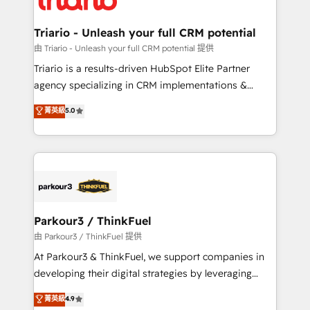
Program, HubSpot.
drive your business forward. Since 2015 we are fully
dedicated to HubSpot and with an experienced
Triario - Unleash your full CRM potential
team (50+), we work with reputable companies in
由 Triario - Unleash your full CRM potential 提供
B2B sectors such as manufacturing, SaaS and
Triario is a results-driven HubSpot Elite Partner
business services. We prepare a customized
agency specializing in CRM implementations &
business case that demonstrates the value and
migrations, Revenue Operations, Custom
菁英級
5.0
impact of your digital transformation, including a
Integrations, Custom AI agents and AI-ready Website
detailed financial rationale with a focus on ROI and
Design With over 15 years of experience, we help
TCO. As a trusted extension of your team, we
companies bridge the gap between marketing, sales,
believe in the power of partnership. Together, we
and customer success through smart automation,
embark on a transformational journey that sets your
data hygiene, and tailored HubSpot solutions. Our
business up for long-term success. Unlock your
clients choose us because we blend the expertise of
business. If not now, when?
a global consultancy with the care and agility of a
Parkour3 / ThinkFuel
boutique firm. At Triario, we’re big enough to deliver
由 Parkour3 / ThinkFuel 提供
but small enough to listen. Our Services: HubSpot
At Parkour3 & ThinkFuel, we support companies in
implementations & data migration Custom AI agents
developing their digital strategies by leveraging
Revenue Operations API integrations AI-ready
technologies and automating their marketing and
菁英級
4.9
Website design Let’s turn your CRM into your growth
sales processes to generate growth. Our offer spans