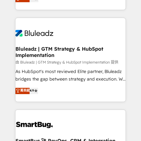
Every engagement begins with clear objectives,
Capabilities Award 💰 Proven in Complex
customer journey mapping, and measurable KPIs.
Environments Trusted by teams at T-Mobile, Shoper,
Only then we architect solutions. The question is
Trans.eu, Otovo, Unit8, and CodeLab and many
never which features to activate, but which
more. ➡️ Check out our case studies:
outcomes to deliver. -SYSTEM INTEGRATION-
https://www.man.digital/case-studies Build a CRM
Connectors, workflows, and data architectures that
your business can run on.
make HubSpot the operational hub, integrated with
Bluleadz | GTM Strategy & HubSpot
Implementation
SAP, Microsoft Dynamics, custom ERPs, and any
enterprise platform. Proprietary apps extend
由 Bluleadz | GTM Strategy & HubSpot Implementation 提供
HubSpot beyond standard configurations. -AI-
As HubSpot's most reviewed Elite partner, Bluleadz
FIRST- AI across customer-facing operations to
bridges the gap between strategy and execution. We
accelerate decisions, streamline processes, and
don't just "set up tools" — we install the GTM
菁英級
4.9
unlock efficiency at scale. From predictive
Operating System (GTM OS) to align your leadership
intelligence to conversational AI, we turn data into
and engineer a portal that drives predictable
action and automation into competitive advantage.
revenue velocity. 🚀 GTM Strategy & Alignment
✦ 150+ implementations ✦ 100+ certifications ✦ 7
Workshops & Sprints: Identify "Valleys of Death"
accreditations
stalling growth. Fix your ICP, Math, and Story to stop
"accelerating a mess." ⚙️ Elite Engineering & AI
Scalable Architecture: Zero-technical-debt setup
SmartBug 🚀 RevOps, CRM & Integration