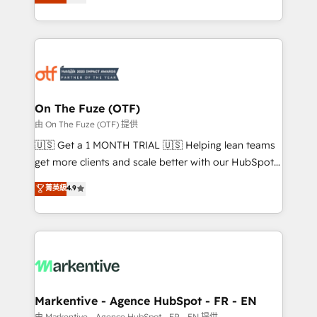
customer platform and operationalize HubSpot’s
your resilient growth.
Loop Marketing framework through expert-led
services, smart agents, and purpose-built apps,
tailored to your business. Together, we unlock
results, fast. ⚙️CRM & RevOps: Align all Hubs to your
buyer journey for clean data, scalability, & reporting.
🎯Demand Gen & ABM: Drive pipeline with inbound,
On The Fuze (OTF)
ABM, AEO, SEO, & paid media. 👩‍💻Web Design:
由 On The Fuze (OTF) 提供
Build high-performing websites with UX, messaging,
🇺🇸 Get a 1 MONTH TRIAL 🇺🇸 Helping lean teams
& conversion strategy that drive results. 🤖AI
get more clients and scale better with our HubSpot
Strategy: Activate Breeze Agents, configure HubSpot
Consulting & 'Done For You' Services. 🚀 Who We
菁英級
4.9
AI, & maximize AEO with tailored AI services. 🧩
Work With 🚀 We help lean, growing companies: -
Integrations: Extend HubSpot with custom
Win more business - Reduce no-shows - Improve
integrations, hosting, & maintenance.
lead & deal conversion rates - Scale with less
headcount ...by using HubSpot's full capabilities. 🤓
What do you get? 🤓 Our client's are too busy to
learn the ins-and-outs of HubSpot. We give you a
Personal Consultant + Tech Team to handle the
Markentive - Agence HubSpot - FR - EN
heavy lifting of mapping out AND building your ideal
由 Markentive - Agence HubSpot - FR - EN 提供