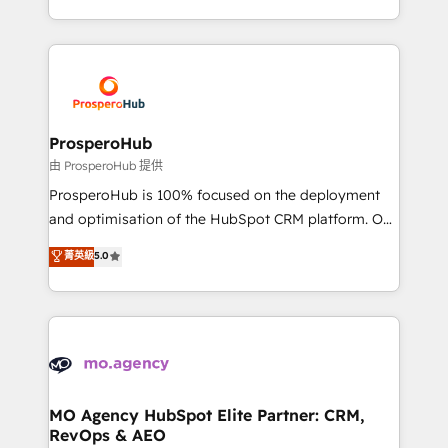
engine!
from Strategy to Operations. We specialize in CRM
onboarding and implementation, web design, sales
& marketing automation, and digital marketing. With
extensive experience working with tech companies
and manufacturers since 2002, we are committed to
empowering our clients and developing their
ProsperoHub
autonomy. Get to grips with HubSpot through
由 ProsperoHub 提供
guided implementation and seamless integration of
ProsperoHub is 100% focused on the deployment
the CRM platform into your digital ecosystem. Would
and optimisation of the HubSpot CRM platform. Our
you like support in deploying your inbound
highly experienced team of solutions experts will
菁英級
5.0
marketing strategy? We'll provide support tailored
ensure that you achieve maximum adoption and
to your needs and sales objectives. With 125+
ROI from your HubSpot investment. Use our
certifications, we are part of the most certified
extensive HubSpot, sales, marketing, service and
Canadian agencies, and we both hold Onboarding
integrations expertise to lead your team on their
Accreditations. Based in Canada (coast to coast), our
HubSpot journey, design and implement your
services are offered in both English & French.
processes and skilfully bring your revenue
infrastructure to life. Our collaborative approach
MO Agency HubSpot Elite Partner: CRM,
RevOps & AEO
keeps you in control whilst we plan and support the