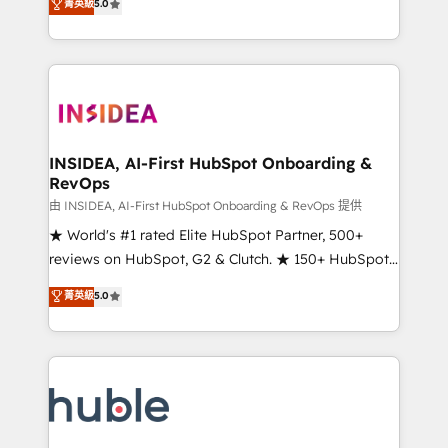
Scale: Fastest tiering Elite HubSpot Partner 🪴 -
菁英級
5.0
solutions that deliver measurable impact and
Sales Hub: More implementations than any other
transform brand experiences As one of the few full-
Partner 💻 - Migrations: We convert Salesforce
service creative agencies in the HubSpot
addicts to HubSpot evangelists 🧡 Don't hire a
ecosystem, we blend strategy, technology, & award-
marketing agency for an Ops problem. Don't hire a
winning design to build scalable, globally
technical agency for a growth problem. Hire a
regionalized HubSpot websites, integrated
partner built to solve both.
marketing campaigns, & RevOps frameworks that
INSIDEA, AI-First HubSpot Onboarding &
RevOps
fuel long-term success We connect the entire
customer lifecycle through seamless integrations,
由 INSIDEA, AI-First HubSpot Onboarding & RevOps 提供
ensure long-term adoption with change-
★ World's #1 rated Elite HubSpot Partner, 500+
management programs, and align marketing, sales,
reviews on HubSpot, G2 & Clutch. ★ 150+ HubSpot
and service to drive sustainable growth With 6 key
Certified Experts & Trainers across the team ★
菁英級
5.0
HubSpot accreditations and experience across
1,500+ implementations across five continents ★ AI-
hundreds of organizations in dozens of industries,
First, RevOps-led, Onboarding obsessed ★
there’s a good chance one of our globally integrated
Company of the Year 2024/25 INSIDEA helps
teams has worked with clients just like you Let’s
growing companies turn HubSpot into a revenue
explore whether S2 is the partner you’ve been
engine. We onboard your team, migrate your data,
looking for...and get your next big initiative moving!
and build AI-powered workflows that drive adoption