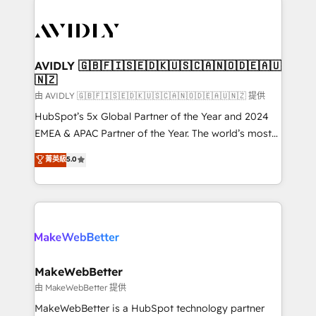
thrive. Industries we specialize in: - Manufacturing -
Healthcare - Financial Services - Managed IT (MSP) -
Franchises - Professional Services - And more! How
we help: ✔️ Full HubSpot implementations and portal
AVIDLY 🇬🇧🇫🇮🇸🇪🇩🇰🇺🇸🇨🇦🇳🇴🇩🇪🇦🇺
🇳🇿
optimization ✔️ Data migrations, CRM architecture,
and reporting foundations ✔️ Custom integrations
由 AVIDLY 🇬🇧🇫🇮🇸🇪🇩🇰🇺🇸🇨🇦🇳🇴🇩🇪🇦🇺🇳🇿 提供
and workflow automation ✔️ User adoption
HubSpot’s 5x Global Partner of the Year and 2024
programs, training, and enablement Through project-
EMEA & APAC Partner of the Year. The world’s most
based engagements and ongoing RevOps
experienced and fully accredited HubSpot Solutions
菁英級
5.0
partnerships, we guide organizations through the
Partner. 🚀 With 2,750+ HubSpot projects delivered
revenue maturity model - delivering the right
and 370+ specialists across EMEA, APAC and NAM,
improvements at the right time so operations
we de-risk complex CRM programmes and
evolve strategically and sustainably as the business
accelerate ROI across every HubSpot Hub. 🧭 From
grows.
multi-region migrations to AI-powered automation,
we turn complexity into clarity, human at global
scale. 🏆 HubSpot’s CEO called us “the partner of the
MakeWebBetter
future.” Others agree it is proof of trust built through
由 MakeWebBetter 提供
measurable impact.
MakeWebBetter is a HubSpot technology partner