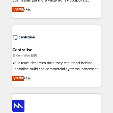
businesses get more value from HubSpot by
Sales enablement and team training - Revenue Hub
building CRM, data, automation, and AI foundations
菁英級
4.9
Implementation, CPQ Implementation, Billing &
that work in the real world. The only HubSpot Elite
Payments Implementation" Based in Leeds and
Solutions Partner and Salesforce Summit Partner, we
London, we partner with businesses across the UK
help companies design connected revenue systems
who are ready to turn HubSpot into the growth
across HubSpot, Salesforce, Claude, and the tools
engine it’s meant to be.
that support their business. Our work goes beyond
implementation. We help clients clean up
complexity, adoption, data, reporting, and
Centralise
operationalize AI through practical, governed Claude
由 Centralise 提供
services that turn AI into useful business workflows.
Your team deserves data they can stand behind.
We support HubSpot implementation, onboarding,
Centralise build the commercial systems, processes
optimization, advanced configuration, CRM
and HubSpot foundations that turn your CRM from a
菁英級
5.0
architecture, RevOps process design, Salesforce
liability, into the source of truth that your entire
migrations and integrations, automation, reporting,
organisation can confidently stand behind. We are
governance, Claude AI strategy, and custom
an Elite Partner built on one belief: technology is
integrations. We work best with mid-market and
only as good as the revenue system around it. Our
enterprise organizations that have outgrown basic
strategists, RevOps specialists and technical
CRM setup and need a long-term partner with
consultants care as much about outcomes as our