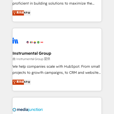
proficient in building solutions to maximize the
operational efficiency of HubSpot. The fastest-
菁英級
4.9
growing tech-enabler & facilitator, MakeWebBetter,
hands you the blend of HubSpot expertise &
eminent solutions & integrations. Trust us to
streamline your HubSpot experience. 🚀HubSpot
Elite Partners with 10+ years of HubSpot experience
🤝HubSpot Premier Integration partner 🤝Google
Premier Partner 2023 🌟5 HubSpot Accreditations 🌟
Instrumental Group
Won HubSpot Theme Challenge 2021 🌟INBOUND’19
由 Instrumental Group 提供
HubSpot Rising Star Why us? Harnessing the full
We help companies scale with HubSpot. From small
potential of the powerful HubSpot CRM. ✔️A team of
projects to growth campaigns, to CRM and websites.
HubSpot experts backed by over 10+ years of
Hire an agency that's experienced in every inch of
菁英級
4.9
HubSpot experience ✔️Flexible pricing models —
HubSpot and willing to work hand-in-hand with your
Hourly-fee (assigned one Dedicated HubSpot
team to simplify the complex and build a better
Admin); Monthly-fee (HubSpot Admin + Project
experience for your team and customers.
Manager); and Fixed Project Cost (as per
requirement). ✔️Helped over 25,000+ customers so
far with our HubSpot solutions. ✔️Bespoke apps &