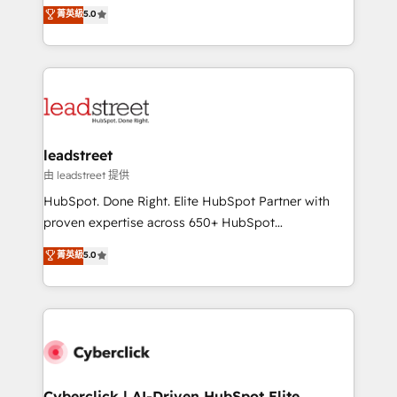
grow with clarity, confidence, and intelligence.
菁英級
5.0
optimize the revenue lifecycle—lead generation to
Operating across the UK, Netherlands, Ireland, and
retention—by refining processes and eliminating
Canada, we’ve delivered thousands of successful
inefficiencies. Using HubSpot tools and data-driven
HubSpot projects for mid-market and enterprise
strategies, we create scalable solutions that
clients worldwide, with over 10 years experience. We
maximize profitability and adapt to your goals.
combine HubSpot, data, and AI to design connected
go-to-market systems that align people, process,
and technology for predictable, scalable revenue
leadstreet
growth. Our expertise spans RevOps, CRM and data
由 leadstreet 提供
architecture, AI enablement, and strategic marketing,
HubSpot. Done Right. Elite HubSpot Partner with
delivered through our proprietary FLAIR framework
proven expertise across 650+ HubSpot
for responsible AI adoption. As a HubSpot Elite
implementations. With 12+ years of HubSpot
菁英級
5.0
Partner and ISO 27001:2022 certified consultancy,
experience, we help you use the HubSpot platform
we blend strategy, creativity, and technology to help
to its fullest capacity, improve your current HubSpot
organisations scale smarter and grow stronger.
website, or build your new one.
Cyberclick | AI-Driven HubSpot Elite