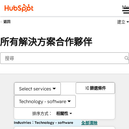
Me
建立
返回
所有解決方案合作夥伴
篩選條件
Select services
Technology - software
排序方式：
相關性
Industries：Technology - software
全部清除