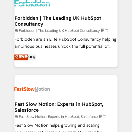
Dynamics..), VOIP (Aircall, Ringover, Modjo), Shopify,
Oneflow. 💻 Développements custom : CRM UI
Extensions (React), Serverless Node.js, Custom
Forbidden | The Leading UK HubSpot
Consultancy
Objects, thèmes HubL, agents IA & Breeze AI. 🎯
Secteurs : Industrie, Distribution B2B, SaaS, Services
由 Forbidden | The Leading UK HubSpot Consultancy 提供
B2B, Immobilier, Viticulture, Finance. 🚀 Nos livrables
Forbidden are an Elite HubSpot Consultancy helping
: migration sécurisée, implémentation Marketing +
ambitious businesses unlock the full potential of
Sales + Service Hub, synchronisation ERP ↔
HubSpot. Too many businesses invest in HubSpot
菁英級
5.0
HubSpot temps réel, formation équipes. 🏆 +350
but never see the ROI they expected due to poor
projets livrés. Accrédités HubSpot CRM
adoption, messy data, and disconnected teams
Implementation, Data Migration & Custom
getting in the way. That’s where we come in. We
Integration. 📩 Parlons de votre projet →
partner with scaling businesses across the UK to
digitaweb.com
design, implement, and optimise HubSpot so it
actually drives revenue, not just reports on it. Our
services include: - Choosing the right HubSpot
Fast Slow Motion: Experts in HubSpot,
Salesforce
package for your business - Full CRM, Marketing, and
Sales Hub implementations - Custom integrations -
由 Fast Slow Motion: Experts in HubSpot, Salesforce 提供
HubSpot Optimisation projects - HubSpot CMS
Fast Slow Motion helps growing and scaling
Websites - RevOps projects & managed services -