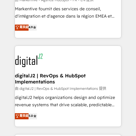
system. + Get best practices and 'don't know what
Markentive fournit des services de conseil,
you don't know' recommendations to maximize
d'intégration et d'agence dans la région EMEA et
conversions! OTF is an Elite Partner (top 1% of
North America. Avec plus de 115 experts en
菁英級
4.9
6,500+ Partners) and was named 2023 HubSpot
marketing automation, Growth, Revops, CRM et
Partner of the Year 💥 Trusted by 2,500+ companies
webdesign. Markentive is both a consulting firm, a
to help them scale and close more business, by
digital agency and an integrator. With over 115
using HubSpot (the right way). ⭐️ Here's more info:
experts in marketing automation, growth, revops,
www.onthefuze.com/hubspot-admin Contact us to
CRM and webdesign (We focus on EMEA - USA
learn more!
customers).
digitalJ2 | RevOps & HubSpot
Implementations
由 digitalJ2 | RevOps & HubSpot Implementations 提供
digitalJ2 helps organizations design and optimize
revenue systems that drive scalable, predictable
growth. As a triple-accredited HubSpot Solutions
菁英級
5.0
Partner, we specialize in both strategic RevOps
planning and hands-on technical execution - building
the operational foundation companies need to