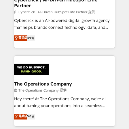
Partner
由 Cyberclick | AI-Driven HubSpot Elite Partner 提供
Cyberclick is an AI-powered digital growth agency
that helps brands connect technology, data, and
creativity to achieve measurable results. Founded in
菁英級
4.9
Barcelona and operating across Spain, LATAM, and
the UK, we support global companies in building
smarter marketing, sales, and customer success
strategies. As the only HubSpot Elite Partner in
Iberia (Spain & Portugal), we combine human insight
with intelligent automation to drive sustainable
growth. Our multidisciplinary team designs solutions
The Operations Company
that simplify complexity, boost performance, and
由 The Operations Company 提供
turn innovation into real impact. 🌍 Highlights •
Hey there! At The Operations Company, we’re all
HubSpot Partner since 2012 • 2022 EMEA Impact
about turning your operations into a seamless
Award: Best Integration • 150+ successful HubSpot
experience that powers real results. We specialize in
菁英級
5.0
projects • Clients in 30+ industries • Proprietary
transforming complex systems into efficient,
technology for integrations • Multilingual team:
scalable solutions that work across your entire