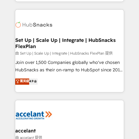
digital marketing; we do it all (and with great
Growth-Driven Design Agency of the Year 🏆2015
results)! In short, our services include: - HubSpot
Became the 5th Agency to reach Diamond 🏆2014
consultancy: onboarding, training, data migration -
HubSpot COS Performance Award 🏆2014 HubSpot
HubSpot development: websites, custom modules,
COS Design Award 🏆2013 HubSpot Marketplace
integrations - Marketing & sales solutions: digital
Provider of the Year 🏆2011 Became a HubSpot
marketing, advertising, campaigns, content and
Set Up | Scale Up | Integrate | HubSnacks
Partner 📆Founded in 1997
FlexPlan
design We connect people, data and technology to
improve customer experiences. With our bright
由 Set Up | Scale Up | Integrate | HubSnacks FlexPlan 提供
people, exciting ideas and can-do mentality, we
Join over 1,500 Companies globally who've chosen
ensure revenue growth on a daily basis. So tell us
HubSnacks as their on-ramp to HubSpot since 2014
your challenge; our passionate and growth driven
Simple pay-as-you-go plans that accelerate value...
菁英級
4.9
team of 100+ experts is ready for you! Driving digital
1️⃣ Set Up | Onboarding New or Check-fixing existing
growth | www.brightdigital.com
HubSpot portals 2️⃣ Scale Up | 100% HubSpot Task
Execution... Global 24/7 ... All Experts 3️⃣ Integrate |
your entire Tech Stack with Custom Integrations
Slash months from your API Integration project... ⬅️
Click "Contact Business" ⬅️ to access 150+ Kickstart
Integration templates that put HubSpot in the center
accelant
of your tech stack, syncing... 🛍️ Shopify or
由 accelant 提供