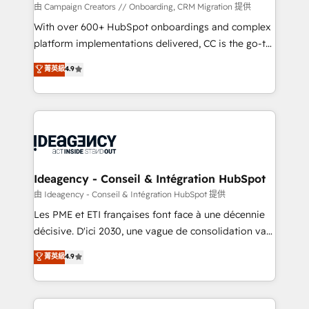
custom development, and extensibility. When you
由 Campaign Creators // Onboarding, CRM Migration 提供
work with Aptitude 8, you get a team – not an
With over 600+ HubSpot onboardings and complex
individual – with embedded consulting, strategy,
platform implementations delivered, CC is the go-to
development, and project management. We have
Elite Solutions Partner for businesses ready to
菁英級
4.9
100% US-based, FTE team members. We offer
migrate, replatform, and scale smarter. We specialize
project-based and managed services engagements
in high-impact CRM and CMS migrations and
that include new HubSpot implementations,
onboarding from platforms like Salesforce, NetSuite,
migrations from other platforms, systems
Zoho, Pardot, Marketo, Microsoft Dynamics, Wix,
integration, extensibility, custom development, and
WordPress and legacy CRMs, turning fragmented
ongoing RevOps support.
systems into unified, growth-ready HubSpot
architectures that accelerate revenue operations and
Ideagency - Conseil & Intégration HubSpot
performance. - Multi-object CRM migration, cleanup,
由 Ideagency - Conseil & Intégration HubSpot 提供
and implementation. - Pre-built and custom
Les PME et ETI françaises font face à une décennie
integrations across your full tech stack. - Custom
décisive. D'ici 2030, une vague de consolidation va
object setup, CMS builds, and full-funnel automation.
recomposer le marché. Seules survivront les
菁英級
4.9
- Dashboards, lifecycle campaigns, and lead
entreprises qui auront réussi leur transformation. Le
nurturing sequences. - Cross-hub setup across
problème ? 58% des dirigeants savent que l'IA est
Marketing, Sales, Operations, and Service Hubs. -
vitale pour leur survie. Mais 57% n'ont aucune
Ongoing optimization, managed support, and