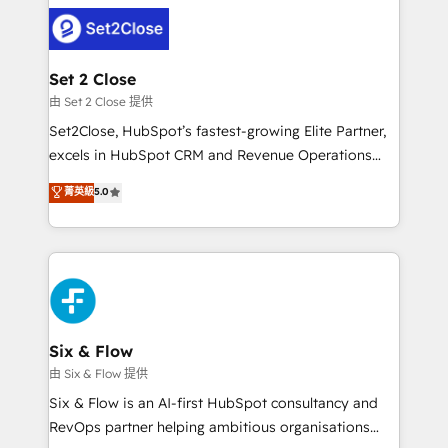
avanzar —un problema que tiene menos que ver con
complex use cases 🏆 CRM Implementation,
el CRM y más con cómo opera la empresa por
Platform Enablement, Custom Integration and
debajo. Te acompañamos a ordenar tu operación
Onboarding Accredited 🔐 ISO27001 & ISO9001
para que genere la información que necesitás para
Set 2 Close
Certified
decidir, y HubSpot por fin rinda de verdad. Lo
由 Set 2 Close 提供
hacemos paso a paso, sin frenar tu operación, con la
Set2Close, HubSpot’s fastest-growing Elite Partner,
adopción que todos buscan y pocos logran. No es
excels in HubSpot CRM and Revenue Operations
teoría: somos Partner Elite con +700
(RevOps) services to boost B2B sales and growth.
菁英級
5.0
implementaciones en LATAM. Imaginá HubSpot
As a top HubSpot Elite Partner, we specialize in
mostrándote dónde está tu próxima venta, no solo
custom HubSpot CRM solutions. Our experts design,
dónde quedó la última. Empecemos por el proceso
implement, and optimize systems to enhance user
que hoy más te frena, y de ahí, victorias
experience, functionality, and adoption across sales,
consecutivas, una tras otra.
marketing, and service teams. From setup to
refinement, we streamline workflows, improve lead
management, and speed up deal closures. With 500+
Six & Flow
projects completed, our Agile approach ensures your
由 Six & Flow 提供
HubSpot CRM drives measurable results. Our
Six & Flow is an AI-first HubSpot consultancy and
RevOps services align your sales, marketing, and
RevOps partner helping ambitious organisations
customer success teams for peak performance. We