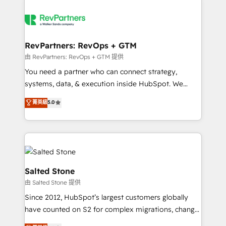
RevPartners: RevOps + GTM
由 RevPartners: RevOps + GTM 提供
You need a partner who can connect strategy,
systems, data, & execution inside HubSpot. We
bridge the gap where most agencies fall short by
菁英級
5.0
combining GTM strategy with technical execution to
solve the right problem with the right solution. As the
only firm in the world to hold Elite Partner
Accreditations with both HubSpot and Clay, our
clients gain a unique advantage in CRM architecture,
pipeline generation, data intelligence, and go-to-
Salted Stone
market execution. Why B2B Businesses Choose RP: -
由 Salted Stone 提供
Secure: Soc2 compliant 🛡️ - Pricing: Implementations
Since 2012, HubSpot’s largest customers globally
starting at $1,5k 💵 - Speed: Launch in 14 days ⚡ -
have counted on S2 for complex migrations, change
Global: 250 professionals across five continents 🌐 -
management, systems integration, and creative