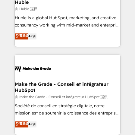
from week one, in your time zone. What we do ➤
Huble
Onboarding: Live in weeks, with workflows built
由 Huble 提供
around your business, not a template. ➤ Migration:
Huble is a global HubSpot, marketing, and creative
Move from any legacy CRM. Zero downtime, full data
consultancy working with mid-market and enterprise
integrity. ➤ Implementation: Configure HubSpot to
businesses. We go beyond implementation, shaping
菁英級
4.9
run your revenue process. Sales, marketing, and
the strategy, processes, and teams that turn
service wired together. ➤ AI and Integrations: Layer
HubSpot into a genuine growth engine. Named
Breeze AI, custom agents, and APIs to remove
HubSpot's Global Partner of the Year in 2024,
manual work. ➤ Ongoing Management: Monthly
consistently ranked among their top 5 partners
tune-ups, feature rollouts, adoption coaching. Buying
worldwide, and with over 15 years in the ecosystem,
HubSpot, switching to it, or reviving a stale portal?
Huble has built a track record that speaks for itself.
We are built for the work.
One company, one operating model, delivering
Make the Grade - Conseil et intégrateur
HubSpot
across offices and consulting teams in the UK, USA,
Canada, Germany, France, Belgium, Singapore, and
由 Make the Grade - Conseil et intégrateur HubSpot 提供
South Africa. Certified compliant with ISO/IEC
Société de conseil en stratégie digitale, notre
27001:2022 and ISO 9001:2015 across all seven
mission est de soutenir la croissance des entreprises
international offices and 175+ employees.
B2B à travers l’acquisition de nouveaux clients,
菁英級
4.9
l'intégration CRM et le développement des revenus
auprès de vos comptes existants. En France et à