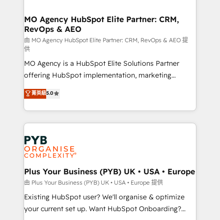
services are offered in both English & French.
processes and skilfully bring your revenue
infrastructure to life. Our collaborative approach
MO Agency HubSpot Elite Partner: CRM,
RevOps & AEO
keeps you in control whilst we plan and support the
route to your revenue goals. We have successfully
由 MO Agency HubSpot Elite Partner: CRM, RevOps & AEO 提
供
supported over 500 organisations with HubSpot
MO Agency is a HubSpot Elite Solutions Partner
implementation, optimisation, training, and
offering HubSpot implementation, marketing
adoption assurance. Our tried and tested Roadmap
automation, CRM and RevOps consulting, data
methodology will ensure that you receive the best
菁英級
5.0
architecture, sales enablement, lifecycle automation,
deployment experience possible. Whether you are
lead scoring and revenue reporting. HubSpot,
new to HubSpot or seeking to turn around a poor
Salesforce and integrated enterprise stacks. Digital
install, our team have the change management
Marketing, Answer Engine Optimisation, and
expertise to deliver the solutions you need.
Generative Engine Optimisation (AI Search),
HubSpot Content Hub, WordPress development,
B2B SEO, paid media, and content. We work with
Plus Your Business (PYB) UK • USA • Europe
enterprise and growth-led companies across
由 Plus Your Business (PYB) UK • USA • Europe 提供
technology, professional services, financial services
Existing HubSpot user? We'll organise & optimize
and industrial sectors. Offices in Johannesburg, Cape
your current set up. Want HubSpot Onboarding?
Town and London. 500+ HubSpot CRM