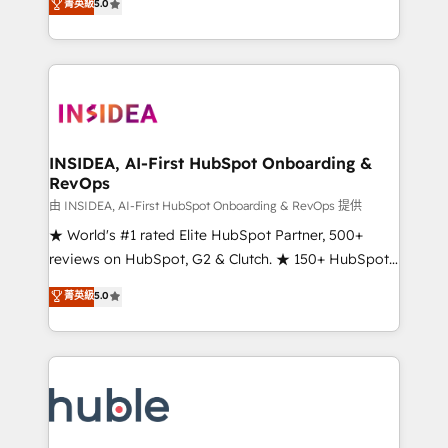
Scale: Fastest tiering Elite HubSpot Partner 🪴 -
菁英級
5.0
solutions that deliver measurable impact and
Sales Hub: More implementations than any other
transform brand experiences As one of the few full-
Partner 💻 - Migrations: We convert Salesforce
service creative agencies in the HubSpot
addicts to HubSpot evangelists 🧡 Don't hire a
ecosystem, we blend strategy, technology, & award-
marketing agency for an Ops problem. Don't hire a
winning design to build scalable, globally
technical agency for a growth problem. Hire a
regionalized HubSpot websites, integrated
partner built to solve both.
marketing campaigns, & RevOps frameworks that
INSIDEA, AI-First HubSpot Onboarding &
RevOps
fuel long-term success We connect the entire
customer lifecycle through seamless integrations,
由 INSIDEA, AI-First HubSpot Onboarding & RevOps 提供
ensure long-term adoption with change-
★ World's #1 rated Elite HubSpot Partner, 500+
management programs, and align marketing, sales,
reviews on HubSpot, G2 & Clutch. ★ 150+ HubSpot
and service to drive sustainable growth With 6 key
Certified Experts & Trainers across the team ★
菁英級
5.0
HubSpot accreditations and experience across
1,500+ implementations across five continents ★ AI-
hundreds of organizations in dozens of industries,
First, RevOps-led, Onboarding obsessed ★
there’s a good chance one of our globally integrated
Company of the Year 2024/25 INSIDEA helps
teams has worked with clients just like you Let’s
growing companies turn HubSpot into a revenue
explore whether S2 is the partner you’ve been
engine. We onboard your team, migrate your data,
looking for...and get your next big initiative moving!
and build AI-powered workflows that drive adoption