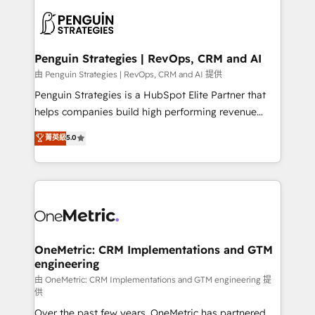
stratégie. Et 43% ne maîtrisent même pas leurs
scalable retainers. Let’s make HubSpot your most
données. C'est le paradoxe français : conscience
powerful growth engine. Built to convert, scale, and
totale, action nulle. La solution s'appelle l'Entreprise
drive results.
Augmentée. Ce n'est pas une entreprise qui utilise
Penguin Strategies | RevOps, CRM and AI
l'IA. C'est une organisation qui a réussi la symbiose
由 Penguin Strategies | RevOps, CRM and AI 提供
entre l'expertise humaine et l'intelligence artificielle.
Penguin Strategies is a HubSpot Elite Partner that
Pas pour remplacer l'humain, mais pour l'augmenter.
helps companies build high performing revenue
Chez Ideagency, nous accompagnons cette
operations across complex sales cycles, multi
菁英級
5.0
transformation. D'abord les fondations : des
system environments and global SaaS or
données unifiées, des processus alignés. Ensuite
manufacturing teams. Trusted by leading enterprises
l'augmentation : l'IA là où elle crée de la valeur. Et
and fast growing scale ups including Sony, Rapyd,
surtout : l'humain qui reste au centre. Parce que la
Fiverr, XM Cyber, Bridgepointe Technologies, EMA
vraie performance vient de l'intérieur. Act Inside.
Design Automation and Uptive. 📊 RevOps & data
Stand Out.
architecture 🔗 CRM migrations & End to end
integrations 🤖 AI workflows & enrichment 📘 Team
OneMetric: CRM Implementations and GTM
engineering
enablement & company-wide adoption We create
HubSpot environments that teams use with
由 OneMetric: CRM Implementations and GTM engineering 提
供
confidence and that leadership can rely on for
Over the past few years, OneMetric has partnered
scalable revenue insights.