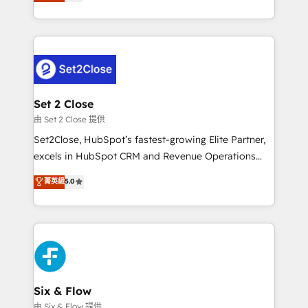
no generan datos confiables, datos que no permiten
business, processes and systems 🏢 We specialise in
decidir bien, y decisiones que no logran mejorar los
working with mid-market and enterprise
procesos. Y así, vuelta tras vuelta, el negocio gira sin
organisations, global organisations and those with
avanzar —un problema que tiene menos que ver con
complex use cases 🏆 CRM Implementation,
el CRM y más con cómo opera la empresa por
Platform Enablement, Custom Integration and
debajo. Te acompañamos a ordenar tu operación
Onboarding Accredited 🔐 ISO27001 & ISO9001
para que genere la información que necesitás para
Set 2 Close
Certified
decidir, y HubSpot por fin rinda de verdad. Lo
由 Set 2 Close 提供
hacemos paso a paso, sin frenar tu operación, con la
Set2Close, HubSpot’s fastest-growing Elite Partner,
adopción que todos buscan y pocos logran. No es
excels in HubSpot CRM and Revenue Operations
teoría: somos Partner Elite con +700
(RevOps) services to boost B2B sales and growth.
菁英級
5.0
implementaciones en LATAM. Imaginá HubSpot
As a top HubSpot Elite Partner, we specialize in
mostrándote dónde está tu próxima venta, no solo
custom HubSpot CRM solutions. Our experts design,
dónde quedó la última. Empecemos por el proceso
implement, and optimize systems to enhance user
que hoy más te frena, y de ahí, victorias
experience, functionality, and adoption across sales,
consecutivas, una tras otra.
marketing, and service teams. From setup to
refinement, we streamline workflows, improve lead
management, and speed up deal closures. With 500+
Six & Flow
projects completed, our Agile approach ensures your
由 Six & Flow 提供