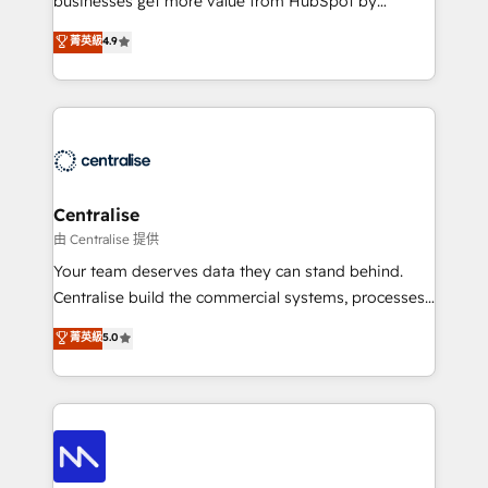
businesses get more value from HubSpot by
Sales enablement and team training - Revenue Hub
building CRM, data, automation, and AI foundations
菁英級
4.9
Implementation, CPQ Implementation, Billing &
that work in the real world. The only HubSpot Elite
Payments Implementation" Based in Leeds and
Solutions Partner and Salesforce Summit Partner, we
London, we partner with businesses across the UK
help companies design connected revenue systems
who are ready to turn HubSpot into the growth
across HubSpot, Salesforce, Claude, and the tools
engine it’s meant to be.
that support their business. Our work goes beyond
implementation. We help clients clean up
complexity, adoption, data, reporting, and
Centralise
operationalize AI through practical, governed Claude
由 Centralise 提供
services that turn AI into useful business workflows.
Your team deserves data they can stand behind.
We support HubSpot implementation, onboarding,
Centralise build the commercial systems, processes
optimization, advanced configuration, CRM
and HubSpot foundations that turn your CRM from a
菁英級
5.0
architecture, RevOps process design, Salesforce
liability, into the source of truth that your entire
migrations and integrations, automation, reporting,
organisation can confidently stand behind. We are
governance, Claude AI strategy, and custom
an Elite Partner built on one belief: technology is
integrations. We work best with mid-market and
only as good as the revenue system around it. Our
enterprise organizations that have outgrown basic
strategists, RevOps specialists and technical
CRM setup and need a long-term partner with
consultants care as much about outcomes as our