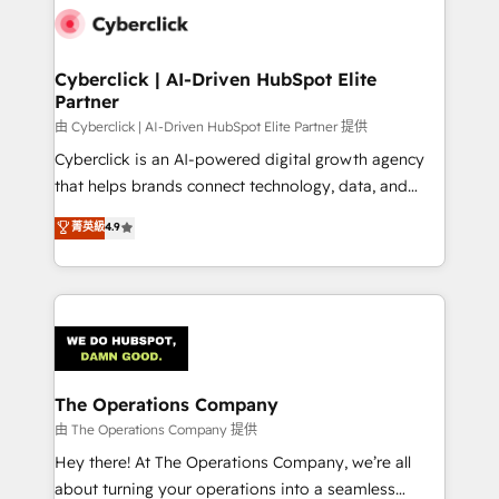
Cyberclick | AI-Driven HubSpot Elite
Partner
由 Cyberclick | AI-Driven HubSpot Elite Partner 提供
Cyberclick is an AI-powered digital growth agency
that helps brands connect technology, data, and
creativity to achieve measurable results. Founded in
菁英級
4.9
Barcelona and operating across Spain, LATAM, and
the UK, we support global companies in building
smarter marketing, sales, and customer success
strategies. As the only HubSpot Elite Partner in
Iberia (Spain & Portugal), we combine human insight
with intelligent automation to drive sustainable
growth. Our multidisciplinary team designs solutions
The Operations Company
that simplify complexity, boost performance, and
由 The Operations Company 提供
turn innovation into real impact. 🌍 Highlights •
Hey there! At The Operations Company, we’re all
HubSpot Partner since 2012 • 2022 EMEA Impact
about turning your operations into a seamless