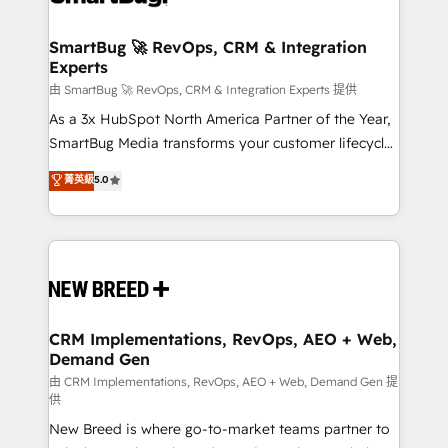
"accelerating a mess." ⚙️ Elite Engineering & AI
Scalable Architecture: Zero-technical-debt setup
SmartBug 🚀 RevOps, CRM & Integration
Experts
across all Hubs, validated by our 7 HubSpot
Accreditations. AI-Powered RevOps: Breeze AI,
由 SmartBug 🚀 RevOps, CRM & Integration Experts 提供
custom AI agents, and high-integrity migrations for
As a 3x HubSpot North America Partner of the Year,
total reporting clarity. Security & Compliance: SOC 2
SmartBug Media transforms your customer lifecycle
Type II and HIPAA attested for enterprise-grade data
into a revenue engine. Our unified ecosystem
菁英級
5.0
security. 🏆 Why Bluleadz? GTM OS Partner | 16+
includes specialized divisions Globalia (AI &
Years Experience | 1,000+ Five-Star Reviews
Software) and Point Success Media (Paid Media),
making this the official home for all three brands. 🔄
Implementation & Integration - Seamless migrations
and system integrations powered by Globalia’s
technical development team. - 19 HubSpot-certified
trainers to drive platform adoption. 📈 Revenue
CRM Implementations, RevOps, AEO + Web,
Demand Gen
Generation - Full-funnel marketing and high-
performance advertising via Point Success Media. -
由 CRM Implementations, RevOps, AEO + Web, Demand Gen 提
供
Expert deployment of Breeze AI and custom agents
New Breed is where go-to-market teams partner to
to automate growth. 🏆 Elite Excellence - 8 platform