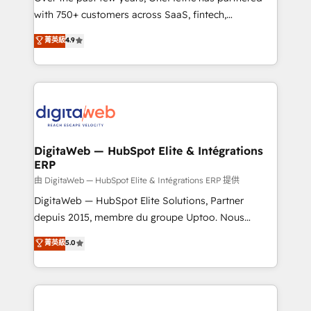
with 750+ customers across SaaS, fintech,
healthcare, real estate, and other industries. With
菁英級
4.9
150+ HubSpot-certified experts, we deliver scalable
solutions to complex GTM and RevOps challenges.
Our Expertise 🔹 Onboarding & Implementation:
Accredited HubSpot Partner, ensuring smooth setup
tailored to your GTM motion. 🔹 Migrations:
Accredited HubSpot Partner, ensuring migration
from other CRMs to HubSpot without data loss or
DigitaWeb — HubSpot Elite & Intégrations
ERP
downtime. 🔹 RevOps Strategy: Align teams,
processes, and data to drive revenue efficiency. 🔹
由 DigitaWeb — HubSpot Elite & Intégrations ERP 提供
Integrations: Connect HubSpot with your tech stack
DigitaWeb — HubSpot Elite Solutions, Partner
for better adoption. 🔹 Custom Solutions: Build
depuis 2015, membre du groupe Uptoo. Nous
tailored apps, workflows, and configurations. We are
aidons les ETI et PME B2B à unifier Marketing,
菁英級
5.0
SOC 2 Type II and ISO 27001 certified, reinforcing
Ventes et Service sur HubSpot grâce à la Revenue
our commitment to data security and compliance. At
Architecture : alignement des équipes, pipeline
OneMetric, we help revenue teams focus on the
prévisible, croissance mesurable. 🔌 Intégrations
OneMetric that matters most: revenue.
complexes : ERP (Divalto, Sage X3, Cegid, Pennylane,