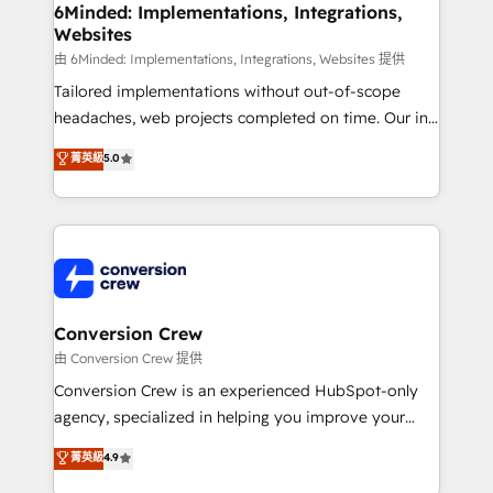
Reporting & Analytics · GTM Architecture · Sales &
6Minded: Implementations, Integrations,
Websites
Marketing Enablement If you’re ready to elevate
HubSpot from “just your CRM” to your growth
由 6Minded: Implementations, Integrations, Websites 提供
infrastructure—let’s talk.
Tailored implementations without out-of-scope
headaches, web projects completed on time. Our in-
house team of certified CRM architects, experts,
菁英級
5.0
developers, designers, and marketers handles all
aspects of your HubSpot. ✨ 400+ global clients ✨
100+ seamless migrations from 15+ different CRMs
✨ 100,000+ hours in HubSpot projects, 75+ full Hub
implementations, and 5,000+ pages ✨ CS: Clients
generating 7-digit MRR from inbound campaigns ✨
CS: 245% organic growth & +751% new visitors for a
Conversion Crew
full-funnel HubSpot project ✨ CS: 415% conversion
由 Conversion Crew 提供
boost with a new HubSpot site Recognized leaders:
Conversion Crew is an experienced HubSpot-only
🏆 HubSpot Platform Migration Impact Award 🏆
agency, specialized in helping you improve your
Clutch HubSpot Global Leader 🏆 Finalist: HubSpot
online processes. This means we help you with: -
菁英級
4.9
Inbound Campaign of the Year 🏆 Gold AVA Digital
Implementing HubSpot (CRM, Marketing, Sales,
Award for Best Website 🌟 Accreditations: CRM