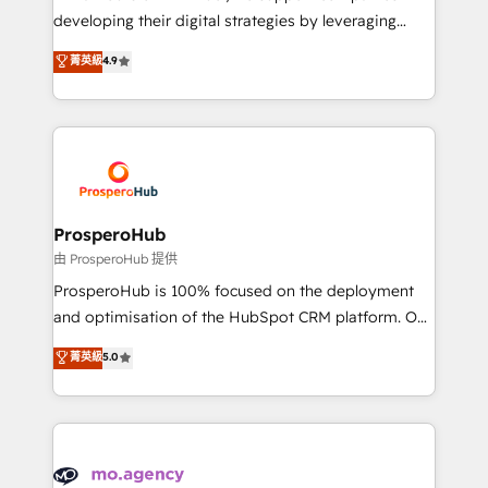
implementations & data migration Custom AI agents
developing their digital strategies by leveraging
Revenue Operations API integrations AI-ready
technologies and automating their marketing and
菁英級
4.9
Website design Let’s turn your CRM into your growth
sales processes to generate growth. Our offer spans
engine!
from Strategy to Operations. We specialize in CRM
onboarding and implementation, web design, sales
& marketing automation, and digital marketing. With
extensive experience working with tech companies
and manufacturers since 2002, we are committed to
empowering our clients and developing their
ProsperoHub
autonomy. Get to grips with HubSpot through
由 ProsperoHub 提供
guided implementation and seamless integration of
ProsperoHub is 100% focused on the deployment
the CRM platform into your digital ecosystem. Would
and optimisation of the HubSpot CRM platform. Our
you like support in deploying your inbound
highly experienced team of solutions experts will
菁英級
5.0
marketing strategy? We'll provide support tailored
ensure that you achieve maximum adoption and
to your needs and sales objectives. With 125+
ROI from your HubSpot investment. Use our
certifications, we are part of the most certified
extensive HubSpot, sales, marketing, service and
Canadian agencies, and we both hold Onboarding
integrations expertise to lead your team on their
Accreditations. Based in Canada (coast to coast), our
HubSpot journey, design and implement your