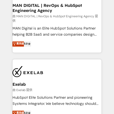
strategic guidance and deep technical expertise.
clients do. Working with 200+ mid-market B2B
MAN DIGITAL | RevOps & HubSpot
Engineering Agency
businesses has taught us exactly where things break.
Where forecasts fall apart. Where marketing and
由 MAN DIGITAL | RevOps & HubSpot Engineering Agency 提
供
sales lose alignment. A CRO needs forecasting
MAN Digital is an Elite HubSpot Solutions Partner
leadership can trust. A Head of Marketing needs
helping B2B SaaS and service companies design
attribution Sales respects. A RevOps lead needs
HubSpot as a revenue system, not a marketing tool.
governance from day one. A founder stepping back
菁英級
5.0
We turn fragmented processes and unreliable data
needs visibility without the weeds. We're one of the
into one operational source of truth for GTM teams
UK's most experienced HubSpot teams, but that's
and leadership. What We Do ➡️ CRM Architecture &
the credential, not the point. Our clients trust us to
Implementation 🧩 – Scalable data models and
own their revenue engine and the outcomes.
pipelines ➡️ Revenue Operations 📈 – Lead, deal,
onboarding, and renewal processes ➡️ GTM
Operations ⚙️ – Automation, forecasting, and
Exelab
reporting ➡️ Custom Integrations 🔌 – API-based
由 Exelab 提供
connections with ERP and billing systems HubSpot
HubSpot Elite Solutions Partner and pioneering
Accreditations: - CRM Implementation Accreditation
Systems Integrator. We believe technology should
🏅 - HubSpot Onboarding Accreditation 🎓 - Custom
serve business strategy, not the other way around.
菁英級
5.0
Integration Accreditation 🧠 - Quote-to-Cash