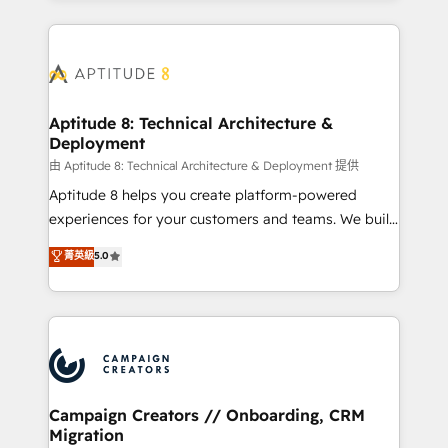
l'international, nous travaillons avec des ETI
ambitieuses, des grands groupes voulant aller au-
delà d’une simple transformation digitale et des
startups florissantes. Nos 3 grandes expertises sont :
➤ L’intégration de CRM et de méthodologie RevOps
Aptitude 8: Technical Architecture &
Deployment
pour aligner les équipes marketing, commerciales et
support client (data migration, synchronisation API,
由 Aptitude 8: Technical Architecture & Deployment 提供
audit et maintenance) ➤ La création de sites internet
Aptitude 8 helps you create platform-powered
de conversion qui transforment les visiteurs en
experiences for your customers and teams. We build
opportunités d'affaires ➤ La mise en place de
multi-hub solutions and orchestrate operations
菁英級
5.0
stratégies d'acquisition marketing (SEO, SEA,
across your entire tech stack. Aptitude 8 is trusted
inbound, automatisation marketing, ABM, IA,
by top brands such as Lenovo, Bluetooth,
emailing) Informations clés : - 10 ans d'expérience -
International Sports Sciences Association, SXSW,
100+ intégrations CRM HubSpot réussies - 40
Notion, Soundcloud, American Nurses Association,
experts conseil - 150 certifications HubSpot
Randstad, Uber Freight, and HubSpot itself. We have
cumulées
the largest technical consulting team of any HubSpot
partner and expertise across operational strategy,
Campaign Creators // Onboarding, CRM
Migration
business-first process building, system integration,