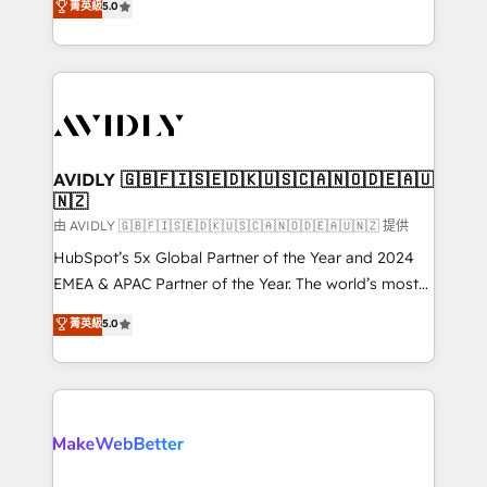
菁英級
5.0
Partner, we specialize in both strategic RevOps
planning and hands-on technical execution - building
the operational foundation companies need to
thrive. Industries we specialize in: - Manufacturing -
Healthcare - Financial Services - Managed IT (MSP) -
Franchises - Professional Services - And more! How
we help: ✔️ Full HubSpot implementations and portal
AVIDLY 🇬🇧🇫🇮🇸🇪🇩🇰🇺🇸🇨🇦🇳🇴🇩🇪🇦🇺
🇳🇿
optimization ✔️ Data migrations, CRM architecture,
and reporting foundations ✔️ Custom integrations
由 AVIDLY 🇬🇧🇫🇮🇸🇪🇩🇰🇺🇸🇨🇦🇳🇴🇩🇪🇦🇺🇳🇿 提供
and workflow automation ✔️ User adoption
HubSpot’s 5x Global Partner of the Year and 2024
programs, training, and enablement Through project-
EMEA & APAC Partner of the Year. The world’s most
based engagements and ongoing RevOps
experienced and fully accredited HubSpot Solutions
菁英級
5.0
partnerships, we guide organizations through the
Partner. 🚀 With 2,750+ HubSpot projects delivered
revenue maturity model - delivering the right
and 370+ specialists across EMEA, APAC and NAM,
improvements at the right time so operations
we de-risk complex CRM programmes and
evolve strategically and sustainably as the business
accelerate ROI across every HubSpot Hub. 🧭 From
grows.
multi-region migrations to AI-powered automation,
we turn complexity into clarity, human at global