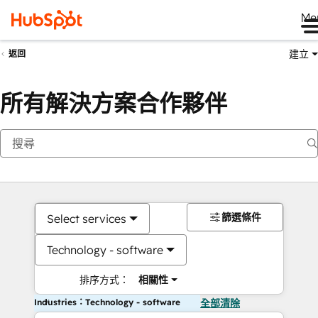
Me
建立
返回
所有解決方案合作夥伴
篩選條件
Select services
Technology - software
排序方式：
相關性
Industries：Technology - software
全部清除