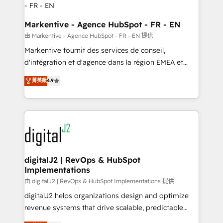
Personal Consultant + Tech Team to handle the
heavy lifting of mapping out AND building your ideal
Markentive - Agence HubSpot - FR - EN
system. + Get best practices and 'don't know what
由 Markentive - Agence HubSpot - FR - EN 提供
you don't know' recommendations to maximize
Markentive fournit des services de conseil,
conversions! OTF is an Elite Partner (top 1% of
d'intégration et d'agence dans la région EMEA et
6,500+ Partners) and was named 2023 HubSpot
North America. Avec plus de 115 experts en
菁英級
4.9
Partner of the Year 💥 Trusted by 2,500+ companies
marketing automation, Growth, Revops, CRM et
to help them scale and close more business, by
webdesign. Markentive is both a consulting firm, a
using HubSpot (the right way). ⭐️ Here's more info:
digital agency and an integrator. With over 115
www.onthefuze.com/hubspot-admin Contact us to
experts in marketing automation, growth, revops,
learn more!
CRM and webdesign (We focus on EMEA - USA
customers).
digitalJ2 | RevOps & HubSpot
Implementations
由 digitalJ2 | RevOps & HubSpot Implementations 提供
digitalJ2 helps organizations design and optimize
revenue systems that drive scalable, predictable
growth. As a triple-accredited HubSpot Solutions