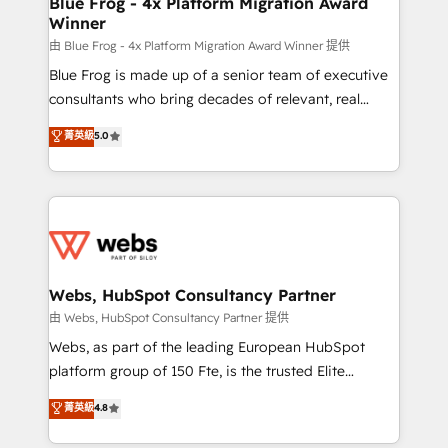
Blue Frog - 4x Platform Migration Award
Winner
with other systems 🎓 Training your teams to be
HubSpot pros 📊 Lead generation services using
由 Blue Frog - 4x Platform Migration Award Winner 提供
HubSpot Why us? - SIX HubSpot Accreditations -
Blue Frog is made up of a senior team of executive
awarded by HubSpot after a rigorous process for
consultants who bring decades of relevant, real
CRM, Solutions Architecture, Onboarding , Data
world experience to our client engagements. "Blue
菁英級
5.0
Migration, Custom Integration & Platform
Frog is a top, trusted partner in HubSpot's
Enablement -Onboarded over 500 businesses to
ecosystem for a reason. Their team brings over a
HubSpot -Top 1% of partners worldwide -In-house
decade of experience to the table, along with deep
team of 25+ experts Contact us today to help you
knowledge of the HubSpot platform and strategies
get more from your investment in HubSpot.
for driving growth. They are committed to helping
www.bbdboom.com
our customers grow and finding solutions that fit
their unique business needs. We are thrilled to have
Webs, HubSpot Consultancy Partner
Blue Frog in the HubSpot ecosystem leading the
由 Webs, HubSpot Consultancy Partner 提供
way for customers!" - Yamini Rangan, CEO of
Webs, as part of the leading European HubSpot
HubSpot “Our experience with the team at Blue Frog
platform group of 150 Fte, is the trusted Elite
has been nothing short of extraordinary. Their years
HubSpot CRM Partner offering you a roadmap on
菁英級
4.8
of experience and quality of skilled staff has earned
maximizing EBITDA and achieving Commercial
them a trusted reputation within the HubSpot
Excellence. With our targeted processes, we