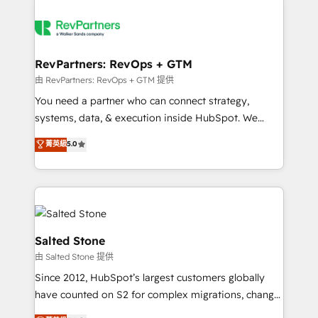
RevPartners: RevOps + GTM
由 RevPartners: RevOps + GTM 提供
You need a partner who can connect strategy,
systems, data, & execution inside HubSpot. We
bridge the gap where most agencies fall short by
菁英級
5.0
combining GTM strategy with technical execution to
solve the right problem with the right solution. As the
only firm in the world to hold Elite Partner
Accreditations with both HubSpot and Clay, our
clients gain a unique advantage in CRM architecture,
pipeline generation, data intelligence, and go-to-
Salted Stone
market execution. Why B2B Businesses Choose RP: -
由 Salted Stone 提供
Secure: Soc2 compliant 🛡️ - Pricing: Implementations
Since 2012, HubSpot’s largest customers globally
starting at $1,5k 💵 - Speed: Launch in 14 days ⚡ -
have counted on S2 for complex migrations, change
Global: 250 professionals across five continents 🌐 -
management, systems integration, and creative