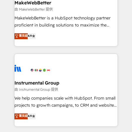
scale. 🏆 HubSpot’s CEO called us “the partner of the
MakeWebBetter
future.” Others agree it is proof of trust built through
由 MakeWebBetter 提供
measurable impact.
MakeWebBetter is a HubSpot technology partner
proficient in building solutions to maximize the
operational efficiency of HubSpot. The fastest-
菁英級
4.9
growing tech-enabler & facilitator, MakeWebBetter,
hands you the blend of HubSpot expertise &
eminent solutions & integrations. Trust us to
streamline your HubSpot experience. 🚀HubSpot
Elite Partners with 10+ years of HubSpot experience
🤝HubSpot Premier Integration partner 🤝Google
Premier Partner 2023 🌟5 HubSpot Accreditations 🌟
Instrumental Group
Won HubSpot Theme Challenge 2021 🌟INBOUND’19
由 Instrumental Group 提供
HubSpot Rising Star Why us? Harnessing the full
We help companies scale with HubSpot. From small
potential of the powerful HubSpot CRM. ✔️A team of
projects to growth campaigns, to CRM and websites.
HubSpot experts backed by over 10+ years of
Hire an agency that's experienced in every inch of
菁英級
4.9
HubSpot experience ✔️Flexible pricing models —
HubSpot and willing to work hand-in-hand with your
Hourly-fee (assigned one Dedicated HubSpot
team to simplify the complex and build a better
Admin); Monthly-fee (HubSpot Admin + Project