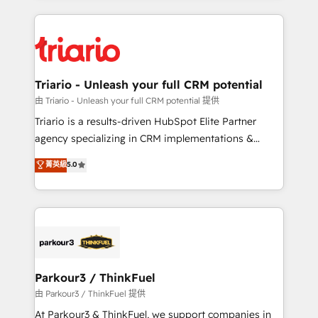
ecosystem as a reliable partner capable of delivering
strengthen your digital transformation and minimize
remarkable experiences for our most sophisticated
costs. As HubSpot's Advanced Accredited CRM
clients.” - Brian Garvey, VP, Solutions Partner
Implementation partner, we provide expertise to
Program, HubSpot.
drive your business forward. Since 2015 we are fully
dedicated to HubSpot and with an experienced
Triario - Unleash your full CRM potential
team (50+), we work with reputable companies in
由 Triario - Unleash your full CRM potential 提供
B2B sectors such as manufacturing, SaaS and
Triario is a results-driven HubSpot Elite Partner
business services. We prepare a customized
agency specializing in CRM implementations &
business case that demonstrates the value and
migrations, Revenue Operations, Custom
菁英級
5.0
impact of your digital transformation, including a
Integrations, Custom AI agents and AI-ready Website
detailed financial rationale with a focus on ROI and
Design With over 15 years of experience, we help
TCO. As a trusted extension of your team, we
companies bridge the gap between marketing, sales,
believe in the power of partnership. Together, we
and customer success through smart automation,
embark on a transformational journey that sets your
data hygiene, and tailored HubSpot solutions. Our
business up for long-term success. Unlock your
clients choose us because we blend the expertise of
business. If not now, when?
a global consultancy with the care and agility of a
Parkour3 / ThinkFuel
boutique firm. At Triario, we’re big enough to deliver
由 Parkour3 / ThinkFuel 提供
but small enough to listen. Our Services: HubSpot
At Parkour3 & ThinkFuel, we support companies in