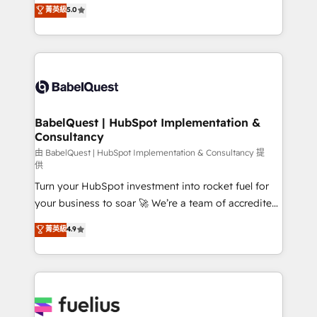
We'll customise your CRM & automate your business
菁英級
5.0
implementations delivered. AI visibility coverage
processes. Welcome to our Profile! We can help
across ChatGPT, Claude, Perplexity, Gemini and
with... • CRM implementation, reports & workflows,
Google AI Overviews. HubSpot Impact Award -
and team training • CRM migration: Salesforce,
Customer First HubSpot Impact Award - Integrations
Pipedrive, Dynamics etc • Technical projects inc.
Innovation HubSpot Impact Award - Platform
Custom API integrations & ERP systems inc. SAP and
Migration Excellence HubSpot Impact Award -
Netsuite A little about us... • Boutique 'Elite' Team (12
Platform Excellence 35+ full-time HubSpot
super skilled members) • 150+ Clients for Sales Hub,
BabelQuest | HubSpot Implementation &
professionals.
Consultancy
Marketing Hub, Service Hub, Data Hub and Website
(CMS) • ISO/IEC 27001:2022, ISO 9001:2015 and
由 BabelQuest | HubSpot Implementation & Consultancy 提
供
now... ISO 42001: 2023 certified • Exclusive AI
Turn your HubSpot investment into rocket fuel for
'GuardHub' governance framework, based on ISO
your business to soar 🚀 We’re a team of accredited
42001 - helping you 'organise complexity' 𝗥𝗲𝗮𝗱𝘆
HubSpot experts ready to help you. We can
𝗳𝗼𝗿 𝘁𝗵𝗲 𝗻𝗲𝘅𝘁 𝘀𝘁𝗲𝗽? Click the 👈 '𝗖𝗼𝗻𝘁𝗮𝗰𝘁
菁英級
4.9
implement the platform into complex business
𝗯𝘂𝘀𝗶𝗻𝗲𝘀𝘀' button to get in touch (𝘸𝘦'𝘳𝘦 𝘴𝘶𝘱𝘦𝘳
environments, optimise what you've got and make
𝘳𝘦𝘴𝘱𝘰𝘯𝘴𝘪𝘷𝘦)
sure you can actually use it, build your website in
HubSpot or create an inbound marketing strategy
for you and execute it on HubSpot. We are on the