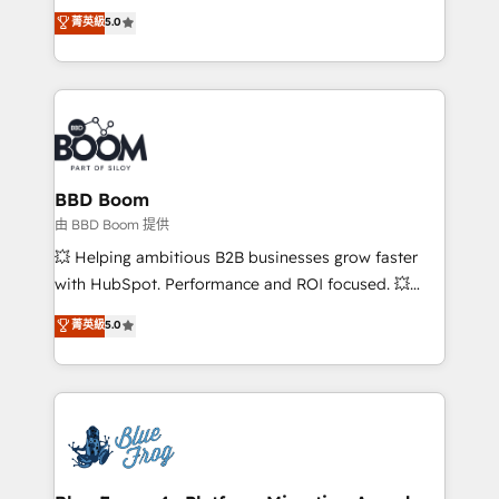
Vonazon turns marketing complexity into
customer engagement.
菁英級
5.0
measurable, scalable growth. From onboarding to
enterprise-grade campaigns, our in-house team
builds scalable strategies that drive long-term
revenue. ⚙️ HubSpot Integration & Optimization •
Seamless CRM, CMS, and automation setup •
Complex platform migrations and data cleanups •
Custom APIs and third-party integrations 📈 End-to-
BBD Boom
End Revenue Acceleration • Lifecycle marketing and
由 BBD Boom 提供
pipeline growth programs • Sales enablement tools
💥 Helping ambitious B2B businesses grow faster
and CRM optimization • Retention strategies with
with HubSpot. Performance and ROI focused. 💥
customer journey mapping 🏅 Elite-Level HubSpot
BBD Boom is the HubSpot partner that can help you
菁英級
5.0
Execution • 750+ onboardings and 2,000+
to HubSpot Better. We work with your teams to
implementations • Deep expertise across marketing,
solve all your HubSpot challenges and improve user
sales, and service hubs • Built-in flexibility for
adoption, sales process and marketing results.
startups to global brands
Services 📚 Onboarding your team to HubSpot for
the first time 🔧 Designing and optimising your
HubSpot set-up for better results 🌐 Website design
and build using HubSpot 🔌 Integrating HubSpot