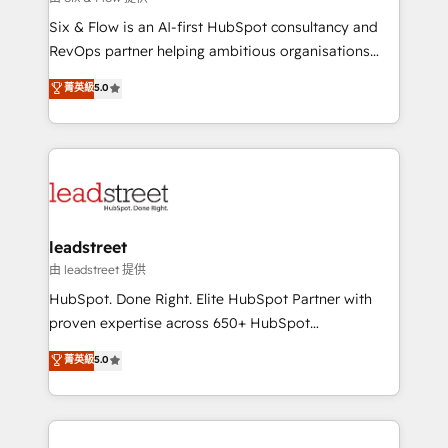
HubSpot CRM drives measurable results. Our
Six & Flow is an AI-first HubSpot consultancy and
RevOps services align your sales, marketing, and
RevOps partner helping ambitious organisations
customer success teams for peak performance. We
grow with clarity, confidence, and intelligence.
菁英級
5.0
optimize the revenue lifecycle—lead generation to
Operating across the UK, Netherlands, Ireland, and
retention—by refining processes and eliminating
Canada, we’ve delivered thousands of successful
inefficiencies. Using HubSpot tools and data-driven
HubSpot projects for mid-market and enterprise
strategies, we create scalable solutions that
clients worldwide, with over 10 years experience. We
maximize profitability and adapt to your goals.
combine HubSpot, data, and AI to design connected
go-to-market systems that align people, process,
and technology for predictable, scalable revenue
leadstreet
growth. Our expertise spans RevOps, CRM and data
由 leadstreet 提供
architecture, AI enablement, and strategic marketing,
HubSpot. Done Right. Elite HubSpot Partner with
delivered through our proprietary FLAIR framework
proven expertise across 650+ HubSpot
for responsible AI adoption. As a HubSpot Elite
implementations. With 12+ years of HubSpot
菁英級
5.0
Partner and ISO 27001:2022 certified consultancy,
experience, we help you use the HubSpot platform
we blend strategy, creativity, and technology to help
to its fullest capacity, improve your current HubSpot
organisations scale smarter and grow stronger.
website, or build your new one.