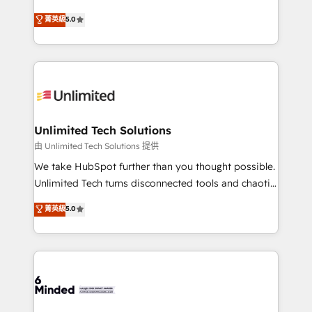
Award: Best Integration • 150+ successful HubSpot
experience that powers real results. We specialize in
菁英級
5.0
projects • Clients in 30+ industries • Proprietary
transforming complex systems into efficient,
technology for integrations • Multilingual team:
scalable solutions that work across your entire
English, Spanish, Portuguese & Italian 👉 Grow
organization. We’re a unique blend of deep HubSpot
smarter with AI and HubSpot.
expertise, strategic thinking, and hands-on
operational know-how. We know that no two
businesses are alike, so we don’t do cookie-cutter
solutions. Instead, we dive in to understand your
Unlimited Tech Solutions
needs, goals, and challenges to deliver solutions that
由 Unlimited Tech Solutions 提供
fit like a glove. We’re committed to being both
We take HubSpot further than you thought possible.
highly effective and fun to work with. We believe in
Unlimited Tech turns disconnected tools and chaotic
efficient processes, as well as building great
processes into a seamless, high-performing revenue
菁英級
5.0
relationships. Your success is our success, and we’re
engine. We combine RevOps strategy with deep
all in this together! From startup to enterprise, we’ll
technical execution to help teams scale faster—with
make sure your HubSpot setup becomes a
cleaner data, smarter automation, and more
powerhouse of productivity, so you can focus on
predictable revenue. Specialties: · HubSpot
what matters most: growing your business and
Implementation & Migration · Native & Custom
wowing your customers. Let’s make HubSpot work
Integrations · Custom Development · CPQ & FSM ·
smarter for you!