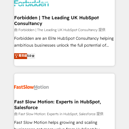
Dynamics..), VOIP (Aircall, Ringover, Modjo), Shopify,
Oneflow. 💻 Développements custom : CRM UI
Extensions (React), Serverless Node.js, Custom
Forbidden | The Leading UK HubSpot
Consultancy
Objects, thèmes HubL, agents IA & Breeze AI. 🎯
Secteurs : Industrie, Distribution B2B, SaaS, Services
由 Forbidden | The Leading UK HubSpot Consultancy 提供
B2B, Immobilier, Viticulture, Finance. 🚀 Nos livrables
Forbidden are an Elite HubSpot Consultancy helping
: migration sécurisée, implémentation Marketing +
ambitious businesses unlock the full potential of
Sales + Service Hub, synchronisation ERP ↔
HubSpot. Too many businesses invest in HubSpot
菁英級
5.0
HubSpot temps réel, formation équipes. 🏆 +350
but never see the ROI they expected due to poor
projets livrés. Accrédités HubSpot CRM
adoption, messy data, and disconnected teams
Implementation, Data Migration & Custom
getting in the way. That’s where we come in. We
Integration. 📩 Parlons de votre projet →
partner with scaling businesses across the UK to
digitaweb.com
design, implement, and optimise HubSpot so it
actually drives revenue, not just reports on it. Our
services include: - Choosing the right HubSpot
Fast Slow Motion: Experts in HubSpot,
Salesforce
package for your business - Full CRM, Marketing, and
Sales Hub implementations - Custom integrations -
由 Fast Slow Motion: Experts in HubSpot, Salesforce 提供
HubSpot Optimisation projects - HubSpot CMS
Fast Slow Motion helps growing and scaling
Websites - RevOps projects & managed services -