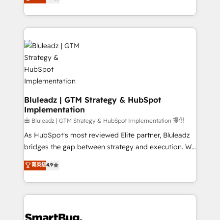
Every engagement begins with clear objectives,
Capabilities Award 💰 Proven in Complex
customer journey mapping, and measurable KPIs.
Environments Trusted by teams at T-Mobile, Shoper,
Only then we architect solutions. The question is
Trans.eu, Otovo, Unit8, and CodeLab and many
never which features to activate, but which
more. ➡️ Check out our case studies:
outcomes to deliver. -SYSTEM INTEGRATION-
https://www.man.digital/case-studies Build a CRM
Connectors, workflows, and data architectures that
your business can run on.
make HubSpot the operational hub, integrated with
SAP, Microsoft Dynamics, custom ERPs, and any
enterprise platform. Proprietary apps extend
Bluleadz | GTM Strategy & HubSpot
Implementation
HubSpot beyond standard configurations. -AI-
FIRST- AI across customer-facing operations to
由 Bluleadz | GTM Strategy & HubSpot Implementation 提供
accelerate decisions, streamline processes, and
As HubSpot's most reviewed Elite partner, Bluleadz
unlock efficiency at scale. From predictive
bridges the gap between strategy and execution. We
intelligence to conversational AI, we turn data into
don't just "set up tools" — we install the GTM
菁英級
4.9
action and automation into competitive advantage.
Operating System (GTM OS) to align your leadership
✦ 150+ implementations ✦ 100+ certifications ✦ 7
and engineer a portal that drives predictable
accreditations
revenue velocity. 🚀 GTM Strategy & Alignment
Workshops & Sprints: Identify "Valleys of Death"
stalling growth. Fix your ICP, Math, and Story to stop