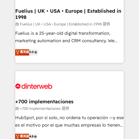
G-Cloud 14 CCS (Crown Commercial Service)
framework, meaning we've been accredited by
Fuelius | UK • USA • Europe | Established in
1998
HubSpot and vetted by the CCS, which means we
can support public sector companies as well the
由 Fuelius | UK • USA • Europe | Established in 1998 提供
other ones listed in our profile. Our services: -
Fuelius is a 25-year-old digital transformation,
HubSpot implementation - HubSpot CMS website
marketing automation and CRM consultancy. We
build We can do lots of things. But everything we do
enable mid-market and enterprise clients to
菁英級
5.0
is there for you to: - Grow revenue, and run your
maximise their return from digital and fuel their
business more efficiently - Build stronger
growth. We modernise platforms, streamline
relationships with customers - Make better
operations that are causing inefficiencies, improve
decisions with data - Find a new voice and reach
customer experiences, integrate systems, and
more people - Get the most out of your HubSpot
supercharge revenue operations Key services: • CRM
investment
Implementation • Systems Integration • Digital
Transformation / Web Development • RevOps &
+700 implementaciones
Sales Consulting • Marketing Automation What
由 +700 implementaciones 提供
makes us different? 🚀 Top 0.5% of global HubSpot
HubSpot, por sí solo, no ordena tu operación —y ese
agencies ⚙️ The strongest technical ability and
es el motivo por el que muchas empresas lo tienen y
integration capabilities 💼 Consultative, long-term
aun así no crecen. Suele ser un círculo: procesos que
菁英級
4.8
partners who will embed ourselves into your