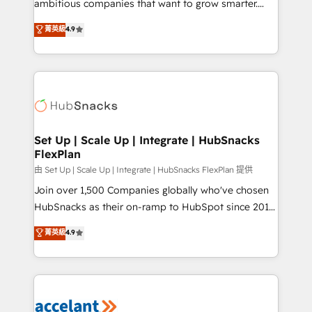
ambitious companies that want to grow smarter.
Website Design HubSpot Impact Award 🏆2016
From HubSpot onboarding, to training, from
菁英級
4.9
Growth-Driven Design Agency of the Year 🏆2016
developing a new website to lead generation and
Sales Enablement HubSpot Impact Award 🏆2015
digital marketing; we do it all (and with great
Growth-Driven Design Agency of the Year 🏆2015
results)! In short, our services include: - HubSpot
Became the 5th Agency to reach Diamond 🏆2014
consultancy: onboarding, training, data migration -
HubSpot COS Performance Award 🏆2014 HubSpot
HubSpot development: websites, custom modules,
COS Design Award 🏆2013 HubSpot Marketplace
integrations - Marketing & sales solutions: digital
Provider of the Year 🏆2011 Became a HubSpot
marketing, advertising, campaigns, content and
Set Up | Scale Up | Integrate | HubSnacks
Partner 📆Founded in 1997
FlexPlan
design We connect people, data and technology to
improve customer experiences. With our bright
由 Set Up | Scale Up | Integrate | HubSnacks FlexPlan 提供
people, exciting ideas and can-do mentality, we
Join over 1,500 Companies globally who've chosen
ensure revenue growth on a daily basis. So tell us
HubSnacks as their on-ramp to HubSpot since 2014
your challenge; our passionate and growth driven
Simple pay-as-you-go plans that accelerate value...
菁英級
4.9
team of 100+ experts is ready for you! Driving digital
1️⃣ Set Up | Onboarding New or Check-fixing existing
growth | www.brightdigital.com
HubSpot portals 2️⃣ Scale Up | 100% HubSpot Task
Execution... Global 24/7 ... All Experts 3️⃣ Integrate |
your entire Tech Stack with Custom Integrations
Slash months from your API Integration project... ⬅️