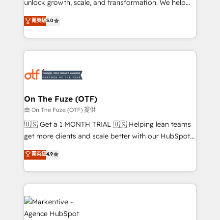
unlock growth, scale, and transformation. We help
accreditations and deep HIPAA-compliance
companies activate HubSpot’s AI-powered
expertise. - A team of 250+ experts dedicated to
菁英級
5.0
customer platform and operationalize HubSpot’s
your resilient growth.
Loop Marketing framework through expert-led
services, smart agents, and purpose-built apps,
tailored to your business. Together, we unlock
results, fast. ⚙️CRM & RevOps: Align all Hubs to your
buyer journey for clean data, scalability, & reporting.
🎯Demand Gen & ABM: Drive pipeline with inbound,
On The Fuze (OTF)
ABM, AEO, SEO, & paid media. 👩‍💻Web Design:
由 On The Fuze (OTF) 提供
Build high-performing websites with UX, messaging,
🇺🇸 Get a 1 MONTH TRIAL 🇺🇸 Helping lean teams
& conversion strategy that drive results. 🤖AI
get more clients and scale better with our HubSpot
Strategy: Activate Breeze Agents, configure HubSpot
Consulting & 'Done For You' Services. 🚀 Who We
菁英級
4.9
AI, & maximize AEO with tailored AI services. 🧩
Work With 🚀 We help lean, growing companies: -
Integrations: Extend HubSpot with custom
Win more business - Reduce no-shows - Improve
integrations, hosting, & maintenance.
lead & deal conversion rates - Scale with less
headcount ...by using HubSpot's full capabilities. 🤓
What do you get? 🤓 Our client's are too busy to
learn the ins-and-outs of HubSpot. We give you a