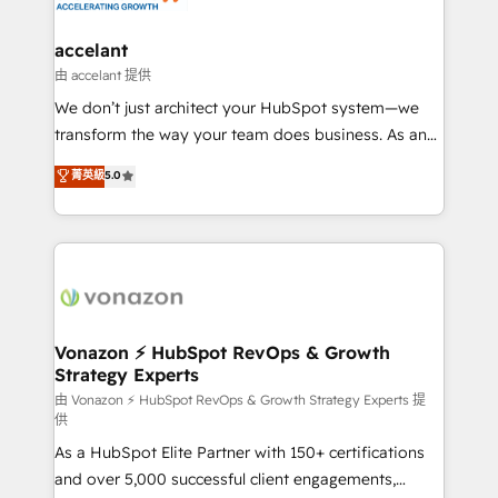
Click "Contact Business" ⬅️ to access 150+ Kickstart
Integration templates that put HubSpot in the center
accelant
of your tech stack, syncing... 🛍️ Shopify or
由 accelant 提供
WooCommerce 💲 Stripe or Paypal 💰 Sage or
We don’t just architect your HubSpot system—we
Netsuite 🤖 Google or Microsoft ✍️ DocuSign or
transform the way your team does business. As an
PandaDoc 🌐 Avalara or Quaderno HubSnacks holds
Elite HubSpot Solutions Partner, we specialize in
菁英級
5.0
the rare Advanced "Custom Integrations"
creating tailored, end-to-end CRM solutions that
Accreditation, securely sync data across... 🔄 any
accelerate growth, improve operational efficiency,
apps, in any direction. Stuck on your old CRM..?
and ensure faster time to value on HubSpot. What
Migrate | seamlessly off your old CRM onto a clean
sets us apart? Our people-centric approach. From
new HubSpot portal with Advanced Website and
day one, our team takes the time to deeply
CRM Migrations using our in-house "HubScrub" Tool.
understand your unique needs, crafting custom
strategies that deliver impactful results. Our mission
Vonazon ⚡ HubSpot RevOps & Growth
Strategy Experts
is to empower you to unlock HubSpot’s full potential
—faster. Through expert training, unmatched
由 Vonazon ⚡ HubSpot RevOps & Growth Strategy Experts 提
供
responsiveness, and ongoing support, we equip
As a HubSpot Elite Partner with 150+ certifications
your team to adopt new systems with confidence
and over 5,000 successful client engagements,
and achieve a unified, data-driven approach to