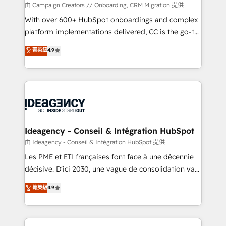
custom development, and extensibility. When you
由 Campaign Creators // Onboarding, CRM Migration 提供
work with Aptitude 8, you get a team – not an
With over 600+ HubSpot onboardings and complex
individual – with embedded consulting, strategy,
platform implementations delivered, CC is the go-to
development, and project management. We have
Elite Solutions Partner for businesses ready to
菁英級
4.9
100% US-based, FTE team members. We offer
migrate, replatform, and scale smarter. We specialize
project-based and managed services engagements
in high-impact CRM and CMS migrations and
that include new HubSpot implementations,
onboarding from platforms like Salesforce, NetSuite,
migrations from other platforms, systems
Zoho, Pardot, Marketo, Microsoft Dynamics, Wix,
integration, extensibility, custom development, and
WordPress and legacy CRMs, turning fragmented
ongoing RevOps support.
systems into unified, growth-ready HubSpot
architectures that accelerate revenue operations and
Ideagency - Conseil & Intégration HubSpot
performance. - Multi-object CRM migration, cleanup,
由 Ideagency - Conseil & Intégration HubSpot 提供
and implementation. - Pre-built and custom
Les PME et ETI françaises font face à une décennie
integrations across your full tech stack. - Custom
décisive. D'ici 2030, une vague de consolidation va
object setup, CMS builds, and full-funnel automation.
recomposer le marché. Seules survivront les
菁英級
4.9
- Dashboards, lifecycle campaigns, and lead
entreprises qui auront réussi leur transformation. Le
nurturing sequences. - Cross-hub setup across
problème ? 58% des dirigeants savent que l'IA est
Marketing, Sales, Operations, and Service Hubs. -
vitale pour leur survie. Mais 57% n'ont aucune
Ongoing optimization, managed support, and