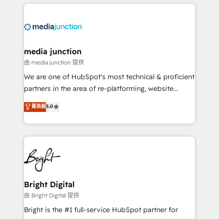
experience for your team and customers.
Manager); and Fixed Project Cost (as per
requirement). ✔️Helped over 25,000+ customers so
far with our HubSpot solutions. ✔️Bespoke apps &
on-demand bundle services. Connect with us today!
media junction
由 media junction 提供
We are one of HubSpot's most technical & proficient
partners in the area of re-platforming, website
design & development. We specialize in multi-hub
菁英級
5.0
implementations for mid-market & enterprise
companies. We are woman-owned, powered by
coffee, and we ❤️ dogs. We produce award-winning
work for our clients. 🏆2023 Technical Expertise
Impact Award 🏆2022 Technical Expertise Impact
Award 🏆2022 Platform Migration Excellence Impact
Award 🏆2020 Elite Solutions Partner 🏆2019
Bright Digital
Integrations HubSpot Impact Award 🏆2019
由 Bright Digital 提供
Marketing Enablement HubSpot Impact Award 🏆
Bright is the #1 full-service HubSpot partner for
2018 Website Design HubSpot Impact Award 🏆2017