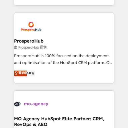
engine!
from Strategy to Operations. We specialize in CRM
onboarding and implementation, web design, sales
& marketing automation, and digital marketing. With
extensive experience working with tech companies
and manufacturers since 2002, we are committed to
empowering our clients and developing their
ProsperoHub
autonomy. Get to grips with HubSpot through
由 ProsperoHub 提供
guided implementation and seamless integration of
ProsperoHub is 100% focused on the deployment
the CRM platform into your digital ecosystem. Would
and optimisation of the HubSpot CRM platform. Our
you like support in deploying your inbound
highly experienced team of solutions experts will
菁英級
5.0
marketing strategy? We'll provide support tailored
ensure that you achieve maximum adoption and
to your needs and sales objectives. With 125+
ROI from your HubSpot investment. Use our
certifications, we are part of the most certified
extensive HubSpot, sales, marketing, service and
Canadian agencies, and we both hold Onboarding
integrations expertise to lead your team on their
Accreditations. Based in Canada (coast to coast), our
HubSpot journey, design and implement your
services are offered in both English & French.
processes and skilfully bring your revenue
infrastructure to life. Our collaborative approach
MO Agency HubSpot Elite Partner: CRM,
RevOps & AEO
keeps you in control whilst we plan and support the