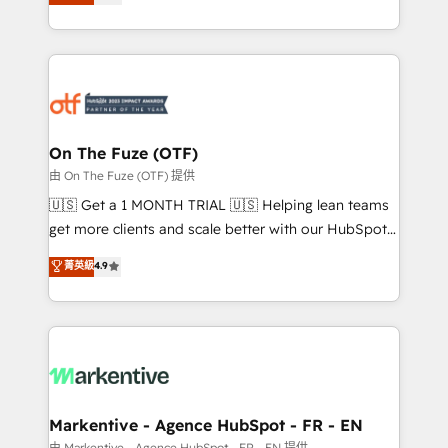
customer platform and operationalize HubSpot’s
your resilient growth.
Loop Marketing framework through expert-led
services, smart agents, and purpose-built apps,
tailored to your business. Together, we unlock
results, fast. ⚙️CRM & RevOps: Align all Hubs to your
buyer journey for clean data, scalability, & reporting.
🎯Demand Gen & ABM: Drive pipeline with inbound,
On The Fuze (OTF)
ABM, AEO, SEO, & paid media. 👩‍💻Web Design:
由 On The Fuze (OTF) 提供
Build high-performing websites with UX, messaging,
🇺🇸 Get a 1 MONTH TRIAL 🇺🇸 Helping lean teams
& conversion strategy that drive results. 🤖AI
get more clients and scale better with our HubSpot
Strategy: Activate Breeze Agents, configure HubSpot
Consulting & 'Done For You' Services. 🚀 Who We
菁英級
4.9
AI, & maximize AEO with tailored AI services. 🧩
Work With 🚀 We help lean, growing companies: -
Integrations: Extend HubSpot with custom
Win more business - Reduce no-shows - Improve
integrations, hosting, & maintenance.
lead & deal conversion rates - Scale with less
headcount ...by using HubSpot's full capabilities. 🤓
What do you get? 🤓 Our client's are too busy to
learn the ins-and-outs of HubSpot. We give you a
Personal Consultant + Tech Team to handle the
Markentive - Agence HubSpot - FR - EN
heavy lifting of mapping out AND building your ideal
由 Markentive - Agence HubSpot - FR - EN 提供