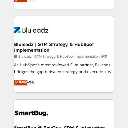
Every engagement begins with clear objectives,
Capabilities Award 💰 Proven in Complex
customer journey mapping, and measurable KPIs.
Environments Trusted by teams at T-Mobile, Shoper,
Only then we architect solutions. The question is
Trans.eu, Otovo, Unit8, and CodeLab and many
never which features to activate, but which
more. ➡️ Check out our case studies:
outcomes to deliver. -SYSTEM INTEGRATION-
https://www.man.digital/case-studies Build a CRM
Connectors, workflows, and data architectures that
your business can run on.
make HubSpot the operational hub, integrated with
Bluleadz | GTM Strategy & HubSpot
Implementation
SAP, Microsoft Dynamics, custom ERPs, and any
enterprise platform. Proprietary apps extend
由 Bluleadz | GTM Strategy & HubSpot Implementation 提供
HubSpot beyond standard configurations. -AI-
As HubSpot's most reviewed Elite partner, Bluleadz
FIRST- AI across customer-facing operations to
bridges the gap between strategy and execution. We
accelerate decisions, streamline processes, and
don't just "set up tools" — we install the GTM
菁英級
4.9
unlock efficiency at scale. From predictive
Operating System (GTM OS) to align your leadership
intelligence to conversational AI, we turn data into
and engineer a portal that drives predictable
action and automation into competitive advantage.
revenue velocity. 🚀 GTM Strategy & Alignment
✦ 150+ implementations ✦ 100+ certifications ✦ 7
Workshops & Sprints: Identify "Valleys of Death"
accreditations
stalling growth. Fix your ICP, Math, and Story to stop
"accelerating a mess." ⚙️ Elite Engineering & AI
Scalable Architecture: Zero-technical-debt setup
SmartBug 🚀 RevOps, CRM & Integration