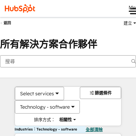
Me
建立
返回
所有解決方案合作夥伴
篩選條件
Select services
Technology - software
排序方式：
相關性
Industries：Technology - software
全部清除