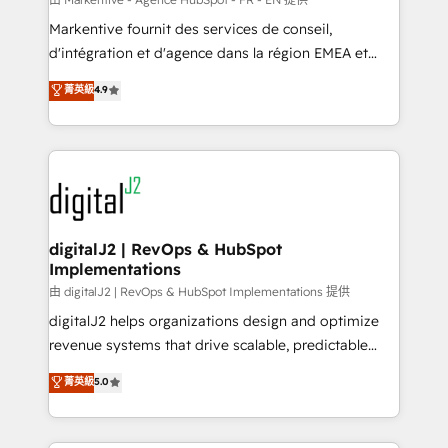
system. + Get best practices and 'don't know what
Markentive fournit des services de conseil,
you don't know' recommendations to maximize
d'intégration et d'agence dans la région EMEA et
conversions! OTF is an Elite Partner (top 1% of
North America. Avec plus de 115 experts en
菁英級
4.9
6,500+ Partners) and was named 2023 HubSpot
marketing automation, Growth, Revops, CRM et
Partner of the Year 💥 Trusted by 2,500+ companies
webdesign. Markentive is both a consulting firm, a
to help them scale and close more business, by
digital agency and an integrator. With over 115
using HubSpot (the right way). ⭐️ Here's more info:
experts in marketing automation, growth, revops,
www.onthefuze.com/hubspot-admin Contact us to
CRM and webdesign (We focus on EMEA - USA
learn more!
customers).
digitalJ2 | RevOps & HubSpot
Implementations
由 digitalJ2 | RevOps & HubSpot Implementations 提供
digitalJ2 helps organizations design and optimize
revenue systems that drive scalable, predictable
growth. As a triple-accredited HubSpot Solutions
菁英級
5.0
Partner, we specialize in both strategic RevOps
planning and hands-on technical execution - building
the operational foundation companies need to