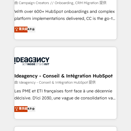
custom development, and extensibility. When you
由 Campaign Creators // Onboarding, CRM Migration 提供
work with Aptitude 8, you get a team – not an
With over 600+ HubSpot onboardings and complex
individual – with embedded consulting, strategy,
platform implementations delivered, CC is the go-to
development, and project management. We have
Elite Solutions Partner for businesses ready to
菁英級
4.9
100% US-based, FTE team members. We offer
migrate, replatform, and scale smarter. We specialize
project-based and managed services engagements
in high-impact CRM and CMS migrations and
that include new HubSpot implementations,
onboarding from platforms like Salesforce, NetSuite,
migrations from other platforms, systems
Zoho, Pardot, Marketo, Microsoft Dynamics, Wix,
integration, extensibility, custom development, and
WordPress and legacy CRMs, turning fragmented
ongoing RevOps support.
systems into unified, growth-ready HubSpot
architectures that accelerate revenue operations and
Ideagency - Conseil & Intégration HubSpot
performance. - Multi-object CRM migration, cleanup,
由 Ideagency - Conseil & Intégration HubSpot 提供
and implementation. - Pre-built and custom
Les PME et ETI françaises font face à une décennie
integrations across your full tech stack. - Custom
décisive. D'ici 2030, une vague de consolidation va
object setup, CMS builds, and full-funnel automation.
recomposer le marché. Seules survivront les
菁英級
4.9
- Dashboards, lifecycle campaigns, and lead
entreprises qui auront réussi leur transformation. Le
nurturing sequences. - Cross-hub setup across
problème ? 58% des dirigeants savent que l'IA est
Marketing, Sales, Operations, and Service Hubs. -
vitale pour leur survie. Mais 57% n'ont aucune
Ongoing optimization, managed support, and