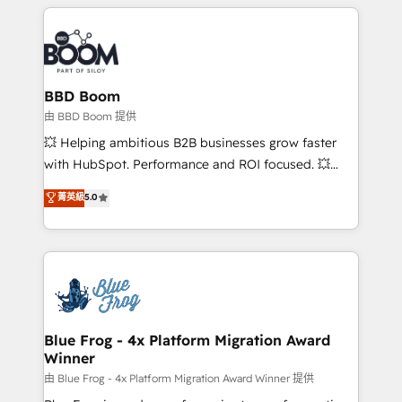
builds scalable strategies that drive long-term
revenue. ⚙️ HubSpot Integration & Optimization •
Seamless CRM, CMS, and automation setup •
Complex platform migrations and data cleanups •
Custom APIs and third-party integrations 📈 End-to-
BBD Boom
End Revenue Acceleration • Lifecycle marketing and
由 BBD Boom 提供
pipeline growth programs • Sales enablement tools
💥 Helping ambitious B2B businesses grow faster
and CRM optimization • Retention strategies with
with HubSpot. Performance and ROI focused. 💥
customer journey mapping 🏅 Elite-Level HubSpot
BBD Boom is the HubSpot partner that can help you
菁英級
5.0
Execution • 750+ onboardings and 2,000+
to HubSpot Better. We work with your teams to
implementations • Deep expertise across marketing,
solve all your HubSpot challenges and improve user
sales, and service hubs • Built-in flexibility for
adoption, sales process and marketing results.
startups to global brands
Services 📚 Onboarding your team to HubSpot for
the first time 🔧 Designing and optimising your
HubSpot set-up for better results 🌐 Website design
and build using HubSpot 🔌 Integrating HubSpot
Blue Frog - 4x Platform Migration Award
Winner
with other systems 🎓 Training your teams to be
HubSpot pros 📊 Lead generation services using
由 Blue Frog - 4x Platform Migration Award Winner 提供
HubSpot Why us? - SIX HubSpot Accreditations -