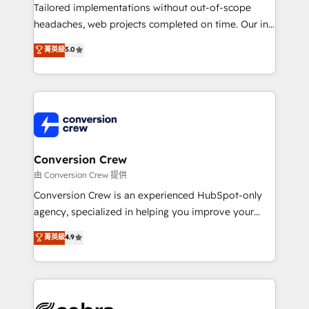
infrastructure—let’s talk.
Tailored implementations without out-of-scope
headaches, web projects completed on time. Our in-
house team of certified CRM architects, experts,
菁英級
5.0
developers, designers, and marketers handles all
aspects of your HubSpot. ✨ 400+ global clients ✨
100+ seamless migrations from 15+ different CRMs
✨ 100,000+ hours in HubSpot projects, 75+ full Hub
implementations, and 5,000+ pages ✨ CS: Clients
generating 7-digit MRR from inbound campaigns ✨
CS: 245% organic growth & +751% new visitors for a
Conversion Crew
full-funnel HubSpot project ✨ CS: 415% conversion
由 Conversion Crew 提供
boost with a new HubSpot site Recognized leaders:
Conversion Crew is an experienced HubSpot-only
🏆 HubSpot Platform Migration Impact Award 🏆
agency, specialized in helping you improve your
Clutch HubSpot Global Leader 🏆 Finalist: HubSpot
online processes. This means we help you with: -
菁英級
4.9
Inbound Campaign of the Year 🏆 Gold AVA Digital
Implementing HubSpot (CRM, Marketing, Sales,
Award for Best Website 🌟 Accreditations: CRM
Service and Operations) - Developing fast, good-
Implementation, HubSpot Content Experience, CRM
looking websites in the HubSpot CMS - Building
Data Migration & Custom Integration
(custom) integrations between HubSpot and other