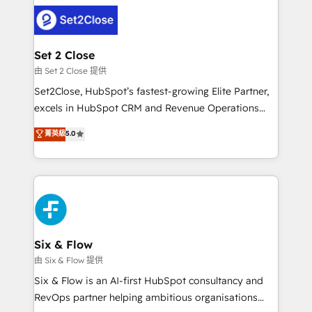
avanzar —un problema que tiene menos que ver con
complex use cases 🏆 CRM Implementation,
el CRM y más con cómo opera la empresa por
Platform Enablement, Custom Integration and
debajo. Te acompañamos a ordenar tu operación
Onboarding Accredited 🔐 ISO27001 & ISO9001
para que genere la información que necesitás para
Set 2 Close
Certified
decidir, y HubSpot por fin rinda de verdad. Lo
由 Set 2 Close 提供
hacemos paso a paso, sin frenar tu operación, con la
Set2Close, HubSpot’s fastest-growing Elite Partner,
adopción que todos buscan y pocos logran. No es
excels in HubSpot CRM and Revenue Operations
teoría: somos Partner Elite con +700
(RevOps) services to boost B2B sales and growth.
菁英級
5.0
implementaciones en LATAM. Imaginá HubSpot
As a top HubSpot Elite Partner, we specialize in
mostrándote dónde está tu próxima venta, no solo
custom HubSpot CRM solutions. Our experts design,
dónde quedó la última. Empecemos por el proceso
implement, and optimize systems to enhance user
que hoy más te frena, y de ahí, victorias
experience, functionality, and adoption across sales,
consecutivas, una tras otra.
marketing, and service teams. From setup to
refinement, we streamline workflows, improve lead
management, and speed up deal closures. With 500+
Six & Flow
projects completed, our Agile approach ensures your
由 Six & Flow 提供
HubSpot CRM drives measurable results. Our
Six & Flow is an AI-first HubSpot consultancy and
RevOps services align your sales, marketing, and
RevOps partner helping ambitious organisations
customer success teams for peak performance. We