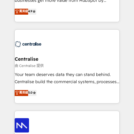
businesses get more value from HubSpot by
Sales enablement and team training - Revenue Hub
building CRM, data, automation, and AI foundations
菁英級
4.9
Implementation, CPQ Implementation, Billing &
that work in the real world. The only HubSpot Elite
Payments Implementation" Based in Leeds and
Solutions Partner and Salesforce Summit Partner, we
London, we partner with businesses across the UK
help companies design connected revenue systems
who are ready to turn HubSpot into the growth
across HubSpot, Salesforce, Claude, and the tools
engine it’s meant to be.
that support their business. Our work goes beyond
implementation. We help clients clean up
complexity, adoption, data, reporting, and
Centralise
operationalize AI through practical, governed Claude
由 Centralise 提供
services that turn AI into useful business workflows.
Your team deserves data they can stand behind.
We support HubSpot implementation, onboarding,
Centralise build the commercial systems, processes
optimization, advanced configuration, CRM
and HubSpot foundations that turn your CRM from a
菁英級
5.0
architecture, RevOps process design, Salesforce
liability, into the source of truth that your entire
migrations and integrations, automation, reporting,
organisation can confidently stand behind. We are
governance, Claude AI strategy, and custom
an Elite Partner built on one belief: technology is
integrations. We work best with mid-market and
only as good as the revenue system around it. Our
enterprise organizations that have outgrown basic
strategists, RevOps specialists and technical
CRM setup and need a long-term partner with
consultants care as much about outcomes as our