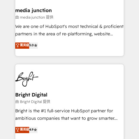
on-demand bundle services. Connect with us today!
media junction
由 media junction 提供
We are one of HubSpot's most technical & proficient
partners in the area of re-platforming, website
design & development. We specialize in multi-hub
菁英級
5.0
implementations for mid-market & enterprise
companies. We are woman-owned, powered by
coffee, and we ❤️ dogs. We produce award-winning
work for our clients. 🏆2023 Technical Expertise
Impact Award 🏆2022 Technical Expertise Impact
Award 🏆2022 Platform Migration Excellence Impact
Award 🏆2020 Elite Solutions Partner 🏆2019
Bright Digital
Integrations HubSpot Impact Award 🏆2019
由 Bright Digital 提供
Marketing Enablement HubSpot Impact Award 🏆
Bright is the #1 full-service HubSpot partner for
2018 Website Design HubSpot Impact Award 🏆2017
ambitious companies that want to grow smarter.
Website Design HubSpot Impact Award 🏆2016
From HubSpot onboarding, to training, from
菁英級
4.9
Growth-Driven Design Agency of the Year 🏆2016
developing a new website to lead generation and
Sales Enablement HubSpot Impact Award 🏆2015