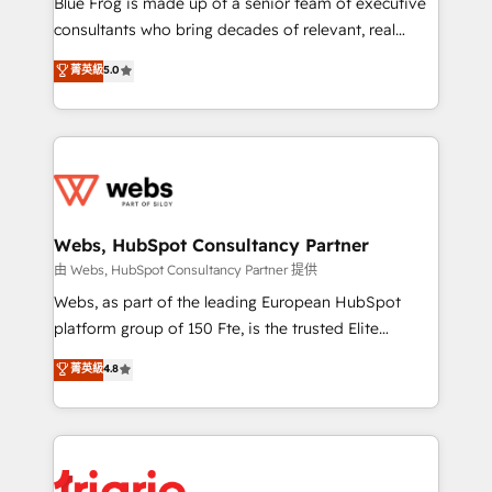
Blue Frog is made up of a senior team of executive
awarded by HubSpot after a rigorous process for
consultants who bring decades of relevant, real
CRM, Solutions Architecture, Onboarding , Data
world experience to our client engagements. "Blue
菁英級
5.0
Migration, Custom Integration & Platform
Frog is a top, trusted partner in HubSpot's
Enablement -Onboarded over 500 businesses to
ecosystem for a reason. Their team brings over a
HubSpot -Top 1% of partners worldwide -In-house
decade of experience to the table, along with deep
team of 25+ experts Contact us today to help you
knowledge of the HubSpot platform and strategies
get more from your investment in HubSpot.
for driving growth. They are committed to helping
www.bbdboom.com
our customers grow and finding solutions that fit
their unique business needs. We are thrilled to have
Webs, HubSpot Consultancy Partner
Blue Frog in the HubSpot ecosystem leading the
由 Webs, HubSpot Consultancy Partner 提供
way for customers!" - Yamini Rangan, CEO of
Webs, as part of the leading European HubSpot
HubSpot “Our experience with the team at Blue Frog
platform group of 150 Fte, is the trusted Elite
has been nothing short of extraordinary. Their years
HubSpot CRM Partner offering you a roadmap on
菁英級
4.8
of experience and quality of skilled staff has earned
maximizing EBITDA and achieving Commercial
them a trusted reputation within the HubSpot
Excellence. With our targeted processes, we
ecosystem as a reliable partner capable of delivering
strengthen your digital transformation and minimize
remarkable experiences for our most sophisticated
costs. As HubSpot's Advanced Accredited CRM
clients.” - Brian Garvey, VP, Solutions Partner
Implementation partner, we provide expertise to