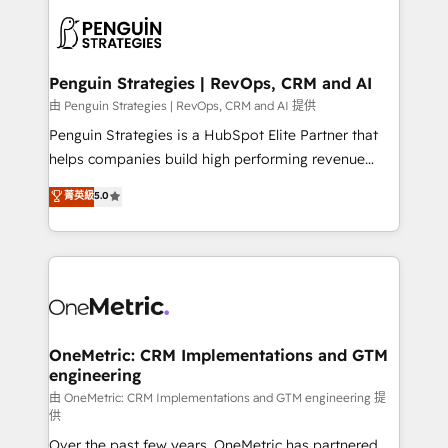
stratégie. Et 43% ne maîtrisent même pas leurs
scalable retainers. Let’s make HubSpot your most
données. C'est le paradoxe français : conscience
powerful growth engine. Built to convert, scale, and
totale, action nulle. La solution s'appelle l'Entreprise
drive results.
Augmentée. Ce n'est pas une entreprise qui utilise
Penguin Strategies | RevOps, CRM and AI
l'IA. C'est une organisation qui a réussi la symbiose
由 Penguin Strategies | RevOps, CRM and AI 提供
entre l'expertise humaine et l'intelligence artificielle.
Penguin Strategies is a HubSpot Elite Partner that
Pas pour remplacer l'humain, mais pour l'augmenter.
helps companies build high performing revenue
Chez Ideagency, nous accompagnons cette
operations across complex sales cycles, multi
菁英級
5.0
transformation. D'abord les fondations : des
system environments and global SaaS or
données unifiées, des processus alignés. Ensuite
manufacturing teams. Trusted by leading enterprises
l'augmentation : l'IA là où elle crée de la valeur. Et
and fast growing scale ups including Sony, Rapyd,
surtout : l'humain qui reste au centre. Parce que la
Fiverr, XM Cyber, Bridgepointe Technologies, EMA
vraie performance vient de l'intérieur. Act Inside.
Design Automation and Uptive. 📊 RevOps & data
Stand Out.
architecture 🔗 CRM migrations & End to end
integrations 🤖 AI workflows & enrichment 📘 Team
OneMetric: CRM Implementations and GTM
engineering
enablement & company-wide adoption We create
HubSpot environments that teams use with
由 OneMetric: CRM Implementations and GTM engineering 提
供
confidence and that leadership can rely on for
Over the past few years, OneMetric has partnered
scalable revenue insights.