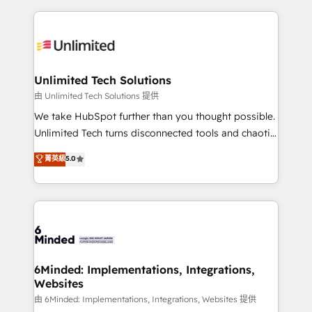
English, Spanish, Portuguese & Italian 👉 Grow
organization. We’re a unique blend of deep HubSpot
smarter with AI and HubSpot.
expertise, strategic thinking, and hands-on
operational know-how. We know that no two
businesses are alike, so we don’t do cookie-cutter
solutions. Instead, we dive in to understand your
Unlimited Tech Solutions
needs, goals, and challenges to deliver solutions that
由 Unlimited Tech Solutions 提供
fit like a glove. We’re committed to being both
We take HubSpot further than you thought possible.
highly effective and fun to work with. We believe in
Unlimited Tech turns disconnected tools and chaotic
efficient processes, as well as building great
processes into a seamless, high-performing revenue
菁英級
5.0
relationships. Your success is our success, and we’re
engine. We combine RevOps strategy with deep
all in this together! From startup to enterprise, we’ll
technical execution to help teams scale faster—with
make sure your HubSpot setup becomes a
cleaner data, smarter automation, and more
powerhouse of productivity, so you can focus on
predictable revenue. Specialties: · HubSpot
what matters most: growing your business and
Implementation & Migration · Native & Custom
wowing your customers. Let’s make HubSpot work
Integrations · Custom Development · CPQ & FSM ·
smarter for you!
Reporting & Analytics · GTM Architecture · Sales &
6Minded: Implementations, Integrations,
Websites
Marketing Enablement If you’re ready to elevate
HubSpot from “just your CRM” to your growth
由 6Minded: Implementations, Integrations, Websites 提供