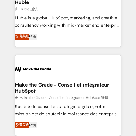
from week one, in your time zone. What we do ➤
Huble
Onboarding: Live in weeks, with workflows built
由 Huble 提供
around your business, not a template. ➤ Migration:
Huble is a global HubSpot, marketing, and creative
Move from any legacy CRM. Zero downtime, full data
consultancy working with mid-market and enterprise
integrity. ➤ Implementation: Configure HubSpot to
businesses. We go beyond implementation, shaping
菁英級
4.9
run your revenue process. Sales, marketing, and
the strategy, processes, and teams that turn
service wired together. ➤ AI and Integrations: Layer
HubSpot into a genuine growth engine. Named
Breeze AI, custom agents, and APIs to remove
HubSpot's Global Partner of the Year in 2024,
manual work. ➤ Ongoing Management: Monthly
consistently ranked among their top 5 partners
tune-ups, feature rollouts, adoption coaching. Buying
worldwide, and with over 15 years in the ecosystem,
HubSpot, switching to it, or reviving a stale portal?
Huble has built a track record that speaks for itself.
We are built for the work.
One company, one operating model, delivering
Make the Grade - Conseil et intégrateur
HubSpot
across offices and consulting teams in the UK, USA,
Canada, Germany, France, Belgium, Singapore, and
由 Make the Grade - Conseil et intégrateur HubSpot 提供
South Africa. Certified compliant with ISO/IEC
Société de conseil en stratégie digitale, notre
27001:2022 and ISO 9001:2015 across all seven
mission est de soutenir la croissance des entreprises
international offices and 175+ employees.
B2B à travers l’acquisition de nouveaux clients,
菁英級
4.9
l'intégration CRM et le développement des revenus
auprès de vos comptes existants. En France et à