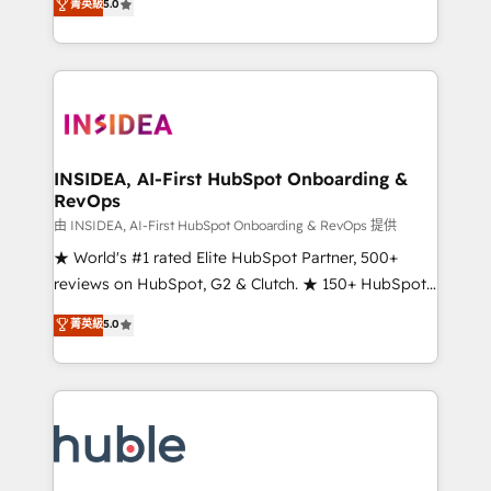
Scale: Fastest tiering Elite HubSpot Partner 🪴 -
菁英級
5.0
solutions that deliver measurable impact and
Sales Hub: More implementations than any other
transform brand experiences As one of the few full-
Partner 💻 - Migrations: We convert Salesforce
service creative agencies in the HubSpot
addicts to HubSpot evangelists 🧡 Don't hire a
ecosystem, we blend strategy, technology, & award-
marketing agency for an Ops problem. Don't hire a
winning design to build scalable, globally
technical agency for a growth problem. Hire a
regionalized HubSpot websites, integrated
partner built to solve both.
marketing campaigns, & RevOps frameworks that
INSIDEA, AI-First HubSpot Onboarding &
RevOps
fuel long-term success We connect the entire
customer lifecycle through seamless integrations,
由 INSIDEA, AI-First HubSpot Onboarding & RevOps 提供
ensure long-term adoption with change-
★ World's #1 rated Elite HubSpot Partner, 500+
management programs, and align marketing, sales,
reviews on HubSpot, G2 & Clutch. ★ 150+ HubSpot
and service to drive sustainable growth With 6 key
Certified Experts & Trainers across the team ★
菁英級
5.0
HubSpot accreditations and experience across
1,500+ implementations across five continents ★ AI-
hundreds of organizations in dozens of industries,
First, RevOps-led, Onboarding obsessed ★
there’s a good chance one of our globally integrated
Company of the Year 2024/25 INSIDEA helps
teams has worked with clients just like you Let’s
growing companies turn HubSpot into a revenue
explore whether S2 is the partner you’ve been
engine. We onboard your team, migrate your data,
looking for...and get your next big initiative moving!
and build AI-powered workflows that drive adoption