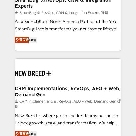
Experts
across all Hubs, validated by our 7 HubSpot
Accreditations. AI-Powered RevOps: Breeze AI,
由 SmartBug 🚀 RevOps, CRM & Integration Experts 提供
custom AI agents, and high-integrity migrations for
As a 3x HubSpot North America Partner of the Year,
total reporting clarity. Security & Compliance: SOC 2
SmartBug Media transforms your customer lifecycle
Type II and HIPAA attested for enterprise-grade data
into a revenue engine. Our unified ecosystem
菁英級
5.0
security. 🏆 Why Bluleadz? GTM OS Partner | 16+
includes specialized divisions Globalia (AI &
Years Experience | 1,000+ Five-Star Reviews
Software) and Point Success Media (Paid Media),
making this the official home for all three brands. 🔄
Implementation & Integration - Seamless migrations
and system integrations powered by Globalia’s
technical development team. - 19 HubSpot-certified
trainers to drive platform adoption. 📈 Revenue
CRM Implementations, RevOps, AEO + Web,
Demand Gen
Generation - Full-funnel marketing and high-
performance advertising via Point Success Media. -
由 CRM Implementations, RevOps, AEO + Web, Demand Gen 提
供
Expert deployment of Breeze AI and custom agents
New Breed is where go-to-market teams partner to
to automate growth. 🏆 Elite Excellence - 8 platform
unlock growth, scale, and transformation. We help
accreditations and deep HIPAA-compliance
companies activate HubSpot’s AI-powered
expertise. - A team of 250+ experts dedicated to
菁英級
5.0