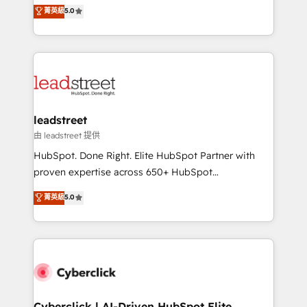
grow with clarity, confidence, and intelligence.
菁英級
5.0
optimize the revenue lifecycle—lead generation to
Operating across the UK, Netherlands, Ireland, and
retention—by refining processes and eliminating
Canada, we’ve delivered thousands of successful
inefficiencies. Using HubSpot tools and data-driven
HubSpot projects for mid-market and enterprise
strategies, we create scalable solutions that
clients worldwide, with over 10 years experience. We
maximize profitability and adapt to your goals.
combine HubSpot, data, and AI to design connected
go-to-market systems that align people, process,
and technology for predictable, scalable revenue
leadstreet
growth. Our expertise spans RevOps, CRM and data
由 leadstreet 提供
architecture, AI enablement, and strategic marketing,
HubSpot. Done Right. Elite HubSpot Partner with
delivered through our proprietary FLAIR framework
proven expertise across 650+ HubSpot
for responsible AI adoption. As a HubSpot Elite
implementations. With 12+ years of HubSpot
菁英級
5.0
Partner and ISO 27001:2022 certified consultancy,
experience, we help you use the HubSpot platform
we blend strategy, creativity, and technology to help
to its fullest capacity, improve your current HubSpot
organisations scale smarter and grow stronger.
website, or build your new one.
Cyberclick | AI-Driven HubSpot Elite