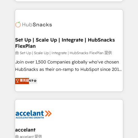
digital marketing; we do it all (and with great
Growth-Driven Design Agency of the Year 🏆2015
results)! In short, our services include: - HubSpot
Became the 5th Agency to reach Diamond 🏆2014
consultancy: onboarding, training, data migration -
HubSpot COS Performance Award 🏆2014 HubSpot
HubSpot development: websites, custom modules,
COS Design Award 🏆2013 HubSpot Marketplace
integrations - Marketing & sales solutions: digital
Provider of the Year 🏆2011 Became a HubSpot
marketing, advertising, campaigns, content and
Set Up | Scale Up | Integrate | HubSnacks
Partner 📆Founded in 1997
FlexPlan
design We connect people, data and technology to
improve customer experiences. With our bright
由 Set Up | Scale Up | Integrate | HubSnacks FlexPlan 提供
people, exciting ideas and can-do mentality, we
Join over 1,500 Companies globally who've chosen
ensure revenue growth on a daily basis. So tell us
HubSnacks as their on-ramp to HubSpot since 2014
your challenge; our passionate and growth driven
Simple pay-as-you-go plans that accelerate value...
菁英級
4.9
team of 100+ experts is ready for you! Driving digital
1️⃣ Set Up | Onboarding New or Check-fixing existing
growth | www.brightdigital.com
HubSpot portals 2️⃣ Scale Up | 100% HubSpot Task
Execution... Global 24/7 ... All Experts 3️⃣ Integrate |
your entire Tech Stack with Custom Integrations
Slash months from your API Integration project... ⬅️
Click "Contact Business" ⬅️ to access 150+ Kickstart
Integration templates that put HubSpot in the center
accelant
of your tech stack, syncing... 🛍️ Shopify or
由 accelant 提供