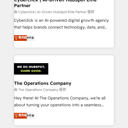
Partner
由 Cyberclick | AI-Driven HubSpot Elite Partner 提供
Cyberclick is an AI-powered digital growth agency
that helps brands connect technology, data, and
creativity to achieve measurable results. Founded in
菁英級
4.9
Barcelona and operating across Spain, LATAM, and
the UK, we support global companies in building
smarter marketing, sales, and customer success
strategies. As the only HubSpot Elite Partner in
Iberia (Spain & Portugal), we combine human insight
with intelligent automation to drive sustainable
growth. Our multidisciplinary team designs solutions
The Operations Company
that simplify complexity, boost performance, and
由 The Operations Company 提供
turn innovation into real impact. 🌍 Highlights •
Hey there! At The Operations Company, we’re all
HubSpot Partner since 2012 • 2022 EMEA Impact
about turning your operations into a seamless
Award: Best Integration • 150+ successful HubSpot
experience that powers real results. We specialize in
菁英級
5.0
projects • Clients in 30+ industries • Proprietary
transforming complex systems into efficient,
technology for integrations • Multilingual team:
scalable solutions that work across your entire