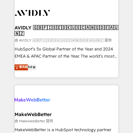
thrive. Industries we specialize in: - Manufacturing -
Healthcare - Financial Services - Managed IT (MSP) -
Franchises - Professional Services - And more! How
we help: ✔️ Full HubSpot implementations and portal
AVIDLY 🇬🇧🇫🇮🇸🇪🇩🇰🇺🇸🇨🇦🇳🇴🇩🇪🇦🇺
🇳🇿
optimization ✔️ Data migrations, CRM architecture,
and reporting foundations ✔️ Custom integrations
由 AVIDLY 🇬🇧🇫🇮🇸🇪🇩🇰🇺🇸🇨🇦🇳🇴🇩🇪🇦🇺🇳🇿 提供
and workflow automation ✔️ User adoption
HubSpot’s 5x Global Partner of the Year and 2024
programs, training, and enablement Through project-
EMEA & APAC Partner of the Year. The world’s most
based engagements and ongoing RevOps
experienced and fully accredited HubSpot Solutions
菁英級
5.0
partnerships, we guide organizations through the
Partner. 🚀 With 2,750+ HubSpot projects delivered
revenue maturity model - delivering the right
and 370+ specialists across EMEA, APAC and NAM,
improvements at the right time so operations
we de-risk complex CRM programmes and
evolve strategically and sustainably as the business
accelerate ROI across every HubSpot Hub. 🧭 From
grows.
multi-region migrations to AI-powered automation,
we turn complexity into clarity, human at global
scale. 🏆 HubSpot’s CEO called us “the partner of the
MakeWebBetter
future.” Others agree it is proof of trust built through
由 MakeWebBetter 提供
measurable impact.
MakeWebBetter is a HubSpot technology partner