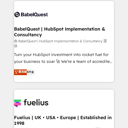
and team training • CRM migration: Salesforce,
Customer First HubSpot Impact Award - Integrations
Pipedrive, Dynamics etc • Technical projects inc.
Innovation HubSpot Impact Award - Platform
Custom API integrations & ERP systems inc. SAP and
Migration Excellence HubSpot Impact Award -
Netsuite A little about us... • Boutique 'Elite' Team (12
Platform Excellence 35+ full-time HubSpot
super skilled members) • 150+ Clients for Sales Hub,
BabelQuest | HubSpot Implementation &
professionals.
Consultancy
Marketing Hub, Service Hub, Data Hub and Website
(CMS) • ISO/IEC 27001:2022, ISO 9001:2015 and
由 BabelQuest | HubSpot Implementation & Consultancy 提
供
now... ISO 42001: 2023 certified • Exclusive AI
Turn your HubSpot investment into rocket fuel for
'GuardHub' governance framework, based on ISO
your business to soar 🚀 We’re a team of accredited
42001 - helping you 'organise complexity' 𝗥𝗲𝗮𝗱𝘆
HubSpot experts ready to help you. We can
𝗳𝗼𝗿 𝘁𝗵𝗲 𝗻𝗲𝘅𝘁 𝘀𝘁𝗲𝗽? Click the 👈 '𝗖𝗼𝗻𝘁𝗮𝗰𝘁
菁英級
4.9
implement the platform into complex business
𝗯𝘂𝘀𝗶𝗻𝗲𝘀𝘀' button to get in touch (𝘸𝘦'𝘳𝘦 𝘴𝘶𝘱𝘦𝘳
environments, optimise what you've got and make
𝘳𝘦𝘴𝘱𝘰𝘯𝘴𝘪𝘷𝘦)
sure you can actually use it, build your website in
HubSpot or create an inbound marketing strategy
for you and execute it on HubSpot. We are on the
G-Cloud 14 CCS (Crown Commercial Service)
framework, meaning we've been accredited by
Fuelius | UK • USA • Europe | Established in
1998
HubSpot and vetted by the CCS, which means we