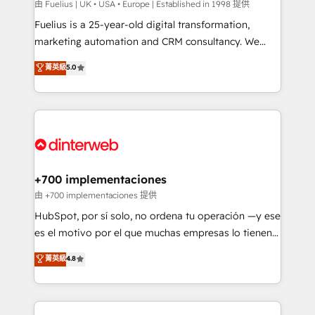
can support public sector companies as well the
由 Fuelius | UK • USA • Europe | Established in 1998 提供
other ones listed in our profile. Our services: -
Fuelius is a 25-year-old digital transformation,
HubSpot implementation - HubSpot CMS website
marketing automation and CRM consultancy. We
build We can do lots of things. But everything we do
enable mid-market and enterprise clients to
菁英級
5.0
is there for you to: - Grow revenue, and run your
maximise their return from digital and fuel their
business more efficiently - Build stronger
growth. We modernise platforms, streamline
relationships with customers - Make better
operations that are causing inefficiencies, improve
decisions with data - Find a new voice and reach
customer experiences, integrate systems, and
more people - Get the most out of your HubSpot
supercharge revenue operations Key services: • CRM
investment
Implementation • Systems Integration • Digital
Transformation / Web Development • RevOps &
+700 implementaciones
Sales Consulting • Marketing Automation What
由 +700 implementaciones 提供
makes us different? 🚀 Top 0.5% of global HubSpot
HubSpot, por sí solo, no ordena tu operación —y ese
agencies ⚙️ The strongest technical ability and
es el motivo por el que muchas empresas lo tienen y
integration capabilities 💼 Consultative, long-term
aun así no crecen. Suele ser un círculo: procesos que
菁英級
4.8
partners who will embed ourselves into your
no generan datos confiables, datos que no permiten
business, processes and systems 🏢 We specialise in
decidir bien, y decisiones que no logran mejorar los
working with mid-market and enterprise
procesos. Y así, vuelta tras vuelta, el negocio gira sin
organisations, global organisations and those with