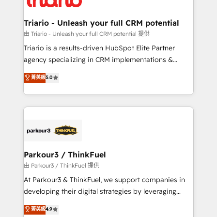
Program, HubSpot.
drive your business forward. Since 2015 we are fully
dedicated to HubSpot and with an experienced
Triario - Unleash your full CRM potential
team (50+), we work with reputable companies in
由 Triario - Unleash your full CRM potential 提供
B2B sectors such as manufacturing, SaaS and
Triario is a results-driven HubSpot Elite Partner
business services. We prepare a customized
agency specializing in CRM implementations &
business case that demonstrates the value and
migrations, Revenue Operations, Custom
菁英級
5.0
impact of your digital transformation, including a
Integrations, Custom AI agents and AI-ready Website
detailed financial rationale with a focus on ROI and
Design With over 15 years of experience, we help
TCO. As a trusted extension of your team, we
companies bridge the gap between marketing, sales,
believe in the power of partnership. Together, we
and customer success through smart automation,
embark on a transformational journey that sets your
data hygiene, and tailored HubSpot solutions. Our
business up for long-term success. Unlock your
clients choose us because we blend the expertise of
business. If not now, when?
a global consultancy with the care and agility of a
Parkour3 / ThinkFuel
boutique firm. At Triario, we’re big enough to deliver
由 Parkour3 / ThinkFuel 提供
but small enough to listen. Our Services: HubSpot
At Parkour3 & ThinkFuel, we support companies in
implementations & data migration Custom AI agents
developing their digital strategies by leveraging
Revenue Operations API integrations AI-ready
technologies and automating their marketing and
菁英級
4.9
Website design Let’s turn your CRM into your growth
sales processes to generate growth. Our offer spans