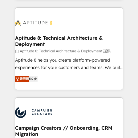
l'international, nous travaillons avec des ETI
ambitieuses, des grands groupes voulant aller au-
delà d’une simple transformation digitale et des
startups florissantes. Nos 3 grandes expertises sont :
➤ L’intégration de CRM et de méthodologie RevOps
Aptitude 8: Technical Architecture &
Deployment
pour aligner les équipes marketing, commerciales et
support client (data migration, synchronisation API,
由 Aptitude 8: Technical Architecture & Deployment 提供
audit et maintenance) ➤ La création de sites internet
Aptitude 8 helps you create platform-powered
de conversion qui transforment les visiteurs en
experiences for your customers and teams. We build
opportunités d'affaires ➤ La mise en place de
multi-hub solutions and orchestrate operations
菁英級
5.0
stratégies d'acquisition marketing (SEO, SEA,
across your entire tech stack. Aptitude 8 is trusted
inbound, automatisation marketing, ABM, IA,
by top brands such as Lenovo, Bluetooth,
emailing) Informations clés : - 10 ans d'expérience -
International Sports Sciences Association, SXSW,
100+ intégrations CRM HubSpot réussies - 40
Notion, Soundcloud, American Nurses Association,
experts conseil - 150 certifications HubSpot
Randstad, Uber Freight, and HubSpot itself. We have
cumulées
the largest technical consulting team of any HubSpot
partner and expertise across operational strategy,
Campaign Creators // Onboarding, CRM
Migration
business-first process building, system integration,