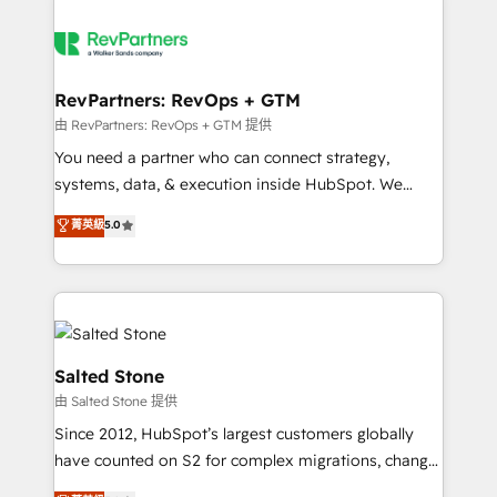
RevPartners: RevOps + GTM
由 RevPartners: RevOps + GTM 提供
You need a partner who can connect strategy,
systems, data, & execution inside HubSpot. We
bridge the gap where most agencies fall short by
菁英級
5.0
combining GTM strategy with technical execution to
solve the right problem with the right solution. As the
only firm in the world to hold Elite Partner
Accreditations with both HubSpot and Clay, our
clients gain a unique advantage in CRM architecture,
pipeline generation, data intelligence, and go-to-
Salted Stone
market execution. Why B2B Businesses Choose RP: -
由 Salted Stone 提供
Secure: Soc2 compliant 🛡️ - Pricing: Implementations
Since 2012, HubSpot’s largest customers globally
starting at $1,5k 💵 - Speed: Launch in 14 days ⚡ -
have counted on S2 for complex migrations, change
Global: 250 professionals across five continents 🌐 -
management, systems integration, and creative