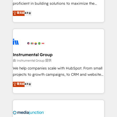
proficient in building solutions to maximize the
operational efficiency of HubSpot. The fastest-
菁英級
4.9
growing tech-enabler & facilitator, MakeWebBetter,
hands you the blend of HubSpot expertise &
eminent solutions & integrations. Trust us to
streamline your HubSpot experience. 🚀HubSpot
Elite Partners with 10+ years of HubSpot experience
🤝HubSpot Premier Integration partner 🤝Google
Premier Partner 2023 🌟5 HubSpot Accreditations 🌟
Instrumental Group
Won HubSpot Theme Challenge 2021 🌟INBOUND’19
由 Instrumental Group 提供
HubSpot Rising Star Why us? Harnessing the full
We help companies scale with HubSpot. From small
potential of the powerful HubSpot CRM. ✔️A team of
projects to growth campaigns, to CRM and websites.
HubSpot experts backed by over 10+ years of
Hire an agency that's experienced in every inch of
菁英級
4.9
HubSpot experience ✔️Flexible pricing models —
HubSpot and willing to work hand-in-hand with your
Hourly-fee (assigned one Dedicated HubSpot
team to simplify the complex and build a better
Admin); Monthly-fee (HubSpot Admin + Project
experience for your team and customers.
Manager); and Fixed Project Cost (as per
requirement). ✔️Helped over 25,000+ customers so
far with our HubSpot solutions. ✔️Bespoke apps &