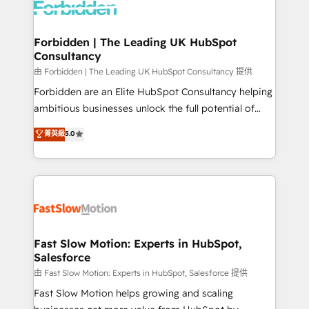
Dynamics..), VOIP (Aircall, Ringover, Modjo), Shopify,
Oneflow. 💻 Développements custom : CRM UI
Extensions (React), Serverless Node.js, Custom
Forbidden | The Leading UK HubSpot
Consultancy
Objects, thèmes HubL, agents IA & Breeze AI. 🎯
Secteurs : Industrie, Distribution B2B, SaaS, Services
由 Forbidden | The Leading UK HubSpot Consultancy 提供
B2B, Immobilier, Viticulture, Finance. 🚀 Nos livrables
Forbidden are an Elite HubSpot Consultancy helping
: migration sécurisée, implémentation Marketing +
ambitious businesses unlock the full potential of
Sales + Service Hub, synchronisation ERP ↔
HubSpot. Too many businesses invest in HubSpot
菁英級
5.0
HubSpot temps réel, formation équipes. 🏆 +350
but never see the ROI they expected due to poor
projets livrés. Accrédités HubSpot CRM
adoption, messy data, and disconnected teams
Implementation, Data Migration & Custom
getting in the way. That’s where we come in. We
Integration. 📩 Parlons de votre projet →
partner with scaling businesses across the UK to
digitaweb.com
design, implement, and optimise HubSpot so it
actually drives revenue, not just reports on it. Our
services include: - Choosing the right HubSpot
Fast Slow Motion: Experts in HubSpot,
Salesforce
package for your business - Full CRM, Marketing, and
Sales Hub implementations - Custom integrations -
由 Fast Slow Motion: Experts in HubSpot, Salesforce 提供
HubSpot Optimisation projects - HubSpot CMS
Fast Slow Motion helps growing and scaling
Websites - RevOps projects & managed services -