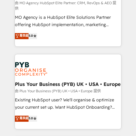
route to your revenue goals. We have successfully
由 MO Agency HubSpot Elite Partner: CRM, RevOps & AEO 提
供
supported over 500 organisations with HubSpot
MO Agency is a HubSpot Elite Solutions Partner
implementation, optimisation, training, and
offering HubSpot implementation, marketing
adoption assurance. Our tried and tested Roadmap
automation, CRM and RevOps consulting, data
methodology will ensure that you receive the best
菁英級
5.0
architecture, sales enablement, lifecycle automation,
deployment experience possible. Whether you are
lead scoring and revenue reporting. HubSpot,
new to HubSpot or seeking to turn around a poor
Salesforce and integrated enterprise stacks. Digital
install, our team have the change management
Marketing, Answer Engine Optimisation, and
expertise to deliver the solutions you need.
Generative Engine Optimisation (AI Search),
HubSpot Content Hub, WordPress development,
B2B SEO, paid media, and content. We work with
Plus Your Business (PYB) UK • USA • Europe
enterprise and growth-led companies across
由 Plus Your Business (PYB) UK • USA • Europe 提供
technology, professional services, financial services
Existing HubSpot user? We'll organise & optimize
and industrial sectors. Offices in Johannesburg, Cape
your current set up. Want HubSpot Onboarding?
Town and London. 500+ HubSpot CRM
We'll customise your CRM & automate your business
菁英級
5.0
implementations delivered. AI visibility coverage
processes. Welcome to our Profile! We can help
across ChatGPT, Claude, Perplexity, Gemini and
with... • CRM implementation, reports & workflows,
Google AI Overviews. HubSpot Impact Award -