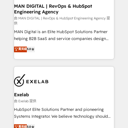
strategic guidance and deep technical expertise.
clients do. Working with 200+ mid-market B2B
MAN DIGITAL | RevOps & HubSpot
Engineering Agency
businesses has taught us exactly where things break.
Where forecasts fall apart. Where marketing and
由 MAN DIGITAL | RevOps & HubSpot Engineering Agency 提
供
sales lose alignment. A CRO needs forecasting
MAN Digital is an Elite HubSpot Solutions Partner
leadership can trust. A Head of Marketing needs
helping B2B SaaS and service companies design
attribution Sales respects. A RevOps lead needs
HubSpot as a revenue system, not a marketing tool.
governance from day one. A founder stepping back
菁英級
5.0
We turn fragmented processes and unreliable data
needs visibility without the weeds. We're one of the
into one operational source of truth for GTM teams
UK's most experienced HubSpot teams, but that's
and leadership. What We Do ➡️ CRM Architecture &
the credential, not the point. Our clients trust us to
Implementation 🧩 – Scalable data models and
own their revenue engine and the outcomes.
pipelines ➡️ Revenue Operations 📈 – Lead, deal,
onboarding, and renewal processes ➡️ GTM
Operations ⚙️ – Automation, forecasting, and
Exelab
reporting ➡️ Custom Integrations 🔌 – API-based
由 Exelab 提供
connections with ERP and billing systems HubSpot
HubSpot Elite Solutions Partner and pioneering
Accreditations: - CRM Implementation Accreditation
Systems Integrator. We believe technology should
🏅 - HubSpot Onboarding Accreditation 🎓 - Custom
serve business strategy, not the other way around.
菁英級
5.0
Integration Accreditation 🧠 - Quote-to-Cash