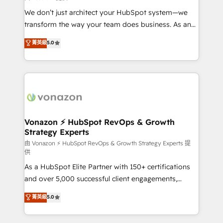
WooCommerce 💲 Stripe or Paypal 💰 Sage or
We don’t just architect your HubSpot system—we
Netsuite 🤖 Google or Microsoft ✍️ DocuSign or
transform the way your team does business. As an
PandaDoc 🌐 Avalara or Quaderno HubSnacks holds
Elite HubSpot Solutions Partner, we specialize in
菁英級
5.0
the rare Advanced "Custom Integrations"
creating tailored, end-to-end CRM solutions that
Accreditation, securely sync data across... 🔄 any
accelerate growth, improve operational efficiency,
apps, in any direction. Stuck on your old CRM..?
and ensure faster time to value on HubSpot. What
Migrate | seamlessly off your old CRM onto a clean
sets us apart? Our people-centric approach. From
new HubSpot portal with Advanced Website and
day one, our team takes the time to deeply
CRM Migrations using our in-house "HubScrub" Tool.
understand your unique needs, crafting custom
strategies that deliver impactful results. Our mission
Vonazon ⚡ HubSpot RevOps & Growth
Strategy Experts
is to empower you to unlock HubSpot’s full potential
—faster. Through expert training, unmatched
由 Vonazon ⚡ HubSpot RevOps & Growth Strategy Experts 提
供
responsiveness, and ongoing support, we equip
As a HubSpot Elite Partner with 150+ certifications
your team to adopt new systems with confidence
and over 5,000 successful client engagements,
and achieve a unified, data-driven approach to
Vonazon turns marketing complexity into
customer engagement.
菁英級
5.0
measurable, scalable growth. From onboarding to
enterprise-grade campaigns, our in-house team