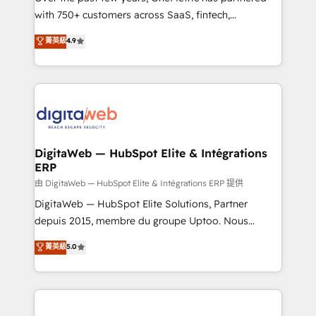
with 750+ customers across SaaS, fintech,
healthcare, real estate, and other industries. With
菁英級
4.9
150+ HubSpot-certified experts, we deliver scalable
solutions to complex GTM and RevOps challenges.
Our Expertise 🔹 Onboarding & Implementation:
Accredited HubSpot Partner, ensuring smooth setup
tailored to your GTM motion. 🔹 Migrations:
Accredited HubSpot Partner, ensuring migration
from other CRMs to HubSpot without data loss or
DigitaWeb — HubSpot Elite & Intégrations
ERP
downtime. 🔹 RevOps Strategy: Align teams,
processes, and data to drive revenue efficiency. 🔹
由 DigitaWeb — HubSpot Elite & Intégrations ERP 提供
Integrations: Connect HubSpot with your tech stack
DigitaWeb — HubSpot Elite Solutions, Partner
for better adoption. 🔹 Custom Solutions: Build
depuis 2015, membre du groupe Uptoo. Nous
tailored apps, workflows, and configurations. We are
aidons les ETI et PME B2B à unifier Marketing,
菁英級
5.0
SOC 2 Type II and ISO 27001 certified, reinforcing
Ventes et Service sur HubSpot grâce à la Revenue
our commitment to data security and compliance. At
Architecture : alignement des équipes, pipeline
OneMetric, we help revenue teams focus on the
prévisible, croissance mesurable. 🔌 Intégrations
OneMetric that matters most: revenue.
complexes : ERP (Divalto, Sage X3, Cegid, Pennylane,