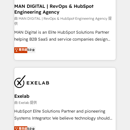
strategic guidance and deep technical expertise.
clients do. Working with 200+ mid-market B2B
MAN DIGITAL | RevOps & HubSpot
Engineering Agency
businesses has taught us exactly where things break.
Where forecasts fall apart. Where marketing and
由 MAN DIGITAL | RevOps & HubSpot Engineering Agency 提
供
sales lose alignment. A CRO needs forecasting
MAN Digital is an Elite HubSpot Solutions Partner
leadership can trust. A Head of Marketing needs
helping B2B SaaS and service companies design
attribution Sales respects. A RevOps lead needs
HubSpot as a revenue system, not a marketing tool.
governance from day one. A founder stepping back
菁英級
5.0
We turn fragmented processes and unreliable data
needs visibility without the weeds. We're one of the
into one operational source of truth for GTM teams
UK's most experienced HubSpot teams, but that's
and leadership. What We Do ➡️ CRM Architecture &
the credential, not the point. Our clients trust us to
Implementation 🧩 – Scalable data models and
own their revenue engine and the outcomes.
pipelines ➡️ Revenue Operations 📈 – Lead, deal,
onboarding, and renewal processes ➡️ GTM
Operations ⚙️ – Automation, forecasting, and
Exelab
reporting ➡️ Custom Integrations 🔌 – API-based
由 Exelab 提供
connections with ERP and billing systems HubSpot
HubSpot Elite Solutions Partner and pioneering
Accreditations: - CRM Implementation Accreditation
Systems Integrator. We believe technology should
🏅 - HubSpot Onboarding Accreditation 🎓 - Custom
serve business strategy, not the other way around.
菁英級
5.0
Integration Accreditation 🧠 - Quote-to-Cash