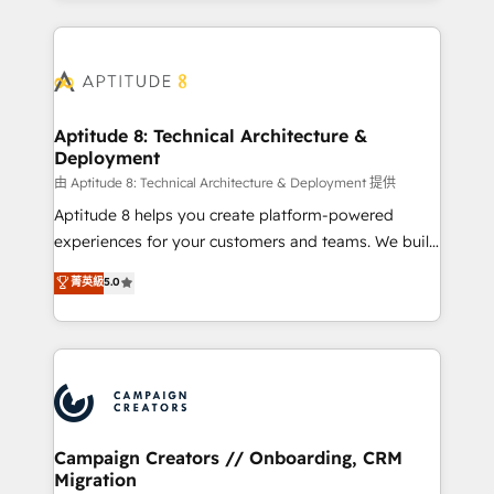
l'international, nous travaillons avec des ETI
ambitieuses, des grands groupes voulant aller au-
delà d’une simple transformation digitale et des
startups florissantes. Nos 3 grandes expertises sont :
➤ L’intégration de CRM et de méthodologie RevOps
Aptitude 8: Technical Architecture &
Deployment
pour aligner les équipes marketing, commerciales et
support client (data migration, synchronisation API,
由 Aptitude 8: Technical Architecture & Deployment 提供
audit et maintenance) ➤ La création de sites internet
Aptitude 8 helps you create platform-powered
de conversion qui transforment les visiteurs en
experiences for your customers and teams. We build
opportunités d'affaires ➤ La mise en place de
multi-hub solutions and orchestrate operations
菁英級
5.0
stratégies d'acquisition marketing (SEO, SEA,
across your entire tech stack. Aptitude 8 is trusted
inbound, automatisation marketing, ABM, IA,
by top brands such as Lenovo, Bluetooth,
emailing) Informations clés : - 10 ans d'expérience -
International Sports Sciences Association, SXSW,
100+ intégrations CRM HubSpot réussies - 40
Notion, Soundcloud, American Nurses Association,
experts conseil - 150 certifications HubSpot
Randstad, Uber Freight, and HubSpot itself. We have
cumulées
the largest technical consulting team of any HubSpot
partner and expertise across operational strategy,
Campaign Creators // Onboarding, CRM
Migration
business-first process building, system integration,