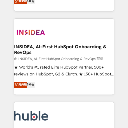
Scale: Fastest tiering Elite HubSpot Partner 🪴 -
菁英級
5.0
solutions that deliver measurable impact and
Sales Hub: More implementations than any other
transform brand experiences As one of the few full-
Partner 💻 - Migrations: We convert Salesforce
service creative agencies in the HubSpot
addicts to HubSpot evangelists 🧡 Don't hire a
ecosystem, we blend strategy, technology, & award-
marketing agency for an Ops problem. Don't hire a
winning design to build scalable, globally
technical agency for a growth problem. Hire a
regionalized HubSpot websites, integrated
partner built to solve both.
marketing campaigns, & RevOps frameworks that
INSIDEA, AI-First HubSpot Onboarding &
RevOps
fuel long-term success We connect the entire
customer lifecycle through seamless integrations,
由 INSIDEA, AI-First HubSpot Onboarding & RevOps 提供
ensure long-term adoption with change-
★ World's #1 rated Elite HubSpot Partner, 500+
management programs, and align marketing, sales,
reviews on HubSpot, G2 & Clutch. ★ 150+ HubSpot
and service to drive sustainable growth With 6 key
Certified Experts & Trainers across the team ★
菁英級
5.0
HubSpot accreditations and experience across
1,500+ implementations across five continents ★ AI-
hundreds of organizations in dozens of industries,
First, RevOps-led, Onboarding obsessed ★
there’s a good chance one of our globally integrated
Company of the Year 2024/25 INSIDEA helps
teams has worked with clients just like you Let’s
growing companies turn HubSpot into a revenue
explore whether S2 is the partner you’ve been
engine. We onboard your team, migrate your data,
looking for...and get your next big initiative moving!
and build AI-powered workflows that drive adoption