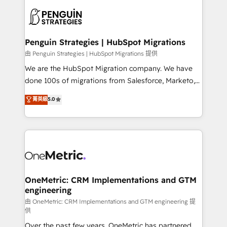
stratégie. Et 43% ne maîtrisent même pas leurs
scalable retainers. Let’s make HubSpot your most
données. C'est le paradoxe français : conscience
powerful growth engine. Built to convert, scale, and
totale, action nulle. La solution s'appelle l'Entreprise
drive results.
Augmentée. Ce n'est pas une entreprise qui utilise
Penguin Strategies | HubSpot Migrations
l'IA. C'est une organisation qui a réussi la symbiose
由 Penguin Strategies | HubSpot Migrations 提供
entre l'expertise humaine et l'intelligence artificielle.
We are the HubSpot Migration company. We have
Pas pour remplacer l'humain, mais pour l'augmenter.
done 100s of migrations from Salesforce, Marketo,
Chez Ideagency, nous accompagnons cette
Eloqua, Microsoft Dynamics, pipedrive and others.
菁英級
5.0
transformation. D'abord les fondations : des
We leverage our proven processes and AI to get it
données unifiées, des processus alignés. Ensuite
done right the first time. We help companies build
l'augmentation : l'IA là où elle crée de la valeur. Et
high performing revenue operations across complex
surtout : l'humain qui reste au centre. Parce que la
sales cycles, multi system environments and global
vraie performance vient de l'intérieur. Act Inside.
SaaS or manufacturing teams. Trusted by leading
Stand Out.
enterprises and fast growing scale ups including
Sony, Rapyd, Fiverr, XM Cyber, Wix - Base44, EMA
OneMetric: CRM Implementations and GTM
engineering
Design Automation and FIT. 📊 RevOps & data
architecture 🔗 CRM migrations & End to end
由 OneMetric: CRM Implementations and GTM engineering 提
供
integrations 🤖 AI workflows & enrichment 📘 Team
Over the past few years, OneMetric has partnered
enablement & company-wide adoption We create