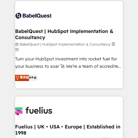
and team training • CRM migration: Salesforce,
Customer First HubSpot Impact Award - Integrations
Pipedrive, Dynamics etc • Technical projects inc.
Innovation HubSpot Impact Award - Platform
Custom API integrations & ERP systems inc. SAP and
Migration Excellence HubSpot Impact Award -
Netsuite A little about us... • Boutique 'Elite' Team (12
Platform Excellence 35+ full-time HubSpot
super skilled members) • 150+ Clients for Sales Hub,
BabelQuest | HubSpot Implementation &
professionals.
Consultancy
Marketing Hub, Service Hub, Data Hub and Website
(CMS) • ISO/IEC 27001:2022, ISO 9001:2015 and
由 BabelQuest | HubSpot Implementation & Consultancy 提
供
now... ISO 42001: 2023 certified • Exclusive AI
Turn your HubSpot investment into rocket fuel for
'GuardHub' governance framework, based on ISO
your business to soar 🚀 We’re a team of accredited
42001 - helping you 'organise complexity' 𝗥𝗲𝗮𝗱𝘆
HubSpot experts ready to help you. We can
𝗳𝗼𝗿 𝘁𝗵𝗲 𝗻𝗲𝘅𝘁 𝘀𝘁𝗲𝗽? Click the 👈 '𝗖𝗼𝗻𝘁𝗮𝗰𝘁
菁英級
4.9
implement the platform into complex business
𝗯𝘂𝘀𝗶𝗻𝗲𝘀𝘀' button to get in touch (𝘸𝘦'𝘳𝘦 𝘴𝘶𝘱𝘦𝘳
environments, optimise what you've got and make
𝘳𝘦𝘴𝘱𝘰𝘯𝘴𝘪𝘷𝘦)
sure you can actually use it, build your website in
HubSpot or create an inbound marketing strategy
for you and execute it on HubSpot. We are on the
G-Cloud 14 CCS (Crown Commercial Service)
framework, meaning we've been accredited by
Fuelius | UK • USA • Europe | Established in
1998
HubSpot and vetted by the CCS, which means we