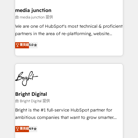
on-demand bundle services. Connect with us today!
media junction
由 media junction 提供
We are one of HubSpot's most technical & proficient
partners in the area of re-platforming, website
design & development. We specialize in multi-hub
菁英級
5.0
implementations for mid-market & enterprise
companies. We are woman-owned, powered by
coffee, and we ❤️ dogs. We produce award-winning
work for our clients. 🏆2023 Technical Expertise
Impact Award 🏆2022 Technical Expertise Impact
Award 🏆2022 Platform Migration Excellence Impact
Award 🏆2020 Elite Solutions Partner 🏆2019
Bright Digital
Integrations HubSpot Impact Award 🏆2019
由 Bright Digital 提供
Marketing Enablement HubSpot Impact Award 🏆
Bright is the #1 full-service HubSpot partner for
2018 Website Design HubSpot Impact Award 🏆2017
ambitious companies that want to grow smarter.
Website Design HubSpot Impact Award 🏆2016
From HubSpot onboarding, to training, from
菁英級
4.9
Growth-Driven Design Agency of the Year 🏆2016
developing a new website to lead generation and
Sales Enablement HubSpot Impact Award 🏆2015