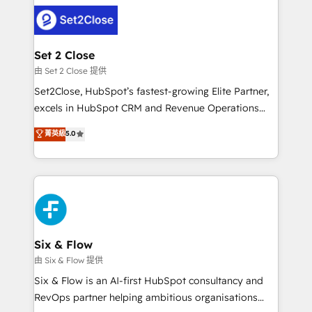
avanzar —un problema que tiene menos que ver con
complex use cases 🏆 CRM Implementation,
el CRM y más con cómo opera la empresa por
Platform Enablement, Custom Integration and
debajo. Te acompañamos a ordenar tu operación
Onboarding Accredited 🔐 ISO27001 & ISO9001
para que genere la información que necesitás para
Set 2 Close
Certified
decidir, y HubSpot por fin rinda de verdad. Lo
由 Set 2 Close 提供
hacemos paso a paso, sin frenar tu operación, con la
Set2Close, HubSpot’s fastest-growing Elite Partner,
adopción que todos buscan y pocos logran. No es
excels in HubSpot CRM and Revenue Operations
teoría: somos Partner Elite con +700
(RevOps) services to boost B2B sales and growth.
菁英級
5.0
implementaciones en LATAM. Imaginá HubSpot
As a top HubSpot Elite Partner, we specialize in
mostrándote dónde está tu próxima venta, no solo
custom HubSpot CRM solutions. Our experts design,
dónde quedó la última. Empecemos por el proceso
implement, and optimize systems to enhance user
que hoy más te frena, y de ahí, victorias
experience, functionality, and adoption across sales,
consecutivas, una tras otra.
marketing, and service teams. From setup to
refinement, we streamline workflows, improve lead
management, and speed up deal closures. With 500+
Six & Flow
projects completed, our Agile approach ensures your
由 Six & Flow 提供
HubSpot CRM drives measurable results. Our
Six & Flow is an AI-first HubSpot consultancy and
RevOps services align your sales, marketing, and
RevOps partner helping ambitious organisations
customer success teams for peak performance. We