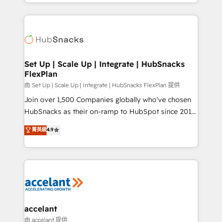
digital marketing; we do it all (and with great
Growth-Driven Design Agency of the Year 🏆2015
results)! In short, our services include: - HubSpot
Became the 5th Agency to reach Diamond 🏆2014
consultancy: onboarding, training, data migration -
HubSpot COS Performance Award 🏆2014 HubSpot
HubSpot development: websites, custom modules,
COS Design Award 🏆2013 HubSpot Marketplace
integrations - Marketing & sales solutions: digital
Provider of the Year 🏆2011 Became a HubSpot
marketing, advertising, campaigns, content and
Set Up | Scale Up | Integrate | HubSnacks
Partner 📆Founded in 1997
FlexPlan
design We connect people, data and technology to
improve customer experiences. With our bright
由 Set Up | Scale Up | Integrate | HubSnacks FlexPlan 提供
people, exciting ideas and can-do mentality, we
Join over 1,500 Companies globally who've chosen
ensure revenue growth on a daily basis. So tell us
HubSnacks as their on-ramp to HubSpot since 2014
your challenge; our passionate and growth driven
Simple pay-as-you-go plans that accelerate value...
菁英級
4.9
team of 100+ experts is ready for you! Driving digital
1️⃣ Set Up | Onboarding New or Check-fixing existing
growth | www.brightdigital.com
HubSpot portals 2️⃣ Scale Up | 100% HubSpot Task
Execution... Global 24/7 ... All Experts 3️⃣ Integrate |
your entire Tech Stack with Custom Integrations
Slash months from your API Integration project... ⬅️
Click "Contact Business" ⬅️ to access 150+ Kickstart
Integration templates that put HubSpot in the center
accelant
of your tech stack, syncing... 🛍️ Shopify or
由 accelant 提供