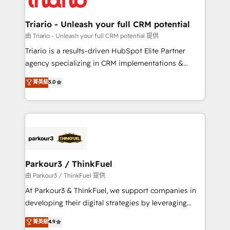
Program, HubSpot.
drive your business forward. Since 2015 we are fully
dedicated to HubSpot and with an experienced
Triario - Unleash your full CRM potential
team (50+), we work with reputable companies in
由 Triario - Unleash your full CRM potential 提供
B2B sectors such as manufacturing, SaaS and
Triario is a results-driven HubSpot Elite Partner
business services. We prepare a customized
agency specializing in CRM implementations &
business case that demonstrates the value and
migrations, Revenue Operations, Custom
菁英級
5.0
impact of your digital transformation, including a
Integrations, Custom AI agents and AI-ready Website
detailed financial rationale with a focus on ROI and
Design With over 15 years of experience, we help
TCO. As a trusted extension of your team, we
companies bridge the gap between marketing, sales,
believe in the power of partnership. Together, we
and customer success through smart automation,
embark on a transformational journey that sets your
data hygiene, and tailored HubSpot solutions. Our
business up for long-term success. Unlock your
clients choose us because we blend the expertise of
business. If not now, when?
a global consultancy with the care and agility of a
Parkour3 / ThinkFuel
boutique firm. At Triario, we’re big enough to deliver
由 Parkour3 / ThinkFuel 提供
but small enough to listen. Our Services: HubSpot
At Parkour3 & ThinkFuel, we support companies in
implementations & data migration Custom AI agents
developing their digital strategies by leveraging
Revenue Operations API integrations AI-ready
technologies and automating their marketing and
菁英級
4.9
Website design Let’s turn your CRM into your growth
sales processes to generate growth. Our offer spans