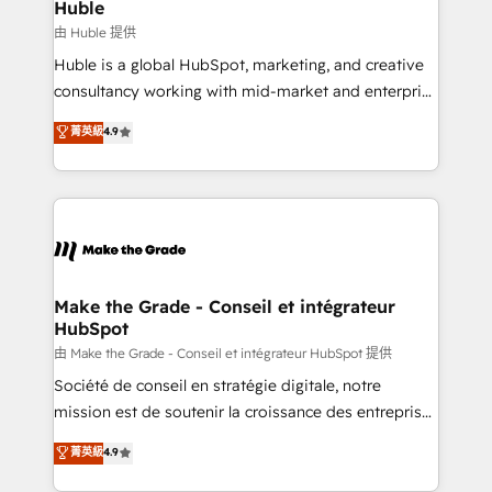
from week one, in your time zone. What we do ➤
Huble
Onboarding: Live in weeks, with workflows built
由 Huble 提供
around your business, not a template. ➤ Migration:
Huble is a global HubSpot, marketing, and creative
Move from any legacy CRM. Zero downtime, full data
consultancy working with mid-market and enterprise
integrity. ➤ Implementation: Configure HubSpot to
businesses. We go beyond implementation, shaping
菁英級
4.9
run your revenue process. Sales, marketing, and
the strategy, processes, and teams that turn
service wired together. ➤ AI and Integrations: Layer
HubSpot into a genuine growth engine. Named
Breeze AI, custom agents, and APIs to remove
HubSpot's Global Partner of the Year in 2024,
manual work. ➤ Ongoing Management: Monthly
consistently ranked among their top 5 partners
tune-ups, feature rollouts, adoption coaching. Buying
worldwide, and with over 15 years in the ecosystem,
HubSpot, switching to it, or reviving a stale portal?
Huble has built a track record that speaks for itself.
We are built for the work.
One company, one operating model, delivering
Make the Grade - Conseil et intégrateur
HubSpot
across offices and consulting teams in the UK, USA,
Canada, Germany, France, Belgium, Singapore, and
由 Make the Grade - Conseil et intégrateur HubSpot 提供
South Africa. Certified compliant with ISO/IEC
Société de conseil en stratégie digitale, notre
27001:2022 and ISO 9001:2015 across all seven
mission est de soutenir la croissance des entreprises
international offices and 175+ employees.
B2B à travers l’acquisition de nouveaux clients,
菁英級
4.9
l'intégration CRM et le développement des revenus
auprès de vos comptes existants. En France et à