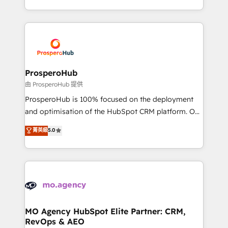
engine!
from Strategy to Operations. We specialize in CRM
onboarding and implementation, web design, sales
& marketing automation, and digital marketing. With
extensive experience working with tech companies
and manufacturers since 2002, we are committed to
empowering our clients and developing their
ProsperoHub
autonomy. Get to grips with HubSpot through
由 ProsperoHub 提供
guided implementation and seamless integration of
ProsperoHub is 100% focused on the deployment
the CRM platform into your digital ecosystem. Would
and optimisation of the HubSpot CRM platform. Our
you like support in deploying your inbound
highly experienced team of solutions experts will
菁英級
5.0
marketing strategy? We'll provide support tailored
ensure that you achieve maximum adoption and
to your needs and sales objectives. With 125+
ROI from your HubSpot investment. Use our
certifications, we are part of the most certified
extensive HubSpot, sales, marketing, service and
Canadian agencies, and we both hold Onboarding
integrations expertise to lead your team on their
Accreditations. Based in Canada (coast to coast), our
HubSpot journey, design and implement your
services are offered in both English & French.
processes and skilfully bring your revenue
infrastructure to life. Our collaborative approach
MO Agency HubSpot Elite Partner: CRM,
RevOps & AEO
keeps you in control whilst we plan and support the