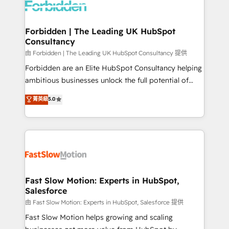
Dynamics..), VOIP (Aircall, Ringover, Modjo), Shopify,
Oneflow. 💻 Développements custom : CRM UI
Extensions (React), Serverless Node.js, Custom
Forbidden | The Leading UK HubSpot
Consultancy
Objects, thèmes HubL, agents IA & Breeze AI. 🎯
Secteurs : Industrie, Distribution B2B, SaaS, Services
由 Forbidden | The Leading UK HubSpot Consultancy 提供
B2B, Immobilier, Viticulture, Finance. 🚀 Nos livrables
Forbidden are an Elite HubSpot Consultancy helping
: migration sécurisée, implémentation Marketing +
ambitious businesses unlock the full potential of
Sales + Service Hub, synchronisation ERP ↔
HubSpot. Too many businesses invest in HubSpot
菁英級
5.0
HubSpot temps réel, formation équipes. 🏆 +350
but never see the ROI they expected due to poor
projets livrés. Accrédités HubSpot CRM
adoption, messy data, and disconnected teams
Implementation, Data Migration & Custom
getting in the way. That’s where we come in. We
Integration. 📩 Parlons de votre projet →
partner with scaling businesses across the UK to
digitaweb.com
design, implement, and optimise HubSpot so it
actually drives revenue, not just reports on it. Our
services include: - Choosing the right HubSpot
Fast Slow Motion: Experts in HubSpot,
Salesforce
package for your business - Full CRM, Marketing, and
Sales Hub implementations - Custom integrations -
由 Fast Slow Motion: Experts in HubSpot, Salesforce 提供
HubSpot Optimisation projects - HubSpot CMS
Fast Slow Motion helps growing and scaling
Websites - RevOps projects & managed services -