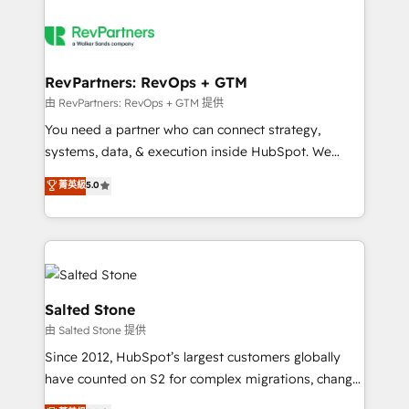
RevPartners: RevOps + GTM
由 RevPartners: RevOps + GTM 提供
You need a partner who can connect strategy,
systems, data, & execution inside HubSpot. We
bridge the gap where most agencies fall short by
菁英級
5.0
combining GTM strategy with technical execution to
solve the right problem with the right solution. As the
only firm in the world to hold Elite Partner
Accreditations with both HubSpot and Clay, our
clients gain a unique advantage in CRM architecture,
pipeline generation, data intelligence, and go-to-
Salted Stone
market execution. Why B2B Businesses Choose RP: -
由 Salted Stone 提供
Secure: Soc2 compliant 🛡️ - Pricing: Implementations
Since 2012, HubSpot’s largest customers globally
starting at $1,5k 💵 - Speed: Launch in 14 days ⚡ -
have counted on S2 for complex migrations, change
Global: 250 professionals across five continents 🌐 -
management, systems integration, and creative