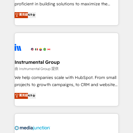
proficient in building solutions to maximize the
operational efficiency of HubSpot. The fastest-
菁英級
4.9
growing tech-enabler & facilitator, MakeWebBetter,
hands you the blend of HubSpot expertise &
eminent solutions & integrations. Trust us to
streamline your HubSpot experience. 🚀HubSpot
Elite Partners with 10+ years of HubSpot experience
🤝HubSpot Premier Integration partner 🤝Google
Premier Partner 2023 🌟5 HubSpot Accreditations 🌟
Instrumental Group
Won HubSpot Theme Challenge 2021 🌟INBOUND’19
由 Instrumental Group 提供
HubSpot Rising Star Why us? Harnessing the full
We help companies scale with HubSpot. From small
potential of the powerful HubSpot CRM. ✔️A team of
projects to growth campaigns, to CRM and websites.
HubSpot experts backed by over 10+ years of
Hire an agency that's experienced in every inch of
菁英級
4.9
HubSpot experience ✔️Flexible pricing models —
HubSpot and willing to work hand-in-hand with your
Hourly-fee (assigned one Dedicated HubSpot
team to simplify the complex and build a better
Admin); Monthly-fee (HubSpot Admin + Project
experience for your team and customers.
Manager); and Fixed Project Cost (as per
requirement). ✔️Helped over 25,000+ customers so
far with our HubSpot solutions. ✔️Bespoke apps &