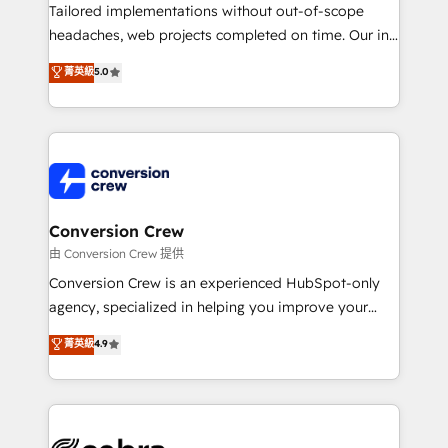
infrastructure—let’s talk.
Tailored implementations without out-of-scope
headaches, web projects completed on time. Our in-
house team of certified CRM architects, experts,
菁英級
5.0
developers, designers, and marketers handles all
aspects of your HubSpot. ✨ 400+ global clients ✨
100+ seamless migrations from 15+ different CRMs
✨ 100,000+ hours in HubSpot projects, 75+ full Hub
implementations, and 5,000+ pages ✨ CS: Clients
generating 7-digit MRR from inbound campaigns ✨
CS: 245% organic growth & +751% new visitors for a
Conversion Crew
full-funnel HubSpot project ✨ CS: 415% conversion
由 Conversion Crew 提供
boost with a new HubSpot site Recognized leaders:
Conversion Crew is an experienced HubSpot-only
🏆 HubSpot Platform Migration Impact Award 🏆
agency, specialized in helping you improve your
Clutch HubSpot Global Leader 🏆 Finalist: HubSpot
online processes. This means we help you with: -
菁英級
4.9
Inbound Campaign of the Year 🏆 Gold AVA Digital
Implementing HubSpot (CRM, Marketing, Sales,
Award for Best Website 🌟 Accreditations: CRM
Service and Operations) - Developing fast, good-
Implementation, HubSpot Content Experience, CRM
looking websites in the HubSpot CMS - Building
Data Migration & Custom Integration
(custom) integrations between HubSpot and other