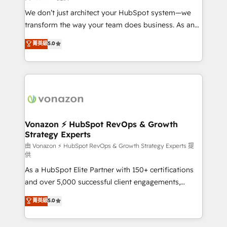
WooCommerce 💲 Stripe or Paypal 💰 Sage or
We don’t just architect your HubSpot system—we
Netsuite 🤖 Google or Microsoft ✍️ DocuSign or
transform the way your team does business. As an
PandaDoc 🌐 Avalara or Quaderno HubSnacks holds
Elite HubSpot Solutions Partner, we specialize in
菁英級
5.0
the rare Advanced "Custom Integrations"
creating tailored, end-to-end CRM solutions that
Accreditation, securely sync data across... 🔄 any
accelerate growth, improve operational efficiency,
apps, in any direction. Stuck on your old CRM..?
and ensure faster time to value on HubSpot. What
Migrate | seamlessly off your old CRM onto a clean
sets us apart? Our people-centric approach. From
new HubSpot portal with Advanced Website and
day one, our team takes the time to deeply
CRM Migrations using our in-house "HubScrub" Tool.
understand your unique needs, crafting custom
strategies that deliver impactful results. Our mission
Vonazon ⚡ HubSpot RevOps & Growth
Strategy Experts
is to empower you to unlock HubSpot’s full potential
—faster. Through expert training, unmatched
由 Vonazon ⚡ HubSpot RevOps & Growth Strategy Experts 提
供
responsiveness, and ongoing support, we equip
As a HubSpot Elite Partner with 150+ certifications
your team to adopt new systems with confidence
and over 5,000 successful client engagements,
and achieve a unified, data-driven approach to
Vonazon turns marketing complexity into
customer engagement.
菁英級
5.0
measurable, scalable growth. From onboarding to
enterprise-grade campaigns, our in-house team