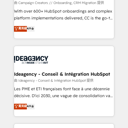
custom development, and extensibility. When you
由 Campaign Creators // Onboarding, CRM Migration 提供
work with Aptitude 8, you get a team – not an
With over 600+ HubSpot onboardings and complex
individual – with embedded consulting, strategy,
platform implementations delivered, CC is the go-to
development, and project management. We have
Elite Solutions Partner for businesses ready to
菁英級
4.9
100% US-based, FTE team members. We offer
migrate, replatform, and scale smarter. We specialize
project-based and managed services engagements
in high-impact CRM and CMS migrations and
that include new HubSpot implementations,
onboarding from platforms like Salesforce, NetSuite,
migrations from other platforms, systems
Zoho, Pardot, Marketo, Microsoft Dynamics, Wix,
integration, extensibility, custom development, and
WordPress and legacy CRMs, turning fragmented
ongoing RevOps support.
systems into unified, growth-ready HubSpot
architectures that accelerate revenue operations and
Ideagency - Conseil & Intégration HubSpot
performance. - Multi-object CRM migration, cleanup,
由 Ideagency - Conseil & Intégration HubSpot 提供
and implementation. - Pre-built and custom
Les PME et ETI françaises font face à une décennie
integrations across your full tech stack. - Custom
décisive. D'ici 2030, une vague de consolidation va
object setup, CMS builds, and full-funnel automation.
recomposer le marché. Seules survivront les
菁英級
4.9
- Dashboards, lifecycle campaigns, and lead
entreprises qui auront réussi leur transformation. Le
nurturing sequences. - Cross-hub setup across
problème ? 58% des dirigeants savent que l'IA est
Marketing, Sales, Operations, and Service Hubs. -
vitale pour leur survie. Mais 57% n'ont aucune
Ongoing optimization, managed support, and