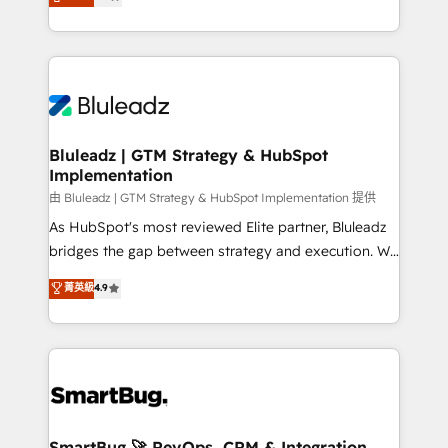
Every engagement begins with clear objectives,
Capabilities Award 💰 Proven in Complex
customer journey mapping, and measurable KPIs.
Environments Trusted by teams at T-Mobile, Shoper,
Only then we architect solutions. The question is
Trans.eu, Otovo, Unit8, and CodeLab and many
never which features to activate, but which
more. ➡️ Check out our case studies:
outcomes to deliver. -SYSTEM INTEGRATION-
https://www.man.digital/case-studies Build a CRM
Connectors, workflows, and data architectures that
your business can run on.
make HubSpot the operational hub, integrated with
Bluleadz | GTM Strategy & HubSpot
Implementation
SAP, Microsoft Dynamics, custom ERPs, and any
enterprise platform. Proprietary apps extend
由 Bluleadz | GTM Strategy & HubSpot Implementation 提供
HubSpot beyond standard configurations. -AI-
As HubSpot's most reviewed Elite partner, Bluleadz
FIRST- AI across customer-facing operations to
bridges the gap between strategy and execution. We
accelerate decisions, streamline processes, and
don't just "set up tools" — we install the GTM
菁英級
4.9
unlock efficiency at scale. From predictive
Operating System (GTM OS) to align your leadership
intelligence to conversational AI, we turn data into
and engineer a portal that drives predictable
action and automation into competitive advantage.
revenue velocity. 🚀 GTM Strategy & Alignment
✦ 150+ implementations ✦ 100+ certifications ✦ 7
Workshops & Sprints: Identify "Valleys of Death"
accreditations
stalling growth. Fix your ICP, Math, and Story to stop
"accelerating a mess." ⚙️ Elite Engineering & AI
Scalable Architecture: Zero-technical-debt setup
SmartBug 🚀 RevOps, CRM & Integration