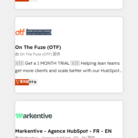
customer platform and operationalize HubSpot’s
your resilient growth.
Loop Marketing framework through expert-led
services, smart agents, and purpose-built apps,
tailored to your business. Together, we unlock
results, fast. ⚙️CRM & RevOps: Align all Hubs to your
buyer journey for clean data, scalability, & reporting.
🎯Demand Gen & ABM: Drive pipeline with inbound,
On The Fuze (OTF)
ABM, AEO, SEO, & paid media. 👩‍💻Web Design:
由 On The Fuze (OTF) 提供
Build high-performing websites with UX, messaging,
🇺🇸 Get a 1 MONTH TRIAL 🇺🇸 Helping lean teams
& conversion strategy that drive results. 🤖AI
get more clients and scale better with our HubSpot
Strategy: Activate Breeze Agents, configure HubSpot
Consulting & 'Done For You' Services. 🚀 Who We
菁英級
4.9
AI, & maximize AEO with tailored AI services. 🧩
Work With 🚀 We help lean, growing companies: -
Integrations: Extend HubSpot with custom
Win more business - Reduce no-shows - Improve
integrations, hosting, & maintenance.
lead & deal conversion rates - Scale with less
headcount ...by using HubSpot's full capabilities. 🤓
What do you get? 🤓 Our client's are too busy to
learn the ins-and-outs of HubSpot. We give you a
Personal Consultant + Tech Team to handle the
Markentive - Agence HubSpot - FR - EN
heavy lifting of mapping out AND building your ideal
由 Markentive - Agence HubSpot - FR - EN 提供