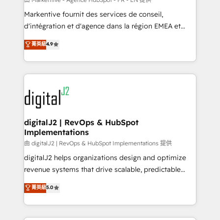
system. + Get best practices and 'don't know what
Markentive fournit des services de conseil,
you don't know' recommendations to maximize
d'intégration et d'agence dans la région EMEA et
conversions! OTF is an Elite Partner (top 1% of
North America. Avec plus de 115 experts en
菁英級
4.9
6,500+ Partners) and was named 2023 HubSpot
marketing automation, Growth, Revops, CRM et
Partner of the Year 💥 Trusted by 2,500+ companies
webdesign. Markentive is both a consulting firm, a
to help them scale and close more business, by
digital agency and an integrator. With over 115
using HubSpot (the right way). ⭐️ Here's more info:
experts in marketing automation, growth, revops,
www.onthefuze.com/hubspot-admin Contact us to
CRM and webdesign (We focus on EMEA - USA
learn more!
customers).
digitalJ2 | RevOps & HubSpot
Implementations
由 digitalJ2 | RevOps & HubSpot Implementations 提供
digitalJ2 helps organizations design and optimize
revenue systems that drive scalable, predictable
growth. As a triple-accredited HubSpot Solutions
菁英級
5.0
Partner, we specialize in both strategic RevOps
planning and hands-on technical execution - building
the operational foundation companies need to