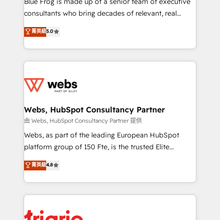
Blue Frog is made up of a senior team of executive
awarded by HubSpot after a rigorous process for
consultants who bring decades of relevant, real
CRM, Solutions Architecture, Onboarding , Data
world experience to our client engagements. "Blue
菁英級
5.0
Migration, Custom Integration & Platform
Frog is a top, trusted partner in HubSpot's
Enablement -Onboarded over 500 businesses to
ecosystem for a reason. Their team brings over a
HubSpot -Top 1% of partners worldwide -In-house
decade of experience to the table, along with deep
team of 25+ experts Contact us today to help you
knowledge of the HubSpot platform and strategies
get more from your investment in HubSpot.
for driving growth. They are committed to helping
www.bbdboom.com
our customers grow and finding solutions that fit
their unique business needs. We are thrilled to have
Webs, HubSpot Consultancy Partner
Blue Frog in the HubSpot ecosystem leading the
由 Webs, HubSpot Consultancy Partner 提供
way for customers!" - Yamini Rangan, CEO of
Webs, as part of the leading European HubSpot
HubSpot “Our experience with the team at Blue Frog
platform group of 150 Fte, is the trusted Elite
has been nothing short of extraordinary. Their years
HubSpot CRM Partner offering you a roadmap on
菁英級
4.8
of experience and quality of skilled staff has earned
maximizing EBITDA and achieving Commercial
them a trusted reputation within the HubSpot
Excellence. With our targeted processes, we
ecosystem as a reliable partner capable of delivering
strengthen your digital transformation and minimize
remarkable experiences for our most sophisticated
costs. As HubSpot's Advanced Accredited CRM
clients.” - Brian Garvey, VP, Solutions Partner
Implementation partner, we provide expertise to