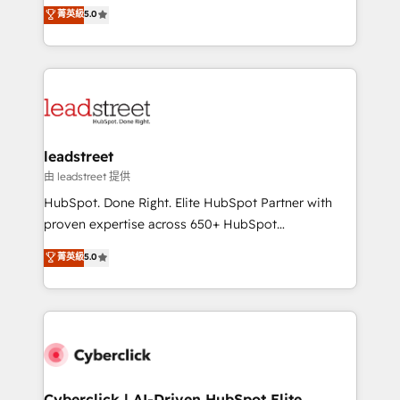
grow with clarity, confidence, and intelligence.
菁英級
5.0
optimize the revenue lifecycle—lead generation to
Operating across the UK, Netherlands, Ireland, and
retention—by refining processes and eliminating
Canada, we’ve delivered thousands of successful
inefficiencies. Using HubSpot tools and data-driven
HubSpot projects for mid-market and enterprise
strategies, we create scalable solutions that
clients worldwide, with over 10 years experience. We
maximize profitability and adapt to your goals.
combine HubSpot, data, and AI to design connected
go-to-market systems that align people, process,
and technology for predictable, scalable revenue
leadstreet
growth. Our expertise spans RevOps, CRM and data
由 leadstreet 提供
architecture, AI enablement, and strategic marketing,
HubSpot. Done Right. Elite HubSpot Partner with
delivered through our proprietary FLAIR framework
proven expertise across 650+ HubSpot
for responsible AI adoption. As a HubSpot Elite
implementations. With 12+ years of HubSpot
菁英級
5.0
Partner and ISO 27001:2022 certified consultancy,
experience, we help you use the HubSpot platform
we blend strategy, creativity, and technology to help
to its fullest capacity, improve your current HubSpot
organisations scale smarter and grow stronger.
website, or build your new one.
Cyberclick | AI-Driven HubSpot Elite