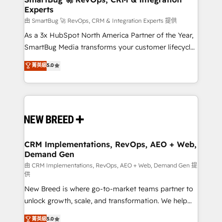
Experts
across all Hubs, validated by our 7 HubSpot
Accreditations. AI-Powered RevOps: Breeze AI,
由 SmartBug 🚀 RevOps, CRM & Integration Experts 提供
custom AI agents, and high-integrity migrations for
As a 3x HubSpot North America Partner of the Year,
total reporting clarity. Security & Compliance: SOC 2
SmartBug Media transforms your customer lifecycle
Type II and HIPAA attested for enterprise-grade data
into a revenue engine. Our unified ecosystem
菁英級
5.0
security. 🏆 Why Bluleadz? GTM OS Partner | 16+
includes specialized divisions Globalia (AI &
Years Experience | 1,000+ Five-Star Reviews
Software) and Point Success Media (Paid Media),
making this the official home for all three brands. 🔄
Implementation & Integration - Seamless migrations
and system integrations powered by Globalia’s
technical development team. - 19 HubSpot-certified
trainers to drive platform adoption. 📈 Revenue
CRM Implementations, RevOps, AEO + Web,
Demand Gen
Generation - Full-funnel marketing and high-
performance advertising via Point Success Media. -
由 CRM Implementations, RevOps, AEO + Web, Demand Gen 提
供
Expert deployment of Breeze AI and custom agents
New Breed is where go-to-market teams partner to
to automate growth. 🏆 Elite Excellence - 8 platform
unlock growth, scale, and transformation. We help
accreditations and deep HIPAA-compliance
companies activate HubSpot’s AI-powered
expertise. - A team of 250+ experts dedicated to
菁英級
5.0