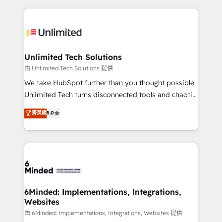
English, Spanish, Portuguese & Italian 👉 Grow
organization. We’re a unique blend of deep HubSpot
smarter with AI and HubSpot.
expertise, strategic thinking, and hands-on
operational know-how. We know that no two
businesses are alike, so we don’t do cookie-cutter
solutions. Instead, we dive in to understand your
Unlimited Tech Solutions
needs, goals, and challenges to deliver solutions that
由 Unlimited Tech Solutions 提供
fit like a glove. We’re committed to being both
We take HubSpot further than you thought possible.
highly effective and fun to work with. We believe in
Unlimited Tech turns disconnected tools and chaotic
efficient processes, as well as building great
processes into a seamless, high-performing revenue
菁英級
5.0
relationships. Your success is our success, and we’re
engine. We combine RevOps strategy with deep
all in this together! From startup to enterprise, we’ll
technical execution to help teams scale faster—with
make sure your HubSpot setup becomes a
cleaner data, smarter automation, and more
powerhouse of productivity, so you can focus on
predictable revenue. Specialties: · HubSpot
what matters most: growing your business and
Implementation & Migration · Native & Custom
wowing your customers. Let’s make HubSpot work
Integrations · Custom Development · CPQ & FSM ·
smarter for you!
Reporting & Analytics · GTM Architecture · Sales &
6Minded: Implementations, Integrations,
Websites
Marketing Enablement If you’re ready to elevate
HubSpot from “just your CRM” to your growth
由 6Minded: Implementations, Integrations, Websites 提供