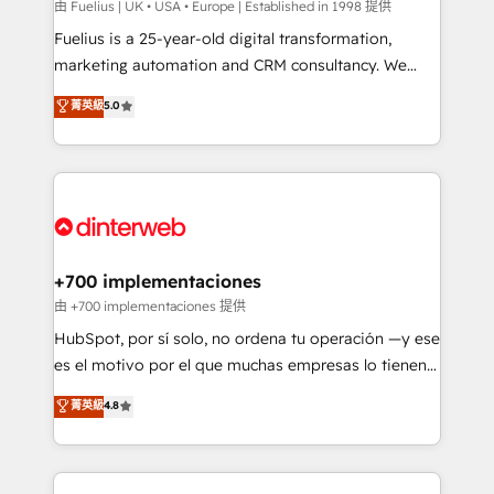
can support public sector companies as well the
由 Fuelius | UK • USA • Europe | Established in 1998 提供
other ones listed in our profile. Our services: -
Fuelius is a 25-year-old digital transformation,
HubSpot implementation - HubSpot CMS website
marketing automation and CRM consultancy. We
build We can do lots of things. But everything we do
enable mid-market and enterprise clients to
菁英級
5.0
is there for you to: - Grow revenue, and run your
maximise their return from digital and fuel their
business more efficiently - Build stronger
growth. We modernise platforms, streamline
relationships with customers - Make better
operations that are causing inefficiencies, improve
decisions with data - Find a new voice and reach
customer experiences, integrate systems, and
more people - Get the most out of your HubSpot
supercharge revenue operations Key services: • CRM
investment
Implementation • Systems Integration • Digital
Transformation / Web Development • RevOps &
+700 implementaciones
Sales Consulting • Marketing Automation What
由 +700 implementaciones 提供
makes us different? 🚀 Top 0.5% of global HubSpot
HubSpot, por sí solo, no ordena tu operación —y ese
agencies ⚙️ The strongest technical ability and
es el motivo por el que muchas empresas lo tienen y
integration capabilities 💼 Consultative, long-term
aun así no crecen. Suele ser un círculo: procesos que
菁英級
4.8
partners who will embed ourselves into your
no generan datos confiables, datos que no permiten
business, processes and systems 🏢 We specialise in
decidir bien, y decisiones que no logran mejorar los
working with mid-market and enterprise
procesos. Y así, vuelta tras vuelta, el negocio gira sin
organisations, global organisations and those with