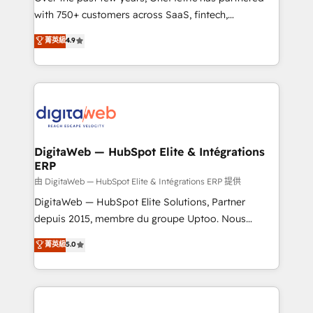
with 750+ customers across SaaS, fintech,
HubSpot environments that teams use with
healthcare, real estate, and other industries. With
confidence and that leadership can rely on for
菁英級
4.9
150+ HubSpot-certified experts, we deliver scalable
scalable revenue insights.
solutions to complex GTM and RevOps challenges.
Our Expertise 🔹 Onboarding & Implementation:
Accredited HubSpot Partner, ensuring smooth setup
tailored to your GTM motion. 🔹 Migrations:
Accredited HubSpot Partner, ensuring migration
from other CRMs to HubSpot without data loss or
DigitaWeb — HubSpot Elite & Intégrations
ERP
downtime. 🔹 RevOps Strategy: Align teams,
processes, and data to drive revenue efficiency. 🔹
由 DigitaWeb — HubSpot Elite & Intégrations ERP 提供
Integrations: Connect HubSpot with your tech stack
DigitaWeb — HubSpot Elite Solutions, Partner
for better adoption. 🔹 Custom Solutions: Build
depuis 2015, membre du groupe Uptoo. Nous
tailored apps, workflows, and configurations. We are
aidons les ETI et PME B2B à unifier Marketing,
菁英級
5.0
SOC 2 Type II and ISO 27001 certified, reinforcing
Ventes et Service sur HubSpot grâce à la Revenue
our commitment to data security and compliance. At
Architecture : alignement des équipes, pipeline
OneMetric, we help revenue teams focus on the
prévisible, croissance mesurable. 🔌 Intégrations
OneMetric that matters most: revenue.
complexes : ERP (Divalto, Sage X3, Cegid, Pennylane,