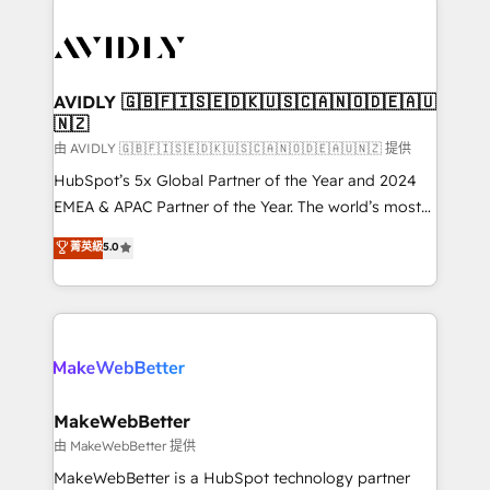
thrive. Industries we specialize in: - Manufacturing -
Healthcare - Financial Services - Managed IT (MSP) -
Franchises - Professional Services - And more! How
we help: ✔️ Full HubSpot implementations and portal
AVIDLY 🇬🇧🇫🇮🇸🇪🇩🇰🇺🇸🇨🇦🇳🇴🇩🇪🇦🇺
🇳🇿
optimization ✔️ Data migrations, CRM architecture,
and reporting foundations ✔️ Custom integrations
由 AVIDLY 🇬🇧🇫🇮🇸🇪🇩🇰🇺🇸🇨🇦🇳🇴🇩🇪🇦🇺🇳🇿 提供
and workflow automation ✔️ User adoption
HubSpot’s 5x Global Partner of the Year and 2024
programs, training, and enablement Through project-
EMEA & APAC Partner of the Year. The world’s most
based engagements and ongoing RevOps
experienced and fully accredited HubSpot Solutions
菁英級
5.0
partnerships, we guide organizations through the
Partner. 🚀 With 2,750+ HubSpot projects delivered
revenue maturity model - delivering the right
and 370+ specialists across EMEA, APAC and NAM,
improvements at the right time so operations
we de-risk complex CRM programmes and
evolve strategically and sustainably as the business
accelerate ROI across every HubSpot Hub. 🧭 From
grows.
multi-region migrations to AI-powered automation,
we turn complexity into clarity, human at global
scale. 🏆 HubSpot’s CEO called us “the partner of the
MakeWebBetter
future.” Others agree it is proof of trust built through
由 MakeWebBetter 提供
measurable impact.
MakeWebBetter is a HubSpot technology partner