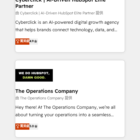
Partner
由 Cyberclick | AI-Driven HubSpot Elite Partner 提供
Cyberclick is an AI-powered digital growth agency
that helps brands connect technology, data, and
creativity to achieve measurable results. Founded in
菁英級
4.9
Barcelona and operating across Spain, LATAM, and
the UK, we support global companies in building
smarter marketing, sales, and customer success
strategies. As the only HubSpot Elite Partner in
Iberia (Spain & Portugal), we combine human insight
with intelligent automation to drive sustainable
growth. Our multidisciplinary team designs solutions
The Operations Company
that simplify complexity, boost performance, and
由 The Operations Company 提供
turn innovation into real impact. 🌍 Highlights •
Hey there! At The Operations Company, we’re all
HubSpot Partner since 2012 • 2022 EMEA Impact
about turning your operations into a seamless
Award: Best Integration • 150+ successful HubSpot
experience that powers real results. We specialize in
菁英級
5.0
projects • Clients in 30+ industries • Proprietary
transforming complex systems into efficient,
technology for integrations • Multilingual team:
scalable solutions that work across your entire