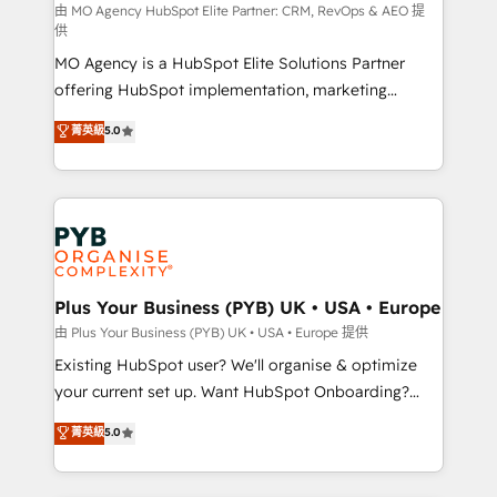
route to your revenue goals. We have successfully
由 MO Agency HubSpot Elite Partner: CRM, RevOps & AEO 提
供
supported over 500 organisations with HubSpot
MO Agency is a HubSpot Elite Solutions Partner
implementation, optimisation, training, and
offering HubSpot implementation, marketing
adoption assurance. Our tried and tested Roadmap
automation, CRM and RevOps consulting, data
methodology will ensure that you receive the best
菁英級
5.0
architecture, sales enablement, lifecycle automation,
deployment experience possible. Whether you are
lead scoring and revenue reporting. HubSpot,
new to HubSpot or seeking to turn around a poor
Salesforce and integrated enterprise stacks. Digital
install, our team have the change management
Marketing, Answer Engine Optimisation, and
expertise to deliver the solutions you need.
Generative Engine Optimisation (AI Search),
HubSpot Content Hub, WordPress development,
B2B SEO, paid media, and content. We work with
Plus Your Business (PYB) UK • USA • Europe
enterprise and growth-led companies across
由 Plus Your Business (PYB) UK • USA • Europe 提供
technology, professional services, financial services
Existing HubSpot user? We'll organise & optimize
and industrial sectors. Offices in Johannesburg, Cape
your current set up. Want HubSpot Onboarding?
Town and London. 500+ HubSpot CRM
We'll customise your CRM & automate your business
菁英級
5.0
implementations delivered. AI visibility coverage
processes. Welcome to our Profile! We can help
across ChatGPT, Claude, Perplexity, Gemini and
with... • CRM implementation, reports & workflows,
Google AI Overviews. HubSpot Impact Award -