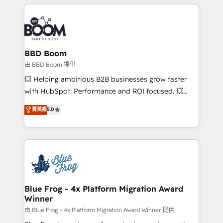
builds scalable strategies that drive long-term
revenue. ⚙️ HubSpot Integration & Optimization •
Seamless CRM, CMS, and automation setup •
Complex platform migrations and data cleanups •
Custom APIs and third-party integrations 📈 End-to-
BBD Boom
End Revenue Acceleration • Lifecycle marketing and
由 BBD Boom 提供
pipeline growth programs • Sales enablement tools
💥 Helping ambitious B2B businesses grow faster
and CRM optimization • Retention strategies with
with HubSpot. Performance and ROI focused. 💥
customer journey mapping 🏅 Elite-Level HubSpot
BBD Boom is the HubSpot partner that can help you
菁英級
5.0
Execution • 750+ onboardings and 2,000+
to HubSpot Better. We work with your teams to
implementations • Deep expertise across marketing,
solve all your HubSpot challenges and improve user
sales, and service hubs • Built-in flexibility for
adoption, sales process and marketing results.
startups to global brands
Services 📚 Onboarding your team to HubSpot for
the first time 🔧 Designing and optimising your
HubSpot set-up for better results 🌐 Website design
and build using HubSpot 🔌 Integrating HubSpot
Blue Frog - 4x Platform Migration Award
Winner
with other systems 🎓 Training your teams to be
HubSpot pros 📊 Lead generation services using
由 Blue Frog - 4x Platform Migration Award Winner 提供
HubSpot Why us? - SIX HubSpot Accreditations -