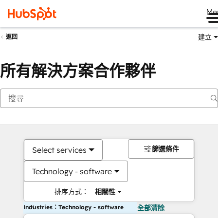
Me
建立
返回
所有解決方案合作夥伴
篩選條件
Select services
Technology - software
排序方式：
相關性
Industries：Technology - software
全部清除