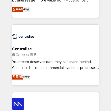
businesses get more value from HubSpot by
Sales enablement and team training - Revenue Hub
building CRM, data, automation, and AI foundations
菁英級
4.9
Implementation, CPQ Implementation, Billing &
that work in the real world. The only HubSpot Elite
Payments Implementation" Based in Leeds and
Solutions Partner and Salesforce Summit Partner, we
London, we partner with businesses across the UK
help companies design connected revenue systems
who are ready to turn HubSpot into the growth
across HubSpot, Salesforce, Claude, and the tools
engine it’s meant to be.
that support their business. Our work goes beyond
implementation. We help clients clean up
complexity, adoption, data, reporting, and
Centralise
operationalize AI through practical, governed Claude
由 Centralise 提供
services that turn AI into useful business workflows.
Your team deserves data they can stand behind.
We support HubSpot implementation, onboarding,
Centralise build the commercial systems, processes
optimization, advanced configuration, CRM
and HubSpot foundations that turn your CRM from a
菁英級
5.0
architecture, RevOps process design, Salesforce
liability, into the source of truth that your entire
migrations and integrations, automation, reporting,
organisation can confidently stand behind. We are
governance, Claude AI strategy, and custom
an Elite Partner built on one belief: technology is
integrations. We work best with mid-market and
only as good as the revenue system around it. Our
enterprise organizations that have outgrown basic
strategists, RevOps specialists and technical
CRM setup and need a long-term partner with
consultants care as much about outcomes as our