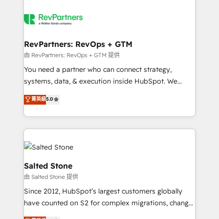
RevPartners: RevOps + GTM
由 RevPartners: RevOps + GTM 提供
You need a partner who can connect strategy,
systems, data, & execution inside HubSpot. We
bridge the gap where most agencies fall short by
菁英級
5.0
combining GTM strategy with technical execution to
solve the right problem with the right solution. As the
only firm in the world to hold Elite Partner
Accreditations with both HubSpot and Clay, our
clients gain a unique advantage in CRM architecture,
pipeline generation, data intelligence, and go-to-
Salted Stone
market execution. Why B2B Businesses Choose RP: -
由 Salted Stone 提供
Secure: Soc2 compliant 🛡️ - Pricing: Implementations
Since 2012, HubSpot’s largest customers globally
starting at $1,5k 💵 - Speed: Launch in 14 days ⚡ -
have counted on S2 for complex migrations, change
Global: 250 professionals across five continents 🌐 -
management, systems integration, and creative