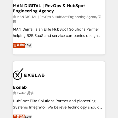
strategic guidance and deep technical expertise.
clients do. Working with 200+ mid-market B2B
MAN DIGITAL | RevOps & HubSpot
Engineering Agency
businesses has taught us exactly where things break.
Where forecasts fall apart. Where marketing and
由 MAN DIGITAL | RevOps & HubSpot Engineering Agency 提
供
sales lose alignment. A CRO needs forecasting
MAN Digital is an Elite HubSpot Solutions Partner
leadership can trust. A Head of Marketing needs
helping B2B SaaS and service companies design
attribution Sales respects. A RevOps lead needs
HubSpot as a revenue system, not a marketing tool.
governance from day one. A founder stepping back
菁英級
5.0
We turn fragmented processes and unreliable data
needs visibility without the weeds. We're one of the
into one operational source of truth for GTM teams
UK's most experienced HubSpot teams, but that's
and leadership. What We Do ➡️ CRM Architecture &
the credential, not the point. Our clients trust us to
Implementation 🧩 – Scalable data models and
own their revenue engine and the outcomes.
pipelines ➡️ Revenue Operations 📈 – Lead, deal,
onboarding, and renewal processes ➡️ GTM
Operations ⚙️ – Automation, forecasting, and
Exelab
reporting ➡️ Custom Integrations 🔌 – API-based
由 Exelab 提供
connections with ERP and billing systems HubSpot
HubSpot Elite Solutions Partner and pioneering
Accreditations: - CRM Implementation Accreditation
Systems Integrator. We believe technology should
🏅 - HubSpot Onboarding Accreditation 🎓 - Custom
serve business strategy, not the other way around.
菁英級
5.0
Integration Accreditation 🧠 - Quote-to-Cash