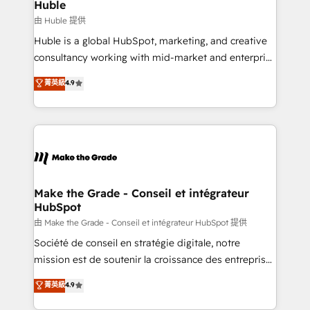
from week one, in your time zone. What we do ➤
Huble
Onboarding: Live in weeks, with workflows built
由 Huble 提供
around your business, not a template. ➤ Migration:
Huble is a global HubSpot, marketing, and creative
Move from any legacy CRM. Zero downtime, full data
consultancy working with mid-market and enterprise
integrity. ➤ Implementation: Configure HubSpot to
businesses. We go beyond implementation, shaping
菁英級
4.9
run your revenue process. Sales, marketing, and
the strategy, processes, and teams that turn
service wired together. ➤ AI and Integrations: Layer
HubSpot into a genuine growth engine. Named
Breeze AI, custom agents, and APIs to remove
HubSpot's Global Partner of the Year in 2024,
manual work. ➤ Ongoing Management: Monthly
consistently ranked among their top 5 partners
tune-ups, feature rollouts, adoption coaching. Buying
worldwide, and with over 15 years in the ecosystem,
HubSpot, switching to it, or reviving a stale portal?
Huble has built a track record that speaks for itself.
We are built for the work.
One company, one operating model, delivering
Make the Grade - Conseil et intégrateur
HubSpot
across offices and consulting teams in the UK, USA,
Canada, Germany, France, Belgium, Singapore, and
由 Make the Grade - Conseil et intégrateur HubSpot 提供
South Africa. Certified compliant with ISO/IEC
Société de conseil en stratégie digitale, notre
27001:2022 and ISO 9001:2015 across all seven
mission est de soutenir la croissance des entreprises
international offices and 175+ employees.
B2B à travers l’acquisition de nouveaux clients,
菁英級
4.9
l'intégration CRM et le développement des revenus
auprès de vos comptes existants. En France et à