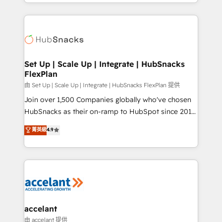
digital marketing; we do it all (and with great
Growth-Driven Design Agency of the Year 🏆2015
results)! In short, our services include: - HubSpot
Became the 5th Agency to reach Diamond 🏆2014
consultancy: onboarding, training, data migration -
HubSpot COS Performance Award 🏆2014 HubSpot
HubSpot development: websites, custom modules,
COS Design Award 🏆2013 HubSpot Marketplace
integrations - Marketing & sales solutions: digital
Provider of the Year 🏆2011 Became a HubSpot
marketing, advertising, campaigns, content and
Set Up | Scale Up | Integrate | HubSnacks
Partner 📆Founded in 1997
FlexPlan
design We connect people, data and technology to
improve customer experiences. With our bright
由 Set Up | Scale Up | Integrate | HubSnacks FlexPlan 提供
people, exciting ideas and can-do mentality, we
Join over 1,500 Companies globally who've chosen
ensure revenue growth on a daily basis. So tell us
HubSnacks as their on-ramp to HubSpot since 2014
your challenge; our passionate and growth driven
Simple pay-as-you-go plans that accelerate value...
菁英級
4.9
team of 100+ experts is ready for you! Driving digital
1️⃣ Set Up | Onboarding New or Check-fixing existing
growth | www.brightdigital.com
HubSpot portals 2️⃣ Scale Up | 100% HubSpot Task
Execution... Global 24/7 ... All Experts 3️⃣ Integrate |
your entire Tech Stack with Custom Integrations
Slash months from your API Integration project... ⬅️
Click "Contact Business" ⬅️ to access 150+ Kickstart
Integration templates that put HubSpot in the center
accelant
of your tech stack, syncing... 🛍️ Shopify or
由 accelant 提供