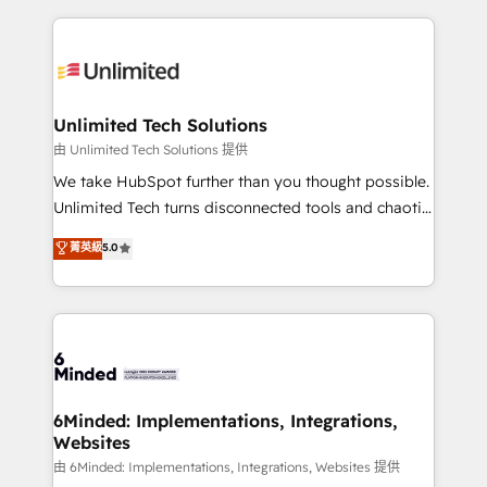
English, Spanish, Portuguese & Italian 👉 Grow
organization. We’re a unique blend of deep HubSpot
smarter with AI and HubSpot.
expertise, strategic thinking, and hands-on
operational know-how. We know that no two
businesses are alike, so we don’t do cookie-cutter
solutions. Instead, we dive in to understand your
Unlimited Tech Solutions
needs, goals, and challenges to deliver solutions that
由 Unlimited Tech Solutions 提供
fit like a glove. We’re committed to being both
We take HubSpot further than you thought possible.
highly effective and fun to work with. We believe in
Unlimited Tech turns disconnected tools and chaotic
efficient processes, as well as building great
processes into a seamless, high-performing revenue
菁英級
5.0
relationships. Your success is our success, and we’re
engine. We combine RevOps strategy with deep
all in this together! From startup to enterprise, we’ll
technical execution to help teams scale faster—with
make sure your HubSpot setup becomes a
cleaner data, smarter automation, and more
powerhouse of productivity, so you can focus on
predictable revenue. Specialties: · HubSpot
what matters most: growing your business and
Implementation & Migration · Native & Custom
wowing your customers. Let’s make HubSpot work
Integrations · Custom Development · CPQ & FSM ·
smarter for you!
Reporting & Analytics · GTM Architecture · Sales &
6Minded: Implementations, Integrations,
Websites
Marketing Enablement If you’re ready to elevate
HubSpot from “just your CRM” to your growth
由 6Minded: Implementations, Integrations, Websites 提供