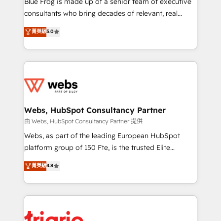
Blue Frog is made up of a senior team of executive
awarded by HubSpot after a rigorous process for
consultants who bring decades of relevant, real
CRM, Solutions Architecture, Onboarding , Data
world experience to our client engagements. "Blue
菁英級
5.0
Migration, Custom Integration & Platform
Frog is a top, trusted partner in HubSpot's
Enablement -Onboarded over 500 businesses to
ecosystem for a reason. Their team brings over a
HubSpot -Top 1% of partners worldwide -In-house
decade of experience to the table, along with deep
team of 25+ experts Contact us today to help you
knowledge of the HubSpot platform and strategies
get more from your investment in HubSpot.
for driving growth. They are committed to helping
www.bbdboom.com
our customers grow and finding solutions that fit
their unique business needs. We are thrilled to have
Webs, HubSpot Consultancy Partner
Blue Frog in the HubSpot ecosystem leading the
由 Webs, HubSpot Consultancy Partner 提供
way for customers!" - Yamini Rangan, CEO of
Webs, as part of the leading European HubSpot
HubSpot “Our experience with the team at Blue Frog
platform group of 150 Fte, is the trusted Elite
has been nothing short of extraordinary. Their years
HubSpot CRM Partner offering you a roadmap on
菁英級
4.8
of experience and quality of skilled staff has earned
maximizing EBITDA and achieving Commercial
them a trusted reputation within the HubSpot
Excellence. With our targeted processes, we
ecosystem as a reliable partner capable of delivering
strengthen your digital transformation and minimize
remarkable experiences for our most sophisticated
costs. As HubSpot's Advanced Accredited CRM
clients.” - Brian Garvey, VP, Solutions Partner
Implementation partner, we provide expertise to