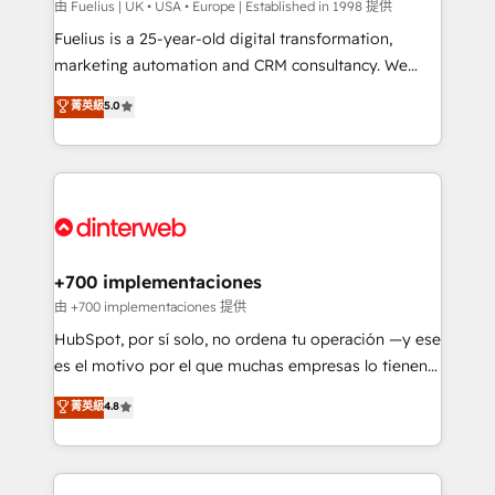
can support public sector companies as well the
由 Fuelius | UK • USA • Europe | Established in 1998 提供
other ones listed in our profile. Our services: -
Fuelius is a 25-year-old digital transformation,
HubSpot implementation - HubSpot CMS website
marketing automation and CRM consultancy. We
build We can do lots of things. But everything we do
enable mid-market and enterprise clients to
菁英級
5.0
is there for you to: - Grow revenue, and run your
maximise their return from digital and fuel their
business more efficiently - Build stronger
growth. We modernise platforms, streamline
relationships with customers - Make better
operations that are causing inefficiencies, improve
decisions with data - Find a new voice and reach
customer experiences, integrate systems, and
more people - Get the most out of your HubSpot
supercharge revenue operations Key services: • CRM
investment
Implementation • Systems Integration • Digital
Transformation / Web Development • RevOps &
+700 implementaciones
Sales Consulting • Marketing Automation What
由 +700 implementaciones 提供
makes us different? 🚀 Top 0.5% of global HubSpot
HubSpot, por sí solo, no ordena tu operación —y ese
agencies ⚙️ The strongest technical ability and
es el motivo por el que muchas empresas lo tienen y
integration capabilities 💼 Consultative, long-term
aun así no crecen. Suele ser un círculo: procesos que
菁英級
4.8
partners who will embed ourselves into your
no generan datos confiables, datos que no permiten
business, processes and systems 🏢 We specialise in
decidir bien, y decisiones que no logran mejorar los
working with mid-market and enterprise
procesos. Y así, vuelta tras vuelta, el negocio gira sin
organisations, global organisations and those with