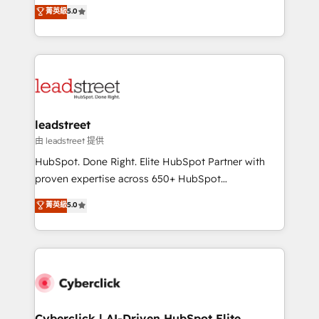
grow with clarity, confidence, and intelligence.
菁英級
5.0
optimize the revenue lifecycle—lead generation to
Operating across the UK, Netherlands, Ireland, and
retention—by refining processes and eliminating
Canada, we’ve delivered thousands of successful
inefficiencies. Using HubSpot tools and data-driven
HubSpot projects for mid-market and enterprise
strategies, we create scalable solutions that
clients worldwide, with over 10 years experience. We
maximize profitability and adapt to your goals.
combine HubSpot, data, and AI to design connected
go-to-market systems that align people, process,
and technology for predictable, scalable revenue
leadstreet
growth. Our expertise spans RevOps, CRM and data
由 leadstreet 提供
architecture, AI enablement, and strategic marketing,
HubSpot. Done Right. Elite HubSpot Partner with
delivered through our proprietary FLAIR framework
proven expertise across 650+ HubSpot
for responsible AI adoption. As a HubSpot Elite
implementations. With 12+ years of HubSpot
菁英級
5.0
Partner and ISO 27001:2022 certified consultancy,
experience, we help you use the HubSpot platform
we blend strategy, creativity, and technology to help
to its fullest capacity, improve your current HubSpot
organisations scale smarter and grow stronger.
website, or build your new one.
Cyberclick | AI-Driven HubSpot Elite