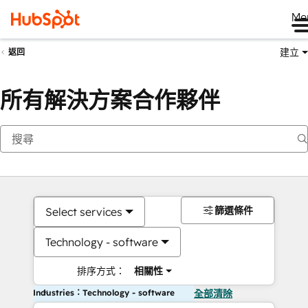
Me
建立
返回
所有解決方案合作夥伴
篩選條件
Select services
Technology - software
排序方式：
相關性
Industries：Technology - software
全部清除