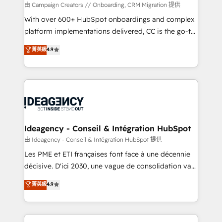
custom development, and extensibility. When you
由 Campaign Creators // Onboarding, CRM Migration 提供
work with Aptitude 8, you get a team – not an
With over 600+ HubSpot onboardings and complex
individual – with embedded consulting, strategy,
platform implementations delivered, CC is the go-to
development, and project management. We have
Elite Solutions Partner for businesses ready to
菁英級
4.9
100% US-based, FTE team members. We offer
migrate, replatform, and scale smarter. We specialize
project-based and managed services engagements
in high-impact CRM and CMS migrations and
that include new HubSpot implementations,
onboarding from platforms like Salesforce, NetSuite,
migrations from other platforms, systems
Zoho, Pardot, Marketo, Microsoft Dynamics, Wix,
integration, extensibility, custom development, and
WordPress and legacy CRMs, turning fragmented
ongoing RevOps support.
systems into unified, growth-ready HubSpot
architectures that accelerate revenue operations and
Ideagency - Conseil & Intégration HubSpot
performance. - Multi-object CRM migration, cleanup,
由 Ideagency - Conseil & Intégration HubSpot 提供
and implementation. - Pre-built and custom
Les PME et ETI françaises font face à une décennie
integrations across your full tech stack. - Custom
décisive. D'ici 2030, une vague de consolidation va
object setup, CMS builds, and full-funnel automation.
recomposer le marché. Seules survivront les
菁英級
4.9
- Dashboards, lifecycle campaigns, and lead
entreprises qui auront réussi leur transformation. Le
nurturing sequences. - Cross-hub setup across
problème ? 58% des dirigeants savent que l'IA est
Marketing, Sales, Operations, and Service Hubs. -
vitale pour leur survie. Mais 57% n'ont aucune
Ongoing optimization, managed support, and