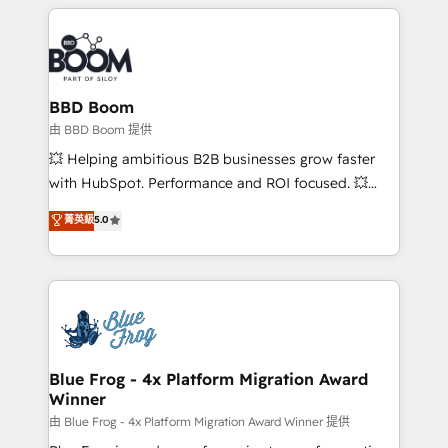
builds scalable strategies that drive long-term
revenue. ⚙️ HubSpot Integration & Optimization •
Seamless CRM, CMS, and automation setup •
Complex platform migrations and data cleanups •
Custom APIs and third-party integrations 📈 End-to-
BBD Boom
End Revenue Acceleration • Lifecycle marketing and
由 BBD Boom 提供
pipeline growth programs • Sales enablement tools
💥 Helping ambitious B2B businesses grow faster
and CRM optimization • Retention strategies with
with HubSpot. Performance and ROI focused. 💥
customer journey mapping 🏅 Elite-Level HubSpot
BBD Boom is the HubSpot partner that can help you
菁英級
5.0
Execution • 750+ onboardings and 2,000+
to HubSpot Better. We work with your teams to
implementations • Deep expertise across marketing,
solve all your HubSpot challenges and improve user
sales, and service hubs • Built-in flexibility for
adoption, sales process and marketing results.
startups to global brands
Services 📚 Onboarding your team to HubSpot for
the first time 🔧 Designing and optimising your
HubSpot set-up for better results 🌐 Website design
and build using HubSpot 🔌 Integrating HubSpot
Blue Frog - 4x Platform Migration Award
Winner
with other systems 🎓 Training your teams to be
HubSpot pros 📊 Lead generation services using
由 Blue Frog - 4x Platform Migration Award Winner 提供
HubSpot Why us? - SIX HubSpot Accreditations -