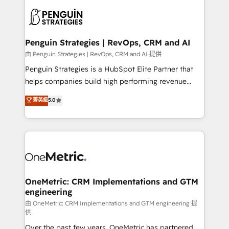
stratégie. Et 43% ne maîtrisent même pas leurs
scalable retainers. Let’s make HubSpot your most
données. C'est le paradoxe français : conscience
powerful growth engine. Built to convert, scale, and
totale, action nulle. La solution s'appelle l'Entreprise
drive results.
Augmentée. Ce n'est pas une entreprise qui utilise
Penguin Strategies | RevOps, CRM and AI
l'IA. C'est une organisation qui a réussi la symbiose
由 Penguin Strategies | RevOps, CRM and AI 提供
entre l'expertise humaine et l'intelligence artificielle.
Penguin Strategies is a HubSpot Elite Partner that
Pas pour remplacer l'humain, mais pour l'augmenter.
helps companies build high performing revenue
Chez Ideagency, nous accompagnons cette
operations across complex sales cycles, multi
菁英級
5.0
transformation. D'abord les fondations : des
system environments and global SaaS or
données unifiées, des processus alignés. Ensuite
manufacturing teams. Trusted by leading enterprises
l'augmentation : l'IA là où elle crée de la valeur. Et
and fast growing scale ups including Sony, Rapyd,
surtout : l'humain qui reste au centre. Parce que la
Fiverr, XM Cyber, Bridgepointe Technologies, EMA
vraie performance vient de l'intérieur. Act Inside.
Design Automation and Uptive. 📊 RevOps & data
Stand Out.
architecture 🔗 CRM migrations & End to end
integrations 🤖 AI workflows & enrichment 📘 Team
OneMetric: CRM Implementations and GTM
engineering
enablement & company-wide adoption We create
HubSpot environments that teams use with
由 OneMetric: CRM Implementations and GTM engineering 提
供
confidence and that leadership can rely on for
Over the past few years, OneMetric has partnered
scalable revenue insights.