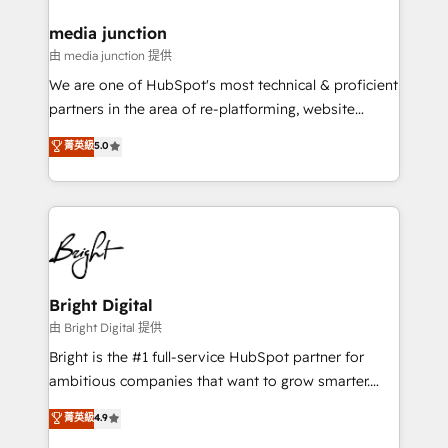
on-demand bundle services. Connect with us today!
media junction
由 media junction 提供
We are one of HubSpot's most technical & proficient
partners in the area of re-platforming, website
design & development. We specialize in multi-hub
菁英級
5.0
implementations for mid-market & enterprise
companies. We are woman-owned, powered by
coffee, and we ❤️ dogs. We produce award-winning
work for our clients. 🏆2023 Technical Expertise
Impact Award 🏆2022 Technical Expertise Impact
Award 🏆2022 Platform Migration Excellence Impact
Award 🏆2020 Elite Solutions Partner 🏆2019
Bright Digital
Integrations HubSpot Impact Award 🏆2019
由 Bright Digital 提供
Marketing Enablement HubSpot Impact Award 🏆
Bright is the #1 full-service HubSpot partner for
2018 Website Design HubSpot Impact Award 🏆2017
ambitious companies that want to grow smarter.
Website Design HubSpot Impact Award 🏆2016
From HubSpot onboarding, to training, from
菁英級
4.9
Growth-Driven Design Agency of the Year 🏆2016
developing a new website to lead generation and
Sales Enablement HubSpot Impact Award 🏆2015