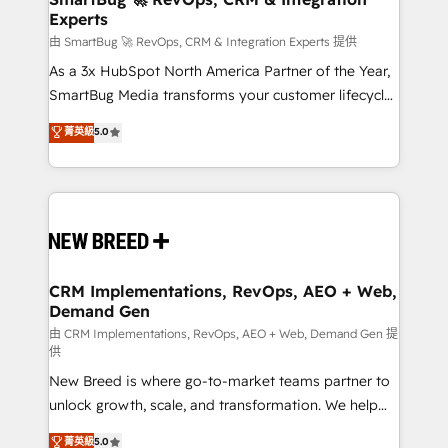
Experts
across all Hubs, validated by our 7 HubSpot
Accreditations. AI-Powered RevOps: Breeze AI,
由 SmartBug 🚀 RevOps, CRM & Integration Experts 提供
custom AI agents, and high-integrity migrations for
As a 3x HubSpot North America Partner of the Year,
total reporting clarity. Security & Compliance: SOC 2
SmartBug Media transforms your customer lifecycle
Type II and HIPAA attested for enterprise-grade data
into a revenue engine. Our unified ecosystem
菁英級
5.0
security. 🏆 Why Bluleadz? GTM OS Partner | 16+
includes specialized divisions Globalia (AI &
Years Experience | 1,000+ Five-Star Reviews
Software) and Point Success Media (Paid Media),
making this the official home for all three brands. 🔄
Implementation & Integration - Seamless migrations
and system integrations powered by Globalia’s
technical development team. - 19 HubSpot-certified
trainers to drive platform adoption. 📈 Revenue
CRM Implementations, RevOps, AEO + Web,
Demand Gen
Generation - Full-funnel marketing and high-
performance advertising via Point Success Media. -
由 CRM Implementations, RevOps, AEO + Web, Demand Gen 提
供
Expert deployment of Breeze AI and custom agents
New Breed is where go-to-market teams partner to
to automate growth. 🏆 Elite Excellence - 8 platform
unlock growth, scale, and transformation. We help
accreditations and deep HIPAA-compliance
companies activate HubSpot’s AI-powered
expertise. - A team of 250+ experts dedicated to
菁英級
5.0