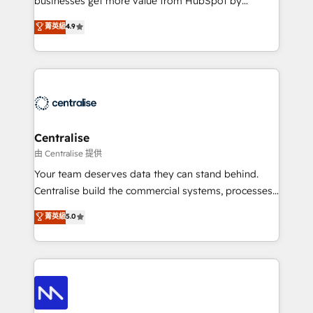
businesses get more value from HubSpot by
Sales enablement and team training - Revenue Hub
building CRM, data, automation, and AI foundations
菁英級
4.9
Implementation, CPQ Implementation, Billing &
that work in the real world. The only HubSpot Elite
Payments Implementation" Based in Leeds and
Solutions Partner and Salesforce Summit Partner, we
London, we partner with businesses across the UK
help companies design connected revenue systems
who are ready to turn HubSpot into the growth
across HubSpot, Salesforce, Claude, and the tools
engine it’s meant to be.
that support their business. Our work goes beyond
implementation. We help clients clean up
complexity, adoption, data, reporting, and
Centralise
operationalize AI through practical, governed Claude
由 Centralise 提供
services that turn AI into useful business workflows.
Your team deserves data they can stand behind.
We support HubSpot implementation, onboarding,
Centralise build the commercial systems, processes
optimization, advanced configuration, CRM
and HubSpot foundations that turn your CRM from a
菁英級
5.0
architecture, RevOps process design, Salesforce
liability, into the source of truth that your entire
migrations and integrations, automation, reporting,
organisation can confidently stand behind. We are
governance, Claude AI strategy, and custom
an Elite Partner built on one belief: technology is
integrations. We work best with mid-market and
only as good as the revenue system around it. Our
enterprise organizations that have outgrown basic
strategists, RevOps specialists and technical
CRM setup and need a long-term partner with
consultants care as much about outcomes as our