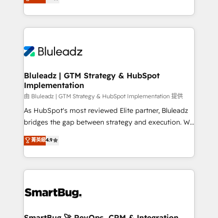
Every engagement begins with clear objectives,
Capabilities Award 💰 Proven in Complex
customer journey mapping, and measurable KPIs.
Environments Trusted by teams at T-Mobile, Shoper,
Only then we architect solutions. The question is
Trans.eu, Otovo, Unit8, and CodeLab and many
never which features to activate, but which
more. ➡️ Check out our case studies:
outcomes to deliver. -SYSTEM INTEGRATION-
https://www.man.digital/case-studies Build a CRM
Connectors, workflows, and data architectures that
your business can run on.
make HubSpot the operational hub, integrated with
Bluleadz | GTM Strategy & HubSpot
Implementation
SAP, Microsoft Dynamics, custom ERPs, and any
enterprise platform. Proprietary apps extend
由 Bluleadz | GTM Strategy & HubSpot Implementation 提供
HubSpot beyond standard configurations. -AI-
As HubSpot's most reviewed Elite partner, Bluleadz
FIRST- AI across customer-facing operations to
bridges the gap between strategy and execution. We
accelerate decisions, streamline processes, and
don't just "set up tools" — we install the GTM
菁英級
4.9
unlock efficiency at scale. From predictive
Operating System (GTM OS) to align your leadership
intelligence to conversational AI, we turn data into
and engineer a portal that drives predictable
action and automation into competitive advantage.
revenue velocity. 🚀 GTM Strategy & Alignment
✦ 150+ implementations ✦ 100+ certifications ✦ 7
Workshops & Sprints: Identify "Valleys of Death"
accreditations
stalling growth. Fix your ICP, Math, and Story to stop
"accelerating a mess." ⚙️ Elite Engineering & AI
Scalable Architecture: Zero-technical-debt setup
SmartBug 🚀 RevOps, CRM & Integration