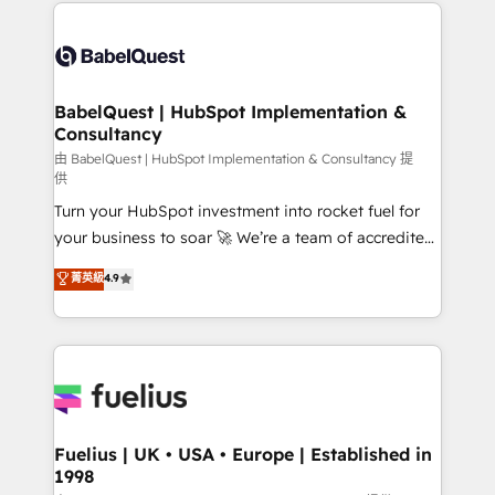
and team training • CRM migration: Salesforce,
Customer First HubSpot Impact Award - Integrations
Pipedrive, Dynamics etc • Technical projects inc.
Innovation HubSpot Impact Award - Platform
Custom API integrations & ERP systems inc. SAP and
Migration Excellence HubSpot Impact Award -
Netsuite A little about us... • Boutique 'Elite' Team (12
Platform Excellence 35+ full-time HubSpot
super skilled members) • 150+ Clients for Sales Hub,
BabelQuest | HubSpot Implementation &
professionals.
Consultancy
Marketing Hub, Service Hub, Data Hub and Website
(CMS) • ISO/IEC 27001:2022, ISO 9001:2015 and
由 BabelQuest | HubSpot Implementation & Consultancy 提
供
now... ISO 42001: 2023 certified • Exclusive AI
Turn your HubSpot investment into rocket fuel for
'GuardHub' governance framework, based on ISO
your business to soar 🚀 We’re a team of accredited
42001 - helping you 'organise complexity' 𝗥𝗲𝗮𝗱𝘆
HubSpot experts ready to help you. We can
𝗳𝗼𝗿 𝘁𝗵𝗲 𝗻𝗲𝘅𝘁 𝘀𝘁𝗲𝗽? Click the 👈 '𝗖𝗼𝗻𝘁𝗮𝗰𝘁
菁英級
4.9
implement the platform into complex business
𝗯𝘂𝘀𝗶𝗻𝗲𝘀𝘀' button to get in touch (𝘸𝘦'𝘳𝘦 𝘴𝘶𝘱𝘦𝘳
environments, optimise what you've got and make
𝘳𝘦𝘴𝘱𝘰𝘯𝘴𝘪𝘷𝘦)
sure you can actually use it, build your website in
HubSpot or create an inbound marketing strategy
for you and execute it on HubSpot. We are on the
G-Cloud 14 CCS (Crown Commercial Service)
framework, meaning we've been accredited by
Fuelius | UK • USA • Europe | Established in
1998
HubSpot and vetted by the CCS, which means we