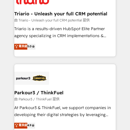
Program, HubSpot.
drive your business forward. Since 2015 we are fully
dedicated to HubSpot and with an experienced
Triario - Unleash your full CRM potential
team (50+), we work with reputable companies in
由 Triario - Unleash your full CRM potential 提供
B2B sectors such as manufacturing, SaaS and
Triario is a results-driven HubSpot Elite Partner
business services. We prepare a customized
agency specializing in CRM implementations &
business case that demonstrates the value and
migrations, Revenue Operations, Custom
菁英級
5.0
impact of your digital transformation, including a
Integrations, Custom AI agents and AI-ready Website
detailed financial rationale with a focus on ROI and
Design With over 15 years of experience, we help
TCO. As a trusted extension of your team, we
companies bridge the gap between marketing, sales,
believe in the power of partnership. Together, we
and customer success through smart automation,
embark on a transformational journey that sets your
data hygiene, and tailored HubSpot solutions. Our
business up for long-term success. Unlock your
clients choose us because we blend the expertise of
business. If not now, when?
a global consultancy with the care and agility of a
Parkour3 / ThinkFuel
boutique firm. At Triario, we’re big enough to deliver
由 Parkour3 / ThinkFuel 提供
but small enough to listen. Our Services: HubSpot
At Parkour3 & ThinkFuel, we support companies in
implementations & data migration Custom AI agents
developing their digital strategies by leveraging
Revenue Operations API integrations AI-ready
technologies and automating their marketing and
菁英級
4.9
Website design Let’s turn your CRM into your growth
sales processes to generate growth. Our offer spans