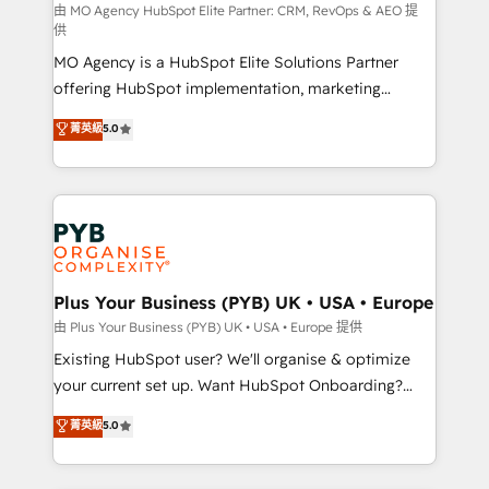
route to your revenue goals. We have successfully
由 MO Agency HubSpot Elite Partner: CRM, RevOps & AEO 提
供
supported over 500 organisations with HubSpot
MO Agency is a HubSpot Elite Solutions Partner
implementation, optimisation, training, and
offering HubSpot implementation, marketing
adoption assurance. Our tried and tested Roadmap
automation, CRM and RevOps consulting, data
methodology will ensure that you receive the best
菁英級
5.0
architecture, sales enablement, lifecycle automation,
deployment experience possible. Whether you are
lead scoring and revenue reporting. HubSpot,
new to HubSpot or seeking to turn around a poor
Salesforce and integrated enterprise stacks. Digital
install, our team have the change management
Marketing, Answer Engine Optimisation, and
expertise to deliver the solutions you need.
Generative Engine Optimisation (AI Search),
HubSpot Content Hub, WordPress development,
B2B SEO, paid media, and content. We work with
Plus Your Business (PYB) UK • USA • Europe
enterprise and growth-led companies across
由 Plus Your Business (PYB) UK • USA • Europe 提供
technology, professional services, financial services
Existing HubSpot user? We'll organise & optimize
and industrial sectors. Offices in Johannesburg, Cape
your current set up. Want HubSpot Onboarding?
Town and London. 500+ HubSpot CRM
We'll customise your CRM & automate your business
菁英級
5.0
implementations delivered. AI visibility coverage
processes. Welcome to our Profile! We can help
across ChatGPT, Claude, Perplexity, Gemini and
with... • CRM implementation, reports & workflows,
Google AI Overviews. HubSpot Impact Award -