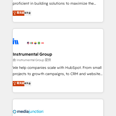
proficient in building solutions to maximize the
operational efficiency of HubSpot. The fastest-
菁英級
4.9
growing tech-enabler & facilitator, MakeWebBetter,
hands you the blend of HubSpot expertise &
eminent solutions & integrations. Trust us to
streamline your HubSpot experience. 🚀HubSpot
Elite Partners with 10+ years of HubSpot experience
🤝HubSpot Premier Integration partner 🤝Google
Premier Partner 2023 🌟5 HubSpot Accreditations 🌟
Instrumental Group
Won HubSpot Theme Challenge 2021 🌟INBOUND’19
由 Instrumental Group 提供
HubSpot Rising Star Why us? Harnessing the full
We help companies scale with HubSpot. From small
potential of the powerful HubSpot CRM. ✔️A team of
projects to growth campaigns, to CRM and websites.
HubSpot experts backed by over 10+ years of
Hire an agency that's experienced in every inch of
菁英級
4.9
HubSpot experience ✔️Flexible pricing models —
HubSpot and willing to work hand-in-hand with your
Hourly-fee (assigned one Dedicated HubSpot
team to simplify the complex and build a better
Admin); Monthly-fee (HubSpot Admin + Project
experience for your team and customers.
Manager); and Fixed Project Cost (as per
requirement). ✔️Helped over 25,000+ customers so
far with our HubSpot solutions. ✔️Bespoke apps &