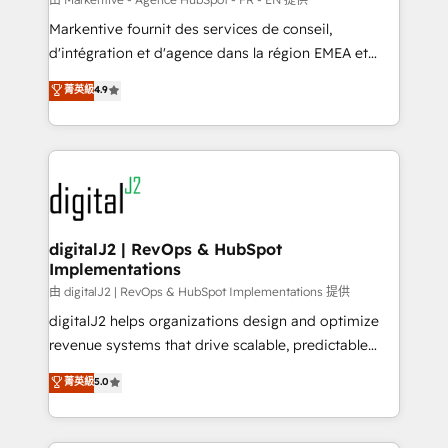
system. + Get best practices and 'don't know what
Markentive fournit des services de conseil,
you don't know' recommendations to maximize
d'intégration et d'agence dans la région EMEA et
conversions! OTF is an Elite Partner (top 1% of
North America. Avec plus de 115 experts en
菁英級
4.9
6,500+ Partners) and was named 2023 HubSpot
marketing automation, Growth, Revops, CRM et
Partner of the Year 💥 Trusted by 2,500+ companies
webdesign. Markentive is both a consulting firm, a
to help them scale and close more business, by
digital agency and an integrator. With over 115
using HubSpot (the right way). ⭐️ Here's more info:
experts in marketing automation, growth, revops,
www.onthefuze.com/hubspot-admin Contact us to
CRM and webdesign (We focus on EMEA - USA
learn more!
customers).
digitalJ2 | RevOps & HubSpot
Implementations
由 digitalJ2 | RevOps & HubSpot Implementations 提供
digitalJ2 helps organizations design and optimize
revenue systems that drive scalable, predictable
growth. As a triple-accredited HubSpot Solutions
菁英級
5.0
Partner, we specialize in both strategic RevOps
planning and hands-on technical execution - building
the operational foundation companies need to