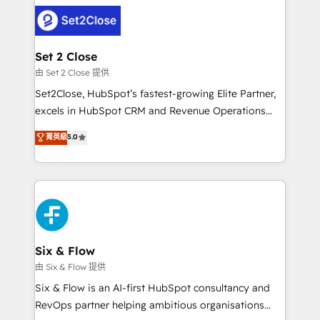
avanzar —un problema que tiene menos que ver con
complex use cases 🏆 CRM Implementation,
el CRM y más con cómo opera la empresa por
Platform Enablement, Custom Integration and
debajo. Te acompañamos a ordenar tu operación
Onboarding Accredited 🔐 ISO27001 & ISO9001
para que genere la información que necesitás para
Set 2 Close
Certified
decidir, y HubSpot por fin rinda de verdad. Lo
由 Set 2 Close 提供
hacemos paso a paso, sin frenar tu operación, con la
Set2Close, HubSpot’s fastest-growing Elite Partner,
adopción que todos buscan y pocos logran. No es
excels in HubSpot CRM and Revenue Operations
teoría: somos Partner Elite con +700
(RevOps) services to boost B2B sales and growth.
菁英級
5.0
implementaciones en LATAM. Imaginá HubSpot
As a top HubSpot Elite Partner, we specialize in
mostrándote dónde está tu próxima venta, no solo
custom HubSpot CRM solutions. Our experts design,
dónde quedó la última. Empecemos por el proceso
implement, and optimize systems to enhance user
que hoy más te frena, y de ahí, victorias
experience, functionality, and adoption across sales,
consecutivas, una tras otra.
marketing, and service teams. From setup to
refinement, we streamline workflows, improve lead
management, and speed up deal closures. With 500+
Six & Flow
projects completed, our Agile approach ensures your
由 Six & Flow 提供
HubSpot CRM drives measurable results. Our
Six & Flow is an AI-first HubSpot consultancy and
RevOps services align your sales, marketing, and
RevOps partner helping ambitious organisations
customer success teams for peak performance. We