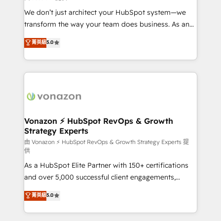
WooCommerce 💲 Stripe or Paypal 💰 Sage or
We don’t just architect your HubSpot system—we
Netsuite 🤖 Google or Microsoft ✍️ DocuSign or
transform the way your team does business. As an
PandaDoc 🌐 Avalara or Quaderno HubSnacks holds
Elite HubSpot Solutions Partner, we specialize in
菁英級
5.0
the rare Advanced "Custom Integrations"
creating tailored, end-to-end CRM solutions that
Accreditation, securely sync data across... 🔄 any
accelerate growth, improve operational efficiency,
apps, in any direction. Stuck on your old CRM..?
and ensure faster time to value on HubSpot. What
Migrate | seamlessly off your old CRM onto a clean
sets us apart? Our people-centric approach. From
new HubSpot portal with Advanced Website and
day one, our team takes the time to deeply
CRM Migrations using our in-house "HubScrub" Tool.
understand your unique needs, crafting custom
strategies that deliver impactful results. Our mission
Vonazon ⚡ HubSpot RevOps & Growth
Strategy Experts
is to empower you to unlock HubSpot’s full potential
—faster. Through expert training, unmatched
由 Vonazon ⚡ HubSpot RevOps & Growth Strategy Experts 提
供
responsiveness, and ongoing support, we equip
As a HubSpot Elite Partner with 150+ certifications
your team to adopt new systems with confidence
and over 5,000 successful client engagements,
and achieve a unified, data-driven approach to
Vonazon turns marketing complexity into
customer engagement.
菁英級
5.0
measurable, scalable growth. From onboarding to
enterprise-grade campaigns, our in-house team