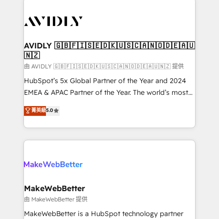
thrive. Industries we specialize in: - Manufacturing -
Healthcare - Financial Services - Managed IT (MSP) -
Franchises - Professional Services - And more! How
we help: ✔️ Full HubSpot implementations and portal
AVIDLY 🇬🇧🇫🇮🇸🇪🇩🇰🇺🇸🇨🇦🇳🇴🇩🇪🇦🇺
🇳🇿
optimization ✔️ Data migrations, CRM architecture,
and reporting foundations ✔️ Custom integrations
由 AVIDLY 🇬🇧🇫🇮🇸🇪🇩🇰🇺🇸🇨🇦🇳🇴🇩🇪🇦🇺🇳🇿 提供
and workflow automation ✔️ User adoption
HubSpot’s 5x Global Partner of the Year and 2024
programs, training, and enablement Through project-
EMEA & APAC Partner of the Year. The world’s most
based engagements and ongoing RevOps
experienced and fully accredited HubSpot Solutions
菁英級
5.0
partnerships, we guide organizations through the
Partner. 🚀 With 2,750+ HubSpot projects delivered
revenue maturity model - delivering the right
and 370+ specialists across EMEA, APAC and NAM,
improvements at the right time so operations
we de-risk complex CRM programmes and
evolve strategically and sustainably as the business
accelerate ROI across every HubSpot Hub. 🧭 From
grows.
multi-region migrations to AI-powered automation,
we turn complexity into clarity, human at global
scale. 🏆 HubSpot’s CEO called us “the partner of the
MakeWebBetter
future.” Others agree it is proof of trust built through
由 MakeWebBetter 提供
measurable impact.
MakeWebBetter is a HubSpot technology partner