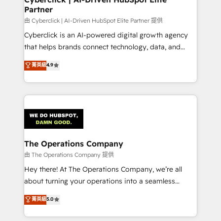
Partner
由 Cyberclick | AI-Driven HubSpot Elite Partner 提供
Cyberclick is an AI-powered digital growth agency
that helps brands connect technology, data, and
creativity to achieve measurable results. Founded in
菁英級
4.9
Barcelona and operating across Spain, LATAM, and
the UK, we support global companies in building
smarter marketing, sales, and customer success
strategies. As the only HubSpot Elite Partner in
Iberia (Spain & Portugal), we combine human insight
with intelligent automation to drive sustainable
growth. Our multidisciplinary team designs solutions
The Operations Company
that simplify complexity, boost performance, and
由 The Operations Company 提供
turn innovation into real impact. 🌍 Highlights •
Hey there! At The Operations Company, we’re all
HubSpot Partner since 2012 • 2022 EMEA Impact
about turning your operations into a seamless
Award: Best Integration • 150+ successful HubSpot
experience that powers real results. We specialize in
菁英級
5.0
projects • Clients in 30+ industries • Proprietary
transforming complex systems into efficient,
technology for integrations • Multilingual team:
scalable solutions that work across your entire