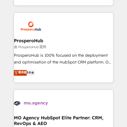
engine!
from Strategy to Operations. We specialize in CRM
onboarding and implementation, web design, sales
& marketing automation, and digital marketing. With
extensive experience working with tech companies
and manufacturers since 2002, we are committed to
empowering our clients and developing their
ProsperoHub
autonomy. Get to grips with HubSpot through
由 ProsperoHub 提供
guided implementation and seamless integration of
ProsperoHub is 100% focused on the deployment
the CRM platform into your digital ecosystem. Would
and optimisation of the HubSpot CRM platform. Our
you like support in deploying your inbound
highly experienced team of solutions experts will
菁英級
5.0
marketing strategy? We'll provide support tailored
ensure that you achieve maximum adoption and
to your needs and sales objectives. With 125+
ROI from your HubSpot investment. Use our
certifications, we are part of the most certified
extensive HubSpot, sales, marketing, service and
Canadian agencies, and we both hold Onboarding
integrations expertise to lead your team on their
Accreditations. Based in Canada (coast to coast), our
HubSpot journey, design and implement your
services are offered in both English & French.
processes and skilfully bring your revenue
infrastructure to life. Our collaborative approach
MO Agency HubSpot Elite Partner: CRM,
RevOps & AEO
keeps you in control whilst we plan and support the