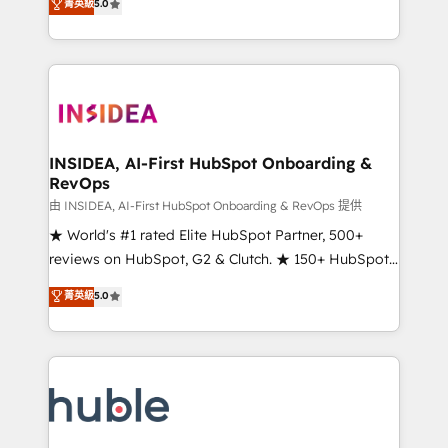
Scale: Fastest tiering Elite HubSpot Partner 🪴 -
菁英級
5.0
solutions that deliver measurable impact and
Sales Hub: More implementations than any other
transform brand experiences As one of the few full-
Partner 💻 - Migrations: We convert Salesforce
service creative agencies in the HubSpot
addicts to HubSpot evangelists 🧡 Don't hire a
ecosystem, we blend strategy, technology, & award-
marketing agency for an Ops problem. Don't hire a
winning design to build scalable, globally
technical agency for a growth problem. Hire a
regionalized HubSpot websites, integrated
partner built to solve both.
marketing campaigns, & RevOps frameworks that
INSIDEA, AI-First HubSpot Onboarding &
RevOps
fuel long-term success We connect the entire
customer lifecycle through seamless integrations,
由 INSIDEA, AI-First HubSpot Onboarding & RevOps 提供
ensure long-term adoption with change-
★ World's #1 rated Elite HubSpot Partner, 500+
management programs, and align marketing, sales,
reviews on HubSpot, G2 & Clutch. ★ 150+ HubSpot
and service to drive sustainable growth With 6 key
Certified Experts & Trainers across the team ★
菁英級
5.0
HubSpot accreditations and experience across
1,500+ implementations across five continents ★ AI-
hundreds of organizations in dozens of industries,
First, RevOps-led, Onboarding obsessed ★
there’s a good chance one of our globally integrated
Company of the Year 2024/25 INSIDEA helps
teams has worked with clients just like you Let’s
growing companies turn HubSpot into a revenue
explore whether S2 is the partner you’ve been
engine. We onboard your team, migrate your data,
looking for...and get your next big initiative moving!
and build AI-powered workflows that drive adoption