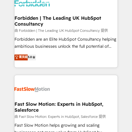
Dynamics..), VOIP (Aircall, Ringover, Modjo), Shopify,
Oneflow. 💻 Développements custom : CRM UI
Extensions (React), Serverless Node.js, Custom
Forbidden | The Leading UK HubSpot
Consultancy
Objects, thèmes HubL, agents IA & Breeze AI. 🎯
Secteurs : Industrie, Distribution B2B, SaaS, Services
由 Forbidden | The Leading UK HubSpot Consultancy 提供
B2B, Immobilier, Viticulture, Finance. 🚀 Nos livrables
Forbidden are an Elite HubSpot Consultancy helping
: migration sécurisée, implémentation Marketing +
ambitious businesses unlock the full potential of
Sales + Service Hub, synchronisation ERP ↔
HubSpot. Too many businesses invest in HubSpot
菁英級
5.0
HubSpot temps réel, formation équipes. 🏆 +350
but never see the ROI they expected due to poor
projets livrés. Accrédités HubSpot CRM
adoption, messy data, and disconnected teams
Implementation, Data Migration & Custom
getting in the way. That’s where we come in. We
Integration. 📩 Parlons de votre projet →
partner with scaling businesses across the UK to
digitaweb.com
design, implement, and optimise HubSpot so it
actually drives revenue, not just reports on it. Our
services include: - Choosing the right HubSpot
Fast Slow Motion: Experts in HubSpot,
Salesforce
package for your business - Full CRM, Marketing, and
Sales Hub implementations - Custom integrations -
由 Fast Slow Motion: Experts in HubSpot, Salesforce 提供
HubSpot Optimisation projects - HubSpot CMS
Fast Slow Motion helps growing and scaling
Websites - RevOps projects & managed services -