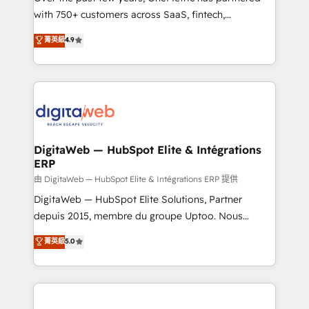
with 750+ customers across SaaS, fintech,
healthcare, real estate, and other industries. With
菁英級
4.9
150+ HubSpot-certified experts, we deliver scalable
solutions to complex GTM and RevOps challenges.
Our Expertise 🔹 Onboarding & Implementation:
Accredited HubSpot Partner, ensuring smooth setup
tailored to your GTM motion. 🔹 Migrations:
Accredited HubSpot Partner, ensuring migration
from other CRMs to HubSpot without data loss or
DigitaWeb — HubSpot Elite & Intégrations
ERP
downtime. 🔹 RevOps Strategy: Align teams,
processes, and data to drive revenue efficiency. 🔹
由 DigitaWeb — HubSpot Elite & Intégrations ERP 提供
Integrations: Connect HubSpot with your tech stack
DigitaWeb — HubSpot Elite Solutions, Partner
for better adoption. 🔹 Custom Solutions: Build
depuis 2015, membre du groupe Uptoo. Nous
tailored apps, workflows, and configurations. We are
aidons les ETI et PME B2B à unifier Marketing,
菁英級
5.0
SOC 2 Type II and ISO 27001 certified, reinforcing
Ventes et Service sur HubSpot grâce à la Revenue
our commitment to data security and compliance. At
Architecture : alignement des équipes, pipeline
OneMetric, we help revenue teams focus on the
prévisible, croissance mesurable. 🔌 Intégrations
OneMetric that matters most: revenue.
complexes : ERP (Divalto, Sage X3, Cegid, Pennylane,