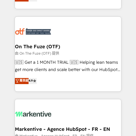
customer platform and operationalize HubSpot’s
your resilient growth.
Loop Marketing framework through expert-led
services, smart agents, and purpose-built apps,
tailored to your business. Together, we unlock
results, fast. ⚙️CRM & RevOps: Align all Hubs to your
buyer journey for clean data, scalability, & reporting.
🎯Demand Gen & ABM: Drive pipeline with inbound,
On The Fuze (OTF)
ABM, AEO, SEO, & paid media. 👩‍💻Web Design:
由 On The Fuze (OTF) 提供
Build high-performing websites with UX, messaging,
🇺🇸 Get a 1 MONTH TRIAL 🇺🇸 Helping lean teams
& conversion strategy that drive results. 🤖AI
get more clients and scale better with our HubSpot
Strategy: Activate Breeze Agents, configure HubSpot
Consulting & 'Done For You' Services. 🚀 Who We
菁英級
4.9
AI, & maximize AEO with tailored AI services. 🧩
Work With 🚀 We help lean, growing companies: -
Integrations: Extend HubSpot with custom
Win more business - Reduce no-shows - Improve
integrations, hosting, & maintenance.
lead & deal conversion rates - Scale with less
headcount ...by using HubSpot's full capabilities. 🤓
What do you get? 🤓 Our client's are too busy to
learn the ins-and-outs of HubSpot. We give you a
Personal Consultant + Tech Team to handle the
Markentive - Agence HubSpot - FR - EN
heavy lifting of mapping out AND building your ideal
由 Markentive - Agence HubSpot - FR - EN 提供