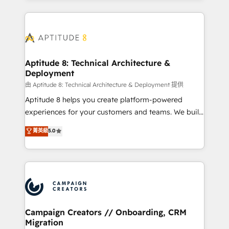
l'international, nous travaillons avec des ETI
ambitieuses, des grands groupes voulant aller au-
delà d’une simple transformation digitale et des
startups florissantes. Nos 3 grandes expertises sont :
➤ L’intégration de CRM et de méthodologie RevOps
Aptitude 8: Technical Architecture &
Deployment
pour aligner les équipes marketing, commerciales et
support client (data migration, synchronisation API,
由 Aptitude 8: Technical Architecture & Deployment 提供
audit et maintenance) ➤ La création de sites internet
Aptitude 8 helps you create platform-powered
de conversion qui transforment les visiteurs en
experiences for your customers and teams. We build
opportunités d'affaires ➤ La mise en place de
multi-hub solutions and orchestrate operations
菁英級
5.0
stratégies d'acquisition marketing (SEO, SEA,
across your entire tech stack. Aptitude 8 is trusted
inbound, automatisation marketing, ABM, IA,
by top brands such as Lenovo, Bluetooth,
emailing) Informations clés : - 10 ans d'expérience -
International Sports Sciences Association, SXSW,
100+ intégrations CRM HubSpot réussies - 40
Notion, Soundcloud, American Nurses Association,
experts conseil - 150 certifications HubSpot
Randstad, Uber Freight, and HubSpot itself. We have
cumulées
the largest technical consulting team of any HubSpot
partner and expertise across operational strategy,
Campaign Creators // Onboarding, CRM
Migration
business-first process building, system integration,