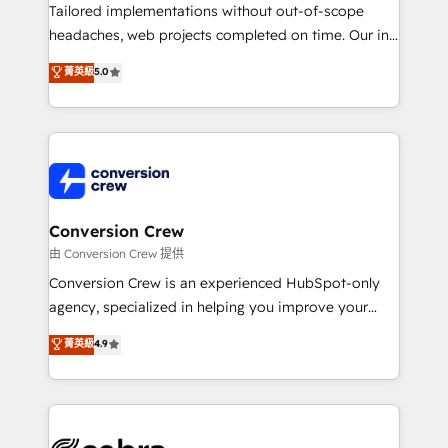
infrastructure—let’s talk.
Tailored implementations without out-of-scope
headaches, web projects completed on time. Our in-
house team of certified CRM architects, experts,
菁英級
5.0
developers, designers, and marketers handles all
aspects of your HubSpot. ✨ 400+ global clients ✨
100+ seamless migrations from 15+ different CRMs
✨ 100,000+ hours in HubSpot projects, 75+ full Hub
implementations, and 5,000+ pages ✨ CS: Clients
generating 7-digit MRR from inbound campaigns ✨
CS: 245% organic growth & +751% new visitors for a
Conversion Crew
full-funnel HubSpot project ✨ CS: 415% conversion
由 Conversion Crew 提供
boost with a new HubSpot site Recognized leaders:
Conversion Crew is an experienced HubSpot-only
🏆 HubSpot Platform Migration Impact Award 🏆
agency, specialized in helping you improve your
Clutch HubSpot Global Leader 🏆 Finalist: HubSpot
online processes. This means we help you with: -
菁英級
4.9
Inbound Campaign of the Year 🏆 Gold AVA Digital
Implementing HubSpot (CRM, Marketing, Sales,
Award for Best Website 🌟 Accreditations: CRM
Service and Operations) - Developing fast, good-
Implementation, HubSpot Content Experience, CRM
looking websites in the HubSpot CMS - Building
Data Migration & Custom Integration
(custom) integrations between HubSpot and other