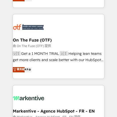
customer platform and operationalize HubSpot’s
your resilient growth.
Loop Marketing framework through expert-led
services, smart agents, and purpose-built apps,
tailored to your business. Together, we unlock
results, fast. ⚙️CRM & RevOps: Align all Hubs to your
buyer journey for clean data, scalability, & reporting.
🎯Demand Gen & ABM: Drive pipeline with inbound,
On The Fuze (OTF)
ABM, AEO, SEO, & paid media. 👩‍💻Web Design:
由 On The Fuze (OTF) 提供
Build high-performing websites with UX, messaging,
🇺🇸 Get a 1 MONTH TRIAL 🇺🇸 Helping lean teams
& conversion strategy that drive results. 🤖AI
get more clients and scale better with our HubSpot
Strategy: Activate Breeze Agents, configure HubSpot
Consulting & 'Done For You' Services. 🚀 Who We
菁英級
4.9
AI, & maximize AEO with tailored AI services. 🧩
Work With 🚀 We help lean, growing companies: -
Integrations: Extend HubSpot with custom
Win more business - Reduce no-shows - Improve
integrations, hosting, & maintenance.
lead & deal conversion rates - Scale with less
headcount ...by using HubSpot's full capabilities. 🤓
What do you get? 🤓 Our client's are too busy to
learn the ins-and-outs of HubSpot. We give you a
Personal Consultant + Tech Team to handle the
Markentive - Agence HubSpot - FR - EN
heavy lifting of mapping out AND building your ideal
由 Markentive - Agence HubSpot - FR - EN 提供