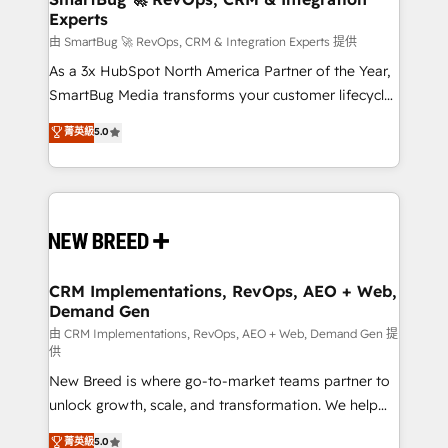
Experts
across all Hubs, validated by our 7 HubSpot
Accreditations. AI-Powered RevOps: Breeze AI,
由 SmartBug 🚀 RevOps, CRM & Integration Experts 提供
custom AI agents, and high-integrity migrations for
As a 3x HubSpot North America Partner of the Year,
total reporting clarity. Security & Compliance: SOC 2
SmartBug Media transforms your customer lifecycle
Type II and HIPAA attested for enterprise-grade data
into a revenue engine. Our unified ecosystem
菁英級
5.0
security. 🏆 Why Bluleadz? GTM OS Partner | 16+
includes specialized divisions Globalia (AI &
Years Experience | 1,000+ Five-Star Reviews
Software) and Point Success Media (Paid Media),
making this the official home for all three brands. 🔄
Implementation & Integration - Seamless migrations
and system integrations powered by Globalia’s
technical development team. - 19 HubSpot-certified
trainers to drive platform adoption. 📈 Revenue
CRM Implementations, RevOps, AEO + Web,
Demand Gen
Generation - Full-funnel marketing and high-
performance advertising via Point Success Media. -
由 CRM Implementations, RevOps, AEO + Web, Demand Gen 提
供
Expert deployment of Breeze AI and custom agents
New Breed is where go-to-market teams partner to
to automate growth. 🏆 Elite Excellence - 8 platform
unlock growth, scale, and transformation. We help
accreditations and deep HIPAA-compliance
companies activate HubSpot’s AI-powered
expertise. - A team of 250+ experts dedicated to
菁英級
5.0