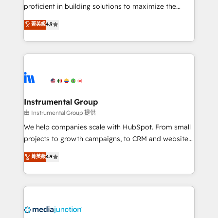
proficient in building solutions to maximize the
operational efficiency of HubSpot. The fastest-
菁英級
4.9
growing tech-enabler & facilitator, MakeWebBetter,
hands you the blend of HubSpot expertise &
eminent solutions & integrations. Trust us to
streamline your HubSpot experience. 🚀HubSpot
Elite Partners with 10+ years of HubSpot experience
🤝HubSpot Premier Integration partner 🤝Google
Premier Partner 2023 🌟5 HubSpot Accreditations 🌟
Instrumental Group
Won HubSpot Theme Challenge 2021 🌟INBOUND’19
由 Instrumental Group 提供
HubSpot Rising Star Why us? Harnessing the full
We help companies scale with HubSpot. From small
potential of the powerful HubSpot CRM. ✔️A team of
projects to growth campaigns, to CRM and websites.
HubSpot experts backed by over 10+ years of
Hire an agency that's experienced in every inch of
菁英級
4.9
HubSpot experience ✔️Flexible pricing models —
HubSpot and willing to work hand-in-hand with your
Hourly-fee (assigned one Dedicated HubSpot
team to simplify the complex and build a better
Admin); Monthly-fee (HubSpot Admin + Project
experience for your team and customers.
Manager); and Fixed Project Cost (as per
requirement). ✔️Helped over 25,000+ customers so
far with our HubSpot solutions. ✔️Bespoke apps &