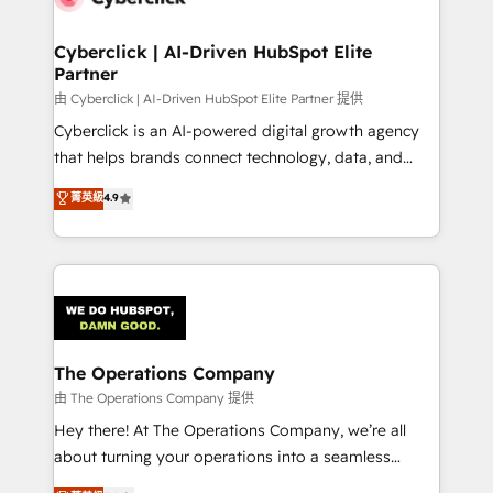
Cyberclick | AI-Driven HubSpot Elite
Partner
由 Cyberclick | AI-Driven HubSpot Elite Partner 提供
Cyberclick is an AI-powered digital growth agency
that helps brands connect technology, data, and
creativity to achieve measurable results. Founded in
菁英級
4.9
Barcelona and operating across Spain, LATAM, and
the UK, we support global companies in building
smarter marketing, sales, and customer success
strategies. As the only HubSpot Elite Partner in
Iberia (Spain & Portugal), we combine human insight
with intelligent automation to drive sustainable
growth. Our multidisciplinary team designs solutions
The Operations Company
that simplify complexity, boost performance, and
由 The Operations Company 提供
turn innovation into real impact. 🌍 Highlights •
Hey there! At The Operations Company, we’re all
HubSpot Partner since 2012 • 2022 EMEA Impact
about turning your operations into a seamless
Award: Best Integration • 150+ successful HubSpot
experience that powers real results. We specialize in