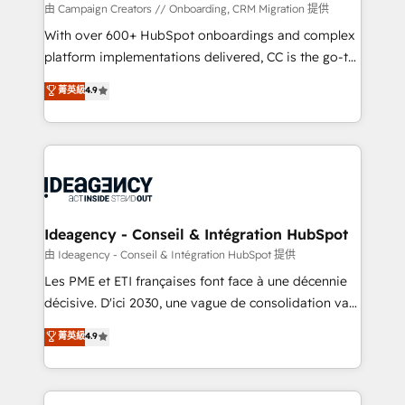
custom development, and extensibility. When you
由 Campaign Creators // Onboarding, CRM Migration 提供
work with Aptitude 8, you get a team – not an
With over 600+ HubSpot onboardings and complex
individual – with embedded consulting, strategy,
platform implementations delivered, CC is the go-to
development, and project management. We have
Elite Solutions Partner for businesses ready to
菁英級
4.9
100% US-based, FTE team members. We offer
migrate, replatform, and scale smarter. We specialize
project-based and managed services engagements
in high-impact CRM and CMS migrations and
that include new HubSpot implementations,
onboarding from platforms like Salesforce, NetSuite,
migrations from other platforms, systems
Zoho, Pardot, Marketo, Microsoft Dynamics, Wix,
integration, extensibility, custom development, and
WordPress and legacy CRMs, turning fragmented
ongoing RevOps support.
systems into unified, growth-ready HubSpot
architectures that accelerate revenue operations and
Ideagency - Conseil & Intégration HubSpot
performance. - Multi-object CRM migration, cleanup,
由 Ideagency - Conseil & Intégration HubSpot 提供
and implementation. - Pre-built and custom
Les PME et ETI françaises font face à une décennie
integrations across your full tech stack. - Custom
décisive. D'ici 2030, une vague de consolidation va
object setup, CMS builds, and full-funnel automation.
recomposer le marché. Seules survivront les
菁英級
4.9
- Dashboards, lifecycle campaigns, and lead
entreprises qui auront réussi leur transformation. Le
nurturing sequences. - Cross-hub setup across
problème ? 58% des dirigeants savent que l'IA est
Marketing, Sales, Operations, and Service Hubs. -
vitale pour leur survie. Mais 57% n'ont aucune
Ongoing optimization, managed support, and