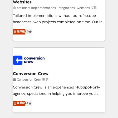
Websites
Marketing Enablement If you’re ready to elevate
HubSpot from “just your CRM” to your growth
由 6Minded: Implementations, Integrations, Websites 提供
infrastructure—let’s talk.
Tailored implementations without out-of-scope
headaches, web projects completed on time. Our in-
house team of certified CRM architects, experts,
菁英級
5.0
developers, designers, and marketers handles all
aspects of your HubSpot. ✨ 400+ global clients ✨
100+ seamless migrations from 15+ different CRMs
✨ 100,000+ hours in HubSpot projects, 75+ full Hub
implementations, and 5,000+ pages ✨ CS: Clients
generating 7-digit MRR from inbound campaigns ✨
CS: 245% organic growth & +751% new visitors for a
Conversion Crew
full-funnel HubSpot project ✨ CS: 415% conversion
由 Conversion Crew 提供
boost with a new HubSpot site Recognized leaders:
Conversion Crew is an experienced HubSpot-only
🏆 HubSpot Platform Migration Impact Award 🏆
agency, specialized in helping you improve your
Clutch HubSpot Global Leader 🏆 Finalist: HubSpot
online processes. This means we help you with: -
菁英級
4.9
Inbound Campaign of the Year 🏆 Gold AVA Digital
Implementing HubSpot (CRM, Marketing, Sales,
Award for Best Website 🌟 Accreditations: CRM
Service and Operations) - Developing fast, good-
Implementation, HubSpot Content Experience, CRM