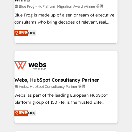
awarded by HubSpot after a rigorous process for
由 Blue Frog - 4x Platform Migration Award Winner 提供
CRM, Solutions Architecture, Onboarding , Data
Blue Frog is made up of a senior team of executive
Migration, Custom Integration & Platform
consultants who bring decades of relevant, real
Enablement -Onboarded over 500 businesses to
world experience to our client engagements. "Blue
菁英級
5.0
HubSpot -Top 1% of partners worldwide -In-house
Frog is a top, trusted partner in HubSpot's
team of 25+ experts Contact us today to help you
ecosystem for a reason. Their team brings over a
get more from your investment in HubSpot.
decade of experience to the table, along with deep
www.bbdboom.com
knowledge of the HubSpot platform and strategies
for driving growth. They are committed to helping
our customers grow and finding solutions that fit
their unique business needs. We are thrilled to have
Webs, HubSpot Consultancy Partner
Blue Frog in the HubSpot ecosystem leading the
由 Webs, HubSpot Consultancy Partner 提供
way for customers!" - Yamini Rangan, CEO of
Webs, as part of the leading European HubSpot
HubSpot “Our experience with the team at Blue Frog
platform group of 150 Fte, is the trusted Elite
has been nothing short of extraordinary. Their years
HubSpot CRM Partner offering you a roadmap on
菁英級
4.8
of experience and quality of skilled staff has earned
maximizing EBITDA and achieving Commercial
them a trusted reputation within the HubSpot
Excellence. With our targeted processes, we
ecosystem as a reliable partner capable of delivering
strengthen your digital transformation and minimize