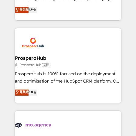
Revenue Operations API integrations AI-ready
technologies and automating their marketing and
菁英級
4.9
Website design Let’s turn your CRM into your growth
sales processes to generate growth. Our offer spans
engine!
from Strategy to Operations. We specialize in CRM
onboarding and implementation, web design, sales
& marketing automation, and digital marketing. With
extensive experience working with tech companies
and manufacturers since 2002, we are committed to
empowering our clients and developing their
ProsperoHub
autonomy. Get to grips with HubSpot through
由 ProsperoHub 提供
guided implementation and seamless integration of
ProsperoHub is 100% focused on the deployment
the CRM platform into your digital ecosystem. Would
and optimisation of the HubSpot CRM platform. Our
you like support in deploying your inbound
highly experienced team of solutions experts will
菁英級
5.0
marketing strategy? We'll provide support tailored
ensure that you achieve maximum adoption and
to your needs and sales objectives. With 125+
ROI from your HubSpot investment. Use our
certifications, we are part of the most certified
extensive HubSpot, sales, marketing, service and
Canadian agencies, and we both hold Onboarding
integrations expertise to lead your team on their
Accreditations. Based in Canada (coast to coast), our
HubSpot journey, design and implement your
services are offered in both English & French.
processes and skilfully bring your revenue