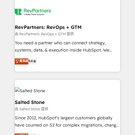
RevPartners: RevOps + GTM
由 RevPartners: RevOps + GTM 提供
You need a partner who can connect strategy,
systems, data, & execution inside HubSpot. We
bridge the gap where most agencies fall short by
菁英級
5.0
combining GTM strategy with technical execution to
solve the right problem with the right solution. As the
only firm in the world to hold Elite Partner
Accreditations with both HubSpot and Clay, our
clients gain a unique advantage in CRM architecture,
pipeline generation, data intelligence, and go-to-
Salted Stone
market execution. Why B2B Businesses Choose RP: -
由 Salted Stone 提供
Secure: Soc2 compliant 🛡️ - Pricing: Implementations
Since 2012, HubSpot’s largest customers globally
starting at $1,5k 💵 - Speed: Launch in 14 days ⚡ -
have counted on S2 for complex migrations, change
Global: 250 professionals across five continents 🌐 -
management, systems integration, and creative