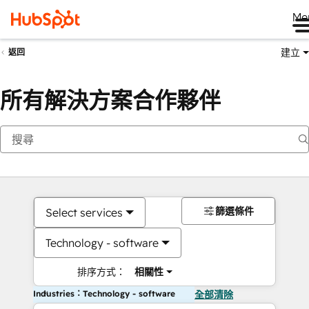
Me
建立
返回
所有解決方案合作夥伴
篩選條件
Select services
Technology - software
排序方式：
相關性
Industries：Technology - software
全部清除