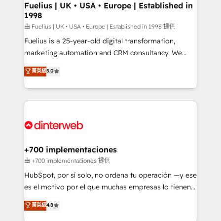
framework, meaning we've been accredited by
Fuelius | UK • USA • Europe | Established in
1998
HubSpot and vetted by the CCS, which means we
can support public sector companies as well the
由 Fuelius | UK • USA • Europe | Established in 1998 提供
other ones listed in our profile. Our services: -
Fuelius is a 25-year-old digital transformation,
HubSpot implementation - HubSpot CMS website
marketing automation and CRM consultancy. We
build We can do lots of things. But everything we do
enable mid-market and enterprise clients to
菁英級
5.0
is there for you to: - Grow revenue, and run your
maximise their return from digital and fuel their
business more efficiently - Build stronger
growth. We modernise platforms, streamline
relationships with customers - Make better
operations that are causing inefficiencies, improve
decisions with data - Find a new voice and reach
customer experiences, integrate systems, and
more people - Get the most out of your HubSpot
supercharge revenue operations Key services: • CRM
investment
Implementation • Systems Integration • Digital
Transformation / Web Development • RevOps &
+700 implementaciones
Sales Consulting • Marketing Automation What
由 +700 implementaciones 提供
makes us different? 🚀 Top 0.5% of global HubSpot
HubSpot, por sí solo, no ordena tu operación —y ese
agencies ⚙️ The strongest technical ability and
es el motivo por el que muchas empresas lo tienen y
integration capabilities 💼 Consultative, long-term
aun así no crecen. Suele ser un círculo: procesos que
菁英級
4.8
partners who will embed ourselves into your
no generan datos confiables, datos que no permiten
business, processes and systems 🏢 We specialise in