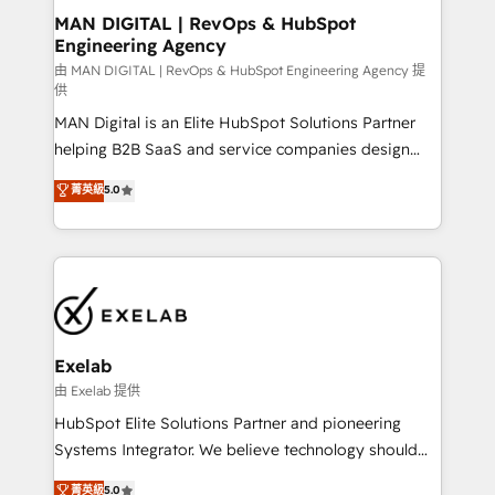
strategic guidance and deep technical expertise.
clients do. Working with 200+ mid-market B2B
MAN DIGITAL | RevOps & HubSpot
Engineering Agency
businesses has taught us exactly where things break.
Where forecasts fall apart. Where marketing and
由 MAN DIGITAL | RevOps & HubSpot Engineering Agency 提
供
sales lose alignment. A CRO needs forecasting
MAN Digital is an Elite HubSpot Solutions Partner
leadership can trust. A Head of Marketing needs
helping B2B SaaS and service companies design
attribution Sales respects. A RevOps lead needs
HubSpot as a revenue system, not a marketing tool.
governance from day one. A founder stepping back
菁英級
5.0
We turn fragmented processes and unreliable data
needs visibility without the weeds. We're one of the
into one operational source of truth for GTM teams
UK's most experienced HubSpot teams, but that's
and leadership. What We Do ➡️ CRM Architecture &
the credential, not the point. Our clients trust us to
Implementation 🧩 – Scalable data models and
own their revenue engine and the outcomes.
pipelines ➡️ Revenue Operations 📈 – Lead, deal,
onboarding, and renewal processes ➡️ GTM
Operations ⚙️ – Automation, forecasting, and
Exelab
reporting ➡️ Custom Integrations 🔌 – API-based
由 Exelab 提供
connections with ERP and billing systems HubSpot
HubSpot Elite Solutions Partner and pioneering
Accreditations: - CRM Implementation Accreditation
Systems Integrator. We believe technology should
🏅 - HubSpot Onboarding Accreditation 🎓 - Custom
serve business strategy, not the other way around.
菁英級
5.0
Integration Accreditation 🧠 - Quote-to-Cash