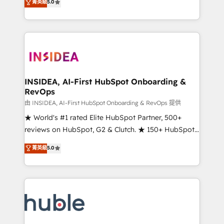
Scale: Fastest tiering Elite HubSpot Partner 🪴 -
菁英級
5.0
solutions that deliver measurable impact and
Sales Hub: More implementations than any other
transform brand experiences As one of the few full-
Partner 💻 - Migrations: We convert Salesforce
service creative agencies in the HubSpot
addicts to HubSpot evangelists 🧡 Don't hire a
ecosystem, we blend strategy, technology, & award-
marketing agency for an Ops problem. Don't hire a
winning design to build scalable, globally
technical agency for a growth problem. Hire a
regionalized HubSpot websites, integrated
partner built to solve both.
marketing campaigns, & RevOps frameworks that
INSIDEA, AI-First HubSpot Onboarding &
RevOps
fuel long-term success We connect the entire
customer lifecycle through seamless integrations,
由 INSIDEA, AI-First HubSpot Onboarding & RevOps 提供
ensure long-term adoption with change-
★ World's #1 rated Elite HubSpot Partner, 500+
management programs, and align marketing, sales,
reviews on HubSpot, G2 & Clutch. ★ 150+ HubSpot
and service to drive sustainable growth With 6 key
Certified Experts & Trainers across the team ★
菁英級
5.0
HubSpot accreditations and experience across
1,500+ implementations across five continents ★ AI-
hundreds of organizations in dozens of industries,
First, RevOps-led, Onboarding obsessed ★
there’s a good chance one of our globally integrated
Company of the Year 2024/25 INSIDEA helps
teams has worked with clients just like you Let’s
growing companies turn HubSpot into a revenue
explore whether S2 is the partner you’ve been
engine. We onboard your team, migrate your data,
looking for...and get your next big initiative moving!
and build AI-powered workflows that drive adoption