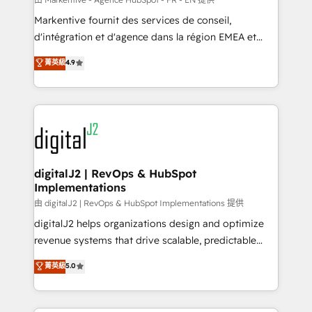
system. + Get best practices and 'don't know what
Markentive fournit des services de conseil,
you don't know' recommendations to maximize
d'intégration et d'agence dans la région EMEA et
conversions! OTF is an Elite Partner (top 1% of
North America. Avec plus de 115 experts en
菁英級
4.9
6,500+ Partners) and was named 2023 HubSpot
marketing automation, Growth, Revops, CRM et
Partner of the Year 💥 Trusted by 2,500+ companies
webdesign. Markentive is both a consulting firm, a
to help them scale and close more business, by
digital agency and an integrator. With over 115
using HubSpot (the right way). ⭐️ Here's more info:
experts in marketing automation, growth, revops,
www.onthefuze.com/hubspot-admin Contact us to
CRM and webdesign (We focus on EMEA - USA
learn more!
customers).
digitalJ2 | RevOps & HubSpot
Implementations
由 digitalJ2 | RevOps & HubSpot Implementations 提供
digitalJ2 helps organizations design and optimize
revenue systems that drive scalable, predictable
growth. As a triple-accredited HubSpot Solutions
菁英級
5.0
Partner, we specialize in both strategic RevOps
planning and hands-on technical execution - building
the operational foundation companies need to