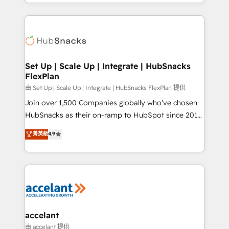
digital marketing; we do it all (and with great
Growth-Driven Design Agency of the Year 🏆2015
results)! In short, our services include: - HubSpot
Became the 5th Agency to reach Diamond 🏆2014
consultancy: onboarding, training, data migration -
HubSpot COS Performance Award 🏆2014 HubSpot
HubSpot development: websites, custom modules,
COS Design Award 🏆2013 HubSpot Marketplace
integrations - Marketing & sales solutions: digital
Provider of the Year 🏆2011 Became a HubSpot
marketing, advertising, campaigns, content and
Set Up | Scale Up | Integrate | HubSnacks
Partner 📆Founded in 1997
FlexPlan
design We connect people, data and technology to
improve customer experiences. With our bright
由 Set Up | Scale Up | Integrate | HubSnacks FlexPlan 提供
people, exciting ideas and can-do mentality, we
Join over 1,500 Companies globally who've chosen
ensure revenue growth on a daily basis. So tell us
HubSnacks as their on-ramp to HubSpot since 2014
your challenge; our passionate and growth driven
Simple pay-as-you-go plans that accelerate value...
菁英級
4.9
team of 100+ experts is ready for you! Driving digital
1️⃣ Set Up | Onboarding New or Check-fixing existing
growth | www.brightdigital.com
HubSpot portals 2️⃣ Scale Up | 100% HubSpot Task
Execution... Global 24/7 ... All Experts 3️⃣ Integrate |
your entire Tech Stack with Custom Integrations
Slash months from your API Integration project... ⬅️
Click "Contact Business" ⬅️ to access 150+ Kickstart
Integration templates that put HubSpot in the center
accelant
of your tech stack, syncing... 🛍️ Shopify or
由 accelant 提供