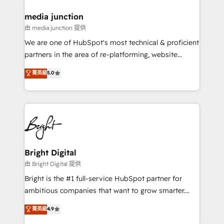
on-demand bundle services. Connect with us today!
media junction
由 media junction 提供
We are one of HubSpot's most technical & proficient
partners in the area of re-platforming, website
design & development. We specialize in multi-hub
菁英級
5.0
implementations for mid-market & enterprise
companies. We are woman-owned, powered by
coffee, and we ❤️ dogs. We produce award-winning
work for our clients. 🏆2023 Technical Expertise
Impact Award 🏆2022 Technical Expertise Impact
Award 🏆2022 Platform Migration Excellence Impact
Award 🏆2020 Elite Solutions Partner 🏆2019
Bright Digital
Integrations HubSpot Impact Award 🏆2019
由 Bright Digital 提供
Marketing Enablement HubSpot Impact Award 🏆
Bright is the #1 full-service HubSpot partner for
2018 Website Design HubSpot Impact Award 🏆2017
ambitious companies that want to grow smarter.
Website Design HubSpot Impact Award 🏆2016
From HubSpot onboarding, to training, from
菁英級
4.9
Growth-Driven Design Agency of the Year 🏆2016
developing a new website to lead generation and
Sales Enablement HubSpot Impact Award 🏆2015