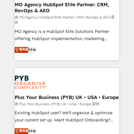
infrastructure to life. Our collaborative approach
MO Agency HubSpot Elite Partner: CRM,
RevOps & AEO
keeps you in control whilst we plan and support the
route to your revenue goals. We have successfully
由 MO Agency HubSpot Elite Partner: CRM, RevOps & AEO 提
供
supported over 500 organisations with HubSpot
MO Agency is a HubSpot Elite Solutions Partner
implementation, optimisation, training, and
offering HubSpot implementation, marketing
adoption assurance. Our tried and tested Roadmap
automation, CRM and RevOps consulting, data
methodology will ensure that you receive the best
菁英級
5.0
architecture, sales enablement, lifecycle automation,
deployment experience possible. Whether you are
lead scoring and revenue reporting. HubSpot,
new to HubSpot or seeking to turn around a poor
Salesforce and integrated enterprise stacks. Digital
install, our team have the change management
Marketing, Answer Engine Optimisation, and
expertise to deliver the solutions you need.
Generative Engine Optimisation (AI Search),
HubSpot Content Hub, WordPress development,
B2B SEO, paid media, and content. We work with
Plus Your Business (PYB) UK • USA • Europe
enterprise and growth-led companies across
由 Plus Your Business (PYB) UK • USA • Europe 提供
technology, professional services, financial services
Existing HubSpot user? We'll organise & optimize
and industrial sectors. Offices in Johannesburg, Cape
your current set up. Want HubSpot Onboarding?
Town and London. 500+ HubSpot CRM
We'll customise your CRM & automate your business
菁英級
5.0
implementations delivered. AI visibility coverage