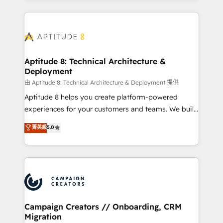
l'international, nous travaillons avec des ETI
ambitieuses, des grands groupes voulant aller au-
delà d’une simple transformation digitale et des
startups florissantes. Nos 3 grandes expertises sont :
➤ L’intégration de CRM et de méthodologie RevOps
Aptitude 8: Technical Architecture &
Deployment
pour aligner les équipes marketing, commerciales et
support client (data migration, synchronisation API,
由 Aptitude 8: Technical Architecture & Deployment 提供
audit et maintenance) ➤ La création de sites internet
Aptitude 8 helps you create platform-powered
de conversion qui transforment les visiteurs en
experiences for your customers and teams. We build
opportunités d'affaires ➤ La mise en place de
multi-hub solutions and orchestrate operations
菁英級
5.0
stratégies d'acquisition marketing (SEO, SEA,
across your entire tech stack. Aptitude 8 is trusted
inbound, automatisation marketing, ABM, IA,
by top brands such as Lenovo, Bluetooth,
emailing) Informations clés : - 10 ans d'expérience -
International Sports Sciences Association, SXSW,
100+ intégrations CRM HubSpot réussies - 40
Notion, Soundcloud, American Nurses Association,
experts conseil - 150 certifications HubSpot
Randstad, Uber Freight, and HubSpot itself. We have
cumulées
the largest technical consulting team of any HubSpot
partner and expertise across operational strategy,
Campaign Creators // Onboarding, CRM
Migration
business-first process building, system integration,