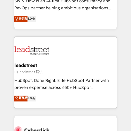
Six & Flow is an AI-first HubSpot consultancy and
RevOps services align your sales, marketing, and
RevOps partner helping ambitious organisations
customer success teams for peak performance. We
grow with clarity, confidence, and intelligence.
菁英級
5.0
optimize the revenue lifecycle—lead generation to
Operating across the UK, Netherlands, Ireland, and
retention—by refining processes and eliminating
Canada, we’ve delivered thousands of successful
inefficiencies. Using HubSpot tools and data-driven
HubSpot projects for mid-market and enterprise
strategies, we create scalable solutions that
clients worldwide, with over 10 years experience. We
maximize profitability and adapt to your goals.
combine HubSpot, data, and AI to design connected
go-to-market systems that align people, process,
and technology for predictable, scalable revenue
leadstreet
growth. Our expertise spans RevOps, CRM and data
由 leadstreet 提供
architecture, AI enablement, and strategic marketing,
HubSpot. Done Right. Elite HubSpot Partner with
delivered through our proprietary FLAIR framework
proven expertise across 650+ HubSpot
for responsible AI adoption. As a HubSpot Elite
implementations. With 12+ years of HubSpot
菁英級
5.0
Partner and ISO 27001:2022 certified consultancy,
experience, we help you use the HubSpot platform
we blend strategy, creativity, and technology to help
to its fullest capacity, improve your current HubSpot
organisations scale smarter and grow stronger.
website, or build your new one.