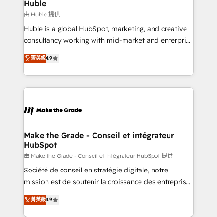
from week one, in your time zone. What we do ➤
Huble
Onboarding: Live in weeks, with workflows built
由 Huble 提供
around your business, not a template. ➤ Migration:
Huble is a global HubSpot, marketing, and creative
Move from any legacy CRM. Zero downtime, full data
consultancy working with mid-market and enterprise
integrity. ➤ Implementation: Configure HubSpot to
businesses. We go beyond implementation, shaping
菁英級
4.9
run your revenue process. Sales, marketing, and
the strategy, processes, and teams that turn
service wired together. ➤ AI and Integrations: Layer
HubSpot into a genuine growth engine. Named
Breeze AI, custom agents, and APIs to remove
HubSpot's Global Partner of the Year in 2024,
manual work. ➤ Ongoing Management: Monthly
consistently ranked among their top 5 partners
tune-ups, feature rollouts, adoption coaching. Buying
worldwide, and with over 15 years in the ecosystem,
HubSpot, switching to it, or reviving a stale portal?
Huble has built a track record that speaks for itself.
We are built for the work.
One company, one operating model, delivering
Make the Grade - Conseil et intégrateur
HubSpot
across offices and consulting teams in the UK, USA,
Canada, Germany, France, Belgium, Singapore, and
由 Make the Grade - Conseil et intégrateur HubSpot 提供
South Africa. Certified compliant with ISO/IEC
Société de conseil en stratégie digitale, notre
27001:2022 and ISO 9001:2015 across all seven
mission est de soutenir la croissance des entreprises
international offices and 175+ employees.
B2B à travers l’acquisition de nouveaux clients,
菁英級
4.9
l'intégration CRM et le développement des revenus
auprès de vos comptes existants. En France et à