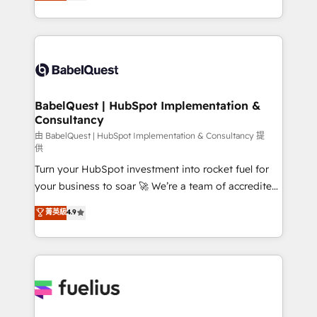
processes. Welcome to our Profile! We can help
across ChatGPT, Claude, Perplexity, Gemini and
with... • CRM implementation, reports & workflows,
Google AI Overviews. HubSpot Impact Award -
and team training • CRM migration: Salesforce,
Customer First HubSpot Impact Award - Integrations
Pipedrive, Dynamics etc • Technical projects inc.
Innovation HubSpot Impact Award - Platform
Custom API integrations & ERP systems inc. SAP and
Migration Excellence HubSpot Impact Award -
Netsuite A little about us... • Boutique 'Elite' Team (12
Platform Excellence 35+ full-time HubSpot
super skilled members) • 150+ Clients for Sales Hub,
BabelQuest | HubSpot Implementation &
professionals.
Consultancy
Marketing Hub, Service Hub, Data Hub and Website
(CMS) • ISO/IEC 27001:2022, ISO 9001:2015 and
由 BabelQuest | HubSpot Implementation & Consultancy 提
供
now... ISO 42001: 2023 certified • Exclusive AI
Turn your HubSpot investment into rocket fuel for
'GuardHub' governance framework, based on ISO
your business to soar 🚀 We’re a team of accredited
42001 - helping you 'organise complexity' 𝗥𝗲𝗮𝗱𝘆
HubSpot experts ready to help you. We can
𝗳𝗼𝗿 𝘁𝗵𝗲 𝗻𝗲𝘅𝘁 𝘀𝘁𝗲𝗽? Click the 👈 '𝗖𝗼𝗻𝘁𝗮𝗰𝘁
菁英級
4.9
implement the platform into complex business
𝗯𝘂𝘀𝗶𝗻𝗲𝘀𝘀' button to get in touch (𝘸𝘦'𝘳𝘦 𝘴𝘶𝘱𝘦𝘳
environments, optimise what you've got and make
𝘳𝘦𝘴𝘱𝘰𝘯𝘴𝘪𝘷𝘦)
sure you can actually use it, build your website in
HubSpot or create an inbound marketing strategy
for you and execute it on HubSpot. We are on the
G-Cloud 14 CCS (Crown Commercial Service)