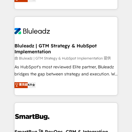
Every engagement begins with clear objectives,
Capabilities Award 💰 Proven in Complex
customer journey mapping, and measurable KPIs.
Environments Trusted by teams at T-Mobile, Shoper,
Only then we architect solutions. The question is
Trans.eu, Otovo, Unit8, and CodeLab and many
never which features to activate, but which
more. ➡️ Check out our case studies:
outcomes to deliver. -SYSTEM INTEGRATION-
https://www.man.digital/case-studies Build a CRM
Connectors, workflows, and data architectures that
your business can run on.
make HubSpot the operational hub, integrated with
Bluleadz | GTM Strategy & HubSpot
Implementation
SAP, Microsoft Dynamics, custom ERPs, and any
enterprise platform. Proprietary apps extend
由 Bluleadz | GTM Strategy & HubSpot Implementation 提供
HubSpot beyond standard configurations. -AI-
As HubSpot's most reviewed Elite partner, Bluleadz
FIRST- AI across customer-facing operations to
bridges the gap between strategy and execution. We
accelerate decisions, streamline processes, and
don't just "set up tools" — we install the GTM
菁英級
4.9
unlock efficiency at scale. From predictive
Operating System (GTM OS) to align your leadership
intelligence to conversational AI, we turn data into
and engineer a portal that drives predictable
action and automation into competitive advantage.
revenue velocity. 🚀 GTM Strategy & Alignment
✦ 150+ implementations ✦ 100+ certifications ✦ 7
Workshops & Sprints: Identify "Valleys of Death"
accreditations
stalling growth. Fix your ICP, Math, and Story to stop
"accelerating a mess." ⚙️ Elite Engineering & AI
Scalable Architecture: Zero-technical-debt setup
SmartBug 🚀 RevOps, CRM & Integration