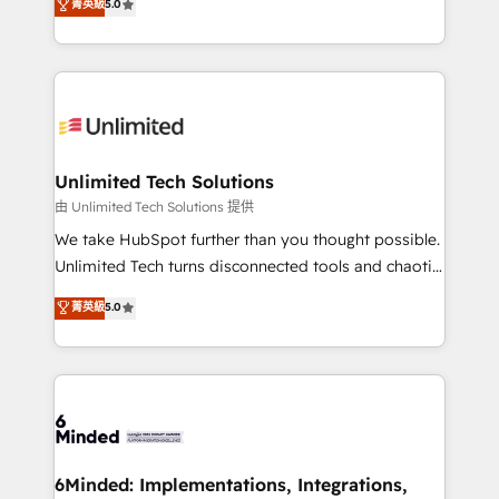
菁英級
5.0
projects • Clients in 30+ industries • Proprietary
transforming complex systems into efficient,
technology for integrations • Multilingual team:
scalable solutions that work across your entire
English, Spanish, Portuguese & Italian 👉 Grow
organization. We’re a unique blend of deep HubSpot
smarter with AI and HubSpot.
expertise, strategic thinking, and hands-on
operational know-how. We know that no two
businesses are alike, so we don’t do cookie-cutter
solutions. Instead, we dive in to understand your
Unlimited Tech Solutions
needs, goals, and challenges to deliver solutions that
由 Unlimited Tech Solutions 提供
fit like a glove. We’re committed to being both
We take HubSpot further than you thought possible.
highly effective and fun to work with. We believe in
Unlimited Tech turns disconnected tools and chaotic
efficient processes, as well as building great
processes into a seamless, high-performing revenue
菁英級
5.0
relationships. Your success is our success, and we’re
engine. We combine RevOps strategy with deep
all in this together! From startup to enterprise, we’ll
technical execution to help teams scale faster—with
make sure your HubSpot setup becomes a
cleaner data, smarter automation, and more
powerhouse of productivity, so you can focus on
predictable revenue. Specialties: · HubSpot
what matters most: growing your business and
Implementation & Migration · Native & Custom
wowing your customers. Let’s make HubSpot work
Integrations · Custom Development · CPQ & FSM ·
smarter for you!
Reporting & Analytics · GTM Architecture · Sales &
6Minded: Implementations, Integrations,