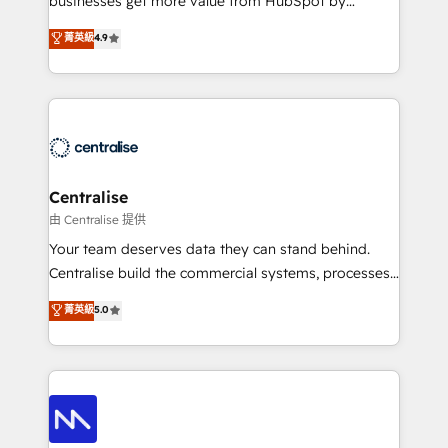
businesses get more value from HubSpot by
Sales enablement and team training - Revenue Hub
building CRM, data, automation, and AI foundations
菁英級
4.9
Implementation, CPQ Implementation, Billing &
that work in the real world. The only HubSpot Elite
Payments Implementation" Based in Leeds and
Solutions Partner and Salesforce Summit Partner, we
London, we partner with businesses across the UK
help companies design connected revenue systems
who are ready to turn HubSpot into the growth
across HubSpot, Salesforce, Claude, and the tools
engine it’s meant to be.
that support their business. Our work goes beyond
implementation. We help clients clean up
complexity, adoption, data, reporting, and
Centralise
operationalize AI through practical, governed Claude
由 Centralise 提供
services that turn AI into useful business workflows.
Your team deserves data they can stand behind.
We support HubSpot implementation, onboarding,
Centralise build the commercial systems, processes
optimization, advanced configuration, CRM
and HubSpot foundations that turn your CRM from a
菁英級
5.0
architecture, RevOps process design, Salesforce
liability, into the source of truth that your entire
migrations and integrations, automation, reporting,
organisation can confidently stand behind. We are
governance, Claude AI strategy, and custom
an Elite Partner built on one belief: technology is
integrations. We work best with mid-market and
only as good as the revenue system around it. Our
enterprise organizations that have outgrown basic
strategists, RevOps specialists and technical
CRM setup and need a long-term partner with
consultants care as much about outcomes as our