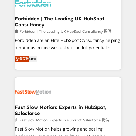
Dynamics..), VOIP (Aircall, Ringover, Modjo), Shopify,
Oneflow. 💻 Développements custom : CRM UI
Extensions (React), Serverless Node.js, Custom
Forbidden | The Leading UK HubSpot
Consultancy
Objects, thèmes HubL, agents IA & Breeze AI. 🎯
Secteurs : Industrie, Distribution B2B, SaaS, Services
由 Forbidden | The Leading UK HubSpot Consultancy 提供
B2B, Immobilier, Viticulture, Finance. 🚀 Nos livrables
Forbidden are an Elite HubSpot Consultancy helping
: migration sécurisée, implémentation Marketing +
ambitious businesses unlock the full potential of
Sales + Service Hub, synchronisation ERP ↔
HubSpot. Too many businesses invest in HubSpot
菁英級
5.0
HubSpot temps réel, formation équipes. 🏆 +350
but never see the ROI they expected due to poor
projets livrés. Accrédités HubSpot CRM
adoption, messy data, and disconnected teams
Implementation, Data Migration & Custom
getting in the way. That’s where we come in. We
Integration. 📩 Parlons de votre projet →
partner with scaling businesses across the UK to
digitaweb.com
design, implement, and optimise HubSpot so it
actually drives revenue, not just reports on it. Our
services include: - Choosing the right HubSpot
Fast Slow Motion: Experts in HubSpot,
Salesforce
package for your business - Full CRM, Marketing, and
Sales Hub implementations - Custom integrations -
由 Fast Slow Motion: Experts in HubSpot, Salesforce 提供
HubSpot Optimisation projects - HubSpot CMS
Fast Slow Motion helps growing and scaling
Websites - RevOps projects & managed services -