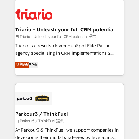
remarkable experiences for our most sophisticated
costs. As HubSpot's Advanced Accredited CRM
clients.” - Brian Garvey, VP, Solutions Partner
Implementation partner, we provide expertise to
Program, HubSpot.
drive your business forward. Since 2015 we are fully
dedicated to HubSpot and with an experienced
Triario - Unleash your full CRM potential
team (50+), we work with reputable companies in
由 Triario - Unleash your full CRM potential 提供
B2B sectors such as manufacturing, SaaS and
Triario is a results-driven HubSpot Elite Partner
business services. We prepare a customized
agency specializing in CRM implementations &
business case that demonstrates the value and
migrations, Revenue Operations, Custom
菁英級
5.0
impact of your digital transformation, including a
Integrations, Custom AI agents and AI-ready Website
detailed financial rationale with a focus on ROI and
Design With over 15 years of experience, we help
TCO. As a trusted extension of your team, we
companies bridge the gap between marketing, sales,
believe in the power of partnership. Together, we
and customer success through smart automation,
embark on a transformational journey that sets your
data hygiene, and tailored HubSpot solutions. Our
business up for long-term success. Unlock your
clients choose us because we blend the expertise of
business. If not now, when?
a global consultancy with the care and agility of a
Parkour3 / ThinkFuel
boutique firm. At Triario, we’re big enough to deliver
由 Parkour3 / ThinkFuel 提供
but small enough to listen. Our Services: HubSpot
At Parkour3 & ThinkFuel, we support companies in
implementations & data migration Custom AI agents
developing their digital strategies by leveraging