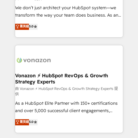
WooCommerce 💲 Stripe or Paypal 💰 Sage or
We don’t just architect your HubSpot system—we
Netsuite 🤖 Google or Microsoft ✍️ DocuSign or
transform the way your team does business. As an
PandaDoc 🌐 Avalara or Quaderno HubSnacks holds
Elite HubSpot Solutions Partner, we specialize in
菁英級
5.0
the rare Advanced "Custom Integrations"
creating tailored, end-to-end CRM solutions that
Accreditation, securely sync data across... 🔄 any
accelerate growth, improve operational efficiency,
apps, in any direction. Stuck on your old CRM..?
and ensure faster time to value on HubSpot. What
Migrate | seamlessly off your old CRM onto a clean
sets us apart? Our people-centric approach. From
new HubSpot portal with Advanced Website and
day one, our team takes the time to deeply
CRM Migrations using our in-house "HubScrub" Tool.
understand your unique needs, crafting custom
strategies that deliver impactful results. Our mission
Vonazon ⚡ HubSpot RevOps & Growth
Strategy Experts
is to empower you to unlock HubSpot’s full potential
—faster. Through expert training, unmatched
由 Vonazon ⚡ HubSpot RevOps & Growth Strategy Experts 提
供
responsiveness, and ongoing support, we equip
As a HubSpot Elite Partner with 150+ certifications
your team to adopt new systems with confidence
and over 5,000 successful client engagements,
and achieve a unified, data-driven approach to
Vonazon turns marketing complexity into
customer engagement.
菁英級
5.0
measurable, scalable growth. From onboarding to
enterprise-grade campaigns, our in-house team