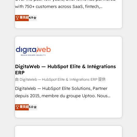
with 750+ customers across SaaS, fintech,
healthcare, real estate, and other industries. With
菁英級
4.9
150+ HubSpot-certified experts, we deliver scalable
solutions to complex GTM and RevOps challenges.
Our Expertise 🔹 Onboarding & Implementation:
Accredited HubSpot Partner, ensuring smooth setup
tailored to your GTM motion. 🔹 Migrations:
Accredited HubSpot Partner, ensuring migration
from other CRMs to HubSpot without data loss or
DigitaWeb — HubSpot Elite & Intégrations
ERP
downtime. 🔹 RevOps Strategy: Align teams,
processes, and data to drive revenue efficiency. 🔹
由 DigitaWeb — HubSpot Elite & Intégrations ERP 提供
Integrations: Connect HubSpot with your tech stack
DigitaWeb — HubSpot Elite Solutions, Partner
for better adoption. 🔹 Custom Solutions: Build
depuis 2015, membre du groupe Uptoo. Nous
tailored apps, workflows, and configurations. We are
aidons les ETI et PME B2B à unifier Marketing,
菁英級
5.0
SOC 2 Type II and ISO 27001 certified, reinforcing
Ventes et Service sur HubSpot grâce à la Revenue
our commitment to data security and compliance. At
Architecture : alignement des équipes, pipeline
OneMetric, we help revenue teams focus on the
prévisible, croissance mesurable. 🔌 Intégrations
OneMetric that matters most: revenue.
complexes : ERP (Divalto, Sage X3, Cegid, Pennylane,