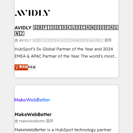
thrive. Industries we specialize in: - Manufacturing -
Healthcare - Financial Services - Managed IT (MSP) -
Franchises - Professional Services - And more! How
we help: ✔️ Full HubSpot implementations and portal
AVIDLY 🇬🇧🇫🇮🇸🇪🇩🇰🇺🇸🇨🇦🇳🇴🇩🇪🇦🇺
🇳🇿
optimization ✔️ Data migrations, CRM architecture,
and reporting foundations ✔️ Custom integrations
由 AVIDLY 🇬🇧🇫🇮🇸🇪🇩🇰🇺🇸🇨🇦🇳🇴🇩🇪🇦🇺🇳🇿 提供
and workflow automation ✔️ User adoption
HubSpot’s 5x Global Partner of the Year and 2024
programs, training, and enablement Through project-
EMEA & APAC Partner of the Year. The world’s most
based engagements and ongoing RevOps
experienced and fully accredited HubSpot Solutions
菁英級
5.0
partnerships, we guide organizations through the
Partner. 🚀 With 2,750+ HubSpot projects delivered
revenue maturity model - delivering the right
and 370+ specialists across EMEA, APAC and NAM,
improvements at the right time so operations
we de-risk complex CRM programmes and
evolve strategically and sustainably as the business
accelerate ROI across every HubSpot Hub. 🧭 From
grows.
multi-region migrations to AI-powered automation,
we turn complexity into clarity, human at global
scale. 🏆 HubSpot’s CEO called us “the partner of the
MakeWebBetter
future.” Others agree it is proof of trust built through
由 MakeWebBetter 提供
measurable impact.
MakeWebBetter is a HubSpot technology partner