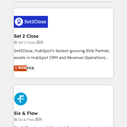
decidir bien, y decisiones que no logran mejorar los
working with mid-market and enterprise
procesos. Y así, vuelta tras vuelta, el negocio gira sin
organisations, global organisations and those with
avanzar —un problema que tiene menos que ver con
complex use cases 🏆 CRM Implementation,
el CRM y más con cómo opera la empresa por
Platform Enablement, Custom Integration and
debajo. Te acompañamos a ordenar tu operación
Onboarding Accredited 🔐 ISO27001 & ISO9001
para que genere la información que necesitás para
Set 2 Close
Certified
decidir, y HubSpot por fin rinda de verdad. Lo
由 Set 2 Close 提供
hacemos paso a paso, sin frenar tu operación, con la
Set2Close, HubSpot’s fastest-growing Elite Partner,
adopción que todos buscan y pocos logran. No es
excels in HubSpot CRM and Revenue Operations
teoría: somos Partner Elite con +700
(RevOps) services to boost B2B sales and growth.
菁英級
5.0
implementaciones en LATAM. Imaginá HubSpot
As a top HubSpot Elite Partner, we specialize in
mostrándote dónde está tu próxima venta, no solo
custom HubSpot CRM solutions. Our experts design,
dónde quedó la última. Empecemos por el proceso
implement, and optimize systems to enhance user
que hoy más te frena, y de ahí, victorias
experience, functionality, and adoption across sales,
consecutivas, una tras otra.
marketing, and service teams. From setup to
refinement, we streamline workflows, improve lead
management, and speed up deal closures. With 500+
Six & Flow
projects completed, our Agile approach ensures your
由 Six & Flow 提供
HubSpot CRM drives measurable results. Our