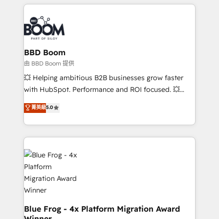
builds scalable strategies that drive long-term
revenue. ⚙️ HubSpot Integration & Optimization •
Seamless CRM, CMS, and automation setup •
Complex platform migrations and data cleanups •
Custom APIs and third-party integrations 📈 End-to-
BBD Boom
End Revenue Acceleration • Lifecycle marketing and
由 BBD Boom 提供
pipeline growth programs • Sales enablement tools
💥 Helping ambitious B2B businesses grow faster
and CRM optimization • Retention strategies with
with HubSpot. Performance and ROI focused. 💥
customer journey mapping 🏅 Elite-Level HubSpot
BBD Boom is the HubSpot partner that can help you
菁英級
5.0
Execution • 750+ onboardings and 2,000+
to HubSpot Better. We work with your teams to
implementations • Deep expertise across marketing,
solve all your HubSpot challenges and improve user
sales, and service hubs • Built-in flexibility for
adoption, sales process and marketing results.
startups to global brands
Services 📚 Onboarding your team to HubSpot for
the first time 🔧 Designing and optimising your
HubSpot set-up for better results 🌐 Website design
and build using HubSpot 🔌 Integrating HubSpot
with other systems 🎓 Training your teams to be
HubSpot pros 📊 Lead generation services using
Blue Frog - 4x Platform Migration Award
Winner
HubSpot Why us? - SIX HubSpot Accreditations -