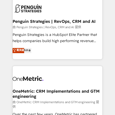
stratégie. Et 43% ne maîtrisent même pas leurs
scalable retainers. Let’s make HubSpot your most
données. C'est le paradoxe français : conscience
powerful growth engine. Built to convert, scale, and
totale, action nulle. La solution s'appelle l'Entreprise
drive results.
Augmentée. Ce n'est pas une entreprise qui utilise
Penguin Strategies | RevOps, CRM and AI
l'IA. C'est une organisation qui a réussi la symbiose
由 Penguin Strategies | RevOps, CRM and AI 提供
entre l'expertise humaine et l'intelligence artificielle.
Penguin Strategies is a HubSpot Elite Partner that
Pas pour remplacer l'humain, mais pour l'augmenter.
helps companies build high performing revenue
Chez Ideagency, nous accompagnons cette
operations across complex sales cycles, multi
菁英級
5.0
transformation. D'abord les fondations : des
system environments and global SaaS or
données unifiées, des processus alignés. Ensuite
manufacturing teams. Trusted by leading enterprises
l'augmentation : l'IA là où elle crée de la valeur. Et
and fast growing scale ups including Sony, Rapyd,
surtout : l'humain qui reste au centre. Parce que la
Fiverr, XM Cyber, Bridgepointe Technologies, EMA
vraie performance vient de l'intérieur. Act Inside.
Design Automation and Uptive. 📊 RevOps & data
Stand Out.
architecture 🔗 CRM migrations & End to end
integrations 🤖 AI workflows & enrichment 📘 Team
OneMetric: CRM Implementations and GTM
engineering
enablement & company-wide adoption We create
HubSpot environments that teams use with
由 OneMetric: CRM Implementations and GTM engineering 提
供
confidence and that leadership can rely on for
Over the past few years, OneMetric has partnered
scalable revenue insights.