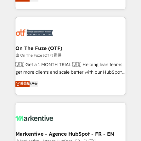
customer platform and operationalize HubSpot’s
your resilient growth.
Loop Marketing framework through expert-led
services, smart agents, and purpose-built apps,
tailored to your business. Together, we unlock
results, fast. ⚙️CRM & RevOps: Align all Hubs to your
buyer journey for clean data, scalability, & reporting.
🎯Demand Gen & ABM: Drive pipeline with inbound,
On The Fuze (OTF)
ABM, AEO, SEO, & paid media. 👩‍💻Web Design:
由 On The Fuze (OTF) 提供
Build high-performing websites with UX, messaging,
🇺🇸 Get a 1 MONTH TRIAL 🇺🇸 Helping lean teams
& conversion strategy that drive results. 🤖AI
get more clients and scale better with our HubSpot
Strategy: Activate Breeze Agents, configure HubSpot
Consulting & 'Done For You' Services. 🚀 Who We
菁英級
4.9
AI, & maximize AEO with tailored AI services. 🧩
Work With 🚀 We help lean, growing companies: -
Integrations: Extend HubSpot with custom
Win more business - Reduce no-shows - Improve
integrations, hosting, & maintenance.
lead & deal conversion rates - Scale with less
headcount ...by using HubSpot's full capabilities. 🤓
What do you get? 🤓 Our client's are too busy to
learn the ins-and-outs of HubSpot. We give you a
Personal Consultant + Tech Team to handle the
Markentive - Agence HubSpot - FR - EN
heavy lifting of mapping out AND building your ideal
由 Markentive - Agence HubSpot - FR - EN 提供