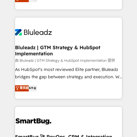
Every engagement begins with clear objectives,
Capabilities Award 💰 Proven in Complex
customer journey mapping, and measurable KPIs.
Environments Trusted by teams at T-Mobile, Shoper,
Only then we architect solutions. The question is
Trans.eu, Otovo, Unit8, and CodeLab and many
never which features to activate, but which
more. ➡️ Check out our case studies:
outcomes to deliver. -SYSTEM INTEGRATION-
https://www.man.digital/case-studies Build a CRM
Connectors, workflows, and data architectures that
your business can run on.
make HubSpot the operational hub, integrated with
Bluleadz | GTM Strategy & HubSpot
Implementation
SAP, Microsoft Dynamics, custom ERPs, and any
enterprise platform. Proprietary apps extend
由 Bluleadz | GTM Strategy & HubSpot Implementation 提供
HubSpot beyond standard configurations. -AI-
As HubSpot's most reviewed Elite partner, Bluleadz
FIRST- AI across customer-facing operations to
bridges the gap between strategy and execution. We
accelerate decisions, streamline processes, and
don't just "set up tools" — we install the GTM
菁英級
4.9
unlock efficiency at scale. From predictive
Operating System (GTM OS) to align your leadership
intelligence to conversational AI, we turn data into
and engineer a portal that drives predictable
action and automation into competitive advantage.
revenue velocity. 🚀 GTM Strategy & Alignment
✦ 150+ implementations ✦ 100+ certifications ✦ 7
Workshops & Sprints: Identify "Valleys of Death"
accreditations
stalling growth. Fix your ICP, Math, and Story to stop
"accelerating a mess." ⚙️ Elite Engineering & AI
Scalable Architecture: Zero-technical-debt setup
SmartBug 🚀 RevOps, CRM & Integration