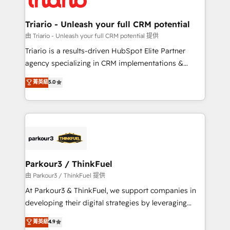
Program, HubSpot.
drive your business forward. Since 2015 we are fully
dedicated to HubSpot and with an experienced
Triario - Unleash your full CRM potential
team (50+), we work with reputable companies in
由 Triario - Unleash your full CRM potential 提供
B2B sectors such as manufacturing, SaaS and
Triario is a results-driven HubSpot Elite Partner
business services. We prepare a customized
agency specializing in CRM implementations &
business case that demonstrates the value and
migrations, Revenue Operations, Custom
菁英級
5.0
impact of your digital transformation, including a
Integrations, Custom AI agents and AI-ready Website
detailed financial rationale with a focus on ROI and
Design With over 15 years of experience, we help
TCO. As a trusted extension of your team, we
companies bridge the gap between marketing, sales,
believe in the power of partnership. Together, we
and customer success through smart automation,
embark on a transformational journey that sets your
data hygiene, and tailored HubSpot solutions. Our
business up for long-term success. Unlock your
clients choose us because we blend the expertise of
business. If not now, when?
a global consultancy with the care and agility of a
Parkour3 / ThinkFuel
boutique firm. At Triario, we’re big enough to deliver
由 Parkour3 / ThinkFuel 提供
but small enough to listen. Our Services: HubSpot
At Parkour3 & ThinkFuel, we support companies in
implementations & data migration Custom AI agents
developing their digital strategies by leveraging
Revenue Operations API integrations AI-ready
technologies and automating their marketing and
菁英級
4.9
Website design Let’s turn your CRM into your growth
sales processes to generate growth. Our offer spans