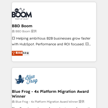
builds scalable strategies that drive long-term
revenue. ⚙️ HubSpot Integration & Optimization •
Seamless CRM, CMS, and automation setup •
Complex platform migrations and data cleanups •
Custom APIs and third-party integrations 📈 End-to-
BBD Boom
End Revenue Acceleration • Lifecycle marketing and
由 BBD Boom 提供
pipeline growth programs • Sales enablement tools
💥 Helping ambitious B2B businesses grow faster
and CRM optimization • Retention strategies with
with HubSpot. Performance and ROI focused. 💥
customer journey mapping 🏅 Elite-Level HubSpot
BBD Boom is the HubSpot partner that can help you
菁英級
5.0
Execution • 750+ onboardings and 2,000+
to HubSpot Better. We work with your teams to
implementations • Deep expertise across marketing,
solve all your HubSpot challenges and improve user
sales, and service hubs • Built-in flexibility for
adoption, sales process and marketing results.
startups to global brands
Services 📚 Onboarding your team to HubSpot for
the first time 🔧 Designing and optimising your
HubSpot set-up for better results 🌐 Website design
and build using HubSpot 🔌 Integrating HubSpot
Blue Frog - 4x Platform Migration Award
Winner
with other systems 🎓 Training your teams to be
HubSpot pros 📊 Lead generation services using
由 Blue Frog - 4x Platform Migration Award Winner 提供
HubSpot Why us? - SIX HubSpot Accreditations -