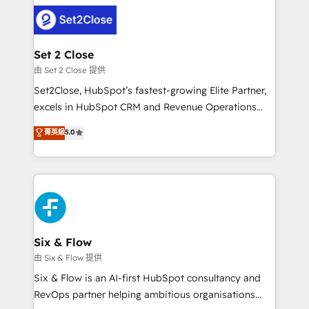
avanzar —un problema que tiene menos que ver con
complex use cases 🏆 CRM Implementation,
el CRM y más con cómo opera la empresa por
Platform Enablement, Custom Integration and
debajo. Te acompañamos a ordenar tu operación
Onboarding Accredited 🔐 ISO27001 & ISO9001
para que genere la información que necesitás para
Set 2 Close
Certified
decidir, y HubSpot por fin rinda de verdad. Lo
由 Set 2 Close 提供
hacemos paso a paso, sin frenar tu operación, con la
Set2Close, HubSpot’s fastest-growing Elite Partner,
adopción que todos buscan y pocos logran. No es
excels in HubSpot CRM and Revenue Operations
teoría: somos Partner Elite con +700
(RevOps) services to boost B2B sales and growth.
菁英級
5.0
implementaciones en LATAM. Imaginá HubSpot
As a top HubSpot Elite Partner, we specialize in
mostrándote dónde está tu próxima venta, no solo
custom HubSpot CRM solutions. Our experts design,
dónde quedó la última. Empecemos por el proceso
implement, and optimize systems to enhance user
que hoy más te frena, y de ahí, victorias
experience, functionality, and adoption across sales,
consecutivas, una tras otra.
marketing, and service teams. From setup to
refinement, we streamline workflows, improve lead
management, and speed up deal closures. With 500+
Six & Flow
projects completed, our Agile approach ensures your
由 Six & Flow 提供
HubSpot CRM drives measurable results. Our
Six & Flow is an AI-first HubSpot consultancy and
RevOps services align your sales, marketing, and
RevOps partner helping ambitious organisations
customer success teams for peak performance. We