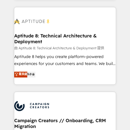
l'international, nous travaillons avec des ETI
ambitieuses, des grands groupes voulant aller au-
delà d’une simple transformation digitale et des
startups florissantes. Nos 3 grandes expertises sont :
➤ L’intégration de CRM et de méthodologie RevOps
Aptitude 8: Technical Architecture &
Deployment
pour aligner les équipes marketing, commerciales et
support client (data migration, synchronisation API,
由 Aptitude 8: Technical Architecture & Deployment 提供
audit et maintenance) ➤ La création de sites internet
Aptitude 8 helps you create platform-powered
de conversion qui transforment les visiteurs en
experiences for your customers and teams. We build
opportunités d'affaires ➤ La mise en place de
multi-hub solutions and orchestrate operations
菁英級
5.0
stratégies d'acquisition marketing (SEO, SEA,
across your entire tech stack. Aptitude 8 is trusted
inbound, automatisation marketing, ABM, IA,
by top brands such as Lenovo, Bluetooth,
emailing) Informations clés : - 10 ans d'expérience -
International Sports Sciences Association, SXSW,
100+ intégrations CRM HubSpot réussies - 40
Notion, Soundcloud, American Nurses Association,
experts conseil - 150 certifications HubSpot
Randstad, Uber Freight, and HubSpot itself. We have
cumulées
the largest technical consulting team of any HubSpot
partner and expertise across operational strategy,
Campaign Creators // Onboarding, CRM
Migration
business-first process building, system integration,