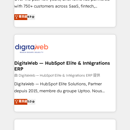
with 750+ customers across SaaS, fintech,
healthcare, real estate, and other industries. With
菁英級
4.9
150+ HubSpot-certified experts, we deliver scalable
solutions to complex GTM and RevOps challenges.
Our Expertise 🔹 Onboarding & Implementation:
Accredited HubSpot Partner, ensuring smooth setup
tailored to your GTM motion. 🔹 Migrations:
Accredited HubSpot Partner, ensuring migration
from other CRMs to HubSpot without data loss or
DigitaWeb — HubSpot Elite & Intégrations
ERP
downtime. 🔹 RevOps Strategy: Align teams,
processes, and data to drive revenue efficiency. 🔹
由 DigitaWeb — HubSpot Elite & Intégrations ERP 提供
Integrations: Connect HubSpot with your tech stack
DigitaWeb — HubSpot Elite Solutions, Partner
for better adoption. 🔹 Custom Solutions: Build
depuis 2015, membre du groupe Uptoo. Nous
tailored apps, workflows, and configurations. We are
aidons les ETI et PME B2B à unifier Marketing,
菁英級
5.0
SOC 2 Type II and ISO 27001 certified, reinforcing
Ventes et Service sur HubSpot grâce à la Revenue
our commitment to data security and compliance. At
Architecture : alignement des équipes, pipeline
OneMetric, we help revenue teams focus on the
prévisible, croissance mesurable. 🔌 Intégrations
OneMetric that matters most: revenue.
complexes : ERP (Divalto, Sage X3, Cegid, Pennylane,