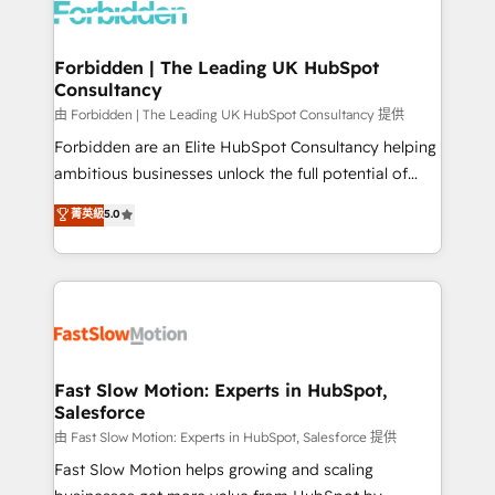
Dynamics..), VOIP (Aircall, Ringover, Modjo), Shopify,
Oneflow. 💻 Développements custom : CRM UI
Extensions (React), Serverless Node.js, Custom
Forbidden | The Leading UK HubSpot
Consultancy
Objects, thèmes HubL, agents IA & Breeze AI. 🎯
Secteurs : Industrie, Distribution B2B, SaaS, Services
由 Forbidden | The Leading UK HubSpot Consultancy 提供
B2B, Immobilier, Viticulture, Finance. 🚀 Nos livrables
Forbidden are an Elite HubSpot Consultancy helping
: migration sécurisée, implémentation Marketing +
ambitious businesses unlock the full potential of
Sales + Service Hub, synchronisation ERP ↔
HubSpot. Too many businesses invest in HubSpot
菁英級
5.0
HubSpot temps réel, formation équipes. 🏆 +350
but never see the ROI they expected due to poor
projets livrés. Accrédités HubSpot CRM
adoption, messy data, and disconnected teams
Implementation, Data Migration & Custom
getting in the way. That’s where we come in. We
Integration. 📩 Parlons de votre projet →
partner with scaling businesses across the UK to
digitaweb.com
design, implement, and optimise HubSpot so it
actually drives revenue, not just reports on it. Our
services include: - Choosing the right HubSpot
Fast Slow Motion: Experts in HubSpot,
Salesforce
package for your business - Full CRM, Marketing, and
Sales Hub implementations - Custom integrations -
由 Fast Slow Motion: Experts in HubSpot, Salesforce 提供
HubSpot Optimisation projects - HubSpot CMS
Fast Slow Motion helps growing and scaling
Websites - RevOps projects & managed services -