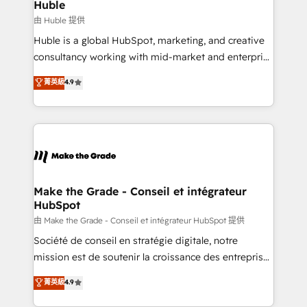
from week one, in your time zone. What we do ➤
Huble
Onboarding: Live in weeks, with workflows built
由 Huble 提供
around your business, not a template. ➤ Migration:
Huble is a global HubSpot, marketing, and creative
Move from any legacy CRM. Zero downtime, full data
consultancy working with mid-market and enterprise
integrity. ➤ Implementation: Configure HubSpot to
businesses. We go beyond implementation, shaping
菁英級
4.9
run your revenue process. Sales, marketing, and
the strategy, processes, and teams that turn
service wired together. ➤ AI and Integrations: Layer
HubSpot into a genuine growth engine. Named
Breeze AI, custom agents, and APIs to remove
HubSpot's Global Partner of the Year in 2024,
manual work. ➤ Ongoing Management: Monthly
consistently ranked among their top 5 partners
tune-ups, feature rollouts, adoption coaching. Buying
worldwide, and with over 15 years in the ecosystem,
HubSpot, switching to it, or reviving a stale portal?
Huble has built a track record that speaks for itself.
We are built for the work.
One company, one operating model, delivering
Make the Grade - Conseil et intégrateur
HubSpot
across offices and consulting teams in the UK, USA,
Canada, Germany, France, Belgium, Singapore, and
由 Make the Grade - Conseil et intégrateur HubSpot 提供
South Africa. Certified compliant with ISO/IEC
Société de conseil en stratégie digitale, notre
27001:2022 and ISO 9001:2015 across all seven
mission est de soutenir la croissance des entreprises
international offices and 175+ employees.
B2B à travers l’acquisition de nouveaux clients,
菁英級
4.9
l'intégration CRM et le développement des revenus
auprès de vos comptes existants. En France et à