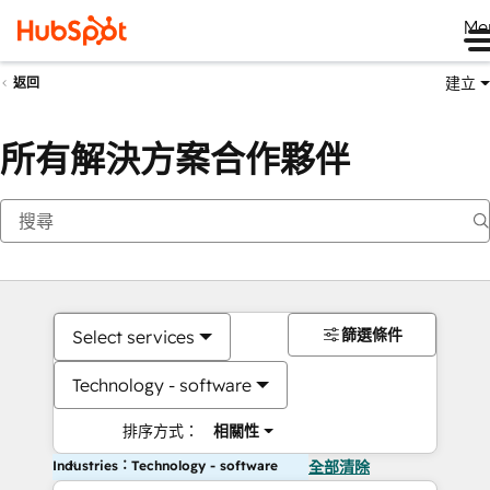
Me
建立
返回
所有解決方案合作夥伴
篩選條件
Select services
Technology - software
排序方式：
相關性
Industries：Technology - software
全部清除