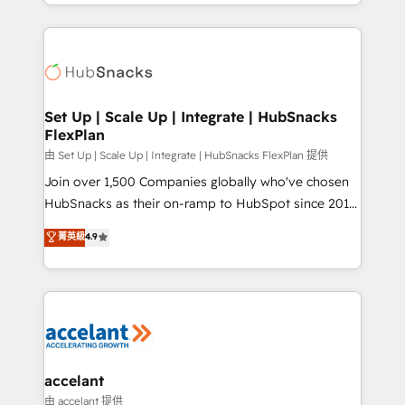
digital marketing; we do it all (and with great
Growth-Driven Design Agency of the Year 🏆2015
results)! In short, our services include: - HubSpot
Became the 5th Agency to reach Diamond 🏆2014
consultancy: onboarding, training, data migration -
HubSpot COS Performance Award 🏆2014 HubSpot
HubSpot development: websites, custom modules,
COS Design Award 🏆2013 HubSpot Marketplace
integrations - Marketing & sales solutions: digital
Provider of the Year 🏆2011 Became a HubSpot
marketing, advertising, campaigns, content and
Set Up | Scale Up | Integrate | HubSnacks
Partner 📆Founded in 1997
FlexPlan
design We connect people, data and technology to
improve customer experiences. With our bright
由 Set Up | Scale Up | Integrate | HubSnacks FlexPlan 提供
people, exciting ideas and can-do mentality, we
Join over 1,500 Companies globally who've chosen
ensure revenue growth on a daily basis. So tell us
HubSnacks as their on-ramp to HubSpot since 2014
your challenge; our passionate and growth driven
Simple pay-as-you-go plans that accelerate value...
菁英級
4.9
team of 100+ experts is ready for you! Driving digital
1️⃣ Set Up | Onboarding New or Check-fixing existing
growth | www.brightdigital.com
HubSpot portals 2️⃣ Scale Up | 100% HubSpot Task
Execution... Global 24/7 ... All Experts 3️⃣ Integrate |
your entire Tech Stack with Custom Integrations
Slash months from your API Integration project... ⬅️
Click "Contact Business" ⬅️ to access 150+ Kickstart
Integration templates that put HubSpot in the center
accelant
of your tech stack, syncing... 🛍️ Shopify or
由 accelant 提供