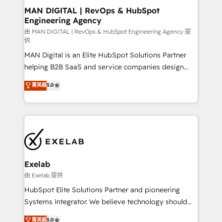
strategic guidance and deep technical expertise.
clients do. Working with 200+ mid-market B2B
MAN DIGITAL | RevOps & HubSpot
Engineering Agency
businesses has taught us exactly where things break.
Where forecasts fall apart. Where marketing and
由 MAN DIGITAL | RevOps & HubSpot Engineering Agency 提
供
sales lose alignment. A CRO needs forecasting
MAN Digital is an Elite HubSpot Solutions Partner
leadership can trust. A Head of Marketing needs
helping B2B SaaS and service companies design
attribution Sales respects. A RevOps lead needs
HubSpot as a revenue system, not a marketing tool.
governance from day one. A founder stepping back
菁英級
5.0
We turn fragmented processes and unreliable data
needs visibility without the weeds. We're one of the
into one operational source of truth for GTM teams
UK's most experienced HubSpot teams, but that's
and leadership. What We Do ➡️ CRM Architecture &
the credential, not the point. Our clients trust us to
Implementation 🧩 – Scalable data models and
own their revenue engine and the outcomes.
pipelines ➡️ Revenue Operations 📈 – Lead, deal,
onboarding, and renewal processes ➡️ GTM
Operations ⚙️ – Automation, forecasting, and
Exelab
reporting ➡️ Custom Integrations 🔌 – API-based
由 Exelab 提供
connections with ERP and billing systems HubSpot
HubSpot Elite Solutions Partner and pioneering
Accreditations: - CRM Implementation Accreditation
Systems Integrator. We believe technology should
🏅 - HubSpot Onboarding Accreditation 🎓 - Custom
serve business strategy, not the other way around.
菁英級
5.0
Integration Accreditation 🧠 - Quote-to-Cash