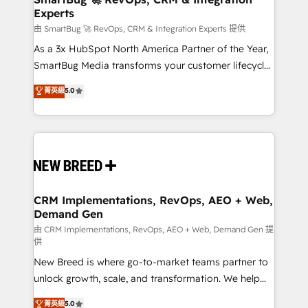
Experts
across all Hubs, validated by our 7 HubSpot
Accreditations. AI-Powered RevOps: Breeze AI,
由 SmartBug 🚀 RevOps, CRM & Integration Experts 提供
custom AI agents, and high-integrity migrations for
As a 3x HubSpot North America Partner of the Year,
total reporting clarity. Security & Compliance: SOC 2
SmartBug Media transforms your customer lifecycle
Type II and HIPAA attested for enterprise-grade data
into a revenue engine. Our unified ecosystem
菁英級
5.0
security. 🏆 Why Bluleadz? GTM OS Partner | 16+
includes specialized divisions Globalia (AI &
Years Experience | 1,000+ Five-Star Reviews
Software) and Point Success Media (Paid Media),
making this the official home for all three brands. 🔄
Implementation & Integration - Seamless migrations
and system integrations powered by Globalia’s
technical development team. - 19 HubSpot-certified
trainers to drive platform adoption. 📈 Revenue
CRM Implementations, RevOps, AEO + Web,
Demand Gen
Generation - Full-funnel marketing and high-
performance advertising via Point Success Media. -
由 CRM Implementations, RevOps, AEO + Web, Demand Gen 提
供
Expert deployment of Breeze AI and custom agents
New Breed is where go-to-market teams partner to
to automate growth. 🏆 Elite Excellence - 8 platform
unlock growth, scale, and transformation. We help
accreditations and deep HIPAA-compliance
companies activate HubSpot’s AI-powered
expertise. - A team of 250+ experts dedicated to
菁英級
5.0