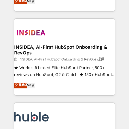
Scale: Fastest tiering Elite HubSpot Partner 🪴 -
菁英級
5.0
solutions that deliver measurable impact and
Sales Hub: More implementations than any other
transform brand experiences As one of the few full-
Partner 💻 - Migrations: We convert Salesforce
service creative agencies in the HubSpot
addicts to HubSpot evangelists 🧡 Don't hire a
ecosystem, we blend strategy, technology, & award-
marketing agency for an Ops problem. Don't hire a
winning design to build scalable, globally
technical agency for a growth problem. Hire a
regionalized HubSpot websites, integrated
partner built to solve both.
marketing campaigns, & RevOps frameworks that
INSIDEA, AI-First HubSpot Onboarding &
RevOps
fuel long-term success We connect the entire
customer lifecycle through seamless integrations,
由 INSIDEA, AI-First HubSpot Onboarding & RevOps 提供
ensure long-term adoption with change-
★ World's #1 rated Elite HubSpot Partner, 500+
management programs, and align marketing, sales,
reviews on HubSpot, G2 & Clutch. ★ 150+ HubSpot
and service to drive sustainable growth With 6 key
Certified Experts & Trainers across the team ★
菁英級
5.0
HubSpot accreditations and experience across
1,500+ implementations across five continents ★ AI-
hundreds of organizations in dozens of industries,
First, RevOps-led, Onboarding obsessed ★
there’s a good chance one of our globally integrated
Company of the Year 2024/25 INSIDEA helps
teams has worked with clients just like you Let’s
growing companies turn HubSpot into a revenue
explore whether S2 is the partner you’ve been
engine. We onboard your team, migrate your data,
looking for...and get your next big initiative moving!
and build AI-powered workflows that drive adoption