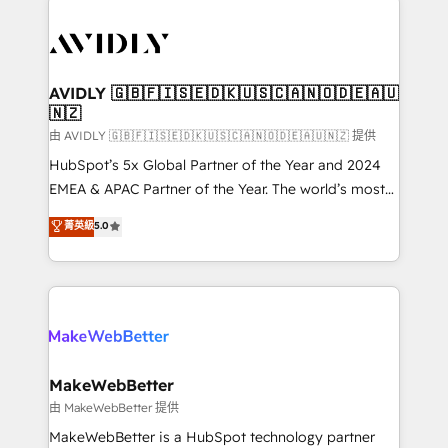
thrive. Industries we specialize in: - Manufacturing -
Healthcare - Financial Services - Managed IT (MSP) -
Franchises - Professional Services - And more! How
we help: ✔️ Full HubSpot implementations and portal
AVIDLY 🇬🇧🇫🇮🇸🇪🇩🇰🇺🇸🇨🇦🇳🇴🇩🇪🇦🇺
🇳🇿
optimization ✔️ Data migrations, CRM architecture,
and reporting foundations ✔️ Custom integrations
由 AVIDLY 🇬🇧🇫🇮🇸🇪🇩🇰🇺🇸🇨🇦🇳🇴🇩🇪🇦🇺🇳🇿 提供
and workflow automation ✔️ User adoption
HubSpot’s 5x Global Partner of the Year and 2024
programs, training, and enablement Through project-
EMEA & APAC Partner of the Year. The world’s most
based engagements and ongoing RevOps
experienced and fully accredited HubSpot Solutions
菁英級
5.0
partnerships, we guide organizations through the
Partner. 🚀 With 2,750+ HubSpot projects delivered
revenue maturity model - delivering the right
and 370+ specialists across EMEA, APAC and NAM,
improvements at the right time so operations
we de-risk complex CRM programmes and
evolve strategically and sustainably as the business
accelerate ROI across every HubSpot Hub. 🧭 From
grows.
multi-region migrations to AI-powered automation,
we turn complexity into clarity, human at global
scale. 🏆 HubSpot’s CEO called us “the partner of the
MakeWebBetter
future.” Others agree it is proof of trust built through
由 MakeWebBetter 提供
measurable impact.
MakeWebBetter is a HubSpot technology partner