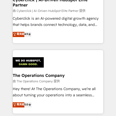
Partner
由 Cyberclick | AI-Driven HubSpot Elite Partner 提供
Cyberclick is an AI-powered digital growth agency
that helps brands connect technology, data, and
creativity to achieve measurable results. Founded in
菁英級
4.9
Barcelona and operating across Spain, LATAM, and
the UK, we support global companies in building
smarter marketing, sales, and customer success
strategies. As the only HubSpot Elite Partner in
Iberia (Spain & Portugal), we combine human insight
with intelligent automation to drive sustainable
growth. Our multidisciplinary team designs solutions
The Operations Company
that simplify complexity, boost performance, and
由 The Operations Company 提供
turn innovation into real impact. 🌍 Highlights •
Hey there! At The Operations Company, we’re all
HubSpot Partner since 2012 • 2022 EMEA Impact
about turning your operations into a seamless
Award: Best Integration • 150+ successful HubSpot
experience that powers real results. We specialize in
菁英級
5.0
projects • Clients in 30+ industries • Proprietary
transforming complex systems into efficient,
technology for integrations • Multilingual team:
scalable solutions that work across your entire