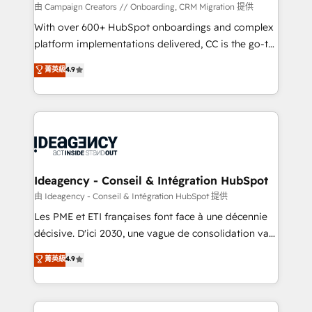
custom development, and extensibility. When you
由 Campaign Creators // Onboarding, CRM Migration 提供
work with Aptitude 8, you get a team – not an
With over 600+ HubSpot onboardings and complex
individual – with embedded consulting, strategy,
platform implementations delivered, CC is the go-to
development, and project management. We have
Elite Solutions Partner for businesses ready to
菁英級
4.9
100% US-based, FTE team members. We offer
migrate, replatform, and scale smarter. We specialize
project-based and managed services engagements
in high-impact CRM and CMS migrations and
that include new HubSpot implementations,
onboarding from platforms like Salesforce, NetSuite,
migrations from other platforms, systems
Zoho, Pardot, Marketo, Microsoft Dynamics, Wix,
integration, extensibility, custom development, and
WordPress and legacy CRMs, turning fragmented
ongoing RevOps support.
systems into unified, growth-ready HubSpot
architectures that accelerate revenue operations and
Ideagency - Conseil & Intégration HubSpot
performance. - Multi-object CRM migration, cleanup,
由 Ideagency - Conseil & Intégration HubSpot 提供
and implementation. - Pre-built and custom
Les PME et ETI françaises font face à une décennie
integrations across your full tech stack. - Custom
décisive. D'ici 2030, une vague de consolidation va
object setup, CMS builds, and full-funnel automation.
recomposer le marché. Seules survivront les
菁英級
4.9
- Dashboards, lifecycle campaigns, and lead
entreprises qui auront réussi leur transformation. Le
nurturing sequences. - Cross-hub setup across
problème ? 58% des dirigeants savent que l'IA est
Marketing, Sales, Operations, and Service Hubs. -
vitale pour leur survie. Mais 57% n'ont aucune
Ongoing optimization, managed support, and