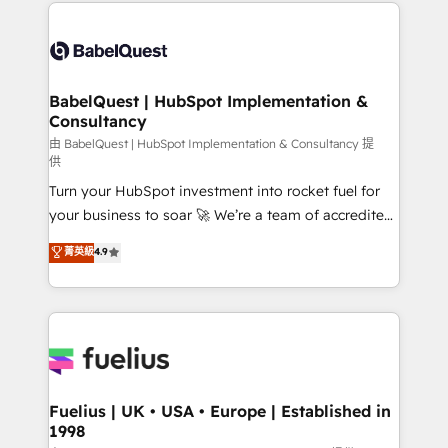
and team training • CRM migration: Salesforce,
Customer First HubSpot Impact Award - Integrations
Pipedrive, Dynamics etc • Technical projects inc.
Innovation HubSpot Impact Award - Platform
Custom API integrations & ERP systems inc. SAP and
Migration Excellence HubSpot Impact Award -
Netsuite A little about us... • Boutique 'Elite' Team (12
Platform Excellence 35+ full-time HubSpot
super skilled members) • 150+ Clients for Sales Hub,
BabelQuest | HubSpot Implementation &
professionals.
Consultancy
Marketing Hub, Service Hub, Data Hub and Website
(CMS) • ISO/IEC 27001:2022, ISO 9001:2015 and
由 BabelQuest | HubSpot Implementation & Consultancy 提
供
now... ISO 42001: 2023 certified • Exclusive AI
Turn your HubSpot investment into rocket fuel for
'GuardHub' governance framework, based on ISO
your business to soar 🚀 We’re a team of accredited
42001 - helping you 'organise complexity' 𝗥𝗲𝗮𝗱𝘆
HubSpot experts ready to help you. We can
𝗳𝗼𝗿 𝘁𝗵𝗲 𝗻𝗲𝘅𝘁 𝘀𝘁𝗲𝗽? Click the 👈 '𝗖𝗼𝗻𝘁𝗮𝗰𝘁
菁英級
4.9
implement the platform into complex business
𝗯𝘂𝘀𝗶𝗻𝗲𝘀𝘀' button to get in touch (𝘸𝘦'𝘳𝘦 𝘴𝘶𝘱𝘦𝘳
environments, optimise what you've got and make
𝘳𝘦𝘴𝘱𝘰𝘯𝘴𝘪𝘷𝘦)
sure you can actually use it, build your website in
HubSpot or create an inbound marketing strategy
for you and execute it on HubSpot. We are on the
G-Cloud 14 CCS (Crown Commercial Service)
framework, meaning we've been accredited by
Fuelius | UK • USA • Europe | Established in
1998
HubSpot and vetted by the CCS, which means we