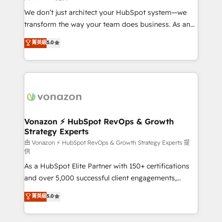
WooCommerce 💲 Stripe or Paypal 💰 Sage or
We don’t just architect your HubSpot system—we
Netsuite 🤖 Google or Microsoft ✍️ DocuSign or
transform the way your team does business. As an
PandaDoc 🌐 Avalara or Quaderno HubSnacks holds
Elite HubSpot Solutions Partner, we specialize in
菁英級
5.0
the rare Advanced "Custom Integrations"
creating tailored, end-to-end CRM solutions that
Accreditation, securely sync data across... 🔄 any
accelerate growth, improve operational efficiency,
apps, in any direction. Stuck on your old CRM..?
and ensure faster time to value on HubSpot. What
Migrate | seamlessly off your old CRM onto a clean
sets us apart? Our people-centric approach. From
new HubSpot portal with Advanced Website and
day one, our team takes the time to deeply
CRM Migrations using our in-house "HubScrub" Tool.
understand your unique needs, crafting custom
strategies that deliver impactful results. Our mission
Vonazon ⚡ HubSpot RevOps & Growth
Strategy Experts
is to empower you to unlock HubSpot’s full potential
—faster. Through expert training, unmatched
由 Vonazon ⚡ HubSpot RevOps & Growth Strategy Experts 提
供
responsiveness, and ongoing support, we equip
As a HubSpot Elite Partner with 150+ certifications
your team to adopt new systems with confidence
and over 5,000 successful client engagements,
and achieve a unified, data-driven approach to
Vonazon turns marketing complexity into
customer engagement.
菁英級
5.0
measurable, scalable growth. From onboarding to
enterprise-grade campaigns, our in-house team