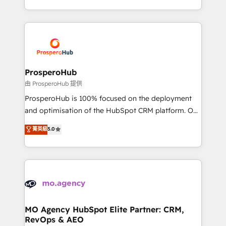
engine!
from Strategy to Operations. We specialize in CRM
onboarding and implementation, web design, sales
& marketing automation, and digital marketing. With
extensive experience working with tech companies
and manufacturers since 2002, we are committed to
empowering our clients and developing their
ProsperoHub
autonomy. Get to grips with HubSpot through
由 ProsperoHub 提供
guided implementation and seamless integration of
ProsperoHub is 100% focused on the deployment
the CRM platform into your digital ecosystem. Would
and optimisation of the HubSpot CRM platform. Our
you like support in deploying your inbound
highly experienced team of solutions experts will
菁英級
5.0
marketing strategy? We'll provide support tailored
ensure that you achieve maximum adoption and
to your needs and sales objectives. With 125+
ROI from your HubSpot investment. Use our
certifications, we are part of the most certified
extensive HubSpot, sales, marketing, service and
Canadian agencies, and we both hold Onboarding
integrations expertise to lead your team on their
Accreditations. Based in Canada (coast to coast), our
HubSpot journey, design and implement your
services are offered in both English & French.
processes and skilfully bring your revenue
infrastructure to life. Our collaborative approach
MO Agency HubSpot Elite Partner: CRM,
RevOps & AEO
keeps you in control whilst we plan and support the