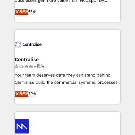
businesses get more value from HubSpot by
Sales enablement and team training - Revenue Hub
building CRM, data, automation, and AI foundations
菁英級
4.9
Implementation, CPQ Implementation, Billing &
that work in the real world. The only HubSpot Elite
Payments Implementation" Based in Leeds and
Solutions Partner and Salesforce Summit Partner, we
London, we partner with businesses across the UK
help companies design connected revenue systems
who are ready to turn HubSpot into the growth
across HubSpot, Salesforce, Claude, and the tools
engine it’s meant to be.
that support their business. Our work goes beyond
implementation. We help clients clean up
complexity, adoption, data, reporting, and
Centralise
operationalize AI through practical, governed Claude
由 Centralise 提供
services that turn AI into useful business workflows.
Your team deserves data they can stand behind.
We support HubSpot implementation, onboarding,
Centralise build the commercial systems, processes
optimization, advanced configuration, CRM
and HubSpot foundations that turn your CRM from a
菁英級
5.0
architecture, RevOps process design, Salesforce
liability, into the source of truth that your entire
migrations and integrations, automation, reporting,
organisation can confidently stand behind. We are
governance, Claude AI strategy, and custom
an Elite Partner built on one belief: technology is
integrations. We work best with mid-market and
only as good as the revenue system around it. Our
enterprise organizations that have outgrown basic
strategists, RevOps specialists and technical
CRM setup and need a long-term partner with
consultants care as much about outcomes as our