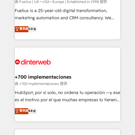
can support public sector companies as well the
由 Fuelius | UK • USA • Europe | Established in 1998 提供
other ones listed in our profile. Our services: -
Fuelius is a 25-year-old digital transformation,
HubSpot implementation - HubSpot CMS website
marketing automation and CRM consultancy. We
build We can do lots of things. But everything we do
enable mid-market and enterprise clients to
菁英級
5.0
is there for you to: - Grow revenue, and run your
maximise their return from digital and fuel their
business more efficiently - Build stronger
growth. We modernise platforms, streamline
relationships with customers - Make better
operations that are causing inefficiencies, improve
decisions with data - Find a new voice and reach
customer experiences, integrate systems, and
more people - Get the most out of your HubSpot
supercharge revenue operations Key services: • CRM
investment
Implementation • Systems Integration • Digital
Transformation / Web Development • RevOps &
+700 implementaciones
Sales Consulting • Marketing Automation What
由 +700 implementaciones 提供
makes us different? 🚀 Top 0.5% of global HubSpot
HubSpot, por sí solo, no ordena tu operación —y ese
agencies ⚙️ The strongest technical ability and
es el motivo por el que muchas empresas lo tienen y
integration capabilities 💼 Consultative, long-term
aun así no crecen. Suele ser un círculo: procesos que
菁英級
4.8
partners who will embed ourselves into your
no generan datos confiables, datos que no permiten
business, processes and systems 🏢 We specialise in
decidir bien, y decisiones que no logran mejorar los
working with mid-market and enterprise
procesos. Y así, vuelta tras vuelta, el negocio gira sin
organisations, global organisations and those with