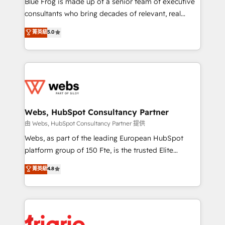
Blue Frog is made up of a senior team of executive
awarded by HubSpot after a rigorous process for
consultants who bring decades of relevant, real
CRM, Solutions Architecture, Onboarding , Data
world experience to our client engagements. "Blue
菁英級
5.0
Migration, Custom Integration & Platform
Frog is a top, trusted partner in HubSpot's
Enablement -Onboarded over 500 businesses to
ecosystem for a reason. Their team brings over a
HubSpot -Top 1% of partners worldwide -In-house
decade of experience to the table, along with deep
team of 25+ experts Contact us today to help you
knowledge of the HubSpot platform and strategies
get more from your investment in HubSpot.
for driving growth. They are committed to helping
www.bbdboom.com
our customers grow and finding solutions that fit
their unique business needs. We are thrilled to have
Webs, HubSpot Consultancy Partner
Blue Frog in the HubSpot ecosystem leading the
由 Webs, HubSpot Consultancy Partner 提供
way for customers!" - Yamini Rangan, CEO of
Webs, as part of the leading European HubSpot
HubSpot “Our experience with the team at Blue Frog
platform group of 150 Fte, is the trusted Elite
has been nothing short of extraordinary. Their years
HubSpot CRM Partner offering you a roadmap on
菁英級
4.8
of experience and quality of skilled staff has earned
maximizing EBITDA and achieving Commercial
them a trusted reputation within the HubSpot
Excellence. With our targeted processes, we
ecosystem as a reliable partner capable of delivering
strengthen your digital transformation and minimize
remarkable experiences for our most sophisticated
costs. As HubSpot's Advanced Accredited CRM
clients.” - Brian Garvey, VP, Solutions Partner
Implementation partner, we provide expertise to