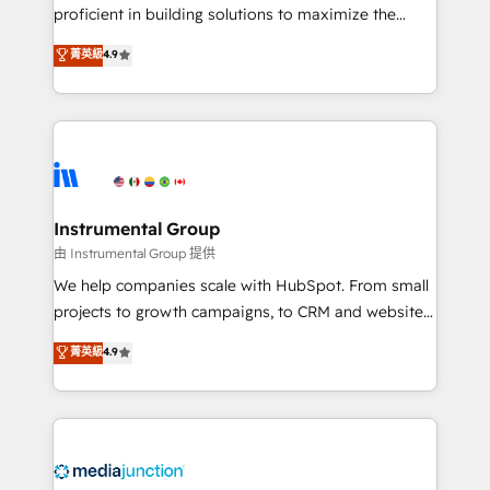
proficient in building solutions to maximize the
operational efficiency of HubSpot. The fastest-
菁英級
4.9
growing tech-enabler & facilitator, MakeWebBetter,
hands you the blend of HubSpot expertise &
eminent solutions & integrations. Trust us to
streamline your HubSpot experience. 🚀HubSpot
Elite Partners with 10+ years of HubSpot experience
🤝HubSpot Premier Integration partner 🤝Google
Premier Partner 2023 🌟5 HubSpot Accreditations 🌟
Instrumental Group
Won HubSpot Theme Challenge 2021 🌟INBOUND’19
由 Instrumental Group 提供
HubSpot Rising Star Why us? Harnessing the full
We help companies scale with HubSpot. From small
potential of the powerful HubSpot CRM. ✔️A team of
projects to growth campaigns, to CRM and websites.
HubSpot experts backed by over 10+ years of
Hire an agency that's experienced in every inch of
菁英級
4.9
HubSpot experience ✔️Flexible pricing models —
HubSpot and willing to work hand-in-hand with your
Hourly-fee (assigned one Dedicated HubSpot
team to simplify the complex and build a better
Admin); Monthly-fee (HubSpot Admin + Project
experience for your team and customers.
Manager); and Fixed Project Cost (as per
requirement). ✔️Helped over 25,000+ customers so
far with our HubSpot solutions. ✔️Bespoke apps &