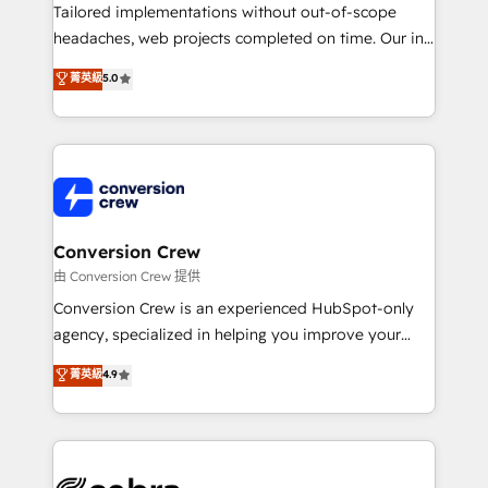
infrastructure—let’s talk.
Tailored implementations without out-of-scope
headaches, web projects completed on time. Our in-
house team of certified CRM architects, experts,
菁英級
5.0
developers, designers, and marketers handles all
aspects of your HubSpot. ✨ 400+ global clients ✨
100+ seamless migrations from 15+ different CRMs
✨ 100,000+ hours in HubSpot projects, 75+ full Hub
implementations, and 5,000+ pages ✨ CS: Clients
generating 7-digit MRR from inbound campaigns ✨
CS: 245% organic growth & +751% new visitors for a
Conversion Crew
full-funnel HubSpot project ✨ CS: 415% conversion
由 Conversion Crew 提供
boost with a new HubSpot site Recognized leaders:
Conversion Crew is an experienced HubSpot-only
🏆 HubSpot Platform Migration Impact Award 🏆
agency, specialized in helping you improve your
Clutch HubSpot Global Leader 🏆 Finalist: HubSpot
online processes. This means we help you with: -
菁英級
4.9
Inbound Campaign of the Year 🏆 Gold AVA Digital
Implementing HubSpot (CRM, Marketing, Sales,
Award for Best Website 🌟 Accreditations: CRM
Service and Operations) - Developing fast, good-
Implementation, HubSpot Content Experience, CRM
looking websites in the HubSpot CMS - Building
Data Migration & Custom Integration
(custom) integrations between HubSpot and other