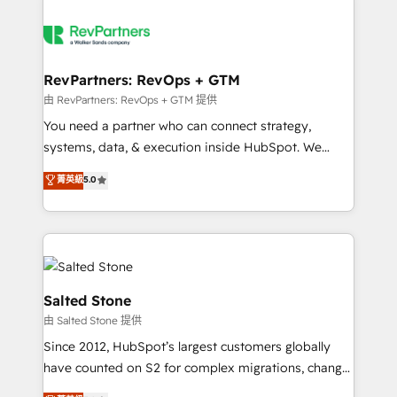
RevPartners: RevOps + GTM
由 RevPartners: RevOps + GTM 提供
You need a partner who can connect strategy,
systems, data, & execution inside HubSpot. We
bridge the gap where most agencies fall short by
菁英級
5.0
combining GTM strategy with technical execution to
solve the right problem with the right solution. As the
only firm in the world to hold Elite Partner
Accreditations with both HubSpot and Clay, our
clients gain a unique advantage in CRM architecture,
pipeline generation, data intelligence, and go-to-
Salted Stone
market execution. Why B2B Businesses Choose RP: -
由 Salted Stone 提供
Secure: Soc2 compliant 🛡️ - Pricing: Implementations
Since 2012, HubSpot’s largest customers globally
starting at $1,5k 💵 - Speed: Launch in 14 days ⚡ -
have counted on S2 for complex migrations, change
Global: 250 professionals across five continents 🌐 -
management, systems integration, and creative