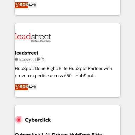
grow with clarity, confidence, and intelligence.
菁英級
5.0
optimize the revenue lifecycle—lead generation to
Operating across the UK, Netherlands, Ireland, and
retention—by refining processes and eliminating
Canada, we’ve delivered thousands of successful
inefficiencies. Using HubSpot tools and data-driven
HubSpot projects for mid-market and enterprise
strategies, we create scalable solutions that
clients worldwide, with over 10 years experience. We
maximize profitability and adapt to your goals.
combine HubSpot, data, and AI to design connected
go-to-market systems that align people, process,
and technology for predictable, scalable revenue
leadstreet
growth. Our expertise spans RevOps, CRM and data
由 leadstreet 提供
architecture, AI enablement, and strategic marketing,
HubSpot. Done Right. Elite HubSpot Partner with
delivered through our proprietary FLAIR framework
proven expertise across 650+ HubSpot
for responsible AI adoption. As a HubSpot Elite
implementations. With 12+ years of HubSpot
菁英級
5.0
Partner and ISO 27001:2022 certified consultancy,
experience, we help you use the HubSpot platform
we blend strategy, creativity, and technology to help
to its fullest capacity, improve your current HubSpot
organisations scale smarter and grow stronger.
website, or build your new one.
Cyberclick | AI-Driven HubSpot Elite