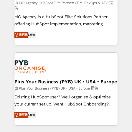
route to your revenue goals. We have successfully
由 MO Agency HubSpot Elite Partner: CRM, RevOps & AEO 提
供
supported over 500 organisations with HubSpot
MO Agency is a HubSpot Elite Solutions Partner
implementation, optimisation, training, and
offering HubSpot implementation, marketing
adoption assurance. Our tried and tested Roadmap
automation, CRM and RevOps consulting, data
methodology will ensure that you receive the best
菁英級
5.0
architecture, sales enablement, lifecycle automation,
deployment experience possible. Whether you are
lead scoring and revenue reporting. HubSpot,
new to HubSpot or seeking to turn around a poor
Salesforce and integrated enterprise stacks. Digital
install, our team have the change management
Marketing, Answer Engine Optimisation, and
expertise to deliver the solutions you need.
Generative Engine Optimisation (AI Search),
HubSpot Content Hub, WordPress development,
B2B SEO, paid media, and content. We work with
Plus Your Business (PYB) UK • USA • Europe
enterprise and growth-led companies across
由 Plus Your Business (PYB) UK • USA • Europe 提供
technology, professional services, financial services
Existing HubSpot user? We'll organise & optimize
and industrial sectors. Offices in Johannesburg, Cape
your current set up. Want HubSpot Onboarding?
Town and London. 500+ HubSpot CRM
We'll customise your CRM & automate your business
菁英級
5.0
implementations delivered. AI visibility coverage
processes. Welcome to our Profile! We can help
across ChatGPT, Claude, Perplexity, Gemini and
with... • CRM implementation, reports & workflows,
Google AI Overviews. HubSpot Impact Award -