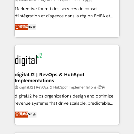
system. + Get best practices and 'don't know what
Markentive fournit des services de conseil,
you don't know' recommendations to maximize
d'intégration et d'agence dans la région EMEA et
conversions! OTF is an Elite Partner (top 1% of
North America. Avec plus de 115 experts en
菁英級
4.9
6,500+ Partners) and was named 2023 HubSpot
marketing automation, Growth, Revops, CRM et
Partner of the Year 💥 Trusted by 2,500+ companies
webdesign. Markentive is both a consulting firm, a
to help them scale and close more business, by
digital agency and an integrator. With over 115
using HubSpot (the right way). ⭐️ Here's more info:
experts in marketing automation, growth, revops,
www.onthefuze.com/hubspot-admin Contact us to
CRM and webdesign (We focus on EMEA - USA
learn more!
customers).
digitalJ2 | RevOps & HubSpot
Implementations
由 digitalJ2 | RevOps & HubSpot Implementations 提供
digitalJ2 helps organizations design and optimize
revenue systems that drive scalable, predictable
growth. As a triple-accredited HubSpot Solutions
菁英級
5.0
Partner, we specialize in both strategic RevOps
planning and hands-on technical execution - building
the operational foundation companies need to