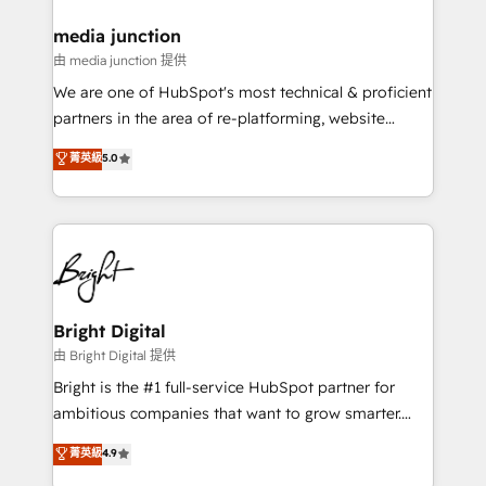
on-demand bundle services. Connect with us today!
media junction
由 media junction 提供
We are one of HubSpot's most technical & proficient
partners in the area of re-platforming, website
design & development. We specialize in multi-hub
菁英級
5.0
implementations for mid-market & enterprise
companies. We are woman-owned, powered by
coffee, and we ❤️ dogs. We produce award-winning
work for our clients. 🏆2023 Technical Expertise
Impact Award 🏆2022 Technical Expertise Impact
Award 🏆2022 Platform Migration Excellence Impact
Award 🏆2020 Elite Solutions Partner 🏆2019
Bright Digital
Integrations HubSpot Impact Award 🏆2019
由 Bright Digital 提供
Marketing Enablement HubSpot Impact Award 🏆
Bright is the #1 full-service HubSpot partner for
2018 Website Design HubSpot Impact Award 🏆2017
ambitious companies that want to grow smarter.
Website Design HubSpot Impact Award 🏆2016
From HubSpot onboarding, to training, from
菁英級
4.9
Growth-Driven Design Agency of the Year 🏆2016
developing a new website to lead generation and
Sales Enablement HubSpot Impact Award 🏆2015