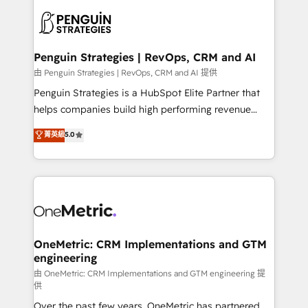
stratégie. Et 43% ne maîtrisent même pas leurs
scalable retainers. Let’s make HubSpot your most
données. C'est le paradoxe français : conscience
powerful growth engine. Built to convert, scale, and
totale, action nulle. La solution s'appelle l'Entreprise
drive results.
Augmentée. Ce n'est pas une entreprise qui utilise
Penguin Strategies | RevOps, CRM and AI
l'IA. C'est une organisation qui a réussi la symbiose
由 Penguin Strategies | RevOps, CRM and AI 提供
entre l'expertise humaine et l'intelligence artificielle.
Penguin Strategies is a HubSpot Elite Partner that
Pas pour remplacer l'humain, mais pour l'augmenter.
helps companies build high performing revenue
Chez Ideagency, nous accompagnons cette
operations across complex sales cycles, multi
菁英級
5.0
transformation. D'abord les fondations : des
system environments and global SaaS or
données unifiées, des processus alignés. Ensuite
manufacturing teams. Trusted by leading enterprises
l'augmentation : l'IA là où elle crée de la valeur. Et
and fast growing scale ups including Sony, Rapyd,
surtout : l'humain qui reste au centre. Parce que la
Fiverr, XM Cyber, Bridgepointe Technologies, EMA
vraie performance vient de l'intérieur. Act Inside.
Design Automation and Uptive. 📊 RevOps & data
Stand Out.
architecture 🔗 CRM migrations & End to end
integrations 🤖 AI workflows & enrichment 📘 Team
OneMetric: CRM Implementations and GTM
engineering
enablement & company-wide adoption We create
HubSpot environments that teams use with
由 OneMetric: CRM Implementations and GTM engineering 提
供
confidence and that leadership can rely on for
Over the past few years, OneMetric has partnered
scalable revenue insights.