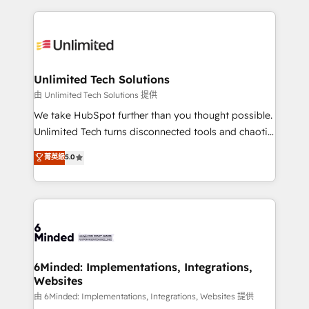
English, Spanish, Portuguese & Italian 👉 Grow
organization. We’re a unique blend of deep HubSpot
smarter with AI and HubSpot.
expertise, strategic thinking, and hands-on
operational know-how. We know that no two
businesses are alike, so we don’t do cookie-cutter
solutions. Instead, we dive in to understand your
Unlimited Tech Solutions
needs, goals, and challenges to deliver solutions that
由 Unlimited Tech Solutions 提供
fit like a glove. We’re committed to being both
We take HubSpot further than you thought possible.
highly effective and fun to work with. We believe in
Unlimited Tech turns disconnected tools and chaotic
efficient processes, as well as building great
processes into a seamless, high-performing revenue
菁英級
5.0
relationships. Your success is our success, and we’re
engine. We combine RevOps strategy with deep
all in this together! From startup to enterprise, we’ll
technical execution to help teams scale faster—with
make sure your HubSpot setup becomes a
cleaner data, smarter automation, and more
powerhouse of productivity, so you can focus on
predictable revenue. Specialties: · HubSpot
what matters most: growing your business and
Implementation & Migration · Native & Custom
wowing your customers. Let’s make HubSpot work
Integrations · Custom Development · CPQ & FSM ·
smarter for you!
Reporting & Analytics · GTM Architecture · Sales &
6Minded: Implementations, Integrations,
Websites
Marketing Enablement If you’re ready to elevate
HubSpot from “just your CRM” to your growth
由 6Minded: Implementations, Integrations, Websites 提供