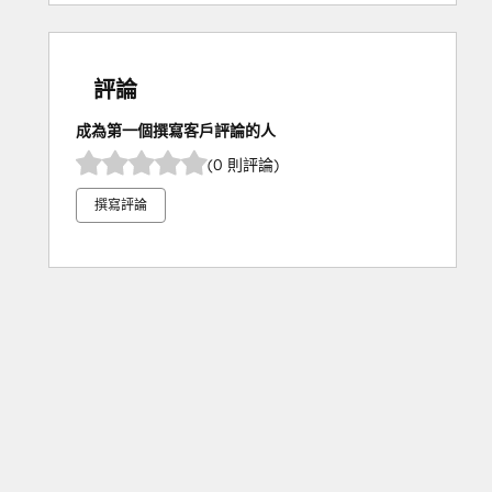
評論
成為第一個撰寫客戶評論的人
(0 則評論)
撰寫評論