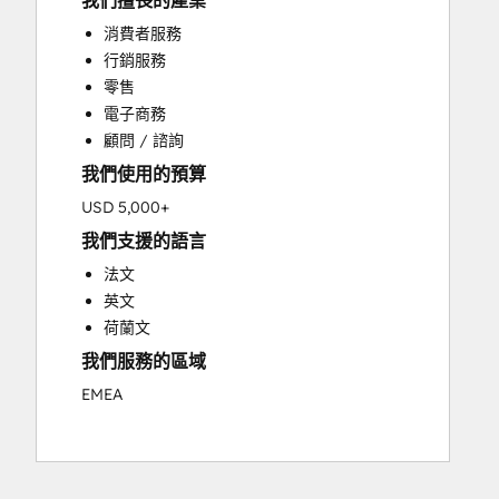
我們擅長的產業
Custom API Integrations
消費者服務
Customer Marketing
行銷服務
Customer Success Training
零售
Customer Support Training
電子商務
Customer Survey and Analysis
顧問 / 諮詢
Email Marketing
我們使用的預算
Full Inbound Marketing Services
Knowledge Base Development
USD 5,000+
Paid Advertising
我們支援的語言
Programmable Automation
法文
Sales and Marketing Alignment
英文
Sales Coaching and Training
荷蘭文
Sales Enablement
我們服務的區域
Search Engine Optimization
Social Media
EMEA