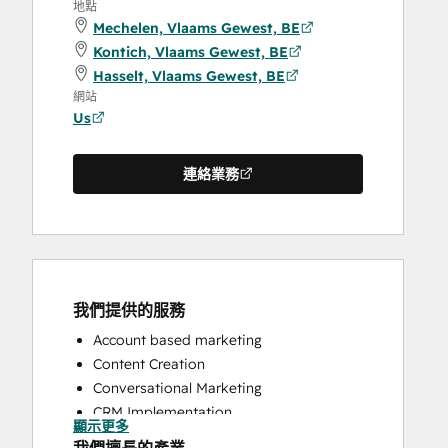
地點
Mechelen, Vlaams Gewest, BE
Kontich, Vlaams Gewest, BE
Hasselt, Vlaams Gewest, BE
網站
Us
連絡業務
我們提供的服務
Account based marketing
Content Creation
Conversational Marketing
CRM Implementation
顯示更多
CRM Migration