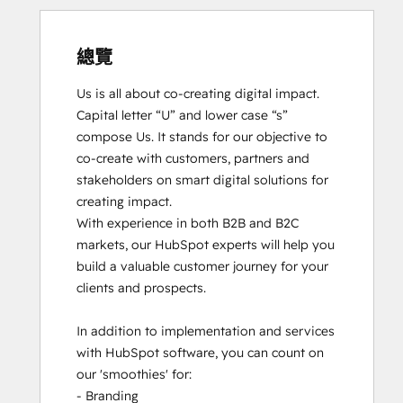
總覽
Us is all about co-creating digital impact. 
Capital letter “U” and lower case “s” 
compose Us. It stands for our objective to 
co-create with customers, partners and 
stakeholders on smart digital solutions for 
creating impact. 

With experience in both B2B and B2C 
markets, our HubSpot experts will help you 
build a valuable customer journey for your 
clients and prospects. 

In addition to implementation and services 
with HubSpot software, you can count on 
our 'smoothies' for: 

- Branding
