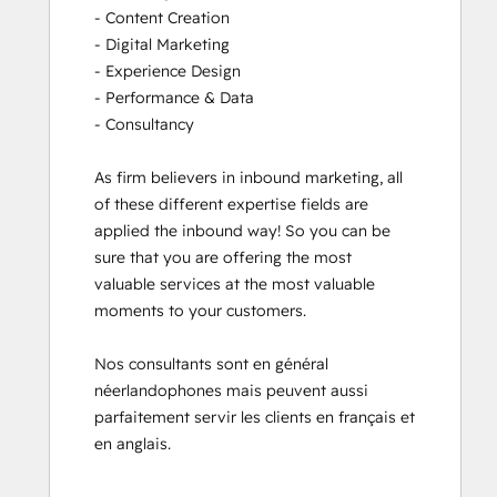
- Content Creation

- Digital Marketing

- Experience Design

- Performance & Data

- Consultancy

As firm believers in inbound marketing, all 
of these different expertise fields are 
applied the inbound way! So you can be 
sure that you are offering the most 
valuable services at the most valuable 
moments to your customers. 

Nos consultants sont en général 
néerlandophones mais peuvent aussi 
parfaitement servir les clients en français et 
en anglais.