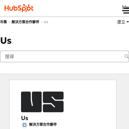
Me
建立
Us
市集
解決方案合作夥伴
Us
Us
解決方案合作夥伴