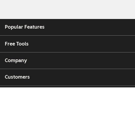
Popular Features
Free Tools
Company
Customers
Partners