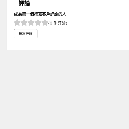
評論
成為第一個撰寫客戶評論的人
(0 則評論)
撰寫評論