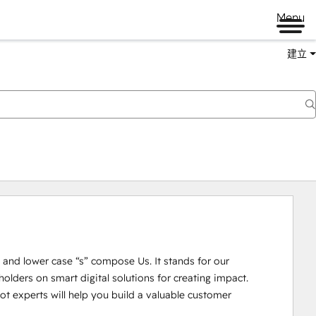
Menu
建立
U” and lower case “s” compose Us. It stands for our 
lders on smart digital solutions for creating impact. 

 experts will help you build a valuable customer 