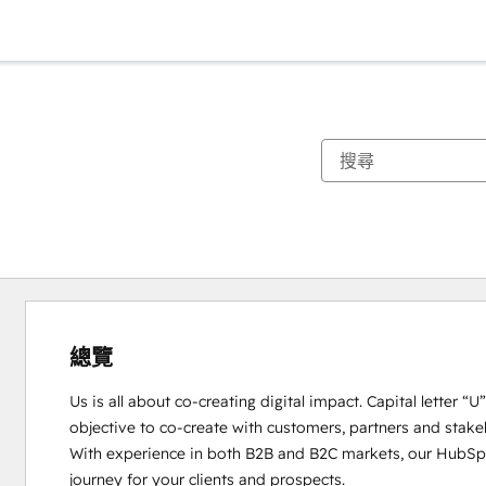
總覽
Us is all about co-creating digital impact. Capital letter “
objective to co-create with customers, partners and stakeho
With experience in both B2B and B2C markets, our HubSpot
journey for your clients and prospects. 
