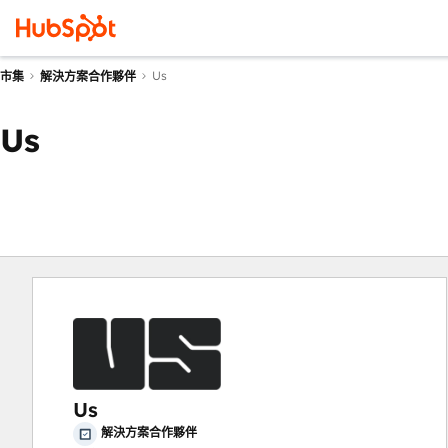
Us
市集
解決方案合作夥伴
Us
Us
解決方案合作夥伴