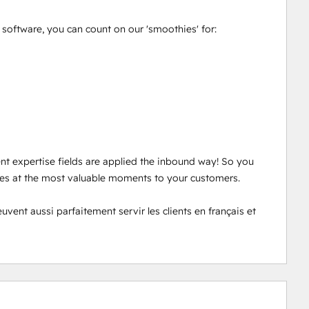
oftware, you can count on our 'smoothies' for: 

ent expertise fields are applied the inbound way! So you 
ces at the most valuable moments to your customers. 

nt aussi parfaitement servir les clients en français et 