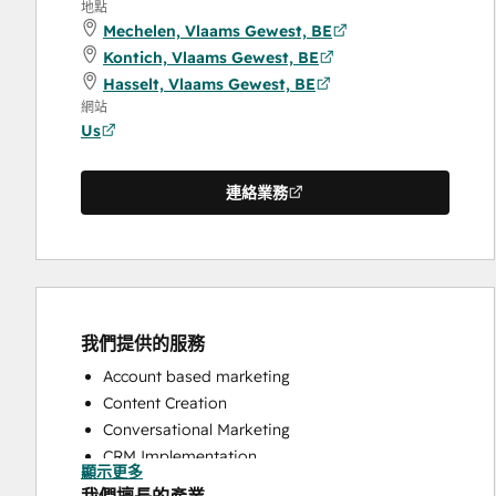
地點
Mechelen, Vlaams Gewest, BE
Kontich, Vlaams Gewest, BE
Hasselt, Vlaams Gewest, BE
網站
Us
連絡業務
我們提供的服務
Account based marketing
Content Creation
Conversational Marketing
CRM Implementation
顯示更多
CRM Migration