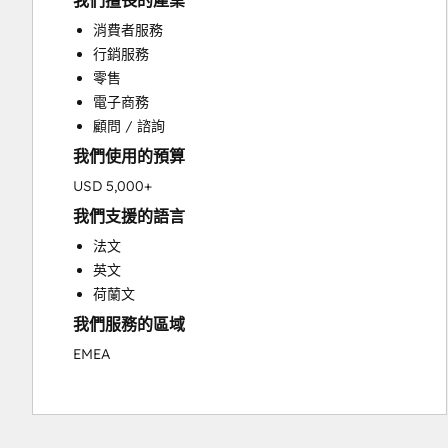
我們擅長的產業
Custom API Integrations
消費者服務
Customer Marketing
行銷服務
Customer Success Training
零售
Customer Support Training
電子商務
Customer Survey and Analysis
顧問 / 諮詢
Email Marketing
我們使用的預算
Full Inbound Marketing Services
Knowledge Base Development
USD 5,000+
Paid Advertising
我們支援的語言
Programmable Automation
法文
Sales and Marketing Alignment
英文
Sales Coaching and Training
荷蘭文
Sales Enablement
我們服務的區域
Search Engine Optimization
Social Media
EMEA