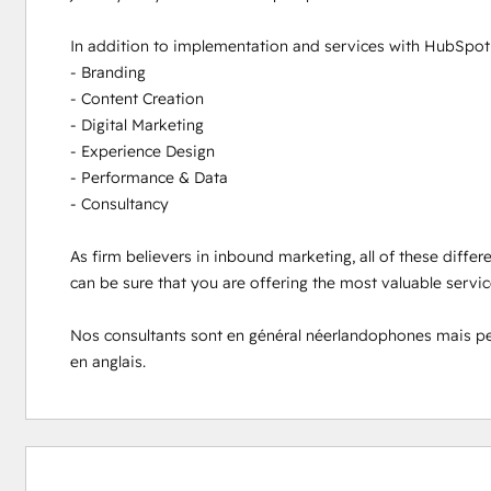
In addition to implementation and services with HubSpot s
- Branding

- Content Creation

- Digital Marketing

- Experience Design

- Performance & Data

- Consultancy

As firm believers in inbound marketing, all of these differ
can be sure that you are offering the most valuable servi
Nos consultants sont en général néerlandophones mais peuve
en anglais.