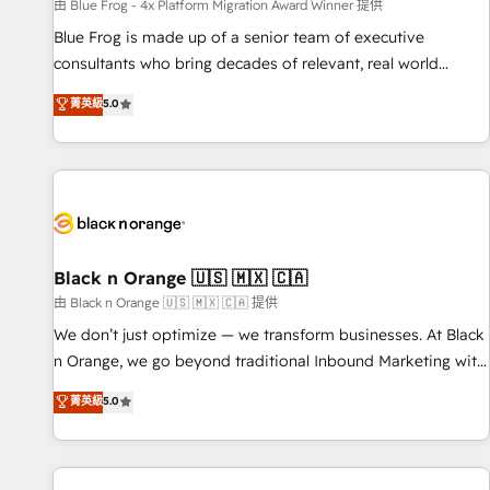
enablement tools and CRM optimization • Retention
由 Blue Frog - 4x Platform Migration Award Winner 提供
strategies with customer journey mapping 🏅 Elite-Level
Blue Frog is made up of a senior team of executive
HubSpot Execution • 750+ onboardings and 2,000+
consultants who bring decades of relevant, real world
implementations • Deep expertise across marketing, sales,
experience to our client engagements. "Blue Frog is a top,
菁英級
5.0
and service hubs • Built-in flexibility for startups to global
trusted partner in HubSpot's ecosystem for a reason. Their
brands
team brings over a decade of experience to the table, along
with deep knowledge of the HubSpot platform and
strategies for driving growth. They are committed to
helping our customers grow and finding solutions that fit
their unique business needs. We are thrilled to have Blue
Frog in the HubSpot ecosystem leading the way for
Black n Orange 🇺🇸 🇲🇽 🇨🇦
customers!" - Yamini Rangan, CEO of HubSpot “Our
由 Black n Orange 🇺🇸 🇲🇽 🇨🇦 提供
experience with the team at Blue Frog has been nothing
We don’t just optimize — we transform businesses. At Black
short of extraordinary. Their years of experience and quality
n Orange, we go beyond traditional Inbound Marketing with
of skilled staff has earned them a trusted reputation within
our exclusive methodologies: BOOMS and BOOST. Together,
菁英級
5.0
the HubSpot ecosystem as a reliable partner capable of
they form a powerful combination that has driven success
delivering remarkable experiences for our most
for over 800 businesses worldwide. As Elite HubSpot
sophisticated clients.” - Brian Garvey, VP, Solutions Partner
Partners, we specialize in crafting high-performance growth
Program, HubSpot.