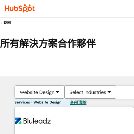
返回
所有解決方案合作夥伴
Website Design
Select industries
Services：Website Design
全部清除