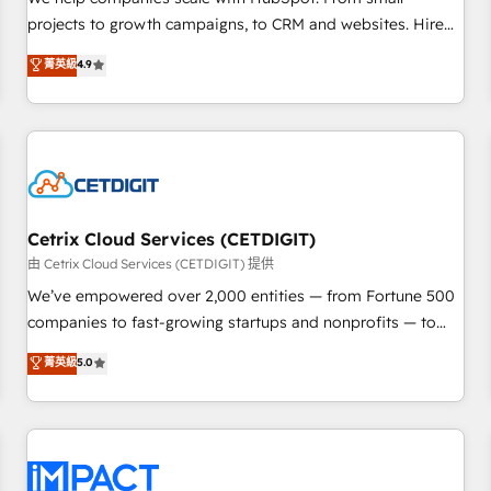
HubSpot accreditations and experience across hundreds of
projects to growth campaigns, to CRM and websites. Hire
organizations in dozens of industries, there’s a good chance
an agency that's experienced in every inch of HubSpot and
菁英級
4.9
one of our globally integrated teams has worked with
willing to work hand-in-hand with your team to simplify the
clients just like you Let’s explore whether S2 is the partner
complex and build a better experience for your team and
you’ve been looking for...and get your next big initiative
customers.
moving!
Cetrix Cloud Services (CETDIGIT)
由 Cetrix Cloud Services (CETDIGIT) 提供
We’ve empowered over 2,000 entities — from Fortune 500
companies to fast-growing startups and nonprofits — to
streamline operations, scale revenue, and unlock the full
菁英級
5.0
potential of HubSpot. With deep technical and industry
expertise, we fuse automation, integration, and AI
innovation to deliver lasting impact. We specialize in: •
Turnkey and end-to-end HubSpot implementations •
Onboarding for Sales, Service, Marketing & Content Hubs •