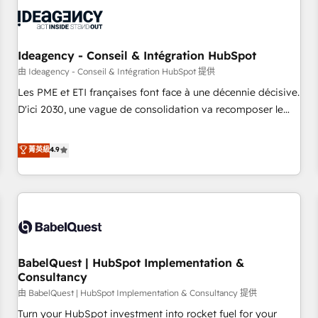
automation, and digital marketing. With extensive
experience working with tech companies and
manufacturers since 2002, we are committed to
empowering our clients and developing their autonomy. Get
Ideagency - Conseil & Intégration HubSpot
to grips with HubSpot through guided implementation and
由 Ideagency - Conseil & Intégration HubSpot 提供
seamless integration of the CRM platform into your digital
Les PME et ETI françaises font face à une décennie décisive.
ecosystem. Would you like support in deploying your
D'ici 2030, une vague de consolidation va recomposer le
inbound marketing strategy? We'll provide support tailored
marché. Seules survivront les entreprises qui auront réussi
to your needs and sales objectives. With 125+ certifications,
leur transformation. Le problème ? 58% des dirigeants
菁英級
4.9
we are part of the most certified Canadian agencies, and we
savent que l'IA est vitale pour leur survie. Mais 57% n'ont
both hold Onboarding Accreditations. Based in Canada
aucune stratégie. Et 43% ne maîtrisent même pas leurs
(coast to coast), our services are offered in both English &
données. C'est le paradoxe français : conscience totale,
French.
action nulle. La solution s'appelle l'Entreprise Augmentée. Ce
n'est pas une entreprise qui utilise l'IA. C'est une
organisation qui a réussi la symbiose entre l'expertise
BabelQuest | HubSpot Implementation &
humaine et l'intelligence artificielle. Pas pour remplacer
Consultancy
l'humain, mais pour l'augmenter. Chez Ideagency, nous
由 BabelQuest | HubSpot Implementation & Consultancy 提供
accompagnons cette transformation. D'abord les
fondations : des données unifiées, des processus alignés.
Turn your HubSpot investment into rocket fuel for your