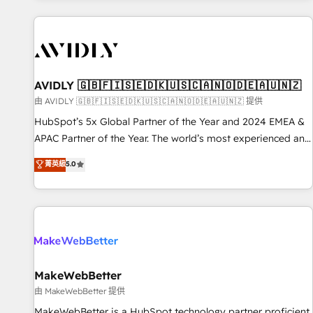
Scale with less headcount ...by using HubSpot's full
capabilities. 🤓 What do you get? 🤓 Our client's are too
busy to learn the ins-and-outs of HubSpot. We give you a
Personal Consultant + Tech Team to handle the heavy lifting
of mapping out AND building your ideal system. + Get best
AVIDLY 🇬🇧🇫🇮🇸🇪🇩🇰🇺🇸🇨🇦🇳🇴🇩🇪🇦🇺🇳🇿
practices and 'don't know what you don't know'
由 AVIDLY 🇬🇧🇫🇮🇸🇪🇩🇰🇺🇸🇨🇦🇳🇴🇩🇪🇦🇺🇳🇿 提供
recommendations to maximize conversions! OTF is an Elite
HubSpot’s 5x Global Partner of the Year and 2024 EMEA &
Partner (top 1% of 6,500+ Partners) and was named 2023
APAC Partner of the Year. The world’s most experienced and
HubSpot Partner of the Year 💥 Trusted by 2,500+
fully accredited HubSpot Solutions Partner. 🚀 With 2,750+
菁英級
5.0
companies to help them scale and close more business, by
HubSpot projects delivered and 370+ specialists across
using HubSpot (the right way). ⭐️ Here's more info:
EMEA, APAC and NAM, we de-risk complex CRM
www.onthefuze.com/hubspot-admin Contact us to learn
programmes and accelerate ROI across every HubSpot
more!
Hub. 🧭 From multi-region migrations to AI-powered
automation, we turn complexity into clarity, human at global
scale. 🏆 HubSpot’s CEO called us “the partner of the
future.” Others agree it is proof of trust built through
MakeWebBetter
measurable impact.
由 MakeWebBetter 提供
MakeWebBetter is a HubSpot technology partner proficient