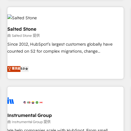
marketing automation, growth, revops, CRM and webdesign
(We focus on EMEA - USA customers).
Salted Stone
由 Salted Stone 提供
Since 2012, HubSpot’s largest customers globally have
counted on S2 for complex migrations, change
management, systems integration, and creative solutions
that deliver measurable impact and transform brand
菁英級
5.0
experiences As one of the few full-service creative agencies
in the HubSpot ecosystem, we blend strategy, technology,
& award-winning design to build scalable, globally
regionalized HubSpot websites, integrated marketing
campaigns, & RevOps frameworks that fuel long-term
success We connect the entire customer lifecycle through
seamless integrations, ensure long-term adoption with
Instrumental Group
change-management programs, and align marketing, sales,
由 Instrumental Group 提供
and service to drive sustainable growth With 6 key
We help companies scale with HubSpot. From small