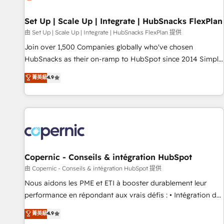
🏆2020 Elite Solutions Partner 🏆2019 Integrations HubSpot
Impact Award 🏆2019 Marketing Enablement HubSpot
Set Up | Scale Up | Integrate | HubSnacks FlexPlan
Impact Award 🏆2018 Website Design HubSpot Impact
由 Set Up | Scale Up | Integrate | HubSnacks FlexPlan 提供
Award 🏆2017 Website Design HubSpot Impact Award 🏆
Join over 1,500 Companies globally who've chosen
2016 Growth-Driven Design Agency of the Year 🏆2016
HubSnacks as their on-ramp to HubSpot since 2014 Simple
Sales Enablement HubSpot Impact Award 🏆2015 Growth-
pay-as-you-go plans that accelerate value... 1️⃣ Set Up |
菁英級
4.9
Driven Design Agency of the Year 🏆2015 Became the 5th
Onboarding New or Check-fixing existing HubSpot portals
Agency to reach Diamond 🏆2014 HubSpot COS
2️⃣ Scale Up | 100% HubSpot Task Execution... Global 24/7 ...
Performance Award 🏆2014 HubSpot COS Design Award 🏆
All Experts 3️⃣ Integrate | your entire Tech Stack with Custom
2013 HubSpot Marketplace Provider of the Year 🏆2011
Integrations Slash months from your API Integration
Became a HubSpot Partner 📆Founded in 1997
project... ⬅️ Click "Contact Business" ⬅️ to access 150+
Kickstart Integration templates that put HubSpot in the
center of your tech stack, syncing... 🛍️ Shopify or
Copernic - Conseils & intégration HubSpot
WooCommerce 💲 Stripe or Paypal 💰 Sage or Netsuite 🤖
由 Copernic - Conseils & intégration HubSpot 提供
Google or Microsoft ✍️ DocuSign or PandaDoc 🌐 Avalara or
Nous aidons les PME et ETI à booster durablement leur
Quaderno HubSnacks holds the rare Advanced "Custom
performance en répondant aux vrais défis : • Intégration de
Integrations" Accreditation, securely sync data across... 🔄
HubSpot avec d’autres outils (ERP, téléphonie, etc.) •
菁英級
4.9
any apps, in any direction. Stuck on your old CRM..? Migrate
Alignement des équipes grâce à un outil et des données