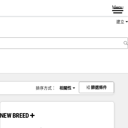
Menu
建立
篩選條件
排序方式：
相關性