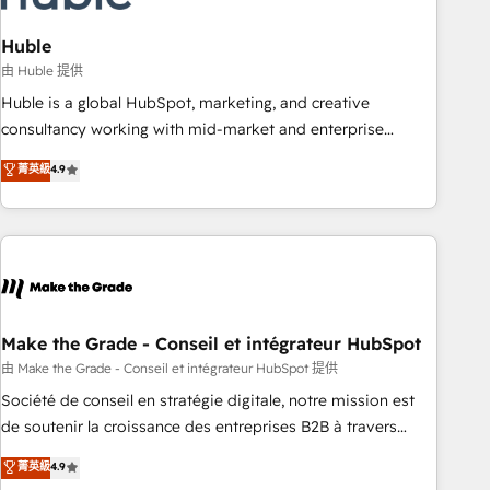
campaigns, content and design We connect people, data
and technology to improve customer experiences. With our
Huble
bright people, exciting ideas and can-do mentality, we
由 Huble 提供
ensure revenue growth on a daily basis. So tell us your
Huble is a global HubSpot, marketing, and creative
challenge; our passionate and growth driven team of 100+
consultancy working with mid-market and enterprise
experts is ready for you! Driving digital growth |
businesses. We go beyond implementation, shaping the
菁英級
4.9
www.brightdigital.com
strategy, processes, and teams that turn HubSpot into a
genuine growth engine. Named HubSpot's Global Partner of
the Year in 2024, consistently ranked among their top 5
partners worldwide, and with over 15 years in the
ecosystem, Huble has built a track record that speaks for
itself. One company, one operating model, delivering across
offices and consulting teams in the UK, USA, Canada,
Make the Grade - Conseil et intégrateur HubSpot
Germany, France, Belgium, Singapore, and South Africa.
由 Make the Grade - Conseil et intégrateur HubSpot 提供
Certified compliant with ISO/IEC 27001:2022 and ISO
Société de conseil en stratégie digitale, notre mission est
9001:2015 across all seven international offices and 175+
de soutenir la croissance des entreprises B2B à travers
employees.
l’acquisition de nouveaux clients, l'intégration CRM et le
菁英級
4.9
développement des revenus auprès de vos comptes