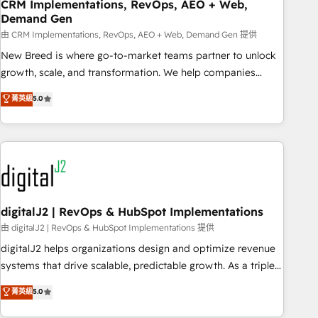
CRM Implementations, RevOps, AEO + Web,
Demand Gen
由 CRM Implementations, RevOps, AEO + Web, Demand Gen 提供
New Breed is where go-to-market teams partner to unlock
growth, scale, and transformation. We help companies
activate HubSpot’s AI-powered customer platform and
菁英級
5.0
operationalize HubSpot’s Loop Marketing framework
through expert-led services, smart agents, and purpose-
built apps, tailored to your business. Together, we unlock
results, fast. ⚙️CRM & RevOps: Align all Hubs to your buyer
journey for clean data, scalability, & reporting. 🎯Demand
Gen & ABM: Drive pipeline with inbound, ABM, AEO, SEO, &
paid media. 👩‍💻Web Design: Build high-performing
digitalJ2 | RevOps & HubSpot Implementations
websites with UX, messaging, & conversion strategy that
由 digitalJ2 | RevOps & HubSpot Implementations 提供
drive results. 🤖AI Strategy: Activate Breeze Agents,
digitalJ2 helps organizations design and optimize revenue
configure HubSpot AI, & maximize AEO with tailored AI
systems that drive scalable, predictable growth. As a triple-
services. 🧩Integrations: Extend HubSpot with custom
accredited HubSpot Solutions Partner, we specialize in both
菁英級
5.0
integrations, hosting, & maintenance.
strategic RevOps planning and hands-on technical
execution - building the operational foundation companies