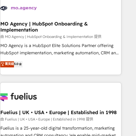
their HubSpot journey, design and implement your
processes and skilfully bring your revenue infrastructure to
life. Our collaborative approach keeps you in control whilst
we plan and support the route to your revenue goals. We
MO Agency | HubSpot Onboarding &
Implementation
have successfully supported over 500 organisations with
HubSpot implementation, optimisation, training, and
由 MO Agency | HubSpot Onboarding & Implementation 提供
adoption assurance. Our tried and tested Roadmap
MO Agency is a HubSpot Elite Solutions Partner offering
methodology will ensure that you receive the best
HubSpot implementation, marketing automation, CRM and
deployment experience possible. Whether you are new to
RevOps consulting, B2B SEO, paid media, content
菁英級
5.0
HubSpot or seeking to turn around a poor install, our team
marketing, AEO and GEO (AI search optimisation), and
have the change management expertise to deliver the
HubSpot Content Hub and WordPress development. We
solutions you need.
work with enterprise and growth-led companies across
technology, professional services, financial services and
industrial sectors. Offices in Johannesburg, Cape Town,
Dubai & London. 500+ HubSpot CRM implementations
delivered. AI visibility coverage across ChatGPT, Claude,
Fuelius | UK • USA • Europe | Established in 1998
Perplexity, Gemini and Google AI Overviews. HubSpot
由 Fuelius | UK • USA • Europe | Established in 1998 提供
Impact Award - Customer First HubSpot Impact Award -
Fuelius is a 25-year-old digital transformation, marketing
Integrations Innovation HubSpot Impact Award - Platform
automation and CRM consultancy. We enable mid-market