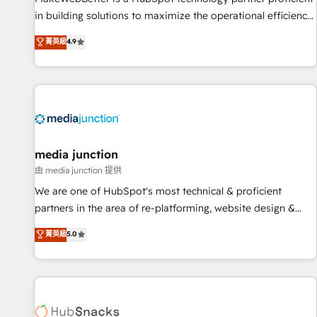
in building solutions to maximize the operational efficiency
of HubSpot. The fastest-growing tech-enabler & facilitator,
菁英級
4.9
MakeWebBetter, hands you the blend of HubSpot expertise
& eminent solutions & integrations. Trust us to streamline
your HubSpot experience. 🚀HubSpot Elite Partners with
10+ years of HubSpot experience 🤝HubSpot Premier
Integration partner 🤝Google Premier Partner 2023 🌟5
HubSpot Accreditations 🌟Won HubSpot Theme Challenge
2021 🌟INBOUND’19 HubSpot Rising Star Why us?
media junction
Harnessing the full potential of the powerful HubSpot CRM.
由 media junction 提供
✔️A team of HubSpot experts backed by over 10+ years of
We are one of HubSpot's most technical & proficient
HubSpot experience ✔️Flexible pricing models — Hourly-fee
partners in the area of re-platforming, website design &
(assigned one Dedicated HubSpot Admin); Monthly-fee
development. We specialize in multi-hub implementations
菁英級
5.0
(HubSpot Admin + Project Manager); and Fixed Project Cost
for mid-market & enterprise companies. We are woman-
(as per requirement). ✔️Helped over 25,000+ customers so
owned, powered by coffee, and we ❤️ dogs. We produce
far with our HubSpot solutions. ✔️Bespoke apps & on-
award-winning work for our clients. 🏆2023 Technical
demand bundle services. Connect with us today!
Expertise Impact Award 🏆2022 Technical Expertise Impact
Award 🏆2022 Platform Migration Excellence Impact Award