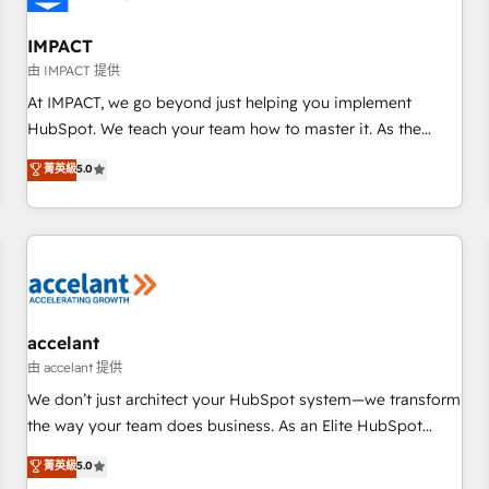
AI voice and chat agents, predictive automation, and smart
workflows • Salesforce + HubSpot integration • RevOps and
IMPACT
AI-driven sales enablement • Website design and CMS
由 IMPACT 提供
development • ERP integration: SAP, NetSuite, Microsoft
At IMPACT, we go beyond just helping you implement
Dynamics, … • Data cleansing and CRM migration from any
HubSpot. We teach your team how to master it. As the
platform • Client/member portals built on HubSpot •
creators of the Endless Customers System™ (the next
菁英級
5.0
Custom and complex integrations: SAM.gov, GovWin,
evolution of They Ask, You Answer), we’re the only HubSpot
QuickBooks, PandaDoc, ClickUp, Shopify, Mapsly,
partner built entirely around coaching and training. That
WooCommerce, BuilderTrend, and more Experience the
means we don’t do the work for you; we help you build the
difference — reach out to see how AI + HubSpot can
skills, processes, and internal team you need to attract the
transform your business.
right buyers, close deals faster, and grow without outside
dependencies. You’ll learn how to: • Set up, audit, and
organize your HubSpot portal • Get your sales team fully
accelant
using HubSpot • Track pipeline and revenue across the
由 accelant 提供
entire buyer journey • Build an in-house marketing team
We don’t just architect your HubSpot system—we transform
that drives growth • Create content and videos that attract
the way your team does business. As an Elite HubSpot
buyers • Use AI to scale smarter Our coaching-led approach
Solutions Partner, we specialize in creating tailored, end-to-
菁英級
5.0
works best for companies that are done with outsourcing
end CRM solutions that accelerate growth, improve