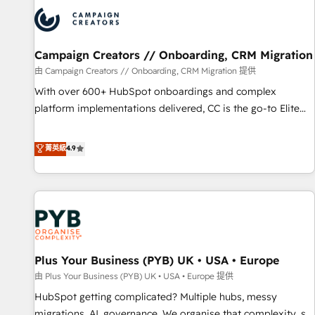
strategies that integrate data-driven marketing, automation,
and revenue intelligence to help companies scale faster and
smarter. 🔹 BOOMS: Demand generation for all your buyers
With BOOMS, you invest in 100% of your buyers,
Campaign Creators // Onboarding, CRM Migration
accelerating your growth and positioning yourself as an
由 Campaign Creators // Onboarding, CRM Migration 提供
undisputed leader. 🔹 BOOST: Optimize your digital
With over 600+ HubSpot onboardings and complex
transformation process A methodology designed to
platform implementations delivered, CC is the go-to Elite
implement HubSpot effectively and optimize your digital
Solutions Partner for businesses ready to migrate,
processes. 🔹 Trusted by Industry Leaders With an average
replatform, and scale smarter. We specialize in high-impact
菁英級
4.9
rating of 4.9/5 and a proven track record of business
CRM and CMS migrations and onboarding from platforms
transformation, our growth-first approach has helped
like Salesforce, NetSuite, Zoho, Pardot, Marketo, Microsoft
brands dominate their markets.
Dynamics, Wix, WordPress and legacy CRMs, turning
fragmented systems into unified, growth-ready HubSpot
architectures that accelerate revenue operations and
performance. - Multi-object CRM migration, cleanup, and
Plus Your Business (PYB) UK • USA • Europe
implementation. - Pre-built and custom integrations across
your full tech stack. - Custom object setup, CMS builds, and
由 Plus Your Business (PYB) UK • USA • Europe 提供
full-funnel automation. - Dashboards, lifecycle campaigns,
HubSpot getting complicated? Multiple hubs, messy
and lead nurturing sequences. - Cross-hub setup across
migrations, AI, governance. We organise that complexity, so