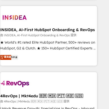
need to thrive. Industries we specialize in: - Manufacturing -
Healthcare - Financial Services - Managed IT (MSP) -
Franchises - Professional Services - And more! How we
help: ✔️ Full HubSpot implementations and portal
optimization ✔️ Data migrations, CRM architecture, and
INSIDEA, AI-First HubSpot Onboarding & RevOps
reporting foundations ✔️ Custom integrations and workflow
由 INSIDEA, AI-First HubSpot Onboarding & RevOps 提供
automation ✔️ User adoption programs, training, and
★ World's #1 rated Elite HubSpot Partner, 500+ reviews on
enablement Through project-based engagements and
HubSpot, G2 & Clutch. ★ 150+ HubSpot Certified Experts &
ongoing RevOps partnerships, we guide organizations
Trainers across the team ★ 1,500+ implementations across
菁英級
5.0
through the revenue maturity model - delivering the right
five continents ★ AI-First, RevOps-led, Onboarding
improvements at the right time so operations evolve
obsessed ★ Company of the Year 2024/25 INSIDEA helps
strategically and sustainably as the business grows.
growing companies turn HubSpot into a revenue engine.
We onboard your team, migrate your data, and build AI-
powered workflows that drive adoption from week one, in
your time zone. What we do ➤ Onboarding: Live in weeks,
with workflows built around your business, not a template.
4RevOps | Mkt4edu 🇧🇷 🇲🇽 🇵🇹 🇦🇪 🇺🇸
➤ Migration: Move from any legacy CRM. Zero downtime,
由 4RevOps | Mkt4edu 🇧🇷 🇲🇽 🇵🇹 🇦🇪 🇺🇸 提供
full data integrity. ➤ Implementation: Configure HubSpot to
Unlock Revenue Growth: Specializing in RevOps - Inbound