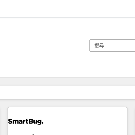
你目前位於
頁
頁
頁
頁
頁
頁
頁
頁
頁
頁
頁