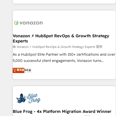
| seamlessly off your old CRM onto a clean new HubSpot
partagées • Amélioration de la collecte et de l’analyse des
portal with Advanced Website and CRM Migrations using
données pour des décisions éclairées • Optimisation de
our in-house "HubScrub" Tool.
l’efficacité et de la productivité des équipes Notre équipe
de 30 consultants certifiés HubSpot aborde chaque projet
avec un engagement total, alignant processus métiers et
technologie, et guidant vos équipes à travers le
Vonazon ⚡ HubSpot RevOps & Growth Strategy
Experts
changement, tout en centrant vos objectifs d’entreprise.
Grâce à une méthodologie éprouvée auprès de plus de 400
由 Vonazon ⚡ HubSpot RevOps & Growth Strategy Experts 提供
clients, nous comprenons rapidement vos enjeux et
As a HubSpot Elite Partner with 150+ certifications and over
intégrons parfaitement HubSpot dans votre organisation.
5,000 successful client engagements, Vonazon turns
Pour toute question technique ou besoin de structuration
marketing complexity into measurable, scalable growth.
菁英級
5.0
de votre projet HubSpot, contactez notre équipe pour un
From onboarding to enterprise-grade campaigns, our in-
échange dédié.
house team builds scalable strategies that drive long-term
revenue. ⚙️ HubSpot Integration & Optimization • Seamless
CRM, CMS, and automation setup • Complex platform
migrations and data cleanups • Custom APIs and third-party
integrations 📈 End-to-End Revenue Acceleration • Lifecycle
marketing and pipeline growth programs • Sales
Blue Frog - 4x Platform Migration Award Winner