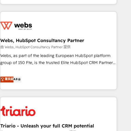
existants. En France et à l'international, nous travaillons
avec des ETI ambitieuses, des grands groupes voulant aller
au-delà d’une simple transformation digitale et des startups
florissantes. Nos 3 grandes expertises sont : ➤ L’intégration
de CRM et de méthodologie RevOps pour aligner les
équipes marketing, commerciales et support client (data
Webs, HubSpot Consultancy Partner
migration, synchronisation API, audit et maintenance) ➤ La
由 Webs, HubSpot Consultancy Partner 提供
création de sites internet de conversion qui transforment
Webs, as part of the leading European HubSpot platform
les visiteurs en opportunités d'affaires ➤ La mise en place
group of 150 Fte, is the trusted Elite HubSpot CRM Partner
de stratégies d'acquisition marketing (SEO, SEA, inbound,
offering you a roadmap on maximizing EBITDA and
automatisation marketing, ABM, IA, emailing) Informations
achieving Commercial Excellence. With our targeted
菁英級
4.8
clés : - 10 ans d'expérience - 100+ intégrations CRM
processes, we strengthen your digital transformation and
HubSpot réussies - 40 experts conseil - 150 certifications
minimize costs. As HubSpot's Advanced Accredited CRM
HubSpot cumulées
Implementation partner, we provide expertise to drive your
business forward. Since 2015 we are fully dedicated to
HubSpot and with an experienced team (50+), we work
with reputable companies in B2B sectors such as
Triario - Unleash your full CRM potential
manufacturing, SaaS and business services. We prepare a