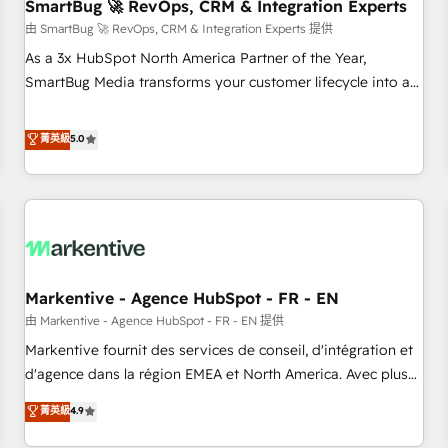
SmartBug 🚀 RevOps, CRM & Integration Experts
由 SmartBug 🚀 RevOps, CRM & Integration Experts 提供
As a 3x HubSpot North America Partner of the Year,
SmartBug Media transforms your customer lifecycle into a
revenue engine. Our unified ecosystem includes specialized
divisions Globalia (AI & Software) and Point Success Media
菁英級
5.0
(Paid Media), making this the official home for all three
brands. 🔄 Implementation & Integration - Seamless
migrations and system integrations powered by Globalia’s
technical development team. - 19 HubSpot-certified trainers
to drive platform adoption. 📈 Revenue Generation - Full-
funnel marketing and high-performance advertising via
Markentive - Agence HubSpot - FR - EN
Point Success Media. - Expert deployment of Breeze AI and
custom agents to automate growth. 🏆 Elite Excellence - 8
由 Markentive - Agence HubSpot - FR - EN 提供
platform accreditations and deep HIPAA-compliance
Markentive fournit des services de conseil, d'intégration et
expertise. - A team of 250+ experts dedicated to your
d'agence dans la région EMEA et North America. Avec plus
resilient growth.
de 115 experts en marketing automation, Growth, Revops,
菁英級
4.9
CRM et webdesign. Markentive is both a consulting firm, a
digital agency and an integrator. With over 115 experts in