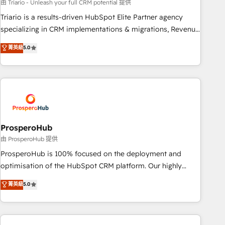
customized business case that demonstrates the value and
由 Triario - Unleash your full CRM potential 提供
impact of your digital transformation, including a detailed
Triario is a results-driven HubSpot Elite Partner agency
financial rationale with a focus on ROI and TCO. As a trusted
specializing in CRM implementations & migrations, Revenue
extension of your team, we believe in the power of
Operations, Custom Integrations, Custom AI agents and AI-
菁英級
5.0
partnership. Together, we embark on a transformational
ready Website Design With over 15 years of experience, we
journey that sets your business up for long-term success.
help companies bridge the gap between marketing, sales,
Unlock your business. If not now, when?
and customer success through smart automation, data
hygiene, and tailored HubSpot solutions. Our clients choose
us because we blend the expertise of a global consultancy
with the care and agility of a boutique firm. At Triario, we’re
big enough to deliver but small enough to listen. Our
ProsperoHub
Services: HubSpot implementations & data migration
由 ProsperoHub 提供
Custom AI agents Revenue Operations API integrations AI-
ProsperoHub is 100% focused on the deployment and
ready Website design Let’s turn your CRM into your growth
optimisation of the HubSpot CRM platform. Our highly
engine!
experienced team of solutions experts will ensure that you
菁英級
5.0
achieve maximum adoption and ROI from your HubSpot
investment. Use our extensive HubSpot, sales, marketing,
service and integrations expertise to lead your team on