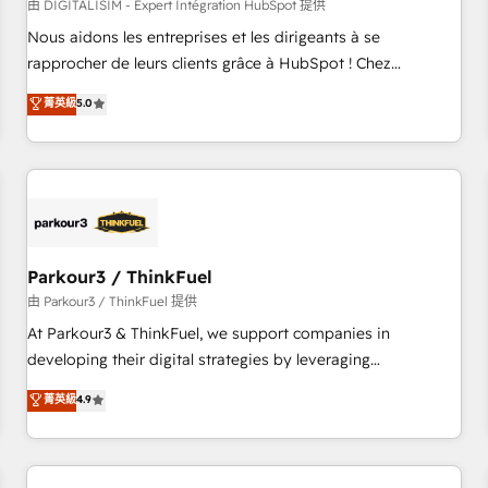
HubSpot Accreditations - awarded by HubSpot after a
由 DIGITALISIM - Expert Intégration HubSpot 提供
rigorous process for CRM, Solutions Architecture,
Nous aidons les entreprises et les dirigeants à se
Onboarding , Data Migration, Custom Integration & Platform
rapprocher de leurs clients grâce à HubSpot ! Chez
Enablement -Onboarded over 500 businesses to HubSpot -
DIGITALISIM, nous avons l'intime conviction que la réussite
菁英級
5.0
Top 1% of partners worldwide -In-house team of 25+
des entreprises passe par l’innovation web, le marketing
experts Contact us today to help you get more from your
digital, et la relation client ! C'est pourquoi, nos experts sont
investment in HubSpot. www.bbdboom.com
à la fois capables de gérer votre projet de création de site
internet, votre référencement, votre stratégie digitale et le
pilotage et l'intégration d'HubSpot ! Les grandes phases
d'un projet HubSpot avec DIGITALISIM : 🧽 Nettoyage,
migration et intégration des bases de données. 🚀
Parkour3 / ThinkFuel
Développement des interfaces avec vos logiciels métiers ⚙️
由 Parkour3 / ThinkFuel 提供
Configuration de la plateforme HubSpot 📈 Configuration
At Parkour3 & ThinkFuel, we support companies in
de rapports et tableaux de bord 🤝 Book Process &
developing their digital strategies by leveraging
Guidelines utilisateurs 🎓 Formations des utilisateurs
technologies and automating their marketing and sales
菁英級
4.9
processes to generate growth. Our offer spans from
Strategy to Operations. We specialize in CRM onboarding
and implementation, web design, sales & marketing