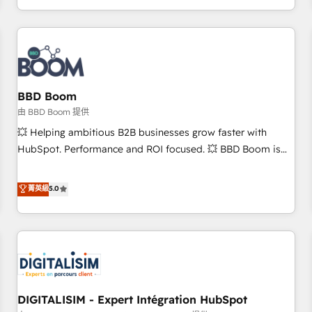
and ready to build something that lasts. So if you're ready
operational efficiency, and ensure faster time to value on
to become the most trusted voice in your market, let’s talk.
HubSpot. What sets us apart? Our people-centric approach.
From day one, our team takes the time to deeply
understand your unique needs, crafting custom strategies
that deliver impactful results. Our mission is to empower
you to unlock HubSpot’s full potential—faster. Through
BBD Boom
expert training, unmatched responsiveness, and ongoing
由 BBD Boom 提供
support, we equip your team to adopt new systems with
💥 Helping ambitious B2B businesses grow faster with
confidence and achieve a unified, data-driven approach to
HubSpot. Performance and ROI focused. 💥 BBD Boom is
customer engagement.
the HubSpot partner that can help you to HubSpot Better.
We work with your teams to solve all your HubSpot
菁英級
5.0
challenges and improve user adoption, sales process and
marketing results. Services 📚 Onboarding your team to
HubSpot for the first time 🔧 Designing and optimising your
HubSpot set-up for better results 🌐 Website design and
build using HubSpot 🔌 Integrating HubSpot with other
systems 🎓 Training your teams to be HubSpot pros 📊
DIGITALISIM - Expert Intégration HubSpot
Lead generation services using HubSpot Why us? - SIX