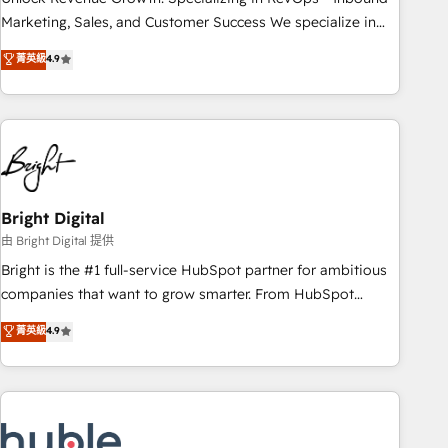
run your revenue process. Sales, marketing, and service
Marketing, Sales, and Customer Success We specialize in
wired together. ➤ AI and Integrations: Layer Breeze AI,
driving revenue growth for companies across industries
菁英級
4.9
custom agents, and APIs to remove manual work. ➤
through tailored marketing, sales, and customer success
Ongoing Management: Monthly tune-ups, feature rollouts,
strategies, utilizing RevOps methodologies. As Latin
adoption coaching. Buying HubSpot, switching to it, or
America's largest HubSpot partner and a global leader in
reviving a stale portal? We are built for the work.
education market, we offer unparalleled insights. Operating
in five countries—Brazil, UAE (Abu Dhabi/Dubai/Sharjah),
Mexico, USA, and Portugal—we've executed over a hundred
successful operations. Our approach, rooted in RevOps
Bright Digital
principles, integrates analysis, training, planning, and
由 Bright Digital 提供
qualification. Leveraging technology, data analytics, CRM
Bright is the #1 full-service HubSpot partner for ambitious
optimization, and inbound marketing tactics, we focus on
companies that want to grow smarter. From HubSpot
understanding, nurturing, and converting leads. Partner with
onboarding, to training, from developing a new website to
菁英級
4.9
us to unlock your business's full potential and achieve
lead generation and digital marketing; we do it all (and with
sustained growth in today's competitive market.
great results)! In short, our services include: - HubSpot
consultancy: onboarding, training, data migration - HubSpot
development: websites, custom modules, integrations -
Marketing & sales solutions: digital marketing, advertising,