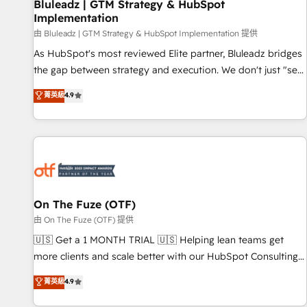
Bluleadz | GTM Strategy & HubSpot
Implementation
由 Bluleadz | GTM Strategy & HubSpot Implementation 提供
As HubSpot's most reviewed Elite partner, Bluleadz bridges
the gap between strategy and execution. We don't just "set
up tools" — we install the GTM Operating System (GTM OS)
菁英級
4.9
to align your leadership and engineer a portal that drives
predictable revenue velocity. 🚀 GTM Strategy & Alignment
Workshops & Sprints: Identify "Valleys of Death" stalling
growth. Fix your ICP, Math, and Story to stop "accelerating a
mess." ⚙️ Elite Engineering & AI Scalable Architecture: Zero-
technical-debt setup across all Hubs, validated by our 7
HubSpot Accreditations. AI-Powered RevOps: Breeze AI,
On The Fuze (OTF)
custom AI agents, and high-integrity migrations for total
由 On The Fuze (OTF) 提供
reporting clarity. Security & Compliance: SOC 2 Type I and
🇺🇸 Get a 1 MONTH TRIAL 🇺🇸 Helping lean teams get
HIPAA attested for enterprise-grade data security. 🏆 Why
more clients and scale better with our HubSpot Consulting
Bluleadz? GTM OS Partner | 16+ Years Experience | 1,000+
& 'Done For You' Services. 🚀 Who We Work With 🚀 We
菁英級
4.9
Five-Star Reviews
help lean, growing companies: - Win more business -
Reduce no-shows - Improve lead & deal conversion rates -