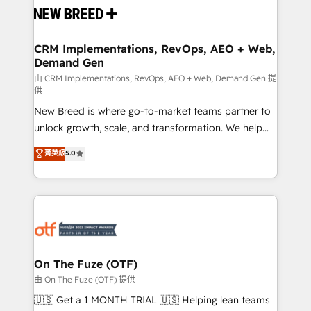
and system integrations powered by Globalia’s
technical development team. - 19 HubSpot-certified
trainers to drive platform adoption. 📈 Revenue
CRM Implementations, RevOps, AEO + Web,
Demand Gen
Generation - Full-funnel marketing and high-
performance advertising via Point Success Media. -
由 CRM Implementations, RevOps, AEO + Web, Demand Gen 提
供
Expert deployment of Breeze AI and custom agents
New Breed is where go-to-market teams partner to
to automate growth. 🏆 Elite Excellence - 8 platform
unlock growth, scale, and transformation. We help
accreditations and deep HIPAA-compliance
companies activate HubSpot’s AI-powered
expertise. - A team of 250+ experts dedicated to
菁英級
5.0
customer platform and operationalize HubSpot’s
your resilient growth.
Loop Marketing framework through expert-led
services, smart agents, and purpose-built apps,
tailored to your business. Together, we unlock
results, fast. ⚙️CRM & RevOps: Align all Hubs to your
buyer journey for clean data, scalability, & reporting.
🎯Demand Gen & ABM: Drive pipeline with inbound,
On The Fuze (OTF)
ABM, AEO, SEO, & paid media. 👩‍💻Web Design:
由 On The Fuze (OTF) 提供
Build high-performing websites with UX, messaging,
🇺🇸 Get a 1 MONTH TRIAL 🇺🇸 Helping lean teams