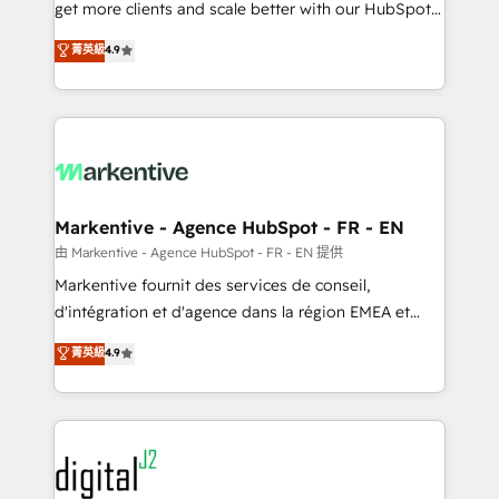
& conversion strategy that drive results. 🤖AI
get more clients and scale better with our HubSpot
Strategy: Activate Breeze Agents, configure HubSpot
Consulting & 'Done For You' Services. 🚀 Who We
菁英級
4.9
AI, & maximize AEO with tailored AI services. 🧩
Work With 🚀 We help lean, growing companies: -
Integrations: Extend HubSpot with custom
Win more business - Reduce no-shows - Improve
integrations, hosting, & maintenance.
lead & deal conversion rates - Scale with less
headcount ...by using HubSpot's full capabilities. 🤓
What do you get? 🤓 Our client's are too busy to
learn the ins-and-outs of HubSpot. We give you a
Personal Consultant + Tech Team to handle the
Markentive - Agence HubSpot - FR - EN
heavy lifting of mapping out AND building your ideal
由 Markentive - Agence HubSpot - FR - EN 提供
system. + Get best practices and 'don't know what
Markentive fournit des services de conseil,
you don't know' recommendations to maximize
d'intégration et d'agence dans la région EMEA et
conversions! OTF is an Elite Partner (top 1% of
North America. Avec plus de 115 experts en
菁英級
4.9
6,500+ Partners) and was named 2023 HubSpot
marketing automation, Growth, Revops, CRM et
Partner of the Year 💥 Trusted by 2,500+ companies
webdesign. Markentive is both a consulting firm, a
to help them scale and close more business, by
digital agency and an integrator. With over 115
using HubSpot (the right way). ⭐️ Here's more info:
experts in marketing automation, growth, revops,
www.onthefuze.com/hubspot-admin Contact us to
CRM and webdesign (We focus on EMEA - USA
learn more!