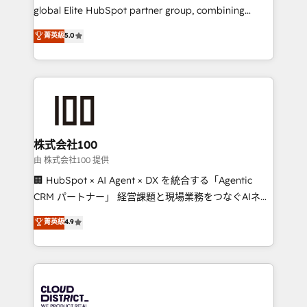
results fast. This creates space for growth! Want to
global Elite HubSpot partner group, combining
know how we can help? Contact us to set up a
technology, marketing and media expertise across
菁英級
5.0
meeting!
Latin America and Southern Europe, with teams
across 9 countries. Born in Chile, we combine local
insight with international reach to help businesses
grow. For over 12 years, we’ve delivered 500+
HubSpot implementations, building end-to-end
solutions that integrate CRM, AI automation, inbound
and loop marketing, content, and digital creativity.
株式会社100
Our multicultural team works in Spanish, Portuguese,
由 株式会社100 提供
and English to design scalable strategies that drive
🏢 HubSpot × AI Agent × DX を統合する「Agentic
measurable growth. 🌎 Highlights: • 10+ years as a
CRM パートナー」 経営課題と現場業務をつなぐAIネイ
HubSpot partner. • 2023 Impact Awards: Platform
ティブ・エージェンシーとして、HubSpot Eliteの実装
菁英級
4.9
Migration Excellence. • Top 3 Partner of the Year
力で顧客フロント業務を再設計します。 💡 100inc は何
LATAM 2022, 2023, 2024, 2025. • Partner of the Year
をする会社か？ HubSpotを共通基盤に、AIエージェン
2024. • Organizer of Aliados.ai (AI, marketing & tech
トを組み込んだ顧客フロント業務（マーケティング・営
global congress). 👉 Ready to scale your business
業・CS）を組織全体で設計・実装する日本のAIネイテ
with HubSpot? Let Cebra’s experts help you grow
ィブ・エージェンシーです。事業部・グループ会社・部
faster, smarter, and with impact.