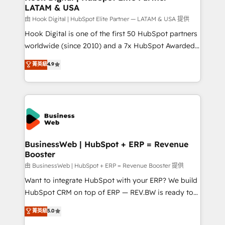
LATAM & USA
Migration Why 1406 We become part of your team.
Your team learns while we build. We fix what others
由 Hook Digital | HubSpot Elite Partner — LATAM & USA 提供
broke. Built for mid-market reality—practical
Hook Digital is one of the first 50 HubSpot partners
solutions that work with your actual headcount and
worldwide (since 2010) and a 7x HubSpot Awarded
constraints. By the Numbers 🏆 Top 1% of all
Elite Partner. With 500+ projects across the U.S.,
菁英級
4.9
HubSpot partners 🔄 Top 5% globally in client
Brazil, and LATAM, we combine global expertise with
retention 📅 8+ years of consistent results since 2017
regional experience. Today, we are Brazil’s largest
Who We Serve Revenue teams, marketing leaders,
HubSpot Elite Partner—trusted by companies across
and sales ops at mid-market companies ready to
the Americas to scale smarter. ⚙️ CRM
move beyond spreadsheets into unified systems
Implementation & Migration Onboarding across all
that drive real business results.
Hubs, plus migrations from Salesforce, Pipedrive, RD
Station, Freshdesk, Intercom, and more. Custom
BusinessWeb | HubSpot + ERP = Revenue
Booster
objects, automations, and integrations built for
growth. 🚀 AI-Driven GTM Orchestration Unify
由 BusinessWeb | HubSpot + ERP = Revenue Booster 提供
HubSpot with LinkedIn, WhatsApp, email, paid
Want to integrate HubSpot with your ERP? We build
media, and AI voice to drive pipeline. 🤖 AI Custom
HubSpot CRM on top of ERP — REV.BW is ready to
Agent Development Deploy AI agents for
use business model that you can for fast CRM start
菁英級
5.0
prospecting, follow-ups, service triage, and
in your organization. It's not brands that solve