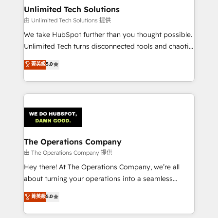
from other CRMs to HubSpot without data loss or
Unlimited Tech Solutions
downtime. 🔹 RevOps Strategy: Align teams,
由 Unlimited Tech Solutions 提供
processes, and data to drive revenue efficiency. 🔹
We take HubSpot further than you thought possible.
Integrations: Connect HubSpot with your tech stack
Unlimited Tech turns disconnected tools and chaotic
for better adoption. 🔹 Custom Solutions: Build
processes into a seamless, high-performing revenue
菁英級
5.0
tailored apps, workflows, and configurations. We are
engine. We combine RevOps strategy with deep
SOC 2 Type II and ISO 27001 certified, reinforcing
technical execution to help teams scale faster—with
our commitment to data security and compliance. At
cleaner data, smarter automation, and more
OneMetric, we help revenue teams focus on the
predictable revenue. Specialties: · HubSpot
OneMetric that matters most: revenue.
Implementation & Migration · Native & Custom
Integrations · Custom Development · CPQ & FSM ·
Reporting & Analytics · GTM Architecture · Sales &
The Operations Company
Marketing Enablement If you’re ready to elevate
由 The Operations Company 提供
HubSpot from “just your CRM” to your growth
Hey there! At The Operations Company, we’re all
infrastructure—let’s talk.
about turning your operations into a seamless
experience that powers real results. We specialize in
菁英級
5.0
transforming complex systems into efficient,
scalable solutions that work across your entire