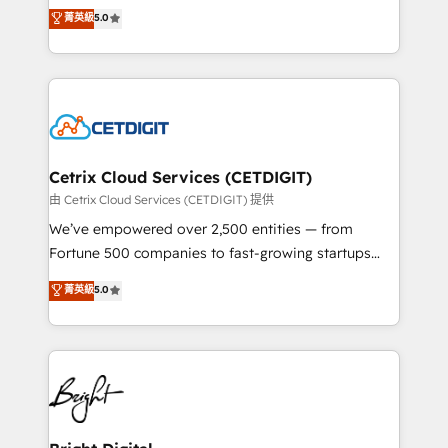
design & development. We specialize in multi-hub
菁英級
5.0
inbound marketing tactics, we focus on
implementations for mid-market & enterprise
understanding, nurturing, and converting leads.
companies. We are woman-owned, powered by
Partner with us to unlock your business's full
coffee, and we ❤️ dogs. We produce award-winning
potential and achieve sustained growth in today's
work for our clients. 🏆2023 Technical Expertise
competitive market.
Impact Award 🏆2022 Technical Expertise Impact
Award 🏆2022 Platform Migration Excellence Impact
Award 🏆2020 Elite Solutions Partner 🏆2019
Cetrix Cloud Services (CETDIGIT)
Integrations HubSpot Impact Award 🏆2019
由 Cetrix Cloud Services (CETDIGIT) 提供
Marketing Enablement HubSpot Impact Award 🏆
We’ve empowered over 2,500 entities — from
2018 Website Design HubSpot Impact Award 🏆2017
Fortune 500 companies to fast-growing startups
Website Design HubSpot Impact Award 🏆2016
and nonprofits — to streamline operations, scale
菁英級
5.0
Growth-Driven Design Agency of the Year 🏆2016
revenue, and unlock the full potential of HubSpot.
Sales Enablement HubSpot Impact Award 🏆2015
With deep technical and industry expertise, we fuse
Growth-Driven Design Agency of the Year 🏆2015
automation, integration, and AI innovation to deliver
Became the 5th Agency to reach Diamond 🏆2014
lasting impact. We specialize in: • Turnkey and end-
HubSpot COS Performance Award 🏆2014 HubSpot
to-end HubSpot implementations • Onboarding for
COS Design Award 🏆2013 HubSpot Marketplace
Sales, Service, Marketing & Content Hubs • AI voice
Provider of the Year 🏆2011 Became a HubSpot
and chat agents, predictive automation, and smart