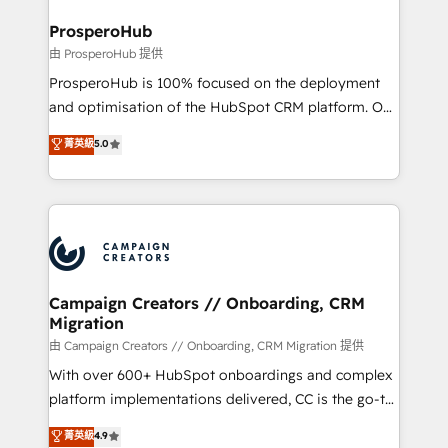
and manufacturers since 2002, we are committed to
markets.
empowering our clients and developing their
ProsperoHub
autonomy. Get to grips with HubSpot through
由 ProsperoHub 提供
guided implementation and seamless integration of
ProsperoHub is 100% focused on the deployment
the CRM platform into your digital ecosystem. Would
and optimisation of the HubSpot CRM platform. Our
you like support in deploying your inbound
highly experienced team of solutions experts will
菁英級
5.0
marketing strategy? We'll provide support tailored
ensure that you achieve maximum adoption and
to your needs and sales objectives. With 125+
ROI from your HubSpot investment. Use our
certifications, we are part of the most certified
extensive HubSpot, sales, marketing, service and
Canadian agencies, and we both hold Onboarding
integrations expertise to lead your team on their
Accreditations. Based in Canada (coast to coast), our
HubSpot journey, design and implement your
services are offered in both English & French.
processes and skilfully bring your revenue
infrastructure to life. Our collaborative approach
Campaign Creators // Onboarding, CRM
Migration
keeps you in control whilst we plan and support the
route to your revenue goals. We have successfully
由 Campaign Creators // Onboarding, CRM Migration 提供
supported over 500 organisations with HubSpot
With over 600+ HubSpot onboardings and complex
implementation, optimisation, training, and
platform implementations delivered, CC is the go-to
adoption assurance. Our tried and tested Roadmap
Elite Solutions Partner for businesses ready to
菁英級
4.9
methodology will ensure that you receive the best
migrate, replatform, and scale smarter. We specialize