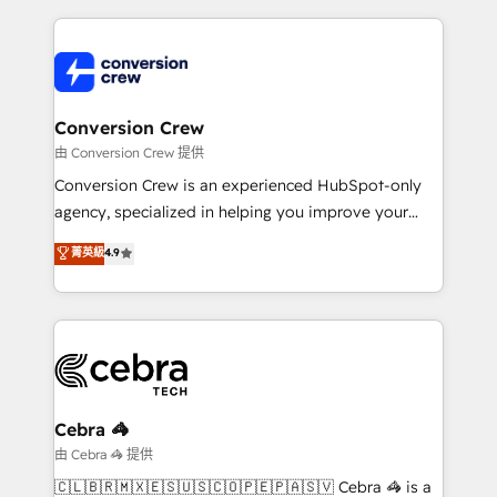
organization. We’re a unique blend of deep HubSpot
expertise, strategic thinking, and hands-on
operational know-how. We know that no two
businesses are alike, so we don’t do cookie-cutter
solutions. Instead, we dive in to understand your
Conversion Crew
needs, goals, and challenges to deliver solutions that
由 Conversion Crew 提供
fit like a glove. We’re committed to being both
Conversion Crew is an experienced HubSpot-only
highly effective and fun to work with. We believe in
agency, specialized in helping you improve your
efficient processes, as well as building great
online processes. This means we help you with: -
菁英級
4.9
relationships. Your success is our success, and we’re
Implementing HubSpot (CRM, Marketing, Sales,
all in this together! From startup to enterprise, we’ll
Service and Operations) - Developing fast, good-
make sure your HubSpot setup becomes a
looking websites in the HubSpot CMS - Building
powerhouse of productivity, so you can focus on
(custom) integrations between HubSpot and other
what matters most: growing your business and
systems you use You need a clear method to reach
wowing your customers. Let’s make HubSpot work
your goals. Therefore, we take a critical look at your
smarter for you!
current processes together, from which we create a
Cebra 🦓
focused action plan. By implementing these steps in
由 Cebra 🦓 提供
your day-to-day business, you will start to see
🇨🇱🇧🇷🇲🇽🇪🇸🇺🇸🇨🇴🇵🇪🇵🇦🇸🇻 Cebra 🦓 is a