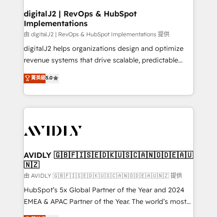
customers).
digitalJ2 | RevOps & HubSpot
Implementations
由 digitalJ2 | RevOps & HubSpot Implementations 提供
digitalJ2 helps organizations design and optimize
revenue systems that drive scalable, predictable
growth. As a triple-accredited HubSpot Solutions
菁英級
5.0
Partner, we specialize in both strategic RevOps
planning and hands-on technical execution - building
the operational foundation companies need to
thrive. Industries we specialize in: - Manufacturing -
Healthcare - Financial Services - Managed IT (MSP) -
Franchises - Professional Services - And more! How
we help: ✔️ Full HubSpot implementations and portal
AVIDLY 🇬🇧🇫🇮🇸🇪🇩🇰🇺🇸🇨🇦🇳🇴🇩🇪🇦🇺
🇳🇿
optimization ✔️ Data migrations, CRM architecture,
and reporting foundations ✔️ Custom integrations
由 AVIDLY 🇬🇧🇫🇮🇸🇪🇩🇰🇺🇸🇨🇦🇳🇴🇩🇪🇦🇺🇳🇿 提供
and workflow automation ✔️ User adoption
HubSpot’s 5x Global Partner of the Year and 2024
programs, training, and enablement Through project-
EMEA & APAC Partner of the Year. The world’s most
based engagements and ongoing RevOps
experienced and fully accredited HubSpot Solutions