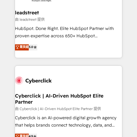
go-to-market systems that align people, process,
and technology for predictable, scalable revenue
leadstreet
growth. Our expertise spans RevOps, CRM and data
由 leadstreet 提供
architecture, AI enablement, and strategic marketing,
HubSpot. Done Right. Elite HubSpot Partner with
delivered through our proprietary FLAIR framework
proven expertise across 650+ HubSpot
for responsible AI adoption. As a HubSpot Elite
implementations. With 12+ years of HubSpot
菁英級
5.0
Partner and ISO 27001:2022 certified consultancy,
experience, we help you use the HubSpot platform
we blend strategy, creativity, and technology to help
to its fullest capacity, improve your current HubSpot
organisations scale smarter and grow stronger.
website, or build your new one.
Cyberclick | AI-Driven HubSpot Elite
Partner
由 Cyberclick | AI-Driven HubSpot Elite Partner 提供
Cyberclick is an AI-powered digital growth agency
that helps brands connect technology, data, and
creativity to achieve measurable results. Founded in
菁英級
4.9