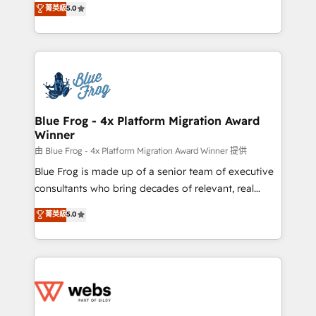
菁英級
5.0
Execution • 750+ onboardings and 2,000+
to HubSpot Better. We work with your teams to
implementations • Deep expertise across marketing,
solve all your HubSpot challenges and improve user
sales, and service hubs • Built-in flexibility for
adoption, sales process and marketing results.
startups to global brands
Services 📚 Onboarding your team to HubSpot for
the first time 🔧 Designing and optimising your
HubSpot set-up for better results 🌐 Website design
and build using HubSpot 🔌 Integrating HubSpot
Blue Frog - 4x Platform Migration Award
Winner
with other systems 🎓 Training your teams to be
HubSpot pros 📊 Lead generation services using
由 Blue Frog - 4x Platform Migration Award Winner 提供
HubSpot Why us? - SIX HubSpot Accreditations -
Blue Frog is made up of a senior team of executive
awarded by HubSpot after a rigorous process for
consultants who bring decades of relevant, real
CRM, Solutions Architecture, Onboarding , Data
world experience to our client engagements. "Blue
菁英級
5.0
Migration, Custom Integration & Platform
Frog is a top, trusted partner in HubSpot's
Enablement -Onboarded over 500 businesses to
ecosystem for a reason. Their team brings over a
HubSpot -Top 1% of partners worldwide -In-house
decade of experience to the table, along with deep
team of 25+ experts Contact us today to help you
knowledge of the HubSpot platform and strategies
get more from your investment in HubSpot.
for driving growth. They are committed to helping
www.bbdboom.com
our customers grow and finding solutions that fit