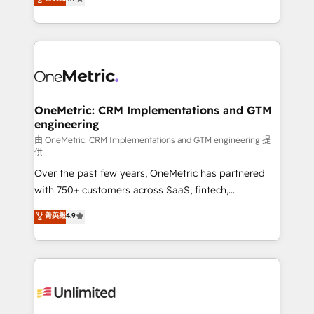
Barcelona and operating across Spain, LATAM, and
the UK, we support global companies in building
smarter marketing, sales, and customer success
strategies. As the only HubSpot Elite Partner in
Iberia (Spain & Portugal), we combine human insight
with intelligent automation to drive sustainable
growth. Our multidisciplinary team designs solutions
OneMetric: CRM Implementations and GTM
engineering
that simplify complexity, boost performance, and
turn innovation into real impact. 🌍 Highlights •
由 OneMetric: CRM Implementations and GTM engineering 提
供
HubSpot Partner since 2012 • 2022 EMEA Impact
Over the past few years, OneMetric has partnered
Award: Best Integration • 150+ successful HubSpot
with 750+ customers across SaaS, fintech,
projects • Clients in 30+ industries • Proprietary
healthcare, real estate, and other industries. With
technology for integrations • Multilingual team:
菁英級
4.9
150+ HubSpot-certified experts, we deliver scalable
English, Spanish, Portuguese & Italian 👉 Grow
solutions to complex GTM and RevOps challenges.
smarter with AI and HubSpot.
Our Expertise 🔹 Onboarding & Implementation:
Accredited HubSpot Partner, ensuring smooth setup
tailored to your GTM motion. 🔹 Migrations:
Accredited HubSpot Partner, ensuring migration