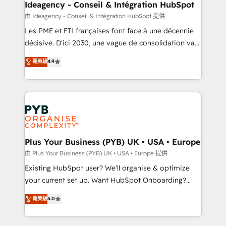
B2B SEO, paid media, and content. We work with
Ideagency - Conseil & Intégration HubSpot
enterprise and growth-led companies across
由 Ideagency - Conseil & Intégration HubSpot 提供
technology, professional services, financial services
Les PME et ETI françaises font face à une décennie
and industrial sectors. Offices in Johannesburg, Cape
décisive. D'ici 2030, une vague de consolidation va
Town and London. 500+ HubSpot CRM
recomposer le marché. Seules survivront les
菁英級
4.9
implementations delivered. AI visibility coverage
entreprises qui auront réussi leur transformation. Le
across ChatGPT, Claude, Perplexity, Gemini and
problème ? 58% des dirigeants savent que l'IA est
Google AI Overviews. HubSpot Impact Award -
vitale pour leur survie. Mais 57% n'ont aucune
Customer First HubSpot Impact Award - Integrations
stratégie. Et 43% ne maîtrisent même pas leurs
Innovation HubSpot Impact Award - Platform
données. C'est le paradoxe français : conscience
Migration Excellence HubSpot Impact Award -
totale, action nulle. La solution s'appelle l'Entreprise
Platform Excellence 35+ full-time HubSpot
Augmentée. Ce n'est pas une entreprise qui utilise
Plus Your Business (PYB) UK • USA • Europe
professionals.
l'IA. C'est une organisation qui a réussi la symbiose
由 Plus Your Business (PYB) UK • USA • Europe 提供
entre l'expertise humaine et l'intelligence artificielle.
Existing HubSpot user? We'll organise & optimize
Pas pour remplacer l'humain, mais pour l'augmenter.
your current set up. Want HubSpot Onboarding?
Chez Ideagency, nous accompagnons cette
We'll customise your CRM & automate your business
菁英級
5.0
transformation. D'abord les fondations : des
processes. Welcome to our Profile! We can help
données unifiées, des processus alignés. Ensuite
with... • CRM implementation, reports & workflows,
l'augmentation : l'IA là où elle crée de la valeur. Et