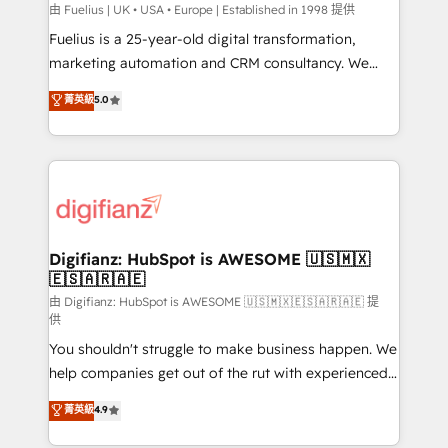
can support public sector companies as well the
由 Fuelius | UK • USA • Europe | Established in 1998 提供
other ones listed in our profile. Our services: -
Fuelius is a 25-year-old digital transformation,
HubSpot implementation - HubSpot CMS website
marketing automation and CRM consultancy. We
build We can do lots of things. But everything we do
enable mid-market and enterprise clients to
菁英級
5.0
is there for you to: - Grow revenue, and run your
maximise their return from digital and fuel their
business more efficiently - Build stronger
growth. We modernise platforms, streamline
relationships with customers - Make better
operations that are causing inefficiencies, improve
decisions with data - Find a new voice and reach
customer experiences, integrate systems, and
more people - Get the most out of your HubSpot
supercharge revenue operations Key services: • CRM
investment
Implementation • Systems Integration • Digital
Transformation / Web Development • RevOps &
Digifianz: HubSpot is AWESOME 🇺🇸🇲🇽
🇪🇸🇦🇷🇦🇪
Sales Consulting • Marketing Automation What
makes us different? 🚀 Top 0.5% of global HubSpot
由 Digifianz: HubSpot is AWESOME 🇺🇸🇲🇽🇪🇸🇦🇷🇦🇪 提
供
agencies ⚙️ The strongest technical ability and
You shouldn't struggle to make business happen. We
integration capabilities 💼 Consultative, long-term
help companies get out of the rut with experienced,
partners who will embed ourselves into your
process-oriented teams implementing HubSpot
business, processes and systems 🏢 We specialise in
菁英級
4.9
Marketing, Sales, Service, CMS and Operations Hub,
working with mid-market and enterprise
so selling and actually engaging with your customers
organisations, global organisations and those with