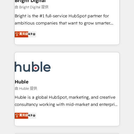
Bright Digital
Partner 📆Founded in 1997
workflows • Salesforce + HubSpot integration •
由 Bright Digital 提供
Website design and CMS development • ERP
Bright is the #1 full-service HubSpot partner for
integration: SAP, NetSuite, Microsoft Dynamics, … •
ambitious companies that want to grow smarter.
Data cleansing and CRM migration from any
From HubSpot onboarding, to training, from
菁英級
4.9
platform • Client/member portals built on HubSpot •
developing a new website to lead generation and
CaterSuite for the catering industry • Custom and
digital marketing; we do it all (and with great
complex integrations: SAM.gov, GovWin,
results)! In short, our services include: - HubSpot
QuickBooks, PandaDoc, ClickUp, Shopify, Mapsly,
consultancy: onboarding, training, data migration -
WooCommerce, BuilderTrend, and more Experience
HubSpot development: websites, custom modules,
the difference — reach out to see how AI + HubSpot
integrations - Marketing & sales solutions: digital
can transform your business.
marketing, advertising, campaigns, content and
Huble
design We connect people, data and technology to
由 Huble 提供
improve customer experiences. With our bright
Huble is a global HubSpot, marketing, and creative
people, exciting ideas and can-do mentality, we
consultancy working with mid-market and enterprise
ensure revenue growth on a daily basis. So tell us
businesses. We go beyond implementation, shaping
菁英級
4.9
your challenge; our passionate and growth driven
the strategy, processes, and teams that turn
team of 100+ experts is ready for you! Driving digital
HubSpot into a genuine growth engine. Named
growth | www.brightdigital.com
HubSpot's Global Partner of the Year in 2024,