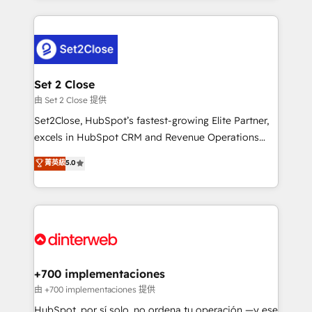
feels easy and pain-free. We are a top ranked
complex use cases 🏆 CRM Implementation,
HubSpot Elite Partner, winner of Rookie of the Year
Platform Enablement, Custom Integration and
and Customer First Awards, 4.9/5 rating in HubSpot
Onboarding Accredited 🔐 ISO27001 & ISO9001
Reviews and 4.9/5 rating in Clutch Reviews. Digifianz
Certified
helps the following industries: logistics & 3PL, home
Set 2 Close
improvement & construction, branding and
由 Set 2 Close 提供
commercialization, real estate, health, education,
Set2Close, HubSpot’s fastest-growing Elite Partner,
SaaS, Software Dev & IT and consulting, make the
excels in HubSpot CRM and Revenue Operations
most out of their HubSpot experience operating in
(RevOps) services to boost B2B sales and growth.
菁英級
5.0
the United States, EU, UAE, Mexico and Latin
As a top HubSpot Elite Partner, we specialize in
America. From casual user to super fan: make
custom HubSpot CRM solutions. Our experts design,
HubSpot an experience you LOVE!
implement, and optimize systems to enhance user
experience, functionality, and adoption across sales,
marketing, and service teams. From setup to
refinement, we streamline workflows, improve lead
management, and speed up deal closures. With 500+
+700 implementaciones
projects completed, our Agile approach ensures your
由 +700 implementaciones 提供
HubSpot CRM drives measurable results. Our
HubSpot, por sí solo, no ordena tu operación —y ese