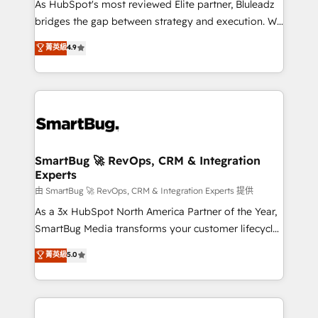
As HubSpot's most reviewed Elite partner, Bluleadz
bridges the gap between strategy and execution. We
don't just "set up tools" — we install the GTM
菁英級
4.9
Operating System (GTM OS) to align your leadership
and engineer a portal that drives predictable
revenue velocity. 🚀 GTM Strategy & Alignment
Workshops & Sprints: Identify "Valleys of Death"
stalling growth. Fix your ICP, Math, and Story to stop
"accelerating a mess." ⚙️ Elite Engineering & AI
Scalable Architecture: Zero-technical-debt setup
SmartBug 🚀 RevOps, CRM & Integration
Experts
across all Hubs, validated by our 7 HubSpot
Accreditations. AI-Powered RevOps: Breeze AI,
由 SmartBug 🚀 RevOps, CRM & Integration Experts 提供
custom AI agents, and high-integrity migrations for
As a 3x HubSpot North America Partner of the Year,
total reporting clarity. Security & Compliance: SOC 2
SmartBug Media transforms your customer lifecycle
Type II and HIPAA attested for enterprise-grade data
into a revenue engine. Our unified ecosystem
菁英級
5.0
security. 🏆 Why Bluleadz? GTM OS Partner | 16+
includes specialized divisions Globalia (AI &
Years Experience | 1,000+ Five-Star Reviews
Software) and Point Success Media (Paid Media),
making this the official home for all three brands. 🔄
Implementation & Integration - Seamless migrations