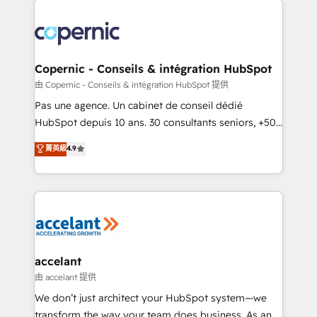
consistently ranked among their top 5 partners
worldwide, and with over 15 years in the ecosystem,
Huble has built a track record that speaks for itself.
One company, one operating model, delivering
Copernic - Conseils & intégration HubSpot
across offices and consulting teams in the UK, USA,
由 Copernic - Conseils & intégration HubSpot 提供
Canada, Germany, France, Belgium, Singapore, and
Pas une agence. Un cabinet de conseil dédié
South Africa. Certified compliant with ISO/IEC
HubSpot depuis 10 ans. 30 consultants seniors, +500
27001:2022 and ISO 9001:2015 across all seven
clients, un ROI mesurable. Notre mission : faire de
菁英級
4.9
international offices and 175+ employees.
HubSpot un vrai levier de performance pour votre
organisation. Cela passe par la compréhension de
vos processus, la fiabilisation de vos données et
l'alignement de vos équipes — avant même d'ouvrir
la plateforme. Nos domaines d'intervention : -
Intégration & paramétrage HubSpot - Migration CRM
& reprise de données - Stratégie RevOps &
accelant
alignement Marketing / Sales - Data, reporting &
由 accelant 提供
tableaux de bord - Onboarding, audit &
We don’t just architect your HubSpot system—we
optimisation - Intégrations métiers (ERP, téléphonie,
transform the way your team does business. As an