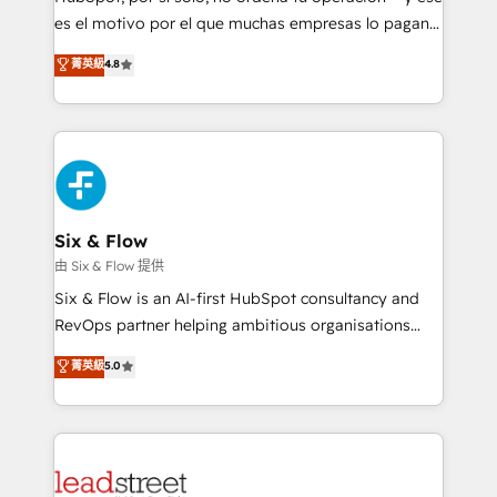
RevOps services align your sales, marketing, and
es el motivo por el que muchas empresas lo pagan y
customer success teams for peak performance. We
aun así no crecen. Suele ser un círculo: procesos que
菁英級
4.8
optimize the revenue lifecycle—lead generation to
no generan datos confiables, datos que no permiten
retention—by refining processes and eliminating
decidir bien, y decisiones que no logran mejorar los
inefficiencies. Using HubSpot tools and data-driven
procesos. Y así, vuelta tras vuelta, el negocio gira sin
strategies, we create scalable solutions that
avanzar —un problema que tiene menos que ver con
maximize profitability and adapt to your goals.
el CRM y más con cómo opera la empresa por
debajo. Te acompañamos a ordenar tu operación
paso a paso, sin frenarla, con la adopción que todos
Six & Flow
buscan y pocos logran. Así HubSpot por fin rinde. Y
由 Six & Flow 提供
hay algo más: cada proceso que ordenás construye
Six & Flow is an AI-first HubSpot consultancy and
el contexto real de cómo opera tu empresa —lo
RevOps partner helping ambitious organisations
único que no se compra ni se copia—. En un mundo
grow with clarity, confidence, and intelligence.
菁英級
5.0
donde todos tendrán la misma IA, va a ganar quien
Operating across the UK, Netherlands, Ireland, and
tenga el mejor contexto para alimentarla. Sin
Canada, we’ve delivered thousands of successful
contexto, la IA improvisa. Con el tuyo, se vuelve una
HubSpot projects for mid-market and enterprise
ventaja que nadie más tiene. No es teoría: somos
clients worldwide, with over 10 years experience. We
Partner Elite con +700 implementaciones en LATAM.
combine HubSpot, data, and AI to design connected