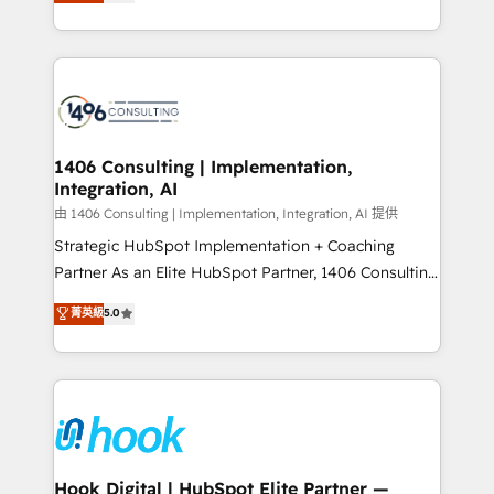
tailored solutions that drive results by leveraging
Perplexity等のAI検索からの流入・引用を前提にコンテ
HubSpot’s platform and data to fuel success.
ンツとサイト構造を最適化。 🏆 なぜ100incを選ぶの
Technical Solutions: - HubSpot Technical Consulting -
か？ ✓ HubSpot Eliteパートナー認定 ✓ HubSpotアワ
HubSpot CRM Implementation - HubSpot
ード受賞・HUGリーダー ✓ ISO27001:2022 /
Onboarding - Data Migration & Integrations -
ISO9001:2015 取得 ✓ 400社以上の導入実績 ✓
Technical Audit & Optimization Strategic Solutions: -
HubSpot大百科 出版 CRM・AI活用に関するご相談、現
Revenue Operations - Inbound Marketing -
1406 Consulting | Implementation,
状整理の壁打ちなど、構想段階からお気軽にお問い合わ
Integration, AI
Outbound Marketing - HubSpot CMS Website
せください。
Design & Development We empower our clients to
由 1406 Consulting | Implementation, Integration, AI 提供
reach their full potential by providing transparent,
Strategic HubSpot Implementation + Coaching
relationship-driven support. With over 300 HubSpot
Partner As an Elite HubSpot Partner, 1406 Consulting
certifications and accreditations, we deliver both the
helps mid-market revenue teams transform how
菁英級
5.0
technical know-how and strategic guidance you
they sell, market, and serve. We don't just build your
need to succeed.
HubSpot—we teach your team to own it, then stay
to help you keep winning. What We Do ⚙️ CRM
Implementations across Marketing, Sales, Service,
Data & Content 📈 Sales & Marketing Alignment +
Revenue Team Enablement 🤖 Breeze AI & Custom
Agent Creation 🔄 Custom Integrations & Data
Hook Digital | HubSpot Elite Partner —