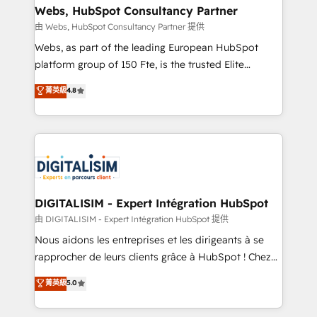
their unique business needs. We are thrilled to have
Webs, HubSpot Consultancy Partner
Blue Frog in the HubSpot ecosystem leading the
由 Webs, HubSpot Consultancy Partner 提供
way for customers!" - Yamini Rangan, CEO of
Webs, as part of the leading European HubSpot
HubSpot “Our experience with the team at Blue Frog
platform group of 150 Fte, is the trusted Elite
has been nothing short of extraordinary. Their years
HubSpot CRM Partner offering you a roadmap on
菁英級
4.8
of experience and quality of skilled staff has earned
maximizing EBITDA and achieving Commercial
them a trusted reputation within the HubSpot
Excellence. With our targeted processes, we
ecosystem as a reliable partner capable of delivering
strengthen your digital transformation and minimize
remarkable experiences for our most sophisticated
costs. As HubSpot's Advanced Accredited CRM
clients.” - Brian Garvey, VP, Solutions Partner
Implementation partner, we provide expertise to
Program, HubSpot.
drive your business forward. Since 2015 we are fully
dedicated to HubSpot and with an experienced
DIGITALISIM - Expert Intégration HubSpot
team (50+), we work with reputable companies in
由 DIGITALISIM - Expert Intégration HubSpot 提供
B2B sectors such as manufacturing, SaaS and
Nous aidons les entreprises et les dirigeants à se
business services. We prepare a customized
rapprocher de leurs clients grâce à HubSpot ! Chez
business case that demonstrates the value and
DIGITALISIM, nous avons l'intime conviction que la
菁英級
5.0
impact of your digital transformation, including a
réussite des entreprises passe par l’innovation web,
detailed financial rationale with a focus on ROI and
le marketing digital, et la relation client ! C'est