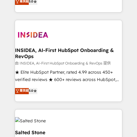
菁英級
5.0
partnerships, we guide organizations through the
Partner. 🚀 With 2,750+ HubSpot projects delivered
revenue maturity model - delivering the right
and 370+ specialists across EMEA, APAC and NAM,
improvements at the right time so operations
we de-risk complex CRM programmes and
evolve strategically and sustainably as the business
accelerate ROI across every HubSpot Hub. 🧭 From
grows.
multi-region migrations to AI-powered automation,
we turn complexity into clarity, human at global
scale. 🏆 HubSpot’s CEO called us “the partner of the
INSIDEA, AI-First HubSpot Onboarding &
RevOps
future.” Others agree it is proof of trust built through
measurable impact.
由 INSIDEA, AI-First HubSpot Onboarding & RevOps 提供
★ Elite HubSpot Partner, rated 4.99 across 450+
verified reviews ★ 600+ reviews across HubSpot,
G2 & Clutch ★ 150+ in-house HubSpot-certified
菁英級
5.0
experts ★ 1,500+ implementations across 25+
countries ★ AI-first, RevOps-led, onboarding-
obsessed INSIDEA helps growing companies turn
HubSpot into a revenue engine. We onboard your
team, migrate your data, and build AI-powered
workflows that drive adoption from week one, in
Salted Stone