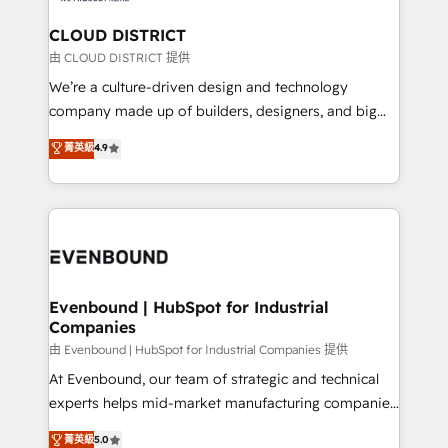
門が分立する組織で、データと業務プロセスのサイロ化
を、CRMを軸とした全社共通基盤に再構築します。意
CLOUD DISTRICT
思決定者・PMO・現場担当者に並走します。 1️⃣
由 CLOUD DISTRICT 提供
HubSpot導入・活用支援 顧客データの一元化から、
We’re a culture-driven design and technology
GTMの見える化・自動化まで。全Hub統合運用、デー
company made up of builders, designers, and big
タ品質設計、グループ横断のCRM統合に対応します。
thinkers. We blend strategy, design, and
菁英級
4.9
2️⃣ AIエージェント組織構築 営業・マーケティング業務
development—always fueled by curiosity—to turn
の一部をAIが自律実行する組織への移行を設計・実装。
ideas, opportunities, and challenges into meaningful
Breeze・Claude等をHubSpotと連携させ、役割定義・
experiences. To us, technology is more than just
運用ルール・成果指標まで含めて設計します。 3️⃣ 全社
code; it’s about creating things that are useful, cool,
DX × AI推進のPMO伴走支援 複数部門をまたぐDX×AI変
and—most importantly—simple. That’s why we lean
革を、構想から実装・定着までPMOとして主導。「設
into bold ideas and shape them into thoughtful
定の代行ではなく、設計の責任」を引き受け、部門横断
products and strategies that actually make a
Evenbound | HubSpot for Industrial
の統合・浸透・変革管理を実行します。 ▸ CMS戦略設
Companies
difference.
計・構築：リード獲得・CVR・SEOを前提にした情報設
由 Evenbound | HubSpot for Industrial Companies 提供
計・導線設計・テンプレート設計をContent Hubで一体
At Evenbound, our team of strategic and technical
提供。 ▸ 既存CRM・MAからの移行支援：Salesforce・
experts helps mid-market manufacturing companies
Marketo・Pardot等からの移行、カスタム設計、履歴
achieve real growth. We specialize in delivering
データ移行と活用設計まで。 ▸ AEO対応：ChatGPT・
菁英級
5.0