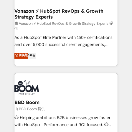
startups florissantes. Nos 3 grandes expertises sont :
➤ L’intégration de CRM et de méthodologie RevOps
Vonazon ⚡ HubSpot RevOps & Growth
Strategy Experts
pour aligner les équipes marketing, commerciales et
support client (data migration, synchronisation API,
由 Vonazon ⚡ HubSpot RevOps & Growth Strategy Experts 提
供
audit et maintenance) ➤ La création de sites internet
As a HubSpot Elite Partner with 150+ certifications
de conversion qui transforment les visiteurs en
and over 5,000 successful client engagements,
opportunités d'affaires ➤ La mise en place de
Vonazon turns marketing complexity into
stratégies d'acquisition marketing (SEO, SEA,
菁英級
5.0
measurable, scalable growth. From onboarding to
inbound, automatisation marketing, ABM, IA,
enterprise-grade campaigns, our in-house team
emailing) Informations clés : - 10 ans d'expérience -
builds scalable strategies that drive long-term
100+ intégrations CRM HubSpot réussies - 40
revenue. ⚙️ HubSpot Integration & Optimization •
experts conseil - 150 certifications HubSpot
Seamless CRM, CMS, and automation setup •
cumulées
Complex platform migrations and data cleanups •
Custom APIs and third-party integrations 📈 End-to-
BBD Boom
End Revenue Acceleration • Lifecycle marketing and
由 BBD Boom 提供
pipeline growth programs • Sales enablement tools
💥 Helping ambitious B2B businesses grow faster
and CRM optimization • Retention strategies with
with HubSpot. Performance and ROI focused. 💥
customer journey mapping 🏅 Elite-Level HubSpot
BBD Boom is the HubSpot partner that can help you