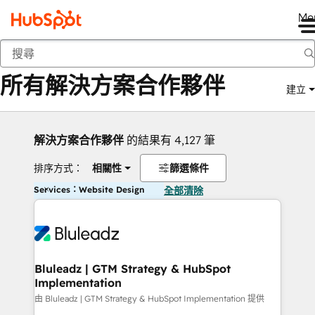
Me
返回
所有解決方案合作夥伴
建立
解決方案合作夥伴
的結果有 4,127 筆
排序方式：
相關性
篩選條件
Services：Website Design
全部清除
Bluleadz | GTM Strategy & HubSpot
Implementation
由 Bluleadz | GTM Strategy & HubSpot Implementation 提供