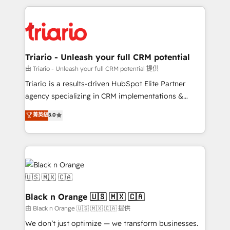
TCO. As a trusted extension of your team, we
pourquoi, nos experts sont à la fois capables de
believe in the power of partnership. Together, we
gérer votre projet de création de site internet, votre
embark on a transformational journey that sets your
référencement, votre stratégie digitale et le pilotage
business up for long-term success. Unlock your
et l'intégration d'HubSpot ! Les grandes phases d'un
business. If not now, when?
projet HubSpot avec DIGITALISIM : 🧽 Nettoyage,
Triario - Unleash your full CRM potential
migration et intégration des bases de données. 🚀
由 Triario - Unleash your full CRM potential 提供
Développement des interfaces avec vos logiciels
Triario is a results-driven HubSpot Elite Partner
métiers ⚙️ Configuration de la plateforme HubSpot
agency specializing in CRM implementations &
📈 Configuration de rapports et tableaux de bord 🤝
migrations, Revenue Operations, Custom
菁英級
5.0
Book Process & Guidelines utilisateurs 🎓
Integrations, Custom AI agents and AI-ready Website
Formations des utilisateurs
Design With over 15 years of experience, we help
companies bridge the gap between marketing, sales,
and customer success through smart automation,
data hygiene, and tailored HubSpot solutions. Our
clients choose us because we blend the expertise of
a global consultancy with the care and agility of a
Black n Orange 🇺🇸 🇲🇽 🇨🇦
boutique firm. At Triario, we’re big enough to deliver
由 Black n Orange 🇺🇸 🇲🇽 🇨🇦 提供
but small enough to listen. Our Services: HubSpot
We don’t just optimize — we transform businesses.