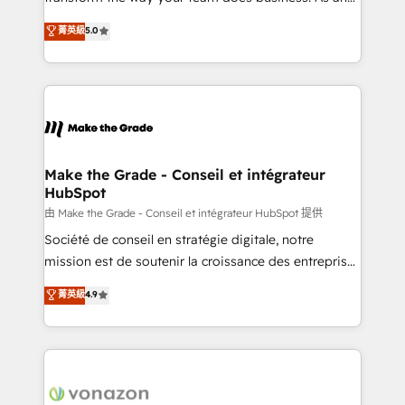
e-commerce) - Formation & accompagnement au
Elite HubSpot Solutions Partner, we specialize in
菁英級
5.0
changement Nous intervenons auprès des PME, ETI
creating tailored, end-to-end CRM solutions that
et grandes entreprises en France et à l'international,
accelerate growth, improve operational efficiency,
dans des secteurs variés : SaaS, immobilier,
and ensure faster time to value on HubSpot. What
industrie, éducation, banque & assurance, transport
sets us apart? Our people-centric approach. From
& logistique.
day one, our team takes the time to deeply
understand your unique needs, crafting custom
strategies that deliver impactful results. Our mission
Make the Grade - Conseil et intégrateur
HubSpot
is to empower you to unlock HubSpot’s full potential
—faster. Through expert training, unmatched
由 Make the Grade - Conseil et intégrateur HubSpot 提供
responsiveness, and ongoing support, we equip
Société de conseil en stratégie digitale, notre
your team to adopt new systems with confidence
mission est de soutenir la croissance des entreprises
and achieve a unified, data-driven approach to
B2B à travers l’acquisition de nouveaux clients,
菁英級
4.9
customer engagement.
l'intégration CRM et le développement des revenus
auprès de vos comptes existants. En France et à
l'international, nous travaillons avec des ETI
ambitieuses, des grands groupes voulant aller au-
delà d’une simple transformation digitale et des