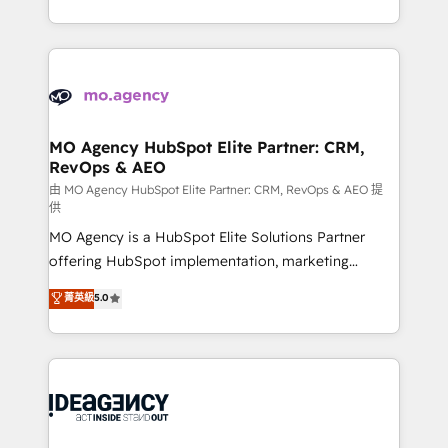
deployment experience possible. Whether you are
in high-impact CRM and CMS migrations and
new to HubSpot or seeking to turn around a poor
onboarding from platforms like Salesforce, NetSuite,
install, our team have the change management
Zoho, Pardot, Marketo, Microsoft Dynamics, Wix,
expertise to deliver the solutions you need.
WordPress and legacy CRMs, turning fragmented
systems into unified, growth-ready HubSpot
architectures that accelerate revenue operations and
MO Agency HubSpot Elite Partner: CRM,
RevOps & AEO
performance. - Multi-object CRM migration, cleanup,
and implementation. - Pre-built and custom
由 MO Agency HubSpot Elite Partner: CRM, RevOps & AEO 提
供
integrations across your full tech stack. - Custom
MO Agency is a HubSpot Elite Solutions Partner
object setup, CMS builds, and full-funnel automation.
offering HubSpot implementation, marketing
- Dashboards, lifecycle campaigns, and lead
automation, CRM and RevOps consulting, data
nurturing sequences. - Cross-hub setup across
菁英級
5.0
architecture, sales enablement, lifecycle automation,
Marketing, Sales, Operations, and Service Hubs. -
lead scoring and revenue reporting. HubSpot,
Ongoing optimization, managed support, and
Salesforce and integrated enterprise stacks. Digital
scalable retainers. Let’s make HubSpot your most
Marketing, Answer Engine Optimisation, and
powerful growth engine. Built to convert, scale, and
Generative Engine Optimisation (AI Search),
drive results.
HubSpot Content Hub, WordPress development,