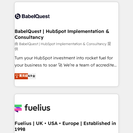
and team training • CRM migration: Salesforce,
surtout : l'humain qui reste au centre. Parce que la
Pipedrive, Dynamics etc • Technical projects inc.
vraie performance vient de l'intérieur. Act Inside.
Custom API integrations & ERP systems inc. SAP and
Stand Out.
Netsuite A little about us... • Boutique 'Elite' Team (12
super skilled members) • 150+ Clients for Sales Hub,
BabelQuest | HubSpot Implementation &
Consultancy
Marketing Hub, Service Hub, Data Hub and Website
(CMS) • ISO/IEC 27001:2022, ISO 9001:2015 and
由 BabelQuest | HubSpot Implementation & Consultancy 提
供
now... ISO 42001: 2023 certified • Exclusive AI
Turn your HubSpot investment into rocket fuel for
'GuardHub' governance framework, based on ISO
your business to soar 🚀 We’re a team of accredited
42001 - helping you 'organise complexity' 𝗥𝗲𝗮𝗱𝘆
HubSpot experts ready to help you. We can
𝗳𝗼𝗿 𝘁𝗵𝗲 𝗻𝗲𝘅𝘁 𝘀𝘁𝗲𝗽? Click the 👈 '𝗖𝗼𝗻𝘁𝗮𝗰𝘁
菁英級
4.9
implement the platform into complex business
𝗯𝘂𝘀𝗶𝗻𝗲𝘀𝘀' button to get in touch (𝘸𝘦'𝘳𝘦 𝘴𝘶𝘱𝘦𝘳
environments, optimise what you've got and make
𝘳𝘦𝘴𝘱𝘰𝘯𝘴𝘪𝘷𝘦)
sure you can actually use it, build your website in
HubSpot or create an inbound marketing strategy
for you and execute it on HubSpot. We are on the
G-Cloud 14 CCS (Crown Commercial Service)
framework, meaning we've been accredited by
Fuelius | UK • USA • Europe | Established in
1998
HubSpot and vetted by the CCS, which means we