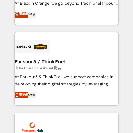
implementations & data migration Custom AI agents
At Black n Orange, we go beyond traditional Inbound
Revenue Operations API integrations AI-ready
Marketing with our exclusive methodologies:
菁英級
5.0
Website design Let’s turn your CRM into your growth
BOOMS and BOOST. Together, they form a powerful
engine!
combination that has driven success for over 800
businesses worldwide. As Elite HubSpot Partners, we
specialize in crafting high-performance growth
strategies that integrate data-driven marketing,
automation, and revenue intelligence to help
companies scale faster and smarter. 🔹 BOOMS:
Parkour3 / ThinkFuel
Demand generation for all your buyers With BOOMS,
由 Parkour3 / ThinkFuel 提供
you invest in 100% of your buyers, accelerating your
At Parkour3 & ThinkFuel, we support companies in
growth and positioning yourself as an undisputed
developing their digital strategies by leveraging
leader. 🔹 BOOST: Optimize your digital
technologies and automating their marketing and
菁英級
4.9
transformation process A methodology designed to
sales processes to generate growth. Our offer spans
implement HubSpot effectively and optimize your
from Strategy to Operations. We specialize in CRM
digital processes. 🔹 Trusted by Industry Leaders
onboarding and implementation, web design, sales
With an average rating of 4.9/5 and a proven track
& marketing automation, and digital marketing. With
record of business transformation, our growth-first
extensive experience working with tech companies
approach has helped brands dominate their