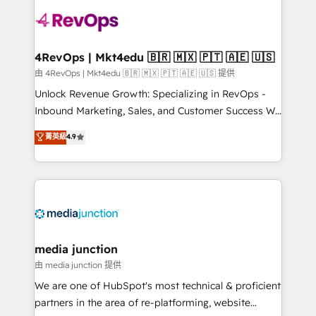
teams has worked with clients just like you Let’s
explore whether S2 is the partner you’ve been
looking for...and get your next big initiative moving!
4RevOps | Mkt4edu 🇧🇷 🇲🇽 🇵🇹 🇦🇪 🇺🇸
由 4RevOps | Mkt4edu 🇧🇷 🇲🇽 🇵🇹 🇦🇪 🇺🇸 提供
Unlock Revenue Growth: Specializing in RevOps -
Inbound Marketing, Sales, and Customer Success We
specialize in driving revenue growth for companies
菁英級
4.9
across industries through tailored marketing, sales,
and customer success strategies, utilizing RevOps
methodologies. As Latin America's largest HubSpot
partner and a global leader in education market, we
offer unparalleled insights. Operating in five
countries—Brazil, UAE (Abu Dhabi/Dubai/Sharjah),
Mexico, USA, and Portugal—we've executed over a
media junction
hundred successful operations. Our approach,
由 media junction 提供
rooted in RevOps principles, integrates analysis,
We are one of HubSpot's most technical & proficient
training, planning, and qualification. Leveraging
partners in the area of re-platforming, website
technology, data analytics, CRM optimization, and