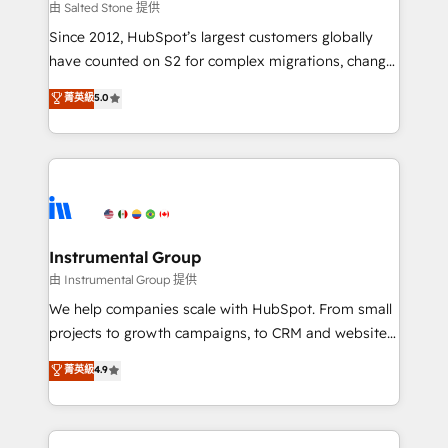
your time zone. What we do: ➤ Onboarding: Live in
由 Salted Stone 提供
weeks, with workflows built around your business,
Since 2012, HubSpot’s largest customers globally
not a template. ➤ Migration: Move from any legacy
have counted on S2 for complex migrations, change
CRM. Zero downtime, full data integrity. ➤
management, systems integration, and creative
Implementation: Configure HubSpot to run your
菁英級
5.0
solutions that deliver measurable impact and
revenue process. Sales, marketing, and service wired
transform brand experiences As one of the few full-
together. ➤ AI and Integrations: Layer Breeze AI,
service creative agencies in the HubSpot
custom agents, and APIs to remove manual work. ➤
ecosystem, we blend strategy, technology, & award-
Ongoing Management: Monthly tune-ups, feature
winning design to build scalable, globally
rollouts, adoption coaching. Buying HubSpot,
regionalized HubSpot websites, integrated
switching to it, or reviving a stale portal? We are
marketing campaigns, & RevOps frameworks that
Instrumental Group
built for the work.
fuel long-term success We connect the entire
由 Instrumental Group 提供
customer lifecycle through seamless integrations,
We help companies scale with HubSpot. From small
ensure long-term adoption with change-
projects to growth campaigns, to CRM and websites.
management programs, and align marketing, sales,
Hire an agency that's experienced in every inch of
菁英級
4.9
and service to drive sustainable growth With 6 key
HubSpot and willing to work hand-in-hand with your
HubSpot accreditations and experience across
team to simplify the complex and build a better
hundreds of organizations in dozens of industries,
experience for your team and customers.
there’s a good chance one of our globally integrated