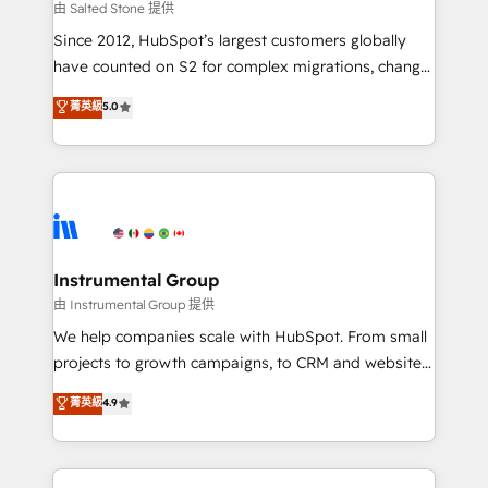
your time zone. What we do: ➤ Onboarding: Live in
由 Salted Stone 提供
weeks, with workflows built around your business,
Since 2012, HubSpot’s largest customers globally
not a template. ➤ Migration: Move from any legacy
have counted on S2 for complex migrations, change
CRM. Zero downtime, full data integrity. ➤
management, systems integration, and creative
Implementation: Configure HubSpot to run your
菁英級
5.0
solutions that deliver measurable impact and
revenue process. Sales, marketing, and service wired
transform brand experiences As one of the few full-
together. ➤ AI and Integrations: Layer Breeze AI,
service creative agencies in the HubSpot
custom agents, and APIs to remove manual work. ➤
ecosystem, we blend strategy, technology, & award-
Ongoing Management: Monthly tune-ups, feature
winning design to build scalable, globally
rollouts, adoption coaching. Buying HubSpot,
regionalized HubSpot websites, integrated
switching to it, or reviving a stale portal? We are
marketing campaigns, & RevOps frameworks that
Instrumental Group
built for the work.
fuel long-term success We connect the entire
由 Instrumental Group 提供
customer lifecycle through seamless integrations,
We help companies scale with HubSpot. From small
ensure long-term adoption with change-
projects to growth campaigns, to CRM and websites.
management programs, and align marketing, sales,
Hire an agency that's experienced in every inch of
菁英級
4.9
and service to drive sustainable growth With 6 key
HubSpot and willing to work hand-in-hand with your
HubSpot accreditations and experience across
team to simplify the complex and build a better
hundreds of organizations in dozens of industries,
experience for your team and customers.
there’s a good chance one of our globally integrated