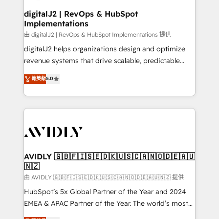
customers).
digitalJ2 | RevOps & HubSpot
Implementations
由 digitalJ2 | RevOps & HubSpot Implementations 提供
digitalJ2 helps organizations design and optimize
revenue systems that drive scalable, predictable
growth. As a triple-accredited HubSpot Solutions
菁英級
5.0
Partner, we specialize in both strategic RevOps
planning and hands-on technical execution - building
the operational foundation companies need to
thrive. Industries we specialize in: - Manufacturing -
Healthcare - Financial Services - Managed IT (MSP) -
Franchises - Professional Services - And more! How
we help: ✔️ Full HubSpot implementations and portal
AVIDLY 🇬🇧🇫🇮🇸🇪🇩🇰🇺🇸🇨🇦🇳🇴🇩🇪🇦🇺
🇳🇿
optimization ✔️ Data migrations, CRM architecture,
and reporting foundations ✔️ Custom integrations
由 AVIDLY 🇬🇧🇫🇮🇸🇪🇩🇰🇺🇸🇨🇦🇳🇴🇩🇪🇦🇺🇳🇿 提供
and workflow automation ✔️ User adoption
HubSpot’s 5x Global Partner of the Year and 2024
programs, training, and enablement Through project-
EMEA & APAC Partner of the Year. The world’s most
based engagements and ongoing RevOps
experienced and fully accredited HubSpot Solutions