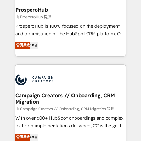
and manufacturers since 2002, we are committed to
markets.
empowering our clients and developing their
ProsperoHub
autonomy. Get to grips with HubSpot through
由 ProsperoHub 提供
guided implementation and seamless integration of
ProsperoHub is 100% focused on the deployment
the CRM platform into your digital ecosystem. Would
and optimisation of the HubSpot CRM platform. Our
you like support in deploying your inbound
highly experienced team of solutions experts will
菁英級
5.0
marketing strategy? We'll provide support tailored
ensure that you achieve maximum adoption and
to your needs and sales objectives. With 125+
ROI from your HubSpot investment. Use our
certifications, we are part of the most certified
extensive HubSpot, sales, marketing, service and
Canadian agencies, and we both hold Onboarding
integrations expertise to lead your team on their
Accreditations. Based in Canada (coast to coast), our
HubSpot journey, design and implement your
services are offered in both English & French.
processes and skilfully bring your revenue
infrastructure to life. Our collaborative approach
Campaign Creators // Onboarding, CRM
Migration
keeps you in control whilst we plan and support the
route to your revenue goals. We have successfully
由 Campaign Creators // Onboarding, CRM Migration 提供
supported over 500 organisations with HubSpot
With over 600+ HubSpot onboardings and complex
implementation, optimisation, training, and
platform implementations delivered, CC is the go-to
adoption assurance. Our tried and tested Roadmap
Elite Solutions Partner for businesses ready to
菁英級
4.9
methodology will ensure that you receive the best
migrate, replatform, and scale smarter. We specialize