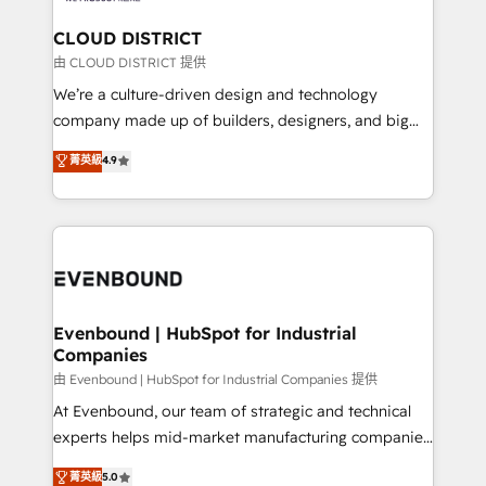
門が分立する組織で、データと業務プロセスのサイロ化
を、CRMを軸とした全社共通基盤に再構築します。意
CLOUD DISTRICT
思決定者・PMO・現場担当者に並走します。 1️⃣
由 CLOUD DISTRICT 提供
HubSpot導入・活用支援 顧客データの一元化から、
We’re a culture-driven design and technology
GTMの見える化・自動化まで。全Hub統合運用、デー
company made up of builders, designers, and big
タ品質設計、グループ横断のCRM統合に対応します。
thinkers. We blend strategy, design, and
菁英級
4.9
2️⃣ AIエージェント組織構築 営業・マーケティング業務
development—always fueled by curiosity—to turn
の一部をAIが自律実行する組織への移行を設計・実装。
ideas, opportunities, and challenges into meaningful
Breeze・Claude等をHubSpotと連携させ、役割定義・
experiences. To us, technology is more than just
運用ルール・成果指標まで含めて設計します。 3️⃣ 全社
code; it’s about creating things that are useful, cool,
DX × AI推進のPMO伴走支援 複数部門をまたぐDX×AI変
and—most importantly—simple. That’s why we lean
革を、構想から実装・定着までPMOとして主導。「設
into bold ideas and shape them into thoughtful
定の代行ではなく、設計の責任」を引き受け、部門横断
products and strategies that actually make a
Evenbound | HubSpot for Industrial
の統合・浸透・変革管理を実行します。 ▸ CMS戦略設
Companies
difference.
計・構築：リード獲得・CVR・SEOを前提にした情報設
由 Evenbound | HubSpot for Industrial Companies 提供
計・導線設計・テンプレート設計をContent Hubで一体
At Evenbound, our team of strategic and technical
提供。 ▸ 既存CRM・MAからの移行支援：Salesforce・
experts helps mid-market manufacturing companies
Marketo・Pardot等からの移行、カスタム設計、履歴
achieve real growth. We specialize in delivering
データ移行と活用設計まで。 ▸ AEO対応：ChatGPT・
菁英級
5.0