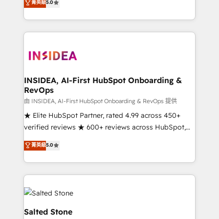
菁英級
5.0
partnerships, we guide organizations through the
Partner. 🚀 With 2,750+ HubSpot projects delivered
revenue maturity model - delivering the right
and 370+ specialists across EMEA, APAC and NAM,
improvements at the right time so operations
we de-risk complex CRM programmes and
evolve strategically and sustainably as the business
accelerate ROI across every HubSpot Hub. 🧭 From
grows.
multi-region migrations to AI-powered automation,
we turn complexity into clarity, human at global
scale. 🏆 HubSpot’s CEO called us “the partner of the
INSIDEA, AI-First HubSpot Onboarding &
RevOps
future.” Others agree it is proof of trust built through
measurable impact.
由 INSIDEA, AI-First HubSpot Onboarding & RevOps 提供
★ Elite HubSpot Partner, rated 4.99 across 450+
verified reviews ★ 600+ reviews across HubSpot,
G2 & Clutch ★ 150+ in-house HubSpot-certified
菁英級
5.0
experts ★ 1,500+ implementations across 25+
countries ★ AI-first, RevOps-led, onboarding-
obsessed INSIDEA helps growing companies turn
HubSpot into a revenue engine. We onboard your
team, migrate your data, and build AI-powered
workflows that drive adoption from week one, in
Salted Stone