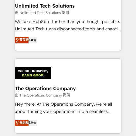
from other CRMs to HubSpot without data loss or
Unlimited Tech Solutions
downtime. 🔹 RevOps Strategy: Align teams,
由 Unlimited Tech Solutions 提供
processes, and data to drive revenue efficiency. 🔹
We take HubSpot further than you thought possible.
Integrations: Connect HubSpot with your tech stack
Unlimited Tech turns disconnected tools and chaotic
for better adoption. 🔹 Custom Solutions: Build
processes into a seamless, high-performing revenue
菁英級
5.0
tailored apps, workflows, and configurations. We are
engine. We combine RevOps strategy with deep
SOC 2 Type II and ISO 27001 certified, reinforcing
technical execution to help teams scale faster—with
our commitment to data security and compliance. At
cleaner data, smarter automation, and more
OneMetric, we help revenue teams focus on the
predictable revenue. Specialties: · HubSpot
OneMetric that matters most: revenue.
Implementation & Migration · Native & Custom
Integrations · Custom Development · CPQ & FSM ·
Reporting & Analytics · GTM Architecture · Sales &
The Operations Company
Marketing Enablement If you’re ready to elevate
由 The Operations Company 提供
HubSpot from “just your CRM” to your growth
Hey there! At The Operations Company, we’re all
infrastructure—let’s talk.
about turning your operations into a seamless
experience that powers real results. We specialize in
菁英級
5.0
transforming complex systems into efficient,
scalable solutions that work across your entire