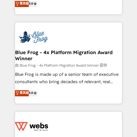
菁英級
5.0
Execution • 750+ onboardings and 2,000+
to HubSpot Better. We work with your teams to
implementations • Deep expertise across marketing,
solve all your HubSpot challenges and improve user
sales, and service hubs • Built-in flexibility for
adoption, sales process and marketing results.
startups to global brands
Services 📚 Onboarding your team to HubSpot for
the first time 🔧 Designing and optimising your
HubSpot set-up for better results 🌐 Website design
and build using HubSpot 🔌 Integrating HubSpot
Blue Frog - 4x Platform Migration Award
Winner
with other systems 🎓 Training your teams to be
HubSpot pros 📊 Lead generation services using
由 Blue Frog - 4x Platform Migration Award Winner 提供
HubSpot Why us? - SIX HubSpot Accreditations -
Blue Frog is made up of a senior team of executive
awarded by HubSpot after a rigorous process for
consultants who bring decades of relevant, real
CRM, Solutions Architecture, Onboarding , Data
world experience to our client engagements. "Blue
菁英級
5.0
Migration, Custom Integration & Platform
Frog is a top, trusted partner in HubSpot's
Enablement -Onboarded over 500 businesses to
ecosystem for a reason. Their team brings over a
HubSpot -Top 1% of partners worldwide -In-house
decade of experience to the table, along with deep
team of 25+ experts Contact us today to help you
knowledge of the HubSpot platform and strategies
get more from your investment in HubSpot.
for driving growth. They are committed to helping
www.bbdboom.com
our customers grow and finding solutions that fit