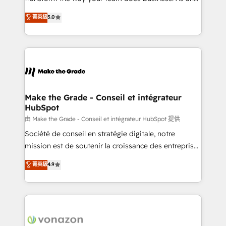
e-commerce) - Formation & accompagnement au
Elite HubSpot Solutions Partner, we specialize in
菁英級
5.0
changement Nous intervenons auprès des PME, ETI
creating tailored, end-to-end CRM solutions that
et grandes entreprises en France et à l'international,
accelerate growth, improve operational efficiency,
dans des secteurs variés : SaaS, immobilier,
and ensure faster time to value on HubSpot. What
industrie, éducation, banque & assurance, transport
sets us apart? Our people-centric approach. From
& logistique.
day one, our team takes the time to deeply
understand your unique needs, crafting custom
strategies that deliver impactful results. Our mission
Make the Grade - Conseil et intégrateur
HubSpot
is to empower you to unlock HubSpot’s full potential
—faster. Through expert training, unmatched
由 Make the Grade - Conseil et intégrateur HubSpot 提供
responsiveness, and ongoing support, we equip
Société de conseil en stratégie digitale, notre
your team to adopt new systems with confidence
mission est de soutenir la croissance des entreprises
and achieve a unified, data-driven approach to
B2B à travers l’acquisition de nouveaux clients,
菁英級
4.9
customer engagement.
l'intégration CRM et le développement des revenus
auprès de vos comptes existants. En France et à
l'international, nous travaillons avec des ETI
ambitieuses, des grands groupes voulant aller au-
delà d’une simple transformation digitale et des