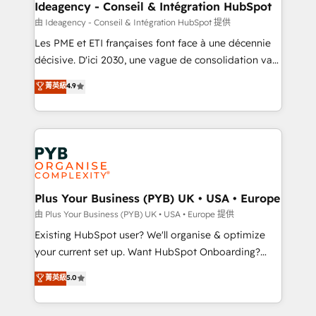
B2B SEO, paid media, and content. We work with
Ideagency - Conseil & Intégration HubSpot
enterprise and growth-led companies across
由 Ideagency - Conseil & Intégration HubSpot 提供
technology, professional services, financial services
Les PME et ETI françaises font face à une décennie
and industrial sectors. Offices in Johannesburg, Cape
décisive. D'ici 2030, une vague de consolidation va
Town and London. 500+ HubSpot CRM
recomposer le marché. Seules survivront les
菁英級
4.9
implementations delivered. AI visibility coverage
entreprises qui auront réussi leur transformation. Le
across ChatGPT, Claude, Perplexity, Gemini and
problème ? 58% des dirigeants savent que l'IA est
Google AI Overviews. HubSpot Impact Award -
vitale pour leur survie. Mais 57% n'ont aucune
Customer First HubSpot Impact Award - Integrations
stratégie. Et 43% ne maîtrisent même pas leurs
Innovation HubSpot Impact Award - Platform
données. C'est le paradoxe français : conscience
Migration Excellence HubSpot Impact Award -
totale, action nulle. La solution s'appelle l'Entreprise
Platform Excellence 35+ full-time HubSpot
Augmentée. Ce n'est pas une entreprise qui utilise
Plus Your Business (PYB) UK • USA • Europe
professionals.
l'IA. C'est une organisation qui a réussi la symbiose
由 Plus Your Business (PYB) UK • USA • Europe 提供
entre l'expertise humaine et l'intelligence artificielle.
Existing HubSpot user? We'll organise & optimize
Pas pour remplacer l'humain, mais pour l'augmenter.
your current set up. Want HubSpot Onboarding?
Chez Ideagency, nous accompagnons cette
We'll customise your CRM & automate your business
菁英級
5.0
transformation. D'abord les fondations : des
processes. Welcome to our Profile! We can help
données unifiées, des processus alignés. Ensuite
with... • CRM implementation, reports & workflows,
l'augmentation : l'IA là où elle crée de la valeur. Et