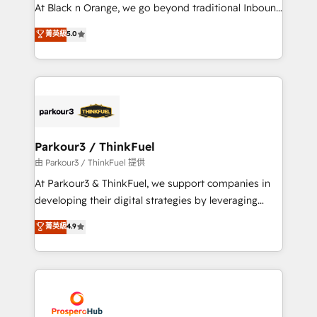
implementations & data migration Custom AI agents
At Black n Orange, we go beyond traditional Inbound
Revenue Operations API integrations AI-ready
Marketing with our exclusive methodologies:
菁英級
5.0
Website design Let’s turn your CRM into your growth
BOOMS and BOOST. Together, they form a powerful
engine!
combination that has driven success for over 800
businesses worldwide. As Elite HubSpot Partners, we
specialize in crafting high-performance growth
strategies that integrate data-driven marketing,
automation, and revenue intelligence to help
companies scale faster and smarter. 🔹 BOOMS:
Parkour3 / ThinkFuel
Demand generation for all your buyers With BOOMS,
由 Parkour3 / ThinkFuel 提供
you invest in 100% of your buyers, accelerating your
At Parkour3 & ThinkFuel, we support companies in
growth and positioning yourself as an undisputed
developing their digital strategies by leveraging
leader. 🔹 BOOST: Optimize your digital
technologies and automating their marketing and
菁英級
4.9
transformation process A methodology designed to
sales processes to generate growth. Our offer spans
implement HubSpot effectively and optimize your
from Strategy to Operations. We specialize in CRM
digital processes. 🔹 Trusted by Industry Leaders
onboarding and implementation, web design, sales
With an average rating of 4.9/5 and a proven track
& marketing automation, and digital marketing. With
record of business transformation, our growth-first
extensive experience working with tech companies
approach has helped brands dominate their