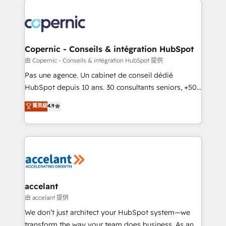
consistently ranked among their top 5 partners
worldwide, and with over 15 years in the ecosystem,
Huble has built a track record that speaks for itself.
One company, one operating model, delivering
Copernic - Conseils & intégration HubSpot
across offices and consulting teams in the UK, USA,
由 Copernic - Conseils & intégration HubSpot 提供
Canada, Germany, France, Belgium, Singapore, and
Pas une agence. Un cabinet de conseil dédié
South Africa. Certified compliant with ISO/IEC
HubSpot depuis 10 ans. 30 consultants seniors, +500
27001:2022 and ISO 9001:2015 across all seven
clients, un ROI mesurable. Notre mission : faire de
菁英級
4.9
international offices and 175+ employees.
HubSpot un vrai levier de performance pour votre
organisation. Cela passe par la compréhension de
vos processus, la fiabilisation de vos données et
l'alignement de vos équipes — avant même d'ouvrir
la plateforme. Nos domaines d'intervention : -
Intégration & paramétrage HubSpot - Migration CRM
& reprise de données - Stratégie RevOps &
accelant
alignement Marketing / Sales - Data, reporting &
由 accelant 提供
tableaux de bord - Onboarding, audit &
We don’t just architect your HubSpot system—we
optimisation - Intégrations métiers (ERP, téléphonie,
transform the way your team does business. As an