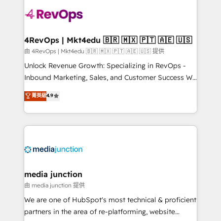
teams has worked with clients just like you Let’s
explore whether S2 is the partner you’ve been
looking for...and get your next big initiative moving!
4RevOps | Mkt4edu 🇧🇷 🇲🇽 🇵🇹 🇦🇪 🇺🇸
由 4RevOps | Mkt4edu 🇧🇷 🇲🇽 🇵🇹 🇦🇪 🇺🇸 提供
Unlock Revenue Growth: Specializing in RevOps -
Inbound Marketing, Sales, and Customer Success We
specialize in driving revenue growth for companies
菁英級
4.9
across industries through tailored marketing, sales,
and customer success strategies, utilizing RevOps
methodologies. As Latin America's largest HubSpot
partner and a global leader in education market, we
offer unparalleled insights. Operating in five
countries—Brazil, UAE (Abu Dhabi/Dubai/Sharjah),
Mexico, USA, and Portugal—we've executed over a
media junction
hundred successful operations. Our approach,
由 media junction 提供
rooted in RevOps principles, integrates analysis,
We are one of HubSpot's most technical & proficient
training, planning, and qualification. Leveraging
partners in the area of re-platforming, website
technology, data analytics, CRM optimization, and