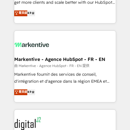
& conversion strategy that drive results. 🤖AI
get more clients and scale better with our HubSpot
Strategy: Activate Breeze Agents, configure HubSpot
Consulting & 'Done For You' Services. 🚀 Who We
菁英級
4.9
AI, & maximize AEO with tailored AI services. 🧩
Work With 🚀 We help lean, growing companies: -
Integrations: Extend HubSpot with custom
Win more business - Reduce no-shows - Improve
integrations, hosting, & maintenance.
lead & deal conversion rates - Scale with less
headcount ...by using HubSpot's full capabilities. 🤓
What do you get? 🤓 Our client's are too busy to
learn the ins-and-outs of HubSpot. We give you a
Personal Consultant + Tech Team to handle the
Markentive - Agence HubSpot - FR - EN
heavy lifting of mapping out AND building your ideal
由 Markentive - Agence HubSpot - FR - EN 提供
system. + Get best practices and 'don't know what
Markentive fournit des services de conseil,
you don't know' recommendations to maximize
d'intégration et d'agence dans la région EMEA et
conversions! OTF is an Elite Partner (top 1% of
North America. Avec plus de 115 experts en
菁英級
4.9
6,500+ Partners) and was named 2023 HubSpot
marketing automation, Growth, Revops, CRM et
Partner of the Year 💥 Trusted by 2,500+ companies
webdesign. Markentive is both a consulting firm, a
to help them scale and close more business, by
digital agency and an integrator. With over 115
using HubSpot (the right way). ⭐️ Here's more info:
experts in marketing automation, growth, revops,
www.onthefuze.com/hubspot-admin Contact us to
CRM and webdesign (We focus on EMEA - USA
learn more!