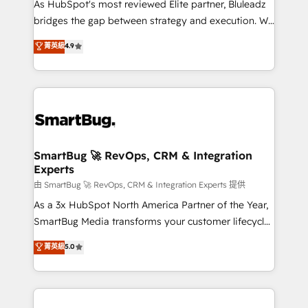
As HubSpot's most reviewed Elite partner, Bluleadz
bridges the gap between strategy and execution. We
don't just "set up tools" — we install the GTM
菁英級
4.9
Operating System (GTM OS) to align your leadership
and engineer a portal that drives predictable
revenue velocity. 🚀 GTM Strategy & Alignment
Workshops & Sprints: Identify "Valleys of Death"
stalling growth. Fix your ICP, Math, and Story to stop
"accelerating a mess." ⚙️ Elite Engineering & AI
Scalable Architecture: Zero-technical-debt setup
SmartBug 🚀 RevOps, CRM & Integration
Experts
across all Hubs, validated by our 7 HubSpot
Accreditations. AI-Powered RevOps: Breeze AI,
由 SmartBug 🚀 RevOps, CRM & Integration Experts 提供
custom AI agents, and high-integrity migrations for
As a 3x HubSpot North America Partner of the Year,
total reporting clarity. Security & Compliance: SOC 2
SmartBug Media transforms your customer lifecycle
Type II and HIPAA attested for enterprise-grade data
into a revenue engine. Our unified ecosystem
菁英級
5.0
security. 🏆 Why Bluleadz? GTM OS Partner | 16+
includes specialized divisions Globalia (AI &
Years Experience | 1,000+ Five-Star Reviews
Software) and Point Success Media (Paid Media),
making this the official home for all three brands. 🔄
Implementation & Integration - Seamless migrations