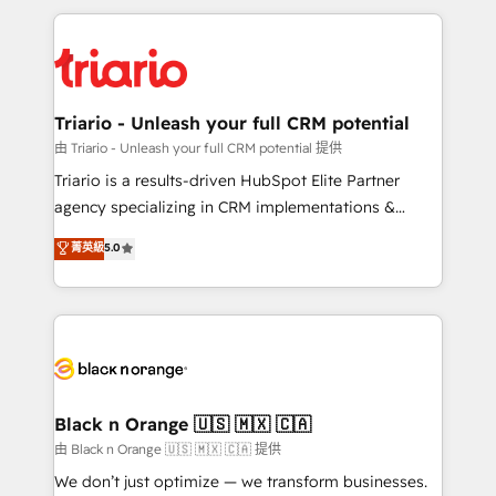
TCO. As a trusted extension of your team, we
pourquoi, nos experts sont à la fois capables de
believe in the power of partnership. Together, we
gérer votre projet de création de site internet, votre
embark on a transformational journey that sets your
référencement, votre stratégie digitale et le pilotage
business up for long-term success. Unlock your
et l'intégration d'HubSpot ! Les grandes phases d'un
business. If not now, when?
projet HubSpot avec DIGITALISIM : 🧽 Nettoyage,
Triario - Unleash your full CRM potential
migration et intégration des bases de données. 🚀
由 Triario - Unleash your full CRM potential 提供
Développement des interfaces avec vos logiciels
Triario is a results-driven HubSpot Elite Partner
métiers ⚙️ Configuration de la plateforme HubSpot
agency specializing in CRM implementations &
📈 Configuration de rapports et tableaux de bord 🤝
migrations, Revenue Operations, Custom
菁英級
5.0
Book Process & Guidelines utilisateurs 🎓
Integrations, Custom AI agents and AI-ready Website
Formations des utilisateurs
Design With over 15 years of experience, we help
companies bridge the gap between marketing, sales,
and customer success through smart automation,
data hygiene, and tailored HubSpot solutions. Our
clients choose us because we blend the expertise of
a global consultancy with the care and agility of a
Black n Orange 🇺🇸 🇲🇽 🇨🇦
boutique firm. At Triario, we’re big enough to deliver
由 Black n Orange 🇺🇸 🇲🇽 🇨🇦 提供
but small enough to listen. Our Services: HubSpot
We don’t just optimize — we transform businesses.