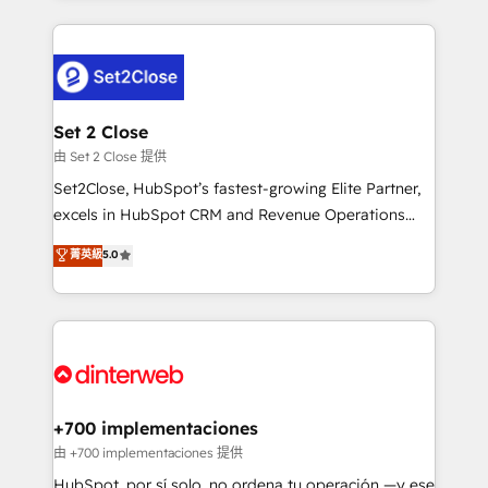
feels easy and pain-free. We are a top ranked
complex use cases 🏆 CRM Implementation,
HubSpot Elite Partner, winner of Rookie of the Year
Platform Enablement, Custom Integration and
and Customer First Awards, 4.9/5 rating in HubSpot
Onboarding Accredited 🔐 ISO27001 & ISO9001
Reviews and 4.9/5 rating in Clutch Reviews. Digifianz
Certified
helps the following industries: logistics & 3PL, home
Set 2 Close
improvement & construction, branding and
由 Set 2 Close 提供
commercialization, real estate, health, education,
Set2Close, HubSpot’s fastest-growing Elite Partner,
SaaS, Software Dev & IT and consulting, make the
excels in HubSpot CRM and Revenue Operations
most out of their HubSpot experience operating in
(RevOps) services to boost B2B sales and growth.
菁英級
5.0
the United States, EU, UAE, Mexico and Latin
As a top HubSpot Elite Partner, we specialize in
America. From casual user to super fan: make
custom HubSpot CRM solutions. Our experts design,
HubSpot an experience you LOVE!
implement, and optimize systems to enhance user
experience, functionality, and adoption across sales,
marketing, and service teams. From setup to
refinement, we streamline workflows, improve lead
management, and speed up deal closures. With 500+
+700 implementaciones
projects completed, our Agile approach ensures your
由 +700 implementaciones 提供
HubSpot CRM drives measurable results. Our
HubSpot, por sí solo, no ordena tu operación —y ese