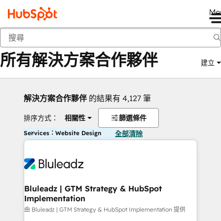
Me
返回
所有解決方案合作夥伴
建立
解決方案合作夥伴
的結果有 4,127 筆
排序方式：
相關性
篩選條件
Services：Website Design
全部清除
Bluleadz | GTM Strategy & HubSpot
Implementation
由 Bluleadz | GTM Strategy & HubSpot Implementation 提供