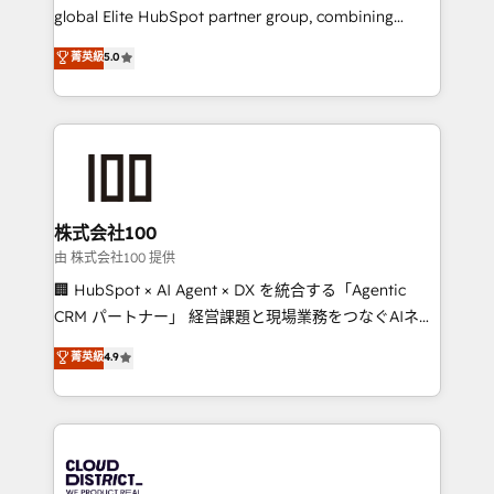
results fast. This creates space for growth! Want to
global Elite HubSpot partner group, combining
know how we can help? Contact us to set up a
technology, marketing and media expertise across
菁英級
5.0
meeting!
Latin America and Southern Europe, with teams
across 9 countries. Born in Chile, we combine local
insight with international reach to help businesses
grow. For over 12 years, we’ve delivered 500+
HubSpot implementations, building end-to-end
solutions that integrate CRM, AI automation, inbound
and loop marketing, content, and digital creativity.
株式会社100
Our multicultural team works in Spanish, Portuguese,
由 株式会社100 提供
and English to design scalable strategies that drive
🏢 HubSpot × AI Agent × DX を統合する「Agentic
measurable growth. 🌎 Highlights: • 10+ years as a
CRM パートナー」 経営課題と現場業務をつなぐAIネイ
HubSpot partner. • 2023 Impact Awards: Platform
ティブ・エージェンシーとして、HubSpot Eliteの実装
菁英級
4.9
Migration Excellence. • Top 3 Partner of the Year
力で顧客フロント業務を再設計します。 💡 100inc は何
LATAM 2022, 2023, 2024, 2025. • Partner of the Year
をする会社か？ HubSpotを共通基盤に、AIエージェン
2024. • Organizer of Aliados.ai (AI, marketing & tech
トを組み込んだ顧客フロント業務（マーケティング・営
global congress). 👉 Ready to scale your business
業・CS）を組織全体で設計・実装する日本のAIネイテ
with HubSpot? Let Cebra’s experts help you grow
ィブ・エージェンシーです。事業部・グループ会社・部
faster, smarter, and with impact.