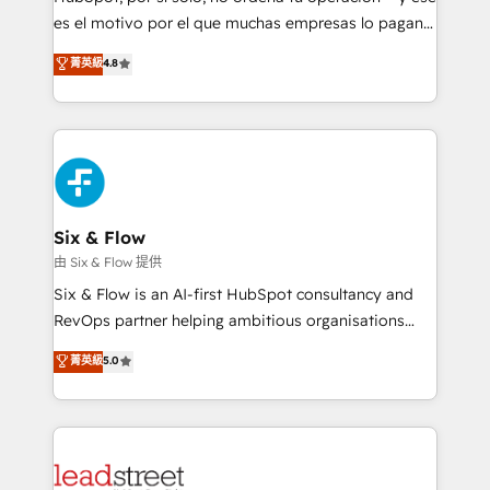
RevOps services align your sales, marketing, and
es el motivo por el que muchas empresas lo pagan y
customer success teams for peak performance. We
aun así no crecen. Suele ser un círculo: procesos que
菁英級
4.8
optimize the revenue lifecycle—lead generation to
no generan datos confiables, datos que no permiten
retention—by refining processes and eliminating
decidir bien, y decisiones que no logran mejorar los
inefficiencies. Using HubSpot tools and data-driven
procesos. Y así, vuelta tras vuelta, el negocio gira sin
strategies, we create scalable solutions that
avanzar —un problema que tiene menos que ver con
maximize profitability and adapt to your goals.
el CRM y más con cómo opera la empresa por
debajo. Te acompañamos a ordenar tu operación
paso a paso, sin frenarla, con la adopción que todos
Six & Flow
buscan y pocos logran. Así HubSpot por fin rinde. Y
由 Six & Flow 提供
hay algo más: cada proceso que ordenás construye
Six & Flow is an AI-first HubSpot consultancy and
el contexto real de cómo opera tu empresa —lo
RevOps partner helping ambitious organisations
único que no se compra ni se copia—. En un mundo
grow with clarity, confidence, and intelligence.
菁英級
5.0
donde todos tendrán la misma IA, va a ganar quien
Operating across the UK, Netherlands, Ireland, and
tenga el mejor contexto para alimentarla. Sin
Canada, we’ve delivered thousands of successful
contexto, la IA improvisa. Con el tuyo, se vuelve una
HubSpot projects for mid-market and enterprise
ventaja que nadie más tiene. No es teoría: somos
clients worldwide, with over 10 years experience. We
Partner Elite con +700 implementaciones en LATAM.
combine HubSpot, data, and AI to design connected