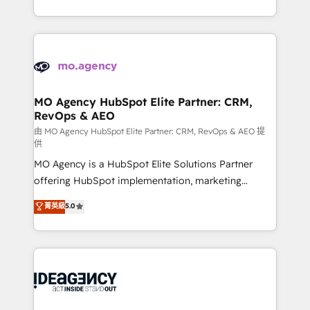
deployment experience possible. Whether you are
in high-impact CRM and CMS migrations and
new to HubSpot or seeking to turn around a poor
onboarding from platforms like Salesforce, NetSuite,
install, our team have the change management
Zoho, Pardot, Marketo, Microsoft Dynamics, Wix,
expertise to deliver the solutions you need.
WordPress and legacy CRMs, turning fragmented
systems into unified, growth-ready HubSpot
architectures that accelerate revenue operations and
MO Agency HubSpot Elite Partner: CRM,
RevOps & AEO
performance. - Multi-object CRM migration, cleanup,
and implementation. - Pre-built and custom
由 MO Agency HubSpot Elite Partner: CRM, RevOps & AEO 提
供
integrations across your full tech stack. - Custom
MO Agency is a HubSpot Elite Solutions Partner
object setup, CMS builds, and full-funnel automation.
offering HubSpot implementation, marketing
- Dashboards, lifecycle campaigns, and lead
automation, CRM and RevOps consulting, data
nurturing sequences. - Cross-hub setup across
菁英級
5.0
architecture, sales enablement, lifecycle automation,
Marketing, Sales, Operations, and Service Hubs. -
lead scoring and revenue reporting. HubSpot,
Ongoing optimization, managed support, and
Salesforce and integrated enterprise stacks. Digital
scalable retainers. Let’s make HubSpot your most
Marketing, Answer Engine Optimisation, and
powerful growth engine. Built to convert, scale, and
Generative Engine Optimisation (AI Search),
drive results.
HubSpot Content Hub, WordPress development,