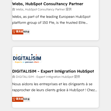
their unique business needs. We are thrilled to have
Webs, HubSpot Consultancy Partner
Blue Frog in the HubSpot ecosystem leading the
由 Webs, HubSpot Consultancy Partner 提供
way for customers!" - Yamini Rangan, CEO of
Webs, as part of the leading European HubSpot
HubSpot “Our experience with the team at Blue Frog
platform group of 150 Fte, is the trusted Elite
has been nothing short of extraordinary. Their years
HubSpot CRM Partner offering you a roadmap on
菁英級
4.8
of experience and quality of skilled staff has earned
maximizing EBITDA and achieving Commercial
them a trusted reputation within the HubSpot
Excellence. With our targeted processes, we
ecosystem as a reliable partner capable of delivering
strengthen your digital transformation and minimize
remarkable experiences for our most sophisticated
costs. As HubSpot's Advanced Accredited CRM
clients.” - Brian Garvey, VP, Solutions Partner
Implementation partner, we provide expertise to
Program, HubSpot.
drive your business forward. Since 2015 we are fully
dedicated to HubSpot and with an experienced
DIGITALISIM - Expert Intégration HubSpot
team (50+), we work with reputable companies in
由 DIGITALISIM - Expert Intégration HubSpot 提供
B2B sectors such as manufacturing, SaaS and
Nous aidons les entreprises et les dirigeants à se
business services. We prepare a customized
rapprocher de leurs clients grâce à HubSpot ! Chez
business case that demonstrates the value and
DIGITALISIM, nous avons l'intime conviction que la
菁英級
5.0
impact of your digital transformation, including a
réussite des entreprises passe par l’innovation web,
detailed financial rationale with a focus on ROI and
le marketing digital, et la relation client ! C'est