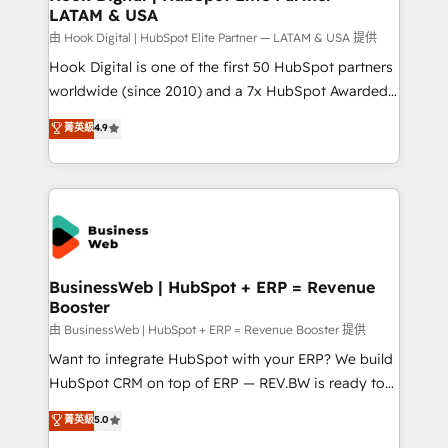
LATAM & USA
Migration Why 1406 We become part of your team.
Your team learns while we build. We fix what others
由 Hook Digital | HubSpot Elite Partner — LATAM & USA 提供
broke. Built for mid-market reality—practical
Hook Digital is one of the first 50 HubSpot partners
solutions that work with your actual headcount and
worldwide (since 2010) and a 7x HubSpot Awarded
constraints. By the Numbers 🏆 Top 1% of all
Elite Partner. With 500+ projects across the U.S.,
菁英級
4.9
HubSpot partners 🔄 Top 5% globally in client
Brazil, and LATAM, we combine global expertise with
retention 📅 8+ years of consistent results since 2017
regional experience. Today, we are Brazil’s largest
Who We Serve Revenue teams, marketing leaders,
HubSpot Elite Partner—trusted by companies across
and sales ops at mid-market companies ready to
the Americas to scale smarter. ⚙️ CRM
move beyond spreadsheets into unified systems
Implementation & Migration Onboarding across all
that drive real business results.
Hubs, plus migrations from Salesforce, Pipedrive, RD
Station, Freshdesk, Intercom, and more. Custom
BusinessWeb | HubSpot + ERP = Revenue
Booster
objects, automations, and integrations built for
growth. 🚀 AI-Driven GTM Orchestration Unify
由 BusinessWeb | HubSpot + ERP = Revenue Booster 提供
HubSpot with LinkedIn, WhatsApp, email, paid
Want to integrate HubSpot with your ERP? We build
media, and AI voice to drive pipeline. 🤖 AI Custom
HubSpot CRM on top of ERP — REV.BW is ready to
Agent Development Deploy AI agents for
use business model that you can for fast CRM start
菁英級
5.0
prospecting, follow-ups, service triage, and
in your organization. It's not brands that solve