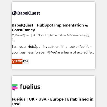
and team training • CRM migration: Salesforce,
surtout : l'humain qui reste au centre. Parce que la
Pipedrive, Dynamics etc • Technical projects inc.
vraie performance vient de l'intérieur. Act Inside.
Custom API integrations & ERP systems inc. SAP and
Stand Out.
Netsuite A little about us... • Boutique 'Elite' Team (12
super skilled members) • 150+ Clients for Sales Hub,
BabelQuest | HubSpot Implementation &
Consultancy
Marketing Hub, Service Hub, Data Hub and Website
(CMS) • ISO/IEC 27001:2022, ISO 9001:2015 and
由 BabelQuest | HubSpot Implementation & Consultancy 提
供
now... ISO 42001: 2023 certified • Exclusive AI
Turn your HubSpot investment into rocket fuel for
'GuardHub' governance framework, based on ISO
your business to soar 🚀 We’re a team of accredited
42001 - helping you 'organise complexity' 𝗥𝗲𝗮𝗱𝘆
HubSpot experts ready to help you. We can
𝗳𝗼𝗿 𝘁𝗵𝗲 𝗻𝗲𝘅𝘁 𝘀𝘁𝗲𝗽? Click the 👈 '𝗖𝗼𝗻𝘁𝗮𝗰𝘁
菁英級
4.9
implement the platform into complex business
𝗯𝘂𝘀𝗶𝗻𝗲𝘀𝘀' button to get in touch (𝘸𝘦'𝘳𝘦 𝘴𝘶𝘱𝘦𝘳
environments, optimise what you've got and make
𝘳𝘦𝘴𝘱𝘰𝘯𝘴𝘪𝘷𝘦)
sure you can actually use it, build your website in
HubSpot or create an inbound marketing strategy
for you and execute it on HubSpot. We are on the
G-Cloud 14 CCS (Crown Commercial Service)
framework, meaning we've been accredited by
Fuelius | UK • USA • Europe | Established in
1998
HubSpot and vetted by the CCS, which means we