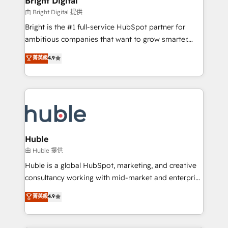
Bright Digital
Partner 📆Founded in 1997
workflows • Salesforce + HubSpot integration •
由 Bright Digital 提供
Website design and CMS development • ERP
Bright is the #1 full-service HubSpot partner for
integration: SAP, NetSuite, Microsoft Dynamics, … •
ambitious companies that want to grow smarter.
Data cleansing and CRM migration from any
From HubSpot onboarding, to training, from
菁英級
4.9
platform • Client/member portals built on HubSpot •
developing a new website to lead generation and
CaterSuite for the catering industry • Custom and
digital marketing; we do it all (and with great
complex integrations: SAM.gov, GovWin,
results)! In short, our services include: - HubSpot
QuickBooks, PandaDoc, ClickUp, Shopify, Mapsly,
consultancy: onboarding, training, data migration -
WooCommerce, BuilderTrend, and more Experience
HubSpot development: websites, custom modules,
the difference — reach out to see how AI + HubSpot
integrations - Marketing & sales solutions: digital
can transform your business.
marketing, advertising, campaigns, content and
Huble
design We connect people, data and technology to
由 Huble 提供
improve customer experiences. With our bright
Huble is a global HubSpot, marketing, and creative
people, exciting ideas and can-do mentality, we
consultancy working with mid-market and enterprise
ensure revenue growth on a daily basis. So tell us
businesses. We go beyond implementation, shaping
菁英級
4.9
your challenge; our passionate and growth driven
the strategy, processes, and teams that turn
team of 100+ experts is ready for you! Driving digital
HubSpot into a genuine growth engine. Named
growth | www.brightdigital.com
HubSpot's Global Partner of the Year in 2024,