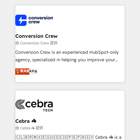
organization. We’re a unique blend of deep HubSpot
expertise, strategic thinking, and hands-on
operational know-how. We know that no two
businesses are alike, so we don’t do cookie-cutter
solutions. Instead, we dive in to understand your
Conversion Crew
needs, goals, and challenges to deliver solutions that
由 Conversion Crew 提供
fit like a glove. We’re committed to being both
Conversion Crew is an experienced HubSpot-only
highly effective and fun to work with. We believe in
agency, specialized in helping you improve your
efficient processes, as well as building great
online processes. This means we help you with: -
菁英級
4.9
relationships. Your success is our success, and we’re
Implementing HubSpot (CRM, Marketing, Sales,
all in this together! From startup to enterprise, we’ll
Service and Operations) - Developing fast, good-
make sure your HubSpot setup becomes a
looking websites in the HubSpot CMS - Building
powerhouse of productivity, so you can focus on
(custom) integrations between HubSpot and other
what matters most: growing your business and
systems you use You need a clear method to reach
wowing your customers. Let’s make HubSpot work
your goals. Therefore, we take a critical look at your
smarter for you!
current processes together, from which we create a
Cebra 🦓
focused action plan. By implementing these steps in
由 Cebra 🦓 提供
your day-to-day business, you will start to see
🇨🇱🇧🇷🇲🇽🇪🇸🇺🇸🇨🇴🇵🇪🇵🇦🇸🇻 Cebra 🦓 is a