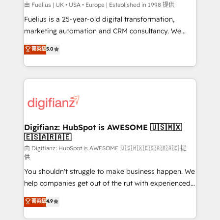
can support public sector companies as well the
由 Fuelius | UK • USA • Europe | Established in 1998 提供
other ones listed in our profile. Our services: -
Fuelius is a 25-year-old digital transformation,
HubSpot implementation - HubSpot CMS website
marketing automation and CRM consultancy. We
build We can do lots of things. But everything we do
enable mid-market and enterprise clients to
菁英級
5.0
is there for you to: - Grow revenue, and run your
maximise their return from digital and fuel their
business more efficiently - Build stronger
growth. We modernise platforms, streamline
relationships with customers - Make better
operations that are causing inefficiencies, improve
decisions with data - Find a new voice and reach
customer experiences, integrate systems, and
more people - Get the most out of your HubSpot
supercharge revenue operations Key services: • CRM
investment
Implementation • Systems Integration • Digital
Transformation / Web Development • RevOps &
Digifianz: HubSpot is AWESOME 🇺🇸🇲🇽
🇪🇸🇦🇷🇦🇪
Sales Consulting • Marketing Automation What
makes us different? 🚀 Top 0.5% of global HubSpot
由 Digifianz: HubSpot is AWESOME 🇺🇸🇲🇽🇪🇸🇦🇷🇦🇪 提
供
agencies ⚙️ The strongest technical ability and
You shouldn't struggle to make business happen. We
integration capabilities 💼 Consultative, long-term
help companies get out of the rut with experienced,
partners who will embed ourselves into your
process-oriented teams implementing HubSpot
business, processes and systems 🏢 We specialise in
菁英級
4.9
Marketing, Sales, Service, CMS and Operations Hub,
working with mid-market and enterprise
so selling and actually engaging with your customers
organisations, global organisations and those with