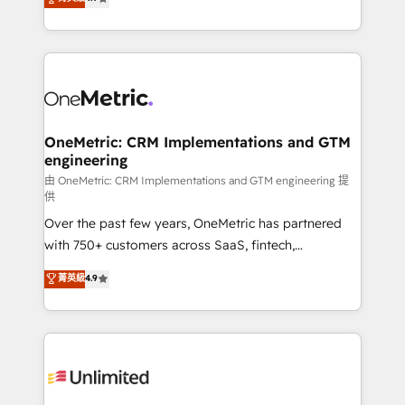
Barcelona and operating across Spain, LATAM, and
the UK, we support global companies in building
smarter marketing, sales, and customer success
strategies. As the only HubSpot Elite Partner in
Iberia (Spain & Portugal), we combine human insight
with intelligent automation to drive sustainable
growth. Our multidisciplinary team designs solutions
OneMetric: CRM Implementations and GTM
engineering
that simplify complexity, boost performance, and
turn innovation into real impact. 🌍 Highlights •
由 OneMetric: CRM Implementations and GTM engineering 提
供
HubSpot Partner since 2012 • 2022 EMEA Impact
Over the past few years, OneMetric has partnered
Award: Best Integration • 150+ successful HubSpot
with 750+ customers across SaaS, fintech,
projects • Clients in 30+ industries • Proprietary
healthcare, real estate, and other industries. With
technology for integrations • Multilingual team:
菁英級
4.9
150+ HubSpot-certified experts, we deliver scalable
English, Spanish, Portuguese & Italian 👉 Grow
solutions to complex GTM and RevOps challenges.
smarter with AI and HubSpot.
Our Expertise 🔹 Onboarding & Implementation:
Accredited HubSpot Partner, ensuring smooth setup
tailored to your GTM motion. 🔹 Migrations:
Accredited HubSpot Partner, ensuring migration