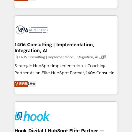
tailored solutions that drive results by leveraging
Perplexity等のAI検索からの流入・引用を前提にコンテ
HubSpot’s platform and data to fuel success.
ンツとサイト構造を最適化。 🏆 なぜ100incを選ぶの
Technical Solutions: - HubSpot Technical Consulting -
か？ ✓ HubSpot Eliteパートナー認定 ✓ HubSpotアワ
HubSpot CRM Implementation - HubSpot
ード受賞・HUGリーダー ✓ ISO27001:2022 /
Onboarding - Data Migration & Integrations -
ISO9001:2015 取得 ✓ 400社以上の導入実績 ✓
Technical Audit & Optimization Strategic Solutions: -
HubSpot大百科 出版 CRM・AI活用に関するご相談、現
Revenue Operations - Inbound Marketing -
1406 Consulting | Implementation,
状整理の壁打ちなど、構想段階からお気軽にお問い合わ
Integration, AI
Outbound Marketing - HubSpot CMS Website
せください。
Design & Development We empower our clients to
由 1406 Consulting | Implementation, Integration, AI 提供
reach their full potential by providing transparent,
Strategic HubSpot Implementation + Coaching
relationship-driven support. With over 300 HubSpot
Partner As an Elite HubSpot Partner, 1406 Consulting
certifications and accreditations, we deliver both the
helps mid-market revenue teams transform how
菁英級
5.0
technical know-how and strategic guidance you
they sell, market, and serve. We don't just build your
need to succeed.
HubSpot—we teach your team to own it, then stay
to help you keep winning. What We Do ⚙️ CRM
Implementations across Marketing, Sales, Service,
Data & Content 📈 Sales & Marketing Alignment +
Revenue Team Enablement 🤖 Breeze AI & Custom
Agent Creation 🔄 Custom Integrations & Data
Hook Digital | HubSpot Elite Partner —