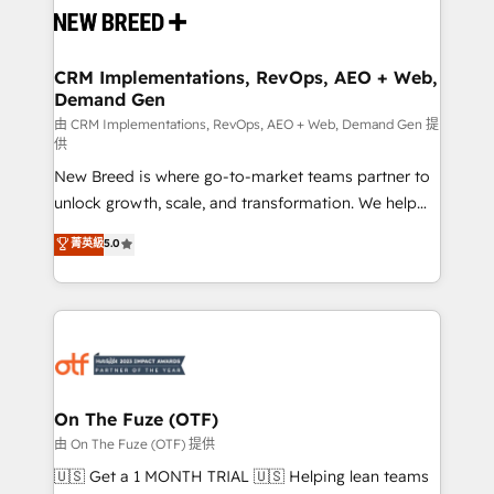
and system integrations powered by Globalia’s
technical development team. - 19 HubSpot-certified
trainers to drive platform adoption. 📈 Revenue
CRM Implementations, RevOps, AEO + Web,
Demand Gen
Generation - Full-funnel marketing and high-
performance advertising via Point Success Media. -
由 CRM Implementations, RevOps, AEO + Web, Demand Gen 提
供
Expert deployment of Breeze AI and custom agents
New Breed is where go-to-market teams partner to
to automate growth. 🏆 Elite Excellence - 8 platform
unlock growth, scale, and transformation. We help
accreditations and deep HIPAA-compliance
companies activate HubSpot’s AI-powered
expertise. - A team of 250+ experts dedicated to
菁英級
5.0
customer platform and operationalize HubSpot’s
your resilient growth.
Loop Marketing framework through expert-led
services, smart agents, and purpose-built apps,
tailored to your business. Together, we unlock
results, fast. ⚙️CRM & RevOps: Align all Hubs to your
buyer journey for clean data, scalability, & reporting.
🎯Demand Gen & ABM: Drive pipeline with inbound,
On The Fuze (OTF)
ABM, AEO, SEO, & paid media. 👩‍💻Web Design:
由 On The Fuze (OTF) 提供
Build high-performing websites with UX, messaging,
🇺🇸 Get a 1 MONTH TRIAL 🇺🇸 Helping lean teams