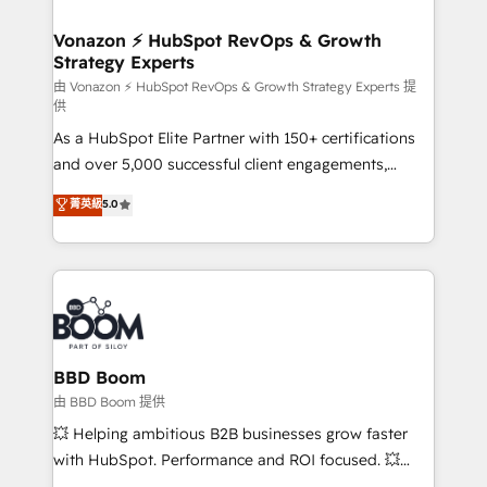
startups florissantes. Nos 3 grandes expertises sont :
➤ L’intégration de CRM et de méthodologie RevOps
Vonazon ⚡ HubSpot RevOps & Growth
Strategy Experts
pour aligner les équipes marketing, commerciales et
support client (data migration, synchronisation API,
由 Vonazon ⚡ HubSpot RevOps & Growth Strategy Experts 提
供
audit et maintenance) ➤ La création de sites internet
As a HubSpot Elite Partner with 150+ certifications
de conversion qui transforment les visiteurs en
and over 5,000 successful client engagements,
opportunités d'affaires ➤ La mise en place de
Vonazon turns marketing complexity into
stratégies d'acquisition marketing (SEO, SEA,
菁英級
5.0
measurable, scalable growth. From onboarding to
inbound, automatisation marketing, ABM, IA,
enterprise-grade campaigns, our in-house team
emailing) Informations clés : - 10 ans d'expérience -
builds scalable strategies that drive long-term
100+ intégrations CRM HubSpot réussies - 40
revenue. ⚙️ HubSpot Integration & Optimization •
experts conseil - 150 certifications HubSpot
Seamless CRM, CMS, and automation setup •
cumulées
Complex platform migrations and data cleanups •
Custom APIs and third-party integrations 📈 End-to-
BBD Boom
End Revenue Acceleration • Lifecycle marketing and
由 BBD Boom 提供
pipeline growth programs • Sales enablement tools
💥 Helping ambitious B2B businesses grow faster
and CRM optimization • Retention strategies with
with HubSpot. Performance and ROI focused. 💥
customer journey mapping 🏅 Elite-Level HubSpot
BBD Boom is the HubSpot partner that can help you