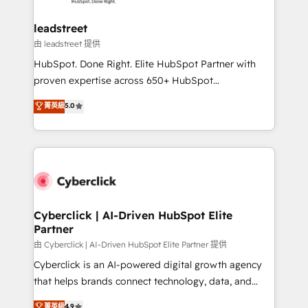
go-to-market systems that align people, process,
and technology for predictable, scalable revenue
leadstreet
growth. Our expertise spans RevOps, CRM and data
由 leadstreet 提供
architecture, AI enablement, and strategic marketing,
HubSpot. Done Right. Elite HubSpot Partner with
delivered through our proprietary FLAIR framework
proven expertise across 650+ HubSpot
for responsible AI adoption. As a HubSpot Elite
implementations. With 12+ years of HubSpot
菁英級
5.0
Partner and ISO 27001:2022 certified consultancy,
experience, we help you use the HubSpot platform
we blend strategy, creativity, and technology to help
to its fullest capacity, improve your current HubSpot
organisations scale smarter and grow stronger.
website, or build your new one.
Cyberclick | AI-Driven HubSpot Elite
Partner
由 Cyberclick | AI-Driven HubSpot Elite Partner 提供
Cyberclick is an AI-powered digital growth agency
that helps brands connect technology, data, and
creativity to achieve measurable results. Founded in
菁英級
4.9