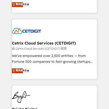
design & development. We specialize in multi-hub
菁英級
5.0
inbound marketing tactics, we focus on
implementations for mid-market & enterprise
understanding, nurturing, and converting leads.
companies. We are woman-owned, powered by
Partner with us to unlock your business's full
coffee, and we ❤️ dogs. We produce award-winning
potential and achieve sustained growth in today's
work for our clients. 🏆2023 Technical Expertise
competitive market.
Impact Award 🏆2022 Technical Expertise Impact
Award 🏆2022 Platform Migration Excellence Impact
Award 🏆2020 Elite Solutions Partner 🏆2019
Cetrix Cloud Services (CETDIGIT)
Integrations HubSpot Impact Award 🏆2019
由 Cetrix Cloud Services (CETDIGIT) 提供
Marketing Enablement HubSpot Impact Award 🏆
We’ve empowered over 2,500 entities — from
2018 Website Design HubSpot Impact Award 🏆2017
Fortune 500 companies to fast-growing startups
Website Design HubSpot Impact Award 🏆2016
and nonprofits — to streamline operations, scale
菁英級
5.0
Growth-Driven Design Agency of the Year 🏆2016
revenue, and unlock the full potential of HubSpot.
Sales Enablement HubSpot Impact Award 🏆2015
With deep technical and industry expertise, we fuse
Growth-Driven Design Agency of the Year 🏆2015
automation, integration, and AI innovation to deliver
Became the 5th Agency to reach Diamond 🏆2014
lasting impact. We specialize in: • Turnkey and end-
HubSpot COS Performance Award 🏆2014 HubSpot
to-end HubSpot implementations • Onboarding for
COS Design Award 🏆2013 HubSpot Marketplace
Sales, Service, Marketing & Content Hubs • AI voice
Provider of the Year 🏆2011 Became a HubSpot
and chat agents, predictive automation, and smart