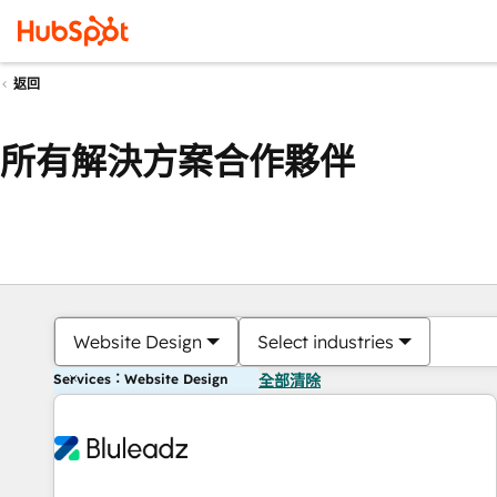
返回
所有解決方案合作夥伴
Website Design
Select industries
Services：Website Design
全部清除