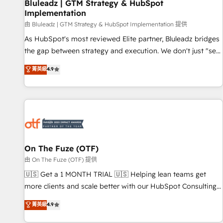
Bluleadz | GTM Strategy & HubSpot
Implementation
由 Bluleadz | GTM Strategy & HubSpot Implementation 提供
As HubSpot's most reviewed Elite partner, Bluleadz bridges
the gap between strategy and execution. We don't just "set
up tools" — we install the GTM Operating System (GTM OS)
菁英級
4.9
to align your leadership and engineer a portal that drives
predictable revenue velocity. 🚀 GTM Strategy & Alignment
Workshops & Sprints: Identify "Valleys of Death" stalling
growth. Fix your ICP, Math, and Story to stop "accelerating a
mess." ⚙️ Elite Engineering & AI Scalable Architecture: Zero-
technical-debt setup across all Hubs, validated by our 7
HubSpot Accreditations. AI-Powered RevOps: Breeze AI,
On The Fuze (OTF)
custom AI agents, and high-integrity migrations for total
由 On The Fuze (OTF) 提供
reporting clarity. Security & Compliance: SOC 2 Type II and
🇺🇸 Get a 1 MONTH TRIAL 🇺🇸 Helping lean teams get
HIPAA attested for enterprise-grade data security. 🏆 Why
more clients and scale better with our HubSpot Consulting
Bluleadz? GTM OS Partner | 16+ Years Experience | 1,000+
& 'Done For You' Services. 🚀 Who We Work With 🚀 We
菁英級
4.9
Five-Star Reviews
help lean, growing companies: - Win more business -
Reduce no-shows - Improve lead & deal conversion rates -