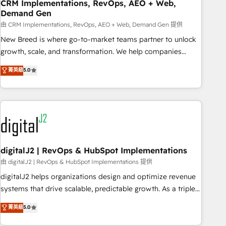
CRM Implementations, RevOps, AEO + Web,
Demand Gen
由 CRM Implementations, RevOps, AEO + Web, Demand Gen 提供
New Breed is where go-to-market teams partner to unlock
growth, scale, and transformation. We help companies
activate HubSpot’s AI-powered customer platform and
菁英級
5.0
operationalize HubSpot’s Loop Marketing framework
through expert-led services, smart agents, and purpose-
built apps, tailored to your business. Together, we unlock
results, fast. ⚙️CRM & RevOps: Align all Hubs to your buyer
journey for clean data, scalability, & reporting. 🎯Demand
Gen & ABM: Drive pipeline with inbound, ABM, AEO, SEO, &
paid media. 👩‍💻Web Design: Build high-performing
digitalJ2 | RevOps & HubSpot Implementations
websites with UX, messaging, & conversion strategy that
由 digitalJ2 | RevOps & HubSpot Implementations 提供
drive results. 🤖AI Strategy: Activate Breeze Agents,
digitalJ2 helps organizations design and optimize revenue
configure HubSpot AI, & maximize AEO with tailored AI
systems that drive scalable, predictable growth. As a triple-
services. 🧩Integrations: Extend HubSpot with custom
accredited HubSpot Solutions Partner, we specialize in both
菁英級
5.0
integrations, hosting, & maintenance.
strategic RevOps planning and hands-on technical
execution - building the operational foundation companies