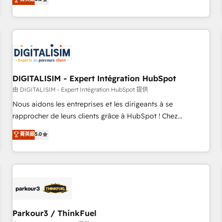
challenges and improve user adoption, sales process and
marketing results. Services 📚 Onboarding your team to
HubSpot for the first time 🔧 Designing and optimising your
HubSpot set-up for better results 🌐 Website design and
build using HubSpot 🔌 Integrating HubSpot with other
systems 🎓 Training your teams to be HubSpot pros 📊
DIGITALISIM - Expert Intégration HubSpot
Lead generation services using HubSpot Why us? - SIX
HubSpot Accreditations - awarded by HubSpot after a
由 DIGITALISIM - Expert Intégration HubSpot 提供
rigorous process for CRM, Solutions Architecture,
Nous aidons les entreprises et les dirigeants à se
Onboarding , Data Migration, Custom Integration & Platform
rapprocher de leurs clients grâce à HubSpot ! Chez
Enablement -Onboarded over 500 businesses to HubSpot -
DIGITALISIM, nous avons l'intime conviction que la réussite
菁英級
5.0
Top 1% of partners worldwide -In-house team of 25+
des entreprises passe par l’innovation web, le marketing
experts Contact us today to help you get more from your
digital, et la relation client ! C'est pourquoi, nos experts sont
investment in HubSpot. www.bbdboom.com
à la fois capables de gérer votre projet de création de site
internet, votre référencement, votre stratégie digitale et le
pilotage et l'intégration d'HubSpot ! Les grandes phases
d'un projet HubSpot avec DIGITALISIM : 🧽 Nettoyage,
migration et intégration des bases de données. 🚀
Parkour3 / ThinkFuel