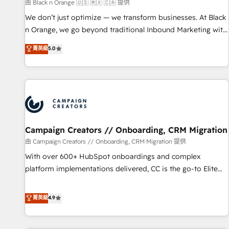
manufacturing, SaaS and business services. We prepare a
由 Black n Orange 🇺🇸 🇲🇽 🇨🇦 提供
customized business case that demonstrates the value and
We don’t just optimize — we transform businesses. At Black
impact of your digital transformation, including a detailed
n Orange, we go beyond traditional Inbound Marketing with
financial rationale with a focus on ROI and TCO. As a trusted
our exclusive methodologies: BOOMS and BOOST. Together,
菁英級
5.0
extension of your team, we believe in the power of
they form a powerful combination that has driven success
partnership. Together, we embark on a transformational
for over 800 businesses worldwide. As Elite HubSpot
journey that sets your business up for long-term success.
Partners, we specialize in crafting high-performance growth
Unlock your business. If not now, when?
strategies that integrate data-driven marketing, automation,
and revenue intelligence to help companies scale faster and
smarter. 🔹 BOOMS: Demand generation for all your buyers
With BOOMS, you invest in 100% of your buyers,
Campaign Creators // Onboarding, CRM Migration
accelerating your growth and positioning yourself as an
由 Campaign Creators // Onboarding, CRM Migration 提供
undisputed leader. 🔹 BOOST: Optimize your digital
With over 600+ HubSpot onboardings and complex
transformation process A methodology designed to
platform implementations delivered, CC is the go-to Elite
implement HubSpot effectively and optimize your digital
Solutions Partner for businesses ready to migrate,
processes. 🔹 Trusted by Industry Leaders With an average
replatform, and scale smarter. We specialize in high-impact
菁英級
4.9
rating of 4.9/5 and a proven track record of business
CRM and CMS migrations and onboarding from platforms
transformation, our growth-first approach has helped
like Salesforce, NetSuite, Zoho, Pardot, Marketo, Microsoft
brands dominate their markets.