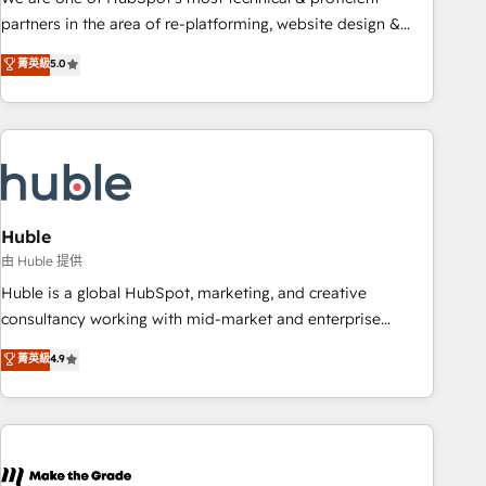
HubSpot accreditations and experience across hundreds of
partners in the area of re-platforming, website design &
organizations in dozens of industries, there’s a good chance
development. We specialize in multi-hub implementations
菁英級
5.0
one of our globally integrated teams has worked with
for mid-market & enterprise companies. We are woman-
clients just like you Let’s explore whether S2 is the partner
owned, powered by coffee, and we ❤️ dogs. We produce
you’ve been looking for...and get your next big initiative
award-winning work for our clients. 🏆2023 Technical
moving!
Expertise Impact Award 🏆2022 Technical Expertise Impact
Award 🏆2022 Platform Migration Excellence Impact Award
🏆2020 Elite Solutions Partner 🏆2019 Integrations HubSpot
Impact Award 🏆2019 Marketing Enablement HubSpot
Huble
Impact Award 🏆2018 Website Design HubSpot Impact
由 Huble 提供
Award 🏆2017 Website Design HubSpot Impact Award 🏆
Huble is a global HubSpot, marketing, and creative
2016 Growth-Driven Design Agency of the Year 🏆2016
consultancy working with mid-market and enterprise
Sales Enablement HubSpot Impact Award 🏆2015 Growth-
businesses. We go beyond implementation, shaping the
菁英級
4.9
Driven Design Agency of the Year 🏆2015 Became the 5th
strategy, processes, and teams that turn HubSpot into a
Agency to reach Diamond 🏆2014 HubSpot COS
genuine growth engine. Named HubSpot's Global Partner of
Performance Award 🏆2014 HubSpot COS Design Award 🏆
the Year in 2024, consistently ranked among their top 5
2013 HubSpot Marketplace Provider of the Year 🏆2011
partners worldwide, and with over 15 years in the
Became a HubSpot Partner 📆Founded in 1997
ecosystem, Huble has built a track record that speaks for