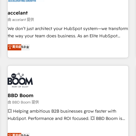
campaigns, content and design We connect people, data
and technology to improve customer experiences. With our
accelant
bright people, exciting ideas and can-do mentality, we
由 accelant 提供
ensure revenue growth on a daily basis. So tell us your
We don’t just architect your HubSpot system—we transform
challenge; our passionate and growth driven team of 100+
the way your team does business. As an Elite HubSpot
experts is ready for you! Driving digital growth |
Solutions Partner, we specialize in creating tailored, end-to-
菁英級
5.0
www.brightdigital.com
end CRM solutions that accelerate growth, improve
operational efficiency, and ensure faster time to value on
HubSpot. What sets us apart? Our people-centric approach.
From day one, our team takes the time to deeply
understand your unique needs, crafting custom strategies
that deliver impactful results. Our mission is to empower
you to unlock HubSpot’s full potential—faster. Through
BBD Boom
expert training, unmatched responsiveness, and ongoing
由 BBD Boom 提供
support, we equip your team to adopt new systems with
💥 Helping ambitious B2B businesses grow faster with
confidence and achieve a unified, data-driven approach to
HubSpot. Performance and ROI focused. 💥 BBD Boom is
customer engagement.
the HubSpot partner that can help you to HubSpot Better.
We work with your teams to solve all your HubSpot
菁英級
5.0