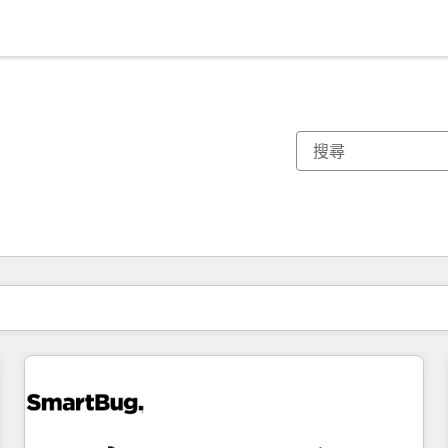
你目前位於
頁
頁
頁
頁
頁
頁
頁
頁
頁
頁
頁