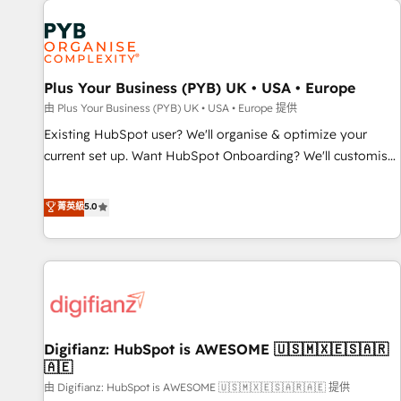
Dynamics, Wix, WordPress and legacy CRMs, turning
fragmented systems into unified, growth-ready HubSpot
architectures that accelerate revenue operations and
performance. - Multi-object CRM migration, cleanup, and
Plus Your Business (PYB) UK • USA • Europe
implementation. - Pre-built and custom integrations across
your full tech stack. - Custom object setup, CMS builds, and
由 Plus Your Business (PYB) UK • USA • Europe 提供
full-funnel automation. - Dashboards, lifecycle campaigns,
Existing HubSpot user? We'll organise & optimize your
and lead nurturing sequences. - Cross-hub setup across
current set up. Want HubSpot Onboarding? We'll customise
Marketing, Sales, Operations, and Service Hubs. - Ongoing
your CRM & automate your business processes. Welcome
optimization, managed support, and scalable retainers.
to our Profile! We can help with... • CRM implementation,
菁英級
5.0
Let’s make HubSpot your most powerful growth engine.
reports & workflows, and team training • CRM migration:
Built to convert, scale, and drive results.
Salesforce, Pipedrive, Dynamics etc • Technical projects inc.
Custom API integrations & ERP systems inc. SAP and
Netsuite A little about us... • Boutique 'Elite' Team (12 super
skilled members) • 150+ Clients for Sales Hub, Marketing
Hub, Service Hub, Data Hub and Website (CMS) • ISO/IEC
Digifianz: HubSpot is AWESOME 🇺🇸🇲🇽🇪🇸🇦🇷
27001:2022, ISO 9001:2015 and now... ISO 42001: 2023
🇦🇪
certified • Exclusive AI 'GuardHub' governance framework,
由 Digifianz: HubSpot is AWESOME 🇺🇸🇲🇽🇪🇸🇦🇷🇦🇪 提供
based on ISO 42001 - helping you 'organise complexity'