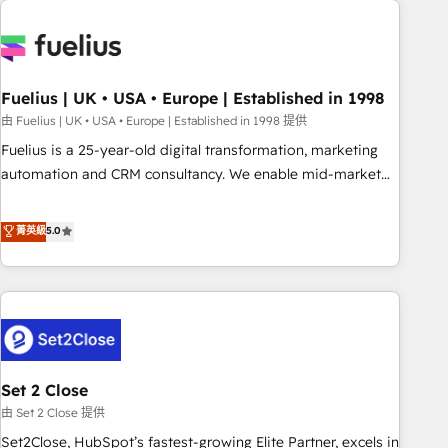
données. C'est le paradoxe français : conscience totale,
action nulle. La solution s'appelle l'Entreprise Augmentée. Ce
n'est pas une entreprise qui utilise l'IA. C'est une
organisation qui a réussi la symbiose entre l'expertise
Fuelius | UK • USA • Europe | Established in 1998
humaine et l'intelligence artificielle. Pas pour remplacer
l'humain, mais pour l'augmenter. Chez Ideagency, nous
由 Fuelius | UK • USA • Europe | Established in 1998 提供
accompagnons cette transformation. D'abord les
Fuelius is a 25-year-old digital transformation, marketing
fondations : des données unifiées, des processus alignés.
automation and CRM consultancy. We enable mid-market
Ensuite l'augmentation : l'IA là où elle crée de la valeur. Et
and enterprise clients to maximise their return from digital
surtout : l'humain qui reste au centre. Parce que la vraie
and fuel their growth. We modernise platforms, streamline
菁英級
5.0
performance vient de l'intérieur. Act Inside. Stand Out.
operations that are causing inefficiencies, improve
customer experiences, integrate systems, and supercharge
revenue operations Key services: • CRM Implementation •
Systems Integration • Digital Transformation / Web
Development • RevOps & Sales Consulting • Marketing
Automation What makes us different? 🚀 Top 0.5% of global
Set 2 Close
HubSpot agencies ⚙️ The strongest technical ability and
integration capabilities 💼 Consultative, long-term partners
由 Set 2 Close 提供
who will embed ourselves into your business, processes
Set2Close, HubSpot’s fastest-growing Elite Partner, excels in