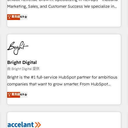
run your revenue process. Sales, marketing, and service
Marketing, Sales, and Customer Success We specialize in
wired together. ➤ AI and Integrations: Layer Breeze AI,
driving revenue growth for companies across industries
菁英級
4.9
custom agents, and APIs to remove manual work. ➤
through tailored marketing, sales, and customer success
Ongoing Management: Monthly tune-ups, feature rollouts,
strategies, utilizing RevOps methodologies. As Latin
adoption coaching. Buying HubSpot, switching to it, or
America's largest HubSpot partner and a global leader in
reviving a stale portal? We are built for the work.
education market, we offer unparalleled insights. Operating
in five countries—Brazil, UAE (Abu Dhabi/Dubai/Sharjah),
Mexico, USA, and Portugal—we've executed over a hundred
successful operations. Our approach, rooted in RevOps
Bright Digital
principles, integrates analysis, training, planning, and
由 Bright Digital 提供
qualification. Leveraging technology, data analytics, CRM
Bright is the #1 full-service HubSpot partner for ambitious
optimization, and inbound marketing tactics, we focus on
companies that want to grow smarter. From HubSpot
understanding, nurturing, and converting leads. Partner with
onboarding, to training, from developing a new website to
菁英級
4.9
us to unlock your business's full potential and achieve
lead generation and digital marketing; we do it all (and with
sustained growth in today's competitive market.
great results)! In short, our services include: - HubSpot
consultancy: onboarding, training, data migration - HubSpot
development: websites, custom modules, integrations -
Marketing & sales solutions: digital marketing, advertising,