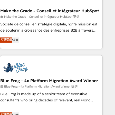
itself. One company, one operating model, delivering across
offices and consulting teams in the UK, USA, Canada,
Make the Grade - Conseil et intégrateur HubSpot
Germany, France, Belgium, Singapore, and South Africa.
由 Make the Grade - Conseil et intégrateur HubSpot 提供
Certified compliant with ISO/IEC 27001:2022 and ISO
Société de conseil en stratégie digitale, notre mission est
9001:2015 across all seven international offices and 175+
de soutenir la croissance des entreprises B2B à travers
employees.
l’acquisition de nouveaux clients, l'intégration CRM et le
菁英級
4.9
développement des revenus auprès de vos comptes
existants. En France et à l'international, nous travaillons
avec des ETI ambitieuses, des grands groupes voulant aller
au-delà d’une simple transformation digitale et des startups
florissantes. Nos 3 grandes expertises sont : ➤ L’intégration
de CRM et de méthodologie RevOps pour aligner les
équipes marketing, commerciales et support client (data
Blue Frog - 4x Platform Migration Award Winner
migration, synchronisation API, audit et maintenance) ➤ La
由 Blue Frog - 4x Platform Migration Award Winner 提供
création de sites internet de conversion qui transforment
Blue Frog is made up of a senior team of executive
les visiteurs en opportunités d'affaires ➤ La mise en place
consultants who bring decades of relevant, real world
de stratégies d'acquisition marketing (SEO, SEA, inbound,
experience to our client engagements. "Blue Frog is a top,
automatisation marketing, ABM, IA, emailing) Informations
trusted partner in HubSpot's ecosystem for a reason. Their
菁英級
5.0