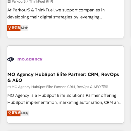
Développement des interfaces avec vos logiciels métiers ⚙️
由 Parkour3 / ThinkFuel 提供
Configuration de la plateforme HubSpot 📈 Configuration
At Parkour3 & ThinkFuel, we support companies in
de rapports et tableaux de bord 🤝 Book Process &
developing their digital strategies by leveraging
Guidelines utilisateurs 🎓 Formations des utilisateurs
technologies and automating their marketing and sales
菁英級
4.9
processes to generate growth. Our offer spans from
Strategy to Operations. We specialize in CRM onboarding
and implementation, web design, sales & marketing
automation, and digital marketing. With extensive
experience working with tech companies and
manufacturers since 2002, we are committed to
empowering our clients and developing their autonomy. Get
MO Agency HubSpot Elite Partner: CRM, RevOps
& AEO
to grips with HubSpot through guided implementation and
seamless integration of the CRM platform into your digital
由 MO Agency HubSpot Elite Partner: CRM, RevOps & AEO 提供
ecosystem. Would you like support in deploying your
MO Agency is a HubSpot Elite Solutions Partner offering
inbound marketing strategy? We'll provide support tailored
HubSpot implementation, marketing automation, CRM and
to your needs and sales objectives. With 125+ certifications,
RevOps consulting, data architecture, sales enablement,
菁英級
5.0
we are part of the most certified Canadian agencies, and we
lifecycle automation, lead scoring and revenue reporting.
both hold Onboarding Accreditations. Based in Canada
HubSpot, Salesforce and integrated enterprise stacks.
(coast to coast), our services are offered in both English &
Digital Marketing, Answer Engine Optimisation, and