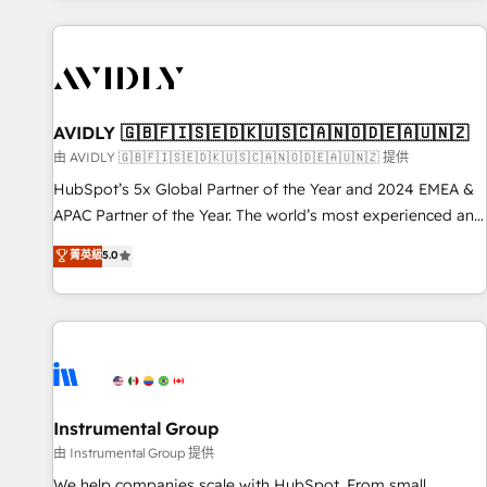
Scale with less headcount ...by using HubSpot's full
capabilities. 🤓 What do you get? 🤓 Our client's are too
busy to learn the ins-and-outs of HubSpot. We give you a
Personal Consultant + Tech Team to handle the heavy lifting
of mapping out AND building your ideal system. + Get best
AVIDLY 🇬🇧🇫🇮🇸🇪🇩🇰🇺🇸🇨🇦🇳🇴🇩🇪🇦🇺🇳🇿
practices and 'don't know what you don't know'
由 AVIDLY 🇬🇧🇫🇮🇸🇪🇩🇰🇺🇸🇨🇦🇳🇴🇩🇪🇦🇺🇳🇿 提供
recommendations to maximize conversions! OTF is an Elite
HubSpot’s 5x Global Partner of the Year and 2024 EMEA &
Partner (top 1% of 6,500+ Partners) and was named 2023
APAC Partner of the Year. The world’s most experienced and
HubSpot Partner of the Year 💥 Trusted by 2,500+
fully accredited HubSpot Solutions Partner. 🚀 With 2,750+
菁英級
5.0
companies to help them scale and close more business, by
HubSpot projects delivered and 370+ specialists across
using HubSpot (the right way). ⭐️ Here's more info:
EMEA, APAC and NAM, we de-risk complex CRM
www.onthefuze.com/hubspot-admin Contact us to learn
programmes and accelerate ROI across every HubSpot
more!
Hub. 🧭 From multi-region migrations to AI-powered
automation, we turn complexity into clarity, human at global
scale. 🏆 HubSpot’s CEO called us “the partner of the
future.” Others agree it is proof of trust built through
Instrumental Group
measurable impact.
由 Instrumental Group 提供
We help companies scale with HubSpot. From small