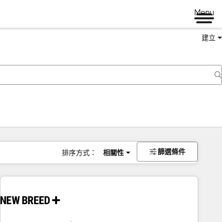
Menu
建立
篩選條件
排序方式：
相關性