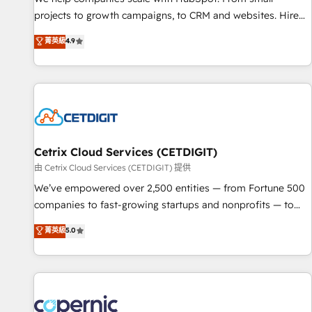
projects to growth campaigns, to CRM and websites. Hire
an agency that's experienced in every inch of HubSpot and
菁英級
4.9
willing to work hand-in-hand with your team to simplify the
complex and build a better experience for your team and
customers.
Cetrix Cloud Services (CETDIGIT)
由 Cetrix Cloud Services (CETDIGIT) 提供
We’ve empowered over 2,500 entities — from Fortune 500
companies to fast-growing startups and nonprofits — to
streamline operations, scale revenue, and unlock the full
菁英級
5.0
potential of HubSpot. With deep technical and industry
expertise, we fuse automation, integration, and AI
innovation to deliver lasting impact. We specialize in: •
Turnkey and end-to-end HubSpot implementations •
Onboarding for Sales, Service, Marketing & Content Hubs •