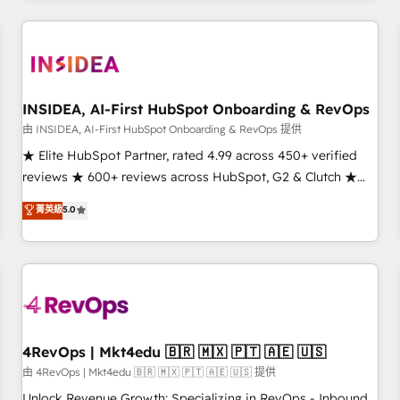
marketing automation, growth, revops, CRM and webdesign
(We focus on EMEA - USA customers).
INSIDEA, AI-First HubSpot Onboarding & RevOps
由 INSIDEA, AI-First HubSpot Onboarding & RevOps 提供
★ Elite HubSpot Partner, rated 4.99 across 450+ verified
reviews ★ 600+ reviews across HubSpot, G2 & Clutch ★
150+ in-house HubSpot-certified experts ★ 1,500+
菁英級
5.0
implementations across 25+ countries ★ AI-first, RevOps-
led, onboarding-obsessed INSIDEA helps growing
companies turn HubSpot into a revenue engine. We
onboard your team, migrate your data, and build AI-
powered workflows that drive adoption from week one, in
your time zone. What we do: ➤ Onboarding: Live in weeks,
with workflows built around your business, not a template.
4RevOps | Mkt4edu 🇧🇷 🇲🇽 🇵🇹 🇦🇪 🇺🇸
➤ Migration: Move from any legacy CRM. Zero downtime,
由 4RevOps | Mkt4edu 🇧🇷 🇲🇽 🇵🇹 🇦🇪 🇺🇸 提供
full data integrity. ➤ Implementation: Configure HubSpot to
Unlock Revenue Growth: Specializing in RevOps - Inbound