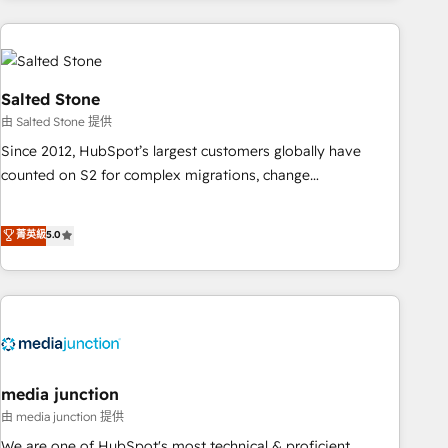
need to thrive. Industries we specialize in: - Manufacturing -
Healthcare - Financial Services - Managed IT (MSP) -
Franchises - Professional Services - And more! How we
help: ✔️ Full HubSpot implementations and portal
Salted Stone
optimization ✔️ Data migrations, CRM architecture, and
由 Salted Stone 提供
reporting foundations ✔️ Custom integrations and workflow
Since 2012, HubSpot’s largest customers globally have
automation ✔️ User adoption programs, training, and
counted on S2 for complex migrations, change
enablement Through project-based engagements and
management, systems integration, and creative solutions
ongoing RevOps partnerships, we guide organizations
that deliver measurable impact and transform brand
菁英級
5.0
through the revenue maturity model - delivering the right
experiences As one of the few full-service creative agencies
improvements at the right time so operations evolve
in the HubSpot ecosystem, we blend strategy, technology,
strategically and sustainably as the business grows.
& award-winning design to build scalable, globally
regionalized HubSpot websites, integrated marketing
campaigns, & RevOps frameworks that fuel long-term
success We connect the entire customer lifecycle through
seamless integrations, ensure long-term adoption with
media junction
change-management programs, and align marketing, sales,
由 media junction 提供
and service to drive sustainable growth With 6 key
We are one of HubSpot's most technical & proficient