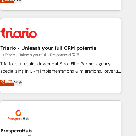
clés : - 10 ans d'expérience - 100+ intégrations CRM
team brings over a decade of experience to the table, along
HubSpot réussies - 40 experts conseil - 150 certifications
with deep knowledge of the HubSpot platform and
HubSpot cumulées
strategies for driving growth. They are committed to
helping our customers grow and finding solutions that fit
their unique business needs. We are thrilled to have Blue
Frog in the HubSpot ecosystem leading the way for
Triario - Unleash your full CRM potential
customers!" - Yamini Rangan, CEO of HubSpot “Our
experience with the team at Blue Frog has been nothing
由 Triario - Unleash your full CRM potential 提供
short of extraordinary. Their years of experience and quality
Triario is a results-driven HubSpot Elite Partner agency
of skilled staff has earned them a trusted reputation within
specializing in CRM implementations & migrations, Revenue
the HubSpot ecosystem as a reliable partner capable of
Operations, Custom Integrations, Custom AI agents and AI-
菁英級
5.0
delivering remarkable experiences for our most
ready Website Design With over 15 years of experience, we
sophisticated clients.” - Brian Garvey, VP, Solutions Partner
help companies bridge the gap between marketing, sales,
Program, HubSpot.
and customer success through smart automation, data
hygiene, and tailored HubSpot solutions. Our clients choose
us because we blend the expertise of a global consultancy
with the care and agility of a boutique firm. At Triario, we’re
big enough to deliver but small enough to listen. Our
ProsperoHub