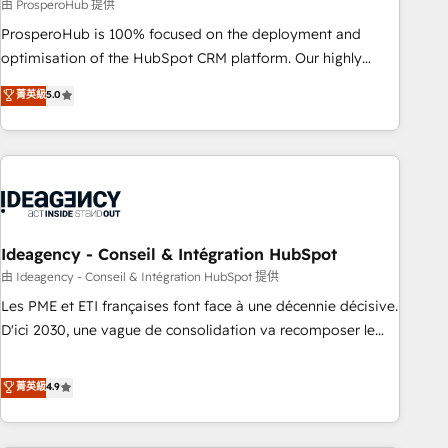
Services: HubSpot implementations & data migration
由 ProsperoHub 提供
Custom AI agents Revenue Operations API integrations AI-
ProsperoHub is 100% focused on the deployment and
ready Website design Let’s turn your CRM into your growth
optimisation of the HubSpot CRM platform. Our highly
engine!
experienced team of solutions experts will ensure that you
菁英級
5.0
achieve maximum adoption and ROI from your HubSpot
investment. Use our extensive HubSpot, sales, marketing,
service and integrations expertise to lead your team on
their HubSpot journey, design and implement your
processes and skilfully bring your revenue infrastructure to
life. Our collaborative approach keeps you in control whilst
we plan and support the route to your revenue goals. We
Ideagency - Conseil & Intégration HubSpot
have successfully supported over 500 organisations with
由 Ideagency - Conseil & Intégration HubSpot 提供
HubSpot implementation, optimisation, training, and
Les PME et ETI françaises font face à une décennie décisive.
adoption assurance. Our tried and tested Roadmap
D'ici 2030, une vague de consolidation va recomposer le
methodology will ensure that you receive the best
marché. Seules survivront les entreprises qui auront réussi
deployment experience possible. Whether you are new to
leur transformation. Le problème ? 58% des dirigeants
菁英級
4.9
HubSpot or seeking to turn around a poor install, our team
savent que l'IA est vitale pour leur survie. Mais 57% n'ont
have the change management expertise to deliver the
aucune stratégie. Et 43% ne maîtrisent même pas leurs
solutions you need.