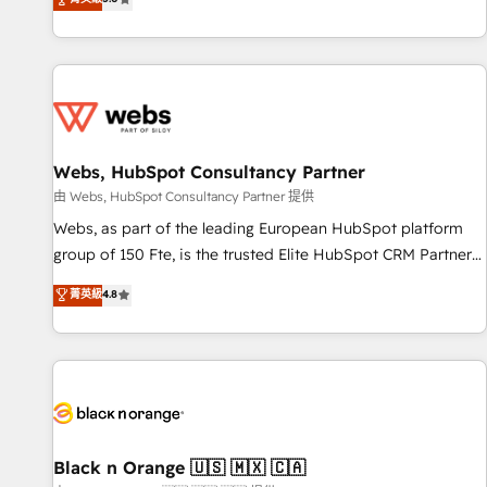
industrie, éducation, banque & assurance, transport &
From onboarding to enterprise-grade campaigns, our in-
logistique.
house team builds scalable strategies that drive long-term
revenue. ⚙️ HubSpot Integration & Optimization • Seamless
CRM, CMS, and automation setup • Complex platform
migrations and data cleanups • Custom APIs and third-party
integrations 📈 End-to-End Revenue Acceleration • Lifecycle
marketing and pipeline growth programs • Sales
Webs, HubSpot Consultancy Partner
enablement tools and CRM optimization • Retention
由 Webs, HubSpot Consultancy Partner 提供
strategies with customer journey mapping 🏅 Elite-Level
Webs, as part of the leading European HubSpot platform
HubSpot Execution • 750+ onboardings and 2,000+
group of 150 Fte, is the trusted Elite HubSpot CRM Partner
implementations • Deep expertise across marketing, sales,
offering you a roadmap on maximizing EBITDA and
菁英級
4.8
and service hubs • Built-in flexibility for startups to global
achieving Commercial Excellence. With our targeted
brands
processes, we strengthen your digital transformation and
minimize costs. As HubSpot's Advanced Accredited CRM
Implementation partner, we provide expertise to drive your
business forward. Since 2015 we are fully dedicated to
HubSpot and with an experienced team (50+), we work
with reputable companies in B2B sectors such as
Black n Orange 🇺🇸 🇲🇽 🇨🇦