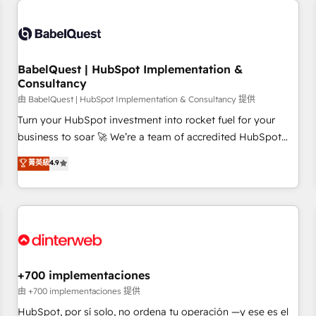
French.
Generative Engine Optimisation (AI Search), HubSpot
Content Hub, WordPress development, B2B SEO, paid
media, and content. We work with enterprise and growth-
led companies across technology, professional services,
BabelQuest | HubSpot Implementation &
Consultancy
financial services and industrial sectors. Offices in
Johannesburg, Cape Town and London. 500+ HubSpot CRM
由 BabelQuest | HubSpot Implementation & Consultancy 提供
implementations delivered. AI visibility coverage across
Turn your HubSpot investment into rocket fuel for your
ChatGPT, Claude, Perplexity, Gemini and Google AI
business to soar 🚀 We’re a team of accredited HubSpot
Overviews. HubSpot Impact Award - Customer First
experts ready to help you. We can implement the platform
菁英級
4.9
HubSpot Impact Award - Integrations Innovation HubSpot
into complex business environments, optimise what you've
Impact Award - Platform Migration Excellence HubSpot
got and make sure you can actually use it, build your
Impact Award - Platform Excellence 35+ full-time HubSpot
website in HubSpot or create an inbound marketing
professionals.
strategy for you and execute it on HubSpot. We are on the
G-Cloud 14 CCS (Crown Commercial Service) framework,
meaning we've been accredited by HubSpot and vetted by
the CCS, which means we can support public sector
+700 implementaciones
companies as well the other ones listed in our profile. Our
由 +700 implementaciones 提供
services: - HubSpot implementation - HubSpot CMS
HubSpot, por sí solo, no ordena tu operación —y ese es el