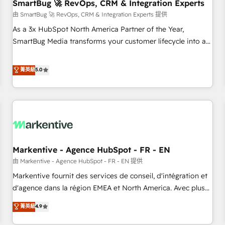
SmartBug 🚀 RevOps, CRM & Integration Experts
由 SmartBug 🚀 RevOps, CRM & Integration Experts 提供
As a 3x HubSpot North America Partner of the Year,
SmartBug Media transforms your customer lifecycle into a
revenue engine. Our unified ecosystem includes specialized
divisions Globalia (AI & Software) and Point Success Media
菁英級
5.0
(Paid Media), making this the official home for all three
brands. 🔄 Implementation & Integration - Seamless
migrations and system integrations powered by Globalia’s
technical development team. - 19 HubSpot-certified trainers
to drive platform adoption. 📈 Revenue Generation - Full-
funnel marketing and high-performance advertising via
Markentive - Agence HubSpot - FR - EN
Point Success Media. - Expert deployment of Breeze AI and
custom agents to automate growth. 🏆 Elite Excellence - 8
由 Markentive - Agence HubSpot - FR - EN 提供
platform accreditations and deep HIPAA-compliance
Markentive fournit des services de conseil, d'intégration et
expertise. - A team of 250+ experts dedicated to your
d'agence dans la région EMEA et North America. Avec plus
resilient growth.
de 115 experts en marketing automation, Growth, Revops,
菁英級
4.9
CRM et webdesign. Markentive is both a consulting firm, a
digital agency and an integrator. With over 115 experts in