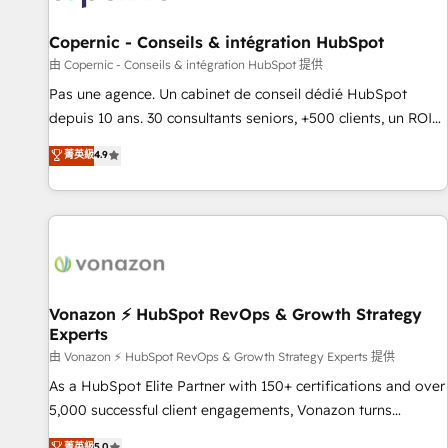
AI voice and chat agents, predictive automation, and smart
workflows • Salesforce + HubSpot integration • Website
Copernic - Conseils & intégration HubSpot
design and CMS development • ERP integration: SAP,
由 Copernic - Conseils & intégration HubSpot 提供
NetSuite, Microsoft Dynamics, … • Data cleansing and CRM
Pas une agence. Un cabinet de conseil dédié HubSpot
migration from any platform • Client/member portals built
depuis 10 ans. 30 consultants seniors, +500 clients, un ROI
on HubSpot • CaterSuite for the catering industry • Custom
mesurable. Notre mission : faire de HubSpot un vrai levier
菁英級
4.9
and complex integrations: SAM.gov, GovWin, QuickBooks,
de performance pour votre organisation. Cela passe par la
PandaDoc, ClickUp, Shopify, Mapsly, WooCommerce,
compréhension de vos processus, la fiabilisation de vos
BuilderTrend, and more Experience the difference — reach
données et l'alignement de vos équipes — avant même
out to see how AI + HubSpot can transform your business.
d'ouvrir la plateforme. Nos domaines d'intervention : -
Intégration & paramétrage HubSpot - Migration CRM &
reprise de données - Stratégie RevOps & alignement
Marketing / Sales - Data, reporting & tableaux de bord -
Vonazon ⚡ HubSpot RevOps & Growth Strategy
Experts
Onboarding, audit & optimisation - Intégrations métiers
(ERP, téléphonie, e-commerce) - Formation &
由 Vonazon ⚡ HubSpot RevOps & Growth Strategy Experts 提供
accompagnement au changement Nous intervenons auprès
As a HubSpot Elite Partner with 150+ certifications and over
des PME, ETI et grandes entreprises en France et à
5,000 successful client engagements, Vonazon turns
l'international, dans des secteurs variés : SaaS, immobilier,
marketing complexity into measurable, scalable growth.
菁英級
5.0