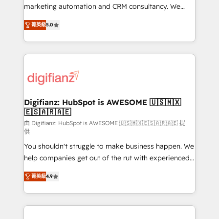
HubSpot implementation - HubSpot CMS website
marketing automation and CRM consultancy. We
build We can do lots of things. But everything we do
enable mid-market and enterprise clients to
菁英級
5.0
is there for you to: - Grow revenue, and run your
maximise their return from digital and fuel their
business more efficiently - Build stronger
growth. We modernise platforms, streamline
relationships with customers - Make better
operations that are causing inefficiencies, improve
decisions with data - Find a new voice and reach
customer experiences, integrate systems, and
more people - Get the most out of your HubSpot
supercharge revenue operations Key services: • CRM
investment
Implementation • Systems Integration • Digital
Transformation / Web Development • RevOps &
Digifianz: HubSpot is AWESOME 🇺🇸🇲🇽
🇪🇸🇦🇷🇦🇪
Sales Consulting • Marketing Automation What
makes us different? 🚀 Top 0.5% of global HubSpot
由 Digifianz: HubSpot is AWESOME 🇺🇸🇲🇽🇪🇸🇦🇷🇦🇪 提
供
agencies ⚙️ The strongest technical ability and
You shouldn't struggle to make business happen. We
integration capabilities 💼 Consultative, long-term
help companies get out of the rut with experienced,
partners who will embed ourselves into your
process-oriented teams implementing HubSpot
business, processes and systems 🏢 We specialise in
菁英級
4.9
Marketing, Sales, Service, CMS and Operations Hub,
working with mid-market and enterprise
so selling and actually engaging with your customers
organisations, global organisations and those with
feels easy and pain-free. We are a top ranked
complex use cases 🏆 CRM Implementation,
HubSpot Elite Partner, winner of Rookie of the Year
Platform Enablement, Custom Integration and