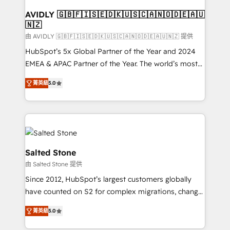
Franchises - Professional Services - And more! How
we help: ✔️ Full HubSpot implementations and portal
AVIDLY 🇬🇧🇫🇮🇸🇪🇩🇰🇺🇸🇨🇦🇳🇴🇩🇪🇦🇺
🇳🇿
optimization ✔️ Data migrations, CRM architecture,
and reporting foundations ✔️ Custom integrations
由 AVIDLY 🇬🇧🇫🇮🇸🇪🇩🇰🇺🇸🇨🇦🇳🇴🇩🇪🇦🇺🇳🇿 提供
and workflow automation ✔️ User adoption
HubSpot’s 5x Global Partner of the Year and 2024
programs, training, and enablement Through project-
EMEA & APAC Partner of the Year. The world’s most
based engagements and ongoing RevOps
experienced and fully accredited HubSpot Solutions
菁英級
5.0
partnerships, we guide organizations through the
Partner. 🚀 With 2,750+ HubSpot projects delivered
revenue maturity model - delivering the right
and 370+ specialists across EMEA, APAC and NAM,
improvements at the right time so operations
we de-risk complex CRM programmes and
evolve strategically and sustainably as the business
accelerate ROI across every HubSpot Hub. 🧭 From
grows.
multi-region migrations to AI-powered automation,
we turn complexity into clarity, human at global
Salted Stone
scale. 🏆 HubSpot’s CEO called us “the partner of the
由 Salted Stone 提供
future.” Others agree it is proof of trust built through
Since 2012, HubSpot’s largest customers globally
measurable impact.
have counted on S2 for complex migrations, change
management, systems integration, and creative
菁英級
5.0
solutions that deliver measurable impact and
transform brand experiences As one of the few full-