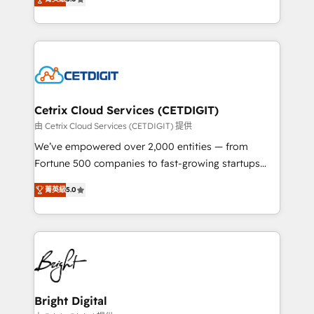
inbound marketing tactics, we focus on
implementations for mid-market & enterprise
understanding, nurturing, and converting leads.
companies. We are woman-owned, powered by
Partner with us to unlock your business's full
coffee, and we ❤️ dogs. We produce award-winning
potential and achieve sustained growth in today's
work for our clients. 🏆2023 Technical Expertise
competitive market.
Impact Award 🏆2022 Technical Expertise Impact
Award 🏆2022 Platform Migration Excellence Impact
Award 🏆2020 Elite Solutions Partner 🏆2019
Cetrix Cloud Services (CETDIGIT)
Integrations HubSpot Impact Award 🏆2019
由 Cetrix Cloud Services (CETDIGIT) 提供
Marketing Enablement HubSpot Impact Award 🏆
We’ve empowered over 2,000 entities — from
2018 Website Design HubSpot Impact Award 🏆2017
Fortune 500 companies to fast-growing startups
Website Design HubSpot Impact Award 🏆2016
and nonprofits — to streamline operations, scale
Growth-Driven Design Agency of the Year 🏆2016
菁英級
5.0
revenue, and unlock the full potential of HubSpot.
Sales Enablement HubSpot Impact Award 🏆2015
With deep technical and industry expertise, we fuse
Growth-Driven Design Agency of the Year 🏆2015
automation, integration, and AI innovation to deliver
Became the 5th Agency to reach Diamond 🏆2014
lasting impact. We specialize in: • Turnkey and end-
HubSpot COS Performance Award 🏆2014 HubSpot
to-end HubSpot implementations • Onboarding for
COS Design Award 🏆2013 HubSpot Marketplace
Sales, Service, Marketing & Content Hubs • AI voice
Provider of the Year 🏆2011 Became a HubSpot
and chat agents, predictive automation, and smart
Bright Digital
Partner 📆Founded in 1997