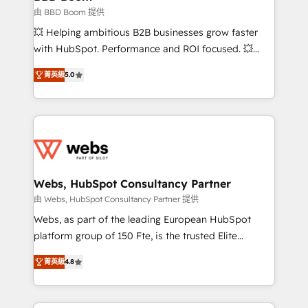
End Revenue Acceleration • Lifecycle marketing and
由 BBD Boom 提供
pipeline growth programs • Sales enablement tools
💥 Helping ambitious B2B businesses grow faster
and CRM optimization • Retention strategies with
with HubSpot. Performance and ROI focused. 💥
customer journey mapping 🏅 Elite-Level HubSpot
BBD Boom is the HubSpot partner that can help you
Execution • 750+ onboardings and 2,000+
菁英級
5.0
to HubSpot Better. We work with your teams to
implementations • Deep expertise across marketing,
solve all your HubSpot challenges and improve user
sales, and service hubs • Built-in flexibility for
adoption, sales process and marketing results.
startups to global brands
Services 📚 Onboarding your team to HubSpot for
the first time 🔧 Designing and optimising your
HubSpot set-up for better results 🌐 Website design
and build using HubSpot 🔌 Integrating HubSpot
Webs, HubSpot Consultancy Partner
with other systems 🎓 Training your teams to be
由 Webs, HubSpot Consultancy Partner 提供
HubSpot pros 📊 Lead generation services using
Webs, as part of the leading European HubSpot
HubSpot Why us? - SIX HubSpot Accreditations -
platform group of 150 Fte, is the trusted Elite
awarded by HubSpot after a rigorous process for
HubSpot CRM Partner offering you a roadmap on
CRM, Solutions Architecture, Onboarding , Data
菁英級
4.8
maximizing EBITDA and achieving Commercial
Migration, Custom Integration & Platform
Excellence. With our targeted processes, we
Enablement -Onboarded over 500 businesses to
strengthen your digital transformation and minimize