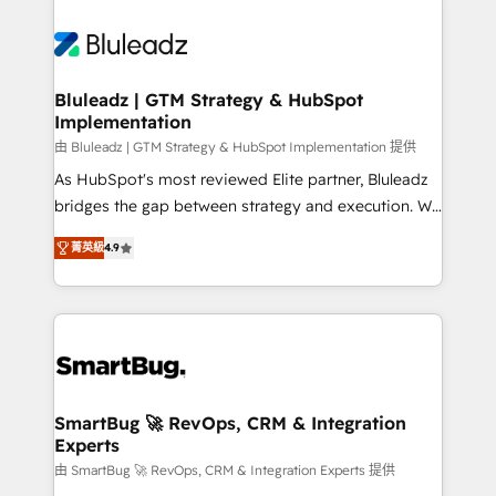
Bluleadz | GTM Strategy & HubSpot
Implementation
由 Bluleadz | GTM Strategy & HubSpot Implementation 提供
As HubSpot's most reviewed Elite partner, Bluleadz
bridges the gap between strategy and execution. We
don't just "set up tools" — we install the GTM
菁英級
4.9
Operating System (GTM OS) to align your leadership
and engineer a portal that drives predictable
revenue velocity. 🚀 GTM Strategy & Alignment
Workshops & Sprints: Identify "Valleys of Death"
stalling growth. Fix your ICP, Math, and Story to stop
"accelerating a mess." ⚙️ Elite Engineering & AI
Scalable Architecture: Zero-technical-debt setup
SmartBug 🚀 RevOps, CRM & Integration
Experts
across all Hubs, validated by our 7 HubSpot
Accreditations. AI-Powered RevOps: Breeze AI,
由 SmartBug 🚀 RevOps, CRM & Integration Experts 提供