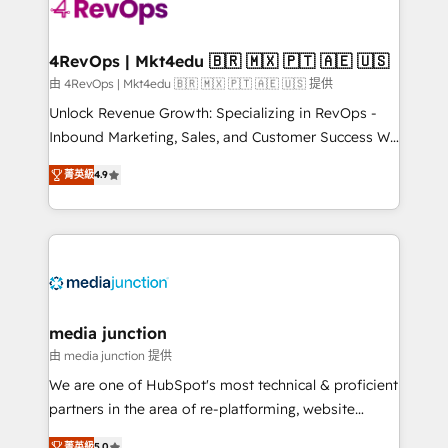
requirement). ✔️Helped over 25,000+ customers so
far with our HubSpot solutions. ✔️Bespoke apps &
on-demand bundle services. Connect with us today!
4RevOps | Mkt4edu 🇧🇷 🇲🇽 🇵🇹 🇦🇪 🇺🇸
由 4RevOps | Mkt4edu 🇧🇷 🇲🇽 🇵🇹 🇦🇪 🇺🇸 提供
Unlock Revenue Growth: Specializing in RevOps -
Inbound Marketing, Sales, and Customer Success We
specialize in driving revenue growth for companies
菁英級
4.9
across industries through tailored marketing, sales,
and customer success strategies, utilizing RevOps
methodologies. As Latin America's largest HubSpot
partner and a global leader in education market, we
offer unparalleled insights. Operating in five
countries—Brazil, UAE (Abu Dhabi/Dubai/Sharjah),
Mexico, USA, and Portugal—we've executed over a
media junction
hundred successful operations. Our approach,
由 media junction 提供
rooted in RevOps principles, integrates analysis,
We are one of HubSpot's most technical & proficient
training, planning, and qualification. Leveraging
partners in the area of re-platforming, website
technology, data analytics, CRM optimization, and
design & development. We specialize in multi-hub
菁英級
5.0