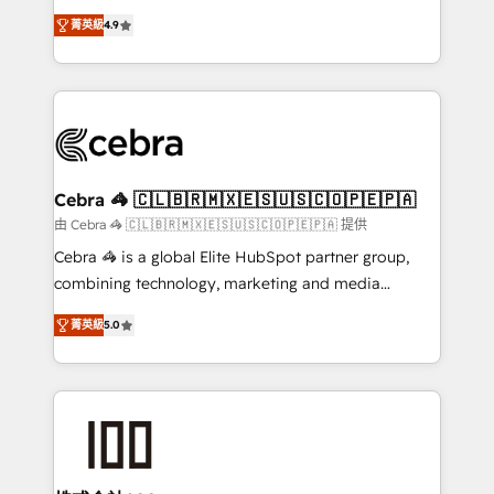
Clutch HubSpot Global Leader 🏆 Finalist: HubSpot
online processes. This means we help you with: -
Inbound Campaign of the Year 🏆 Gold AVA Digital
菁英級
4.9
Implementing HubSpot (CRM, Marketing, Sales,
Award for Best Website 🌟 Accreditations: CRM
Service and Operations) - Developing fast, good-
Implementation, HubSpot Content Experience, CRM
looking websites in the HubSpot CMS - Building
Data Migration & Custom Integration
(custom) integrations between HubSpot and other
systems you use You need a clear method to reach
your goals. Therefore, we take a critical look at your
current processes together, from which we create a
Cebra 🦓 🇨🇱🇧🇷🇲🇽🇪🇸🇺🇸🇨🇴🇵🇪🇵🇦
focused action plan. By implementing these steps in
由 Cebra 🦓 🇨🇱🇧🇷🇲🇽🇪🇸🇺🇸🇨🇴🇵🇪🇵🇦 提供
your day-to-day business, you will start to see
Cebra 🦓 is a global Elite HubSpot partner group,
results fast. This creates space for growth! Want to
combining technology, marketing and media
know how we can help? Contact us to set up a
expertise across Latin America and Southern
meeting!
菁英級
5.0
Europe, with teams across 7 countries. Born in Chile,
we combine local insight with international reach to
help businesses grow through technology, creativity,
AI and strategy. For over 12 years, we’ve delivered
500+ HubSpot implementations, building end-to-
end solutions that integrate CRM, AI automation,