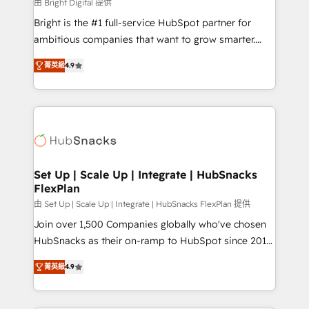
workflows • Salesforce + HubSpot integration •
由 Bright Digital 提供
RevOps and AI-driven sales enablement • Website
Bright is the #1 full-service HubSpot partner for
design and CMS development • ERP integration: SAP,
ambitious companies that want to grow smarter.
NetSuite, Microsoft Dynamics, … • Data cleansing
From HubSpot onboarding, to training, from
and CRM migration from any platform •
菁英級
4.9
developing a new website to lead generation and
Client/member portals built on HubSpot • Custom
digital marketing; we do it all (and with great
and complex integrations: SAM.gov, GovWin,
results)! In short, our services include: - HubSpot
QuickBooks, PandaDoc, ClickUp, Shopify, Mapsly,
consultancy: onboarding, training, data migration -
WooCommerce, BuilderTrend, and more Experience
HubSpot development: websites, custom modules,
the difference — reach out to see how AI + HubSpot
integrations - Marketing & sales solutions: digital
can transform your business.
marketing, advertising, campaigns, content and
Set Up | Scale Up | Integrate | HubSnacks
FlexPlan
design We connect people, data and technology to
improve customer experiences. With our bright
由 Set Up | Scale Up | Integrate | HubSnacks FlexPlan 提供
people, exciting ideas and can-do mentality, we
Join over 1,500 Companies globally who've chosen
ensure revenue growth on a daily basis. So tell us
HubSnacks as their on-ramp to HubSpot since 2014
your challenge; our passionate and growth driven
Simple pay-as-you-go plans that accelerate value...
菁英級
4.9
team of 100+ experts is ready for you! Driving digital
1️⃣ Set Up | Onboarding New or Check-fixing existing
growth | www.brightdigital.com
HubSpot portals 2️⃣ Scale Up | 100% HubSpot Task
Execution... Global 24/7 ... All Experts 3️⃣ Integrate |