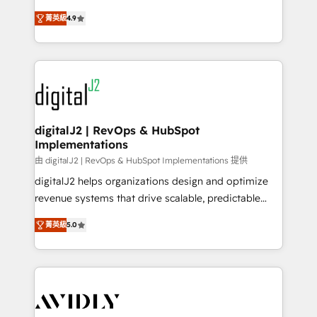
conversions! OTF is an Elite Partner (top 1% of
North America. Avec plus de 115 experts en
6,500+ Partners) and was named 2023 HubSpot
菁英級
4.9
marketing automation, Growth, Revops, CRM et
Partner of the Year 💥 Trusted by 2,500+ companies
webdesign. Markentive is both a consulting firm, a
to help them scale and close more business, by
digital agency and an integrator. With over 115
using HubSpot (the right way). ⭐️ Here's more info:
experts in marketing automation, growth, revops,
www.onthefuze.com/hubspot-admin Contact us to
CRM and webdesign (We focus on EMEA - USA
learn more!
customers).
digitalJ2 | RevOps & HubSpot
Implementations
由 digitalJ2 | RevOps & HubSpot Implementations 提供
digitalJ2 helps organizations design and optimize
revenue systems that drive scalable, predictable
growth. As a triple-accredited HubSpot Solutions
菁英級
5.0
Partner, we specialize in both strategic RevOps
planning and hands-on technical execution - building
the operational foundation companies need to
thrive. Industries we specialize in: - Manufacturing -
Healthcare - Financial Services - Managed IT (MSP) -