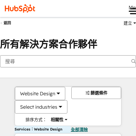
Me
建立
返回
所有解決方案合作夥伴
篩選條件
Website Design
Select industries
排序方式：
相關性
Services：Website Design
全部清除