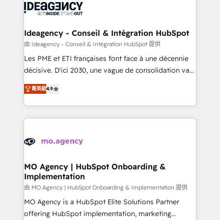
expertise to deliver the solutions you need.
WordPress and legacy CRMs, turning fragmented
systems into unified, growth-ready HubSpot
architectures that accelerate revenue operations and
Ideagency - Conseil & Intégration HubSpot
performance. - Multi-object CRM migration, cleanup,
由 Ideagency - Conseil & Intégration HubSpot 提供
and implementation. - Pre-built and custom
Les PME et ETI françaises font face à une décennie
integrations across your full tech stack. - Custom
décisive. D'ici 2030, une vague de consolidation va
object setup, CMS builds, and full-funnel automation.
recomposer le marché. Seules survivront les
- Dashboards, lifecycle campaigns, and lead
菁英級
4.9
entreprises qui auront réussi leur transformation. Le
nurturing sequences. - Cross-hub setup across
problème ? 58% des dirigeants savent que l'IA est
Marketing, Sales, Operations, and Service Hubs. -
vitale pour leur survie. Mais 57% n'ont aucune
Ongoing optimization, managed support, and
stratégie. Et 43% ne maîtrisent même pas leurs
scalable retainers. Let’s make HubSpot your most
données. C'est le paradoxe français : conscience
powerful growth engine. Built to convert, scale, and
totale, action nulle. La solution s'appelle l'Entreprise
drive results.
Augmentée. Ce n'est pas une entreprise qui utilise
MO Agency | HubSpot Onboarding &
Implementation
l'IA. C'est une organisation qui a réussi la symbiose
entre l'expertise humaine et l'intelligence artificielle.
由 MO Agency | HubSpot Onboarding & Implementation 提供
Pas pour remplacer l'humain, mais pour l'augmenter.
MO Agency is a HubSpot Elite Solutions Partner
Chez Ideagency, nous accompagnons cette
offering HubSpot implementation, marketing