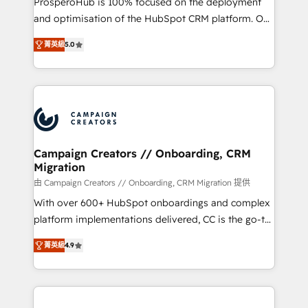
ProsperoHub is 100% focused on the deployment
and optimisation of the HubSpot CRM platform. Our
highly experienced team of solutions experts will
菁英級
5.0
ensure that you achieve maximum adoption and
ROI from your HubSpot investment. Use our
extensive HubSpot, sales, marketing, service and
integrations expertise to lead your team on their
HubSpot journey, design and implement your
processes and skilfully bring your revenue
infrastructure to life. Our collaborative approach
Campaign Creators // Onboarding, CRM
Migration
keeps you in control whilst we plan and support the
route to your revenue goals. We have successfully
由 Campaign Creators // Onboarding, CRM Migration 提供
supported over 500 organisations with HubSpot
With over 600+ HubSpot onboardings and complex
implementation, optimisation, training, and
platform implementations delivered, CC is the go-to
adoption assurance. Our tried and tested Roadmap
Elite Solutions Partner for businesses ready to
菁英級
4.9
methodology will ensure that you receive the best
migrate, replatform, and scale smarter. We specialize
deployment experience possible. Whether you are
in high-impact CRM and CMS migrations and
new to HubSpot or seeking to turn around a poor
onboarding from platforms like Salesforce, NetSuite,
install, our team have the change management
Zoho, Pardot, Marketo, Microsoft Dynamics, Wix,