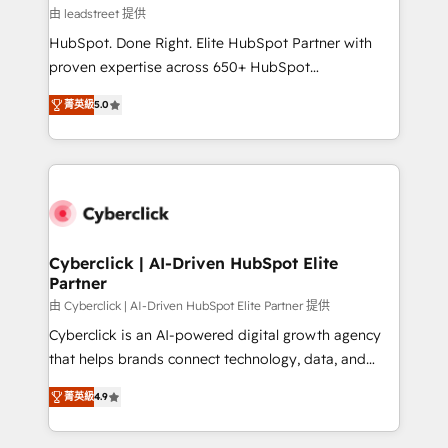
projects completed, our Agile approach ensures your
由 leadstreet 提供
HubSpot CRM drives measurable results. Our
HubSpot. Done Right. Elite HubSpot Partner with
RevOps services align your sales, marketing, and
proven expertise across 650+ HubSpot
customer success teams for peak performance. We
implementations. With 12+ years of HubSpot
optimize the revenue lifecycle—lead generation to
菁英級
5.0
experience, we help you use the HubSpot platform
retention—by refining processes and eliminating
to its fullest capacity, improve your current HubSpot
inefficiencies. Using HubSpot tools and data-driven
website, or build your new one.
strategies, we create scalable solutions that
maximize profitability and adapt to your goals.
Cyberclick | AI-Driven HubSpot Elite
Partner
由 Cyberclick | AI-Driven HubSpot Elite Partner 提供
Cyberclick is an AI-powered digital growth agency
that helps brands connect technology, data, and
creativity to achieve measurable results. Founded in
菁英級
4.9
Barcelona and operating across Spain, LATAM, and
the UK, we support global companies in building