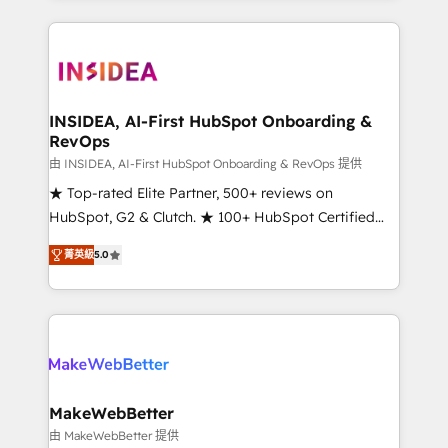
service creative agencies in the HubSpot
ecosystem, we blend strategy, technology, & award-
winning design to build scalable, globally
regionalized HubSpot websites, integrated
marketing campaigns, & RevOps frameworks that
INSIDEA, AI-First HubSpot Onboarding &
RevOps
fuel long-term success We connect the entire
customer lifecycle through seamless integrations,
由 INSIDEA, AI-First HubSpot Onboarding & RevOps 提供
ensure long-term adoption with change-
★ Top-rated Elite Partner, 500+ reviews on
management programs, and align marketing, sales,
HubSpot, G2 & Clutch. ★ 100+ HubSpot Certified
and service to drive sustainable growth With 6 key
Experts & Trainers across the team ★ 1,500+
菁英級
5.0
HubSpot accreditations and experience across
implementations across five continents ★ AI-First,
hundreds of organizations in dozens of industries,
RevOps-led, Onboarding obsessed ★ Company of
there’s a good chance one of our globally integrated
the Year 2024/25 INSIDEA helps growing companies
teams has worked with clients just like you Let’s
turn HubSpot into a revenue engine. We onboard
explore whether S2 is the partner you’ve been
your team, migrate your data, and build AI-powered
looking for...and get your next big initiative moving!
workflows that drive adoption from week one, in
your time zone. What we do ➤ Onboarding: Live in
MakeWebBetter
weeks, with workflows built around your business,
由 MakeWebBetter 提供