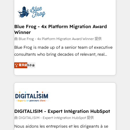
HubSpot -Top 1% of partners worldwide -In-house
costs. As HubSpot's Advanced Accredited CRM
team of 25+ experts Contact us today to help you
Implementation partner, we provide expertise to
get more from your investment in HubSpot.
drive your business forward. Since 2015 we are fully
www.bbdboom.com
dedicated to HubSpot and with an experienced
Blue Frog - 4x Platform Migration Award
Winner
team (50+), we work with reputable companies in
B2B sectors such as manufacturing, SaaS and
由 Blue Frog - 4x Platform Migration Award Winner 提供
business services. We prepare a customized
Blue Frog is made up of a senior team of executive
business case that demonstrates the value and
consultants who bring decades of relevant, real
impact of your digital transformation, including a
world experience to our client engagements. "Blue
菁英級
5.0
detailed financial rationale with a focus on ROI and
Frog is a top, trusted partner in HubSpot's
TCO. As a trusted extension of your team, we
ecosystem for a reason. Their team brings over a
believe in the power of partnership. Together, we
decade of experience to the table, along with deep
embark on a transformational journey that sets your
knowledge of the HubSpot platform and strategies
business up for long-term success. Unlock your
for driving growth. They are committed to helping
business. If not now, when?
our customers grow and finding solutions that fit
their unique business needs. We are thrilled to have
DIGITALISIM - Expert Intégration HubSpot
Blue Frog in the HubSpot ecosystem leading the
由 DIGITALISIM - Expert Intégration HubSpot 提供
way for customers!" - Yamini Rangan, CEO of
Nous aidons les entreprises et les dirigeants à se