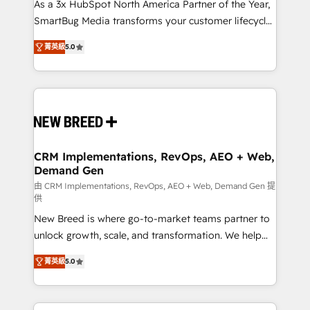
custom AI agents, and high-integrity migrations for
As a 3x HubSpot North America Partner of the Year,
total reporting clarity. Security & Compliance: SOC 2
SmartBug Media transforms your customer lifecycle
Type I and HIPAA attested for enterprise-grade data
into a revenue engine. Our unified ecosystem
菁英級
5.0
security. 🏆 Why Bluleadz? GTM OS Partner | 16+
includes specialized divisions Globalia (AI &
Years Experience | 1,000+ Five-Star Reviews
Software) and Point Success Media (Paid Media),
making this the official home for all three brands. 🔄
Implementation & Integration - Seamless migrations
and system integrations powered by Globalia’s
technical development team. - 19 HubSpot-certified
trainers to drive platform adoption. 📈 Revenue
CRM Implementations, RevOps, AEO + Web,
Demand Gen
Generation - Full-funnel marketing and high-
performance advertising via Point Success Media. -
由 CRM Implementations, RevOps, AEO + Web, Demand Gen 提
供
Expert deployment of Breeze AI and custom agents
New Breed is where go-to-market teams partner to
to automate growth. 🏆 Elite Excellence - 8 platform
unlock growth, scale, and transformation. We help
accreditations and deep HIPAA-compliance
companies activate HubSpot’s AI-powered
expertise. - A team of 250+ experts dedicated to
菁英級
5.0
customer platform and operationalize HubSpot’s
your resilient growth.
Loop Marketing framework through expert-led
services, smart agents, and purpose-built apps,