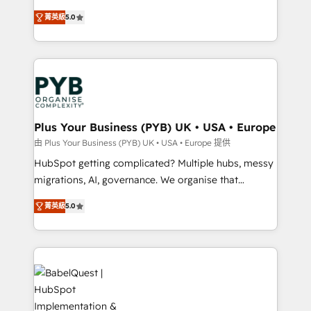
transformation. D'abord les fondations : des
automation, CRM and RevOps consulting, B2B SEO,
菁英級
5.0
données unifiées, des processus alignés. Ensuite
paid media, content marketing, AEO and GEO (AI
l'augmentation : l'IA là où elle crée de la valeur. Et
search optimisation), and HubSpot Content Hub and
surtout : l'humain qui reste au centre. Parce que la
WordPress development. We work with enterprise
vraie performance vient de l'intérieur. Act Inside.
and growth-led companies across technology,
Stand Out.
professional services, financial services and
industrial sectors. Offices in Johannesburg, Cape
Town, Dubai & London. 500+ HubSpot CRM
Plus Your Business (PYB) UK • USA • Europe
implementations delivered. AI visibility coverage
由 Plus Your Business (PYB) UK • USA • Europe 提供
across ChatGPT, Claude, Perplexity, Gemini and
HubSpot getting complicated? Multiple hubs, messy
Google AI Overviews. HubSpot Impact Award -
migrations, AI, governance. We organise that
Customer First HubSpot Impact Award - Integrations
complexity, so your team can put HubSpot to work...
Innovation HubSpot Impact Award - Platform
菁英級
5.0
Welcome to our Profile! We help with: • CRM
Migration Excellence HubSpot Impact Award -
implementation, reports, workflows, and team
Platform Excellence 40+ full-time HubSpot
training • CRM migration from Salesforce, Pipedrive,
professionals. 100s of certifications and
Dynamics and others • Technical projects including
accreditations with HubSpot.
custom API integrations • AI governance for
HubSpot-centred operations A little about us: •