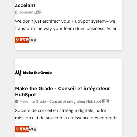
One company, one operating model, delivering
accelant
across offices and consulting teams in the UK, USA,
由 accelant 提供
Canada, Germany, France, Belgium, Singapore, and
We don’t just architect your HubSpot system—we
South Africa. Certified compliant with ISO/IEC
transform the way your team does business. As an
27001:2022 and ISO 9001:2015 across all seven
Elite HubSpot Solutions Partner, we specialize in
international offices and 175+ employees.
菁英級
5.0
creating tailored, end-to-end CRM solutions that
accelerate growth, improve operational efficiency,
and ensure faster time to value on HubSpot. What
sets us apart? Our people-centric approach. From
day one, our team takes the time to deeply
understand your unique needs, crafting custom
strategies that deliver impactful results. Our mission
Make the Grade - Conseil et intégrateur
HubSpot
is to empower you to unlock HubSpot’s full potential
—faster. Through expert training, unmatched
由 Make the Grade - Conseil et intégrateur HubSpot 提供
responsiveness, and ongoing support, we equip
Société de conseil en stratégie digitale, notre
your team to adopt new systems with confidence
mission est de soutenir la croissance des entreprises
and achieve a unified, data-driven approach to
B2B à travers l’acquisition de nouveaux clients,
菁英級
4.9
customer engagement.
l'intégration CRM et le développement des revenus