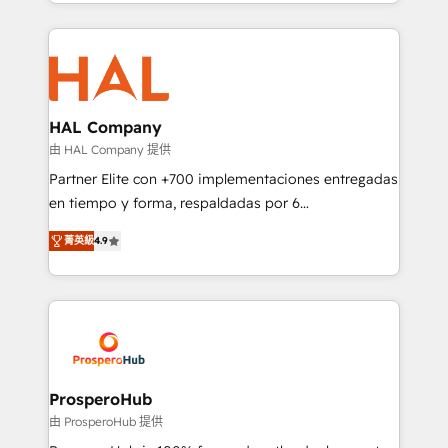
from Strategy to Operations. We specialize in CRM
digital processes. 🔹 Trusted by Industry Leaders
onboarding and implementation, web design, sales
With an average rating of 4.9/5 and a proven track
& marketing automation, and digital marketing. With
record of business transformation, our growth-first
extensive experience working with tech companies
approach has helped brands dominate their
and manufacturers since 2002, we are committed to
markets.
empowering our clients and developing their
HAL Company
autonomy. Get to grips with HubSpot through
由 HAL Company 提供
guided implementation and seamless integration of
Partner Elite con +700 implementaciones entregadas
the CRM platform into your digital ecosystem. Would
en tiempo y forma, respaldadas por 6
you like support in deploying your inbound
acreditaciones de HubSpot y un equipo de 6
marketing strategy? We'll provide support tailored
菁英級
4.9
Certified Trainers avalados por HubSpot Academy.
to your needs and sales objectives. With 125+
Acompañamos a las empresas en cada etapa de su
certifications, we are part of the most certified
crecimiento integrando estrategia, tecnología y
Canadian agencies, and we both hold Onboarding
procesos comerciales para potenciar resultados
Accreditations. Based in Canada (coast to coast), our
reales. Nos caracterizamos por combinar excelencia
services are offered in both English & French.
técnica con una mirada estratégica a largo plazo.
ProsperoHub
由 ProsperoHub 提供