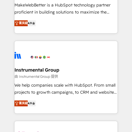
not a template. ➤ Migration: Move from any legacy
MakeWebBetter is a HubSpot technology partner
CRM. Zero downtime, full data integrity. ➤
proficient in building solutions to maximize the
Implementation: Configure HubSpot to run your
operational efficiency of HubSpot. The fastest-
revenue process. Sales, marketing, and service wired
菁英級
4.9
growing tech-enabler & facilitator, MakeWebBetter,
together. ➤ AI and Integrations: Layer Breeze AI,
hands you the blend of HubSpot expertise &
custom agents, and APIs to remove manual work. ➤
eminent solutions & integrations. Trust us to
Ongoing Management: Monthly tune-ups, feature
streamline your HubSpot experience. 🚀HubSpot
rollouts, adoption coaching. Buying HubSpot,
Elite Partners with 10+ years of HubSpot experience
switching to it, or reviving a stale portal? We are
🤝HubSpot Premier Integration partner 🤝Google
built for the work.
Premier Partner 2023 🌟5 HubSpot Accreditations 🌟
Instrumental Group
Won HubSpot Theme Challenge 2021 🌟INBOUND’19
由 Instrumental Group 提供
HubSpot Rising Star Why us? Harnessing the full
We help companies scale with HubSpot. From small
potential of the powerful HubSpot CRM. ✔️A team of
projects to growth campaigns, to CRM and websites.
HubSpot experts backed by over 10+ years of
Hire an agency that's experienced in every inch of
HubSpot experience ✔️Flexible pricing models —
菁英級
4.9
HubSpot and willing to work hand-in-hand with your
Hourly-fee (assigned one Dedicated HubSpot
team to simplify the complex and build a better
Admin); Monthly-fee (HubSpot Admin + Project
experience for your team and customers.
Manager); and Fixed Project Cost (as per