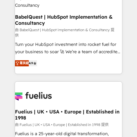
Boutique 'Elite' team of 12 • 150+ clients across Sales
Hub, Marketing Hub, Service Hub, Data Hub and
CMS • ISO/IEC 27001:2022, ISO 9001:2015, and ISO
BabelQuest | HubSpot Implementation &
Consultancy
42001:2023 certified - the AI management standard •
GuardHub: our AI governance framework, built on
由 BabelQuest | HubSpot Implementation & Consultancy 提
供
ISO 42001 Ready for the next step? Click the 👈
Turn your HubSpot investment into rocket fuel for
'𝗖𝗼𝗻𝘁𝗮𝗰𝘁 𝗯𝘂𝘀𝗶𝗻𝗲𝘀𝘀' button to get in touch (𝘸𝘦'𝘳𝘦
your business to soar 🚀 We’re a team of accredited
𝘴𝘶𝘱𝘦𝘳 𝘳𝘦𝘴𝘱𝘰𝘯𝘴𝘪𝘷𝘦)
HubSpot experts ready to help you. We can
菁英級
4.9
implement the platform into complex business
environments, optimise what you've got and make
sure you can actually use it, build your website in
HubSpot or create an inbound marketing strategy
for you and execute it on HubSpot. We are on the
G-Cloud 14 CCS (Crown Commercial Service)
framework, meaning we've been accredited by
Fuelius | UK • USA • Europe | Established in
1998
HubSpot and vetted by the CCS, which means we
can support public sector companies as well the
由 Fuelius | UK • USA • Europe | Established in 1998 提供
other ones listed in our profile. Our services: -
Fuelius is a 25-year-old digital transformation,