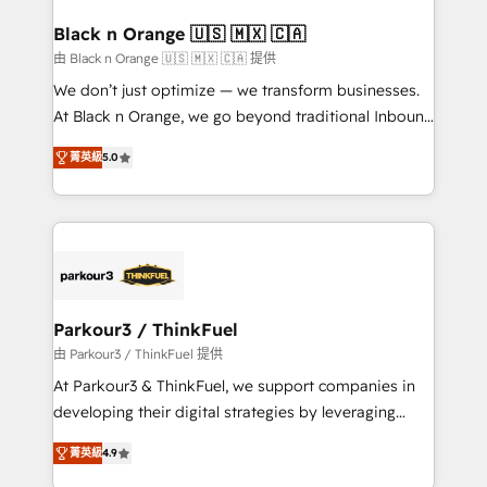
clients choose us because we blend the expertise of
a global consultancy with the care and agility of a
Black n Orange 🇺🇸 🇲🇽 🇨🇦
boutique firm. At Triario, we’re big enough to deliver
由 Black n Orange 🇺🇸 🇲🇽 🇨🇦 提供
but small enough to listen. Our Services: HubSpot
We don’t just optimize — we transform businesses.
implementations & data migration Custom AI agents
At Black n Orange, we go beyond traditional Inbound
Revenue Operations API integrations AI-ready
Marketing with our exclusive methodologies:
Website design Let’s turn your CRM into your growth
菁英級
5.0
BOOMS and BOOST. Together, they form a powerful
engine!
combination that has driven success for over 800
businesses worldwide. As Elite HubSpot Partners, we
specialize in crafting high-performance growth
strategies that integrate data-driven marketing,
automation, and revenue intelligence to help
companies scale faster and smarter. 🔹 BOOMS:
Parkour3 / ThinkFuel
Demand generation for all your buyers With BOOMS,
由 Parkour3 / ThinkFuel 提供
you invest in 100% of your buyers, accelerating your
At Parkour3 & ThinkFuel, we support companies in
growth and positioning yourself as an undisputed
developing their digital strategies by leveraging
leader. 🔹 BOOST: Optimize your digital
technologies and automating their marketing and
transformation process A methodology designed to
菁英級
4.9
sales processes to generate growth. Our offer spans
implement HubSpot effectively and optimize your