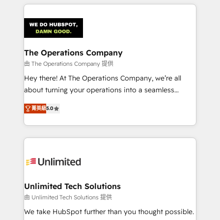
smarter marketing, sales, and customer success
strategies. As the only HubSpot Elite Partner in
Iberia (Spain & Portugal), we combine human insight
with intelligent automation to drive sustainable
growth. Our multidisciplinary team designs solutions
The Operations Company
that simplify complexity, boost performance, and
由 The Operations Company 提供
turn innovation into real impact. 🌍 Highlights •
Hey there! At The Operations Company, we’re all
HubSpot Partner since 2012 • 2022 EMEA Impact
about turning your operations into a seamless
Award: Best Integration • 150+ successful HubSpot
experience that powers real results. We specialize in
projects • Clients in 30+ industries • Proprietary
菁英級
5.0
transforming complex systems into efficient,
technology for integrations • Multilingual team:
scalable solutions that work across your entire
English, Spanish, Portuguese & Italian 👉 Grow
organization. We’re a unique blend of deep HubSpot
smarter with AI and HubSpot.
expertise, strategic thinking, and hands-on
operational know-how. We know that no two
businesses are alike, so we don’t do cookie-cutter
solutions. Instead, we dive in to understand your
Unlimited Tech Solutions
needs, goals, and challenges to deliver solutions that
由 Unlimited Tech Solutions 提供
fit like a glove. We’re committed to being both
We take HubSpot further than you thought possible.
highly effective and fun to work with. We believe in