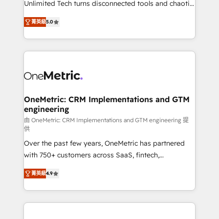
Unlimited Tech turns disconnected tools and chaotic
efficient processes, as well as building great
processes into a seamless, high-performing revenue
relationships. Your success is our success, and we’re
菁英級
5.0
engine. We combine RevOps strategy with deep
all in this together! From startup to enterprise, we’ll
technical execution to help teams scale faster—with
make sure your HubSpot setup becomes a
cleaner data, smarter automation, and more
powerhouse of productivity, so you can focus on
predictable revenue. Specialties: · HubSpot
what matters most: growing your business and
Implementation & Migration · Native & Custom
wowing your customers. Let’s make HubSpot work
Integrations · Custom Development · CPQ & FSM ·
smarter for you!
Reporting & Analytics · GTM Architecture · Sales &
OneMetric: CRM Implementations and GTM
engineering
Marketing Enablement If you’re ready to elevate
HubSpot from “just your CRM” to your growth
由 OneMetric: CRM Implementations and GTM engineering 提
供
infrastructure—let’s talk.
Over the past few years, OneMetric has partnered
with 750+ customers across SaaS, fintech,
healthcare, real estate, and other industries. With
菁英級
4.9
150+ HubSpot-certified experts, we deliver scalable
solutions to complex GTM and RevOps challenges.
Our Expertise 🔹 Onboarding & Implementation:
Accredited HubSpot Partner, ensuring smooth setup