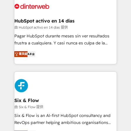
and Customer First Awards, 4.9/5 rating in HubSpot
Onboarding Accredited 🔐 ISO27001 & ISO9001
Reviews and 4.9/5 rating in Clutch Reviews. Digifianz
Certified
helps the following industries: logistics & 3PL, home
HubSpot activo en 14 días
improvement & construction, branding and
由 HubSpot activo en 14 días 提供
commercialization, real estate, health, education,
Pagar HubSpot durante meses sin ver resultados
SaaS, Software Dev & IT and consulting, make the
frustra a cualquiera. Y casi nunca es culpa de la
most out of their HubSpot experience operating in
herramienta: es del enfoque con el que se
the United States, EU, UAE, Mexico and Latin
菁英級
4.8
implementó. Trabajamos con un catálogo de +80
America. From casual user to super fan: make
casos de uso: cada uno resuelve un problema
HubSpot an experience you LOVE!
concreto de tu operación en HubSpot. La entrega
toma de 1 a 3 semanas por caso, abordamos varios
en paralelo cuando tiene sentido, y siempre
confirmamos resultados antes de seguir avanzando.
Empiezas a ver resultados antes de que termine el
Six & Flow
mes. 🏆 HubSpot Partner of the Year 2022, máximo
由 Six & Flow 提供
reconocimiento del ecosistema. Elite Solutions
Six & Flow is an AI-first HubSpot consultancy and
Partner, el nivel más alto. +700 clientes
RevOps partner helping ambitious organisations
implementados en LATAM, Marcas como Hyatt,
grow with clarity, confidence, and intelligence.