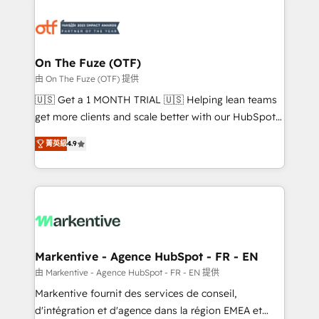
tailored to your business. Together, we unlock
results, fast. ⚙️CRM & RevOps: Align all Hubs to your
buyer journey for clean data, scalability, & reporting.
🎯Demand Gen & ABM: Drive pipeline with inbound,
On The Fuze (OTF)
ABM, AEO, SEO, & paid media. 👩‍💻Web Design:
由 On The Fuze (OTF) 提供
Build high-performing websites with UX, messaging,
🇺🇸 Get a 1 MONTH TRIAL 🇺🇸 Helping lean teams
& conversion strategy that drive results. 🤖AI
get more clients and scale better with our HubSpot
Strategy: Activate Breeze Agents, configure HubSpot
Consulting & 'Done For You' Services. 🚀 Who We
AI, & maximize AEO with tailored AI services. 🧩
菁英級
4.9
Work With 🚀 We help lean, growing companies: -
Integrations: Extend HubSpot with custom
Win more business - Reduce no-shows - Improve
integrations, hosting, & maintenance.
lead & deal conversion rates - Scale with less
headcount ...by using HubSpot's full capabilities. 🤓
What do you get? 🤓 Our client's are too busy to
learn the ins-and-outs of HubSpot. We give you a
Personal Consultant + Tech Team to handle the
Markentive - Agence HubSpot - FR - EN
heavy lifting of mapping out AND building your ideal
由 Markentive - Agence HubSpot - FR - EN 提供
system. + Get best practices and 'don't know what
Markentive fournit des services de conseil,
you don't know' recommendations to maximize
d'intégration et d'agence dans la région EMEA et