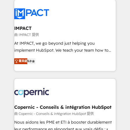
your entire Tech Stack with Custom Integrations
Slash months from your API Integration project... ⬅️
Click "Contact Business" ⬅️ to access 150+ Kickstart
Integration templates that put HubSpot in the center
IMPACT
of your tech stack, syncing... 🛍️ Shopify or
由 IMPACT 提供
WooCommerce 💲 Stripe or Paypal 💰 Sage or
At IMPACT, we go beyond just helping you
Netsuite 🤖 Google or Microsoft ✍️ DocuSign or
implement HubSpot. We teach your team how to
PandaDoc 🌐 Avalara or Quaderno HubSnacks holds
master it. As the creators of the Endless Customers
the rare Advanced "Custom Integrations"
菁英級
5.0
System™ (the next evolution of They Ask, You
Accreditation, securely sync data across... 🔄 any
Answer), we’re the only HubSpot partner built
apps, in any direction. Stuck on your old CRM..?
entirely around coaching and training. That means
Migrate | seamlessly off your old CRM onto a clean
we don’t do the work for you; we help you build the
new HubSpot portal with Advanced Website and
skills, processes, and internal team you need to
CRM Migrations using our in-house "HubScrub" Tool.
attract the right buyers, close deals faster, and grow
without outside dependencies. You’ll learn how to: •
Copernic - Conseils & intégration HubSpot
Set up, audit, and organize your HubSpot portal •
由 Copernic - Conseils & intégration HubSpot 提供
Get your sales team fully using HubSpot • Track
Nous aidons les PME et ETI à booster durablement
pipeline and revenue across the entire buyer journey
leur performance en répondant aux vrais défis : •