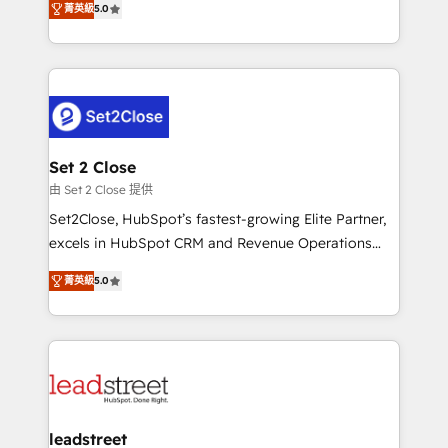
Hospital ABC, Hogares Unión, Yves Rocher,
菁英級
5.0
Operating across the UK, Netherlands, Ireland, and
MacStore, Café Britt, Bella Piel, confiaron en
Canada, we’ve delivered thousands of successful
nosotros para impulsar la eficiencia de sus procesos
HubSpot projects for mid-market and enterprise
en HubSpot. No necesitas tener todas las
clients worldwide, with over 10 years experience. We
respuestas para empezar. Te ayudamos a identificar
combine HubSpot, data, and AI to design connected
el primer caso de uso que más impacto te dará.
go-to-market systems that align people, process,
Solo continúas si ves valor real en los primeros 14
and technology for predictable, scalable revenue
Set 2 Close
días.
growth. Our expertise spans RevOps, CRM and data
由 Set 2 Close 提供
architecture, AI enablement, and strategic marketing,
Set2Close, HubSpot’s fastest-growing Elite Partner,
delivered through our proprietary FLAIR framework
excels in HubSpot CRM and Revenue Operations
for responsible AI adoption. As a HubSpot Elite
(RevOps) services to boost B2B sales and growth.
Partner and ISO 27001:2022 certified consultancy,
菁英級
5.0
As a top HubSpot Elite Partner, we specialize in
we blend strategy, creativity, and technology to help
custom HubSpot CRM solutions. Our experts design,
organisations scale smarter and grow stronger.
implement, and optimize systems to enhance user
experience, functionality, and adoption across sales,
marketing, and service teams. From setup to
refinement, we streamline workflows, improve lead
management, and speed up deal closures. With 500+
leadstreet