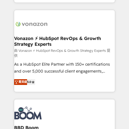
auprès de vos comptes existants. En France et à
l'international, nous travaillons avec des ETI
ambitieuses, des grands groupes voulant aller au-
delà d’une simple transformation digitale et des
startups florissantes. Nos 3 grandes expertises sont :
➤ L’intégration de CRM et de méthodologie RevOps
Vonazon ⚡ HubSpot RevOps & Growth
Strategy Experts
pour aligner les équipes marketing, commerciales et
support client (data migration, synchronisation API,
由 Vonazon ⚡ HubSpot RevOps & Growth Strategy Experts 提
供
audit et maintenance) ➤ La création de sites internet
As a HubSpot Elite Partner with 150+ certifications
de conversion qui transforment les visiteurs en
and over 5,000 successful client engagements,
opportunités d'affaires ➤ La mise en place de
Vonazon turns marketing complexity into
stratégies d'acquisition marketing (SEO, SEA,
菁英級
5.0
measurable, scalable growth. From onboarding to
inbound, automatisation marketing, ABM, IA,
enterprise-grade campaigns, our in-house team
emailing) Informations clés : - 10 ans d'expérience -
builds scalable strategies that drive long-term
100+ intégrations CRM HubSpot réussies - 40
revenue. ⚙️ HubSpot Integration & Optimization •
experts conseil - 150 certifications HubSpot
Seamless CRM, CMS, and automation setup •
cumulées
Complex platform migrations and data cleanups •
Custom APIs and third-party integrations 📈 End-to-
BBD Boom