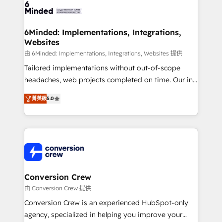
tailored to your GTM motion. 🔹 Migrations: Move
from other CRMs to HubSpot without data loss or
downtime. 🔹 RevOps Strategy: Align teams,
6Minded: Implementations, Integrations,
Websites
processes, and data to drive revenue efficiency. 🔹
Integrations: Connect HubSpot with your tech stack
由 6Minded: Implementations, Integrations, Websites 提供
for better adoption. 🔹 Custom Solutions: Build
Tailored implementations without out-of-scope
tailored apps, workflows, and configurations. We are
headaches, web projects completed on time. Our in-
SOC 2 Type II and ISO 27001 certified, reinforcing
house team of certified CRM architects, experts,
菁英級
5.0
our commitment to data security and compliance. At
developers, designers, and marketers handles all
OneMetric, we help revenue teams focus on the
aspects of your HubSpot. ✨ 400+ global clients ✨
OneMetric that matters most: revenue.
100+ seamless migrations from 15+ different CRMs
✨ 100,000+ hours in HubSpot projects, 75+ full Hub
implementations, and 5,000+ pages ✨ CS: Clients
generating 7-digit MRR from inbound campaigns ✨
CS: 245% organic growth & +751% new visitors for a
Conversion Crew
full-funnel HubSpot project ✨ CS: 415% conversion
由 Conversion Crew 提供
boost with a new HubSpot site Recognized leaders:
Conversion Crew is an experienced HubSpot-only
🏆 HubSpot Platform Migration Impact Award 🏆
agency, specialized in helping you improve your