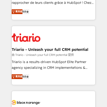
HubSpot “Our experience with the team at Blue Frog
rapprocher de leurs clients grâce à HubSpot ! Chez
has been nothing short of extraordinary. Their years
DIGITALISIM, nous avons l'intime conviction que la
of experience and quality of skilled staff has earned
菁英級
5.0
réussite des entreprises passe par l’innovation web,
them a trusted reputation within the HubSpot
le marketing digital, et la relation client ! C'est
ecosystem as a reliable partner capable of delivering
pourquoi, nos experts sont à la fois capables de
remarkable experiences for our most sophisticated
gérer votre projet de création de site internet, votre
clients.” - Brian Garvey, VP, Solutions Partner
référencement, votre stratégie digitale et le pilotage
Program, HubSpot.
et l'intégration d'HubSpot ! Les grandes phases d'un
projet HubSpot avec DIGITALISIM : 🧽 Nettoyage,
Triario - Unleash your full CRM potential
migration et intégration des bases de données. 🚀
由 Triario - Unleash your full CRM potential 提供
Développement des interfaces avec vos logiciels
Triario is a results-driven HubSpot Elite Partner
métiers ⚙️ Configuration de la plateforme HubSpot
agency specializing in CRM implementations &
📈 Configuration de rapports et tableaux de bord 🤝
migrations, Revenue Operations, Custom
Book Process & Guidelines utilisateurs 🎓
菁英級
5.0
Integrations, Custom AI agents and AI-ready Website
Formations des utilisateurs
Design With over 15 years of experience, we help
companies bridge the gap between marketing, sales,
and customer success through smart automation,
data hygiene, and tailored HubSpot solutions. Our