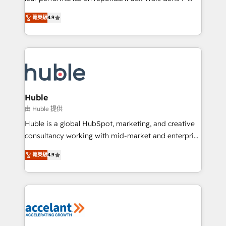
• Build an in-house marketing team that drives
Intégration de HubSpot avec d’autres outils (ERP,
growth • Create content and videos that attract
菁英級
4.9
téléphonie, etc.) • Alignement des équipes grâce à un
buyers • Use AI to scale smarter Our coaching-led
outil et des données partagées • Amélioration de la
approach works best for companies that are done
collecte et de l’analyse des données pour des
with outsourcing and ready to build something that
décisions éclairées • Optimisation de l’efficacité et
lasts. So if you're ready to become the most trusted
de la productivité des équipes Notre équipe de 30
voice in your market, let’s talk.
consultants certifiés HubSpot aborde chaque projet
avec un engagement total, alignant processus
Huble
métiers et technologie, et guidant vos équipes à
由 Huble 提供
travers le changement, tout en centrant vos objectifs
Huble is a global HubSpot, marketing, and creative
d’entreprise. Grâce à une méthodologie éprouvée
consultancy working with mid-market and enterprise
auprès de plus de 400 clients, nous comprenons
businesses. We go beyond implementation, shaping
rapidement vos enjeux et intégrons parfaitement
菁英級
4.9
the strategy, processes, and teams that turn
HubSpot dans votre organisation. Pour toute
HubSpot into a genuine growth engine. Named
question technique ou besoin de structuration de
HubSpot's Global Partner of the Year in 2024,
votre projet HubSpot, contactez notre équipe pour
consistently ranked among their top 5 partners
un échange dédié.
worldwide, and with over 15 years in the ecosystem,
Huble has built a track record that speaks for itself.