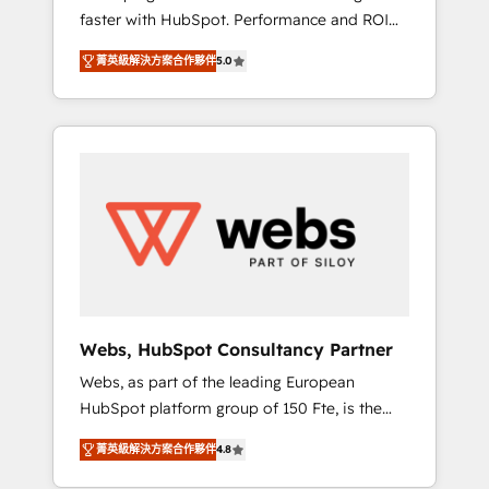
faster with HubSpot. Performance and ROI
Elite-Level HubSpot Execution • 750+
focused. 💥 BBD Boom is the HubSpot
onboardings and 2,000+ implementations •
菁英級解決方案合作夥伴
5.0
partner that can help you to HubSpot Better.
Deep expertise across marketing, sales, and
We work with your teams to solve all your
service hubs • Built-in flexibility for startups
HubSpot challenges and improve user
to global brands
adoption, sales process and marketing
results. Services 📚 Onboarding your team to
HubSpot for the first time 🔧 Designing and
optimising your HubSpot set-up for better
results 🌐 Website design and build using
HubSpot 🔌 Integrating HubSpot with other
systems 🎓 Training your teams to be
HubSpot pros 📊 Lead generation services
Webs, HubSpot Consultancy Partner
using HubSpot Why us? - SIX HubSpot
Webs, as part of the leading European
Accreditations - awarded by HubSpot after a
HubSpot platform group of 150 Fte, is the
rigorous process for CRM, Solutions
trusted Elite HubSpot CRM Partner offering
Architecture, Onboarding , Data Migration,
菁英級解決方案合作夥伴
4.8
you a roadmap on maximizing EBITDA and
Custom Integration & Platform Enablement -
achieving Commercial Excellence. With our