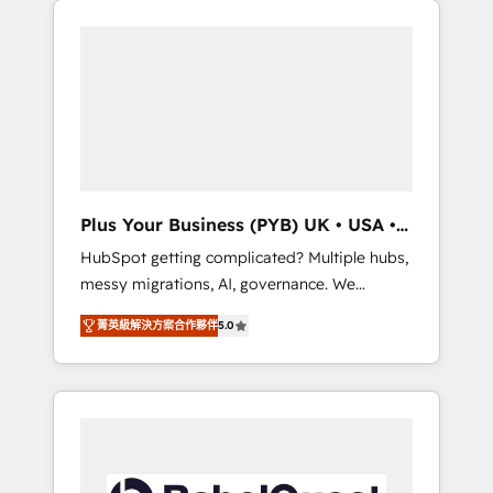
l'humain qui reste au centre. Parce que la
and WordPress development. We work with
vraie performance vient de l'intérieur. Act
enterprise and growth-led companies across
Inside. Stand Out.
technology, professional services, financial
services and industrial sectors. Offices in
Johannesburg, Cape Town, Dubai & London.
500+ HubSpot CRM implementations
delivered. AI visibility coverage across
ChatGPT, Claude, Perplexity, Gemini and
Plus Your Business (PYB) UK • USA •
Google AI Overviews. HubSpot Impact Award
Europe
HubSpot getting complicated? Multiple hubs,
- Customer First HubSpot Impact Award -
messy migrations, AI, governance. We
Integrations Innovation HubSpot Impact
organise that complexity, so your team can
Award - Platform Migration Excellence
菁英級解決方案合作夥伴
5.0
put HubSpot to work... Welcome to our
HubSpot Impact Award - Platform Excellence
Profile! We help with: • CRM implementation,
40+ full-time HubSpot professionals. 100s of
reports, workflows, and team training • CRM
certifications and accreditations with
migration from Salesforce, Pipedrive,
HubSpot.
Dynamics and others • Technical projects
including custom API integrations • AI