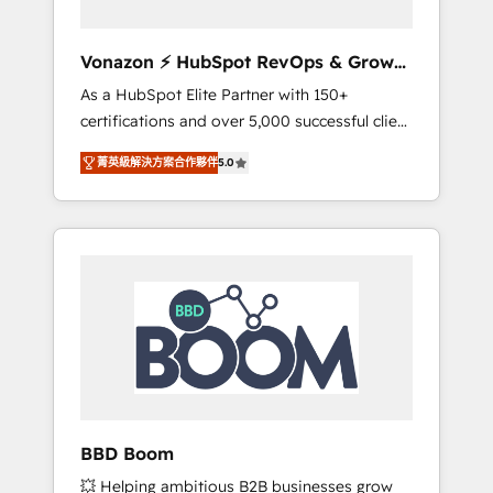
aligner les équipes marketing, commerciales
et support client (data migration,
Vonazon ⚡ HubSpot RevOps & Growth
synchronisation API, audit et maintenance) ➤
Strategy Experts
As a HubSpot Elite Partner with 150+
La création de sites internet de conversion
certifications and over 5,000 successful client
qui transforment les visiteurs en
engagements, Vonazon turns marketing
opportunités d'affaires ➤ La mise en place
菁英級解決方案合作夥伴
5.0
complexity into measurable, scalable growth.
de stratégies d'acquisition marketing (SEO,
From onboarding to enterprise-grade
SEA, inbound, automatisation marketing,
campaigns, our in-house team builds scalable
ABM, IA, emailing) Informations clés : - 10 ans
strategies that drive long-term revenue. ⚙️
d'expérience - 100+ intégrations CRM
HubSpot Integration & Optimization •
HubSpot réussies - 40 experts conseil - 150
Seamless CRM, CMS, and automation setup •
certifications HubSpot cumulées
Complex platform migrations and data
cleanups • Custom APIs and third-party
integrations 📈 End-to-End Revenue
Acceleration • Lifecycle marketing and
pipeline growth programs • Sales enablement
BBD Boom
tools and CRM optimization • Retention
💥 Helping ambitious B2B businesses grow
strategies with customer journey mapping 🏅