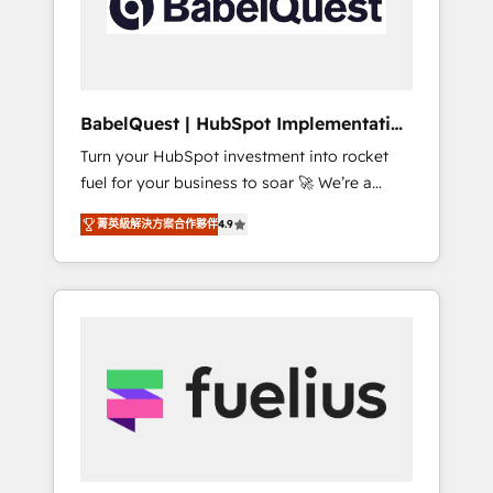
governance for HubSpot-centred operations
A little about us: • Boutique 'Elite' team of 12 •
150+ clients across Sales Hub, Marketing
Hub, Service Hub, Data Hub and CMS •
ISO/IEC 27001:2022, ISO 9001:2015, and ISO
BabelQuest | HubSpot Implementation
42001:2023 certified - the AI management
& Consultancy
Turn your HubSpot investment into rocket
standard • GuardHub: our AI governance
fuel for your business to soar 🚀 We’re a
framework, built on ISO 42001 Ready for the
team of accredited HubSpot experts ready
next step? Click the 👈 '𝗖𝗼𝗻𝘁𝗮𝗰𝘁 𝗯𝘂𝘀𝗶𝗻𝗲𝘀𝘀'
菁英級解決方案合作夥伴
4.9
to help you. We can implement the platform
button to get in touch (𝘸𝘦'𝘳𝘦 𝘴𝘶𝘱𝘦𝘳
into complex business environments,
𝘳𝘦𝘴𝘱𝘰𝘯𝘴𝘪𝘷𝘦)
optimise what you've got and make sure you
can actually use it, build your website in
HubSpot or create an inbound marketing
strategy for you and execute it on HubSpot.
We are on the G-Cloud 14 CCS (Crown
Commercial Service) framework, meaning
we've been accredited by HubSpot and
vetted by the CCS, which means we can