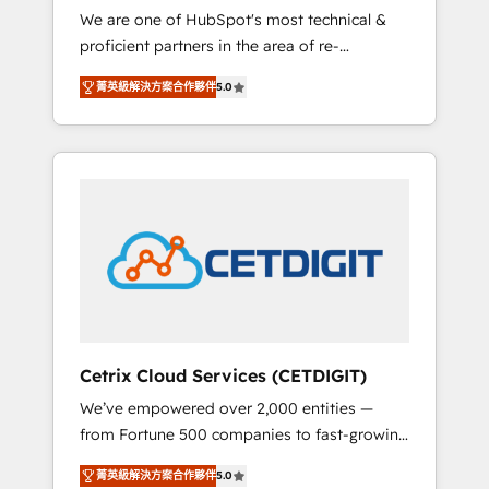
We are one of HubSpot's most technical &
qualification. Leveraging technology, data
proficient partners in the area of re-
analytics, CRM optimization, and inbound
platforming, website design & development.
marketing tactics, we focus on
菁英級解決方案合作夥伴
5.0
We specialize in multi-hub implementations
understanding, nurturing, and converting
for mid-market & enterprise companies. We
leads. Partner with us to unlock your
are woman-owned, powered by coffee, and
business's full potential and achieve
we ❤️ dogs. We produce award-winning work
sustained growth in today's competitive
for our clients. 🏆2023 Technical Expertise
market.
Impact Award 🏆2022 Technical Expertise
Impact Award 🏆2022 Platform Migration
Excellence Impact Award 🏆2020 Elite
Solutions Partner 🏆2019 Integrations
HubSpot Impact Award 🏆2019 Marketing
Enablement HubSpot Impact Award 🏆2018
Cetrix Cloud Services (CETDIGIT)
Website Design HubSpot Impact Award 🏆
We’ve empowered over 2,000 entities —
2017 Website Design HubSpot Impact Award
from Fortune 500 companies to fast-growing
🏆2016 Growth-Driven Design Agency of the
startups and nonprofits — to streamline
Year 🏆2016 Sales Enablement HubSpot
菁英級解決方案合作夥伴
5.0
operations, scale revenue, and unlock the full