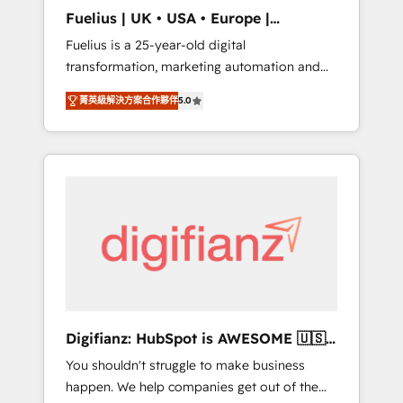
support public sector companies as well the
Fuelius | UK • USA • Europe |
other ones listed in our profile. Our services:
Established in 1998
Fuelius is a 25-year-old digital
- HubSpot implementation - HubSpot CMS
transformation, marketing automation and
website build We can do lots of things. But
CRM consultancy. We enable mid-market and
everything we do is there for you to: - Grow
菁英級解決方案合作夥伴
5.0
enterprise clients to maximise their return
revenue, and run your business more
from digital and fuel their growth. We
efficiently - Build stronger relationships with
modernise platforms, streamline operations
customers - Make better decisions with data
that are causing inefficiencies, improve
- Find a new voice and reach more people -
customer experiences, integrate systems,
Get the most out of your HubSpot
and supercharge revenue operations Key
investment
services: • CRM Implementation • Systems
Integration • Digital Transformation / Web
Development • RevOps & Sales Consulting •
Marketing Automation What makes us
different? 🚀 Top 0.5% of global HubSpot
Digifianz: HubSpot is AWESOME 🇺🇸
agencies ⚙️ The strongest technical ability
🇲🇽🇪🇸🇦🇷🇦🇪
You shouldn't struggle to make business
and integration capabilities 💼 Consultative,
happen. We help companies get out of the
long-term partners who will embed ourselves