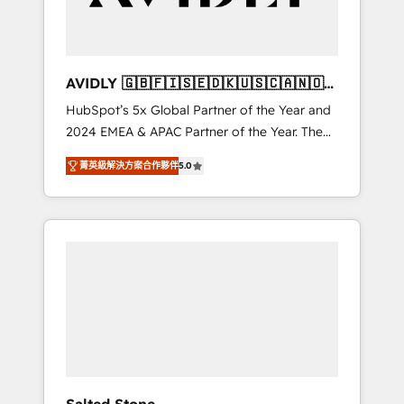
Professional Services - And more! How we
help: ✔️ Full HubSpot implementations and
portal optimization ✔️ Data migrations, CRM
architecture, and reporting foundations ✔️
AVIDLY 🇬🇧🇫🇮🇸🇪🇩🇰🇺🇸🇨🇦🇳🇴
Custom integrations and workflow
🇩🇪🇦🇺🇳🇿
HubSpot’s 5x Global Partner of the Year and
automation ✔️ User adoption programs,
2024 EMEA & APAC Partner of the Year. The
training, and enablement Through project-
world’s most experienced and fully
based engagements and ongoing RevOps
菁英級解決方案合作夥伴
5.0
accredited HubSpot Solutions Partner. 🚀
partnerships, we guide organizations through
With 2,750+ HubSpot projects delivered and
the revenue maturity model - delivering the
370+ specialists across EMEA, APAC and NAM,
right improvements at the right time so
we de-risk complex CRM programmes and
operations evolve strategically and
accelerate ROI across every HubSpot Hub. 🧭
sustainably as the business grows.
From multi-region migrations to AI-powered
automation, we turn complexity into clarity,
human at global scale. 🏆 HubSpot’s CEO
called us “the partner of the future.” Others
agree it is proof of trust built through
measurable impact.