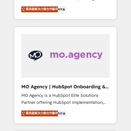
consolidation va recomposer le marché.
lifecycle campaigns, and lead nurturing
菁英級解決方案合作夥伴
4.9
Seules survivront les entreprises qui auront
sequences. - Cross-hub setup across
réussi leur transformation. Le problème ?
Marketing, Sales, Operations, and Service
58% des dirigeants savent que l'IA est vitale
Hubs. - Ongoing optimization, managed
pour leur survie. Mais 57% n'ont aucune
support, and scalable retainers. Let’s make
stratégie. Et 43% ne maîtrisent même pas
HubSpot your most powerful growth engine.
leurs données. C'est le paradoxe français :
Built to convert, scale, and drive results.
conscience totale, action nulle. La solution
s'appelle l'Entreprise Augmentée. Ce n'est pas
une entreprise qui utilise l'IA. C'est une
organisation qui a réussi la symbiose entre
l'expertise humaine et l'intelligence artificielle.
MO Agency | HubSpot Onboarding &
Pas pour remplacer l'humain, mais pour
Implementation
MO Agency is a HubSpot Elite Solutions
l'augmenter. Chez Ideagency, nous
Partner offering HubSpot implementation,
accompagnons cette transformation. D'abord
marketing automation, CRM and RevOps
les fondations : des données unifiées, des
菁英級解決方案合作夥伴
5.0
consulting, B2B SEO, paid media, content
processus alignés. Ensuite l'augmentation :
marketing, AEO and GEO (AI search
l'IA là où elle crée de la valeur. Et surtout :
optimisation), and HubSpot Content Hub