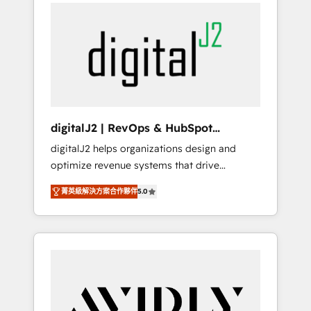
integrator. With over 115 experts in marketing
way). ⭐️ Here's more info:
automation, growth, revops, CRM and
www.onthefuze.com/hubspot-admin Contact
webdesign (We focus on EMEA - USA
us to learn more!
customers).
digitalJ2 | RevOps & HubSpot
Implementations
digitalJ2 helps organizations design and
optimize revenue systems that drive
scalable, predictable growth. As a triple-
菁英級解決方案合作夥伴
5.0
accredited HubSpot Solutions Partner, we
specialize in both strategic RevOps planning
and hands-on technical execution - building
the operational foundation companies need
to thrive. Industries we specialize in: -
Manufacturing - Healthcare - Financial
Services - Managed IT (MSP) - Franchises -