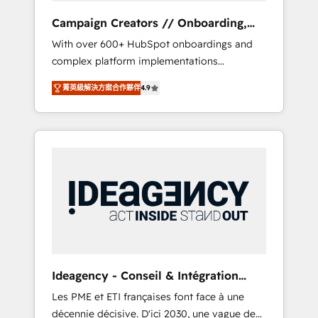
revenue goals. We have successfully
Campaign Creators // Onboarding,
supported over 500 organisations with
CRM Migration
With over 600+ HubSpot onboardings and
HubSpot implementation, optimisation,
complex platform implementations
training, and adoption assurance. Our tried
delivered, CC is the go-to Elite Solutions
and tested Roadmap methodology will
菁英級解決方案合作夥伴
4.9
Partner for businesses ready to migrate,
ensure that you receive the best deployment
replatform, and scale smarter. We specialize
experience possible. Whether you are new to
in high-impact CRM and CMS migrations and
HubSpot or seeking to turn around a poor
onboarding from platforms like Salesforce,
install, our team have the change
NetSuite, Zoho, Pardot, Marketo, Microsoft
management expertise to deliver the
Dynamics, Wix, WordPress and legacy CRMs,
solutions you need.
turning fragmented systems into unified,
growth-ready HubSpot architectures that
accelerate revenue operations and
performance. - Multi-object CRM migration,
cleanup, and implementation. - Pre-built and
Ideagency - Conseil & Intégration
custom integrations across your full tech
HubSpot
Les PME et ETI françaises font face à une
stack. - Custom object setup, CMS builds, and
décennie décisive. D'ici 2030, une vague de
full-funnel automation. - Dashboards,