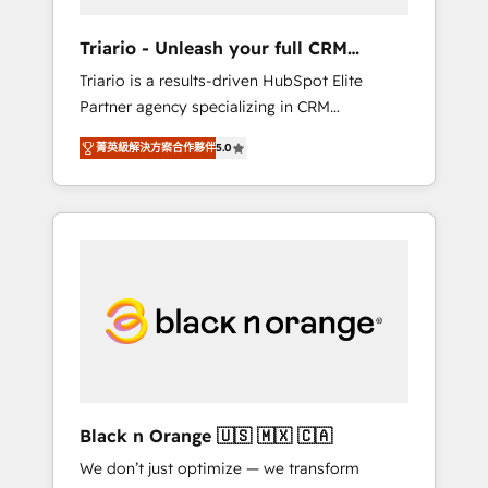
migration et intégration des bases de
données. 🚀 Développement des interfaces
Triario - Unleash your full CRM
avec vos logiciels métiers ⚙️ Configuration de
potential
Triario is a results-driven HubSpot Elite
la plateforme HubSpot 📈 Configuration de
Partner agency specializing in CRM
rapports et tableaux de bord 🤝 Book
implementations & migrations, Revenue
Process & Guidelines utilisateurs 🎓
菁英級解決方案合作夥伴
5.0
Operations, Custom Integrations, Custom AI
Formations des utilisateurs
agents and AI-ready Website Design With
over 15 years of experience, we help
companies bridge the gap between
marketing, sales, and customer success
through smart automation, data hygiene, and
tailored HubSpot solutions. Our clients
choose us because we blend the expertise of
a global consultancy with the care and agility
of a boutique firm. At Triario, we’re big
enough to deliver but small enough to listen.
Black n Orange 🇺🇸 🇲🇽 🇨🇦
Our Services: HubSpot implementations &
We don’t just optimize — we transform
data migration Custom AI agents Revenue