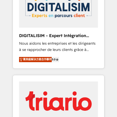
strategies for driving growth. They are
your business. If not now, when?
committed to helping our customers grow
and finding solutions that fit their unique
business needs. We are thrilled to have Blue
Frog in the HubSpot ecosystem leading the
way for customers!" - Yamini Rangan, CEO of
DIGITALISIM - Expert Intégration
HubSpot “Our experience with the team at
HubSpot
Nous aidons les entreprises et les dirigeants
Blue Frog has been nothing short of
à se rapprocher de leurs clients grâce à
extraordinary. Their years of experience and
HubSpot ! Chez DIGITALISIM, nous avons
quality of skilled staff has earned them a
菁英級解決方案合作夥伴
5.0
l'intime conviction que la réussite des
trusted reputation within the HubSpot
entreprises passe par l’innovation web, le
ecosystem as a reliable partner capable of
marketing digital, et la relation client ! C'est
delivering remarkable experiences for our
pourquoi, nos experts sont à la fois capables
most sophisticated clients.” - Brian Garvey,
de gérer votre projet de création de site
VP, Solutions Partner Program, HubSpot.
internet, votre référencement, votre stratégie
digitale et le pilotage et l'intégration
d'HubSpot ! Les grandes phases d'un projet
HubSpot avec DIGITALISIM : 🧽 Nettoyage,