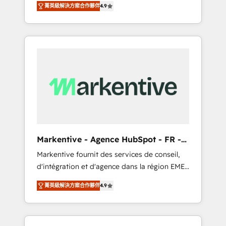
tailored AI services. 🧩Integrations: Extend
菁英級解決方案合作夥伴
4.9
Services. 🚀 Who We Work With 🚀 We help
HubSpot with custom integrations, hosting, &
lean, growing companies: - Win more
maintenance.
business - Reduce no-shows - Improve lead
& deal conversion rates - Scale with less
headcount ...by using HubSpot's full
capabilities. 🤓 What do you get? 🤓 Our
client's are too busy to learn the ins-and-outs
of HubSpot. We give you a Personal
Consultant + Tech Team to handle the heavy
lifting of mapping out AND building your
ideal system. + Get best practices and 'don't
Markentive - Agence HubSpot - FR -
know what you don't know'
EN
Markentive fournit des services de conseil,
recommendations to maximize conversions!
d'intégration et d'agence dans la région EMEA
OTF is an Elite Partner (top 1% of 6,500+
et North America. Avec plus de 115 experts en
Partners) and was named 2023 HubSpot
菁英級解決方案合作夥伴
4.9
marketing automation, Growth, Revops, CRM
Partner of the Year 💥 Trusted by 2,500+
et webdesign. Markentive is both a
companies to help them scale and close
consulting firm, a digital agency and an
more business, by using HubSpot (the right