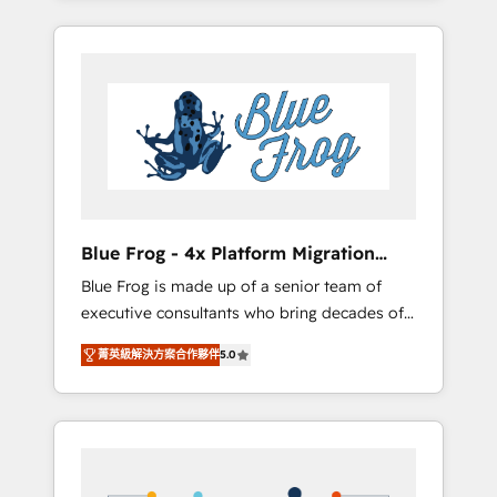
Onboarded over 500 businesses to HubSpot
targeted processes, we strengthen your
-Top 1% of partners worldwide -In-house
digital transformation and minimize costs. As
team of 25+ experts Contact us today to help
HubSpot's Advanced Accredited CRM
you get more from your investment in
Implementation partner, we provide
HubSpot. www.bbdboom.com
expertise to drive your business forward.
Since 2015 we are fully dedicated to
HubSpot and with an experienced team
(50+), we work with reputable companies in
B2B sectors such as manufacturing, SaaS and
Blue Frog - 4x Platform Migration
business services. We prepare a customized
Award Winner
Blue Frog is made up of a senior team of
business case that demonstrates the value
executive consultants who bring decades of
and impact of your digital transformation,
relevant, real world experience to our client
including a detailed financial rationale with a
菁英級解決方案合作夥伴
5.0
engagements. "Blue Frog is a top, trusted
focus on ROI and TCO. As a trusted extension
partner in HubSpot's ecosystem for a reason.
of your team, we believe in the power of
Their team brings over a decade of
partnership. Together, we embark on a
experience to the table, along with deep
transformational journey that sets your
knowledge of the HubSpot platform and
business up for long-term success. Unlock