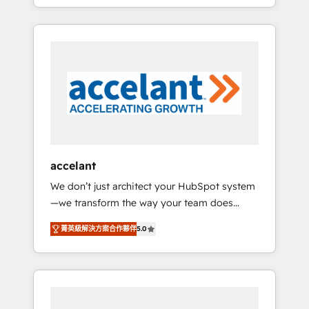
strategy, processes, and teams that turn
question technique ou besoin de
HubSpot into a genuine growth engine.
structuration de votre projet HubSpot,
Named HubSpot's Global Partner of the Year
contactez notre équipe pour un échange
in 2024, consistently ranked among their top
dédié.
5 partners worldwide, and with over 15 years
in the ecosystem, Huble has built a track
record that speaks for itself. One company,
one operating model, delivering across
offices and consulting teams in the UK, USA,
Canada, Germany, France, Belgium,
accelant
Singapore, and South Africa. Certified
We don’t just architect your HubSpot system
compliant with ISO/IEC 27001:2022 and ISO
—we transform the way your team does
9001:2015 across all seven international
business. As an Elite HubSpot Solutions
offices and 175+ employees.
菁英級解決方案合作夥伴
5.0
Partner, we specialize in creating tailored,
end-to-end CRM solutions that accelerate
growth, improve operational efficiency, and
ensure faster time to value on HubSpot.
What sets us apart? Our people-centric