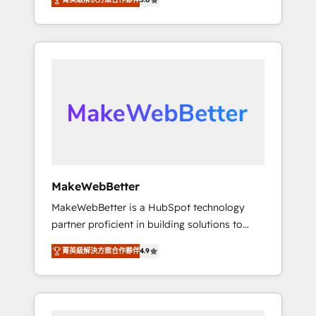
★ 1,500+ implementations across five
across hundreds of organizations in dozens
continents ★ AI-First, RevOps-led,
of industries, there’s a good chance one of
Onboarding obsessed ★ Company of the
our globally integrated teams has worked
Year 2024/25 INSIDEA helps growing
with clients just like you Let’s explore
companies turn HubSpot into a revenue
whether S2 is the partner you’ve been
engine. We onboard your team, migrate your
looking for...and get your next big initiative
data, and build AI-powered workflows that
moving!
drive adoption from week one, in your time
zone. What we do ➤ Onboarding: Live in
weeks, with workflows built around your
business, not a template. ➤ Migration: Move
MakeWebBetter
from any legacy CRM. Zero downtime, full
MakeWebBetter is a HubSpot technology
data integrity. ➤ Implementation: Configure
partner proficient in building solutions to
HubSpot to run your revenue process. Sales,
maximize the operational efficiency of
marketing, and service wired together. ➤ AI
菁英級解決方案合作夥伴
4.9
HubSpot. The fastest-growing tech-enabler &
and Integrations: Layer Breeze AI, custom
facilitator, MakeWebBetter, hands you the
agents, and APIs to remove manual work. ➤
blend of HubSpot expertise & eminent
Ongoing Management: Monthly tune-ups,
solutions & integrations. Trust us to
feature rollouts, adoption coaching. Buying