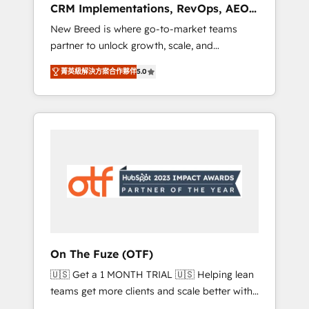
CRM Implementations, RevOps, AEO
deployment of Breeze AI and custom agents
+ Web, Demand Gen
New Breed is where go-to-market teams
to automate growth. 🏆 Elite Excellence - 8
partner to unlock growth, scale, and
platform accreditations and deep HIPAA-
transformation. We help companies activate
compliance expertise. - A team of 250+
菁英級解決方案合作夥伴
5.0
HubSpot’s AI-powered customer platform
experts dedicated to your resilient growth.
and operationalize HubSpot’s Loop
Marketing framework through expert-led
services, smart agents, and purpose-built
apps, tailored to your business. Together, we
unlock results, fast. ⚙️CRM & RevOps: Align all
Hubs to your buyer journey for clean data,
scalability, & reporting. 🎯Demand Gen &
ABM: Drive pipeline with inbound, ABM, AEO,
SEO, & paid media. 👩‍💻Web Design: Build
high-performing websites with UX,
On The Fuze (OTF)
messaging, & conversion strategy that drive
🇺🇸 Get a 1 MONTH TRIAL 🇺🇸 Helping lean
results. 🤖AI Strategy: Activate Breeze Agents,
teams get more clients and scale better with
configure HubSpot AI, & maximize AEO with
our HubSpot Consulting & 'Done For You'