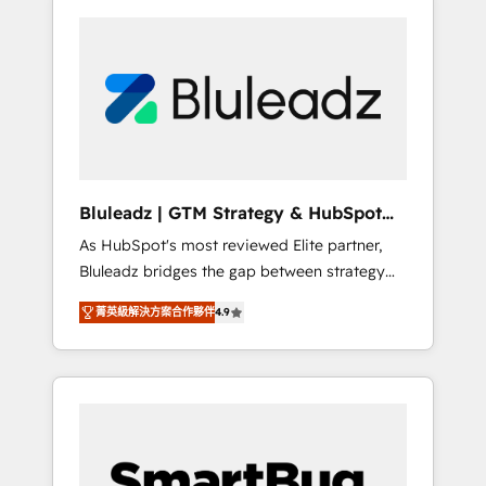
Bluleadz | GTM Strategy & HubSpot
Implementation
As HubSpot's most reviewed Elite partner,
Bluleadz bridges the gap between strategy
and execution. We don't just "set up tools" —
菁英級解決方案合作夥伴
4.9
we install the GTM Operating System (GTM
OS) to align your leadership and engineer a
portal that drives predictable revenue
velocity. 🚀 GTM Strategy & Alignment
Workshops & Sprints: Identify "Valleys of
Death" stalling growth. Fix your ICP, Math,
and Story to stop "accelerating a mess." ⚙️