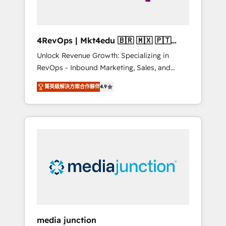
4RevOps | Mkt4edu 🇧🇷 🇲🇽 🇵🇹
🇦🇪 🇺🇸
Unlock Revenue Growth: Specializing in
RevOps - Inbound Marketing, Sales, and
Customer Success We specialize in driving
菁英級解決方案合作夥伴
4.9
revenue growth for companies across
industries through tailored marketing, sales,
and customer success strategies, utilizing
RevOps methodologies. As Latin America's
largest HubSpot partner and a global leader
in education market, we offer unparalleled
insights. Operating in five countries—Brazil,
UAE (Abu Dhabi/Dubai/Sharjah), Mexico,
USA, and Portugal—we've executed over a
hundred successful operations. Our
approach, rooted in RevOps principles,
media junction
integrates analysis, training, planning, and