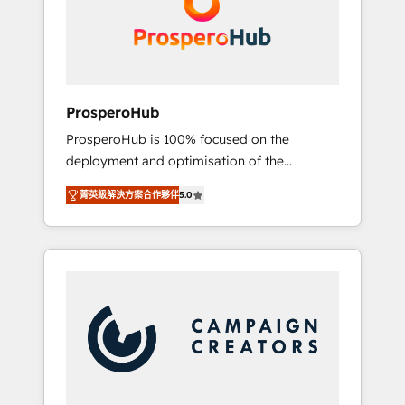
técnica con una mirada estratégica a largo
English & French.
plazo.
ProsperoHub
ProsperoHub is 100% focused on the
deployment and optimisation of the
HubSpot CRM platform. Our highly
菁英級解決方案合作夥伴
5.0
experienced team of solutions experts will
ensure that you achieve maximum adoption
and ROI from your HubSpot investment. Use
our extensive HubSpot, sales, marketing,
service and integrations expertise to lead
your team on their HubSpot journey, design
and implement your processes and skilfully
bring your revenue infrastructure to life. Our
collaborative approach keeps you in control
whilst we plan and support the route to your