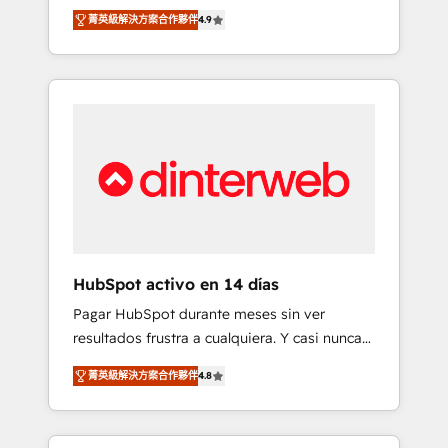
rut with experienced, process-oriented teams
into your business, processes and systems 🏢
菁英級解決方案合作夥伴
4.9
implementing HubSpot Marketing, Sales,
We specialise in working with mid-market
Service, CMS and Operations Hub, so selling
and enterprise organisations, global
and actually engaging with your customers
organisations and those with complex use
feels easy and pain-free. We are a top ranked
cases 🏆 CRM Implementation, Platform
HubSpot Elite Partner, winner of Rookie of
Enablement, Custom Integration and
the Year and Customer First Awards, 4.9/5
Onboarding Accredited 🔐 ISO27001 &
rating in HubSpot Reviews and 4.9/5 rating
ISO9001 Certified
in Clutch Reviews. Digifianz helps the
following industries: logistics & 3PL, home
improvement & construction, branding and
commercialization, real estate, health,
HubSpot activo en 14 días
education, SaaS, Software Dev & IT and
Pagar HubSpot durante meses sin ver
consulting, make the most out of their
resultados frustra a cualquiera. Y casi nunca
HubSpot experience operating in the United
es culpa de la herramienta: es del enfoque
States, EU, UAE, Mexico and Latin America.
菁英級解決方案合作夥伴
4.8
con el que se implementó. Trabajamos con
From casual user to super fan: make
un catálogo de +80 casos de uso: cada uno
HubSpot an experience you LOVE!
resuelve un problema concreto de tu