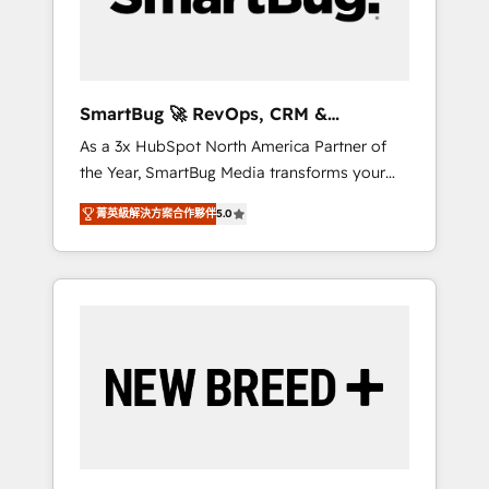
Elite Engineering & AI Scalable Architecture:
Zero-technical-debt setup across all Hubs,
validated by our 7 HubSpot Accreditations.
AI-Powered RevOps: Breeze AI, custom AI
SmartBug 🚀 RevOps, CRM &
agents, and high-integrity migrations for total
Integration Experts
As a 3x HubSpot North America Partner of
reporting clarity. Security & Compliance: SOC
the Year, SmartBug Media transforms your
2 Type I and HIPAA attested for enterprise-
customer lifecycle into a revenue engine. Our
grade data security. 🏆 Why Bluleadz? GTM
菁英級解決方案合作夥伴
5.0
unified ecosystem includes specialized
OS Partner | 16+ Years Experience | 1,000+
divisions Globalia (AI & Software) and Point
Five-Star Reviews
Success Media (Paid Media), making this the
official home for all three brands. 🔄
Implementation & Integration - Seamless
migrations and system integrations powered
by Globalia’s technical development team. -
19 HubSpot-certified trainers to drive
platform adoption. 📈 Revenue Generation -
Full-funnel marketing and high-performance
advertising via Point Success Media. - Expert