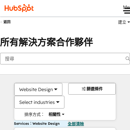
Me
建立
返回
所有解決方案合作夥伴
篩選條件
Website Design
Select industries
排序方式：
相關性
Services：Website Design
全部清除