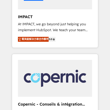
Integration templates that put HubSpot in
the center of your tech stack, syncing... 🛍️
Shopify or WooCommerce 💲 Stripe or
IMPACT
Paypal 💰 Sage or Netsuite 🤖 Google or
At IMPACT, we go beyond just helping you
Microsoft ✍️ DocuSign or PandaDoc 🌐
implement HubSpot. We teach your team
Avalara or Quaderno HubSnacks holds the
how to master it. As the creators of the
rare Advanced "Custom Integrations"
菁英級解決方案合作夥伴
5.0
Endless Customers System™ (the next
Accreditation, securely sync data across... 🔄
evolution of They Ask, You Answer), we’re the
any apps, in any direction. Stuck on your old
only HubSpot partner built entirely around
CRM..? Migrate | seamlessly off your old CRM
coaching and training. That means we don’t
onto a clean new HubSpot portal with
do the work for you; we help you build the
Advanced Website and CRM Migrations using
skills, processes, and internal team you need
our in-house "HubScrub" Tool.
to attract the right buyers, close deals faster,
and grow without outside dependencies.
You’ll learn how to: • Set up, audit, and
organize your HubSpot portal • Get your
sales team fully using HubSpot • Track
Copernic - Conseils & intégration
pipeline and revenue across the entire buyer
HubSpot