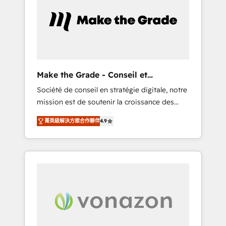
approach. From day one, our team takes the
time to deeply understand your unique
needs, crafting custom strategies that deliver
impactful results. Our mission is to empower
you to unlock HubSpot’s full potential—faster.
Through expert training, unmatched
Make the Grade - Conseil et
responsiveness, and ongoing support, we
intégrateur HubSpot
Société de conseil en stratégie digitale, notre
equip your team to adopt new systems with
mission est de soutenir la croissance des
confidence and achieve a unified, data-
entreprises B2B à travers l’acquisition de
driven approach to customer engagement.
菁英級解決方案合作夥伴
4.9
nouveaux clients, l'intégration CRM et le
développement des revenus auprès de vos
comptes existants. En France et à
l'international, nous travaillons avec des ETI
ambitieuses, des grands groupes voulant
aller au-delà d’une simple transformation
digitale et des startups florissantes. Nos 3
grandes expertises sont : ➤ L’intégration de
CRM et de méthodologie RevOps pour