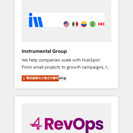
streamline your HubSpot experience. 🚀
HubSpot, switching to it, or reviving a stale
HubSpot Elite Partners with 10+ years of
portal? We are built for the work.
HubSpot experience 🤝HubSpot Premier
Integration partner 🤝Google Premier Partner
2023 🌟5 HubSpot Accreditations 🌟Won
HubSpot Theme Challenge 2021 🌟
INBOUND’19 HubSpot Rising Star Why us?
Instrumental Group
Harnessing the full potential of the powerful
We help companies scale with HubSpot.
HubSpot CRM. ✔️A team of HubSpot experts
From small projects to growth campaigns, to
backed by over 10+ years of HubSpot
CRM and websites. Hire an agency that's
experience ✔️Flexible pricing models —
菁英級解決方案合作夥伴
4.9
experienced in every inch of HubSpot and
Hourly-fee (assigned one Dedicated
willing to work hand-in-hand with your team
HubSpot Admin); Monthly-fee (HubSpot
to simplify the complex and build a better
Admin + Project Manager); and Fixed Project
experience for your team and customers.
Cost (as per requirement). ✔️Helped over
25,000+ customers so far with our HubSpot
solutions. ✔️Bespoke apps & on-demand
bundle services. Connect with us today!