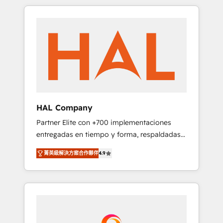
spans from Strategy to Operations. We
Leaders With an average rating of 4.9/5 and
specialize in CRM onboarding and
a proven track record of business
implementation, web design, sales &
transformation, our growth-first approach
marketing automation, and digital marketing.
has helped brands dominate their markets.
With extensive experience working with tech
companies and manufacturers since 2002,
we are committed to empowering our clients
and developing their autonomy. Get to grips
with HubSpot through guided
HAL Company
implementation and seamless integration of
Partner Elite con +700 implementaciones
the CRM platform into your digital
entregadas en tiempo y forma, respaldadas
ecosystem. Would you like support in
por 6 acreditaciones de HubSpot y un
deploying your inbound marketing strategy?
菁英級解決方案合作夥伴
4.9
equipo de 6 Certified Trainers avalados por
We'll provide support tailored to your needs
HubSpot Academy. Acompañamos a las
and sales objectives. With 125+ certifications,
empresas en cada etapa de su crecimiento
we are part of the most certified Canadian
integrando estrategia, tecnología y procesos
agencies, and we both hold Onboarding
comerciales para potenciar resultados reales.
Accreditations. Based in Canada (coast to
Nos caracterizamos por combinar excelencia
coast), our services are offered in both