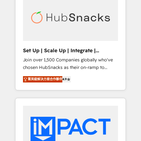
onboarding, training, data migration -
BuilderTrend, and more Experience the
HubSpot development: websites, custom
difference — reach out to see how AI +
modules, integrations - Marketing & sales
HubSpot can transform your business.
solutions: digital marketing, advertising,
campaigns, content and design We connect
people, data and technology to improve
customer experiences. With our bright
Set Up | Scale Up | Integrate |
people, exciting ideas and can-do mentality,
HubSnacks FlexPlan
Join over 1,500 Companies globally who've
we ensure revenue growth on a daily basis.
chosen HubSnacks as their on-ramp to
So tell us your challenge; our passionate and
HubSpot since 2014 Simple pay-as-you-go
growth driven team of 100+ experts is ready
菁英級解決方案合作夥伴
4.9
plans that accelerate value... 1️⃣ Set Up |
for you! Driving digital growth |
Onboarding New or Check-fixing existing
www.brightdigital.com
HubSpot portals 2️⃣ Scale Up | 100% HubSpot
Task Execution... Global 24/7 ... All Experts 3️⃣
Integrate | your entire Tech Stack with
Custom Integrations Slash months from your
API Integration project... ⬅️ Click "Contact
Business" ⬅️ to access 150+ Kickstart