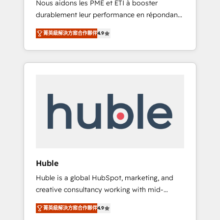
Nous aidons les PME et ETI à booster
journey • Build an in-house marketing team
durablement leur performance en répondant
that drives growth • Create content and
aux vrais défis : • Intégration de HubSpot
videos that attract buyers • Use AI to scale
菁英級解決方案合作夥伴
4.9
avec d’autres outils (ERP, téléphonie, etc.) •
smarter Our coaching-led approach works
Alignement des équipes grâce à un outil et
best for companies that are done with
des données partagées • Amélioration de la
outsourcing and ready to build something
collecte et de l’analyse des données pour des
that lasts. So if you're ready to become the
décisions éclairées • Optimisation de
most trusted voice in your market, let’s talk.
l’efficacité et de la productivité des équipes
Notre équipe de 30 consultants certifiés
HubSpot aborde chaque projet avec un
engagement total, alignant processus métiers
et technologie, et guidant vos équipes à
travers le changement, tout en centrant vos
Huble
objectifs d’entreprise. Grâce à une
Huble is a global HubSpot, marketing, and
méthodologie éprouvée auprès de plus de
creative consultancy working with mid-
400 clients, nous comprenons rapidement
market and enterprise businesses. We go
vos enjeux et intégrons parfaitement
菁英級解決方案合作夥伴
4.9
beyond implementation, shaping the
HubSpot dans votre organisation. Pour toute