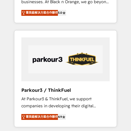
businesses. At Black n Orange, we go beyond
Operations API integrations AI-ready Website
traditional Inbound Marketing with our
design Let’s turn your CRM into your growth
菁英級解決方案合作夥伴
5.0
exclusive methodologies: BOOMS and
engine!
BOOST. Together, they form a powerful
combination that has driven success for over
800 businesses worldwide. As Elite HubSpot
Partners, we specialize in crafting high-
performance growth strategies that integrate
data-driven marketing, automation, and
revenue intelligence to help companies scale
faster and smarter. 🔹 BOOMS: Demand
generation for all your buyers With BOOMS,
you invest in 100% of your buyers,
Parkour3 / ThinkFuel
accelerating your growth and positioning
At Parkour3 & ThinkFuel, we support
yourself as an undisputed leader. 🔹 BOOST:
companies in developing their digital
Optimize your digital transformation process
strategies by leveraging technologies and
A methodology designed to implement
菁英級解決方案合作夥伴
4.9
automating their marketing and sales
HubSpot effectively and optimize your
processes to generate growth. Our offer
digital processes. 🔹 Trusted by Industry