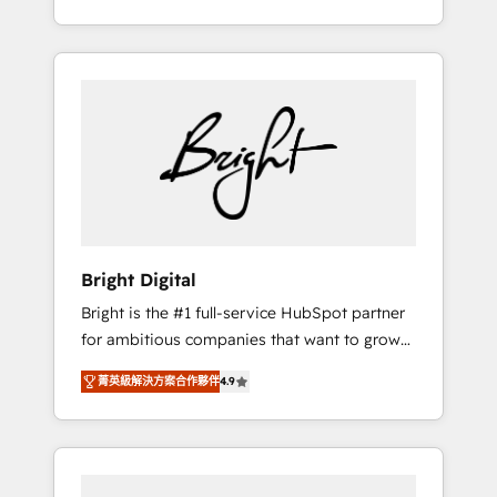
Impact Award 🏆2015 Growth-Driven Design
potential of HubSpot. With deep technical
Agency of the Year 🏆2015 Became the 5th
and industry expertise, we fuse automation,
Agency to reach Diamond 🏆2014 HubSpot
integration, and AI innovation to deliver
COS Performance Award 🏆2014 HubSpot
lasting impact. We specialize in: • Turnkey
COS Design Award 🏆2013 HubSpot
and end-to-end HubSpot implementations •
Marketplace Provider of the Year 🏆2011
Onboarding for Sales, Service, Marketing &
Became a HubSpot Partner 📆Founded in
Content Hubs • AI voice and chat agents,
1997
predictive automation, and smart workflows
• Salesforce + HubSpot integration • RevOps
and AI-driven sales enablement • Website
Bright Digital
design and CMS development • ERP
Bright is the #1 full-service HubSpot partner
integration: SAP, NetSuite, Microsoft
for ambitious companies that want to grow
Dynamics, … • Data cleansing and CRM
smarter. From HubSpot onboarding, to
migration from any platform •
菁英級解決方案合作夥伴
4.9
training, from developing a new website to
Client/member portals built on HubSpot •
lead generation and digital marketing; we do
Custom and complex integrations: SAM.gov,
it all (and with great results)! In short, our
GovWin, QuickBooks, PandaDoc, ClickUp,
services include: - HubSpot consultancy:
Shopify, Mapsly, WooCommerce,