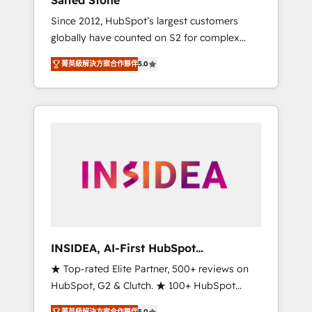
Salted Stone
Since 2012, HubSpot’s largest customers
globally have counted on S2 for complex
migrations, change management, systems
菁英級解決方案合作夥伴
5.0
integration, and creative solutions that
deliver measurable impact and transform
brand experiences As one of the few full-
service creative agencies in the HubSpot
ecosystem, we blend strategy, technology, &
award-winning design to build scalable,
globally regionalized HubSpot websites,
integrated marketing campaigns, & RevOps
frameworks that fuel long-term success We
connect the entire customer lifecycle through
seamless integrations, ensure long-term
INSIDEA, AI-First HubSpot
adoption with change-management
Onboarding & RevOps
★ Top-rated Elite Partner, 500+ reviews on
programs, and align marketing, sales, and
HubSpot, G2 & Clutch. ★ 100+ HubSpot
service to drive sustainable growth With 6
Certified Experts & Trainers across the team
key HubSpot accreditations and experience
菁英級解決方案合作夥伴
5.0