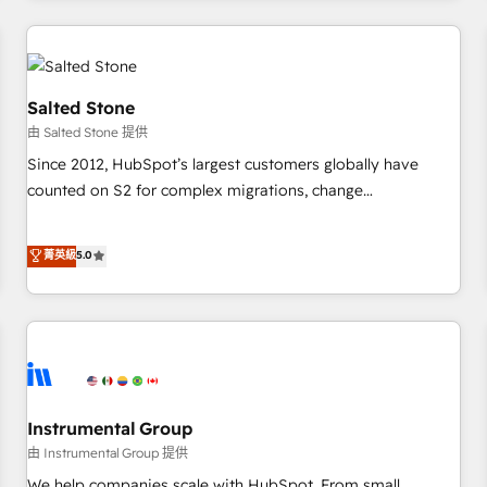
marketing automation, growth, revops, CRM and webdesign
(We focus on EMEA - USA customers).
Salted Stone
由 Salted Stone 提供
Since 2012, HubSpot’s largest customers globally have
counted on S2 for complex migrations, change
management, systems integration, and creative solutions
that deliver measurable impact and transform brand
菁英級
5.0
experiences As one of the few full-service creative agencies
in the HubSpot ecosystem, we blend strategy, technology,
& award-winning design to build scalable, globally
regionalized HubSpot websites, integrated marketing
campaigns, & RevOps frameworks that fuel long-term
success We connect the entire customer lifecycle through
seamless integrations, ensure long-term adoption with
Instrumental Group
change-management programs, and align marketing, sales,
由 Instrumental Group 提供
and service to drive sustainable growth With 6 key
We help companies scale with HubSpot. From small