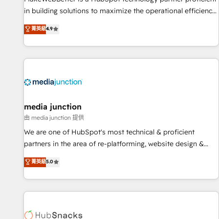
in building solutions to maximize the operational efficiency
of HubSpot. The fastest-growing tech-enabler & facilitator,
菁英級
4.9
MakeWebBetter, hands you the blend of HubSpot expertise
& eminent solutions & integrations. Trust us to streamline
your HubSpot experience. 🚀HubSpot Elite Partners with
10+ years of HubSpot experience 🤝HubSpot Premier
Integration partner 🤝Google Premier Partner 2023 🌟5
HubSpot Accreditations 🌟Won HubSpot Theme Challenge
2021 🌟INBOUND’19 HubSpot Rising Star Why us?
media junction
Harnessing the full potential of the powerful HubSpot CRM.
由 media junction 提供
✔️A team of HubSpot experts backed by over 10+ years of
We are one of HubSpot's most technical & proficient
HubSpot experience ✔️Flexible pricing models — Hourly-fee
partners in the area of re-platforming, website design &
(assigned one Dedicated HubSpot Admin); Monthly-fee
development. We specialize in multi-hub implementations
菁英級
5.0
(HubSpot Admin + Project Manager); and Fixed Project Cost
for mid-market & enterprise companies. We are woman-
(as per requirement). ✔️Helped over 25,000+ customers so
owned, powered by coffee, and we ❤️ dogs. We produce
far with our HubSpot solutions. ✔️Bespoke apps & on-
award-winning work for our clients. 🏆2023 Technical
demand bundle services. Connect with us today!
Expertise Impact Award 🏆2022 Technical Expertise Impact
Award 🏆2022 Platform Migration Excellence Impact Award