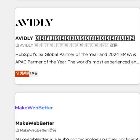
Scale with less headcount ...by using HubSpot's full
capabilities. 🤓 What do you get? 🤓 Our client's are too
busy to learn the ins-and-outs of HubSpot. We give you a
Personal Consultant + Tech Team to handle the heavy lifting
of mapping out AND building your ideal system. + Get best
AVIDLY 🇬🇧🇫🇮🇸🇪🇩🇰🇺🇸🇨🇦🇳🇴🇩🇪🇦🇺🇳🇿
practices and 'don't know what you don't know'
由 AVIDLY 🇬🇧🇫🇮🇸🇪🇩🇰🇺🇸🇨🇦🇳🇴🇩🇪🇦🇺🇳🇿 提供
recommendations to maximize conversions! OTF is an Elite
HubSpot’s 5x Global Partner of the Year and 2024 EMEA &
Partner (top 1% of 6,500+ Partners) and was named 2023
APAC Partner of the Year. The world’s most experienced and
HubSpot Partner of the Year 💥 Trusted by 2,500+
fully accredited HubSpot Solutions Partner. 🚀 With 2,750+
菁英級
5.0
companies to help them scale and close more business, by
HubSpot projects delivered and 370+ specialists across
using HubSpot (the right way). ⭐️ Here's more info:
EMEA, APAC and NAM, we de-risk complex CRM
www.onthefuze.com/hubspot-admin Contact us to learn
programmes and accelerate ROI across every HubSpot
more!
Hub. 🧭 From multi-region migrations to AI-powered
automation, we turn complexity into clarity, human at global
scale. 🏆 HubSpot’s CEO called us “the partner of the
future.” Others agree it is proof of trust built through
MakeWebBetter
measurable impact.
由 MakeWebBetter 提供
MakeWebBetter is a HubSpot technology partner proficient