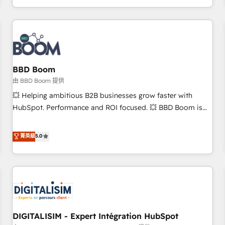
and ready to build something that lasts. So if you're ready
operational efficiency, and ensure faster time to value on
to become the most trusted voice in your market, let’s talk.
HubSpot. What sets us apart? Our people-centric approach.
From day one, our team takes the time to deeply
understand your unique needs, crafting custom strategies
that deliver impactful results. Our mission is to empower
you to unlock HubSpot’s full potential—faster. Through
BBD Boom
expert training, unmatched responsiveness, and ongoing
由 BBD Boom 提供
support, we equip your team to adopt new systems with
💥 Helping ambitious B2B businesses grow faster with
confidence and achieve a unified, data-driven approach to
HubSpot. Performance and ROI focused. 💥 BBD Boom is
customer engagement.
the HubSpot partner that can help you to HubSpot Better.
We work with your teams to solve all your HubSpot
菁英級
5.0
challenges and improve user adoption, sales process and
marketing results. Services 📚 Onboarding your team to
HubSpot for the first time 🔧 Designing and optimising your
HubSpot set-up for better results 🌐 Website design and
build using HubSpot 🔌 Integrating HubSpot with other
systems 🎓 Training your teams to be HubSpot pros 📊
DIGITALISIM - Expert Intégration HubSpot
Lead generation services using HubSpot Why us? - SIX