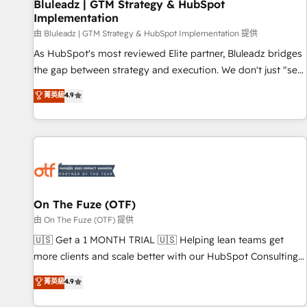
Bluleadz | GTM Strategy & HubSpot
Implementation
由 Bluleadz | GTM Strategy & HubSpot Implementation 提供
As HubSpot's most reviewed Elite partner, Bluleadz bridges
the gap between strategy and execution. We don't just "set
up tools" — we install the GTM Operating System (GTM OS)
菁英級
4.9
to align your leadership and engineer a portal that drives
predictable revenue velocity. 🚀 GTM Strategy & Alignment
Workshops & Sprints: Identify "Valleys of Death" stalling
growth. Fix your ICP, Math, and Story to stop "accelerating a
mess." ⚙️ Elite Engineering & AI Scalable Architecture: Zero-
technical-debt setup across all Hubs, validated by our 7
HubSpot Accreditations. AI-Powered RevOps: Breeze AI,
On The Fuze (OTF)
custom AI agents, and high-integrity migrations for total
由 On The Fuze (OTF) 提供
reporting clarity. Security & Compliance: SOC 2 Type I and
🇺🇸 Get a 1 MONTH TRIAL 🇺🇸 Helping lean teams get
HIPAA attested for enterprise-grade data security. 🏆 Why
more clients and scale better with our HubSpot Consulting
Bluleadz? GTM OS Partner | 16+ Years Experience | 1,000+
& 'Done For You' Services. 🚀 Who We Work With 🚀 We
菁英級
4.9
Five-Star Reviews
help lean, growing companies: - Win more business -
Reduce no-shows - Improve lead & deal conversion rates -