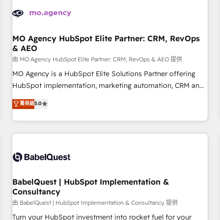
automation, and digital marketing. With extensive
experience working with tech companies and
manufacturers since 2002, we are committed to
empowering our clients and developing their autonomy. Get
MO Agency HubSpot Elite Partner: CRM, RevOps
& AEO
to grips with HubSpot through guided implementation and
seamless integration of the CRM platform into your digital
由 MO Agency HubSpot Elite Partner: CRM, RevOps & AEO 提供
ecosystem. Would you like support in deploying your
MO Agency is a HubSpot Elite Solutions Partner offering
inbound marketing strategy? We'll provide support tailored
HubSpot implementation, marketing automation, CRM and
to your needs and sales objectives. With 125+ certifications,
RevOps consulting, data architecture, sales enablement,
菁英級
5.0
we are part of the most certified Canadian agencies, and we
lifecycle automation, lead scoring and revenue reporting.
both hold Onboarding Accreditations. Based in Canada
HubSpot, Salesforce and integrated enterprise stacks.
(coast to coast), our services are offered in both English &
Digital Marketing, Answer Engine Optimisation, and
French.
Generative Engine Optimisation (AI Search), HubSpot
Content Hub, WordPress development, B2B SEO, paid
media, and content. We work with enterprise and growth-
led companies across technology, professional services,
BabelQuest | HubSpot Implementation &
Consultancy
financial services and industrial sectors. Offices in
Johannesburg, Cape Town and London. 500+ HubSpot CRM
由 BabelQuest | HubSpot Implementation & Consultancy 提供
implementations delivered. AI visibility coverage across
Turn your HubSpot investment into rocket fuel for your