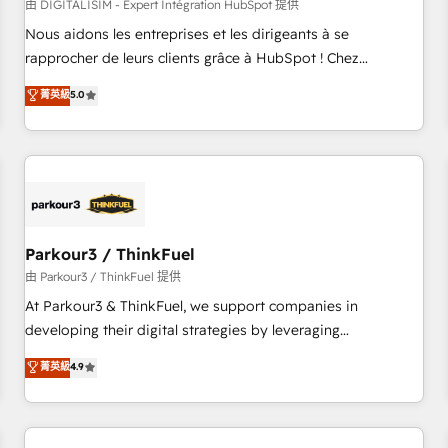
HubSpot Accreditations - awarded by HubSpot after a
由 DIGITALISIM - Expert Intégration HubSpot 提供
rigorous process for CRM, Solutions Architecture,
Nous aidons les entreprises et les dirigeants à se
Onboarding , Data Migration, Custom Integration & Platform
rapprocher de leurs clients grâce à HubSpot ! Chez
Enablement -Onboarded over 500 businesses to HubSpot -
DIGITALISIM, nous avons l'intime conviction que la réussite
菁英級
5.0
Top 1% of partners worldwide -In-house team of 25+
des entreprises passe par l’innovation web, le marketing
experts Contact us today to help you get more from your
digital, et la relation client ! C'est pourquoi, nos experts sont
investment in HubSpot. www.bbdboom.com
à la fois capables de gérer votre projet de création de site
internet, votre référencement, votre stratégie digitale et le
pilotage et l'intégration d'HubSpot ! Les grandes phases
d'un projet HubSpot avec DIGITALISIM : 🧽 Nettoyage,
migration et intégration des bases de données. 🚀
Parkour3 / ThinkFuel
Développement des interfaces avec vos logiciels métiers ⚙️
由 Parkour3 / ThinkFuel 提供
Configuration de la plateforme HubSpot 📈 Configuration
At Parkour3 & ThinkFuel, we support companies in
de rapports et tableaux de bord 🤝 Book Process &
developing their digital strategies by leveraging
Guidelines utilisateurs 🎓 Formations des utilisateurs
technologies and automating their marketing and sales
菁英級
4.9
processes to generate growth. Our offer spans from
Strategy to Operations. We specialize in CRM onboarding
and implementation, web design, sales & marketing