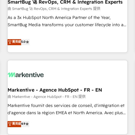
SmartBug 🚀 RevOps, CRM & Integration Experts
由 SmartBug 🚀 RevOps, CRM & Integration Experts 提供
As a 3x HubSpot North America Partner of the Year,
SmartBug Media transforms your customer lifecycle into a
revenue engine. Our unified ecosystem includes specialized
divisions Globalia (AI & Software) and Point Success Media
菁英級
5.0
(Paid Media), making this the official home for all three
brands. 🔄 Implementation & Integration - Seamless
migrations and system integrations powered by Globalia’s
technical development team. - 19 HubSpot-certified trainers
to drive platform adoption. 📈 Revenue Generation - Full-
funnel marketing and high-performance advertising via
Markentive - Agence HubSpot - FR - EN
Point Success Media. - Expert deployment of Breeze AI and
custom agents to automate growth. 🏆 Elite Excellence - 8
由 Markentive - Agence HubSpot - FR - EN 提供
platform accreditations and deep HIPAA-compliance
Markentive fournit des services de conseil, d'intégration et
expertise. - A team of 250+ experts dedicated to your
d'agence dans la région EMEA et North America. Avec plus
resilient growth.
de 115 experts en marketing automation, Growth, Revops,
菁英級
4.9
CRM et webdesign. Markentive is both a consulting firm, a
digital agency and an integrator. With over 115 experts in