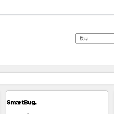
你目前位於
頁
頁
頁
頁
頁
頁
頁
頁
頁
頁
頁