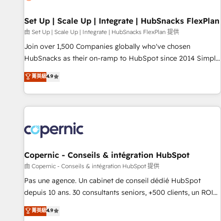
🏆2020 Elite Solutions Partner 🏆2019 Integrations HubSpot
Impact Award 🏆2019 Marketing Enablement HubSpot
Set Up | Scale Up | Integrate | HubSnacks FlexPlan
Impact Award 🏆2018 Website Design HubSpot Impact
由 Set Up | Scale Up | Integrate | HubSnacks FlexPlan 提供
Award 🏆2017 Website Design HubSpot Impact Award 🏆
Join over 1,500 Companies globally who've chosen
2016 Growth-Driven Design Agency of the Year 🏆2016
HubSnacks as their on-ramp to HubSpot since 2014 Simple
Sales Enablement HubSpot Impact Award 🏆2015 Growth-
pay-as-you-go plans that accelerate value... 1️⃣ Set Up |
菁英級
4.9
Driven Design Agency of the Year 🏆2015 Became the 5th
Onboarding New or Check-fixing existing HubSpot portals
Agency to reach Diamond 🏆2014 HubSpot COS
2️⃣ Scale Up | 100% HubSpot Task Execution... Global 24/7 ...
Performance Award 🏆2014 HubSpot COS Design Award 🏆
All Experts 3️⃣ Integrate | your entire Tech Stack with Custom
2013 HubSpot Marketplace Provider of the Year 🏆2011
Integrations Slash months from your API Integration
Became a HubSpot Partner 📆Founded in 1997
project... ⬅️ Click "Contact Business" ⬅️ to access 150+
Kickstart Integration templates that put HubSpot in the
center of your tech stack, syncing... 🛍️ Shopify or
Copernic - Conseils & intégration HubSpot
WooCommerce 💲 Stripe or Paypal 💰 Sage or Netsuite 🤖
由 Copernic - Conseils & intégration HubSpot 提供
Google or Microsoft ✍️ DocuSign or PandaDoc 🌐 Avalara or
Pas une agence. Un cabinet de conseil dédié HubSpot
Quaderno HubSnacks holds the rare Advanced "Custom
depuis 10 ans. 30 consultants seniors, +500 clients, un ROI
Integrations" Accreditation, securely sync data across... 🔄
mesurable. Notre mission : faire de HubSpot un vrai levier
菁英級
4.9
any apps, in any direction. Stuck on your old CRM..? Migrate
de performance pour votre organisation. Cela passe par la