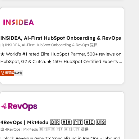
need to thrive. Industries we specialize in: - Manufacturing -
Healthcare - Financial Services - Managed IT (MSP) -
Franchises - Professional Services - And more! How we
help: ✔️ Full HubSpot implementations and portal
optimization ✔️ Data migrations, CRM architecture, and
INSIDEA, AI-First HubSpot Onboarding & RevOps
reporting foundations ✔️ Custom integrations and workflow
由 INSIDEA, AI-First HubSpot Onboarding & RevOps 提供
automation ✔️ User adoption programs, training, and
★ World's #1 rated Elite HubSpot Partner, 500+ reviews on
enablement Through project-based engagements and
HubSpot, G2 & Clutch. ★ 150+ HubSpot Certified Experts &
ongoing RevOps partnerships, we guide organizations
Trainers across the team ★ 1,500+ implementations across
菁英級
5.0
through the revenue maturity model - delivering the right
five continents ★ AI-First, RevOps-led, Onboarding
improvements at the right time so operations evolve
obsessed ★ Company of the Year 2024/25 INSIDEA helps
strategically and sustainably as the business grows.
growing companies turn HubSpot into a revenue engine.
We onboard your team, migrate your data, and build AI-
powered workflows that drive adoption from week one, in
your time zone. What we do ➤ Onboarding: Live in weeks,
with workflows built around your business, not a template.
4RevOps | Mkt4edu 🇧🇷 🇲🇽 🇵🇹 🇦🇪 🇺🇸
➤ Migration: Move from any legacy CRM. Zero downtime,
由 4RevOps | Mkt4edu 🇧🇷 🇲🇽 🇵🇹 🇦🇪 🇺🇸 提供
full data integrity. ➤ Implementation: Configure HubSpot to
Unlock Revenue Growth: Specializing in RevOps - Inbound