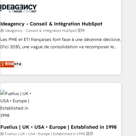
their HubSpot journey, design and implement your
processes and skilfully bring your revenue infrastructure to
life. Our collaborative approach keeps you in control whilst
we plan and support the route to your revenue goals. We
Ideagency - Conseil & Intégration HubSpot
have successfully supported over 500 organisations with
由 Ideagency - Conseil & Intégration HubSpot 提供
HubSpot implementation, optimisation, training, and
Les PME et ETI françaises font face à une décennie décisive.
adoption assurance. Our tried and tested Roadmap
D'ici 2030, une vague de consolidation va recomposer le
methodology will ensure that you receive the best
marché. Seules survivront les entreprises qui auront réussi
deployment experience possible. Whether you are new to
leur transformation. Le problème ? 58% des dirigeants
菁英級
4.9
HubSpot or seeking to turn around a poor install, our team
savent que l'IA est vitale pour leur survie. Mais 57% n'ont
have the change management expertise to deliver the
aucune stratégie. Et 43% ne maîtrisent même pas leurs
solutions you need.
données. C'est le paradoxe français : conscience totale,
action nulle. La solution s'appelle l'Entreprise Augmentée. Ce
n'est pas une entreprise qui utilise l'IA. C'est une
organisation qui a réussi la symbiose entre l'expertise
humaine et l'intelligence artificielle. Pas pour remplacer
l'humain, mais pour l'augmenter. Chez Ideagency, nous
Fuelius | UK • USA • Europe | Established in 1998
accompagnons cette transformation. D'abord les
fondations : des données unifiées, des processus alignés.
由 Fuelius | UK • USA • Europe | Established in 1998 提供