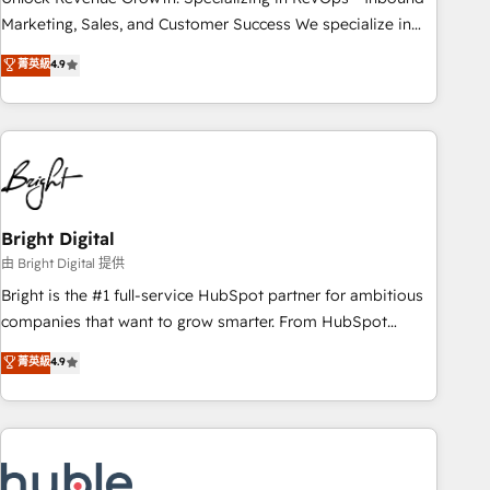
run your revenue process. Sales, marketing, and service
Marketing, Sales, and Customer Success We specialize in
wired together. ➤ AI and Integrations: Layer Breeze AI,
driving revenue growth for companies across industries
菁英級
4.9
custom agents, and APIs to remove manual work. ➤
through tailored marketing, sales, and customer success
Ongoing Management: Monthly tune-ups, feature rollouts,
strategies, utilizing RevOps methodologies. As Latin
adoption coaching. Buying HubSpot, switching to it, or
America's largest HubSpot partner and a global leader in
reviving a stale portal? We are built for the work.
education market, we offer unparalleled insights. Operating
in five countries—Brazil, UAE (Abu Dhabi/Dubai/Sharjah),
Mexico, USA, and Portugal—we've executed over a hundred
successful operations. Our approach, rooted in RevOps
Bright Digital
principles, integrates analysis, training, planning, and
由 Bright Digital 提供
qualification. Leveraging technology, data analytics, CRM
Bright is the #1 full-service HubSpot partner for ambitious
optimization, and inbound marketing tactics, we focus on
companies that want to grow smarter. From HubSpot
understanding, nurturing, and converting leads. Partner with
onboarding, to training, from developing a new website to
菁英級
4.9
us to unlock your business's full potential and achieve
lead generation and digital marketing; we do it all (and with
sustained growth in today's competitive market.
great results)! In short, our services include: - HubSpot
consultancy: onboarding, training, data migration - HubSpot
development: websites, custom modules, integrations -
Marketing & sales solutions: digital marketing, advertising,