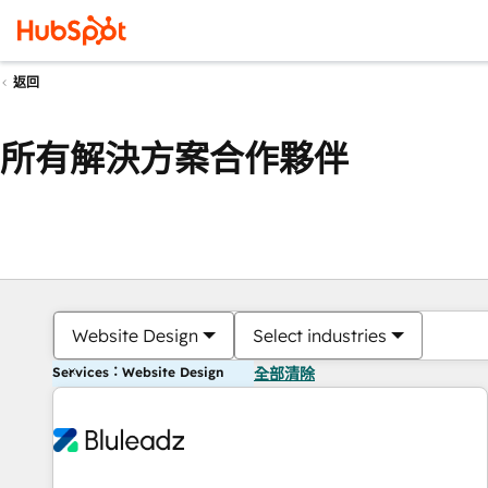
返回
所有解決方案合作夥伴
Website Design
Select industries
Services：Website Design
全部清除