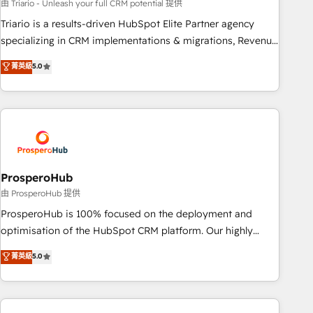
customized business case that demonstrates the value and
由 Triario - Unleash your full CRM potential 提供
impact of your digital transformation, including a detailed
Triario is a results-driven HubSpot Elite Partner agency
financial rationale with a focus on ROI and TCO. As a trusted
specializing in CRM implementations & migrations, Revenue
extension of your team, we believe in the power of
Operations, Custom Integrations, Custom AI agents and AI-
菁英級
5.0
partnership. Together, we embark on a transformational
ready Website Design With over 15 years of experience, we
journey that sets your business up for long-term success.
help companies bridge the gap between marketing, sales,
Unlock your business. If not now, when?
and customer success through smart automation, data
hygiene, and tailored HubSpot solutions. Our clients choose
us because we blend the expertise of a global consultancy
with the care and agility of a boutique firm. At Triario, we’re
big enough to deliver but small enough to listen. Our
ProsperoHub
Services: HubSpot implementations & data migration
由 ProsperoHub 提供
Custom AI agents Revenue Operations API integrations AI-
ProsperoHub is 100% focused on the deployment and
ready Website design Let’s turn your CRM into your growth
optimisation of the HubSpot CRM platform. Our highly
engine!
experienced team of solutions experts will ensure that you
菁英級
5.0
achieve maximum adoption and ROI from your HubSpot
investment. Use our extensive HubSpot, sales, marketing,
service and integrations expertise to lead your team on