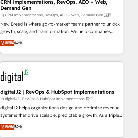
CRM Implementations, RevOps, AEO + Web,
Demand Gen
由 CRM Implementations, RevOps, AEO + Web, Demand Gen 提供
New Breed is where go-to-market teams partner to unlock
growth, scale, and transformation. We help companies
activate HubSpot’s AI-powered customer platform and
菁英級
5.0
operationalize HubSpot’s Loop Marketing framework
through expert-led services, smart agents, and purpose-
built apps, tailored to your business. Together, we unlock
results, fast. ⚙️CRM & RevOps: Align all Hubs to your buyer
journey for clean data, scalability, & reporting. 🎯Demand
Gen & ABM: Drive pipeline with inbound, ABM, AEO, SEO, &
paid media. 👩‍💻Web Design: Build high-performing
digitalJ2 | RevOps & HubSpot Implementations
websites with UX, messaging, & conversion strategy that
由 digitalJ2 | RevOps & HubSpot Implementations 提供
drive results. 🤖AI Strategy: Activate Breeze Agents,
digitalJ2 helps organizations design and optimize revenue
configure HubSpot AI, & maximize AEO with tailored AI
systems that drive scalable, predictable growth. As a triple-
services. 🧩Integrations: Extend HubSpot with custom
accredited HubSpot Solutions Partner, we specialize in both
菁英級
5.0
integrations, hosting, & maintenance.
strategic RevOps planning and hands-on technical
execution - building the operational foundation companies