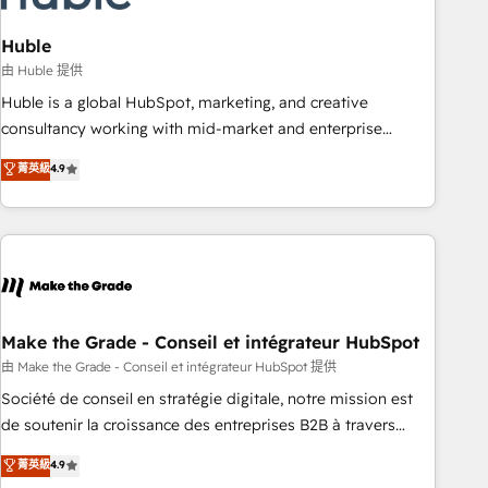
campaigns, content and design We connect people, data
and technology to improve customer experiences. With our
Huble
bright people, exciting ideas and can-do mentality, we
由 Huble 提供
ensure revenue growth on a daily basis. So tell us your
Huble is a global HubSpot, marketing, and creative
challenge; our passionate and growth driven team of 100+
consultancy working with mid-market and enterprise
experts is ready for you! Driving digital growth |
businesses. We go beyond implementation, shaping the
菁英級
4.9
www.brightdigital.com
strategy, processes, and teams that turn HubSpot into a
genuine growth engine. Named HubSpot's Global Partner of
the Year in 2024, consistently ranked among their top 5
partners worldwide, and with over 15 years in the
ecosystem, Huble has built a track record that speaks for
itself. One company, one operating model, delivering across
offices and consulting teams in the UK, USA, Canada,
Make the Grade - Conseil et intégrateur HubSpot
Germany, France, Belgium, Singapore, and South Africa.
由 Make the Grade - Conseil et intégrateur HubSpot 提供
Certified compliant with ISO/IEC 27001:2022 and ISO
Société de conseil en stratégie digitale, notre mission est
9001:2015 across all seven international offices and 175+
de soutenir la croissance des entreprises B2B à travers
employees.
l’acquisition de nouveaux clients, l'intégration CRM et le
菁英級
4.9
développement des revenus auprès de vos comptes