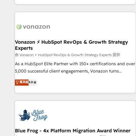
| seamlessly off your old CRM onto a clean new HubSpot
compréhension de vos processus, la fiabilisation de vos
portal with Advanced Website and CRM Migrations using
données et l'alignement de vos équipes — avant même
our in-house "HubScrub" Tool.
d'ouvrir la plateforme. Nos domaines d'intervention : -
Intégration & paramétrage HubSpot - Migration CRM &
reprise de données - Stratégie RevOps & alignement
Marketing / Sales - Data, reporting & tableaux de bord -
Vonazon ⚡ HubSpot RevOps & Growth Strategy
Experts
Onboarding, audit & optimisation - Intégrations métiers
(ERP, téléphonie, e-commerce) - Formation &
由 Vonazon ⚡ HubSpot RevOps & Growth Strategy Experts 提供
accompagnement au changement Nous intervenons auprès
As a HubSpot Elite Partner with 150+ certifications and over
des PME, ETI et grandes entreprises en France et à
5,000 successful client engagements, Vonazon turns
l'international, dans des secteurs variés : SaaS, immobilier,
marketing complexity into measurable, scalable growth.
菁英級
5.0
industrie, éducation, banque & assurance, transport &
From onboarding to enterprise-grade campaigns, our in-
logistique.
house team builds scalable strategies that drive long-term
revenue. ⚙️ HubSpot Integration & Optimization • Seamless
CRM, CMS, and automation setup • Complex platform
migrations and data cleanups • Custom APIs and third-party
integrations 📈 End-to-End Revenue Acceleration • Lifecycle
marketing and pipeline growth programs • Sales
Blue Frog - 4x Platform Migration Award Winner