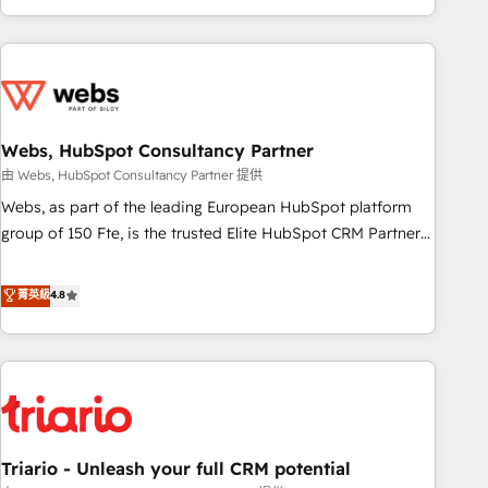
existants. En France et à l'international, nous travaillons
avec des ETI ambitieuses, des grands groupes voulant aller
au-delà d’une simple transformation digitale et des startups
florissantes. Nos 3 grandes expertises sont : ➤ L’intégration
de CRM et de méthodologie RevOps pour aligner les
équipes marketing, commerciales et support client (data
Webs, HubSpot Consultancy Partner
migration, synchronisation API, audit et maintenance) ➤ La
由 Webs, HubSpot Consultancy Partner 提供
création de sites internet de conversion qui transforment
Webs, as part of the leading European HubSpot platform
les visiteurs en opportunités d'affaires ➤ La mise en place
group of 150 Fte, is the trusted Elite HubSpot CRM Partner
de stratégies d'acquisition marketing (SEO, SEA, inbound,
offering you a roadmap on maximizing EBITDA and
automatisation marketing, ABM, IA, emailing) Informations
achieving Commercial Excellence. With our targeted
菁英級
4.8
clés : - 10 ans d'expérience - 100+ intégrations CRM
processes, we strengthen your digital transformation and
HubSpot réussies - 40 experts conseil - 150 certifications
minimize costs. As HubSpot's Advanced Accredited CRM
HubSpot cumulées
Implementation partner, we provide expertise to drive your
business forward. Since 2015 we are fully dedicated to
HubSpot and with an experienced team (50+), we work
with reputable companies in B2B sectors such as
Triario - Unleash your full CRM potential
manufacturing, SaaS and business services. We prepare a