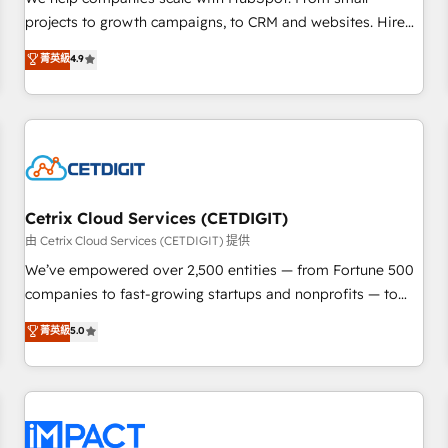
HubSpot accreditations and experience across hundreds of
projects to growth campaigns, to CRM and websites. Hire
organizations in dozens of industries, there’s a good chance
an agency that's experienced in every inch of HubSpot and
菁英級
4.9
one of our globally integrated teams has worked with
willing to work hand-in-hand with your team to simplify the
clients just like you Let’s explore whether S2 is the partner
complex and build a better experience for your team and
you’ve been looking for...and get your next big initiative
customers.
moving!
Cetrix Cloud Services (CETDIGIT)
由 Cetrix Cloud Services (CETDIGIT) 提供
We’ve empowered over 2,500 entities — from Fortune 500
companies to fast-growing startups and nonprofits — to
streamline operations, scale revenue, and unlock the full
菁英級
5.0
potential of HubSpot. With deep technical and industry
expertise, we fuse automation, integration, and AI
innovation to deliver lasting impact. We specialize in: •
Turnkey and end-to-end HubSpot implementations •
Onboarding for Sales, Service, Marketing & Content Hubs •