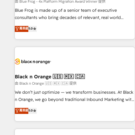
enablement tools and CRM optimization • Retention
由 Blue Frog - 4x Platform Migration Award Winner 提供
strategies with customer journey mapping 🏅 Elite-Level
Blue Frog is made up of a senior team of executive
HubSpot Execution • 750+ onboardings and 2,000+
consultants who bring decades of relevant, real world
implementations • Deep expertise across marketing, sales,
experience to our client engagements. "Blue Frog is a top,
菁英級
5.0
and service hubs • Built-in flexibility for startups to global
trusted partner in HubSpot's ecosystem for a reason. Their
brands
team brings over a decade of experience to the table, along
with deep knowledge of the HubSpot platform and
strategies for driving growth. They are committed to
helping our customers grow and finding solutions that fit
their unique business needs. We are thrilled to have Blue
Frog in the HubSpot ecosystem leading the way for
Black n Orange 🇺🇸 🇲🇽 🇨🇦
customers!" - Yamini Rangan, CEO of HubSpot “Our
由 Black n Orange 🇺🇸 🇲🇽 🇨🇦 提供
experience with the team at Blue Frog has been nothing
We don’t just optimize — we transform businesses. At Black
short of extraordinary. Their years of experience and quality
n Orange, we go beyond traditional Inbound Marketing with
of skilled staff has earned them a trusted reputation within
our exclusive methodologies: BOOMS and BOOST. Together,
菁英級
5.0
the HubSpot ecosystem as a reliable partner capable of
they form a powerful combination that has driven success
delivering remarkable experiences for our most
for over 800 businesses worldwide. As Elite HubSpot
sophisticated clients.” - Brian Garvey, VP, Solutions Partner
Partners, we specialize in crafting high-performance growth
Program, HubSpot.