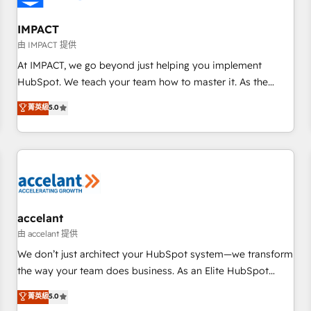
AI voice and chat agents, predictive automation, and smart
workflows • Salesforce + HubSpot integration • Website
IMPACT
design and CMS development • ERP integration: SAP,
由 IMPACT 提供
NetSuite, Microsoft Dynamics, … • Data cleansing and CRM
At IMPACT, we go beyond just helping you implement
migration from any platform • Client/member portals built
HubSpot. We teach your team how to master it. As the
on HubSpot • CaterSuite for the catering industry • Custom
creators of the Endless Customers System™ (the next
菁英級
5.0
and complex integrations: SAM.gov, GovWin, QuickBooks,
evolution of They Ask, You Answer), we’re the only HubSpot
PandaDoc, ClickUp, Shopify, Mapsly, WooCommerce,
partner built entirely around coaching and training. That
BuilderTrend, and more Experience the difference — reach
means we don’t do the work for you; we help you build the
out to see how AI + HubSpot can transform your business.
skills, processes, and internal team you need to attract the
right buyers, close deals faster, and grow without outside
dependencies. You’ll learn how to: • Set up, audit, and
organize your HubSpot portal • Get your sales team fully
accelant
using HubSpot • Track pipeline and revenue across the
由 accelant 提供
entire buyer journey • Build an in-house marketing team
We don’t just architect your HubSpot system—we transform
that drives growth • Create content and videos that attract
the way your team does business. As an Elite HubSpot
buyers • Use AI to scale smarter Our coaching-led approach
Solutions Partner, we specialize in creating tailored, end-to-
菁英級
5.0
works best for companies that are done with outsourcing
end CRM solutions that accelerate growth, improve