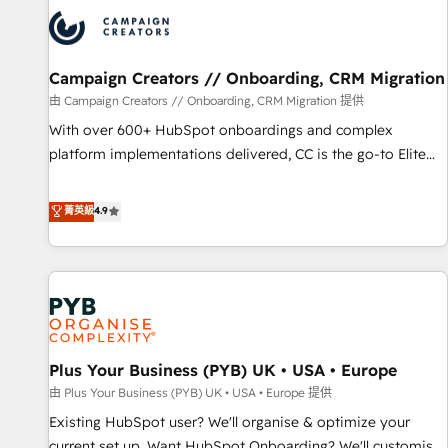
strategies that integrate data-driven marketing, automation,
and revenue intelligence to help companies scale faster and
smarter. 🔹 BOOMS: Demand generation for all your buyers
With BOOMS, you invest in 100% of your buyers,
Campaign Creators // Onboarding, CRM Migration
accelerating your growth and positioning yourself as an
由 Campaign Creators // Onboarding, CRM Migration 提供
undisputed leader. 🔹 BOOST: Optimize your digital
With over 600+ HubSpot onboardings and complex
transformation process A methodology designed to
platform implementations delivered, CC is the go-to Elite
implement HubSpot effectively and optimize your digital
Solutions Partner for businesses ready to migrate,
processes. 🔹 Trusted by Industry Leaders With an average
replatform, and scale smarter. We specialize in high-impact
菁英級
4.9
rating of 4.9/5 and a proven track record of business
CRM and CMS migrations and onboarding from platforms
transformation, our growth-first approach has helped
like Salesforce, NetSuite, Zoho, Pardot, Marketo, Microsoft
brands dominate their markets.
Dynamics, Wix, WordPress and legacy CRMs, turning
fragmented systems into unified, growth-ready HubSpot
architectures that accelerate revenue operations and
performance. - Multi-object CRM migration, cleanup, and
Plus Your Business (PYB) UK • USA • Europe
implementation. - Pre-built and custom integrations across
your full tech stack. - Custom object setup, CMS builds, and
由 Plus Your Business (PYB) UK • USA • Europe 提供
full-funnel automation. - Dashboards, lifecycle campaigns,
Existing HubSpot user? We'll organise & optimize your
and lead nurturing sequences. - Cross-hub setup across
current set up. Want HubSpot Onboarding? We'll customise