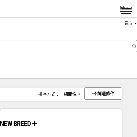
Menu
建立
篩選條件
排序方式：
相關性