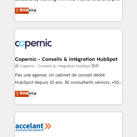
• Build an in-house marketing team that drives
businesses. We go beyond implementation, shaping
菁英級
4.9
growth • Create content and videos that attract
the strategy, processes, and teams that turn
buyers • Use AI to scale smarter Our coaching-led
HubSpot into a genuine growth engine. Named
approach works best for companies that are done
HubSpot's Global Partner of the Year in 2024,
with outsourcing and ready to build something that
consistently ranked among their top 5 partners
lasts. So if you're ready to become the most trusted
worldwide, and with over 15 years in the ecosystem,
voice in your market, let’s talk.
Huble has built a track record that speaks for itself.
One company, one operating model, delivering
Copernic - Conseils & intégration HubSpot
across offices and consulting teams in the UK, USA,
由 Copernic - Conseils & intégration HubSpot 提供
Canada, Germany, France, Belgium, Singapore, and
Pas une agence. Un cabinet de conseil dédié
South Africa. Certified compliant with ISO/IEC
HubSpot depuis 10 ans. 30 consultants seniors, +500
27001:2022 and ISO 9001:2015 across all seven
clients, un ROI mesurable. Notre mission : faire de
菁英級
4.9
international offices and 175+ employees.
HubSpot un vrai levier de performance pour votre
organisation. Cela passe par la compréhension de
vos processus, la fiabilisation de vos données et
l'alignement de vos équipes — avant même d'ouvrir
la plateforme. Nos domaines d'intervention : -
Intégration & paramétrage HubSpot - Migration CRM