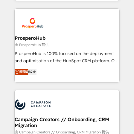
from Strategy to Operations. We specialize in CRM
digital processes. 🔹 Trusted by Industry Leaders
onboarding and implementation, web design, sales
With an average rating of 4.9/5 and a proven track
& marketing automation, and digital marketing. With
record of business transformation, our growth-first
extensive experience working with tech companies
approach has helped brands dominate their
and manufacturers since 2002, we are committed to
markets.
empowering our clients and developing their
ProsperoHub
autonomy. Get to grips with HubSpot through
由 ProsperoHub 提供
guided implementation and seamless integration of
ProsperoHub is 100% focused on the deployment
the CRM platform into your digital ecosystem. Would
and optimisation of the HubSpot CRM platform. Our
you like support in deploying your inbound
highly experienced team of solutions experts will
菁英級
5.0
marketing strategy? We'll provide support tailored
ensure that you achieve maximum adoption and
to your needs and sales objectives. With 125+
ROI from your HubSpot investment. Use our
certifications, we are part of the most certified
extensive HubSpot, sales, marketing, service and
Canadian agencies, and we both hold Onboarding
integrations expertise to lead your team on their
Accreditations. Based in Canada (coast to coast), our
HubSpot journey, design and implement your
services are offered in both English & French.
processes and skilfully bring your revenue
infrastructure to life. Our collaborative approach
Campaign Creators // Onboarding, CRM
Migration
keeps you in control whilst we plan and support the
route to your revenue goals. We have successfully
由 Campaign Creators // Onboarding, CRM Migration 提供