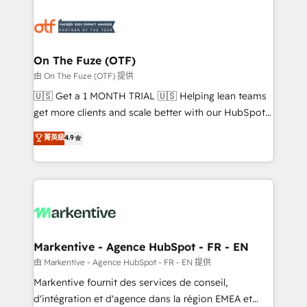
tailored to your business. Together, we unlock
results, fast. ⚙️CRM & RevOps: Align all Hubs to your
buyer journey for clean data, scalability, & reporting.
🎯Demand Gen & ABM: Drive pipeline with inbound,
On The Fuze (OTF)
ABM, AEO, SEO, & paid media. 👩‍💻Web Design:
由 On The Fuze (OTF) 提供
Build high-performing websites with UX, messaging,
🇺🇸 Get a 1 MONTH TRIAL 🇺🇸 Helping lean teams
& conversion strategy that drive results. 🤖AI
get more clients and scale better with our HubSpot
Strategy: Activate Breeze Agents, configure HubSpot
Consulting & 'Done For You' Services. 🚀 Who We
菁英級
4.9
AI, & maximize AEO with tailored AI services. 🧩
Work With 🚀 We help lean, growing companies: -
Integrations: Extend HubSpot with custom
Win more business - Reduce no-shows - Improve
integrations, hosting, & maintenance.
lead & deal conversion rates - Scale with less
headcount ...by using HubSpot's full capabilities. 🤓
What do you get? 🤓 Our client's are too busy to
learn the ins-and-outs of HubSpot. We give you a
Personal Consultant + Tech Team to handle the
Markentive - Agence HubSpot - FR - EN
heavy lifting of mapping out AND building your ideal
由 Markentive - Agence HubSpot - FR - EN 提供
system. + Get best practices and 'don't know what
Markentive fournit des services de conseil,
you don't know' recommendations to maximize
d'intégration et d'agence dans la région EMEA et