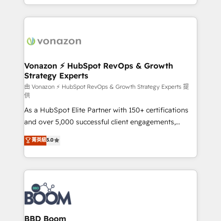
auprès de vos comptes existants. En France et à
l'international, nous travaillons avec des ETI
ambitieuses, des grands groupes voulant aller au-
delà d’une simple transformation digitale et des
startups florissantes. Nos 3 grandes expertises sont :
➤ L’intégration de CRM et de méthodologie RevOps
Vonazon ⚡ HubSpot RevOps & Growth
Strategy Experts
pour aligner les équipes marketing, commerciales et
support client (data migration, synchronisation API,
由 Vonazon ⚡ HubSpot RevOps & Growth Strategy Experts 提
供
audit et maintenance) ➤ La création de sites internet
As a HubSpot Elite Partner with 150+ certifications
de conversion qui transforment les visiteurs en
and over 5,000 successful client engagements,
opportunités d'affaires ➤ La mise en place de
Vonazon turns marketing complexity into
stratégies d'acquisition marketing (SEO, SEA,
菁英級
5.0
measurable, scalable growth. From onboarding to
inbound, automatisation marketing, ABM, IA,
enterprise-grade campaigns, our in-house team
emailing) Informations clés : - 10 ans d'expérience -
builds scalable strategies that drive long-term
100+ intégrations CRM HubSpot réussies - 40
revenue. ⚙️ HubSpot Integration & Optimization •
experts conseil - 150 certifications HubSpot
Seamless CRM, CMS, and automation setup •
cumulées
Complex platform migrations and data cleanups •
Custom APIs and third-party integrations 📈 End-to-
BBD Boom