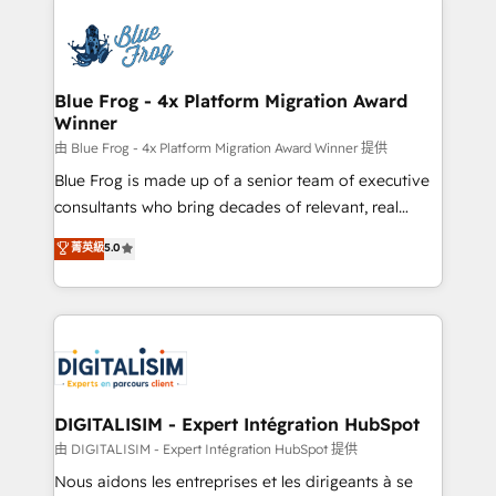
HubSpot -Top 1% of partners worldwide -In-house
costs. As HubSpot's Advanced Accredited CRM
team of 25+ experts Contact us today to help you
Implementation partner, we provide expertise to
get more from your investment in HubSpot.
drive your business forward. Since 2015 we are fully
www.bbdboom.com
dedicated to HubSpot and with an experienced
Blue Frog - 4x Platform Migration Award
Winner
team (50+), we work with reputable companies in
B2B sectors such as manufacturing, SaaS and
由 Blue Frog - 4x Platform Migration Award Winner 提供
business services. We prepare a customized
Blue Frog is made up of a senior team of executive
business case that demonstrates the value and
consultants who bring decades of relevant, real
impact of your digital transformation, including a
world experience to our client engagements. "Blue
菁英級
5.0
detailed financial rationale with a focus on ROI and
Frog is a top, trusted partner in HubSpot's
TCO. As a trusted extension of your team, we
ecosystem for a reason. Their team brings over a
believe in the power of partnership. Together, we
decade of experience to the table, along with deep
embark on a transformational journey that sets your
knowledge of the HubSpot platform and strategies
business up for long-term success. Unlock your
for driving growth. They are committed to helping
business. If not now, when?
our customers grow and finding solutions that fit
their unique business needs. We are thrilled to have
DIGITALISIM - Expert Intégration HubSpot
Blue Frog in the HubSpot ecosystem leading the
由 DIGITALISIM - Expert Intégration HubSpot 提供
way for customers!" - Yamini Rangan, CEO of
Nous aidons les entreprises et les dirigeants à se