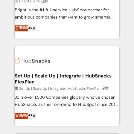
workflows • Salesforce + HubSpot integration •
由 Bright Digital 提供
Website design and CMS development • ERP
Bright is the #1 full-service HubSpot partner for
integration: SAP, NetSuite, Microsoft Dynamics, … •
ambitious companies that want to grow smarter.
Data cleansing and CRM migration from any
From HubSpot onboarding, to training, from
菁英級
4.9
platform • Client/member portals built on HubSpot •
developing a new website to lead generation and
CaterSuite for the catering industry • Custom and
digital marketing; we do it all (and with great
complex integrations: SAM.gov, GovWin,
results)! In short, our services include: - HubSpot
QuickBooks, PandaDoc, ClickUp, Shopify, Mapsly,
consultancy: onboarding, training, data migration -
WooCommerce, BuilderTrend, and more Experience
HubSpot development: websites, custom modules,
the difference — reach out to see how AI + HubSpot
integrations - Marketing & sales solutions: digital
can transform your business.
marketing, advertising, campaigns, content and
Set Up | Scale Up | Integrate | HubSnacks
FlexPlan
design We connect people, data and technology to
improve customer experiences. With our bright
由 Set Up | Scale Up | Integrate | HubSnacks FlexPlan 提供
people, exciting ideas and can-do mentality, we
Join over 1,500 Companies globally who've chosen
ensure revenue growth on a daily basis. So tell us
HubSnacks as their on-ramp to HubSpot since 2014
your challenge; our passionate and growth driven
Simple pay-as-you-go plans that accelerate value...
菁英級
4.9
team of 100+ experts is ready for you! Driving digital
1️⃣ Set Up | Onboarding New or Check-fixing existing
growth | www.brightdigital.com
HubSpot portals 2️⃣ Scale Up | 100% HubSpot Task
Execution... Global 24/7 ... All Experts 3️⃣ Integrate |