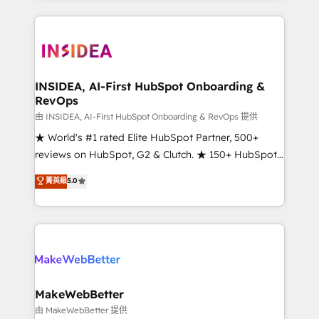
service creative agencies in the HubSpot
ecosystem, we blend strategy, technology, & award-
winning design to build scalable, globally
regionalized HubSpot websites, integrated
marketing campaigns, & RevOps frameworks that
INSIDEA, AI-First HubSpot Onboarding &
RevOps
fuel long-term success We connect the entire
customer lifecycle through seamless integrations,
由 INSIDEA, AI-First HubSpot Onboarding & RevOps 提供
ensure long-term adoption with change-
★ World's #1 rated Elite HubSpot Partner, 500+
management programs, and align marketing, sales,
reviews on HubSpot, G2 & Clutch. ★ 150+ HubSpot
and service to drive sustainable growth With 6 key
Certified Experts & Trainers across the team ★
菁英級
5.0
HubSpot accreditations and experience across
1,500+ implementations across five continents ★ AI-
hundreds of organizations in dozens of industries,
First, RevOps-led, Onboarding obsessed ★
there’s a good chance one of our globally integrated
Company of the Year 2024/25 INSIDEA helps
teams has worked with clients just like you Let’s
growing companies turn HubSpot into a revenue
explore whether S2 is the partner you’ve been
engine. We onboard your team, migrate your data,
looking for...and get your next big initiative moving!
and build AI-powered workflows that drive adoption
from week one, in your time zone. What we do ➤
MakeWebBetter
Onboarding: Live in weeks, with workflows built
由 MakeWebBetter 提供