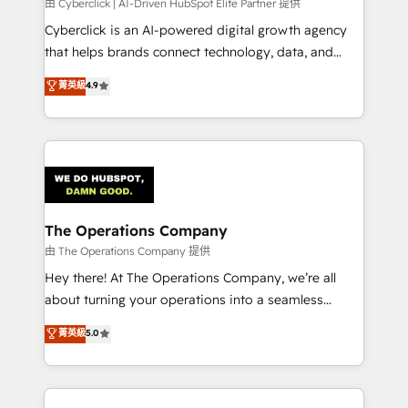
由 Cyberclick | AI-Driven HubSpot Elite Partner 提供
Cyberclick is an AI-powered digital growth agency
that helps brands connect technology, data, and
creativity to achieve measurable results. Founded in
菁英級
4.9
Barcelona and operating across Spain, LATAM, and
the UK, we support global companies in building
smarter marketing, sales, and customer success
strategies. As the only HubSpot Elite Partner in
Iberia (Spain & Portugal), we combine human insight
with intelligent automation to drive sustainable
growth. Our multidisciplinary team designs solutions
The Operations Company
that simplify complexity, boost performance, and
由 The Operations Company 提供
turn innovation into real impact. 🌍 Highlights •
Hey there! At The Operations Company, we’re all
HubSpot Partner since 2012 • 2022 EMEA Impact
about turning your operations into a seamless
Award: Best Integration • 150+ successful HubSpot
experience that powers real results. We specialize in
菁英級
5.0
projects • Clients in 30+ industries • Proprietary
transforming complex systems into efficient,
technology for integrations • Multilingual team:
scalable solutions that work across your entire
English, Spanish, Portuguese & Italian 👉 Grow
organization. We’re a unique blend of deep HubSpot
smarter with AI and HubSpot.