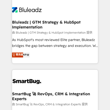
Bluleadz | GTM Strategy & HubSpot
Implementation
由 Bluleadz | GTM Strategy & HubSpot Implementation 提供
As HubSpot's most reviewed Elite partner, Bluleadz
bridges the gap between strategy and execution. We
don't just "set up tools" — we install the GTM
菁英級
4.9
Operating System (GTM OS) to align your leadership
and engineer a portal that drives predictable
revenue velocity. 🚀 GTM Strategy & Alignment
Workshops & Sprints: Identify "Valleys of Death"
stalling growth. Fix your ICP, Math, and Story to stop
"accelerating a mess." ⚙️ Elite Engineering & AI
Scalable Architecture: Zero-technical-debt setup
SmartBug 🚀 RevOps, CRM & Integration
Experts
across all Hubs, validated by our 7 HubSpot
Accreditations. AI-Powered RevOps: Breeze AI,
由 SmartBug 🚀 RevOps, CRM & Integration Experts 提供