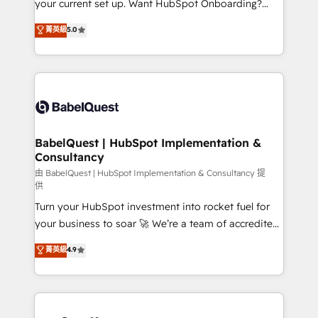
your current set up. Want HubSpot Onboarding?
Chez Ideagency, nous accompagnons cette
We'll customise your CRM & automate your business
菁英級
5.0
transformation. D'abord les fondations : des
processes. Welcome to our Profile! We can help
données unifiées, des processus alignés. Ensuite
with... • CRM implementation, reports & workflows,
l'augmentation : l'IA là où elle crée de la valeur. Et
and team training • CRM migration: Salesforce,
surtout : l'humain qui reste au centre. Parce que la
Pipedrive, Dynamics etc • Technical projects inc.
vraie performance vient de l'intérieur. Act Inside.
Custom API integrations & ERP systems inc. SAP and
Stand Out.
Netsuite A little about us... • Boutique 'Elite' Team (12
super skilled members) • 150+ Clients for Sales Hub,
BabelQuest | HubSpot Implementation &
Consultancy
Marketing Hub, Service Hub, Data Hub and Website
(CMS) • ISO/IEC 27001:2022, ISO 9001:2015 and
由 BabelQuest | HubSpot Implementation & Consultancy 提
供
now... ISO 42001: 2023 certified • Exclusive AI
Turn your HubSpot investment into rocket fuel for
'GuardHub' governance framework, based on ISO
your business to soar 🚀 We’re a team of accredited
42001 - helping you 'organise complexity' 𝗥𝗲𝗮𝗱𝘆
HubSpot experts ready to help you. We can
𝗳𝗼𝗿 𝘁𝗵𝗲 𝗻𝗲𝘅𝘁 𝘀𝘁𝗲𝗽? Click the 👈 '𝗖𝗼𝗻𝘁𝗮𝗰𝘁
菁英級
4.9
implement the platform into complex business
𝗯𝘂𝘀𝗶𝗻𝗲𝘀𝘀' button to get in touch (𝘸𝘦'𝘳𝘦 𝘴𝘶𝘱𝘦𝘳
environments, optimise what you've got and make
𝘳𝘦𝘴𝘱𝘰𝘯𝘴𝘪𝘷𝘦)
sure you can actually use it, build your website in
HubSpot or create an inbound marketing strategy