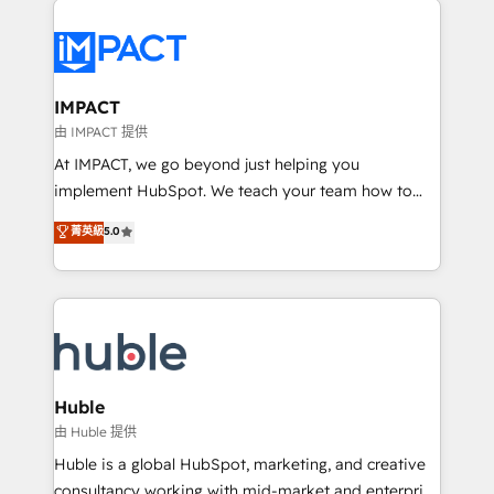
your entire Tech Stack with Custom Integrations
Slash months from your API Integration project... ⬅️
Click "Contact Business" ⬅️ to access 150+ Kickstart
Integration templates that put HubSpot in the center
IMPACT
of your tech stack, syncing... 🛍️ Shopify or
由 IMPACT 提供
WooCommerce 💲 Stripe or Paypal 💰 Sage or
At IMPACT, we go beyond just helping you
Netsuite 🤖 Google or Microsoft ✍️ DocuSign or
implement HubSpot. We teach your team how to
PandaDoc 🌐 Avalara or Quaderno HubSnacks holds
master it. As the creators of the Endless Customers
菁英級
5.0
the rare Advanced "Custom Integrations"
System™ (the next evolution of They Ask, You
Accreditation, securely sync data across... 🔄 any
Answer), we’re the only HubSpot partner built
apps, in any direction. Stuck on your old CRM..?
entirely around coaching and training. That means
Migrate | seamlessly off your old CRM onto a clean
we don’t do the work for you; we help you build the
new HubSpot portal with Advanced Website and
skills, processes, and internal team you need to
CRM Migrations using our in-house "HubScrub" Tool.
attract the right buyers, close deals faster, and grow
without outside dependencies. You’ll learn how to: •
Huble
Set up, audit, and organize your HubSpot portal •
由 Huble 提供
Get your sales team fully using HubSpot • Track
Huble is a global HubSpot, marketing, and creative
pipeline and revenue across the entire buyer journey
consultancy working with mid-market and enterprise