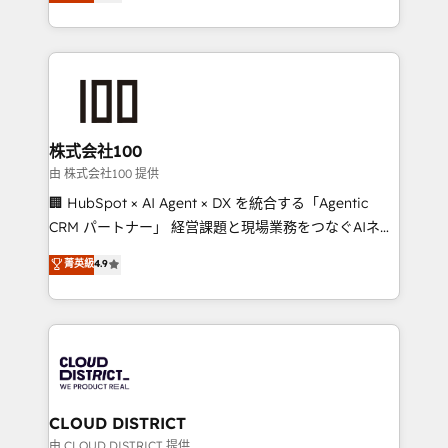
Europe, with teams across 7 countries. Born in Chile,
we combine local insight with international reach to
help businesses grow through technology, creativity,
AI and strategy. For over 12 years, we’ve delivered
500+ HubSpot implementations, building end-to-
end solutions that integrate CRM, AI automation,
inbound and loop marketing, content, and digital
株式会社100
creativity. Our multicultural team works in Spanish,
由 株式会社100 提供
Portuguese, and English to design scalable strategies
🏢 HubSpot × AI Agent × DX を統合する「Agentic
that drive measurable growth. 🌎 Highlights: • 10+
CRM パートナー」 経営課題と現場業務をつなぐAIネイ
years as a HubSpot partner. • 2023 Impact Awards:
ティブ・エージェンシーとして、HubSpot Eliteの実装
菁英級
4.9
Platform Migration Excellence. • Top 3 Partner of the
力で顧客フロント業務を再設計します。 💡 100inc は何
Year LATAM 2022, 2023, 2024, 2025. • Partner of the
をする会社か？ HubSpotを共通基盤に、AIエージェン
Year 2024. • Organizer of Aliados.ai (AI, marketing &
トを組み込んだ顧客フロント業務（マーケティング・営
tech global congress). 👉 Ready to scale your
業・CS）を組織全体で設計・実装する日本のAIネイテ
business with HubSpot? Let Cebra’s experts help
ィブ・エージェンシーです。事業部・グループ会社・部
you grow faster, smarter, and with impact.
門が分立する組織で、データと業務プロセスのサイロ化
を、CRMを軸とした全社共通基盤に再構築します。意
CLOUD DISTRICT
思決定者・PMO・現場担当者に並走します。 1️⃣
由 CLOUD DISTRICT 提供