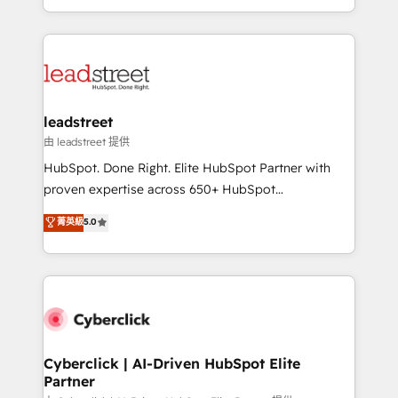
retention—by refining processes and eliminating
Canada, we’ve delivered thousands of successful
inefficiencies. Using HubSpot tools and data-driven
HubSpot projects for mid-market and enterprise
strategies, we create scalable solutions that
clients worldwide, with over 10 years experience. We
maximize profitability and adapt to your goals.
combine HubSpot, data, and AI to design connected
go-to-market systems that align people, process,
and technology for predictable, scalable revenue
leadstreet
growth. Our expertise spans RevOps, CRM and data
由 leadstreet 提供
architecture, AI enablement, and strategic marketing,
HubSpot. Done Right. Elite HubSpot Partner with
delivered through our proprietary FLAIR framework
proven expertise across 650+ HubSpot
for responsible AI adoption. As a HubSpot Elite
implementations. With 12+ years of HubSpot
菁英級
5.0
Partner and ISO 27001:2022 certified consultancy,
experience, we help you use the HubSpot platform
we blend strategy, creativity, and technology to help
to its fullest capacity, improve your current HubSpot
organisations scale smarter and grow stronger.
website, or build your new one.
Cyberclick | AI-Driven HubSpot Elite
Partner