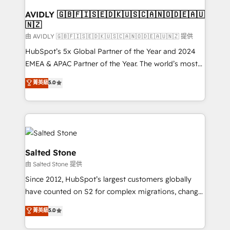
Franchises - Professional Services - And more! How
we help: ✔️ Full HubSpot implementations and portal
AVIDLY 🇬🇧🇫🇮🇸🇪🇩🇰🇺🇸🇨🇦🇳🇴🇩🇪🇦🇺
🇳🇿
optimization ✔️ Data migrations, CRM architecture,
and reporting foundations ✔️ Custom integrations
由 AVIDLY 🇬🇧🇫🇮🇸🇪🇩🇰🇺🇸🇨🇦🇳🇴🇩🇪🇦🇺🇳🇿 提供
and workflow automation ✔️ User adoption
HubSpot’s 5x Global Partner of the Year and 2024
programs, training, and enablement Through project-
EMEA & APAC Partner of the Year. The world’s most
based engagements and ongoing RevOps
experienced and fully accredited HubSpot Solutions
菁英級
5.0
partnerships, we guide organizations through the
Partner. 🚀 With 2,750+ HubSpot projects delivered
revenue maturity model - delivering the right
and 370+ specialists across EMEA, APAC and NAM,
improvements at the right time so operations
we de-risk complex CRM programmes and
evolve strategically and sustainably as the business
accelerate ROI across every HubSpot Hub. 🧭 From
grows.
multi-region migrations to AI-powered automation,
we turn complexity into clarity, human at global
Salted Stone
scale. 🏆 HubSpot’s CEO called us “the partner of the
由 Salted Stone 提供
future.” Others agree it is proof of trust built through
Since 2012, HubSpot’s largest customers globally
measurable impact.
have counted on S2 for complex migrations, change
management, systems integration, and creative
菁英級
5.0
solutions that deliver measurable impact and
transform brand experiences As one of the few full-