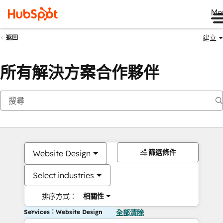
Me
建立
返回
所有解決方案合作夥伴
篩選條件
Website Design
Select industries
排序方式：
相關性
Services：Website Design
全部清除