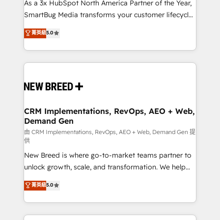
custom AI agents, and high-integrity migrations for
As a 3x HubSpot North America Partner of the Year,
total reporting clarity. Security & Compliance: SOC 2
SmartBug Media transforms your customer lifecycle
Type I and HIPAA attested for enterprise-grade data
into a revenue engine. Our unified ecosystem
菁英級
5.0
security. 🏆 Why Bluleadz? GTM OS Partner | 16+
includes specialized divisions Globalia (AI &
Years Experience | 1,000+ Five-Star Reviews
Software) and Point Success Media (Paid Media),
making this the official home for all three brands. 🔄
Implementation & Integration - Seamless migrations
and system integrations powered by Globalia’s
technical development team. - 19 HubSpot-certified
trainers to drive platform adoption. 📈 Revenue
CRM Implementations, RevOps, AEO + Web,
Demand Gen
Generation - Full-funnel marketing and high-
performance advertising via Point Success Media. -
由 CRM Implementations, RevOps, AEO + Web, Demand Gen 提
供
Expert deployment of Breeze AI and custom agents
New Breed is where go-to-market teams partner to
to automate growth. 🏆 Elite Excellence - 8 platform
unlock growth, scale, and transformation. We help
accreditations and deep HIPAA-compliance
companies activate HubSpot’s AI-powered
expertise. - A team of 250+ experts dedicated to
菁英級
5.0
customer platform and operationalize HubSpot’s
your resilient growth.
Loop Marketing framework through expert-led
services, smart agents, and purpose-built apps,