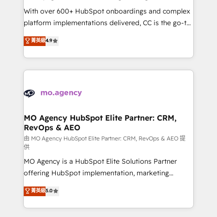
supported over 500 organisations with HubSpot
With over 600+ HubSpot onboardings and complex
implementation, optimisation, training, and
platform implementations delivered, CC is the go-to
adoption assurance. Our tried and tested Roadmap
Elite Solutions Partner for businesses ready to
菁英級
4.9
methodology will ensure that you receive the best
migrate, replatform, and scale smarter. We specialize
deployment experience possible. Whether you are
in high-impact CRM and CMS migrations and
new to HubSpot or seeking to turn around a poor
onboarding from platforms like Salesforce, NetSuite,
install, our team have the change management
Zoho, Pardot, Marketo, Microsoft Dynamics, Wix,
expertise to deliver the solutions you need.
WordPress and legacy CRMs, turning fragmented
systems into unified, growth-ready HubSpot
architectures that accelerate revenue operations and
MO Agency HubSpot Elite Partner: CRM,
RevOps & AEO
performance. - Multi-object CRM migration, cleanup,
and implementation. - Pre-built and custom
由 MO Agency HubSpot Elite Partner: CRM, RevOps & AEO 提
供
integrations across your full tech stack. - Custom
MO Agency is a HubSpot Elite Solutions Partner
object setup, CMS builds, and full-funnel automation.
offering HubSpot implementation, marketing
- Dashboards, lifecycle campaigns, and lead
automation, CRM and RevOps consulting, data
nurturing sequences. - Cross-hub setup across
菁英級
5.0
architecture, sales enablement, lifecycle automation,
Marketing, Sales, Operations, and Service Hubs. -
lead scoring and revenue reporting. HubSpot,
Ongoing optimization, managed support, and