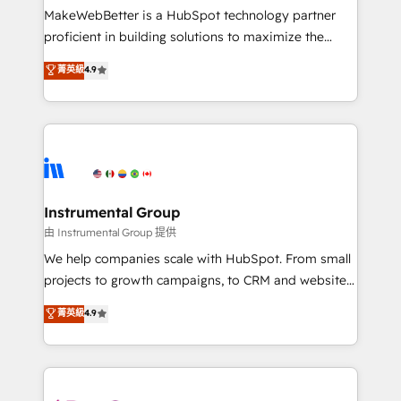
around your business, not a template. ➤ Migration:
MakeWebBetter is a HubSpot technology partner
Move from any legacy CRM. Zero downtime, full data
proficient in building solutions to maximize the
integrity. ➤ Implementation: Configure HubSpot to
operational efficiency of HubSpot. The fastest-
菁英級
4.9
run your revenue process. Sales, marketing, and
growing tech-enabler & facilitator, MakeWebBetter,
service wired together. ➤ AI and Integrations: Layer
hands you the blend of HubSpot expertise &
Breeze AI, custom agents, and APIs to remove
eminent solutions & integrations. Trust us to
manual work. ➤ Ongoing Management: Monthly
streamline your HubSpot experience. 🚀HubSpot
tune-ups, feature rollouts, adoption coaching. Buying
Elite Partners with 10+ years of HubSpot experience
HubSpot, switching to it, or reviving a stale portal?
🤝HubSpot Premier Integration partner 🤝Google
We are built for the work.
Premier Partner 2023 🌟5 HubSpot Accreditations 🌟
Instrumental Group
Won HubSpot Theme Challenge 2021 🌟INBOUND’19
由 Instrumental Group 提供
HubSpot Rising Star Why us? Harnessing the full
We help companies scale with HubSpot. From small
potential of the powerful HubSpot CRM. ✔️A team of
projects to growth campaigns, to CRM and websites.
HubSpot experts backed by over 10+ years of
Hire an agency that's experienced in every inch of
菁英級
4.9
HubSpot experience ✔️Flexible pricing models —
HubSpot and willing to work hand-in-hand with your
Hourly-fee (assigned one Dedicated HubSpot
team to simplify the complex and build a better
Admin); Monthly-fee (HubSpot Admin + Project
experience for your team and customers.
Manager); and Fixed Project Cost (as per