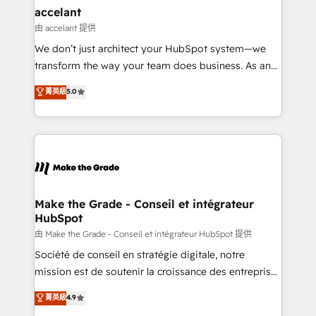
& reprise de données - Stratégie RevOps &
accelant
alignement Marketing / Sales - Data, reporting &
由 accelant 提供
tableaux de bord - Onboarding, audit &
We don’t just architect your HubSpot system—we
optimisation - Intégrations métiers (ERP, téléphonie,
transform the way your team does business. As an
e-commerce) - Formation & accompagnement au
Elite HubSpot Solutions Partner, we specialize in
菁英級
5.0
changement Nous intervenons auprès des PME, ETI
creating tailored, end-to-end CRM solutions that
et grandes entreprises en France et à l'international,
accelerate growth, improve operational efficiency,
dans des secteurs variés : SaaS, immobilier,
and ensure faster time to value on HubSpot. What
industrie, éducation, banque & assurance, transport
sets us apart? Our people-centric approach. From
& logistique.
day one, our team takes the time to deeply
understand your unique needs, crafting custom
strategies that deliver impactful results. Our mission
Make the Grade - Conseil et intégrateur
HubSpot
is to empower you to unlock HubSpot’s full potential
—faster. Through expert training, unmatched
由 Make the Grade - Conseil et intégrateur HubSpot 提供
responsiveness, and ongoing support, we equip
Société de conseil en stratégie digitale, notre
your team to adopt new systems with confidence
mission est de soutenir la croissance des entreprises
and achieve a unified, data-driven approach to
B2B à travers l’acquisition de nouveaux clients,
菁英級
4.9
customer engagement.
l'intégration CRM et le développement des revenus