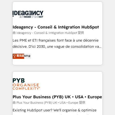
Salesforce and integrated enterprise stacks. Digital
scalable retainers. Let’s make HubSpot your most
Marketing, Answer Engine Optimisation, and
powerful growth engine. Built to convert, scale, and
Generative Engine Optimisation (AI Search),
drive results.
HubSpot Content Hub, WordPress development,
B2B SEO, paid media, and content. We work with
Ideagency - Conseil & Intégration HubSpot
enterprise and growth-led companies across
由 Ideagency - Conseil & Intégration HubSpot 提供
technology, professional services, financial services
Les PME et ETI françaises font face à une décennie
and industrial sectors. Offices in Johannesburg, Cape
décisive. D'ici 2030, une vague de consolidation va
Town and London. 500+ HubSpot CRM
recomposer le marché. Seules survivront les
菁英級
4.9
implementations delivered. AI visibility coverage
entreprises qui auront réussi leur transformation. Le
across ChatGPT, Claude, Perplexity, Gemini and
problème ? 58% des dirigeants savent que l'IA est
Google AI Overviews. HubSpot Impact Award -
vitale pour leur survie. Mais 57% n'ont aucune
Customer First HubSpot Impact Award - Integrations
stratégie. Et 43% ne maîtrisent même pas leurs
Innovation HubSpot Impact Award - Platform
données. C'est le paradoxe français : conscience
Migration Excellence HubSpot Impact Award -
totale, action nulle. La solution s'appelle l'Entreprise
Platform Excellence 35+ full-time HubSpot
Augmentée. Ce n'est pas une entreprise qui utilise
Plus Your Business (PYB) UK • USA • Europe
professionals.
l'IA. C'est une organisation qui a réussi la symbiose
由 Plus Your Business (PYB) UK • USA • Europe 提供
entre l'expertise humaine et l'intelligence artificielle.
Existing HubSpot user? We'll organise & optimize
Pas pour remplacer l'humain, mais pour l'augmenter.