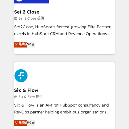
debajo. Te acompañamos a ordenar tu operación
para que genere la información que necesitás para
Set 2 Close
decidir, y HubSpot por fin rinda de verdad. Lo
由 Set 2 Close 提供
hacemos paso a paso, sin frenar tu operación, con la
Set2Close, HubSpot’s fastest-growing Elite Partner,
adopción que todos buscan y pocos logran. No es
excels in HubSpot CRM and Revenue Operations
teoría: somos Partner Elite con +700
(RevOps) services to boost B2B sales and growth.
菁英級
5.0
implementaciones en LATAM. Imaginá HubSpot
As a top HubSpot Elite Partner, we specialize in
mostrándote dónde está tu próxima venta, no solo
custom HubSpot CRM solutions. Our experts design,
dónde quedó la última. Empecemos por el proceso
implement, and optimize systems to enhance user
que hoy más te frena, y de ahí, victorias
experience, functionality, and adoption across sales,
consecutivas, una tras otra.
marketing, and service teams. From setup to
refinement, we streamline workflows, improve lead
management, and speed up deal closures. With 500+
Six & Flow
projects completed, our Agile approach ensures your
由 Six & Flow 提供
HubSpot CRM drives measurable results. Our
Six & Flow is an AI-first HubSpot consultancy and
RevOps services align your sales, marketing, and
RevOps partner helping ambitious organisations
customer success teams for peak performance. We
grow with clarity, confidence, and intelligence.
菁英級
5.0
optimize the revenue lifecycle—lead generation to
Operating across the UK, Netherlands, Ireland, and