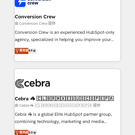
implementations, and 5,000+ pages ✨ CS: Clients
generating 7-digit MRR from inbound campaigns ✨
CS: 245% organic growth & +751% new visitors for a
Conversion Crew
full-funnel HubSpot project ✨ CS: 415% conversion
由 Conversion Crew 提供
boost with a new HubSpot site Recognized leaders:
Conversion Crew is an experienced HubSpot-only
🏆 HubSpot Platform Migration Impact Award 🏆
agency, specialized in helping you improve your
Clutch HubSpot Global Leader 🏆 Finalist: HubSpot
online processes. This means we help you with: -
菁英級
4.9
Inbound Campaign of the Year 🏆 Gold AVA Digital
Implementing HubSpot (CRM, Marketing, Sales,
Award for Best Website 🌟 Accreditations: CRM
Service and Operations) - Developing fast, good-
Implementation, HubSpot Content Experience, CRM
looking websites in the HubSpot CMS - Building
Data Migration & Custom Integration
(custom) integrations between HubSpot and other
systems you use You need a clear method to reach
your goals. Therefore, we take a critical look at your
current processes together, from which we create a
Cebra 🦓 🇨🇱🇧🇷🇲🇽🇪🇸🇺🇸🇨🇴🇵🇪🇵🇦
focused action plan. By implementing these steps in
由 Cebra 🦓 🇨🇱🇧🇷🇲🇽🇪🇸🇺🇸🇨🇴🇵🇪🇵🇦 提供
your day-to-day business, you will start to see
Cebra 🦓 is a global Elite HubSpot partner group,
results fast. This creates space for growth! Want to
combining technology, marketing and media
know how we can help? Contact us to set up a
expertise across Latin America and Southern
菁英級
5.0
meeting!