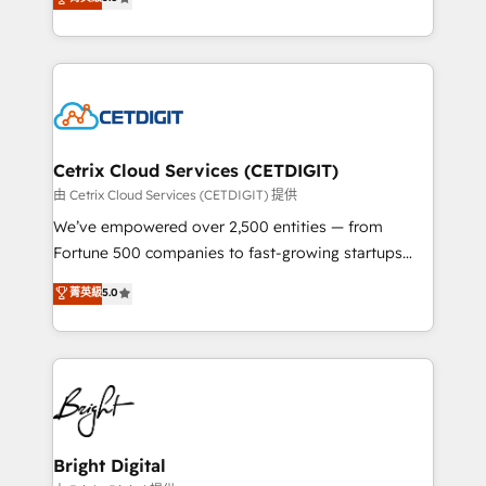
inbound marketing tactics, we focus on
implementations for mid-market & enterprise
understanding, nurturing, and converting leads.
companies. We are woman-owned, powered by
Partner with us to unlock your business's full
coffee, and we ❤️ dogs. We produce award-winning
potential and achieve sustained growth in today's
work for our clients. 🏆2023 Technical Expertise
competitive market.
Impact Award 🏆2022 Technical Expertise Impact
Award 🏆2022 Platform Migration Excellence Impact
Award 🏆2020 Elite Solutions Partner 🏆2019
Cetrix Cloud Services (CETDIGIT)
Integrations HubSpot Impact Award 🏆2019
由 Cetrix Cloud Services (CETDIGIT) 提供
Marketing Enablement HubSpot Impact Award 🏆
We’ve empowered over 2,500 entities — from
2018 Website Design HubSpot Impact Award 🏆2017
Fortune 500 companies to fast-growing startups
Website Design HubSpot Impact Award 🏆2016
and nonprofits — to streamline operations, scale
菁英級
5.0
Growth-Driven Design Agency of the Year 🏆2016
revenue, and unlock the full potential of HubSpot.
Sales Enablement HubSpot Impact Award 🏆2015
With deep technical and industry expertise, we fuse
Growth-Driven Design Agency of the Year 🏆2015
automation, integration, and AI innovation to deliver
Became the 5th Agency to reach Diamond 🏆2014
lasting impact. We specialize in: • Turnkey and end-
HubSpot COS Performance Award 🏆2014 HubSpot
to-end HubSpot implementations • Onboarding for
COS Design Award 🏆2013 HubSpot Marketplace
Sales, Service, Marketing & Content Hubs • AI voice
Provider of the Year 🏆2011 Became a HubSpot
and chat agents, predictive automation, and smart
Bright Digital
Partner 📆Founded in 1997