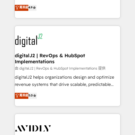
conversions! OTF is an Elite Partner (top 1% of
North America. Avec plus de 115 experts en
菁英級
4.9
6,500+ Partners) and was named 2023 HubSpot
marketing automation, Growth, Revops, CRM et
Partner of the Year 💥 Trusted by 2,500+ companies
webdesign. Markentive is both a consulting firm, a
to help them scale and close more business, by
digital agency and an integrator. With over 115
using HubSpot (the right way). ⭐️ Here's more info:
experts in marketing automation, growth, revops,
www.onthefuze.com/hubspot-admin Contact us to
CRM and webdesign (We focus on EMEA - USA
learn more!
customers).
digitalJ2 | RevOps & HubSpot
Implementations
由 digitalJ2 | RevOps & HubSpot Implementations 提供
digitalJ2 helps organizations design and optimize
revenue systems that drive scalable, predictable
growth. As a triple-accredited HubSpot Solutions
菁英級
5.0
Partner, we specialize in both strategic RevOps
planning and hands-on technical execution - building
the operational foundation companies need to
thrive. Industries we specialize in: - Manufacturing -
Healthcare - Financial Services - Managed IT (MSP) -