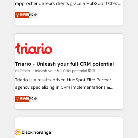
HubSpot “Our experience with the team at Blue Frog
rapprocher de leurs clients grâce à HubSpot ! Chez
has been nothing short of extraordinary. Their years
DIGITALISIM, nous avons l'intime conviction que la
菁英級
5.0
of experience and quality of skilled staff has earned
réussite des entreprises passe par l’innovation web,
them a trusted reputation within the HubSpot
le marketing digital, et la relation client ! C'est
ecosystem as a reliable partner capable of delivering
pourquoi, nos experts sont à la fois capables de
remarkable experiences for our most sophisticated
gérer votre projet de création de site internet, votre
clients.” - Brian Garvey, VP, Solutions Partner
référencement, votre stratégie digitale et le pilotage
Program, HubSpot.
et l'intégration d'HubSpot ! Les grandes phases d'un
projet HubSpot avec DIGITALISIM : 🧽 Nettoyage,
Triario - Unleash your full CRM potential
migration et intégration des bases de données. 🚀
由 Triario - Unleash your full CRM potential 提供
Développement des interfaces avec vos logiciels
Triario is a results-driven HubSpot Elite Partner
métiers ⚙️ Configuration de la plateforme HubSpot
agency specializing in CRM implementations &
📈 Configuration de rapports et tableaux de bord 🤝
migrations, Revenue Operations, Custom
菁英級
5.0
Book Process & Guidelines utilisateurs 🎓
Integrations, Custom AI agents and AI-ready Website
Formations des utilisateurs
Design With over 15 years of experience, we help
companies bridge the gap between marketing, sales,
and customer success through smart automation,
data hygiene, and tailored HubSpot solutions. Our