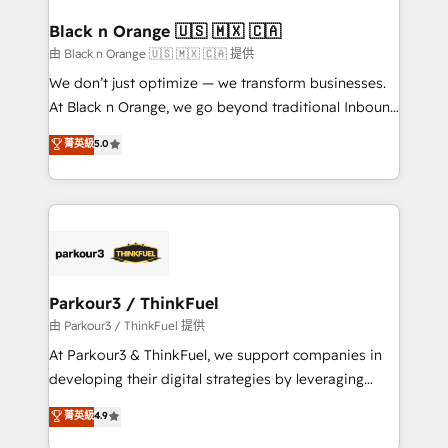
clients choose us because we blend the expertise of
a global consultancy with the care and agility of a
Black n Orange 🇺🇸 🇲🇽 🇨🇦
boutique firm. At Triario, we’re big enough to deliver
由 Black n Orange 🇺🇸 🇲🇽 🇨🇦 提供
but small enough to listen. Our Services: HubSpot
We don’t just optimize — we transform businesses.
implementations & data migration Custom AI agents
At Black n Orange, we go beyond traditional Inbound
Revenue Operations API integrations AI-ready
Marketing with our exclusive methodologies:
菁英級
5.0
Website design Let’s turn your CRM into your growth
BOOMS and BOOST. Together, they form a powerful
engine!
combination that has driven success for over 800
businesses worldwide. As Elite HubSpot Partners, we
specialize in crafting high-performance growth
strategies that integrate data-driven marketing,
automation, and revenue intelligence to help
companies scale faster and smarter. 🔹 BOOMS:
Parkour3 / ThinkFuel
Demand generation for all your buyers With BOOMS,
由 Parkour3 / ThinkFuel 提供
you invest in 100% of your buyers, accelerating your
At Parkour3 & ThinkFuel, we support companies in
growth and positioning yourself as an undisputed
developing their digital strategies by leveraging
leader. 🔹 BOOST: Optimize your digital
technologies and automating their marketing and
菁英級
4.9
transformation process A methodology designed to
sales processes to generate growth. Our offer spans
implement HubSpot effectively and optimize your