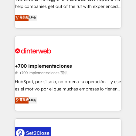
help companies get out of the rut with experienced,
partners who will embed ourselves into your
process-oriented teams implementing HubSpot
business, processes and systems 🏢 We specialise in
菁英級
4.9
Marketing, Sales, Service, CMS and Operations Hub,
working with mid-market and enterprise
so selling and actually engaging with your customers
organisations, global organisations and those with
feels easy and pain-free. We are a top ranked
complex use cases 🏆 CRM Implementation,
HubSpot Elite Partner, winner of Rookie of the Year
Platform Enablement, Custom Integration and
and Customer First Awards, 4.9/5 rating in HubSpot
Onboarding Accredited 🔐 ISO27001 & ISO9001
Reviews and 4.9/5 rating in Clutch Reviews. Digifianz
Certified
helps the following industries: logistics & 3PL, home
+700 implementaciones
improvement & construction, branding and
由 +700 implementaciones 提供
commercialization, real estate, health, education,
HubSpot, por sí solo, no ordena tu operación —y ese
SaaS, Software Dev & IT and consulting, make the
es el motivo por el que muchas empresas lo tienen y
most out of their HubSpot experience operating in
aun así no crecen. Suele ser un círculo: procesos que
菁英級
4.8
the United States, EU, UAE, Mexico and Latin
no generan datos confiables, datos que no permiten
America. From casual user to super fan: make
decidir bien, y decisiones que no logran mejorar los
HubSpot an experience you LOVE!
procesos. Y así, vuelta tras vuelta, el negocio gira sin
avanzar —un problema que tiene menos que ver con
el CRM y más con cómo opera la empresa por