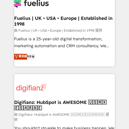
for you and execute it on HubSpot. We are on the
G-Cloud 14 CCS (Crown Commercial Service)
framework, meaning we've been accredited by
Fuelius | UK • USA • Europe | Established in
1998
HubSpot and vetted by the CCS, which means we
can support public sector companies as well the
由 Fuelius | UK • USA • Europe | Established in 1998 提供
other ones listed in our profile. Our services: -
Fuelius is a 25-year-old digital transformation,
HubSpot implementation - HubSpot CMS website
marketing automation and CRM consultancy. We
build We can do lots of things. But everything we do
enable mid-market and enterprise clients to
菁英級
5.0
is there for you to: - Grow revenue, and run your
maximise their return from digital and fuel their
business more efficiently - Build stronger
growth. We modernise platforms, streamline
relationships with customers - Make better
operations that are causing inefficiencies, improve
decisions with data - Find a new voice and reach
customer experiences, integrate systems, and
more people - Get the most out of your HubSpot
supercharge revenue operations Key services: • CRM
investment
Implementation • Systems Integration • Digital
Transformation / Web Development • RevOps &
Digifianz: HubSpot is AWESOME 🇺🇸🇲🇽
🇪🇸🇦🇷🇦🇪
Sales Consulting • Marketing Automation What
makes us different? 🚀 Top 0.5% of global HubSpot
由 Digifianz: HubSpot is AWESOME 🇺🇸🇲🇽🇪🇸🇦🇷🇦🇪 提
供
agencies ⚙️ The strongest technical ability and
You shouldn't struggle to make business happen. We
integration capabilities 💼 Consultative, long-term