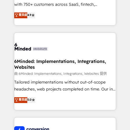
with 750+ customers across SaaS, fintech,
healthcare, real estate, and other industries. With
菁英級
4.9
150+ HubSpot-certified experts, we deliver scalable
solutions to complex GTM and RevOps challenges.
Our Expertise 🔹 Onboarding & Implementation:
Accredited HubSpot Partner, ensuring smooth setup
tailored to your GTM motion. 🔹 Migrations:
Accredited HubSpot Partner, ensuring migration
from other CRMs to HubSpot without data loss or
6Minded: Implementations, Integrations,
Websites
downtime. 🔹 RevOps Strategy: Align teams,
processes, and data to drive revenue efficiency. 🔹
由 6Minded: Implementations, Integrations, Websites 提供
Integrations: Connect HubSpot with your tech stack
Tailored implementations without out-of-scope
for better adoption. 🔹 Custom Solutions: Build
headaches, web projects completed on time. Our in-
tailored apps, workflows, and configurations. We are
house team of certified CRM architects, experts,
菁英級
5.0
SOC 2 Type II and ISO 27001 certified, reinforcing
developers, designers, and marketers handles all
our commitment to data security and compliance. At
aspects of your HubSpot. ✨ 400+ global clients ✨
OneMetric, we help revenue teams focus on the
100+ seamless migrations from 15+ different CRMs
OneMetric that matters most: revenue.
✨ 100,000+ hours in HubSpot projects, 75+ full Hub