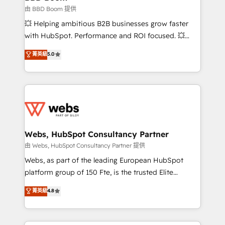
End Revenue Acceleration • Lifecycle marketing and
由 BBD Boom 提供
pipeline growth programs • Sales enablement tools
💥 Helping ambitious B2B businesses grow faster
and CRM optimization • Retention strategies with
with HubSpot. Performance and ROI focused. 💥
customer journey mapping 🏅 Elite-Level HubSpot
BBD Boom is the HubSpot partner that can help you
菁英級
5.0
Execution • 750+ onboardings and 2,000+
to HubSpot Better. We work with your teams to
implementations • Deep expertise across marketing,
solve all your HubSpot challenges and improve user
sales, and service hubs • Built-in flexibility for
adoption, sales process and marketing results.
startups to global brands
Services 📚 Onboarding your team to HubSpot for
the first time 🔧 Designing and optimising your
HubSpot set-up for better results 🌐 Website design
and build using HubSpot 🔌 Integrating HubSpot
Webs, HubSpot Consultancy Partner
with other systems 🎓 Training your teams to be
由 Webs, HubSpot Consultancy Partner 提供
HubSpot pros 📊 Lead generation services using
Webs, as part of the leading European HubSpot
HubSpot Why us? - SIX HubSpot Accreditations -
platform group of 150 Fte, is the trusted Elite
awarded by HubSpot after a rigorous process for
HubSpot CRM Partner offering you a roadmap on
菁英級
4.8
CRM, Solutions Architecture, Onboarding , Data
maximizing EBITDA and achieving Commercial
Migration, Custom Integration & Platform
Excellence. With our targeted processes, we
Enablement -Onboarded over 500 businesses to
strengthen your digital transformation and minimize