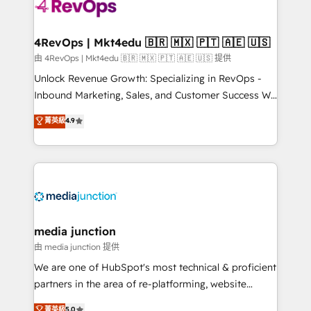
requirement). ✔️Helped over 25,000+ customers so
far with our HubSpot solutions. ✔️Bespoke apps &
on-demand bundle services. Connect with us today!
4RevOps | Mkt4edu 🇧🇷 🇲🇽 🇵🇹 🇦🇪 🇺🇸
由 4RevOps | Mkt4edu 🇧🇷 🇲🇽 🇵🇹 🇦🇪 🇺🇸 提供
Unlock Revenue Growth: Specializing in RevOps -
Inbound Marketing, Sales, and Customer Success We
specialize in driving revenue growth for companies
菁英級
4.9
across industries through tailored marketing, sales,
and customer success strategies, utilizing RevOps
methodologies. As Latin America's largest HubSpot
partner and a global leader in education market, we
offer unparalleled insights. Operating in five
countries—Brazil, UAE (Abu Dhabi/Dubai/Sharjah),
Mexico, USA, and Portugal—we've executed over a
media junction
hundred successful operations. Our approach,
由 media junction 提供
rooted in RevOps principles, integrates analysis,
We are one of HubSpot's most technical & proficient
training, planning, and qualification. Leveraging
partners in the area of re-platforming, website
technology, data analytics, CRM optimization, and
design & development. We specialize in multi-hub
菁英級
5.0