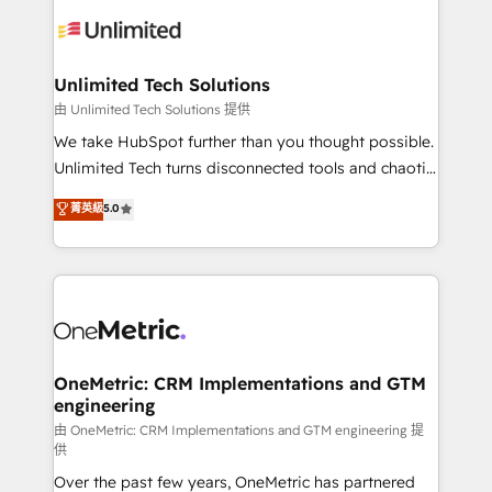
expertise, strategic thinking, and hands-on
operational know-how. We know that no two
businesses are alike, so we don’t do cookie-cutter
solutions. Instead, we dive in to understand your
Unlimited Tech Solutions
needs, goals, and challenges to deliver solutions that
由 Unlimited Tech Solutions 提供
fit like a glove. We’re committed to being both
We take HubSpot further than you thought possible.
highly effective and fun to work with. We believe in
Unlimited Tech turns disconnected tools and chaotic
efficient processes, as well as building great
processes into a seamless, high-performing revenue
菁英級
5.0
relationships. Your success is our success, and we’re
engine. We combine RevOps strategy with deep
all in this together! From startup to enterprise, we’ll
technical execution to help teams scale faster—with
make sure your HubSpot setup becomes a
cleaner data, smarter automation, and more
powerhouse of productivity, so you can focus on
predictable revenue. Specialties: · HubSpot
what matters most: growing your business and
Implementation & Migration · Native & Custom
wowing your customers. Let’s make HubSpot work
Integrations · Custom Development · CPQ & FSM ·
smarter for you!
Reporting & Analytics · GTM Architecture · Sales &
OneMetric: CRM Implementations and GTM
engineering
Marketing Enablement If you’re ready to elevate
HubSpot from “just your CRM” to your growth
由 OneMetric: CRM Implementations and GTM engineering 提
供
infrastructure—let’s talk.
Over the past few years, OneMetric has partnered