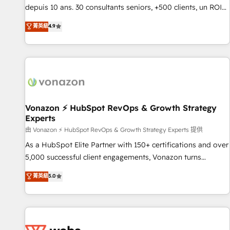
migration from any platform • Client/member portals built
depuis 10 ans. 30 consultants seniors, +500 clients, un ROI
on HubSpot • CaterSuite for the catering industry • Custom
mesurable. Notre mission : faire de HubSpot un vrai levier
菁英級
4.9
and complex integrations: SAM.gov, GovWin, QuickBooks,
de performance pour votre organisation. Cela passe par la
PandaDoc, ClickUp, Shopify, Mapsly, WooCommerce,
compréhension de vos processus, la fiabilisation de vos
BuilderTrend, and more Experience the difference — reach
données et l'alignement de vos équipes — avant même
out to see how AI + HubSpot can transform your business.
d'ouvrir la plateforme. Nos domaines d'intervention : -
Intégration & paramétrage HubSpot - Migration CRM &
reprise de données - Stratégie RevOps & alignement
Marketing / Sales - Data, reporting & tableaux de bord -
Vonazon ⚡ HubSpot RevOps & Growth Strategy
Experts
Onboarding, audit & optimisation - Intégrations métiers
(ERP, téléphonie, e-commerce) - Formation &
由 Vonazon ⚡ HubSpot RevOps & Growth Strategy Experts 提供
accompagnement au changement Nous intervenons auprès
As a HubSpot Elite Partner with 150+ certifications and over
des PME, ETI et grandes entreprises en France et à
5,000 successful client engagements, Vonazon turns
l'international, dans des secteurs variés : SaaS, immobilier,
marketing complexity into measurable, scalable growth.
菁英級
5.0
industrie, éducation, banque & assurance, transport &
From onboarding to enterprise-grade campaigns, our in-
logistique.
house team builds scalable strategies that drive long-term
revenue. ⚙️ HubSpot Integration & Optimization • Seamless
CRM, CMS, and automation setup • Complex platform