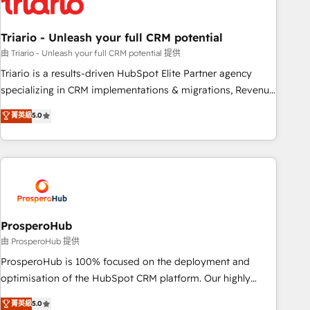
their unique business needs. We are thrilled to have Blue
Frog in the HubSpot ecosystem leading the way for
Triario - Unleash your full CRM potential
customers!" - Yamini Rangan, CEO of HubSpot “Our
experience with the team at Blue Frog has been nothing
由 Triario - Unleash your full CRM potential 提供
short of extraordinary. Their years of experience and quality
Triario is a results-driven HubSpot Elite Partner agency
of skilled staff has earned them a trusted reputation within
specializing in CRM implementations & migrations, Revenue
the HubSpot ecosystem as a reliable partner capable of
Operations, Custom Integrations, Custom AI agents and AI-
菁英級
5.0
delivering remarkable experiences for our most
ready Website Design With over 15 years of experience, we
sophisticated clients.” - Brian Garvey, VP, Solutions Partner
help companies bridge the gap between marketing, sales,
Program, HubSpot.
and customer success through smart automation, data
hygiene, and tailored HubSpot solutions. Our clients choose
us because we blend the expertise of a global consultancy
with the care and agility of a boutique firm. At Triario, we’re
big enough to deliver but small enough to listen. Our
ProsperoHub
Services: HubSpot implementations & data migration
由 ProsperoHub 提供
Custom AI agents Revenue Operations API integrations AI-
ProsperoHub is 100% focused on the deployment and
ready Website design Let’s turn your CRM into your growth
optimisation of the HubSpot CRM platform. Our highly
engine!
experienced team of solutions experts will ensure that you
菁英級
5.0