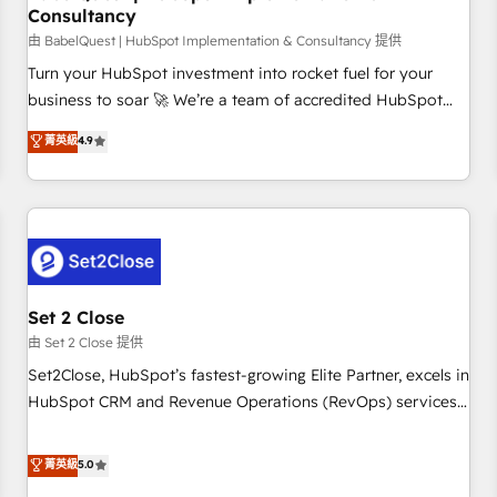
Consultancy
financial services and industrial sectors. Offices in
Johannesburg, Cape Town and London. 500+ HubSpot CRM
由 BabelQuest | HubSpot Implementation & Consultancy 提供
implementations delivered. AI visibility coverage across
Turn your HubSpot investment into rocket fuel for your
ChatGPT, Claude, Perplexity, Gemini and Google AI
business to soar 🚀 We’re a team of accredited HubSpot
Overviews. HubSpot Impact Award - Customer First
experts ready to help you. We can implement the platform
菁英級
4.9
HubSpot Impact Award - Integrations Innovation HubSpot
into complex business environments, optimise what you've
Impact Award - Platform Migration Excellence HubSpot
got and make sure you can actually use it, build your
Impact Award - Platform Excellence 35+ full-time HubSpot
website in HubSpot or create an inbound marketing
professionals.
strategy for you and execute it on HubSpot. We are on the
G-Cloud 14 CCS (Crown Commercial Service) framework,
meaning we've been accredited by HubSpot and vetted by
the CCS, which means we can support public sector
Set 2 Close
companies as well the other ones listed in our profile. Our
由 Set 2 Close 提供
services: - HubSpot implementation - HubSpot CMS
Set2Close, HubSpot’s fastest-growing Elite Partner, excels in
website build We can do lots of things. But everything we
HubSpot CRM and Revenue Operations (RevOps) services
do is there for you to: - Grow revenue, and run your
to boost B2B sales and growth. As a top HubSpot Elite
business more efficiently - Build stronger relationships with
Partner, we specialize in custom HubSpot CRM solutions.
菁英級
5.0
customers - Make better decisions with data - Find a new
Our experts design, implement, and optimize systems to