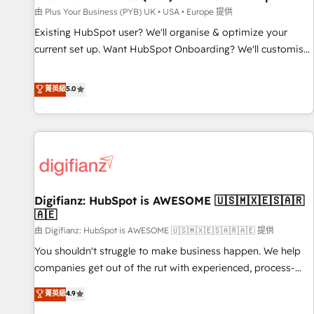
your full tech stack. - Custom object setup, CMS builds, and
由 Plus Your Business (PYB) UK • USA • Europe 提供
full-funnel automation. - Dashboards, lifecycle campaigns,
Existing HubSpot user? We'll organise & optimize your
and lead nurturing sequences. - Cross-hub setup across
current set up. Want HubSpot Onboarding? We'll customise
Marketing, Sales, Operations, and Service Hubs. - Ongoing
your CRM & automate your business processes. Welcome
optimization, managed support, and scalable retainers.
to our Profile! We can help with... • CRM implementation,
菁英級
5.0
Let’s make HubSpot your most powerful growth engine.
reports & workflows, and team training • CRM migration:
Built to convert, scale, and drive results.
Salesforce, Pipedrive, Dynamics etc • Technical projects inc.
Custom API integrations & ERP systems inc. SAP and
Netsuite A little about us... • Boutique 'Elite' Team (12 super
skilled members) • 150+ Clients for Sales Hub, Marketing
Hub, Service Hub, Data Hub and Website (CMS) • ISO/IEC
Digifianz: HubSpot is AWESOME 🇺🇸🇲🇽🇪🇸🇦🇷
27001:2022, ISO 9001:2015 and now... ISO 42001: 2023
🇦🇪
certified • Exclusive AI 'GuardHub' governance framework,
由 Digifianz: HubSpot is AWESOME 🇺🇸🇲🇽🇪🇸🇦🇷🇦🇪 提供
based on ISO 42001 - helping you 'organise complexity'
𝗥𝗲𝗮𝗱𝘆 𝗳𝗼𝗿 𝘁𝗵𝗲 𝗻𝗲𝘅𝘁 𝘀𝘁𝗲𝗽? Click the 👈 '𝗖𝗼𝗻𝘁𝗮𝗰𝘁
You shouldn't struggle to make business happen. We help
𝗯𝘂𝘀𝗶𝗻𝗲𝘀𝘀' button to get in touch (𝘸𝘦'𝘳𝘦 𝘴𝘶𝘱𝘦𝘳 𝘳𝘦𝘴𝘱𝘰𝘯𝘴𝘪𝘷𝘦)
companies get out of the rut with experienced, process-
oriented teams implementing HubSpot Marketing, Sales,
菁英級
4.9
Service, CMS and Operations Hub, so selling and actually