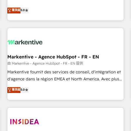
revenue engine. Our unified ecosystem includes specialized
divisions Globalia (AI & Software) and Point Success Media
菁英級
5.0
(Paid Media), making this the official home for all three
brands. 🔄 Implementation & Integration - Seamless
migrations and system integrations powered by Globalia’s
technical development team. - 19 HubSpot-certified trainers
to drive platform adoption. 📈 Revenue Generation - Full-
funnel marketing and high-performance advertising via
Markentive - Agence HubSpot - FR - EN
Point Success Media. - Expert deployment of Breeze AI and
custom agents to automate growth. 🏆 Elite Excellence - 8
由 Markentive - Agence HubSpot - FR - EN 提供
platform accreditations and deep HIPAA-compliance
Markentive fournit des services de conseil, d'intégration et
expertise. - A team of 250+ experts dedicated to your
d'agence dans la région EMEA et North America. Avec plus
resilient growth.
de 115 experts en marketing automation, Growth, Revops,
菁英級
5.0
CRM et webdesign. Markentive is both a consulting firm, a
digital agency and an integrator. With over 115 experts in
marketing automation, growth, revops, CRM and webdesign
(We focus on EMEA - USA customers).