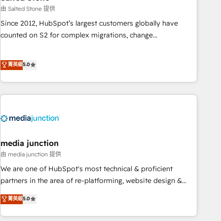
optimization ✔️ Data migrations, CRM architecture, and
由 Salted Stone 提供
reporting foundations ✔️ Custom integrations and workflow
Since 2012, HubSpot’s largest customers globally have
automation ✔️ User adoption programs, training, and
counted on S2 for complex migrations, change
enablement Through project-based engagements and
management, systems integration, and creative solutions
ongoing RevOps partnerships, we guide organizations
that deliver measurable impact and transform brand
菁英級
5.0
through the revenue maturity model - delivering the right
experiences As one of the few full-service creative agencies
improvements at the right time so operations evolve
in the HubSpot ecosystem, we blend strategy, technology,
strategically and sustainably as the business grows.
& award-winning design to build scalable, globally
regionalized HubSpot websites, integrated marketing
campaigns, & RevOps frameworks that fuel long-term
success We connect the entire customer lifecycle through
seamless integrations, ensure long-term adoption with
media junction
change-management programs, and align marketing, sales,
由 media junction 提供
and service to drive sustainable growth With 6 key
We are one of HubSpot's most technical & proficient
HubSpot accreditations and experience across hundreds of
partners in the area of re-platforming, website design &
organizations in dozens of industries, there’s a good chance
development. We specialize in multi-hub implementations
菁英級
5.0
one of our globally integrated teams has worked with
for mid-market & enterprise companies. We are woman-
clients just like you Let’s explore whether S2 is the partner
owned, powered by coffee, and we ❤️ dogs. We produce