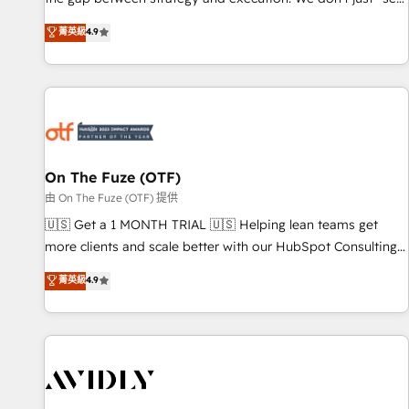
up tools" — we install the GTM Operating System (GTM OS)
菁英級
4.9
to align your leadership and engineer a portal that drives
predictable revenue velocity. 🚀 GTM Strategy & Alignment
Workshops & Sprints: Identify "Valleys of Death" stalling
growth. Fix your ICP, Math, and Story to stop "accelerating a
mess." ⚙️ Elite Engineering & AI Scalable Architecture: Zero-
technical-debt setup across all Hubs, validated by our 7
HubSpot Accreditations. AI-Powered RevOps: Breeze AI,
On The Fuze (OTF)
custom AI agents, and high-integrity migrations for total
由 On The Fuze (OTF) 提供
reporting clarity. Security & Compliance: SOC 2 Type II and
🇺🇸 Get a 1 MONTH TRIAL 🇺🇸 Helping lean teams get
HIPAA attested for enterprise-grade data security. 🏆 Why
more clients and scale better with our HubSpot Consulting
Bluleadz? GTM OS Partner | 16+ Years Experience | 1,000+
& 'Done For You' Services. 🚀 Who We Work With 🚀 We
菁英級
4.9
Five-Star Reviews
help lean, growing companies: - Win more business -
Reduce no-shows - Improve lead & deal conversion rates -
Scale with less headcount ...by using HubSpot's full
capabilities. 🤓 What do you get? 🤓 Our client's are too
busy to learn the ins-and-outs of HubSpot. We give you a
Personal Consultant + Tech Team to handle the heavy lifting