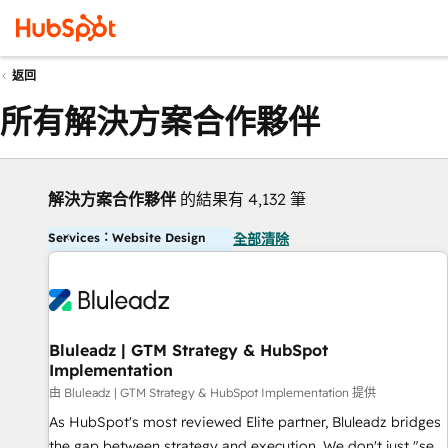
返回
所有解決方案合作夥伴
解決方案合作夥伴
的結果有 4,132 筆
Services：Website Design
全部清除
Bluleadz | GTM Strategy & HubSpot
Implementation
由 Bluleadz | GTM Strategy & HubSpot Implementation 提供
As HubSpot's most reviewed Elite partner, Bluleadz bridges
the gap between strategy and execution. We don't just "set