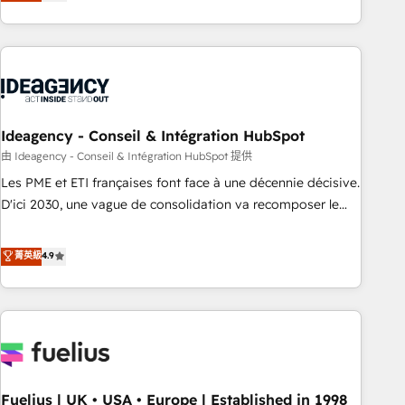
achieve maximum adoption and ROI from your HubSpot
investment. Use our extensive HubSpot, sales, marketing,
service and integrations expertise to lead your team on
their HubSpot journey, design and implement your
processes and skilfully bring your revenue infrastructure to
life. Our collaborative approach keeps you in control whilst
we plan and support the route to your revenue goals. We
Ideagency - Conseil & Intégration HubSpot
have successfully supported over 500 organisations with
由 Ideagency - Conseil & Intégration HubSpot 提供
HubSpot implementation, optimisation, training, and
Les PME et ETI françaises font face à une décennie décisive.
adoption assurance. Our tried and tested Roadmap
D'ici 2030, une vague de consolidation va recomposer le
methodology will ensure that you receive the best
marché. Seules survivront les entreprises qui auront réussi
deployment experience possible. Whether you are new to
leur transformation. Le problème ? 58% des dirigeants
菁英級
4.9
HubSpot or seeking to turn around a poor install, our team
savent que l'IA est vitale pour leur survie. Mais 57% n'ont
have the change management expertise to deliver the
aucune stratégie. Et 43% ne maîtrisent même pas leurs
solutions you need.
données. C'est le paradoxe français : conscience totale,
action nulle. La solution s'appelle l'Entreprise Augmentée. Ce
n'est pas une entreprise qui utilise l'IA. C'est une
organisation qui a réussi la symbiose entre l'expertise
Fuelius | UK • USA • Europe | Established in 1998
humaine et l'intelligence artificielle. Pas pour remplacer