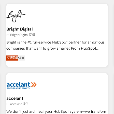
adoption coaching. Buying HubSpot, switching to it, or
America's largest HubSpot partner and a global leader in
reviving a stale portal? We are built for the work.
education market, we offer unparalleled insights. Operating
in five countries—Brazil, UAE (Abu Dhabi/Dubai/Sharjah),
Mexico, USA, and Portugal—we've executed over a hundred
successful operations. Our approach, rooted in RevOps
Bright Digital
principles, integrates analysis, training, planning, and
由 Bright Digital 提供
qualification. Leveraging technology, data analytics, CRM
Bright is the #1 full-service HubSpot partner for ambitious
optimization, and inbound marketing tactics, we focus on
companies that want to grow smarter. From HubSpot
understanding, nurturing, and converting leads. Partner with
onboarding, to training, from developing a new website to
菁英級
4.9
us to unlock your business's full potential and achieve
lead generation and digital marketing; we do it all (and with
sustained growth in today's competitive market.
great results)! In short, our services include: - HubSpot
consultancy: onboarding, training, data migration - HubSpot
development: websites, custom modules, integrations -
Marketing & sales solutions: digital marketing, advertising,
campaigns, content and design We connect people, data
and technology to improve customer experiences. With our
accelant
bright people, exciting ideas and can-do mentality, we
由 accelant 提供
ensure revenue growth on a daily basis. So tell us your
We don’t just architect your HubSpot system—we transform