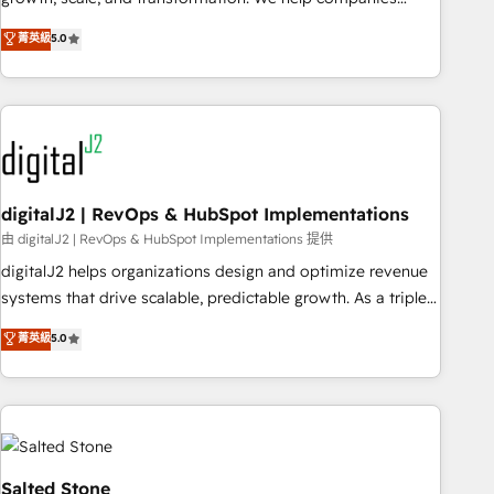
activate HubSpot’s AI-powered customer platform and
菁英級
5.0
operationalize HubSpot’s Loop Marketing framework
through expert-led services, smart agents, and purpose-
built apps, tailored to your business. Together, we unlock
results, fast. ⚙️CRM & RevOps: Align all Hubs to your buyer
journey for clean data, scalability, & reporting. 🎯Demand
Gen & ABM: Drive pipeline with inbound, ABM, AEO, SEO, &
paid media. 👩‍💻Web Design: Build high-performing
digitalJ2 | RevOps & HubSpot Implementations
websites with UX, messaging, & conversion strategy that
由 digitalJ2 | RevOps & HubSpot Implementations 提供
drive results. 🤖AI Strategy: Activate Breeze Agents,
digitalJ2 helps organizations design and optimize revenue
configure HubSpot AI, & maximize AEO with tailored AI
systems that drive scalable, predictable growth. As a triple-
services. 🧩Integrations: Extend HubSpot with custom
accredited HubSpot Solutions Partner, we specialize in both
菁英級
5.0
integrations, hosting, & maintenance.
strategic RevOps planning and hands-on technical
execution - building the operational foundation companies
need to thrive. Industries we specialize in: - Manufacturing -
Healthcare - Financial Services - Managed IT (MSP) -
Franchises - Professional Services - And more! How we
help: ✔️ Full HubSpot implementations and portal
Salted Stone