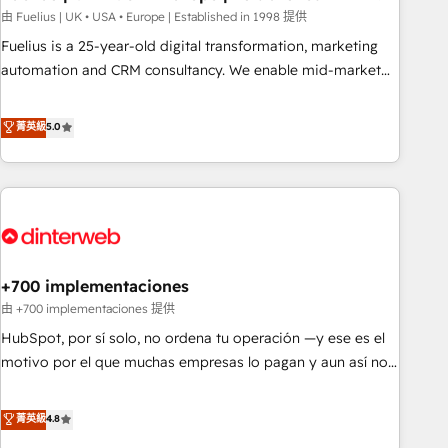
l'humain, mais pour l'augmenter. Chez Ideagency, nous
由 Fuelius | UK • USA • Europe | Established in 1998 提供
accompagnons cette transformation. D'abord les
Fuelius is a 25-year-old digital transformation, marketing
fondations : des données unifiées, des processus alignés.
automation and CRM consultancy. We enable mid-market
Ensuite l'augmentation : l'IA là où elle crée de la valeur. Et
and enterprise clients to maximise their return from digital
surtout : l'humain qui reste au centre. Parce que la vraie
and fuel their growth. We modernise platforms, streamline
菁英級
5.0
performance vient de l'intérieur. Act Inside. Stand Out.
operations that are causing inefficiencies, improve
customer experiences, integrate systems, and supercharge
revenue operations Key services: • CRM Implementation •
Systems Integration • Digital Transformation / Web
Development • RevOps & Sales Consulting • Marketing
Automation What makes us different? 🚀 Top 0.5% of global
+700 implementaciones
HubSpot agencies ⚙️ The strongest technical ability and
integration capabilities 💼 Consultative, long-term partners
由 +700 implementaciones 提供
who will embed ourselves into your business, processes
HubSpot, por sí solo, no ordena tu operación —y ese es el
and systems 🏢 We specialise in working with mid-market
motivo por el que muchas empresas lo pagan y aun así no
and enterprise organisations, global organisations and
crecen. Suele ser un círculo: procesos que no generan datos
those with complex use cases 🏆 CRM Implementation,
confiables, datos que no permiten decidir bien, y
菁英級
4.8
Platform Enablement, Custom Integration and Onboarding
decisiones que no logran mejorar los procesos. Y así, vuelta