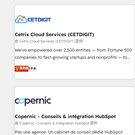
customers.
Cetrix Cloud Services (CETDIGIT)
由 Cetrix Cloud Services (CETDIGIT) 提供
We’ve empowered over 2,500 entities — from Fortune 500
companies to fast-growing startups and nonprofits — to
streamline operations, scale revenue, and unlock the full
菁英級
5.0
potential of HubSpot. With deep technical and industry
expertise, we fuse automation, integration, and AI
innovation to deliver lasting impact. We specialize in: •
Turnkey and end-to-end HubSpot implementations •
Onboarding for Sales, Service, Marketing & Content Hubs •
AI voice and chat agents, predictive automation, and smart
workflows • Salesforce + HubSpot integration • Website
Copernic - Conseils & intégration HubSpot
design and CMS development • ERP integration: SAP,
由 Copernic - Conseils & intégration HubSpot 提供
NetSuite, Microsoft Dynamics, … • Data cleansing and CRM
Pas une agence. Un cabinet de conseil dédié HubSpot