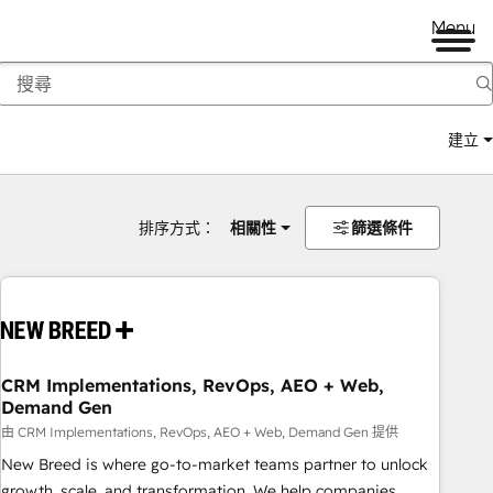
Menu
建立
排序方式：
相關性
篩選條件
CRM Implementations, RevOps, AEO + Web,
Demand Gen
由 CRM Implementations, RevOps, AEO + Web, Demand Gen 提供
New Breed is where go-to-market teams partner to unlock
growth, scale, and transformation. We help companies