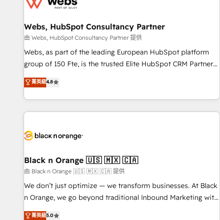
migrations and data cleanups • Custom APIs and third-party
integrations 📈 End-to-End Revenue Acceleration • Lifecycle
marketing and pipeline growth programs • Sales
Webs, HubSpot Consultancy Partner
enablement tools and CRM optimization • Retention
由 Webs, HubSpot Consultancy Partner 提供
strategies with customer journey mapping 🏅 Elite-Level
Webs, as part of the leading European HubSpot platform
HubSpot Execution • 750+ onboardings and 2,000+
group of 150 Fte, is the trusted Elite HubSpot CRM Partner
implementations • Deep expertise across marketing, sales,
offering you a roadmap on maximizing EBITDA and
菁英級
4.8
and service hubs • Built-in flexibility for startups to global
achieving Commercial Excellence. With our targeted
brands
processes, we strengthen your digital transformation and
minimize costs. As HubSpot's Advanced Accredited CRM
Implementation partner, we provide expertise to drive your
business forward. Since 2015 we are fully dedicated to
HubSpot and with an experienced team (50+), we work
with reputable companies in B2B sectors such as
Black n Orange 🇺🇸 🇲🇽 🇨🇦
manufacturing, SaaS and business services. We prepare a
由 Black n Orange 🇺🇸 🇲🇽 🇨🇦 提供
customized business case that demonstrates the value and
We don’t just optimize — we transform businesses. At Black
impact of your digital transformation, including a detailed
n Orange, we go beyond traditional Inbound Marketing with
financial rationale with a focus on ROI and TCO. As a trusted
our exclusive methodologies: BOOMS and BOOST. Together,
菁英級
5.0
extension of your team, we believe in the power of