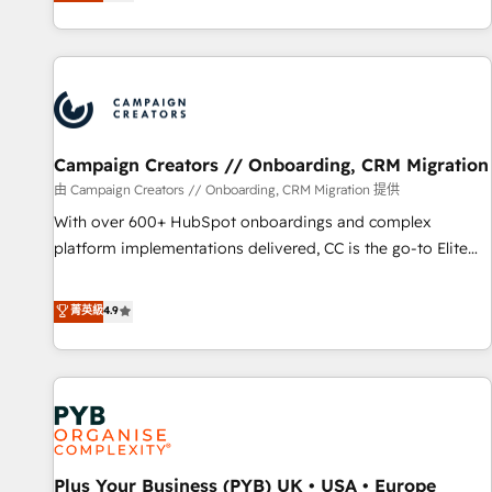
they form a powerful combination that has driven success
partnership. Together, we embark on a transformational
for over 800 businesses worldwide. As Elite HubSpot
journey that sets your business up for long-term success.
Partners, we specialize in crafting high-performance growth
Unlock your business. If not now, when?
strategies that integrate data-driven marketing, automation,
and revenue intelligence to help companies scale faster and
smarter. 🔹 BOOMS: Demand generation for all your buyers
With BOOMS, you invest in 100% of your buyers,
Campaign Creators // Onboarding, CRM Migration
accelerating your growth and positioning yourself as an
由 Campaign Creators // Onboarding, CRM Migration 提供
undisputed leader. 🔹 BOOST: Optimize your digital
With over 600+ HubSpot onboardings and complex
transformation process A methodology designed to
platform implementations delivered, CC is the go-to Elite
implement HubSpot effectively and optimize your digital
Solutions Partner for businesses ready to migrate,
processes. 🔹 Trusted by Industry Leaders With an average
replatform, and scale smarter. We specialize in high-impact
菁英級
4.9
rating of 4.9/5 and a proven track record of business
CRM and CMS migrations and onboarding from platforms
transformation, our growth-first approach has helped
like Salesforce, NetSuite, Zoho, Pardot, Marketo, Microsoft
brands dominate their markets.
Dynamics, Wix, WordPress and legacy CRMs, turning
fragmented systems into unified, growth-ready HubSpot
architectures that accelerate revenue operations and
performance. - Multi-object CRM migration, cleanup, and
Plus Your Business (PYB) UK • USA • Europe
implementation. - Pre-built and custom integrations across