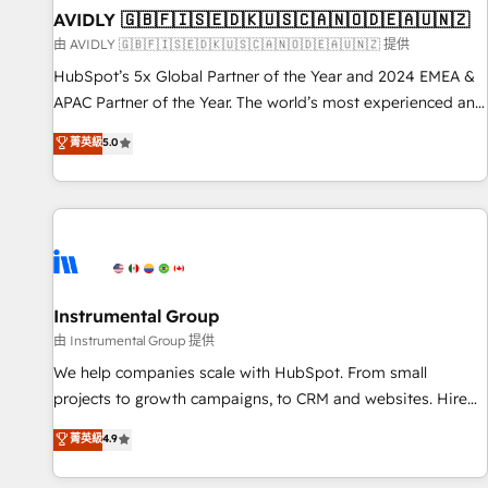
of mapping out AND building your ideal system. + Get best
AVIDLY 🇬🇧🇫🇮🇸🇪🇩🇰🇺🇸🇨🇦🇳🇴🇩🇪🇦🇺🇳🇿
practices and 'don't know what you don't know'
由 AVIDLY 🇬🇧🇫🇮🇸🇪🇩🇰🇺🇸🇨🇦🇳🇴🇩🇪🇦🇺🇳🇿 提供
recommendations to maximize conversions! OTF is an Elite
HubSpot’s 5x Global Partner of the Year and 2024 EMEA &
Partner (top 1% of 6,500+ Partners) and was named 2023
APAC Partner of the Year. The world’s most experienced and
HubSpot Partner of the Year 💥 Trusted by 2,500+
fully accredited HubSpot Solutions Partner. 🚀 With 2,750+
菁英級
5.0
companies to help them scale and close more business, by
HubSpot projects delivered and 370+ specialists across
using HubSpot (the right way). ⭐️ Here's more info:
EMEA, APAC and NAM, we de-risk complex CRM
www.onthefuze.com/hubspot-admin Contact us to learn
programmes and accelerate ROI across every HubSpot
more!
Hub. 🧭 From multi-region migrations to AI-powered
automation, we turn complexity into clarity, human at global
scale. 🏆 HubSpot’s CEO called us “the partner of the
future.” Others agree it is proof of trust built through
Instrumental Group
measurable impact.
由 Instrumental Group 提供
We help companies scale with HubSpot. From small
projects to growth campaigns, to CRM and websites. Hire
an agency that's experienced in every inch of HubSpot and
菁英級
4.9
willing to work hand-in-hand with your team to simplify the
complex and build a better experience for your team and