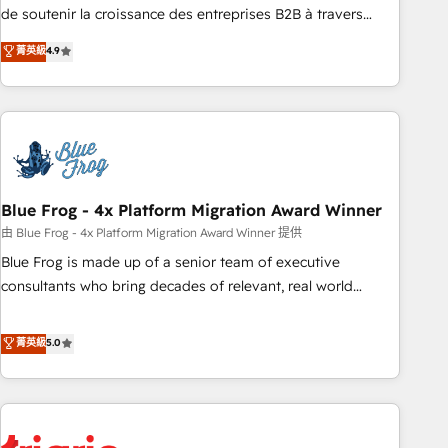
9001:2015 across all seven international offices and 175+
de soutenir la croissance des entreprises B2B à travers
employees.
l’acquisition de nouveaux clients, l'intégration CRM et le
菁英級
4.9
développement des revenus auprès de vos comptes
existants. En France et à l'international, nous travaillons
avec des ETI ambitieuses, des grands groupes voulant aller
au-delà d’une simple transformation digitale et des startups
florissantes. Nos 3 grandes expertises sont : ➤ L’intégration
de CRM et de méthodologie RevOps pour aligner les
équipes marketing, commerciales et support client (data
Blue Frog - 4x Platform Migration Award Winner
migration, synchronisation API, audit et maintenance) ➤ La
由 Blue Frog - 4x Platform Migration Award Winner 提供
création de sites internet de conversion qui transforment
Blue Frog is made up of a senior team of executive
les visiteurs en opportunités d'affaires ➤ La mise en place
consultants who bring decades of relevant, real world
de stratégies d'acquisition marketing (SEO, SEA, inbound,
experience to our client engagements. "Blue Frog is a top,
automatisation marketing, ABM, IA, emailing) Informations
trusted partner in HubSpot's ecosystem for a reason. Their
菁英級
5.0
clés : - 10 ans d'expérience - 100+ intégrations CRM
team brings over a decade of experience to the table, along
HubSpot réussies - 40 experts conseil - 150 certifications
with deep knowledge of the HubSpot platform and
HubSpot cumulées
strategies for driving growth. They are committed to
helping our customers grow and finding solutions that fit