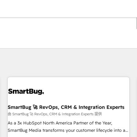
你目前位於
頁
頁
頁
頁
頁
頁
頁
頁
頁
頁
頁
SmartBug 🚀 RevOps, CRM & Integration Experts
由 SmartBug 🚀 RevOps, CRM & Integration Experts 提供
As a 3x HubSpot North America Partner of the Year,
SmartBug Media transforms your customer lifecycle into a