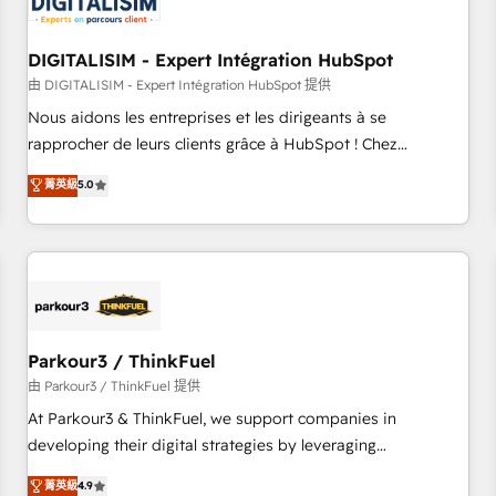
build using HubSpot 🔌 Integrating HubSpot with other
systems 🎓 Training your teams to be HubSpot pros 📊
DIGITALISIM - Expert Intégration HubSpot
Lead generation services using HubSpot Why us? - SIX
HubSpot Accreditations - awarded by HubSpot after a
由 DIGITALISIM - Expert Intégration HubSpot 提供
rigorous process for CRM, Solutions Architecture,
Nous aidons les entreprises et les dirigeants à se
Onboarding , Data Migration, Custom Integration & Platform
rapprocher de leurs clients grâce à HubSpot ! Chez
Enablement -Onboarded over 500 businesses to HubSpot -
DIGITALISIM, nous avons l'intime conviction que la réussite
菁英級
5.0
Top 1% of partners worldwide -In-house team of 25+
des entreprises passe par l’innovation web, le marketing
experts Contact us today to help you get more from your
digital, et la relation client ! C'est pourquoi, nos experts sont
investment in HubSpot. www.bbdboom.com
à la fois capables de gérer votre projet de création de site
internet, votre référencement, votre stratégie digitale et le
pilotage et l'intégration d'HubSpot ! Les grandes phases
d'un projet HubSpot avec DIGITALISIM : 🧽 Nettoyage,
migration et intégration des bases de données. 🚀
Parkour3 / ThinkFuel
Développement des interfaces avec vos logiciels métiers ⚙️
由 Parkour3 / ThinkFuel 提供
Configuration de la plateforme HubSpot 📈 Configuration
At Parkour3 & ThinkFuel, we support companies in
de rapports et tableaux de bord 🤝 Book Process &
developing their digital strategies by leveraging
Guidelines utilisateurs 🎓 Formations des utilisateurs
technologies and automating their marketing and sales
菁英級
4.9