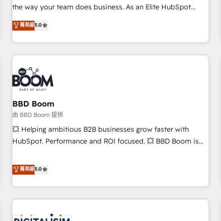
challenge; our passionate and growth driven team of 100+
the way your team does business. As an Elite HubSpot
experts is ready for you! Driving digital growth |
Solutions Partner, we specialize in creating tailored, end-to-
菁英級
5.0
www.brightdigital.com
end CRM solutions that accelerate growth, improve
operational efficiency, and ensure faster time to value on
HubSpot. What sets us apart? Our people-centric approach.
From day one, our team takes the time to deeply
understand your unique needs, crafting custom strategies
that deliver impactful results. Our mission is to empower
you to unlock HubSpot’s full potential—faster. Through
BBD Boom
expert training, unmatched responsiveness, and ongoing
由 BBD Boom 提供
support, we equip your team to adopt new systems with
💥 Helping ambitious B2B businesses grow faster with
confidence and achieve a unified, data-driven approach to
HubSpot. Performance and ROI focused. 💥 BBD Boom is
customer engagement.
the HubSpot partner that can help you to HubSpot Better.
We work with your teams to solve all your HubSpot
菁英級
5.0
challenges and improve user adoption, sales process and
marketing results. Services 📚 Onboarding your team to
HubSpot for the first time 🔧 Designing and optimising your
HubSpot set-up for better results 🌐 Website design and