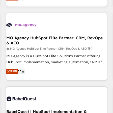
processes to generate growth. Our offer spans from
Strategy to Operations. We specialize in CRM onboarding
and implementation, web design, sales & marketing
automation, and digital marketing. With extensive
experience working with tech companies and
manufacturers since 2002, we are committed to
empowering our clients and developing their autonomy. Get
MO Agency HubSpot Elite Partner: CRM, RevOps
& AEO
to grips with HubSpot through guided implementation and
seamless integration of the CRM platform into your digital
由 MO Agency HubSpot Elite Partner: CRM, RevOps & AEO 提供
ecosystem. Would you like support in deploying your
MO Agency is a HubSpot Elite Solutions Partner offering
inbound marketing strategy? We'll provide support tailored
HubSpot implementation, marketing automation, CRM and
to your needs and sales objectives. With 125+ certifications,
RevOps consulting, data architecture, sales enablement,
菁英級
5.0
we are part of the most certified Canadian agencies, and we
lifecycle automation, lead scoring and revenue reporting.
both hold Onboarding Accreditations. Based in Canada
HubSpot, Salesforce and integrated enterprise stacks.
(coast to coast), our services are offered in both English &
Digital Marketing, Answer Engine Optimisation, and
French.
Generative Engine Optimisation (AI Search), HubSpot
Content Hub, WordPress development, B2B SEO, paid
media, and content. We work with enterprise and growth-
led companies across technology, professional services,
BabelQuest | HubSpot Implementation &