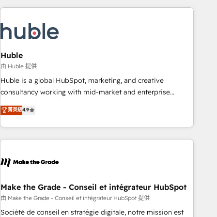
you’ve been looking for...and get your next big initiative
award-winning work for our clients. 🏆2023 Technical
moving!
Expertise Impact Award 🏆2022 Technical Expertise Impact
Award 🏆2022 Platform Migration Excellence Impact Award
🏆2020 Elite Solutions Partner 🏆2019 Integrations HubSpot
Impact Award 🏆2019 Marketing Enablement HubSpot
Huble
Impact Award 🏆2018 Website Design HubSpot Impact
由 Huble 提供
Award 🏆2017 Website Design HubSpot Impact Award 🏆
Huble is a global HubSpot, marketing, and creative
2016 Growth-Driven Design Agency of the Year 🏆2016
consultancy working with mid-market and enterprise
Sales Enablement HubSpot Impact Award 🏆2015 Growth-
businesses. We go beyond implementation, shaping the
菁英級
4.9
Driven Design Agency of the Year 🏆2015 Became the 5th
strategy, processes, and teams that turn HubSpot into a
Agency to reach Diamond 🏆2014 HubSpot COS
genuine growth engine. Named HubSpot's Global Partner of
Performance Award 🏆2014 HubSpot COS Design Award 🏆
the Year in 2024, consistently ranked among their top 5
2013 HubSpot Marketplace Provider of the Year 🏆2011
partners worldwide, and with over 15 years in the
Became a HubSpot Partner 📆Founded in 1997
ecosystem, Huble has built a track record that speaks for
itself. One company, one operating model, delivering across
offices and consulting teams in the UK, USA, Canada,
Make the Grade - Conseil et intégrateur HubSpot
Germany, France, Belgium, Singapore, and South Africa.
由 Make the Grade - Conseil et intégrateur HubSpot 提供
Certified compliant with ISO/IEC 27001:2022 and ISO
Société de conseil en stratégie digitale, notre mission est