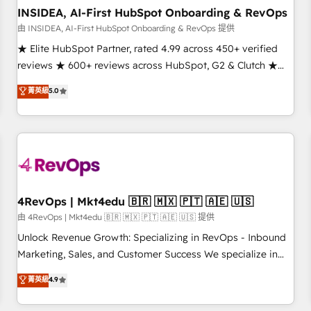
INSIDEA, AI-First HubSpot Onboarding & RevOps
由 INSIDEA, AI-First HubSpot Onboarding & RevOps 提供
★ Elite HubSpot Partner, rated 4.99 across 450+ verified
reviews ★ 600+ reviews across HubSpot, G2 & Clutch ★
150+ in-house HubSpot-certified experts ★ 1,500+
菁英級
5.0
implementations across 25+ countries ★ AI-first, RevOps-
led, onboarding-obsessed INSIDEA helps growing
companies turn HubSpot into a revenue engine. We
onboard your team, migrate your data, and build AI-
powered workflows that drive adoption from week one, in
your time zone. What we do: ➤ Onboarding: Live in weeks,
with workflows built around your business, not a template.
4RevOps | Mkt4edu 🇧🇷 🇲🇽 🇵🇹 🇦🇪 🇺🇸
➤ Migration: Move from any legacy CRM. Zero downtime,
由 4RevOps | Mkt4edu 🇧🇷 🇲🇽 🇵🇹 🇦🇪 🇺🇸 提供
full data integrity. ➤ Implementation: Configure HubSpot to
Unlock Revenue Growth: Specializing in RevOps - Inbound
run your revenue process. Sales, marketing, and service
Marketing, Sales, and Customer Success We specialize in
wired together. ➤ AI and Integrations: Layer Breeze AI,
driving revenue growth for companies across industries
菁英級
4.9
custom agents, and APIs to remove manual work. ➤
through tailored marketing, sales, and customer success
Ongoing Management: Monthly tune-ups, feature rollouts,
strategies, utilizing RevOps methodologies. As Latin