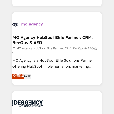
deployment experience possible. Whether you are
in high-impact CRM and CMS migrations and
new to HubSpot or seeking to turn around a poor
onboarding from platforms like Salesforce, NetSuite,
install, our team have the change management
Zoho, Pardot, Marketo, Microsoft Dynamics, Wix,
expertise to deliver the solutions you need.
WordPress and legacy CRMs, turning fragmented
systems into unified, growth-ready HubSpot
architectures that accelerate revenue operations and
MO Agency HubSpot Elite Partner: CRM,
RevOps & AEO
performance. - Multi-object CRM migration, cleanup,
and implementation. - Pre-built and custom
由 MO Agency HubSpot Elite Partner: CRM, RevOps & AEO 提
供
integrations across your full tech stack. - Custom
MO Agency is a HubSpot Elite Solutions Partner
object setup, CMS builds, and full-funnel automation.
offering HubSpot implementation, marketing
- Dashboards, lifecycle campaigns, and lead
automation, CRM and RevOps consulting, data
nurturing sequences. - Cross-hub setup across
菁英級
5.0
architecture, sales enablement, lifecycle automation,
Marketing, Sales, Operations, and Service Hubs. -
lead scoring and revenue reporting. HubSpot,
Ongoing optimization, managed support, and
Salesforce and integrated enterprise stacks. Digital
scalable retainers. Let’s make HubSpot your most
Marketing, Answer Engine Optimisation, and
powerful growth engine. Built to convert, scale, and
Generative Engine Optimisation (AI Search),
drive results.
HubSpot Content Hub, WordPress development,