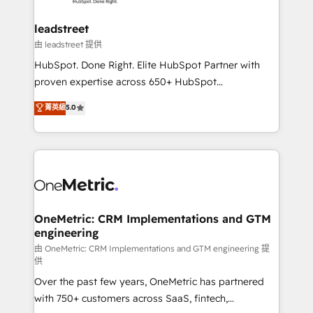
go-to-market systems that align people, process,
and technology for predictable, scalable revenue
leadstreet
growth. Our expertise spans RevOps, CRM and data
由 leadstreet 提供
architecture, AI enablement, and strategic marketing,
HubSpot. Done Right. Elite HubSpot Partner with
delivered through our proprietary FLAIR framework
proven expertise across 650+ HubSpot
for responsible AI adoption. As a HubSpot Elite
implementations. With 12+ years of HubSpot
菁英級
5.0
Partner and ISO 27001:2022 certified consultancy,
experience, we help you use the HubSpot platform
we blend strategy, creativity, and technology to help
to its fullest capacity, improve your current HubSpot
organisations scale smarter and grow stronger.
website, or build your new one.
OneMetric: CRM Implementations and GTM
engineering
由 OneMetric: CRM Implementations and GTM engineering 提
供
Over the past few years, OneMetric has partnered
with 750+ customers across SaaS, fintech,