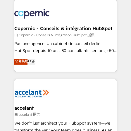
consistently ranked among their top 5 partners
worldwide, and with over 15 years in the ecosystem,
Huble has built a track record that speaks for itself.
One company, one operating model, delivering
Copernic - Conseils & intégration HubSpot
across offices and consulting teams in the UK, USA,
由 Copernic - Conseils & intégration HubSpot 提供
Canada, Germany, France, Belgium, Singapore, and
Pas une agence. Un cabinet de conseil dédié
South Africa. Certified compliant with ISO/IEC
HubSpot depuis 10 ans. 30 consultants seniors, +500
27001:2022 and ISO 9001:2015 across all seven
clients, un ROI mesurable. Notre mission : faire de
菁英級
4.9
international offices and 175+ employees.
HubSpot un vrai levier de performance pour votre
organisation. Cela passe par la compréhension de
vos processus, la fiabilisation de vos données et
l'alignement de vos équipes — avant même d'ouvrir
la plateforme. Nos domaines d'intervention : -
Intégration & paramétrage HubSpot - Migration CRM
& reprise de données - Stratégie RevOps &
accelant
alignement Marketing / Sales - Data, reporting &
由 accelant 提供
tableaux de bord - Onboarding, audit &
We don’t just architect your HubSpot system—we
optimisation - Intégrations métiers (ERP, téléphonie,
transform the way your team does business. As an