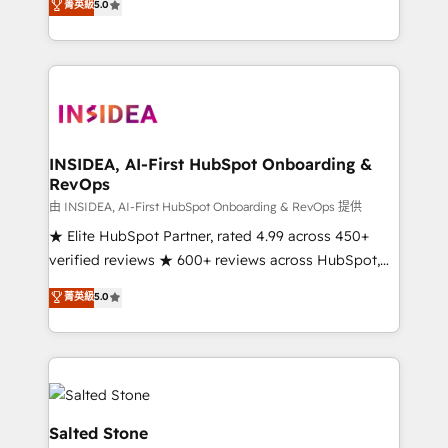
菁英級
5.0
partnerships, we guide organizations through the
Partner. 🚀 With 2,750+ HubSpot projects delivered
revenue maturity model - delivering the right
and 370+ specialists across EMEA, APAC and NAM,
improvements at the right time so operations
we de-risk complex CRM programmes and
evolve strategically and sustainably as the business
accelerate ROI across every HubSpot Hub. 🧭 From
grows.
multi-region migrations to AI-powered automation,
we turn complexity into clarity, human at global
scale. 🏆 HubSpot’s CEO called us “the partner of the
INSIDEA, AI-First HubSpot Onboarding &
RevOps
future.” Others agree it is proof of trust built through
measurable impact.
由 INSIDEA, AI-First HubSpot Onboarding & RevOps 提供
★ Elite HubSpot Partner, rated 4.99 across 450+
verified reviews ★ 600+ reviews across HubSpot,
G2 & Clutch ★ 150+ in-house HubSpot-certified
菁英級
5.0
experts ★ 1,500+ implementations across 25+
countries ★ AI-first, RevOps-led, onboarding-
obsessed INSIDEA helps growing companies turn
HubSpot into a revenue engine. We onboard your
team, migrate your data, and build AI-powered
workflows that drive adoption from week one, in
Salted Stone