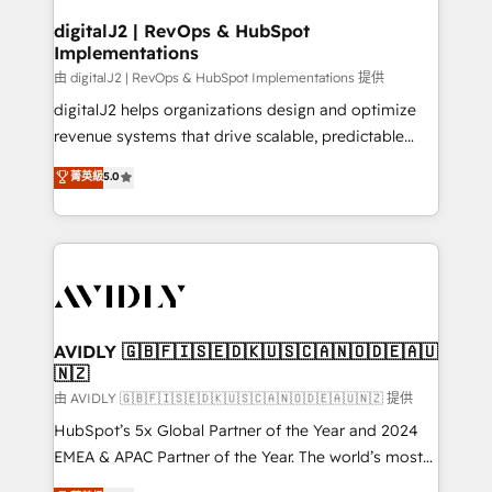
customers).
digitalJ2 | RevOps & HubSpot
Implementations
由 digitalJ2 | RevOps & HubSpot Implementations 提供
digitalJ2 helps organizations design and optimize
revenue systems that drive scalable, predictable
growth. As a triple-accredited HubSpot Solutions
菁英級
5.0
Partner, we specialize in both strategic RevOps
planning and hands-on technical execution - building
the operational foundation companies need to
thrive. Industries we specialize in: - Manufacturing -
Healthcare - Financial Services - Managed IT (MSP) -
Franchises - Professional Services - And more! How
we help: ✔️ Full HubSpot implementations and portal
AVIDLY 🇬🇧🇫🇮🇸🇪🇩🇰🇺🇸🇨🇦🇳🇴🇩🇪🇦🇺
🇳🇿
optimization ✔️ Data migrations, CRM architecture,
and reporting foundations ✔️ Custom integrations
由 AVIDLY 🇬🇧🇫🇮🇸🇪🇩🇰🇺🇸🇨🇦🇳🇴🇩🇪🇦🇺🇳🇿 提供
and workflow automation ✔️ User adoption
HubSpot’s 5x Global Partner of the Year and 2024
programs, training, and enablement Through project-
EMEA & APAC Partner of the Year. The world’s most
based engagements and ongoing RevOps
experienced and fully accredited HubSpot Solutions