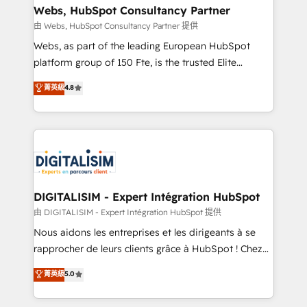
their unique business needs. We are thrilled to have
Webs, HubSpot Consultancy Partner
Blue Frog in the HubSpot ecosystem leading the
由 Webs, HubSpot Consultancy Partner 提供
way for customers!" - Yamini Rangan, CEO of
Webs, as part of the leading European HubSpot
HubSpot “Our experience with the team at Blue Frog
platform group of 150 Fte, is the trusted Elite
has been nothing short of extraordinary. Their years
HubSpot CRM Partner offering you a roadmap on
菁英級
4.8
of experience and quality of skilled staff has earned
maximizing EBITDA and achieving Commercial
them a trusted reputation within the HubSpot
Excellence. With our targeted processes, we
ecosystem as a reliable partner capable of delivering
strengthen your digital transformation and minimize
remarkable experiences for our most sophisticated
costs. As HubSpot's Advanced Accredited CRM
clients.” - Brian Garvey, VP, Solutions Partner
Implementation partner, we provide expertise to
Program, HubSpot.
drive your business forward. Since 2015 we are fully
dedicated to HubSpot and with an experienced
DIGITALISIM - Expert Intégration HubSpot
team (50+), we work with reputable companies in
由 DIGITALISIM - Expert Intégration HubSpot 提供
B2B sectors such as manufacturing, SaaS and
Nous aidons les entreprises et les dirigeants à se
business services. We prepare a customized
rapprocher de leurs clients grâce à HubSpot ! Chez
business case that demonstrates the value and
DIGITALISIM, nous avons l'intime conviction que la
菁英級
5.0
impact of your digital transformation, including a
réussite des entreprises passe par l’innovation web,
detailed financial rationale with a focus on ROI and
le marketing digital, et la relation client ! C'est