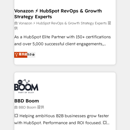
startups florissantes. Nos 3 grandes expertises sont :
➤ L’intégration de CRM et de méthodologie RevOps
Vonazon ⚡ HubSpot RevOps & Growth
Strategy Experts
pour aligner les équipes marketing, commerciales et
support client (data migration, synchronisation API,
由 Vonazon ⚡ HubSpot RevOps & Growth Strategy Experts 提
供
audit et maintenance) ➤ La création de sites internet
As a HubSpot Elite Partner with 150+ certifications
de conversion qui transforment les visiteurs en
and over 5,000 successful client engagements,
opportunités d'affaires ➤ La mise en place de
Vonazon turns marketing complexity into
stratégies d'acquisition marketing (SEO, SEA,
菁英級
5.0
measurable, scalable growth. From onboarding to
inbound, automatisation marketing, ABM, IA,
enterprise-grade campaigns, our in-house team
emailing) Informations clés : - 10 ans d'expérience -
builds scalable strategies that drive long-term
100+ intégrations CRM HubSpot réussies - 40
revenue. ⚙️ HubSpot Integration & Optimization •
experts conseil - 150 certifications HubSpot
Seamless CRM, CMS, and automation setup •
cumulées
Complex platform migrations and data cleanups •
Custom APIs and third-party integrations 📈 End-to-
BBD Boom
End Revenue Acceleration • Lifecycle marketing and
由 BBD Boom 提供
pipeline growth programs • Sales enablement tools
💥 Helping ambitious B2B businesses grow faster
and CRM optimization • Retention strategies with
with HubSpot. Performance and ROI focused. 💥
customer journey mapping 🏅 Elite-Level HubSpot
BBD Boom is the HubSpot partner that can help you