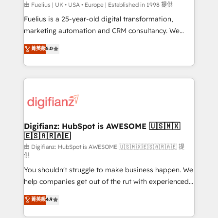
can support public sector companies as well the
由 Fuelius | UK • USA • Europe | Established in 1998 提供
other ones listed in our profile. Our services: -
Fuelius is a 25-year-old digital transformation,
HubSpot implementation - HubSpot CMS website
marketing automation and CRM consultancy. We
build We can do lots of things. But everything we do
enable mid-market and enterprise clients to
菁英級
5.0
is there for you to: - Grow revenue, and run your
maximise their return from digital and fuel their
business more efficiently - Build stronger
growth. We modernise platforms, streamline
relationships with customers - Make better
operations that are causing inefficiencies, improve
decisions with data - Find a new voice and reach
customer experiences, integrate systems, and
more people - Get the most out of your HubSpot
supercharge revenue operations Key services: • CRM
investment
Implementation • Systems Integration • Digital
Transformation / Web Development • RevOps &
Digifianz: HubSpot is AWESOME 🇺🇸🇲🇽
🇪🇸🇦🇷🇦🇪
Sales Consulting • Marketing Automation What
makes us different? 🚀 Top 0.5% of global HubSpot
由 Digifianz: HubSpot is AWESOME 🇺🇸🇲🇽🇪🇸🇦🇷🇦🇪 提
供
agencies ⚙️ The strongest technical ability and
You shouldn't struggle to make business happen. We
integration capabilities 💼 Consultative, long-term
help companies get out of the rut with experienced,
partners who will embed ourselves into your
process-oriented teams implementing HubSpot
business, processes and systems 🏢 We specialise in
菁英級
4.9
Marketing, Sales, Service, CMS and Operations Hub,
working with mid-market and enterprise
so selling and actually engaging with your customers
organisations, global organisations and those with