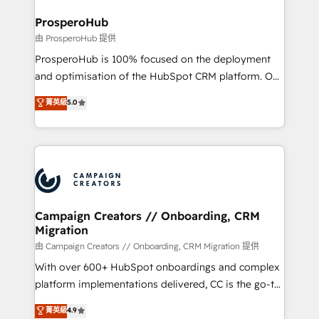
and manufacturers since 2002, we are committed to
markets.
empowering our clients and developing their
ProsperoHub
autonomy. Get to grips with HubSpot through
由 ProsperoHub 提供
guided implementation and seamless integration of
ProsperoHub is 100% focused on the deployment
the CRM platform into your digital ecosystem. Would
and optimisation of the HubSpot CRM platform. Our
you like support in deploying your inbound
highly experienced team of solutions experts will
菁英級
5.0
marketing strategy? We'll provide support tailored
ensure that you achieve maximum adoption and
to your needs and sales objectives. With 125+
ROI from your HubSpot investment. Use our
certifications, we are part of the most certified
extensive HubSpot, sales, marketing, service and
Canadian agencies, and we both hold Onboarding
integrations expertise to lead your team on their
Accreditations. Based in Canada (coast to coast), our
HubSpot journey, design and implement your
services are offered in both English & French.
processes and skilfully bring your revenue
infrastructure to life. Our collaborative approach
Campaign Creators // Onboarding, CRM
Migration
keeps you in control whilst we plan and support the
route to your revenue goals. We have successfully
由 Campaign Creators // Onboarding, CRM Migration 提供
supported over 500 organisations with HubSpot
With over 600+ HubSpot onboardings and complex
implementation, optimisation, training, and
platform implementations delivered, CC is the go-to
adoption assurance. Our tried and tested Roadmap
Elite Solutions Partner for businesses ready to
菁英級
4.9
methodology will ensure that you receive the best
migrate, replatform, and scale smarter. We specialize