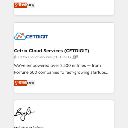
design & development. We specialize in multi-hub
菁英級
5.0
inbound marketing tactics, we focus on
implementations for mid-market & enterprise
understanding, nurturing, and converting leads.
companies. We are woman-owned, powered by
Partner with us to unlock your business's full
coffee, and we ❤️ dogs. We produce award-winning
potential and achieve sustained growth in today's
work for our clients. 🏆2023 Technical Expertise
competitive market.
Impact Award 🏆2022 Technical Expertise Impact
Award 🏆2022 Platform Migration Excellence Impact
Award 🏆2020 Elite Solutions Partner 🏆2019
Cetrix Cloud Services (CETDIGIT)
Integrations HubSpot Impact Award 🏆2019
由 Cetrix Cloud Services (CETDIGIT) 提供
Marketing Enablement HubSpot Impact Award 🏆
We’ve empowered over 2,500 entities — from
2018 Website Design HubSpot Impact Award 🏆2017
Fortune 500 companies to fast-growing startups
Website Design HubSpot Impact Award 🏆2016
and nonprofits — to streamline operations, scale
菁英級
5.0
Growth-Driven Design Agency of the Year 🏆2016
revenue, and unlock the full potential of HubSpot.
Sales Enablement HubSpot Impact Award 🏆2015
With deep technical and industry expertise, we fuse
Growth-Driven Design Agency of the Year 🏆2015
automation, integration, and AI innovation to deliver
Became the 5th Agency to reach Diamond 🏆2014
lasting impact. We specialize in: • Turnkey and end-
HubSpot COS Performance Award 🏆2014 HubSpot
to-end HubSpot implementations • Onboarding for
COS Design Award 🏆2013 HubSpot Marketplace
Sales, Service, Marketing & Content Hubs • AI voice
Provider of the Year 🏆2011 Became a HubSpot
and chat agents, predictive automation, and smart