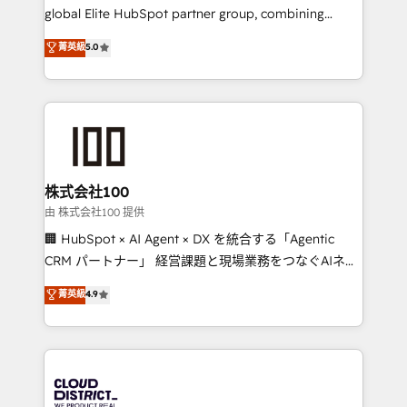
results fast. This creates space for growth! Want to
global Elite HubSpot partner group, combining
know how we can help? Contact us to set up a
technology, marketing and media expertise across
菁英級
5.0
meeting!
Latin America and Southern Europe, with teams
across 9 countries. Born in Chile, we combine local
insight with international reach to help businesses
grow. For over 12 years, we’ve delivered 500+
HubSpot implementations, building end-to-end
solutions that integrate CRM, AI automation, inbound
and loop marketing, content, and digital creativity.
株式会社100
Our multicultural team works in Spanish, Portuguese,
由 株式会社100 提供
and English to design scalable strategies that drive
🏢 HubSpot × AI Agent × DX を統合する「Agentic
measurable growth. 🌎 Highlights: • 10+ years as a
CRM パートナー」 経営課題と現場業務をつなぐAIネイ
HubSpot partner. • 2023 Impact Awards: Platform
ティブ・エージェンシーとして、HubSpot Eliteの実装
菁英級
4.9
Migration Excellence. • Top 3 Partner of the Year
力で顧客フロント業務を再設計します。 💡 100inc は何
LATAM 2022, 2023, 2024, 2025. • Partner of the Year
をする会社か？ HubSpotを共通基盤に、AIエージェン
2024. • Organizer of Aliados.ai (AI, marketing & tech
トを組み込んだ顧客フロント業務（マーケティング・営
global congress). 👉 Ready to scale your business
業・CS）を組織全体で設計・実装する日本のAIネイテ
with HubSpot? Let Cebra’s experts help you grow
ィブ・エージェンシーです。事業部・グループ会社・部
faster, smarter, and with impact.