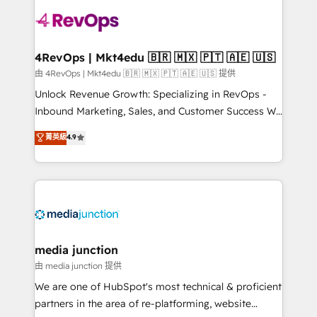
teams has worked with clients just like you Let’s
explore whether S2 is the partner you’ve been
looking for...and get your next big initiative moving!
4RevOps | Mkt4edu 🇧🇷 🇲🇽 🇵🇹 🇦🇪 🇺🇸
由 4RevOps | Mkt4edu 🇧🇷 🇲🇽 🇵🇹 🇦🇪 🇺🇸 提供
Unlock Revenue Growth: Specializing in RevOps -
Inbound Marketing, Sales, and Customer Success We
specialize in driving revenue growth for companies
菁英級
4.9
across industries through tailored marketing, sales,
and customer success strategies, utilizing RevOps
methodologies. As Latin America's largest HubSpot
partner and a global leader in education market, we
offer unparalleled insights. Operating in five
countries—Brazil, UAE (Abu Dhabi/Dubai/Sharjah),
Mexico, USA, and Portugal—we've executed over a
media junction
hundred successful operations. Our approach,
由 media junction 提供
rooted in RevOps principles, integrates analysis,
We are one of HubSpot's most technical & proficient
training, planning, and qualification. Leveraging
partners in the area of re-platforming, website
technology, data analytics, CRM optimization, and