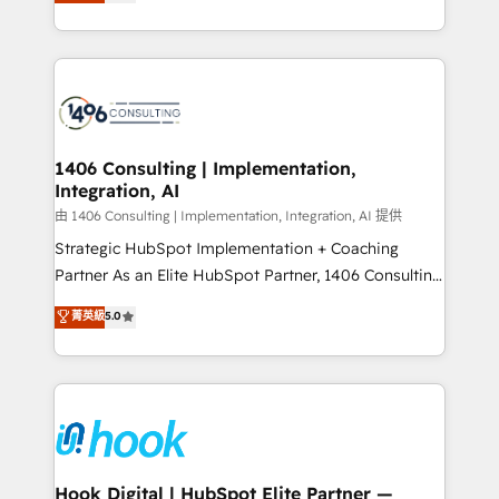
tailored solutions that drive results by leveraging
Perplexity等のAI検索からの流入・引用を前提にコンテ
HubSpot’s platform and data to fuel success.
ンツとサイト構造を最適化。 🏆 なぜ100incを選ぶの
Technical Solutions: - HubSpot Technical Consulting -
か？ ✓ HubSpot Eliteパートナー認定 ✓ HubSpotアワ
HubSpot CRM Implementation - HubSpot
ード受賞・HUGリーダー ✓ ISO27001:2022 /
Onboarding - Data Migration & Integrations -
ISO9001:2015 取得 ✓ 400社以上の導入実績 ✓
Technical Audit & Optimization Strategic Solutions: -
HubSpot大百科 出版 CRM・AI活用に関するご相談、現
Revenue Operations - Inbound Marketing -
1406 Consulting | Implementation,
状整理の壁打ちなど、構想段階からお気軽にお問い合わ
Integration, AI
Outbound Marketing - HubSpot CMS Website
せください。
Design & Development We empower our clients to
由 1406 Consulting | Implementation, Integration, AI 提供
reach their full potential by providing transparent,
Strategic HubSpot Implementation + Coaching
relationship-driven support. With over 300 HubSpot
Partner As an Elite HubSpot Partner, 1406 Consulting
certifications and accreditations, we deliver both the
helps mid-market revenue teams transform how
菁英級
5.0
technical know-how and strategic guidance you
they sell, market, and serve. We don't just build your
need to succeed.
HubSpot—we teach your team to own it, then stay
to help you keep winning. What We Do ⚙️ CRM
Implementations across Marketing, Sales, Service,
Data & Content 📈 Sales & Marketing Alignment +
Revenue Team Enablement 🤖 Breeze AI & Custom
Agent Creation 🔄 Custom Integrations & Data
Hook Digital | HubSpot Elite Partner —