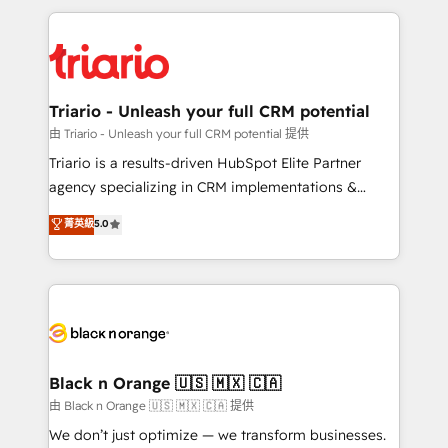
TCO. As a trusted extension of your team, we
pourquoi, nos experts sont à la fois capables de
believe in the power of partnership. Together, we
gérer votre projet de création de site internet, votre
embark on a transformational journey that sets your
référencement, votre stratégie digitale et le pilotage
business up for long-term success. Unlock your
et l'intégration d'HubSpot ! Les grandes phases d'un
business. If not now, when?
projet HubSpot avec DIGITALISIM : 🧽 Nettoyage,
Triario - Unleash your full CRM potential
migration et intégration des bases de données. 🚀
由 Triario - Unleash your full CRM potential 提供
Développement des interfaces avec vos logiciels
Triario is a results-driven HubSpot Elite Partner
métiers ⚙️ Configuration de la plateforme HubSpot
agency specializing in CRM implementations &
📈 Configuration de rapports et tableaux de bord 🤝
migrations, Revenue Operations, Custom
菁英級
5.0
Book Process & Guidelines utilisateurs 🎓
Integrations, Custom AI agents and AI-ready Website
Formations des utilisateurs
Design With over 15 years of experience, we help
companies bridge the gap between marketing, sales,
and customer success through smart automation,
data hygiene, and tailored HubSpot solutions. Our
clients choose us because we blend the expertise of
a global consultancy with the care and agility of a
Black n Orange 🇺🇸 🇲🇽 🇨🇦
boutique firm. At Triario, we’re big enough to deliver
由 Black n Orange 🇺🇸 🇲🇽 🇨🇦 提供
but small enough to listen. Our Services: HubSpot
We don’t just optimize — we transform businesses.