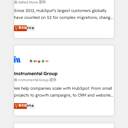
your time zone. What we do: ➤ Onboarding: Live in
由 Salted Stone 提供
weeks, with workflows built around your business,
Since 2012, HubSpot’s largest customers globally
not a template. ➤ Migration: Move from any legacy
have counted on S2 for complex migrations, change
CRM. Zero downtime, full data integrity. ➤
management, systems integration, and creative
Implementation: Configure HubSpot to run your
菁英級
5.0
solutions that deliver measurable impact and
revenue process. Sales, marketing, and service wired
transform brand experiences As one of the few full-
together. ➤ AI and Integrations: Layer Breeze AI,
service creative agencies in the HubSpot
custom agents, and APIs to remove manual work. ➤
ecosystem, we blend strategy, technology, & award-
Ongoing Management: Monthly tune-ups, feature
winning design to build scalable, globally
rollouts, adoption coaching. Buying HubSpot,
regionalized HubSpot websites, integrated
switching to it, or reviving a stale portal? We are
marketing campaigns, & RevOps frameworks that
Instrumental Group
built for the work.
fuel long-term success We connect the entire
由 Instrumental Group 提供
customer lifecycle through seamless integrations,
We help companies scale with HubSpot. From small
ensure long-term adoption with change-
projects to growth campaigns, to CRM and websites.
management programs, and align marketing, sales,
Hire an agency that's experienced in every inch of
菁英級
4.9
and service to drive sustainable growth With 6 key
HubSpot and willing to work hand-in-hand with your
HubSpot accreditations and experience across
team to simplify the complex and build a better
hundreds of organizations in dozens of industries,
experience for your team and customers.
there’s a good chance one of our globally integrated