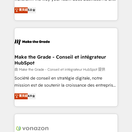
e-commerce) - Formation & accompagnement au
Elite HubSpot Solutions Partner, we specialize in
菁英級
5.0
changement Nous intervenons auprès des PME, ETI
creating tailored, end-to-end CRM solutions that
et grandes entreprises en France et à l'international,
accelerate growth, improve operational efficiency,
dans des secteurs variés : SaaS, immobilier,
and ensure faster time to value on HubSpot. What
industrie, éducation, banque & assurance, transport
sets us apart? Our people-centric approach. From
& logistique.
day one, our team takes the time to deeply
understand your unique needs, crafting custom
strategies that deliver impactful results. Our mission
Make the Grade - Conseil et intégrateur
HubSpot
is to empower you to unlock HubSpot’s full potential
—faster. Through expert training, unmatched
由 Make the Grade - Conseil et intégrateur HubSpot 提供
responsiveness, and ongoing support, we equip
Société de conseil en stratégie digitale, notre
your team to adopt new systems with confidence
mission est de soutenir la croissance des entreprises
and achieve a unified, data-driven approach to
B2B à travers l’acquisition de nouveaux clients,
菁英級
4.9
customer engagement.
l'intégration CRM et le développement des revenus
auprès de vos comptes existants. En France et à
l'international, nous travaillons avec des ETI
ambitieuses, des grands groupes voulant aller au-
delà d’une simple transformation digitale et des