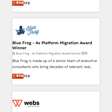
菁英級
5.0
Execution • 750+ onboardings and 2,000+
to HubSpot Better. We work with your teams to
implementations • Deep expertise across marketing,
solve all your HubSpot challenges and improve user
sales, and service hubs • Built-in flexibility for
adoption, sales process and marketing results.
startups to global brands
Services 📚 Onboarding your team to HubSpot for
the first time 🔧 Designing and optimising your
HubSpot set-up for better results 🌐 Website design
and build using HubSpot 🔌 Integrating HubSpot
Blue Frog - 4x Platform Migration Award
Winner
with other systems 🎓 Training your teams to be
HubSpot pros 📊 Lead generation services using
由 Blue Frog - 4x Platform Migration Award Winner 提供
HubSpot Why us? - SIX HubSpot Accreditations -
Blue Frog is made up of a senior team of executive
awarded by HubSpot after a rigorous process for
consultants who bring decades of relevant, real
CRM, Solutions Architecture, Onboarding , Data
world experience to our client engagements. "Blue
菁英級
5.0
Migration, Custom Integration & Platform
Frog is a top, trusted partner in HubSpot's
Enablement -Onboarded over 500 businesses to
ecosystem for a reason. Their team brings over a
HubSpot -Top 1% of partners worldwide -In-house
decade of experience to the table, along with deep
team of 25+ experts Contact us today to help you
knowledge of the HubSpot platform and strategies
get more from your investment in HubSpot.
for driving growth. They are committed to helping
www.bbdboom.com
our customers grow and finding solutions that fit