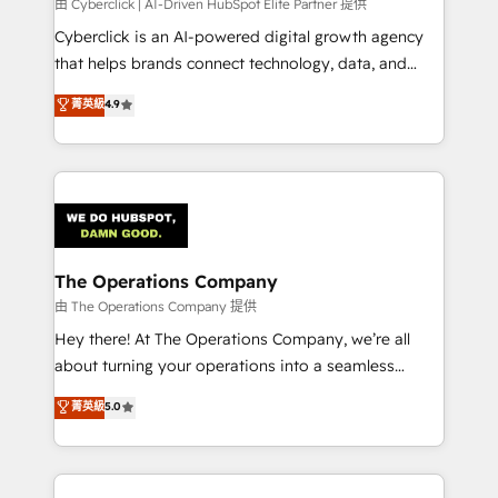
由 Cyberclick | AI-Driven HubSpot Elite Partner 提供
Cyberclick is an AI-powered digital growth agency
that helps brands connect technology, data, and
creativity to achieve measurable results. Founded in
菁英級
4.9
Barcelona and operating across Spain, LATAM, and
the UK, we support global companies in building
smarter marketing, sales, and customer success
strategies. As the only HubSpot Elite Partner in
Iberia (Spain & Portugal), we combine human insight
with intelligent automation to drive sustainable
growth. Our multidisciplinary team designs solutions
The Operations Company
that simplify complexity, boost performance, and
由 The Operations Company 提供
turn innovation into real impact. 🌍 Highlights •
Hey there! At The Operations Company, we’re all
HubSpot Partner since 2012 • 2022 EMEA Impact
about turning your operations into a seamless
Award: Best Integration • 150+ successful HubSpot
experience that powers real results. We specialize in
菁英級
5.0
projects • Clients in 30+ industries • Proprietary
transforming complex systems into efficient,
technology for integrations • Multilingual team:
scalable solutions that work across your entire
English, Spanish, Portuguese & Italian 👉 Grow
organization. We’re a unique blend of deep HubSpot
smarter with AI and HubSpot.