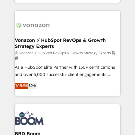
auprès de vos comptes existants. En France et à
l'international, nous travaillons avec des ETI
ambitieuses, des grands groupes voulant aller au-
delà d’une simple transformation digitale et des
startups florissantes. Nos 3 grandes expertises sont :
➤ L’intégration de CRM et de méthodologie RevOps
Vonazon ⚡ HubSpot RevOps & Growth
Strategy Experts
pour aligner les équipes marketing, commerciales et
support client (data migration, synchronisation API,
由 Vonazon ⚡ HubSpot RevOps & Growth Strategy Experts 提
供
audit et maintenance) ➤ La création de sites internet
As a HubSpot Elite Partner with 150+ certifications
de conversion qui transforment les visiteurs en
and over 5,000 successful client engagements,
opportunités d'affaires ➤ La mise en place de
Vonazon turns marketing complexity into
stratégies d'acquisition marketing (SEO, SEA,
菁英級
5.0
measurable, scalable growth. From onboarding to
inbound, automatisation marketing, ABM, IA,
enterprise-grade campaigns, our in-house team
emailing) Informations clés : - 10 ans d'expérience -
builds scalable strategies that drive long-term
100+ intégrations CRM HubSpot réussies - 40
revenue. ⚙️ HubSpot Integration & Optimization •
experts conseil - 150 certifications HubSpot
Seamless CRM, CMS, and automation setup •
cumulées
Complex platform migrations and data cleanups •
Custom APIs and third-party integrations 📈 End-to-
BBD Boom