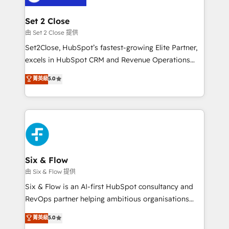
confirmamos resultados antes de seguir avanzando.
Empiezas a ver resultados antes de que termine el
Set 2 Close
mes. 🏆 HubSpot Partner of the Year 2022, máximo
由 Set 2 Close 提供
reconocimiento del ecosistema. Elite Solutions
Set2Close, HubSpot’s fastest-growing Elite Partner,
Partner, el nivel más alto. +700 clientes
excels in HubSpot CRM and Revenue Operations
implementados en LATAM, Marcas como Hyatt,
(RevOps) services to boost B2B sales and growth.
菁英級
5.0
Hospital ABC, Hogares Unión, Yves Rocher,
As a top HubSpot Elite Partner, we specialize in
MacStore, Café Britt, Bella Piel, confiaron en
custom HubSpot CRM solutions. Our experts design,
nosotros para impulsar la eficiencia de sus procesos
implement, and optimize systems to enhance user
en HubSpot. No necesitas tener todas las
experience, functionality, and adoption across sales,
respuestas para empezar. Te ayudamos a identificar
marketing, and service teams. From setup to
el primer caso de uso que más impacto te dará.
refinement, we streamline workflows, improve lead
Solo continúas si ves valor real en los primeros 14
management, and speed up deal closures. With 500+
Six & Flow
días.
projects completed, our Agile approach ensures your
由 Six & Flow 提供
HubSpot CRM drives measurable results. Our
Six & Flow is an AI-first HubSpot consultancy and
RevOps services align your sales, marketing, and
RevOps partner helping ambitious organisations
customer success teams for peak performance. We
grow with clarity, confidence, and intelligence.
菁英級
5.0
optimize the revenue lifecycle—lead generation to
Operating across the UK, Netherlands, Ireland, and