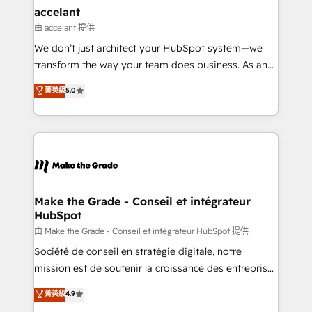
& reprise de données - Stratégie RevOps &
accelant
alignement Marketing / Sales - Data, reporting &
由 accelant 提供
tableaux de bord - Onboarding, audit &
We don’t just architect your HubSpot system—we
optimisation - Intégrations métiers (ERP, téléphonie,
transform the way your team does business. As an
e-commerce) - Formation & accompagnement au
Elite HubSpot Solutions Partner, we specialize in
菁英級
5.0
changement Nous intervenons auprès des PME, ETI
creating tailored, end-to-end CRM solutions that
et grandes entreprises en France et à l'international,
accelerate growth, improve operational efficiency,
dans des secteurs variés : SaaS, immobilier,
and ensure faster time to value on HubSpot. What
industrie, éducation, banque & assurance, transport
sets us apart? Our people-centric approach. From
& logistique.
day one, our team takes the time to deeply
understand your unique needs, crafting custom
strategies that deliver impactful results. Our mission
Make the Grade - Conseil et intégrateur
HubSpot
is to empower you to unlock HubSpot’s full potential
—faster. Through expert training, unmatched
由 Make the Grade - Conseil et intégrateur HubSpot 提供
responsiveness, and ongoing support, we equip
Société de conseil en stratégie digitale, notre
your team to adopt new systems with confidence
mission est de soutenir la croissance des entreprises
and achieve a unified, data-driven approach to
B2B à travers l’acquisition de nouveaux clients,
菁英級
4.9
customer engagement.
l'intégration CRM et le développement des revenus