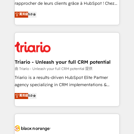
HubSpot “Our experience with the team at Blue Frog
rapprocher de leurs clients grâce à HubSpot ! Chez
has been nothing short of extraordinary. Their years
DIGITALISIM, nous avons l'intime conviction que la
菁英級
5.0
of experience and quality of skilled staff has earned
réussite des entreprises passe par l’innovation web,
them a trusted reputation within the HubSpot
le marketing digital, et la relation client ! C'est
ecosystem as a reliable partner capable of delivering
pourquoi, nos experts sont à la fois capables de
remarkable experiences for our most sophisticated
gérer votre projet de création de site internet, votre
clients.” - Brian Garvey, VP, Solutions Partner
référencement, votre stratégie digitale et le pilotage
Program, HubSpot.
et l'intégration d'HubSpot ! Les grandes phases d'un
projet HubSpot avec DIGITALISIM : 🧽 Nettoyage,
Triario - Unleash your full CRM potential
migration et intégration des bases de données. 🚀
由 Triario - Unleash your full CRM potential 提供
Développement des interfaces avec vos logiciels
Triario is a results-driven HubSpot Elite Partner
métiers ⚙️ Configuration de la plateforme HubSpot
agency specializing in CRM implementations &
📈 Configuration de rapports et tableaux de bord 🤝
migrations, Revenue Operations, Custom
菁英級
5.0
Book Process & Guidelines utilisateurs 🎓
Integrations, Custom AI agents and AI-ready Website
Formations des utilisateurs
Design With over 15 years of experience, we help
companies bridge the gap between marketing, sales,
and customer success through smart automation,
data hygiene, and tailored HubSpot solutions. Our