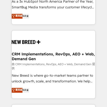
custom AI agents, and high-integrity migrations for
As a 3x HubSpot North America Partner of the Year,
total reporting clarity. Security & Compliance: SOC 2
SmartBug Media transforms your customer lifecycle
Type I and HIPAA attested for enterprise-grade data
into a revenue engine. Our unified ecosystem
菁英級
5.0
security. 🏆 Why Bluleadz? GTM OS Partner | 16+
includes specialized divisions Globalia (AI &
Years Experience | 1,000+ Five-Star Reviews
Software) and Point Success Media (Paid Media),
making this the official home for all three brands. 🔄
Implementation & Integration - Seamless migrations
and system integrations powered by Globalia’s
technical development team. - 19 HubSpot-certified
trainers to drive platform adoption. 📈 Revenue
CRM Implementations, RevOps, AEO + Web,
Demand Gen
Generation - Full-funnel marketing and high-
performance advertising via Point Success Media. -
由 CRM Implementations, RevOps, AEO + Web, Demand Gen 提
供
Expert deployment of Breeze AI and custom agents
New Breed is where go-to-market teams partner to
to automate growth. 🏆 Elite Excellence - 8 platform
unlock growth, scale, and transformation. We help
accreditations and deep HIPAA-compliance
companies activate HubSpot’s AI-powered
expertise. - A team of 250+ experts dedicated to
菁英級
5.0
customer platform and operationalize HubSpot’s
your resilient growth.
Loop Marketing framework through expert-led
services, smart agents, and purpose-built apps,