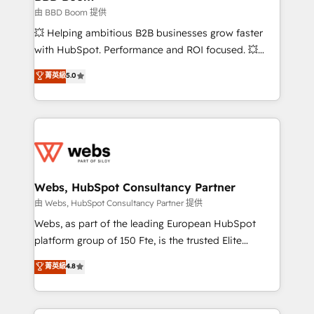
End Revenue Acceleration • Lifecycle marketing and
由 BBD Boom 提供
pipeline growth programs • Sales enablement tools
💥 Helping ambitious B2B businesses grow faster
and CRM optimization • Retention strategies with
with HubSpot. Performance and ROI focused. 💥
customer journey mapping 🏅 Elite-Level HubSpot
BBD Boom is the HubSpot partner that can help you
菁英級
5.0
Execution • 750+ onboardings and 2,000+
to HubSpot Better. We work with your teams to
implementations • Deep expertise across marketing,
solve all your HubSpot challenges and improve user
sales, and service hubs • Built-in flexibility for
adoption, sales process and marketing results.
startups to global brands
Services 📚 Onboarding your team to HubSpot for
the first time 🔧 Designing and optimising your
HubSpot set-up for better results 🌐 Website design
and build using HubSpot 🔌 Integrating HubSpot
Webs, HubSpot Consultancy Partner
with other systems 🎓 Training your teams to be
由 Webs, HubSpot Consultancy Partner 提供
HubSpot pros 📊 Lead generation services using
Webs, as part of the leading European HubSpot
HubSpot Why us? - SIX HubSpot Accreditations -
platform group of 150 Fte, is the trusted Elite
awarded by HubSpot after a rigorous process for
HubSpot CRM Partner offering you a roadmap on
菁英級
4.8
CRM, Solutions Architecture, Onboarding , Data
maximizing EBITDA and achieving Commercial
Migration, Custom Integration & Platform
Excellence. With our targeted processes, we
Enablement -Onboarded over 500 businesses to
strengthen your digital transformation and minimize