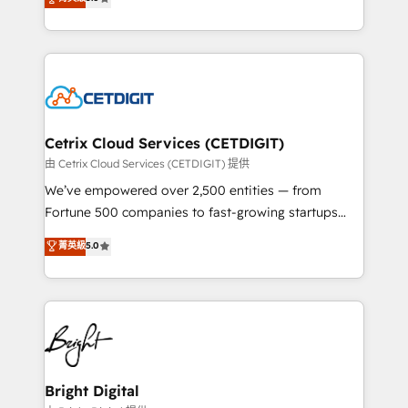
inbound marketing tactics, we focus on
implementations for mid-market & enterprise
understanding, nurturing, and converting leads.
companies. We are woman-owned, powered by
Partner with us to unlock your business's full
coffee, and we ❤️ dogs. We produce award-winning
potential and achieve sustained growth in today's
work for our clients. 🏆2023 Technical Expertise
competitive market.
Impact Award 🏆2022 Technical Expertise Impact
Award 🏆2022 Platform Migration Excellence Impact
Award 🏆2020 Elite Solutions Partner 🏆2019
Cetrix Cloud Services (CETDIGIT)
Integrations HubSpot Impact Award 🏆2019
由 Cetrix Cloud Services (CETDIGIT) 提供
Marketing Enablement HubSpot Impact Award 🏆
We’ve empowered over 2,500 entities — from
2018 Website Design HubSpot Impact Award 🏆2017
Fortune 500 companies to fast-growing startups
Website Design HubSpot Impact Award 🏆2016
and nonprofits — to streamline operations, scale
菁英級
5.0
Growth-Driven Design Agency of the Year 🏆2016
revenue, and unlock the full potential of HubSpot.
Sales Enablement HubSpot Impact Award 🏆2015
With deep technical and industry expertise, we fuse
Growth-Driven Design Agency of the Year 🏆2015
automation, integration, and AI innovation to deliver
Became the 5th Agency to reach Diamond 🏆2014
lasting impact. We specialize in: • Turnkey and end-
HubSpot COS Performance Award 🏆2014 HubSpot
to-end HubSpot implementations • Onboarding for
COS Design Award 🏆2013 HubSpot Marketplace
Sales, Service, Marketing & Content Hubs • AI voice
Provider of the Year 🏆2011 Became a HubSpot
and chat agents, predictive automation, and smart
Bright Digital
Partner 📆Founded in 1997