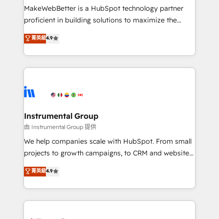
around your business, not a template. ➤ Migration:
MakeWebBetter is a HubSpot technology partner
Move from any legacy CRM. Zero downtime, full data
proficient in building solutions to maximize the
integrity. ➤ Implementation: Configure HubSpot to
operational efficiency of HubSpot. The fastest-
菁英級
4.9
run your revenue process. Sales, marketing, and
growing tech-enabler & facilitator, MakeWebBetter,
service wired together. ➤ AI and Integrations: Layer
hands you the blend of HubSpot expertise &
Breeze AI, custom agents, and APIs to remove
eminent solutions & integrations. Trust us to
manual work. ➤ Ongoing Management: Monthly
streamline your HubSpot experience. 🚀HubSpot
tune-ups, feature rollouts, adoption coaching. Buying
Elite Partners with 10+ years of HubSpot experience
HubSpot, switching to it, or reviving a stale portal?
🤝HubSpot Premier Integration partner 🤝Google
We are built for the work.
Premier Partner 2023 🌟5 HubSpot Accreditations 🌟
Instrumental Group
Won HubSpot Theme Challenge 2021 🌟INBOUND’19
由 Instrumental Group 提供
HubSpot Rising Star Why us? Harnessing the full
We help companies scale with HubSpot. From small
potential of the powerful HubSpot CRM. ✔️A team of
projects to growth campaigns, to CRM and websites.
HubSpot experts backed by over 10+ years of
Hire an agency that's experienced in every inch of
菁英級
4.9
HubSpot experience ✔️Flexible pricing models —
HubSpot and willing to work hand-in-hand with your
Hourly-fee (assigned one Dedicated HubSpot
team to simplify the complex and build a better
Admin); Monthly-fee (HubSpot Admin + Project
experience for your team and customers.
Manager); and Fixed Project Cost (as per