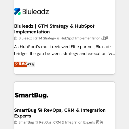
Bluleadz | GTM Strategy & HubSpot
Implementation
由 Bluleadz | GTM Strategy & HubSpot Implementation 提供
As HubSpot's most reviewed Elite partner, Bluleadz
bridges the gap between strategy and execution. We
don't just "set up tools" — we install the GTM
菁英級
4.9
Operating System (GTM OS) to align your leadership
and engineer a portal that drives predictable
revenue velocity. 🚀 GTM Strategy & Alignment
Workshops & Sprints: Identify "Valleys of Death"
stalling growth. Fix your ICP, Math, and Story to stop
"accelerating a mess." ⚙️ Elite Engineering & AI
Scalable Architecture: Zero-technical-debt setup
SmartBug 🚀 RevOps, CRM & Integration
Experts
across all Hubs, validated by our 7 HubSpot
Accreditations. AI-Powered RevOps: Breeze AI,
由 SmartBug 🚀 RevOps, CRM & Integration Experts 提供