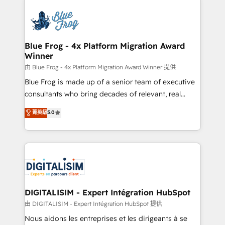
HubSpot -Top 1% of partners worldwide -In-house
costs. As HubSpot's Advanced Accredited CRM
team of 25+ experts Contact us today to help you
Implementation partner, we provide expertise to
get more from your investment in HubSpot.
drive your business forward. Since 2015 we are fully
www.bbdboom.com
dedicated to HubSpot and with an experienced
Blue Frog - 4x Platform Migration Award
Winner
team (50+), we work with reputable companies in
B2B sectors such as manufacturing, SaaS and
由 Blue Frog - 4x Platform Migration Award Winner 提供
business services. We prepare a customized
Blue Frog is made up of a senior team of executive
business case that demonstrates the value and
consultants who bring decades of relevant, real
impact of your digital transformation, including a
world experience to our client engagements. "Blue
菁英級
5.0
detailed financial rationale with a focus on ROI and
Frog is a top, trusted partner in HubSpot's
TCO. As a trusted extension of your team, we
ecosystem for a reason. Their team brings over a
believe in the power of partnership. Together, we
decade of experience to the table, along with deep
embark on a transformational journey that sets your
knowledge of the HubSpot platform and strategies
business up for long-term success. Unlock your
for driving growth. They are committed to helping
business. If not now, when?
our customers grow and finding solutions that fit
their unique business needs. We are thrilled to have
DIGITALISIM - Expert Intégration HubSpot
Blue Frog in the HubSpot ecosystem leading the
由 DIGITALISIM - Expert Intégration HubSpot 提供
way for customers!" - Yamini Rangan, CEO of
Nous aidons les entreprises et les dirigeants à se