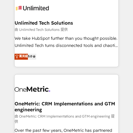
expertise, strategic thinking, and hands-on
operational know-how. We know that no two
businesses are alike, so we don’t do cookie-cutter
solutions. Instead, we dive in to understand your
Unlimited Tech Solutions
needs, goals, and challenges to deliver solutions that
由 Unlimited Tech Solutions 提供
fit like a glove. We’re committed to being both
We take HubSpot further than you thought possible.
highly effective and fun to work with. We believe in
Unlimited Tech turns disconnected tools and chaotic
efficient processes, as well as building great
processes into a seamless, high-performing revenue
菁英級
5.0
relationships. Your success is our success, and we’re
engine. We combine RevOps strategy with deep
all in this together! From startup to enterprise, we’ll
technical execution to help teams scale faster—with
make sure your HubSpot setup becomes a
cleaner data, smarter automation, and more
powerhouse of productivity, so you can focus on
predictable revenue. Specialties: · HubSpot
what matters most: growing your business and
Implementation & Migration · Native & Custom
wowing your customers. Let’s make HubSpot work
Integrations · Custom Development · CPQ & FSM ·
smarter for you!
Reporting & Analytics · GTM Architecture · Sales &
OneMetric: CRM Implementations and GTM
engineering
Marketing Enablement If you’re ready to elevate
HubSpot from “just your CRM” to your growth
由 OneMetric: CRM Implementations and GTM engineering 提
供
infrastructure—let’s talk.
Over the past few years, OneMetric has partnered