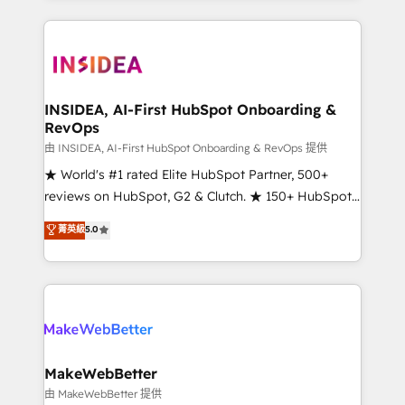
service creative agencies in the HubSpot
ecosystem, we blend strategy, technology, & award-
winning design to build scalable, globally
regionalized HubSpot websites, integrated
marketing campaigns, & RevOps frameworks that
INSIDEA, AI-First HubSpot Onboarding &
RevOps
fuel long-term success We connect the entire
customer lifecycle through seamless integrations,
由 INSIDEA, AI-First HubSpot Onboarding & RevOps 提供
ensure long-term adoption with change-
★ World's #1 rated Elite HubSpot Partner, 500+
management programs, and align marketing, sales,
reviews on HubSpot, G2 & Clutch. ★ 150+ HubSpot
and service to drive sustainable growth With 6 key
Certified Experts & Trainers across the team ★
菁英級
5.0
HubSpot accreditations and experience across
1,500+ implementations across five continents ★ AI-
hundreds of organizations in dozens of industries,
First, RevOps-led, Onboarding obsessed ★
there’s a good chance one of our globally integrated
Company of the Year 2024/25 INSIDEA helps
teams has worked with clients just like you Let’s
growing companies turn HubSpot into a revenue
explore whether S2 is the partner you’ve been
engine. We onboard your team, migrate your data,
looking for...and get your next big initiative moving!
and build AI-powered workflows that drive adoption
from week one, in your time zone. What we do ➤
MakeWebBetter
Onboarding: Live in weeks, with workflows built
由 MakeWebBetter 提供