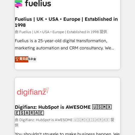
for you and execute it on HubSpot. We are on the
G-Cloud 14 CCS (Crown Commercial Service)
framework, meaning we've been accredited by
Fuelius | UK • USA • Europe | Established in
1998
HubSpot and vetted by the CCS, which means we
can support public sector companies as well the
由 Fuelius | UK • USA • Europe | Established in 1998 提供
other ones listed in our profile. Our services: -
Fuelius is a 25-year-old digital transformation,
HubSpot implementation - HubSpot CMS website
marketing automation and CRM consultancy. We
build We can do lots of things. But everything we do
enable mid-market and enterprise clients to
菁英級
5.0
is there for you to: - Grow revenue, and run your
maximise their return from digital and fuel their
business more efficiently - Build stronger
growth. We modernise platforms, streamline
relationships with customers - Make better
operations that are causing inefficiencies, improve
decisions with data - Find a new voice and reach
customer experiences, integrate systems, and
more people - Get the most out of your HubSpot
supercharge revenue operations Key services: • CRM
investment
Implementation • Systems Integration • Digital
Transformation / Web Development • RevOps &
Digifianz: HubSpot is AWESOME 🇺🇸🇲🇽
🇪🇸🇦🇷🇦🇪
Sales Consulting • Marketing Automation What
makes us different? 🚀 Top 0.5% of global HubSpot
由 Digifianz: HubSpot is AWESOME 🇺🇸🇲🇽🇪🇸🇦🇷🇦🇪 提
供
agencies ⚙️ The strongest technical ability and
You shouldn't struggle to make business happen. We
integration capabilities 💼 Consultative, long-term