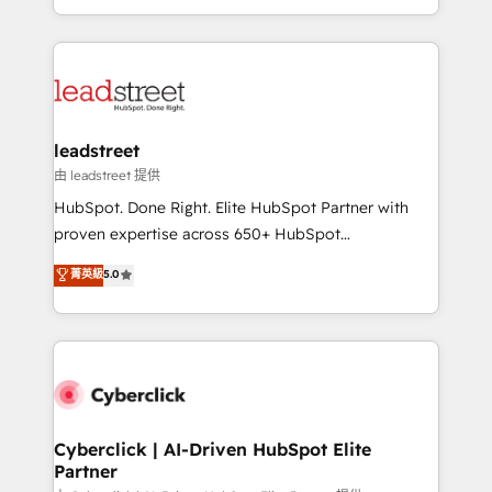
retention—by refining processes and eliminating
Canada, we’ve delivered thousands of successful
inefficiencies. Using HubSpot tools and data-driven
HubSpot projects for mid-market and enterprise
strategies, we create scalable solutions that
clients worldwide, with over 10 years experience. We
maximize profitability and adapt to your goals.
combine HubSpot, data, and AI to design connected
go-to-market systems that align people, process,
and technology for predictable, scalable revenue
leadstreet
growth. Our expertise spans RevOps, CRM and data
由 leadstreet 提供
architecture, AI enablement, and strategic marketing,
HubSpot. Done Right. Elite HubSpot Partner with
delivered through our proprietary FLAIR framework
proven expertise across 650+ HubSpot
for responsible AI adoption. As a HubSpot Elite
implementations. With 12+ years of HubSpot
菁英級
5.0
Partner and ISO 27001:2022 certified consultancy,
experience, we help you use the HubSpot platform
we blend strategy, creativity, and technology to help
to its fullest capacity, improve your current HubSpot
organisations scale smarter and grow stronger.
website, or build your new one.
Cyberclick | AI-Driven HubSpot Elite
Partner