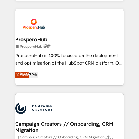
from Strategy to Operations. We specialize in CRM
digital processes. 🔹 Trusted by Industry Leaders
onboarding and implementation, web design, sales
With an average rating of 4.9/5 and a proven track
& marketing automation, and digital marketing. With
record of business transformation, our growth-first
extensive experience working with tech companies
approach has helped brands dominate their
and manufacturers since 2002, we are committed to
markets.
empowering our clients and developing their
ProsperoHub
autonomy. Get to grips with HubSpot through
由 ProsperoHub 提供
guided implementation and seamless integration of
ProsperoHub is 100% focused on the deployment
the CRM platform into your digital ecosystem. Would
and optimisation of the HubSpot CRM platform. Our
you like support in deploying your inbound
highly experienced team of solutions experts will
菁英級
5.0
marketing strategy? We'll provide support tailored
ensure that you achieve maximum adoption and
to your needs and sales objectives. With 125+
ROI from your HubSpot investment. Use our
certifications, we are part of the most certified
extensive HubSpot, sales, marketing, service and
Canadian agencies, and we both hold Onboarding
integrations expertise to lead your team on their
Accreditations. Based in Canada (coast to coast), our
HubSpot journey, design and implement your
services are offered in both English & French.
processes and skilfully bring your revenue
infrastructure to life. Our collaborative approach
Campaign Creators // Onboarding, CRM
Migration
keeps you in control whilst we plan and support the
route to your revenue goals. We have successfully
由 Campaign Creators // Onboarding, CRM Migration 提供