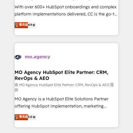
supported over 500 organisations with HubSpot
With over 600+ HubSpot onboardings and complex
implementation, optimisation, training, and
platform implementations delivered, CC is the go-to
adoption assurance. Our tried and tested Roadmap
Elite Solutions Partner for businesses ready to
菁英級
4.9
methodology will ensure that you receive the best
migrate, replatform, and scale smarter. We specialize
deployment experience possible. Whether you are
in high-impact CRM and CMS migrations and
new to HubSpot or seeking to turn around a poor
onboarding from platforms like Salesforce, NetSuite,
install, our team have the change management
Zoho, Pardot, Marketo, Microsoft Dynamics, Wix,
expertise to deliver the solutions you need.
WordPress and legacy CRMs, turning fragmented
systems into unified, growth-ready HubSpot
architectures that accelerate revenue operations and
MO Agency HubSpot Elite Partner: CRM,
RevOps & AEO
performance. - Multi-object CRM migration, cleanup,
and implementation. - Pre-built and custom
由 MO Agency HubSpot Elite Partner: CRM, RevOps & AEO 提
供
integrations across your full tech stack. - Custom
MO Agency is a HubSpot Elite Solutions Partner
object setup, CMS builds, and full-funnel automation.
offering HubSpot implementation, marketing
- Dashboards, lifecycle campaigns, and lead
automation, CRM and RevOps consulting, data
nurturing sequences. - Cross-hub setup across
菁英級
5.0
architecture, sales enablement, lifecycle automation,
Marketing, Sales, Operations, and Service Hubs. -
lead scoring and revenue reporting. HubSpot,
Ongoing optimization, managed support, and