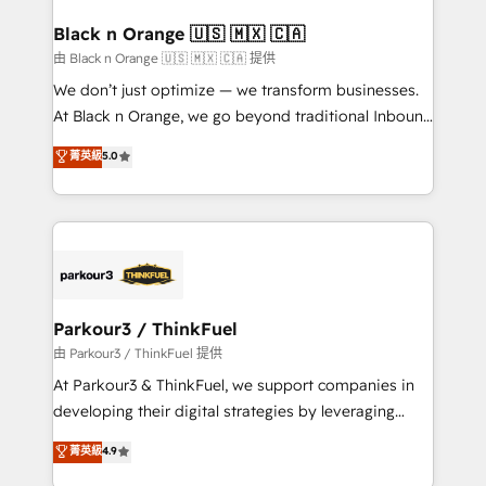
clients choose us because we blend the expertise of
a global consultancy with the care and agility of a
Black n Orange 🇺🇸 🇲🇽 🇨🇦
boutique firm. At Triario, we’re big enough to deliver
由 Black n Orange 🇺🇸 🇲🇽 🇨🇦 提供
but small enough to listen. Our Services: HubSpot
We don’t just optimize — we transform businesses.
implementations & data migration Custom AI agents
At Black n Orange, we go beyond traditional Inbound
Revenue Operations API integrations AI-ready
Marketing with our exclusive methodologies:
菁英級
5.0
Website design Let’s turn your CRM into your growth
BOOMS and BOOST. Together, they form a powerful
engine!
combination that has driven success for over 800
businesses worldwide. As Elite HubSpot Partners, we
specialize in crafting high-performance growth
strategies that integrate data-driven marketing,
automation, and revenue intelligence to help
companies scale faster and smarter. 🔹 BOOMS:
Parkour3 / ThinkFuel
Demand generation for all your buyers With BOOMS,
由 Parkour3 / ThinkFuel 提供
you invest in 100% of your buyers, accelerating your
At Parkour3 & ThinkFuel, we support companies in
growth and positioning yourself as an undisputed
developing their digital strategies by leveraging
leader. 🔹 BOOST: Optimize your digital
technologies and automating their marketing and
菁英級
4.9
transformation process A methodology designed to
sales processes to generate growth. Our offer spans
implement HubSpot effectively and optimize your