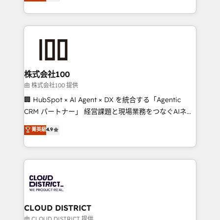
Europe, with teams across 7 countries. Born in Chile,
we combine local insight with international reach to
help businesses grow through technology, creativity,
AI and strategy. For over 12 years, we’ve delivered
500+ HubSpot implementations, building end-to-
end solutions that integrate CRM, AI automation,
inbound and loop marketing, content, and digital
株式会社100
creativity. Our multicultural team works in Spanish,
由 株式会社100 提供
Portuguese, and English to design scalable strategies
🏢 HubSpot × AI Agent × DX を統合する「Agentic
that drive measurable growth. 🌎 Highlights: • 10+
CRM パートナー」 経営課題と現場業務をつなぐAIネイ
years as a HubSpot partner. • 2023 Impact Awards:
ティブ・エージェンシーとして、HubSpot Eliteの実装
菁英級
4.9
Platform Migration Excellence. • Top 3 Partner of the
力で顧客フロント業務を再設計します。 💡 100inc は何
Year LATAM 2022, 2023, 2024, 2025. • Partner of the
をする会社か？ HubSpotを共通基盤に、AIエージェン
Year 2024. • Organizer of Aliados.ai (AI, marketing &
トを組み込んだ顧客フロント業務（マーケティング・営
tech global congress). 👉 Ready to scale your
業・CS）を組織全体で設計・実装する日本のAIネイテ
business with HubSpot? Let Cebra’s experts help
ィブ・エージェンシーです。事業部・グループ会社・部
you grow faster, smarter, and with impact.
門が分立する組織で、データと業務プロセスのサイロ化
を、CRMを軸とした全社共通基盤に再構築します。意
CLOUD DISTRICT
思決定者・PMO・現場担当者に並走します。 1️⃣
由 CLOUD DISTRICT 提供