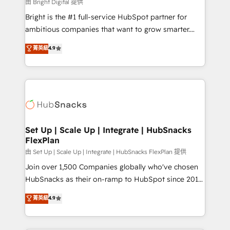
workflows • Salesforce + HubSpot integration •
由 Bright Digital 提供
Website design and CMS development • ERP
Bright is the #1 full-service HubSpot partner for
integration: SAP, NetSuite, Microsoft Dynamics, … •
ambitious companies that want to grow smarter.
Data cleansing and CRM migration from any
From HubSpot onboarding, to training, from
菁英級
4.9
platform • Client/member portals built on HubSpot •
developing a new website to lead generation and
CaterSuite for the catering industry • Custom and
digital marketing; we do it all (and with great
complex integrations: SAM.gov, GovWin,
results)! In short, our services include: - HubSpot
QuickBooks, PandaDoc, ClickUp, Shopify, Mapsly,
consultancy: onboarding, training, data migration -
WooCommerce, BuilderTrend, and more Experience
HubSpot development: websites, custom modules,
the difference — reach out to see how AI + HubSpot
integrations - Marketing & sales solutions: digital
can transform your business.
marketing, advertising, campaigns, content and
Set Up | Scale Up | Integrate | HubSnacks
FlexPlan
design We connect people, data and technology to
improve customer experiences. With our bright
由 Set Up | Scale Up | Integrate | HubSnacks FlexPlan 提供
people, exciting ideas and can-do mentality, we
Join over 1,500 Companies globally who've chosen
ensure revenue growth on a daily basis. So tell us
HubSnacks as their on-ramp to HubSpot since 2014
your challenge; our passionate and growth driven
Simple pay-as-you-go plans that accelerate value...
菁英級
4.9
team of 100+ experts is ready for you! Driving digital
1️⃣ Set Up | Onboarding New or Check-fixing existing
growth | www.brightdigital.com
HubSpot portals 2️⃣ Scale Up | 100% HubSpot Task
Execution... Global 24/7 ... All Experts 3️⃣ Integrate |