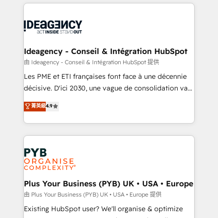
Salesforce and integrated enterprise stacks. Digital
scalable retainers. Let’s make HubSpot your most
Marketing, Answer Engine Optimisation, and
powerful growth engine. Built to convert, scale, and
Generative Engine Optimisation (AI Search),
drive results.
HubSpot Content Hub, WordPress development,
B2B SEO, paid media, and content. We work with
Ideagency - Conseil & Intégration HubSpot
enterprise and growth-led companies across
由 Ideagency - Conseil & Intégration HubSpot 提供
technology, professional services, financial services
Les PME et ETI françaises font face à une décennie
and industrial sectors. Offices in Johannesburg, Cape
décisive. D'ici 2030, une vague de consolidation va
Town and London. 500+ HubSpot CRM
recomposer le marché. Seules survivront les
菁英級
4.9
implementations delivered. AI visibility coverage
entreprises qui auront réussi leur transformation. Le
across ChatGPT, Claude, Perplexity, Gemini and
problème ? 58% des dirigeants savent que l'IA est
Google AI Overviews. HubSpot Impact Award -
vitale pour leur survie. Mais 57% n'ont aucune
Customer First HubSpot Impact Award - Integrations
stratégie. Et 43% ne maîtrisent même pas leurs
Innovation HubSpot Impact Award - Platform
données. C'est le paradoxe français : conscience
Migration Excellence HubSpot Impact Award -
totale, action nulle. La solution s'appelle l'Entreprise
Platform Excellence 35+ full-time HubSpot
Augmentée. Ce n'est pas une entreprise qui utilise
Plus Your Business (PYB) UK • USA • Europe
professionals.
l'IA. C'est une organisation qui a réussi la symbiose
由 Plus Your Business (PYB) UK • USA • Europe 提供
entre l'expertise humaine et l'intelligence artificielle.
Existing HubSpot user? We'll organise & optimize
Pas pour remplacer l'humain, mais pour l'augmenter.