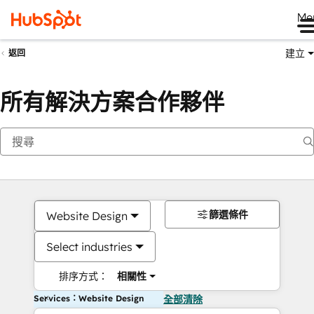
Me
建立
返回
所有解決方案合作夥伴
篩選條件
Website Design
Select industries
排序方式：
相關性
Services：Website Design
全部清除