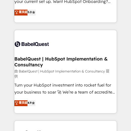
your current set up. Want HubSpot Onboarding?
Chez Ideagency, nous accompagnons cette
We'll customise your CRM & automate your business
菁英級
5.0
transformation. D'abord les fondations : des
processes. Welcome to our Profile! We can help
données unifiées, des processus alignés. Ensuite
with... • CRM implementation, reports & workflows,
l'augmentation : l'IA là où elle crée de la valeur. Et
and team training • CRM migration: Salesforce,
surtout : l'humain qui reste au centre. Parce que la
Pipedrive, Dynamics etc • Technical projects inc.
vraie performance vient de l'intérieur. Act Inside.
Custom API integrations & ERP systems inc. SAP and
Stand Out.
Netsuite A little about us... • Boutique 'Elite' Team (12
super skilled members) • 150+ Clients for Sales Hub,
BabelQuest | HubSpot Implementation &
Consultancy
Marketing Hub, Service Hub, Data Hub and Website
(CMS) • ISO/IEC 27001:2022, ISO 9001:2015 and
由 BabelQuest | HubSpot Implementation & Consultancy 提
供
now... ISO 42001: 2023 certified • Exclusive AI
Turn your HubSpot investment into rocket fuel for
'GuardHub' governance framework, based on ISO
your business to soar 🚀 We’re a team of accredited
42001 - helping you 'organise complexity' 𝗥𝗲𝗮𝗱𝘆
HubSpot experts ready to help you. We can
𝗳𝗼𝗿 𝘁𝗵𝗲 𝗻𝗲𝘅𝘁 𝘀𝘁𝗲𝗽? Click the 👈 '𝗖𝗼𝗻𝘁𝗮𝗰𝘁
菁英級
4.9
implement the platform into complex business
𝗯𝘂𝘀𝗶𝗻𝗲𝘀𝘀' button to get in touch (𝘸𝘦'𝘳𝘦 𝘴𝘶𝘱𝘦𝘳
environments, optimise what you've got and make
𝘳𝘦𝘴𝘱𝘰𝘯𝘴𝘪𝘷𝘦)
sure you can actually use it, build your website in
HubSpot or create an inbound marketing strategy