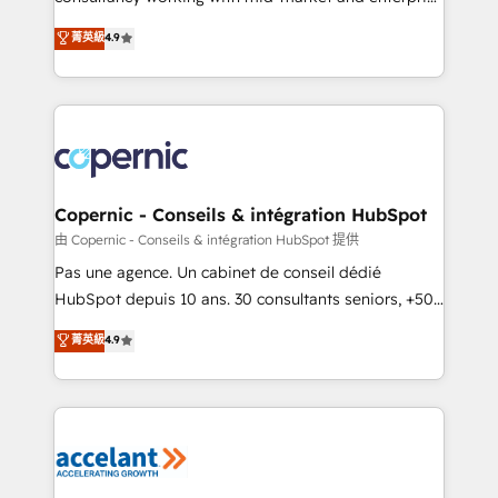
• Build an in-house marketing team that drives
businesses. We go beyond implementation, shaping
菁英級
4.9
growth • Create content and videos that attract
the strategy, processes, and teams that turn
buyers • Use AI to scale smarter Our coaching-led
HubSpot into a genuine growth engine. Named
approach works best for companies that are done
HubSpot's Global Partner of the Year in 2024,
with outsourcing and ready to build something that
consistently ranked among their top 5 partners
lasts. So if you're ready to become the most trusted
worldwide, and with over 15 years in the ecosystem,
voice in your market, let’s talk.
Huble has built a track record that speaks for itself.
One company, one operating model, delivering
Copernic - Conseils & intégration HubSpot
across offices and consulting teams in the UK, USA,
由 Copernic - Conseils & intégration HubSpot 提供
Canada, Germany, France, Belgium, Singapore, and
Pas une agence. Un cabinet de conseil dédié
South Africa. Certified compliant with ISO/IEC
HubSpot depuis 10 ans. 30 consultants seniors, +500
27001:2022 and ISO 9001:2015 across all seven
clients, un ROI mesurable. Notre mission : faire de
菁英級
4.9
international offices and 175+ employees.
HubSpot un vrai levier de performance pour votre
organisation. Cela passe par la compréhension de
vos processus, la fiabilisation de vos données et
l'alignement de vos équipes — avant même d'ouvrir
la plateforme. Nos domaines d'intervention : -
Intégration & paramétrage HubSpot - Migration CRM