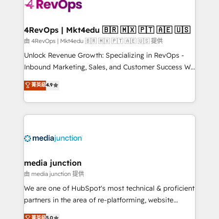
requirement). ✔️Helped over 25,000+ customers so
far with our HubSpot solutions. ✔️Bespoke apps &
on-demand bundle services. Connect with us today!
4RevOps | Mkt4edu 🇧🇷 🇲🇽 🇵🇹 🇦🇪 🇺🇸
由 4RevOps | Mkt4edu 🇧🇷 🇲🇽 🇵🇹 🇦🇪 🇺🇸 提供
Unlock Revenue Growth: Specializing in RevOps -
Inbound Marketing, Sales, and Customer Success We
specialize in driving revenue growth for companies
菁英級
4.9
across industries through tailored marketing, sales,
and customer success strategies, utilizing RevOps
methodologies. As Latin America's largest HubSpot
partner and a global leader in education market, we
offer unparalleled insights. Operating in five
countries—Brazil, UAE (Abu Dhabi/Dubai/Sharjah),
Mexico, USA, and Portugal—we've executed over a
media junction
hundred successful operations. Our approach,
由 media junction 提供
rooted in RevOps principles, integrates analysis,
We are one of HubSpot's most technical & proficient
training, planning, and qualification. Leveraging
partners in the area of re-platforming, website
technology, data analytics, CRM optimization, and
design & development. We specialize in multi-hub
菁英級
5.0