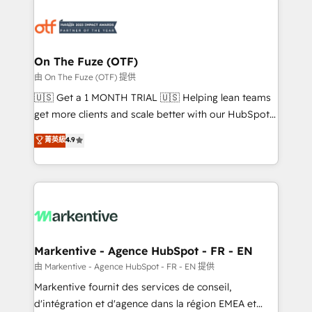
tailored to your business. Together, we unlock
results, fast. ⚙️CRM & RevOps: Align all Hubs to your
buyer journey for clean data, scalability, & reporting.
🎯Demand Gen & ABM: Drive pipeline with inbound,
On The Fuze (OTF)
ABM, AEO, SEO, & paid media. 👩‍💻Web Design:
由 On The Fuze (OTF) 提供
Build high-performing websites with UX, messaging,
🇺🇸 Get a 1 MONTH TRIAL 🇺🇸 Helping lean teams
& conversion strategy that drive results. 🤖AI
get more clients and scale better with our HubSpot
Strategy: Activate Breeze Agents, configure HubSpot
Consulting & 'Done For You' Services. 🚀 Who We
菁英級
4.9
AI, & maximize AEO with tailored AI services. 🧩
Work With 🚀 We help lean, growing companies: -
Integrations: Extend HubSpot with custom
Win more business - Reduce no-shows - Improve
integrations, hosting, & maintenance.
lead & deal conversion rates - Scale with less
headcount ...by using HubSpot's full capabilities. 🤓
What do you get? 🤓 Our client's are too busy to
learn the ins-and-outs of HubSpot. We give you a
Personal Consultant + Tech Team to handle the
Markentive - Agence HubSpot - FR - EN
heavy lifting of mapping out AND building your ideal
由 Markentive - Agence HubSpot - FR - EN 提供
system. + Get best practices and 'don't know what
Markentive fournit des services de conseil,
you don't know' recommendations to maximize
d'intégration et d'agence dans la région EMEA et