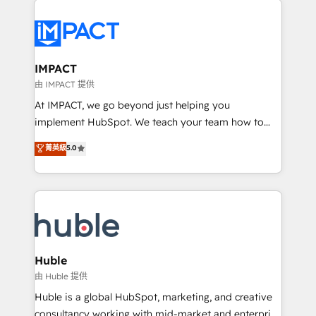
your entire Tech Stack with Custom Integrations
Slash months from your API Integration project... ⬅️
Click "Contact Business" ⬅️ to access 150+ Kickstart
Integration templates that put HubSpot in the center
IMPACT
of your tech stack, syncing... 🛍️ Shopify or
由 IMPACT 提供
WooCommerce 💲 Stripe or Paypal 💰 Sage or
At IMPACT, we go beyond just helping you
Netsuite 🤖 Google or Microsoft ✍️ DocuSign or
implement HubSpot. We teach your team how to
PandaDoc 🌐 Avalara or Quaderno HubSnacks holds
master it. As the creators of the Endless Customers
菁英級
5.0
the rare Advanced "Custom Integrations"
System™ (the next evolution of They Ask, You
Accreditation, securely sync data across... 🔄 any
Answer), we’re the only HubSpot partner built
apps, in any direction. Stuck on your old CRM..?
entirely around coaching and training. That means
Migrate | seamlessly off your old CRM onto a clean
we don’t do the work for you; we help you build the
new HubSpot portal with Advanced Website and
skills, processes, and internal team you need to
CRM Migrations using our in-house "HubScrub" Tool.
attract the right buyers, close deals faster, and grow
without outside dependencies. You’ll learn how to: •
Huble
Set up, audit, and organize your HubSpot portal •
由 Huble 提供
Get your sales team fully using HubSpot • Track
Huble is a global HubSpot, marketing, and creative
pipeline and revenue across the entire buyer journey
consultancy working with mid-market and enterprise