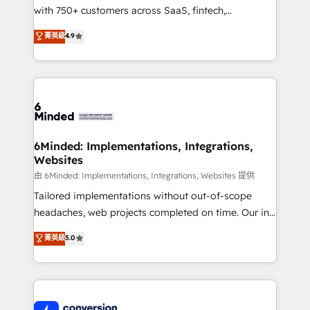
with 750+ customers across SaaS, fintech,
healthcare, real estate, and other industries. With
菁英級
4.9
150+ HubSpot-certified experts, we deliver scalable
solutions to complex GTM and RevOps challenges.
Our Expertise 🔹 Onboarding & Implementation:
Accredited HubSpot Partner, ensuring smooth setup
tailored to your GTM motion. 🔹 Migrations:
Accredited HubSpot Partner, ensuring migration
from other CRMs to HubSpot without data loss or
6Minded: Implementations, Integrations,
Websites
downtime. 🔹 RevOps Strategy: Align teams,
processes, and data to drive revenue efficiency. 🔹
由 6Minded: Implementations, Integrations, Websites 提供
Integrations: Connect HubSpot with your tech stack
Tailored implementations without out-of-scope
for better adoption. 🔹 Custom Solutions: Build
headaches, web projects completed on time. Our in-
tailored apps, workflows, and configurations. We are
house team of certified CRM architects, experts,
菁英級
5.0
SOC 2 Type II and ISO 27001 certified, reinforcing
developers, designers, and marketers handles all
our commitment to data security and compliance. At
aspects of your HubSpot. ✨ 400+ global clients ✨
OneMetric, we help revenue teams focus on the
100+ seamless migrations from 15+ different CRMs
OneMetric that matters most: revenue.
✨ 100,000+ hours in HubSpot projects, 75+ full Hub