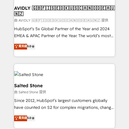
Franchises - Professional Services - And more! How
we help: ✔️ Full HubSpot implementations and portal
AVIDLY 🇬🇧🇫🇮🇸🇪🇩🇰🇺🇸🇨🇦🇳🇴🇩🇪🇦🇺
🇳🇿
optimization ✔️ Data migrations, CRM architecture,
and reporting foundations ✔️ Custom integrations
由 AVIDLY 🇬🇧🇫🇮🇸🇪🇩🇰🇺🇸🇨🇦🇳🇴🇩🇪🇦🇺🇳🇿 提供
and workflow automation ✔️ User adoption
HubSpot’s 5x Global Partner of the Year and 2024
programs, training, and enablement Through project-
EMEA & APAC Partner of the Year. The world’s most
based engagements and ongoing RevOps
experienced and fully accredited HubSpot Solutions
菁英級
5.0
partnerships, we guide organizations through the
Partner. 🚀 With 2,750+ HubSpot projects delivered
revenue maturity model - delivering the right
and 370+ specialists across EMEA, APAC and NAM,
improvements at the right time so operations
we de-risk complex CRM programmes and
evolve strategically and sustainably as the business
accelerate ROI across every HubSpot Hub. 🧭 From
grows.
multi-region migrations to AI-powered automation,
we turn complexity into clarity, human at global
Salted Stone
scale. 🏆 HubSpot’s CEO called us “the partner of the
由 Salted Stone 提供
future.” Others agree it is proof of trust built through
Since 2012, HubSpot’s largest customers globally
measurable impact.
have counted on S2 for complex migrations, change
management, systems integration, and creative
菁英級
5.0
solutions that deliver measurable impact and
transform brand experiences As one of the few full-