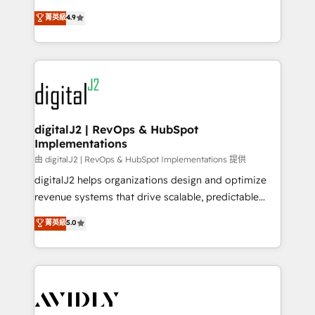
conversions! OTF is an Elite Partner (top 1% of
North America. Avec plus de 115 experts en
菁英級
4.9
6,500+ Partners) and was named 2023 HubSpot
marketing automation, Growth, Revops, CRM et
Partner of the Year 💥 Trusted by 2,500+ companies
webdesign. Markentive is both a consulting firm, a
to help them scale and close more business, by
digital agency and an integrator. With over 115
using HubSpot (the right way). ⭐️ Here's more info:
experts in marketing automation, growth, revops,
www.onthefuze.com/hubspot-admin Contact us to
CRM and webdesign (We focus on EMEA - USA
learn more!
customers).
digitalJ2 | RevOps & HubSpot
Implementations
由 digitalJ2 | RevOps & HubSpot Implementations 提供
digitalJ2 helps organizations design and optimize
revenue systems that drive scalable, predictable
growth. As a triple-accredited HubSpot Solutions
菁英級
5.0
Partner, we specialize in both strategic RevOps
planning and hands-on technical execution - building
the operational foundation companies need to
thrive. Industries we specialize in: - Manufacturing -
Healthcare - Financial Services - Managed IT (MSP) -