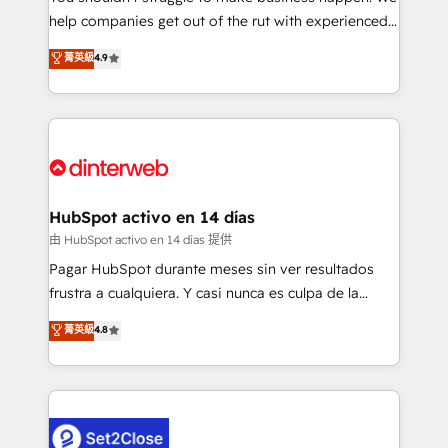
help companies get out of the rut with experienced,
partners who will embed ourselves into your
process-oriented teams implementing HubSpot
business, processes and systems 🏢 We specialise in
菁英級
4.9
Marketing, Sales, Service, CMS and Operations Hub,
working with mid-market and enterprise
so selling and actually engaging with your customers
organisations, global organisations and those with
feels easy and pain-free. We are a top ranked
complex use cases 🏆 CRM Implementation,
HubSpot Elite Partner, winner of Rookie of the Year
Platform Enablement, Custom Integration and
and Customer First Awards, 4.9/5 rating in HubSpot
Onboarding Accredited 🔐 ISO27001 & ISO9001
Reviews and 4.9/5 rating in Clutch Reviews. Digifianz
Certified
helps the following industries: logistics & 3PL, home
HubSpot activo en 14 días
improvement & construction, branding and
由 HubSpot activo en 14 días 提供
commercialization, real estate, health, education,
Pagar HubSpot durante meses sin ver resultados
SaaS, Software Dev & IT and consulting, make the
frustra a cualquiera. Y casi nunca es culpa de la
most out of their HubSpot experience operating in
herramienta: es del enfoque con el que se
菁英級
4.8
the United States, EU, UAE, Mexico and Latin
implementó. Trabajamos con un catálogo de +80
America. From casual user to super fan: make
casos de uso: cada uno resuelve un problema
HubSpot an experience you LOVE!
concreto de tu operación en HubSpot. La entrega
toma de 1 a 3 semanas por caso, abordamos varios
en paralelo cuando tiene sentido, y siempre