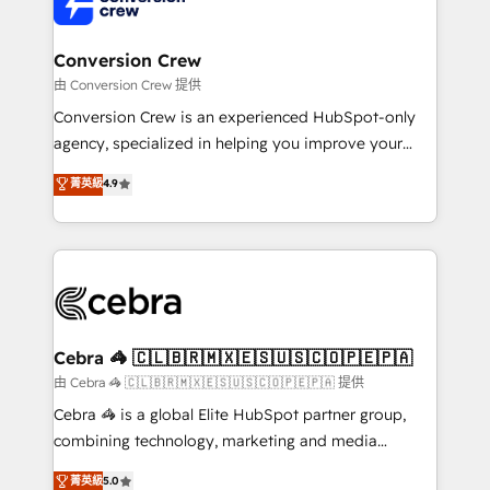
implementations, and 5,000+ pages ✨ CS: Clients
generating 7-digit MRR from inbound campaigns ✨
CS: 245% organic growth & +751% new visitors for a
Conversion Crew
full-funnel HubSpot project ✨ CS: 415% conversion
由 Conversion Crew 提供
boost with a new HubSpot site Recognized leaders:
Conversion Crew is an experienced HubSpot-only
🏆 HubSpot Platform Migration Impact Award 🏆
agency, specialized in helping you improve your
Clutch HubSpot Global Leader 🏆 Finalist: HubSpot
online processes. This means we help you with: -
菁英級
4.9
Inbound Campaign of the Year 🏆 Gold AVA Digital
Implementing HubSpot (CRM, Marketing, Sales,
Award for Best Website 🌟 Accreditations: CRM
Service and Operations) - Developing fast, good-
Implementation, HubSpot Content Experience, CRM
looking websites in the HubSpot CMS - Building
Data Migration & Custom Integration
(custom) integrations between HubSpot and other
systems you use You need a clear method to reach
your goals. Therefore, we take a critical look at your
current processes together, from which we create a
Cebra 🦓 🇨🇱🇧🇷🇲🇽🇪🇸🇺🇸🇨🇴🇵🇪🇵🇦
focused action plan. By implementing these steps in
由 Cebra 🦓 🇨🇱🇧🇷🇲🇽🇪🇸🇺🇸🇨🇴🇵🇪🇵🇦 提供
your day-to-day business, you will start to see
Cebra 🦓 is a global Elite HubSpot partner group,
results fast. This creates space for growth! Want to
combining technology, marketing and media
know how we can help? Contact us to set up a
expertise across Latin America and Southern
菁英級
5.0
meeting!