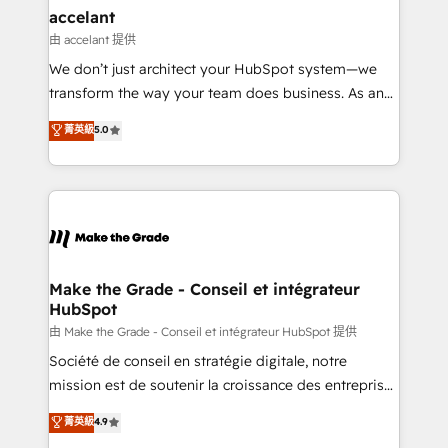
& reprise de données - Stratégie RevOps &
accelant
alignement Marketing / Sales - Data, reporting &
由 accelant 提供
tableaux de bord - Onboarding, audit &
We don’t just architect your HubSpot system—we
optimisation - Intégrations métiers (ERP, téléphonie,
transform the way your team does business. As an
e-commerce) - Formation & accompagnement au
Elite HubSpot Solutions Partner, we specialize in
菁英級
5.0
changement Nous intervenons auprès des PME, ETI
creating tailored, end-to-end CRM solutions that
et grandes entreprises en France et à l'international,
accelerate growth, improve operational efficiency,
dans des secteurs variés : SaaS, immobilier,
and ensure faster time to value on HubSpot. What
industrie, éducation, banque & assurance, transport
sets us apart? Our people-centric approach. From
& logistique.
day one, our team takes the time to deeply
understand your unique needs, crafting custom
strategies that deliver impactful results. Our mission
Make the Grade - Conseil et intégrateur
HubSpot
is to empower you to unlock HubSpot’s full potential
—faster. Through expert training, unmatched
由 Make the Grade - Conseil et intégrateur HubSpot 提供
responsiveness, and ongoing support, we equip
Société de conseil en stratégie digitale, notre
your team to adopt new systems with confidence
mission est de soutenir la croissance des entreprises
and achieve a unified, data-driven approach to
B2B à travers l’acquisition de nouveaux clients,
菁英級
4.9
customer engagement.
l'intégration CRM et le développement des revenus