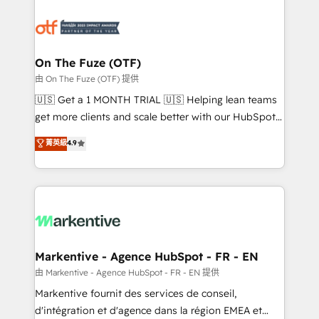
tailored to your business. Together, we unlock
results, fast. ⚙️CRM & RevOps: Align all Hubs to your
buyer journey for clean data, scalability, & reporting.
🎯Demand Gen & ABM: Drive pipeline with inbound,
On The Fuze (OTF)
ABM, AEO, SEO, & paid media. 👩‍💻Web Design:
由 On The Fuze (OTF) 提供
Build high-performing websites with UX, messaging,
🇺🇸 Get a 1 MONTH TRIAL 🇺🇸 Helping lean teams
& conversion strategy that drive results. 🤖AI
get more clients and scale better with our HubSpot
Strategy: Activate Breeze Agents, configure HubSpot
Consulting & 'Done For You' Services. 🚀 Who We
菁英級
4.9
AI, & maximize AEO with tailored AI services. 🧩
Work With 🚀 We help lean, growing companies: -
Integrations: Extend HubSpot with custom
Win more business - Reduce no-shows - Improve
integrations, hosting, & maintenance.
lead & deal conversion rates - Scale with less
headcount ...by using HubSpot's full capabilities. 🤓
What do you get? 🤓 Our client's are too busy to
learn the ins-and-outs of HubSpot. We give you a
Personal Consultant + Tech Team to handle the
Markentive - Agence HubSpot - FR - EN
heavy lifting of mapping out AND building your ideal
由 Markentive - Agence HubSpot - FR - EN 提供
system. + Get best practices and 'don't know what
Markentive fournit des services de conseil,
you don't know' recommendations to maximize
d'intégration et d'agence dans la région EMEA et