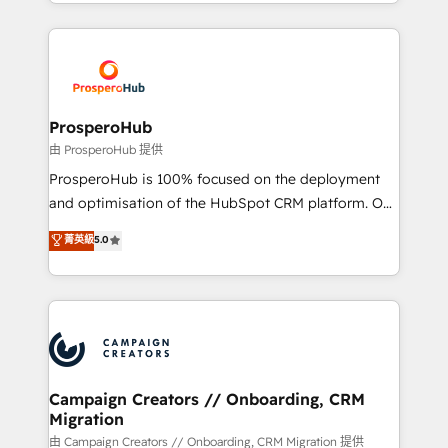
from Strategy to Operations. We specialize in CRM
digital processes. 🔹 Trusted by Industry Leaders
onboarding and implementation, web design, sales
With an average rating of 4.9/5 and a proven track
& marketing automation, and digital marketing. With
record of business transformation, our growth-first
extensive experience working with tech companies
approach has helped brands dominate their
and manufacturers since 2002, we are committed to
markets.
empowering our clients and developing their
ProsperoHub
autonomy. Get to grips with HubSpot through
由 ProsperoHub 提供
guided implementation and seamless integration of
ProsperoHub is 100% focused on the deployment
the CRM platform into your digital ecosystem. Would
and optimisation of the HubSpot CRM platform. Our
you like support in deploying your inbound
highly experienced team of solutions experts will
菁英級
5.0
marketing strategy? We'll provide support tailored
ensure that you achieve maximum adoption and
to your needs and sales objectives. With 125+
ROI from your HubSpot investment. Use our
certifications, we are part of the most certified
extensive HubSpot, sales, marketing, service and
Canadian agencies, and we both hold Onboarding
integrations expertise to lead your team on their
Accreditations. Based in Canada (coast to coast), our
HubSpot journey, design and implement your
services are offered in both English & French.
processes and skilfully bring your revenue
infrastructure to life. Our collaborative approach
Campaign Creators // Onboarding, CRM
Migration
keeps you in control whilst we plan and support the
route to your revenue goals. We have successfully
由 Campaign Creators // Onboarding, CRM Migration 提供