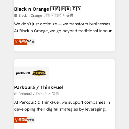
clients choose us because we blend the expertise of
a global consultancy with the care and agility of a
Black n Orange 🇺🇸 🇲🇽 🇨🇦
boutique firm. At Triario, we’re big enough to deliver
由 Black n Orange 🇺🇸 🇲🇽 🇨🇦 提供
but small enough to listen. Our Services: HubSpot
We don’t just optimize — we transform businesses.
implementations & data migration Custom AI agents
At Black n Orange, we go beyond traditional Inbound
Revenue Operations API integrations AI-ready
Marketing with our exclusive methodologies:
菁英級
5.0
Website design Let’s turn your CRM into your growth
BOOMS and BOOST. Together, they form a powerful
engine!
combination that has driven success for over 800
businesses worldwide. As Elite HubSpot Partners, we
specialize in crafting high-performance growth
strategies that integrate data-driven marketing,
automation, and revenue intelligence to help
companies scale faster and smarter. 🔹 BOOMS:
Parkour3 / ThinkFuel
Demand generation for all your buyers With BOOMS,
由 Parkour3 / ThinkFuel 提供
you invest in 100% of your buyers, accelerating your
At Parkour3 & ThinkFuel, we support companies in
growth and positioning yourself as an undisputed
developing their digital strategies by leveraging
leader. 🔹 BOOST: Optimize your digital
technologies and automating their marketing and
菁英級
4.9
transformation process A methodology designed to
sales processes to generate growth. Our offer spans
implement HubSpot effectively and optimize your