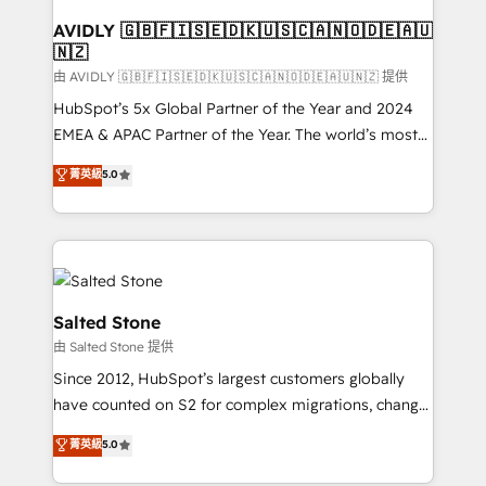
Franchises - Professional Services - And more! How
we help: ✔️ Full HubSpot implementations and portal
AVIDLY 🇬🇧🇫🇮🇸🇪🇩🇰🇺🇸🇨🇦🇳🇴🇩🇪🇦🇺
🇳🇿
optimization ✔️ Data migrations, CRM architecture,
and reporting foundations ✔️ Custom integrations
由 AVIDLY 🇬🇧🇫🇮🇸🇪🇩🇰🇺🇸🇨🇦🇳🇴🇩🇪🇦🇺🇳🇿 提供
and workflow automation ✔️ User adoption
HubSpot’s 5x Global Partner of the Year and 2024
programs, training, and enablement Through project-
EMEA & APAC Partner of the Year. The world’s most
based engagements and ongoing RevOps
experienced and fully accredited HubSpot Solutions
菁英級
5.0
partnerships, we guide organizations through the
Partner. 🚀 With 2,750+ HubSpot projects delivered
revenue maturity model - delivering the right
and 370+ specialists across EMEA, APAC and NAM,
improvements at the right time so operations
we de-risk complex CRM programmes and
evolve strategically and sustainably as the business
accelerate ROI across every HubSpot Hub. 🧭 From
grows.
multi-region migrations to AI-powered automation,
we turn complexity into clarity, human at global
Salted Stone
scale. 🏆 HubSpot’s CEO called us “the partner of the
由 Salted Stone 提供
future.” Others agree it is proof of trust built through
Since 2012, HubSpot’s largest customers globally
measurable impact.
have counted on S2 for complex migrations, change
management, systems integration, and creative
菁英級
5.0
solutions that deliver measurable impact and
transform brand experiences As one of the few full-