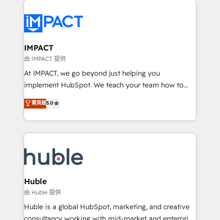
your entire Tech Stack with Custom Integrations
Slash months from your API Integration project... ⬅️
Click "Contact Business" ⬅️ to access 150+ Kickstart
Integration templates that put HubSpot in the center
IMPACT
of your tech stack, syncing... 🛍️ Shopify or
由 IMPACT 提供
WooCommerce 💲 Stripe or Paypal 💰 Sage or
At IMPACT, we go beyond just helping you
Netsuite 🤖 Google or Microsoft ✍️ DocuSign or
implement HubSpot. We teach your team how to
PandaDoc 🌐 Avalara or Quaderno HubSnacks holds
master it. As the creators of the Endless Customers
菁英級
5.0
the rare Advanced "Custom Integrations"
System™ (the next evolution of They Ask, You
Accreditation, securely sync data across... 🔄 any
Answer), we’re the only HubSpot partner built
apps, in any direction. Stuck on your old CRM..?
entirely around coaching and training. That means
Migrate | seamlessly off your old CRM onto a clean
we don’t do the work for you; we help you build the
new HubSpot portal with Advanced Website and
skills, processes, and internal team you need to
CRM Migrations using our in-house "HubScrub" Tool.
attract the right buyers, close deals faster, and grow
without outside dependencies. You’ll learn how to: •
Huble
Set up, audit, and organize your HubSpot portal •
由 Huble 提供
Get your sales team fully using HubSpot • Track
Huble is a global HubSpot, marketing, and creative
pipeline and revenue across the entire buyer journey
consultancy working with mid-market and enterprise