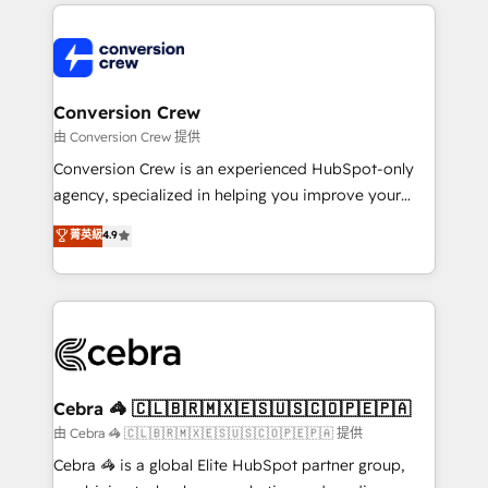
100+ seamless migrations from 15+ different CRMs
✨ 100,000+ hours in HubSpot projects, 75+ full Hub
implementations, and 5,000+ pages ✨ CS: Clients
generating 7-digit MRR from inbound campaigns ✨
CS: 245% organic growth & +751% new visitors for a
Conversion Crew
full-funnel HubSpot project ✨ CS: 415% conversion
由 Conversion Crew 提供
boost with a new HubSpot site Recognized leaders:
Conversion Crew is an experienced HubSpot-only
🏆 HubSpot Platform Migration Impact Award 🏆
agency, specialized in helping you improve your
Clutch HubSpot Global Leader 🏆 Finalist: HubSpot
online processes. This means we help you with: -
菁英級
4.9
Inbound Campaign of the Year 🏆 Gold AVA Digital
Implementing HubSpot (CRM, Marketing, Sales,
Award for Best Website 🌟 Accreditations: CRM
Service and Operations) - Developing fast, good-
Implementation, HubSpot Content Experience, CRM
looking websites in the HubSpot CMS - Building
Data Migration & Custom Integration
(custom) integrations between HubSpot and other
systems you use You need a clear method to reach
your goals. Therefore, we take a critical look at your
current processes together, from which we create a
Cebra 🦓 🇨🇱🇧🇷🇲🇽🇪🇸🇺🇸🇨🇴🇵🇪🇵🇦
focused action plan. By implementing these steps in
由 Cebra 🦓 🇨🇱🇧🇷🇲🇽🇪🇸🇺🇸🇨🇴🇵🇪🇵🇦 提供
your day-to-day business, you will start to see
Cebra 🦓 is a global Elite HubSpot partner group,
results fast. This creates space for growth! Want to