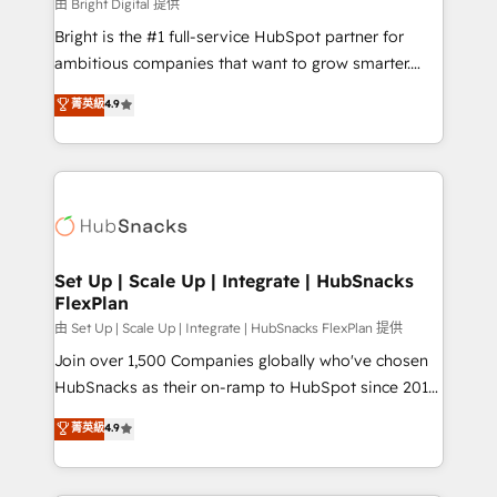
workflows • Salesforce + HubSpot integration •
由 Bright Digital 提供
Website design and CMS development • ERP
Bright is the #1 full-service HubSpot partner for
integration: SAP, NetSuite, Microsoft Dynamics, … •
ambitious companies that want to grow smarter.
Data cleansing and CRM migration from any
From HubSpot onboarding, to training, from
菁英級
4.9
platform • Client/member portals built on HubSpot •
developing a new website to lead generation and
CaterSuite for the catering industry • Custom and
digital marketing; we do it all (and with great
complex integrations: SAM.gov, GovWin,
results)! In short, our services include: - HubSpot
QuickBooks, PandaDoc, ClickUp, Shopify, Mapsly,
consultancy: onboarding, training, data migration -
WooCommerce, BuilderTrend, and more Experience
HubSpot development: websites, custom modules,
the difference — reach out to see how AI + HubSpot
integrations - Marketing & sales solutions: digital
can transform your business.
marketing, advertising, campaigns, content and
Set Up | Scale Up | Integrate | HubSnacks
FlexPlan
design We connect people, data and technology to
improve customer experiences. With our bright
由 Set Up | Scale Up | Integrate | HubSnacks FlexPlan 提供
people, exciting ideas and can-do mentality, we
Join over 1,500 Companies globally who've chosen
ensure revenue growth on a daily basis. So tell us
HubSnacks as their on-ramp to HubSpot since 2014
your challenge; our passionate and growth driven
Simple pay-as-you-go plans that accelerate value...
菁英級
4.9
team of 100+ experts is ready for you! Driving digital
1️⃣ Set Up | Onboarding New or Check-fixing existing
growth | www.brightdigital.com
HubSpot portals 2️⃣ Scale Up | 100% HubSpot Task
Execution... Global 24/7 ... All Experts 3️⃣ Integrate |