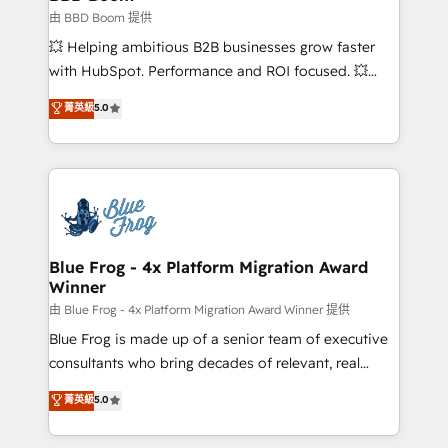
End Revenue Acceleration • Lifecycle marketing and
由 BBD Boom 提供
pipeline growth programs • Sales enablement tools
💥 Helping ambitious B2B businesses grow faster
and CRM optimization • Retention strategies with
with HubSpot. Performance and ROI focused. 💥
customer journey mapping 🏅 Elite-Level HubSpot
BBD Boom is the HubSpot partner that can help you
菁英級
5.0
Execution • 750+ onboardings and 2,000+
to HubSpot Better. We work with your teams to
implementations • Deep expertise across marketing,
solve all your HubSpot challenges and improve user
sales, and service hubs • Built-in flexibility for
adoption, sales process and marketing results.
startups to global brands
Services 📚 Onboarding your team to HubSpot for
the first time 🔧 Designing and optimising your
HubSpot set-up for better results 🌐 Website design
and build using HubSpot 🔌 Integrating HubSpot
Blue Frog - 4x Platform Migration Award
Winner
with other systems 🎓 Training your teams to be
HubSpot pros 📊 Lead generation services using
由 Blue Frog - 4x Platform Migration Award Winner 提供
HubSpot Why us? - SIX HubSpot Accreditations -
Blue Frog is made up of a senior team of executive
awarded by HubSpot after a rigorous process for
consultants who bring decades of relevant, real
CRM, Solutions Architecture, Onboarding , Data
world experience to our client engagements. "Blue
菁英級
5.0
Migration, Custom Integration & Platform
Frog is a top, trusted partner in HubSpot's
Enablement -Onboarded over 500 businesses to
ecosystem for a reason. Their team brings over a