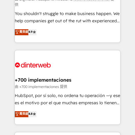
供
agencies ⚙️ The strongest technical ability and
You shouldn't struggle to make business happen. We
integration capabilities 💼 Consultative, long-term
help companies get out of the rut with experienced,
partners who will embed ourselves into your
process-oriented teams implementing HubSpot
business, processes and systems 🏢 We specialise in
菁英級
4.9
Marketing, Sales, Service, CMS and Operations Hub,
working with mid-market and enterprise
so selling and actually engaging with your customers
organisations, global organisations and those with
feels easy and pain-free. We are a top ranked
complex use cases 🏆 CRM Implementation,
HubSpot Elite Partner, winner of Rookie of the Year
Platform Enablement, Custom Integration and
and Customer First Awards, 4.9/5 rating in HubSpot
Onboarding Accredited 🔐 ISO27001 & ISO9001
Reviews and 4.9/5 rating in Clutch Reviews. Digifianz
Certified
helps the following industries: logistics & 3PL, home
+700 implementaciones
improvement & construction, branding and
由 +700 implementaciones 提供
commercialization, real estate, health, education,
HubSpot, por sí solo, no ordena tu operación —y ese
SaaS, Software Dev & IT and consulting, make the
es el motivo por el que muchas empresas lo tienen y
most out of their HubSpot experience operating in
aun así no crecen. Suele ser un círculo: procesos que
菁英級
4.8
the United States, EU, UAE, Mexico and Latin
no generan datos confiables, datos que no permiten
America. From casual user to super fan: make
decidir bien, y decisiones que no logran mejorar los
HubSpot an experience you LOVE!
procesos. Y así, vuelta tras vuelta, el negocio gira sin