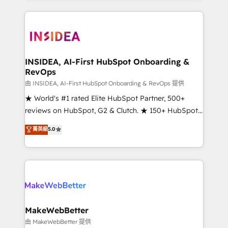
service creative agencies in the HubSpot
ecosystem, we blend strategy, technology, & award-
winning design to build scalable, globally
regionalized HubSpot websites, integrated
marketing campaigns, & RevOps frameworks that
INSIDEA, AI-First HubSpot Onboarding &
RevOps
fuel long-term success We connect the entire
customer lifecycle through seamless integrations,
由 INSIDEA, AI-First HubSpot Onboarding & RevOps 提供
ensure long-term adoption with change-
★ World's #1 rated Elite HubSpot Partner, 500+
management programs, and align marketing, sales,
reviews on HubSpot, G2 & Clutch. ★ 150+ HubSpot
and service to drive sustainable growth With 6 key
Certified Experts & Trainers across the team ★
菁英級
5.0
HubSpot accreditations and experience across
1,500+ implementations across five continents ★ AI-
hundreds of organizations in dozens of industries,
First, RevOps-led, Onboarding obsessed ★
there’s a good chance one of our globally integrated
Company of the Year 2024/25 INSIDEA helps
teams has worked with clients just like you Let’s
growing companies turn HubSpot into a revenue
explore whether S2 is the partner you’ve been
engine. We onboard your team, migrate your data,
looking for...and get your next big initiative moving!
and build AI-powered workflows that drive adoption
from week one, in your time zone. What we do ➤
MakeWebBetter
Onboarding: Live in weeks, with workflows built
由 MakeWebBetter 提供