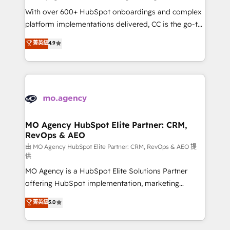
supported over 500 organisations with HubSpot
With over 600+ HubSpot onboardings and complex
implementation, optimisation, training, and
platform implementations delivered, CC is the go-to
adoption assurance. Our tried and tested Roadmap
Elite Solutions Partner for businesses ready to
菁英級
4.9
methodology will ensure that you receive the best
migrate, replatform, and scale smarter. We specialize
deployment experience possible. Whether you are
in high-impact CRM and CMS migrations and
new to HubSpot or seeking to turn around a poor
onboarding from platforms like Salesforce, NetSuite,
install, our team have the change management
Zoho, Pardot, Marketo, Microsoft Dynamics, Wix,
expertise to deliver the solutions you need.
WordPress and legacy CRMs, turning fragmented
systems into unified, growth-ready HubSpot
architectures that accelerate revenue operations and
MO Agency HubSpot Elite Partner: CRM,
RevOps & AEO
performance. - Multi-object CRM migration, cleanup,
and implementation. - Pre-built and custom
由 MO Agency HubSpot Elite Partner: CRM, RevOps & AEO 提
供
integrations across your full tech stack. - Custom
MO Agency is a HubSpot Elite Solutions Partner
object setup, CMS builds, and full-funnel automation.
offering HubSpot implementation, marketing
- Dashboards, lifecycle campaigns, and lead
automation, CRM and RevOps consulting, data
nurturing sequences. - Cross-hub setup across
菁英級
5.0
architecture, sales enablement, lifecycle automation,
Marketing, Sales, Operations, and Service Hubs. -
lead scoring and revenue reporting. HubSpot,
Ongoing optimization, managed support, and