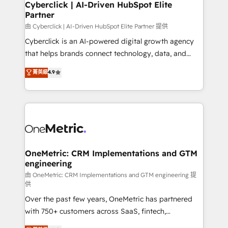
Cyberclick | AI-Driven HubSpot Elite
Partner
由 Cyberclick | AI-Driven HubSpot Elite Partner 提供
Cyberclick is an AI-powered digital growth agency
that helps brands connect technology, data, and
creativity to achieve measurable results. Founded in
菁英級
4.9
Barcelona and operating across Spain, LATAM, and
the UK, we support global companies in building
smarter marketing, sales, and customer success
strategies. As the only HubSpot Elite Partner in
Iberia (Spain & Portugal), we combine human insight
with intelligent automation to drive sustainable
growth. Our multidisciplinary team designs solutions
OneMetric: CRM Implementations and GTM
engineering
that simplify complexity, boost performance, and
turn innovation into real impact. 🌍 Highlights •
由 OneMetric: CRM Implementations and GTM engineering 提
供
HubSpot Partner since 2012 • 2022 EMEA Impact
Over the past few years, OneMetric has partnered
Award: Best Integration • 150+ successful HubSpot
with 750+ customers across SaaS, fintech,
projects • Clients in 30+ industries • Proprietary
healthcare, real estate, and other industries. With
technology for integrations • Multilingual team: