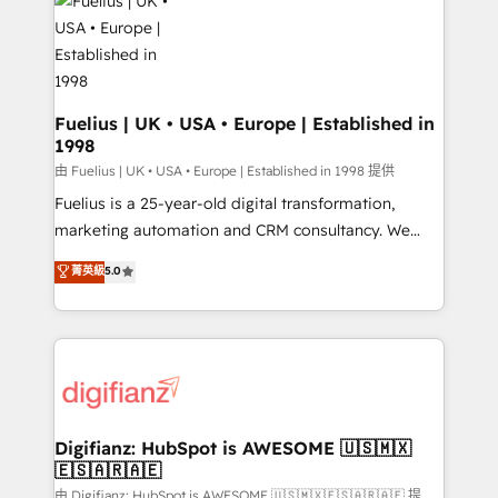
for you and execute it on HubSpot. We are on the
G-Cloud 14 CCS (Crown Commercial Service)
framework, meaning we've been accredited by
HubSpot and vetted by the CCS, which means we
can support public sector companies as well the
Fuelius | UK • USA • Europe | Established in
1998
other ones listed in our profile. Our services: -
HubSpot implementation - HubSpot CMS website
由 Fuelius | UK • USA • Europe | Established in 1998 提供
build We can do lots of things. But everything we do
Fuelius is a 25-year-old digital transformation,
is there for you to: - Grow revenue, and run your
marketing automation and CRM consultancy. We
business more efficiently - Build stronger
enable mid-market and enterprise clients to
菁英級
5.0
relationships with customers - Make better
maximise their return from digital and fuel their
decisions with data - Find a new voice and reach
growth. We modernise platforms, streamline
more people - Get the most out of your HubSpot
operations that are causing inefficiencies, improve
investment
customer experiences, integrate systems, and
supercharge revenue operations Key services: • CRM
Implementation • Systems Integration • Digital
Transformation / Web Development • RevOps &
Digifianz: HubSpot is AWESOME 🇺🇸🇲🇽
🇪🇸🇦🇷🇦🇪
Sales Consulting • Marketing Automation What
makes us different? 🚀 Top 0.5% of global HubSpot
由 Digifianz: HubSpot is AWESOME 🇺🇸🇲🇽🇪🇸🇦🇷🇦🇪 提