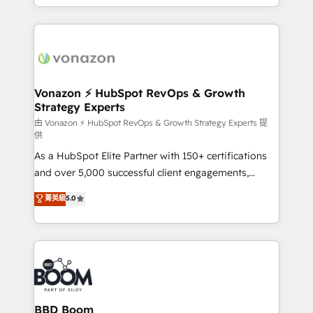
auprès de vos comptes existants. En France et à
l'international, nous travaillons avec des ETI
ambitieuses, des grands groupes voulant aller au-
delà d’une simple transformation digitale et des
startups florissantes. Nos 3 grandes expertises sont :
➤ L’intégration de CRM et de méthodologie RevOps
Vonazon ⚡ HubSpot RevOps & Growth
Strategy Experts
pour aligner les équipes marketing, commerciales et
support client (data migration, synchronisation API,
由 Vonazon ⚡ HubSpot RevOps & Growth Strategy Experts 提
供
audit et maintenance) ➤ La création de sites internet
As a HubSpot Elite Partner with 150+ certifications
de conversion qui transforment les visiteurs en
and over 5,000 successful client engagements,
opportunités d'affaires ➤ La mise en place de
Vonazon turns marketing complexity into
stratégies d'acquisition marketing (SEO, SEA,
菁英級
5.0
measurable, scalable growth. From onboarding to
inbound, automatisation marketing, ABM, IA,
enterprise-grade campaigns, our in-house team
emailing) Informations clés : - 10 ans d'expérience -
builds scalable strategies that drive long-term
100+ intégrations CRM HubSpot réussies - 40
revenue. ⚙️ HubSpot Integration & Optimization •
experts conseil - 150 certifications HubSpot
Seamless CRM, CMS, and automation setup •
cumulées
Complex platform migrations and data cleanups •
Custom APIs and third-party integrations 📈 End-to-
BBD Boom