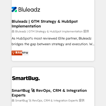
Bluleadz | GTM Strategy & HubSpot
Implementation
由 Bluleadz | GTM Strategy & HubSpot Implementation 提供
As HubSpot's most reviewed Elite partner, Bluleadz
bridges the gap between strategy and execution. We
don't just "set up tools" — we install the GTM
菁英級
4.9
Operating System (GTM OS) to align your leadership
and engineer a portal that drives predictable
revenue velocity. 🚀 GTM Strategy & Alignment
Workshops & Sprints: Identify "Valleys of Death"
stalling growth. Fix your ICP, Math, and Story to stop
"accelerating a mess." ⚙️ Elite Engineering & AI
Scalable Architecture: Zero-technical-debt setup
SmartBug 🚀 RevOps, CRM & Integration
Experts
across all Hubs, validated by our 7 HubSpot
Accreditations. AI-Powered RevOps: Breeze AI,
由 SmartBug 🚀 RevOps, CRM & Integration Experts 提供