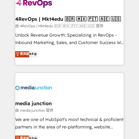
requirement). ✔️Helped over 25,000+ customers so
far with our HubSpot solutions. ✔️Bespoke apps &
on-demand bundle services. Connect with us today!
4RevOps | Mkt4edu 🇧🇷 🇲🇽 🇵🇹 🇦🇪 🇺🇸
由 4RevOps | Mkt4edu 🇧🇷 🇲🇽 🇵🇹 🇦🇪 🇺🇸 提供
Unlock Revenue Growth: Specializing in RevOps -
Inbound Marketing, Sales, and Customer Success We
specialize in driving revenue growth for companies
菁英級
4.9
across industries through tailored marketing, sales,
and customer success strategies, utilizing RevOps
methodologies. As Latin America's largest HubSpot
partner and a global leader in education market, we
offer unparalleled insights. Operating in five
countries—Brazil, UAE (Abu Dhabi/Dubai/Sharjah),
Mexico, USA, and Portugal—we've executed over a
media junction
hundred successful operations. Our approach,
由 media junction 提供
rooted in RevOps principles, integrates analysis,
We are one of HubSpot's most technical & proficient
training, planning, and qualification. Leveraging
partners in the area of re-platforming, website
technology, data analytics, CRM optimization, and
design & development. We specialize in multi-hub
菁英級
5.0