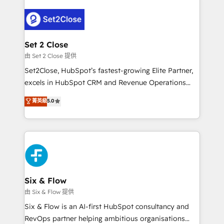
avanzar —un problema que tiene menos que ver con
el CRM y más con cómo opera la empresa por
debajo. Te acompañamos a ordenar tu operación
para que genere la información que necesitás para
Set 2 Close
decidir, y HubSpot por fin rinda de verdad. Lo
由 Set 2 Close 提供
hacemos paso a paso, sin frenar tu operación, con la
Set2Close, HubSpot’s fastest-growing Elite Partner,
adopción que todos buscan y pocos logran. No es
excels in HubSpot CRM and Revenue Operations
teoría: somos Partner Elite con +700
(RevOps) services to boost B2B sales and growth.
菁英級
5.0
implementaciones en LATAM. Imaginá HubSpot
As a top HubSpot Elite Partner, we specialize in
mostrándote dónde está tu próxima venta, no solo
custom HubSpot CRM solutions. Our experts design,
dónde quedó la última. Empecemos por el proceso
implement, and optimize systems to enhance user
que hoy más te frena, y de ahí, victorias
experience, functionality, and adoption across sales,
consecutivas, una tras otra.
marketing, and service teams. From setup to
refinement, we streamline workflows, improve lead
management, and speed up deal closures. With 500+
Six & Flow
projects completed, our Agile approach ensures your
由 Six & Flow 提供
HubSpot CRM drives measurable results. Our
Six & Flow is an AI-first HubSpot consultancy and
RevOps services align your sales, marketing, and
RevOps partner helping ambitious organisations