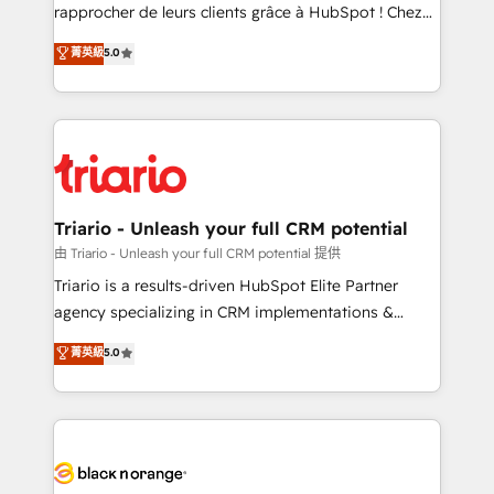
business services. We prepare a customized
rapprocher de leurs clients grâce à HubSpot ! Chez
business case that demonstrates the value and
DIGITALISIM, nous avons l'intime conviction que la
菁英級
5.0
impact of your digital transformation, including a
réussite des entreprises passe par l’innovation web,
detailed financial rationale with a focus on ROI and
le marketing digital, et la relation client ! C'est
TCO. As a trusted extension of your team, we
pourquoi, nos experts sont à la fois capables de
believe in the power of partnership. Together, we
gérer votre projet de création de site internet, votre
embark on a transformational journey that sets your
référencement, votre stratégie digitale et le pilotage
business up for long-term success. Unlock your
et l'intégration d'HubSpot ! Les grandes phases d'un
business. If not now, when?
projet HubSpot avec DIGITALISIM : 🧽 Nettoyage,
Triario - Unleash your full CRM potential
migration et intégration des bases de données. 🚀
由 Triario - Unleash your full CRM potential 提供
Développement des interfaces avec vos logiciels
Triario is a results-driven HubSpot Elite Partner
métiers ⚙️ Configuration de la plateforme HubSpot
agency specializing in CRM implementations &
📈 Configuration de rapports et tableaux de bord 🤝
migrations, Revenue Operations, Custom
菁英級
5.0
Book Process & Guidelines utilisateurs 🎓
Integrations, Custom AI agents and AI-ready Website
Formations des utilisateurs
Design With over 15 years of experience, we help
companies bridge the gap between marketing, sales,
and customer success through smart automation,
data hygiene, and tailored HubSpot solutions. Our