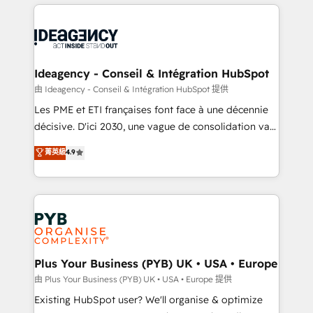
Salesforce and integrated enterprise stacks. Digital
scalable retainers. Let’s make HubSpot your most
Marketing, Answer Engine Optimisation, and
powerful growth engine. Built to convert, scale, and
Generative Engine Optimisation (AI Search),
drive results.
HubSpot Content Hub, WordPress development,
B2B SEO, paid media, and content. We work with
Ideagency - Conseil & Intégration HubSpot
enterprise and growth-led companies across
由 Ideagency - Conseil & Intégration HubSpot 提供
technology, professional services, financial services
Les PME et ETI françaises font face à une décennie
and industrial sectors. Offices in Johannesburg, Cape
décisive. D'ici 2030, une vague de consolidation va
Town and London. 500+ HubSpot CRM
recomposer le marché. Seules survivront les
菁英級
4.9
implementations delivered. AI visibility coverage
entreprises qui auront réussi leur transformation. Le
across ChatGPT, Claude, Perplexity, Gemini and
problème ? 58% des dirigeants savent que l'IA est
Google AI Overviews. HubSpot Impact Award -
vitale pour leur survie. Mais 57% n'ont aucune
Customer First HubSpot Impact Award - Integrations
stratégie. Et 43% ne maîtrisent même pas leurs
Innovation HubSpot Impact Award - Platform
données. C'est le paradoxe français : conscience
Migration Excellence HubSpot Impact Award -
totale, action nulle. La solution s'appelle l'Entreprise
Platform Excellence 35+ full-time HubSpot
Augmentée. Ce n'est pas une entreprise qui utilise
Plus Your Business (PYB) UK • USA • Europe
professionals.
l'IA. C'est une organisation qui a réussi la symbiose
由 Plus Your Business (PYB) UK • USA • Europe 提供
entre l'expertise humaine et l'intelligence artificielle.
Existing HubSpot user? We'll organise & optimize
Pas pour remplacer l'humain, mais pour l'augmenter.