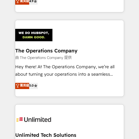
菁英級
4.9
150+ HubSpot-certified experts, we deliver scalable
English, Spanish, Portuguese & Italian 👉 Grow
solutions to complex GTM and RevOps challenges.
smarter with AI and HubSpot.
Our Expertise 🔹 Onboarding & Implementation:
Accredited HubSpot Partner, ensuring smooth setup
tailored to your GTM motion. 🔹 Migrations:
Accredited HubSpot Partner, ensuring migration
from other CRMs to HubSpot without data loss or
The Operations Company
downtime. 🔹 RevOps Strategy: Align teams,
由 The Operations Company 提供
processes, and data to drive revenue efficiency. 🔹
Hey there! At The Operations Company, we’re all
Integrations: Connect HubSpot with your tech stack
about turning your operations into a seamless
for better adoption. 🔹 Custom Solutions: Build
experience that powers real results. We specialize in
菁英級
5.0
tailored apps, workflows, and configurations. We are
transforming complex systems into efficient,
SOC 2 Type II and ISO 27001 certified, reinforcing
scalable solutions that work across your entire
our commitment to data security and compliance. At
organization. We’re a unique blend of deep HubSpot
OneMetric, we help revenue teams focus on the
expertise, strategic thinking, and hands-on
OneMetric that matters most: revenue.
operational know-how. We know that no two
businesses are alike, so we don’t do cookie-cutter
solutions. Instead, we dive in to understand your
Unlimited Tech Solutions