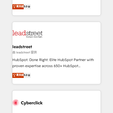
customer success teams for peak performance. We
grow with clarity, confidence, and intelligence.
菁英級
5.0
optimize the revenue lifecycle—lead generation to
Operating across the UK, Netherlands, Ireland, and
retention—by refining processes and eliminating
Canada, we’ve delivered thousands of successful
inefficiencies. Using HubSpot tools and data-driven
HubSpot projects for mid-market and enterprise
strategies, we create scalable solutions that
clients worldwide, with over 10 years experience. We
maximize profitability and adapt to your goals.
combine HubSpot, data, and AI to design connected
go-to-market systems that align people, process,
and technology for predictable, scalable revenue
leadstreet
growth. Our expertise spans RevOps, CRM and data
由 leadstreet 提供
architecture, AI enablement, and strategic marketing,
HubSpot. Done Right. Elite HubSpot Partner with
delivered through our proprietary FLAIR framework
proven expertise across 650+ HubSpot
for responsible AI adoption. As a HubSpot Elite
implementations. With 12+ years of HubSpot
菁英級
5.0
Partner and ISO 27001:2022 certified consultancy,
experience, we help you use the HubSpot platform
we blend strategy, creativity, and technology to help
to its fullest capacity, improve your current HubSpot
organisations scale smarter and grow stronger.
website, or build your new one.