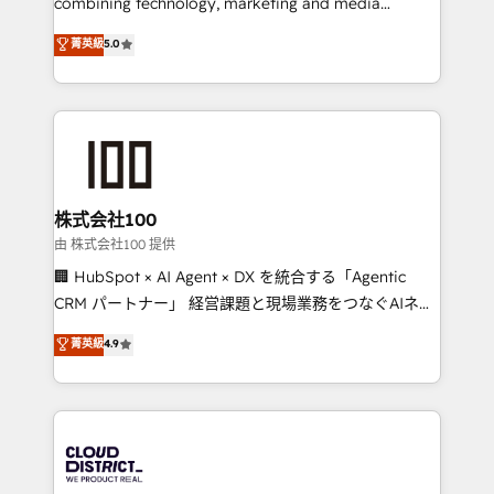
combining technology, marketing and media
know how we can help? Contact us to set up a
expertise across Latin America and Southern
菁英級
5.0
meeting!
Europe, with teams across 7 countries. Born in Chile,
we combine local insight with international reach to
help businesses grow through technology, creativity,
AI and strategy. For over 12 years, we’ve delivered
500+ HubSpot implementations, building end-to-
end solutions that integrate CRM, AI automation,
inbound and loop marketing, content, and digital
株式会社100
creativity. Our multicultural team works in Spanish,
由 株式会社100 提供
Portuguese, and English to design scalable strategies
🏢 HubSpot × AI Agent × DX を統合する「Agentic
that drive measurable growth. 🌎 Highlights: • 10+
CRM パートナー」 経営課題と現場業務をつなぐAIネイ
years as a HubSpot partner. • 2023 Impact Awards:
ティブ・エージェンシーとして、HubSpot Eliteの実装
菁英級
4.9
Platform Migration Excellence. • Top 3 Partner of the
力で顧客フロント業務を再設計します。 💡 100inc は何
Year LATAM 2022, 2023, 2024, 2025. • Partner of the
をする会社か？ HubSpotを共通基盤に、AIエージェン
Year 2024. • Organizer of Aliados.ai (AI, marketing &
トを組み込んだ顧客フロント業務（マーケティング・営
tech global congress). 👉 Ready to scale your
業・CS）を組織全体で設計・実装する日本のAIネイテ
business with HubSpot? Let Cebra’s experts help
ィブ・エージェンシーです。事業部・グループ会社・部
you grow faster, smarter, and with impact.
門が分立する組織で、データと業務プロセスのサイロ化