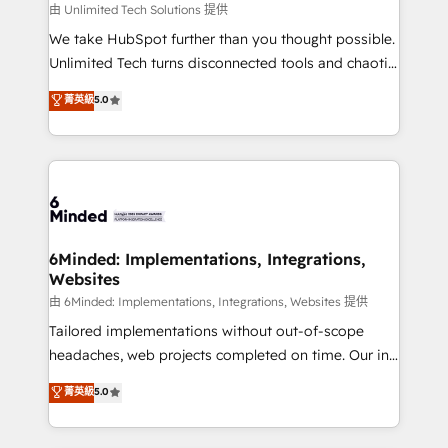
needs, goals, and challenges to deliver solutions that
由 Unlimited Tech Solutions 提供
fit like a glove. We’re committed to being both
We take HubSpot further than you thought possible.
highly effective and fun to work with. We believe in
Unlimited Tech turns disconnected tools and chaotic
efficient processes, as well as building great
processes into a seamless, high-performing revenue
菁英級
5.0
relationships. Your success is our success, and we’re
engine. We combine RevOps strategy with deep
all in this together! From startup to enterprise, we’ll
technical execution to help teams scale faster—with
make sure your HubSpot setup becomes a
cleaner data, smarter automation, and more
powerhouse of productivity, so you can focus on
predictable revenue. Specialties: · HubSpot
what matters most: growing your business and
Implementation & Migration · Native & Custom
wowing your customers. Let’s make HubSpot work
Integrations · Custom Development · CPQ & FSM ·
smarter for you!
Reporting & Analytics · GTM Architecture · Sales &
6Minded: Implementations, Integrations,
Websites
Marketing Enablement If you’re ready to elevate
HubSpot from “just your CRM” to your growth
由 6Minded: Implementations, Integrations, Websites 提供
infrastructure—let’s talk.
Tailored implementations without out-of-scope
headaches, web projects completed on time. Our in-
house team of certified CRM architects, experts,
菁英級
5.0
developers, designers, and marketers handles all
aspects of your HubSpot. ✨ 400+ global clients ✨