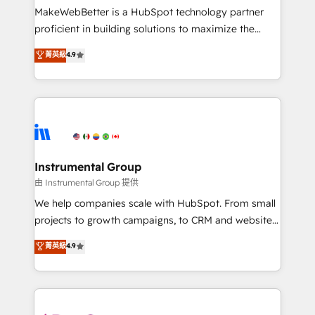
around your business, not a template. ➤ Migration:
MakeWebBetter is a HubSpot technology partner
Move from any legacy CRM. Zero downtime, full data
proficient in building solutions to maximize the
integrity. ➤ Implementation: Configure HubSpot to
operational efficiency of HubSpot. The fastest-
菁英級
4.9
run your revenue process. Sales, marketing, and
growing tech-enabler & facilitator, MakeWebBetter,
service wired together. ➤ AI and Integrations: Layer
hands you the blend of HubSpot expertise &
Breeze AI, custom agents, and APIs to remove
eminent solutions & integrations. Trust us to
manual work. ➤ Ongoing Management: Monthly
streamline your HubSpot experience. 🚀HubSpot
tune-ups, feature rollouts, adoption coaching. Buying
Elite Partners with 10+ years of HubSpot experience
HubSpot, switching to it, or reviving a stale portal?
🤝HubSpot Premier Integration partner 🤝Google
We are built for the work.
Premier Partner 2023 🌟5 HubSpot Accreditations 🌟
Instrumental Group
Won HubSpot Theme Challenge 2021 🌟INBOUND’19
由 Instrumental Group 提供
HubSpot Rising Star Why us? Harnessing the full
We help companies scale with HubSpot. From small
potential of the powerful HubSpot CRM. ✔️A team of
projects to growth campaigns, to CRM and websites.
HubSpot experts backed by over 10+ years of
Hire an agency that's experienced in every inch of
菁英級
4.9
HubSpot experience ✔️Flexible pricing models —
HubSpot and willing to work hand-in-hand with your
Hourly-fee (assigned one Dedicated HubSpot
team to simplify the complex and build a better
Admin); Monthly-fee (HubSpot Admin + Project
experience for your team and customers.
Manager); and Fixed Project Cost (as per