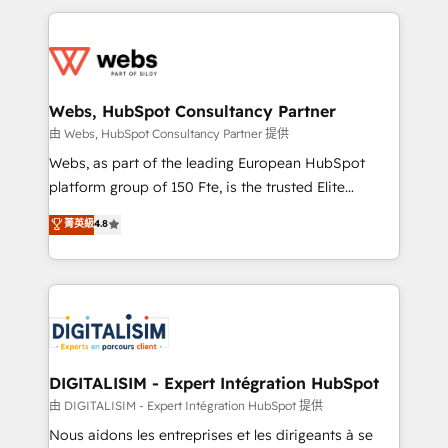
HubSpot -Top 1% of partners worldwide -In-house
decade of experience to the table, along with deep
team of 25+ experts Contact us today to help you
knowledge of the HubSpot platform and strategies
get more from your investment in HubSpot.
for driving growth. They are committed to helping
www.bbdboom.com
our customers grow and finding solutions that fit
their unique business needs. We are thrilled to have
Webs, HubSpot Consultancy Partner
Blue Frog in the HubSpot ecosystem leading the
由 Webs, HubSpot Consultancy Partner 提供
way for customers!" - Yamini Rangan, CEO of
Webs, as part of the leading European HubSpot
HubSpot “Our experience with the team at Blue Frog
platform group of 150 Fte, is the trusted Elite
has been nothing short of extraordinary. Their years
HubSpot CRM Partner offering you a roadmap on
菁英級
4.8
of experience and quality of skilled staff has earned
maximizing EBITDA and achieving Commercial
them a trusted reputation within the HubSpot
Excellence. With our targeted processes, we
ecosystem as a reliable partner capable of delivering
strengthen your digital transformation and minimize
remarkable experiences for our most sophisticated
costs. As HubSpot's Advanced Accredited CRM
clients.” - Brian Garvey, VP, Solutions Partner
Implementation partner, we provide expertise to
Program, HubSpot.
drive your business forward. Since 2015 we are fully
dedicated to HubSpot and with an experienced
DIGITALISIM - Expert Intégration HubSpot
team (50+), we work with reputable companies in
由 DIGITALISIM - Expert Intégration HubSpot 提供
B2B sectors such as manufacturing, SaaS and
Nous aidons les entreprises et les dirigeants à se