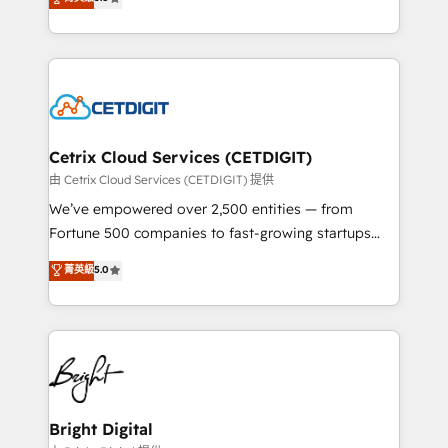
inbound marketing tactics, we focus on
implementations for mid-market & enterprise
understanding, nurturing, and converting leads.
companies. We are woman-owned, powered by
Partner with us to unlock your business's full
coffee, and we ❤️ dogs. We produce award-winning
potential and achieve sustained growth in today's
work for our clients. 🏆2023 Technical Expertise
competitive market.
Impact Award 🏆2022 Technical Expertise Impact
Award 🏆2022 Platform Migration Excellence Impact
Award 🏆2020 Elite Solutions Partner 🏆2019
Cetrix Cloud Services (CETDIGIT)
Integrations HubSpot Impact Award 🏆2019
由 Cetrix Cloud Services (CETDIGIT) 提供
Marketing Enablement HubSpot Impact Award 🏆
We’ve empowered over 2,500 entities — from
2018 Website Design HubSpot Impact Award 🏆2017
Fortune 500 companies to fast-growing startups
Website Design HubSpot Impact Award 🏆2016
and nonprofits — to streamline operations, scale
菁英級
5.0
Growth-Driven Design Agency of the Year 🏆2016
revenue, and unlock the full potential of HubSpot.
Sales Enablement HubSpot Impact Award 🏆2015
With deep technical and industry expertise, we fuse
Growth-Driven Design Agency of the Year 🏆2015
automation, integration, and AI innovation to deliver
Became the 5th Agency to reach Diamond 🏆2014
lasting impact. We specialize in: • Turnkey and end-
HubSpot COS Performance Award 🏆2014 HubSpot
to-end HubSpot implementations • Onboarding for
COS Design Award 🏆2013 HubSpot Marketplace
Sales, Service, Marketing & Content Hubs • AI voice
Provider of the Year 🏆2011 Became a HubSpot
and chat agents, predictive automation, and smart
Bright Digital
Partner 📆Founded in 1997