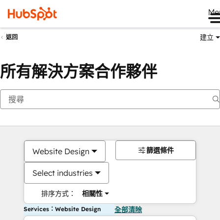
Me
建立
返回
所有解決方案合作夥伴
篩選條件
Website Design
Select industries
排序方式：
相關性
Services：Website Design
全部清除