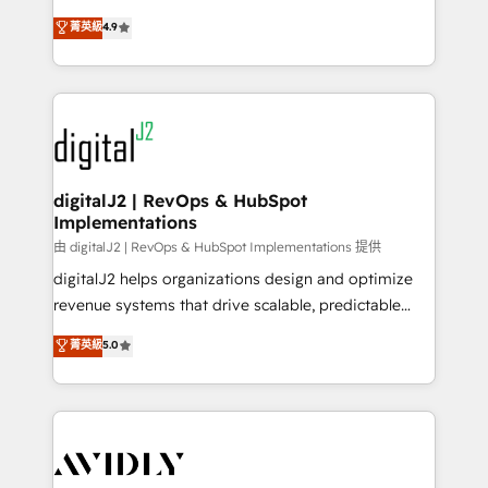
conversions! OTF is an Elite Partner (top 1% of
North America. Avec plus de 115 experts en
菁英級
4.9
6,500+ Partners) and was named 2023 HubSpot
marketing automation, Growth, Revops, CRM et
Partner of the Year 💥 Trusted by 2,500+ companies
webdesign. Markentive is both a consulting firm, a
to help them scale and close more business, by
digital agency and an integrator. With over 115
using HubSpot (the right way). ⭐️ Here's more info:
experts in marketing automation, growth, revops,
www.onthefuze.com/hubspot-admin Contact us to
CRM and webdesign (We focus on EMEA - USA
learn more!
customers).
digitalJ2 | RevOps & HubSpot
Implementations
由 digitalJ2 | RevOps & HubSpot Implementations 提供
digitalJ2 helps organizations design and optimize
revenue systems that drive scalable, predictable
growth. As a triple-accredited HubSpot Solutions
菁英級
5.0
Partner, we specialize in both strategic RevOps
planning and hands-on technical execution - building
the operational foundation companies need to
thrive. Industries we specialize in: - Manufacturing -
Healthcare - Financial Services - Managed IT (MSP) -