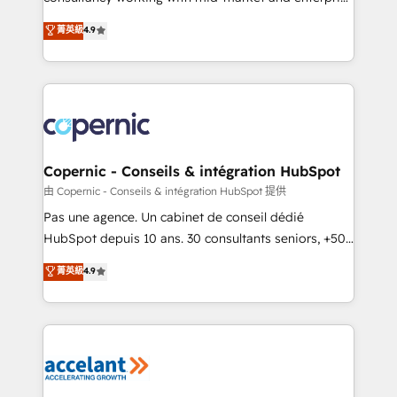
• Build an in-house marketing team that drives
businesses. We go beyond implementation, shaping
菁英級
4.9
growth • Create content and videos that attract
the strategy, processes, and teams that turn
buyers • Use AI to scale smarter Our coaching-led
HubSpot into a genuine growth engine. Named
approach works best for companies that are done
HubSpot's Global Partner of the Year in 2024,
with outsourcing and ready to build something that
consistently ranked among their top 5 partners
lasts. So if you're ready to become the most trusted
worldwide, and with over 15 years in the ecosystem,
voice in your market, let’s talk.
Huble has built a track record that speaks for itself.
One company, one operating model, delivering
Copernic - Conseils & intégration HubSpot
across offices and consulting teams in the UK, USA,
由 Copernic - Conseils & intégration HubSpot 提供
Canada, Germany, France, Belgium, Singapore, and
Pas une agence. Un cabinet de conseil dédié
South Africa. Certified compliant with ISO/IEC
HubSpot depuis 10 ans. 30 consultants seniors, +500
27001:2022 and ISO 9001:2015 across all seven
clients, un ROI mesurable. Notre mission : faire de
菁英級
4.9
international offices and 175+ employees.
HubSpot un vrai levier de performance pour votre
organisation. Cela passe par la compréhension de
vos processus, la fiabilisation de vos données et
l'alignement de vos équipes — avant même d'ouvrir
la plateforme. Nos domaines d'intervention : -
Intégration & paramétrage HubSpot - Migration CRM