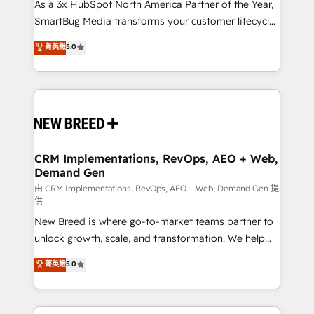
custom AI agents, and high-integrity migrations for
As a 3x HubSpot North America Partner of the Year,
total reporting clarity. Security & Compliance: SOC 2
SmartBug Media transforms your customer lifecycle
Type II and HIPAA attested for enterprise-grade data
into a revenue engine. Our unified ecosystem
菁英級
5.0
security. 🏆 Why Bluleadz? GTM OS Partner | 16+
includes specialized divisions Globalia (AI &
Years Experience | 1,000+ Five-Star Reviews
Software) and Point Success Media (Paid Media),
making this the official home for all three brands. 🔄
Implementation & Integration - Seamless migrations
and system integrations powered by Globalia’s
technical development team. - 19 HubSpot-certified
trainers to drive platform adoption. 📈 Revenue
CRM Implementations, RevOps, AEO + Web,
Demand Gen
Generation - Full-funnel marketing and high-
performance advertising via Point Success Media. -
由 CRM Implementations, RevOps, AEO + Web, Demand Gen 提
供
Expert deployment of Breeze AI and custom agents
New Breed is where go-to-market teams partner to
to automate growth. 🏆 Elite Excellence - 8 platform
unlock growth, scale, and transformation. We help
accreditations and deep HIPAA-compliance
companies activate HubSpot’s AI-powered
expertise. - A team of 250+ experts dedicated to
菁英級
5.0
customer platform and operationalize HubSpot’s
your resilient growth.
Loop Marketing framework through expert-led
services, smart agents, and purpose-built apps,