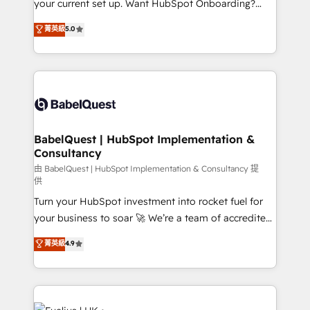
your current set up. Want HubSpot Onboarding?
Chez Ideagency, nous accompagnons cette
We'll customise your CRM & automate your business
菁英級
5.0
transformation. D'abord les fondations : des
processes. Welcome to our Profile! We can help
données unifiées, des processus alignés. Ensuite
with... • CRM implementation, reports & workflows,
l'augmentation : l'IA là où elle crée de la valeur. Et
and team training • CRM migration: Salesforce,
surtout : l'humain qui reste au centre. Parce que la
Pipedrive, Dynamics etc • Technical projects inc.
vraie performance vient de l'intérieur. Act Inside.
Custom API integrations & ERP systems inc. SAP and
Stand Out.
Netsuite A little about us... • Boutique 'Elite' Team (12
super skilled members) • 150+ Clients for Sales Hub,
BabelQuest | HubSpot Implementation &
Consultancy
Marketing Hub, Service Hub, Data Hub and Website
(CMS) • ISO/IEC 27001:2022, ISO 9001:2015 and
由 BabelQuest | HubSpot Implementation & Consultancy 提
供
now... ISO 42001: 2023 certified • Exclusive AI
Turn your HubSpot investment into rocket fuel for
'GuardHub' governance framework, based on ISO
your business to soar 🚀 We’re a team of accredited
42001 - helping you 'organise complexity' 𝗥𝗲𝗮𝗱𝘆
HubSpot experts ready to help you. We can
𝗳𝗼𝗿 𝘁𝗵𝗲 𝗻𝗲𝘅𝘁 𝘀𝘁𝗲𝗽? Click the 👈 '𝗖𝗼𝗻𝘁𝗮𝗰𝘁
菁英級
4.9
implement the platform into complex business
𝗯𝘂𝘀𝗶𝗻𝗲𝘀𝘀' button to get in touch (𝘸𝘦'𝘳𝘦 𝘴𝘶𝘱𝘦𝘳
environments, optimise what you've got and make
𝘳𝘦𝘴𝘱𝘰𝘯𝘴𝘪𝘷𝘦)
sure you can actually use it, build your website in
HubSpot or create an inbound marketing strategy