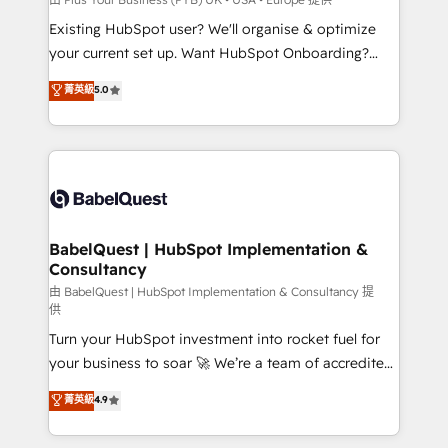
entre l'expertise humaine et l'intelligence artificielle.
Existing HubSpot user? We'll organise & optimize
Pas pour remplacer l'humain, mais pour l'augmenter.
your current set up. Want HubSpot Onboarding?
Chez Ideagency, nous accompagnons cette
We'll customise your CRM & automate your business
菁英級
5.0
transformation. D'abord les fondations : des
processes. Welcome to our Profile! We can help
données unifiées, des processus alignés. Ensuite
with... • CRM implementation, reports & workflows,
l'augmentation : l'IA là où elle crée de la valeur. Et
and team training • CRM migration: Salesforce,
surtout : l'humain qui reste au centre. Parce que la
Pipedrive, Dynamics etc • Technical projects inc.
vraie performance vient de l'intérieur. Act Inside.
Custom API integrations & ERP systems inc. SAP and
Stand Out.
Netsuite A little about us... • Boutique 'Elite' Team (12
super skilled members) • 150+ Clients for Sales Hub,
BabelQuest | HubSpot Implementation &
Consultancy
Marketing Hub, Service Hub, Data Hub and Website
(CMS) • ISO/IEC 27001:2022, ISO 9001:2015 and
由 BabelQuest | HubSpot Implementation & Consultancy 提
供
now... ISO 42001: 2023 certified • Exclusive AI
Turn your HubSpot investment into rocket fuel for
'GuardHub' governance framework, based on ISO
your business to soar 🚀 We’re a team of accredited
42001 - helping you 'organise complexity' 𝗥𝗲𝗮𝗱𝘆
HubSpot experts ready to help you. We can
𝗳𝗼𝗿 𝘁𝗵𝗲 𝗻𝗲𝘅𝘁 𝘀𝘁𝗲𝗽? Click the 👈 '𝗖𝗼𝗻𝘁𝗮𝗰𝘁
菁英級
4.9
implement the platform into complex business
𝗯𝘂𝘀𝗶𝗻𝗲𝘀𝘀' button to get in touch (𝘸𝘦'𝘳𝘦 𝘴𝘶𝘱𝘦𝘳
environments, optimise what you've got and make
𝘳𝘦𝘴𝘱𝘰𝘯𝘴𝘪𝘷𝘦)