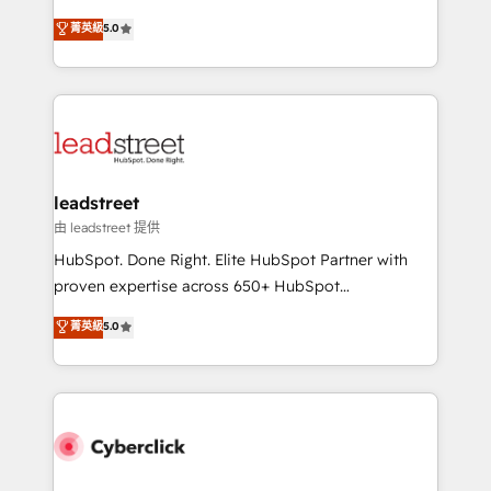
customer success teams for peak performance. We
grow with clarity, confidence, and intelligence.
菁英級
5.0
optimize the revenue lifecycle—lead generation to
Operating across the UK, Netherlands, Ireland, and
retention—by refining processes and eliminating
Canada, we’ve delivered thousands of successful
inefficiencies. Using HubSpot tools and data-driven
HubSpot projects for mid-market and enterprise
strategies, we create scalable solutions that
clients worldwide, with over 10 years experience. We
maximize profitability and adapt to your goals.
combine HubSpot, data, and AI to design connected
go-to-market systems that align people, process,
and technology for predictable, scalable revenue
leadstreet
growth. Our expertise spans RevOps, CRM and data
由 leadstreet 提供
architecture, AI enablement, and strategic marketing,
HubSpot. Done Right. Elite HubSpot Partner with
delivered through our proprietary FLAIR framework
proven expertise across 650+ HubSpot
for responsible AI adoption. As a HubSpot Elite
implementations. With 12+ years of HubSpot
菁英級
5.0
Partner and ISO 27001:2022 certified consultancy,
experience, we help you use the HubSpot platform
we blend strategy, creativity, and technology to help
to its fullest capacity, improve your current HubSpot
organisations scale smarter and grow stronger.
website, or build your new one.