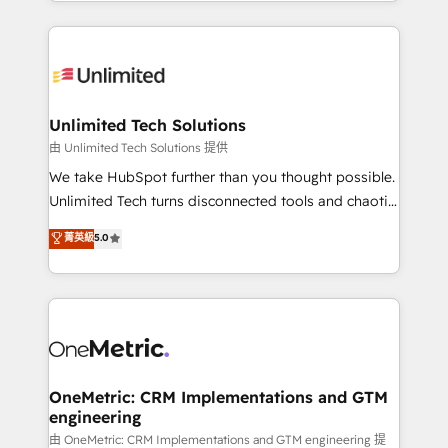
scalable solutions that work across your entire
English, Spanish, Portuguese & Italian 👉 Grow
organization. We’re a unique blend of deep HubSpot
smarter with AI and HubSpot.
expertise, strategic thinking, and hands-on
operational know-how. We know that no two
businesses are alike, so we don’t do cookie-cutter
solutions. Instead, we dive in to understand your
Unlimited Tech Solutions
needs, goals, and challenges to deliver solutions that
由 Unlimited Tech Solutions 提供
fit like a glove. We’re committed to being both
We take HubSpot further than you thought possible.
highly effective and fun to work with. We believe in
Unlimited Tech turns disconnected tools and chaotic
efficient processes, as well as building great
processes into a seamless, high-performing revenue
菁英級
5.0
relationships. Your success is our success, and we’re
engine. We combine RevOps strategy with deep
all in this together! From startup to enterprise, we’ll
technical execution to help teams scale faster—with
make sure your HubSpot setup becomes a
cleaner data, smarter automation, and more
powerhouse of productivity, so you can focus on
predictable revenue. Specialties: · HubSpot
what matters most: growing your business and
Implementation & Migration · Native & Custom
wowing your customers. Let’s make HubSpot work
Integrations · Custom Development · CPQ & FSM ·
smarter for you!
Reporting & Analytics · GTM Architecture · Sales &
OneMetric: CRM Implementations and GTM
engineering
Marketing Enablement If you’re ready to elevate
HubSpot from “just your CRM” to your growth
由 OneMetric: CRM Implementations and GTM engineering 提