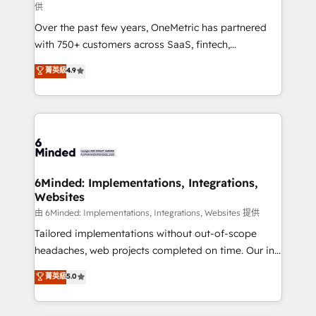
供
infrastructure—let’s talk.
Over the past few years, OneMetric has partnered
with 750+ customers across SaaS, fintech,
healthcare, real estate, and other industries. With
菁英級
4.9
150+ HubSpot-certified experts, we deliver scalable
solutions to complex GTM and RevOps challenges.
Our Expertise 🔹 Onboarding & Implementation:
Accredited HubSpot Partner, ensuring smooth setup
tailored to your GTM motion. 🔹 Migrations:
Accredited HubSpot Partner, ensuring migration
from other CRMs to HubSpot without data loss or
6Minded: Implementations, Integrations,
Websites
downtime. 🔹 RevOps Strategy: Align teams,
processes, and data to drive revenue efficiency. 🔹
由 6Minded: Implementations, Integrations, Websites 提供
Integrations: Connect HubSpot with your tech stack
Tailored implementations without out-of-scope
for better adoption. 🔹 Custom Solutions: Build
headaches, web projects completed on time. Our in-
tailored apps, workflows, and configurations. We are
house team of certified CRM architects, experts,
菁英級
5.0
SOC 2 Type II and ISO 27001 certified, reinforcing
developers, designers, and marketers handles all
our commitment to data security and compliance. At
aspects of your HubSpot. ✨ 400+ global clients ✨
OneMetric, we help revenue teams focus on the