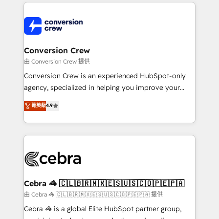
100+ seamless migrations from 15+ different CRMs
OneMetric that matters most: revenue.
✨ 100,000+ hours in HubSpot projects, 75+ full Hub
implementations, and 5,000+ pages ✨ CS: Clients
generating 7-digit MRR from inbound campaigns ✨
CS: 245% organic growth & +751% new visitors for a
Conversion Crew
full-funnel HubSpot project ✨ CS: 415% conversion
由 Conversion Crew 提供
boost with a new HubSpot site Recognized leaders:
Conversion Crew is an experienced HubSpot-only
🏆 HubSpot Platform Migration Impact Award 🏆
agency, specialized in helping you improve your
Clutch HubSpot Global Leader 🏆 Finalist: HubSpot
online processes. This means we help you with: -
菁英級
4.9
Inbound Campaign of the Year 🏆 Gold AVA Digital
Implementing HubSpot (CRM, Marketing, Sales,
Award for Best Website 🌟 Accreditations: CRM
Service and Operations) - Developing fast, good-
Implementation, HubSpot Content Experience, CRM
looking websites in the HubSpot CMS - Building
Data Migration & Custom Integration
(custom) integrations between HubSpot and other
systems you use You need a clear method to reach
your goals. Therefore, we take a critical look at your
current processes together, from which we create a
Cebra 🦓 🇨🇱🇧🇷🇲🇽🇪🇸🇺🇸🇨🇴🇵🇪🇵🇦
focused action plan. By implementing these steps in
由 Cebra 🦓 🇨🇱🇧🇷🇲🇽🇪🇸🇺🇸🇨🇴🇵🇪🇵🇦 提供
your day-to-day business, you will start to see
Cebra 🦓 is a global Elite HubSpot partner group,
results fast. This creates space for growth! Want to