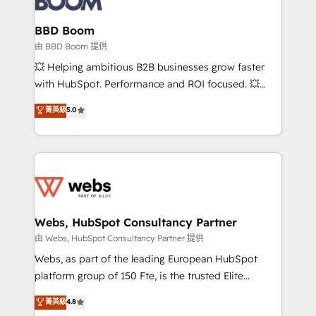
Complex platform migrations and data cleanups •
Custom APIs and third-party integrations 📈 End-to-
BBD Boom
End Revenue Acceleration • Lifecycle marketing and
由 BBD Boom 提供
pipeline growth programs • Sales enablement tools
💥 Helping ambitious B2B businesses grow faster
and CRM optimization • Retention strategies with
with HubSpot. Performance and ROI focused. 💥
customer journey mapping 🏅 Elite-Level HubSpot
BBD Boom is the HubSpot partner that can help you
菁英級
5.0
Execution • 750+ onboardings and 2,000+
to HubSpot Better. We work with your teams to
implementations • Deep expertise across marketing,
solve all your HubSpot challenges and improve user
sales, and service hubs • Built-in flexibility for
adoption, sales process and marketing results.
startups to global brands
Services 📚 Onboarding your team to HubSpot for
the first time 🔧 Designing and optimising your
HubSpot set-up for better results 🌐 Website design
and build using HubSpot 🔌 Integrating HubSpot
Webs, HubSpot Consultancy Partner
with other systems 🎓 Training your teams to be
由 Webs, HubSpot Consultancy Partner 提供
HubSpot pros 📊 Lead generation services using
Webs, as part of the leading European HubSpot
HubSpot Why us? - SIX HubSpot Accreditations -
platform group of 150 Fte, is the trusted Elite
awarded by HubSpot after a rigorous process for
HubSpot CRM Partner offering you a roadmap on
菁英級
4.8
CRM, Solutions Architecture, Onboarding , Data
maximizing EBITDA and achieving Commercial