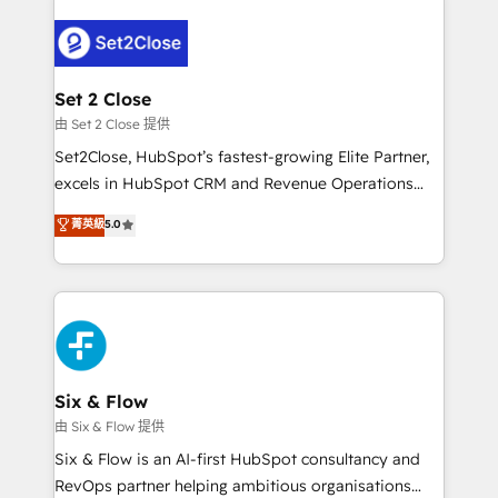
operación, con la adopción que todos buscan y
pocos logran. No es teoría: somos Partner Elite con
+700 implementaciones en LATAM. Imaginá
HubSpot mostrándote dónde está tu próxima venta,
Set 2 Close
no solo dónde quedó la última. Empecemos por el
由 Set 2 Close 提供
proceso que hoy más te frena, y de ahí, victorias
Set2Close, HubSpot’s fastest-growing Elite Partner,
consecutivas, una tras otra.
excels in HubSpot CRM and Revenue Operations
(RevOps) services to boost B2B sales and growth.
菁英級
5.0
As a top HubSpot Elite Partner, we specialize in
custom HubSpot CRM solutions. Our experts design,
implement, and optimize systems to enhance user
experience, functionality, and adoption across sales,
marketing, and service teams. From setup to
refinement, we streamline workflows, improve lead
management, and speed up deal closures. With 500+
Six & Flow
projects completed, our Agile approach ensures your
由 Six & Flow 提供
HubSpot CRM drives measurable results. Our
Six & Flow is an AI-first HubSpot consultancy and
RevOps services align your sales, marketing, and
RevOps partner helping ambitious organisations