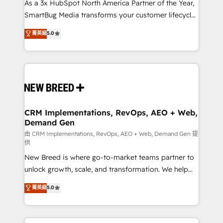
custom AI agents, and high-integrity migrations for
As a 3x HubSpot North America Partner of the Year,
total reporting clarity. Security & Compliance: SOC 2
SmartBug Media transforms your customer lifecycle
Type I and HIPAA attested for enterprise-grade data
into a revenue engine. Our unified ecosystem
菁英級
5.0
security. 🏆 Why Bluleadz? GTM OS Partner | 16+
includes specialized divisions Globalia (AI &
Years Experience | 1,000+ Five-Star Reviews
Software) and Point Success Media (Paid Media),
making this the official home for all three brands. 🔄
Implementation & Integration - Seamless migrations
and system integrations powered by Globalia’s
technical development team. - 19 HubSpot-certified
trainers to drive platform adoption. 📈 Revenue
CRM Implementations, RevOps, AEO + Web,
Demand Gen
Generation - Full-funnel marketing and high-
performance advertising via Point Success Media. -
由 CRM Implementations, RevOps, AEO + Web, Demand Gen 提
供
Expert deployment of Breeze AI and custom agents
New Breed is where go-to-market teams partner to
to automate growth. 🏆 Elite Excellence - 8 platform
unlock growth, scale, and transformation. We help
accreditations and deep HIPAA-compliance
companies activate HubSpot’s AI-powered
expertise. - A team of 250+ experts dedicated to
菁英級
5.0
customer platform and operationalize HubSpot’s
your resilient growth.
Loop Marketing framework through expert-led
services, smart agents, and purpose-built apps,