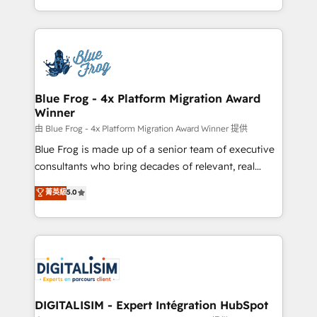
Migration, Custom Integration & Platform
Excellence. With our targeted processes, we
Enablement -Onboarded over 500 businesses to
strengthen your digital transformation and minimize
HubSpot -Top 1% of partners worldwide -In-house
costs. As HubSpot's Advanced Accredited CRM
team of 25+ experts Contact us today to help you
Implementation partner, we provide expertise to
get more from your investment in HubSpot.
drive your business forward. Since 2015 we are fully
www.bbdboom.com
dedicated to HubSpot and with an experienced
Blue Frog - 4x Platform Migration Award
Winner
team (50+), we work with reputable companies in
B2B sectors such as manufacturing, SaaS and
由 Blue Frog - 4x Platform Migration Award Winner 提供
business services. We prepare a customized
Blue Frog is made up of a senior team of executive
business case that demonstrates the value and
consultants who bring decades of relevant, real
impact of your digital transformation, including a
world experience to our client engagements. "Blue
菁英級
5.0
detailed financial rationale with a focus on ROI and
Frog is a top, trusted partner in HubSpot's
TCO. As a trusted extension of your team, we
ecosystem for a reason. Their team brings over a
believe in the power of partnership. Together, we
decade of experience to the table, along with deep
embark on a transformational journey that sets your
knowledge of the HubSpot platform and strategies
business up for long-term success. Unlock your
for driving growth. They are committed to helping
business. If not now, when?
our customers grow and finding solutions that fit
their unique business needs. We are thrilled to have
DIGITALISIM - Expert Intégration HubSpot