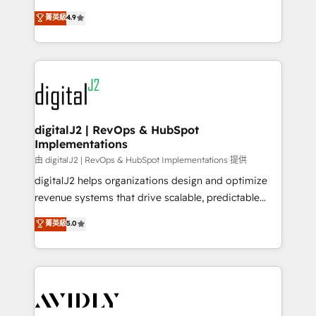
conversions! OTF is an Elite Partner (top 1% of
North America. Avec plus de 115 experts en
菁英級
4.9
6,500+ Partners) and was named 2023 HubSpot
marketing automation, Growth, Revops, CRM et
Partner of the Year 💥 Trusted by 2,500+ companies
webdesign. Markentive is both a consulting firm, a
to help them scale and close more business, by
digital agency and an integrator. With over 115
using HubSpot (the right way). ⭐️ Here's more info:
experts in marketing automation, growth, revops,
www.onthefuze.com/hubspot-admin Contact us to
CRM and webdesign (We focus on EMEA - USA
learn more!
customers).
digitalJ2 | RevOps & HubSpot
Implementations
由 digitalJ2 | RevOps & HubSpot Implementations 提供
digitalJ2 helps organizations design and optimize
revenue systems that drive scalable, predictable
growth. As a triple-accredited HubSpot Solutions
菁英級
5.0
Partner, we specialize in both strategic RevOps
planning and hands-on technical execution - building
the operational foundation companies need to
thrive. Industries we specialize in: - Manufacturing -
Healthcare - Financial Services - Managed IT (MSP) -