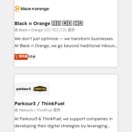
and customer success through smart automation,
data hygiene, and tailored HubSpot solutions. Our
clients choose us because we blend the expertise of
a global consultancy with the care and agility of a
Black n Orange 🇺🇸 🇲🇽 🇨🇦
boutique firm. At Triario, we’re big enough to deliver
由 Black n Orange 🇺🇸 🇲🇽 🇨🇦 提供
but small enough to listen. Our Services: HubSpot
We don’t just optimize — we transform businesses.
implementations & data migration Custom AI agents
At Black n Orange, we go beyond traditional Inbound
Revenue Operations API integrations AI-ready
Marketing with our exclusive methodologies:
菁英級
5.0
Website design Let’s turn your CRM into your growth
BOOMS and BOOST. Together, they form a powerful
engine!
combination that has driven success for over 800
businesses worldwide. As Elite HubSpot Partners, we
specialize in crafting high-performance growth
strategies that integrate data-driven marketing,
automation, and revenue intelligence to help
companies scale faster and smarter. 🔹 BOOMS:
Parkour3 / ThinkFuel
Demand generation for all your buyers With BOOMS,
由 Parkour3 / ThinkFuel 提供
you invest in 100% of your buyers, accelerating your
At Parkour3 & ThinkFuel, we support companies in
growth and positioning yourself as an undisputed
developing their digital strategies by leveraging
leader. 🔹 BOOST: Optimize your digital