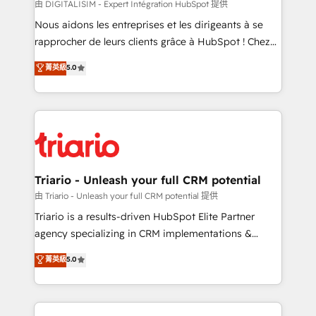
Blue Frog in the HubSpot ecosystem leading the
由 DIGITALISIM - Expert Intégration HubSpot 提供
way for customers!" - Yamini Rangan, CEO of
Nous aidons les entreprises et les dirigeants à se
HubSpot “Our experience with the team at Blue Frog
rapprocher de leurs clients grâce à HubSpot ! Chez
has been nothing short of extraordinary. Their years
DIGITALISIM, nous avons l'intime conviction que la
菁英級
5.0
of experience and quality of skilled staff has earned
réussite des entreprises passe par l’innovation web,
them a trusted reputation within the HubSpot
le marketing digital, et la relation client ! C'est
ecosystem as a reliable partner capable of delivering
pourquoi, nos experts sont à la fois capables de
remarkable experiences for our most sophisticated
gérer votre projet de création de site internet, votre
clients.” - Brian Garvey, VP, Solutions Partner
référencement, votre stratégie digitale et le pilotage
Program, HubSpot.
et l'intégration d'HubSpot ! Les grandes phases d'un
projet HubSpot avec DIGITALISIM : 🧽 Nettoyage,
Triario - Unleash your full CRM potential
migration et intégration des bases de données. 🚀
由 Triario - Unleash your full CRM potential 提供
Développement des interfaces avec vos logiciels
Triario is a results-driven HubSpot Elite Partner
métiers ⚙️ Configuration de la plateforme HubSpot
agency specializing in CRM implementations &
📈 Configuration de rapports et tableaux de bord 🤝
migrations, Revenue Operations, Custom
菁英級
5.0
Book Process & Guidelines utilisateurs 🎓
Integrations, Custom AI agents and AI-ready Website
Formations des utilisateurs
Design With over 15 years of experience, we help
companies bridge the gap between marketing, sales,