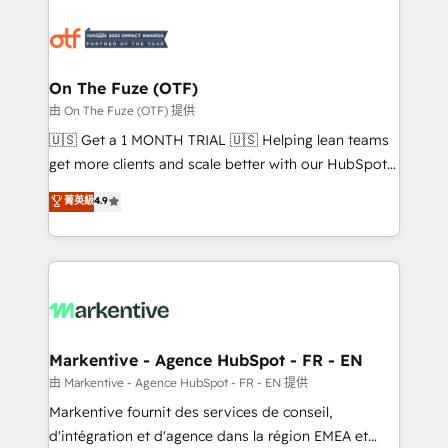
tailored to your business. Together, we unlock
results, fast. ⚙️CRM & RevOps: Align all Hubs to your
buyer journey for clean data, scalability, & reporting.
🎯Demand Gen & ABM: Drive pipeline with inbound,
On The Fuze (OTF)
ABM, AEO, SEO, & paid media. 👩‍💻Web Design:
由 On The Fuze (OTF) 提供
Build high-performing websites with UX, messaging,
🇺🇸 Get a 1 MONTH TRIAL 🇺🇸 Helping lean teams
& conversion strategy that drive results. 🤖AI
get more clients and scale better with our HubSpot
Strategy: Activate Breeze Agents, configure HubSpot
Consulting & 'Done For You' Services. 🚀 Who We
菁英級
4.9
AI, & maximize AEO with tailored AI services. 🧩
Work With 🚀 We help lean, growing companies: -
Integrations: Extend HubSpot with custom
Win more business - Reduce no-shows - Improve
integrations, hosting, & maintenance.
lead & deal conversion rates - Scale with less
headcount ...by using HubSpot's full capabilities. 🤓
What do you get? 🤓 Our client's are too busy to
learn the ins-and-outs of HubSpot. We give you a
Personal Consultant + Tech Team to handle the
Markentive - Agence HubSpot - FR - EN
heavy lifting of mapping out AND building your ideal
由 Markentive - Agence HubSpot - FR - EN 提供
system. + Get best practices and 'don't know what
Markentive fournit des services de conseil,
you don't know' recommendations to maximize
d'intégration et d'agence dans la région EMEA et