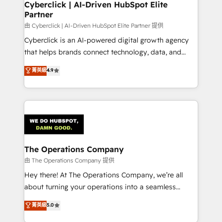
Cyberclick | AI-Driven HubSpot Elite
Partner
由 Cyberclick | AI-Driven HubSpot Elite Partner 提供
Cyberclick is an AI-powered digital growth agency
that helps brands connect technology, data, and
creativity to achieve measurable results. Founded in
菁英級
4.9
Barcelona and operating across Spain, LATAM, and
the UK, we support global companies in building
smarter marketing, sales, and customer success
strategies. As the only HubSpot Elite Partner in
Iberia (Spain & Portugal), we combine human insight
with intelligent automation to drive sustainable
growth. Our multidisciplinary team designs solutions
The Operations Company
that simplify complexity, boost performance, and
由 The Operations Company 提供
turn innovation into real impact. 🌍 Highlights •
Hey there! At The Operations Company, we’re all
HubSpot Partner since 2012 • 2022 EMEA Impact
about turning your operations into a seamless
Award: Best Integration • 150+ successful HubSpot
experience that powers real results. We specialize in
菁英級
5.0
projects • Clients in 30+ industries • Proprietary
transforming complex systems into efficient,
technology for integrations • Multilingual team: