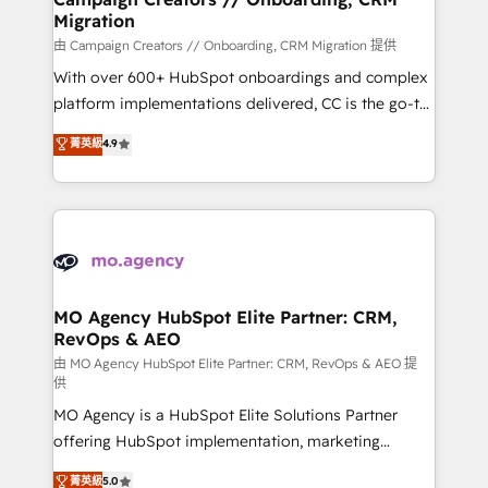
Migration
keeps you in control whilst we plan and support the
route to your revenue goals. We have successfully
由 Campaign Creators // Onboarding, CRM Migration 提供
supported over 500 organisations with HubSpot
With over 600+ HubSpot onboardings and complex
implementation, optimisation, training, and
platform implementations delivered, CC is the go-to
adoption assurance. Our tried and tested Roadmap
Elite Solutions Partner for businesses ready to
菁英級
4.9
methodology will ensure that you receive the best
migrate, replatform, and scale smarter. We specialize
deployment experience possible. Whether you are
in high-impact CRM and CMS migrations and
new to HubSpot or seeking to turn around a poor
onboarding from platforms like Salesforce, NetSuite,
install, our team have the change management
Zoho, Pardot, Marketo, Microsoft Dynamics, Wix,
expertise to deliver the solutions you need.
WordPress and legacy CRMs, turning fragmented
systems into unified, growth-ready HubSpot
architectures that accelerate revenue operations and
MO Agency HubSpot Elite Partner: CRM,
RevOps & AEO
performance. - Multi-object CRM migration, cleanup,
and implementation. - Pre-built and custom
由 MO Agency HubSpot Elite Partner: CRM, RevOps & AEO 提
供
integrations across your full tech stack. - Custom
MO Agency is a HubSpot Elite Solutions Partner
object setup, CMS builds, and full-funnel automation.
offering HubSpot implementation, marketing
- Dashboards, lifecycle campaigns, and lead
automation, CRM and RevOps consulting, data
nurturing sequences. - Cross-hub setup across
菁英級
5.0