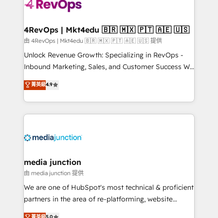
requirement). ✔️Helped over 25,000+ customers so
far with our HubSpot solutions. ✔️Bespoke apps &
on-demand bundle services. Connect with us today!
4RevOps | Mkt4edu 🇧🇷 🇲🇽 🇵🇹 🇦🇪 🇺🇸
由 4RevOps | Mkt4edu 🇧🇷 🇲🇽 🇵🇹 🇦🇪 🇺🇸 提供
Unlock Revenue Growth: Specializing in RevOps -
Inbound Marketing, Sales, and Customer Success We
specialize in driving revenue growth for companies
菁英級
4.9
across industries through tailored marketing, sales,
and customer success strategies, utilizing RevOps
methodologies. As Latin America's largest HubSpot
partner and a global leader in education market, we
offer unparalleled insights. Operating in five
countries—Brazil, UAE (Abu Dhabi/Dubai/Sharjah),
Mexico, USA, and Portugal—we've executed over a
media junction
hundred successful operations. Our approach,
由 media junction 提供
rooted in RevOps principles, integrates analysis,
We are one of HubSpot's most technical & proficient
training, planning, and qualification. Leveraging
partners in the area of re-platforming, website
technology, data analytics, CRM optimization, and
design & development. We specialize in multi-hub
菁英級
5.0