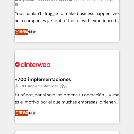
供
agencies ⚙️ The strongest technical ability and
You shouldn't struggle to make business happen. We
integration capabilities 💼 Consultative, long-term
help companies get out of the rut with experienced,
partners who will embed ourselves into your
process-oriented teams implementing HubSpot
business, processes and systems 🏢 We specialise in
菁英級
4.9
Marketing, Sales, Service, CMS and Operations Hub,
working with mid-market and enterprise
so selling and actually engaging with your customers
organisations, global organisations and those with
feels easy and pain-free. We are a top ranked
complex use cases 🏆 CRM Implementation,
HubSpot Elite Partner, winner of Rookie of the Year
Platform Enablement, Custom Integration and
and Customer First Awards, 4.9/5 rating in HubSpot
Onboarding Accredited 🔐 ISO27001 & ISO9001
Reviews and 4.9/5 rating in Clutch Reviews. Digifianz
Certified
helps the following industries: logistics & 3PL, home
+700 implementaciones
improvement & construction, branding and
由 +700 implementaciones 提供
commercialization, real estate, health, education,
HubSpot, por sí solo, no ordena tu operación —y ese
SaaS, Software Dev & IT and consulting, make the
es el motivo por el que muchas empresas lo tienen y
most out of their HubSpot experience operating in
aun así no crecen. Te acompañamos a ordenar tu
菁英級
4.8
the United States, EU, UAE, Mexico and Latin
operación para que genere la información que
America. From casual user to super fan: make
necesitás para decidir, y HubSpot por fin rinda de
HubSpot an experience you LOVE!
verdad. Lo hacemos paso a paso, sin frenar tu