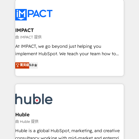
your entire Tech Stack with Custom Integrations
Slash months from your API Integration project... ⬅️
Click "Contact Business" ⬅️ to access 150+ Kickstart
Integration templates that put HubSpot in the center
IMPACT
of your tech stack, syncing... 🛍️ Shopify or
由 IMPACT 提供
WooCommerce 💲 Stripe or Paypal 💰 Sage or
At IMPACT, we go beyond just helping you
Netsuite 🤖 Google or Microsoft ✍️ DocuSign or
implement HubSpot. We teach your team how to
PandaDoc 🌐 Avalara or Quaderno HubSnacks holds
master it. As the creators of the Endless Customers
菁英級
5.0
the rare Advanced "Custom Integrations"
System™ (the next evolution of They Ask, You
Accreditation, securely sync data across... 🔄 any
Answer), we’re the only HubSpot partner built
apps, in any direction. Stuck on your old CRM..?
entirely around coaching and training. That means
Migrate | seamlessly off your old CRM onto a clean
we don’t do the work for you; we help you build the
new HubSpot portal with Advanced Website and
skills, processes, and internal team you need to
CRM Migrations using our in-house "HubScrub" Tool.
attract the right buyers, close deals faster, and grow
without outside dependencies. You’ll learn how to: •
Huble
Set up, audit, and organize your HubSpot portal •
由 Huble 提供
Get your sales team fully using HubSpot • Track
Huble is a global HubSpot, marketing, and creative
pipeline and revenue across the entire buyer journey
consultancy working with mid-market and enterprise