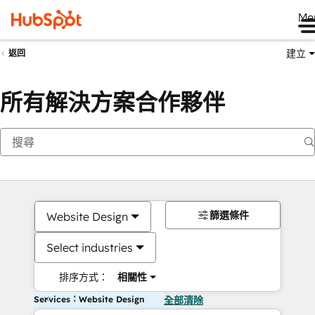
Me
建立
返回
所有解決方案合作夥伴
篩選條件
Website Design
Select industries
排序方式：
相關性
Services：Website Design
全部清除