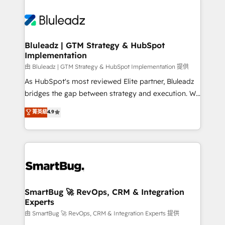
Bluleadz | GTM Strategy & HubSpot
Implementation
由 Bluleadz | GTM Strategy & HubSpot Implementation 提供
As HubSpot's most reviewed Elite partner, Bluleadz
bridges the gap between strategy and execution. We
don't just "set up tools" — we install the GTM
菁英級
4.9
Operating System (GTM OS) to align your leadership
and engineer a portal that drives predictable
revenue velocity. 🚀 GTM Strategy & Alignment
Workshops & Sprints: Identify "Valleys of Death"
stalling growth. Fix your ICP, Math, and Story to stop
"accelerating a mess." ⚙️ Elite Engineering & AI
Scalable Architecture: Zero-technical-debt setup
SmartBug 🚀 RevOps, CRM & Integration
Experts
across all Hubs, validated by our 7 HubSpot
Accreditations. AI-Powered RevOps: Breeze AI,
由 SmartBug 🚀 RevOps, CRM & Integration Experts 提供