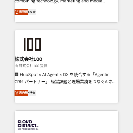
combining technology, marketing and media
know how we can help? Contact us to set up a
expertise across Latin America and Southern
菁英級
5.0
meeting!
Europe, with teams across 7 countries. Born in Chile,
we combine local insight with international reach to
help businesses grow through technology, creativity,
AI and strategy. For over 12 years, we’ve delivered
500+ HubSpot implementations, building end-to-
end solutions that integrate CRM, AI automation,
inbound and loop marketing, content, and digital
株式会社100
creativity. Our multicultural team works in Spanish,
由 株式会社100 提供
Portuguese, and English to design scalable strategies
🏢 HubSpot × AI Agent × DX を統合する「Agentic
that drive measurable growth. 🌎 Highlights: • 10+
CRM パートナー」 経営課題と現場業務をつなぐAIネイ
years as a HubSpot partner. • 2023 Impact Awards:
ティブ・エージェンシーとして、HubSpot Eliteの実装
菁英級
4.9
Platform Migration Excellence. • Top 3 Partner of the
力で顧客フロント業務を再設計します。 💡 100inc は何
Year LATAM 2022, 2023, 2024, 2025. • Partner of the
をする会社か？ HubSpotを共通基盤に、AIエージェン
Year 2024. • Organizer of Aliados.ai (AI, marketing &
トを組み込んだ顧客フロント業務（マーケティング・営
tech global congress). 👉 Ready to scale your
業・CS）を組織全体で設計・実装する日本のAIネイテ
business with HubSpot? Let Cebra’s experts help
ィブ・エージェンシーです。事業部・グループ会社・部
you grow faster, smarter, and with impact.
門が分立する組織で、データと業務プロセスのサイロ化