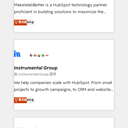
around your business, not a template. ➤ Migration:
MakeWebBetter is a HubSpot technology partner
Move from any legacy CRM. Zero downtime, full data
proficient in building solutions to maximize the
integrity. ➤ Implementation: Configure HubSpot to
operational efficiency of HubSpot. The fastest-
菁英級
4.9
run your revenue process. Sales, marketing, and
growing tech-enabler & facilitator, MakeWebBetter,
service wired together. ➤ AI and Integrations: Layer
hands you the blend of HubSpot expertise &
Breeze AI, custom agents, and APIs to remove
eminent solutions & integrations. Trust us to
manual work. ➤ Ongoing Management: Monthly
streamline your HubSpot experience. 🚀HubSpot
tune-ups, feature rollouts, adoption coaching. Buying
Elite Partners with 10+ years of HubSpot experience
HubSpot, switching to it, or reviving a stale portal?
🤝HubSpot Premier Integration partner 🤝Google
We are built for the work.
Premier Partner 2023 🌟5 HubSpot Accreditations 🌟
Instrumental Group
Won HubSpot Theme Challenge 2021 🌟INBOUND’19
由 Instrumental Group 提供
HubSpot Rising Star Why us? Harnessing the full
We help companies scale with HubSpot. From small
potential of the powerful HubSpot CRM. ✔️A team of
projects to growth campaigns, to CRM and websites.
HubSpot experts backed by over 10+ years of
Hire an agency that's experienced in every inch of
菁英級
4.9
HubSpot experience ✔️Flexible pricing models —
HubSpot and willing to work hand-in-hand with your
Hourly-fee (assigned one Dedicated HubSpot
team to simplify the complex and build a better
Admin); Monthly-fee (HubSpot Admin + Project
experience for your team and customers.
Manager); and Fixed Project Cost (as per