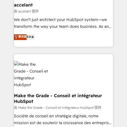
& reprise de données - Stratégie RevOps &
accelant
alignement Marketing / Sales - Data, reporting &
由 accelant 提供
tableaux de bord - Onboarding, audit &
We don’t just architect your HubSpot system—we
optimisation - Intégrations métiers (ERP, téléphonie,
transform the way your team does business. As an
e-commerce) - Formation & accompagnement au
Elite HubSpot Solutions Partner, we specialize in
菁英級
5.0
changement Nous intervenons auprès des PME, ETI
creating tailored, end-to-end CRM solutions that
et grandes entreprises en France et à l'international,
accelerate growth, improve operational efficiency,
dans des secteurs variés : SaaS, immobilier,
and ensure faster time to value on HubSpot. What
industrie, éducation, banque & assurance, transport
sets us apart? Our people-centric approach. From
& logistique.
day one, our team takes the time to deeply
understand your unique needs, crafting custom
strategies that deliver impactful results. Our mission
is to empower you to unlock HubSpot’s full potential
—faster. Through expert training, unmatched
Make the Grade - Conseil et intégrateur
HubSpot
responsiveness, and ongoing support, we equip
your team to adopt new systems with confidence
由 Make the Grade - Conseil et intégrateur HubSpot 提供
and achieve a unified, data-driven approach to
Société de conseil en stratégie digitale, notre
customer engagement.
mission est de soutenir la croissance des entreprises