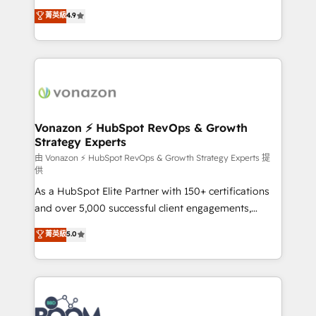
B2B à travers l’acquisition de nouveaux clients,
菁英級
4.9
l'intégration CRM et le développement des revenus
auprès de vos comptes existants. En France et à
l'international, nous travaillons avec des ETI
ambitieuses, des grands groupes voulant aller au-
delà d’une simple transformation digitale et des
startups florissantes. Nos 3 grandes expertises sont :
➤ L’intégration de CRM et de méthodologie RevOps
Vonazon ⚡ HubSpot RevOps & Growth
Strategy Experts
pour aligner les équipes marketing, commerciales et
support client (data migration, synchronisation API,
由 Vonazon ⚡ HubSpot RevOps & Growth Strategy Experts 提
供
audit et maintenance) ➤ La création de sites internet
As a HubSpot Elite Partner with 150+ certifications
de conversion qui transforment les visiteurs en
and over 5,000 successful client engagements,
opportunités d'affaires ➤ La mise en place de
Vonazon turns marketing complexity into
stratégies d'acquisition marketing (SEO, SEA,
菁英級
5.0
measurable, scalable growth. From onboarding to
inbound, automatisation marketing, ABM, IA,
enterprise-grade campaigns, our in-house team
emailing) Informations clés : - 10 ans d'expérience -
builds scalable strategies that drive long-term
100+ intégrations CRM HubSpot réussies - 40
revenue. ⚙️ HubSpot Integration & Optimization •
experts conseil - 150 certifications HubSpot
Seamless CRM, CMS, and automation setup •
cumulées