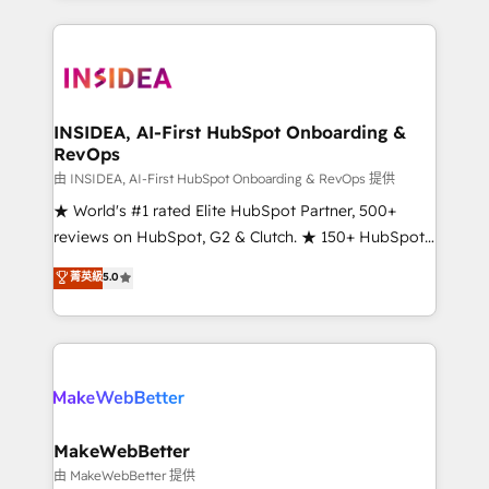
service creative agencies in the HubSpot
ecosystem, we blend strategy, technology, & award-
winning design to build scalable, globally
regionalized HubSpot websites, integrated
marketing campaigns, & RevOps frameworks that
INSIDEA, AI-First HubSpot Onboarding &
RevOps
fuel long-term success We connect the entire
customer lifecycle through seamless integrations,
由 INSIDEA, AI-First HubSpot Onboarding & RevOps 提供
ensure long-term adoption with change-
★ World's #1 rated Elite HubSpot Partner, 500+
management programs, and align marketing, sales,
reviews on HubSpot, G2 & Clutch. ★ 150+ HubSpot
and service to drive sustainable growth With 6 key
Certified Experts & Trainers across the team ★
菁英級
5.0
HubSpot accreditations and experience across
1,500+ implementations across five continents ★ AI-
hundreds of organizations in dozens of industries,
First, RevOps-led, Onboarding obsessed ★
there’s a good chance one of our globally integrated
Company of the Year 2024/25 INSIDEA helps
teams has worked with clients just like you Let’s
growing companies turn HubSpot into a revenue
explore whether S2 is the partner you’ve been
engine. We onboard your team, migrate your data,
looking for...and get your next big initiative moving!
and build AI-powered workflows that drive adoption
from week one, in your time zone. What we do ➤
MakeWebBetter
Onboarding: Live in weeks, with workflows built
由 MakeWebBetter 提供