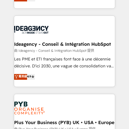
architecture, sales enablement, lifecycle automation,
Marketing, Sales, Operations, and Service Hubs. -
lead scoring and revenue reporting. HubSpot,
Ongoing optimization, managed support, and
Salesforce and integrated enterprise stacks. Digital
scalable retainers. Let’s make HubSpot your most
Marketing, Answer Engine Optimisation, and
powerful growth engine. Built to convert, scale, and
Generative Engine Optimisation (AI Search),
drive results.
HubSpot Content Hub, WordPress development,
B2B SEO, paid media, and content. We work with
Ideagency - Conseil & Intégration HubSpot
enterprise and growth-led companies across
由 Ideagency - Conseil & Intégration HubSpot 提供
technology, professional services, financial services
Les PME et ETI françaises font face à une décennie
and industrial sectors. Offices in Johannesburg, Cape
décisive. D'ici 2030, une vague de consolidation va
Town and London. 500+ HubSpot CRM
recomposer le marché. Seules survivront les
菁英級
4.9
implementations delivered. AI visibility coverage
entreprises qui auront réussi leur transformation. Le
across ChatGPT, Claude, Perplexity, Gemini and
problème ? 58% des dirigeants savent que l'IA est
Google AI Overviews. HubSpot Impact Award -
vitale pour leur survie. Mais 57% n'ont aucune
Customer First HubSpot Impact Award - Integrations
stratégie. Et 43% ne maîtrisent même pas leurs
Innovation HubSpot Impact Award - Platform
données. C'est le paradoxe français : conscience
Migration Excellence HubSpot Impact Award -
totale, action nulle. La solution s'appelle l'Entreprise
Platform Excellence 35+ full-time HubSpot
Augmentée. Ce n'est pas une entreprise qui utilise
Plus Your Business (PYB) UK • USA • Europe
professionals.
l'IA. C'est une organisation qui a réussi la symbiose
由 Plus Your Business (PYB) UK • USA • Europe 提供