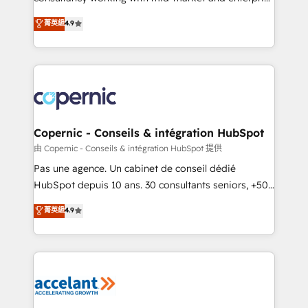
• Build an in-house marketing team that drives
businesses. We go beyond implementation, shaping
菁英級
4.9
growth • Create content and videos that attract
the strategy, processes, and teams that turn
buyers • Use AI to scale smarter Our coaching-led
HubSpot into a genuine growth engine. Named
approach works best for companies that are done
HubSpot's Global Partner of the Year in 2024,
with outsourcing and ready to build something that
consistently ranked among their top 5 partners
lasts. So if you're ready to become the most trusted
worldwide, and with over 15 years in the ecosystem,
voice in your market, let’s talk.
Huble has built a track record that speaks for itself.
One company, one operating model, delivering
Copernic - Conseils & intégration HubSpot
across offices and consulting teams in the UK, USA,
由 Copernic - Conseils & intégration HubSpot 提供
Canada, Germany, France, Belgium, Singapore, and
Pas une agence. Un cabinet de conseil dédié
South Africa. Certified compliant with ISO/IEC
HubSpot depuis 10 ans. 30 consultants seniors, +500
27001:2022 and ISO 9001:2015 across all seven
clients, un ROI mesurable. Notre mission : faire de
菁英級
4.9
international offices and 175+ employees.
HubSpot un vrai levier de performance pour votre
organisation. Cela passe par la compréhension de
vos processus, la fiabilisation de vos données et
l'alignement de vos équipes — avant même d'ouvrir
la plateforme. Nos domaines d'intervention : -
Intégration & paramétrage HubSpot - Migration CRM