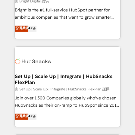
workflows • Salesforce + HubSpot integration •
由 Bright Digital 提供
Website design and CMS development • ERP
Bright is the #1 full-service HubSpot partner for
integration: SAP, NetSuite, Microsoft Dynamics, … •
ambitious companies that want to grow smarter.
Data cleansing and CRM migration from any
From HubSpot onboarding, to training, from
菁英級
4.9
platform • Client/member portals built on HubSpot •
developing a new website to lead generation and
CaterSuite for the catering industry • Custom and
digital marketing; we do it all (and with great
complex integrations: SAM.gov, GovWin,
results)! In short, our services include: - HubSpot
QuickBooks, PandaDoc, ClickUp, Shopify, Mapsly,
consultancy: onboarding, training, data migration -
WooCommerce, BuilderTrend, and more Experience
HubSpot development: websites, custom modules,
the difference — reach out to see how AI + HubSpot
integrations - Marketing & sales solutions: digital
can transform your business.
marketing, advertising, campaigns, content and
Set Up | Scale Up | Integrate | HubSnacks
FlexPlan
design We connect people, data and technology to
improve customer experiences. With our bright
由 Set Up | Scale Up | Integrate | HubSnacks FlexPlan 提供
people, exciting ideas and can-do mentality, we
Join over 1,500 Companies globally who've chosen
ensure revenue growth on a daily basis. So tell us
HubSnacks as their on-ramp to HubSpot since 2014
your challenge; our passionate and growth driven
Simple pay-as-you-go plans that accelerate value...
菁英級
4.9
team of 100+ experts is ready for you! Driving digital
1️⃣ Set Up | Onboarding New or Check-fixing existing
growth | www.brightdigital.com
HubSpot portals 2️⃣ Scale Up | 100% HubSpot Task
Execution... Global 24/7 ... All Experts 3️⃣ Integrate |