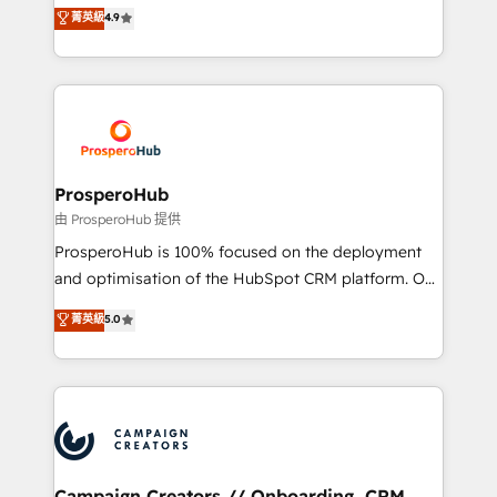
technologies and automating their marketing and
菁英級
4.9
transformation process A methodology designed to
sales processes to generate growth. Our offer spans
implement HubSpot effectively and optimize your
from Strategy to Operations. We specialize in CRM
digital processes. 🔹 Trusted by Industry Leaders
onboarding and implementation, web design, sales
With an average rating of 4.9/5 and a proven track
& marketing automation, and digital marketing. With
record of business transformation, our growth-first
extensive experience working with tech companies
approach has helped brands dominate their
and manufacturers since 2002, we are committed to
markets.
empowering our clients and developing their
ProsperoHub
autonomy. Get to grips with HubSpot through
由 ProsperoHub 提供
guided implementation and seamless integration of
ProsperoHub is 100% focused on the deployment
the CRM platform into your digital ecosystem. Would
and optimisation of the HubSpot CRM platform. Our
you like support in deploying your inbound
highly experienced team of solutions experts will
菁英級
5.0
marketing strategy? We'll provide support tailored
ensure that you achieve maximum adoption and
to your needs and sales objectives. With 125+
ROI from your HubSpot investment. Use our
certifications, we are part of the most certified
extensive HubSpot, sales, marketing, service and
Canadian agencies, and we both hold Onboarding
integrations expertise to lead your team on their
Accreditations. Based in Canada (coast to coast), our
HubSpot journey, design and implement your
services are offered in both English & French.
processes and skilfully bring your revenue
infrastructure to life. Our collaborative approach
Campaign Creators // Onboarding, CRM