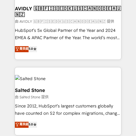
Franchises - Professional Services - And more! How
we help: ✔️ Full HubSpot implementations and portal
AVIDLY 🇬🇧🇫🇮🇸🇪🇩🇰🇺🇸🇨🇦🇳🇴🇩🇪🇦🇺
🇳🇿
optimization ✔️ Data migrations, CRM architecture,
and reporting foundations ✔️ Custom integrations
由 AVIDLY 🇬🇧🇫🇮🇸🇪🇩🇰🇺🇸🇨🇦🇳🇴🇩🇪🇦🇺🇳🇿 提供
and workflow automation ✔️ User adoption
HubSpot’s 5x Global Partner of the Year and 2024
programs, training, and enablement Through project-
EMEA & APAC Partner of the Year. The world’s most
based engagements and ongoing RevOps
experienced and fully accredited HubSpot Solutions
菁英級
5.0
partnerships, we guide organizations through the
Partner. 🚀 With 2,750+ HubSpot projects delivered
revenue maturity model - delivering the right
and 370+ specialists across EMEA, APAC and NAM,
improvements at the right time so operations
we de-risk complex CRM programmes and
evolve strategically and sustainably as the business
accelerate ROI across every HubSpot Hub. 🧭 From
grows.
multi-region migrations to AI-powered automation,
we turn complexity into clarity, human at global
Salted Stone
scale. 🏆 HubSpot’s CEO called us “the partner of the
由 Salted Stone 提供
future.” Others agree it is proof of trust built through
Since 2012, HubSpot’s largest customers globally
measurable impact.
have counted on S2 for complex migrations, change
management, systems integration, and creative
菁英級
5.0
solutions that deliver measurable impact and
transform brand experiences As one of the few full-