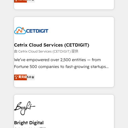
inbound marketing tactics, we focus on
implementations for mid-market & enterprise
understanding, nurturing, and converting leads.
companies. We are woman-owned, powered by
Partner with us to unlock your business's full
coffee, and we ❤️ dogs. We produce award-winning
potential and achieve sustained growth in today's
work for our clients. 🏆2023 Technical Expertise
competitive market.
Impact Award 🏆2022 Technical Expertise Impact
Award 🏆2022 Platform Migration Excellence Impact
Award 🏆2020 Elite Solutions Partner 🏆2019
Cetrix Cloud Services (CETDIGIT)
Integrations HubSpot Impact Award 🏆2019
由 Cetrix Cloud Services (CETDIGIT) 提供
Marketing Enablement HubSpot Impact Award 🏆
We’ve empowered over 2,500 entities — from
2018 Website Design HubSpot Impact Award 🏆2017
Fortune 500 companies to fast-growing startups
Website Design HubSpot Impact Award 🏆2016
and nonprofits — to streamline operations, scale
菁英級
5.0
Growth-Driven Design Agency of the Year 🏆2016
revenue, and unlock the full potential of HubSpot.
Sales Enablement HubSpot Impact Award 🏆2015
With deep technical and industry expertise, we fuse
Growth-Driven Design Agency of the Year 🏆2015
automation, integration, and AI innovation to deliver
Became the 5th Agency to reach Diamond 🏆2014
lasting impact. We specialize in: • Turnkey and end-
HubSpot COS Performance Award 🏆2014 HubSpot
to-end HubSpot implementations • Onboarding for
COS Design Award 🏆2013 HubSpot Marketplace
Sales, Service, Marketing & Content Hubs • AI voice
Provider of the Year 🏆2011 Became a HubSpot
and chat agents, predictive automation, and smart
Bright Digital
Partner 📆Founded in 1997