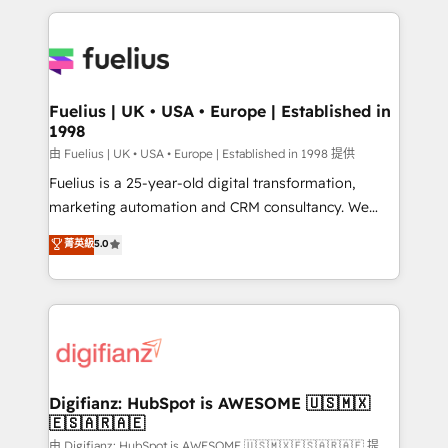
sure you can actually use it, build your website in
HubSpot or create an inbound marketing strategy
for you and execute it on HubSpot. We are on the
G-Cloud 14 CCS (Crown Commercial Service)
framework, meaning we've been accredited by
Fuelius | UK • USA • Europe | Established in
1998
HubSpot and vetted by the CCS, which means we
can support public sector companies as well the
由 Fuelius | UK • USA • Europe | Established in 1998 提供
other ones listed in our profile. Our services: -
Fuelius is a 25-year-old digital transformation,
HubSpot implementation - HubSpot CMS website
marketing automation and CRM consultancy. We
build We can do lots of things. But everything we do
enable mid-market and enterprise clients to
菁英級
5.0
is there for you to: - Grow revenue, and run your
maximise their return from digital and fuel their
business more efficiently - Build stronger
growth. We modernise platforms, streamline
relationships with customers - Make better
operations that are causing inefficiencies, improve
decisions with data - Find a new voice and reach
customer experiences, integrate systems, and
more people - Get the most out of your HubSpot
supercharge revenue operations Key services: • CRM
investment
Implementation • Systems Integration • Digital
Transformation / Web Development • RevOps &
Digifianz: HubSpot is AWESOME 🇺🇸🇲🇽
🇪🇸🇦🇷🇦🇪
Sales Consulting • Marketing Automation What
makes us different? 🚀 Top 0.5% of global HubSpot
由 Digifianz: HubSpot is AWESOME 🇺🇸🇲🇽🇪🇸🇦🇷🇦🇪 提