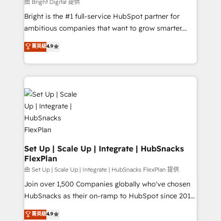
workflows • Salesforce + HubSpot integration •
由 Bright Digital 提供
Website design and CMS development • ERP
Bright is the #1 full-service HubSpot partner for
integration: SAP, NetSuite, Microsoft Dynamics, … •
ambitious companies that want to grow smarter.
Data cleansing and CRM migration from any
From HubSpot onboarding, to training, from
菁英級
4.9
platform • Client/member portals built on HubSpot •
developing a new website to lead generation and
CaterSuite for the catering industry • Custom and
digital marketing; we do it all (and with great
complex integrations: SAM.gov, GovWin,
results)! In short, our services include: - HubSpot
QuickBooks, PandaDoc, ClickUp, Shopify, Mapsly,
consultancy: onboarding, training, data migration -
WooCommerce, BuilderTrend, and more Experience
HubSpot development: websites, custom modules,
the difference — reach out to see how AI + HubSpot
integrations - Marketing & sales solutions: digital
can transform your business.
marketing, advertising, campaigns, content and
design We connect people, data and technology to
improve customer experiences. With our bright
Set Up | Scale Up | Integrate | HubSnacks
FlexPlan
people, exciting ideas and can-do mentality, we
ensure revenue growth on a daily basis. So tell us
由 Set Up | Scale Up | Integrate | HubSnacks FlexPlan 提供
your challenge; our passionate and growth driven
Join over 1,500 Companies globally who've chosen
team of 100+ experts is ready for you! Driving digital
HubSnacks as their on-ramp to HubSpot since 2014
growth | www.brightdigital.com
Simple pay-as-you-go plans that accelerate value...
菁英級
4.9
1️⃣ Set Up | Onboarding New or Check-fixing existing