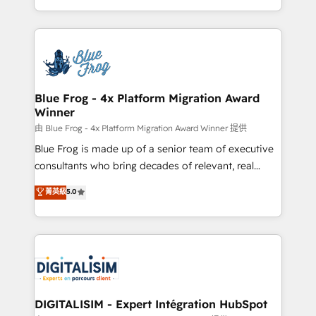
Migration, Custom Integration & Platform
Excellence. With our targeted processes, we
Enablement -Onboarded over 500 businesses to
strengthen your digital transformation and minimize
HubSpot -Top 1% of partners worldwide -In-house
costs. As HubSpot's Advanced Accredited CRM
team of 25+ experts Contact us today to help you
Implementation partner, we provide expertise to
get more from your investment in HubSpot.
drive your business forward. Since 2015 we are fully
www.bbdboom.com
dedicated to HubSpot and with an experienced
Blue Frog - 4x Platform Migration Award
Winner
team (50+), we work with reputable companies in
B2B sectors such as manufacturing, SaaS and
由 Blue Frog - 4x Platform Migration Award Winner 提供
business services. We prepare a customized
Blue Frog is made up of a senior team of executive
business case that demonstrates the value and
consultants who bring decades of relevant, real
impact of your digital transformation, including a
world experience to our client engagements. "Blue
菁英級
5.0
detailed financial rationale with a focus on ROI and
Frog is a top, trusted partner in HubSpot's
TCO. As a trusted extension of your team, we
ecosystem for a reason. Their team brings over a
believe in the power of partnership. Together, we
decade of experience to the table, along with deep
embark on a transformational journey that sets your
knowledge of the HubSpot platform and strategies
business up for long-term success. Unlock your
for driving growth. They are committed to helping
business. If not now, when?
our customers grow and finding solutions that fit
their unique business needs. We are thrilled to have
DIGITALISIM - Expert Intégration HubSpot