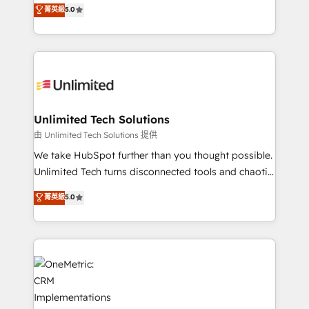
experience that powers real results. We specialize in
菁英級
5.0
projects • Clients in 30+ industries • Proprietary
transforming complex systems into efficient,
technology for integrations • Multilingual team:
scalable solutions that work across your entire
English, Spanish, Portuguese & Italian 👉 Grow
organization. We’re a unique blend of deep HubSpot
smarter with AI and HubSpot.
expertise, strategic thinking, and hands-on
operational know-how. We know that no two
businesses are alike, so we don’t do cookie-cutter
solutions. Instead, we dive in to understand your
Unlimited Tech Solutions
needs, goals, and challenges to deliver solutions that
由 Unlimited Tech Solutions 提供
fit like a glove. We’re committed to being both
We take HubSpot further than you thought possible.
highly effective and fun to work with. We believe in
Unlimited Tech turns disconnected tools and chaotic
efficient processes, as well as building great
processes into a seamless, high-performing revenue
菁英級
5.0
relationships. Your success is our success, and we’re
engine. We combine RevOps strategy with deep
all in this together! From startup to enterprise, we’ll
technical execution to help teams scale faster—with
make sure your HubSpot setup becomes a
cleaner data, smarter automation, and more
powerhouse of productivity, so you can focus on
predictable revenue. Specialties: · HubSpot
what matters most: growing your business and
Implementation & Migration · Native & Custom
wowing your customers. Let’s make HubSpot work
Integrations · Custom Development · CPQ & FSM ·
smarter for you!
Reporting & Analytics · GTM Architecture · Sales &