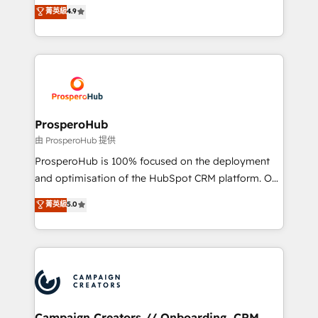
technologies and automating their marketing and
菁英級
4.9
transformation process A methodology designed to
sales processes to generate growth. Our offer spans
implement HubSpot effectively and optimize your
from Strategy to Operations. We specialize in CRM
digital processes. 🔹 Trusted by Industry Leaders
onboarding and implementation, web design, sales
With an average rating of 4.9/5 and a proven track
& marketing automation, and digital marketing. With
record of business transformation, our growth-first
extensive experience working with tech companies
approach has helped brands dominate their
and manufacturers since 2002, we are committed to
markets.
empowering our clients and developing their
ProsperoHub
autonomy. Get to grips with HubSpot through
由 ProsperoHub 提供
guided implementation and seamless integration of
ProsperoHub is 100% focused on the deployment
the CRM platform into your digital ecosystem. Would
and optimisation of the HubSpot CRM platform. Our
you like support in deploying your inbound
highly experienced team of solutions experts will
菁英級
5.0
marketing strategy? We'll provide support tailored
ensure that you achieve maximum adoption and
to your needs and sales objectives. With 125+
ROI from your HubSpot investment. Use our
certifications, we are part of the most certified
extensive HubSpot, sales, marketing, service and
Canadian agencies, and we both hold Onboarding
integrations expertise to lead your team on their
Accreditations. Based in Canada (coast to coast), our
HubSpot journey, design and implement your
services are offered in both English & French.
processes and skilfully bring your revenue
infrastructure to life. Our collaborative approach
Campaign Creators // Onboarding, CRM