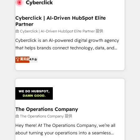
Cyberclick | AI-Driven HubSpot Elite
Partner
由 Cyberclick | AI-Driven HubSpot Elite Partner 提供
Cyberclick is an AI-powered digital growth agency
that helps brands connect technology, data, and
creativity to achieve measurable results. Founded in
菁英級
4.9
Barcelona and operating across Spain, LATAM, and
the UK, we support global companies in building
smarter marketing, sales, and customer success
strategies. As the only HubSpot Elite Partner in
Iberia (Spain & Portugal), we combine human insight
with intelligent automation to drive sustainable
growth. Our multidisciplinary team designs solutions
The Operations Company
that simplify complexity, boost performance, and
由 The Operations Company 提供
turn innovation into real impact. 🌍 Highlights •
Hey there! At The Operations Company, we’re all
HubSpot Partner since 2012 • 2022 EMEA Impact
about turning your operations into a seamless
Award: Best Integration • 150+ successful HubSpot