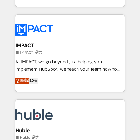
HubSpot portals 2️⃣ Scale Up | 100% HubSpot Task
Execution... Global 24/7 ... All Experts 3️⃣ Integrate |
your entire Tech Stack with Custom Integrations
Slash months from your API Integration project... ⬅️
Click "Contact Business" ⬅️ to access 150+ Kickstart
Integration templates that put HubSpot in the center
IMPACT
of your tech stack, syncing... 🛍️ Shopify or
由 IMPACT 提供
WooCommerce 💲 Stripe or Paypal 💰 Sage or
At IMPACT, we go beyond just helping you
Netsuite 🤖 Google or Microsoft ✍️ DocuSign or
implement HubSpot. We teach your team how to
PandaDoc 🌐 Avalara or Quaderno HubSnacks holds
master it. As the creators of the Endless Customers
菁英級
5.0
the rare Advanced "Custom Integrations"
System™ (the next evolution of They Ask, You
Accreditation, securely sync data across... 🔄 any
Answer), we’re the only HubSpot partner built
apps, in any direction. Stuck on your old CRM..?
entirely around coaching and training. That means
Migrate | seamlessly off your old CRM onto a clean
we don’t do the work for you; we help you build the
new HubSpot portal with Advanced Website and
skills, processes, and internal team you need to
CRM Migrations using our in-house "HubScrub" Tool.
attract the right buyers, close deals faster, and grow
without outside dependencies. You’ll learn how to: •
Huble
Set up, audit, and organize your HubSpot portal •
由 Huble 提供