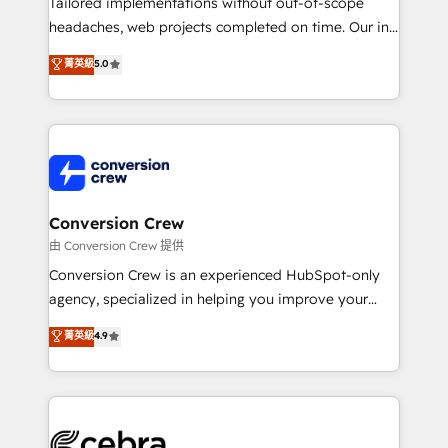
Tailored implementations without out-of-scope
for better adoption. 🔹 Custom Solutions: Build
headaches, web projects completed on time. Our in-
tailored apps, workflows, and configurations. We are
house team of certified CRM architects, experts,
菁英級
5.0
SOC 2 Type II and ISO 27001 certified, reinforcing
developers, designers, and marketers handles all
our commitment to data security and compliance. At
aspects of your HubSpot. ✨ 400+ global clients ✨
OneMetric, we help revenue teams focus on the
100+ seamless migrations from 15+ different CRMs
OneMetric that matters most: revenue.
✨ 100,000+ hours in HubSpot projects, 75+ full Hub
implementations, and 5,000+ pages ✨ CS: Clients
generating 7-digit MRR from inbound campaigns ✨
CS: 245% organic growth & +751% new visitors for a
Conversion Crew
full-funnel HubSpot project ✨ CS: 415% conversion
由 Conversion Crew 提供
boost with a new HubSpot site Recognized leaders:
Conversion Crew is an experienced HubSpot-only
🏆 HubSpot Platform Migration Impact Award 🏆
agency, specialized in helping you improve your
Clutch HubSpot Global Leader 🏆 Finalist: HubSpot
online processes. This means we help you with: -
菁英級
4.9
Inbound Campaign of the Year 🏆 Gold AVA Digital
Implementing HubSpot (CRM, Marketing, Sales,
Award for Best Website 🌟 Accreditations: CRM
Service and Operations) - Developing fast, good-
Implementation, HubSpot Content Experience, CRM
looking websites in the HubSpot CMS - Building
Data Migration & Custom Integration
(custom) integrations between HubSpot and other
systems you use You need a clear method to reach