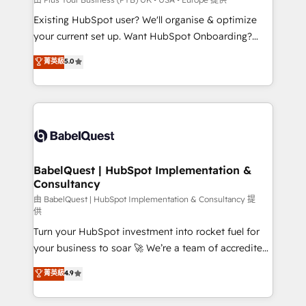
entre l'expertise humaine et l'intelligence artificielle.
Existing HubSpot user? We'll organise & optimize
Pas pour remplacer l'humain, mais pour l'augmenter.
your current set up. Want HubSpot Onboarding?
Chez Ideagency, nous accompagnons cette
We'll customise your CRM & automate your business
菁英級
5.0
transformation. D'abord les fondations : des
processes. Welcome to our Profile! We can help
données unifiées, des processus alignés. Ensuite
with... • CRM implementation, reports & workflows,
l'augmentation : l'IA là où elle crée de la valeur. Et
and team training • CRM migration: Salesforce,
surtout : l'humain qui reste au centre. Parce que la
Pipedrive, Dynamics etc • Technical projects inc.
vraie performance vient de l'intérieur. Act Inside.
Custom API integrations & ERP systems inc. SAP and
Stand Out.
Netsuite A little about us... • Boutique 'Elite' Team (12
super skilled members) • 150+ Clients for Sales Hub,
BabelQuest | HubSpot Implementation &
Consultancy
Marketing Hub, Service Hub, Data Hub and Website
(CMS) • ISO/IEC 27001:2022, ISO 9001:2015 and
由 BabelQuest | HubSpot Implementation & Consultancy 提
供
now... ISO 42001: 2023 certified • Exclusive AI
Turn your HubSpot investment into rocket fuel for
'GuardHub' governance framework, based on ISO
your business to soar 🚀 We’re a team of accredited
42001 - helping you 'organise complexity' 𝗥𝗲𝗮𝗱𝘆
HubSpot experts ready to help you. We can
𝗳𝗼𝗿 𝘁𝗵𝗲 𝗻𝗲𝘅𝘁 𝘀𝘁𝗲𝗽? Click the 👈 '𝗖𝗼𝗻𝘁𝗮𝗰𝘁
菁英級
4.9
implement the platform into complex business
𝗯𝘂𝘀𝗶𝗻𝗲𝘀𝘀' button to get in touch (𝘸𝘦'𝘳𝘦 𝘴𝘶𝘱𝘦𝘳
environments, optimise what you've got and make
𝘳𝘦𝘴𝘱𝘰𝘯𝘴𝘪𝘷𝘦)