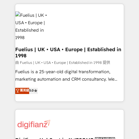
sure you can actually use it, build your website in
HubSpot or create an inbound marketing strategy
for you and execute it on HubSpot. We are on the
G-Cloud 14 CCS (Crown Commercial Service)
framework, meaning we've been accredited by
HubSpot and vetted by the CCS, which means we
can support public sector companies as well the
Fuelius | UK • USA • Europe | Established in
1998
other ones listed in our profile. Our services: -
HubSpot implementation - HubSpot CMS website
由 Fuelius | UK • USA • Europe | Established in 1998 提供
build We can do lots of things. But everything we do
Fuelius is a 25-year-old digital transformation,
is there for you to: - Grow revenue, and run your
marketing automation and CRM consultancy. We
business more efficiently - Build stronger
enable mid-market and enterprise clients to
菁英級
5.0
relationships with customers - Make better
maximise their return from digital and fuel their
decisions with data - Find a new voice and reach
growth. We modernise platforms, streamline
more people - Get the most out of your HubSpot
operations that are causing inefficiencies, improve
investment
customer experiences, integrate systems, and
supercharge revenue operations Key services: • CRM
Implementation • Systems Integration • Digital
Transformation / Web Development • RevOps &