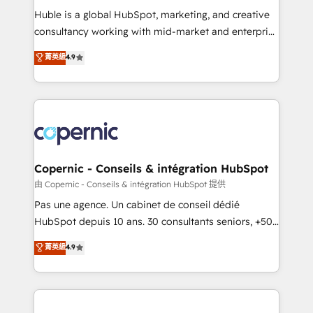
Get your sales team fully using HubSpot • Track
Huble is a global HubSpot, marketing, and creative
pipeline and revenue across the entire buyer journey
consultancy working with mid-market and enterprise
• Build an in-house marketing team that drives
businesses. We go beyond implementation, shaping
菁英級
4.9
growth • Create content and videos that attract
the strategy, processes, and teams that turn
buyers • Use AI to scale smarter Our coaching-led
HubSpot into a genuine growth engine. Named
approach works best for companies that are done
HubSpot's Global Partner of the Year in 2024,
with outsourcing and ready to build something that
consistently ranked among their top 5 partners
lasts. So if you're ready to become the most trusted
worldwide, and with over 15 years in the ecosystem,
voice in your market, let’s talk.
Huble has built a track record that speaks for itself.
One company, one operating model, delivering
Copernic - Conseils & intégration HubSpot
across offices and consulting teams in the UK, USA,
由 Copernic - Conseils & intégration HubSpot 提供
Canada, Germany, France, Belgium, Singapore, and
Pas une agence. Un cabinet de conseil dédié
South Africa. Certified compliant with ISO/IEC
HubSpot depuis 10 ans. 30 consultants seniors, +500
27001:2022 and ISO 9001:2015 across all seven
clients, un ROI mesurable. Notre mission : faire de
菁英級
4.9
international offices and 175+ employees.
HubSpot un vrai levier de performance pour votre
organisation. Cela passe par la compréhension de
vos processus, la fiabilisation de vos données et
l'alignement de vos équipes — avant même d'ouvrir