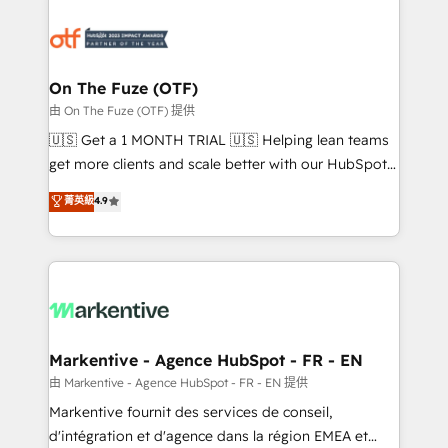
tailored to your business. Together, we unlock
results, fast. ⚙️CRM & RevOps: Align all Hubs to your
buyer journey for clean data, scalability, & reporting.
🎯Demand Gen & ABM: Drive pipeline with inbound,
On The Fuze (OTF)
ABM, AEO, SEO, & paid media. 👩‍💻Web Design:
由 On The Fuze (OTF) 提供
Build high-performing websites with UX, messaging,
🇺🇸 Get a 1 MONTH TRIAL 🇺🇸 Helping lean teams
& conversion strategy that drive results. 🤖AI
get more clients and scale better with our HubSpot
Strategy: Activate Breeze Agents, configure HubSpot
Consulting & 'Done For You' Services. 🚀 Who We
菁英級
4.9
AI, & maximize AEO with tailored AI services. 🧩
Work With 🚀 We help lean, growing companies: -
Integrations: Extend HubSpot with custom
Win more business - Reduce no-shows - Improve
integrations, hosting, & maintenance.
lead & deal conversion rates - Scale with less
headcount ...by using HubSpot's full capabilities. 🤓
What do you get? 🤓 Our client's are too busy to
learn the ins-and-outs of HubSpot. We give you a
Personal Consultant + Tech Team to handle the
Markentive - Agence HubSpot - FR - EN
heavy lifting of mapping out AND building your ideal
由 Markentive - Agence HubSpot - FR - EN 提供
system. + Get best practices and 'don't know what
Markentive fournit des services de conseil,
you don't know' recommendations to maximize
d'intégration et d'agence dans la région EMEA et