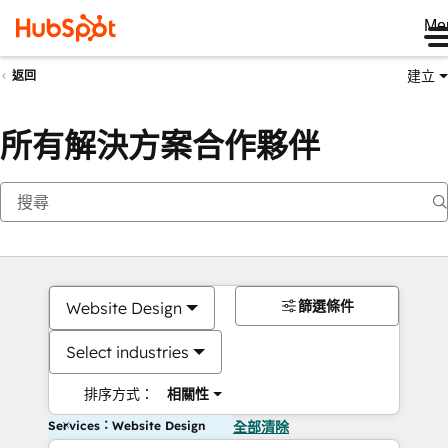
Me
建立
返回
所有解決方案合作夥伴
篩選條件
Website Design
Select industries
排序方式：
相關性
Services：Website Design
全部清除