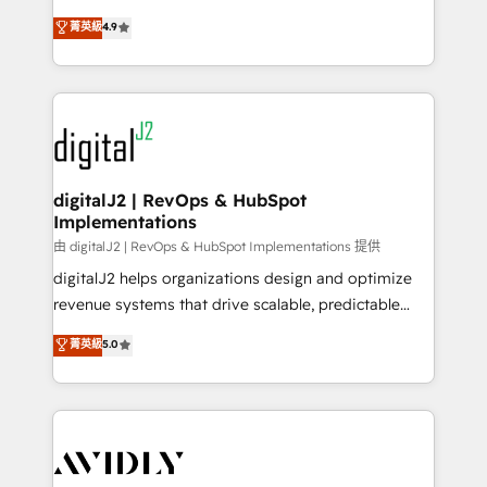
conversions! OTF is an Elite Partner (top 1% of
North America. Avec plus de 115 experts en
菁英級
4.9
6,500+ Partners) and was named 2023 HubSpot
marketing automation, Growth, Revops, CRM et
Partner of the Year 💥 Trusted by 2,500+ companies
webdesign. Markentive is both a consulting firm, a
to help them scale and close more business, by
digital agency and an integrator. With over 115
using HubSpot (the right way). ⭐️ Here's more info:
experts in marketing automation, growth, revops,
www.onthefuze.com/hubspot-admin Contact us to
CRM and webdesign (We focus on EMEA - USA
learn more!
customers).
digitalJ2 | RevOps & HubSpot
Implementations
由 digitalJ2 | RevOps & HubSpot Implementations 提供
digitalJ2 helps organizations design and optimize
revenue systems that drive scalable, predictable
growth. As a triple-accredited HubSpot Solutions
菁英級
5.0
Partner, we specialize in both strategic RevOps
planning and hands-on technical execution - building
the operational foundation companies need to
thrive. Industries we specialize in: - Manufacturing -
Healthcare - Financial Services - Managed IT (MSP) -