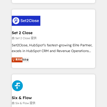
America. From casual user to super fan: make
necesitás para decidir, y HubSpot por fin rinda de
HubSpot an experience you LOVE!
verdad. Lo hacemos paso a paso, sin frenar tu
operación, con la adopción que todos buscan y
pocos logran. No es teoría: somos Partner Elite con
+700 implementaciones en LATAM. Imaginá
HubSpot mostrándote dónde está tu próxima venta,
Set 2 Close
no solo dónde quedó la última. Empecemos por el
由 Set 2 Close 提供
proceso que hoy más te frena, y de ahí, victorias
Set2Close, HubSpot’s fastest-growing Elite Partner,
consecutivas, una tras otra.
excels in HubSpot CRM and Revenue Operations
(RevOps) services to boost B2B sales and growth.
菁英級
5.0
As a top HubSpot Elite Partner, we specialize in
custom HubSpot CRM solutions. Our experts design,
implement, and optimize systems to enhance user
experience, functionality, and adoption across sales,
marketing, and service teams. From setup to
refinement, we streamline workflows, improve lead
management, and speed up deal closures. With 500+
Six & Flow
projects completed, our Agile approach ensures your
由 Six & Flow 提供