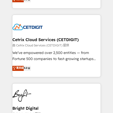
inbound marketing tactics, we focus on
implementations for mid-market & enterprise
understanding, nurturing, and converting leads.
companies. We are woman-owned, powered by
Partner with us to unlock your business's full
coffee, and we ❤️ dogs. We produce award-winning
potential and achieve sustained growth in today's
work for our clients. 🏆2023 Technical Expertise
competitive market.
Impact Award 🏆2022 Technical Expertise Impact
Award 🏆2022 Platform Migration Excellence Impact
Award 🏆2020 Elite Solutions Partner 🏆2019
Cetrix Cloud Services (CETDIGIT)
Integrations HubSpot Impact Award 🏆2019
由 Cetrix Cloud Services (CETDIGIT) 提供
Marketing Enablement HubSpot Impact Award 🏆
We’ve empowered over 2,500 entities — from
2018 Website Design HubSpot Impact Award 🏆2017
Fortune 500 companies to fast-growing startups
Website Design HubSpot Impact Award 🏆2016
and nonprofits — to streamline operations, scale
菁英級
5.0
Growth-Driven Design Agency of the Year 🏆2016
revenue, and unlock the full potential of HubSpot.
Sales Enablement HubSpot Impact Award 🏆2015
With deep technical and industry expertise, we fuse
Growth-Driven Design Agency of the Year 🏆2015
automation, integration, and AI innovation to deliver
Became the 5th Agency to reach Diamond 🏆2014
lasting impact. We specialize in: • Turnkey and end-
HubSpot COS Performance Award 🏆2014 HubSpot
to-end HubSpot implementations • Onboarding for
COS Design Award 🏆2013 HubSpot Marketplace
Sales, Service, Marketing & Content Hubs • AI voice
Provider of the Year 🏆2011 Became a HubSpot
and chat agents, predictive automation, and smart
Bright Digital
Partner 📆Founded in 1997