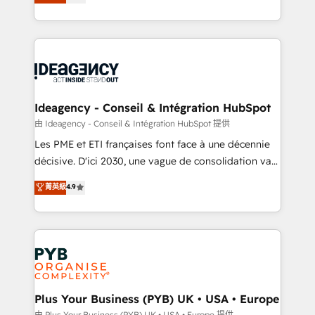
architecture, sales enablement, lifecycle automation,
Marketing, Sales, Operations, and Service Hubs. -
lead scoring and revenue reporting. HubSpot,
Ongoing optimization, managed support, and
Salesforce and integrated enterprise stacks. Digital
scalable retainers. Let’s make HubSpot your most
Marketing, Answer Engine Optimisation, and
powerful growth engine. Built to convert, scale, and
Generative Engine Optimisation (AI Search),
drive results.
HubSpot Content Hub, WordPress development,
B2B SEO, paid media, and content. We work with
Ideagency - Conseil & Intégration HubSpot
enterprise and growth-led companies across
由 Ideagency - Conseil & Intégration HubSpot 提供
technology, professional services, financial services
Les PME et ETI françaises font face à une décennie
and industrial sectors. Offices in Johannesburg, Cape
décisive. D'ici 2030, une vague de consolidation va
Town and London. 500+ HubSpot CRM
recomposer le marché. Seules survivront les
菁英級
4.9
implementations delivered. AI visibility coverage
entreprises qui auront réussi leur transformation. Le
across ChatGPT, Claude, Perplexity, Gemini and
problème ? 58% des dirigeants savent que l'IA est
Google AI Overviews. HubSpot Impact Award -
vitale pour leur survie. Mais 57% n'ont aucune
Customer First HubSpot Impact Award - Integrations
stratégie. Et 43% ne maîtrisent même pas leurs
Innovation HubSpot Impact Award - Platform
données. C'est le paradoxe français : conscience
Migration Excellence HubSpot Impact Award -
totale, action nulle. La solution s'appelle l'Entreprise
Platform Excellence 35+ full-time HubSpot
Augmentée. Ce n'est pas une entreprise qui utilise
Plus Your Business (PYB) UK • USA • Europe
professionals.
l'IA. C'est une organisation qui a réussi la symbiose
由 Plus Your Business (PYB) UK • USA • Europe 提供