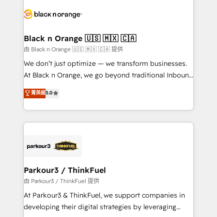
and customer success through smart automation,
data hygiene, and tailored HubSpot solutions. Our
clients choose us because we blend the expertise of
a global consultancy with the care and agility of a
Black n Orange 🇺🇸 🇲🇽 🇨🇦
boutique firm. At Triario, we’re big enough to deliver
由 Black n Orange 🇺🇸 🇲🇽 🇨🇦 提供
but small enough to listen. Our Services: HubSpot
We don’t just optimize — we transform businesses.
implementations & data migration Custom AI agents
At Black n Orange, we go beyond traditional Inbound
Revenue Operations API integrations AI-ready
Marketing with our exclusive methodologies:
菁英級
5.0
Website design Let’s turn your CRM into your growth
BOOMS and BOOST. Together, they form a powerful
engine!
combination that has driven success for over 800
businesses worldwide. As Elite HubSpot Partners, we
specialize in crafting high-performance growth
strategies that integrate data-driven marketing,
automation, and revenue intelligence to help
companies scale faster and smarter. 🔹 BOOMS:
Parkour3 / ThinkFuel
Demand generation for all your buyers With BOOMS,
由 Parkour3 / ThinkFuel 提供
you invest in 100% of your buyers, accelerating your
At Parkour3 & ThinkFuel, we support companies in
growth and positioning yourself as an undisputed
developing their digital strategies by leveraging
leader. 🔹 BOOST: Optimize your digital