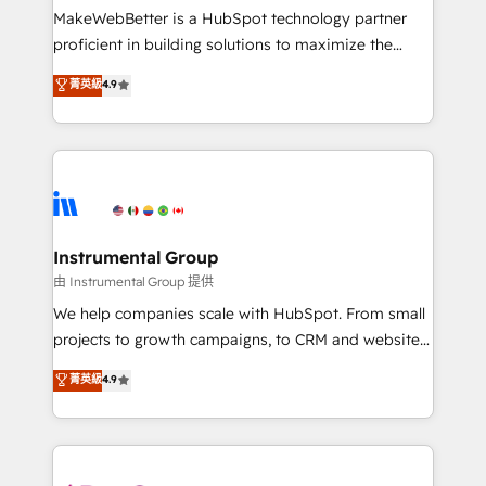
around your business, not a template. ➤ Migration:
MakeWebBetter is a HubSpot technology partner
Move from any legacy CRM. Zero downtime, full data
proficient in building solutions to maximize the
integrity. ➤ Implementation: Configure HubSpot to
operational efficiency of HubSpot. The fastest-
菁英級
4.9
run your revenue process. Sales, marketing, and
growing tech-enabler & facilitator, MakeWebBetter,
service wired together. ➤ AI and Integrations: Layer
hands you the blend of HubSpot expertise &
Breeze AI, custom agents, and APIs to remove
eminent solutions & integrations. Trust us to
manual work. ➤ Ongoing Management: Monthly
streamline your HubSpot experience. 🚀HubSpot
tune-ups, feature rollouts, adoption coaching. Buying
Elite Partners with 10+ years of HubSpot experience
HubSpot, switching to it, or reviving a stale portal?
🤝HubSpot Premier Integration partner 🤝Google
We are built for the work.
Premier Partner 2023 🌟5 HubSpot Accreditations 🌟
Instrumental Group
Won HubSpot Theme Challenge 2021 🌟INBOUND’19
由 Instrumental Group 提供
HubSpot Rising Star Why us? Harnessing the full
We help companies scale with HubSpot. From small
potential of the powerful HubSpot CRM. ✔️A team of
projects to growth campaigns, to CRM and websites.
HubSpot experts backed by over 10+ years of
Hire an agency that's experienced in every inch of
菁英級
4.9
HubSpot experience ✔️Flexible pricing models —
HubSpot and willing to work hand-in-hand with your
Hourly-fee (assigned one Dedicated HubSpot
team to simplify the complex and build a better
Admin); Monthly-fee (HubSpot Admin + Project
experience for your team and customers.
Manager); and Fixed Project Cost (as per