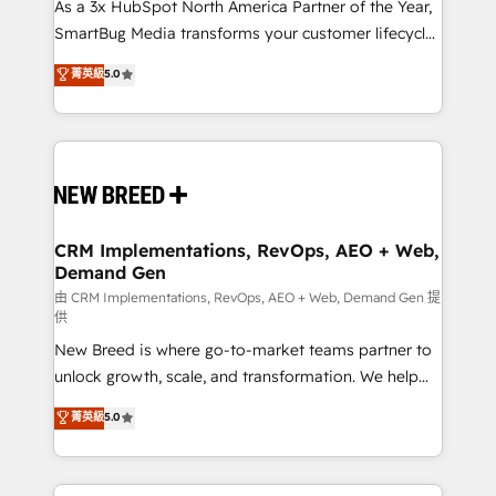
custom AI agents, and high-integrity migrations for
As a 3x HubSpot North America Partner of the Year,
total reporting clarity. Security & Compliance: SOC 2
SmartBug Media transforms your customer lifecycle
Type I and HIPAA attested for enterprise-grade data
into a revenue engine. Our unified ecosystem
菁英級
5.0
security. 🏆 Why Bluleadz? GTM OS Partner | 16+
includes specialized divisions Globalia (AI &
Years Experience | 1,000+ Five-Star Reviews
Software) and Point Success Media (Paid Media),
making this the official home for all three brands. 🔄
Implementation & Integration - Seamless migrations
and system integrations powered by Globalia’s
technical development team. - 19 HubSpot-certified
trainers to drive platform adoption. 📈 Revenue
CRM Implementations, RevOps, AEO + Web,
Demand Gen
Generation - Full-funnel marketing and high-
performance advertising via Point Success Media. -
由 CRM Implementations, RevOps, AEO + Web, Demand Gen 提
供
Expert deployment of Breeze AI and custom agents
New Breed is where go-to-market teams partner to
to automate growth. 🏆 Elite Excellence - 8 platform
unlock growth, scale, and transformation. We help
accreditations and deep HIPAA-compliance
companies activate HubSpot’s AI-powered
expertise. - A team of 250+ experts dedicated to
菁英級
5.0
customer platform and operationalize HubSpot’s
your resilient growth.
Loop Marketing framework through expert-led
services, smart agents, and purpose-built apps,