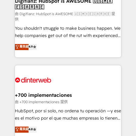
Digifianz: HubSpot is AWESOME 🇺🇸🇲🇽
🇪🇸🇦🇷🇦🇪
Sales Consulting • Marketing Automation What
makes us different? 🚀 Top 0.5% of global HubSpot
由 Digifianz: HubSpot is AWESOME 🇺🇸🇲🇽🇪🇸🇦🇷🇦🇪 提
供
agencies ⚙️ The strongest technical ability and
You shouldn't struggle to make business happen. We
integration capabilities 💼 Consultative, long-term
help companies get out of the rut with experienced,
partners who will embed ourselves into your
process-oriented teams implementing HubSpot
business, processes and systems 🏢 We specialise in
菁英級
4.9
Marketing, Sales, Service, CMS and Operations Hub,
working with mid-market and enterprise
so selling and actually engaging with your customers
organisations, global organisations and those with
feels easy and pain-free. We are a top ranked
complex use cases 🏆 CRM Implementation,
HubSpot Elite Partner, winner of Rookie of the Year
Platform Enablement, Custom Integration and
and Customer First Awards, 4.9/5 rating in HubSpot
Onboarding Accredited 🔐 ISO27001 & ISO9001
Reviews and 4.9/5 rating in Clutch Reviews. Digifianz
Certified
helps the following industries: logistics & 3PL, home
+700 implementaciones
improvement & construction, branding and
由 +700 implementaciones 提供
commercialization, real estate, health, education,
HubSpot, por sí solo, no ordena tu operación —y ese
SaaS, Software Dev & IT and consulting, make the
es el motivo por el que muchas empresas lo tienen y
most out of their HubSpot experience operating in
aun así no crecen. Te acompañamos a ordenar tu
菁英級
4.8
the United States, EU, UAE, Mexico and Latin
operación para que genere la información que