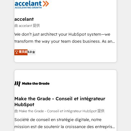
la plateforme. Nos domaines d'intervention : -
Intégration & paramétrage HubSpot - Migration CRM
& reprise de données - Stratégie RevOps &
accelant
alignement Marketing / Sales - Data, reporting &
由 accelant 提供
tableaux de bord - Onboarding, audit &
We don’t just architect your HubSpot system—we
optimisation - Intégrations métiers (ERP, téléphonie,
transform the way your team does business. As an
e-commerce) - Formation & accompagnement au
Elite HubSpot Solutions Partner, we specialize in
菁英級
5.0
changement Nous intervenons auprès des PME, ETI
creating tailored, end-to-end CRM solutions that
et grandes entreprises en France et à l'international,
accelerate growth, improve operational efficiency,
dans des secteurs variés : SaaS, immobilier,
and ensure faster time to value on HubSpot. What
industrie, éducation, banque & assurance, transport
sets us apart? Our people-centric approach. From
& logistique.
day one, our team takes the time to deeply
understand your unique needs, crafting custom
strategies that deliver impactful results. Our mission
Make the Grade - Conseil et intégrateur
HubSpot
is to empower you to unlock HubSpot’s full potential
—faster. Through expert training, unmatched
由 Make the Grade - Conseil et intégrateur HubSpot 提供
responsiveness, and ongoing support, we equip
Société de conseil en stratégie digitale, notre
your team to adopt new systems with confidence
mission est de soutenir la croissance des entreprises