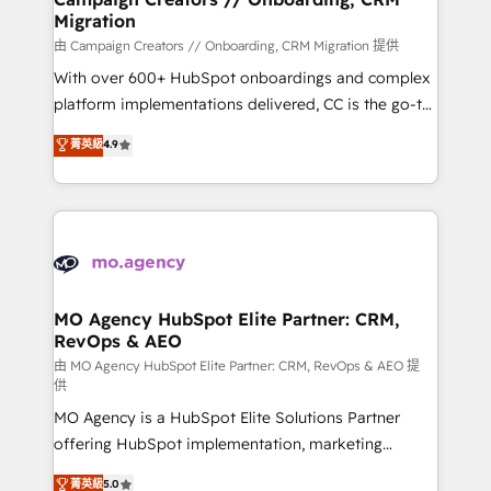
Migration
keeps you in control whilst we plan and support the
route to your revenue goals. We have successfully
由 Campaign Creators // Onboarding, CRM Migration 提供
supported over 500 organisations with HubSpot
With over 600+ HubSpot onboardings and complex
implementation, optimisation, training, and
platform implementations delivered, CC is the go-to
adoption assurance. Our tried and tested Roadmap
Elite Solutions Partner for businesses ready to
菁英級
4.9
methodology will ensure that you receive the best
migrate, replatform, and scale smarter. We specialize
deployment experience possible. Whether you are
in high-impact CRM and CMS migrations and
new to HubSpot or seeking to turn around a poor
onboarding from platforms like Salesforce, NetSuite,
install, our team have the change management
Zoho, Pardot, Marketo, Microsoft Dynamics, Wix,
expertise to deliver the solutions you need.
WordPress and legacy CRMs, turning fragmented
systems into unified, growth-ready HubSpot
architectures that accelerate revenue operations and
MO Agency HubSpot Elite Partner: CRM,
RevOps & AEO
performance. - Multi-object CRM migration, cleanup,
and implementation. - Pre-built and custom
由 MO Agency HubSpot Elite Partner: CRM, RevOps & AEO 提
供
integrations across your full tech stack. - Custom
MO Agency is a HubSpot Elite Solutions Partner
object setup, CMS builds, and full-funnel automation.
offering HubSpot implementation, marketing
- Dashboards, lifecycle campaigns, and lead
automation, CRM and RevOps consulting, data
nurturing sequences. - Cross-hub setup across
菁英級
5.0