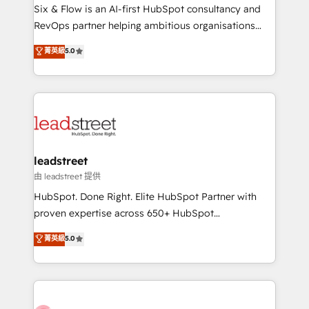
HubSpot CRM drives measurable results. Our
Six & Flow is an AI-first HubSpot consultancy and
RevOps services align your sales, marketing, and
RevOps partner helping ambitious organisations
customer success teams for peak performance. We
grow with clarity, confidence, and intelligence.
菁英級
5.0
optimize the revenue lifecycle—lead generation to
Operating across the UK, Netherlands, Ireland, and
retention—by refining processes and eliminating
Canada, we’ve delivered thousands of successful
inefficiencies. Using HubSpot tools and data-driven
HubSpot projects for mid-market and enterprise
strategies, we create scalable solutions that
clients worldwide, with over 10 years experience. We
maximize profitability and adapt to your goals.
combine HubSpot, data, and AI to design connected
go-to-market systems that align people, process,
and technology for predictable, scalable revenue
leadstreet
growth. Our expertise spans RevOps, CRM and data
由 leadstreet 提供
architecture, AI enablement, and strategic marketing,
HubSpot. Done Right. Elite HubSpot Partner with
delivered through our proprietary FLAIR framework
proven expertise across 650+ HubSpot
for responsible AI adoption. As a HubSpot Elite
implementations. With 12+ years of HubSpot
菁英級
5.0
Partner and ISO 27001:2022 certified consultancy,
experience, we help you use the HubSpot platform
we blend strategy, creativity, and technology to help
to its fullest capacity, improve your current HubSpot
organisations scale smarter and grow stronger.
website, or build your new one.