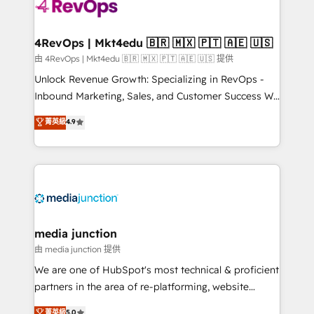
requirement). ✔️Helped over 25,000+ customers so
far with our HubSpot solutions. ✔️Bespoke apps &
on-demand bundle services. Connect with us today!
4RevOps | Mkt4edu 🇧🇷 🇲🇽 🇵🇹 🇦🇪 🇺🇸
由 4RevOps | Mkt4edu 🇧🇷 🇲🇽 🇵🇹 🇦🇪 🇺🇸 提供
Unlock Revenue Growth: Specializing in RevOps -
Inbound Marketing, Sales, and Customer Success We
specialize in driving revenue growth for companies
菁英級
4.9
across industries through tailored marketing, sales,
and customer success strategies, utilizing RevOps
methodologies. As Latin America's largest HubSpot
partner and a global leader in education market, we
offer unparalleled insights. Operating in five
countries—Brazil, UAE (Abu Dhabi/Dubai/Sharjah),
Mexico, USA, and Portugal—we've executed over a
media junction
hundred successful operations. Our approach,
由 media junction 提供
rooted in RevOps principles, integrates analysis,
We are one of HubSpot's most technical & proficient
training, planning, and qualification. Leveraging
partners in the area of re-platforming, website
technology, data analytics, CRM optimization, and
design & development. We specialize in multi-hub
菁英級
5.0