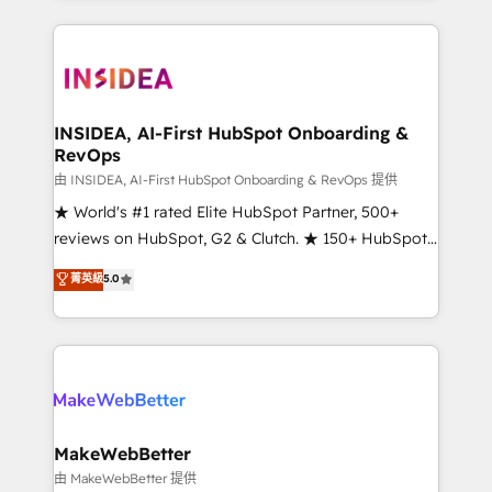
service creative agencies in the HubSpot
ecosystem, we blend strategy, technology, & award-
winning design to build scalable, globally
regionalized HubSpot websites, integrated
marketing campaigns, & RevOps frameworks that
INSIDEA, AI-First HubSpot Onboarding &
RevOps
fuel long-term success We connect the entire
customer lifecycle through seamless integrations,
由 INSIDEA, AI-First HubSpot Onboarding & RevOps 提供
ensure long-term adoption with change-
★ World's #1 rated Elite HubSpot Partner, 500+
management programs, and align marketing, sales,
reviews on HubSpot, G2 & Clutch. ★ 150+ HubSpot
and service to drive sustainable growth With 6 key
Certified Experts & Trainers across the team ★
菁英級
5.0
HubSpot accreditations and experience across
1,500+ implementations across five continents ★ AI-
hundreds of organizations in dozens of industries,
First, RevOps-led, Onboarding obsessed ★
there’s a good chance one of our globally integrated
Company of the Year 2024/25 INSIDEA helps
teams has worked with clients just like you Let’s
growing companies turn HubSpot into a revenue
explore whether S2 is the partner you’ve been
engine. We onboard your team, migrate your data,
looking for...and get your next big initiative moving!
and build AI-powered workflows that drive adoption
from week one, in your time zone. What we do ➤
MakeWebBetter
Onboarding: Live in weeks, with workflows built
由 MakeWebBetter 提供