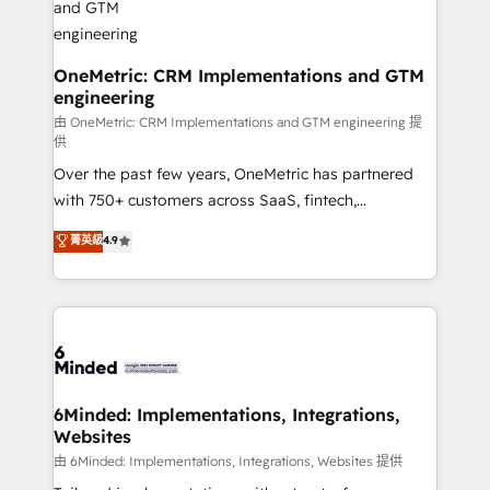
Marketing Enablement If you’re ready to elevate
HubSpot from “just your CRM” to your growth
infrastructure—let’s talk.
OneMetric: CRM Implementations and GTM
engineering
由 OneMetric: CRM Implementations and GTM engineering 提
供
Over the past few years, OneMetric has partnered
with 750+ customers across SaaS, fintech,
healthcare, real estate, and other industries. With
菁英級
4.9
150+ HubSpot-certified experts, we deliver scalable
solutions to complex GTM and RevOps challenges.
Our Expertise 🔹 Onboarding & Implementation:
Accredited HubSpot Partner, ensuring smooth setup
tailored to your GTM motion. 🔹 Migrations:
Accredited HubSpot Partner, ensuring migration
from other CRMs to HubSpot without data loss or
6Minded: Implementations, Integrations,
Websites
downtime. 🔹 RevOps Strategy: Align teams,
processes, and data to drive revenue efficiency. 🔹
由 6Minded: Implementations, Integrations, Websites 提供
Integrations: Connect HubSpot with your tech stack