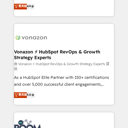
and achieve a unified, data-driven approach to
B2B à travers l’acquisition de nouveaux clients,
菁英級
4.9
customer engagement.
l'intégration CRM et le développement des revenus
auprès de vos comptes existants. En France et à
l'international, nous travaillons avec des ETI
ambitieuses, des grands groupes voulant aller au-
delà d’une simple transformation digitale et des
startups florissantes. Nos 3 grandes expertises sont :
➤ L’intégration de CRM et de méthodologie RevOps
Vonazon ⚡ HubSpot RevOps & Growth
Strategy Experts
pour aligner les équipes marketing, commerciales et
support client (data migration, synchronisation API,
由 Vonazon ⚡ HubSpot RevOps & Growth Strategy Experts 提
供
audit et maintenance) ➤ La création de sites internet
As a HubSpot Elite Partner with 150+ certifications
de conversion qui transforment les visiteurs en
and over 5,000 successful client engagements,
opportunités d'affaires ➤ La mise en place de
Vonazon turns marketing complexity into
stratégies d'acquisition marketing (SEO, SEA,
菁英級
5.0
measurable, scalable growth. From onboarding to
inbound, automatisation marketing, ABM, IA,
enterprise-grade campaigns, our in-house team
emailing) Informations clés : - 10 ans d'expérience -
builds scalable strategies that drive long-term
100+ intégrations CRM HubSpot réussies - 40
revenue. ⚙️ HubSpot Integration & Optimization •
experts conseil - 150 certifications HubSpot
Seamless CRM, CMS, and automation setup •
cumulées