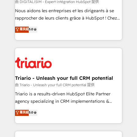
Blue Frog in the HubSpot ecosystem leading the
由 DIGITALISIM - Expert Intégration HubSpot 提供
way for customers!" - Yamini Rangan, CEO of
Nous aidons les entreprises et les dirigeants à se
HubSpot “Our experience with the team at Blue Frog
rapprocher de leurs clients grâce à HubSpot ! Chez
has been nothing short of extraordinary. Their years
DIGITALISIM, nous avons l'intime conviction que la
菁英級
5.0
of experience and quality of skilled staff has earned
réussite des entreprises passe par l’innovation web,
them a trusted reputation within the HubSpot
le marketing digital, et la relation client ! C'est
ecosystem as a reliable partner capable of delivering
pourquoi, nos experts sont à la fois capables de
remarkable experiences for our most sophisticated
gérer votre projet de création de site internet, votre
clients.” - Brian Garvey, VP, Solutions Partner
référencement, votre stratégie digitale et le pilotage
Program, HubSpot.
et l'intégration d'HubSpot ! Les grandes phases d'un
projet HubSpot avec DIGITALISIM : 🧽 Nettoyage,
Triario - Unleash your full CRM potential
migration et intégration des bases de données. 🚀
由 Triario - Unleash your full CRM potential 提供
Développement des interfaces avec vos logiciels
Triario is a results-driven HubSpot Elite Partner
métiers ⚙️ Configuration de la plateforme HubSpot
agency specializing in CRM implementations &
📈 Configuration de rapports et tableaux de bord 🤝
migrations, Revenue Operations, Custom
菁英級
5.0
Book Process & Guidelines utilisateurs 🎓
Integrations, Custom AI agents and AI-ready Website
Formations des utilisateurs
Design With over 15 years of experience, we help
companies bridge the gap between marketing, sales,