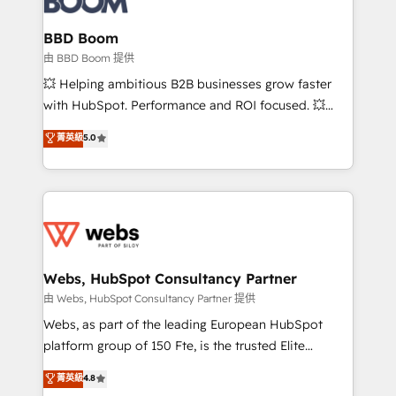
Complex platform migrations and data cleanups •
Custom APIs and third-party integrations 📈 End-to-
BBD Boom
End Revenue Acceleration • Lifecycle marketing and
由 BBD Boom 提供
pipeline growth programs • Sales enablement tools
💥 Helping ambitious B2B businesses grow faster
and CRM optimization • Retention strategies with
with HubSpot. Performance and ROI focused. 💥
customer journey mapping 🏅 Elite-Level HubSpot
BBD Boom is the HubSpot partner that can help you
菁英級
5.0
Execution • 750+ onboardings and 2,000+
to HubSpot Better. We work with your teams to
implementations • Deep expertise across marketing,
solve all your HubSpot challenges and improve user
sales, and service hubs • Built-in flexibility for
adoption, sales process and marketing results.
startups to global brands
Services 📚 Onboarding your team to HubSpot for
the first time 🔧 Designing and optimising your
HubSpot set-up for better results 🌐 Website design
and build using HubSpot 🔌 Integrating HubSpot
Webs, HubSpot Consultancy Partner
with other systems 🎓 Training your teams to be
由 Webs, HubSpot Consultancy Partner 提供
HubSpot pros 📊 Lead generation services using
Webs, as part of the leading European HubSpot
HubSpot Why us? - SIX HubSpot Accreditations -
platform group of 150 Fte, is the trusted Elite
awarded by HubSpot after a rigorous process for
HubSpot CRM Partner offering you a roadmap on
菁英級
4.8
CRM, Solutions Architecture, Onboarding , Data
maximizing EBITDA and achieving Commercial