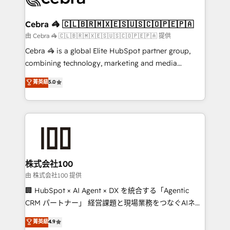
your goals. Therefore, we take a critical look at your
current processes together, from which we create a
Cebra 🦓 🇨🇱🇧🇷🇲🇽🇪🇸🇺🇸🇨🇴🇵🇪🇵🇦
focused action plan. By implementing these steps in
由 Cebra 🦓 🇨🇱🇧🇷🇲🇽🇪🇸🇺🇸🇨🇴🇵🇪🇵🇦 提供
your day-to-day business, you will start to see
Cebra 🦓 is a global Elite HubSpot partner group,
results fast. This creates space for growth! Want to
combining technology, marketing and media
know how we can help? Contact us to set up a
expertise across Latin America and Southern
菁英級
5.0
meeting!
Europe, with teams across 7 countries. Born in Chile,
we combine local insight with international reach to
help businesses grow through technology, creativity,
AI and strategy. For over 12 years, we’ve delivered
500+ HubSpot implementations, building end-to-
end solutions that integrate CRM, AI automation,
inbound and loop marketing, content, and digital
株式会社100
creativity. Our multicultural team works in Spanish,
由 株式会社100 提供
Portuguese, and English to design scalable strategies
🏢 HubSpot × AI Agent × DX を統合する「Agentic
that drive measurable growth. 🌎 Highlights: • 10+
CRM パートナー」 経営課題と現場業務をつなぐAIネイ
years as a HubSpot partner. • 2023 Impact Awards:
ティブ・エージェンシーとして、HubSpot Eliteの実装
菁英級
4.9
Platform Migration Excellence. • Top 3 Partner of the
力で顧客フロント業務を再設計します。 💡 100inc は何