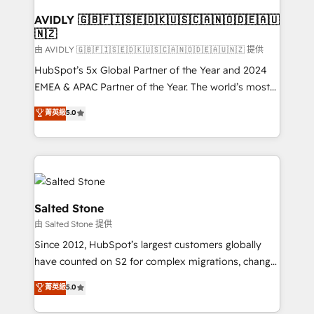
Franchises - Professional Services - And more! How
we help: ✔️ Full HubSpot implementations and portal
AVIDLY 🇬🇧🇫🇮🇸🇪🇩🇰🇺🇸🇨🇦🇳🇴🇩🇪🇦🇺
🇳🇿
optimization ✔️ Data migrations, CRM architecture,
and reporting foundations ✔️ Custom integrations
由 AVIDLY 🇬🇧🇫🇮🇸🇪🇩🇰🇺🇸🇨🇦🇳🇴🇩🇪🇦🇺🇳🇿 提供
and workflow automation ✔️ User adoption
HubSpot’s 5x Global Partner of the Year and 2024
programs, training, and enablement Through project-
EMEA & APAC Partner of the Year. The world’s most
based engagements and ongoing RevOps
experienced and fully accredited HubSpot Solutions
菁英級
5.0
partnerships, we guide organizations through the
Partner. 🚀 With 2,750+ HubSpot projects delivered
revenue maturity model - delivering the right
and 370+ specialists across EMEA, APAC and NAM,
improvements at the right time so operations
we de-risk complex CRM programmes and
evolve strategically and sustainably as the business
accelerate ROI across every HubSpot Hub. 🧭 From
grows.
multi-region migrations to AI-powered automation,
we turn complexity into clarity, human at global
Salted Stone
scale. 🏆 HubSpot’s CEO called us “the partner of the
由 Salted Stone 提供
future.” Others agree it is proof of trust built through
Since 2012, HubSpot’s largest customers globally
measurable impact.
have counted on S2 for complex migrations, change
management, systems integration, and creative
菁英級
5.0
solutions that deliver measurable impact and
transform brand experiences As one of the few full-