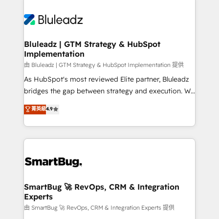
Bluleadz | GTM Strategy & HubSpot
Implementation
由 Bluleadz | GTM Strategy & HubSpot Implementation 提供
As HubSpot's most reviewed Elite partner, Bluleadz
bridges the gap between strategy and execution. We
don't just "set up tools" — we install the GTM
菁英級
4.9
Operating System (GTM OS) to align your leadership
and engineer a portal that drives predictable
revenue velocity. 🚀 GTM Strategy & Alignment
Workshops & Sprints: Identify "Valleys of Death"
stalling growth. Fix your ICP, Math, and Story to stop
"accelerating a mess." ⚙️ Elite Engineering & AI
Scalable Architecture: Zero-technical-debt setup
SmartBug 🚀 RevOps, CRM & Integration
Experts
across all Hubs, validated by our 7 HubSpot
Accreditations. AI-Powered RevOps: Breeze AI,
由 SmartBug 🚀 RevOps, CRM & Integration Experts 提供