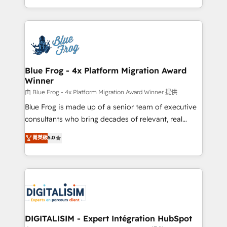
Migration, Custom Integration & Platform
Excellence. With our targeted processes, we
Enablement -Onboarded over 500 businesses to
strengthen your digital transformation and minimize
HubSpot -Top 1% of partners worldwide -In-house
costs. As HubSpot's Advanced Accredited CRM
team of 25+ experts Contact us today to help you
Implementation partner, we provide expertise to
get more from your investment in HubSpot.
drive your business forward. Since 2015 we are fully
www.bbdboom.com
dedicated to HubSpot and with an experienced
Blue Frog - 4x Platform Migration Award
Winner
team (50+), we work with reputable companies in
B2B sectors such as manufacturing, SaaS and
由 Blue Frog - 4x Platform Migration Award Winner 提供
business services. We prepare a customized
Blue Frog is made up of a senior team of executive
business case that demonstrates the value and
consultants who bring decades of relevant, real
impact of your digital transformation, including a
world experience to our client engagements. "Blue
菁英級
5.0
detailed financial rationale with a focus on ROI and
Frog is a top, trusted partner in HubSpot's
TCO. As a trusted extension of your team, we
ecosystem for a reason. Their team brings over a
believe in the power of partnership. Together, we
decade of experience to the table, along with deep
embark on a transformational journey that sets your
knowledge of the HubSpot platform and strategies
business up for long-term success. Unlock your
for driving growth. They are committed to helping
business. If not now, when?
our customers grow and finding solutions that fit
their unique business needs. We are thrilled to have
DIGITALISIM - Expert Intégration HubSpot