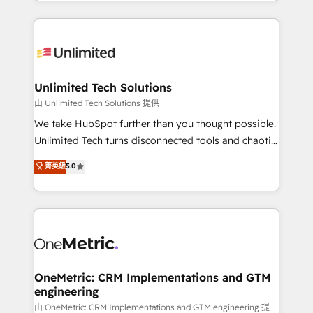
scalable solutions that work across your entire
English, Spanish, Portuguese & Italian 👉 Grow
organization. We’re a unique blend of deep HubSpot
smarter with AI and HubSpot.
expertise, strategic thinking, and hands-on
operational know-how. We know that no two
businesses are alike, so we don’t do cookie-cutter
solutions. Instead, we dive in to understand your
Unlimited Tech Solutions
needs, goals, and challenges to deliver solutions that
由 Unlimited Tech Solutions 提供
fit like a glove. We’re committed to being both
We take HubSpot further than you thought possible.
highly effective and fun to work with. We believe in
Unlimited Tech turns disconnected tools and chaotic
efficient processes, as well as building great
processes into a seamless, high-performing revenue
菁英級
5.0
relationships. Your success is our success, and we’re
engine. We combine RevOps strategy with deep
all in this together! From startup to enterprise, we’ll
technical execution to help teams scale faster—with
make sure your HubSpot setup becomes a
cleaner data, smarter automation, and more
powerhouse of productivity, so you can focus on
predictable revenue. Specialties: · HubSpot
what matters most: growing your business and
Implementation & Migration · Native & Custom
wowing your customers. Let’s make HubSpot work
Integrations · Custom Development · CPQ & FSM ·
smarter for you!
Reporting & Analytics · GTM Architecture · Sales &
OneMetric: CRM Implementations and GTM
engineering
Marketing Enablement If you’re ready to elevate
HubSpot from “just your CRM” to your growth
由 OneMetric: CRM Implementations and GTM engineering 提