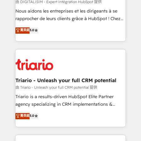
Blue Frog in the HubSpot ecosystem leading the
由 DIGITALISIM - Expert Intégration HubSpot 提供
way for customers!" - Yamini Rangan, CEO of
Nous aidons les entreprises et les dirigeants à se
HubSpot “Our experience with the team at Blue Frog
rapprocher de leurs clients grâce à HubSpot ! Chez
has been nothing short of extraordinary. Their years
DIGITALISIM, nous avons l'intime conviction que la
菁英級
5.0
of experience and quality of skilled staff has earned
réussite des entreprises passe par l’innovation web,
them a trusted reputation within the HubSpot
le marketing digital, et la relation client ! C'est
ecosystem as a reliable partner capable of delivering
pourquoi, nos experts sont à la fois capables de
remarkable experiences for our most sophisticated
gérer votre projet de création de site internet, votre
clients.” - Brian Garvey, VP, Solutions Partner
référencement, votre stratégie digitale et le pilotage
Program, HubSpot.
et l'intégration d'HubSpot ! Les grandes phases d'un
projet HubSpot avec DIGITALISIM : 🧽 Nettoyage,
Triario - Unleash your full CRM potential
migration et intégration des bases de données. 🚀
由 Triario - Unleash your full CRM potential 提供
Développement des interfaces avec vos logiciels
Triario is a results-driven HubSpot Elite Partner
métiers ⚙️ Configuration de la plateforme HubSpot
agency specializing in CRM implementations &
📈 Configuration de rapports et tableaux de bord 🤝
migrations, Revenue Operations, Custom
菁英級
5.0
Book Process & Guidelines utilisateurs 🎓
Integrations, Custom AI agents and AI-ready Website
Formations des utilisateurs
Design With over 15 years of experience, we help
companies bridge the gap between marketing, sales,