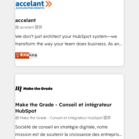
la plateforme. Nos domaines d'intervention : -
Intégration & paramétrage HubSpot - Migration CRM
& reprise de données - Stratégie RevOps &
accelant
alignement Marketing / Sales - Data, reporting &
由 accelant 提供
tableaux de bord - Onboarding, audit &
We don’t just architect your HubSpot system—we
optimisation - Intégrations métiers (ERP, téléphonie,
transform the way your team does business. As an
e-commerce) - Formation & accompagnement au
Elite HubSpot Solutions Partner, we specialize in
菁英級
5.0
changement Nous intervenons auprès des PME, ETI
creating tailored, end-to-end CRM solutions that
et grandes entreprises en France et à l'international,
accelerate growth, improve operational efficiency,
dans des secteurs variés : SaaS, immobilier,
and ensure faster time to value on HubSpot. What
industrie, éducation, banque & assurance, transport
sets us apart? Our people-centric approach. From
& logistique.
day one, our team takes the time to deeply
understand your unique needs, crafting custom
strategies that deliver impactful results. Our mission
Make the Grade - Conseil et intégrateur
HubSpot
is to empower you to unlock HubSpot’s full potential
—faster. Through expert training, unmatched
由 Make the Grade - Conseil et intégrateur HubSpot 提供
responsiveness, and ongoing support, we equip
Société de conseil en stratégie digitale, notre
your team to adopt new systems with confidence
mission est de soutenir la croissance des entreprises