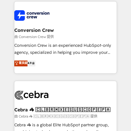
100+ seamless migrations from 15+ different CRMs
OneMetric that matters most: revenue.
✨ 100,000+ hours in HubSpot projects, 75+ full Hub
implementations, and 5,000+ pages ✨ CS: Clients
generating 7-digit MRR from inbound campaigns ✨
CS: 245% organic growth & +751% new visitors for a
Conversion Crew
full-funnel HubSpot project ✨ CS: 415% conversion
由 Conversion Crew 提供
boost with a new HubSpot site Recognized leaders:
Conversion Crew is an experienced HubSpot-only
🏆 HubSpot Platform Migration Impact Award 🏆
agency, specialized in helping you improve your
Clutch HubSpot Global Leader 🏆 Finalist: HubSpot
online processes. This means we help you with: -
菁英級
4.9
Inbound Campaign of the Year 🏆 Gold AVA Digital
Implementing HubSpot (CRM, Marketing, Sales,
Award for Best Website 🌟 Accreditations: CRM
Service and Operations) - Developing fast, good-
Implementation, HubSpot Content Experience, CRM
looking websites in the HubSpot CMS - Building
Data Migration & Custom Integration
(custom) integrations between HubSpot and other
systems you use You need a clear method to reach
your goals. Therefore, we take a critical look at your
current processes together, from which we create a
Cebra 🦓 🇨🇱🇧🇷🇲🇽🇪🇸🇺🇸🇨🇴🇵🇪🇵🇦
focused action plan. By implementing these steps in
由 Cebra 🦓 🇨🇱🇧🇷🇲🇽🇪🇸🇺🇸🇨🇴🇵🇪🇵🇦 提供
your day-to-day business, you will start to see
Cebra 🦓 is a global Elite HubSpot partner group,
results fast. This creates space for growth! Want to