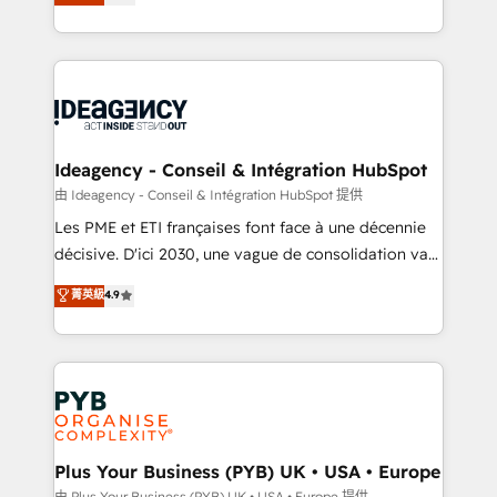
architecture, sales enablement, lifecycle automation,
Marketing, Sales, Operations, and Service Hubs. -
lead scoring and revenue reporting. HubSpot,
Ongoing optimization, managed support, and
Salesforce and integrated enterprise stacks. Digital
scalable retainers. Let’s make HubSpot your most
Marketing, Answer Engine Optimisation, and
powerful growth engine. Built to convert, scale, and
Generative Engine Optimisation (AI Search),
drive results.
HubSpot Content Hub, WordPress development,
B2B SEO, paid media, and content. We work with
Ideagency - Conseil & Intégration HubSpot
enterprise and growth-led companies across
由 Ideagency - Conseil & Intégration HubSpot 提供
technology, professional services, financial services
Les PME et ETI françaises font face à une décennie
and industrial sectors. Offices in Johannesburg, Cape
décisive. D'ici 2030, une vague de consolidation va
Town and London. 500+ HubSpot CRM
recomposer le marché. Seules survivront les
菁英級
4.9
implementations delivered. AI visibility coverage
entreprises qui auront réussi leur transformation. Le
across ChatGPT, Claude, Perplexity, Gemini and
problème ? 58% des dirigeants savent que l'IA est
Google AI Overviews. HubSpot Impact Award -
vitale pour leur survie. Mais 57% n'ont aucune
Customer First HubSpot Impact Award - Integrations
stratégie. Et 43% ne maîtrisent même pas leurs
Innovation HubSpot Impact Award - Platform
données. C'est le paradoxe français : conscience
Migration Excellence HubSpot Impact Award -
totale, action nulle. La solution s'appelle l'Entreprise
Platform Excellence 35+ full-time HubSpot
Augmentée. Ce n'est pas une entreprise qui utilise
Plus Your Business (PYB) UK • USA • Europe
professionals.
l'IA. C'est une organisation qui a réussi la symbiose
由 Plus Your Business (PYB) UK • USA • Europe 提供