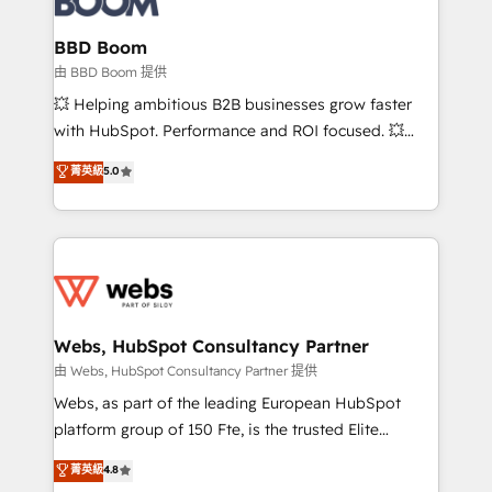
Complex platform migrations and data cleanups •
Custom APIs and third-party integrations 📈 End-to-
BBD Boom
End Revenue Acceleration • Lifecycle marketing and
由 BBD Boom 提供
pipeline growth programs • Sales enablement tools
💥 Helping ambitious B2B businesses grow faster
and CRM optimization • Retention strategies with
with HubSpot. Performance and ROI focused. 💥
customer journey mapping 🏅 Elite-Level HubSpot
BBD Boom is the HubSpot partner that can help you
菁英級
5.0
Execution • 750+ onboardings and 2,000+
to HubSpot Better. We work with your teams to
implementations • Deep expertise across marketing,
solve all your HubSpot challenges and improve user
sales, and service hubs • Built-in flexibility for
adoption, sales process and marketing results.
startups to global brands
Services 📚 Onboarding your team to HubSpot for
the first time 🔧 Designing and optimising your
HubSpot set-up for better results 🌐 Website design
and build using HubSpot 🔌 Integrating HubSpot
Webs, HubSpot Consultancy Partner
with other systems 🎓 Training your teams to be
由 Webs, HubSpot Consultancy Partner 提供
HubSpot pros 📊 Lead generation services using
Webs, as part of the leading European HubSpot
HubSpot Why us? - SIX HubSpot Accreditations -
platform group of 150 Fte, is the trusted Elite
awarded by HubSpot after a rigorous process for
HubSpot CRM Partner offering you a roadmap on
菁英級
4.8
CRM, Solutions Architecture, Onboarding , Data
maximizing EBITDA and achieving Commercial