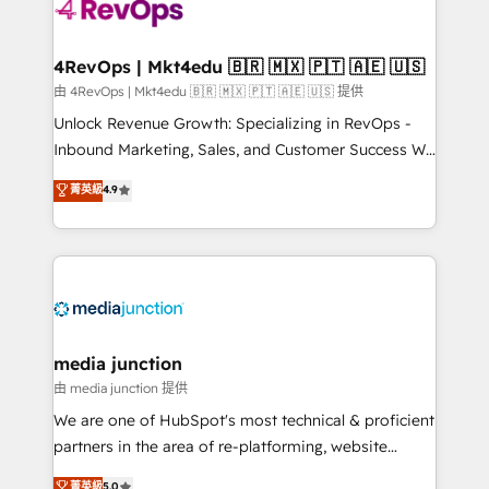
requirement). ✔️Helped over 25,000+ customers so
far with our HubSpot solutions. ✔️Bespoke apps &
on-demand bundle services. Connect with us today!
4RevOps | Mkt4edu 🇧🇷 🇲🇽 🇵🇹 🇦🇪 🇺🇸
由 4RevOps | Mkt4edu 🇧🇷 🇲🇽 🇵🇹 🇦🇪 🇺🇸 提供
Unlock Revenue Growth: Specializing in RevOps -
Inbound Marketing, Sales, and Customer Success We
specialize in driving revenue growth for companies
菁英級
4.9
across industries through tailored marketing, sales,
and customer success strategies, utilizing RevOps
methodologies. As Latin America's largest HubSpot
partner and a global leader in education market, we
offer unparalleled insights. Operating in five
countries—Brazil, UAE (Abu Dhabi/Dubai/Sharjah),
Mexico, USA, and Portugal—we've executed over a
media junction
hundred successful operations. Our approach,
由 media junction 提供
rooted in RevOps principles, integrates analysis,
We are one of HubSpot's most technical & proficient
training, planning, and qualification. Leveraging
partners in the area of re-platforming, website
technology, data analytics, CRM optimization, and
design & development. We specialize in multi-hub
菁英級
5.0