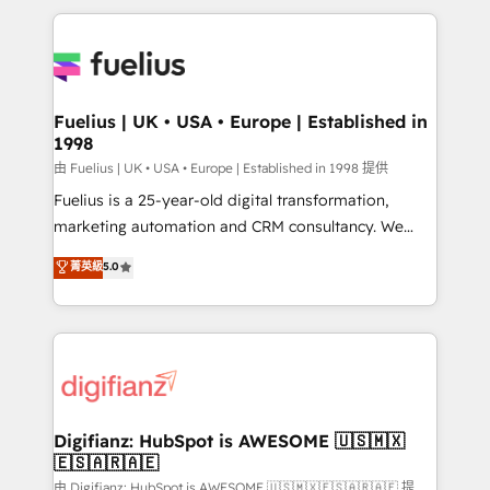
sure you can actually use it, build your website in
HubSpot or create an inbound marketing strategy
for you and execute it on HubSpot. We are on the
G-Cloud 14 CCS (Crown Commercial Service)
framework, meaning we've been accredited by
Fuelius | UK • USA • Europe | Established in
1998
HubSpot and vetted by the CCS, which means we
can support public sector companies as well the
由 Fuelius | UK • USA • Europe | Established in 1998 提供
other ones listed in our profile. Our services: -
Fuelius is a 25-year-old digital transformation,
HubSpot implementation - HubSpot CMS website
marketing automation and CRM consultancy. We
build We can do lots of things. But everything we do
enable mid-market and enterprise clients to
菁英級
5.0
is there for you to: - Grow revenue, and run your
maximise their return from digital and fuel their
business more efficiently - Build stronger
growth. We modernise platforms, streamline
relationships with customers - Make better
operations that are causing inefficiencies, improve
decisions with data - Find a new voice and reach
customer experiences, integrate systems, and
more people - Get the most out of your HubSpot
supercharge revenue operations Key services: • CRM
investment
Implementation • Systems Integration • Digital
Transformation / Web Development • RevOps &
Digifianz: HubSpot is AWESOME 🇺🇸🇲🇽
🇪🇸🇦🇷🇦🇪
Sales Consulting • Marketing Automation What
makes us different? 🚀 Top 0.5% of global HubSpot
由 Digifianz: HubSpot is AWESOME 🇺🇸🇲🇽🇪🇸🇦🇷🇦🇪 提