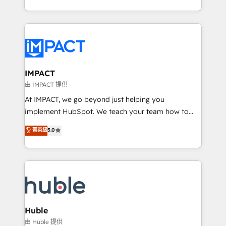
HubSpot portals 2️⃣ Scale Up | 100% HubSpot Task
Execution... Global 24/7 ... All Experts 3️⃣ Integrate |
your entire Tech Stack with Custom Integrations
Slash months from your API Integration project... ⬅️
Click "Contact Business" ⬅️ to access 150+ Kickstart
Integration templates that put HubSpot in the center
IMPACT
of your tech stack, syncing... 🛍️ Shopify or
由 IMPACT 提供
WooCommerce 💲 Stripe or Paypal 💰 Sage or
At IMPACT, we go beyond just helping you
Netsuite 🤖 Google or Microsoft ✍️ DocuSign or
implement HubSpot. We teach your team how to
PandaDoc 🌐 Avalara or Quaderno HubSnacks holds
master it. As the creators of the Endless Customers
菁英級
5.0
the rare Advanced "Custom Integrations"
System™ (the next evolution of They Ask, You
Accreditation, securely sync data across... 🔄 any
Answer), we’re the only HubSpot partner built
apps, in any direction. Stuck on your old CRM..?
entirely around coaching and training. That means
Migrate | seamlessly off your old CRM onto a clean
we don’t do the work for you; we help you build the
new HubSpot portal with Advanced Website and
skills, processes, and internal team you need to
CRM Migrations using our in-house "HubScrub" Tool.
attract the right buyers, close deals faster, and grow
without outside dependencies. You’ll learn how to: •
Huble
Set up, audit, and organize your HubSpot portal •
由 Huble 提供