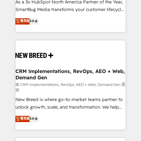
custom AI agents, and high-integrity migrations for
As a 3x HubSpot North America Partner of the Year,
total reporting clarity. Security & Compliance: SOC 2
SmartBug Media transforms your customer lifecycle
Type I and HIPAA attested for enterprise-grade data
into a revenue engine. Our unified ecosystem
菁英級
5.0
security. 🏆 Why Bluleadz? GTM OS Partner | 16+
includes specialized divisions Globalia (AI &
Years Experience | 1,000+ Five-Star Reviews
Software) and Point Success Media (Paid Media),
making this the official home for all three brands. 🔄
Implementation & Integration - Seamless migrations
and system integrations powered by Globalia’s
technical development team. - 19 HubSpot-certified
trainers to drive platform adoption. 📈 Revenue
CRM Implementations, RevOps, AEO + Web,
Demand Gen
Generation - Full-funnel marketing and high-
performance advertising via Point Success Media. -
由 CRM Implementations, RevOps, AEO + Web, Demand Gen 提
供
Expert deployment of Breeze AI and custom agents
New Breed is where go-to-market teams partner to
to automate growth. 🏆 Elite Excellence - 8 platform
unlock growth, scale, and transformation. We help
accreditations and deep HIPAA-compliance
companies activate HubSpot’s AI-powered
expertise. - A team of 250+ experts dedicated to
菁英級
5.0
customer platform and operationalize HubSpot’s
your resilient growth.
Loop Marketing framework through expert-led
services, smart agents, and purpose-built apps,