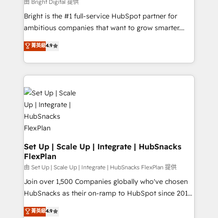
workflows • Salesforce + HubSpot integration •
由 Bright Digital 提供
Website design and CMS development • ERP
Bright is the #1 full-service HubSpot partner for
integration: SAP, NetSuite, Microsoft Dynamics, … •
ambitious companies that want to grow smarter.
Data cleansing and CRM migration from any
From HubSpot onboarding, to training, from
菁英級
4.9
platform • Client/member portals built on HubSpot •
developing a new website to lead generation and
CaterSuite for the catering industry • Custom and
digital marketing; we do it all (and with great
complex integrations: SAM.gov, GovWin,
results)! In short, our services include: - HubSpot
QuickBooks, PandaDoc, ClickUp, Shopify, Mapsly,
consultancy: onboarding, training, data migration -
WooCommerce, BuilderTrend, and more Experience
HubSpot development: websites, custom modules,
the difference — reach out to see how AI + HubSpot
integrations - Marketing & sales solutions: digital
can transform your business.
marketing, advertising, campaigns, content and
design We connect people, data and technology to
improve customer experiences. With our bright
Set Up | Scale Up | Integrate | HubSnacks
FlexPlan
people, exciting ideas and can-do mentality, we
ensure revenue growth on a daily basis. So tell us
由 Set Up | Scale Up | Integrate | HubSnacks FlexPlan 提供
your challenge; our passionate and growth driven
Join over 1,500 Companies globally who've chosen
team of 100+ experts is ready for you! Driving digital
HubSnacks as their on-ramp to HubSpot since 2014
growth | www.brightdigital.com
Simple pay-as-you-go plans that accelerate value...
菁英級
4.9
1️⃣ Set Up | Onboarding New or Check-fixing existing