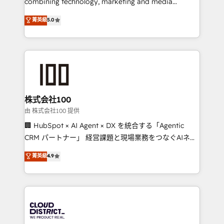
combining technology, marketing and media
know how we can help? Contact us to set up a
expertise across Latin America and Southern
菁英級
5.0
meeting!
Europe, with teams across 7 countries. Born in Chile,
we combine local insight with international reach to
help businesses grow through technology, creativity,
AI and strategy. For over 12 years, we’ve delivered
500+ HubSpot implementations, building end-to-
end solutions that integrate CRM, AI automation,
inbound and loop marketing, content, and digital
株式会社100
creativity. Our multicultural team works in Spanish,
由 株式会社100 提供
Portuguese, and English to design scalable strategies
🏢 HubSpot × AI Agent × DX を統合する「Agentic
that drive measurable growth. 🌎 Highlights: • 10+
CRM パートナー」 経営課題と現場業務をつなぐAIネイ
years as a HubSpot partner. • 2023 Impact Awards:
ティブ・エージェンシーとして、HubSpot Eliteの実装
菁英級
4.9
Platform Migration Excellence. • Top 3 Partner of the
力で顧客フロント業務を再設計します。 💡 100inc は何
Year LATAM 2022, 2023, 2024, 2025. • Partner of the
をする会社か？ HubSpotを共通基盤に、AIエージェン
Year 2024. • Organizer of Aliados.ai (AI, marketing &
トを組み込んだ顧客フロント業務（マーケティング・営
tech global congress). 👉 Ready to scale your
業・CS）を組織全体で設計・実装する日本のAIネイテ
business with HubSpot? Let Cebra’s experts help
ィブ・エージェンシーです。事業部・グループ会社・部
you grow faster, smarter, and with impact.
門が分立する組織で、データと業務プロセスのサイロ化