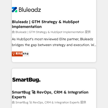
Bluleadz | GTM Strategy & HubSpot
Implementation
由 Bluleadz | GTM Strategy & HubSpot Implementation 提供
As HubSpot's most reviewed Elite partner, Bluleadz
bridges the gap between strategy and execution. We
don't just "set up tools" — we install the GTM
菁英級
4.9
Operating System (GTM OS) to align your leadership
and engineer a portal that drives predictable
revenue velocity. 🚀 GTM Strategy & Alignment
Workshops & Sprints: Identify "Valleys of Death"
stalling growth. Fix your ICP, Math, and Story to stop
"accelerating a mess." ⚙️ Elite Engineering & AI
Scalable Architecture: Zero-technical-debt setup
SmartBug 🚀 RevOps, CRM & Integration
Experts
across all Hubs, validated by our 7 HubSpot
Accreditations. AI-Powered RevOps: Breeze AI,
由 SmartBug 🚀 RevOps, CRM & Integration Experts 提供