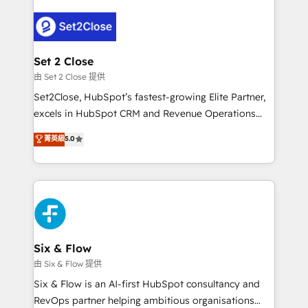
operación, con la adopción que todos buscan y
pocos logran. No es teoría: somos Partner Elite con
+700 implementaciones en LATAM. Imaginá
HubSpot mostrándote dónde está tu próxima venta,
Set 2 Close
no solo dónde quedó la última. Empecemos por el
由 Set 2 Close 提供
proceso que hoy más te frena, y de ahí, victorias
Set2Close, HubSpot’s fastest-growing Elite Partner,
consecutivas, una tras otra.
excels in HubSpot CRM and Revenue Operations
(RevOps) services to boost B2B sales and growth.
菁英級
5.0
As a top HubSpot Elite Partner, we specialize in
custom HubSpot CRM solutions. Our experts design,
implement, and optimize systems to enhance user
experience, functionality, and adoption across sales,
marketing, and service teams. From setup to
refinement, we streamline workflows, improve lead
management, and speed up deal closures. With 500+
Six & Flow
projects completed, our Agile approach ensures your
由 Six & Flow 提供
HubSpot CRM drives measurable results. Our
Six & Flow is an AI-first HubSpot consultancy and
RevOps services align your sales, marketing, and
RevOps partner helping ambitious organisations