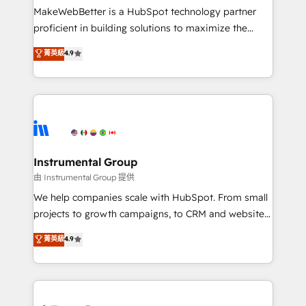
around your business, not a template. ➤ Migration:
MakeWebBetter is a HubSpot technology partner
Move from any legacy CRM. Zero downtime, full data
proficient in building solutions to maximize the
integrity. ➤ Implementation: Configure HubSpot to
operational efficiency of HubSpot. The fastest-
菁英級
4.9
run your revenue process. Sales, marketing, and
growing tech-enabler & facilitator, MakeWebBetter,
service wired together. ➤ AI and Integrations: Layer
hands you the blend of HubSpot expertise &
Breeze AI, custom agents, and APIs to remove
eminent solutions & integrations. Trust us to
manual work. ➤ Ongoing Management: Monthly
streamline your HubSpot experience. 🚀HubSpot
tune-ups, feature rollouts, adoption coaching. Buying
Elite Partners with 10+ years of HubSpot experience
HubSpot, switching to it, or reviving a stale portal?
🤝HubSpot Premier Integration partner 🤝Google
We are built for the work.
Premier Partner 2023 🌟5 HubSpot Accreditations 🌟
Instrumental Group
Won HubSpot Theme Challenge 2021 🌟INBOUND’19
由 Instrumental Group 提供
HubSpot Rising Star Why us? Harnessing the full
We help companies scale with HubSpot. From small
potential of the powerful HubSpot CRM. ✔️A team of
projects to growth campaigns, to CRM and websites.
HubSpot experts backed by over 10+ years of
Hire an agency that's experienced in every inch of
菁英級
4.9
HubSpot experience ✔️Flexible pricing models —
HubSpot and willing to work hand-in-hand with your
Hourly-fee (assigned one Dedicated HubSpot
team to simplify the complex and build a better
Admin); Monthly-fee (HubSpot Admin + Project
experience for your team and customers.
Manager); and Fixed Project Cost (as per