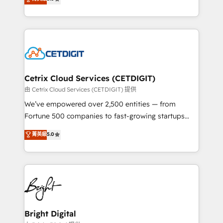
inbound marketing tactics, we focus on
implementations for mid-market & enterprise
understanding, nurturing, and converting leads.
companies. We are woman-owned, powered by
Partner with us to unlock your business's full
coffee, and we ❤️ dogs. We produce award-winning
potential and achieve sustained growth in today's
work for our clients. 🏆2023 Technical Expertise
competitive market.
Impact Award 🏆2022 Technical Expertise Impact
Award 🏆2022 Platform Migration Excellence Impact
Award 🏆2020 Elite Solutions Partner 🏆2019
Cetrix Cloud Services (CETDIGIT)
Integrations HubSpot Impact Award 🏆2019
由 Cetrix Cloud Services (CETDIGIT) 提供
Marketing Enablement HubSpot Impact Award 🏆
We’ve empowered over 2,500 entities — from
2018 Website Design HubSpot Impact Award 🏆2017
Fortune 500 companies to fast-growing startups
Website Design HubSpot Impact Award 🏆2016
and nonprofits — to streamline operations, scale
菁英級
5.0
Growth-Driven Design Agency of the Year 🏆2016
revenue, and unlock the full potential of HubSpot.
Sales Enablement HubSpot Impact Award 🏆2015
With deep technical and industry expertise, we fuse
Growth-Driven Design Agency of the Year 🏆2015
automation, integration, and AI innovation to deliver
Became the 5th Agency to reach Diamond 🏆2014
lasting impact. We specialize in: • Turnkey and end-
HubSpot COS Performance Award 🏆2014 HubSpot
to-end HubSpot implementations • Onboarding for
COS Design Award 🏆2013 HubSpot Marketplace
Sales, Service, Marketing & Content Hubs • AI voice
Provider of the Year 🏆2011 Became a HubSpot
and chat agents, predictive automation, and smart
Bright Digital
Partner 📆Founded in 1997