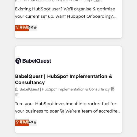
entre l'expertise humaine et l'intelligence artificielle.
Existing HubSpot user? We'll organise & optimize
Pas pour remplacer l'humain, mais pour l'augmenter.
your current set up. Want HubSpot Onboarding?
Chez Ideagency, nous accompagnons cette
We'll customise your CRM & automate your business
菁英級
5.0
transformation. D'abord les fondations : des
processes. Welcome to our Profile! We can help
données unifiées, des processus alignés. Ensuite
with... • CRM implementation, reports & workflows,
l'augmentation : l'IA là où elle crée de la valeur. Et
and team training • CRM migration: Salesforce,
surtout : l'humain qui reste au centre. Parce que la
Pipedrive, Dynamics etc • Technical projects inc.
vraie performance vient de l'intérieur. Act Inside.
Custom API integrations & ERP systems inc. SAP and
Stand Out.
Netsuite A little about us... • Boutique 'Elite' Team (12
super skilled members) • 150+ Clients for Sales Hub,
BabelQuest | HubSpot Implementation &
Consultancy
Marketing Hub, Service Hub, Data Hub and Website
(CMS) • ISO/IEC 27001:2022, ISO 9001:2015 and
由 BabelQuest | HubSpot Implementation & Consultancy 提
供
now... ISO 42001: 2023 certified • Exclusive AI
Turn your HubSpot investment into rocket fuel for
'GuardHub' governance framework, based on ISO
your business to soar 🚀 We’re a team of accredited
42001 - helping you 'organise complexity' 𝗥𝗲𝗮𝗱𝘆
HubSpot experts ready to help you. We can
𝗳𝗼𝗿 𝘁𝗵𝗲 𝗻𝗲𝘅𝘁 𝘀𝘁𝗲𝗽? Click the 👈 '𝗖𝗼𝗻𝘁𝗮𝗰𝘁
菁英級
4.9
implement the platform into complex business
𝗯𝘂𝘀𝗶𝗻𝗲𝘀𝘀' button to get in touch (𝘸𝘦'𝘳𝘦 𝘴𝘶𝘱𝘦𝘳
environments, optimise what you've got and make
𝘳𝘦𝘴𝘱𝘰𝘯𝘴𝘪𝘷𝘦)