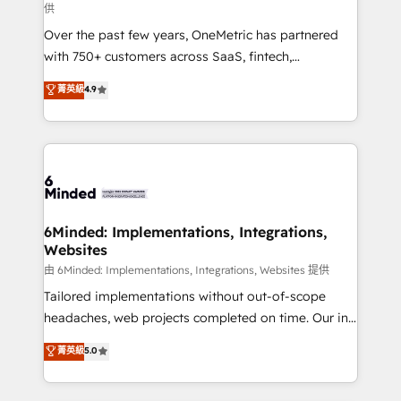
供
infrastructure—let’s talk.
Over the past few years, OneMetric has partnered
with 750+ customers across SaaS, fintech,
healthcare, real estate, and other industries. With
菁英級
4.9
150+ HubSpot-certified experts, we deliver scalable
solutions to complex GTM and RevOps challenges.
Our Expertise 🔹 Onboarding & Implementation:
Accredited HubSpot Partner, ensuring smooth setup
tailored to your GTM motion. 🔹 Migrations:
Accredited HubSpot Partner, ensuring migration
from other CRMs to HubSpot without data loss or
6Minded: Implementations, Integrations,
Websites
downtime. 🔹 RevOps Strategy: Align teams,
processes, and data to drive revenue efficiency. 🔹
由 6Minded: Implementations, Integrations, Websites 提供
Integrations: Connect HubSpot with your tech stack
Tailored implementations without out-of-scope
for better adoption. 🔹 Custom Solutions: Build
headaches, web projects completed on time. Our in-
tailored apps, workflows, and configurations. We are
house team of certified CRM architects, experts,
菁英級
5.0
SOC 2 Type II and ISO 27001 certified, reinforcing
developers, designers, and marketers handles all
our commitment to data security and compliance. At
aspects of your HubSpot. ✨ 400+ global clients ✨
OneMetric, we help revenue teams focus on the