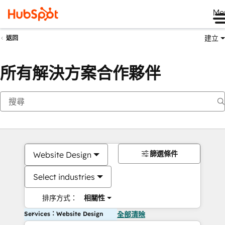
Me
建立
返回
所有解決方案合作夥伴
篩選條件
Website Design
Select industries
排序方式：
相關性
Services：Website Design
全部清除