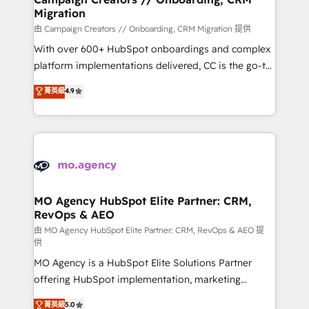
Migration
keeps you in control whilst we plan and support the
route to your revenue goals. We have successfully
由 Campaign Creators // Onboarding, CRM Migration 提供
supported over 500 organisations with HubSpot
With over 600+ HubSpot onboardings and complex
implementation, optimisation, training, and
platform implementations delivered, CC is the go-to
adoption assurance. Our tried and tested Roadmap
Elite Solutions Partner for businesses ready to
菁英級
4.9
methodology will ensure that you receive the best
migrate, replatform, and scale smarter. We specialize
deployment experience possible. Whether you are
in high-impact CRM and CMS migrations and
new to HubSpot or seeking to turn around a poor
onboarding from platforms like Salesforce, NetSuite,
install, our team have the change management
Zoho, Pardot, Marketo, Microsoft Dynamics, Wix,
expertise to deliver the solutions you need.
WordPress and legacy CRMs, turning fragmented
systems into unified, growth-ready HubSpot
architectures that accelerate revenue operations and
MO Agency HubSpot Elite Partner: CRM,
RevOps & AEO
performance. - Multi-object CRM migration, cleanup,
and implementation. - Pre-built and custom
由 MO Agency HubSpot Elite Partner: CRM, RevOps & AEO 提
供
integrations across your full tech stack. - Custom
MO Agency is a HubSpot Elite Solutions Partner
object setup, CMS builds, and full-funnel automation.
offering HubSpot implementation, marketing
- Dashboards, lifecycle campaigns, and lead
automation, CRM and RevOps consulting, data
nurturing sequences. - Cross-hub setup across
菁英級
5.0