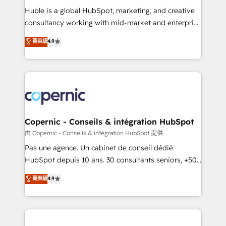
Get your sales team fully using HubSpot • Track
Huble is a global HubSpot, marketing, and creative
pipeline and revenue across the entire buyer journey
consultancy working with mid-market and enterprise
• Build an in-house marketing team that drives
businesses. We go beyond implementation, shaping
菁英級
4.9
growth • Create content and videos that attract
the strategy, processes, and teams that turn
buyers • Use AI to scale smarter Our coaching-led
HubSpot into a genuine growth engine. Named
approach works best for companies that are done
HubSpot's Global Partner of the Year in 2024,
with outsourcing and ready to build something that
consistently ranked among their top 5 partners
lasts. So if you're ready to become the most trusted
worldwide, and with over 15 years in the ecosystem,
voice in your market, let’s talk.
Huble has built a track record that speaks for itself.
One company, one operating model, delivering
Copernic - Conseils & intégration HubSpot
across offices and consulting teams in the UK, USA,
由 Copernic - Conseils & intégration HubSpot 提供
Canada, Germany, France, Belgium, Singapore, and
Pas une agence. Un cabinet de conseil dédié
South Africa. Certified compliant with ISO/IEC
HubSpot depuis 10 ans. 30 consultants seniors, +500
27001:2022 and ISO 9001:2015 across all seven
clients, un ROI mesurable. Notre mission : faire de
菁英級
4.9
international offices and 175+ employees.
HubSpot un vrai levier de performance pour votre
organisation. Cela passe par la compréhension de
vos processus, la fiabilisation de vos données et
l'alignement de vos équipes — avant même d'ouvrir