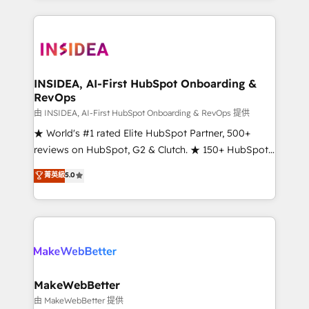
service creative agencies in the HubSpot
ecosystem, we blend strategy, technology, & award-
winning design to build scalable, globally
regionalized HubSpot websites, integrated
marketing campaigns, & RevOps frameworks that
INSIDEA, AI-First HubSpot Onboarding &
RevOps
fuel long-term success We connect the entire
customer lifecycle through seamless integrations,
由 INSIDEA, AI-First HubSpot Onboarding & RevOps 提供
ensure long-term adoption with change-
★ World's #1 rated Elite HubSpot Partner, 500+
management programs, and align marketing, sales,
reviews on HubSpot, G2 & Clutch. ★ 150+ HubSpot
and service to drive sustainable growth With 6 key
Certified Experts & Trainers across the team ★
菁英級
5.0
HubSpot accreditations and experience across
1,500+ implementations across five continents ★ AI-
hundreds of organizations in dozens of industries,
First, RevOps-led, Onboarding obsessed ★
there’s a good chance one of our globally integrated
Company of the Year 2024/25 INSIDEA helps
teams has worked with clients just like you Let’s
growing companies turn HubSpot into a revenue
explore whether S2 is the partner you’ve been
engine. We onboard your team, migrate your data,
looking for...and get your next big initiative moving!
and build AI-powered workflows that drive adoption
from week one, in your time zone. What we do ➤
MakeWebBetter
Onboarding: Live in weeks, with workflows built
由 MakeWebBetter 提供