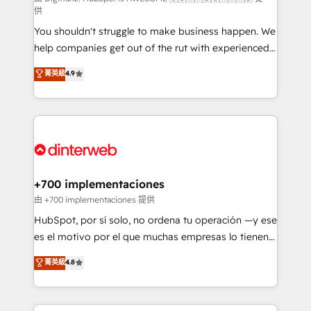
供
agencies ⚙️ The strongest technical ability and
You shouldn't struggle to make business happen. We
integration capabilities 💼 Consultative, long-term
help companies get out of the rut with experienced,
partners who will embed ourselves into your
process-oriented teams implementing HubSpot
business, processes and systems 🏢 We specialise in
菁英級
4.9
Marketing, Sales, Service, CMS and Operations Hub,
working with mid-market and enterprise
so selling and actually engaging with your customers
organisations, global organisations and those with
feels easy and pain-free. We are a top ranked
complex use cases 🏆 CRM Implementation,
HubSpot Elite Partner, winner of Rookie of the Year
Platform Enablement, Custom Integration and
and Customer First Awards, 4.9/5 rating in HubSpot
Onboarding Accredited 🔐 ISO27001 & ISO9001
Reviews and 4.9/5 rating in Clutch Reviews. Digifianz
Certified
helps the following industries: logistics & 3PL, home
+700 implementaciones
improvement & construction, branding and
由 +700 implementaciones 提供
commercialization, real estate, health, education,
HubSpot, por sí solo, no ordena tu operación —y ese
SaaS, Software Dev & IT and consulting, make the
es el motivo por el que muchas empresas lo tienen y
most out of their HubSpot experience operating in
aun así no crecen. Te acompañamos a ordenar tu
菁英級
4.8
the United States, EU, UAE, Mexico and Latin
operación para que genere la información que
America. From casual user to super fan: make
necesitás para decidir, y HubSpot por fin rinda de
HubSpot an experience you LOVE!
verdad. Lo hacemos paso a paso, sin frenar tu