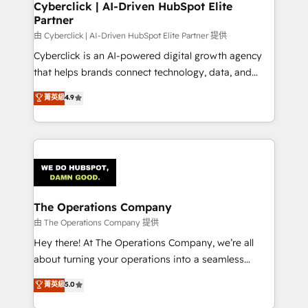
Cyberclick | AI-Driven HubSpot Elite
Partner
由 Cyberclick | AI-Driven HubSpot Elite Partner 提供
Cyberclick is an AI-powered digital growth agency
that helps brands connect technology, data, and
creativity to achieve measurable results. Founded in
菁英級
4.9
Barcelona and operating across Spain, LATAM, and
the UK, we support global companies in building
smarter marketing, sales, and customer success
strategies. As the only HubSpot Elite Partner in
Iberia (Spain & Portugal), we combine human insight
with intelligent automation to drive sustainable
growth. Our multidisciplinary team designs solutions
The Operations Company
that simplify complexity, boost performance, and
由 The Operations Company 提供
turn innovation into real impact. 🌍 Highlights •
Hey there! At The Operations Company, we’re all
HubSpot Partner since 2012 • 2022 EMEA Impact
about turning your operations into a seamless
Award: Best Integration • 150+ successful HubSpot
experience that powers real results. We specialize in
菁英級
5.0
projects • Clients in 30+ industries • Proprietary
transforming complex systems into efficient,
technology for integrations • Multilingual team: