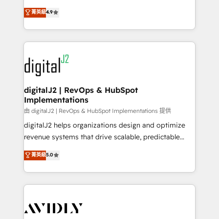
conversions! OTF is an Elite Partner (top 1% of
North America. Avec plus de 115 experts en
菁英級
4.9
6,500+ Partners) and was named 2023 HubSpot
marketing automation, Growth, Revops, CRM et
Partner of the Year 💥 Trusted by 2,500+ companies
webdesign. Markentive is both a consulting firm, a
to help them scale and close more business, by
digital agency and an integrator. With over 115
using HubSpot (the right way). ⭐️ Here's more info:
experts in marketing automation, growth, revops,
www.onthefuze.com/hubspot-admin Contact us to
CRM and webdesign (We focus on EMEA - USA
learn more!
customers).
digitalJ2 | RevOps & HubSpot
Implementations
由 digitalJ2 | RevOps & HubSpot Implementations 提供
digitalJ2 helps organizations design and optimize
revenue systems that drive scalable, predictable
growth. As a triple-accredited HubSpot Solutions
菁英級
5.0
Partner, we specialize in both strategic RevOps
planning and hands-on technical execution - building
the operational foundation companies need to
thrive. Industries we specialize in: - Manufacturing -
Healthcare - Financial Services - Managed IT (MSP) -