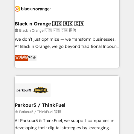
and customer success through smart automation,
data hygiene, and tailored HubSpot solutions. Our
clients choose us because we blend the expertise of
a global consultancy with the care and agility of a
Black n Orange 🇺🇸 🇲🇽 🇨🇦
boutique firm. At Triario, we’re big enough to deliver
由 Black n Orange 🇺🇸 🇲🇽 🇨🇦 提供
but small enough to listen. Our Services: HubSpot
We don’t just optimize — we transform businesses.
implementations & data migration Custom AI agents
At Black n Orange, we go beyond traditional Inbound
Revenue Operations API integrations AI-ready
Marketing with our exclusive methodologies:
菁英級
5.0
Website design Let’s turn your CRM into your growth
BOOMS and BOOST. Together, they form a powerful
engine!
combination that has driven success for over 800
businesses worldwide. As Elite HubSpot Partners, we
specialize in crafting high-performance growth
strategies that integrate data-driven marketing,
automation, and revenue intelligence to help
companies scale faster and smarter. 🔹 BOOMS:
Parkour3 / ThinkFuel
Demand generation for all your buyers With BOOMS,
由 Parkour3 / ThinkFuel 提供
you invest in 100% of your buyers, accelerating your
At Parkour3 & ThinkFuel, we support companies in
growth and positioning yourself as an undisputed
developing their digital strategies by leveraging
leader. 🔹 BOOST: Optimize your digital