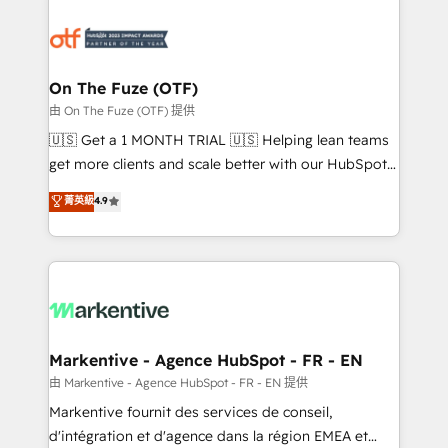
tailored to your business. Together, we unlock
results, fast. ⚙️CRM & RevOps: Align all Hubs to your
buyer journey for clean data, scalability, & reporting.
🎯Demand Gen & ABM: Drive pipeline with inbound,
On The Fuze (OTF)
ABM, AEO, SEO, & paid media. 👩‍💻Web Design:
由 On The Fuze (OTF) 提供
Build high-performing websites with UX, messaging,
🇺🇸 Get a 1 MONTH TRIAL 🇺🇸 Helping lean teams
& conversion strategy that drive results. 🤖AI
get more clients and scale better with our HubSpot
Strategy: Activate Breeze Agents, configure HubSpot
Consulting & 'Done For You' Services. 🚀 Who We
菁英級
4.9
AI, & maximize AEO with tailored AI services. 🧩
Work With 🚀 We help lean, growing companies: -
Integrations: Extend HubSpot with custom
Win more business - Reduce no-shows - Improve
integrations, hosting, & maintenance.
lead & deal conversion rates - Scale with less
headcount ...by using HubSpot's full capabilities. 🤓
What do you get? 🤓 Our client's are too busy to
learn the ins-and-outs of HubSpot. We give you a
Personal Consultant + Tech Team to handle the
Markentive - Agence HubSpot - FR - EN
heavy lifting of mapping out AND building your ideal
由 Markentive - Agence HubSpot - FR - EN 提供
system. + Get best practices and 'don't know what
Markentive fournit des services de conseil,
you don't know' recommendations to maximize
d'intégration et d'agence dans la région EMEA et