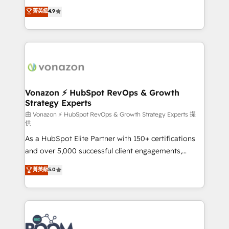
and achieve a unified, data-driven approach to
B2B à travers l’acquisition de nouveaux clients,
菁英級
4.9
customer engagement.
l'intégration CRM et le développement des revenus
auprès de vos comptes existants. En France et à
l'international, nous travaillons avec des ETI
ambitieuses, des grands groupes voulant aller au-
delà d’une simple transformation digitale et des
startups florissantes. Nos 3 grandes expertises sont :
➤ L’intégration de CRM et de méthodologie RevOps
Vonazon ⚡ HubSpot RevOps & Growth
Strategy Experts
pour aligner les équipes marketing, commerciales et
support client (data migration, synchronisation API,
由 Vonazon ⚡ HubSpot RevOps & Growth Strategy Experts 提
供
audit et maintenance) ➤ La création de sites internet
As a HubSpot Elite Partner with 150+ certifications
de conversion qui transforment les visiteurs en
and over 5,000 successful client engagements,
opportunités d'affaires ➤ La mise en place de
Vonazon turns marketing complexity into
stratégies d'acquisition marketing (SEO, SEA,
菁英級
5.0
measurable, scalable growth. From onboarding to
inbound, automatisation marketing, ABM, IA,
enterprise-grade campaigns, our in-house team
emailing) Informations clés : - 10 ans d'expérience -
builds scalable strategies that drive long-term
100+ intégrations CRM HubSpot réussies - 40
revenue. ⚙️ HubSpot Integration & Optimization •
experts conseil - 150 certifications HubSpot
Seamless CRM, CMS, and automation setup •
cumulées