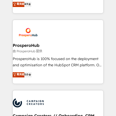
technologies and automating their marketing and
菁英級
4.9
transformation process A methodology designed to
sales processes to generate growth. Our offer spans
implement HubSpot effectively and optimize your
from Strategy to Operations. We specialize in CRM
digital processes. 🔹 Trusted by Industry Leaders
onboarding and implementation, web design, sales
With an average rating of 4.9/5 and a proven track
& marketing automation, and digital marketing. With
record of business transformation, our growth-first
extensive experience working with tech companies
approach has helped brands dominate their
and manufacturers since 2002, we are committed to
markets.
empowering our clients and developing their
ProsperoHub
autonomy. Get to grips with HubSpot through
由 ProsperoHub 提供
guided implementation and seamless integration of
ProsperoHub is 100% focused on the deployment
the CRM platform into your digital ecosystem. Would
and optimisation of the HubSpot CRM platform. Our
you like support in deploying your inbound
highly experienced team of solutions experts will
菁英級
5.0
marketing strategy? We'll provide support tailored
ensure that you achieve maximum adoption and
to your needs and sales objectives. With 125+
ROI from your HubSpot investment. Use our
certifications, we are part of the most certified
extensive HubSpot, sales, marketing, service and
Canadian agencies, and we both hold Onboarding
integrations expertise to lead your team on their
Accreditations. Based in Canada (coast to coast), our
HubSpot journey, design and implement your
services are offered in both English & French.
processes and skilfully bring your revenue
infrastructure to life. Our collaborative approach
Campaign Creators // Onboarding, CRM