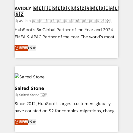
Franchises - Professional Services - And more! How
we help: ✔️ Full HubSpot implementations and portal
AVIDLY 🇬🇧🇫🇮🇸🇪🇩🇰🇺🇸🇨🇦🇳🇴🇩🇪🇦🇺
🇳🇿
optimization ✔️ Data migrations, CRM architecture,
and reporting foundations ✔️ Custom integrations
由 AVIDLY 🇬🇧🇫🇮🇸🇪🇩🇰🇺🇸🇨🇦🇳🇴🇩🇪🇦🇺🇳🇿 提供
and workflow automation ✔️ User adoption
HubSpot’s 5x Global Partner of the Year and 2024
programs, training, and enablement Through project-
EMEA & APAC Partner of the Year. The world’s most
based engagements and ongoing RevOps
experienced and fully accredited HubSpot Solutions
菁英級
5.0
partnerships, we guide organizations through the
Partner. 🚀 With 2,750+ HubSpot projects delivered
revenue maturity model - delivering the right
and 370+ specialists across EMEA, APAC and NAM,
improvements at the right time so operations
we de-risk complex CRM programmes and
evolve strategically and sustainably as the business
accelerate ROI across every HubSpot Hub. 🧭 From
grows.
multi-region migrations to AI-powered automation,
we turn complexity into clarity, human at global
Salted Stone
scale. 🏆 HubSpot’s CEO called us “the partner of the
由 Salted Stone 提供
future.” Others agree it is proof of trust built through
Since 2012, HubSpot’s largest customers globally
measurable impact.
have counted on S2 for complex migrations, change
management, systems integration, and creative
菁英級
5.0
solutions that deliver measurable impact and
transform brand experiences As one of the few full-