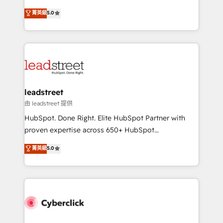
customer success teams for peak performance. We
grow with clarity, confidence, and intelligence.
菁英級
5.0
optimize the revenue lifecycle—lead generation to
Operating across the UK, Netherlands, Ireland, and
retention—by refining processes and eliminating
Canada, we’ve delivered thousands of successful
inefficiencies. Using HubSpot tools and data-driven
HubSpot projects for mid-market and enterprise
strategies, we create scalable solutions that
clients worldwide, with over 10 years experience. We
maximize profitability and adapt to your goals.
combine HubSpot, data, and AI to design connected
go-to-market systems that align people, process,
and technology for predictable, scalable revenue
leadstreet
growth. Our expertise spans RevOps, CRM and data
由 leadstreet 提供
architecture, AI enablement, and strategic marketing,
HubSpot. Done Right. Elite HubSpot Partner with
delivered through our proprietary FLAIR framework
proven expertise across 650+ HubSpot
for responsible AI adoption. As a HubSpot Elite
implementations. With 12+ years of HubSpot
菁英級
5.0
Partner and ISO 27001:2022 certified consultancy,
experience, we help you use the HubSpot platform
we blend strategy, creativity, and technology to help
to its fullest capacity, improve your current HubSpot
organisations scale smarter and grow stronger.
website, or build your new one.