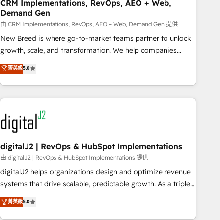
CRM Implementations, RevOps, AEO + Web,
Demand Gen
由 CRM Implementations, RevOps, AEO + Web, Demand Gen 提供
New Breed is where go-to-market teams partner to unlock
growth, scale, and transformation. We help companies
activate HubSpot’s AI-powered customer platform and
菁英級
5.0
operationalize HubSpot’s Loop Marketing framework
through expert-led services, smart agents, and purpose-
built apps, tailored to your business. Together, we unlock
results, fast. ⚙️CRM & RevOps: Align all Hubs to your buyer
journey for clean data, scalability, & reporting. 🎯Demand
Gen & ABM: Drive pipeline with inbound, ABM, AEO, SEO, &
paid media. 👩‍💻Web Design: Build high-performing
digitalJ2 | RevOps & HubSpot Implementations
websites with UX, messaging, & conversion strategy that
由 digitalJ2 | RevOps & HubSpot Implementations 提供
drive results. 🤖AI Strategy: Activate Breeze Agents,
digitalJ2 helps organizations design and optimize revenue
configure HubSpot AI, & maximize AEO with tailored AI
systems that drive scalable, predictable growth. As a triple-
services. 🧩Integrations: Extend HubSpot with custom
accredited HubSpot Solutions Partner, we specialize in both
菁英級
5.0
integrations, hosting, & maintenance.
strategic RevOps planning and hands-on technical
execution - building the operational foundation companies