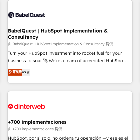
French.
Generative Engine Optimisation (AI Search), HubSpot
Content Hub, WordPress development, B2B SEO, paid
media, and content. We work with enterprise and growth-
led companies across technology, professional services,
BabelQuest | HubSpot Implementation &
Consultancy
financial services and industrial sectors. Offices in
Johannesburg, Cape Town and London. 500+ HubSpot CRM
由 BabelQuest | HubSpot Implementation & Consultancy 提供
implementations delivered. AI visibility coverage across
Turn your HubSpot investment into rocket fuel for your
ChatGPT, Claude, Perplexity, Gemini and Google AI
business to soar 🚀 We’re a team of accredited HubSpot
Overviews. HubSpot Impact Award - Customer First
experts ready to help you. We can implement the platform
菁英級
4.9
HubSpot Impact Award - Integrations Innovation HubSpot
into complex business environments, optimise what you've
Impact Award - Platform Migration Excellence HubSpot
got and make sure you can actually use it, build your
Impact Award - Platform Excellence 35+ full-time HubSpot
website in HubSpot or create an inbound marketing
professionals.
strategy for you and execute it on HubSpot. We are on the
G-Cloud 14 CCS (Crown Commercial Service) framework,
meaning we've been accredited by HubSpot and vetted by
the CCS, which means we can support public sector
+700 implementaciones
companies as well the other ones listed in our profile. Our
由 +700 implementaciones 提供
services: - HubSpot implementation - HubSpot CMS
HubSpot, por sí solo, no ordena tu operación —y ese es el