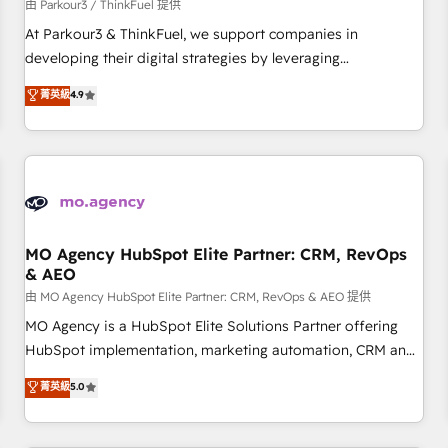
Développement des interfaces avec vos logiciels métiers ⚙️
由 Parkour3 / ThinkFuel 提供
Configuration de la plateforme HubSpot 📈 Configuration
At Parkour3 & ThinkFuel, we support companies in
de rapports et tableaux de bord 🤝 Book Process &
developing their digital strategies by leveraging
Guidelines utilisateurs 🎓 Formations des utilisateurs
technologies and automating their marketing and sales
菁英級
4.9
processes to generate growth. Our offer spans from
Strategy to Operations. We specialize in CRM onboarding
and implementation, web design, sales & marketing
automation, and digital marketing. With extensive
experience working with tech companies and
manufacturers since 2002, we are committed to
empowering our clients and developing their autonomy. Get
MO Agency HubSpot Elite Partner: CRM, RevOps
& AEO
to grips with HubSpot through guided implementation and
seamless integration of the CRM platform into your digital
由 MO Agency HubSpot Elite Partner: CRM, RevOps & AEO 提供
ecosystem. Would you like support in deploying your
MO Agency is a HubSpot Elite Solutions Partner offering
inbound marketing strategy? We'll provide support tailored
HubSpot implementation, marketing automation, CRM and
to your needs and sales objectives. With 125+ certifications,
RevOps consulting, data architecture, sales enablement,
菁英級
5.0
we are part of the most certified Canadian agencies, and we
lifecycle automation, lead scoring and revenue reporting.
both hold Onboarding Accreditations. Based in Canada
HubSpot, Salesforce and integrated enterprise stacks.
(coast to coast), our services are offered in both English &
Digital Marketing, Answer Engine Optimisation, and