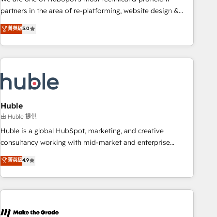
HubSpot accreditations and experience across hundreds of
partners in the area of re-platforming, website design &
organizations in dozens of industries, there’s a good chance
development. We specialize in multi-hub implementations
菁英級
5.0
one of our globally integrated teams has worked with
for mid-market & enterprise companies. We are woman-
clients just like you Let’s explore whether S2 is the partner
owned, powered by coffee, and we ❤️ dogs. We produce
you’ve been looking for...and get your next big initiative
award-winning work for our clients. 🏆2023 Technical
moving!
Expertise Impact Award 🏆2022 Technical Expertise Impact
Award 🏆2022 Platform Migration Excellence Impact Award
🏆2020 Elite Solutions Partner 🏆2019 Integrations HubSpot
Impact Award 🏆2019 Marketing Enablement HubSpot
Huble
Impact Award 🏆2018 Website Design HubSpot Impact
由 Huble 提供
Award 🏆2017 Website Design HubSpot Impact Award 🏆
Huble is a global HubSpot, marketing, and creative
2016 Growth-Driven Design Agency of the Year 🏆2016
consultancy working with mid-market and enterprise
Sales Enablement HubSpot Impact Award 🏆2015 Growth-
businesses. We go beyond implementation, shaping the
菁英級
4.9
Driven Design Agency of the Year 🏆2015 Became the 5th
strategy, processes, and teams that turn HubSpot into a
Agency to reach Diamond 🏆2014 HubSpot COS
genuine growth engine. Named HubSpot's Global Partner of
Performance Award 🏆2014 HubSpot COS Design Award 🏆
the Year in 2024, consistently ranked among their top 5
2013 HubSpot Marketplace Provider of the Year 🏆2011
partners worldwide, and with over 15 years in the
Became a HubSpot Partner 📆Founded in 1997
ecosystem, Huble has built a track record that speaks for