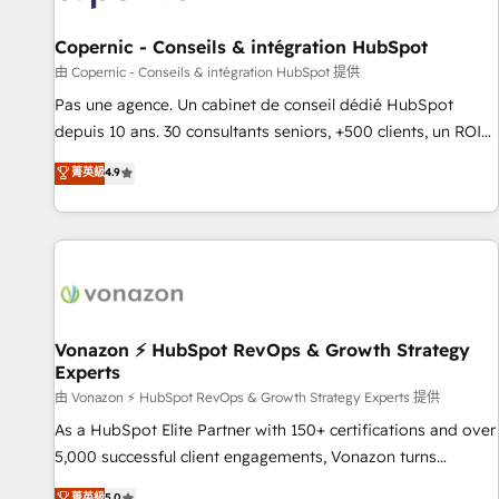
AI voice and chat agents, predictive automation, and smart
workflows • Salesforce + HubSpot integration • Website
Copernic - Conseils & intégration HubSpot
design and CMS development • ERP integration: SAP,
由 Copernic - Conseils & intégration HubSpot 提供
NetSuite, Microsoft Dynamics, … • Data cleansing and CRM
Pas une agence. Un cabinet de conseil dédié HubSpot
migration from any platform • Client/member portals built
depuis 10 ans. 30 consultants seniors, +500 clients, un ROI
on HubSpot • CaterSuite for the catering industry • Custom
mesurable. Notre mission : faire de HubSpot un vrai levier
菁英級
4.9
and complex integrations: SAM.gov, GovWin, QuickBooks,
de performance pour votre organisation. Cela passe par la
PandaDoc, ClickUp, Shopify, Mapsly, WooCommerce,
compréhension de vos processus, la fiabilisation de vos
BuilderTrend, and more Experience the difference — reach
données et l'alignement de vos équipes — avant même
out to see how AI + HubSpot can transform your business.
d'ouvrir la plateforme. Nos domaines d'intervention : -
Intégration & paramétrage HubSpot - Migration CRM &
reprise de données - Stratégie RevOps & alignement
Marketing / Sales - Data, reporting & tableaux de bord -
Vonazon ⚡ HubSpot RevOps & Growth Strategy
Experts
Onboarding, audit & optimisation - Intégrations métiers
(ERP, téléphonie, e-commerce) - Formation &
由 Vonazon ⚡ HubSpot RevOps & Growth Strategy Experts 提供
accompagnement au changement Nous intervenons auprès
As a HubSpot Elite Partner with 150+ certifications and over
des PME, ETI et grandes entreprises en France et à
5,000 successful client engagements, Vonazon turns
l'international, dans des secteurs variés : SaaS, immobilier,
marketing complexity into measurable, scalable growth.
菁英級
5.0