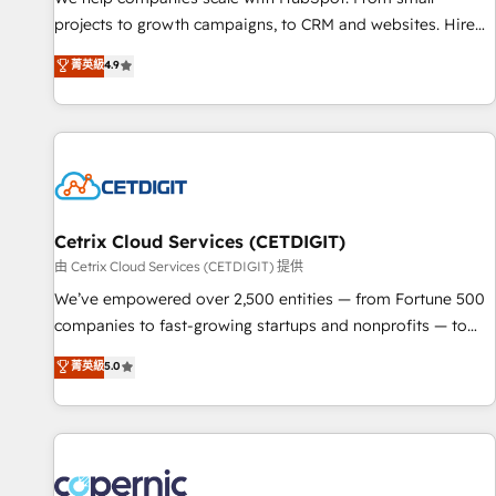
projects to growth campaigns, to CRM and websites. Hire
an agency that's experienced in every inch of HubSpot and
菁英級
4.9
willing to work hand-in-hand with your team to simplify the
complex and build a better experience for your team and
customers.
Cetrix Cloud Services (CETDIGIT)
由 Cetrix Cloud Services (CETDIGIT) 提供
We’ve empowered over 2,500 entities — from Fortune 500
companies to fast-growing startups and nonprofits — to
streamline operations, scale revenue, and unlock the full
菁英級
5.0
potential of HubSpot. With deep technical and industry
expertise, we fuse automation, integration, and AI
innovation to deliver lasting impact. We specialize in: •
Turnkey and end-to-end HubSpot implementations •
Onboarding for Sales, Service, Marketing & Content Hubs •