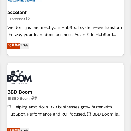
campaigns, content and design We connect people, data
and technology to improve customer experiences. With our
accelant
bright people, exciting ideas and can-do mentality, we
由 accelant 提供
ensure revenue growth on a daily basis. So tell us your
We don’t just architect your HubSpot system—we transform
challenge; our passionate and growth driven team of 100+
the way your team does business. As an Elite HubSpot
experts is ready for you! Driving digital growth |
Solutions Partner, we specialize in creating tailored, end-to-
菁英級
5.0
www.brightdigital.com
end CRM solutions that accelerate growth, improve
operational efficiency, and ensure faster time to value on
HubSpot. What sets us apart? Our people-centric approach.
From day one, our team takes the time to deeply
understand your unique needs, crafting custom strategies
that deliver impactful results. Our mission is to empower
you to unlock HubSpot’s full potential—faster. Through
BBD Boom
expert training, unmatched responsiveness, and ongoing
由 BBD Boom 提供
support, we equip your team to adopt new systems with
💥 Helping ambitious B2B businesses grow faster with
confidence and achieve a unified, data-driven approach to
HubSpot. Performance and ROI focused. 💥 BBD Boom is
customer engagement.
the HubSpot partner that can help you to HubSpot Better.
We work with your teams to solve all your HubSpot
菁英級
5.0