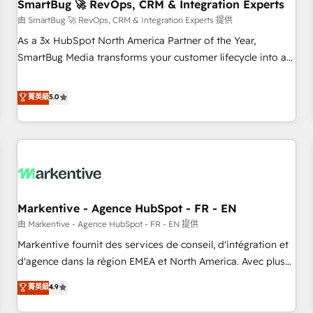
SmartBug 🚀 RevOps, CRM & Integration Experts
由 SmartBug 🚀 RevOps, CRM & Integration Experts 提供
As a 3x HubSpot North America Partner of the Year,
SmartBug Media transforms your customer lifecycle into a
revenue engine. Our unified ecosystem includes specialized
divisions Globalia (AI & Software) and Point Success Media
菁英級
5.0
(Paid Media), making this the official home for all three
brands. 🔄 Implementation & Integration - Seamless
migrations and system integrations powered by Globalia’s
technical development team. - 19 HubSpot-certified trainers
to drive platform adoption. 📈 Revenue Generation - Full-
funnel marketing and high-performance advertising via
Markentive - Agence HubSpot - FR - EN
Point Success Media. - Expert deployment of Breeze AI and
custom agents to automate growth. 🏆 Elite Excellence - 8
由 Markentive - Agence HubSpot - FR - EN 提供
platform accreditations and deep HIPAA-compliance
Markentive fournit des services de conseil, d'intégration et
expertise. - A team of 250+ experts dedicated to your
d'agence dans la région EMEA et North America. Avec plus
resilient growth.
de 115 experts en marketing automation, Growth, Revops,
菁英級
4.9
CRM et webdesign. Markentive is both a consulting firm, a
digital agency and an integrator. With over 115 experts in