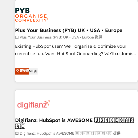
Dynamics, Wix, WordPress and legacy CRMs, turning
fragmented systems into unified, growth-ready HubSpot
architectures that accelerate revenue operations and
performance. - Multi-object CRM migration, cleanup, and
Plus Your Business (PYB) UK • USA • Europe
implementation. - Pre-built and custom integrations across
your full tech stack. - Custom object setup, CMS builds, and
由 Plus Your Business (PYB) UK • USA • Europe 提供
full-funnel automation. - Dashboards, lifecycle campaigns,
Existing HubSpot user? We'll organise & optimize your
and lead nurturing sequences. - Cross-hub setup across
current set up. Want HubSpot Onboarding? We'll customise
Marketing, Sales, Operations, and Service Hubs. - Ongoing
your CRM & automate your business processes. Welcome
optimization, managed support, and scalable retainers.
to our Profile! We can help with... • CRM implementation,
菁英級
5.0
Let’s make HubSpot your most powerful growth engine.
reports & workflows, and team training • CRM migration:
Built to convert, scale, and drive results.
Salesforce, Pipedrive, Dynamics etc • Technical projects inc.
Custom API integrations & ERP systems inc. SAP and
Netsuite A little about us... • Boutique 'Elite' Team (12 super
skilled members) • 150+ Clients for Sales Hub, Marketing
Hub, Service Hub, Data Hub and Website (CMS) • ISO/IEC
Digifianz: HubSpot is AWESOME 🇺🇸🇲🇽🇪🇸🇦🇷
27001:2022, ISO 9001:2015 and now... ISO 42001: 2023
🇦🇪
certified • Exclusive AI 'GuardHub' governance framework,
由 Digifianz: HubSpot is AWESOME 🇺🇸🇲🇽🇪🇸🇦🇷🇦🇪 提供
based on ISO 42001 - helping you 'organise complexity'