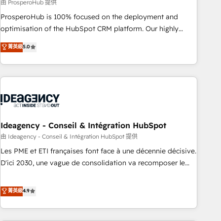
Services: HubSpot implementations & data migration
由 ProsperoHub 提供
Custom AI agents Revenue Operations API integrations AI-
ProsperoHub is 100% focused on the deployment and
ready Website design Let’s turn your CRM into your growth
optimisation of the HubSpot CRM platform. Our highly
engine!
experienced team of solutions experts will ensure that you
菁英級
5.0
achieve maximum adoption and ROI from your HubSpot
investment. Use our extensive HubSpot, sales, marketing,
service and integrations expertise to lead your team on
their HubSpot journey, design and implement your
processes and skilfully bring your revenue infrastructure to
life. Our collaborative approach keeps you in control whilst
we plan and support the route to your revenue goals. We
Ideagency - Conseil & Intégration HubSpot
have successfully supported over 500 organisations with
由 Ideagency - Conseil & Intégration HubSpot 提供
HubSpot implementation, optimisation, training, and
Les PME et ETI françaises font face à une décennie décisive.
adoption assurance. Our tried and tested Roadmap
D'ici 2030, une vague de consolidation va recomposer le
methodology will ensure that you receive the best
marché. Seules survivront les entreprises qui auront réussi
deployment experience possible. Whether you are new to
leur transformation. Le problème ? 58% des dirigeants
菁英級
4.9
HubSpot or seeking to turn around a poor install, our team
savent que l'IA est vitale pour leur survie. Mais 57% n'ont
have the change management expertise to deliver the
aucune stratégie. Et 43% ne maîtrisent même pas leurs
solutions you need.