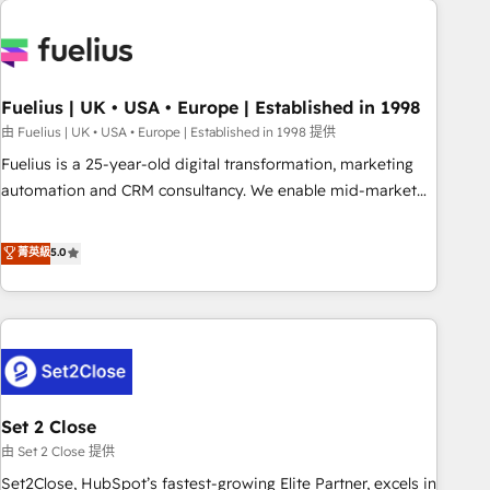
données. C'est le paradoxe français : conscience totale,
action nulle. La solution s'appelle l'Entreprise Augmentée. Ce
n'est pas une entreprise qui utilise l'IA. C'est une
organisation qui a réussi la symbiose entre l'expertise
Fuelius | UK • USA • Europe | Established in 1998
humaine et l'intelligence artificielle. Pas pour remplacer
l'humain, mais pour l'augmenter. Chez Ideagency, nous
由 Fuelius | UK • USA • Europe | Established in 1998 提供
accompagnons cette transformation. D'abord les
Fuelius is a 25-year-old digital transformation, marketing
fondations : des données unifiées, des processus alignés.
automation and CRM consultancy. We enable mid-market
Ensuite l'augmentation : l'IA là où elle crée de la valeur. Et
and enterprise clients to maximise their return from digital
surtout : l'humain qui reste au centre. Parce que la vraie
and fuel their growth. We modernise platforms, streamline
菁英級
5.0
performance vient de l'intérieur. Act Inside. Stand Out.
operations that are causing inefficiencies, improve
customer experiences, integrate systems, and supercharge
revenue operations Key services: • CRM Implementation •
Systems Integration • Digital Transformation / Web
Development • RevOps & Sales Consulting • Marketing
Automation What makes us different? 🚀 Top 0.5% of global
Set 2 Close
HubSpot agencies ⚙️ The strongest technical ability and
integration capabilities 💼 Consultative, long-term partners
由 Set 2 Close 提供
who will embed ourselves into your business, processes
Set2Close, HubSpot’s fastest-growing Elite Partner, excels in