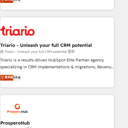
clés : - 10 ans d'expérience - 100+ intégrations CRM
team brings over a decade of experience to the table, along
HubSpot réussies - 40 experts conseil - 150 certifications
with deep knowledge of the HubSpot platform and
HubSpot cumulées
strategies for driving growth. They are committed to
helping our customers grow and finding solutions that fit
their unique business needs. We are thrilled to have Blue
Frog in the HubSpot ecosystem leading the way for
Triario - Unleash your full CRM potential
customers!" - Yamini Rangan, CEO of HubSpot “Our
experience with the team at Blue Frog has been nothing
由 Triario - Unleash your full CRM potential 提供
short of extraordinary. Their years of experience and quality
Triario is a results-driven HubSpot Elite Partner agency
of skilled staff has earned them a trusted reputation within
specializing in CRM implementations & migrations, Revenue
the HubSpot ecosystem as a reliable partner capable of
Operations, Custom Integrations, Custom AI agents and AI-
菁英級
5.0
delivering remarkable experiences for our most
ready Website Design With over 15 years of experience, we
sophisticated clients.” - Brian Garvey, VP, Solutions Partner
help companies bridge the gap between marketing, sales,
Program, HubSpot.
and customer success through smart automation, data
hygiene, and tailored HubSpot solutions. Our clients choose
us because we blend the expertise of a global consultancy
with the care and agility of a boutique firm. At Triario, we’re
big enough to deliver but small enough to listen. Our
ProsperoHub