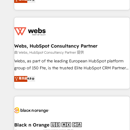
industrie, éducation, banque & assurance, transport &
From onboarding to enterprise-grade campaigns, our in-
logistique.
house team builds scalable strategies that drive long-term
revenue. ⚙️ HubSpot Integration & Optimization • Seamless
CRM, CMS, and automation setup • Complex platform
migrations and data cleanups • Custom APIs and third-party
integrations 📈 End-to-End Revenue Acceleration • Lifecycle
marketing and pipeline growth programs • Sales
Webs, HubSpot Consultancy Partner
enablement tools and CRM optimization • Retention
由 Webs, HubSpot Consultancy Partner 提供
strategies with customer journey mapping 🏅 Elite-Level
Webs, as part of the leading European HubSpot platform
HubSpot Execution • 750+ onboardings and 2,000+
group of 150 Fte, is the trusted Elite HubSpot CRM Partner
implementations • Deep expertise across marketing, sales,
offering you a roadmap on maximizing EBITDA and
菁英級
4.8
and service hubs • Built-in flexibility for startups to global
achieving Commercial Excellence. With our targeted
brands
processes, we strengthen your digital transformation and
minimize costs. As HubSpot's Advanced Accredited CRM
Implementation partner, we provide expertise to drive your
business forward. Since 2015 we are fully dedicated to
HubSpot and with an experienced team (50+), we work
with reputable companies in B2B sectors such as
Black n Orange 🇺🇸 🇲🇽 🇨🇦