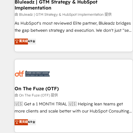
Bluleadz | GTM Strategy & HubSpot
Implementation
由 Bluleadz | GTM Strategy & HubSpot Implementation 提供
As HubSpot's most reviewed Elite partner, Bluleadz bridges
the gap between strategy and execution. We don't just "set
up tools" — we install the GTM Operating System (GTM OS)
菁英級
4.9
to align your leadership and engineer a portal that drives
predictable revenue velocity. 🚀 GTM Strategy & Alignment
Workshops & Sprints: Identify "Valleys of Death" stalling
growth. Fix your ICP, Math, and Story to stop "accelerating a
mess." ⚙️ Elite Engineering & AI Scalable Architecture: Zero-
technical-debt setup across all Hubs, validated by our 7
HubSpot Accreditations. AI-Powered RevOps: Breeze AI,
On The Fuze (OTF)
custom AI agents, and high-integrity migrations for total
由 On The Fuze (OTF) 提供
reporting clarity. Security & Compliance: SOC 2 Type II and
🇺🇸 Get a 1 MONTH TRIAL 🇺🇸 Helping lean teams get
HIPAA attested for enterprise-grade data security. 🏆 Why
more clients and scale better with our HubSpot Consulting
Bluleadz? GTM OS Partner | 16+ Years Experience | 1,000+
& 'Done For You' Services. 🚀 Who We Work With 🚀 We
菁英級
4.9
Five-Star Reviews
help lean, growing companies: - Win more business -
Reduce no-shows - Improve lead & deal conversion rates -