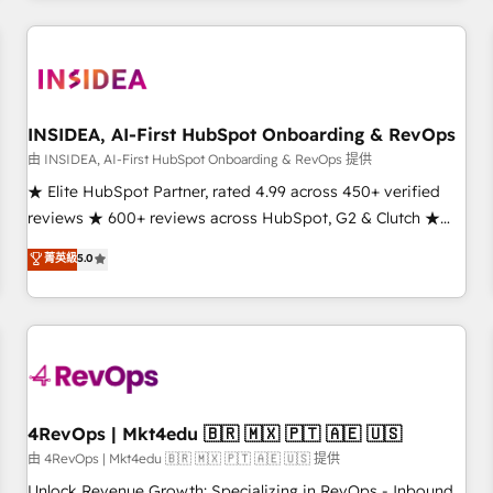
marketing automation, growth, revops, CRM and webdesign
(We focus on EMEA - USA customers).
INSIDEA, AI-First HubSpot Onboarding & RevOps
由 INSIDEA, AI-First HubSpot Onboarding & RevOps 提供
★ Elite HubSpot Partner, rated 4.99 across 450+ verified
reviews ★ 600+ reviews across HubSpot, G2 & Clutch ★
150+ in-house HubSpot-certified experts ★ 1,500+
菁英級
5.0
implementations across 25+ countries ★ AI-first, RevOps-
led, onboarding-obsessed INSIDEA helps growing
companies turn HubSpot into a revenue engine. We
onboard your team, migrate your data, and build AI-
powered workflows that drive adoption from week one, in
your time zone. What we do: ➤ Onboarding: Live in weeks,
with workflows built around your business, not a template.
4RevOps | Mkt4edu 🇧🇷 🇲🇽 🇵🇹 🇦🇪 🇺🇸
➤ Migration: Move from any legacy CRM. Zero downtime,
由 4RevOps | Mkt4edu 🇧🇷 🇲🇽 🇵🇹 🇦🇪 🇺🇸 提供
full data integrity. ➤ Implementation: Configure HubSpot to
Unlock Revenue Growth: Specializing in RevOps - Inbound