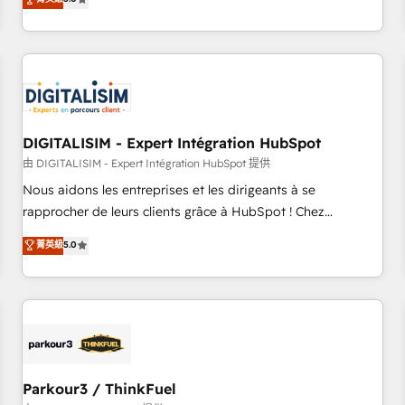
challenges and improve user adoption, sales process and
marketing results. Services 📚 Onboarding your team to
HubSpot for the first time 🔧 Designing and optimising your
HubSpot set-up for better results 🌐 Website design and
build using HubSpot 🔌 Integrating HubSpot with other
systems 🎓 Training your teams to be HubSpot pros 📊
DIGITALISIM - Expert Intégration HubSpot
Lead generation services using HubSpot Why us? - SIX
HubSpot Accreditations - awarded by HubSpot after a
由 DIGITALISIM - Expert Intégration HubSpot 提供
rigorous process for CRM, Solutions Architecture,
Nous aidons les entreprises et les dirigeants à se
Onboarding , Data Migration, Custom Integration & Platform
rapprocher de leurs clients grâce à HubSpot ! Chez
Enablement -Onboarded over 500 businesses to HubSpot -
DIGITALISIM, nous avons l'intime conviction que la réussite
菁英級
5.0
Top 1% of partners worldwide -In-house team of 25+
des entreprises passe par l’innovation web, le marketing
experts Contact us today to help you get more from your
digital, et la relation client ! C'est pourquoi, nos experts sont
investment in HubSpot. www.bbdboom.com
à la fois capables de gérer votre projet de création de site
internet, votre référencement, votre stratégie digitale et le
pilotage et l'intégration d'HubSpot ! Les grandes phases
d'un projet HubSpot avec DIGITALISIM : 🧽 Nettoyage,
migration et intégration des bases de données. 🚀
Parkour3 / ThinkFuel