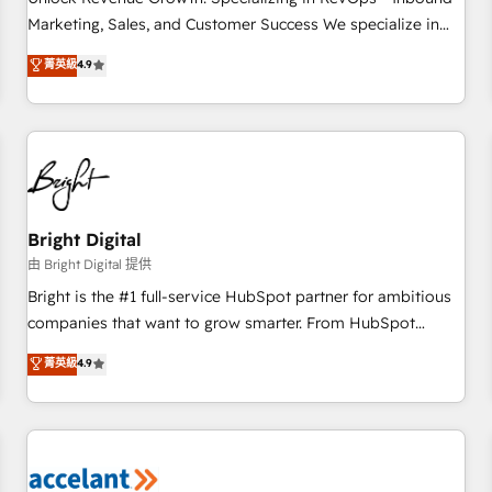
run your revenue process. Sales, marketing, and service
Marketing, Sales, and Customer Success We specialize in
wired together. ➤ AI and Integrations: Layer Breeze AI,
driving revenue growth for companies across industries
菁英級
4.9
custom agents, and APIs to remove manual work. ➤
through tailored marketing, sales, and customer success
Ongoing Management: Monthly tune-ups, feature rollouts,
strategies, utilizing RevOps methodologies. As Latin
adoption coaching. Buying HubSpot, switching to it, or
America's largest HubSpot partner and a global leader in
reviving a stale portal? We are built for the work.
education market, we offer unparalleled insights. Operating
in five countries—Brazil, UAE (Abu Dhabi/Dubai/Sharjah),
Mexico, USA, and Portugal—we've executed over a hundred
successful operations. Our approach, rooted in RevOps
Bright Digital
principles, integrates analysis, training, planning, and
由 Bright Digital 提供
qualification. Leveraging technology, data analytics, CRM
Bright is the #1 full-service HubSpot partner for ambitious
optimization, and inbound marketing tactics, we focus on
companies that want to grow smarter. From HubSpot
understanding, nurturing, and converting leads. Partner with
onboarding, to training, from developing a new website to
菁英級
4.9
us to unlock your business's full potential and achieve
lead generation and digital marketing; we do it all (and with
sustained growth in today's competitive market.
great results)! In short, our services include: - HubSpot
consultancy: onboarding, training, data migration - HubSpot
development: websites, custom modules, integrations -
Marketing & sales solutions: digital marketing, advertising,