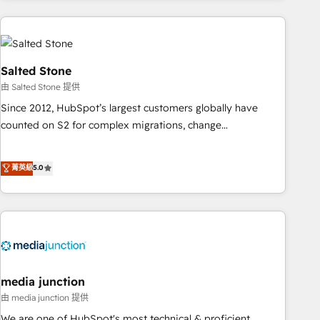
need to thrive. Industries we specialize in: - Manufacturing -
Healthcare - Financial Services - Managed IT (MSP) -
Franchises - Professional Services - And more! How we
help: ✔️ Full HubSpot implementations and portal
Salted Stone
optimization ✔️ Data migrations, CRM architecture, and
由 Salted Stone 提供
reporting foundations ✔️ Custom integrations and workflow
Since 2012, HubSpot’s largest customers globally have
automation ✔️ User adoption programs, training, and
counted on S2 for complex migrations, change
enablement Through project-based engagements and
management, systems integration, and creative solutions
ongoing RevOps partnerships, we guide organizations
that deliver measurable impact and transform brand
菁英級
5.0
through the revenue maturity model - delivering the right
experiences As one of the few full-service creative agencies
improvements at the right time so operations evolve
in the HubSpot ecosystem, we blend strategy, technology,
strategically and sustainably as the business grows.
& award-winning design to build scalable, globally
regionalized HubSpot websites, integrated marketing
campaigns, & RevOps frameworks that fuel long-term
success We connect the entire customer lifecycle through
seamless integrations, ensure long-term adoption with
media junction
change-management programs, and align marketing, sales,
由 media junction 提供
and service to drive sustainable growth With 6 key
We are one of HubSpot's most technical & proficient