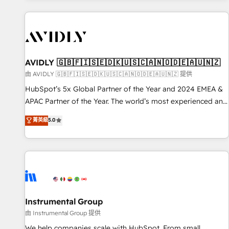
Scale with less headcount ...by using HubSpot's full
capabilities. 🤓 What do you get? 🤓 Our client's are too
busy to learn the ins-and-outs of HubSpot. We give you a
Personal Consultant + Tech Team to handle the heavy lifting
of mapping out AND building your ideal system. + Get best
AVIDLY 🇬🇧🇫🇮🇸🇪🇩🇰🇺🇸🇨🇦🇳🇴🇩🇪🇦🇺🇳🇿
practices and 'don't know what you don't know'
由 AVIDLY 🇬🇧🇫🇮🇸🇪🇩🇰🇺🇸🇨🇦🇳🇴🇩🇪🇦🇺🇳🇿 提供
recommendations to maximize conversions! OTF is an Elite
HubSpot’s 5x Global Partner of the Year and 2024 EMEA &
Partner (top 1% of 6,500+ Partners) and was named 2023
APAC Partner of the Year. The world’s most experienced and
HubSpot Partner of the Year 💥 Trusted by 2,500+
fully accredited HubSpot Solutions Partner. 🚀 With 2,750+
菁英級
5.0
companies to help them scale and close more business, by
HubSpot projects delivered and 370+ specialists across
using HubSpot (the right way). ⭐️ Here's more info:
EMEA, APAC and NAM, we de-risk complex CRM
www.onthefuze.com/hubspot-admin Contact us to learn
programmes and accelerate ROI across every HubSpot
more!
Hub. 🧭 From multi-region migrations to AI-powered
automation, we turn complexity into clarity, human at global
scale. 🏆 HubSpot’s CEO called us “the partner of the
future.” Others agree it is proof of trust built through
Instrumental Group
measurable impact.
由 Instrumental Group 提供
We help companies scale with HubSpot. From small