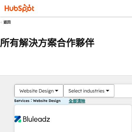
返回
所有解決方案合作夥伴
Website Design
Select industries
Services：Website Design
全部清除