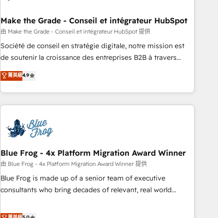
itself. One company, one operating model, delivering across
offices and consulting teams in the UK, USA, Canada,
Make the Grade - Conseil et intégrateur HubSpot
Germany, France, Belgium, Singapore, and South Africa.
由 Make the Grade - Conseil et intégrateur HubSpot 提供
Certified compliant with ISO/IEC 27001:2022 and ISO
Société de conseil en stratégie digitale, notre mission est
9001:2015 across all seven international offices and 175+
de soutenir la croissance des entreprises B2B à travers
employees.
l’acquisition de nouveaux clients, l'intégration CRM et le
菁英級
4.9
développement des revenus auprès de vos comptes
existants. En France et à l'international, nous travaillons
avec des ETI ambitieuses, des grands groupes voulant aller
au-delà d’une simple transformation digitale et des startups
florissantes. Nos 3 grandes expertises sont : ➤ L’intégration
de CRM et de méthodologie RevOps pour aligner les
équipes marketing, commerciales et support client (data
Blue Frog - 4x Platform Migration Award Winner
migration, synchronisation API, audit et maintenance) ➤ La
由 Blue Frog - 4x Platform Migration Award Winner 提供
création de sites internet de conversion qui transforment
Blue Frog is made up of a senior team of executive
les visiteurs en opportunités d'affaires ➤ La mise en place
consultants who bring decades of relevant, real world
de stratégies d'acquisition marketing (SEO, SEA, inbound,
experience to our client engagements. "Blue Frog is a top,
automatisation marketing, ABM, IA, emailing) Informations
trusted partner in HubSpot's ecosystem for a reason. Their
菁英級
5.0