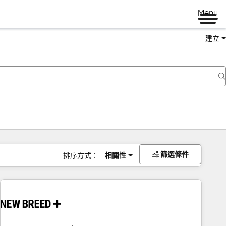
Menu
建立
篩選條件
排序方式：
相關性