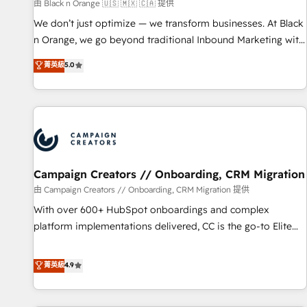
manufacturing, SaaS and business services. We prepare a
由 Black n Orange 🇺🇸 🇲🇽 🇨🇦 提供
customized business case that demonstrates the value and
We don’t just optimize — we transform businesses. At Black
impact of your digital transformation, including a detailed
n Orange, we go beyond traditional Inbound Marketing with
financial rationale with a focus on ROI and TCO. As a trusted
our exclusive methodologies: BOOMS and BOOST. Together,
菁英級
5.0
extension of your team, we believe in the power of
they form a powerful combination that has driven success
partnership. Together, we embark on a transformational
for over 800 businesses worldwide. As Elite HubSpot
journey that sets your business up for long-term success.
Partners, we specialize in crafting high-performance growth
Unlock your business. If not now, when?
strategies that integrate data-driven marketing, automation,
and revenue intelligence to help companies scale faster and
smarter. 🔹 BOOMS: Demand generation for all your buyers
With BOOMS, you invest in 100% of your buyers,
Campaign Creators // Onboarding, CRM Migration
accelerating your growth and positioning yourself as an
由 Campaign Creators // Onboarding, CRM Migration 提供
undisputed leader. 🔹 BOOST: Optimize your digital
With over 600+ HubSpot onboardings and complex
transformation process A methodology designed to
platform implementations delivered, CC is the go-to Elite
implement HubSpot effectively and optimize your digital
Solutions Partner for businesses ready to migrate,
processes. 🔹 Trusted by Industry Leaders With an average
replatform, and scale smarter. We specialize in high-impact
菁英級
4.9
rating of 4.9/5 and a proven track record of business
CRM and CMS migrations and onboarding from platforms
transformation, our growth-first approach has helped
like Salesforce, NetSuite, Zoho, Pardot, Marketo, Microsoft
brands dominate their markets.