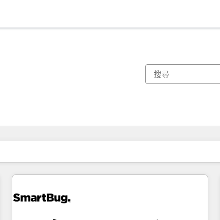
你目前位於
頁
頁
頁
頁
頁
頁
頁
頁
頁
頁
頁