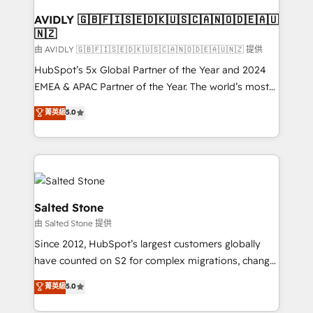
Franchises - Professional Services - And more! How
we help: ✔️ Full HubSpot implementations and portal
AVIDLY 🇬🇧🇫🇮🇸🇪🇩🇰🇺🇸🇨🇦🇳🇴🇩🇪🇦🇺
🇳🇿
optimization ✔️ Data migrations, CRM architecture,
and reporting foundations ✔️ Custom integrations
由 AVIDLY 🇬🇧🇫🇮🇸🇪🇩🇰🇺🇸🇨🇦🇳🇴🇩🇪🇦🇺🇳🇿 提供
and workflow automation ✔️ User adoption
HubSpot’s 5x Global Partner of the Year and 2024
programs, training, and enablement Through project-
EMEA & APAC Partner of the Year. The world’s most
based engagements and ongoing RevOps
experienced and fully accredited HubSpot Solutions
菁英級
5.0
partnerships, we guide organizations through the
Partner. 🚀 With 2,750+ HubSpot projects delivered
revenue maturity model - delivering the right
and 370+ specialists across EMEA, APAC and NAM,
improvements at the right time so operations
we de-risk complex CRM programmes and
evolve strategically and sustainably as the business
accelerate ROI across every HubSpot Hub. 🧭 From
grows.
multi-region migrations to AI-powered automation,
we turn complexity into clarity, human at global
Salted Stone
scale. 🏆 HubSpot’s CEO called us “the partner of the
由 Salted Stone 提供
future.” Others agree it is proof of trust built through
Since 2012, HubSpot’s largest customers globally
measurable impact.
have counted on S2 for complex migrations, change
management, systems integration, and creative
菁英級
5.0
solutions that deliver measurable impact and
transform brand experiences As one of the few full-