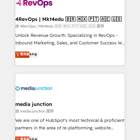
requirement). ✔️Helped over 25,000+ customers so
far with our HubSpot solutions. ✔️Bespoke apps &
on-demand bundle services. Connect with us today!
4RevOps | Mkt4edu 🇧🇷 🇲🇽 🇵🇹 🇦🇪 🇺🇸
由 4RevOps | Mkt4edu 🇧🇷 🇲🇽 🇵🇹 🇦🇪 🇺🇸 提供
Unlock Revenue Growth: Specializing in RevOps -
Inbound Marketing, Sales, and Customer Success We
specialize in driving revenue growth for companies
菁英級
4.9
across industries through tailored marketing, sales,
and customer success strategies, utilizing RevOps
methodologies. As Latin America's largest HubSpot
partner and a global leader in education market, we
offer unparalleled insights. Operating in five
countries—Brazil, UAE (Abu Dhabi/Dubai/Sharjah),
Mexico, USA, and Portugal—we've executed over a
media junction
hundred successful operations. Our approach,
由 media junction 提供
rooted in RevOps principles, integrates analysis,
We are one of HubSpot's most technical & proficient
training, planning, and qualification. Leveraging
partners in the area of re-platforming, website
technology, data analytics, CRM optimization, and
design & development. We specialize in multi-hub
菁英級
5.0