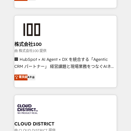
Europe, with teams across 7 countries. Born in Chile,
we combine local insight with international reach to
help businesses grow through technology, creativity,
AI and strategy. For over 12 years, we’ve delivered
500+ HubSpot implementations, building end-to-
end solutions that integrate CRM, AI automation,
inbound and loop marketing, content, and digital
株式会社100
creativity. Our multicultural team works in Spanish,
由 株式会社100 提供
Portuguese, and English to design scalable strategies
🏢 HubSpot × AI Agent × DX を統合する「Agentic
that drive measurable growth. 🌎 Highlights: • 10+
CRM パートナー」 経営課題と現場業務をつなぐAIネイ
years as a HubSpot partner. • 2023 Impact Awards:
ティブ・エージェンシーとして、HubSpot Eliteの実装
菁英級
4.9
Platform Migration Excellence. • Top 3 Partner of the
力で顧客フロント業務を再設計します。 💡 100inc は何
Year LATAM 2022, 2023, 2024, 2025. • Partner of the
をする会社か？ HubSpotを共通基盤に、AIエージェン
Year 2024. • Organizer of Aliados.ai (AI, marketing &
トを組み込んだ顧客フロント業務（マーケティング・営
tech global congress). 👉 Ready to scale your
業・CS）を組織全体で設計・実装する日本のAIネイテ
business with HubSpot? Let Cebra’s experts help
ィブ・エージェンシーです。事業部・グループ会社・部
you grow faster, smarter, and with impact.
門が分立する組織で、データと業務プロセスのサイロ化
を、CRMを軸とした全社共通基盤に再構築します。意
CLOUD DISTRICT
思決定者・PMO・現場担当者に並走します。 1️⃣
由 CLOUD DISTRICT 提供