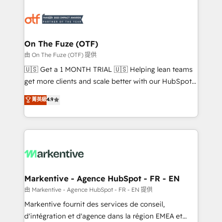
tailored to your business. Together, we unlock
results, fast. ⚙️CRM & RevOps: Align all Hubs to your
buyer journey for clean data, scalability, & reporting.
🎯Demand Gen & ABM: Drive pipeline with inbound,
On The Fuze (OTF)
ABM, AEO, SEO, & paid media. 👩‍💻Web Design:
由 On The Fuze (OTF) 提供
Build high-performing websites with UX, messaging,
🇺🇸 Get a 1 MONTH TRIAL 🇺🇸 Helping lean teams
& conversion strategy that drive results. 🤖AI
get more clients and scale better with our HubSpot
Strategy: Activate Breeze Agents, configure HubSpot
Consulting & 'Done For You' Services. 🚀 Who We
菁英級
4.9
AI, & maximize AEO with tailored AI services. 🧩
Work With 🚀 We help lean, growing companies: -
Integrations: Extend HubSpot with custom
Win more business - Reduce no-shows - Improve
integrations, hosting, & maintenance.
lead & deal conversion rates - Scale with less
headcount ...by using HubSpot's full capabilities. 🤓
What do you get? 🤓 Our client's are too busy to
learn the ins-and-outs of HubSpot. We give you a
Personal Consultant + Tech Team to handle the
Markentive - Agence HubSpot - FR - EN
heavy lifting of mapping out AND building your ideal
由 Markentive - Agence HubSpot - FR - EN 提供
system. + Get best practices and 'don't know what
Markentive fournit des services de conseil,
you don't know' recommendations to maximize
d'intégration et d'agence dans la région EMEA et