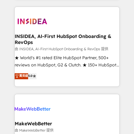
service creative agencies in the HubSpot
ecosystem, we blend strategy, technology, & award-
winning design to build scalable, globally
regionalized HubSpot websites, integrated
marketing campaigns, & RevOps frameworks that
INSIDEA, AI-First HubSpot Onboarding &
RevOps
fuel long-term success We connect the entire
customer lifecycle through seamless integrations,
由 INSIDEA, AI-First HubSpot Onboarding & RevOps 提供
ensure long-term adoption with change-
★ World's #1 rated Elite HubSpot Partner, 500+
management programs, and align marketing, sales,
reviews on HubSpot, G2 & Clutch. ★ 150+ HubSpot
and service to drive sustainable growth With 6 key
Certified Experts & Trainers across the team ★
菁英級
5.0
HubSpot accreditations and experience across
1,500+ implementations across five continents ★ AI-
hundreds of organizations in dozens of industries,
First, RevOps-led, Onboarding obsessed ★
there’s a good chance one of our globally integrated
Company of the Year 2024/25 INSIDEA helps
teams has worked with clients just like you Let’s
growing companies turn HubSpot into a revenue
explore whether S2 is the partner you’ve been
engine. We onboard your team, migrate your data,
looking for...and get your next big initiative moving!
and build AI-powered workflows that drive adoption
from week one, in your time zone. What we do ➤
MakeWebBetter
Onboarding: Live in weeks, with workflows built
由 MakeWebBetter 提供