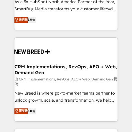
custom AI agents, and high-integrity migrations for
As a 3x HubSpot North America Partner of the Year,
total reporting clarity. Security & Compliance: SOC 2
SmartBug Media transforms your customer lifecycle
Type I and HIPAA attested for enterprise-grade data
into a revenue engine. Our unified ecosystem
菁英級
5.0
security. 🏆 Why Bluleadz? GTM OS Partner | 16+
includes specialized divisions Globalia (AI &
Years Experience | 1,000+ Five-Star Reviews
Software) and Point Success Media (Paid Media),
making this the official home for all three brands. 🔄
Implementation & Integration - Seamless migrations
and system integrations powered by Globalia’s
technical development team. - 19 HubSpot-certified
trainers to drive platform adoption. 📈 Revenue
CRM Implementations, RevOps, AEO + Web,
Demand Gen
Generation - Full-funnel marketing and high-
performance advertising via Point Success Media. -
由 CRM Implementations, RevOps, AEO + Web, Demand Gen 提
供
Expert deployment of Breeze AI and custom agents
New Breed is where go-to-market teams partner to
to automate growth. 🏆 Elite Excellence - 8 platform
unlock growth, scale, and transformation. We help
accreditations and deep HIPAA-compliance
companies activate HubSpot’s AI-powered
expertise. - A team of 250+ experts dedicated to
菁英級
5.0
customer platform and operationalize HubSpot’s
your resilient growth.
Loop Marketing framework through expert-led
services, smart agents, and purpose-built apps,