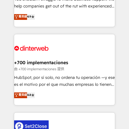
help companies get out of the rut with experienced,
partners who will embed ourselves into your
process-oriented teams implementing HubSpot
business, processes and systems 🏢 We specialise in
菁英級
4.9
Marketing, Sales, Service, CMS and Operations Hub,
working with mid-market and enterprise
so selling and actually engaging with your customers
organisations, global organisations and those with
feels easy and pain-free. We are a top ranked
complex use cases 🏆 CRM Implementation,
HubSpot Elite Partner, winner of Rookie of the Year
Platform Enablement, Custom Integration and
and Customer First Awards, 4.9/5 rating in HubSpot
Onboarding Accredited 🔐 ISO27001 & ISO9001
Reviews and 4.9/5 rating in Clutch Reviews. Digifianz
Certified
helps the following industries: logistics & 3PL, home
+700 implementaciones
improvement & construction, branding and
由 +700 implementaciones 提供
commercialization, real estate, health, education,
HubSpot, por sí solo, no ordena tu operación —y ese
SaaS, Software Dev & IT and consulting, make the
es el motivo por el que muchas empresas lo tienen y
most out of their HubSpot experience operating in
aun así no crecen. Te acompañamos a ordenar tu
菁英級
4.8
the United States, EU, UAE, Mexico and Latin
operación para que genere la información que
America. From casual user to super fan: make
necesitás para decidir, y HubSpot por fin rinda de
HubSpot an experience you LOVE!
verdad. Lo hacemos paso a paso, sin frenar tu
operación, con la adopción que todos buscan y
pocos logran. No es teoría: somos Partner Elite con