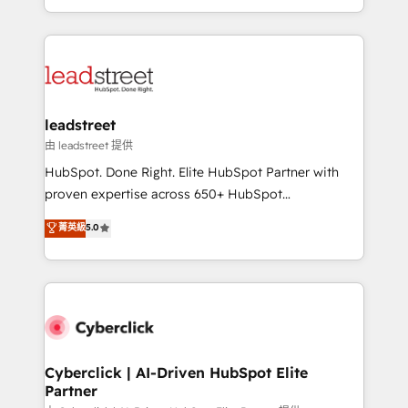
retention—by refining processes and eliminating
Canada, we’ve delivered thousands of successful
inefficiencies. Using HubSpot tools and data-driven
HubSpot projects for mid-market and enterprise
strategies, we create scalable solutions that
clients worldwide, with over 10 years experience. We
maximize profitability and adapt to your goals.
combine HubSpot, data, and AI to design connected
go-to-market systems that align people, process,
and technology for predictable, scalable revenue
leadstreet
growth. Our expertise spans RevOps, CRM and data
由 leadstreet 提供
architecture, AI enablement, and strategic marketing,
HubSpot. Done Right. Elite HubSpot Partner with
delivered through our proprietary FLAIR framework
proven expertise across 650+ HubSpot
for responsible AI adoption. As a HubSpot Elite
implementations. With 12+ years of HubSpot
菁英級
5.0
Partner and ISO 27001:2022 certified consultancy,
experience, we help you use the HubSpot platform
we blend strategy, creativity, and technology to help
to its fullest capacity, improve your current HubSpot
organisations scale smarter and grow stronger.
website, or build your new one.
Cyberclick | AI-Driven HubSpot Elite
Partner