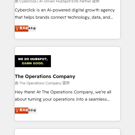
由 Cyberclick | AI-Driven HubSpot Elite Partner 提供
Cyberclick is an AI-powered digital growth agency
that helps brands connect technology, data, and
creativity to achieve measurable results. Founded in
菁英級
4.9
Barcelona and operating across Spain, LATAM, and
the UK, we support global companies in building
smarter marketing, sales, and customer success
strategies. As the only HubSpot Elite Partner in
Iberia (Spain & Portugal), we combine human insight
with intelligent automation to drive sustainable
growth. Our multidisciplinary team designs solutions
The Operations Company
that simplify complexity, boost performance, and
由 The Operations Company 提供
turn innovation into real impact. 🌍 Highlights •
Hey there! At The Operations Company, we’re all
HubSpot Partner since 2012 • 2022 EMEA Impact
about turning your operations into a seamless
Award: Best Integration • 150+ successful HubSpot
experience that powers real results. We specialize in
菁英級
5.0
projects • Clients in 30+ industries • Proprietary
transforming complex systems into efficient,
technology for integrations • Multilingual team:
scalable solutions that work across your entire
English, Spanish, Portuguese & Italian 👉 Grow
organization. We’re a unique blend of deep HubSpot
smarter with AI and HubSpot.