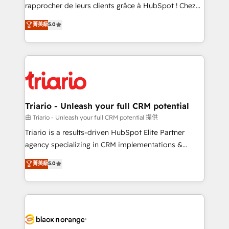
HubSpot “Our experience with the team at Blue Frog
rapprocher de leurs clients grâce à HubSpot ! Chez
has been nothing short of extraordinary. Their years
DIGITALISIM, nous avons l'intime conviction que la
菁英級
5.0
of experience and quality of skilled staff has earned
réussite des entreprises passe par l’innovation web,
them a trusted reputation within the HubSpot
le marketing digital, et la relation client ! C'est
ecosystem as a reliable partner capable of delivering
pourquoi, nos experts sont à la fois capables de
remarkable experiences for our most sophisticated
gérer votre projet de création de site internet, votre
clients.” - Brian Garvey, VP, Solutions Partner
référencement, votre stratégie digitale et le pilotage
Program, HubSpot.
et l'intégration d'HubSpot ! Les grandes phases d'un
projet HubSpot avec DIGITALISIM : 🧽 Nettoyage,
Triario - Unleash your full CRM potential
migration et intégration des bases de données. 🚀
由 Triario - Unleash your full CRM potential 提供
Développement des interfaces avec vos logiciels
Triario is a results-driven HubSpot Elite Partner
métiers ⚙️ Configuration de la plateforme HubSpot
agency specializing in CRM implementations &
📈 Configuration de rapports et tableaux de bord 🤝
migrations, Revenue Operations, Custom
菁英級
5.0
Book Process & Guidelines utilisateurs 🎓
Integrations, Custom AI agents and AI-ready Website
Formations des utilisateurs
Design With over 15 years of experience, we help
companies bridge the gap between marketing, sales,
and customer success through smart automation,
data hygiene, and tailored HubSpot solutions. Our