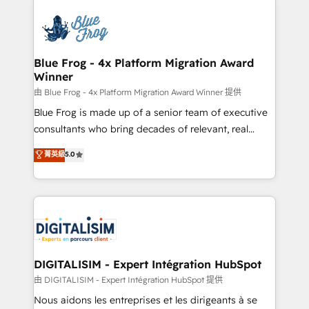
HubSpot -Top 1% of partners worldwide -In-house
costs. As HubSpot's Advanced Accredited CRM
team of 25+ experts Contact us today to help you
Implementation partner, we provide expertise to
get more from your investment in HubSpot.
drive your business forward. Since 2015 we are fully
www.bbdboom.com
dedicated to HubSpot and with an experienced
Blue Frog - 4x Platform Migration Award
Winner
team (50+), we work with reputable companies in
B2B sectors such as manufacturing, SaaS and
由 Blue Frog - 4x Platform Migration Award Winner 提供
business services. We prepare a customized
Blue Frog is made up of a senior team of executive
business case that demonstrates the value and
consultants who bring decades of relevant, real
impact of your digital transformation, including a
world experience to our client engagements. "Blue
菁英級
5.0
detailed financial rationale with a focus on ROI and
Frog is a top, trusted partner in HubSpot's
TCO. As a trusted extension of your team, we
ecosystem for a reason. Their team brings over a
believe in the power of partnership. Together, we
decade of experience to the table, along with deep
embark on a transformational journey that sets your
knowledge of the HubSpot platform and strategies
business up for long-term success. Unlock your
for driving growth. They are committed to helping
business. If not now, when?
our customers grow and finding solutions that fit
their unique business needs. We are thrilled to have
DIGITALISIM - Expert Intégration HubSpot
Blue Frog in the HubSpot ecosystem leading the
由 DIGITALISIM - Expert Intégration HubSpot 提供
way for customers!" - Yamini Rangan, CEO of
Nous aidons les entreprises et les dirigeants à se