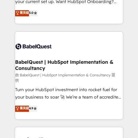
your current set up. Want HubSpot Onboarding?
Chez Ideagency, nous accompagnons cette
We'll customise your CRM & automate your business
菁英級
5.0
transformation. D'abord les fondations : des
processes. Welcome to our Profile! We can help
données unifiées, des processus alignés. Ensuite
with... • CRM implementation, reports & workflows,
l'augmentation : l'IA là où elle crée de la valeur. Et
and team training • CRM migration: Salesforce,
surtout : l'humain qui reste au centre. Parce que la
Pipedrive, Dynamics etc • Technical projects inc.
vraie performance vient de l'intérieur. Act Inside.
Custom API integrations & ERP systems inc. SAP and
Stand Out.
Netsuite A little about us... • Boutique 'Elite' Team (12
super skilled members) • 150+ Clients for Sales Hub,
BabelQuest | HubSpot Implementation &
Consultancy
Marketing Hub, Service Hub, Data Hub and Website
(CMS) • ISO/IEC 27001:2022, ISO 9001:2015 and
由 BabelQuest | HubSpot Implementation & Consultancy 提
供
now... ISO 42001: 2023 certified • Exclusive AI
Turn your HubSpot investment into rocket fuel for
'GuardHub' governance framework, based on ISO
your business to soar 🚀 We’re a team of accredited
42001 - helping you 'organise complexity' 𝗥𝗲𝗮𝗱𝘆
HubSpot experts ready to help you. We can
𝗳𝗼𝗿 𝘁𝗵𝗲 𝗻𝗲𝘅𝘁 𝘀𝘁𝗲𝗽? Click the 👈 '𝗖𝗼𝗻𝘁𝗮𝗰𝘁
菁英級
4.9
implement the platform into complex business
𝗯𝘂𝘀𝗶𝗻𝗲𝘀𝘀' button to get in touch (𝘸𝘦'𝘳𝘦 𝘴𝘶𝘱𝘦𝘳
environments, optimise what you've got and make
𝘳𝘦𝘴𝘱𝘰𝘯𝘴𝘪𝘷𝘦)
sure you can actually use it, build your website in
HubSpot or create an inbound marketing strategy