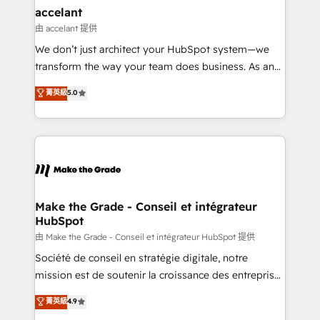
& reprise de données - Stratégie RevOps &
accelant
alignement Marketing / Sales - Data, reporting &
由 accelant 提供
tableaux de bord - Onboarding, audit &
We don’t just architect your HubSpot system—we
optimisation - Intégrations métiers (ERP, téléphonie,
transform the way your team does business. As an
e-commerce) - Formation & accompagnement au
Elite HubSpot Solutions Partner, we specialize in
菁英級
5.0
changement Nous intervenons auprès des PME, ETI
creating tailored, end-to-end CRM solutions that
et grandes entreprises en France et à l'international,
accelerate growth, improve operational efficiency,
dans des secteurs variés : SaaS, immobilier,
and ensure faster time to value on HubSpot. What
industrie, éducation, banque & assurance, transport
sets us apart? Our people-centric approach. From
& logistique.
day one, our team takes the time to deeply
understand your unique needs, crafting custom
strategies that deliver impactful results. Our mission
Make the Grade - Conseil et intégrateur
HubSpot
is to empower you to unlock HubSpot’s full potential
—faster. Through expert training, unmatched
由 Make the Grade - Conseil et intégrateur HubSpot 提供
responsiveness, and ongoing support, we equip
Société de conseil en stratégie digitale, notre
your team to adopt new systems with confidence
mission est de soutenir la croissance des entreprises
and achieve a unified, data-driven approach to
B2B à travers l’acquisition de nouveaux clients,
菁英級
4.9
customer engagement.
l'intégration CRM et le développement des revenus