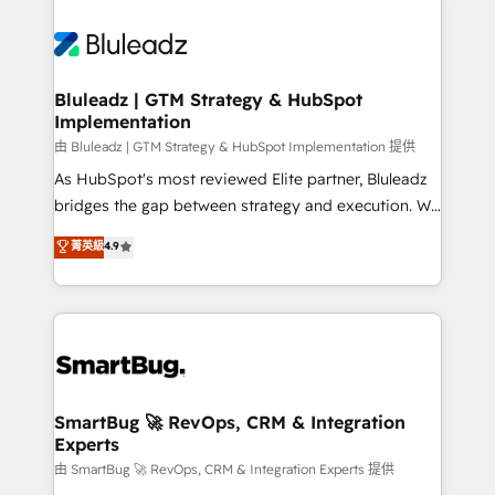
Bluleadz | GTM Strategy & HubSpot
Implementation
由 Bluleadz | GTM Strategy & HubSpot Implementation 提供
As HubSpot's most reviewed Elite partner, Bluleadz
bridges the gap between strategy and execution. We
don't just "set up tools" — we install the GTM
菁英級
4.9
Operating System (GTM OS) to align your leadership
and engineer a portal that drives predictable
revenue velocity. 🚀 GTM Strategy & Alignment
Workshops & Sprints: Identify "Valleys of Death"
stalling growth. Fix your ICP, Math, and Story to stop
"accelerating a mess." ⚙️ Elite Engineering & AI
Scalable Architecture: Zero-technical-debt setup
SmartBug 🚀 RevOps, CRM & Integration
Experts
across all Hubs, validated by our 7 HubSpot
Accreditations. AI-Powered RevOps: Breeze AI,
由 SmartBug 🚀 RevOps, CRM & Integration Experts 提供