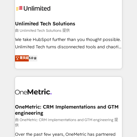
expertise, strategic thinking, and hands-on
operational know-how. We know that no two
businesses are alike, so we don’t do cookie-cutter
solutions. Instead, we dive in to understand your
Unlimited Tech Solutions
needs, goals, and challenges to deliver solutions that
由 Unlimited Tech Solutions 提供
fit like a glove. We’re committed to being both
We take HubSpot further than you thought possible.
highly effective and fun to work with. We believe in
Unlimited Tech turns disconnected tools and chaotic
efficient processes, as well as building great
processes into a seamless, high-performing revenue
菁英級
5.0
relationships. Your success is our success, and we’re
engine. We combine RevOps strategy with deep
all in this together! From startup to enterprise, we’ll
technical execution to help teams scale faster—with
make sure your HubSpot setup becomes a
cleaner data, smarter automation, and more
powerhouse of productivity, so you can focus on
predictable revenue. Specialties: · HubSpot
what matters most: growing your business and
Implementation & Migration · Native & Custom
wowing your customers. Let’s make HubSpot work
Integrations · Custom Development · CPQ & FSM ·
smarter for you!
Reporting & Analytics · GTM Architecture · Sales &
OneMetric: CRM Implementations and GTM
engineering
Marketing Enablement If you’re ready to elevate
HubSpot from “just your CRM” to your growth
由 OneMetric: CRM Implementations and GTM engineering 提
供
infrastructure—let’s talk.
Over the past few years, OneMetric has partnered