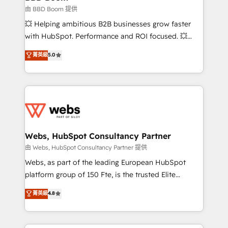
End Revenue Acceleration • Lifecycle marketing and
由 BBD Boom 提供
pipeline growth programs • Sales enablement tools
💥 Helping ambitious B2B businesses grow faster
and CRM optimization • Retention strategies with
with HubSpot. Performance and ROI focused. 💥
customer journey mapping 🏅 Elite-Level HubSpot
BBD Boom is the HubSpot partner that can help you
菁英級
5.0
Execution • 750+ onboardings and 2,000+
to HubSpot Better. We work with your teams to
implementations • Deep expertise across marketing,
solve all your HubSpot challenges and improve user
sales, and service hubs • Built-in flexibility for
adoption, sales process and marketing results.
startups to global brands
Services 📚 Onboarding your team to HubSpot for
the first time 🔧 Designing and optimising your
HubSpot set-up for better results 🌐 Website design
and build using HubSpot 🔌 Integrating HubSpot
Webs, HubSpot Consultancy Partner
with other systems 🎓 Training your teams to be
由 Webs, HubSpot Consultancy Partner 提供
HubSpot pros 📊 Lead generation services using
Webs, as part of the leading European HubSpot
HubSpot Why us? - SIX HubSpot Accreditations -
platform group of 150 Fte, is the trusted Elite
awarded by HubSpot after a rigorous process for
HubSpot CRM Partner offering you a roadmap on
菁英級
4.8
CRM, Solutions Architecture, Onboarding , Data
maximizing EBITDA and achieving Commercial
Migration, Custom Integration & Platform
Excellence. With our targeted processes, we
Enablement -Onboarded over 500 businesses to
strengthen your digital transformation and minimize