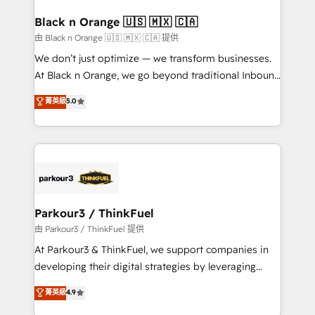
clients choose us because we blend the expertise of
a global consultancy with the care and agility of a
Black n Orange 🇺🇸 🇲🇽 🇨🇦
boutique firm. At Triario, we’re big enough to deliver
由 Black n Orange 🇺🇸 🇲🇽 🇨🇦 提供
but small enough to listen. Our Services: HubSpot
We don’t just optimize — we transform businesses.
implementations & data migration Custom AI agents
At Black n Orange, we go beyond traditional Inbound
Revenue Operations API integrations AI-ready
Marketing with our exclusive methodologies:
菁英級
5.0
Website design Let’s turn your CRM into your growth
BOOMS and BOOST. Together, they form a powerful
engine!
combination that has driven success for over 800
businesses worldwide. As Elite HubSpot Partners, we
specialize in crafting high-performance growth
strategies that integrate data-driven marketing,
automation, and revenue intelligence to help
companies scale faster and smarter. 🔹 BOOMS:
Parkour3 / ThinkFuel
Demand generation for all your buyers With BOOMS,
由 Parkour3 / ThinkFuel 提供
you invest in 100% of your buyers, accelerating your
At Parkour3 & ThinkFuel, we support companies in
growth and positioning yourself as an undisputed
developing their digital strategies by leveraging
leader. 🔹 BOOST: Optimize your digital
technologies and automating their marketing and
菁英級
4.9
transformation process A methodology designed to
sales processes to generate growth. Our offer spans
implement HubSpot effectively and optimize your