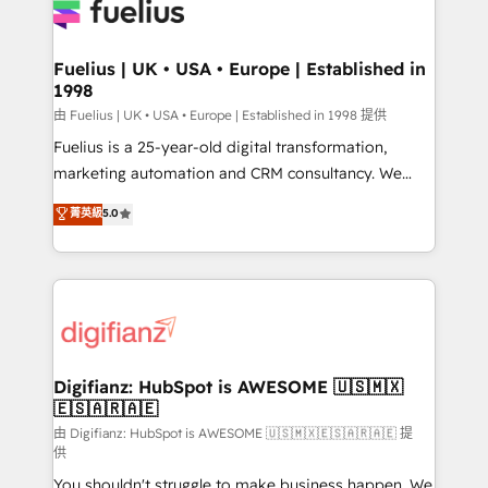
for you and execute it on HubSpot. We are on the
G-Cloud 14 CCS (Crown Commercial Service)
framework, meaning we've been accredited by
Fuelius | UK • USA • Europe | Established in
1998
HubSpot and vetted by the CCS, which means we
can support public sector companies as well the
由 Fuelius | UK • USA • Europe | Established in 1998 提供
other ones listed in our profile. Our services: -
Fuelius is a 25-year-old digital transformation,
HubSpot implementation - HubSpot CMS website
marketing automation and CRM consultancy. We
build We can do lots of things. But everything we do
enable mid-market and enterprise clients to
菁英級
5.0
is there for you to: - Grow revenue, and run your
maximise their return from digital and fuel their
business more efficiently - Build stronger
growth. We modernise platforms, streamline
relationships with customers - Make better
operations that are causing inefficiencies, improve
decisions with data - Find a new voice and reach
customer experiences, integrate systems, and
more people - Get the most out of your HubSpot
supercharge revenue operations Key services: • CRM
investment
Implementation • Systems Integration • Digital
Transformation / Web Development • RevOps &
Digifianz: HubSpot is AWESOME 🇺🇸🇲🇽
🇪🇸🇦🇷🇦🇪
Sales Consulting • Marketing Automation What
makes us different? 🚀 Top 0.5% of global HubSpot
由 Digifianz: HubSpot is AWESOME 🇺🇸🇲🇽🇪🇸🇦🇷🇦🇪 提
供
agencies ⚙️ The strongest technical ability and
You shouldn't struggle to make business happen. We
integration capabilities 💼 Consultative, long-term