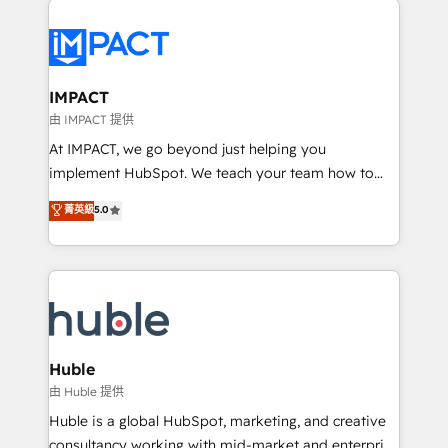
your entire Tech Stack with Custom Integrations
Slash months from your API Integration project... ⬅️
Click "Contact Business" ⬅️ to access 150+ Kickstart
Integration templates that put HubSpot in the center
IMPACT
of your tech stack, syncing... 🛍️ Shopify or
由 IMPACT 提供
WooCommerce 💲 Stripe or Paypal 💰 Sage or
At IMPACT, we go beyond just helping you
Netsuite 🤖 Google or Microsoft ✍️ DocuSign or
implement HubSpot. We teach your team how to
PandaDoc 🌐 Avalara or Quaderno HubSnacks holds
master it. As the creators of the Endless Customers
菁英級
5.0
the rare Advanced "Custom Integrations"
System™ (the next evolution of They Ask, You
Accreditation, securely sync data across... 🔄 any
Answer), we’re the only HubSpot partner built
apps, in any direction. Stuck on your old CRM..?
entirely around coaching and training. That means
Migrate | seamlessly off your old CRM onto a clean
we don’t do the work for you; we help you build the
new HubSpot portal with Advanced Website and
skills, processes, and internal team you need to
CRM Migrations using our in-house "HubScrub" Tool.
attract the right buyers, close deals faster, and grow
without outside dependencies. You’ll learn how to: •
Huble
Set up, audit, and organize your HubSpot portal •
由 Huble 提供
Get your sales team fully using HubSpot • Track
Huble is a global HubSpot, marketing, and creative
pipeline and revenue across the entire buyer journey
consultancy working with mid-market and enterprise