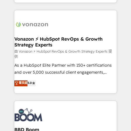
auprès de vos comptes existants. En France et à
l'international, nous travaillons avec des ETI
ambitieuses, des grands groupes voulant aller au-
delà d’une simple transformation digitale et des
startups florissantes. Nos 3 grandes expertises sont :
➤ L’intégration de CRM et de méthodologie RevOps
Vonazon ⚡ HubSpot RevOps & Growth
Strategy Experts
pour aligner les équipes marketing, commerciales et
support client (data migration, synchronisation API,
由 Vonazon ⚡ HubSpot RevOps & Growth Strategy Experts 提
供
audit et maintenance) ➤ La création de sites internet
As a HubSpot Elite Partner with 150+ certifications
de conversion qui transforment les visiteurs en
and over 5,000 successful client engagements,
opportunités d'affaires ➤ La mise en place de
Vonazon turns marketing complexity into
stratégies d'acquisition marketing (SEO, SEA,
菁英級
5.0
measurable, scalable growth. From onboarding to
inbound, automatisation marketing, ABM, IA,
enterprise-grade campaigns, our in-house team
emailing) Informations clés : - 10 ans d'expérience -
builds scalable strategies that drive long-term
100+ intégrations CRM HubSpot réussies - 40
revenue. ⚙️ HubSpot Integration & Optimization •
experts conseil - 150 certifications HubSpot
Seamless CRM, CMS, and automation setup •
cumulées
Complex platform migrations and data cleanups •
Custom APIs and third-party integrations 📈 End-to-
BBD Boom