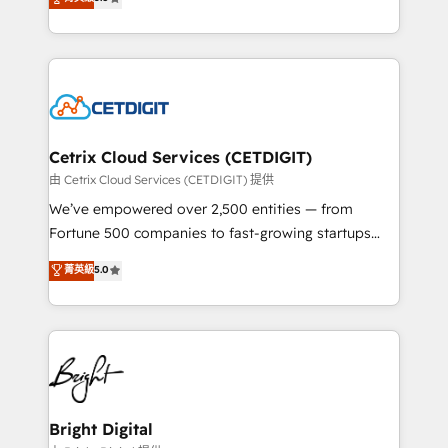
inbound marketing tactics, we focus on
implementations for mid-market & enterprise
understanding, nurturing, and converting leads.
companies. We are woman-owned, powered by
Partner with us to unlock your business's full
coffee, and we ❤️ dogs. We produce award-winning
potential and achieve sustained growth in today's
work for our clients. 🏆2023 Technical Expertise
competitive market.
Impact Award 🏆2022 Technical Expertise Impact
Award 🏆2022 Platform Migration Excellence Impact
Award 🏆2020 Elite Solutions Partner 🏆2019
Cetrix Cloud Services (CETDIGIT)
Integrations HubSpot Impact Award 🏆2019
由 Cetrix Cloud Services (CETDIGIT) 提供
Marketing Enablement HubSpot Impact Award 🏆
We’ve empowered over 2,500 entities — from
2018 Website Design HubSpot Impact Award 🏆2017
Fortune 500 companies to fast-growing startups
Website Design HubSpot Impact Award 🏆2016
and nonprofits — to streamline operations, scale
菁英級
5.0
Growth-Driven Design Agency of the Year 🏆2016
revenue, and unlock the full potential of HubSpot.
Sales Enablement HubSpot Impact Award 🏆2015
With deep technical and industry expertise, we fuse
Growth-Driven Design Agency of the Year 🏆2015
automation, integration, and AI innovation to deliver
Became the 5th Agency to reach Diamond 🏆2014
lasting impact. We specialize in: • Turnkey and end-
HubSpot COS Performance Award 🏆2014 HubSpot
to-end HubSpot implementations • Onboarding for
COS Design Award 🏆2013 HubSpot Marketplace
Sales, Service, Marketing & Content Hubs • AI voice
Provider of the Year 🏆2011 Became a HubSpot
and chat agents, predictive automation, and smart
Bright Digital
Partner 📆Founded in 1997