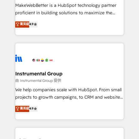
around your business, not a template. ➤ Migration:
MakeWebBetter is a HubSpot technology partner
Move from any legacy CRM. Zero downtime, full data
proficient in building solutions to maximize the
integrity. ➤ Implementation: Configure HubSpot to
operational efficiency of HubSpot. The fastest-
菁英級
4.9
run your revenue process. Sales, marketing, and
growing tech-enabler & facilitator, MakeWebBetter,
service wired together. ➤ AI and Integrations: Layer
hands you the blend of HubSpot expertise &
Breeze AI, custom agents, and APIs to remove
eminent solutions & integrations. Trust us to
manual work. ➤ Ongoing Management: Monthly
streamline your HubSpot experience. 🚀HubSpot
tune-ups, feature rollouts, adoption coaching. Buying
Elite Partners with 10+ years of HubSpot experience
HubSpot, switching to it, or reviving a stale portal?
🤝HubSpot Premier Integration partner 🤝Google
We are built for the work.
Premier Partner 2023 🌟5 HubSpot Accreditations 🌟
Instrumental Group
Won HubSpot Theme Challenge 2021 🌟INBOUND’19
由 Instrumental Group 提供
HubSpot Rising Star Why us? Harnessing the full
We help companies scale with HubSpot. From small
potential of the powerful HubSpot CRM. ✔️A team of
projects to growth campaigns, to CRM and websites.
HubSpot experts backed by over 10+ years of
Hire an agency that's experienced in every inch of
菁英級
4.9
HubSpot experience ✔️Flexible pricing models —
HubSpot and willing to work hand-in-hand with your
Hourly-fee (assigned one Dedicated HubSpot
team to simplify the complex and build a better
Admin); Monthly-fee (HubSpot Admin + Project
experience for your team and customers.
Manager); and Fixed Project Cost (as per