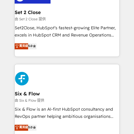
+700 implementaciones en LATAM. Imaginá
HubSpot mostrándote dónde está tu próxima venta,
Set 2 Close
no solo dónde quedó la última. Empecemos por el
由 Set 2 Close 提供
proceso que hoy más te frena, y de ahí, victorias
Set2Close, HubSpot’s fastest-growing Elite Partner,
consecutivas, una tras otra.
excels in HubSpot CRM and Revenue Operations
(RevOps) services to boost B2B sales and growth.
菁英級
5.0
As a top HubSpot Elite Partner, we specialize in
custom HubSpot CRM solutions. Our experts design,
implement, and optimize systems to enhance user
experience, functionality, and adoption across sales,
marketing, and service teams. From setup to
refinement, we streamline workflows, improve lead
management, and speed up deal closures. With 500+
Six & Flow
projects completed, our Agile approach ensures your
由 Six & Flow 提供
HubSpot CRM drives measurable results. Our
Six & Flow is an AI-first HubSpot consultancy and
RevOps services align your sales, marketing, and
RevOps partner helping ambitious organisations
customer success teams for peak performance. We
grow with clarity, confidence, and intelligence.
菁英級
5.0
optimize the revenue lifecycle—lead generation to
Operating across the UK, Netherlands, Ireland, and