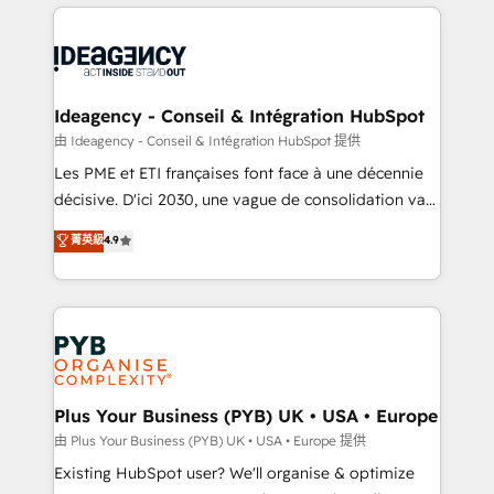
Salesforce and integrated enterprise stacks. Digital
scalable retainers. Let’s make HubSpot your most
Marketing, Answer Engine Optimisation, and
powerful growth engine. Built to convert, scale, and
Generative Engine Optimisation (AI Search),
drive results.
HubSpot Content Hub, WordPress development,
B2B SEO, paid media, and content. We work with
Ideagency - Conseil & Intégration HubSpot
enterprise and growth-led companies across
由 Ideagency - Conseil & Intégration HubSpot 提供
technology, professional services, financial services
Les PME et ETI françaises font face à une décennie
and industrial sectors. Offices in Johannesburg, Cape
décisive. D'ici 2030, une vague de consolidation va
Town and London. 500+ HubSpot CRM
recomposer le marché. Seules survivront les
菁英級
4.9
implementations delivered. AI visibility coverage
entreprises qui auront réussi leur transformation. Le
across ChatGPT, Claude, Perplexity, Gemini and
problème ? 58% des dirigeants savent que l'IA est
Google AI Overviews. HubSpot Impact Award -
vitale pour leur survie. Mais 57% n'ont aucune
Customer First HubSpot Impact Award - Integrations
stratégie. Et 43% ne maîtrisent même pas leurs
Innovation HubSpot Impact Award - Platform
données. C'est le paradoxe français : conscience
Migration Excellence HubSpot Impact Award -
totale, action nulle. La solution s'appelle l'Entreprise
Platform Excellence 35+ full-time HubSpot
Augmentée. Ce n'est pas une entreprise qui utilise
Plus Your Business (PYB) UK • USA • Europe
professionals.
l'IA. C'est une organisation qui a réussi la symbiose
由 Plus Your Business (PYB) UK • USA • Europe 提供
entre l'expertise humaine et l'intelligence artificielle.
Existing HubSpot user? We'll organise & optimize
Pas pour remplacer l'humain, mais pour l'augmenter.