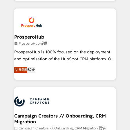
from Strategy to Operations. We specialize in CRM
digital processes. 🔹 Trusted by Industry Leaders
onboarding and implementation, web design, sales
With an average rating of 4.9/5 and a proven track
& marketing automation, and digital marketing. With
record of business transformation, our growth-first
extensive experience working with tech companies
approach has helped brands dominate their
and manufacturers since 2002, we are committed to
markets.
empowering our clients and developing their
ProsperoHub
autonomy. Get to grips with HubSpot through
由 ProsperoHub 提供
guided implementation and seamless integration of
ProsperoHub is 100% focused on the deployment
the CRM platform into your digital ecosystem. Would
and optimisation of the HubSpot CRM platform. Our
you like support in deploying your inbound
highly experienced team of solutions experts will
菁英級
5.0
marketing strategy? We'll provide support tailored
ensure that you achieve maximum adoption and
to your needs and sales objectives. With 125+
ROI from your HubSpot investment. Use our
certifications, we are part of the most certified
extensive HubSpot, sales, marketing, service and
Canadian agencies, and we both hold Onboarding
integrations expertise to lead your team on their
Accreditations. Based in Canada (coast to coast), our
HubSpot journey, design and implement your
services are offered in both English & French.
processes and skilfully bring your revenue
infrastructure to life. Our collaborative approach
Campaign Creators // Onboarding, CRM
Migration
keeps you in control whilst we plan and support the
route to your revenue goals. We have successfully
由 Campaign Creators // Onboarding, CRM Migration 提供