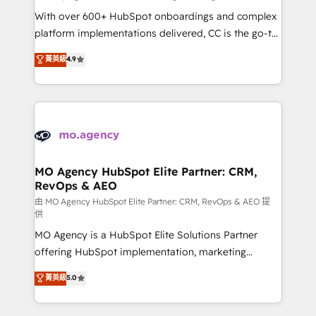
supported over 500 organisations with HubSpot
With over 600+ HubSpot onboardings and complex
implementation, optimisation, training, and
platform implementations delivered, CC is the go-to
adoption assurance. Our tried and tested Roadmap
Elite Solutions Partner for businesses ready to
菁英級
4.9
methodology will ensure that you receive the best
migrate, replatform, and scale smarter. We specialize
deployment experience possible. Whether you are
in high-impact CRM and CMS migrations and
new to HubSpot or seeking to turn around a poor
onboarding from platforms like Salesforce, NetSuite,
install, our team have the change management
Zoho, Pardot, Marketo, Microsoft Dynamics, Wix,
expertise to deliver the solutions you need.
WordPress and legacy CRMs, turning fragmented
systems into unified, growth-ready HubSpot
architectures that accelerate revenue operations and
MO Agency HubSpot Elite Partner: CRM,
RevOps & AEO
performance. - Multi-object CRM migration, cleanup,
and implementation. - Pre-built and custom
由 MO Agency HubSpot Elite Partner: CRM, RevOps & AEO 提
供
integrations across your full tech stack. - Custom
MO Agency is a HubSpot Elite Solutions Partner
object setup, CMS builds, and full-funnel automation.
offering HubSpot implementation, marketing
- Dashboards, lifecycle campaigns, and lead
automation, CRM and RevOps consulting, data
nurturing sequences. - Cross-hub setup across
菁英級
5.0
architecture, sales enablement, lifecycle automation,
Marketing, Sales, Operations, and Service Hubs. -
lead scoring and revenue reporting. HubSpot,
Ongoing optimization, managed support, and