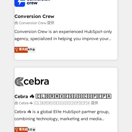
implementations, and 5,000+ pages ✨ CS: Clients
generating 7-digit MRR from inbound campaigns ✨
CS: 245% organic growth & +751% new visitors for a
Conversion Crew
full-funnel HubSpot project ✨ CS: 415% conversion
由 Conversion Crew 提供
boost with a new HubSpot site Recognized leaders:
Conversion Crew is an experienced HubSpot-only
🏆 HubSpot Platform Migration Impact Award 🏆
agency, specialized in helping you improve your
Clutch HubSpot Global Leader 🏆 Finalist: HubSpot
online processes. This means we help you with: -
菁英級
4.9
Inbound Campaign of the Year 🏆 Gold AVA Digital
Implementing HubSpot (CRM, Marketing, Sales,
Award for Best Website 🌟 Accreditations: CRM
Service and Operations) - Developing fast, good-
Implementation, HubSpot Content Experience, CRM
looking websites in the HubSpot CMS - Building
Data Migration & Custom Integration
(custom) integrations between HubSpot and other
systems you use You need a clear method to reach
your goals. Therefore, we take a critical look at your
current processes together, from which we create a
Cebra 🦓 🇨🇱🇧🇷🇲🇽🇪🇸🇺🇸🇨🇴🇵🇪🇵🇦
focused action plan. By implementing these steps in
由 Cebra 🦓 🇨🇱🇧🇷🇲🇽🇪🇸🇺🇸🇨🇴🇵🇪🇵🇦 提供
your day-to-day business, you will start to see
Cebra 🦓 is a global Elite HubSpot partner group,
results fast. This creates space for growth! Want to
combining technology, marketing and media
know how we can help? Contact us to set up a
expertise across Latin America and Southern
菁英級
5.0
meeting!