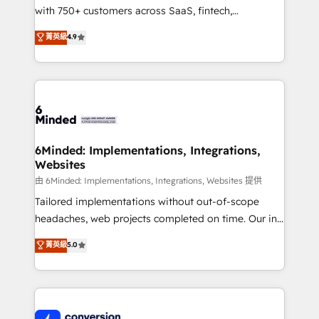
with 750+ customers across SaaS, fintech,
healthcare, real estate, and other industries. With
菁英級
4.9
150+ HubSpot-certified experts, we deliver scalable
solutions to complex GTM and RevOps challenges.
Our Expertise 🔹 Onboarding & Implementation:
Accredited HubSpot Partner, ensuring smooth setup
tailored to your GTM motion. 🔹 Migrations:
Accredited HubSpot Partner, ensuring migration
from other CRMs to HubSpot without data loss or
6Minded: Implementations, Integrations,
Websites
downtime. 🔹 RevOps Strategy: Align teams,
processes, and data to drive revenue efficiency. 🔹
由 6Minded: Implementations, Integrations, Websites 提供
Integrations: Connect HubSpot with your tech stack
Tailored implementations without out-of-scope
for better adoption. 🔹 Custom Solutions: Build
headaches, web projects completed on time. Our in-
tailored apps, workflows, and configurations. We are
house team of certified CRM architects, experts,
菁英級
5.0
SOC 2 Type II and ISO 27001 certified, reinforcing
developers, designers, and marketers handles all
our commitment to data security and compliance. At
aspects of your HubSpot. ✨ 400+ global clients ✨
OneMetric, we help revenue teams focus on the
100+ seamless migrations from 15+ different CRMs
OneMetric that matters most: revenue.
✨ 100,000+ hours in HubSpot projects, 75+ full Hub