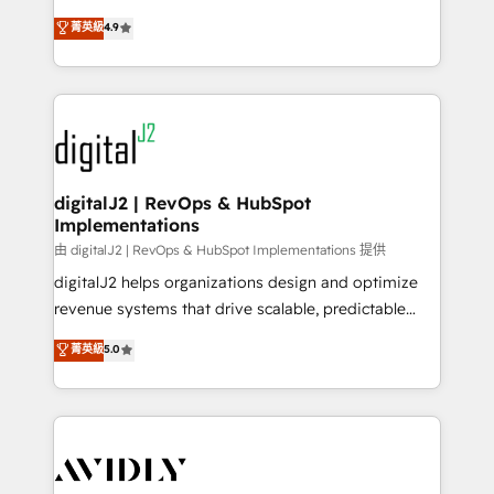
conversions! OTF is an Elite Partner (top 1% of
North America. Avec plus de 115 experts en
菁英級
4.9
6,500+ Partners) and was named 2023 HubSpot
marketing automation, Growth, Revops, CRM et
Partner of the Year 💥 Trusted by 2,500+ companies
webdesign. Markentive is both a consulting firm, a
to help them scale and close more business, by
digital agency and an integrator. With over 115
using HubSpot (the right way). ⭐️ Here's more info:
experts in marketing automation, growth, revops,
www.onthefuze.com/hubspot-admin Contact us to
CRM and webdesign (We focus on EMEA - USA
learn more!
customers).
digitalJ2 | RevOps & HubSpot
Implementations
由 digitalJ2 | RevOps & HubSpot Implementations 提供
digitalJ2 helps organizations design and optimize
revenue systems that drive scalable, predictable
growth. As a triple-accredited HubSpot Solutions
菁英級
5.0
Partner, we specialize in both strategic RevOps
planning and hands-on technical execution - building
the operational foundation companies need to
thrive. Industries we specialize in: - Manufacturing -
Healthcare - Financial Services - Managed IT (MSP) -