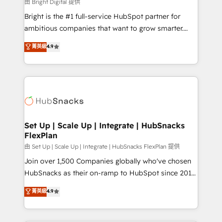
workflows • Salesforce + HubSpot integration •
由 Bright Digital 提供
Website design and CMS development • ERP
Bright is the #1 full-service HubSpot partner for
integration: SAP, NetSuite, Microsoft Dynamics, … •
ambitious companies that want to grow smarter.
Data cleansing and CRM migration from any
From HubSpot onboarding, to training, from
菁英級
4.9
platform • Client/member portals built on HubSpot •
developing a new website to lead generation and
CaterSuite for the catering industry • Custom and
digital marketing; we do it all (and with great
complex integrations: SAM.gov, GovWin,
results)! In short, our services include: - HubSpot
QuickBooks, PandaDoc, ClickUp, Shopify, Mapsly,
consultancy: onboarding, training, data migration -
WooCommerce, BuilderTrend, and more Experience
HubSpot development: websites, custom modules,
the difference — reach out to see how AI + HubSpot
integrations - Marketing & sales solutions: digital
can transform your business.
marketing, advertising, campaigns, content and
Set Up | Scale Up | Integrate | HubSnacks
FlexPlan
design We connect people, data and technology to
improve customer experiences. With our bright
由 Set Up | Scale Up | Integrate | HubSnacks FlexPlan 提供
people, exciting ideas and can-do mentality, we
Join over 1,500 Companies globally who've chosen
ensure revenue growth on a daily basis. So tell us
HubSnacks as their on-ramp to HubSpot since 2014
your challenge; our passionate and growth driven
Simple pay-as-you-go plans that accelerate value...
菁英級
4.9
team of 100+ experts is ready for you! Driving digital
1️⃣ Set Up | Onboarding New or Check-fixing existing
growth | www.brightdigital.com
HubSpot portals 2️⃣ Scale Up | 100% HubSpot Task
Execution... Global 24/7 ... All Experts 3️⃣ Integrate |