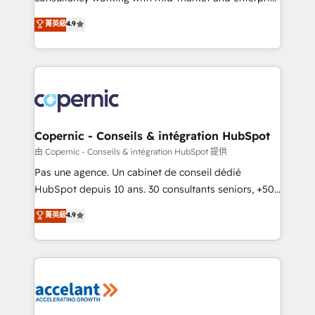
• Build an in-house marketing team that drives
businesses. We go beyond implementation, shaping
菁英級
4.9
growth • Create content and videos that attract
the strategy, processes, and teams that turn
buyers • Use AI to scale smarter Our coaching-led
HubSpot into a genuine growth engine. Named
approach works best for companies that are done
HubSpot's Global Partner of the Year in 2024,
with outsourcing and ready to build something that
consistently ranked among their top 5 partners
lasts. So if you're ready to become the most trusted
worldwide, and with over 15 years in the ecosystem,
voice in your market, let’s talk.
Huble has built a track record that speaks for itself.
One company, one operating model, delivering
Copernic - Conseils & intégration HubSpot
across offices and consulting teams in the UK, USA,
由 Copernic - Conseils & intégration HubSpot 提供
Canada, Germany, France, Belgium, Singapore, and
Pas une agence. Un cabinet de conseil dédié
South Africa. Certified compliant with ISO/IEC
HubSpot depuis 10 ans. 30 consultants seniors, +500
27001:2022 and ISO 9001:2015 across all seven
clients, un ROI mesurable. Notre mission : faire de
菁英級
4.9
international offices and 175+ employees.
HubSpot un vrai levier de performance pour votre
organisation. Cela passe par la compréhension de
vos processus, la fiabilisation de vos données et
l'alignement de vos équipes — avant même d'ouvrir
la plateforme. Nos domaines d'intervention : -
Intégration & paramétrage HubSpot - Migration CRM