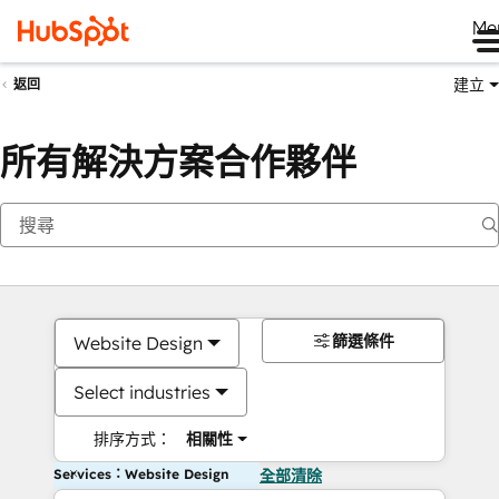
Me
建立
返回
所有解決方案合作夥伴
篩選條件
Website Design
Select industries
排序方式：
相關性
Services：Website Design
全部清除