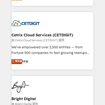
implementations for mid-market & enterprise
understanding, nurturing, and converting leads.
companies. We are woman-owned, powered by
Partner with us to unlock your business's full
coffee, and we ❤️ dogs. We produce award-winning
potential and achieve sustained growth in today's
work for our clients. 🏆2023 Technical Expertise
competitive market.
Impact Award 🏆2022 Technical Expertise Impact
Award 🏆2022 Platform Migration Excellence Impact
Award 🏆2020 Elite Solutions Partner 🏆2019
Cetrix Cloud Services (CETDIGIT)
Integrations HubSpot Impact Award 🏆2019
由 Cetrix Cloud Services (CETDIGIT) 提供
Marketing Enablement HubSpot Impact Award 🏆
We’ve empowered over 2,500 entities — from
2018 Website Design HubSpot Impact Award 🏆2017
Fortune 500 companies to fast-growing startups
Website Design HubSpot Impact Award 🏆2016
and nonprofits — to streamline operations, scale
菁英級
5.0
Growth-Driven Design Agency of the Year 🏆2016
revenue, and unlock the full potential of HubSpot.
Sales Enablement HubSpot Impact Award 🏆2015
With deep technical and industry expertise, we fuse
Growth-Driven Design Agency of the Year 🏆2015
automation, integration, and AI innovation to deliver
Became the 5th Agency to reach Diamond 🏆2014
lasting impact. We specialize in: • Turnkey and end-
HubSpot COS Performance Award 🏆2014 HubSpot
to-end HubSpot implementations • Onboarding for
COS Design Award 🏆2013 HubSpot Marketplace
Sales, Service, Marketing & Content Hubs • AI voice
Provider of the Year 🏆2011 Became a HubSpot
and chat agents, predictive automation, and smart
Bright Digital
Partner 📆Founded in 1997
workflows • Salesforce + HubSpot integration •
由 Bright Digital 提供