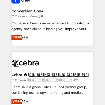
generating 7-digit MRR from inbound campaigns ✨
CS: 245% organic growth & +751% new visitors for a
Conversion Crew
full-funnel HubSpot project ✨ CS: 415% conversion
由 Conversion Crew 提供
boost with a new HubSpot site Recognized leaders:
Conversion Crew is an experienced HubSpot-only
🏆 HubSpot Platform Migration Impact Award 🏆
agency, specialized in helping you improve your
Clutch HubSpot Global Leader 🏆 Finalist: HubSpot
online processes. This means we help you with: -
菁英級
4.9
Inbound Campaign of the Year 🏆 Gold AVA Digital
Implementing HubSpot (CRM, Marketing, Sales,
Award for Best Website 🌟 Accreditations: CRM
Service and Operations) - Developing fast, good-
Implementation, HubSpot Content Experience, CRM
looking websites in the HubSpot CMS - Building
Data Migration & Custom Integration
(custom) integrations between HubSpot and other
systems you use You need a clear method to reach
your goals. Therefore, we take a critical look at your
current processes together, from which we create a
Cebra 🦓 🇨🇱🇧🇷🇲🇽🇪🇸🇺🇸🇨🇴🇵🇪🇵🇦
focused action plan. By implementing these steps in
由 Cebra 🦓 🇨🇱🇧🇷🇲🇽🇪🇸🇺🇸🇨🇴🇵🇪🇵🇦 提供
your day-to-day business, you will start to see
Cebra 🦓 is a global Elite HubSpot partner group,
results fast. This creates space for growth! Want to
combining technology, marketing and media
know how we can help? Contact us to set up a
expertise across Latin America and Southern
菁英級
5.0
meeting!
Europe, with teams across 7 countries. Born in Chile,