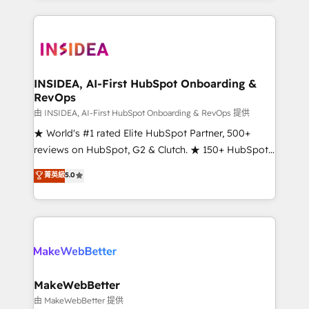
service creative agencies in the HubSpot
ecosystem, we blend strategy, technology, & award-
winning design to build scalable, globally
regionalized HubSpot websites, integrated
marketing campaigns, & RevOps frameworks that
INSIDEA, AI-First HubSpot Onboarding &
RevOps
fuel long-term success We connect the entire
customer lifecycle through seamless integrations,
由 INSIDEA, AI-First HubSpot Onboarding & RevOps 提供
ensure long-term adoption with change-
★ World's #1 rated Elite HubSpot Partner, 500+
management programs, and align marketing, sales,
reviews on HubSpot, G2 & Clutch. ★ 150+ HubSpot
and service to drive sustainable growth With 6 key
Certified Experts & Trainers across the team ★
菁英級
5.0
HubSpot accreditations and experience across
1,500+ implementations across five continents ★ AI-
hundreds of organizations in dozens of industries,
First, RevOps-led, Onboarding obsessed ★
there’s a good chance one of our globally integrated
Company of the Year 2024/25 INSIDEA helps
teams has worked with clients just like you Let’s
growing companies turn HubSpot into a revenue
explore whether S2 is the partner you’ve been
engine. We onboard your team, migrate your data,
looking for...and get your next big initiative moving!
and build AI-powered workflows that drive adoption
from week one, in your time zone. What we do ➤
MakeWebBetter
Onboarding: Live in weeks, with workflows built
由 MakeWebBetter 提供