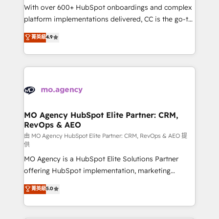
supported over 500 organisations with HubSpot
With over 600+ HubSpot onboardings and complex
implementation, optimisation, training, and
platform implementations delivered, CC is the go-to
adoption assurance. Our tried and tested Roadmap
Elite Solutions Partner for businesses ready to
菁英級
4.9
methodology will ensure that you receive the best
migrate, replatform, and scale smarter. We specialize
deployment experience possible. Whether you are
in high-impact CRM and CMS migrations and
new to HubSpot or seeking to turn around a poor
onboarding from platforms like Salesforce, NetSuite,
install, our team have the change management
Zoho, Pardot, Marketo, Microsoft Dynamics, Wix,
expertise to deliver the solutions you need.
WordPress and legacy CRMs, turning fragmented
systems into unified, growth-ready HubSpot
architectures that accelerate revenue operations and
MO Agency HubSpot Elite Partner: CRM,
RevOps & AEO
performance. - Multi-object CRM migration, cleanup,
and implementation. - Pre-built and custom
由 MO Agency HubSpot Elite Partner: CRM, RevOps & AEO 提
供
integrations across your full tech stack. - Custom
MO Agency is a HubSpot Elite Solutions Partner
object setup, CMS builds, and full-funnel automation.
offering HubSpot implementation, marketing
- Dashboards, lifecycle campaigns, and lead
automation, CRM and RevOps consulting, data
nurturing sequences. - Cross-hub setup across
菁英級
5.0
architecture, sales enablement, lifecycle automation,
Marketing, Sales, Operations, and Service Hubs. -
lead scoring and revenue reporting. HubSpot,
Ongoing optimization, managed support, and
Salesforce and integrated enterprise stacks. Digital
scalable retainers. Let’s make HubSpot your most