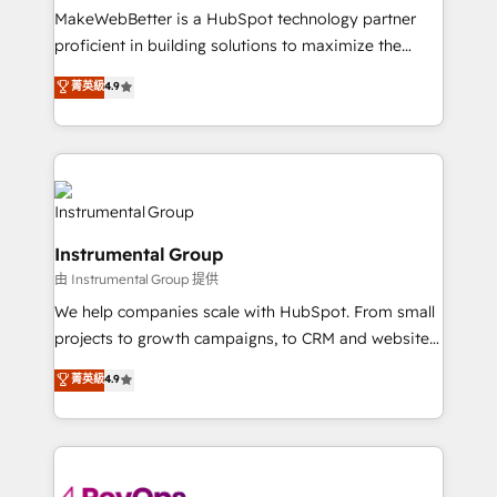
around your business, not a template. ➤ Migration:
MakeWebBetter is a HubSpot technology partner
Move from any legacy CRM. Zero downtime, full data
proficient in building solutions to maximize the
integrity. ➤ Implementation: Configure HubSpot to
operational efficiency of HubSpot. The fastest-
菁英級
4.9
run your revenue process. Sales, marketing, and
growing tech-enabler & facilitator, MakeWebBetter,
service wired together. ➤ AI and Integrations: Layer
hands you the blend of HubSpot expertise &
Breeze AI, custom agents, and APIs to remove
eminent solutions & integrations. Trust us to
manual work. ➤ Ongoing Management: Monthly
streamline your HubSpot experience. 🚀HubSpot
tune-ups, feature rollouts, adoption coaching. Buying
Elite Partners with 10+ years of HubSpot experience
HubSpot, switching to it, or reviving a stale portal?
🤝HubSpot Premier Integration partner 🤝Google
We are built for the work.
Instrumental Group
Premier Partner 2023 🌟5 HubSpot Accreditations 🌟
由 Instrumental Group 提供
Won HubSpot Theme Challenge 2021 🌟INBOUND’19
HubSpot Rising Star Why us? Harnessing the full
We help companies scale with HubSpot. From small
potential of the powerful HubSpot CRM. ✔️A team of
projects to growth campaigns, to CRM and websites.
HubSpot experts backed by over 10+ years of
Hire an agency that's experienced in every inch of
菁英級
4.9
HubSpot experience ✔️Flexible pricing models —
HubSpot and willing to work hand-in-hand with your
Hourly-fee (assigned one Dedicated HubSpot
team to simplify the complex and build a better
Admin); Monthly-fee (HubSpot Admin + Project
experience for your team and customers.
Manager); and Fixed Project Cost (as per