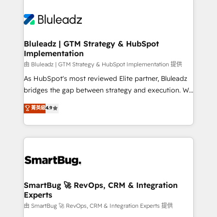
Bluleadz | GTM Strategy & HubSpot
Implementation
由 Bluleadz | GTM Strategy & HubSpot Implementation 提供
As HubSpot's most reviewed Elite partner, Bluleadz
bridges the gap between strategy and execution. We
don't just "set up tools" — we install the GTM
菁英級
4.9
Operating System (GTM OS) to align your leadership
and engineer a portal that drives predictable
revenue velocity. 🚀 GTM Strategy & Alignment
Workshops & Sprints: Identify "Valleys of Death"
stalling growth. Fix your ICP, Math, and Story to stop
"accelerating a mess." ⚙️ Elite Engineering & AI
Scalable Architecture: Zero-technical-debt setup
SmartBug 🚀 RevOps, CRM & Integration
Experts
across all Hubs, validated by our 7 HubSpot
Accreditations. AI-Powered RevOps: Breeze AI,
由 SmartBug 🚀 RevOps, CRM & Integration Experts 提供