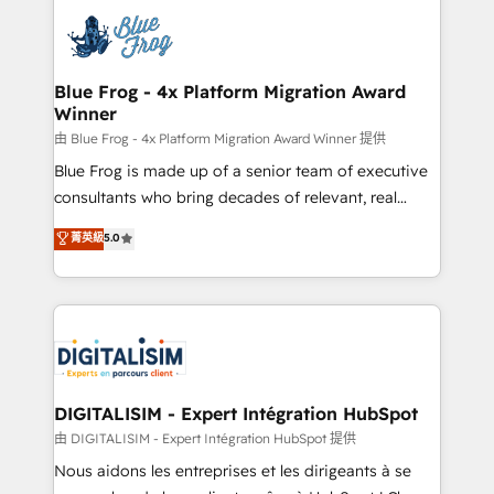
costs. As HubSpot's Advanced Accredited CRM
team of 25+ experts Contact us today to help you
Implementation partner, we provide expertise to
get more from your investment in HubSpot.
drive your business forward. Since 2015 we are fully
www.bbdboom.com
dedicated to HubSpot and with an experienced
Blue Frog - 4x Platform Migration Award
Winner
team (50+), we work with reputable companies in
B2B sectors such as manufacturing, SaaS and
由 Blue Frog - 4x Platform Migration Award Winner 提供
business services. We prepare a customized
Blue Frog is made up of a senior team of executive
business case that demonstrates the value and
consultants who bring decades of relevant, real
impact of your digital transformation, including a
world experience to our client engagements. "Blue
菁英級
5.0
detailed financial rationale with a focus on ROI and
Frog is a top, trusted partner in HubSpot's
TCO. As a trusted extension of your team, we
ecosystem for a reason. Their team brings over a
believe in the power of partnership. Together, we
decade of experience to the table, along with deep
embark on a transformational journey that sets your
knowledge of the HubSpot platform and strategies
business up for long-term success. Unlock your
for driving growth. They are committed to helping
business. If not now, when?
our customers grow and finding solutions that fit
their unique business needs. We are thrilled to have
DIGITALISIM - Expert Intégration HubSpot
Blue Frog in the HubSpot ecosystem leading the
由 DIGITALISIM - Expert Intégration HubSpot 提供
way for customers!" - Yamini Rangan, CEO of
Nous aidons les entreprises et les dirigeants à se
HubSpot “Our experience with the team at Blue Frog