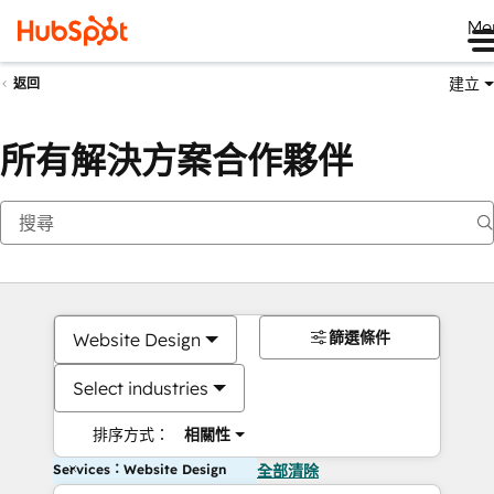
Me
建立
返回
所有解決方案合作夥伴
篩選條件
Website Design
Select industries
排序方式：
相關性
Services：Website Design
全部清除