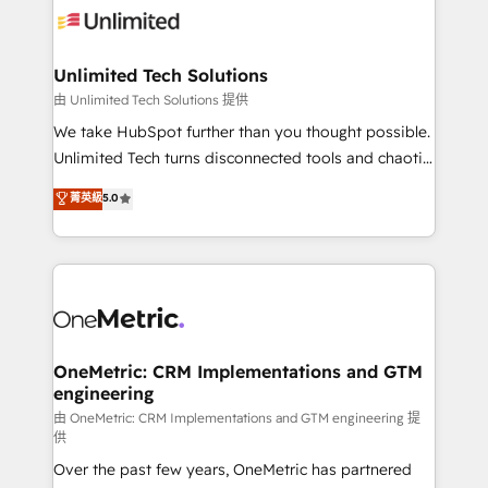
operational know-how. We know that no two
businesses are alike, so we don’t do cookie-cutter
solutions. Instead, we dive in to understand your
Unlimited Tech Solutions
needs, goals, and challenges to deliver solutions that
由 Unlimited Tech Solutions 提供
fit like a glove. We’re committed to being both
We take HubSpot further than you thought possible.
highly effective and fun to work with. We believe in
Unlimited Tech turns disconnected tools and chaotic
efficient processes, as well as building great
processes into a seamless, high-performing revenue
菁英級
5.0
relationships. Your success is our success, and we’re
engine. We combine RevOps strategy with deep
all in this together! From startup to enterprise, we’ll
technical execution to help teams scale faster—with
make sure your HubSpot setup becomes a
cleaner data, smarter automation, and more
powerhouse of productivity, so you can focus on
predictable revenue. Specialties: · HubSpot
what matters most: growing your business and
Implementation & Migration · Native & Custom
wowing your customers. Let’s make HubSpot work
Integrations · Custom Development · CPQ & FSM ·
smarter for you!
Reporting & Analytics · GTM Architecture · Sales &
OneMetric: CRM Implementations and GTM
engineering
Marketing Enablement If you’re ready to elevate
HubSpot from “just your CRM” to your growth
由 OneMetric: CRM Implementations and GTM engineering 提
供
infrastructure—let’s talk.
Over the past few years, OneMetric has partnered