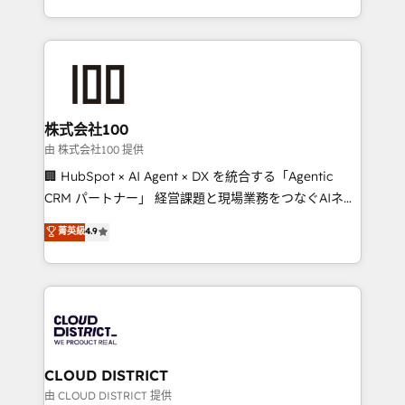
we combine local insight with international reach to
help businesses grow through technology, creativity,
AI and strategy. For over 12 years, we’ve delivered
500+ HubSpot implementations, building end-to-
end solutions that integrate CRM, AI automation,
inbound and loop marketing, content, and digital
株式会社100
creativity. Our multicultural team works in Spanish,
由 株式会社100 提供
Portuguese, and English to design scalable strategies
🏢 HubSpot × AI Agent × DX を統合する「Agentic
that drive measurable growth. 🌎 Highlights: • 10+
CRM パートナー」 経営課題と現場業務をつなぐAIネイ
years as a HubSpot partner. • 2023 Impact Awards:
ティブ・エージェンシーとして、HubSpot Eliteの実装
菁英級
4.9
Platform Migration Excellence. • Top 3 Partner of the
力で顧客フロント業務を再設計します。 💡 100inc は何
Year LATAM 2022, 2023, 2024, 2025. • Partner of the
をする会社か？ HubSpotを共通基盤に、AIエージェン
Year 2024. • Organizer of Aliados.ai (AI, marketing &
トを組み込んだ顧客フロント業務（マーケティング・営
tech global congress). 👉 Ready to scale your
業・CS）を組織全体で設計・実装する日本のAIネイテ
business with HubSpot? Let Cebra’s experts help
ィブ・エージェンシーです。事業部・グループ会社・部
you grow faster, smarter, and with impact.
門が分立する組織で、データと業務プロセスのサイロ化
を、CRMを軸とした全社共通基盤に再構築します。意
CLOUD DISTRICT
思決定者・PMO・現場担当者に並走します。 1️⃣
由 CLOUD DISTRICT 提供