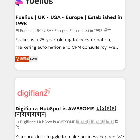
for you and execute it on HubSpot. We are on the
G-Cloud 14 CCS (Crown Commercial Service)
framework, meaning we've been accredited by
Fuelius | UK • USA • Europe | Established in
1998
HubSpot and vetted by the CCS, which means we
can support public sector companies as well the
由 Fuelius | UK • USA • Europe | Established in 1998 提供
other ones listed in our profile. Our services: -
Fuelius is a 25-year-old digital transformation,
HubSpot implementation - HubSpot CMS website
marketing automation and CRM consultancy. We
build We can do lots of things. But everything we do
enable mid-market and enterprise clients to
菁英級
5.0
is there for you to: - Grow revenue, and run your
maximise their return from digital and fuel their
business more efficiently - Build stronger
growth. We modernise platforms, streamline
relationships with customers - Make better
operations that are causing inefficiencies, improve
decisions with data - Find a new voice and reach
customer experiences, integrate systems, and
more people - Get the most out of your HubSpot
supercharge revenue operations Key services: • CRM
investment
Implementation • Systems Integration • Digital
Transformation / Web Development • RevOps &
Digifianz: HubSpot is AWESOME 🇺🇸🇲🇽
🇪🇸🇦🇷🇦🇪
Sales Consulting • Marketing Automation What
makes us different? 🚀 Top 0.5% of global HubSpot
由 Digifianz: HubSpot is AWESOME 🇺🇸🇲🇽🇪🇸🇦🇷🇦🇪 提
供
agencies ⚙️ The strongest technical ability and
You shouldn't struggle to make business happen. We
integration capabilities 💼 Consultative, long-term