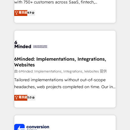
with 750+ customers across SaaS, fintech,
healthcare, real estate, and other industries. With
菁英級
4.9
150+ HubSpot-certified experts, we deliver scalable
solutions to complex GTM and RevOps challenges.
Our Expertise 🔹 Onboarding & Implementation:
Accredited HubSpot Partner, ensuring smooth setup
tailored to your GTM motion. 🔹 Migrations:
Accredited HubSpot Partner, ensuring migration
from other CRMs to HubSpot without data loss or
6Minded: Implementations, Integrations,
Websites
downtime. 🔹 RevOps Strategy: Align teams,
processes, and data to drive revenue efficiency. 🔹
由 6Minded: Implementations, Integrations, Websites 提供
Integrations: Connect HubSpot with your tech stack
Tailored implementations without out-of-scope
for better adoption. 🔹 Custom Solutions: Build
headaches, web projects completed on time. Our in-
tailored apps, workflows, and configurations. We are
house team of certified CRM architects, experts,
菁英級
5.0
SOC 2 Type II and ISO 27001 certified, reinforcing
developers, designers, and marketers handles all
our commitment to data security and compliance. At
aspects of your HubSpot. ✨ 400+ global clients ✨
OneMetric, we help revenue teams focus on the
100+ seamless migrations from 15+ different CRMs
OneMetric that matters most: revenue.
✨ 100,000+ hours in HubSpot projects, 75+ full Hub
implementations, and 5,000+ pages ✨ CS: Clients