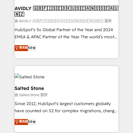
Franchises - Professional Services - And more! How
we help: ✔️ Full HubSpot implementations and portal
AVIDLY 🇬🇧🇫🇮🇸🇪🇩🇰🇺🇸🇨🇦🇳🇴🇩🇪🇦🇺
🇳🇿
optimization ✔️ Data migrations, CRM architecture,
and reporting foundations ✔️ Custom integrations
由 AVIDLY 🇬🇧🇫🇮🇸🇪🇩🇰🇺🇸🇨🇦🇳🇴🇩🇪🇦🇺🇳🇿 提供
and workflow automation ✔️ User adoption
HubSpot’s 5x Global Partner of the Year and 2024
programs, training, and enablement Through project-
EMEA & APAC Partner of the Year. The world’s most
based engagements and ongoing RevOps
experienced and fully accredited HubSpot Solutions
菁英級
5.0
partnerships, we guide organizations through the
Partner. 🚀 With 2,750+ HubSpot projects delivered
revenue maturity model - delivering the right
and 370+ specialists across EMEA, APAC and NAM,
improvements at the right time so operations
we de-risk complex CRM programmes and
evolve strategically and sustainably as the business
accelerate ROI across every HubSpot Hub. 🧭 From
grows.
multi-region migrations to AI-powered automation,
we turn complexity into clarity, human at global
Salted Stone
scale. 🏆 HubSpot’s CEO called us “the partner of the
由 Salted Stone 提供
future.” Others agree it is proof of trust built through
Since 2012, HubSpot’s largest customers globally
measurable impact.
have counted on S2 for complex migrations, change
management, systems integration, and creative
菁英級
5.0
solutions that deliver measurable impact and
transform brand experiences As one of the few full-