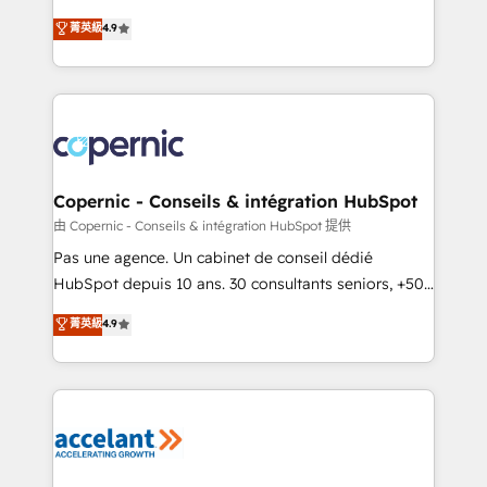
• Build an in-house marketing team that drives
businesses. We go beyond implementation, shaping
菁英級
4.9
growth • Create content and videos that attract
the strategy, processes, and teams that turn
buyers • Use AI to scale smarter Our coaching-led
HubSpot into a genuine growth engine. Named
approach works best for companies that are done
HubSpot's Global Partner of the Year in 2024,
with outsourcing and ready to build something that
consistently ranked among their top 5 partners
lasts. So if you're ready to become the most trusted
worldwide, and with over 15 years in the ecosystem,
voice in your market, let’s talk.
Huble has built a track record that speaks for itself.
One company, one operating model, delivering
Copernic - Conseils & intégration HubSpot
across offices and consulting teams in the UK, USA,
由 Copernic - Conseils & intégration HubSpot 提供
Canada, Germany, France, Belgium, Singapore, and
Pas une agence. Un cabinet de conseil dédié
South Africa. Certified compliant with ISO/IEC
HubSpot depuis 10 ans. 30 consultants seniors, +500
27001:2022 and ISO 9001:2015 across all seven
clients, un ROI mesurable. Notre mission : faire de
菁英級
4.9
international offices and 175+ employees.
HubSpot un vrai levier de performance pour votre
organisation. Cela passe par la compréhension de
vos processus, la fiabilisation de vos données et
l'alignement de vos équipes — avant même d'ouvrir
la plateforme. Nos domaines d'intervention : -
Intégration & paramétrage HubSpot - Migration CRM