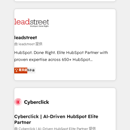
Canada, we’ve delivered thousands of successful
inefficiencies. Using HubSpot tools and data-driven
HubSpot projects for mid-market and enterprise
strategies, we create scalable solutions that
clients worldwide, with over 10 years experience. We
maximize profitability and adapt to your goals.
combine HubSpot, data, and AI to design connected
go-to-market systems that align people, process,
and technology for predictable, scalable revenue
leadstreet
growth. Our expertise spans RevOps, CRM and data
由 leadstreet 提供
architecture, AI enablement, and strategic marketing,
HubSpot. Done Right. Elite HubSpot Partner with
delivered through our proprietary FLAIR framework
proven expertise across 650+ HubSpot
for responsible AI adoption. As a HubSpot Elite
implementations. With 12+ years of HubSpot
菁英級
5.0
Partner and ISO 27001:2022 certified consultancy,
experience, we help you use the HubSpot platform
we blend strategy, creativity, and technology to help
to its fullest capacity, improve your current HubSpot
organisations scale smarter and grow stronger.
website, or build your new one.
Cyberclick | AI-Driven HubSpot Elite
Partner
由 Cyberclick | AI-Driven HubSpot Elite Partner 提供