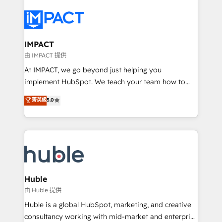
your entire Tech Stack with Custom Integrations
Slash months from your API Integration project... ⬅️
Click "Contact Business" ⬅️ to access 150+ Kickstart
Integration templates that put HubSpot in the center
IMPACT
of your tech stack, syncing... 🛍️ Shopify or
由 IMPACT 提供
WooCommerce 💲 Stripe or Paypal 💰 Sage or
At IMPACT, we go beyond just helping you
Netsuite 🤖 Google or Microsoft ✍️ DocuSign or
implement HubSpot. We teach your team how to
PandaDoc 🌐 Avalara or Quaderno HubSnacks holds
master it. As the creators of the Endless Customers
菁英級
5.0
the rare Advanced "Custom Integrations"
System™ (the next evolution of They Ask, You
Accreditation, securely sync data across... 🔄 any
Answer), we’re the only HubSpot partner built
apps, in any direction. Stuck on your old CRM..?
entirely around coaching and training. That means
Migrate | seamlessly off your old CRM onto a clean
we don’t do the work for you; we help you build the
new HubSpot portal with Advanced Website and
skills, processes, and internal team you need to
CRM Migrations using our in-house "HubScrub" Tool.
attract the right buyers, close deals faster, and grow
without outside dependencies. You’ll learn how to: •
Huble
Set up, audit, and organize your HubSpot portal •
由 Huble 提供
Get your sales team fully using HubSpot • Track
Huble is a global HubSpot, marketing, and creative
pipeline and revenue across the entire buyer journey
consultancy working with mid-market and enterprise