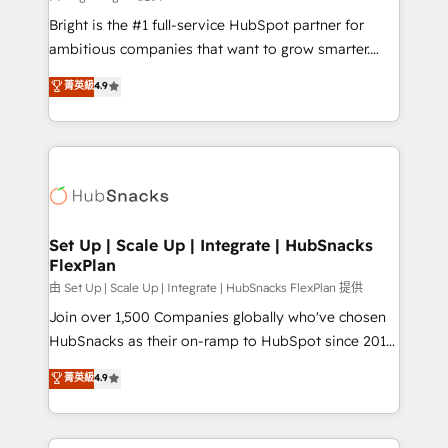
Website design and CMS development • ERP
Bright is the #1 full-service HubSpot partner for
integration: SAP, NetSuite, Microsoft Dynamics, … •
ambitious companies that want to grow smarter.
Data cleansing and CRM migration from any
From HubSpot onboarding, to training, from
菁英級
4.9
platform • Client/member portals built on HubSpot •
developing a new website to lead generation and
CaterSuite for the catering industry • Custom and
digital marketing; we do it all (and with great
complex integrations: SAM.gov, GovWin,
results)! In short, our services include: - HubSpot
QuickBooks, PandaDoc, ClickUp, Shopify, Mapsly,
consultancy: onboarding, training, data migration -
WooCommerce, BuilderTrend, and more Experience
HubSpot development: websites, custom modules,
the difference — reach out to see how AI + HubSpot
integrations - Marketing & sales solutions: digital
can transform your business.
marketing, advertising, campaigns, content and
Set Up | Scale Up | Integrate | HubSnacks
FlexPlan
design We connect people, data and technology to
improve customer experiences. With our bright
由 Set Up | Scale Up | Integrate | HubSnacks FlexPlan 提供
people, exciting ideas and can-do mentality, we
Join over 1,500 Companies globally who've chosen
ensure revenue growth on a daily basis. So tell us
HubSnacks as their on-ramp to HubSpot since 2014
your challenge; our passionate and growth driven
Simple pay-as-you-go plans that accelerate value...
菁英級
4.9
team of 100+ experts is ready for you! Driving digital
1️⃣ Set Up | Onboarding New or Check-fixing existing
growth | www.brightdigital.com
HubSpot portals 2️⃣ Scale Up | 100% HubSpot Task
Execution... Global 24/7 ... All Experts 3️⃣ Integrate |