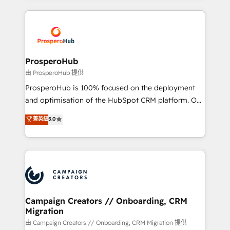
digital processes. 🔹 Trusted by Industry Leaders
onboarding and implementation, web design, sales
With an average rating of 4.9/5 and a proven track
& marketing automation, and digital marketing. With
record of business transformation, our growth-first
extensive experience working with tech companies
approach has helped brands dominate their
and manufacturers since 2002, we are committed to
markets.
empowering our clients and developing their
ProsperoHub
autonomy. Get to grips with HubSpot through
由 ProsperoHub 提供
guided implementation and seamless integration of
ProsperoHub is 100% focused on the deployment
the CRM platform into your digital ecosystem. Would
and optimisation of the HubSpot CRM platform. Our
you like support in deploying your inbound
highly experienced team of solutions experts will
菁英級
5.0
marketing strategy? We'll provide support tailored
ensure that you achieve maximum adoption and
to your needs and sales objectives. With 125+
ROI from your HubSpot investment. Use our
certifications, we are part of the most certified
extensive HubSpot, sales, marketing, service and
Canadian agencies, and we both hold Onboarding
integrations expertise to lead your team on their
Accreditations. Based in Canada (coast to coast), our
HubSpot journey, design and implement your
services are offered in both English & French.
processes and skilfully bring your revenue
infrastructure to life. Our collaborative approach
Campaign Creators // Onboarding, CRM
Migration
keeps you in control whilst we plan and support the
route to your revenue goals. We have successfully
由 Campaign Creators // Onboarding, CRM Migration 提供