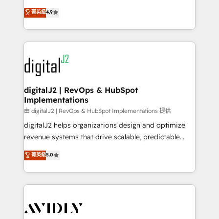
conversions! OTF is an Elite Partner (top 1% of
North America. Avec plus de 115 experts en
菁英級
4.9
6,500+ Partners) and was named 2023 HubSpot
marketing automation, Growth, Revops, CRM et
Partner of the Year 💥 Trusted by 2,500+ companies
webdesign. Markentive is both a consulting firm, a
to help them scale and close more business, by
digital agency and an integrator. With over 115
using HubSpot (the right way). ⭐️ Here's more info:
experts in marketing automation, growth, revops,
www.onthefuze.com/hubspot-admin Contact us to
CRM and webdesign (We focus on EMEA - USA
learn more!
customers).
digitalJ2 | RevOps & HubSpot
Implementations
由 digitalJ2 | RevOps & HubSpot Implementations 提供
digitalJ2 helps organizations design and optimize
revenue systems that drive scalable, predictable
growth. As a triple-accredited HubSpot Solutions
菁英級
5.0
Partner, we specialize in both strategic RevOps
planning and hands-on technical execution - building
the operational foundation companies need to
thrive. Industries we specialize in: - Manufacturing -
Healthcare - Financial Services - Managed IT (MSP) -