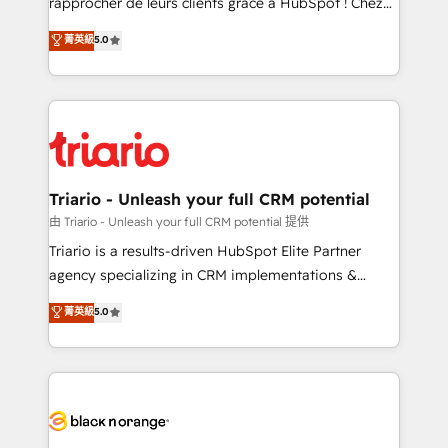
rapprocher de leurs clients grâce à HubSpot ! Chez
has been nothing short of extraordinary. Their years
DIGITALISIM, nous avons l'intime conviction que la
菁英級
5.0
of experience and quality of skilled staff has earned
réussite des entreprises passe par l’innovation web,
them a trusted reputation within the HubSpot
le marketing digital, et la relation client ! C'est
ecosystem as a reliable partner capable of delivering
pourquoi, nos experts sont à la fois capables de
remarkable experiences for our most sophisticated
gérer votre projet de création de site internet, votre
clients.” - Brian Garvey, VP, Solutions Partner
référencement, votre stratégie digitale et le pilotage
Program, HubSpot.
et l'intégration d'HubSpot ! Les grandes phases d'un
projet HubSpot avec DIGITALISIM : 🧽 Nettoyage,
Triario - Unleash your full CRM potential
migration et intégration des bases de données. 🚀
由 Triario - Unleash your full CRM potential 提供
Développement des interfaces avec vos logiciels
Triario is a results-driven HubSpot Elite Partner
métiers ⚙️ Configuration de la plateforme HubSpot
agency specializing in CRM implementations &
📈 Configuration de rapports et tableaux de bord 🤝
migrations, Revenue Operations, Custom
菁英級
5.0
Book Process & Guidelines utilisateurs 🎓
Integrations, Custom AI agents and AI-ready Website
Formations des utilisateurs
Design With over 15 years of experience, we help
companies bridge the gap between marketing, sales,
and customer success through smart automation,
data hygiene, and tailored HubSpot solutions. Our
clients choose us because we blend the expertise of