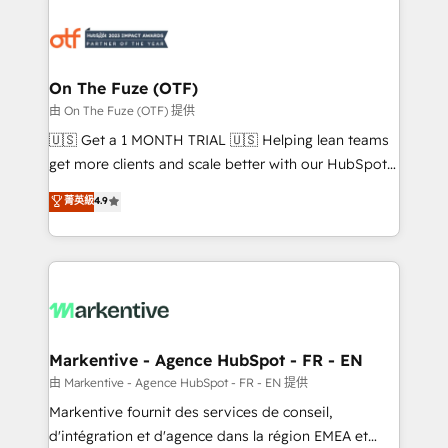
tailored to your business. Together, we unlock
results, fast. ⚙️CRM & RevOps: Align all Hubs to your
buyer journey for clean data, scalability, & reporting.
🎯Demand Gen & ABM: Drive pipeline with inbound,
On The Fuze (OTF)
ABM, AEO, SEO, & paid media. 👩‍💻Web Design:
由 On The Fuze (OTF) 提供
Build high-performing websites with UX, messaging,
🇺🇸 Get a 1 MONTH TRIAL 🇺🇸 Helping lean teams
& conversion strategy that drive results. 🤖AI
get more clients and scale better with our HubSpot
Strategy: Activate Breeze Agents, configure HubSpot
Consulting & 'Done For You' Services. 🚀 Who We
菁英級
4.9
AI, & maximize AEO with tailored AI services. 🧩
Work With 🚀 We help lean, growing companies: -
Integrations: Extend HubSpot with custom
Win more business - Reduce no-shows - Improve
integrations, hosting, & maintenance.
lead & deal conversion rates - Scale with less
headcount ...by using HubSpot's full capabilities. 🤓
What do you get? 🤓 Our client's are too busy to
learn the ins-and-outs of HubSpot. We give you a
Personal Consultant + Tech Team to handle the
Markentive - Agence HubSpot - FR - EN
heavy lifting of mapping out AND building your ideal
由 Markentive - Agence HubSpot - FR - EN 提供
system. + Get best practices and 'don't know what
Markentive fournit des services de conseil,
you don't know' recommendations to maximize
d'intégration et d'agence dans la région EMEA et