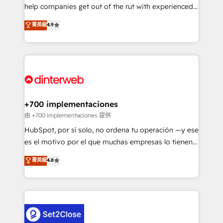
help companies get out of the rut with experienced,
partners who will embed ourselves into your
process-oriented teams implementing HubSpot
business, processes and systems 🏢 We specialise in
菁英級
4.9
Marketing, Sales, Service, CMS and Operations Hub,
working with mid-market and enterprise
so selling and actually engaging with your customers
organisations, global organisations and those with
feels easy and pain-free. We are a top ranked
complex use cases 🏆 CRM Implementation,
HubSpot Elite Partner, winner of Rookie of the Year
Platform Enablement, Custom Integration and
and Customer First Awards, 4.9/5 rating in HubSpot
Onboarding Accredited 🔐 ISO27001 & ISO9001
Reviews and 4.9/5 rating in Clutch Reviews. Digifianz
Certified
helps the following industries: logistics & 3PL, home
+700 implementaciones
improvement & construction, branding and
由 +700 implementaciones 提供
commercialization, real estate, health, education,
HubSpot, por sí solo, no ordena tu operación —y ese
SaaS, Software Dev & IT and consulting, make the
es el motivo por el que muchas empresas lo tienen y
most out of their HubSpot experience operating in
aun así no crecen. Te acompañamos a ordenar tu
菁英級
4.8
the United States, EU, UAE, Mexico and Latin
operación para que genere la información que
America. From casual user to super fan: make
necesitás para decidir, y HubSpot por fin rinda de
HubSpot an experience you LOVE!
verdad. Lo hacemos paso a paso, sin frenar tu
operación, con la adopción que todos buscan y
pocos logran. No es teoría: somos Partner Elite con