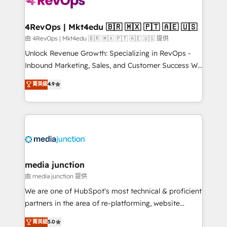
requirement). ✔️Helped over 25,000+ customers so
far with our HubSpot solutions. ✔️Bespoke apps &
on-demand bundle services. Connect with us today!
4RevOps | Mkt4edu 🇧🇷 🇲🇽 🇵🇹 🇦🇪 🇺🇸
由 4RevOps | Mkt4edu 🇧🇷 🇲🇽 🇵🇹 🇦🇪 🇺🇸 提供
Unlock Revenue Growth: Specializing in RevOps -
Inbound Marketing, Sales, and Customer Success We
specialize in driving revenue growth for companies
菁英級
4.9
across industries through tailored marketing, sales,
and customer success strategies, utilizing RevOps
methodologies. As Latin America's largest HubSpot
partner and a global leader in education market, we
offer unparalleled insights. Operating in five
countries—Brazil, UAE (Abu Dhabi/Dubai/Sharjah),
Mexico, USA, and Portugal—we've executed over a
media junction
hundred successful operations. Our approach,
由 media junction 提供
rooted in RevOps principles, integrates analysis,
We are one of HubSpot's most technical & proficient
training, planning, and qualification. Leveraging
partners in the area of re-platforming, website
technology, data analytics, CRM optimization, and
design & development. We specialize in multi-hub
菁英級
5.0
inbound marketing tactics, we focus on