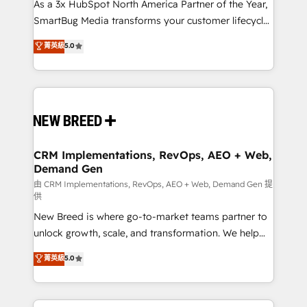
custom AI agents, and high-integrity migrations for
As a 3x HubSpot North America Partner of the Year,
total reporting clarity. Security & Compliance: SOC 2
SmartBug Media transforms your customer lifecycle
Type I and HIPAA attested for enterprise-grade data
into a revenue engine. Our unified ecosystem
菁英級
5.0
security. 🏆 Why Bluleadz? GTM OS Partner | 16+
includes specialized divisions Globalia (AI &
Years Experience | 1,000+ Five-Star Reviews
Software) and Point Success Media (Paid Media),
making this the official home for all three brands. 🔄
Implementation & Integration - Seamless migrations
and system integrations powered by Globalia’s
technical development team. - 19 HubSpot-certified
trainers to drive platform adoption. 📈 Revenue
CRM Implementations, RevOps, AEO + Web,
Demand Gen
Generation - Full-funnel marketing and high-
performance advertising via Point Success Media. -
由 CRM Implementations, RevOps, AEO + Web, Demand Gen 提
供
Expert deployment of Breeze AI and custom agents
New Breed is where go-to-market teams partner to
to automate growth. 🏆 Elite Excellence - 8 platform
unlock growth, scale, and transformation. We help
accreditations and deep HIPAA-compliance
companies activate HubSpot’s AI-powered
expertise. - A team of 250+ experts dedicated to
菁英級
5.0
customer platform and operationalize HubSpot’s
your resilient growth.
Loop Marketing framework through expert-led
services, smart agents, and purpose-built apps,