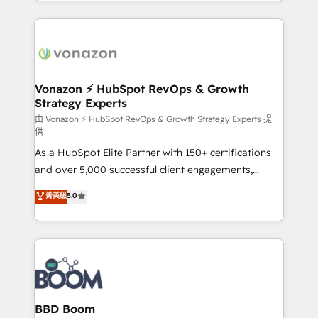
auprès de vos comptes existants. En France et à
l'international, nous travaillons avec des ETI
ambitieuses, des grands groupes voulant aller au-
delà d’une simple transformation digitale et des
startups florissantes. Nos 3 grandes expertises sont :
➤ L’intégration de CRM et de méthodologie RevOps
Vonazon ⚡ HubSpot RevOps & Growth
Strategy Experts
pour aligner les équipes marketing, commerciales et
support client (data migration, synchronisation API,
由 Vonazon ⚡ HubSpot RevOps & Growth Strategy Experts 提
供
audit et maintenance) ➤ La création de sites internet
As a HubSpot Elite Partner with 150+ certifications
de conversion qui transforment les visiteurs en
and over 5,000 successful client engagements,
opportunités d'affaires ➤ La mise en place de
Vonazon turns marketing complexity into
stratégies d'acquisition marketing (SEO, SEA,
菁英級
5.0
measurable, scalable growth. From onboarding to
inbound, automatisation marketing, ABM, IA,
enterprise-grade campaigns, our in-house team
emailing) Informations clés : - 10 ans d'expérience -
builds scalable strategies that drive long-term
100+ intégrations CRM HubSpot réussies - 40
revenue. ⚙️ HubSpot Integration & Optimization •
experts conseil - 150 certifications HubSpot
Seamless CRM, CMS, and automation setup •
cumulées
Complex platform migrations and data cleanups •
Custom APIs and third-party integrations 📈 End-to-
BBD Boom