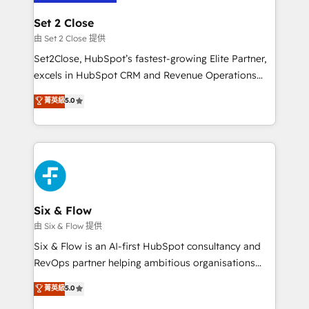
+700 implementaciones en LATAM. Imaginá
HubSpot mostrándote dónde está tu próxima venta,
Set 2 Close
no solo dónde quedó la última. Empecemos por el
由 Set 2 Close 提供
proceso que hoy más te frena, y de ahí, victorias
Set2Close, HubSpot’s fastest-growing Elite Partner,
consecutivas, una tras otra.
excels in HubSpot CRM and Revenue Operations
(RevOps) services to boost B2B sales and growth.
菁英級
5.0
As a top HubSpot Elite Partner, we specialize in
custom HubSpot CRM solutions. Our experts design,
implement, and optimize systems to enhance user
experience, functionality, and adoption across sales,
marketing, and service teams. From setup to
refinement, we streamline workflows, improve lead
management, and speed up deal closures. With 500+
Six & Flow
projects completed, our Agile approach ensures your
由 Six & Flow 提供
HubSpot CRM drives measurable results. Our
Six & Flow is an AI-first HubSpot consultancy and
RevOps services align your sales, marketing, and
RevOps partner helping ambitious organisations
customer success teams for peak performance. We
grow with clarity, confidence, and intelligence.
菁英級
5.0
optimize the revenue lifecycle—lead generation to
Operating across the UK, Netherlands, Ireland, and
retention—by refining processes and eliminating