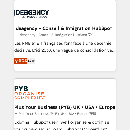
Marketing, Answer Engine Optimisation, and
powerful growth engine. Built to convert, scale, and
Generative Engine Optimisation (AI Search),
drive results.
HubSpot Content Hub, WordPress development,
B2B SEO, paid media, and content. We work with
Ideagency - Conseil & Intégration HubSpot
enterprise and growth-led companies across
由 Ideagency - Conseil & Intégration HubSpot 提供
technology, professional services, financial services
Les PME et ETI françaises font face à une décennie
and industrial sectors. Offices in Johannesburg, Cape
décisive. D'ici 2030, une vague de consolidation va
Town and London. 500+ HubSpot CRM
recomposer le marché. Seules survivront les
菁英級
4.9
implementations delivered. AI visibility coverage
entreprises qui auront réussi leur transformation. Le
across ChatGPT, Claude, Perplexity, Gemini and
problème ? 58% des dirigeants savent que l'IA est
Google AI Overviews. HubSpot Impact Award -
vitale pour leur survie. Mais 57% n'ont aucune
Customer First HubSpot Impact Award - Integrations
stratégie. Et 43% ne maîtrisent même pas leurs
Innovation HubSpot Impact Award - Platform
données. C'est le paradoxe français : conscience
Migration Excellence HubSpot Impact Award -
totale, action nulle. La solution s'appelle l'Entreprise
Platform Excellence 35+ full-time HubSpot
Augmentée. Ce n'est pas une entreprise qui utilise
Plus Your Business (PYB) UK • USA • Europe
professionals.
l'IA. C'est une organisation qui a réussi la symbiose
由 Plus Your Business (PYB) UK • USA • Europe 提供
entre l'expertise humaine et l'intelligence artificielle.
Existing HubSpot user? We'll organise & optimize
Pas pour remplacer l'humain, mais pour l'augmenter.
your current set up. Want HubSpot Onboarding?