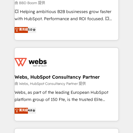
End Revenue Acceleration • Lifecycle marketing and
由 BBD Boom 提供
pipeline growth programs • Sales enablement tools
💥 Helping ambitious B2B businesses grow faster
and CRM optimization • Retention strategies with
with HubSpot. Performance and ROI focused. 💥
customer journey mapping 🏅 Elite-Level HubSpot
BBD Boom is the HubSpot partner that can help you
菁英級
5.0
Execution • 750+ onboardings and 2,000+
to HubSpot Better. We work with your teams to
implementations • Deep expertise across marketing,
solve all your HubSpot challenges and improve user
sales, and service hubs • Built-in flexibility for
adoption, sales process and marketing results.
startups to global brands
Services 📚 Onboarding your team to HubSpot for
the first time 🔧 Designing and optimising your
HubSpot set-up for better results 🌐 Website design
and build using HubSpot 🔌 Integrating HubSpot
Webs, HubSpot Consultancy Partner
with other systems 🎓 Training your teams to be
由 Webs, HubSpot Consultancy Partner 提供
HubSpot pros 📊 Lead generation services using
Webs, as part of the leading European HubSpot
HubSpot Why us? - SIX HubSpot Accreditations -
platform group of 150 Fte, is the trusted Elite
awarded by HubSpot after a rigorous process for
HubSpot CRM Partner offering you a roadmap on
菁英級
4.8
CRM, Solutions Architecture, Onboarding , Data
maximizing EBITDA and achieving Commercial
Migration, Custom Integration & Platform
Excellence. With our targeted processes, we
Enablement -Onboarded over 500 businesses to
strengthen your digital transformation and minimize
HubSpot -Top 1% of partners worldwide -In-house