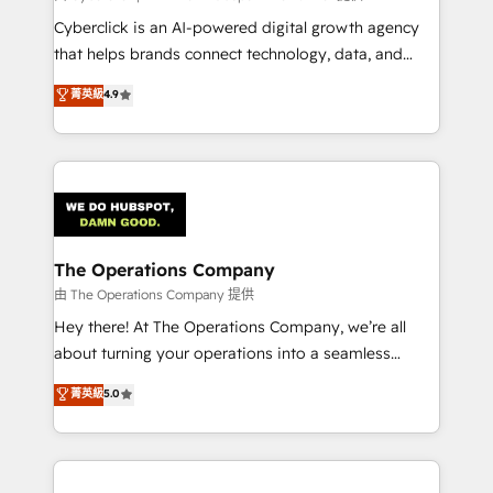
Cyberclick is an AI-powered digital growth agency
that helps brands connect technology, data, and
creativity to achieve measurable results. Founded in
菁英級
4.9
Barcelona and operating across Spain, LATAM, and
the UK, we support global companies in building
smarter marketing, sales, and customer success
strategies. As the only HubSpot Elite Partner in
Iberia (Spain & Portugal), we combine human insight
with intelligent automation to drive sustainable
growth. Our multidisciplinary team designs solutions
The Operations Company
that simplify complexity, boost performance, and
由 The Operations Company 提供
turn innovation into real impact. 🌍 Highlights •
Hey there! At The Operations Company, we’re all
HubSpot Partner since 2012 • 2022 EMEA Impact
about turning your operations into a seamless
Award: Best Integration • 150+ successful HubSpot
experience that powers real results. We specialize in
菁英級
5.0
projects • Clients in 30+ industries • Proprietary
transforming complex systems into efficient,
technology for integrations • Multilingual team:
scalable solutions that work across your entire
English, Spanish, Portuguese & Italian 👉 Grow
organization. We’re a unique blend of deep HubSpot
smarter with AI and HubSpot.
expertise, strategic thinking, and hands-on