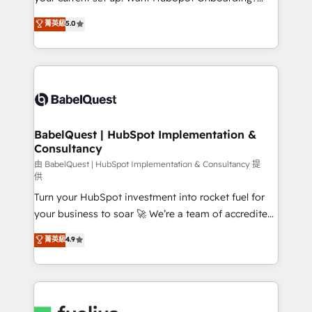
Chez Ideagency, nous accompagnons cette
We'll customise your CRM & automate your business
菁英級
5.0
transformation. D'abord les fondations : des
processes. Welcome to our Profile! We can help
données unifiées, des processus alignés. Ensuite
with... • CRM implementation, reports & workflows,
l'augmentation : l'IA là où elle crée de la valeur. Et
and team training • CRM migration: Salesforce,
surtout : l'humain qui reste au centre. Parce que la
Pipedrive, Dynamics etc • Technical projects inc.
vraie performance vient de l'intérieur. Act Inside.
Custom API integrations & ERP systems inc. SAP and
Stand Out.
Netsuite A little about us... • Boutique 'Elite' Team (12
super skilled members) • 150+ Clients for Sales Hub,
BabelQuest | HubSpot Implementation &
Consultancy
Marketing Hub, Service Hub, Data Hub and Website
(CMS) • ISO/IEC 27001:2022, ISO 9001:2015 and
由 BabelQuest | HubSpot Implementation & Consultancy 提
供
now... ISO 42001: 2023 certified • Exclusive AI
Turn your HubSpot investment into rocket fuel for
'GuardHub' governance framework, based on ISO
your business to soar 🚀 We’re a team of accredited
42001 - helping you 'organise complexity' 𝗥𝗲𝗮𝗱𝘆
HubSpot experts ready to help you. We can
𝗳𝗼𝗿 𝘁𝗵𝗲 𝗻𝗲𝘅𝘁 𝘀𝘁𝗲𝗽? Click the 👈 '𝗖𝗼𝗻𝘁𝗮𝗰𝘁
菁英級
4.9
implement the platform into complex business
𝗯𝘂𝘀𝗶𝗻𝗲𝘀𝘀' button to get in touch (𝘸𝘦'𝘳𝘦 𝘴𝘶𝘱𝘦𝘳
environments, optimise what you've got and make
𝘳𝘦𝘴𝘱𝘰𝘯𝘴𝘪𝘷𝘦)
sure you can actually use it, build your website in
HubSpot or create an inbound marketing strategy