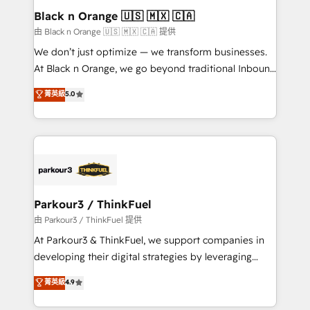
a global consultancy with the care and agility of a
Black n Orange 🇺🇸 🇲🇽 🇨🇦
boutique firm. At Triario, we’re big enough to deliver
由 Black n Orange 🇺🇸 🇲🇽 🇨🇦 提供
but small enough to listen. Our Services: HubSpot
We don’t just optimize — we transform businesses.
implementations & data migration Custom AI agents
At Black n Orange, we go beyond traditional Inbound
Revenue Operations API integrations AI-ready
Marketing with our exclusive methodologies:
菁英級
5.0
Website design Let’s turn your CRM into your growth
BOOMS and BOOST. Together, they form a powerful
engine!
combination that has driven success for over 800
businesses worldwide. As Elite HubSpot Partners, we
specialize in crafting high-performance growth
strategies that integrate data-driven marketing,
automation, and revenue intelligence to help
companies scale faster and smarter. 🔹 BOOMS:
Parkour3 / ThinkFuel
Demand generation for all your buyers With BOOMS,
由 Parkour3 / ThinkFuel 提供
you invest in 100% of your buyers, accelerating your
At Parkour3 & ThinkFuel, we support companies in
growth and positioning yourself as an undisputed
developing their digital strategies by leveraging
leader. 🔹 BOOST: Optimize your digital
technologies and automating their marketing and
菁英級
4.9
transformation process A methodology designed to
sales processes to generate growth. Our offer spans
implement HubSpot effectively and optimize your
from Strategy to Operations. We specialize in CRM