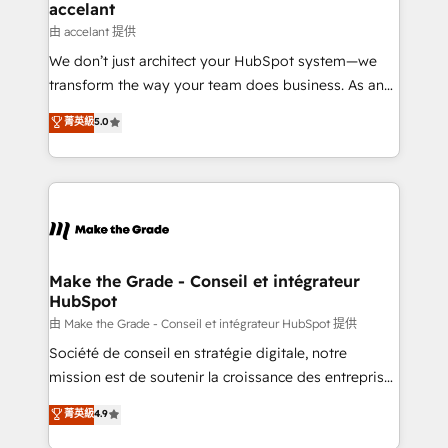
& reprise de données - Stratégie RevOps &
accelant
alignement Marketing / Sales - Data, reporting &
由 accelant 提供
tableaux de bord - Onboarding, audit &
We don’t just architect your HubSpot system—we
optimisation - Intégrations métiers (ERP, téléphonie,
transform the way your team does business. As an
e-commerce) - Formation & accompagnement au
Elite HubSpot Solutions Partner, we specialize in
菁英級
5.0
changement Nous intervenons auprès des PME, ETI
creating tailored, end-to-end CRM solutions that
et grandes entreprises en France et à l'international,
accelerate growth, improve operational efficiency,
dans des secteurs variés : SaaS, immobilier,
and ensure faster time to value on HubSpot. What
industrie, éducation, banque & assurance, transport
sets us apart? Our people-centric approach. From
& logistique.
day one, our team takes the time to deeply
understand your unique needs, crafting custom
strategies that deliver impactful results. Our mission
Make the Grade - Conseil et intégrateur
HubSpot
is to empower you to unlock HubSpot’s full potential
—faster. Through expert training, unmatched
由 Make the Grade - Conseil et intégrateur HubSpot 提供
responsiveness, and ongoing support, we equip
Société de conseil en stratégie digitale, notre
your team to adopt new systems with confidence
mission est de soutenir la croissance des entreprises
and achieve a unified, data-driven approach to
B2B à travers l’acquisition de nouveaux clients,
菁英級
4.9
customer engagement.
l'intégration CRM et le développement des revenus