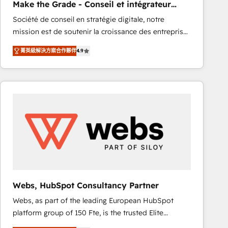
Make the Grade - Conseil et intégrateur
rapidement vos enjeux et intégrons parfaitement
HubSpot
Société de conseil en stratégie digitale, notre
HubSpot dans votre organisation. Pour toute
mission est de soutenir la croissance des entreprises
question technique ou besoin de structuration de
B2B à travers l’acquisition de nouveaux clients,
votre projet HubSpot, contactez notre équipe pour
菁英級解決方案合作夥伴
4.9
l'intégration CRM et le développement des revenus
un échange dédié.
auprès de vos comptes existants. En France et à
l'international, nous travaillons avec des ETI
ambitieuses, des grands groupes voulant aller au-
delà d’une simple transformation digitale et des
startups florissantes. Nos 3 grandes expertises sont :
➤ L’intégration de CRM et de méthodologie RevOps
pour aligner les équipes marketing, commerciales et
support client (data migration, synchronisation API,
audit et maintenance) ➤ La création de sites internet
de conversion qui transforment les visiteurs en
Webs, HubSpot Consultancy Partner
opportunités d'affaires ➤ La mise en place de
Webs, as part of the leading European HubSpot
stratégies d'acquisition marketing (SEO, SEA,
platform group of 150 Fte, is the trusted Elite
inbound, automatisation marketing, ABM, IA,
HubSpot CRM Partner offering you a roadmap on
emailing) Informations clés : - 10 ans d'expérience -