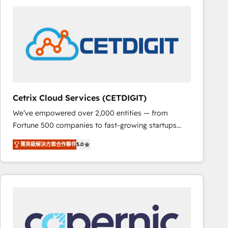
partner and a global leader in education market, we
offer unparalleled insights. Operating in five
countries—Brazil, UAE (Abu Dhabi/Dubai/Sharjah),
Mexico, USA, and Portugal—we've executed over a
hundred successful operations. Our approach,
rooted in RevOps principles, integrates analysis,
training, planning, and qualification. Leveraging
technology, data analytics, CRM optimization, and
Cetrix Cloud Services (CETDIGIT)
inbound marketing tactics, we focus on
We’ve empowered over 2,000 entities — from
understanding, nurturing, and converting leads.
Fortune 500 companies to fast-growing startups
Partner with us to unlock your business's full
and nonprofits — to streamline operations, scale
potential and achieve sustained growth in today's
菁英級解決方案合作夥伴
5.0
revenue, and unlock the full potential of HubSpot.
competitive market.
With deep technical and industry expertise, we fuse
automation, integration, and AI innovation to deliver
lasting impact. We specialize in: • Turnkey and end-
to-end HubSpot implementations • Onboarding for
Sales, Service, Marketing & Content Hubs • AI voice
and chat agents, predictive automation, and smart