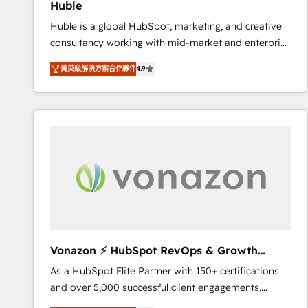
Huble
the rare Advanced "Custom Integrations"
Huble is a global HubSpot, marketing, and creative
Accreditation, securely sync data across... 🔄 any
consultancy working with mid-market and enterprise
apps, in any direction. Stuck on your old CRM..?
businesses. We go beyond implementation, shaping
Migrate | seamlessly off your old CRM onto a clean
菁英級解決方案合作夥伴
4.9
the strategy, processes, and teams that turn
new HubSpot portal with Advanced Website and
HubSpot into a genuine growth engine. Named
CRM Migrations using our in-house "HubScrub" Tool.
HubSpot's Global Partner of the Year in 2024,
consistently ranked among their top 5 partners
worldwide, and with over 15 years in the ecosystem,
Huble has built a track record that speaks for itself.
One company, one operating model, delivering
across offices and consulting teams in the UK, USA,
Canada, Germany, France, Belgium, Singapore, and
South Africa. Certified compliant with ISO/IEC
27001:2022 and ISO 9001:2015 across all seven
Vonazon ⚡ HubSpot RevOps & Growth
international offices and 175+ employees.
Strategy Experts
As a HubSpot Elite Partner with 150+ certifications
and over 5,000 successful client engagements,
Vonazon turns marketing complexity into