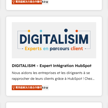
菁英級解決方案合作夥伴
5.0
to HubSpot Better. We work with your teams to
solve all your HubSpot challenges and improve user
adoption, sales process and marketing results.
Services 📚 Onboarding your team to HubSpot for
the first time 🔧 Designing and optimising your
HubSpot set-up for better results 🌐 Website design
and build using HubSpot 🔌 Integrating HubSpot
with other systems 🎓 Training your teams to be
HubSpot pros 📊 Lead generation services using
HubSpot Why us? - SIX HubSpot Accreditations -
awarded by HubSpot after a rigorous process for
DIGITALISIM - Expert Intégration HubSpot
CRM, Solutions Architecture, Onboarding , Data
Nous aidons les entreprises et les dirigeants à se
Migration, Custom Integration & Platform
rapprocher de leurs clients grâce à HubSpot ! Chez
Enablement -Onboarded over 500 businesses to
DIGITALISIM, nous avons l'intime conviction que la
HubSpot -Top 1% of partners worldwide -In-house
菁英級解決方案合作夥伴
5.0
réussite des entreprises passe par l’innovation web,
team of 25+ experts Contact us today to help you
le marketing digital, et la relation client ! C'est
get more from your investment in HubSpot.
pourquoi, nos experts sont à la fois capables de
www.bbdboom.com
gérer votre projet de création de site internet, votre