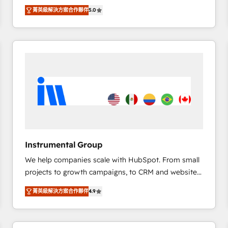
management, systems integration, and creative
菁英級解決方案合作夥伴
5.0
solutions that deliver measurable impact and
transform brand experiences As one of the few full-
service creative agencies in the HubSpot
ecosystem, we blend strategy, technology, & award-
winning design to build scalable, globally
regionalized HubSpot websites, integrated
marketing campaigns, & RevOps frameworks that
fuel long-term success We connect the entire
customer lifecycle through seamless integrations,
ensure long-term adoption with change-
management programs, and align marketing, sales,
Instrumental Group
and service to drive sustainable growth With 6 key
We help companies scale with HubSpot. From small
HubSpot accreditations and experience across
projects to growth campaigns, to CRM and websites.
hundreds of organizations in dozens of industries,
Hire an agency that's experienced in every inch of
there’s a good chance one of our globally integrated
菁英級解決方案合作夥伴
4.9
HubSpot and willing to work hand-in-hand with your
teams has worked with clients just like you Let’s
team to simplify the complex and build a better
explore whether S2 is the partner you’ve been
experience for your team and customers.
looking for...and get your next big initiative moving!