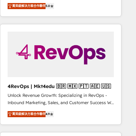
Experts & Trainers across the team ★ 1,500+
improvements at the right time so operations
菁英級解決方案合作夥伴
5.0
implementations across five continents ★ AI-First,
evolve strategically and sustainably as the business
RevOps-led, Onboarding obsessed ★ Company of
grows.
the Year 2024/25 INSIDEA helps growing companies
turn HubSpot into a revenue engine. We onboard
your team, migrate your data, and build AI-powered
workflows that drive adoption from week one, in
your time zone. What we do ➤ Onboarding: Live in
weeks, with workflows built around your business,
not a template. ➤ Migration: Move from any legacy
CRM. Zero downtime, full data integrity. ➤
Implementation: Configure HubSpot to run your
4RevOps | Mkt4edu 🇧🇷 🇲🇽 🇵🇹 🇦🇪 🇺🇸
revenue process. Sales, marketing, and service wired
Unlock Revenue Growth: Specializing in RevOps -
together. ➤ AI and Integrations: Layer Breeze AI,
Inbound Marketing, Sales, and Customer Success We
custom agents, and APIs to remove manual work. ➤
specialize in driving revenue growth for companies
Ongoing Management: Monthly tune-ups, feature
菁英級解決方案合作夥伴
4.9
across industries through tailored marketing, sales,
rollouts, adoption coaching. Buying HubSpot,
and customer success strategies, utilizing RevOps
switching to it, or reviving a stale portal? We are
methodologies. As Latin America's largest HubSpot
built for the work.