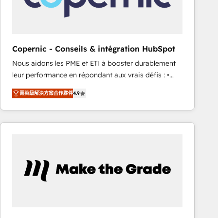
workflows • Salesforce + HubSpot integration •
RevOps and AI-driven sales enablement • Website
design and CMS development • ERP integration: SAP,
NetSuite, Microsoft Dynamics, … • Data cleansing
Copernic - Conseils & intégration HubSpot
and CRM migration from any platform •
Nous aidons les PME et ETI à booster durablement
Client/member portals built on HubSpot • Custom
leur performance en répondant aux vrais défis : •
and complex integrations: SAM.gov, GovWin,
Intégration de HubSpot avec d’autres outils (ERP,
QuickBooks, PandaDoc, ClickUp, Shopify, Mapsly,
菁英級解決方案合作夥伴
4.9
téléphonie, etc.) • Alignement des équipes grâce à un
WooCommerce, BuilderTrend, and more Experience
outil et des données partagées • Amélioration de la
the difference — reach out to see how AI + HubSpot
collecte et de l’analyse des données pour des
can transform your business.
décisions éclairées • Optimisation de l’efficacité et
de la productivité des équipes Notre équipe de 30
consultants certifiés HubSpot aborde chaque projet
avec un engagement total, alignant processus
métiers et technologie, et guidant vos équipes à
travers le changement, tout en centrant vos objectifs
d’entreprise. Grâce à une méthodologie éprouvée
auprès de plus de 400 clients, nous comprenons