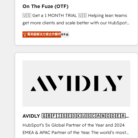
total reporting clarity. Security & Compliance: SOC 2
On The Fuze (OTF)
Type I and HIPAA attested for enterprise-grade data
🇺🇸 Get a 1 MONTH TRIAL 🇺🇸 Helping lean teams
security. 🏆 Why Bluleadz? GTM OS Partner | 16+
get more clients and scale better with our HubSpot
Years Experience | 1,000+ Five-Star Reviews
Consulting & 'Done For You' Services. 🚀 Who We
菁英級解決方案合作夥伴
4.9
Work With 🚀 We help lean, growing companies: -
Win more business - Reduce no-shows - Improve
lead & deal conversion rates - Scale with less
headcount ...by using HubSpot's full capabilities. 🤓
What do you get? 🤓 Our client's are too busy to
learn the ins-and-outs of HubSpot. We give you a
Personal Consultant + Tech Team to handle the
heavy lifting of mapping out AND building your ideal
system. + Get best practices and 'don't know what
you don't know' recommendations to maximize
conversions! OTF is an Elite Partner (top 1% of
AVIDLY 🇬🇧🇫🇮🇸🇪🇩🇰🇺🇸🇨🇦🇳🇴🇩🇪🇦🇺
6,500+ Partners) and was named 2023 HubSpot
🇳🇿
HubSpot’s 5x Global Partner of the Year and 2024
Partner of the Year 💥 Trusted by 2,500+ companies
EMEA & APAC Partner of the Year. The world’s most
to help them scale and close more business, by