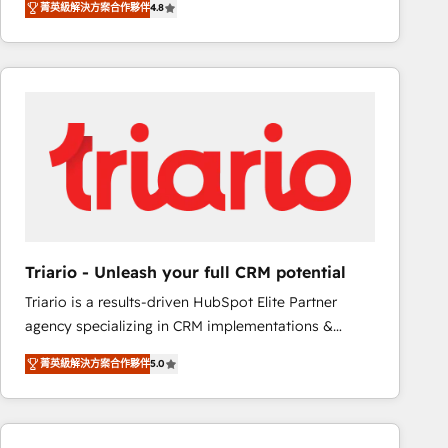
菁英級解決方案合作夥伴
4.8
maximizing EBITDA and achieving Commercial
100+ intégrations CRM HubSpot réussies - 40
Excellence. With our targeted processes, we
experts conseil - 150 certifications HubSpot
strengthen your digital transformation and minimize
cumulées
costs. As HubSpot's Advanced Accredited CRM
Implementation partner, we provide expertise to
drive your business forward. Since 2015 we are fully
dedicated to HubSpot and with an experienced
team (50+), we work with reputable companies in
B2B sectors such as manufacturing, SaaS and
business services. We prepare a customized
business case that demonstrates the value and
Triario - Unleash your full CRM potential
impact of your digital transformation, including a
Triario is a results-driven HubSpot Elite Partner
detailed financial rationale with a focus on ROI and
agency specializing in CRM implementations &
TCO. As a trusted extension of your team, we
migrations, Revenue Operations, Custom
believe in the power of partnership. Together, we
菁英級解決方案合作夥伴
5.0
Integrations, Custom AI agents and AI-ready Website
embark on a transformational journey that sets your
Design With over 15 years of experience, we help
business up for long-term success. Unlock your
companies bridge the gap between marketing, sales,
business. If not now, when?
and customer success through smart automation,