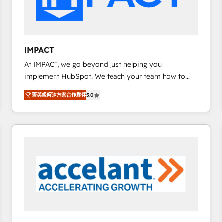
design We connect people, data and technology to
improve customer experiences. With our bright
people, exciting ideas and can-do mentality, we
ensure revenue growth on a daily basis. So tell us
IMPACT
your challenge; our passionate and growth driven
At IMPACT, we go beyond just helping you
team of 100+ experts is ready for you! Driving digital
implement HubSpot. We teach your team how to
growth | www.brightdigital.com
master it. As the creators of the Endless Customers
菁英級解決方案合作夥伴
5.0
System™ (the next evolution of They Ask, You
Answer), we’re the only HubSpot partner built
entirely around coaching and training. That means
we don’t do the work for you; we help you build the
skills, processes, and internal team you need to
attract the right buyers, close deals faster, and grow
without outside dependencies. You’ll learn how to: •
Set up, audit, and organize your HubSpot portal •
Get your sales team fully using HubSpot • Track
pipeline and revenue across the entire buyer journey
• Build an in-house marketing team that drives