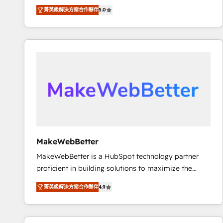
experienced and fully accredited HubSpot Solutions
using HubSpot (the right way). ⭐️ Here's more info:
菁英級解決方案合作夥伴
5.0
Partner. 🚀 With 2,750+ HubSpot projects delivered
www.onthefuze.com/hubspot-admin Contact us to
and 370+ specialists across EMEA, APAC and NAM,
learn more!
we de-risk complex CRM programmes and
accelerate ROI across every HubSpot Hub. 🧭 From
multi-region migrations to AI-powered automation,
we turn complexity into clarity, human at global
scale. 🏆 HubSpot’s CEO called us “the partner of the
future.” Others agree it is proof of trust built through
measurable impact.
MakeWebBetter
MakeWebBetter is a HubSpot technology partner
proficient in building solutions to maximize the
operational efficiency of HubSpot. The fastest-
菁英級解決方案合作夥伴
4.9
growing tech-enabler & facilitator, MakeWebBetter,
hands you the blend of HubSpot expertise &
eminent solutions & integrations. Trust us to