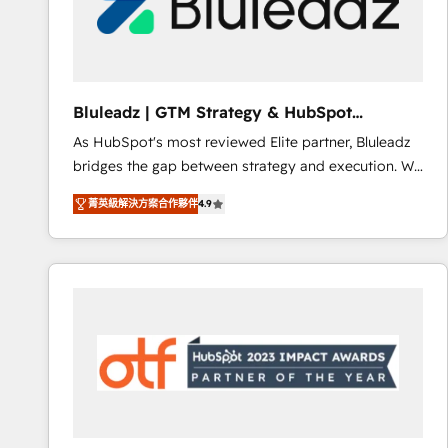
Bluleadz | GTM Strategy & HubSpot
Implementation
As HubSpot's most reviewed Elite partner, Bluleadz
bridges the gap between strategy and execution. We
don't just "set up tools" — we install the GTM
菁英級解決方案合作夥伴
4.9
Operating System (GTM OS) to align your leadership
and engineer a portal that drives predictable
revenue velocity. 🚀 GTM Strategy & Alignment
Workshops & Sprints: Identify "Valleys of Death"
stalling growth. Fix your ICP, Math, and Story to stop
"accelerating a mess." ⚙️ Elite Engineering & AI
Scalable Architecture: Zero-technical-debt setup
across all Hubs, validated by our 7 HubSpot
Accreditations. AI-Powered RevOps: Breeze AI,
custom AI agents, and high-integrity migrations for