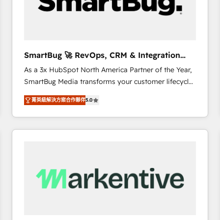
SmartBug 🚀 RevOps, CRM & Integration
Experts
As a 3x HubSpot North America Partner of the Year,
SmartBug Media transforms your customer lifecycle
into a revenue engine. Our unified ecosystem
菁英級解決方案合作夥伴
5.0
includes specialized divisions Globalia (AI &
Software) and Point Success Media (Paid Media),
making this the official home for all three brands. 🔄
Implementation & Integration - Seamless migrations
and system integrations powered by Globalia’s
technical development team. - 19 HubSpot-certified
trainers to drive platform adoption. 📈 Revenue
Generation - Full-funnel marketing and high-
performance advertising via Point Success Media. -
Expert deployment of Breeze AI and custom agents