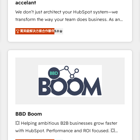
accelant
growth • Create content and videos that attract
We don’t just architect your HubSpot system—we
buyers • Use AI to scale smarter Our coaching-led
transform the way your team does business. As an
approach works best for companies that are done
Elite HubSpot Solutions Partner, we specialize in
with outsourcing and ready to build something that
菁英級解決方案合作夥伴
5.0
creating tailored, end-to-end CRM solutions that
lasts. So if you're ready to become the most trusted
accelerate growth, improve operational efficiency,
voice in your market, let’s talk.
and ensure faster time to value on HubSpot. What
sets us apart? Our people-centric approach. From
day one, our team takes the time to deeply
understand your unique needs, crafting custom
strategies that deliver impactful results. Our mission
is to empower you to unlock HubSpot’s full potential
—faster. Through expert training, unmatched
responsiveness, and ongoing support, we equip
your team to adopt new systems with confidence
BBD Boom
and achieve a unified, data-driven approach to
💥 Helping ambitious B2B businesses grow faster
customer engagement.
with HubSpot. Performance and ROI focused. 💥
BBD Boom is the HubSpot partner that can help you