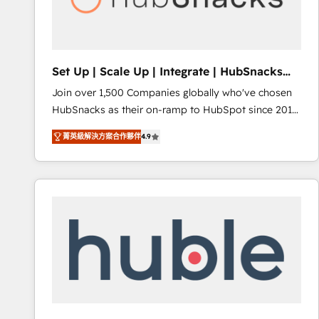
Integrations HubSpot Impact Award 🏆2019
Marketing Enablement HubSpot Impact Award 🏆
2018 Website Design HubSpot Impact Award 🏆2017
Website Design HubSpot Impact Award 🏆2016
Set Up | Scale Up | Integrate | HubSnacks
Growth-Driven Design Agency of the Year 🏆2016
FlexPlan
Join over 1,500 Companies globally who've chosen
Sales Enablement HubSpot Impact Award 🏆2015
HubSnacks as their on-ramp to HubSpot since 2014
Growth-Driven Design Agency of the Year 🏆2015
Simple pay-as-you-go plans that accelerate value...
Became the 5th Agency to reach Diamond 🏆2014
菁英級解決方案合作夥伴
4.9
1️⃣ Set Up | Onboarding New or Check-fixing existing
HubSpot COS Performance Award 🏆2014 HubSpot
HubSpot portals 2️⃣ Scale Up | 100% HubSpot Task
COS Design Award 🏆2013 HubSpot Marketplace
Execution... Global 24/7 ... All Experts 3️⃣ Integrate |
Provider of the Year 🏆2011 Became a HubSpot
your entire Tech Stack with Custom Integrations
Partner 📆Founded in 1997
Slash months from your API Integration project... ⬅️
Click "Contact Business" ⬅️ to access 150+ Kickstart
Integration templates that put HubSpot in the center
of your tech stack, syncing... 🛍️ Shopify or
WooCommerce 💲 Stripe or Paypal 💰 Sage or
Netsuite 🤖 Google or Microsoft ✍️ DocuSign or
PandaDoc 🌐 Avalara or Quaderno HubSnacks holds