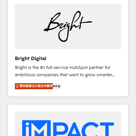
Bright Digital
Bright is the #1 full-service HubSpot partner for
ambitious companies that want to grow smarter.
From HubSpot onboarding, to training, from
菁英級解決方案合作夥伴
4.9
developing a new website to lead generation and
digital marketing; we do it all (and with great
results)! In short, our services include: - HubSpot
consultancy: onboarding, training, data migration -
HubSpot development: websites, custom modules,
integrations - Marketing & sales solutions: digital
marketing, advertising, campaigns, content and