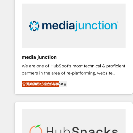
streamline your HubSpot experience. 🚀HubSpot
Elite Partners with 10+ years of HubSpot experience
🤝HubSpot Premier Integration partner 🤝Google
Premier Partner 2023 🌟5 HubSpot Accreditations 🌟
Won HubSpot Theme Challenge 2021 🌟INBOUND’19
HubSpot Rising Star Why us? Harnessing the full
potential of the powerful HubSpot CRM. ✔️A team of
HubSpot experts backed by over 10+ years of
media junction
HubSpot experience ✔️Flexible pricing models —
We are one of HubSpot's most technical & proficient
Hourly-fee (assigned one Dedicated HubSpot
partners in the area of re-platforming, website
Admin); Monthly-fee (HubSpot Admin + Project
design & development. We specialize in multi-hub
Manager); and Fixed Project Cost (as per
菁英級解決方案合作夥伴
5.0
implementations for mid-market & enterprise
requirement). ✔️Helped over 25,000+ customers so
companies. We are woman-owned, powered by
far with our HubSpot solutions. ✔️Bespoke apps &
coffee, and we ❤️ dogs. We produce award-winning
on-demand bundle services. Connect with us today!
work for our clients. 🏆2023 Technical Expertise
Impact Award 🏆2022 Technical Expertise Impact
Award 🏆2022 Platform Migration Excellence Impact
Award 🏆2020 Elite Solutions Partner 🏆2019