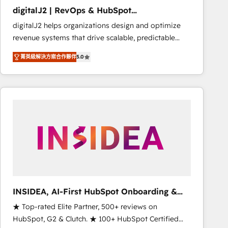
results. 🤖AI Strategy: Activate Breeze Agents,
digitalJ2 | RevOps & HubSpot
configure HubSpot AI, & maximize AEO with tailored
Implementations
digitalJ2 helps organizations design and optimize
AI services. 🧩Integrations: Extend HubSpot with
revenue systems that drive scalable, predictable
custom integrations, hosting, & maintenance. As
growth. As a triple-accredited HubSpot Solutions
HubSpot’s only Elite Partner with all 8 Accreditations
菁英級解決方案合作夥伴
5.0
Partner, we specialize in both strategic RevOps
and a 3× Partner of the Year, New Breed turns
planning and hands-on technical execution - building
HubSpot into your engine for measurable, durable
the operational foundation companies need to
growth.
thrive. Industries we specialize in: - Manufacturing -
Healthcare - Financial Services - Managed IT (MSP) -
Franchises - Professional Services - And more! How
we help: ✔️ Full HubSpot implementations and portal
optimization ✔️ Data migrations, CRM architecture,
and reporting foundations ✔️ Custom integrations
and workflow automation ✔️ User adoption
programs, training, and enablement Through project-
INSIDEA, AI-First HubSpot Onboarding &
based engagements and ongoing RevOps
RevOps
★ Top-rated Elite Partner, 500+ reviews on
partnerships, we guide organizations through the
HubSpot, G2 & Clutch. ★ 100+ HubSpot Certified
revenue maturity model - delivering the right