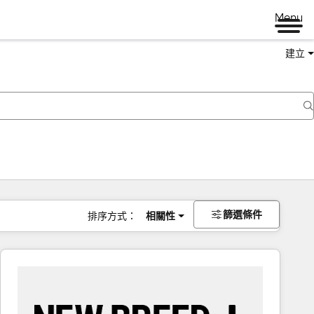
Menu
建立
篩選條件
排序方式：
相關性