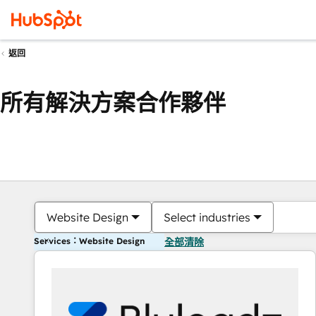
返回
所有解決方案合作夥伴
Website Design
Select industries
Services：Website Design
全部清除