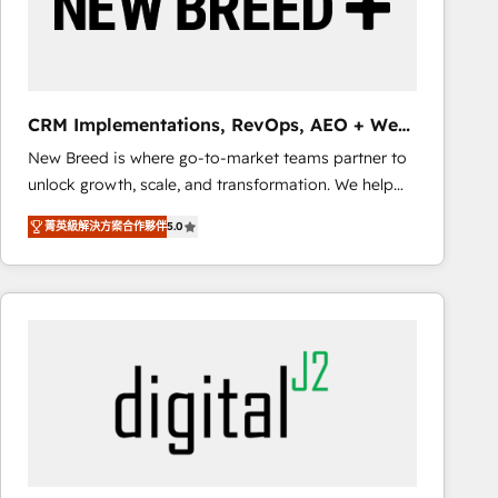
CRM Implementations, RevOps, AEO + Web,
Demand Gen
New Breed is where go-to-market teams partner to
unlock growth, scale, and transformation. We help
companies activate HubSpot’s AI-powered
菁英級解決方案合作夥伴
5.0
customer platform and operationalize HubSpot’s
Loop Marketing framework through expert-led
services, smart agents, and purpose-built apps,
tailored to your business. Together, we unlock
results, fast. ⚙️CRM & RevOps: Align all Hubs to your
buyer journey for clean data, scalability, & reporting.
🎯Demand Gen & ABM: Drive pipeline with inbound,
ABM, AEO, SEO, & paid media that fuel growth. 👩‍💻
Web Design: Build high-performing websites with
UX, messaging, & conversion strategy that drive