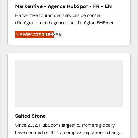
to automate growth. 🏆 Elite Excellence - 8 platform
Markentive - Agence HubSpot - FR - EN
accreditations and deep HIPAA-compliance
Markentive fournit des services de conseil,
expertise. - A team of 250+ experts dedicated to
d'intégration et d'agence dans la région EMEA et
your resilient growth.
North America. Avec plus de 115 experts en
菁英級解決方案合作夥伴
4.9
marketing automation, Growth, Revops, CRM et
webdesign. Markentive is both a consulting firm, a
digital agency and an integrator. With over 115
experts in marketing automation, growth, revops,
CRM and webdesign (We focus on EMEA - USA
customers).
Salted Stone
Since 2012, HubSpot’s largest customers globally
have counted on S2 for complex migrations, change