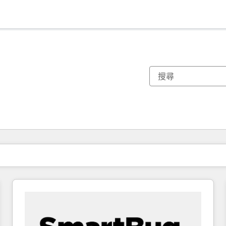
你目前位於
頁
頁
頁
頁
頁
頁
頁
頁
頁
頁
頁