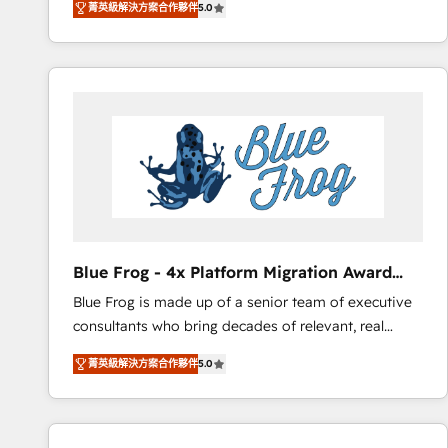
菁英級解決方案合作夥伴
5.0
measurable, scalable growth. From onboarding to
enterprise-grade campaigns, our in-house team
builds scalable strategies that drive long-term
revenue. ⚙️ HubSpot Integration & Optimization •
Seamless CRM, CMS, and automation setup •
Complex platform migrations and data cleanups •
Custom APIs and third-party integrations 📈 End-to-
End Revenue Acceleration • Lifecycle marketing and
pipeline growth programs • Sales enablement tools
and CRM optimization • Retention strategies with
customer journey mapping 🏅 Elite-Level HubSpot
Blue Frog - 4x Platform Migration Award
Execution • 750+ onboardings and 2,000+
Winner
Blue Frog is made up of a senior team of executive
implementations • Deep expertise across marketing,
consultants who bring decades of relevant, real
sales, and service hubs • Built-in flexibility for
world experience to our client engagements. "Blue
startups to global brands
菁英級解決方案合作夥伴
5.0
Frog is a top, trusted partner in HubSpot's
ecosystem for a reason. Their team brings over a
decade of experience to the table, along with deep
knowledge of the HubSpot platform and strategies