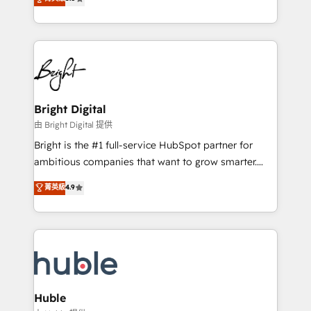
Growth-Driven Design Agency of the Year 🏆2016
revenue, and unlock the full potential of HubSpot.
Sales Enablement HubSpot Impact Award 🏆2015
With deep technical and industry expertise, we fuse
Growth-Driven Design Agency of the Year 🏆2015
automation, integration, and AI innovation to deliver
Became the 5th Agency to reach Diamond 🏆2014
lasting impact. We specialize in: • Turnkey and end-
HubSpot COS Performance Award 🏆2014 HubSpot
to-end HubSpot implementations • Onboarding for
COS Design Award 🏆2013 HubSpot Marketplace
Sales, Service, Marketing & Content Hubs • AI voice
Provider of the Year 🏆2011 Became a HubSpot
and chat agents, predictive automation, and smart
Bright Digital
Partner 📆Founded in 1997
workflows • Salesforce + HubSpot integration •
由 Bright Digital 提供
Website design and CMS development • ERP
Bright is the #1 full-service HubSpot partner for
integration: SAP, NetSuite, Microsoft Dynamics, … •
ambitious companies that want to grow smarter.
Data cleansing and CRM migration from any
From HubSpot onboarding, to training, from
菁英級
4.9
platform • Client/member portals built on HubSpot •
developing a new website to lead generation and
CaterSuite for the catering industry • Custom and
digital marketing; we do it all (and with great
complex integrations: SAM.gov, GovWin,
results)! In short, our services include: - HubSpot
QuickBooks, PandaDoc, ClickUp, Shopify, Mapsly,
consultancy: onboarding, training, data migration -
WooCommerce, BuilderTrend, and more Experience
HubSpot development: websites, custom modules,
the difference — reach out to see how AI + HubSpot
integrations - Marketing & sales solutions: digital
can transform your business.
marketing, advertising, campaigns, content and
Huble