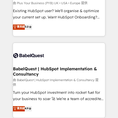
professionals.
l'IA. C'est une organisation qui a réussi la symbiose
由 Plus Your Business (PYB) UK • USA • Europe 提供
entre l'expertise humaine et l'intelligence artificielle.
Existing HubSpot user? We'll organise & optimize
Pas pour remplacer l'humain, mais pour l'augmenter.
your current set up. Want HubSpot Onboarding?
Chez Ideagency, nous accompagnons cette
We'll customise your CRM & automate your business
菁英級
5.0
transformation. D'abord les fondations : des
processes. Welcome to our Profile! We can help
données unifiées, des processus alignés. Ensuite
with... • CRM implementation, reports & workflows,
l'augmentation : l'IA là où elle crée de la valeur. Et
and team training • CRM migration: Salesforce,
surtout : l'humain qui reste au centre. Parce que la
Pipedrive, Dynamics etc • Technical projects inc.
vraie performance vient de l'intérieur. Act Inside.
Custom API integrations & ERP systems inc. SAP and
Stand Out.
Netsuite A little about us... • Boutique 'Elite' Team (12
super skilled members) • 150+ Clients for Sales Hub,
BabelQuest | HubSpot Implementation &
Consultancy
Marketing Hub, Service Hub, Data Hub and Website
(CMS) • ISO/IEC 27001:2022, ISO 9001:2015 and
由 BabelQuest | HubSpot Implementation & Consultancy 提
供
now... ISO 42001: 2023 certified • Exclusive AI
Turn your HubSpot investment into rocket fuel for
'GuardHub' governance framework, based on ISO
your business to soar 🚀 We’re a team of accredited
42001 - helping you 'organise complexity' 𝗥𝗲𝗮𝗱𝘆
HubSpot experts ready to help you. We can
𝗳𝗼𝗿 𝘁𝗵𝗲 𝗻𝗲𝘅𝘁 𝘀𝘁𝗲𝗽? Click the 👈 '𝗖𝗼𝗻𝘁𝗮𝗰𝘁
菁英級
4.9
implement the platform into complex business
𝗯𝘂𝘀𝗶𝗻𝗲𝘀𝘀' button to get in touch (𝘸𝘦'𝘳𝘦 𝘴𝘶𝘱𝘦𝘳
environments, optimise what you've got and make