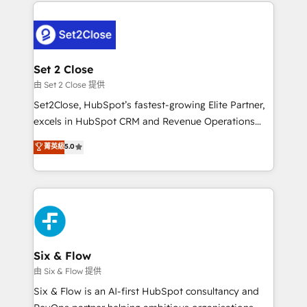
procesos. Y así, vuelta tras vuelta, el negocio gira sin
avanzar —un problema que tiene menos que ver con
el CRM y más con cómo opera la empresa por
debajo. Te acompañamos a ordenar tu operación
para que genere la información que necesitás para
Set 2 Close
decidir, y HubSpot por fin rinda de verdad. Lo
由 Set 2 Close 提供
hacemos paso a paso, sin frenar tu operación, con la
Set2Close, HubSpot’s fastest-growing Elite Partner,
adopción que todos buscan y pocos logran. No es
excels in HubSpot CRM and Revenue Operations
teoría: somos Partner Elite con +700
(RevOps) services to boost B2B sales and growth.
菁英級
5.0
implementaciones en LATAM. Imaginá HubSpot
As a top HubSpot Elite Partner, we specialize in
mostrándote dónde está tu próxima venta, no solo
custom HubSpot CRM solutions. Our experts design,
dónde quedó la última. Empecemos por el proceso
implement, and optimize systems to enhance user
que hoy más te frena, y de ahí, victorias
experience, functionality, and adoption across sales,
consecutivas, una tras otra.
marketing, and service teams. From setup to
refinement, we streamline workflows, improve lead
management, and speed up deal closures. With 500+
Six & Flow
projects completed, our Agile approach ensures your
由 Six & Flow 提供
HubSpot CRM drives measurable results. Our
Six & Flow is an AI-first HubSpot consultancy and
RevOps services align your sales, marketing, and