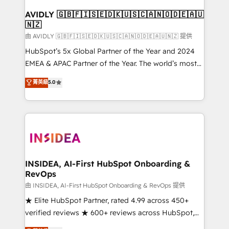
Franchises - Professional Services - And more! How
we help: ✔️ Full HubSpot implementations and portal
AVIDLY 🇬🇧🇫🇮🇸🇪🇩🇰🇺🇸🇨🇦🇳🇴🇩🇪🇦🇺
🇳🇿
optimization ✔️ Data migrations, CRM architecture,
and reporting foundations ✔️ Custom integrations
由 AVIDLY 🇬🇧🇫🇮🇸🇪🇩🇰🇺🇸🇨🇦🇳🇴🇩🇪🇦🇺🇳🇿 提供
and workflow automation ✔️ User adoption
HubSpot’s 5x Global Partner of the Year and 2024
programs, training, and enablement Through project-
EMEA & APAC Partner of the Year. The world’s most
based engagements and ongoing RevOps
experienced and fully accredited HubSpot Solutions
菁英級
5.0
partnerships, we guide organizations through the
Partner. 🚀 With 2,750+ HubSpot projects delivered
revenue maturity model - delivering the right
and 370+ specialists across EMEA, APAC and NAM,
improvements at the right time so operations
we de-risk complex CRM programmes and
evolve strategically and sustainably as the business
accelerate ROI across every HubSpot Hub. 🧭 From
grows.
multi-region migrations to AI-powered automation,
we turn complexity into clarity, human at global
scale. 🏆 HubSpot’s CEO called us “the partner of the
INSIDEA, AI-First HubSpot Onboarding &
RevOps
future.” Others agree it is proof of trust built through
measurable impact.
由 INSIDEA, AI-First HubSpot Onboarding & RevOps 提供
★ Elite HubSpot Partner, rated 4.99 across 450+
verified reviews ★ 600+ reviews across HubSpot,
G2 & Clutch ★ 150+ in-house HubSpot-certified