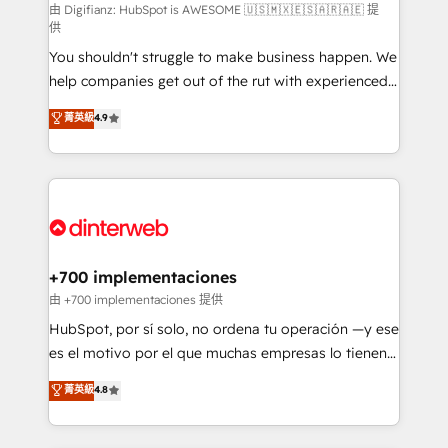
makes us different? 🚀 Top 0.5% of global HubSpot
由 Digifianz: HubSpot is AWESOME 🇺🇸🇲🇽🇪🇸🇦🇷🇦🇪 提
供
agencies ⚙️ The strongest technical ability and
You shouldn't struggle to make business happen. We
integration capabilities 💼 Consultative, long-term
help companies get out of the rut with experienced,
partners who will embed ourselves into your
process-oriented teams implementing HubSpot
business, processes and systems 🏢 We specialise in
菁英級
4.9
Marketing, Sales, Service, CMS and Operations Hub,
working with mid-market and enterprise
so selling and actually engaging with your customers
organisations, global organisations and those with
feels easy and pain-free. We are a top ranked
complex use cases 🏆 CRM Implementation,
HubSpot Elite Partner, winner of Rookie of the Year
Platform Enablement, Custom Integration and
and Customer First Awards, 4.9/5 rating in HubSpot
Onboarding Accredited 🔐 ISO27001 & ISO9001
Reviews and 4.9/5 rating in Clutch Reviews. Digifianz
Certified
helps the following industries: logistics & 3PL, home
+700 implementaciones
improvement & construction, branding and
由 +700 implementaciones 提供
commercialization, real estate, health, education,
HubSpot, por sí solo, no ordena tu operación —y ese
SaaS, Software Dev & IT and consulting, make the
es el motivo por el que muchas empresas lo tienen y
most out of their HubSpot experience operating in
aun así no crecen. Suele ser un círculo: procesos que
菁英級
4.8
the United States, EU, UAE, Mexico and Latin
no generan datos confiables, datos que no permiten
America. From casual user to super fan: make
decidir bien, y decisiones que no logran mejorar los
HubSpot an experience you LOVE!