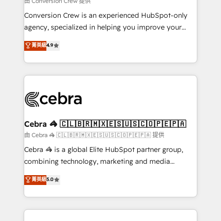
由 Conversion Crew 提供
fit like a glove. We’re committed to being both
Conversion Crew is an experienced HubSpot-only
highly effective and fun to work with. We believe in
agency, specialized in helping you improve your
efficient processes, as well as building great
online processes. This means we help you with: -
菁英級
4.9
relationships. Your success is our success, and we’re
Implementing HubSpot (CRM, Marketing, Sales,
all in this together! From startup to enterprise, we’ll
Service and Operations) - Developing fast, good-
make sure your HubSpot setup becomes a
looking websites in the HubSpot CMS - Building
powerhouse of productivity, so you can focus on
(custom) integrations between HubSpot and other
what matters most: growing your business and
systems you use You need a clear method to reach
wowing your customers. Let’s make HubSpot work
your goals. Therefore, we take a critical look at your
smarter for you!
current processes together, from which we create a
Cebra 🦓 🇨🇱🇧🇷🇲🇽🇪🇸🇺🇸🇨🇴🇵🇪🇵🇦
focused action plan. By implementing these steps in
由 Cebra 🦓 🇨🇱🇧🇷🇲🇽🇪🇸🇺🇸🇨🇴🇵🇪🇵🇦 提供
your day-to-day business, you will start to see
Cebra 🦓 is a global Elite HubSpot partner group,
results fast. This creates space for growth! Want to
combining technology, marketing and media
know how we can help? Contact us to set up a
expertise across Latin America and Southern
菁英級
5.0
meeting!
Europe, with teams across 7 countries. Born in Chile,
we combine local insight with international reach to
help businesses grow through technology, creativity,
AI and strategy. For over 12 years, we’ve delivered