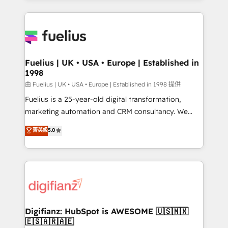
𝘳𝘦𝘴𝘱𝘰𝘯𝘴𝘪𝘷𝘦)
sure you can actually use it, build your website in
HubSpot or create an inbound marketing strategy
for you and execute it on HubSpot. We are on the
G-Cloud 14 CCS (Crown Commercial Service)
framework, meaning we've been accredited by
Fuelius | UK • USA • Europe | Established in
1998
HubSpot and vetted by the CCS, which means we
can support public sector companies as well the
由 Fuelius | UK • USA • Europe | Established in 1998 提供
other ones listed in our profile. Our services: -
Fuelius is a 25-year-old digital transformation,
HubSpot implementation - HubSpot CMS website
marketing automation and CRM consultancy. We
build We can do lots of things. But everything we do
enable mid-market and enterprise clients to
菁英級
5.0
is there for you to: - Grow revenue, and run your
maximise their return from digital and fuel their
business more efficiently - Build stronger
growth. We modernise platforms, streamline
relationships with customers - Make better
operations that are causing inefficiencies, improve
decisions with data - Find a new voice and reach
customer experiences, integrate systems, and
more people - Get the most out of your HubSpot
supercharge revenue operations Key services: • CRM
investment
Implementation • Systems Integration • Digital
Transformation / Web Development • RevOps &
Digifianz: HubSpot is AWESOME 🇺🇸🇲🇽
🇪🇸🇦🇷🇦🇪
Sales Consulting • Marketing Automation What