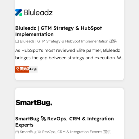
Bluleadz | GTM Strategy & HubSpot
Implementation
由 Bluleadz | GTM Strategy & HubSpot Implementation 提供
As HubSpot's most reviewed Elite partner, Bluleadz
bridges the gap between strategy and execution. We
don't just "set up tools" — we install the GTM
菁英級
4.9
Operating System (GTM OS) to align your leadership
and engineer a portal that drives predictable
revenue velocity. 🚀 GTM Strategy & Alignment
Workshops & Sprints: Identify "Valleys of Death"
stalling growth. Fix your ICP, Math, and Story to stop
"accelerating a mess." ⚙️ Elite Engineering & AI
Scalable Architecture: Zero-technical-debt setup
SmartBug 🚀 RevOps, CRM & Integration
Experts
across all Hubs, validated by our 7 HubSpot
Accreditations. AI-Powered RevOps: Breeze AI,
由 SmartBug 🚀 RevOps, CRM & Integration Experts 提供