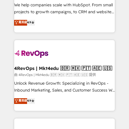
customer lifecycle through seamless integrations,
We help companies scale with HubSpot. From small
ensure long-term adoption with change-
projects to growth campaigns, to CRM and websites.
management programs, and align marketing, sales,
Hire an agency that's experienced in every inch of
菁英級
4.9
and service to drive sustainable growth With 6 key
HubSpot and willing to work hand-in-hand with your
HubSpot accreditations and experience across
team to simplify the complex and build a better
hundreds of organizations in dozens of industries,
experience for your team and customers.
there’s a good chance one of our globally integrated
teams has worked with clients just like you Let’s
explore whether S2 is the partner you’ve been
looking for...and get your next big initiative moving!
4RevOps | Mkt4edu 🇧🇷 🇲🇽 🇵🇹 🇦🇪 🇺🇸
由 4RevOps | Mkt4edu 🇧🇷 🇲🇽 🇵🇹 🇦🇪 🇺🇸 提供
Unlock Revenue Growth: Specializing in RevOps -
Inbound Marketing, Sales, and Customer Success We
specialize in driving revenue growth for companies
菁英級
4.9
across industries through tailored marketing, sales,
and customer success strategies, utilizing RevOps
methodologies. As Latin America's largest HubSpot
partner and a global leader in education market, we