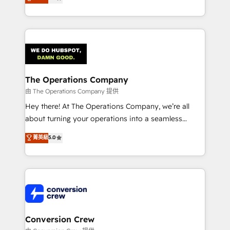
engine. We combine RevOps strategy with deep
SOC 2 Type II and ISO 27001 certified, reinforcing
technical execution to help teams scale faster—with
our commitment to data security and compliance. At
cleaner data, smarter automation, and more
OneMetric, we help revenue teams focus on the
predictable revenue. Specialties: · HubSpot
OneMetric that matters most: revenue.
Implementation & Migration · Native & Custom
Integrations · Custom Development · CPQ & FSM ·
Reporting & Analytics · GTM Architecture · Sales &
The Operations Company
Marketing Enablement If you’re ready to elevate
由 The Operations Company 提供
HubSpot from “just your CRM” to your growth
Hey there! At The Operations Company, we’re all
infrastructure—let’s talk.
about turning your operations into a seamless
experience that powers real results. We specialize in
菁英級
5.0
transforming complex systems into efficient,
scalable solutions that work across your entire
organization. We’re a unique blend of deep HubSpot
expertise, strategic thinking, and hands-on
operational know-how. We know that no two
businesses are alike, so we don’t do cookie-cutter
solutions. Instead, we dive in to understand your
Conversion Crew
needs, goals, and challenges to deliver solutions that