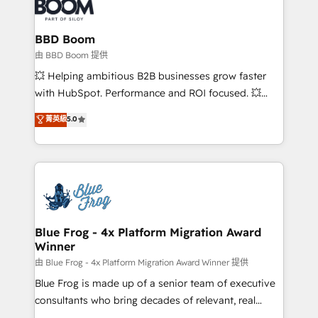
Seamless CRM, CMS, and automation setup •
cumulées
Complex platform migrations and data cleanups •
Custom APIs and third-party integrations 📈 End-to-
BBD Boom
End Revenue Acceleration • Lifecycle marketing and
由 BBD Boom 提供
pipeline growth programs • Sales enablement tools
💥 Helping ambitious B2B businesses grow faster
and CRM optimization • Retention strategies with
with HubSpot. Performance and ROI focused. 💥
customer journey mapping 🏅 Elite-Level HubSpot
BBD Boom is the HubSpot partner that can help you
菁英級
5.0
Execution • 750+ onboardings and 2,000+
to HubSpot Better. We work with your teams to
implementations • Deep expertise across marketing,
solve all your HubSpot challenges and improve user
sales, and service hubs • Built-in flexibility for
adoption, sales process and marketing results.
startups to global brands
Services 📚 Onboarding your team to HubSpot for
the first time 🔧 Designing and optimising your
HubSpot set-up for better results 🌐 Website design
and build using HubSpot 🔌 Integrating HubSpot
Blue Frog - 4x Platform Migration Award
Winner
with other systems 🎓 Training your teams to be
HubSpot pros 📊 Lead generation services using
由 Blue Frog - 4x Platform Migration Award Winner 提供
HubSpot Why us? - SIX HubSpot Accreditations -
Blue Frog is made up of a senior team of executive
awarded by HubSpot after a rigorous process for
consultants who bring decades of relevant, real
CRM, Solutions Architecture, Onboarding , Data
world experience to our client engagements. "Blue