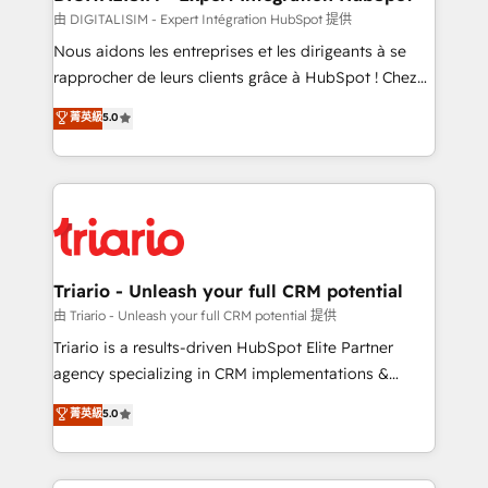
team (50+), we work with reputable companies in
由 DIGITALISIM - Expert Intégration HubSpot 提供
B2B sectors such as manufacturing, SaaS and
Nous aidons les entreprises et les dirigeants à se
business services. We prepare a customized
rapprocher de leurs clients grâce à HubSpot ! Chez
business case that demonstrates the value and
DIGITALISIM, nous avons l'intime conviction que la
菁英級
5.0
impact of your digital transformation, including a
réussite des entreprises passe par l’innovation web,
detailed financial rationale with a focus on ROI and
le marketing digital, et la relation client ! C'est
TCO. As a trusted extension of your team, we
pourquoi, nos experts sont à la fois capables de
believe in the power of partnership. Together, we
gérer votre projet de création de site internet, votre
embark on a transformational journey that sets your
référencement, votre stratégie digitale et le pilotage
business up for long-term success. Unlock your
et l'intégration d'HubSpot ! Les grandes phases d'un
business. If not now, when?
projet HubSpot avec DIGITALISIM : 🧽 Nettoyage,
Triario - Unleash your full CRM potential
migration et intégration des bases de données. 🚀
由 Triario - Unleash your full CRM potential 提供
Développement des interfaces avec vos logiciels
Triario is a results-driven HubSpot Elite Partner
métiers ⚙️ Configuration de la plateforme HubSpot
agency specializing in CRM implementations &
📈 Configuration de rapports et tableaux de bord 🤝
migrations, Revenue Operations, Custom
菁英級
5.0
Book Process & Guidelines utilisateurs 🎓
Integrations, Custom AI agents and AI-ready Website
Formations des utilisateurs
Design With over 15 years of experience, we help
companies bridge the gap between marketing, sales,