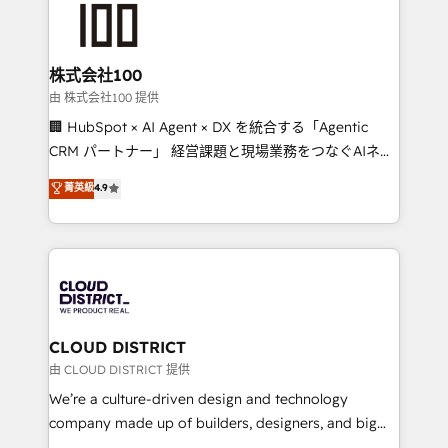
500+ HubSpot implementations, building end-to-
end solutions that integrate CRM, AI automation,
inbound and loop marketing, content, and digital
株式会社100
creativity. Our multicultural team works in Spanish,
由 株式会社100 提供
Portuguese, and English to design scalable strategies
🏢 HubSpot × AI Agent × DX を統合する「Agentic
that drive measurable growth. 🌎 Highlights: • 10+
CRM パートナー」 経営課題と現場業務をつなぐAIネイ
years as a HubSpot partner. • 2023 Impact Awards:
ティブ・エージェンシーとして、HubSpot Eliteの実装
菁英級
4.9
Platform Migration Excellence. • Top 3 Partner of the
力で顧客フロント業務を再設計します。 💡 100inc は何
Year LATAM 2022, 2023, 2024, 2025. • Partner of the
をする会社か？ HubSpotを共通基盤に、AIエージェン
Year 2024. • Organizer of Aliados.ai (AI, marketing &
トを組み込んだ顧客フロント業務（マーケティング・営
tech global congress). 👉 Ready to scale your
業・CS）を組織全体で設計・実装する日本のAIネイテ
business with HubSpot? Let Cebra’s experts help
ィブ・エージェンシーです。事業部・グループ会社・部
you grow faster, smarter, and with impact.
門が分立する組織で、データと業務プロセスのサイロ化
を、CRMを軸とした全社共通基盤に再構築します。意
CLOUD DISTRICT
思決定者・PMO・現場担当者に並走します。 1️⃣
由 CLOUD DISTRICT 提供
HubSpot導入・活用支援 顧客データの一元化から、
We’re a culture-driven design and technology
GTMの見える化・自動化まで。全Hub統合運用、デー
company made up of builders, designers, and big
タ品質設計、グループ横断のCRM統合に対応します。
thinkers. We blend strategy, design, and