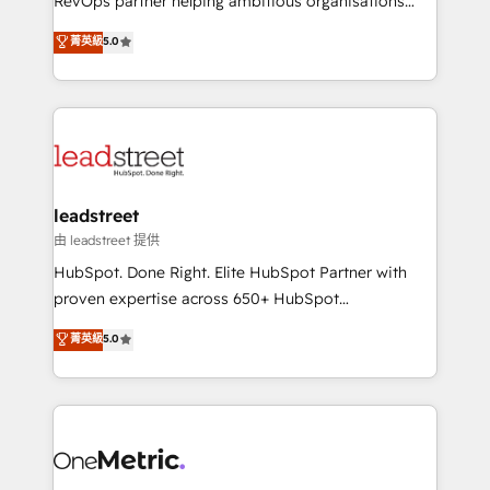
RevOps partner helping ambitious organisations
customer success teams for peak performance. We
grow with clarity, confidence, and intelligence.
菁英級
5.0
optimize the revenue lifecycle—lead generation to
Operating across the UK, Netherlands, Ireland, and
retention—by refining processes and eliminating
Canada, we’ve delivered thousands of successful
inefficiencies. Using HubSpot tools and data-driven
HubSpot projects for mid-market and enterprise
strategies, we create scalable solutions that
clients worldwide, with over 10 years experience. We
maximize profitability and adapt to your goals.
combine HubSpot, data, and AI to design connected
go-to-market systems that align people, process,
and technology for predictable, scalable revenue
leadstreet
growth. Our expertise spans RevOps, CRM and data
由 leadstreet 提供
architecture, AI enablement, and strategic marketing,
HubSpot. Done Right. Elite HubSpot Partner with
delivered through our proprietary FLAIR framework
proven expertise across 650+ HubSpot
for responsible AI adoption. As a HubSpot Elite
implementations. With 12+ years of HubSpot
菁英級
5.0
Partner and ISO 27001:2022 certified consultancy,
experience, we help you use the HubSpot platform
we blend strategy, creativity, and technology to help
to its fullest capacity, improve your current HubSpot
organisations scale smarter and grow stronger.
website, or build your new one.