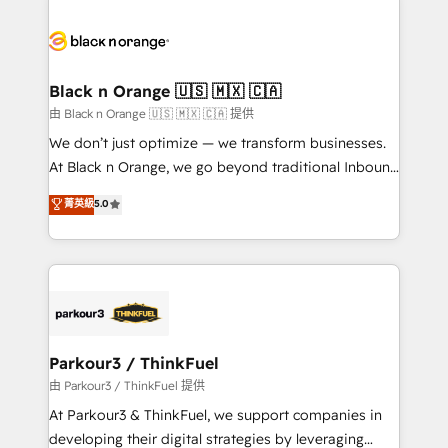
and customer success through smart automation,
data hygiene, and tailored HubSpot solutions. Our
clients choose us because we blend the expertise of
a global consultancy with the care and agility of a
Black n Orange 🇺🇸 🇲🇽 🇨🇦
boutique firm. At Triario, we’re big enough to deliver
由 Black n Orange 🇺🇸 🇲🇽 🇨🇦 提供
but small enough to listen. Our Services: HubSpot
We don’t just optimize — we transform businesses.
implementations & data migration Custom AI agents
At Black n Orange, we go beyond traditional Inbound
Revenue Operations API integrations AI-ready
Marketing with our exclusive methodologies:
菁英級
5.0
Website design Let’s turn your CRM into your growth
BOOMS and BOOST. Together, they form a powerful
engine!
combination that has driven success for over 800
businesses worldwide. As Elite HubSpot Partners, we
specialize in crafting high-performance growth
strategies that integrate data-driven marketing,
automation, and revenue intelligence to help
companies scale faster and smarter. 🔹 BOOMS:
Parkour3 / ThinkFuel
Demand generation for all your buyers With BOOMS,
由 Parkour3 / ThinkFuel 提供
you invest in 100% of your buyers, accelerating your
At Parkour3 & ThinkFuel, we support companies in
growth and positioning yourself as an undisputed
developing their digital strategies by leveraging