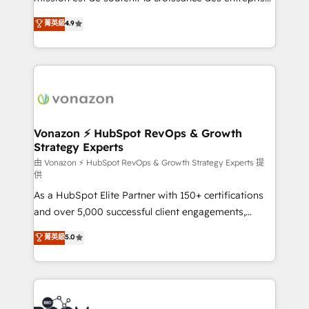
and achieve a unified, data-driven approach to
B2B à travers l’acquisition de nouveaux clients,
菁英級
4.9
customer engagement.
l'intégration CRM et le développement des revenus
auprès de vos comptes existants. En France et à
l'international, nous travaillons avec des ETI
ambitieuses, des grands groupes voulant aller au-
delà d’une simple transformation digitale et des
startups florissantes. Nos 3 grandes expertises sont :
➤ L’intégration de CRM et de méthodologie RevOps
Vonazon ⚡ HubSpot RevOps & Growth
Strategy Experts
pour aligner les équipes marketing, commerciales et
support client (data migration, synchronisation API,
由 Vonazon ⚡ HubSpot RevOps & Growth Strategy Experts 提
供
audit et maintenance) ➤ La création de sites internet
As a HubSpot Elite Partner with 150+ certifications
de conversion qui transforment les visiteurs en
and over 5,000 successful client engagements,
opportunités d'affaires ➤ La mise en place de
Vonazon turns marketing complexity into
stratégies d'acquisition marketing (SEO, SEA,
菁英級
5.0
measurable, scalable growth. From onboarding to
inbound, automatisation marketing, ABM, IA,
enterprise-grade campaigns, our in-house team
emailing) Informations clés : - 10 ans d'expérience -
builds scalable strategies that drive long-term
100+ intégrations CRM HubSpot réussies - 40
revenue. ⚙️ HubSpot Integration & Optimization •
experts conseil - 150 certifications HubSpot