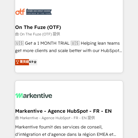
tailored to your business. Together, we unlock
results, fast. ⚙️CRM & RevOps: Align all Hubs to your
buyer journey for clean data, scalability, & reporting.
🎯Demand Gen & ABM: Drive pipeline with inbound,
On The Fuze (OTF)
ABM, AEO, SEO, & paid media. 👩‍💻Web Design:
由 On The Fuze (OTF) 提供
Build high-performing websites with UX, messaging,
🇺🇸 Get a 1 MONTH TRIAL 🇺🇸 Helping lean teams
& conversion strategy that drive results. 🤖AI
get more clients and scale better with our HubSpot
Strategy: Activate Breeze Agents, configure HubSpot
Consulting & 'Done For You' Services. 🚀 Who We
菁英級
4.9
AI, & maximize AEO with tailored AI services. 🧩
Work With 🚀 We help lean, growing companies: -
Integrations: Extend HubSpot with custom
Win more business - Reduce no-shows - Improve
integrations, hosting, & maintenance.
lead & deal conversion rates - Scale with less
headcount ...by using HubSpot's full capabilities. 🤓
What do you get? 🤓 Our client's are too busy to
learn the ins-and-outs of HubSpot. We give you a
Personal Consultant + Tech Team to handle the
Markentive - Agence HubSpot - FR - EN
heavy lifting of mapping out AND building your ideal
由 Markentive - Agence HubSpot - FR - EN 提供
system. + Get best practices and 'don't know what
Markentive fournit des services de conseil,
you don't know' recommendations to maximize
d'intégration et d'agence dans la région EMEA et