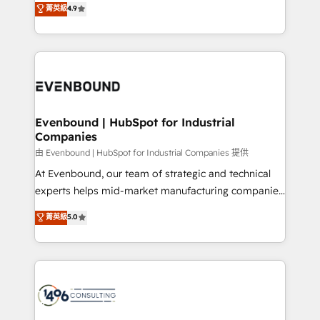
菁英級
4.9
2️⃣ AIエージェント組織構築 営業・マーケティング業務
development—always fueled by curiosity—to turn
の一部をAIが自律実行する組織への移行を設計・実装。
ideas, opportunities, and challenges into meaningful
Breeze・Claude等をHubSpotと連携させ、役割定義・
experiences. To us, technology is more than just
運用ルール・成果指標まで含めて設計します。 3️⃣ 全社
code; it’s about creating things that are useful, cool,
DX × AI推進のPMO伴走支援 複数部門をまたぐDX×AI変
and—most importantly—simple. That’s why we lean
革を、構想から実装・定着までPMOとして主導。「設
into bold ideas and shape them into thoughtful
定の代行ではなく、設計の責任」を引き受け、部門横断
products and strategies that actually make a
Evenbound | HubSpot for Industrial
の統合・浸透・変革管理を実行します。 ▸ CMS戦略設
Companies
difference.
計・構築：リード獲得・CVR・SEOを前提にした情報設
由 Evenbound | HubSpot for Industrial Companies 提供
計・導線設計・テンプレート設計をContent Hubで一体
At Evenbound, our team of strategic and technical
提供。 ▸ 既存CRM・MAからの移行支援：Salesforce・
experts helps mid-market manufacturing companies
Marketo・Pardot等からの移行、カスタム設計、履歴
achieve real growth. We specialize in delivering
データ移行と活用設計まで。 ▸ AEO対応：ChatGPT・
菁英級
5.0
tailored solutions that drive results by leveraging
Perplexity等のAI検索からの流入・引用を前提にコンテ
HubSpot’s platform and data to fuel success.
ンツとサイト構造を最適化。 🏆 なぜ100incを選ぶの
Technical Solutions: - HubSpot Technical Consulting -
か？ ✓ HubSpot Eliteパートナー認定 ✓ HubSpotアワ
HubSpot CRM Implementation - HubSpot
ード受賞・HUGリーダー ✓ ISO27001:2022 /
Onboarding - Data Migration & Integrations -
ISO9001:2015 取得 ✓ 400社以上の導入実績 ✓
Technical Audit & Optimization Strategic Solutions: -
HubSpot大百科 出版 CRM・AI活用に関するご相談、現