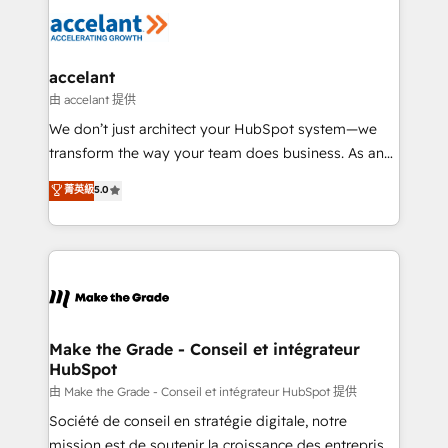
l'alignement de vos équipes — avant même d'ouvrir
la plateforme. Nos domaines d'intervention : -
Intégration & paramétrage HubSpot - Migration CRM
& reprise de données - Stratégie RevOps &
accelant
alignement Marketing / Sales - Data, reporting &
由 accelant 提供
tableaux de bord - Onboarding, audit &
We don’t just architect your HubSpot system—we
optimisation - Intégrations métiers (ERP, téléphonie,
transform the way your team does business. As an
e-commerce) - Formation & accompagnement au
Elite HubSpot Solutions Partner, we specialize in
菁英級
5.0
changement Nous intervenons auprès des PME, ETI
creating tailored, end-to-end CRM solutions that
et grandes entreprises en France et à l'international,
accelerate growth, improve operational efficiency,
dans des secteurs variés : SaaS, immobilier,
and ensure faster time to value on HubSpot. What
industrie, éducation, banque & assurance, transport
sets us apart? Our people-centric approach. From
& logistique.
day one, our team takes the time to deeply
understand your unique needs, crafting custom
strategies that deliver impactful results. Our mission
Make the Grade - Conseil et intégrateur
HubSpot
is to empower you to unlock HubSpot’s full potential
—faster. Through expert training, unmatched
由 Make the Grade - Conseil et intégrateur HubSpot 提供
responsiveness, and ongoing support, we equip
Société de conseil en stratégie digitale, notre
your team to adopt new systems with confidence
mission est de soutenir la croissance des entreprises