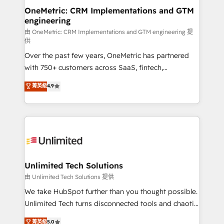
OneMetric: CRM Implementations and GTM
engineering
由 OneMetric: CRM Implementations and GTM engineering 提
供
Over the past few years, OneMetric has partnered
with 750+ customers across SaaS, fintech,
healthcare, real estate, and other industries. With
菁英級
4.9
150+ HubSpot-certified experts, we deliver scalable
solutions to complex GTM and RevOps challenges.
Our Expertise 🔹 Onboarding & Implementation:
Accredited HubSpot Partner, ensuring smooth setup
tailored to your GTM motion. 🔹 Migrations:
Accredited HubSpot Partner, ensuring migration
from other CRMs to HubSpot without data loss or
Unlimited Tech Solutions
downtime. 🔹 RevOps Strategy: Align teams,
由 Unlimited Tech Solutions 提供
processes, and data to drive revenue efficiency. 🔹
We take HubSpot further than you thought possible.
Integrations: Connect HubSpot with your tech stack
Unlimited Tech turns disconnected tools and chaotic
for better adoption. 🔹 Custom Solutions: Build
processes into a seamless, high-performing revenue
菁英級
5.0
tailored apps, workflows, and configurations. We are