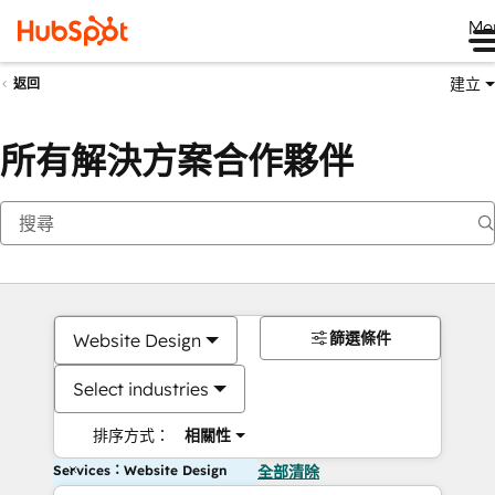
Me
建立
返回
所有解決方案合作夥伴
篩選條件
Website Design
Select industries
排序方式：
相關性
Services：Website Design
全部清除