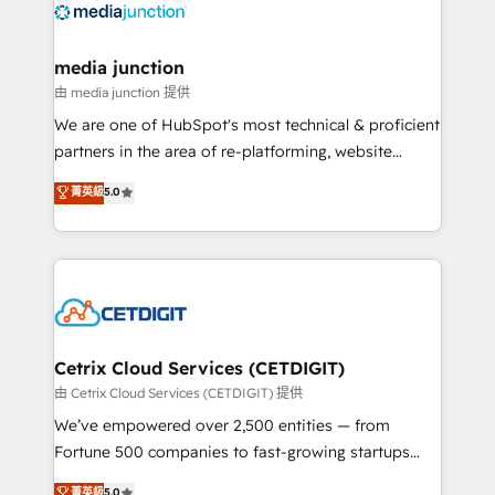
offer unparalleled insights. Operating in five
countries—Brazil, UAE (Abu Dhabi/Dubai/Sharjah),
Mexico, USA, and Portugal—we've executed over a
media junction
hundred successful operations. Our approach,
由 media junction 提供
rooted in RevOps principles, integrates analysis,
We are one of HubSpot's most technical & proficient
training, planning, and qualification. Leveraging
partners in the area of re-platforming, website
technology, data analytics, CRM optimization, and
design & development. We specialize in multi-hub
菁英級
5.0
inbound marketing tactics, we focus on
implementations for mid-market & enterprise
understanding, nurturing, and converting leads.
companies. We are woman-owned, powered by
Partner with us to unlock your business's full
coffee, and we ❤️ dogs. We produce award-winning
potential and achieve sustained growth in today's
work for our clients. 🏆2023 Technical Expertise
competitive market.
Impact Award 🏆2022 Technical Expertise Impact
Award 🏆2022 Platform Migration Excellence Impact
Award 🏆2020 Elite Solutions Partner 🏆2019
Cetrix Cloud Services (CETDIGIT)
Integrations HubSpot Impact Award 🏆2019
由 Cetrix Cloud Services (CETDIGIT) 提供
Marketing Enablement HubSpot Impact Award 🏆
We’ve empowered over 2,500 entities — from
2018 Website Design HubSpot Impact Award 🏆2017
Fortune 500 companies to fast-growing startups
Website Design HubSpot Impact Award 🏆2016
and nonprofits — to streamline operations, scale
菁英級
5.0