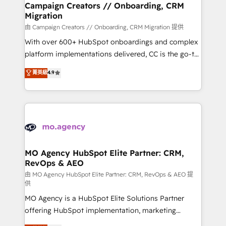
infrastructure to life. Our collaborative approach
Campaign Creators // Onboarding, CRM
Migration
keeps you in control whilst we plan and support the
route to your revenue goals. We have successfully
由 Campaign Creators // Onboarding, CRM Migration 提供
supported over 500 organisations with HubSpot
With over 600+ HubSpot onboardings and complex
implementation, optimisation, training, and
platform implementations delivered, CC is the go-to
adoption assurance. Our tried and tested Roadmap
Elite Solutions Partner for businesses ready to
菁英級
4.9
methodology will ensure that you receive the best
migrate, replatform, and scale smarter. We specialize
deployment experience possible. Whether you are
in high-impact CRM and CMS migrations and
new to HubSpot or seeking to turn around a poor
onboarding from platforms like Salesforce, NetSuite,
install, our team have the change management
Zoho, Pardot, Marketo, Microsoft Dynamics, Wix,
expertise to deliver the solutions you need.
WordPress and legacy CRMs, turning fragmented
systems into unified, growth-ready HubSpot
architectures that accelerate revenue operations and
MO Agency HubSpot Elite Partner: CRM,
RevOps & AEO
performance. - Multi-object CRM migration, cleanup,
and implementation. - Pre-built and custom
由 MO Agency HubSpot Elite Partner: CRM, RevOps & AEO 提
供
integrations across your full tech stack. - Custom
MO Agency is a HubSpot Elite Solutions Partner
object setup, CMS builds, and full-funnel automation.
offering HubSpot implementation, marketing
- Dashboards, lifecycle campaigns, and lead
automation, CRM and RevOps consulting, data
nurturing sequences. - Cross-hub setup across