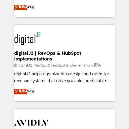
conversions! OTF is an Elite Partner (top 1% of
North America. Avec plus de 115 experts en
菁英級
4.9
6,500+ Partners) and was named 2023 HubSpot
marketing automation, Growth, Revops, CRM et
Partner of the Year 💥 Trusted by 2,500+ companies
webdesign. Markentive is both a consulting firm, a
to help them scale and close more business, by
digital agency and an integrator. With over 115
using HubSpot (the right way). ⭐️ Here's more info:
experts in marketing automation, growth, revops,
www.onthefuze.com/hubspot-admin Contact us to
CRM and webdesign (We focus on EMEA - USA
learn more!
customers).
digitalJ2 | RevOps & HubSpot
Implementations
由 digitalJ2 | RevOps & HubSpot Implementations 提供
digitalJ2 helps organizations design and optimize
revenue systems that drive scalable, predictable
growth. As a triple-accredited HubSpot Solutions
菁英級
5.0
Partner, we specialize in both strategic RevOps
planning and hands-on technical execution - building
the operational foundation companies need to
thrive. Industries we specialize in: - Manufacturing -
Healthcare - Financial Services - Managed IT (MSP) -