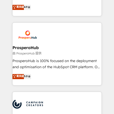
leader. 🔹 BOOST: Optimize your digital
technologies and automating their marketing and
菁英級
4.9
transformation process A methodology designed to
sales processes to generate growth. Our offer spans
implement HubSpot effectively and optimize your
from Strategy to Operations. We specialize in CRM
digital processes. 🔹 Trusted by Industry Leaders
onboarding and implementation, web design, sales
With an average rating of 4.9/5 and a proven track
& marketing automation, and digital marketing. With
record of business transformation, our growth-first
extensive experience working with tech companies
approach has helped brands dominate their
and manufacturers since 2002, we are committed to
markets.
empowering our clients and developing their
ProsperoHub
autonomy. Get to grips with HubSpot through
由 ProsperoHub 提供
guided implementation and seamless integration of
ProsperoHub is 100% focused on the deployment
the CRM platform into your digital ecosystem. Would
and optimisation of the HubSpot CRM platform. Our
you like support in deploying your inbound
highly experienced team of solutions experts will
菁英級
5.0
marketing strategy? We'll provide support tailored
ensure that you achieve maximum adoption and
to your needs and sales objectives. With 125+
ROI from your HubSpot investment. Use our
certifications, we are part of the most certified
extensive HubSpot, sales, marketing, service and
Canadian agencies, and we both hold Onboarding
integrations expertise to lead your team on their
Accreditations. Based in Canada (coast to coast), our
HubSpot journey, design and implement your
services are offered in both English & French.
processes and skilfully bring your revenue