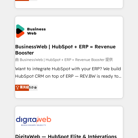
Brazil, and LATAM, we combine global expertise with
retention 📅 8+ years of consistent results since 2017
regional experience. Today, we are Brazil’s largest
Who We Serve Revenue teams, marketing leaders,
HubSpot Elite Partner—trusted by companies across
and sales ops at mid-market companies ready to
the Americas to scale smarter. ⚙️ CRM
move beyond spreadsheets into unified systems
Implementation & Migration Onboarding across all
that drive real business results.
Hubs, plus migrations from Salesforce, Pipedrive, RD
Station, Freshdesk, Intercom, and more. Custom
BusinessWeb | HubSpot + ERP = Revenue
Booster
objects, automations, and integrations built for
growth. 🚀 AI-Driven GTM Orchestration Unify
由 BusinessWeb | HubSpot + ERP = Revenue Booster 提供
HubSpot with LinkedIn, WhatsApp, email, paid
Want to integrate HubSpot with your ERP? We build
media, and AI voice to drive pipeline. 🤖 AI Custom
HubSpot CRM on top of ERP — REV.BW is ready to
Agent Development Deploy AI agents for
use business model that you can for fast CRM start
菁英級
5.0
prospecting, follow-ups, service triage, and
in your organization. It's not brands that solve
knowledge retrieval—built in HubSpot. ⚡ Fast-Track
challenges — it's people. Our Revenue Architects
& Growth-Track Services Fast-Track: Rapid HubSpot
work side-by-side with your team to turn your ERP
onboarding in weeks Growth-Track: Unlock
data into real sales control. Our mission? Make your
advanced optimization & adoption 📍 São Paulo, BR
CRM actually drive revenue. We focus on
• Des Moines, IA • New York, NY
manufacturing, trade, distribution, logistics and
software companies that run ERP systems and need
DigitaWeb — HubSpot Elite & Intégrations