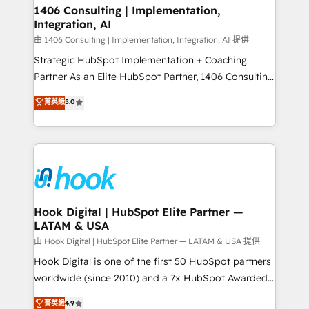
Revenue Operations - Inbound Marketing -
1406 Consulting | Implementation,
状整理の壁打ちなど、構想段階からお気軽にお問い合わ
Integration, AI
Outbound Marketing - HubSpot CMS Website
せください。
Design & Development We empower our clients to
由 1406 Consulting | Implementation, Integration, AI 提供
reach their full potential by providing transparent,
Strategic HubSpot Implementation + Coaching
relationship-driven support. With over 300 HubSpot
Partner As an Elite HubSpot Partner, 1406 Consulting
certifications and accreditations, we deliver both the
helps mid-market revenue teams transform how
菁英級
5.0
technical know-how and strategic guidance you
they sell, market, and serve. We don't just build your
need to succeed.
HubSpot—we teach your team to own it, then stay
to help you keep winning. What We Do ⚙️ CRM
Implementations across Marketing, Sales, Service,
Data & Content 📈 Sales & Marketing Alignment +
Revenue Team Enablement 🤖 Breeze AI & Custom
Agent Creation 🔄 Custom Integrations & Data
Hook Digital | HubSpot Elite Partner —
LATAM & USA
Migration Why 1406 We become part of your team.
Your team learns while we build. We fix what others
由 Hook Digital | HubSpot Elite Partner — LATAM & USA 提供
broke. Built for mid-market reality—practical
Hook Digital is one of the first 50 HubSpot partners
solutions that work with your actual headcount and
worldwide (since 2010) and a 7x HubSpot Awarded
constraints. By the Numbers 🏆 Top 1% of all
Elite Partner. With 500+ projects across the U.S.,
菁英級
4.9
HubSpot partners 🔄 Top 5% globally in client