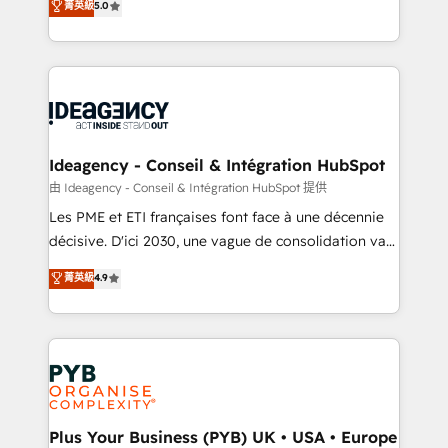
菁英級
5.0
architecture, sales enablement, lifecycle automation,
Marketing, Sales, Operations, and Service Hubs. -
lead scoring and revenue reporting. HubSpot,
Ongoing optimization, managed support, and
Salesforce and integrated enterprise stacks. Digital
scalable retainers. Let’s make HubSpot your most
Marketing, Answer Engine Optimisation, and
powerful growth engine. Built to convert, scale, and
Generative Engine Optimisation (AI Search),
drive results.
HubSpot Content Hub, WordPress development,
B2B SEO, paid media, and content. We work with
Ideagency - Conseil & Intégration HubSpot
enterprise and growth-led companies across
由 Ideagency - Conseil & Intégration HubSpot 提供
technology, professional services, financial services
Les PME et ETI françaises font face à une décennie
and industrial sectors. Offices in Johannesburg, Cape
décisive. D'ici 2030, une vague de consolidation va
Town and London. 500+ HubSpot CRM
recomposer le marché. Seules survivront les
菁英級
4.9
implementations delivered. AI visibility coverage
entreprises qui auront réussi leur transformation. Le
across ChatGPT, Claude, Perplexity, Gemini and
problème ? 58% des dirigeants savent que l'IA est
Google AI Overviews. HubSpot Impact Award -
vitale pour leur survie. Mais 57% n'ont aucune
Customer First HubSpot Impact Award - Integrations
stratégie. Et 43% ne maîtrisent même pas leurs
Innovation HubSpot Impact Award - Platform
données. C'est le paradoxe français : conscience
Migration Excellence HubSpot Impact Award -
totale, action nulle. La solution s'appelle l'Entreprise
Platform Excellence 35+ full-time HubSpot
Augmentée. Ce n'est pas une entreprise qui utilise
Plus Your Business (PYB) UK • USA • Europe