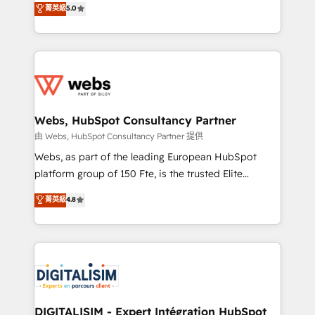
菁英級
5.0
Migration, Custom Integration & Platform
Frog is a top, trusted partner in HubSpot's
Enablement -Onboarded over 500 businesses to
ecosystem for a reason. Their team brings over a
HubSpot -Top 1% of partners worldwide -In-house
decade of experience to the table, along with deep
team of 25+ experts Contact us today to help you
knowledge of the HubSpot platform and strategies
get more from your investment in HubSpot.
for driving growth. They are committed to helping
www.bbdboom.com
our customers grow and finding solutions that fit
their unique business needs. We are thrilled to have
Webs, HubSpot Consultancy Partner
Blue Frog in the HubSpot ecosystem leading the
由 Webs, HubSpot Consultancy Partner 提供
way for customers!" - Yamini Rangan, CEO of
Webs, as part of the leading European HubSpot
HubSpot “Our experience with the team at Blue Frog
platform group of 150 Fte, is the trusted Elite
has been nothing short of extraordinary. Their years
HubSpot CRM Partner offering you a roadmap on
菁英級
4.8
of experience and quality of skilled staff has earned
maximizing EBITDA and achieving Commercial
them a trusted reputation within the HubSpot
Excellence. With our targeted processes, we
ecosystem as a reliable partner capable of delivering
strengthen your digital transformation and minimize
remarkable experiences for our most sophisticated
costs. As HubSpot's Advanced Accredited CRM
clients.” - Brian Garvey, VP, Solutions Partner
Implementation partner, we provide expertise to
Program, HubSpot.
drive your business forward. Since 2015 we are fully
dedicated to HubSpot and with an experienced
DIGITALISIM - Expert Intégration HubSpot