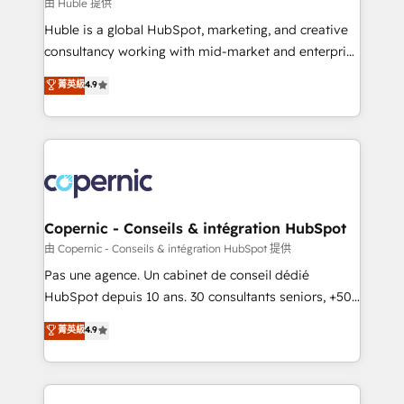
design We connect people, data and technology to
由 Huble 提供
improve customer experiences. With our bright
Huble is a global HubSpot, marketing, and creative
people, exciting ideas and can-do mentality, we
consultancy working with mid-market and enterprise
ensure revenue growth on a daily basis. So tell us
businesses. We go beyond implementation, shaping
菁英級
4.9
your challenge; our passionate and growth driven
the strategy, processes, and teams that turn
team of 100+ experts is ready for you! Driving digital
HubSpot into a genuine growth engine. Named
growth | www.brightdigital.com
HubSpot's Global Partner of the Year in 2024,
consistently ranked among their top 5 partners
worldwide, and with over 15 years in the ecosystem,
Huble has built a track record that speaks for itself.
One company, one operating model, delivering
Copernic - Conseils & intégration HubSpot
across offices and consulting teams in the UK, USA,
由 Copernic - Conseils & intégration HubSpot 提供
Canada, Germany, France, Belgium, Singapore, and
Pas une agence. Un cabinet de conseil dédié
South Africa. Certified compliant with ISO/IEC
HubSpot depuis 10 ans. 30 consultants seniors, +500
27001:2022 and ISO 9001:2015 across all seven
clients, un ROI mesurable. Notre mission : faire de
菁英級
4.9
international offices and 175+ employees.
HubSpot un vrai levier de performance pour votre
organisation. Cela passe par la compréhension de
vos processus, la fiabilisation de vos données et