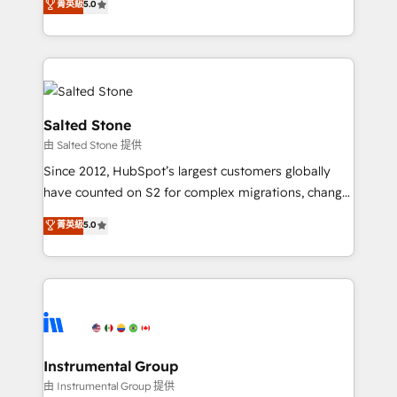
菁英級
5.0
experts ★ 1,500+ implementations across 25+
countries ★ AI-first, RevOps-led, onboarding-
obsessed INSIDEA helps growing companies turn
HubSpot into a revenue engine. We onboard your
team, migrate your data, and build AI-powered
workflows that drive adoption from week one, in
Salted Stone
your time zone. What we do: ➤ Onboarding: Live in
由 Salted Stone 提供
weeks, with workflows built around your business,
Since 2012, HubSpot’s largest customers globally
not a template. ➤ Migration: Move from any legacy
have counted on S2 for complex migrations, change
CRM. Zero downtime, full data integrity. ➤
management, systems integration, and creative
Implementation: Configure HubSpot to run your
菁英級
5.0
solutions that deliver measurable impact and
revenue process. Sales, marketing, and service wired
transform brand experiences As one of the few full-
together. ➤ AI and Integrations: Layer Breeze AI,
service creative agencies in the HubSpot
custom agents, and APIs to remove manual work. ➤
ecosystem, we blend strategy, technology, & award-
Ongoing Management: Monthly tune-ups, feature
winning design to build scalable, globally
rollouts, adoption coaching. Buying HubSpot,
regionalized HubSpot websites, integrated
switching to it, or reviving a stale portal? We are
marketing campaigns, & RevOps frameworks that
Instrumental Group
built for the work.
fuel long-term success We connect the entire
由 Instrumental Group 提供