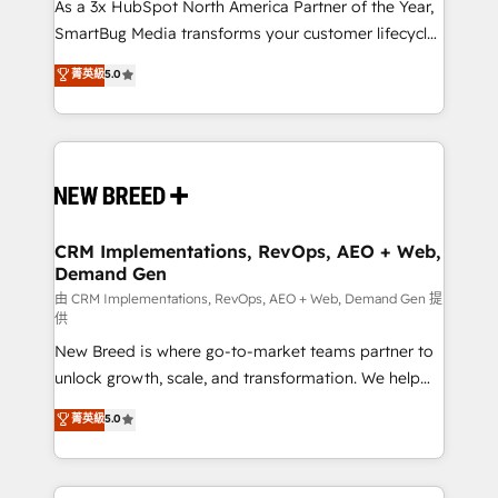
custom AI agents, and high-integrity migrations for
As a 3x HubSpot North America Partner of the Year,
total reporting clarity. Security & Compliance: SOC 2
SmartBug Media transforms your customer lifecycle
Type II and HIPAA attested for enterprise-grade data
into a revenue engine. Our unified ecosystem
菁英級
5.0
security. 🏆 Why Bluleadz? GTM OS Partner | 16+
includes specialized divisions Globalia (AI &
Years Experience | 1,000+ Five-Star Reviews
Software) and Point Success Media (Paid Media),
making this the official home for all three brands. 🔄
Implementation & Integration - Seamless migrations
and system integrations powered by Globalia’s
technical development team. - 19 HubSpot-certified
trainers to drive platform adoption. 📈 Revenue
CRM Implementations, RevOps, AEO + Web,
Demand Gen
Generation - Full-funnel marketing and high-
performance advertising via Point Success Media. -
由 CRM Implementations, RevOps, AEO + Web, Demand Gen 提
供
Expert deployment of Breeze AI and custom agents
New Breed is where go-to-market teams partner to
to automate growth. 🏆 Elite Excellence - 8 platform
unlock growth, scale, and transformation. We help
accreditations and deep HIPAA-compliance
companies activate HubSpot’s AI-powered
expertise. - A team of 250+ experts dedicated to
菁英級
5.0
customer platform and operationalize HubSpot’s
your resilient growth.
Loop Marketing framework through expert-led
services, smart agents, and purpose-built apps,