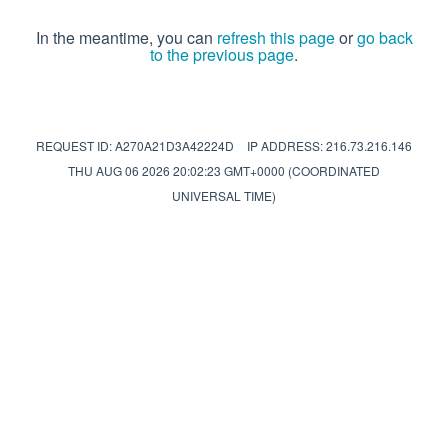
In the meantime, you can
refresh this page
or
go back
to the previous page
.
REQUEST ID: A270A21D3A42224D
IP ADDRESS: 216.73.216.146
THU AUG 06 2026 20:02:23 GMT+0000 (COORDINATED
UNIVERSAL TIME)