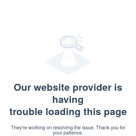
Our website provider is
having
trouble loading this page
They're working on resolving the issue. Thank you for
your patience.