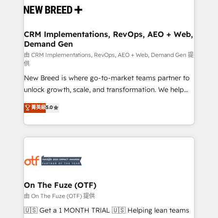
and system integrations powered by Globalia’s
technical development team. - 19 HubSpot-certified
trainers to drive platform adoption. 📈 Revenue
CRM Implementations, RevOps, AEO + Web,
Demand Gen
Generation - Full-funnel marketing and high-
performance advertising via Point Success Media. -
由 CRM Implementations, RevOps, AEO + Web, Demand Gen 提
供
Expert deployment of Breeze AI and custom agents
New Breed is where go-to-market teams partner to
to automate growth. 🏆 Elite Excellence - 8 platform
unlock growth, scale, and transformation. We help
accreditations and deep HIPAA-compliance
companies activate HubSpot’s AI-powered
expertise. - A team of 250+ experts dedicated to
菁英級
5.0
customer platform and operationalize HubSpot’s
your resilient growth.
Loop Marketing framework through expert-led
services, smart agents, and purpose-built apps,
tailored to your business. Together, we unlock
results, fast. ⚙️CRM & RevOps: Align all Hubs to your
buyer journey for clean data, scalability, & reporting.
🎯Demand Gen & ABM: Drive pipeline with inbound,
On The Fuze (OTF)
ABM, AEO, SEO, & paid media. 👩‍💻Web Design:
由 On The Fuze (OTF) 提供
Build high-performing websites with UX, messaging,
🇺🇸 Get a 1 MONTH TRIAL 🇺🇸 Helping lean teams