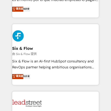
customer success teams for peak performance. We
aun así no crecen. Suele ser un círculo: procesos que
菁英級
4.8
optimize the revenue lifecycle—lead generation to
no generan datos confiables, datos que no permiten
retention—by refining processes and eliminating
decidir bien, y decisiones que no logran mejorar los
inefficiencies. Using HubSpot tools and data-driven
procesos. Y así, vuelta tras vuelta, el negocio gira sin
strategies, we create scalable solutions that
avanzar —un problema que tiene menos que ver con
maximize profitability and adapt to your goals.
el CRM y más con cómo opera la empresa por
debajo. Te acompañamos a ordenar tu operación
paso a paso, sin frenarla, con la adopción que todos
Six & Flow
buscan y pocos logran. Así HubSpot por fin rinde. Y
由 Six & Flow 提供
hay algo más: cada proceso que ordenás construye
Six & Flow is an AI-first HubSpot consultancy and
el contexto real de cómo opera tu empresa —lo
RevOps partner helping ambitious organisations
único que no se compra ni se copia—. En un mundo
grow with clarity, confidence, and intelligence.
菁英級
5.0
donde todos tendrán la misma IA, va a ganar quien
Operating across the UK, Netherlands, Ireland, and
tenga el mejor contexto para alimentarla. Sin
Canada, we’ve delivered thousands of successful
contexto, la IA improvisa. Con el tuyo, se vuelve una
HubSpot projects for mid-market and enterprise
ventaja que nadie más tiene. No es teoría: somos
clients worldwide, with over 10 years experience. We
Partner Elite con +700 implementaciones en LATAM.
combine HubSpot, data, and AI to design connected
go-to-market systems that align people, process,