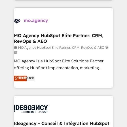
in high-impact CRM and CMS migrations and
new to HubSpot or seeking to turn around a poor
onboarding from platforms like Salesforce, NetSuite,
install, our team have the change management
Zoho, Pardot, Marketo, Microsoft Dynamics, Wix,
expertise to deliver the solutions you need.
WordPress and legacy CRMs, turning fragmented
systems into unified, growth-ready HubSpot
architectures that accelerate revenue operations and
MO Agency HubSpot Elite Partner: CRM,
RevOps & AEO
performance. - Multi-object CRM migration, cleanup,
and implementation. - Pre-built and custom
由 MO Agency HubSpot Elite Partner: CRM, RevOps & AEO 提
供
integrations across your full tech stack. - Custom
MO Agency is a HubSpot Elite Solutions Partner
object setup, CMS builds, and full-funnel automation.
offering HubSpot implementation, marketing
- Dashboards, lifecycle campaigns, and lead
automation, CRM and RevOps consulting, data
nurturing sequences. - Cross-hub setup across
菁英級
5.0
architecture, sales enablement, lifecycle automation,
Marketing, Sales, Operations, and Service Hubs. -
lead scoring and revenue reporting. HubSpot,
Ongoing optimization, managed support, and
Salesforce and integrated enterprise stacks. Digital
scalable retainers. Let’s make HubSpot your most
Marketing, Answer Engine Optimisation, and
powerful growth engine. Built to convert, scale, and
Generative Engine Optimisation (AI Search),
drive results.
HubSpot Content Hub, WordPress development,
B2B SEO, paid media, and content. We work with
Ideagency - Conseil & Intégration HubSpot