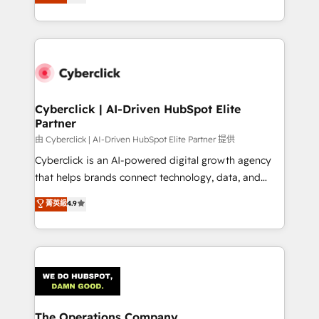
150+ HubSpot-certified experts, we deliver scalable
solutions to complex GTM and RevOps challenges.
Our Expertise 🔹 Onboarding & Implementation:
Accredited HubSpot Partner, ensuring smooth setup
tailored to your GTM motion. 🔹 Migrations:
Accredited HubSpot Partner, ensuring migration
from other CRMs to HubSpot without data loss or
Cyberclick | AI-Driven HubSpot Elite
Partner
downtime. 🔹 RevOps Strategy: Align teams,
processes, and data to drive revenue efficiency. 🔹
由 Cyberclick | AI-Driven HubSpot Elite Partner 提供
Integrations: Connect HubSpot with your tech stack
Cyberclick is an AI-powered digital growth agency
for better adoption. 🔹 Custom Solutions: Build
that helps brands connect technology, data, and
tailored apps, workflows, and configurations. We are
creativity to achieve measurable results. Founded in
菁英級
4.9
SOC 2 Type II and ISO 27001 certified, reinforcing
Barcelona and operating across Spain, LATAM, and
our commitment to data security and compliance. At
the UK, we support global companies in building
OneMetric, we help revenue teams focus on the
smarter marketing, sales, and customer success
OneMetric that matters most: revenue.
strategies. As the only HubSpot Elite Partner in
Iberia (Spain & Portugal), we combine human insight
with intelligent automation to drive sustainable
growth. Our multidisciplinary team designs solutions
The Operations Company