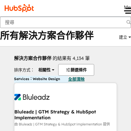
Me
返回
所有解決方案合作夥伴
建立
解決方案合作夥伴
的結果有 4,134 筆
排序方式：
相關性
篩選條件
Services：Website Design
全部清除
Bluleadz | GTM Strategy & HubSpot
Implementation
由 Bluleadz | GTM Strategy & HubSpot Implementation 提供