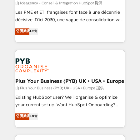
enterprise and growth-led companies across
由 Ideagency - Conseil & Intégration HubSpot 提供
technology, professional services, financial services
Les PME et ETI françaises font face à une décennie
and industrial sectors. Offices in Johannesburg, Cape
décisive. D'ici 2030, une vague de consolidation va
Town and London. 500+ HubSpot CRM
recomposer le marché. Seules survivront les
菁英級
4.9
implementations delivered. AI visibility coverage
entreprises qui auront réussi leur transformation. Le
across ChatGPT, Claude, Perplexity, Gemini and
problème ? 58% des dirigeants savent que l'IA est
Google AI Overviews. HubSpot Impact Award -
vitale pour leur survie. Mais 57% n'ont aucune
Customer First HubSpot Impact Award - Integrations
stratégie. Et 43% ne maîtrisent même pas leurs
Innovation HubSpot Impact Award - Platform
données. C'est le paradoxe français : conscience
Migration Excellence HubSpot Impact Award -
totale, action nulle. La solution s'appelle l'Entreprise
Platform Excellence 35+ full-time HubSpot
Augmentée. Ce n'est pas une entreprise qui utilise
Plus Your Business (PYB) UK • USA • Europe
professionals.
l'IA. C'est une organisation qui a réussi la symbiose
由 Plus Your Business (PYB) UK • USA • Europe 提供
entre l'expertise humaine et l'intelligence artificielle.
Existing HubSpot user? We'll organise & optimize
Pas pour remplacer l'humain, mais pour l'augmenter.
your current set up. Want HubSpot Onboarding?
Chez Ideagency, nous accompagnons cette
We'll customise your CRM & automate your business
菁英級
5.0
transformation. D'abord les fondations : des
processes. Welcome to our Profile! We can help
données unifiées, des processus alignés. Ensuite
with... • CRM implementation, reports & workflows,
l'augmentation : l'IA là où elle crée de la valeur. Et
and team training • CRM migration: Salesforce,
surtout : l'humain qui reste au centre. Parce que la