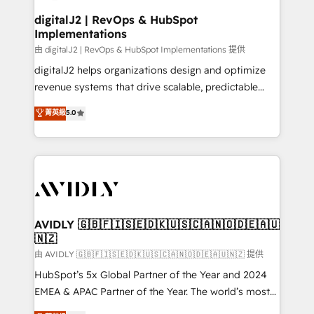
customers).
digitalJ2 | RevOps & HubSpot
Implementations
由 digitalJ2 | RevOps & HubSpot Implementations 提供
digitalJ2 helps organizations design and optimize
revenue systems that drive scalable, predictable
growth. As a triple-accredited HubSpot Solutions
菁英級
5.0
Partner, we specialize in both strategic RevOps
planning and hands-on technical execution - building
the operational foundation companies need to
thrive. Industries we specialize in: - Manufacturing -
Healthcare - Financial Services - Managed IT (MSP) -
Franchises - Professional Services - And more! How
we help: ✔️ Full HubSpot implementations and portal
AVIDLY 🇬🇧🇫🇮🇸🇪🇩🇰🇺🇸🇨🇦🇳🇴🇩🇪🇦🇺
🇳🇿
optimization ✔️ Data migrations, CRM architecture,
and reporting foundations ✔️ Custom integrations
由 AVIDLY 🇬🇧🇫🇮🇸🇪🇩🇰🇺🇸🇨🇦🇳🇴🇩🇪🇦🇺🇳🇿 提供
and workflow automation ✔️ User adoption
HubSpot’s 5x Global Partner of the Year and 2024
programs, training, and enablement Through project-
EMEA & APAC Partner of the Year. The world’s most
based engagements and ongoing RevOps
experienced and fully accredited HubSpot Solutions