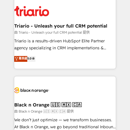
believe in the power of partnership. Together, we
gérer votre projet de création de site internet, votre
embark on a transformational journey that sets your
référencement, votre stratégie digitale et le pilotage
business up for long-term success. Unlock your
et l'intégration d'HubSpot ! Les grandes phases d'un
business. If not now, when?
projet HubSpot avec DIGITALISIM : 🧽 Nettoyage,
Triario - Unleash your full CRM potential
migration et intégration des bases de données. 🚀
由 Triario - Unleash your full CRM potential 提供
Développement des interfaces avec vos logiciels
Triario is a results-driven HubSpot Elite Partner
métiers ⚙️ Configuration de la plateforme HubSpot
agency specializing in CRM implementations &
📈 Configuration de rapports et tableaux de bord 🤝
migrations, Revenue Operations, Custom
菁英級
5.0
Book Process & Guidelines utilisateurs 🎓
Integrations, Custom AI agents and AI-ready Website
Formations des utilisateurs
Design With over 15 years of experience, we help
companies bridge the gap between marketing, sales,
and customer success through smart automation,
data hygiene, and tailored HubSpot solutions. Our
clients choose us because we blend the expertise of
a global consultancy with the care and agility of a
Black n Orange 🇺🇸 🇲🇽 🇨🇦
boutique firm. At Triario, we’re big enough to deliver
由 Black n Orange 🇺🇸 🇲🇽 🇨🇦 提供
but small enough to listen. Our Services: HubSpot
We don’t just optimize — we transform businesses.
implementations & data migration Custom AI agents
At Black n Orange, we go beyond traditional Inbound