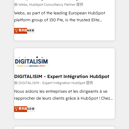
Blue Frog in the HubSpot ecosystem leading the
由 Webs, HubSpot Consultancy Partner 提供
way for customers!" - Yamini Rangan, CEO of
Webs, as part of the leading European HubSpot
HubSpot “Our experience with the team at Blue Frog
platform group of 150 Fte, is the trusted Elite
has been nothing short of extraordinary. Their years
HubSpot CRM Partner offering you a roadmap on
菁英級
4.8
of experience and quality of skilled staff has earned
maximizing EBITDA and achieving Commercial
them a trusted reputation within the HubSpot
Excellence. With our targeted processes, we
ecosystem as a reliable partner capable of delivering
strengthen your digital transformation and minimize
remarkable experiences for our most sophisticated
costs. As HubSpot's Advanced Accredited CRM
clients.” - Brian Garvey, VP, Solutions Partner
Implementation partner, we provide expertise to
Program, HubSpot.
drive your business forward. Since 2015 we are fully
dedicated to HubSpot and with an experienced
DIGITALISIM - Expert Intégration HubSpot
team (50+), we work with reputable companies in
由 DIGITALISIM - Expert Intégration HubSpot 提供
B2B sectors such as manufacturing, SaaS and
Nous aidons les entreprises et les dirigeants à se
business services. We prepare a customized
rapprocher de leurs clients grâce à HubSpot ! Chez
business case that demonstrates the value and
DIGITALISIM, nous avons l'intime conviction que la
菁英級
5.0
impact of your digital transformation, including a
réussite des entreprises passe par l’innovation web,
detailed financial rationale with a focus on ROI and
le marketing digital, et la relation client ! C'est
TCO. As a trusted extension of your team, we
pourquoi, nos experts sont à la fois capables de