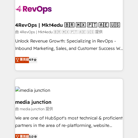
teams has worked with clients just like you Let’s
explore whether S2 is the partner you’ve been
looking for...and get your next big initiative moving!
4RevOps | Mkt4edu 🇧🇷 🇲🇽 🇵🇹 🇦🇪 🇺🇸
由 4RevOps | Mkt4edu 🇧🇷 🇲🇽 🇵🇹 🇦🇪 🇺🇸 提供
Unlock Revenue Growth: Specializing in RevOps -
Inbound Marketing, Sales, and Customer Success We
specialize in driving revenue growth for companies
菁英級
4.9
across industries through tailored marketing, sales,
and customer success strategies, utilizing RevOps
methodologies. As Latin America's largest HubSpot
partner and a global leader in education market, we
offer unparalleled insights. Operating in five
countries—Brazil, UAE (Abu Dhabi/Dubai/Sharjah),
media junction
Mexico, USA, and Portugal—we've executed over a
由 media junction 提供
hundred successful operations. Our approach,
We are one of HubSpot's most technical & proficient
rooted in RevOps principles, integrates analysis,
partners in the area of re-platforming, website
training, planning, and qualification. Leveraging
design & development. We specialize in multi-hub
technology, data analytics, CRM optimization, and
菁英級
5.0