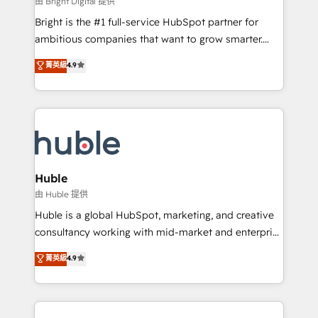
由 Bright Digital 提供
Website design and CMS development • ERP
Bright is the #1 full-service HubSpot partner for
integration: SAP, NetSuite, Microsoft Dynamics, … •
ambitious companies that want to grow smarter.
Data cleansing and CRM migration from any
From HubSpot onboarding, to training, from
菁英級
4.9
platform • Client/member portals built on HubSpot •
developing a new website to lead generation and
CaterSuite for the catering industry • Custom and
digital marketing; we do it all (and with great
complex integrations: SAM.gov, GovWin,
results)! In short, our services include: - HubSpot
QuickBooks, PandaDoc, ClickUp, Shopify, Mapsly,
consultancy: onboarding, training, data migration -
WooCommerce, BuilderTrend, and more Experience
HubSpot development: websites, custom modules,
the difference — reach out to see how AI + HubSpot
integrations - Marketing & sales solutions: digital
can transform your business.
marketing, advertising, campaigns, content and
Huble
design We connect people, data and technology to
由 Huble 提供
improve customer experiences. With our bright
Huble is a global HubSpot, marketing, and creative
people, exciting ideas and can-do mentality, we
consultancy working with mid-market and enterprise
ensure revenue growth on a daily basis. So tell us
businesses. We go beyond implementation, shaping
菁英級
4.9
your challenge; our passionate and growth driven
the strategy, processes, and teams that turn
team of 100+ experts is ready for you! Driving digital
HubSpot into a genuine growth engine. Named
growth | www.brightdigital.com
HubSpot's Global Partner of the Year in 2024,
consistently ranked among their top 5 partners