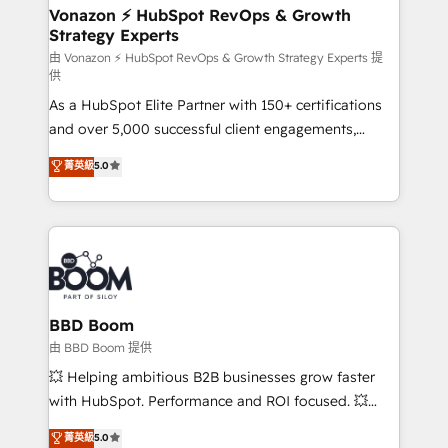
➤ L’intégration de CRM et de méthodologie RevOps
Vonazon ⚡ HubSpot RevOps & Growth
Strategy Experts
pour aligner les équipes marketing, commerciales et
support client (data migration, synchronisation API,
由 Vonazon ⚡ HubSpot RevOps & Growth Strategy Experts 提
供
audit et maintenance) ➤ La création de sites internet
As a HubSpot Elite Partner with 150+ certifications
de conversion qui transforment les visiteurs en
and over 5,000 successful client engagements,
opportunités d'affaires ➤ La mise en place de
Vonazon turns marketing complexity into
stratégies d'acquisition marketing (SEO, SEA,
菁英級
5.0
measurable, scalable growth. From onboarding to
inbound, automatisation marketing, ABM, IA,
enterprise-grade campaigns, our in-house team
emailing) Informations clés : - 10 ans d'expérience -
builds scalable strategies that drive long-term
100+ intégrations CRM HubSpot réussies - 40
revenue. ⚙️ HubSpot Integration & Optimization •
experts conseil - 150 certifications HubSpot
Seamless CRM, CMS, and automation setup •
cumulées
Complex platform migrations and data cleanups •
Custom APIs and third-party integrations 📈 End-to-
BBD Boom
End Revenue Acceleration • Lifecycle marketing and
由 BBD Boom 提供
pipeline growth programs • Sales enablement tools
💥 Helping ambitious B2B businesses grow faster
and CRM optimization • Retention strategies with
with HubSpot. Performance and ROI focused. 💥
customer journey mapping 🏅 Elite-Level HubSpot
BBD Boom is the HubSpot partner that can help you
菁英級
5.0
Execution • 750+ onboardings and 2,000+