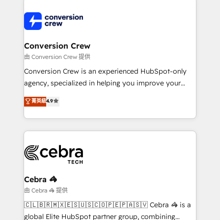
powerhouse of productivity, so you can focus on
predictable revenue. Specialties: · HubSpot
what matters most: growing your business and
Implementation & Migration · Native & Custom
wowing your customers. Let’s make HubSpot work
Integrations · Custom Development · CPQ & FSM ·
smarter for you!
Reporting & Analytics · GTM Architecture · Sales &
Conversion Crew
Marketing Enablement If you’re ready to elevate
由 Conversion Crew 提供
HubSpot from “just your CRM” to your growth
Conversion Crew is an experienced HubSpot-only
infrastructure—let’s talk.
agency, specialized in helping you improve your
online processes. This means we help you with: -
菁英級
4.9
Implementing HubSpot (CRM, Marketing, Sales,
Service and Operations) - Developing fast, good-
looking websites in the HubSpot CMS - Building
(custom) integrations between HubSpot and other
systems you use You need a clear method to reach
your goals. Therefore, we take a critical look at your
current processes together, from which we create a
Cebra 🦓
focused action plan. By implementing these steps in
由 Cebra 🦓 提供
your day-to-day business, you will start to see
🇨🇱🇧🇷🇲🇽🇪🇸🇺🇸🇨🇴🇵🇪🇵🇦🇸🇻 Cebra 🦓 is a
results fast. This creates space for growth! Want to
global Elite HubSpot partner group, combining