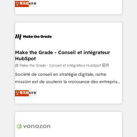
菁英級
4.9
and achieve a unified, data-driven approach to
HubSpot un vrai levier de performance pour votre
customer engagement.
organisation. Cela passe par la compréhension de
vos processus, la fiabilisation de vos données et
l'alignement de vos équipes — avant même d'ouvrir
la plateforme. Nos domaines d'intervention : -
Intégration & paramétrage HubSpot - Migration CRM
& reprise de données - Stratégie RevOps &
Make the Grade - Conseil et intégrateur
HubSpot
alignement Marketing / Sales - Data, reporting &
tableaux de bord - Onboarding, audit &
由 Make the Grade - Conseil et intégrateur HubSpot 提供
optimisation - Intégrations métiers (ERP, téléphonie,
Société de conseil en stratégie digitale, notre
e-commerce) - Formation & accompagnement au
mission est de soutenir la croissance des entreprises
changement Nous intervenons auprès des PME, ETI
B2B à travers l’acquisition de nouveaux clients,
菁英級
4.9
et grandes entreprises en France et à l'international,
l'intégration CRM et le développement des revenus
dans des secteurs variés : SaaS, immobilier,
auprès de vos comptes existants. En France et à
industrie, éducation, banque & assurance, transport
l'international, nous travaillons avec des ETI
& logistique.
ambitieuses, des grands groupes voulant aller au-
delà d’une simple transformation digitale et des
startups florissantes. Nos 3 grandes expertises sont :