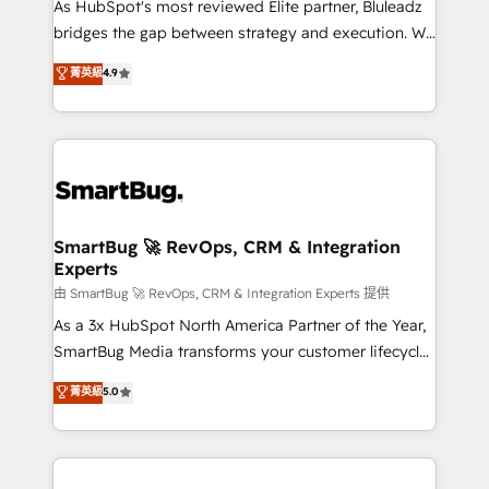
As HubSpot's most reviewed Elite partner, Bluleadz
bridges the gap between strategy and execution. We
don't just "set up tools" — we install the GTM
菁英級
4.9
Operating System (GTM OS) to align your leadership
and engineer a portal that drives predictable
revenue velocity. 🚀 GTM Strategy & Alignment
Workshops & Sprints: Identify "Valleys of Death"
stalling growth. Fix your ICP, Math, and Story to stop
"accelerating a mess." ⚙️ Elite Engineering & AI
Scalable Architecture: Zero-technical-debt setup
SmartBug 🚀 RevOps, CRM & Integration
Experts
across all Hubs, validated by our 7 HubSpot
Accreditations. AI-Powered RevOps: Breeze AI,
由 SmartBug 🚀 RevOps, CRM & Integration Experts 提供
custom AI agents, and high-integrity migrations for
As a 3x HubSpot North America Partner of the Year,
total reporting clarity. Security & Compliance: SOC 2
SmartBug Media transforms your customer lifecycle
Type II and HIPAA attested for enterprise-grade data
into a revenue engine. Our unified ecosystem
菁英級
5.0
security. 🏆 Why Bluleadz? GTM OS Partner | 16+
includes specialized divisions Globalia (AI &
Years Experience | 1,000+ Five-Star Reviews
Software) and Point Success Media (Paid Media),
making this the official home for all three brands. 🔄
Implementation & Integration - Seamless migrations