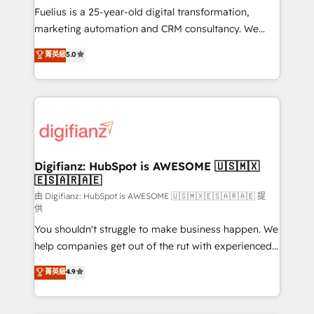
other ones listed in our profile. Our services: -
Fuelius is a 25-year-old digital transformation,
HubSpot implementation - HubSpot CMS website
marketing automation and CRM consultancy. We
build We can do lots of things. But everything we do
enable mid-market and enterprise clients to
菁英級
5.0
is there for you to: - Grow revenue, and run your
maximise their return from digital and fuel their
business more efficiently - Build stronger
growth. We modernise platforms, streamline
relationships with customers - Make better
operations that are causing inefficiencies, improve
decisions with data - Find a new voice and reach
customer experiences, integrate systems, and
more people - Get the most out of your HubSpot
supercharge revenue operations Key services: • CRM
investment
Implementation • Systems Integration • Digital
Transformation / Web Development • RevOps &
Digifianz: HubSpot is AWESOME 🇺🇸🇲🇽
🇪🇸🇦🇷🇦🇪
Sales Consulting • Marketing Automation What
makes us different? 🚀 Top 0.5% of global HubSpot
由 Digifianz: HubSpot is AWESOME 🇺🇸🇲🇽🇪🇸🇦🇷🇦🇪 提
供
agencies ⚙️ The strongest technical ability and
You shouldn't struggle to make business happen. We
integration capabilities 💼 Consultative, long-term
help companies get out of the rut with experienced,
partners who will embed ourselves into your
process-oriented teams implementing HubSpot
business, processes and systems 🏢 We specialise in
菁英級
4.9
Marketing, Sales, Service, CMS and Operations Hub,
working with mid-market and enterprise
so selling and actually engaging with your customers
organisations, global organisations and those with
feels easy and pain-free. We are a top ranked