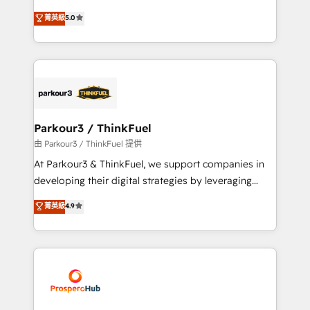
Revenue Operations API integrations AI-ready
Marketing with our exclusive methodologies:
菁英級
5.0
Website design Let’s turn your CRM into your growth
BOOMS and BOOST. Together, they form a powerful
engine!
combination that has driven success for over 800
businesses worldwide. As Elite HubSpot Partners, we
specialize in crafting high-performance growth
strategies that integrate data-driven marketing,
automation, and revenue intelligence to help
companies scale faster and smarter. 🔹 BOOMS:
Parkour3 / ThinkFuel
Demand generation for all your buyers With BOOMS,
由 Parkour3 / ThinkFuel 提供
you invest in 100% of your buyers, accelerating your
At Parkour3 & ThinkFuel, we support companies in
growth and positioning yourself as an undisputed
developing their digital strategies by leveraging
leader. 🔹 BOOST: Optimize your digital
technologies and automating their marketing and
菁英級
4.9
transformation process A methodology designed to
sales processes to generate growth. Our offer spans
implement HubSpot effectively and optimize your
from Strategy to Operations. We specialize in CRM
digital processes. 🔹 Trusted by Industry Leaders
onboarding and implementation, web design, sales
With an average rating of 4.9/5 and a proven track
& marketing automation, and digital marketing. With
record of business transformation, our growth-first
extensive experience working with tech companies
approach has helped brands dominate their
and manufacturers since 2002, we are committed to
markets.