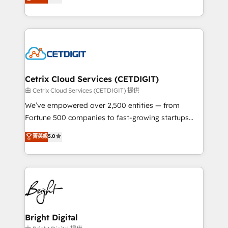
implementations for mid-market & enterprise
inbound marketing tactics, we focus on
companies. We are woman-owned, powered by
understanding, nurturing, and converting leads.
coffee, and we ❤️ dogs. We produce award-winning
Partner with us to unlock your business's full
work for our clients. 🏆2023 Technical Expertise
potential and achieve sustained growth in today's
Impact Award 🏆2022 Technical Expertise Impact
competitive market.
Award 🏆2022 Platform Migration Excellence Impact
Award 🏆2020 Elite Solutions Partner 🏆2019
Cetrix Cloud Services (CETDIGIT)
Integrations HubSpot Impact Award 🏆2019
由 Cetrix Cloud Services (CETDIGIT) 提供
Marketing Enablement HubSpot Impact Award 🏆
We’ve empowered over 2,500 entities — from
2018 Website Design HubSpot Impact Award 🏆2017
Fortune 500 companies to fast-growing startups
Website Design HubSpot Impact Award 🏆2016
and nonprofits — to streamline operations, scale
菁英級
5.0
Growth-Driven Design Agency of the Year 🏆2016
revenue, and unlock the full potential of HubSpot.
Sales Enablement HubSpot Impact Award 🏆2015
With deep technical and industry expertise, we fuse
Growth-Driven Design Agency of the Year 🏆2015
automation, integration, and AI innovation to deliver
Became the 5th Agency to reach Diamond 🏆2014
lasting impact. We specialize in: • Turnkey and end-
HubSpot COS Performance Award 🏆2014 HubSpot
to-end HubSpot implementations • Onboarding for
COS Design Award 🏆2013 HubSpot Marketplace
Sales, Service, Marketing & Content Hubs • AI voice
Provider of the Year 🏆2011 Became a HubSpot
and chat agents, predictive automation, and smart
Bright Digital
Partner 📆Founded in 1997
workflows • Salesforce + HubSpot integration •