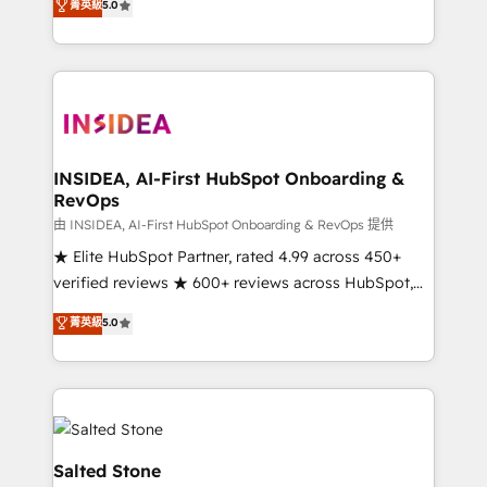
菁英級
5.0
partnerships, we guide organizations through the
Partner. 🚀 With 2,750+ HubSpot projects delivered
revenue maturity model - delivering the right
and 370+ specialists across EMEA, APAC and NAM,
improvements at the right time so operations
we de-risk complex CRM programmes and
evolve strategically and sustainably as the business
accelerate ROI across every HubSpot Hub. 🧭 From
grows.
multi-region migrations to AI-powered automation,
we turn complexity into clarity, human at global
scale. 🏆 HubSpot’s CEO called us “the partner of the
INSIDEA, AI-First HubSpot Onboarding &
RevOps
future.” Others agree it is proof of trust built through
measurable impact.
由 INSIDEA, AI-First HubSpot Onboarding & RevOps 提供
★ Elite HubSpot Partner, rated 4.99 across 450+
verified reviews ★ 600+ reviews across HubSpot,
G2 & Clutch ★ 150+ in-house HubSpot-certified
菁英級
5.0
experts ★ 1,500+ implementations across 25+
countries ★ AI-first, RevOps-led, onboarding-
obsessed INSIDEA helps growing companies turn
HubSpot into a revenue engine. We onboard your
team, migrate your data, and build AI-powered
workflows that drive adoption from week one, in
Salted Stone