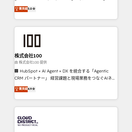
know how we can help? Contact us to set up a
technology, marketing and media expertise across
菁英級
5.0
meeting!
Latin America and Southern Europe, with teams
across 9 countries. Born in Chile, we combine local
insight with international reach to help businesses
grow. For over 12 years, we’ve delivered 500+
HubSpot implementations, building end-to-end
solutions that integrate CRM, AI automation, inbound
and loop marketing, content, and digital creativity.
株式会社100
Our multicultural team works in Spanish, Portuguese,
由 株式会社100 提供
and English to design scalable strategies that drive
🏢 HubSpot × AI Agent × DX を統合する「Agentic
measurable growth. 🌎 Highlights: • 10+ years as a
CRM パートナー」 経営課題と現場業務をつなぐAIネイ
HubSpot partner. • 2023 Impact Awards: Platform
ティブ・エージェンシーとして、HubSpot Eliteの実装
菁英級
4.9
Migration Excellence. • Top 3 Partner of the Year
力で顧客フロント業務を再設計します。 💡 100inc は何
LATAM 2022, 2023, 2024, 2025. • Partner of the Year
をする会社か？ HubSpotを共通基盤に、AIエージェン
2024. • Organizer of Aliados.ai (AI, marketing & tech
トを組み込んだ顧客フロント業務（マーケティング・営
global congress). 👉 Ready to scale your business
業・CS）を組織全体で設計・実装する日本のAIネイテ
with HubSpot? Let Cebra’s experts help you grow
ィブ・エージェンシーです。事業部・グループ会社・部
faster, smarter, and with impact.
門が分立する組織で、データと業務プロセスのサイロ化