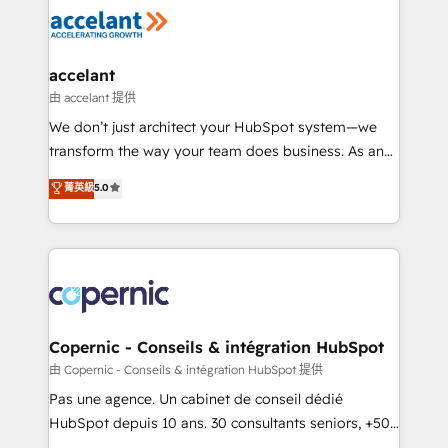
worldwide, and with over 15 years in the ecosystem,
Huble has built a track record that speaks for itself.
One company, one operating model, delivering
accelant
across offices and consulting teams in the UK, USA,
由 accelant 提供
Canada, Germany, France, Belgium, Singapore, and
We don’t just architect your HubSpot system—we
South Africa. Certified compliant with ISO/IEC
transform the way your team does business. As an
27001:2022 and ISO 9001:2015 across all seven
Elite HubSpot Solutions Partner, we specialize in
菁英級
5.0
international offices and 175+ employees.
creating tailored, end-to-end CRM solutions that
accelerate growth, improve operational efficiency,
and ensure faster time to value on HubSpot. What
sets us apart? Our people-centric approach. From
day one, our team takes the time to deeply
understand your unique needs, crafting custom
strategies that deliver impactful results. Our mission
Copernic - Conseils & intégration HubSpot
is to empower you to unlock HubSpot’s full potential
由 Copernic - Conseils & intégration HubSpot 提供
—faster. Through expert training, unmatched
Pas une agence. Un cabinet de conseil dédié
responsiveness, and ongoing support, we equip
HubSpot depuis 10 ans. 30 consultants seniors, +500
your team to adopt new systems with confidence
clients, un ROI mesurable. Notre mission : faire de