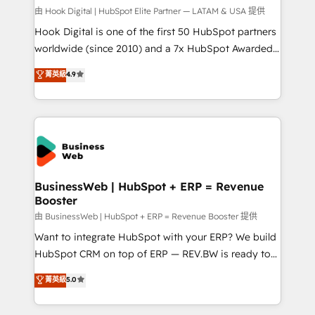
Your team learns while we build. We fix what others
由 Hook Digital | HubSpot Elite Partner — LATAM & USA 提供
broke. Built for mid-market reality—practical
Hook Digital is one of the first 50 HubSpot partners
solutions that work with your actual headcount and
worldwide (since 2010) and a 7x HubSpot Awarded
constraints. By the Numbers 🏆 Top 1% of all
Elite Partner. With 500+ projects across the U.S.,
菁英級
4.9
HubSpot partners 🔄 Top 5% globally in client
Brazil, and LATAM, we combine global expertise with
retention 📅 10+ years of consistent results Who We
regional experience. Today, we are Brazil’s largest
Serve Revenue teams, marketing leaders, and sales
HubSpot Elite Partner—trusted by companies across
ops at mid-market companies ready to move
the Americas to scale smarter. ⚙️ CRM
beyond spreadsheets into unified systems that
Implementation & Migration Onboarding across all
drive real business results.
Hubs, plus migrations from Salesforce, Pipedrive, RD
Station, Freshdesk, Intercom, and more. Custom
BusinessWeb | HubSpot + ERP = Revenue
Booster
objects, automations, and integrations built for
growth. 🚀 AI-Driven GTM Orchestration Unify
由 BusinessWeb | HubSpot + ERP = Revenue Booster 提供
HubSpot with LinkedIn, WhatsApp, email, paid
Want to integrate HubSpot with your ERP? We build
media, and AI voice to drive pipeline. 🤖 AI Custom
HubSpot CRM on top of ERP — REV.BW is ready to
Agent Development Deploy AI agents for
use business model that you can for fast CRM start
菁英級
5.0
prospecting, follow-ups, service triage, and
in your organization. It's not brands that solve
knowledge retrieval—built in HubSpot. ⚡ Fast-Track
challenges — it's people. Our Revenue Architects