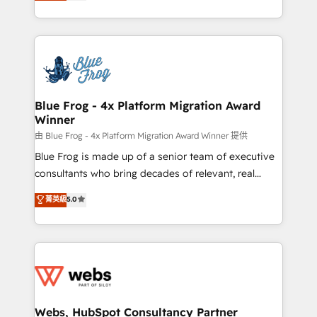
to HubSpot Better. We work with your teams to
implementations • Deep expertise across marketing,
solve all your HubSpot challenges and improve user
sales, and service hubs • Built-in flexibility for
adoption, sales process and marketing results.
startups to global brands
Services 📚 Onboarding your team to HubSpot for
the first time 🔧 Designing and optimising your
HubSpot set-up for better results 🌐 Website design
and build using HubSpot 🔌 Integrating HubSpot
Blue Frog - 4x Platform Migration Award
Winner
with other systems 🎓 Training your teams to be
HubSpot pros 📊 Lead generation services using
由 Blue Frog - 4x Platform Migration Award Winner 提供
HubSpot Why us? - SIX HubSpot Accreditations -
Blue Frog is made up of a senior team of executive
awarded by HubSpot after a rigorous process for
consultants who bring decades of relevant, real
CRM, Solutions Architecture, Onboarding , Data
world experience to our client engagements. "Blue
菁英級
5.0
Migration, Custom Integration & Platform
Frog is a top, trusted partner in HubSpot's
Enablement -Onboarded over 500 businesses to
ecosystem for a reason. Their team brings over a
HubSpot -Top 1% of partners worldwide -In-house
decade of experience to the table, along with deep
team of 25+ experts Contact us today to help you
knowledge of the HubSpot platform and strategies
get more from your investment in HubSpot.
for driving growth. They are committed to helping
www.bbdboom.com
our customers grow and finding solutions that fit
their unique business needs. We are thrilled to have
Webs, HubSpot Consultancy Partner