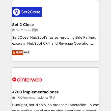
complex use cases 🏆 CRM Implementation,
HubSpot Elite Partner, winner of Rookie of the Year
Platform Enablement, Custom Integration and
and Customer First Awards, 4.9/5 rating in HubSpot
Onboarding Accredited 🔐 ISO27001 & ISO9001
Reviews and 4.9/5 rating in Clutch Reviews. Digifianz
Certified
helps the following industries: logistics & 3PL, home
Set 2 Close
improvement & construction, branding and
由 Set 2 Close 提供
commercialization, real estate, health, education,
Set2Close, HubSpot’s fastest-growing Elite Partner,
SaaS, Software Dev & IT and consulting, make the
excels in HubSpot CRM and Revenue Operations
most out of their HubSpot experience operating in
(RevOps) services to boost B2B sales and growth.
菁英級
5.0
the United States, EU, UAE, Mexico and Latin
As a top HubSpot Elite Partner, we specialize in
America. From casual user to super fan: make
custom HubSpot CRM solutions. Our experts design,
HubSpot an experience you LOVE!
implement, and optimize systems to enhance user
experience, functionality, and adoption across sales,
marketing, and service teams. From setup to
refinement, we streamline workflows, improve lead
management, and speed up deal closures. With 500+
+700 implementaciones
projects completed, our Agile approach ensures your
由 +700 implementaciones 提供
HubSpot CRM drives measurable results. Our
HubSpot, por sí solo, no ordena tu operación —y ese
RevOps services align your sales, marketing, and
es el motivo por el que muchas empresas lo pagan y