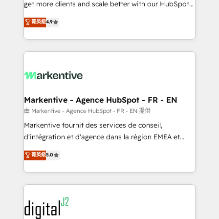
& conversion strategy that drive results. 🤖AI
get more clients and scale better with our HubSpot
Strategy: Activate Breeze Agents, configure HubSpot
Consulting & 'Done For You' Services. 🚀 Who We
菁英級
4.9
AI, & maximize AEO with tailored AI services. 🧩
Work With 🚀 We help lean, growing companies: -
Integrations: Extend HubSpot with custom
Win more business - Reduce no-shows - Improve
integrations, hosting, & maintenance.
lead & deal conversion rates - Scale with less
headcount ...by using HubSpot's full capabilities. 🤓
What do you get? 🤓 Our client's are too busy to
learn the ins-and-outs of HubSpot. We give you a
Personal Consultant + Tech Team to handle the
Markentive - Agence HubSpot - FR - EN
heavy lifting of mapping out AND building your ideal
由 Markentive - Agence HubSpot - FR - EN 提供
system. + Get best practices and 'don't know what
Markentive fournit des services de conseil,
you don't know' recommendations to maximize
d'intégration et d'agence dans la région EMEA et
conversions! OTF is an Elite Partner (top 1% of
North America. Avec plus de 115 experts en
菁英級
5.0
6,500+ Partners) and was named 2023 HubSpot
marketing automation, Growth, Revops, CRM et
Partner of the Year 💥 Trusted by 2,500+ companies
webdesign. Markentive is both a consulting firm, a
to help them scale and close more business, by
digital agency and an integrator. With over 115
using HubSpot (the right way). ⭐️ Here's more info:
experts in marketing automation, growth, revops,
www.onthefuze.com/hubspot-admin Contact us to
CRM and webdesign (We focus on EMEA - USA
learn more!