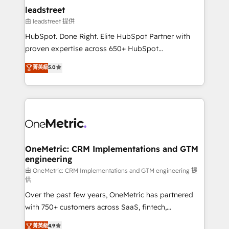
and technology for predictable, scalable revenue
leadstreet
growth. Our expertise spans RevOps, CRM and data
由 leadstreet 提供
architecture, AI enablement, and strategic marketing,
HubSpot. Done Right. Elite HubSpot Partner with
delivered through our proprietary FLAIR framework
proven expertise across 650+ HubSpot
for responsible AI adoption. As a HubSpot Elite
implementations. With 12+ years of HubSpot
菁英級
5.0
Partner and ISO 27001:2022 certified consultancy,
experience, we help you use the HubSpot platform
we blend strategy, creativity, and technology to help
to its fullest capacity, improve your current HubSpot
organisations scale smarter and grow stronger.
website, or build your new one.
OneMetric: CRM Implementations and GTM
engineering
由 OneMetric: CRM Implementations and GTM engineering 提
供
Over the past few years, OneMetric has partnered
with 750+ customers across SaaS, fintech,
healthcare, real estate, and other industries. With
菁英級
4.9