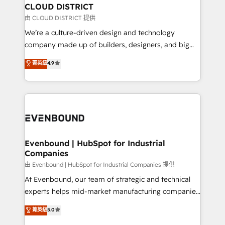
を、CRMを軸とした全社共通基盤に再構築します。意
CLOUD DISTRICT
思決定者・PMO・現場担当者に並走します。 1️⃣
由 CLOUD DISTRICT 提供
HubSpot導入・活用支援 顧客データの一元化から、
We’re a culture-driven design and technology
GTMの見える化・自動化まで。全Hub統合運用、デー
company made up of builders, designers, and big
タ品質設計、グループ横断のCRM統合に対応します。
thinkers. We blend strategy, design, and
菁英級
4.9
2️⃣ AIエージェント組織構築 営業・マーケティング業務
development—always fueled by curiosity—to turn
の一部をAIが自律実行する組織への移行を設計・実装。
ideas, opportunities, and challenges into meaningful
Breeze・Claude等をHubSpotと連携させ、役割定義・
experiences. To us, technology is more than just
運用ルール・成果指標まで含めて設計します。 3️⃣ 全社
code; it’s about creating things that are useful, cool,
DX × AI推進のPMO伴走支援 複数部門をまたぐDX×AI変
and—most importantly—simple. That’s why we lean
革を、構想から実装・定着までPMOとして主導。「設
into bold ideas and shape them into thoughtful
定の代行ではなく、設計の責任」を引き受け、部門横断
products and strategies that actually make a
Evenbound | HubSpot for Industrial
の統合・浸透・変革管理を実行します。 ▸ CMS戦略設
Companies
difference.
計・構築：リード獲得・CVR・SEOを前提にした情報設
由 Evenbound | HubSpot for Industrial Companies 提供
計・導線設計・テンプレート設計をContent Hubで一体
At Evenbound, our team of strategic and technical
提供。 ▸ 既存CRM・MAからの移行支援：Salesforce・
experts helps mid-market manufacturing companies
Marketo・Pardot等からの移行、カスタム設計、履歴
achieve real growth. We specialize in delivering
データ移行と活用設計まで。 ▸ AEO対応：ChatGPT・
菁英級
5.0
tailored solutions that drive results by leveraging
Perplexity等のAI検索からの流入・引用を前提にコンテ