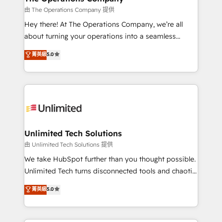
that simplify complexity, boost performance, and
由 The Operations Company 提供
turn innovation into real impact. 🌍 Highlights •
Hey there! At The Operations Company, we’re all
HubSpot Partner since 2012 • 2022 EMEA Impact
about turning your operations into a seamless
Award: Best Integration • 150+ successful HubSpot
experience that powers real results. We specialize in
菁英級
5.0
projects • Clients in 30+ industries • Proprietary
transforming complex systems into efficient,
technology for integrations • Multilingual team:
scalable solutions that work across your entire
English, Spanish, Portuguese & Italian 👉 Grow
organization. We’re a unique blend of deep HubSpot
smarter with AI and HubSpot.
expertise, strategic thinking, and hands-on
operational know-how. We know that no two
businesses are alike, so we don’t do cookie-cutter
solutions. Instead, we dive in to understand your
Unlimited Tech Solutions
needs, goals, and challenges to deliver solutions that
由 Unlimited Tech Solutions 提供
fit like a glove. We’re committed to being both
We take HubSpot further than you thought possible.
highly effective and fun to work with. We believe in
Unlimited Tech turns disconnected tools and chaotic
efficient processes, as well as building great
processes into a seamless, high-performing revenue
菁英級
5.0
relationships. Your success is our success, and we’re
engine. We combine RevOps strategy with deep
all in this together! From startup to enterprise, we’ll
technical execution to help teams scale faster—with
make sure your HubSpot setup becomes a
cleaner data, smarter automation, and more