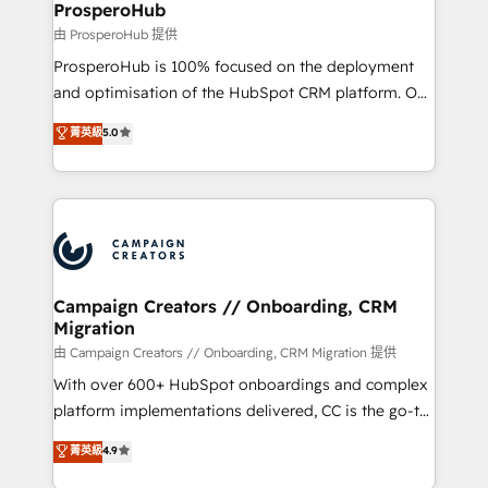
empowering our clients and developing their
ProsperoHub
autonomy. Get to grips with HubSpot through
由 ProsperoHub 提供
guided implementation and seamless integration of
ProsperoHub is 100% focused on the deployment
the CRM platform into your digital ecosystem. Would
and optimisation of the HubSpot CRM platform. Our
you like support in deploying your inbound
highly experienced team of solutions experts will
菁英級
5.0
marketing strategy? We'll provide support tailored
ensure that you achieve maximum adoption and
to your needs and sales objectives. With 125+
ROI from your HubSpot investment. Use our
certifications, we are part of the most certified
extensive HubSpot, sales, marketing, service and
Canadian agencies, and we both hold Onboarding
integrations expertise to lead your team on their
Accreditations. Based in Canada (coast to coast), our
HubSpot journey, design and implement your
services are offered in both English & French.
processes and skilfully bring your revenue
infrastructure to life. Our collaborative approach
Campaign Creators // Onboarding, CRM
Migration
keeps you in control whilst we plan and support the
route to your revenue goals. We have successfully
由 Campaign Creators // Onboarding, CRM Migration 提供
supported over 500 organisations with HubSpot
With over 600+ HubSpot onboardings and complex
implementation, optimisation, training, and
platform implementations delivered, CC is the go-to
adoption assurance. Our tried and tested Roadmap
Elite Solutions Partner for businesses ready to
菁英級
4.9
methodology will ensure that you receive the best
migrate, replatform, and scale smarter. We specialize
deployment experience possible. Whether you are