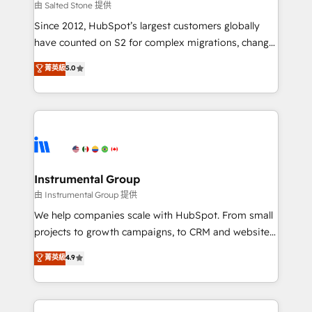
your time zone. What we do: ➤ Onboarding: Live in
由 Salted Stone 提供
weeks, with workflows built around your business,
Since 2012, HubSpot’s largest customers globally
not a template. ➤ Migration: Move from any legacy
have counted on S2 for complex migrations, change
CRM. Zero downtime, full data integrity. ➤
management, systems integration, and creative
Implementation: Configure HubSpot to run your
菁英級
5.0
solutions that deliver measurable impact and
revenue process. Sales, marketing, and service wired
transform brand experiences As one of the few full-
together. ➤ AI and Integrations: Layer Breeze AI,
service creative agencies in the HubSpot
custom agents, and APIs to remove manual work. ➤
ecosystem, we blend strategy, technology, & award-
Ongoing Management: Monthly tune-ups, feature
winning design to build scalable, globally
rollouts, adoption coaching. Buying HubSpot,
regionalized HubSpot websites, integrated
switching to it, or reviving a stale portal? We are
marketing campaigns, & RevOps frameworks that
Instrumental Group
built for the work.
fuel long-term success We connect the entire
由 Instrumental Group 提供
customer lifecycle through seamless integrations,
We help companies scale with HubSpot. From small
ensure long-term adoption with change-
projects to growth campaigns, to CRM and websites.
management programs, and align marketing, sales,
Hire an agency that's experienced in every inch of
菁英級
4.9
and service to drive sustainable growth With 6 key
HubSpot and willing to work hand-in-hand with your
HubSpot accreditations and experience across
team to simplify the complex and build a better
hundreds of organizations in dozens of industries,
experience for your team and customers.
there’s a good chance one of our globally integrated