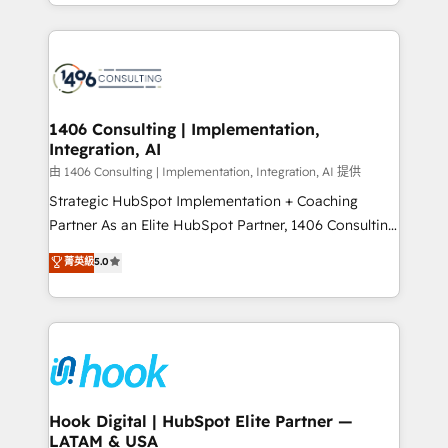
HubSpot’s platform and data to fuel success.
ンツとサイト構造を最適化。 🏆 なぜ100incを選ぶの
Technical Solutions: - HubSpot Technical Consulting -
か？ ✓ HubSpot Eliteパートナー認定 ✓ HubSpotアワ
HubSpot CRM Implementation - HubSpot
ード受賞・HUGリーダー ✓ ISO27001:2022 /
Onboarding - Data Migration & Integrations -
ISO9001:2015 取得 ✓ 400社以上の導入実績 ✓
Technical Audit & Optimization Strategic Solutions: -
HubSpot大百科 出版 CRM・AI活用に関するご相談、現
Revenue Operations - Inbound Marketing -
1406 Consulting | Implementation,
状整理の壁打ちなど、構想段階からお気軽にお問い合わ
Integration, AI
Outbound Marketing - HubSpot CMS Website
せください。
Design & Development We empower our clients to
由 1406 Consulting | Implementation, Integration, AI 提供
reach their full potential by providing transparent,
Strategic HubSpot Implementation + Coaching
relationship-driven support. With over 300 HubSpot
Partner As an Elite HubSpot Partner, 1406 Consulting
certifications and accreditations, we deliver both the
helps mid-market revenue teams transform how
菁英級
5.0
technical know-how and strategic guidance you
they sell, market, and serve. We don't just build your
need to succeed.
HubSpot—we teach your team to own it, then stay
to help you keep winning. What We Do ⚙️ CRM
Implementations across Marketing, Sales, Service,
Data & Content 📈 Sales & Marketing Alignment +
Revenue Team Enablement 🤖 Breeze AI & Custom
Agent Creation 🔄 Custom Integrations & Data
Hook Digital | HubSpot Elite Partner —
LATAM & USA
Migration Why 1406 We become part of your team.