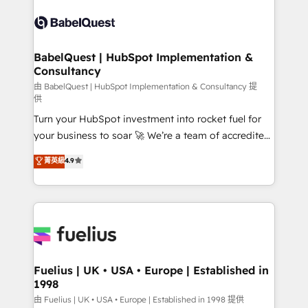
Pipedrive, Dynamics etc • Technical projects inc.
vraie performance vient de l'intérieur. Act Inside.
Custom API integrations & ERP systems inc. SAP and
Stand Out.
Netsuite A little about us... • Boutique 'Elite' Team (12
super skilled members) • 150+ Clients for Sales Hub,
BabelQuest | HubSpot Implementation &
Consultancy
Marketing Hub, Service Hub, Data Hub and Website
(CMS) • ISO/IEC 27001:2022, ISO 9001:2015 and
由 BabelQuest | HubSpot Implementation & Consultancy 提
供
now... ISO 42001: 2023 certified • Exclusive AI
Turn your HubSpot investment into rocket fuel for
'GuardHub' governance framework, based on ISO
your business to soar 🚀 We’re a team of accredited
42001 - helping you 'organise complexity' 𝗥𝗲𝗮𝗱𝘆
HubSpot experts ready to help you. We can
𝗳𝗼𝗿 𝘁𝗵𝗲 𝗻𝗲𝘅𝘁 𝘀𝘁𝗲𝗽? Click the 👈 '𝗖𝗼𝗻𝘁𝗮𝗰𝘁
菁英級
4.9
implement the platform into complex business
𝗯𝘂𝘀𝗶𝗻𝗲𝘀𝘀' button to get in touch (𝘸𝘦'𝘳𝘦 𝘴𝘶𝘱𝘦𝘳
environments, optimise what you've got and make
𝘳𝘦𝘴𝘱𝘰𝘯𝘴𝘪𝘷𝘦)
sure you can actually use it, build your website in
HubSpot or create an inbound marketing strategy
for you and execute it on HubSpot. We are on the
G-Cloud 14 CCS (Crown Commercial Service)
framework, meaning we've been accredited by
Fuelius | UK • USA • Europe | Established in
1998
HubSpot and vetted by the CCS, which means we
can support public sector companies as well the
由 Fuelius | UK • USA • Europe | Established in 1998 提供