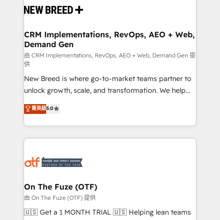
and system integrations powered by Globalia’s
technical development team. - 19 HubSpot-certified
trainers to drive platform adoption. 📈 Revenue
CRM Implementations, RevOps, AEO + Web,
Demand Gen
Generation - Full-funnel marketing and high-
performance advertising via Point Success Media. -
由 CRM Implementations, RevOps, AEO + Web, Demand Gen 提
供
Expert deployment of Breeze AI and custom agents
New Breed is where go-to-market teams partner to
to automate growth. 🏆 Elite Excellence - 8 platform
unlock growth, scale, and transformation. We help
accreditations and deep HIPAA-compliance
companies activate HubSpot’s AI-powered
expertise. - A team of 250+ experts dedicated to
菁英級
5.0
customer platform and operationalize HubSpot’s
your resilient growth.
Loop Marketing framework through expert-led
services, smart agents, and purpose-built apps,
tailored to your business. Together, we unlock
results, fast. ⚙️CRM & RevOps: Align all Hubs to your
buyer journey for clean data, scalability, & reporting.
🎯Demand Gen & ABM: Drive pipeline with inbound,
On The Fuze (OTF)
ABM, AEO, SEO, & paid media. 👩‍💻Web Design:
由 On The Fuze (OTF) 提供
Build high-performing websites with UX, messaging,
🇺🇸 Get a 1 MONTH TRIAL 🇺🇸 Helping lean teams