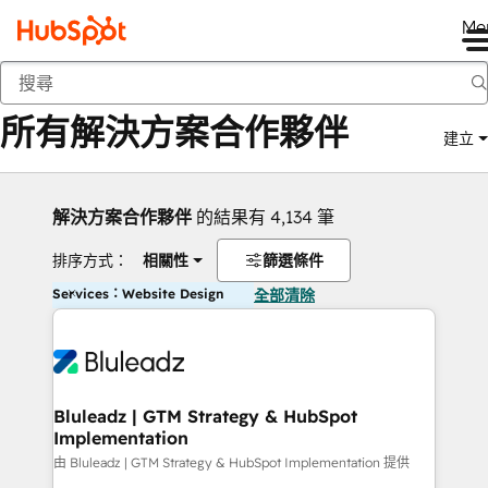
Me
返回
所有解決方案合作夥伴
建立
解決方案合作夥伴
的結果有 4,134 筆
排序方式：
相關性
篩選條件
Services：Website Design
全部清除
Bluleadz | GTM Strategy & HubSpot
Implementation
由 Bluleadz | GTM Strategy & HubSpot Implementation 提供