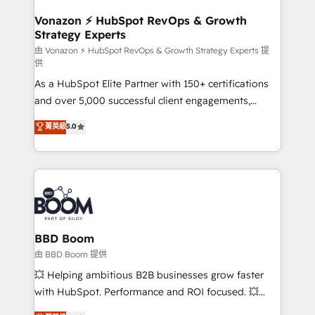
startups florissantes. Nos 3 grandes expertises sont :
➤ L’intégration de CRM et de méthodologie RevOps
Vonazon ⚡ HubSpot RevOps & Growth
Strategy Experts
pour aligner les équipes marketing, commerciales et
support client (data migration, synchronisation API,
由 Vonazon ⚡ HubSpot RevOps & Growth Strategy Experts 提
供
audit et maintenance) ➤ La création de sites internet
As a HubSpot Elite Partner with 150+ certifications
de conversion qui transforment les visiteurs en
and over 5,000 successful client engagements,
opportunités d'affaires ➤ La mise en place de
Vonazon turns marketing complexity into
stratégies d'acquisition marketing (SEO, SEA,
菁英級
5.0
measurable, scalable growth. From onboarding to
inbound, automatisation marketing, ABM, IA,
enterprise-grade campaigns, our in-house team
emailing) Informations clés : - 10 ans d'expérience -
builds scalable strategies that drive long-term
100+ intégrations CRM HubSpot réussies - 40
revenue. ⚙️ HubSpot Integration & Optimization •
experts conseil - 150 certifications HubSpot
Seamless CRM, CMS, and automation setup •
cumulées
Complex platform migrations and data cleanups •
Custom APIs and third-party integrations 📈 End-to-
BBD Boom
End Revenue Acceleration • Lifecycle marketing and
由 BBD Boom 提供
pipeline growth programs • Sales enablement tools
💥 Helping ambitious B2B businesses grow faster
and CRM optimization • Retention strategies with
with HubSpot. Performance and ROI focused. 💥
customer journey mapping 🏅 Elite-Level HubSpot
BBD Boom is the HubSpot partner that can help you