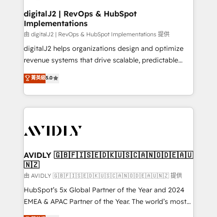
customers).
digitalJ2 | RevOps & HubSpot
Implementations
由 digitalJ2 | RevOps & HubSpot Implementations 提供
digitalJ2 helps organizations design and optimize
revenue systems that drive scalable, predictable
growth. As a triple-accredited HubSpot Solutions
菁英級
5.0
Partner, we specialize in both strategic RevOps
planning and hands-on technical execution - building
the operational foundation companies need to
thrive. Industries we specialize in: - Manufacturing -
Healthcare - Financial Services - Managed IT (MSP) -
Franchises - Professional Services - And more! How
we help: ✔️ Full HubSpot implementations and portal
AVIDLY 🇬🇧🇫🇮🇸🇪🇩🇰🇺🇸🇨🇦🇳🇴🇩🇪🇦🇺
🇳🇿
optimization ✔️ Data migrations, CRM architecture,
and reporting foundations ✔️ Custom integrations
由 AVIDLY 🇬🇧🇫🇮🇸🇪🇩🇰🇺🇸🇨🇦🇳🇴🇩🇪🇦🇺🇳🇿 提供
and workflow automation ✔️ User adoption
HubSpot’s 5x Global Partner of the Year and 2024
programs, training, and enablement Through project-
EMEA & APAC Partner of the Year. The world’s most
based engagements and ongoing RevOps
experienced and fully accredited HubSpot Solutions