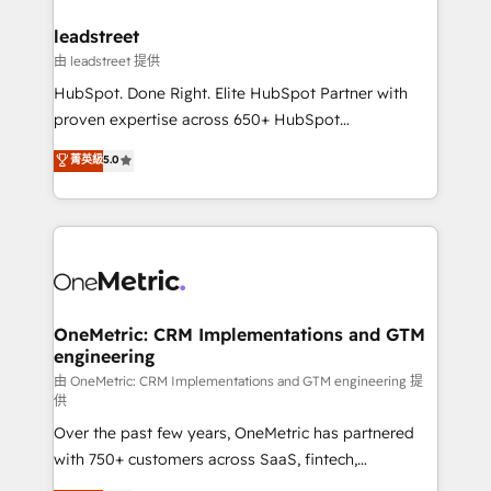
go-to-market systems that align people, process,
and technology for predictable, scalable revenue
leadstreet
growth. Our expertise spans RevOps, CRM and data
由 leadstreet 提供
architecture, AI enablement, and strategic marketing,
HubSpot. Done Right. Elite HubSpot Partner with
delivered through our proprietary FLAIR framework
proven expertise across 650+ HubSpot
for responsible AI adoption. As a HubSpot Elite
implementations. With 12+ years of HubSpot
菁英級
5.0
Partner and ISO 27001:2022 certified consultancy,
experience, we help you use the HubSpot platform
we blend strategy, creativity, and technology to help
to its fullest capacity, improve your current HubSpot
organisations scale smarter and grow stronger.
website, or build your new one.
OneMetric: CRM Implementations and GTM
engineering
由 OneMetric: CRM Implementations and GTM engineering 提
供
Over the past few years, OneMetric has partnered
with 750+ customers across SaaS, fintech,
healthcare, real estate, and other industries. With