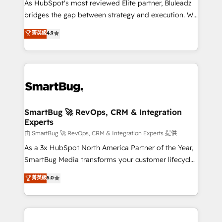
As HubSpot's most reviewed Elite partner, Bluleadz
bridges the gap between strategy and execution. We
don't just "set up tools" — we install the GTM
菁英級
4.9
Operating System (GTM OS) to align your leadership
and engineer a portal that drives predictable
revenue velocity. 🚀 GTM Strategy & Alignment
Workshops & Sprints: Identify "Valleys of Death"
stalling growth. Fix your ICP, Math, and Story to stop
"accelerating a mess." ⚙️ Elite Engineering & AI
Scalable Architecture: Zero-technical-debt setup
SmartBug 🚀 RevOps, CRM & Integration
Experts
across all Hubs, validated by our 7 HubSpot
Accreditations. AI-Powered RevOps: Breeze AI,
由 SmartBug 🚀 RevOps, CRM & Integration Experts 提供
custom AI agents, and high-integrity migrations for
As a 3x HubSpot North America Partner of the Year,
total reporting clarity. Security & Compliance: SOC 2
SmartBug Media transforms your customer lifecycle
Type II and HIPAA attested for enterprise-grade data
into a revenue engine. Our unified ecosystem
菁英級
5.0
security. 🏆 Why Bluleadz? GTM OS Partner | 16+
includes specialized divisions Globalia (AI &
Years Experience | 1,000+ Five-Star Reviews
Software) and Point Success Media (Paid Media),
making this the official home for all three brands. 🔄
Implementation & Integration - Seamless migrations