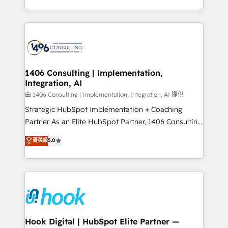
Perplexity等のAI検索からの流入・引用を前提にコンテ
HubSpot’s platform and data to fuel success.
ンツとサイト構造を最適化。 🏆 なぜ100incを選ぶの
Technical Solutions: - HubSpot Technical Consulting -
か？ ✓ HubSpot Eliteパートナー認定 ✓ HubSpotアワ
HubSpot CRM Implementation - HubSpot
ード受賞・HUGリーダー ✓ ISO27001:2022 /
Onboarding - Data Migration & Integrations -
ISO9001:2015 取得 ✓ 400社以上の導入実績 ✓
Technical Audit & Optimization Strategic Solutions: -
HubSpot大百科 出版 CRM・AI活用に関するご相談、現
Revenue Operations - Inbound Marketing -
1406 Consulting | Implementation,
状整理の壁打ちなど、構想段階からお気軽にお問い合わ
Integration, AI
Outbound Marketing - HubSpot CMS Website
せください。
Design & Development We empower our clients to
由 1406 Consulting | Implementation, Integration, AI 提供
reach their full potential by providing transparent,
Strategic HubSpot Implementation + Coaching
relationship-driven support. With over 300 HubSpot
Partner As an Elite HubSpot Partner, 1406 Consulting
certifications and accreditations, we deliver both the
helps mid-market revenue teams transform how
菁英級
5.0
technical know-how and strategic guidance you
they sell, market, and serve. We don't just build your
need to succeed.
HubSpot—we teach your team to own it, then stay
to help you keep winning. What We Do ⚙️ CRM
Implementations across Marketing, Sales, Service,
Data & Content 📈 Sales & Marketing Alignment +
Revenue Team Enablement 🤖 Breeze AI & Custom
Agent Creation 🔄 Custom Integrations & Data
Hook Digital | HubSpot Elite Partner —