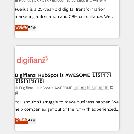
can support public sector companies as well the
由 Fuelius | UK • USA • Europe | Established in 1998 提供
other ones listed in our profile. Our services: -
Fuelius is a 25-year-old digital transformation,
HubSpot implementation - HubSpot CMS website
marketing automation and CRM consultancy. We
build We can do lots of things. But everything we do
enable mid-market and enterprise clients to
菁英級
5.0
is there for you to: - Grow revenue, and run your
maximise their return from digital and fuel their
business more efficiently - Build stronger
growth. We modernise platforms, streamline
relationships with customers - Make better
operations that are causing inefficiencies, improve
decisions with data - Find a new voice and reach
customer experiences, integrate systems, and
more people - Get the most out of your HubSpot
supercharge revenue operations Key services: • CRM
investment
Implementation • Systems Integration • Digital
Transformation / Web Development • RevOps &
Digifianz: HubSpot is AWESOME 🇺🇸🇲🇽
🇪🇸🇦🇷🇦🇪
Sales Consulting • Marketing Automation What
makes us different? 🚀 Top 0.5% of global HubSpot
由 Digifianz: HubSpot is AWESOME 🇺🇸🇲🇽🇪🇸🇦🇷🇦🇪 提
供
agencies ⚙️ The strongest technical ability and
You shouldn't struggle to make business happen. We
integration capabilities 💼 Consultative, long-term
help companies get out of the rut with experienced,
partners who will embed ourselves into your
process-oriented teams implementing HubSpot
business, processes and systems 🏢 We specialise in
菁英級
4.9
Marketing, Sales, Service, CMS and Operations Hub,
working with mid-market and enterprise
so selling and actually engaging with your customers
organisations, global organisations and those with