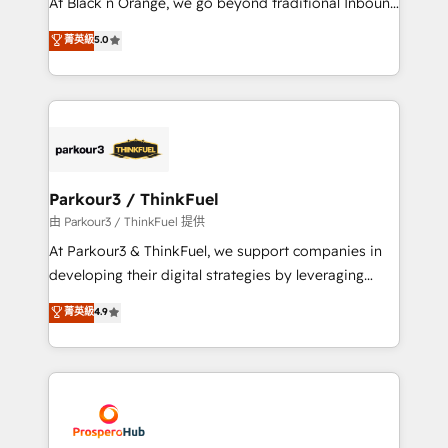
At Black n Orange, we go beyond traditional Inbound
Revenue Operations API integrations AI-ready
Marketing with our exclusive methodologies:
菁英級
5.0
Website design Let’s turn your CRM into your growth
BOOMS and BOOST. Together, they form a powerful
engine!
combination that has driven success for over 800
businesses worldwide. As Elite HubSpot Partners, we
specialize in crafting high-performance growth
strategies that integrate data-driven marketing,
automation, and revenue intelligence to help
companies scale faster and smarter. 🔹 BOOMS:
Parkour3 / ThinkFuel
Demand generation for all your buyers With BOOMS,
由 Parkour3 / ThinkFuel 提供
you invest in 100% of your buyers, accelerating your
At Parkour3 & ThinkFuel, we support companies in
growth and positioning yourself as an undisputed
developing their digital strategies by leveraging
leader. 🔹 BOOST: Optimize your digital
technologies and automating their marketing and
菁英級
4.9
transformation process A methodology designed to
sales processes to generate growth. Our offer spans
implement HubSpot effectively and optimize your
from Strategy to Operations. We specialize in CRM
digital processes. 🔹 Trusted by Industry Leaders
onboarding and implementation, web design, sales
With an average rating of 4.9/5 and a proven track
& marketing automation, and digital marketing. With
record of business transformation, our growth-first
extensive experience working with tech companies
approach has helped brands dominate their
and manufacturers since 2002, we are committed to