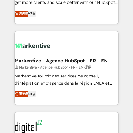
& conversion strategy that drive results. 🤖AI
get more clients and scale better with our HubSpot
Strategy: Activate Breeze Agents, configure HubSpot
Consulting & 'Done For You' Services. 🚀 Who We
菁英級
4.9
AI, & maximize AEO with tailored AI services. 🧩
Work With 🚀 We help lean, growing companies: -
Integrations: Extend HubSpot with custom
Win more business - Reduce no-shows - Improve
integrations, hosting, & maintenance.
lead & deal conversion rates - Scale with less
headcount ...by using HubSpot's full capabilities. 🤓
What do you get? 🤓 Our client's are too busy to
learn the ins-and-outs of HubSpot. We give you a
Personal Consultant + Tech Team to handle the
Markentive - Agence HubSpot - FR - EN
heavy lifting of mapping out AND building your ideal
由 Markentive - Agence HubSpot - FR - EN 提供
system. + Get best practices and 'don't know what
Markentive fournit des services de conseil,
you don't know' recommendations to maximize
d'intégration et d'agence dans la région EMEA et
conversions! OTF is an Elite Partner (top 1% of
North America. Avec plus de 115 experts en
菁英級
5.0
6,500+ Partners) and was named 2023 HubSpot
marketing automation, Growth, Revops, CRM et
Partner of the Year 💥 Trusted by 2,500+ companies
webdesign. Markentive is both a consulting firm, a
to help them scale and close more business, by
digital agency and an integrator. With over 115
using HubSpot (the right way). ⭐️ Here's more info:
experts in marketing automation, growth, revops,
www.onthefuze.com/hubspot-admin Contact us to
CRM and webdesign (We focus on EMEA - USA
learn more!