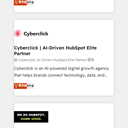
菁英級
4.9
150+ HubSpot-certified experts, we deliver scalable
solutions to complex GTM and RevOps challenges.
Our Expertise 🔹 Onboarding & Implementation:
Accredited HubSpot Partner, ensuring smooth setup
tailored to your GTM motion. 🔹 Migrations:
Accredited HubSpot Partner, ensuring migration
from other CRMs to HubSpot without data loss or
Cyberclick | AI-Driven HubSpot Elite
Partner
downtime. 🔹 RevOps Strategy: Align teams,
processes, and data to drive revenue efficiency. 🔹
由 Cyberclick | AI-Driven HubSpot Elite Partner 提供
Integrations: Connect HubSpot with your tech stack
Cyberclick is an AI-powered digital growth agency
for better adoption. 🔹 Custom Solutions: Build
that helps brands connect technology, data, and
tailored apps, workflows, and configurations. We are
creativity to achieve measurable results. Founded in
菁英級
4.9
SOC 2 Type II and ISO 27001 certified, reinforcing
Barcelona and operating across Spain, LATAM, and
our commitment to data security and compliance. At
the UK, we support global companies in building
OneMetric, we help revenue teams focus on the
smarter marketing, sales, and customer success
OneMetric that matters most: revenue.
strategies. As the only HubSpot Elite Partner in
Iberia (Spain & Portugal), we combine human insight
with intelligent automation to drive sustainable