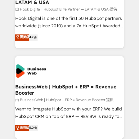
LATAM & USA
Migration Why 1406 We become part of your team.
Your team learns while we build. We fix what others
由 Hook Digital | HubSpot Elite Partner — LATAM & USA 提供
broke. Built for mid-market reality—practical
Hook Digital is one of the first 50 HubSpot partners
solutions that work with your actual headcount and
worldwide (since 2010) and a 7x HubSpot Awarded
constraints. By the Numbers 🏆 Top 1% of all
Elite Partner. With 500+ projects across the U.S.,
菁英級
4.9
HubSpot partners 🔄 Top 5% globally in client
Brazil, and LATAM, we combine global expertise with
retention 📅 10+ years of consistent results Who We
regional experience. Today, we are Brazil’s largest
Serve Revenue teams, marketing leaders, and sales
HubSpot Elite Partner—trusted by companies across
ops at mid-market companies ready to move
the Americas to scale smarter. ⚙️ CRM
beyond spreadsheets into unified systems that
Implementation & Migration Onboarding across all
drive real business results.
Hubs, plus migrations from Salesforce, Pipedrive, RD
Station, Freshdesk, Intercom, and more. Custom
BusinessWeb | HubSpot + ERP = Revenue
Booster
objects, automations, and integrations built for
growth. 🚀 AI-Driven GTM Orchestration Unify
由 BusinessWeb | HubSpot + ERP = Revenue Booster 提供
HubSpot with LinkedIn, WhatsApp, email, paid
Want to integrate HubSpot with your ERP? We build
media, and AI voice to drive pipeline. 🤖 AI Custom
HubSpot CRM on top of ERP — REV.BW is ready to
Agent Development Deploy AI agents for
use business model that you can for fast CRM start
菁英級
5.0
prospecting, follow-ups, service triage, and
in your organization. It's not brands that solve
knowledge retrieval—built in HubSpot. ⚡ Fast-Track
challenges — it's people. Our Revenue Architects