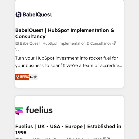
surtout : l'humain qui reste au centre. Parce que la
Pipedrive, Dynamics etc • Technical projects inc.
vraie performance vient de l'intérieur. Act Inside.
Custom API integrations & ERP systems inc. SAP and
Stand Out.
Netsuite A little about us... • Boutique 'Elite' Team (12
super skilled members) • 150+ Clients for Sales Hub,
BabelQuest | HubSpot Implementation &
Consultancy
Marketing Hub, Service Hub, Data Hub and Website
(CMS) • ISO/IEC 27001:2022, ISO 9001:2015 and
由 BabelQuest | HubSpot Implementation & Consultancy 提
供
now... ISO 42001: 2023 certified • Exclusive AI
Turn your HubSpot investment into rocket fuel for
'GuardHub' governance framework, based on ISO
your business to soar 🚀 We’re a team of accredited
42001 - helping you 'organise complexity' 𝗥𝗲𝗮𝗱𝘆
HubSpot experts ready to help you. We can
𝗳𝗼𝗿 𝘁𝗵𝗲 𝗻𝗲𝘅𝘁 𝘀𝘁𝗲𝗽? Click the 👈 '𝗖𝗼𝗻𝘁𝗮𝗰𝘁
菁英級
4.9
implement the platform into complex business
𝗯𝘂𝘀𝗶𝗻𝗲𝘀𝘀' button to get in touch (𝘸𝘦'𝘳𝘦 𝘴𝘶𝘱𝘦𝘳
environments, optimise what you've got and make
𝘳𝘦𝘴𝘱𝘰𝘯𝘴𝘪𝘷𝘦)
sure you can actually use it, build your website in
HubSpot or create an inbound marketing strategy
for you and execute it on HubSpot. We are on the
G-Cloud 14 CCS (Crown Commercial Service)
framework, meaning we've been accredited by
Fuelius | UK • USA • Europe | Established in
1998
HubSpot and vetted by the CCS, which means we