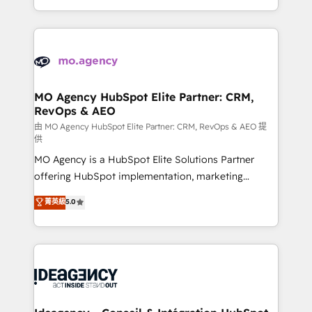
deployment experience possible. Whether you are
in high-impact CRM and CMS migrations and
new to HubSpot or seeking to turn around a poor
onboarding from platforms like Salesforce, NetSuite,
install, our team have the change management
Zoho, Pardot, Marketo, Microsoft Dynamics, Wix,
expertise to deliver the solutions you need.
WordPress and legacy CRMs, turning fragmented
systems into unified, growth-ready HubSpot
architectures that accelerate revenue operations and
MO Agency HubSpot Elite Partner: CRM,
RevOps & AEO
performance. - Multi-object CRM migration, cleanup,
and implementation. - Pre-built and custom
由 MO Agency HubSpot Elite Partner: CRM, RevOps & AEO 提
供
integrations across your full tech stack. - Custom
MO Agency is a HubSpot Elite Solutions Partner
object setup, CMS builds, and full-funnel automation.
offering HubSpot implementation, marketing
- Dashboards, lifecycle campaigns, and lead
automation, CRM and RevOps consulting, data
nurturing sequences. - Cross-hub setup across
菁英級
5.0
architecture, sales enablement, lifecycle automation,
Marketing, Sales, Operations, and Service Hubs. -
lead scoring and revenue reporting. HubSpot,
Ongoing optimization, managed support, and
Salesforce and integrated enterprise stacks. Digital
scalable retainers. Let’s make HubSpot your most
Marketing, Answer Engine Optimisation, and
powerful growth engine. Built to convert, scale, and
Generative Engine Optimisation (AI Search),
drive results.
HubSpot Content Hub, WordPress development,
B2B SEO, paid media, and content. We work with