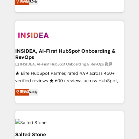
菁英級
5.0
partnerships, we guide organizations through the
Partner. 🚀 With 2,750+ HubSpot projects delivered
revenue maturity model - delivering the right
and 370+ specialists across EMEA, APAC and NAM,
improvements at the right time so operations
we de-risk complex CRM programmes and
evolve strategically and sustainably as the business
accelerate ROI across every HubSpot Hub. 🧭 From
grows.
multi-region migrations to AI-powered automation,
we turn complexity into clarity, human at global
scale. 🏆 HubSpot’s CEO called us “the partner of the
INSIDEA, AI-First HubSpot Onboarding &
RevOps
future.” Others agree it is proof of trust built through
measurable impact.
由 INSIDEA, AI-First HubSpot Onboarding & RevOps 提供
★ Elite HubSpot Partner, rated 4.99 across 450+
verified reviews ★ 600+ reviews across HubSpot,
G2 & Clutch ★ 150+ in-house HubSpot-certified
菁英級
5.0
experts ★ 1,500+ implementations across 25+
countries ★ AI-first, RevOps-led, onboarding-
obsessed INSIDEA helps growing companies turn
HubSpot into a revenue engine. We onboard your
team, migrate your data, and build AI-powered
workflows that drive adoption from week one, in
Salted Stone