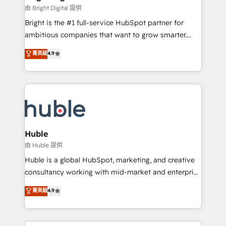
Partner 📆Founded in 1997
workflows • Salesforce + HubSpot integration •
由 Bright Digital 提供
Website design and CMS development • ERP
Bright is the #1 full-service HubSpot partner for
integration: SAP, NetSuite, Microsoft Dynamics, … •
ambitious companies that want to grow smarter.
Data cleansing and CRM migration from any
From HubSpot onboarding, to training, from
菁英級
4.9
platform • Client/member portals built on HubSpot •
developing a new website to lead generation and
CaterSuite for the catering industry • Custom and
digital marketing; we do it all (and with great
complex integrations: SAM.gov, GovWin,
results)! In short, our services include: - HubSpot
QuickBooks, PandaDoc, ClickUp, Shopify, Mapsly,
consultancy: onboarding, training, data migration -
WooCommerce, BuilderTrend, and more Experience
HubSpot development: websites, custom modules,
the difference — reach out to see how AI + HubSpot
integrations - Marketing & sales solutions: digital
can transform your business.
marketing, advertising, campaigns, content and
Huble
design We connect people, data and technology to
由 Huble 提供
improve customer experiences. With our bright
Huble is a global HubSpot, marketing, and creative
people, exciting ideas and can-do mentality, we
consultancy working with mid-market and enterprise
ensure revenue growth on a daily basis. So tell us
businesses. We go beyond implementation, shaping
菁英級
4.9
your challenge; our passionate and growth driven
the strategy, processes, and teams that turn
team of 100+ experts is ready for you! Driving digital
HubSpot into a genuine growth engine. Named
growth | www.brightdigital.com
HubSpot's Global Partner of the Year in 2024,