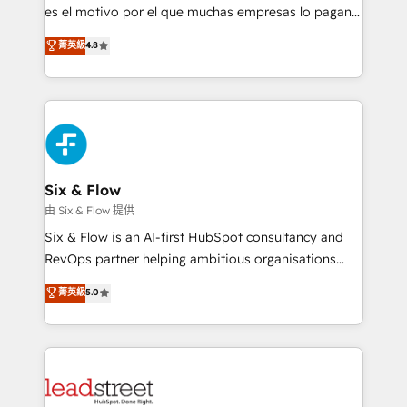
RevOps services align your sales, marketing, and
es el motivo por el que muchas empresas lo pagan y
customer success teams for peak performance. We
aun así no crecen. Suele ser un círculo: procesos que
菁英級
4.8
optimize the revenue lifecycle—lead generation to
no generan datos confiables, datos que no permiten
retention—by refining processes and eliminating
decidir bien, y decisiones que no logran mejorar los
inefficiencies. Using HubSpot tools and data-driven
procesos. Y así, vuelta tras vuelta, el negocio gira sin
strategies, we create scalable solutions that
avanzar —un problema que tiene menos que ver con
maximize profitability and adapt to your goals.
el CRM y más con cómo opera la empresa por
debajo. Te acompañamos a ordenar tu operación
paso a paso, sin frenarla, con la adopción que todos
Six & Flow
buscan y pocos logran. Así HubSpot por fin rinde. Y
由 Six & Flow 提供
hay algo más: cada proceso que ordenás construye
Six & Flow is an AI-first HubSpot consultancy and
el contexto real de cómo opera tu empresa —lo
RevOps partner helping ambitious organisations
único que no se compra ni se copia—. En un mundo
grow with clarity, confidence, and intelligence.
菁英級
5.0
donde todos tendrán la misma IA, va a ganar quien
Operating across the UK, Netherlands, Ireland, and
tenga el mejor contexto para alimentarla. Sin
Canada, we’ve delivered thousands of successful
contexto, la IA improvisa. Con el tuyo, se vuelve una
HubSpot projects for mid-market and enterprise
ventaja que nadie más tiene. No es teoría: somos
clients worldwide, with over 10 years experience. We
Partner Elite con +700 implementaciones en LATAM.
combine HubSpot, data, and AI to design connected