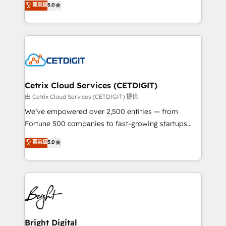
菁英級
5.0
inbound marketing tactics, we focus on
implementations for mid-market & enterprise
understanding, nurturing, and converting leads.
companies. We are woman-owned, powered by
Partner with us to unlock your business's full
coffee, and we ❤️ dogs. We produce award-winning
potential and achieve sustained growth in today's
work for our clients. 🏆2023 Technical Expertise
competitive market.
Impact Award 🏆2022 Technical Expertise Impact
Award 🏆2022 Platform Migration Excellence Impact
Award 🏆2020 Elite Solutions Partner 🏆2019
Cetrix Cloud Services (CETDIGIT)
Integrations HubSpot Impact Award 🏆2019
由 Cetrix Cloud Services (CETDIGIT) 提供
Marketing Enablement HubSpot Impact Award 🏆
We’ve empowered over 2,500 entities — from
2018 Website Design HubSpot Impact Award 🏆2017
Fortune 500 companies to fast-growing startups
Website Design HubSpot Impact Award 🏆2016
and nonprofits — to streamline operations, scale
菁英級
5.0
Growth-Driven Design Agency of the Year 🏆2016
revenue, and unlock the full potential of HubSpot.
Sales Enablement HubSpot Impact Award 🏆2015
With deep technical and industry expertise, we fuse
Growth-Driven Design Agency of the Year 🏆2015
automation, integration, and AI innovation to deliver
Became the 5th Agency to reach Diamond 🏆2014
lasting impact. We specialize in: • Turnkey and end-
HubSpot COS Performance Award 🏆2014 HubSpot
to-end HubSpot implementations • Onboarding for
COS Design Award 🏆2013 HubSpot Marketplace
Sales, Service, Marketing & Content Hubs • AI voice
Provider of the Year 🏆2011 Became a HubSpot
and chat agents, predictive automation, and smart
Bright Digital