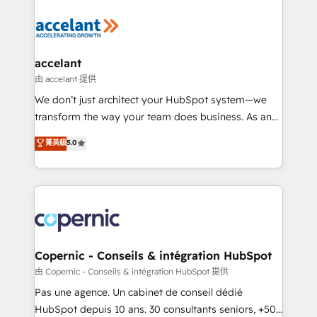
consistently ranked among their top 5 partners
worldwide, and with over 15 years in the ecosystem,
Huble has built a track record that speaks for itself.
One company, one operating model, delivering
accelant
across offices and consulting teams in the UK, USA,
由 accelant 提供
Canada, Germany, France, Belgium, Singapore, and
We don’t just architect your HubSpot system—we
South Africa. Certified compliant with ISO/IEC
transform the way your team does business. As an
27001:2022 and ISO 9001:2015 across all seven
Elite HubSpot Solutions Partner, we specialize in
菁英級
5.0
international offices and 175+ employees.
creating tailored, end-to-end CRM solutions that
accelerate growth, improve operational efficiency,
and ensure faster time to value on HubSpot. What
sets us apart? Our people-centric approach. From
day one, our team takes the time to deeply
understand your unique needs, crafting custom
strategies that deliver impactful results. Our mission
Copernic - Conseils & intégration HubSpot
is to empower you to unlock HubSpot’s full potential
由 Copernic - Conseils & intégration HubSpot 提供
—faster. Through expert training, unmatched
Pas une agence. Un cabinet de conseil dédié
responsiveness, and ongoing support, we equip
HubSpot depuis 10 ans. 30 consultants seniors, +500