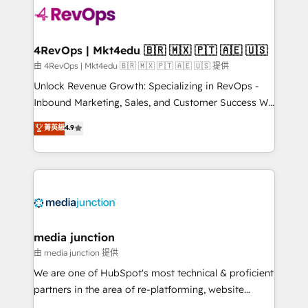
teams has worked with clients just like you Let’s
explore whether S2 is the partner you’ve been
looking for...and get your next big initiative moving!
4RevOps | Mkt4edu 🇧🇷 🇲🇽 🇵🇹 🇦🇪 🇺🇸
由 4RevOps | Mkt4edu 🇧🇷 🇲🇽 🇵🇹 🇦🇪 🇺🇸 提供
Unlock Revenue Growth: Specializing in RevOps -
Inbound Marketing, Sales, and Customer Success We
specialize in driving revenue growth for companies
菁英級
4.9
across industries through tailored marketing, sales,
and customer success strategies, utilizing RevOps
methodologies. As Latin America's largest HubSpot
partner and a global leader in education market, we
offer unparalleled insights. Operating in five
countries—Brazil, UAE (Abu Dhabi/Dubai/Sharjah),
Mexico, USA, and Portugal—we've executed over a
media junction
hundred successful operations. Our approach,
由 media junction 提供
rooted in RevOps principles, integrates analysis,
We are one of HubSpot's most technical & proficient
training, planning, and qualification. Leveraging
partners in the area of re-platforming, website
technology, data analytics, CRM optimization, and
design & development. We specialize in multi-hub