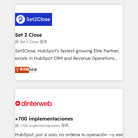
feels easy and pain-free. We are a top ranked
complex use cases 🏆 CRM Implementation,
HubSpot Elite Partner, winner of Rookie of the Year
Platform Enablement, Custom Integration and
and Customer First Awards, 4.9/5 rating in HubSpot
Onboarding Accredited 🔐 ISO27001 & ISO9001
Reviews and 4.9/5 rating in Clutch Reviews. Digifianz
Certified
helps the following industries: logistics & 3PL, home
Set 2 Close
improvement & construction, branding and
由 Set 2 Close 提供
commercialization, real estate, health, education,
Set2Close, HubSpot’s fastest-growing Elite Partner,
SaaS, Software Dev & IT and consulting, make the
excels in HubSpot CRM and Revenue Operations
most out of their HubSpot experience operating in
(RevOps) services to boost B2B sales and growth.
菁英級
5.0
the United States, EU, UAE, Mexico and Latin
As a top HubSpot Elite Partner, we specialize in
America. From casual user to super fan: make
custom HubSpot CRM solutions. Our experts design,
HubSpot an experience you LOVE!
implement, and optimize systems to enhance user
experience, functionality, and adoption across sales,
marketing, and service teams. From setup to
refinement, we streamline workflows, improve lead
management, and speed up deal closures. With 500+
+700 implementaciones
projects completed, our Agile approach ensures your
由 +700 implementaciones 提供
HubSpot CRM drives measurable results. Our
HubSpot, por sí solo, no ordena tu operación —y ese