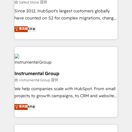
your time zone. What we do: ➤ Onboarding: Live in
由 Salted Stone 提供
weeks, with workflows built around your business,
Since 2012, HubSpot’s largest customers globally
not a template. ➤ Migration: Move from any legacy
have counted on S2 for complex migrations, change
CRM. Zero downtime, full data integrity. ➤
management, systems integration, and creative
Implementation: Configure HubSpot to run your
菁英級
5.0
solutions that deliver measurable impact and
revenue process. Sales, marketing, and service wired
transform brand experiences As one of the few full-
together. ➤ AI and Integrations: Layer Breeze AI,
service creative agencies in the HubSpot
custom agents, and APIs to remove manual work. ➤
ecosystem, we blend strategy, technology, & award-
Ongoing Management: Monthly tune-ups, feature
winning design to build scalable, globally
rollouts, adoption coaching. Buying HubSpot,
regionalized HubSpot websites, integrated
switching to it, or reviving a stale portal? We are
Instrumental Group
marketing campaigns, & RevOps frameworks that
built for the work.
由 Instrumental Group 提供
fuel long-term success We connect the entire
customer lifecycle through seamless integrations,
We help companies scale with HubSpot. From small
ensure long-term adoption with change-
projects to growth campaigns, to CRM and websites.
management programs, and align marketing, sales,
Hire an agency that's experienced in every inch of
菁英級
4.9
and service to drive sustainable growth With 6 key
HubSpot and willing to work hand-in-hand with your
HubSpot accreditations and experience across
team to simplify the complex and build a better
hundreds of organizations in dozens of industries,
experience for your team and customers.
there’s a good chance one of our globally integrated