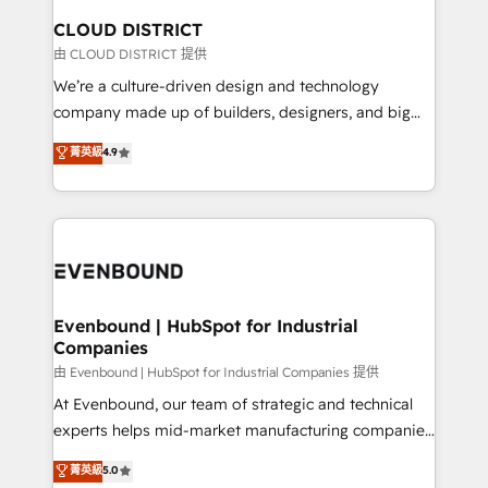
を、CRMを軸とした全社共通基盤に再構築します。意
CLOUD DISTRICT
思決定者・PMO・現場担当者に並走します。 1️⃣
由 CLOUD DISTRICT 提供
HubSpot導入・活用支援 顧客データの一元化から、
We’re a culture-driven design and technology
GTMの見える化・自動化まで。全Hub統合運用、デー
company made up of builders, designers, and big
タ品質設計、グループ横断のCRM統合に対応します。
thinkers. We blend strategy, design, and
菁英級
4.9
2️⃣ AIエージェント組織構築 営業・マーケティング業務
development—always fueled by curiosity—to turn
の一部をAIが自律実行する組織への移行を設計・実装。
ideas, opportunities, and challenges into meaningful
Breeze・Claude等をHubSpotと連携させ、役割定義・
experiences. To us, technology is more than just
運用ルール・成果指標まで含めて設計します。 3️⃣ 全社
code; it’s about creating things that are useful, cool,
DX × AI推進のPMO伴走支援 複数部門をまたぐDX×AI変
and—most importantly—simple. That’s why we lean
革を、構想から実装・定着までPMOとして主導。「設
into bold ideas and shape them into thoughtful
定の代行ではなく、設計の責任」を引き受け、部門横断
products and strategies that actually make a
Evenbound | HubSpot for Industrial
の統合・浸透・変革管理を実行します。 ▸ CMS戦略設
Companies
difference.
計・構築：リード獲得・CVR・SEOを前提にした情報設
由 Evenbound | HubSpot for Industrial Companies 提供
計・導線設計・テンプレート設計をContent Hubで一体
At Evenbound, our team of strategic and technical
提供。 ▸ 既存CRM・MAからの移行支援：Salesforce・
experts helps mid-market manufacturing companies
Marketo・Pardot等からの移行、カスタム設計、履歴
achieve real growth. We specialize in delivering
データ移行と活用設計まで。 ▸ AEO対応：ChatGPT・
菁英級
5.0
tailored solutions that drive results by leveraging