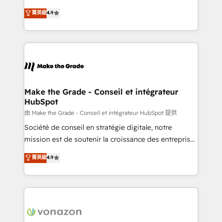
your team to adopt new systems with confidence
clients, un ROI mesurable. Notre mission : faire de
菁英級
4.9
and achieve a unified, data-driven approach to
HubSpot un vrai levier de performance pour votre
customer engagement.
organisation. Cela passe par la compréhension de
vos processus, la fiabilisation de vos données et
l'alignement de vos équipes — avant même d'ouvrir
la plateforme. Nos domaines d'intervention : -
Intégration & paramétrage HubSpot - Migration CRM
& reprise de données - Stratégie RevOps &
Make the Grade - Conseil et intégrateur
HubSpot
alignement Marketing / Sales - Data, reporting &
tableaux de bord - Onboarding, audit &
由 Make the Grade - Conseil et intégrateur HubSpot 提供
optimisation - Intégrations métiers (ERP, téléphonie,
Société de conseil en stratégie digitale, notre
e-commerce) - Formation & accompagnement au
mission est de soutenir la croissance des entreprises
changement Nous intervenons auprès des PME, ETI
B2B à travers l’acquisition de nouveaux clients,
菁英級
4.9
et grandes entreprises en France et à l'international,
l'intégration CRM et le développement des revenus
dans des secteurs variés : SaaS, immobilier,
auprès de vos comptes existants. En France et à
industrie, éducation, banque & assurance, transport
l'international, nous travaillons avec des ETI
& logistique.
ambitieuses, des grands groupes voulant aller au-
delà d’une simple transformation digitale et des