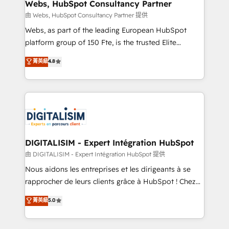
their unique business needs. We are thrilled to have
Webs, HubSpot Consultancy Partner
Blue Frog in the HubSpot ecosystem leading the
由 Webs, HubSpot Consultancy Partner 提供
way for customers!" - Yamini Rangan, CEO of
Webs, as part of the leading European HubSpot
HubSpot “Our experience with the team at Blue Frog
platform group of 150 Fte, is the trusted Elite
has been nothing short of extraordinary. Their years
HubSpot CRM Partner offering you a roadmap on
菁英級
4.8
of experience and quality of skilled staff has earned
maximizing EBITDA and achieving Commercial
them a trusted reputation within the HubSpot
Excellence. With our targeted processes, we
ecosystem as a reliable partner capable of delivering
strengthen your digital transformation and minimize
remarkable experiences for our most sophisticated
costs. As HubSpot's Advanced Accredited CRM
clients.” - Brian Garvey, VP, Solutions Partner
Implementation partner, we provide expertise to
Program, HubSpot.
drive your business forward. Since 2015 we are fully
dedicated to HubSpot and with an experienced
DIGITALISIM - Expert Intégration HubSpot
team (50+), we work with reputable companies in
由 DIGITALISIM - Expert Intégration HubSpot 提供
B2B sectors such as manufacturing, SaaS and
Nous aidons les entreprises et les dirigeants à se
business services. We prepare a customized
rapprocher de leurs clients grâce à HubSpot ! Chez
business case that demonstrates the value and
DIGITALISIM, nous avons l'intime conviction que la
菁英級
5.0
impact of your digital transformation, including a
réussite des entreprises passe par l’innovation web,
detailed financial rationale with a focus on ROI and
le marketing digital, et la relation client ! C'est
TCO. As a trusted extension of your team, we