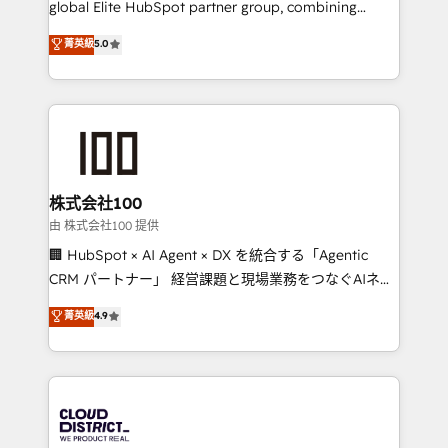
global Elite HubSpot partner group, combining
know how we can help? Contact us to set up a
technology, marketing and media expertise across
菁英級
5.0
meeting!
Latin America and Southern Europe, with teams
across 9 countries. Born in Chile, we combine local
insight with international reach to help businesses
grow. For over 12 years, we’ve delivered 500+
HubSpot implementations, building end-to-end
solutions that integrate CRM, AI automation, inbound
and loop marketing, content, and digital creativity.
株式会社100
Our multicultural team works in Spanish, Portuguese,
由 株式会社100 提供
and English to design scalable strategies that drive
🏢 HubSpot × AI Agent × DX を統合する「Agentic
measurable growth. 🌎 Highlights: • 10+ years as a
CRM パートナー」 経営課題と現場業務をつなぐAIネイ
HubSpot partner. • 2023 Impact Awards: Platform
ティブ・エージェンシーとして、HubSpot Eliteの実装
菁英級
4.9
Migration Excellence. • Top 3 Partner of the Year
力で顧客フロント業務を再設計します。 💡 100inc は何
LATAM 2022, 2023, 2024, 2025. • Partner of the Year
をする会社か？ HubSpotを共通基盤に、AIエージェン
2024. • Organizer of Aliados.ai (AI, marketing & tech
トを組み込んだ顧客フロント業務（マーケティング・営
global congress). 👉 Ready to scale your business
業・CS）を組織全体で設計・実装する日本のAIネイテ
with HubSpot? Let Cebra’s experts help you grow
ィブ・エージェンシーです。事業部・グループ会社・部
faster, smarter, and with impact.
門が分立する組織で、データと業務プロセスのサイロ化