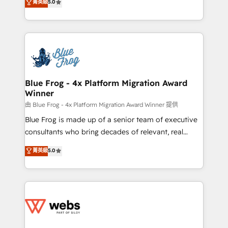
菁英級
5.0
Execution • 750+ onboardings and 2,000+
to HubSpot Better. We work with your teams to
implementations • Deep expertise across marketing,
solve all your HubSpot challenges and improve user
sales, and service hubs • Built-in flexibility for
adoption, sales process and marketing results.
startups to global brands
Services 📚 Onboarding your team to HubSpot for
the first time 🔧 Designing and optimising your
HubSpot set-up for better results 🌐 Website design
and build using HubSpot 🔌 Integrating HubSpot
Blue Frog - 4x Platform Migration Award
Winner
with other systems 🎓 Training your teams to be
HubSpot pros 📊 Lead generation services using
由 Blue Frog - 4x Platform Migration Award Winner 提供
HubSpot Why us? - SIX HubSpot Accreditations -
Blue Frog is made up of a senior team of executive
awarded by HubSpot after a rigorous process for
consultants who bring decades of relevant, real
CRM, Solutions Architecture, Onboarding , Data
world experience to our client engagements. "Blue
菁英級
5.0
Migration, Custom Integration & Platform
Frog is a top, trusted partner in HubSpot's
Enablement -Onboarded over 500 businesses to
ecosystem for a reason. Their team brings over a
HubSpot -Top 1% of partners worldwide -In-house
decade of experience to the table, along with deep
team of 25+ experts Contact us today to help you
knowledge of the HubSpot platform and strategies
get more from your investment in HubSpot.
for driving growth. They are committed to helping
www.bbdboom.com
our customers grow and finding solutions that fit