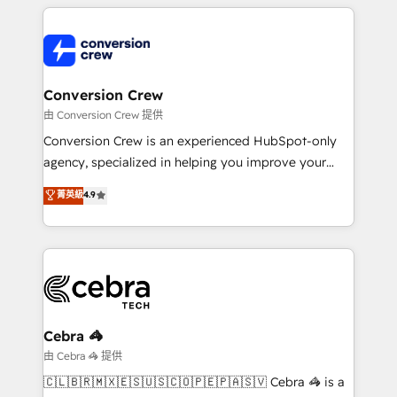
cleaner data, smarter automation, and more
powerhouse of productivity, so you can focus on
predictable revenue. Specialties: · HubSpot
what matters most: growing your business and
Implementation & Migration · Native & Custom
wowing your customers. Let’s make HubSpot work
Integrations · Custom Development · CPQ & FSM ·
smarter for you!
Reporting & Analytics · GTM Architecture · Sales &
Conversion Crew
Marketing Enablement If you’re ready to elevate
由 Conversion Crew 提供
HubSpot from “just your CRM” to your growth
Conversion Crew is an experienced HubSpot-only
infrastructure—let’s talk.
agency, specialized in helping you improve your
online processes. This means we help you with: -
菁英級
4.9
Implementing HubSpot (CRM, Marketing, Sales,
Service and Operations) - Developing fast, good-
looking websites in the HubSpot CMS - Building
(custom) integrations between HubSpot and other
systems you use You need a clear method to reach
your goals. Therefore, we take a critical look at your
current processes together, from which we create a
Cebra 🦓
focused action plan. By implementing these steps in
由 Cebra 🦓 提供
your day-to-day business, you will start to see
🇨🇱🇧🇷🇲🇽🇪🇸🇺🇸🇨🇴🇵🇪🇵🇦🇸🇻 Cebra 🦓 is a
results fast. This creates space for growth! Want to