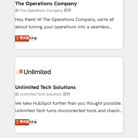
growth. Our multidisciplinary team designs solutions
The Operations Company
that simplify complexity, boost performance, and
由 The Operations Company 提供
turn innovation into real impact. 🌍 Highlights •
Hey there! At The Operations Company, we’re all
HubSpot Partner since 2012 • 2022 EMEA Impact
about turning your operations into a seamless
Award: Best Integration • 150+ successful HubSpot
experience that powers real results. We specialize in
菁英級
5.0
projects • Clients in 30+ industries • Proprietary
transforming complex systems into efficient,
technology for integrations • Multilingual team:
scalable solutions that work across your entire
English, Spanish, Portuguese & Italian 👉 Grow
organization. We’re a unique blend of deep HubSpot
smarter with AI and HubSpot.
expertise, strategic thinking, and hands-on
operational know-how. We know that no two
businesses are alike, so we don’t do cookie-cutter
solutions. Instead, we dive in to understand your
Unlimited Tech Solutions
needs, goals, and challenges to deliver solutions that
由 Unlimited Tech Solutions 提供
fit like a glove. We’re committed to being both
We take HubSpot further than you thought possible.
highly effective and fun to work with. We believe in
Unlimited Tech turns disconnected tools and chaotic
efficient processes, as well as building great
processes into a seamless, high-performing revenue
菁英級
5.0
relationships. Your success is our success, and we’re
engine. We combine RevOps strategy with deep
all in this together! From startup to enterprise, we’ll
technical execution to help teams scale faster—with
make sure your HubSpot setup becomes a