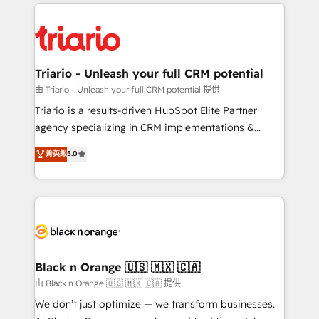
pourquoi, nos experts sont à la fois capables de
believe in the power of partnership. Together, we
gérer votre projet de création de site internet, votre
embark on a transformational journey that sets your
référencement, votre stratégie digitale et le pilotage
business up for long-term success. Unlock your
et l'intégration d'HubSpot ! Les grandes phases d'un
business. If not now, when?
projet HubSpot avec DIGITALISIM : 🧽 Nettoyage,
Triario - Unleash your full CRM potential
migration et intégration des bases de données. 🚀
由 Triario - Unleash your full CRM potential 提供
Développement des interfaces avec vos logiciels
Triario is a results-driven HubSpot Elite Partner
métiers ⚙️ Configuration de la plateforme HubSpot
agency specializing in CRM implementations &
📈 Configuration de rapports et tableaux de bord 🤝
migrations, Revenue Operations, Custom
菁英級
5.0
Book Process & Guidelines utilisateurs 🎓
Integrations, Custom AI agents and AI-ready Website
Formations des utilisateurs
Design With over 15 years of experience, we help
companies bridge the gap between marketing, sales,
and customer success through smart automation,
data hygiene, and tailored HubSpot solutions. Our
clients choose us because we blend the expertise of
a global consultancy with the care and agility of a
Black n Orange 🇺🇸 🇲🇽 🇨🇦
boutique firm. At Triario, we’re big enough to deliver
由 Black n Orange 🇺🇸 🇲🇽 🇨🇦 提供
but small enough to listen. Our Services: HubSpot
We don’t just optimize — we transform businesses.
implementations & data migration Custom AI agents