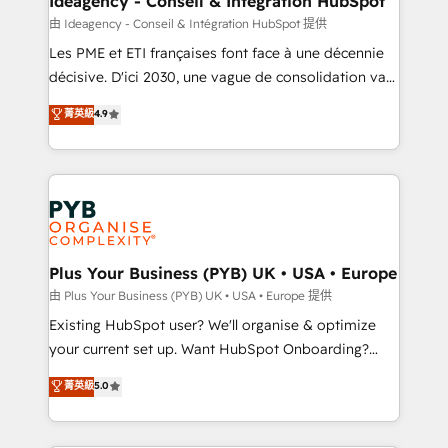
Ideagency - Conseil & Intégration HubSpot
enterprise and growth-led companies across
由 Ideagency - Conseil & Intégration HubSpot 提供
technology, professional services, financial services
Les PME et ETI françaises font face à une décennie
and industrial sectors. Offices in Johannesburg, Cape
décisive. D'ici 2030, une vague de consolidation va
Town and London. 500+ HubSpot CRM
recomposer le marché. Seules survivront les
菁英級
4.9
implementations delivered. AI visibility coverage
entreprises qui auront réussi leur transformation. Le
across ChatGPT, Claude, Perplexity, Gemini and
problème ? 58% des dirigeants savent que l'IA est
Google AI Overviews. HubSpot Impact Award -
vitale pour leur survie. Mais 57% n'ont aucune
Customer First HubSpot Impact Award - Integrations
stratégie. Et 43% ne maîtrisent même pas leurs
Innovation HubSpot Impact Award - Platform
données. C'est le paradoxe français : conscience
Migration Excellence HubSpot Impact Award -
totale, action nulle. La solution s'appelle l'Entreprise
Platform Excellence 35+ full-time HubSpot
Augmentée. Ce n'est pas une entreprise qui utilise
Plus Your Business (PYB) UK • USA • Europe
professionals.
l'IA. C'est une organisation qui a réussi la symbiose
由 Plus Your Business (PYB) UK • USA • Europe 提供
entre l'expertise humaine et l'intelligence artificielle.
Existing HubSpot user? We'll organise & optimize
Pas pour remplacer l'humain, mais pour l'augmenter.
your current set up. Want HubSpot Onboarding?
Chez Ideagency, nous accompagnons cette
We'll customise your CRM & automate your business
菁英級
5.0
transformation. D'abord les fondations : des
processes. Welcome to our Profile! We can help
données unifiées, des processus alignés. Ensuite
with... • CRM implementation, reports & workflows,
l'augmentation : l'IA là où elle crée de la valeur. Et
and team training • CRM migration: Salesforce,