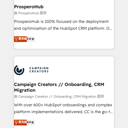
markets.
empowering our clients and developing their
ProsperoHub
autonomy. Get to grips with HubSpot through
由 ProsperoHub 提供
guided implementation and seamless integration of
ProsperoHub is 100% focused on the deployment
the CRM platform into your digital ecosystem. Would
and optimisation of the HubSpot CRM platform. Our
you like support in deploying your inbound
highly experienced team of solutions experts will
菁英級
5.0
marketing strategy? We'll provide support tailored
ensure that you achieve maximum adoption and
to your needs and sales objectives. With 125+
ROI from your HubSpot investment. Use our
certifications, we are part of the most certified
extensive HubSpot, sales, marketing, service and
Canadian agencies, and we both hold Onboarding
integrations expertise to lead your team on their
Accreditations. Based in Canada (coast to coast), our
HubSpot journey, design and implement your
services are offered in both English & French.
processes and skilfully bring your revenue
infrastructure to life. Our collaborative approach
Campaign Creators // Onboarding, CRM
Migration
keeps you in control whilst we plan and support the
route to your revenue goals. We have successfully
由 Campaign Creators // Onboarding, CRM Migration 提供
supported over 500 organisations with HubSpot
With over 600+ HubSpot onboardings and complex
implementation, optimisation, training, and
platform implementations delivered, CC is the go-to
adoption assurance. Our tried and tested Roadmap
Elite Solutions Partner for businesses ready to
菁英級
4.9
methodology will ensure that you receive the best
migrate, replatform, and scale smarter. We specialize