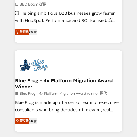
business-first process building, system integration,
由 BBD Boom 提供
custom development, and extensibility. When you
💥 Helping ambitious B2B businesses grow faster
work with Aptitude 8, you get a team – not an
with HubSpot. Performance and ROI focused. 💥
individual – with embedded consulting, strategy,
BBD Boom is the HubSpot partner that can help you
菁英級
5.0
development, and project management. We have
to HubSpot Better. We work with your teams to
100% US-based, FTE team members. We offer
solve all your HubSpot challenges and improve user
project-based and managed services engagements
adoption, sales process and marketing results.
that include new HubSpot implementations,
Services 📚 Onboarding your team to HubSpot for
migrations from other platforms, systems
the first time 🔧 Designing and optimising your
integration, extensibility, custom development, and
HubSpot set-up for better results 🌐 Website design
ongoing RevOps support.
and build using HubSpot 🔌 Integrating HubSpot
Blue Frog - 4x Platform Migration Award
Winner
with other systems 🎓 Training your teams to be
HubSpot pros 📊 Lead generation services using
由 Blue Frog - 4x Platform Migration Award Winner 提供
HubSpot Why us? - SIX HubSpot Accreditations -
Blue Frog is made up of a senior team of executive
awarded by HubSpot after a rigorous process for
consultants who bring decades of relevant, real
CRM, Solutions Architecture, Onboarding , Data
world experience to our client engagements. "Blue
菁英級
5.0
Migration, Custom Integration & Platform
Frog is a top, trusted partner in HubSpot's
Enablement -Onboarded over 500 businesses to
ecosystem for a reason. Their team brings over a