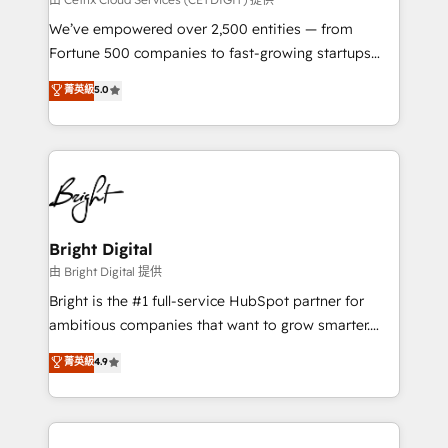
Marketing Enablement HubSpot Impact Award 🏆
We’ve empowered over 2,500 entities — from
2018 Website Design HubSpot Impact Award 🏆2017
Fortune 500 companies to fast-growing startups
Website Design HubSpot Impact Award 🏆2016
and nonprofits — to streamline operations, scale
菁英級
5.0
Growth-Driven Design Agency of the Year 🏆2016
revenue, and unlock the full potential of HubSpot.
Sales Enablement HubSpot Impact Award 🏆2015
With deep technical and industry expertise, we fuse
Growth-Driven Design Agency of the Year 🏆2015
automation, integration, and AI innovation to deliver
Became the 5th Agency to reach Diamond 🏆2014
lasting impact. We specialize in: • Turnkey and end-
HubSpot COS Performance Award 🏆2014 HubSpot
to-end HubSpot implementations • Onboarding for
COS Design Award 🏆2013 HubSpot Marketplace
Sales, Service, Marketing & Content Hubs • AI voice
Provider of the Year 🏆2011 Became a HubSpot
and chat agents, predictive automation, and smart
Bright Digital
Partner 📆Founded in 1997
workflows • Salesforce + HubSpot integration •
由 Bright Digital 提供
Website design and CMS development • ERP
Bright is the #1 full-service HubSpot partner for
integration: SAP, NetSuite, Microsoft Dynamics, … •
ambitious companies that want to grow smarter.
Data cleansing and CRM migration from any
From HubSpot onboarding, to training, from
菁英級
4.9
platform • Client/member portals built on HubSpot •
developing a new website to lead generation and
CaterSuite for the catering industry • Custom and
digital marketing; we do it all (and with great
complex integrations: SAM.gov, GovWin,
results)! In short, our services include: - HubSpot
QuickBooks, PandaDoc, ClickUp, Shopify, Mapsly,
consultancy: onboarding, training, data migration -