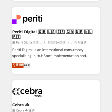
Service and Operations) - Developing fast, good-
looking websites in the HubSpot CMS - Building
(custom) integrations between HubSpot and other
systems you use You need a clear method to reach
your goals. Therefore, we take a critical look at your
current processes together, from which we create a
Periti Digital 🇬🇧 🇺🇸 🇮🇪 🇨🇦 🇩🇪 🇳🇱
🇵🇹
focused action plan. By implementing these steps in
your day-to-day business, you will start to see
由 Periti Digital 🇬🇧 🇺🇸 🇮🇪 🇨🇦 🇩🇪 🇳🇱 🇵🇹 提供
results fast. This creates space for growth! Want to
Periti Digital is an international consultancy
know how we can help? Contact us to set up a
specialising in HubSpot implementation and
meeting!
Antropic's Claude business transformation, with
菁英級
5.0
offices in Dublin, Munich, Rotterdam, Lisbon, and
New York. We help organisations unlock their full
revenue potential by deeply integrating core
business systems, ERP, e-commerce platforms, and
beyond, with HubSpot, and layering Anthropic's
Claude AI across the processes that matter most.
From automating complex workflows to surfacing
Cebra 🦓
insights buried in data, we build intelligent systems
由 Cebra 🦓 提供