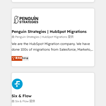
retention—by refining processes and eliminating
decidir bien, y decisiones que no logran mejorar los
inefficiencies. Using HubSpot tools and data-driven
procesos. Y así, vuelta tras vuelta, el negocio gira sin
strategies, we create scalable solutions that
avanzar —un problema que tiene menos que ver con
maximize profitability and adapt to your goals.
el CRM y más con cómo opera la empresa por
debajo. Te acompañamos a ordenar tu operación
paso a paso, sin frenarla, con la adopción que todos
Penguin Strategies | HubSpot Migrations
buscan y pocos logran. Así HubSpot por fin rinde. Y
由 Penguin Strategies | HubSpot Migrations 提供
hay algo más: cada proceso que ordenás construye
We are the HubSpot Migration company. We have
el contexto real de cómo opera tu empresa —lo
done 100s of migrations from Salesforce, Marketo,
único que no se compra ni se copia—. En un mundo
Eloqua, Microsoft Dynamics, pipedrive and others.
菁英級
5.0
donde todos tendrán la misma IA, va a ganar quien
We leverage our proven processes and AI to get it
tenga el mejor contexto para alimentarla. Sin
done right the first time. We help companies build
contexto, la IA improvisa. Con el tuyo, se vuelve una
high performing revenue operations across complex
ventaja que nadie más tiene. No es teoría: somos
sales cycles, multi system environments and global
Partner Elite con +700 implementaciones en LATAM.
SaaS or manufacturing teams. Trusted by leading
enterprises and fast growing scale ups including
Sony, Rapyd, Fiverr, XM Cyber, Wix - Base44, EMA
Six & Flow
Design Automation and FIT. 📊 RevOps & data
由 Six & Flow 提供