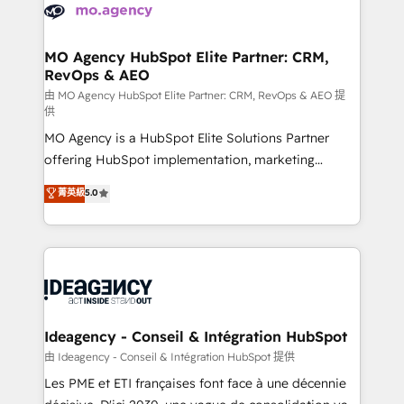
expertise to deliver the solutions you need.
WordPress and legacy CRMs, turning fragmented
systems into unified, growth-ready HubSpot
architectures that accelerate revenue operations and
MO Agency HubSpot Elite Partner: CRM,
RevOps & AEO
performance. - Multi-object CRM migration, cleanup,
and implementation. - Pre-built and custom
由 MO Agency HubSpot Elite Partner: CRM, RevOps & AEO 提
供
integrations across your full tech stack. - Custom
MO Agency is a HubSpot Elite Solutions Partner
object setup, CMS builds, and full-funnel automation.
offering HubSpot implementation, marketing
- Dashboards, lifecycle campaigns, and lead
automation, CRM and RevOps consulting, data
nurturing sequences. - Cross-hub setup across
菁英級
5.0
architecture, sales enablement, lifecycle automation,
Marketing, Sales, Operations, and Service Hubs. -
lead scoring and revenue reporting. HubSpot,
Ongoing optimization, managed support, and
Salesforce and integrated enterprise stacks. Digital
scalable retainers. Let’s make HubSpot your most
Marketing, Answer Engine Optimisation, and
powerful growth engine. Built to convert, scale, and
Generative Engine Optimisation (AI Search),
drive results.
HubSpot Content Hub, WordPress development,
B2B SEO, paid media, and content. We work with
Ideagency - Conseil & Intégration HubSpot
enterprise and growth-led companies across
由 Ideagency - Conseil & Intégration HubSpot 提供
technology, professional services, financial services
Les PME et ETI françaises font face à une décennie
and industrial sectors. Offices in Johannesburg, Cape