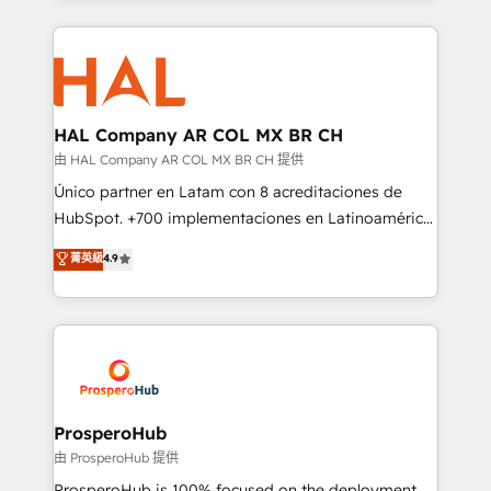
digital processes. 🔹 Trusted by Industry Leaders
onboarding and implementation, web design, sales
With an average rating of 4.9/5 and a proven track
& marketing automation, and digital marketing. With
record of business transformation, our growth-first
extensive experience working with tech companies
approach has helped brands dominate their
and manufacturers since 2002, we are committed to
markets.
empowering our clients and developing their
HAL Company AR COL MX BR CH
autonomy. Get to grips with HubSpot through
由 HAL Company AR COL MX BR CH 提供
guided implementation and seamless integration of
Único partner en Latam con 8 acreditaciones de
the CRM platform into your digital ecosystem. Would
HubSpot. +700 implementaciones en Latinoamérica.
you like support in deploying your inbound
6 Certified Trainers certificados por HubSpot
菁英級
4.9
marketing strategy? We'll provide support tailored
Academy. 175 reseñas verificadas por HubSpot.
to your needs and sales objectives. With 125+
Somos una consultora técnica y no una agencia de
certifications, we are part of the most certified
marketing que también vende HubSpot. Mientras
Canadian agencies, and we both hold Onboarding
otros aprenden, nosotros ya implementamos
Accreditations. Based in Canada (coast to coast), our
HubSpot, desarrollamos integraciones con otras
services are offered in both English & French.
plataformas, ERPs, LMS y cientos de aplicativos de
negocios. Con presencia en Argentina, México,
ProsperoHub
Colombia, Perú, Chile, Brasil y casa matriz en España
由 ProsperoHub 提供
formamos parte de un grupo empresarial con más
ProsperoHub is 100% focused on the deployment