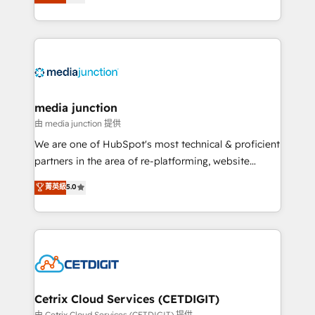
across industries through tailored marketing, sales,
and customer success strategies, utilizing RevOps
methodologies. As Latin America's largest HubSpot
partner and a global leader in education market, we
offer unparalleled insights. Operating in five
countries—Brazil, UAE (Abu Dhabi/Dubai/Sharjah),
Mexico, USA, and Portugal—we've executed over a
media junction
hundred successful operations. Our approach,
由 media junction 提供
rooted in RevOps principles, integrates analysis,
We are one of HubSpot's most technical & proficient
training, planning, and qualification. Leveraging
partners in the area of re-platforming, website
technology, data analytics, CRM optimization, and
design & development. We specialize in multi-hub
菁英級
5.0
inbound marketing tactics, we focus on
implementations for mid-market & enterprise
understanding, nurturing, and converting leads.
companies. We are woman-owned, powered by
Partner with us to unlock your business's full
coffee, and we ❤️ dogs. We produce award-winning
potential and achieve sustained growth in today's
work for our clients. 🏆2023 Technical Expertise
competitive market.
Impact Award 🏆2022 Technical Expertise Impact
Award 🏆2022 Platform Migration Excellence Impact
Award 🏆2020 Elite Solutions Partner 🏆2019
Cetrix Cloud Services (CETDIGIT)
Integrations HubSpot Impact Award 🏆2019
由 Cetrix Cloud Services (CETDIGIT) 提供