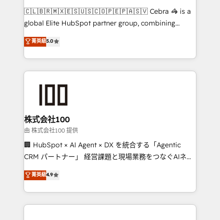
that think, connect, and scale. Our approach goes
🇨🇱🇧🇷🇲🇽🇪🇸🇺🇸🇨🇴🇵🇪🇵🇦🇸🇻 Cebra 🦓 is a
beyond configuration. We embed ourselves in our
global Elite HubSpot partner group, combining
clients' operations, understand how their business
technology, marketing and media expertise across
菁英級
5.0
actually runs, and architect solutions that make
Latin America and Southern Europe, with teams
technology work harder — so their people don't
across 9 countries. Born in Chile, we combine local
have to. 900+ customers worldwide have trusted
insight with international reach to help businesses
Periti to turn their data into diamonds. 💎
grow. For over 12 years, we’ve delivered 500+
HubSpot implementations, building end-to-end
solutions that integrate CRM, AI automation, inbound
and loop marketing, content, and digital creativity.
株式会社100
Our multicultural team works in Spanish, Portuguese,
由 株式会社100 提供
and English to design scalable strategies that drive
🏢 HubSpot × AI Agent × DX を統合する「Agentic
measurable growth. 🌎 Highlights: • 10+ years as a
CRM パートナー」 経営課題と現場業務をつなぐAIネイ
HubSpot partner. • 2023 Impact Awards: Platform
ティブ・エージェンシーとして、HubSpot Eliteの実装
菁英級
4.9
Migration Excellence. • Top 3 Partner of the Year
力で顧客フロント業務を再設計します。 💡 100inc は何
LATAM 2022, 2023, 2024, 2025. • Partner of the Year
をする会社か？ HubSpotを共通基盤に、AIエージェン
2024. • Organizer of Aliados.ai (AI, marketing & tech
トを組み込んだ顧客フロント業務（マーケティング・営
global congress). 👉 Ready to scale your business
業・CS）を組織全体で設計・実装する日本のAIネイテ