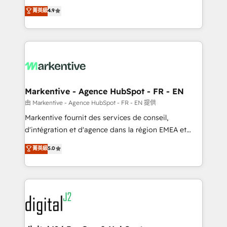
Strategy: Activate Breeze Agents, configure HubSpot
Consulting & 'Done For You' Services. 🚀 Who We
菁英級
4.9
AI, & maximize AEO with tailored AI services. 🧩
Work With 🚀 We help lean, growing companies: -
Integrations: Extend HubSpot with custom
Win more business - Reduce no-shows - Improve
integrations, hosting, & maintenance.
lead & deal conversion rates - Scale with less
headcount ...by using HubSpot's full capabilities. 🤓
What do you get? 🤓 Our client's are too busy to
learn the ins-and-outs of HubSpot. We give you a
Personal Consultant + Tech Team to handle the
Markentive - Agence HubSpot - FR - EN
heavy lifting of mapping out AND building your ideal
由 Markentive - Agence HubSpot - FR - EN 提供
system. + Get best practices and 'don't know what
Markentive fournit des services de conseil,
you don't know' recommendations to maximize
d'intégration et d'agence dans la région EMEA et
conversions! OTF is an Elite Partner (top 1% of
North America. Avec plus de 115 experts en
菁英級
5.0
6,500+ Partners) and was named 2023 HubSpot
marketing automation, Growth, Revops, CRM et
Partner of the Year 💥 Trusted by 2,500+ companies
webdesign. Markentive is both a consulting firm, a
to help them scale and close more business, by
digital agency and an integrator. With over 115
using HubSpot (the right way). ⭐️ Here's more info:
experts in marketing automation, growth, revops,
www.onthefuze.com/hubspot-admin Contact us to
CRM and webdesign (We focus on EMEA - USA
learn more!
customers).