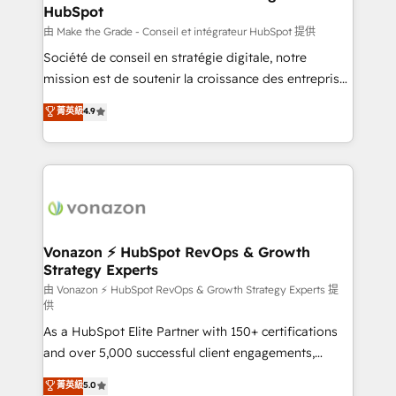
HubSpot
alignement Marketing / Sales - Data, reporting &
tableaux de bord - Onboarding, audit &
由 Make the Grade - Conseil et intégrateur HubSpot 提供
optimisation - Intégrations métiers (ERP, téléphonie,
Société de conseil en stratégie digitale, notre
e-commerce) - Formation & accompagnement au
mission est de soutenir la croissance des entreprises
changement Nous intervenons auprès des PME, ETI
B2B à travers l’acquisition de nouveaux clients,
菁英級
4.9
et grandes entreprises en France et à l'international,
l'intégration CRM et le développement des revenus
dans des secteurs variés : SaaS, immobilier,
auprès de vos comptes existants. En France et à
industrie, éducation, banque & assurance, transport
l'international, nous travaillons avec des ETI
& logistique.
ambitieuses, des grands groupes voulant aller au-
delà d’une simple transformation digitale et des
startups florissantes. Nos 3 grandes expertises sont :
➤ L’intégration de CRM et de méthodologie RevOps
Vonazon ⚡ HubSpot RevOps & Growth
Strategy Experts
pour aligner les équipes marketing, commerciales et
support client (data migration, synchronisation API,
由 Vonazon ⚡ HubSpot RevOps & Growth Strategy Experts 提
供
audit et maintenance) ➤ La création de sites internet
As a HubSpot Elite Partner with 150+ certifications
de conversion qui transforment les visiteurs en
and over 5,000 successful client engagements,
opportunités d'affaires ➤ La mise en place de
Vonazon turns marketing complexity into
stratégies d'acquisition marketing (SEO, SEA,
菁英級
5.0
measurable, scalable growth. From onboarding to