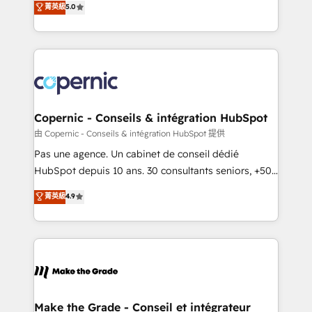
菁英級
5.0
international offices and 175+ employees.
creating tailored, end-to-end CRM solutions that
accelerate growth, improve operational efficiency,
and ensure faster time to value on HubSpot. What
sets us apart? Our people-centric approach. From
day one, our team takes the time to deeply
understand your unique needs, crafting custom
strategies that deliver impactful results. Our mission
Copernic - Conseils & intégration HubSpot
is to empower you to unlock HubSpot’s full potential
由 Copernic - Conseils & intégration HubSpot 提供
—faster. Through expert training, unmatched
Pas une agence. Un cabinet de conseil dédié
responsiveness, and ongoing support, we equip
HubSpot depuis 10 ans. 30 consultants seniors, +500
your team to adopt new systems with confidence
clients, un ROI mesurable. Notre mission : faire de
菁英級
4.9
and achieve a unified, data-driven approach to
HubSpot un vrai levier de performance pour votre
customer engagement.
organisation. Cela passe par la compréhension de
vos processus, la fiabilisation de vos données et
l'alignement de vos équipes — avant même d'ouvrir
la plateforme. Nos domaines d'intervention : -
Intégration & paramétrage HubSpot - Migration CRM
& reprise de données - Stratégie RevOps &
Make the Grade - Conseil et intégrateur