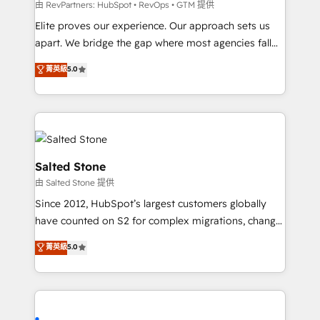
weeks, with workflows built around your business,
由 RevPartners: HubSpot • RevOps • GTM 提供
not a template. ➤ Migration: Move from any legacy
Elite proves our experience. Our approach sets us
CRM. Zero downtime, full data integrity. ➤
apart. We bridge the gap where most agencies fall
Implementation: Configure HubSpot to run your
short by combining GTM strategy with technical
菁英級
5.0
revenue process. Sales, marketing, and service wired
execution to solve the right problem with the right
together. ➤ AI and Integrations: Layer Breeze AI,
solution. As the only firm in the world to hold Elite
custom agents, and APIs to remove manual work. ➤
Partner Accreditations with both HubSpot and Clay,
Ongoing Management: Monthly tune-ups, feature
our clients gain a unique advantage in CRM
rollouts, adoption coaching. Buying HubSpot,
architecture, pipeline generation, data intelligence,
switching to it, or reviving a stale portal? We are
and go-to-market execution. Why B2B Businesses
Salted Stone
built for the work.
Choose RP: - Secure: Soc2 compliant 🛡️ - Pricing:
由 Salted Stone 提供
Implementations starting at $1,5k 💵 - Speed: Launch
Since 2012, HubSpot’s largest customers globally
in 14 days ⚡ - Global: 250 professionals across five
have counted on S2 for complex migrations, change
continents 🌐 - Scale: Fastest tiering Elite HubSpot
management, systems integration, and creative
Partner 🪴 - Sales Hub: More implementations than
菁英級
5.0
solutions that deliver measurable impact and
any other Partner 💻 - Migrations: We convert
transform brand experiences As one of the few full-
Salesforce addicts to HubSpot evangelists 🧡 Don't
service creative agencies in the HubSpot
hire a marketing agency for an Ops problem. Don't
ecosystem, we blend strategy, technology, & award-
hire a technical agency for a growth problem. Hire a