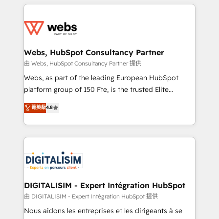
HubSpot -Top 1% of partners worldwide -In-house
decade of experience to the table, along with deep
team of 25+ experts Contact us today to help you
knowledge of the HubSpot platform and strategies
get more from your investment in HubSpot.
for driving growth. They are committed to helping
www.bbdboom.com
our customers grow and finding solutions that fit
their unique business needs. We are thrilled to have
Webs, HubSpot Consultancy Partner
Blue Frog in the HubSpot ecosystem leading the
由 Webs, HubSpot Consultancy Partner 提供
way for customers!" - Yamini Rangan, CEO of
Webs, as part of the leading European HubSpot
HubSpot “Our experience with the team at Blue Frog
platform group of 150 Fte, is the trusted Elite
has been nothing short of extraordinary. Their years
HubSpot CRM Partner offering you a roadmap on
菁英級
4.8
of experience and quality of skilled staff has earned
maximizing EBITDA and achieving Commercial
them a trusted reputation within the HubSpot
Excellence. With our targeted processes, we
ecosystem as a reliable partner capable of delivering
strengthen your digital transformation and minimize
remarkable experiences for our most sophisticated
costs. As HubSpot's Advanced Accredited CRM
clients.” - Brian Garvey, VP, Solutions Partner
Implementation partner, we provide expertise to
Program, HubSpot.
drive your business forward. Since 2015 we are fully
dedicated to HubSpot and with an experienced
DIGITALISIM - Expert Intégration HubSpot
team (50+), we work with reputable companies in
由 DIGITALISIM - Expert Intégration HubSpot 提供
B2B sectors such as manufacturing, SaaS and
Nous aidons les entreprises et les dirigeants à se
business services. We prepare a customized