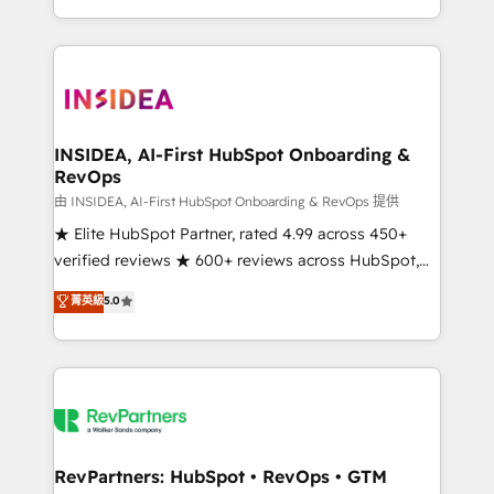
revenue maturity model - delivering the right
and 370+ specialists across EMEA, APAC and NAM,
improvements at the right time so operations
we de-risk complex CRM programmes and
evolve strategically and sustainably as the business
accelerate ROI across every HubSpot Hub. 🧭 From
grows.
multi-region migrations to AI-powered automation,
we turn complexity into clarity, human at global
scale. 🏆 HubSpot’s CEO called us “the partner of the
INSIDEA, AI-First HubSpot Onboarding &
RevOps
future.” Others agree it is proof of trust built through
measurable impact.
由 INSIDEA, AI-First HubSpot Onboarding & RevOps 提供
★ Elite HubSpot Partner, rated 4.99 across 450+
verified reviews ★ 600+ reviews across HubSpot,
G2 & Clutch ★ 150+ in-house HubSpot-certified
菁英級
5.0
experts ★ 1,500+ implementations across 25+
countries ★ AI-first, RevOps-led, onboarding-
obsessed INSIDEA helps growing companies turn
HubSpot into a revenue engine. We onboard your
team, migrate your data, and build AI-powered
workflows that drive adoption from week one, in
your time zone. What we do: ➤ Onboarding: Live in
RevPartners: HubSpot • RevOps • GTM