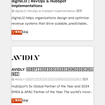
digitalJ2 | RevOps & HubSpot
Implementations
由 digitalJ2 | RevOps & HubSpot Implementations 提供
digitalJ2 helps organizations design and optimize
revenue systems that drive scalable, predictable
growth. As a triple-accredited HubSpot Solutions
菁英級
5.0
Partner, we specialize in both strategic RevOps
planning and hands-on technical execution - building
the operational foundation companies need to
thrive. Industries we specialize in: - Manufacturing -
Healthcare - Financial Services - Managed IT (MSP) -
Franchises - Professional Services - And more! How
we help: ✔️ Full HubSpot implementations and portal
AVIDLY 🇬🇧🇫🇮🇸🇪🇩🇰🇺🇸🇨🇦🇳🇴🇩🇪🇦🇺
🇳🇿
optimization ✔️ Data migrations, CRM architecture,
and reporting foundations ✔️ Custom integrations
由 AVIDLY 🇬🇧🇫🇮🇸🇪🇩🇰🇺🇸🇨🇦🇳🇴🇩🇪🇦🇺🇳🇿 提供
and workflow automation ✔️ User adoption
HubSpot’s 5x Global Partner of the Year and 2024
programs, training, and enablement Through project-
EMEA & APAC Partner of the Year. The world’s most
based engagements and ongoing RevOps
experienced and fully accredited HubSpot Solutions
菁英級
5.0
partnerships, we guide organizations through the
Partner. 🚀 With 2,750+ HubSpot projects delivered