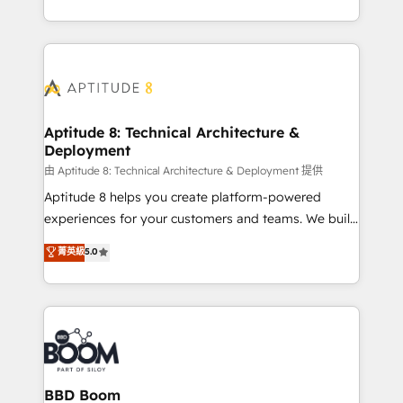
inbound, automatisation marketing, ABM, IA,
enterprise-grade campaigns, our in-house team
emailing) Informations clés : - 10 ans d'expérience -
builds scalable strategies that drive long-term
100+ intégrations CRM HubSpot réussies - 40
revenue. ⚙️ HubSpot Integration & Optimization •
experts conseil - 150 certifications HubSpot
Seamless CRM, CMS, and automation setup •
cumulées
Complex platform migrations and data cleanups •
Custom APIs and third-party integrations 📈 End-to-
Aptitude 8: Technical Architecture &
Deployment
End Revenue Acceleration • Lifecycle marketing and
pipeline growth programs • Sales enablement tools
由 Aptitude 8: Technical Architecture & Deployment 提供
and CRM optimization • Retention strategies with
Aptitude 8 helps you create platform-powered
customer journey mapping 🏅 Elite-Level HubSpot
experiences for your customers and teams. We build
Execution • 750+ onboardings and 2,000+
multi-hub solutions and orchestrate operations
菁英級
5.0
implementations • Deep expertise across marketing,
across your entire tech stack. Aptitude 8 is trusted
sales, and service hubs • Built-in flexibility for
by top brands such as Lenovo, Bluetooth,
startups to global brands
International Sports Sciences Association, SXSW,
Notion, Soundcloud, American Nurses Association,
Randstad, Uber Freight, and HubSpot itself. We have
the largest technical consulting team of any HubSpot
partner and expertise across operational strategy,
BBD Boom