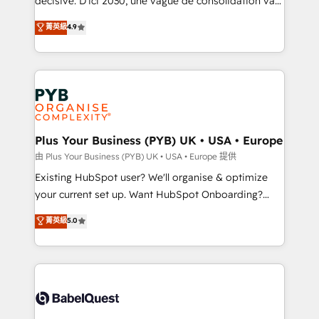
décisive. D'ici 2030, une vague de consolidation va
Town and London. 500+ HubSpot CRM
recomposer le marché. Seules survivront les
菁英級
4.9
implementations delivered. AI visibility coverage
entreprises qui auront réussi leur transformation. Le
across ChatGPT, Claude, Perplexity, Gemini and
problème ? 58% des dirigeants savent que l'IA est
Google AI Overviews. HubSpot Impact Award -
vitale pour leur survie. Mais 57% n'ont aucune
Customer First HubSpot Impact Award - Integrations
stratégie. Et 43% ne maîtrisent même pas leurs
Innovation HubSpot Impact Award - Platform
données. C'est le paradoxe français : conscience
Migration Excellence HubSpot Impact Award -
totale, action nulle. La solution s'appelle l'Entreprise
Platform Excellence 35+ full-time HubSpot
Augmentée. Ce n'est pas une entreprise qui utilise
Plus Your Business (PYB) UK • USA • Europe
professionals.
l'IA. C'est une organisation qui a réussi la symbiose
由 Plus Your Business (PYB) UK • USA • Europe 提供
entre l'expertise humaine et l'intelligence artificielle.
Existing HubSpot user? We'll organise & optimize
Pas pour remplacer l'humain, mais pour l'augmenter.
your current set up. Want HubSpot Onboarding?
Chez Ideagency, nous accompagnons cette
We'll customise your CRM & automate your business
菁英級
5.0
transformation. D'abord les fondations : des
processes. Welcome to our Profile! We can help
données unifiées, des processus alignés. Ensuite
with... • CRM implementation, reports & workflows,
l'augmentation : l'IA là où elle crée de la valeur. Et
and team training • CRM migration: Salesforce,
surtout : l'humain qui reste au centre. Parce que la
Pipedrive, Dynamics etc • Technical projects inc.
vraie performance vient de l'intérieur. Act Inside.
Custom API integrations & ERP systems inc. SAP and
Stand Out.
Netsuite A little about us... • Boutique 'Elite' Team (12