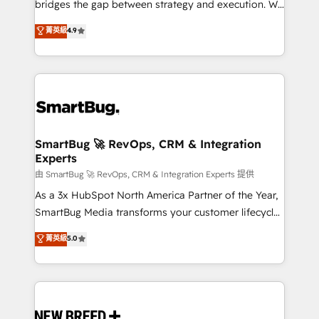
bridges the gap between strategy and execution. We
don't just "set up tools" — we install the GTM
菁英級
4.9
Operating System (GTM OS) to align your leadership
and engineer a portal that drives predictable
revenue velocity. 🚀 GTM Strategy & Alignment
Workshops & Sprints: Identify "Valleys of Death"
stalling growth. Fix your ICP, Math, and Story to stop
"accelerating a mess." ⚙️ Elite Engineering & AI
Scalable Architecture: Zero-technical-debt setup
SmartBug 🚀 RevOps, CRM & Integration
Experts
across all Hubs, validated by our 7 HubSpot
Accreditations. AI-Powered RevOps: Breeze AI,
由 SmartBug 🚀 RevOps, CRM & Integration Experts 提供
custom AI agents, and high-integrity migrations for
As a 3x HubSpot North America Partner of the Year,
total reporting clarity. Security & Compliance: SOC 2
SmartBug Media transforms your customer lifecycle
Type II and HIPAA attested for enterprise-grade data
into a revenue engine. Our unified ecosystem
菁英級
5.0
security. 🏆 Why Bluleadz? GTM OS Partner | 16+
includes specialized divisions Globalia (AI &
Years Experience | 1,000+ Five-Star Reviews
Software) and Point Success Media (Paid Media),
making this the official home for all three brands. 🔄
Implementation & Integration - Seamless migrations
and system integrations powered by Globalia’s