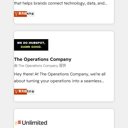
for better adoption. 🔹 Custom Solutions: Build
that helps brands connect technology, data, and
tailored apps, workflows, and configurations. We are
creativity to achieve measurable results. Founded in
菁英級
4.9
SOC 2 Type II and ISO 27001 certified, reinforcing
Barcelona and operating across Spain, LATAM, and
our commitment to data security and compliance. At
the UK, we support global companies in building
OneMetric, we help revenue teams focus on the
smarter marketing, sales, and customer success
OneMetric that matters most: revenue.
strategies. As the only HubSpot Elite Partner in
Iberia (Spain & Portugal), we combine human insight
with intelligent automation to drive sustainable
growth. Our multidisciplinary team designs solutions
The Operations Company
that simplify complexity, boost performance, and
由 The Operations Company 提供
turn innovation into real impact. 🌍 Highlights •
Hey there! At The Operations Company, we’re all
HubSpot Partner since 2012 • 2022 EMEA Impact
about turning your operations into a seamless
Award: Best Integration • 150+ successful HubSpot
experience that powers real results. We specialize in
菁英級
5.0
projects • Clients in 30+ industries • Proprietary
transforming complex systems into efficient,
technology for integrations • Multilingual team:
scalable solutions that work across your entire
English, Spanish, Portuguese & Italian 👉 Grow
organization. We’re a unique blend of deep HubSpot
smarter with AI and HubSpot.
expertise, strategic thinking, and hands-on
operational know-how. We know that no two