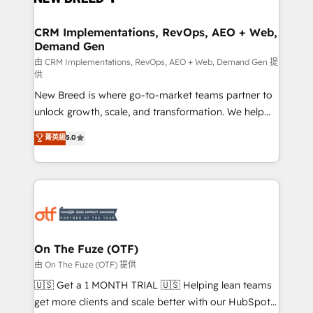
technical development team. - 19 HubSpot-certified
trainers to drive platform adoption. 📈 Revenue
CRM Implementations, RevOps, AEO + Web,
Demand Gen
Generation - Full-funnel marketing and high-
performance advertising via Point Success Media. -
由 CRM Implementations, RevOps, AEO + Web, Demand Gen 提
供
Expert deployment of Breeze AI and custom agents
New Breed is where go-to-market teams partner to
to automate growth. 🏆 Elite Excellence - 8 platform
unlock growth, scale, and transformation. We help
accreditations and deep HIPAA-compliance
companies activate HubSpot’s AI-powered
expertise. - A team of 250+ experts dedicated to
菁英級
5.0
customer platform and operationalize HubSpot’s
your resilient growth.
Loop Marketing framework through expert-led
services, smart agents, and purpose-built apps,
tailored to your business. Together, we unlock
results, fast. ⚙️CRM & RevOps: Align all Hubs to your
buyer journey for clean data, scalability, & reporting.
🎯Demand Gen & ABM: Drive pipeline with inbound,
On The Fuze (OTF)
ABM, AEO, SEO, & paid media. 👩‍💻Web Design:
由 On The Fuze (OTF) 提供
Build high-performing websites with UX, messaging,
🇺🇸 Get a 1 MONTH TRIAL 🇺🇸 Helping lean teams
& conversion strategy that drive results. 🤖AI
get more clients and scale better with our HubSpot