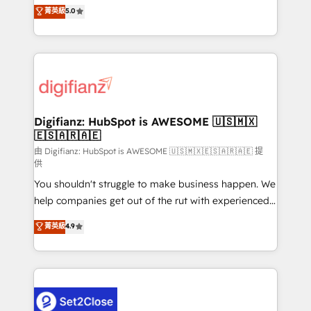
enable mid-market and enterprise clients to
菁英級
5.0
is there for you to: - Grow revenue, and run your
maximise their return from digital and fuel their
business more efficiently - Build stronger
growth. We modernise platforms, streamline
relationships with customers - Make better
operations that are causing inefficiencies, improve
decisions with data - Find a new voice and reach
customer experiences, integrate systems, and
more people - Get the most out of your HubSpot
supercharge revenue operations Key services: • CRM
investment
Implementation • Systems Integration • Digital
Transformation / Web Development • RevOps &
Digifianz: HubSpot is AWESOME 🇺🇸🇲🇽
🇪🇸🇦🇷🇦🇪
Sales Consulting • Marketing Automation What
makes us different? 🚀 Top 0.5% of global HubSpot
由 Digifianz: HubSpot is AWESOME 🇺🇸🇲🇽🇪🇸🇦🇷🇦🇪 提
供
agencies ⚙️ The strongest technical ability and
You shouldn't struggle to make business happen. We
integration capabilities 💼 Consultative, long-term
help companies get out of the rut with experienced,
partners who will embed ourselves into your
process-oriented teams implementing HubSpot
business, processes and systems 🏢 We specialise in
菁英級
4.9
Marketing, Sales, Service, CMS and Operations Hub,
working with mid-market and enterprise
so selling and actually engaging with your customers
organisations, global organisations and those with
feels easy and pain-free. We are a top ranked
complex use cases 🏆 CRM Implementation,
HubSpot Elite Partner, winner of Rookie of the Year
Platform Enablement, Custom Integration and
and Customer First Awards, 4.9/5 rating in HubSpot
Onboarding Accredited 🔐 ISO27001 & ISO9001