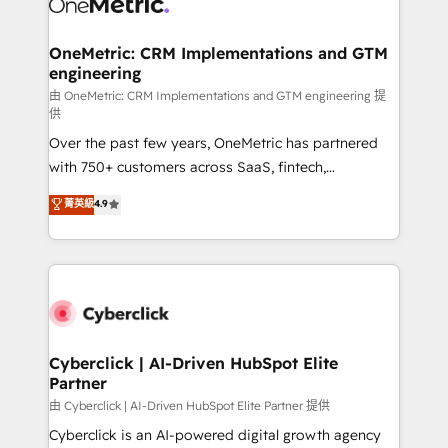
OneMetric: CRM Implementations and GTM
engineering
由 OneMetric: CRM Implementations and GTM engineering 提
供
Over the past few years, OneMetric has partnered
with 750+ customers across SaaS, fintech,
healthcare, real estate, and other industries. With
菁英級
4.9
150+ HubSpot-certified experts, we deliver scalable
solutions to complex GTM and RevOps challenges.
Our Expertise 🔹 Onboarding & Implementation:
Accredited HubSpot Partner, ensuring smooth setup
tailored to your GTM motion. 🔹 Migrations:
Accredited HubSpot Partner, ensuring migration
from other CRMs to HubSpot without data loss or
Cyberclick | AI-Driven HubSpot Elite
Partner
downtime. 🔹 RevOps Strategy: Align teams,
processes, and data to drive revenue efficiency. 🔹
由 Cyberclick | AI-Driven HubSpot Elite Partner 提供
Integrations: Connect HubSpot with your tech stack
Cyberclick is an AI-powered digital growth agency