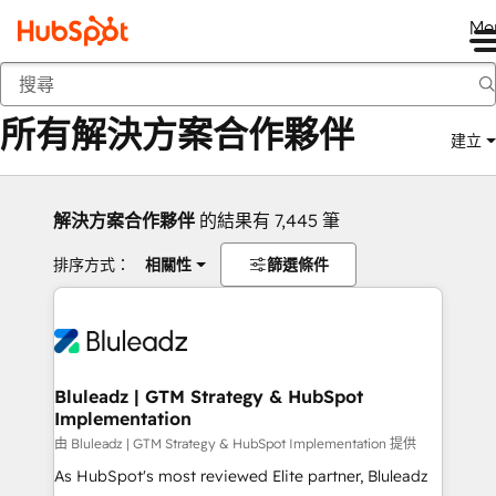
Me
返回
所有解決方案合作夥伴
建立
解決方案合作夥伴
的結果有 7,445 筆
排序方式：
相關性
篩選條件
Bluleadz | GTM Strategy & HubSpot
Implementation
由 Bluleadz | GTM Strategy & HubSpot Implementation 提供
As HubSpot's most reviewed Elite partner, Bluleadz