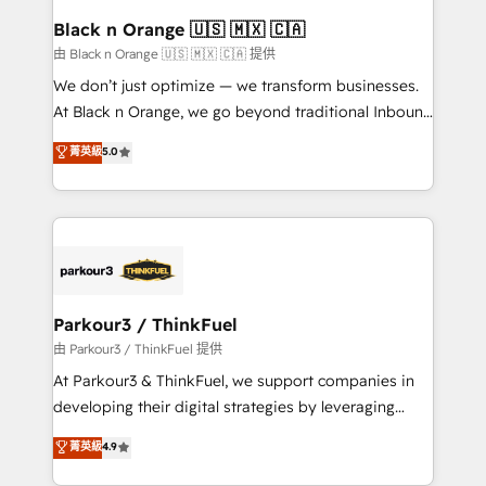
a global consultancy with the care and agility of a
Black n Orange 🇺🇸 🇲🇽 🇨🇦
boutique firm. At Triario, we’re big enough to deliver
由 Black n Orange 🇺🇸 🇲🇽 🇨🇦 提供
but small enough to listen. Our Services: HubSpot
We don’t just optimize — we transform businesses.
implementations & data migration Custom AI agents
At Black n Orange, we go beyond traditional Inbound
Revenue Operations API integrations AI-ready
Marketing with our exclusive methodologies:
菁英級
5.0
Website design Let’s turn your CRM into your growth
BOOMS and BOOST. Together, they form a powerful
engine!
combination that has driven success for over 800
businesses worldwide. As Elite HubSpot Partners, we
specialize in crafting high-performance growth
strategies that integrate data-driven marketing,
automation, and revenue intelligence to help
companies scale faster and smarter. 🔹 BOOMS:
Parkour3 / ThinkFuel
Demand generation for all your buyers With BOOMS,
由 Parkour3 / ThinkFuel 提供
you invest in 100% of your buyers, accelerating your
At Parkour3 & ThinkFuel, we support companies in
growth and positioning yourself as an undisputed
developing their digital strategies by leveraging
leader. 🔹 BOOST: Optimize your digital
technologies and automating their marketing and
菁英級
4.9
transformation process A methodology designed to
sales processes to generate growth. Our offer spans
implement HubSpot effectively and optimize your
from Strategy to Operations. We specialize in CRM