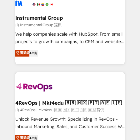
winning design to build scalable, globally
partner built to solve both.
regionalized HubSpot websites, integrated
marketing campaigns, & RevOps frameworks that
Instrumental Group
fuel long-term success We connect the entire
由 Instrumental Group 提供
customer lifecycle through seamless integrations,
We help companies scale with HubSpot. From small
ensure long-term adoption with change-
projects to growth campaigns, to CRM and websites.
management programs, and align marketing, sales,
Hire an agency that's experienced in every inch of
菁英級
4.9
and service to drive sustainable growth With 6 key
HubSpot and willing to work hand-in-hand with your
HubSpot accreditations and experience across
team to simplify the complex and build a better
hundreds of organizations in dozens of industries,
experience for your team and customers.
there’s a good chance one of our globally integrated
teams has worked with clients just like you Let’s
explore whether S2 is the partner you’ve been
looking for...and get your next big initiative moving!
4RevOps | Mkt4edu 🇧🇷 🇲🇽 🇵🇹 🇦🇪 🇺🇸
由 4RevOps | Mkt4edu 🇧🇷 🇲🇽 🇵🇹 🇦🇪 🇺🇸 提供
Unlock Revenue Growth: Specializing in RevOps -
Inbound Marketing, Sales, and Customer Success We
specialize in driving revenue growth for companies
菁英級
4.9