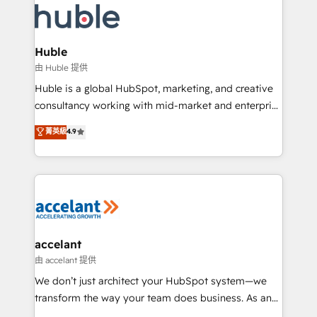
WooCommerce, BuilderTrend, and more Experience
HubSpot development: websites, custom modules,
the difference — reach out to see how AI + HubSpot
integrations - Marketing & sales solutions: digital
can transform your business.
marketing, advertising, campaigns, content and
Huble
design We connect people, data and technology to
由 Huble 提供
improve customer experiences. With our bright
Huble is a global HubSpot, marketing, and creative
people, exciting ideas and can-do mentality, we
consultancy working with mid-market and enterprise
ensure revenue growth on a daily basis. So tell us
businesses. We go beyond implementation, shaping
菁英級
4.9
your challenge; our passionate and growth driven
the strategy, processes, and teams that turn
team of 100+ experts is ready for you! Driving digital
HubSpot into a genuine growth engine. Named
growth | www.brightdigital.com
HubSpot's Global Partner of the Year in 2024,
consistently ranked among their top 5 partners
worldwide, and with over 15 years in the ecosystem,
Huble has built a track record that speaks for itself.
One company, one operating model, delivering
accelant
across offices and consulting teams in the UK, USA,
由 accelant 提供
Canada, Germany, France, Belgium, Singapore, and
We don’t just architect your HubSpot system—we
South Africa. Certified compliant with ISO/IEC
transform the way your team does business. As an
27001:2022 and ISO 9001:2015 across all seven
Elite HubSpot Solutions Partner, we specialize in