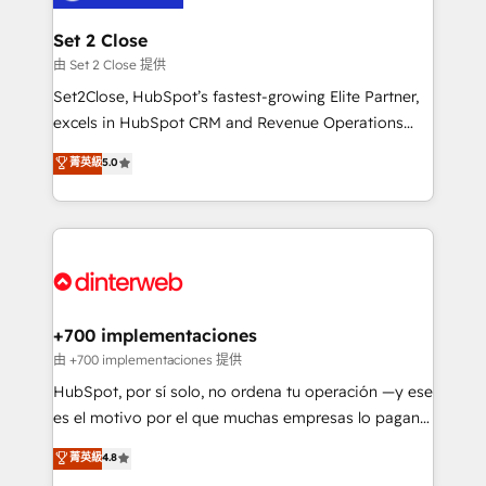
Reviews and 4.9/5 rating in Clutch Reviews. Digifianz
Certified
helps the following industries: logistics & 3PL, home
Set 2 Close
improvement & construction, branding and
由 Set 2 Close 提供
commercialization, real estate, health, education,
Set2Close, HubSpot’s fastest-growing Elite Partner,
SaaS, Software Dev & IT and consulting, make the
excels in HubSpot CRM and Revenue Operations
most out of their HubSpot experience operating in
(RevOps) services to boost B2B sales and growth.
菁英級
5.0
the United States, EU, UAE, Mexico and Latin
As a top HubSpot Elite Partner, we specialize in
America. From casual user to super fan: make
custom HubSpot CRM solutions. Our experts design,
HubSpot an experience you LOVE!
implement, and optimize systems to enhance user
experience, functionality, and adoption across sales,
marketing, and service teams. From setup to
refinement, we streamline workflows, improve lead
management, and speed up deal closures. With 500+
+700 implementaciones
projects completed, our Agile approach ensures your
由 +700 implementaciones 提供
HubSpot CRM drives measurable results. Our
HubSpot, por sí solo, no ordena tu operación —y ese
RevOps services align your sales, marketing, and
es el motivo por el que muchas empresas lo pagan y
customer success teams for peak performance. We
aun así no crecen. Suele ser un círculo: procesos que
菁英級
4.8
optimize the revenue lifecycle—lead generation to
no generan datos confiables, datos que no permiten