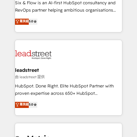
architecture 🔗 CRM migrations & End to end
Six & Flow is an AI-first HubSpot consultancy and
integrations 🤖 AI workflows & enrichment 📘 Team
RevOps partner helping ambitious organisations
enablement & company-wide adoption We create
grow with clarity, confidence, and intelligence.
菁英級
5.0
HubSpot environments that teams use with
Operating across the UK, Netherlands, Ireland, and
confidence and that leadership can rely on for
Canada, we’ve delivered thousands of successful
scalable revenue insights.
HubSpot projects for mid-market and enterprise
clients worldwide, with over 10 years experience. We
combine HubSpot, data, and AI to design connected
go-to-market systems that align people, process,
and technology for predictable, scalable revenue
leadstreet
growth. Our expertise spans RevOps, CRM and data
由 leadstreet 提供
architecture, AI enablement, and strategic marketing,
HubSpot. Done Right. Elite HubSpot Partner with
delivered through our proprietary FLAIR framework
proven expertise across 650+ HubSpot
for responsible AI adoption. As a HubSpot Elite
implementations. With 12+ years of HubSpot
菁英級
5.0
Partner and ISO 27001:2022 certified consultancy,
experience, we help you use the HubSpot platform
we blend strategy, creativity, and technology to help
to its fullest capacity, improve your current HubSpot
organisations scale smarter and grow stronger.
website, or build your new one.