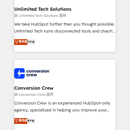
businesses are alike, so we don’t do cookie-cutter
solutions. Instead, we dive in to understand your
Unlimited Tech Solutions
needs, goals, and challenges to deliver solutions that
由 Unlimited Tech Solutions 提供
fit like a glove. We’re committed to being both
We take HubSpot further than you thought possible.
highly effective and fun to work with. We believe in
Unlimited Tech turns disconnected tools and chaotic
efficient processes, as well as building great
processes into a seamless, high-performing revenue
菁英級
5.0
relationships. Your success is our success, and we’re
engine. We combine RevOps strategy with deep
all in this together! From startup to enterprise, we’ll
technical execution to help teams scale faster—with
make sure your HubSpot setup becomes a
cleaner data, smarter automation, and more
powerhouse of productivity, so you can focus on
predictable revenue. Specialties: · HubSpot
what matters most: growing your business and
Implementation & Migration · Native & Custom
wowing your customers. Let’s make HubSpot work
Integrations · Custom Development · CPQ & FSM ·
smarter for you!
Reporting & Analytics · GTM Architecture · Sales &
Conversion Crew
Marketing Enablement If you’re ready to elevate
由 Conversion Crew 提供
HubSpot from “just your CRM” to your growth
Conversion Crew is an experienced HubSpot-only
infrastructure—let’s talk.
agency, specialized in helping you improve your
online processes. This means we help you with: -
菁英級
4.9
Implementing HubSpot (CRM, Marketing, Sales,