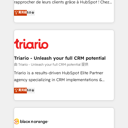
rapprocher de leurs clients grâce à HubSpot ! Chez
business case that demonstrates the value and
DIGITALISIM, nous avons l'intime conviction que la
菁英級
5.0
impact of your digital transformation, including a
réussite des entreprises passe par l’innovation web,
detailed financial rationale with a focus on ROI and
le marketing digital, et la relation client ! C'est
TCO. As a trusted extension of your team, we
pourquoi, nos experts sont à la fois capables de
believe in the power of partnership. Together, we
gérer votre projet de création de site internet, votre
embark on a transformational journey that sets your
référencement, votre stratégie digitale et le pilotage
business up for long-term success. Unlock your
et l'intégration d'HubSpot ! Les grandes phases d'un
business. If not now, when?
projet HubSpot avec DIGITALISIM : 🧽 Nettoyage,
Triario - Unleash your full CRM potential
migration et intégration des bases de données. 🚀
由 Triario - Unleash your full CRM potential 提供
Développement des interfaces avec vos logiciels
Triario is a results-driven HubSpot Elite Partner
métiers ⚙️ Configuration de la plateforme HubSpot
agency specializing in CRM implementations &
📈 Configuration de rapports et tableaux de bord 🤝
migrations, Revenue Operations, Custom
菁英級
5.0
Book Process & Guidelines utilisateurs 🎓
Integrations, Custom AI agents and AI-ready Website
Formations des utilisateurs
Design With over 15 years of experience, we help
companies bridge the gap between marketing, sales,
and customer success through smart automation,
data hygiene, and tailored HubSpot solutions. Our
clients choose us because we blend the expertise of