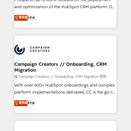
de 25 años de trayectoria.
and optimisation of the HubSpot CRM platform. Our
highly experienced team of solutions experts will
菁英級
5.0
ensure that you achieve maximum adoption and
ROI from your HubSpot investment. Use our
extensive HubSpot, sales, marketing, service and
integrations expertise to lead your team on their
HubSpot journey, design and implement your
processes and skilfully bring your revenue
infrastructure to life. Our collaborative approach
Campaign Creators // Onboarding, CRM
Migration
keeps you in control whilst we plan and support the
route to your revenue goals. We have successfully
由 Campaign Creators // Onboarding, CRM Migration 提供
supported over 500 organisations with HubSpot
With over 600+ HubSpot onboardings and complex
implementation, optimisation, training, and
platform implementations delivered, CC is the go-to
adoption assurance. Our tried and tested Roadmap
Elite Solutions Partner for businesses ready to
菁英級
4.9
methodology will ensure that you receive the best
migrate, replatform, and scale smarter. We specialize
deployment experience possible. Whether you are
in high-impact CRM and CMS migrations and
new to HubSpot or seeking to turn around a poor
onboarding from platforms like Salesforce, NetSuite,
install, our team have the change management
Zoho, Pardot, Marketo, Microsoft Dynamics, Wix,