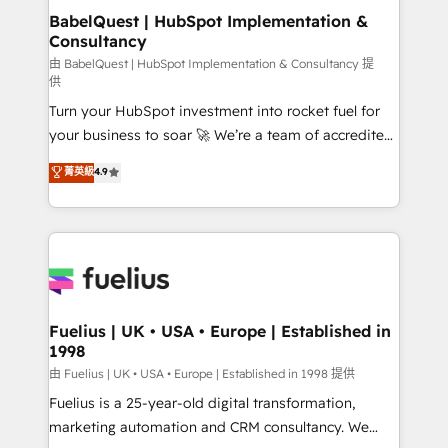
super skilled members) • 150+ Clients for Sales Hub,
BabelQuest | HubSpot Implementation &
Consultancy
Marketing Hub, Service Hub, Data Hub and Website
(CMS) • ISO/IEC 27001:2022, ISO 9001:2015 and
由 BabelQuest | HubSpot Implementation & Consultancy 提
供
now... ISO 42001: 2023 certified • Exclusive AI
Turn your HubSpot investment into rocket fuel for
'GuardHub' governance framework, based on ISO
your business to soar 🚀 We’re a team of accredited
42001 - helping you 'organise complexity' 𝗥𝗲𝗮𝗱𝘆
HubSpot experts ready to help you. We can
𝗳𝗼𝗿 𝘁𝗵𝗲 𝗻𝗲𝘅𝘁 𝘀𝘁𝗲𝗽? Click the 👈 '𝗖𝗼𝗻𝘁𝗮𝗰𝘁
菁英級
4.9
implement the platform into complex business
𝗯𝘂𝘀𝗶𝗻𝗲𝘀𝘀' button to get in touch (𝘸𝘦'𝘳𝘦 𝘴𝘶𝘱𝘦𝘳
environments, optimise what you've got and make
𝘳𝘦𝘴𝘱𝘰𝘯𝘴𝘪𝘷𝘦)
sure you can actually use it, build your website in
HubSpot or create an inbound marketing strategy
for you and execute it on HubSpot. We are on the
G-Cloud 14 CCS (Crown Commercial Service)
framework, meaning we've been accredited by
Fuelius | UK • USA • Europe | Established in
1998
HubSpot and vetted by the CCS, which means we
can support public sector companies as well the
由 Fuelius | UK • USA • Europe | Established in 1998 提供
other ones listed in our profile. Our services: -
Fuelius is a 25-year-old digital transformation,
HubSpot implementation - HubSpot CMS website
marketing automation and CRM consultancy. We
build We can do lots of things. But everything we do