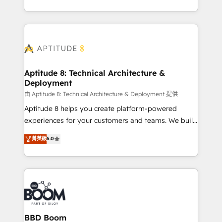
inbound, automatisation marketing, ABM, IA,
enterprise-grade campaigns, our in-house team
emailing) Informations clés : - 10 ans d'expérience -
builds scalable strategies that drive long-term
100+ intégrations CRM HubSpot réussies - 40
revenue. ⚙️ HubSpot Integration & Optimization •
experts conseil - 150 certifications HubSpot
Seamless CRM, CMS, and automation setup •
cumulées
Complex platform migrations and data cleanups •
Custom APIs and third-party integrations 📈 End-to-
Aptitude 8: Technical Architecture &
Deployment
End Revenue Acceleration • Lifecycle marketing and
pipeline growth programs • Sales enablement tools
由 Aptitude 8: Technical Architecture & Deployment 提供
and CRM optimization • Retention strategies with
Aptitude 8 helps you create platform-powered
customer journey mapping 🏅 Elite-Level HubSpot
experiences for your customers and teams. We build
Execution • 750+ onboardings and 2,000+
multi-hub solutions and orchestrate operations
菁英級
5.0
implementations • Deep expertise across marketing,
across your entire tech stack. Aptitude 8 is trusted
sales, and service hubs • Built-in flexibility for
by top brands such as Lenovo, Bluetooth,
startups to global brands
International Sports Sciences Association, SXSW,
Notion, Soundcloud, American Nurses Association,
Randstad, Uber Freight, and HubSpot itself. We have
the largest technical consulting team of any HubSpot
partner and expertise across operational strategy,
BBD Boom