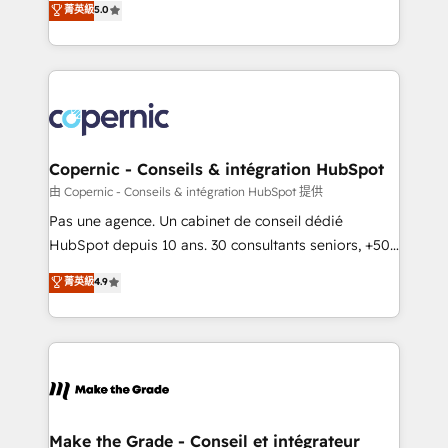
菁英級
5.0
international offices and 175+ employees.
creating tailored, end-to-end CRM solutions that
accelerate growth, improve operational efficiency,
and ensure faster time to value on HubSpot. What
sets us apart? Our people-centric approach. From
day one, our team takes the time to deeply
understand your unique needs, crafting custom
strategies that deliver impactful results. Our mission
Copernic - Conseils & intégration HubSpot
is to empower you to unlock HubSpot’s full potential
由 Copernic - Conseils & intégration HubSpot 提供
—faster. Through expert training, unmatched
Pas une agence. Un cabinet de conseil dédié
responsiveness, and ongoing support, we equip
HubSpot depuis 10 ans. 30 consultants seniors, +500
your team to adopt new systems with confidence
clients, un ROI mesurable. Notre mission : faire de
菁英級
4.9
and achieve a unified, data-driven approach to
HubSpot un vrai levier de performance pour votre
customer engagement.
organisation. Cela passe par la compréhension de
vos processus, la fiabilisation de vos données et
l'alignement de vos équipes — avant même d'ouvrir
la plateforme. Nos domaines d'intervention : -
Intégration & paramétrage HubSpot - Migration CRM
& reprise de données - Stratégie RevOps &
Make the Grade - Conseil et intégrateur