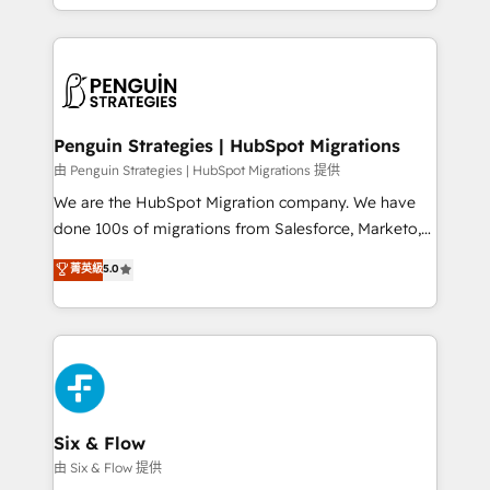
retention—by refining processes and eliminating
decidir bien, y decisiones que no logran mejorar los
inefficiencies. Using HubSpot tools and data-driven
procesos. Y así, vuelta tras vuelta, el negocio gira sin
strategies, we create scalable solutions that
avanzar —un problema que tiene menos que ver con
maximize profitability and adapt to your goals.
el CRM y más con cómo opera la empresa por
debajo. Te acompañamos a ordenar tu operación
paso a paso, sin frenarla, con la adopción que todos
Penguin Strategies | HubSpot Migrations
buscan y pocos logran. Así HubSpot por fin rinde. Y
由 Penguin Strategies | HubSpot Migrations 提供
hay algo más: cada proceso que ordenás construye
We are the HubSpot Migration company. We have
el contexto real de cómo opera tu empresa —lo
done 100s of migrations from Salesforce, Marketo,
único que no se compra ni se copia—. En un mundo
Eloqua, Microsoft Dynamics, pipedrive and others.
菁英級
5.0
donde todos tendrán la misma IA, va a ganar quien
We leverage our proven processes and AI to get it
tenga el mejor contexto para alimentarla. Sin
done right the first time. We help companies build
contexto, la IA improvisa. Con el tuyo, se vuelve una
high performing revenue operations across complex
ventaja que nadie más tiene. No es teoría: somos
sales cycles, multi system environments and global
Partner Elite con +700 implementaciones en LATAM.
SaaS or manufacturing teams. Trusted by leading
enterprises and fast growing scale ups including
Sony, Rapyd, Fiverr, XM Cyber, Wix - Base44, EMA
Six & Flow
Design Automation and FIT. 📊 RevOps & data
由 Six & Flow 提供