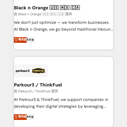
a global consultancy with the care and agility of a
Black n Orange 🇺🇸 🇲🇽 🇨🇦
boutique firm. At Triario, we’re big enough to deliver
由 Black n Orange 🇺🇸 🇲🇽 🇨🇦 提供
but small enough to listen. Our Services: HubSpot
We don’t just optimize — we transform businesses.
implementations & data migration Custom AI agents
At Black n Orange, we go beyond traditional Inbound
Revenue Operations API integrations AI-ready
Marketing with our exclusive methodologies:
菁英級
5.0
Website design Let’s turn your CRM into your growth
BOOMS and BOOST. Together, they form a powerful
engine!
combination that has driven success for over 800
businesses worldwide. As Elite HubSpot Partners, we
specialize in crafting high-performance growth
strategies that integrate data-driven marketing,
automation, and revenue intelligence to help
companies scale faster and smarter. 🔹 BOOMS:
Parkour3 / ThinkFuel
Demand generation for all your buyers With BOOMS,
由 Parkour3 / ThinkFuel 提供
you invest in 100% of your buyers, accelerating your
At Parkour3 & ThinkFuel, we support companies in
growth and positioning yourself as an undisputed
developing their digital strategies by leveraging
leader. 🔹 BOOST: Optimize your digital
technologies and automating their marketing and
菁英級
4.9
transformation process A methodology designed to
sales processes to generate growth. Our offer spans
implement HubSpot effectively and optimize your
from Strategy to Operations. We specialize in CRM