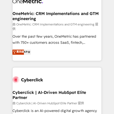
OneMetric: CRM Implementations and GTM
engineering
由 OneMetric: CRM Implementations and GTM engineering 提
供
Over the past few years, OneMetric has partnered
with 750+ customers across SaaS, fintech,
healthcare, real estate, and other industries. With
菁英級
4.9
150+ HubSpot-certified experts, we deliver scalable
solutions to complex GTM and RevOps challenges.
Our Expertise 🔹 Onboarding & Implementation:
Accredited HubSpot Partner, ensuring smooth setup
tailored to your GTM motion. 🔹 Migrations:
Accredited HubSpot Partner, ensuring migration
from other CRMs to HubSpot without data loss or
Cyberclick | AI-Driven HubSpot Elite
Partner
downtime. 🔹 RevOps Strategy: Align teams,
processes, and data to drive revenue efficiency. 🔹
由 Cyberclick | AI-Driven HubSpot Elite Partner 提供
Integrations: Connect HubSpot with your tech stack
Cyberclick is an AI-powered digital growth agency