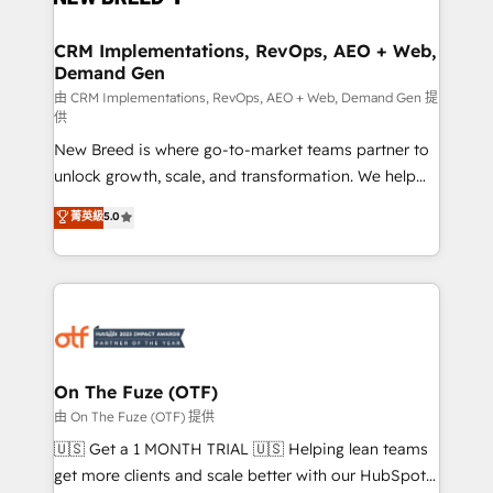
technical development team. - 19 HubSpot-certified
trainers to drive platform adoption. 📈 Revenue
CRM Implementations, RevOps, AEO + Web,
Demand Gen
Generation - Full-funnel marketing and high-
performance advertising via Point Success Media. -
由 CRM Implementations, RevOps, AEO + Web, Demand Gen 提
供
Expert deployment of Breeze AI and custom agents
New Breed is where go-to-market teams partner to
to automate growth. 🏆 Elite Excellence - 8 platform
unlock growth, scale, and transformation. We help
accreditations and deep HIPAA-compliance
companies activate HubSpot’s AI-powered
expertise. - A team of 250+ experts dedicated to
菁英級
5.0
customer platform and operationalize HubSpot’s
your resilient growth.
Loop Marketing framework through expert-led
services, smart agents, and purpose-built apps,
tailored to your business. Together, we unlock
results, fast. ⚙️CRM & RevOps: Align all Hubs to your
buyer journey for clean data, scalability, & reporting.
🎯Demand Gen & ABM: Drive pipeline with inbound,
On The Fuze (OTF)
ABM, AEO, SEO, & paid media. 👩‍💻Web Design:
由 On The Fuze (OTF) 提供
Build high-performing websites with UX, messaging,
🇺🇸 Get a 1 MONTH TRIAL 🇺🇸 Helping lean teams
& conversion strategy that drive results. 🤖AI
get more clients and scale better with our HubSpot