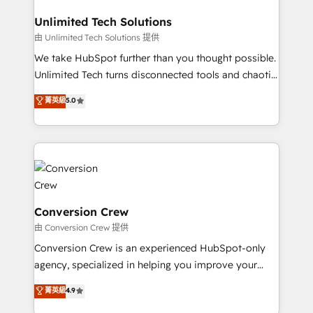
businesses are alike, so we don’t do cookie-cutter
solutions. Instead, we dive in to understand your
Unlimited Tech Solutions
needs, goals, and challenges to deliver solutions that
由 Unlimited Tech Solutions 提供
fit like a glove. We’re committed to being both
We take HubSpot further than you thought possible.
highly effective and fun to work with. We believe in
Unlimited Tech turns disconnected tools and chaotic
efficient processes, as well as building great
processes into a seamless, high-performing revenue
菁英級
5.0
relationships. Your success is our success, and we’re
engine. We combine RevOps strategy with deep
all in this together! From startup to enterprise, we’ll
technical execution to help teams scale faster—with
make sure your HubSpot setup becomes a
cleaner data, smarter automation, and more
powerhouse of productivity, so you can focus on
predictable revenue. Specialties: · HubSpot
what matters most: growing your business and
Implementation & Migration · Native & Custom
wowing your customers. Let’s make HubSpot work
Integrations · Custom Development · CPQ & FSM ·
smarter for you!
Reporting & Analytics · GTM Architecture · Sales &
Conversion Crew
Marketing Enablement If you’re ready to elevate
由 Conversion Crew 提供
HubSpot from “just your CRM” to your growth
Conversion Crew is an experienced HubSpot-only
infrastructure—let’s talk.
agency, specialized in helping you improve your
online processes. This means we help you with: -
菁英級
4.9
Implementing HubSpot (CRM, Marketing, Sales,