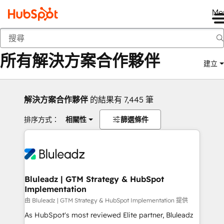
Me
返回
所有解決方案合作夥伴
建立
解決方案合作夥伴
的結果有 7,445 筆
排序方式：
相關性
篩選條件
Bluleadz | GTM Strategy & HubSpot
Implementation
由 Bluleadz | GTM Strategy & HubSpot Implementation 提供
As HubSpot's most reviewed Elite partner, Bluleadz