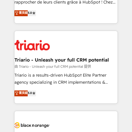
rapprocher de leurs clients grâce à HubSpot ! Chez
business case that demonstrates the value and
DIGITALISIM, nous avons l'intime conviction que la
菁英級
5.0
impact of your digital transformation, including a
réussite des entreprises passe par l’innovation web,
detailed financial rationale with a focus on ROI and
le marketing digital, et la relation client ! C'est
TCO. As a trusted extension of your team, we
pourquoi, nos experts sont à la fois capables de
believe in the power of partnership. Together, we
gérer votre projet de création de site internet, votre
embark on a transformational journey that sets your
référencement, votre stratégie digitale et le pilotage
business up for long-term success. Unlock your
et l'intégration d'HubSpot ! Les grandes phases d'un
business. If not now, when?
projet HubSpot avec DIGITALISIM : 🧽 Nettoyage,
Triario - Unleash your full CRM potential
migration et intégration des bases de données. 🚀
由 Triario - Unleash your full CRM potential 提供
Développement des interfaces avec vos logiciels
Triario is a results-driven HubSpot Elite Partner
métiers ⚙️ Configuration de la plateforme HubSpot
agency specializing in CRM implementations &
📈 Configuration de rapports et tableaux de bord 🤝
migrations, Revenue Operations, Custom
菁英級
5.0
Book Process & Guidelines utilisateurs 🎓
Integrations, Custom AI agents and AI-ready Website
Formations des utilisateurs
Design With over 15 years of experience, we help
companies bridge the gap between marketing, sales,
and customer success through smart automation,
data hygiene, and tailored HubSpot solutions. Our
clients choose us because we blend the expertise of