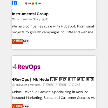
winning design to build scalable, globally
partner built to solve both.
regionalized HubSpot websites, integrated
marketing campaigns, & RevOps frameworks that
Instrumental Group
fuel long-term success We connect the entire
由 Instrumental Group 提供
customer lifecycle through seamless integrations,
We help companies scale with HubSpot. From small
ensure long-term adoption with change-
projects to growth campaigns, to CRM and websites.
management programs, and align marketing, sales,
Hire an agency that's experienced in every inch of
菁英級
4.9
and service to drive sustainable growth With 6 key
HubSpot and willing to work hand-in-hand with your
HubSpot accreditations and experience across
team to simplify the complex and build a better
hundreds of organizations in dozens of industries,
experience for your team and customers.
there’s a good chance one of our globally integrated
teams has worked with clients just like you Let’s
explore whether S2 is the partner you’ve been
looking for...and get your next big initiative moving!
4RevOps | Mkt4edu 🇧🇷 🇲🇽 🇵🇹 🇦🇪 🇺🇸
由 4RevOps | Mkt4edu 🇧🇷 🇲🇽 🇵🇹 🇦🇪 🇺🇸 提供
Unlock Revenue Growth: Specializing in RevOps -
Inbound Marketing, Sales, and Customer Success We
specialize in driving revenue growth for companies
菁英級
4.9