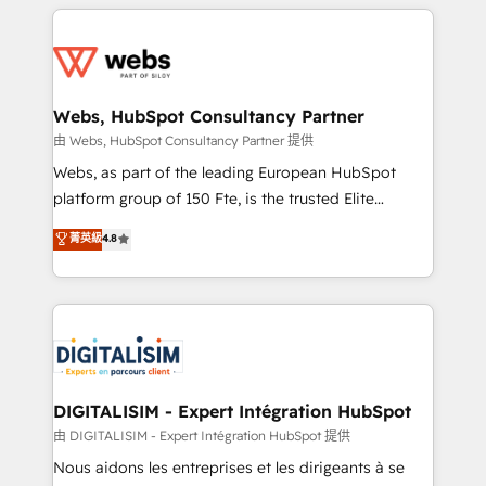
HubSpot -Top 1% of partners worldwide -In-house
decade of experience to the table, along with deep
team of 25+ experts Contact us today to help you
knowledge of the HubSpot platform and strategies
get more from your investment in HubSpot.
for driving growth. They are committed to helping
www.bbdboom.com
our customers grow and finding solutions that fit
their unique business needs. We are thrilled to have
Webs, HubSpot Consultancy Partner
Blue Frog in the HubSpot ecosystem leading the
由 Webs, HubSpot Consultancy Partner 提供
way for customers!" - Yamini Rangan, CEO of
Webs, as part of the leading European HubSpot
HubSpot “Our experience with the team at Blue Frog
platform group of 150 Fte, is the trusted Elite
has been nothing short of extraordinary. Their years
HubSpot CRM Partner offering you a roadmap on
菁英級
4.8
of experience and quality of skilled staff has earned
maximizing EBITDA and achieving Commercial
them a trusted reputation within the HubSpot
Excellence. With our targeted processes, we
ecosystem as a reliable partner capable of delivering
strengthen your digital transformation and minimize
remarkable experiences for our most sophisticated
costs. As HubSpot's Advanced Accredited CRM
clients.” - Brian Garvey, VP, Solutions Partner
Implementation partner, we provide expertise to
Program, HubSpot.
drive your business forward. Since 2015 we are fully
dedicated to HubSpot and with an experienced
DIGITALISIM - Expert Intégration HubSpot
team (50+), we work with reputable companies in
由 DIGITALISIM - Expert Intégration HubSpot 提供
B2B sectors such as manufacturing, SaaS and
Nous aidons les entreprises et les dirigeants à se
business services. We prepare a customized