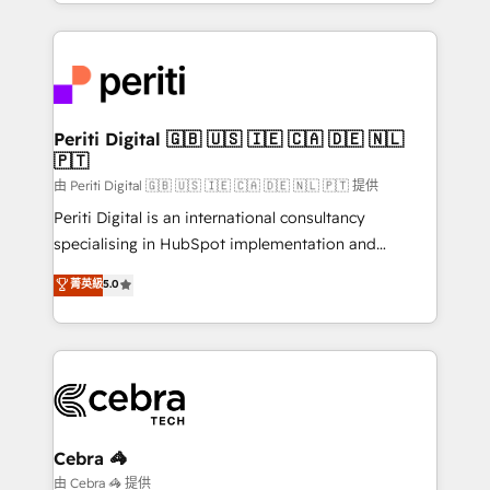
Service and Operations) - Developing fast, good-
looking websites in the HubSpot CMS - Building
(custom) integrations between HubSpot and other
systems you use You need a clear method to reach
your goals. Therefore, we take a critical look at your
current processes together, from which we create a
Periti Digital 🇬🇧 🇺🇸 🇮🇪 🇨🇦 🇩🇪 🇳🇱
🇵🇹
focused action plan. By implementing these steps in
your day-to-day business, you will start to see
由 Periti Digital 🇬🇧 🇺🇸 🇮🇪 🇨🇦 🇩🇪 🇳🇱 🇵🇹 提供
results fast. This creates space for growth! Want to
Periti Digital is an international consultancy
know how we can help? Contact us to set up a
specialising in HubSpot implementation and
meeting!
Antropic's Claude business transformation, with
菁英級
5.0
offices in Dublin, Munich, Rotterdam, Lisbon, and
New York. We help organisations unlock their full
revenue potential by deeply integrating core
business systems, ERP, e-commerce platforms, and
beyond, with HubSpot, and layering Anthropic's
Claude AI across the processes that matter most.
From automating complex workflows to surfacing
Cebra 🦓
insights buried in data, we build intelligent systems
由 Cebra 🦓 提供