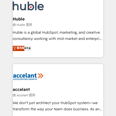
WooCommerce, BuilderTrend, and more Experience
HubSpot development: websites, custom modules,
the difference — reach out to see how AI + HubSpot
integrations - Marketing & sales solutions: digital
can transform your business.
marketing, advertising, campaigns, content and
Huble
design We connect people, data and technology to
由 Huble 提供
improve customer experiences. With our bright
Huble is a global HubSpot, marketing, and creative
people, exciting ideas and can-do mentality, we
consultancy working with mid-market and enterprise
ensure revenue growth on a daily basis. So tell us
businesses. We go beyond implementation, shaping
菁英級
4.9
your challenge; our passionate and growth driven
the strategy, processes, and teams that turn
team of 100+ experts is ready for you! Driving digital
HubSpot into a genuine growth engine. Named
growth | www.brightdigital.com
HubSpot's Global Partner of the Year in 2024,
consistently ranked among their top 5 partners
worldwide, and with over 15 years in the ecosystem,
Huble has built a track record that speaks for itself.
One company, one operating model, delivering
accelant
across offices and consulting teams in the UK, USA,
由 accelant 提供
Canada, Germany, France, Belgium, Singapore, and
We don’t just architect your HubSpot system—we
South Africa. Certified compliant with ISO/IEC
transform the way your team does business. As an
27001:2022 and ISO 9001:2015 across all seven
Elite HubSpot Solutions Partner, we specialize in