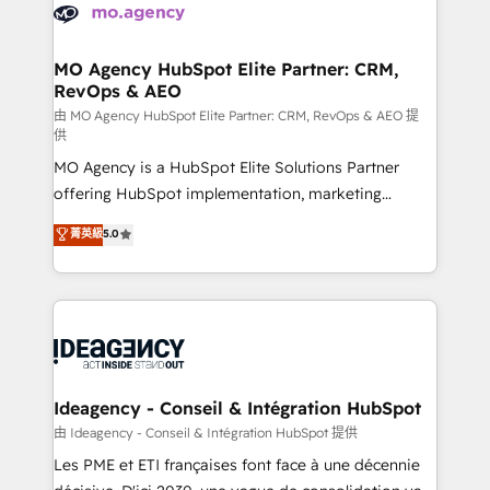
expertise to deliver the solutions you need.
WordPress and legacy CRMs, turning fragmented
systems into unified, growth-ready HubSpot
architectures that accelerate revenue operations and
MO Agency HubSpot Elite Partner: CRM,
RevOps & AEO
performance. - Multi-object CRM migration, cleanup,
and implementation. - Pre-built and custom
由 MO Agency HubSpot Elite Partner: CRM, RevOps & AEO 提
供
integrations across your full tech stack. - Custom
MO Agency is a HubSpot Elite Solutions Partner
object setup, CMS builds, and full-funnel automation.
offering HubSpot implementation, marketing
- Dashboards, lifecycle campaigns, and lead
automation, CRM and RevOps consulting, data
nurturing sequences. - Cross-hub setup across
菁英級
5.0
architecture, sales enablement, lifecycle automation,
Marketing, Sales, Operations, and Service Hubs. -
lead scoring and revenue reporting. HubSpot,
Ongoing optimization, managed support, and
Salesforce and integrated enterprise stacks. Digital
scalable retainers. Let’s make HubSpot your most
Marketing, Answer Engine Optimisation, and
powerful growth engine. Built to convert, scale, and
Generative Engine Optimisation (AI Search),
drive results.
HubSpot Content Hub, WordPress development,
B2B SEO, paid media, and content. We work with
Ideagency - Conseil & Intégration HubSpot
enterprise and growth-led companies across
由 Ideagency - Conseil & Intégration HubSpot 提供
technology, professional services, financial services
Les PME et ETI françaises font face à une décennie
and industrial sectors. Offices in Johannesburg, Cape