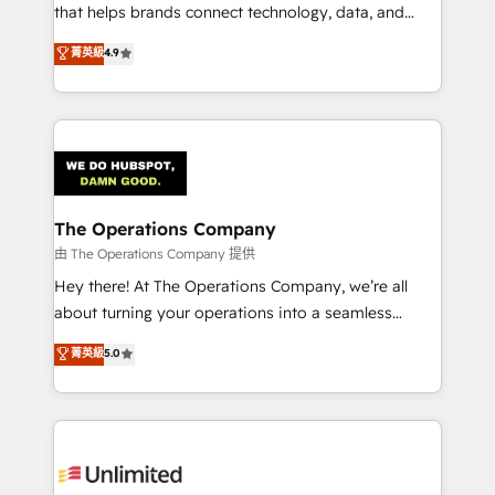
for better adoption. 🔹 Custom Solutions: Build
that helps brands connect technology, data, and
tailored apps, workflows, and configurations. We are
creativity to achieve measurable results. Founded in
菁英級
4.9
SOC 2 Type II and ISO 27001 certified, reinforcing
Barcelona and operating across Spain, LATAM, and
our commitment to data security and compliance. At
the UK, we support global companies in building
OneMetric, we help revenue teams focus on the
smarter marketing, sales, and customer success
OneMetric that matters most: revenue.
strategies. As the only HubSpot Elite Partner in
Iberia (Spain & Portugal), we combine human insight
with intelligent automation to drive sustainable
growth. Our multidisciplinary team designs solutions
The Operations Company
that simplify complexity, boost performance, and
由 The Operations Company 提供
turn innovation into real impact. 🌍 Highlights •
Hey there! At The Operations Company, we’re all
HubSpot Partner since 2012 • 2022 EMEA Impact
about turning your operations into a seamless
Award: Best Integration • 150+ successful HubSpot
experience that powers real results. We specialize in
菁英級
5.0
projects • Clients in 30+ industries • Proprietary
transforming complex systems into efficient,
technology for integrations • Multilingual team:
scalable solutions that work across your entire
English, Spanish, Portuguese & Italian 👉 Grow
organization. We’re a unique blend of deep HubSpot
smarter with AI and HubSpot.
expertise, strategic thinking, and hands-on
operational know-how. We know that no two