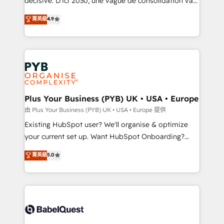
décisive. D'ici 2030, une vague de consolidation va
Town and London. 500+ HubSpot CRM
recomposer le marché. Seules survivront les
菁英級
4.9
implementations delivered. AI visibility coverage
entreprises qui auront réussi leur transformation. Le
across ChatGPT, Claude, Perplexity, Gemini and
problème ? 58% des dirigeants savent que l'IA est
Google AI Overviews. HubSpot Impact Award -
vitale pour leur survie. Mais 57% n'ont aucune
Customer First HubSpot Impact Award - Integrations
stratégie. Et 43% ne maîtrisent même pas leurs
Innovation HubSpot Impact Award - Platform
données. C'est le paradoxe français : conscience
Migration Excellence HubSpot Impact Award -
totale, action nulle. La solution s'appelle l'Entreprise
Platform Excellence 35+ full-time HubSpot
Augmentée. Ce n'est pas une entreprise qui utilise
Plus Your Business (PYB) UK • USA • Europe
professionals.
l'IA. C'est une organisation qui a réussi la symbiose
由 Plus Your Business (PYB) UK • USA • Europe 提供
entre l'expertise humaine et l'intelligence artificielle.
Existing HubSpot user? We'll organise & optimize
Pas pour remplacer l'humain, mais pour l'augmenter.
your current set up. Want HubSpot Onboarding?
Chez Ideagency, nous accompagnons cette
We'll customise your CRM & automate your business
菁英級
5.0
transformation. D'abord les fondations : des
processes. Welcome to our Profile! We can help
données unifiées, des processus alignés. Ensuite
with... • CRM implementation, reports & workflows,
l'augmentation : l'IA là où elle crée de la valeur. Et
and team training • CRM migration: Salesforce,
surtout : l'humain qui reste au centre. Parce que la
Pipedrive, Dynamics etc • Technical projects inc.
vraie performance vient de l'intérieur. Act Inside.
Custom API integrations & ERP systems inc. SAP and
Stand Out.
Netsuite A little about us... • Boutique 'Elite' Team (12