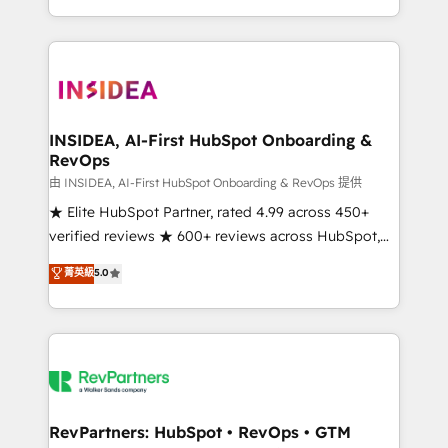
revenue maturity model - delivering the right
and 370+ specialists across EMEA, APAC and NAM,
improvements at the right time so operations
we de-risk complex CRM programmes and
evolve strategically and sustainably as the business
accelerate ROI across every HubSpot Hub. 🧭 From
grows.
multi-region migrations to AI-powered automation,
we turn complexity into clarity, human at global
scale. 🏆 HubSpot’s CEO called us “the partner of the
INSIDEA, AI-First HubSpot Onboarding &
RevOps
future.” Others agree it is proof of trust built through
measurable impact.
由 INSIDEA, AI-First HubSpot Onboarding & RevOps 提供
★ Elite HubSpot Partner, rated 4.99 across 450+
verified reviews ★ 600+ reviews across HubSpot,
G2 & Clutch ★ 150+ in-house HubSpot-certified
菁英級
5.0
experts ★ 1,500+ implementations across 25+
countries ★ AI-first, RevOps-led, onboarding-
obsessed INSIDEA helps growing companies turn
HubSpot into a revenue engine. We onboard your
team, migrate your data, and build AI-powered
workflows that drive adoption from week one, in
your time zone. What we do: ➤ Onboarding: Live in
RevPartners: HubSpot • RevOps • GTM