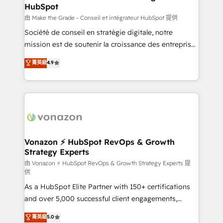
HubSpot
alignement Marketing / Sales - Data, reporting &
tableaux de bord - Onboarding, audit &
由 Make the Grade - Conseil et intégrateur HubSpot 提供
optimisation - Intégrations métiers (ERP, téléphonie,
Société de conseil en stratégie digitale, notre
e-commerce) - Formation & accompagnement au
mission est de soutenir la croissance des entreprises
changement Nous intervenons auprès des PME, ETI
B2B à travers l’acquisition de nouveaux clients,
菁英級
4.9
et grandes entreprises en France et à l'international,
l'intégration CRM et le développement des revenus
dans des secteurs variés : SaaS, immobilier,
auprès de vos comptes existants. En France et à
industrie, éducation, banque & assurance, transport
l'international, nous travaillons avec des ETI
& logistique.
ambitieuses, des grands groupes voulant aller au-
delà d’une simple transformation digitale et des
startups florissantes. Nos 3 grandes expertises sont :
➤ L’intégration de CRM et de méthodologie RevOps
Vonazon ⚡ HubSpot RevOps & Growth
Strategy Experts
pour aligner les équipes marketing, commerciales et
support client (data migration, synchronisation API,
由 Vonazon ⚡ HubSpot RevOps & Growth Strategy Experts 提
供
audit et maintenance) ➤ La création de sites internet
As a HubSpot Elite Partner with 150+ certifications
de conversion qui transforment les visiteurs en
and over 5,000 successful client engagements,
opportunités d'affaires ➤ La mise en place de
Vonazon turns marketing complexity into
stratégies d'acquisition marketing (SEO, SEA,
菁英級
5.0
measurable, scalable growth. From onboarding to