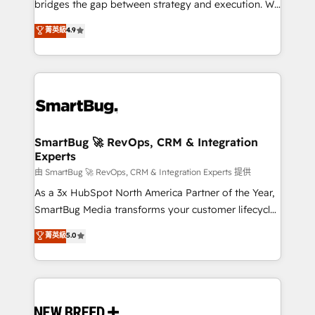
bridges the gap between strategy and execution. We
don't just "set up tools" — we install the GTM
菁英級
4.9
Operating System (GTM OS) to align your leadership
and engineer a portal that drives predictable
revenue velocity. 🚀 GTM Strategy & Alignment
Workshops & Sprints: Identify "Valleys of Death"
stalling growth. Fix your ICP, Math, and Story to stop
"accelerating a mess." ⚙️ Elite Engineering & AI
Scalable Architecture: Zero-technical-debt setup
SmartBug 🚀 RevOps, CRM & Integration
Experts
across all Hubs, validated by our 7 HubSpot
Accreditations. AI-Powered RevOps: Breeze AI,
由 SmartBug 🚀 RevOps, CRM & Integration Experts 提供
custom AI agents, and high-integrity migrations for
As a 3x HubSpot North America Partner of the Year,
total reporting clarity. Security & Compliance: SOC 2
SmartBug Media transforms your customer lifecycle
Type II and HIPAA attested for enterprise-grade data
into a revenue engine. Our unified ecosystem
菁英級
5.0
security. 🏆 Why Bluleadz? GTM OS Partner | 16+
includes specialized divisions Globalia (AI &
Years Experience | 1,000+ Five-Star Reviews
Software) and Point Success Media (Paid Media),
making this the official home for all three brands. 🔄
Implementation & Integration - Seamless migrations
and system integrations powered by Globalia’s