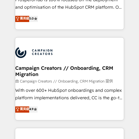
de 25 años de trayectoria.
and optimisation of the HubSpot CRM platform. Our
highly experienced team of solutions experts will
菁英級
5.0
ensure that you achieve maximum adoption and
ROI from your HubSpot investment. Use our
extensive HubSpot, sales, marketing, service and
integrations expertise to lead your team on their
HubSpot journey, design and implement your
processes and skilfully bring your revenue
infrastructure to life. Our collaborative approach
Campaign Creators // Onboarding, CRM
Migration
keeps you in control whilst we plan and support the
route to your revenue goals. We have successfully
由 Campaign Creators // Onboarding, CRM Migration 提供
supported over 500 organisations with HubSpot
With over 600+ HubSpot onboardings and complex
implementation, optimisation, training, and
platform implementations delivered, CC is the go-to
adoption assurance. Our tried and tested Roadmap
Elite Solutions Partner for businesses ready to
菁英級
4.9
methodology will ensure that you receive the best
migrate, replatform, and scale smarter. We specialize
deployment experience possible. Whether you are
in high-impact CRM and CMS migrations and
new to HubSpot or seeking to turn around a poor
onboarding from platforms like Salesforce, NetSuite,
install, our team have the change management
Zoho, Pardot, Marketo, Microsoft Dynamics, Wix,