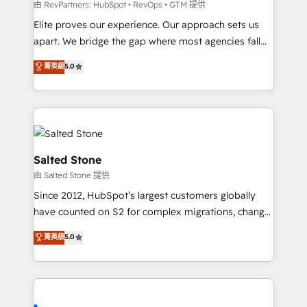
weeks, with workflows built around your business,
由 RevPartners: HubSpot • RevOps • GTM 提供
not a template. ➤ Migration: Move from any legacy
Elite proves our experience. Our approach sets us
CRM. Zero downtime, full data integrity. ➤
apart. We bridge the gap where most agencies fall
Implementation: Configure HubSpot to run your
short by combining GTM strategy with technical
菁英級
5.0
revenue process. Sales, marketing, and service wired
execution to solve the right problem with the right
together. ➤ AI and Integrations: Layer Breeze AI,
solution. As the only firm in the world to hold Elite
custom agents, and APIs to remove manual work. ➤
Partner Accreditations with both HubSpot and Clay,
Ongoing Management: Monthly tune-ups, feature
our clients gain a unique advantage in CRM
rollouts, adoption coaching. Buying HubSpot,
architecture, pipeline generation, data intelligence,
switching to it, or reviving a stale portal? We are
and go-to-market execution. Why B2B Businesses
Salted Stone
built for the work.
Choose RP: - Secure: Soc2 compliant 🛡️ - Pricing:
由 Salted Stone 提供
Implementations starting at $1,5k 💵 - Speed: Launch
Since 2012, HubSpot’s largest customers globally
in 14 days ⚡ - Global: 250 professionals across five
have counted on S2 for complex migrations, change
continents 🌐 - Scale: Fastest tiering Elite HubSpot
management, systems integration, and creative
Partner 🪴 - Sales Hub: More implementations than
菁英級
5.0
solutions that deliver measurable impact and
any other Partner 💻 - Migrations: We convert
transform brand experiences As one of the few full-
Salesforce addicts to HubSpot evangelists 🧡 Don't
service creative agencies in the HubSpot
hire a marketing agency for an Ops problem. Don't
ecosystem, we blend strategy, technology, & award-
hire a technical agency for a growth problem. Hire a