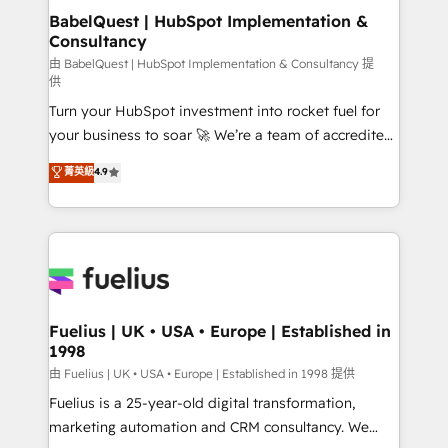
super skilled members) • 150+ Clients for Sales Hub,
BabelQuest | HubSpot Implementation &
Consultancy
Marketing Hub, Service Hub, Data Hub and Website
(CMS) • ISO/IEC 27001:2022, ISO 9001:2015 and
由 BabelQuest | HubSpot Implementation & Consultancy 提
供
now... ISO 42001: 2023 certified • Exclusive AI
Turn your HubSpot investment into rocket fuel for
'GuardHub' governance framework, based on ISO
your business to soar 🚀 We’re a team of accredited
42001 - helping you 'organise complexity' 𝗥𝗲𝗮𝗱𝘆
HubSpot experts ready to help you. We can
𝗳𝗼𝗿 𝘁𝗵𝗲 𝗻𝗲𝘅𝘁 𝘀𝘁𝗲𝗽? Click the 👈 '𝗖𝗼𝗻𝘁𝗮𝗰𝘁
菁英級
4.9
implement the platform into complex business
𝗯𝘂𝘀𝗶𝗻𝗲𝘀𝘀' button to get in touch (𝘸𝘦'𝘳𝘦 𝘴𝘶𝘱𝘦𝘳
environments, optimise what you've got and make
𝘳𝘦𝘴𝘱𝘰𝘯𝘴𝘪𝘷𝘦)
sure you can actually use it, build your website in
HubSpot or create an inbound marketing strategy
for you and execute it on HubSpot. We are on the
G-Cloud 14 CCS (Crown Commercial Service)
framework, meaning we've been accredited by
Fuelius | UK • USA • Europe | Established in
1998
HubSpot and vetted by the CCS, which means we
can support public sector companies as well the
由 Fuelius | UK • USA • Europe | Established in 1998 提供
other ones listed in our profile. Our services: -
Fuelius is a 25-year-old digital transformation,
HubSpot implementation - HubSpot CMS website
marketing automation and CRM consultancy. We
build We can do lots of things. But everything we do