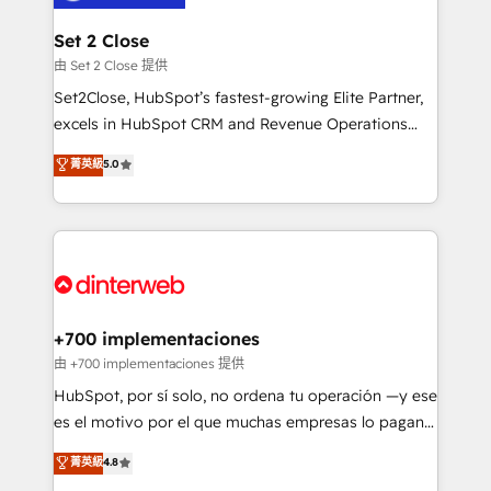
Reviews and 4.9/5 rating in Clutch Reviews. Digifianz
Certified
helps the following industries: logistics & 3PL, home
Set 2 Close
improvement & construction, branding and
由 Set 2 Close 提供
commercialization, real estate, health, education,
Set2Close, HubSpot’s fastest-growing Elite Partner,
SaaS, Software Dev & IT and consulting, make the
excels in HubSpot CRM and Revenue Operations
most out of their HubSpot experience operating in
(RevOps) services to boost B2B sales and growth.
菁英級
5.0
the United States, EU, UAE, Mexico and Latin
As a top HubSpot Elite Partner, we specialize in
America. From casual user to super fan: make
custom HubSpot CRM solutions. Our experts design,
HubSpot an experience you LOVE!
implement, and optimize systems to enhance user
experience, functionality, and adoption across sales,
marketing, and service teams. From setup to
refinement, we streamline workflows, improve lead
management, and speed up deal closures. With 500+
+700 implementaciones
projects completed, our Agile approach ensures your
由 +700 implementaciones 提供
HubSpot CRM drives measurable results. Our
HubSpot, por sí solo, no ordena tu operación —y ese
RevOps services align your sales, marketing, and
es el motivo por el que muchas empresas lo pagan y
customer success teams for peak performance. We
aun así no crecen. Suele ser un círculo: procesos que
菁英級
4.8
optimize the revenue lifecycle—lead generation to
no generan datos confiables, datos que no permiten