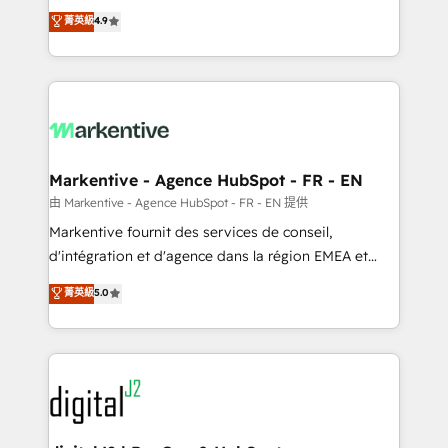
Strategy: Activate Breeze Agents, configure HubSpot
Consulting & 'Done For You' Services. 🚀 Who We
菁英級
4.9
AI, & maximize AEO with tailored AI services. 🧩
Work With 🚀 We help lean, growing companies: -
Integrations: Extend HubSpot with custom
Win more business - Reduce no-shows - Improve
integrations, hosting, & maintenance.
lead & deal conversion rates - Scale with less
headcount ...by using HubSpot's full capabilities. 🤓
What do you get? 🤓 Our client's are too busy to
learn the ins-and-outs of HubSpot. We give you a
Personal Consultant + Tech Team to handle the
Markentive - Agence HubSpot - FR - EN
heavy lifting of mapping out AND building your ideal
由 Markentive - Agence HubSpot - FR - EN 提供
system. + Get best practices and 'don't know what
Markentive fournit des services de conseil,
you don't know' recommendations to maximize
d'intégration et d'agence dans la région EMEA et
conversions! OTF is an Elite Partner (top 1% of
North America. Avec plus de 115 experts en
菁英級
5.0
6,500+ Partners) and was named 2023 HubSpot
marketing automation, Growth, Revops, CRM et
Partner of the Year 💥 Trusted by 2,500+ companies
webdesign. Markentive is both a consulting firm, a
to help them scale and close more business, by
digital agency and an integrator. With over 115
using HubSpot (the right way). ⭐️ Here's more info:
experts in marketing automation, growth, revops,
www.onthefuze.com/hubspot-admin Contact us to
CRM and webdesign (We focus on EMEA - USA
learn more!
customers).