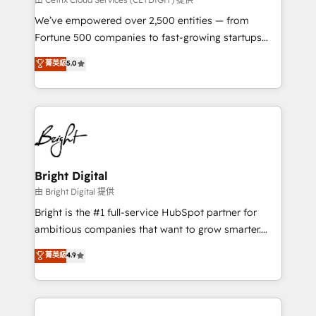
Marketing Enablement HubSpot Impact Award 🏆
We’ve empowered over 2,500 entities — from
2018 Website Design HubSpot Impact Award 🏆2017
Fortune 500 companies to fast-growing startups
Website Design HubSpot Impact Award 🏆2016
and nonprofits — to streamline operations, scale
菁英級
5.0
Growth-Driven Design Agency of the Year 🏆2016
revenue, and unlock the full potential of HubSpot.
Sales Enablement HubSpot Impact Award 🏆2015
With deep technical and industry expertise, we fuse
Growth-Driven Design Agency of the Year 🏆2015
automation, integration, and AI innovation to deliver
Became the 5th Agency to reach Diamond 🏆2014
lasting impact. We specialize in: • Turnkey and end-
HubSpot COS Performance Award 🏆2014 HubSpot
to-end HubSpot implementations • Onboarding for
COS Design Award 🏆2013 HubSpot Marketplace
Sales, Service, Marketing & Content Hubs • AI voice
Provider of the Year 🏆2011 Became a HubSpot
and chat agents, predictive automation, and smart
Bright Digital
Partner 📆Founded in 1997
workflows • Salesforce + HubSpot integration •
由 Bright Digital 提供
Website design and CMS development • ERP
Bright is the #1 full-service HubSpot partner for
integration: SAP, NetSuite, Microsoft Dynamics, … •
ambitious companies that want to grow smarter.
Data cleansing and CRM migration from any
From HubSpot onboarding, to training, from
菁英級
4.9
platform • Client/member portals built on HubSpot •
developing a new website to lead generation and
CaterSuite for the catering industry • Custom and
digital marketing; we do it all (and with great
complex integrations: SAM.gov, GovWin,
results)! In short, our services include: - HubSpot
QuickBooks, PandaDoc, ClickUp, Shopify, Mapsly,
consultancy: onboarding, training, data migration -