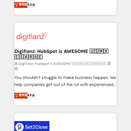
enable mid-market and enterprise clients to
菁英級
5.0
is there for you to: - Grow revenue, and run your
maximise their return from digital and fuel their
business more efficiently - Build stronger
growth. We modernise platforms, streamline
relationships with customers - Make better
operations that are causing inefficiencies, improve
decisions with data - Find a new voice and reach
customer experiences, integrate systems, and
more people - Get the most out of your HubSpot
supercharge revenue operations Key services: • CRM
investment
Implementation • Systems Integration • Digital
Transformation / Web Development • RevOps &
Digifianz: HubSpot is AWESOME 🇺🇸🇲🇽
🇪🇸🇦🇷🇦🇪
Sales Consulting • Marketing Automation What
makes us different? 🚀 Top 0.5% of global HubSpot
由 Digifianz: HubSpot is AWESOME 🇺🇸🇲🇽🇪🇸🇦🇷🇦🇪 提
供
agencies ⚙️ The strongest technical ability and
You shouldn't struggle to make business happen. We
integration capabilities 💼 Consultative, long-term
help companies get out of the rut with experienced,
partners who will embed ourselves into your
process-oriented teams implementing HubSpot
business, processes and systems 🏢 We specialise in
菁英級
4.9
Marketing, Sales, Service, CMS and Operations Hub,
working with mid-market and enterprise
so selling and actually engaging with your customers
organisations, global organisations and those with
feels easy and pain-free. We are a top ranked
complex use cases 🏆 CRM Implementation,
HubSpot Elite Partner, winner of Rookie of the Year
Platform Enablement, Custom Integration and
and Customer First Awards, 4.9/5 rating in HubSpot
Onboarding Accredited 🔐 ISO27001 & ISO9001