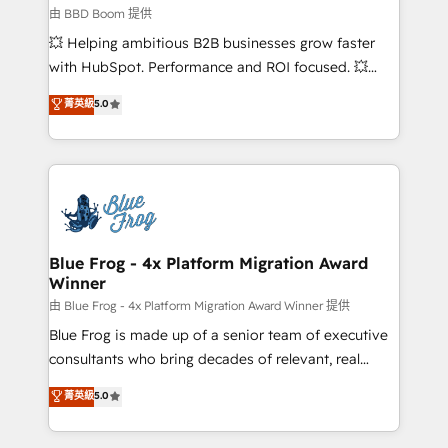
business-first process building, system integration,
由 BBD Boom 提供
custom development, and extensibility. When you
💥 Helping ambitious B2B businesses grow faster
work with Aptitude 8, you get a team – not an
with HubSpot. Performance and ROI focused. 💥
individual – with embedded consulting, strategy,
BBD Boom is the HubSpot partner that can help you
菁英級
5.0
development, and project management. We have
to HubSpot Better. We work with your teams to
100% US-based, FTE team members. We offer
solve all your HubSpot challenges and improve user
project-based and managed services engagements
adoption, sales process and marketing results.
that include new HubSpot implementations,
Services 📚 Onboarding your team to HubSpot for
migrations from other platforms, systems
the first time 🔧 Designing and optimising your
integration, extensibility, custom development, and
HubSpot set-up for better results 🌐 Website design
ongoing RevOps support.
and build using HubSpot 🔌 Integrating HubSpot
Blue Frog - 4x Platform Migration Award
Winner
with other systems 🎓 Training your teams to be
HubSpot pros 📊 Lead generation services using
由 Blue Frog - 4x Platform Migration Award Winner 提供
HubSpot Why us? - SIX HubSpot Accreditations -
Blue Frog is made up of a senior team of executive
awarded by HubSpot after a rigorous process for
consultants who bring decades of relevant, real
CRM, Solutions Architecture, Onboarding , Data
world experience to our client engagements. "Blue
菁英級
5.0
Migration, Custom Integration & Platform
Frog is a top, trusted partner in HubSpot's
Enablement -Onboarded over 500 businesses to
ecosystem for a reason. Their team brings over a