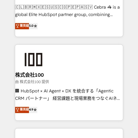
that think, connect, and scale. Our approach goes
🇨🇱🇧🇷🇲🇽🇪🇸🇺🇸🇨🇴🇵🇪🇵🇦🇸🇻 Cebra 🦓 is a
beyond configuration. We embed ourselves in our
global Elite HubSpot partner group, combining
clients' operations, understand how their business
technology, marketing and media expertise across
菁英級
5.0
actually runs, and architect solutions that make
Latin America and Southern Europe, with teams
technology work harder — so their people don't
across 9 countries. Born in Chile, we combine local
have to. 900+ customers worldwide have trusted
insight with international reach to help businesses
Periti to turn their data into diamonds. 💎
grow. For over 12 years, we’ve delivered 500+
HubSpot implementations, building end-to-end
solutions that integrate CRM, AI automation, inbound
and loop marketing, content, and digital creativity.
株式会社100
Our multicultural team works in Spanish, Portuguese,
由 株式会社100 提供
and English to design scalable strategies that drive
🏢 HubSpot × AI Agent × DX を統合する「Agentic
measurable growth. 🌎 Highlights: • 10+ years as a
CRM パートナー」 経営課題と現場業務をつなぐAIネイ
HubSpot partner. • 2023 Impact Awards: Platform
ティブ・エージェンシーとして、HubSpot Eliteの実装
菁英級
4.9
Migration Excellence. • Top 3 Partner of the Year
力で顧客フロント業務を再設計します。 💡 100inc は何
LATAM 2022, 2023, 2024, 2025. • Partner of the Year
をする会社か？ HubSpotを共通基盤に、AIエージェン
2024. • Organizer of Aliados.ai (AI, marketing & tech
トを組み込んだ顧客フロント業務（マーケティング・営
global congress). 👉 Ready to scale your business
業・CS）を組織全体で設計・実装する日本のAIネイテ