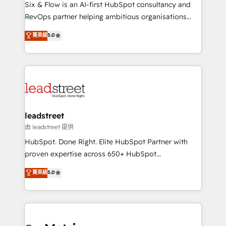
architecture 🔗 CRM migrations & End to end
Six & Flow is an AI-first HubSpot consultancy and
integrations 🤖 AI workflows & enrichment 📘 Team
RevOps partner helping ambitious organisations
enablement & company-wide adoption We create
grow with clarity, confidence, and intelligence.
菁英級
5.0
HubSpot environments that teams use with
Operating across the UK, Netherlands, Ireland, and
confidence and that leadership can rely on for
Canada, we’ve delivered thousands of successful
scalable revenue insights.
HubSpot projects for mid-market and enterprise
clients worldwide, with over 10 years experience. We
combine HubSpot, data, and AI to design connected
go-to-market systems that align people, process,
and technology for predictable, scalable revenue
leadstreet
growth. Our expertise spans RevOps, CRM and data
由 leadstreet 提供
architecture, AI enablement, and strategic marketing,
HubSpot. Done Right. Elite HubSpot Partner with
delivered through our proprietary FLAIR framework
proven expertise across 650+ HubSpot
for responsible AI adoption. As a HubSpot Elite
implementations. With 12+ years of HubSpot
菁英級
5.0
Partner and ISO 27001:2022 certified consultancy,
experience, we help you use the HubSpot platform
we blend strategy, creativity, and technology to help
to its fullest capacity, improve your current HubSpot
organisations scale smarter and grow stronger.
website, or build your new one.