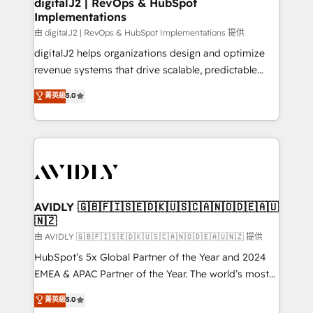
digitalJ2 | RevOps & HubSpot
Implementations
由 digitalJ2 | RevOps & HubSpot Implementations 提供
digitalJ2 helps organizations design and optimize
revenue systems that drive scalable, predictable
growth. As a triple-accredited HubSpot Solutions
菁英級
5.0
Partner, we specialize in both strategic RevOps
planning and hands-on technical execution - building
the operational foundation companies need to
thrive. Industries we specialize in: - Manufacturing -
Healthcare - Financial Services - Managed IT (MSP) -
Franchises - Professional Services - And more! How
we help: ✔️ Full HubSpot implementations and portal
AVIDLY 🇬🇧🇫🇮🇸🇪🇩🇰🇺🇸🇨🇦🇳🇴🇩🇪🇦🇺
🇳🇿
optimization ✔️ Data migrations, CRM architecture,
and reporting foundations ✔️ Custom integrations
由 AVIDLY 🇬🇧🇫🇮🇸🇪🇩🇰🇺🇸🇨🇦🇳🇴🇩🇪🇦🇺🇳🇿 提供
and workflow automation ✔️ User adoption
HubSpot’s 5x Global Partner of the Year and 2024
programs, training, and enablement Through project-
EMEA & APAC Partner of the Year. The world’s most
based engagements and ongoing RevOps
experienced and fully accredited HubSpot Solutions
菁英級
5.0
partnerships, we guide organizations through the
Partner. 🚀 With 2,750+ HubSpot projects delivered