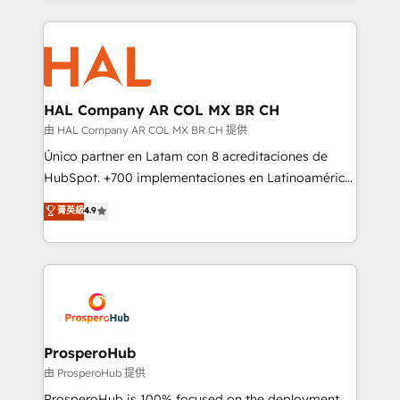
digital processes. 🔹 Trusted by Industry Leaders
onboarding and implementation, web design, sales
With an average rating of 4.9/5 and a proven track
& marketing automation, and digital marketing. With
record of business transformation, our growth-first
extensive experience working with tech companies
approach has helped brands dominate their
and manufacturers since 2002, we are committed to
markets.
empowering our clients and developing their
HAL Company AR COL MX BR CH
autonomy. Get to grips with HubSpot through
由 HAL Company AR COL MX BR CH 提供
guided implementation and seamless integration of
Único partner en Latam con 8 acreditaciones de
the CRM platform into your digital ecosystem. Would
HubSpot. +700 implementaciones en Latinoamérica.
you like support in deploying your inbound
6 Certified Trainers certificados por HubSpot
菁英級
4.9
marketing strategy? We'll provide support tailored
Academy. 175 reseñas verificadas por HubSpot.
to your needs and sales objectives. With 125+
Somos una consultora técnica y no una agencia de
certifications, we are part of the most certified
marketing que también vende HubSpot. Mientras
Canadian agencies, and we both hold Onboarding
otros aprenden, nosotros ya implementamos
Accreditations. Based in Canada (coast to coast), our
HubSpot, desarrollamos integraciones con otras
services are offered in both English & French.
plataformas, ERPs, LMS y cientos de aplicativos de
negocios. Con presencia en Argentina, México,
ProsperoHub
Colombia, Perú, Chile, Brasil y casa matriz en España
由 ProsperoHub 提供
formamos parte de un grupo empresarial con más
ProsperoHub is 100% focused on the deployment