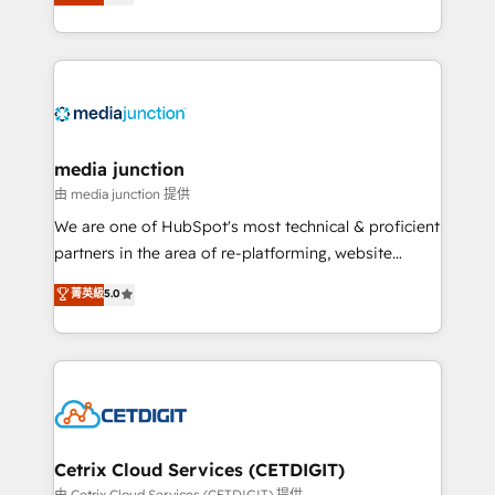
across industries through tailored marketing, sales,
and customer success strategies, utilizing RevOps
methodologies. As Latin America's largest HubSpot
partner and a global leader in education market, we
offer unparalleled insights. Operating in five
countries—Brazil, UAE (Abu Dhabi/Dubai/Sharjah),
Mexico, USA, and Portugal—we've executed over a
media junction
hundred successful operations. Our approach,
由 media junction 提供
rooted in RevOps principles, integrates analysis,
We are one of HubSpot's most technical & proficient
training, planning, and qualification. Leveraging
partners in the area of re-platforming, website
technology, data analytics, CRM optimization, and
design & development. We specialize in multi-hub
菁英級
5.0
inbound marketing tactics, we focus on
implementations for mid-market & enterprise
understanding, nurturing, and converting leads.
companies. We are woman-owned, powered by
Partner with us to unlock your business's full
coffee, and we ❤️ dogs. We produce award-winning
potential and achieve sustained growth in today's
work for our clients. 🏆2023 Technical Expertise
competitive market.
Impact Award 🏆2022 Technical Expertise Impact
Award 🏆2022 Platform Migration Excellence Impact
Award 🏆2020 Elite Solutions Partner 🏆2019
Cetrix Cloud Services (CETDIGIT)
Integrations HubSpot Impact Award 🏆2019
由 Cetrix Cloud Services (CETDIGIT) 提供