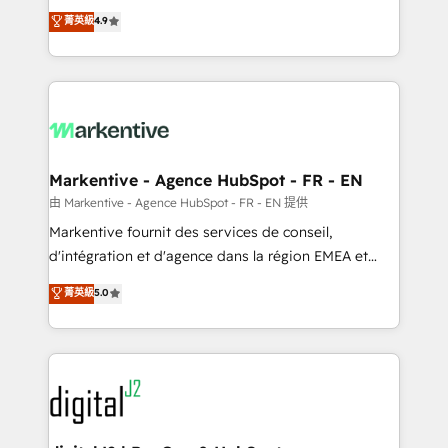
Strategy: Activate Breeze Agents, configure HubSpot
Consulting & 'Done For You' Services. 🚀 Who We
菁英級
4.9
AI, & maximize AEO with tailored AI services. 🧩
Work With 🚀 We help lean, growing companies: -
Integrations: Extend HubSpot with custom
Win more business - Reduce no-shows - Improve
integrations, hosting, & maintenance.
lead & deal conversion rates - Scale with less
headcount ...by using HubSpot's full capabilities. 🤓
What do you get? 🤓 Our client's are too busy to
learn the ins-and-outs of HubSpot. We give you a
Personal Consultant + Tech Team to handle the
Markentive - Agence HubSpot - FR - EN
heavy lifting of mapping out AND building your ideal
由 Markentive - Agence HubSpot - FR - EN 提供
system. + Get best practices and 'don't know what
Markentive fournit des services de conseil,
you don't know' recommendations to maximize
d'intégration et d'agence dans la région EMEA et
conversions! OTF is an Elite Partner (top 1% of
North America. Avec plus de 115 experts en
菁英級
5.0
6,500+ Partners) and was named 2023 HubSpot
marketing automation, Growth, Revops, CRM et
Partner of the Year 💥 Trusted by 2,500+ companies
webdesign. Markentive is both a consulting firm, a
to help them scale and close more business, by
digital agency and an integrator. With over 115
using HubSpot (the right way). ⭐️ Here's more info:
experts in marketing automation, growth, revops,
www.onthefuze.com/hubspot-admin Contact us to
CRM and webdesign (We focus on EMEA - USA
learn more!
customers).