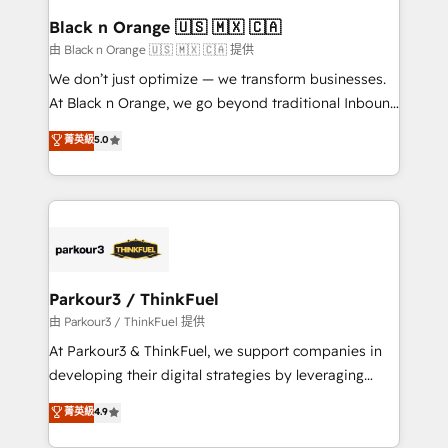
a global consultancy with the care and agility of a
Black n Orange 🇺🇸 🇲🇽 🇨🇦
boutique firm. At Triario, we’re big enough to deliver
由 Black n Orange 🇺🇸 🇲🇽 🇨🇦 提供
but small enough to listen. Our Services: HubSpot
We don’t just optimize — we transform businesses.
implementations & data migration Custom AI agents
At Black n Orange, we go beyond traditional Inbound
Revenue Operations API integrations AI-ready
Marketing with our exclusive methodologies:
菁英級
5.0
Website design Let’s turn your CRM into your growth
BOOMS and BOOST. Together, they form a powerful
engine!
combination that has driven success for over 800
businesses worldwide. As Elite HubSpot Partners, we
specialize in crafting high-performance growth
strategies that integrate data-driven marketing,
automation, and revenue intelligence to help
companies scale faster and smarter. 🔹 BOOMS:
Parkour3 / ThinkFuel
Demand generation for all your buyers With BOOMS,
由 Parkour3 / ThinkFuel 提供
you invest in 100% of your buyers, accelerating your
At Parkour3 & ThinkFuel, we support companies in
growth and positioning yourself as an undisputed
developing their digital strategies by leveraging
leader. 🔹 BOOST: Optimize your digital
technologies and automating their marketing and
菁英級
4.9
transformation process A methodology designed to
sales processes to generate growth. Our offer spans
implement HubSpot effectively and optimize your
from Strategy to Operations. We specialize in CRM