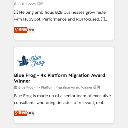
business-first process building, system integration,
由 BBD Boom 提供
custom development, and extensibility. When you
💥 Helping ambitious B2B businesses grow faster
work with Aptitude 8, you get a team – not an
with HubSpot. Performance and ROI focused. 💥
individual – with embedded consulting, strategy,
BBD Boom is the HubSpot partner that can help you
菁英級
5.0
development, and project management. We have
to HubSpot Better. We work with your teams to
100% US-based, FTE team members. We offer
solve all your HubSpot challenges and improve user
project-based and managed services engagements
adoption, sales process and marketing results.
that include new HubSpot implementations,
Services 📚 Onboarding your team to HubSpot for
migrations from other platforms, systems
the first time 🔧 Designing and optimising your
integration, extensibility, custom development, and
HubSpot set-up for better results 🌐 Website design
ongoing RevOps support.
and build using HubSpot 🔌 Integrating HubSpot
Blue Frog - 4x Platform Migration Award
Winner
with other systems 🎓 Training your teams to be
HubSpot pros 📊 Lead generation services using
由 Blue Frog - 4x Platform Migration Award Winner 提供
HubSpot Why us? - SIX HubSpot Accreditations -
Blue Frog is made up of a senior team of executive
awarded by HubSpot after a rigorous process for
consultants who bring decades of relevant, real
CRM, Solutions Architecture, Onboarding , Data
world experience to our client engagements. "Blue
菁英級
5.0
Migration, Custom Integration & Platform
Frog is a top, trusted partner in HubSpot's
Enablement -Onboarded over 500 businesses to
ecosystem for a reason. Their team brings over a