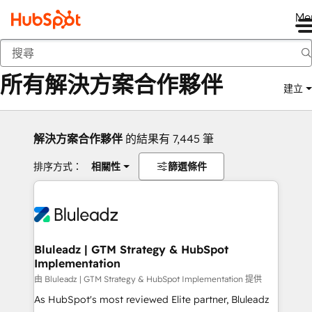
Me
返回
所有解決方案合作夥伴
建立
解決方案合作夥伴
的結果有 7,445 筆
排序方式：
相關性
篩選條件
Bluleadz | GTM Strategy & HubSpot
Implementation
由 Bluleadz | GTM Strategy & HubSpot Implementation 提供
As HubSpot's most reviewed Elite partner, Bluleadz