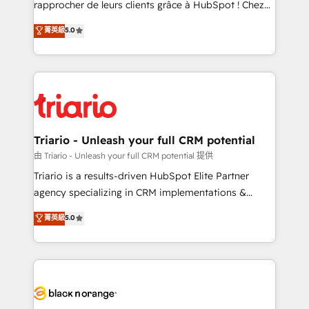
rapprocher de leurs clients grâce à HubSpot ! Chez
business case that demonstrates the value and
DIGITALISIM, nous avons l'intime conviction que la
菁英級
5.0
impact of your digital transformation, including a
réussite des entreprises passe par l’innovation web,
detailed financial rationale with a focus on ROI and
le marketing digital, et la relation client ! C'est
TCO. As a trusted extension of your team, we
pourquoi, nos experts sont à la fois capables de
believe in the power of partnership. Together, we
gérer votre projet de création de site internet, votre
embark on a transformational journey that sets your
référencement, votre stratégie digitale et le pilotage
business up for long-term success. Unlock your
et l'intégration d'HubSpot ! Les grandes phases d'un
business. If not now, when?
projet HubSpot avec DIGITALISIM : 🧽 Nettoyage,
Triario - Unleash your full CRM potential
migration et intégration des bases de données. 🚀
由 Triario - Unleash your full CRM potential 提供
Développement des interfaces avec vos logiciels
Triario is a results-driven HubSpot Elite Partner
métiers ⚙️ Configuration de la plateforme HubSpot
agency specializing in CRM implementations &
📈 Configuration de rapports et tableaux de bord 🤝
migrations, Revenue Operations, Custom
菁英級
5.0
Book Process & Guidelines utilisateurs 🎓
Integrations, Custom AI agents and AI-ready Website
Formations des utilisateurs
Design With over 15 years of experience, we help
companies bridge the gap between marketing, sales,
and customer success through smart automation,
data hygiene, and tailored HubSpot solutions. Our
clients choose us because we blend the expertise of