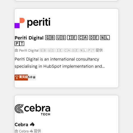
Service and Operations) - Developing fast, good-
looking websites in the HubSpot CMS - Building
(custom) integrations between HubSpot and other
systems you use You need a clear method to reach
your goals. Therefore, we take a critical look at your
current processes together, from which we create a
Periti Digital 🇬🇧 🇺🇸 🇮🇪 🇨🇦 🇩🇪 🇳🇱
🇵🇹
focused action plan. By implementing these steps in
your day-to-day business, you will start to see
由 Periti Digital 🇬🇧 🇺🇸 🇮🇪 🇨🇦 🇩🇪 🇳🇱 🇵🇹 提供
results fast. This creates space for growth! Want to
Periti Digital is an international consultancy
know how we can help? Contact us to set up a
specialising in HubSpot implementation and
meeting!
Antropic's Claude business transformation, with
菁英級
5.0
offices in Dublin, Munich, Rotterdam, Lisbon, and
New York. We help organisations unlock their full
revenue potential by deeply integrating core
business systems, ERP, e-commerce platforms, and
beyond, with HubSpot, and layering Anthropic's
Claude AI across the processes that matter most.
From automating complex workflows to surfacing
Cebra 🦓
insights buried in data, we build intelligent systems
由 Cebra 🦓 提供