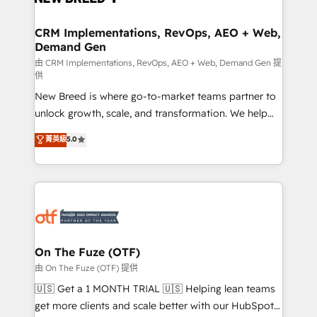
technical development team. - 19 HubSpot-certified
trainers to drive platform adoption. 📈 Revenue
CRM Implementations, RevOps, AEO + Web,
Demand Gen
Generation - Full-funnel marketing and high-
performance advertising via Point Success Media. -
由 CRM Implementations, RevOps, AEO + Web, Demand Gen 提
供
Expert deployment of Breeze AI and custom agents
New Breed is where go-to-market teams partner to
to automate growth. 🏆 Elite Excellence - 8 platform
unlock growth, scale, and transformation. We help
accreditations and deep HIPAA-compliance
companies activate HubSpot’s AI-powered
expertise. - A team of 250+ experts dedicated to
菁英級
5.0
customer platform and operationalize HubSpot’s
your resilient growth.
Loop Marketing framework through expert-led
services, smart agents, and purpose-built apps,
tailored to your business. Together, we unlock
results, fast. ⚙️CRM & RevOps: Align all Hubs to your
buyer journey for clean data, scalability, & reporting.
🎯Demand Gen & ABM: Drive pipeline with inbound,
On The Fuze (OTF)
ABM, AEO, SEO, & paid media. 👩‍💻Web Design:
由 On The Fuze (OTF) 提供
Build high-performing websites with UX, messaging,
🇺🇸 Get a 1 MONTH TRIAL 🇺🇸 Helping lean teams
& conversion strategy that drive results. 🤖AI
get more clients and scale better with our HubSpot