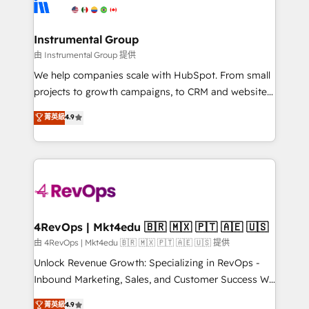
winning design to build scalable, globally
partner built to solve both.
regionalized HubSpot websites, integrated
marketing campaigns, & RevOps frameworks that
Instrumental Group
fuel long-term success We connect the entire
由 Instrumental Group 提供
customer lifecycle through seamless integrations,
We help companies scale with HubSpot. From small
ensure long-term adoption with change-
projects to growth campaigns, to CRM and websites.
management programs, and align marketing, sales,
Hire an agency that's experienced in every inch of
菁英級
4.9
and service to drive sustainable growth With 6 key
HubSpot and willing to work hand-in-hand with your
HubSpot accreditations and experience across
team to simplify the complex and build a better
hundreds of organizations in dozens of industries,
experience for your team and customers.
there’s a good chance one of our globally integrated
teams has worked with clients just like you Let’s
explore whether S2 is the partner you’ve been
looking for...and get your next big initiative moving!
4RevOps | Mkt4edu 🇧🇷 🇲🇽 🇵🇹 🇦🇪 🇺🇸
由 4RevOps | Mkt4edu 🇧🇷 🇲🇽 🇵🇹 🇦🇪 🇺🇸 提供
Unlock Revenue Growth: Specializing in RevOps -
Inbound Marketing, Sales, and Customer Success We
specialize in driving revenue growth for companies
菁英級
4.9