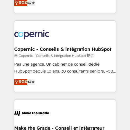
菁英級
5.0
international offices and 175+ employees.
creating tailored, end-to-end CRM solutions that
accelerate growth, improve operational efficiency,
and ensure faster time to value on HubSpot. What
sets us apart? Our people-centric approach. From
day one, our team takes the time to deeply
understand your unique needs, crafting custom
strategies that deliver impactful results. Our mission
Copernic - Conseils & intégration HubSpot
is to empower you to unlock HubSpot’s full potential
由 Copernic - Conseils & intégration HubSpot 提供
—faster. Through expert training, unmatched
Pas une agence. Un cabinet de conseil dédié
responsiveness, and ongoing support, we equip
HubSpot depuis 10 ans. 30 consultants seniors, +500
your team to adopt new systems with confidence
clients, un ROI mesurable. Notre mission : faire de
菁英級
4.9
and achieve a unified, data-driven approach to
HubSpot un vrai levier de performance pour votre
customer engagement.
organisation. Cela passe par la compréhension de
vos processus, la fiabilisation de vos données et
l'alignement de vos équipes — avant même d'ouvrir
la plateforme. Nos domaines d'intervention : -
Intégration & paramétrage HubSpot - Migration CRM
& reprise de données - Stratégie RevOps &
Make the Grade - Conseil et intégrateur