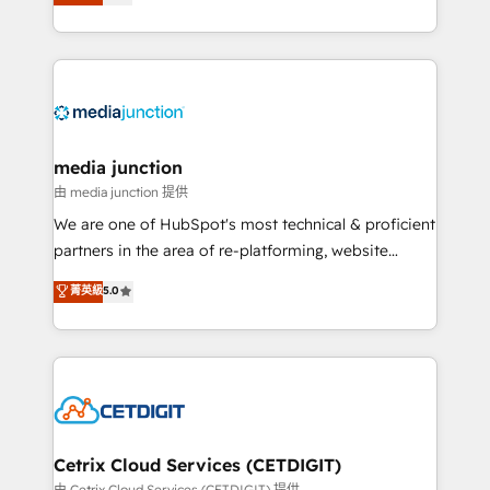
across industries through tailored marketing, sales,
and customer success strategies, utilizing RevOps
methodologies. As Latin America's largest HubSpot
partner and a global leader in education market, we
offer unparalleled insights. Operating in five
countries—Brazil, UAE (Abu Dhabi/Dubai/Sharjah),
Mexico, USA, and Portugal—we've executed over a
media junction
hundred successful operations. Our approach,
由 media junction 提供
rooted in RevOps principles, integrates analysis,
We are one of HubSpot's most technical & proficient
training, planning, and qualification. Leveraging
partners in the area of re-platforming, website
technology, data analytics, CRM optimization, and
design & development. We specialize in multi-hub
菁英級
5.0
inbound marketing tactics, we focus on
implementations for mid-market & enterprise
understanding, nurturing, and converting leads.
companies. We are woman-owned, powered by
Partner with us to unlock your business's full
coffee, and we ❤️ dogs. We produce award-winning
potential and achieve sustained growth in today's
work for our clients. 🏆2023 Technical Expertise
competitive market.
Impact Award 🏆2022 Technical Expertise Impact
Award 🏆2022 Platform Migration Excellence Impact
Award 🏆2020 Elite Solutions Partner 🏆2019
Cetrix Cloud Services (CETDIGIT)
Integrations HubSpot Impact Award 🏆2019
由 Cetrix Cloud Services (CETDIGIT) 提供