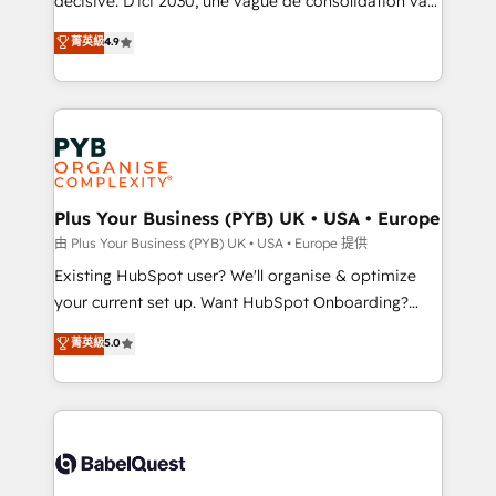
décisive. D'ici 2030, une vague de consolidation va
Town and London. 500+ HubSpot CRM
recomposer le marché. Seules survivront les
菁英級
4.9
implementations delivered. AI visibility coverage
entreprises qui auront réussi leur transformation. Le
across ChatGPT, Claude, Perplexity, Gemini and
problème ? 58% des dirigeants savent que l'IA est
Google AI Overviews. HubSpot Impact Award -
vitale pour leur survie. Mais 57% n'ont aucune
Customer First HubSpot Impact Award - Integrations
stratégie. Et 43% ne maîtrisent même pas leurs
Innovation HubSpot Impact Award - Platform
données. C'est le paradoxe français : conscience
Migration Excellence HubSpot Impact Award -
totale, action nulle. La solution s'appelle l'Entreprise
Platform Excellence 35+ full-time HubSpot
Augmentée. Ce n'est pas une entreprise qui utilise
Plus Your Business (PYB) UK • USA • Europe
professionals.
l'IA. C'est une organisation qui a réussi la symbiose
由 Plus Your Business (PYB) UK • USA • Europe 提供
entre l'expertise humaine et l'intelligence artificielle.
Existing HubSpot user? We'll organise & optimize
Pas pour remplacer l'humain, mais pour l'augmenter.
your current set up. Want HubSpot Onboarding?
Chez Ideagency, nous accompagnons cette
We'll customise your CRM & automate your business
菁英級
5.0
transformation. D'abord les fondations : des
processes. Welcome to our Profile! We can help
données unifiées, des processus alignés. Ensuite
with... • CRM implementation, reports & workflows,
l'augmentation : l'IA là où elle crée de la valeur. Et
and team training • CRM migration: Salesforce,
surtout : l'humain qui reste au centre. Parce que la
Pipedrive, Dynamics etc • Technical projects inc.
vraie performance vient de l'intérieur. Act Inside.
Custom API integrations & ERP systems inc. SAP and
Stand Out.
Netsuite A little about us... • Boutique 'Elite' Team (12