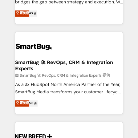
bridges the gap between strategy and execution. We
don't just "set up tools" — we install the GTM
菁英級
4.9
Operating System (GTM OS) to align your leadership
and engineer a portal that drives predictable
revenue velocity. 🚀 GTM Strategy & Alignment
Workshops & Sprints: Identify "Valleys of Death"
stalling growth. Fix your ICP, Math, and Story to stop
"accelerating a mess." ⚙️ Elite Engineering & AI
Scalable Architecture: Zero-technical-debt setup
SmartBug 🚀 RevOps, CRM & Integration
Experts
across all Hubs, validated by our 7 HubSpot
Accreditations. AI-Powered RevOps: Breeze AI,
由 SmartBug 🚀 RevOps, CRM & Integration Experts 提供
custom AI agents, and high-integrity migrations for
As a 3x HubSpot North America Partner of the Year,
total reporting clarity. Security & Compliance: SOC 2
SmartBug Media transforms your customer lifecycle
Type II and HIPAA attested for enterprise-grade data
into a revenue engine. Our unified ecosystem
菁英級
5.0
security. 🏆 Why Bluleadz? GTM OS Partner | 16+
includes specialized divisions Globalia (AI &
Years Experience | 1,000+ Five-Star Reviews
Software) and Point Success Media (Paid Media),
making this the official home for all three brands. 🔄
Implementation & Integration - Seamless migrations
and system integrations powered by Globalia’s