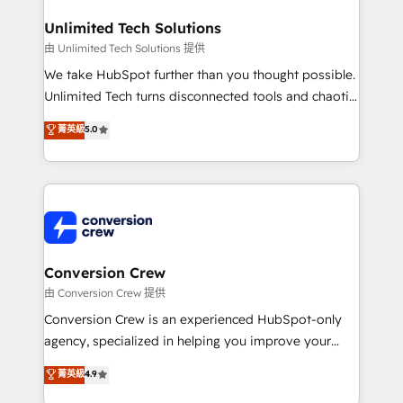
businesses are alike, so we don’t do cookie-cutter
solutions. Instead, we dive in to understand your
Unlimited Tech Solutions
needs, goals, and challenges to deliver solutions that
由 Unlimited Tech Solutions 提供
fit like a glove. We’re committed to being both
We take HubSpot further than you thought possible.
highly effective and fun to work with. We believe in
Unlimited Tech turns disconnected tools and chaotic
efficient processes, as well as building great
processes into a seamless, high-performing revenue
菁英級
5.0
relationships. Your success is our success, and we’re
engine. We combine RevOps strategy with deep
all in this together! From startup to enterprise, we’ll
technical execution to help teams scale faster—with
make sure your HubSpot setup becomes a
cleaner data, smarter automation, and more
powerhouse of productivity, so you can focus on
predictable revenue. Specialties: · HubSpot
what matters most: growing your business and
Implementation & Migration · Native & Custom
wowing your customers. Let’s make HubSpot work
Integrations · Custom Development · CPQ & FSM ·
smarter for you!
Reporting & Analytics · GTM Architecture · Sales &
Conversion Crew
Marketing Enablement If you’re ready to elevate
由 Conversion Crew 提供
HubSpot from “just your CRM” to your growth
Conversion Crew is an experienced HubSpot-only
infrastructure—let’s talk.
agency, specialized in helping you improve your
online processes. This means we help you with: -
菁英級
4.9
Implementing HubSpot (CRM, Marketing, Sales,