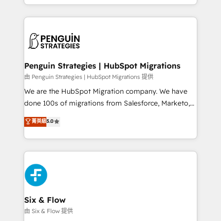
retention—by refining processes and eliminating
decidir bien, y decisiones que no logran mejorar los
inefficiencies. Using HubSpot tools and data-driven
procesos. Y así, vuelta tras vuelta, el negocio gira sin
strategies, we create scalable solutions that
avanzar —un problema que tiene menos que ver con
maximize profitability and adapt to your goals.
el CRM y más con cómo opera la empresa por
debajo. Te acompañamos a ordenar tu operación
paso a paso, sin frenarla, con la adopción que todos
Penguin Strategies | HubSpot Migrations
buscan y pocos logran. Así HubSpot por fin rinde. Y
由 Penguin Strategies | HubSpot Migrations 提供
hay algo más: cada proceso que ordenás construye
We are the HubSpot Migration company. We have
el contexto real de cómo opera tu empresa —lo
done 100s of migrations from Salesforce, Marketo,
único que no se compra ni se copia—. En un mundo
Eloqua, Microsoft Dynamics, pipedrive and others.
菁英級
5.0
donde todos tendrán la misma IA, va a ganar quien
We leverage our proven processes and AI to get it
tenga el mejor contexto para alimentarla. Sin
done right the first time. We help companies build
contexto, la IA improvisa. Con el tuyo, se vuelve una
high performing revenue operations across complex
ventaja que nadie más tiene. No es teoría: somos
sales cycles, multi system environments and global
Partner Elite con +700 implementaciones en LATAM.
SaaS or manufacturing teams. Trusted by leading
enterprises and fast growing scale ups including
Sony, Rapyd, Fiverr, XM Cyber, Wix - Base44, EMA
Six & Flow
Design Automation and FIT. 📊 RevOps & data
由 Six & Flow 提供