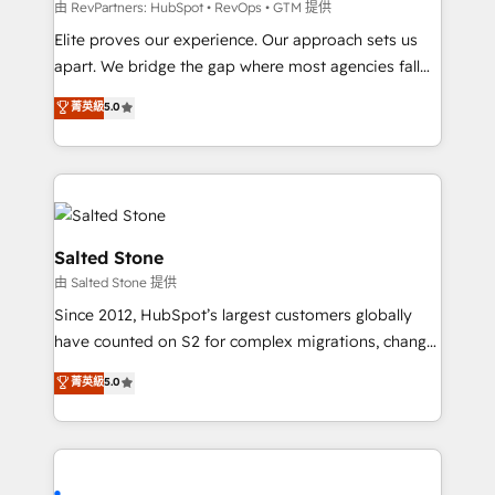
weeks, with workflows built around your business,
由 RevPartners: HubSpot • RevOps • GTM 提供
not a template. ➤ Migration: Move from any legacy
Elite proves our experience. Our approach sets us
CRM. Zero downtime, full data integrity. ➤
apart. We bridge the gap where most agencies fall
Implementation: Configure HubSpot to run your
short by combining GTM strategy with technical
菁英級
5.0
revenue process. Sales, marketing, and service wired
execution to solve the right problem with the right
together. ➤ AI and Integrations: Layer Breeze AI,
solution. As the only firm in the world to hold Elite
custom agents, and APIs to remove manual work. ➤
Partner Accreditations with both HubSpot and Clay,
Ongoing Management: Monthly tune-ups, feature
our clients gain a unique advantage in CRM
rollouts, adoption coaching. Buying HubSpot,
architecture, pipeline generation, data intelligence,
switching to it, or reviving a stale portal? We are
and go-to-market execution. Why B2B Businesses
Salted Stone
built for the work.
Choose RP: - Secure: Soc2 compliant 🛡️ - Pricing:
由 Salted Stone 提供
Implementations starting at $1,5k 💵 - Speed: Launch
Since 2012, HubSpot’s largest customers globally
in 14 days ⚡ - Global: 250 professionals across five
have counted on S2 for complex migrations, change
continents 🌐 - Scale: Fastest tiering Elite HubSpot
management, systems integration, and creative
Partner 🪴 - Sales Hub: More implementations than
菁英級
5.0
solutions that deliver measurable impact and
any other Partner 💻 - Migrations: We convert
transform brand experiences As one of the few full-
Salesforce addicts to HubSpot evangelists 🧡 Don't
service creative agencies in the HubSpot
hire a marketing agency for an Ops problem. Don't
ecosystem, we blend strategy, technology, & award-
hire a technical agency for a growth problem. Hire a