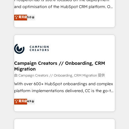
de 25 años de trayectoria.
and optimisation of the HubSpot CRM platform. Our
highly experienced team of solutions experts will
菁英級
5.0
ensure that you achieve maximum adoption and
ROI from your HubSpot investment. Use our
extensive HubSpot, sales, marketing, service and
integrations expertise to lead your team on their
HubSpot journey, design and implement your
processes and skilfully bring your revenue
infrastructure to life. Our collaborative approach
Campaign Creators // Onboarding, CRM
Migration
keeps you in control whilst we plan and support the
route to your revenue goals. We have successfully
由 Campaign Creators // Onboarding, CRM Migration 提供
supported over 500 organisations with HubSpot
With over 600+ HubSpot onboardings and complex
implementation, optimisation, training, and
platform implementations delivered, CC is the go-to
adoption assurance. Our tried and tested Roadmap
Elite Solutions Partner for businesses ready to
菁英級
4.9
methodology will ensure that you receive the best
migrate, replatform, and scale smarter. We specialize
deployment experience possible. Whether you are
in high-impact CRM and CMS migrations and
new to HubSpot or seeking to turn around a poor
onboarding from platforms like Salesforce, NetSuite,
install, our team have the change management
Zoho, Pardot, Marketo, Microsoft Dynamics, Wix,