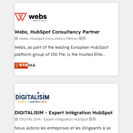
HubSpot -Top 1% of partners worldwide -In-house
decade of experience to the table, along with deep
team of 25+ experts Contact us today to help you
knowledge of the HubSpot platform and strategies
get more from your investment in HubSpot.
for driving growth. They are committed to helping
www.bbdboom.com
our customers grow and finding solutions that fit
their unique business needs. We are thrilled to have
Webs, HubSpot Consultancy Partner
Blue Frog in the HubSpot ecosystem leading the
由 Webs, HubSpot Consultancy Partner 提供
way for customers!" - Yamini Rangan, CEO of
Webs, as part of the leading European HubSpot
HubSpot “Our experience with the team at Blue Frog
platform group of 150 Fte, is the trusted Elite
has been nothing short of extraordinary. Their years
HubSpot CRM Partner offering you a roadmap on
菁英級
4.8
of experience and quality of skilled staff has earned
maximizing EBITDA and achieving Commercial
them a trusted reputation within the HubSpot
Excellence. With our targeted processes, we
ecosystem as a reliable partner capable of delivering
strengthen your digital transformation and minimize
remarkable experiences for our most sophisticated
costs. As HubSpot's Advanced Accredited CRM
clients.” - Brian Garvey, VP, Solutions Partner
Implementation partner, we provide expertise to
Program, HubSpot.
drive your business forward. Since 2015 we are fully
dedicated to HubSpot and with an experienced
DIGITALISIM - Expert Intégration HubSpot
team (50+), we work with reputable companies in
由 DIGITALISIM - Expert Intégration HubSpot 提供
B2B sectors such as manufacturing, SaaS and
Nous aidons les entreprises et les dirigeants à se
business services. We prepare a customized