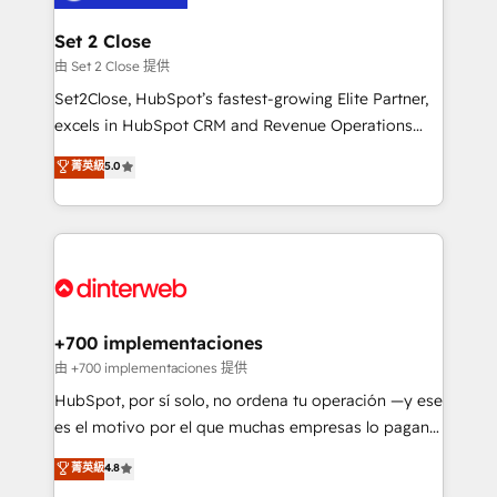
Reviews and 4.9/5 rating in Clutch Reviews. Digifianz
Certified
helps the following industries: logistics & 3PL, home
Set 2 Close
improvement & construction, branding and
由 Set 2 Close 提供
commercialization, real estate, health, education,
Set2Close, HubSpot’s fastest-growing Elite Partner,
SaaS, Software Dev & IT and consulting, make the
excels in HubSpot CRM and Revenue Operations
most out of their HubSpot experience operating in
(RevOps) services to boost B2B sales and growth.
菁英級
5.0
the United States, EU, UAE, Mexico and Latin
As a top HubSpot Elite Partner, we specialize in
America. From casual user to super fan: make
custom HubSpot CRM solutions. Our experts design,
HubSpot an experience you LOVE!
implement, and optimize systems to enhance user
experience, functionality, and adoption across sales,
marketing, and service teams. From setup to
refinement, we streamline workflows, improve lead
management, and speed up deal closures. With 500+
+700 implementaciones
projects completed, our Agile approach ensures your
由 +700 implementaciones 提供
HubSpot CRM drives measurable results. Our
HubSpot, por sí solo, no ordena tu operación —y ese
RevOps services align your sales, marketing, and
es el motivo por el que muchas empresas lo pagan y
customer success teams for peak performance. We
aun así no crecen. Suele ser un círculo: procesos que
菁英級
4.8
optimize the revenue lifecycle—lead generation to
no generan datos confiables, datos que no permiten