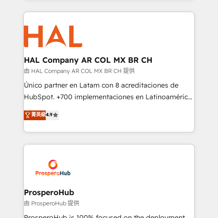
digital processes. 🔹 Trusted by Industry Leaders
onboarding and implementation, web design, sales
With an average rating of 4.9/5 and a proven track
& marketing automation, and digital marketing. With
record of business transformation, our growth-first
extensive experience working with tech companies
approach has helped brands dominate their
and manufacturers since 2002, we are committed to
markets.
empowering our clients and developing their
HAL Company AR COL MX BR CH
autonomy. Get to grips with HubSpot through
由 HAL Company AR COL MX BR CH 提供
guided implementation and seamless integration of
Único partner en Latam con 8 acreditaciones de
the CRM platform into your digital ecosystem. Would
HubSpot. +700 implementaciones en Latinoamérica.
you like support in deploying your inbound
6 Certified Trainers certificados por HubSpot
菁英級
4.9
marketing strategy? We'll provide support tailored
Academy. 175 reseñas verificadas por HubSpot.
to your needs and sales objectives. With 125+
Somos una consultora técnica y no una agencia de
certifications, we are part of the most certified
marketing que también vende HubSpot. Mientras
Canadian agencies, and we both hold Onboarding
otros aprenden, nosotros ya implementamos
Accreditations. Based in Canada (coast to coast), our
HubSpot, desarrollamos integraciones con otras
services are offered in both English & French.
plataformas, ERPs, LMS y cientos de aplicativos de
negocios. Con presencia en Argentina, México,
ProsperoHub
Colombia, Perú, Chile, Brasil y casa matriz en España
由 ProsperoHub 提供
formamos parte de un grupo empresarial con más
ProsperoHub is 100% focused on the deployment