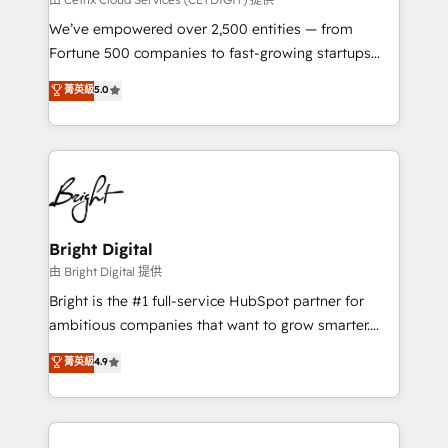
Marketing Enablement HubSpot Impact Award 🏆
We’ve empowered over 2,500 entities — from
2018 Website Design HubSpot Impact Award 🏆2017
Fortune 500 companies to fast-growing startups
Website Design HubSpot Impact Award 🏆2016
and nonprofits — to streamline operations, scale
菁英級
5.0
Growth-Driven Design Agency of the Year 🏆2016
revenue, and unlock the full potential of HubSpot.
Sales Enablement HubSpot Impact Award 🏆2015
With deep technical and industry expertise, we fuse
Growth-Driven Design Agency of the Year 🏆2015
automation, integration, and AI innovation to deliver
Became the 5th Agency to reach Diamond 🏆2014
lasting impact. We specialize in: • Turnkey and end-
HubSpot COS Performance Award 🏆2014 HubSpot
to-end HubSpot implementations • Onboarding for
COS Design Award 🏆2013 HubSpot Marketplace
Sales, Service, Marketing & Content Hubs • AI voice
Provider of the Year 🏆2011 Became a HubSpot
and chat agents, predictive automation, and smart
Bright Digital
Partner 📆Founded in 1997
workflows • Salesforce + HubSpot integration •
由 Bright Digital 提供
Website design and CMS development • ERP
Bright is the #1 full-service HubSpot partner for
integration: SAP, NetSuite, Microsoft Dynamics, … •
ambitious companies that want to grow smarter.
Data cleansing and CRM migration from any
From HubSpot onboarding, to training, from
菁英級
4.9
platform • Client/member portals built on HubSpot •
developing a new website to lead generation and
CaterSuite for the catering industry • Custom and
digital marketing; we do it all (and with great
complex integrations: SAM.gov, GovWin,
results)! In short, our services include: - HubSpot
QuickBooks, PandaDoc, ClickUp, Shopify, Mapsly,
consultancy: onboarding, training, data migration -