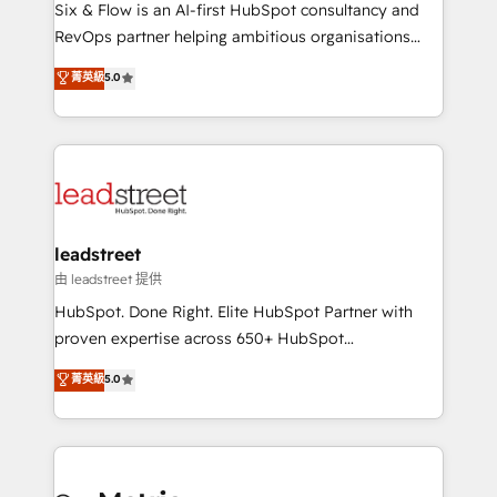
architecture 🔗 CRM migrations & End to end
Six & Flow is an AI-first HubSpot consultancy and
integrations 🤖 AI workflows & enrichment 📘 Team
RevOps partner helping ambitious organisations
enablement & company-wide adoption We create
grow with clarity, confidence, and intelligence.
菁英級
5.0
HubSpot environments that teams use with
Operating across the UK, Netherlands, Ireland, and
confidence and that leadership can rely on for
Canada, we’ve delivered thousands of successful
scalable revenue insights.
HubSpot projects for mid-market and enterprise
clients worldwide, with over 10 years experience. We
combine HubSpot, data, and AI to design connected
go-to-market systems that align people, process,
and technology for predictable, scalable revenue
leadstreet
growth. Our expertise spans RevOps, CRM and data
由 leadstreet 提供
architecture, AI enablement, and strategic marketing,
HubSpot. Done Right. Elite HubSpot Partner with
delivered through our proprietary FLAIR framework
proven expertise across 650+ HubSpot
for responsible AI adoption. As a HubSpot Elite
implementations. With 12+ years of HubSpot
菁英級
5.0
Partner and ISO 27001:2022 certified consultancy,
experience, we help you use the HubSpot platform
we blend strategy, creativity, and technology to help
to its fullest capacity, improve your current HubSpot
organisations scale smarter and grow stronger.
website, or build your new one.