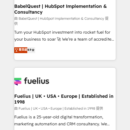
super skilled members) • 150+ Clients for Sales Hub,
BabelQuest | HubSpot Implementation &
Consultancy
Marketing Hub, Service Hub, Data Hub and Website
(CMS) • ISO/IEC 27001:2022, ISO 9001:2015 and
由 BabelQuest | HubSpot Implementation & Consultancy 提
供
now... ISO 42001: 2023 certified • Exclusive AI
Turn your HubSpot investment into rocket fuel for
'GuardHub' governance framework, based on ISO
your business to soar 🚀 We’re a team of accredited
42001 - helping you 'organise complexity' 𝗥𝗲𝗮𝗱𝘆
HubSpot experts ready to help you. We can
𝗳𝗼𝗿 𝘁𝗵𝗲 𝗻𝗲𝘅𝘁 𝘀𝘁𝗲𝗽? Click the 👈 '𝗖𝗼𝗻𝘁𝗮𝗰𝘁
菁英級
4.9
implement the platform into complex business
𝗯𝘂𝘀𝗶𝗻𝗲𝘀𝘀' button to get in touch (𝘸𝘦'𝘳𝘦 𝘴𝘶𝘱𝘦𝘳
environments, optimise what you've got and make
𝘳𝘦𝘴𝘱𝘰𝘯𝘴𝘪𝘷𝘦)
sure you can actually use it, build your website in
HubSpot or create an inbound marketing strategy
for you and execute it on HubSpot. We are on the
G-Cloud 14 CCS (Crown Commercial Service)
framework, meaning we've been accredited by
Fuelius | UK • USA • Europe | Established in
1998
HubSpot and vetted by the CCS, which means we
can support public sector companies as well the
由 Fuelius | UK • USA • Europe | Established in 1998 提供
other ones listed in our profile. Our services: -
Fuelius is a 25-year-old digital transformation,
HubSpot implementation - HubSpot CMS website
marketing automation and CRM consultancy. We
build We can do lots of things. But everything we do