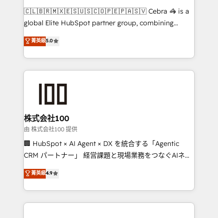
that think, connect, and scale. Our approach goes
🇨🇱🇧🇷🇲🇽🇪🇸🇺🇸🇨🇴🇵🇪🇵🇦🇸🇻 Cebra 🦓 is a
beyond configuration. We embed ourselves in our
global Elite HubSpot partner group, combining
clients' operations, understand how their business
technology, marketing and media expertise across
菁英級
5.0
actually runs, and architect solutions that make
Latin America and Southern Europe, with teams
technology work harder — so their people don't
across 9 countries. Born in Chile, we combine local
have to. 900+ customers worldwide have trusted
insight with international reach to help businesses
Periti to turn their data into diamonds. 💎
grow. For over 12 years, we’ve delivered 500+
HubSpot implementations, building end-to-end
solutions that integrate CRM, AI automation, inbound
and loop marketing, content, and digital creativity.
株式会社100
Our multicultural team works in Spanish, Portuguese,
由 株式会社100 提供
and English to design scalable strategies that drive
🏢 HubSpot × AI Agent × DX を統合する「Agentic
measurable growth. 🌎 Highlights: • 10+ years as a
CRM パートナー」 経営課題と現場業務をつなぐAIネイ
HubSpot partner. • 2023 Impact Awards: Platform
ティブ・エージェンシーとして、HubSpot Eliteの実装
菁英級
4.9
Migration Excellence. • Top 3 Partner of the Year
力で顧客フロント業務を再設計します。 💡 100inc は何
LATAM 2022, 2023, 2024, 2025. • Partner of the Year
をする会社か？ HubSpotを共通基盤に、AIエージェン
2024. • Organizer of Aliados.ai (AI, marketing & tech
トを組み込んだ顧客フロント業務（マーケティング・営
global congress). 👉 Ready to scale your business
業・CS）を組織全体で設計・実装する日本のAIネイテ