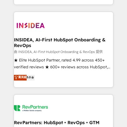
revenue maturity model - delivering the right
and 370+ specialists across EMEA, APAC and NAM,
improvements at the right time so operations
we de-risk complex CRM programmes and
evolve strategically and sustainably as the business
accelerate ROI across every HubSpot Hub. 🧭 From
grows.
multi-region migrations to AI-powered automation,
we turn complexity into clarity, human at global
scale. 🏆 HubSpot’s CEO called us “the partner of the
INSIDEA, AI-First HubSpot Onboarding &
RevOps
future.” Others agree it is proof of trust built through
measurable impact.
由 INSIDEA, AI-First HubSpot Onboarding & RevOps 提供
★ Elite HubSpot Partner, rated 4.99 across 450+
verified reviews ★ 600+ reviews across HubSpot,
G2 & Clutch ★ 150+ in-house HubSpot-certified
菁英級
5.0
experts ★ 1,500+ implementations across 25+
countries ★ AI-first, RevOps-led, onboarding-
obsessed INSIDEA helps growing companies turn
HubSpot into a revenue engine. We onboard your
team, migrate your data, and build AI-powered
workflows that drive adoption from week one, in
your time zone. What we do: ➤ Onboarding: Live in
RevPartners: HubSpot • RevOps • GTM