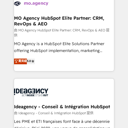
expertise to deliver the solutions you need.
WordPress and legacy CRMs, turning fragmented
systems into unified, growth-ready HubSpot
architectures that accelerate revenue operations and
MO Agency HubSpot Elite Partner: CRM,
RevOps & AEO
performance. - Multi-object CRM migration, cleanup,
and implementation. - Pre-built and custom
由 MO Agency HubSpot Elite Partner: CRM, RevOps & AEO 提
供
integrations across your full tech stack. - Custom
MO Agency is a HubSpot Elite Solutions Partner
object setup, CMS builds, and full-funnel automation.
offering HubSpot implementation, marketing
- Dashboards, lifecycle campaigns, and lead
automation, CRM and RevOps consulting, data
nurturing sequences. - Cross-hub setup across
菁英級
5.0
architecture, sales enablement, lifecycle automation,
Marketing, Sales, Operations, and Service Hubs. -
lead scoring and revenue reporting. HubSpot,
Ongoing optimization, managed support, and
Salesforce and integrated enterprise stacks. Digital
scalable retainers. Let’s make HubSpot your most
Marketing, Answer Engine Optimisation, and
powerful growth engine. Built to convert, scale, and
Generative Engine Optimisation (AI Search),
drive results.
HubSpot Content Hub, WordPress development,
B2B SEO, paid media, and content. We work with
Ideagency - Conseil & Intégration HubSpot
enterprise and growth-led companies across
由 Ideagency - Conseil & Intégration HubSpot 提供
technology, professional services, financial services
Les PME et ETI françaises font face à une décennie
and industrial sectors. Offices in Johannesburg, Cape