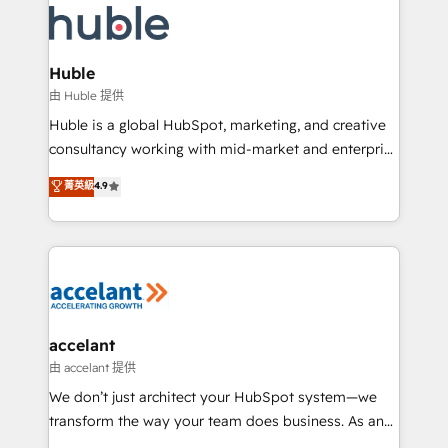
WooCommerce, BuilderTrend, and more Experience
HubSpot development: websites, custom modules,
the difference — reach out to see how AI + HubSpot
integrations - Marketing & sales solutions: digital
can transform your business.
marketing, advertising, campaigns, content and
Huble
design We connect people, data and technology to
由 Huble 提供
improve customer experiences. With our bright
Huble is a global HubSpot, marketing, and creative
people, exciting ideas and can-do mentality, we
consultancy working with mid-market and enterprise
ensure revenue growth on a daily basis. So tell us
businesses. We go beyond implementation, shaping
菁英級
4.9
your challenge; our passionate and growth driven
the strategy, processes, and teams that turn
team of 100+ experts is ready for you! Driving digital
HubSpot into a genuine growth engine. Named
growth | www.brightdigital.com
HubSpot's Global Partner of the Year in 2024,
consistently ranked among their top 5 partners
worldwide, and with over 15 years in the ecosystem,
Huble has built a track record that speaks for itself.
One company, one operating model, delivering
accelant
across offices and consulting teams in the UK, USA,
由 accelant 提供
Canada, Germany, France, Belgium, Singapore, and
We don’t just architect your HubSpot system—we
South Africa. Certified compliant with ISO/IEC
transform the way your team does business. As an
27001:2022 and ISO 9001:2015 across all seven
Elite HubSpot Solutions Partner, we specialize in