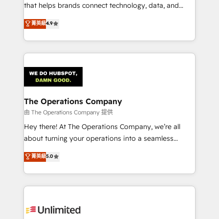
for better adoption. 🔹 Custom Solutions: Build
that helps brands connect technology, data, and
tailored apps, workflows, and configurations. We are
creativity to achieve measurable results. Founded in
菁英級
4.9
SOC 2 Type II and ISO 27001 certified, reinforcing
Barcelona and operating across Spain, LATAM, and
our commitment to data security and compliance. At
the UK, we support global companies in building
OneMetric, we help revenue teams focus on the
smarter marketing, sales, and customer success
OneMetric that matters most: revenue.
strategies. As the only HubSpot Elite Partner in
Iberia (Spain & Portugal), we combine human insight
with intelligent automation to drive sustainable
growth. Our multidisciplinary team designs solutions
The Operations Company
that simplify complexity, boost performance, and
由 The Operations Company 提供
turn innovation into real impact. 🌍 Highlights •
Hey there! At The Operations Company, we’re all
HubSpot Partner since 2012 • 2022 EMEA Impact
about turning your operations into a seamless
Award: Best Integration • 150+ successful HubSpot
experience that powers real results. We specialize in
菁英級
5.0
projects • Clients in 30+ industries • Proprietary
transforming complex systems into efficient,
technology for integrations • Multilingual team:
scalable solutions that work across your entire
English, Spanish, Portuguese & Italian 👉 Grow
organization. We’re a unique blend of deep HubSpot
smarter with AI and HubSpot.
expertise, strategic thinking, and hands-on
operational know-how. We know that no two