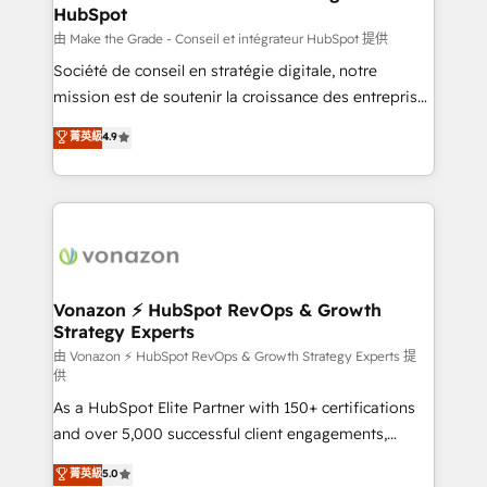
HubSpot
alignement Marketing / Sales - Data, reporting &
tableaux de bord - Onboarding, audit &
由 Make the Grade - Conseil et intégrateur HubSpot 提供
optimisation - Intégrations métiers (ERP, téléphonie,
Société de conseil en stratégie digitale, notre
e-commerce) - Formation & accompagnement au
mission est de soutenir la croissance des entreprises
changement Nous intervenons auprès des PME, ETI
B2B à travers l’acquisition de nouveaux clients,
菁英級
4.9
et grandes entreprises en France et à l'international,
l'intégration CRM et le développement des revenus
dans des secteurs variés : SaaS, immobilier,
auprès de vos comptes existants. En France et à
industrie, éducation, banque & assurance, transport
l'international, nous travaillons avec des ETI
& logistique.
ambitieuses, des grands groupes voulant aller au-
delà d’une simple transformation digitale et des
startups florissantes. Nos 3 grandes expertises sont :
➤ L’intégration de CRM et de méthodologie RevOps
Vonazon ⚡ HubSpot RevOps & Growth
Strategy Experts
pour aligner les équipes marketing, commerciales et
support client (data migration, synchronisation API,
由 Vonazon ⚡ HubSpot RevOps & Growth Strategy Experts 提
供
audit et maintenance) ➤ La création de sites internet
As a HubSpot Elite Partner with 150+ certifications
de conversion qui transforment les visiteurs en
and over 5,000 successful client engagements,
opportunités d'affaires ➤ La mise en place de
Vonazon turns marketing complexity into
stratégies d'acquisition marketing (SEO, SEA,
菁英級
5.0
measurable, scalable growth. From onboarding to