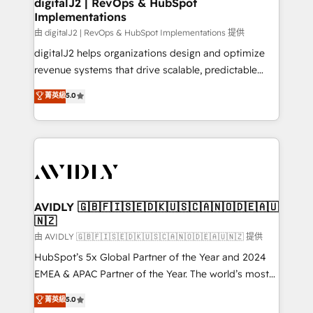
digitalJ2 | RevOps & HubSpot
Implementations
由 digitalJ2 | RevOps & HubSpot Implementations 提供
digitalJ2 helps organizations design and optimize
revenue systems that drive scalable, predictable
growth. As a triple-accredited HubSpot Solutions
菁英級
5.0
Partner, we specialize in both strategic RevOps
planning and hands-on technical execution - building
the operational foundation companies need to
thrive. Industries we specialize in: - Manufacturing -
Healthcare - Financial Services - Managed IT (MSP) -
Franchises - Professional Services - And more! How
we help: ✔️ Full HubSpot implementations and portal
AVIDLY 🇬🇧🇫🇮🇸🇪🇩🇰🇺🇸🇨🇦🇳🇴🇩🇪🇦🇺
🇳🇿
optimization ✔️ Data migrations, CRM architecture,
and reporting foundations ✔️ Custom integrations
由 AVIDLY 🇬🇧🇫🇮🇸🇪🇩🇰🇺🇸🇨🇦🇳🇴🇩🇪🇦🇺🇳🇿 提供
and workflow automation ✔️ User adoption
HubSpot’s 5x Global Partner of the Year and 2024
programs, training, and enablement Through project-
EMEA & APAC Partner of the Year. The world’s most
based engagements and ongoing RevOps
experienced and fully accredited HubSpot Solutions
菁英級
5.0
partnerships, we guide organizations through the
Partner. 🚀 With 2,750+ HubSpot projects delivered