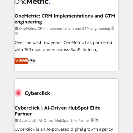
OneMetric: CRM Implementations and GTM
engineering
由 OneMetric: CRM Implementations and GTM engineering 提
供
Over the past few years, OneMetric has partnered
with 750+ customers across SaaS, fintech,
healthcare, real estate, and other industries. With
菁英級
4.9
150+ HubSpot-certified experts, we deliver scalable
solutions to complex GTM and RevOps challenges.
Our Expertise 🔹 Onboarding & Implementation:
Accredited HubSpot Partner, ensuring smooth setup
tailored to your GTM motion. 🔹 Migrations:
Accredited HubSpot Partner, ensuring migration
from other CRMs to HubSpot without data loss or
Cyberclick | AI-Driven HubSpot Elite
Partner
downtime. 🔹 RevOps Strategy: Align teams,
processes, and data to drive revenue efficiency. 🔹
由 Cyberclick | AI-Driven HubSpot Elite Partner 提供
Integrations: Connect HubSpot with your tech stack
Cyberclick is an AI-powered digital growth agency