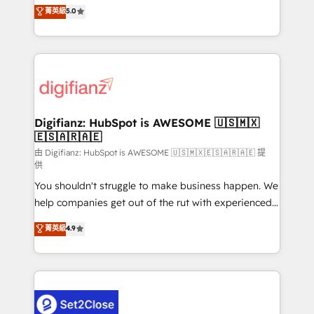
enable mid-market and enterprise clients to
菁英級
5.0
is there for you to: - Grow revenue, and run your
maximise their return from digital and fuel their
business more efficiently - Build stronger
growth. We modernise platforms, streamline
relationships with customers - Make better
operations that are causing inefficiencies, improve
decisions with data - Find a new voice and reach
customer experiences, integrate systems, and
more people - Get the most out of your HubSpot
supercharge revenue operations Key services: • CRM
investment
Implementation • Systems Integration • Digital
Transformation / Web Development • RevOps &
Digifianz: HubSpot is AWESOME 🇺🇸🇲🇽
🇪🇸🇦🇷🇦🇪
Sales Consulting • Marketing Automation What
makes us different? 🚀 Top 0.5% of global HubSpot
由 Digifianz: HubSpot is AWESOME 🇺🇸🇲🇽🇪🇸🇦🇷🇦🇪 提
供
agencies ⚙️ The strongest technical ability and
You shouldn't struggle to make business happen. We
integration capabilities 💼 Consultative, long-term
help companies get out of the rut with experienced,
partners who will embed ourselves into your
process-oriented teams implementing HubSpot
business, processes and systems 🏢 We specialise in
菁英級
4.9
Marketing, Sales, Service, CMS and Operations Hub,
working with mid-market and enterprise
so selling and actually engaging with your customers
organisations, global organisations and those with
feels easy and pain-free. We are a top ranked
complex use cases 🏆 CRM Implementation,
HubSpot Elite Partner, winner of Rookie of the Year
Platform Enablement, Custom Integration and
and Customer First Awards, 4.9/5 rating in HubSpot
Onboarding Accredited 🔐 ISO27001 & ISO9001