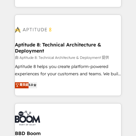
inbound, automatisation marketing, ABM, IA,
enterprise-grade campaigns, our in-house team
emailing) Informations clés : - 10 ans d'expérience -
builds scalable strategies that drive long-term
100+ intégrations CRM HubSpot réussies - 40
revenue. ⚙️ HubSpot Integration & Optimization •
experts conseil - 150 certifications HubSpot
Seamless CRM, CMS, and automation setup •
cumulées
Complex platform migrations and data cleanups •
Custom APIs and third-party integrations 📈 End-to-
Aptitude 8: Technical Architecture &
Deployment
End Revenue Acceleration • Lifecycle marketing and
pipeline growth programs • Sales enablement tools
由 Aptitude 8: Technical Architecture & Deployment 提供
and CRM optimization • Retention strategies with
Aptitude 8 helps you create platform-powered
customer journey mapping 🏅 Elite-Level HubSpot
experiences for your customers and teams. We build
Execution • 750+ onboardings and 2,000+
multi-hub solutions and orchestrate operations
菁英級
5.0
implementations • Deep expertise across marketing,
across your entire tech stack. Aptitude 8 is trusted
sales, and service hubs • Built-in flexibility for
by top brands such as Lenovo, Bluetooth,
startups to global brands
International Sports Sciences Association, SXSW,
Notion, Soundcloud, American Nurses Association,
Randstad, Uber Freight, and HubSpot itself. We have
the largest technical consulting team of any HubSpot
partner and expertise across operational strategy,
BBD Boom